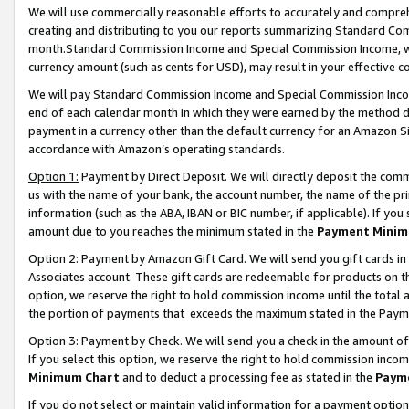
We will use commercially reasonable efforts to accurately and comprehe
creating and distributing to you our reports summarizing Standard C
month.Standard Commission Income and Special Commission Income, whi
currency amount (such as cents for USD), may result in your effective co
We will pay Standard Commission Income and Special Commission Incom
end of each calendar month in which they were earned by the method de
payment in a currency other than the default currency for an Amazon Sit
accordance with Amazon’s operating standards.
Option 1:
Payment by Direct Deposit. We will directly deposit the com
us with the name of your bank, the account number, the name of the pri
information (such as the ABA, IBAN or BIC number, if applicable). If you 
amount due to you reaches the minimum stated in the
Payment Minim
Option 2: Payment by Amazon Gift Card. We will send you gift cards i
Associates account. These gift cards are redeemable for products on the
option, we reserve the right to hold commission income until the tota
the portion of payments that exceeds the maximum stated in the Paym
Option 3: Payment by Check. We will send you a check in the amount of
If you select this option, we reserve the right to hold commission inco
Minimum Chart
and to deduct a processing fee as stated in the
Paym
If you do not select or maintain valid information for a payment opti