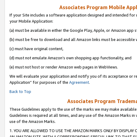
Associates Program Mobile Appli
If your Site includes a software application designed and intended for 
your Mobile Application:
(a) must be available in either the Google Play, Apple, or Amazon app s
(b) must be free to download and all Amazon links must be accessible 
(c) must have original content,
(d) must not emulate Amazon’s own shopping app functionality, and
(e) must not host or render Amazon web pages in WebViews.
We will evaluate your application and notify you of its acceptance or r
Application” for purposes of the
Agreement
.
Back to Top
Associates Program Trademar
These Guidelines apply to the use of the marks we may make available
Guidelines is required at all times, and any use of the Amazon Marks in 
use of the Amazon Marks.
1. YOU ARE ALLOWED TO USE THE AMAZON MARKS ONLY BY DISPLAY 
AN AMAZON SITE, WITH A CORRESPONDING SPECIAL LINK TO THAT SI