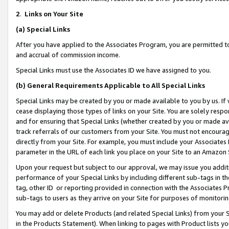
2
.
Links on Your Site
(a)
Special Links
After you have applied to the Associates Program, you are permitted to 
and accrual of commission income.
Special Links must use the Associates ID we have assigned to you.
(b)
General Requirements Applicable to All Special Links
Special Links may be created by you or made available to you by us. If 
cease displaying those types of links on your Site. You are solely respo
and for ensuring that Special Links (whether created by you or made av
track referrals of our customers from your Site. You must not encoura
directly from your Site. For example, you must include your Associates
parameter in the URL of each link you place on your Site to an Amazon 
Upon your request but subject to our approval, we may issue you addit
performance of your Special Links by including different sub-tags in t
tag, other ID or reporting provided in connection with the Associates P
sub-tags to users as they arrive on your Site for purposes of monitorin
You may add or delete Products (and related Special Links) from your Si
in the Products Statement). When linking to pages with Product lists you