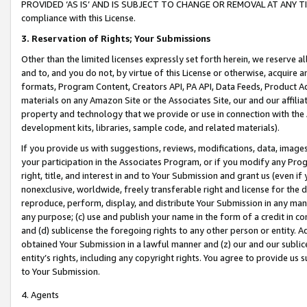
PROVIDED ‘AS IS’ AND IS SUBJECT TO CHANGE OR REMOVAL AT ANY TIME.”
compliance with this License.
3.
Reservation of Rights; Your Submissions
Other than the limited licenses expressly set forth herein, we reserve all 
and to, and you do not, by virtue of this License or otherwise, acquire an
formats, Program Content, Creators API, PA API, Data Feeds, Product 
materials on any Amazon Site or the Associates Site, our and our affili
property and technology that we provide or use in connection with the
development kits, libraries, sample code, and related materials).
If you provide us with suggestions, reviews, modifications, data, image
your participation in the Associates Program, or if you modify any Prog
right, title, and interest in and to Your Submission and grant us (even 
nonexclusive, worldwide, freely transferable right and license for the du
reproduce, perform, display, and distribute Your Submission in any man
any purpose; (c) use and publish your name in the form of a credit in c
and (d) sublicense the foregoing rights to any other person or entity. A
obtained Your Submission in a lawful manner and (z) our and our sublice
entity’s rights, including any copyright rights. You agree to provide us
to Your Submission.
4. Agents