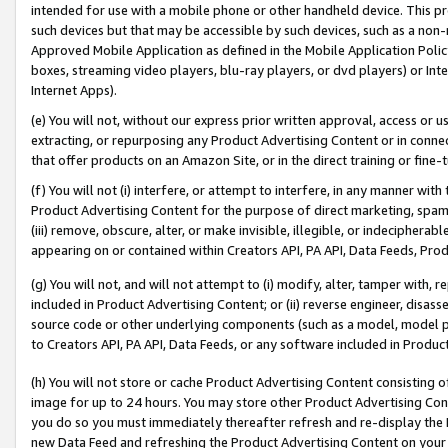
intended for use with a mobile phone or other handheld device. This proh
such devices but that may be accessible by such devices, such as a non-
Approved Mobile Application as defined in the Mobile Application Policy; 
boxes, streaming video players, blu-ray players, or dvd players) or Inte
Internet Apps).
(e) You will not, without our express prior written approval, access or 
extracting, or repurposing any Product Advertising Content or in connec
that offer products on an Amazon Site, or in the direct training or fin
(f) You will not (i) interfere, or attempt to interfere, in any manner wit
Product Advertising Content for the purpose of direct marketing, spammi
(iii) remove, obscure, alter, or make invisible, illegible, or indecipherab
appearing on or contained within Creators API, PA API, Data Feeds, Prod
(g) You will not, and will not attempt to (i) modify, alter, tamper with,
included in Product Advertising Content; or (ii) reverse engineer, disa
source code or other underlying components (such as a model, model pa
to Creators API, PA API, Data Feeds, or any software included in Produc
(h) You will not store or cache Product Advertising Content consisting 
image for up to 24 hours. You may store other Product Advertising Cont
you do so you must immediately thereafter refresh and re-display the P
new Data Feed and refreshing the Product Advertising Content on your 