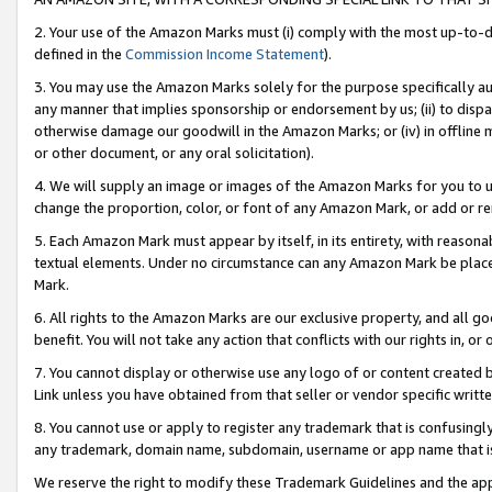
2. Your use of the Amazon Marks must (i) comply with the most up-to-da
defined in the
Commission Income Statement
).
3. You may use the Amazon Marks solely for the purpose specifically a
any manner that implies sponsorship or endorsement by us; (ii) to disparag
otherwise damage our goodwill in the Amazon Marks; or (iv) in offline ma
or other document, or any oral solicitation).
4. We will supply an image or images of the Amazon Marks for you to 
change the proportion, color, or font of any Amazon Mark, or add or
5. Each Amazon Mark must appear by itself, in its entirety, with reason
textual elements. Under no circumstance can any Amazon Mark be placed
Mark.
6. All rights to the Amazon Marks are our exclusive property, and all 
benefit. You will not take any action that conflicts with our rights in, 
7. You cannot display or otherwise use any logo of or content created b
Link unless you have obtained from that seller or vendor specific writte
8. You cannot use or apply to register any trademark that is confusingly
any trademark, domain name, subdomain, username or app name that is c
We reserve the right to modify these Trademark Guidelines and the app