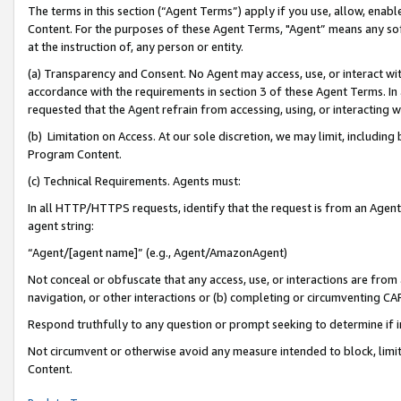
The terms in this section (“Agent Terms”) apply if you use, allow, enab
Content. For the purposes of these Agent Terms, "Agent” means any so
at the instruction of, any person or entity.
(a) Transparency and Consent. No Agent may access, use, or interact with 
accordance with the requirements in section 3 of these Agent Terms. In
requested that the Agent refrain from accessing, using, or interacting
(b) Limitation on Access. At our sole discretion, we may limit, includin
Program Content.
(c) Technical Requirements. Agents must:
In all HTTP/HTTPS requests, identify that the request is from an Agent 
agent string:
“Agent/[agent name]” (e.g., Agent/AmazonAgent)
Not conceal or obfuscate that any access, use, or interactions are fro
navigation, or other interactions or (b) completing or circumventing 
Respond truthfully to any question or prompt seeking to determine if 
Not circumvent or otherwise avoid any measure intended to block, limit
Content.