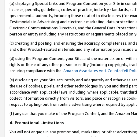
(b) displaying Special Links and Program Content on your Site in compl
licenses, permits, guidelines, codes of practice, industry standards, se
governmental authority, including those related to disclosures (for ex
Testimonials in Advertising) and electronic marketing, data protection 
Electronic Communications Directive), and the General Data Protecti
person or entity (including any restrictions or requirements placed on y
(c) creating and posting, and ensuring the accuracy, completeness, and 
and other Product-related materials and any information you include wi
(d) using the Program Content, your Site, and the materials on or within
rights or those of any other person or entity (including copyrights, trad
ensuring compliance with the
Amazon Associates Anti-Counterfeit Poli
(e) disclosing on your Site accurately and adequately and otherwise sat
the use of cookies, pixels, and other technologies by you and third part
accordance with applicable laws, including, where applicable, that thir
collect information directly from visitors, and place or recognize cooki
respect to opting-out from online advertising where required by appli
(f) any use that you make of the Program Content, and the Amazon Mar
4
.
Promotional Limitations
You will not engage in any promotional, marketing, or other advertising a