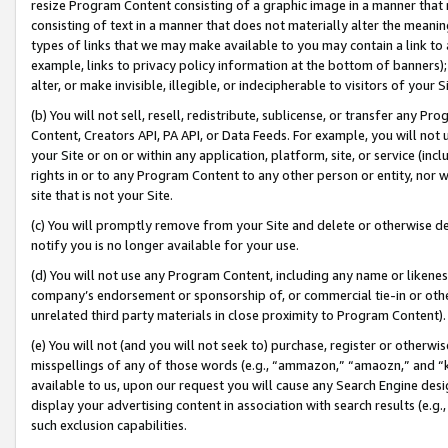
resize Program Content consisting of a graphic image in a manner that
consisting of text in a manner that does not materially alter the meanin
types of links that we may make available to you may contain a link to 
example, links to privacy policy information at the bottom of banners);
alter, or make invisible, illegible, or indecipherable to visitors of your 
(b) You will not sell, resell, redistribute, sublicense, or transfer any 
Content, Creators API, PA API, or Data Feeds. For example, you will not 
your Site or on or within any application, platform, site, or service (in
rights in or to any Program Content to any other person or entity, nor wi
site that is not your Site.
(c) You will promptly remove from your Site and delete or otherwise d
notify you is no longer available for your use.
(d) You will not use any Program Content, including any name or likene
company’s endorsement or sponsorship of, or commercial tie-in or other 
unrelated third party materials in close proximity to Program Content).
(e) You will not (and you will not seek to) purchase, register or otherw
misspellings of any of those words (e.g., “ammazon,” “amaozn,” and “kin
available to us, upon our request you will cause any Search Engine de
display your advertising content in association with search results (e.
such exclusion capabilities.