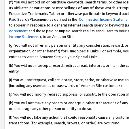
(f) You will not bid on or purchase keywords, search terms, or other id
its affiliates or variations or misspellings of any of these words (“Pr
Exhaustive Trademarks Table) or otherwise participate in keyword aucti
Paid Search Placement (as defined in the
Commission Income Stateme
to appear in response to a general Internet search query or keyword (i.e.
Agreement
and those paid or unpaid search results send users to your sit
Income Statement
), to an Amazon Site.
(g) You will not offer any person or entity any consideration, reward, or
organization, or other benefit) for using Special Links. For example, 
entities to visit an Amazon Site via your Special Links.
(h) You will not intercept, record, redirect, read, interpret, or fill in 
entity.
(i) You will not request, collect, obtain, store, cache, or otherwise us
(including any usernames or passwords of Amazon Site customers).
(j) You will not modify, redirect, suppress, or substitute the operation 
(k) You will not make any orders or engage in other transactions of any 
or encourage any other person or entity to do so.
(l) You will not take any action that could reasonably cause any custome
transactions (for example, search, browse, or order) are occurring.