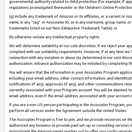
governmental authority related to child protection (for example, if app
regulations promulgated thereunder or the Children’s Online Protection
(g) include any trademark of Amazon or its affiliates, or a variant or 
name, in any “tag” or Associates ID, or in any username, group name, or 
trademarks listed on our Non-Exhaustive Trademark Table); or
(h) otherwise violate any intellectual property rights.
We will determine suitability at our sole discretion. If we reject your 
complied with our suitability requirements. However, if at any time we 1
connection with any violation or abuse (as determined in our sole disc
authorization. Advance authorization may be initiated by completing t
You will ensure that the information in your Associates Program applic
including your email address, other contact information, and identifica
notifications (if any), approvals (if any), and other communications re
currently associated with your Program account. You will be deemed to 
email address, even if the email address associated with your account i
If you are a non-US person participating in the Associates Program, you
perform all services under the Agreement outside the United States.
The Associates Program is free to join, and we provide resources on th
authorized any business to provide paid set-up or consulting services t
appropriate the Amazon name) reaches out to offer you costly services