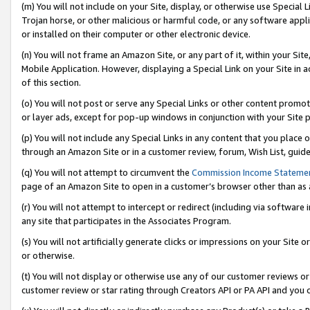
(m) You will not include on your Site, display, or otherwise use Specia
Trojan horse, or other malicious or harmful code, or any software app
or installed on their computer or other electronic device.
(n) You will not frame an Amazon Site, or any part of it, within your Sit
Mobile Application. However, displaying a Special Link on your Site in a
of this section.
(o) You will not post or serve any Special Links or other content prom
or layer ads, except for pop-up windows in conjunction with your Site 
(p) You will not include any Special Links in any content that you place
through an Amazon Site or in a customer review, forum, Wish List, guid
(q) You will not attempt to circumvent the
Commission Income Stateme
page of an Amazon Site to open in a customer’s browser other than as a 
(r) You will not attempt to intercept or redirect (including via softwar
any site that participates in the Associates Program.
(s) You will not artificially generate clicks or impressions on your Si
or otherwise.
(t) You will not display or otherwise use any of our customer reviews or 
customer review or star rating through Creators API or PA API and you 