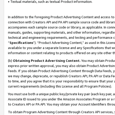
• Textual materials, such as textual Product information.
In addition to the foregoing Product Advertising Content and access to
connection with Creators API and PA API sample source code and librarie
accompanies each sample source code or library, as applicable. In conne
manuals, guides, supporting materials, and other information, regardless
technical and engineering requirements, and testing and performance cri
“
Specifications
”). “Product Advertising Content,” as used in this Lic
available to you under a separate license and any Specifications that we
information or content relating to products offered on any site other 
(b)
Obtaining Product Advertising Content.
You may obtain Product
express prior written approval, you may also obtain Product Advertisi
Feeds. If you obtain Product Advertising Content through Data Feeds, yo
we may change, deprecate, or republish Creators API, PA API or Data Fee
to time, and you agree that it is your responsibility to ensure that your
current requirements (including this License and all Program Policies).
You must use both a unique public key/private key pair (each key pair, a
Associate ID issued to you under the Amazon Associates Program or a r
to Creators API or PA API. You may obtain your Account Identifiers thro
To obtain Program Advertising Content through Creators API services, y