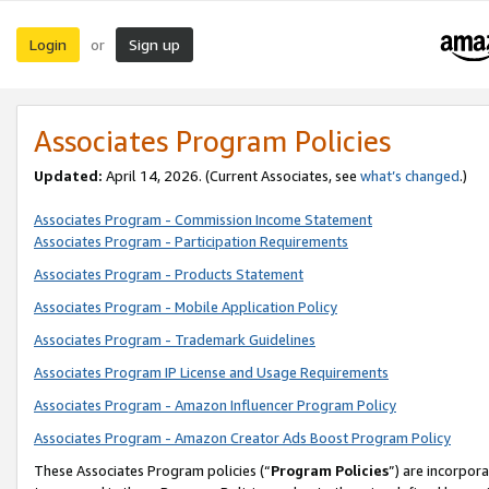
Login
Sign up
or
Associates Program Policies
Updated:
April 14, 2026. (Current Associates, see
what’s changed
.)
Associates Program - Commission Income Statement
Associates Program - Participation Requirements
Associates Program - Products Statement
Associates Program - Mobile Application Policy
Associates Program - Trademark Guidelines
Associates Program IP License and Usage Requirements
Associates Program - Amazon Influencer Program Policy
Associates Program - Amazon Creator Ads Boost Program Policy
These Associates Program policies (“
Program Policies
”) are incorpor