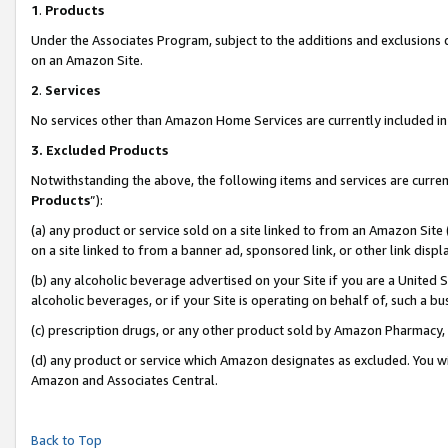
1
.
Products
Under the Associates Program, subject to the additions and exclusions d
on an Amazon Site.
2
.
Services
No services other than Amazon Home Services are currently included in 
3.
Excluded Products
Notwithstanding the above, the following items and services are curren
Products
”):
(a) any product or service sold on a site linked to from an Amazon Site
on a site linked to from a banner ad, sponsored link, or other link dis
(b) any alcoholic beverage advertised on your Site if you are a United 
alcoholic beverages, or if your Site is operating on behalf of, such a b
(c) prescription drugs, or any other product sold by Amazon Pharmacy,
(d) any product or service which Amazon designates as excluded. You will 
Amazon and Associates Central.
Back to Top