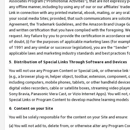
Associates Program (“Promotional Activities”), that are not expressly 
any offline manner, including by using any of our or our affiliates’ tr
Link in connection with any printed material, ebook, mailing, or any ora
your social media Sites; provided, that such communications are solicite
Agreement, the Trademark Guidelines, and the Amazon Brand Usage Guid
and written certification that you have complied with the foregoing. We w
request. Any failure by you to provide the certification in accordance w
of doubt, (i) for the purposes of applicable marketing laws (for exam
of 1991 and any similar or successor legislation), you are the “Sender”
applicable laws and marketing industry standards and best practices f
5
.
Distribution of Special Links Through Software and Devices
You will not use any Program Content or Special Link, or otherwise link 
(e.g., a browser plug-in, helper object, toolbar, extension, component, 
including computers, mobile phones, tablets, or other handheld devices 
digital video recorders, cable or satellite boxes, streaming video playe
Sony Bravia, Panasonic Viera Cast, or Vizio Internet Apps). You will not,
Special Links or Program Content to develop machine learning models 
6
.
Content on your Site
You will be solely responsible for the content on your Site and ensure:
(a) You will not add to, delete from, or otherwise alter any Program Co