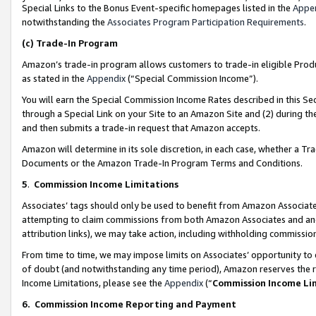
Special Links to the Bonus Event-specific homepages listed in the
Appe
notwithstanding the
Associates Program Participation Requirements
.
(c)
Trade-In Program
Amazon’s trade-in program allows customers to trade-in eligible Produc
as stated in the
Appendix
(“Special Commission Income”).
You will earn the Special Commission Income Rates described in this Sec
through a Special Link on your Site to an Amazon Site and (2) during th
and then submits a trade-in request that Amazon accepts.
Amazon will determine in its sole discretion, in each case, whether a T
Documents or the Amazon Trade-In Program Terms and Conditions.
5
.
Commission Income Limitations
Associates’ tags should only be used to benefit from Amazon Associates
attempting to claim commissions from both Amazon Associates and ano
attribution links), we may take action, including withholding commissio
From time to time, we may impose limits on Associates’ opportunity t
of doubt (and notwithstanding any time period), Amazon reserves the ri
Income Limitations, please see the
Appendix
(“
Commission Income Li
6.
Commission Income Reporting and Payment