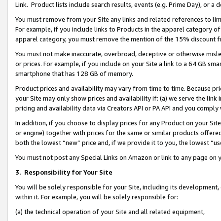
Link. Product lists include search results, events (e.g. Prime Day), or 
You must remove from your Site any links and related references to li
For example, if you include links to Products in the apparel category 
apparel category, you must remove the mention of the 15% discount f
You must not make inaccurate, overbroad, deceptive or otherwise misle
or prices. For example, if you include on your Site a link to a 64 GB sm
smartphone that has 128 GB of memory.
Product prices and availability may vary from time to time. Because pri
your Site may only show prices and availability if: (a) we serve the link 
pricing and availability data via Creators API or PA API and you comply
In addition, if you choose to display prices for any Product on your Si
or engine) together with prices for the same or similar products offer
both the lowest “new” price and, if we provide it to you, the lowest “us
You must not post any Special Links on Amazon or link to any page on 
3.
Responsibility for Your Site
You will be solely responsible for your Site, including its development
within it. For example, you will be solely responsible for:
(a) the technical operation of your Site and all related equipment,