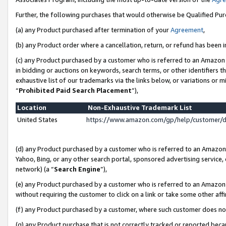
Further, the following purchases that would otherwise be Qualified Pu
(a) any Product purchased after termination of your
Agreement
,
(b) any Product order where a cancellation, return, or refund has been in
(c) any Product purchased by a customer who is referred to an Amazon 
in bidding or auctions on keywords, search terms, or other identifiers 
exhaustive list of our trademarks via the links below, or variations or 
“
Prohibited Paid Search Placement
”),
Location
Non-Exhaustive Trademark List
United States
https://www.amazon.com/gp/help/customer/
(d) any Product purchased by a customer who is referred to an Amazon S
Yahoo, Bing, or any other search portal, sponsored advertising service, o
network) (a “
Search Engine
”),
(e) any Product purchased by a customer who is referred to an Amazon Si
without requiring the customer to click on a link or take some other affi
(f) any Product purchased by a customer, where such customer does no
(g) any Product purchase that is not correctly tracked or reported beca