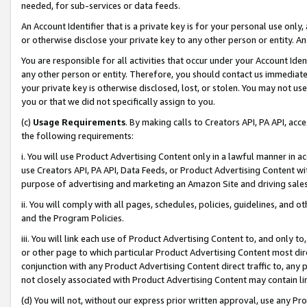
needed, for sub-services or data feeds.
An Account Identifier that is a private key is for your personal use only,
or otherwise disclose your private key to any other person or entity. An A
You are responsible for all activities that occur under your Account Ide
any other person or entity. Therefore, you should contact us immediate
your private key is otherwise disclosed, lost, or stolen. You may not u
you or that we did not specifically assign to you.
(c)
Usage Requirements
. By making calls to Creators API, PA API, ac
the following requirements:
i. You will use Product Advertising Content only in a lawful manner in a
use Creators API, PA API, Data Feeds, or Product Advertising Content wit
purpose of advertising and marketing an Amazon Site and driving sales
ii. You will comply with all pages, schedules, policies, guidelines, and o
and the Program Policies.
iii. You will link each use of Product Advertising Content to, and only 
or other page to which particular Product Advertising Content most direc
conjunction with any Product Advertising Content direct traffic to, any 
not closely associated with Product Advertising Content may contain lin
(d) You will not, without our express prior written approval, use any Pr