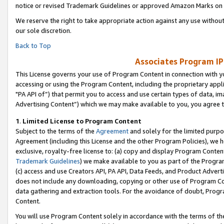
notice or revised Trademark Guidelines or approved Amazon Marks on t
We reserve the right to take appropriate action against any use without
our sole discretion.
Back to Top
Associates Program IP
This License governs your use of Program Content in connection with yo
accessing or using the Program Content, including the proprietary appli
"PA API of”) that permit you to access and use certain types of data, i
Advertising Content”) which we may make available to you, you agree t
1
.
Limited License to Program Content
Subject to the terms of the
Agreement
and solely for the limited purpo
Agreement (including this License and the other Program Policies), we 
exclusive, royalty-free license to: (a) copy and display Program Conten
Trademark Guidelines
) we make available to you as part of the Progra
(c) access and use Creators API, PA API, Data Feeds, and Product Adverti
does not include any downloading, copying or other use of Program Conte
data gathering and extraction tools. For the avoidance of doubt, Progr
Content.
You will use Program Content solely in accordance with the terms of t