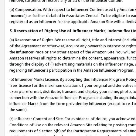
remove, suspend, or restore any or all of the Influencer Content.
(b) Compensation. With respect to Influencer Content used by Amazon w
Income
”) as further detailed in Associates Central. To be eligible t
registered as an Influencer for the applicable Amazon Site with a dedic
3
.
Reservation of Rights; Use of Influencer Marks; Indemnificati
(a) Reservation of Rights. We reserve all right, title and interest (includ
of the Agreement or otherwise, acquire any ownership interest or rights
the Influencer Page or any other aspect of the Amazon Site. You will not 
Amazon reserves all rights to determine the content, appearance, functi
through the display of (i) advertising materials on the Influencer Page, w
regarding Influencer’s participation in the Amazon Influencer Program.
(b) Influencer Marks License. By accepting this Influencer Program Poli
free license for the maximum duration of your original and derivative in
excerpt, reformat, distribute, transmit and display your name, photo, 
connection with the Amazon Influencer Program, including through link
Influencer Marks from the form provided by Influencer (except to re-for
the same).
(c) Influencer Content and Site. For avoidance of doubt, you acknowledg
Conditions of Use on the relevant Amazon Site relating to posting conte
requirements of Section 3(b) of the Participation Requirements relating