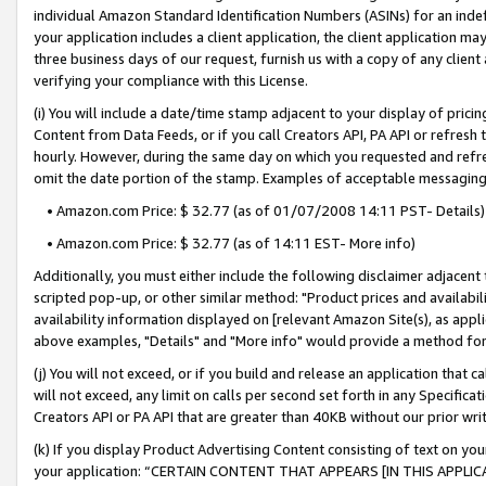
individual Amazon Standard Identification Numbers (ASINs) for an indefi
your application includes a client application, the client application m
three business days of our request, furnish us with a copy of any clien
verifying your compliance with this License.
(i) You will include a date/time stamp adjacent to your display of prici
Content from Data Feeds, or if you call Creators API, PA API or refresh
hourly. However, during the same day on which you requested and refre
omit the date portion of the stamp. Examples of acceptable messaging
• Amazon.com Price: $ 32.77 (as of 01/07/2008 14:11 PST- Details)
• Amazon.com Price: $ 32.77 (as of 14:11 EST- More info)
Additionally, you must either include the following disclaimer adjacent t
scripted pop-up, or other similar method: "Product prices and availabil
availability information displayed on [relevant Amazon Site(s), as appli
above examples, "Details" and "More info" would provide a method for 
(j) You will not exceed, or if you build and release an application that c
will not exceed, any limit on calls per second set forth in any Specifica
Creators API or PA API that are greater than 40KB without our prior wri
(k) If you display Product Advertising Content consisting of text on your
your application: “CERTAIN CONTENT THAT APPEARS [IN THIS APPLIC