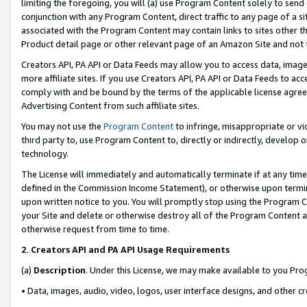
limiting the foregoing, you will (a) use Program Content solely to send
conjunction with any Program Content, direct traffic to any page of a si
associated with the Program Content may contain links to sites other t
Product detail page or other relevant page of an Amazon Site and not 
Creators API, PA API or Data Feeds may allow you to access data, image
more affiliate sites. If you use Creators API, PA API or Data Feeds to ac
comply with and be bound by the terms of the applicable license agreem
Advertising Content from such affiliate sites.
You may not use the
Program Content
to infringe, misappropriate or vio
third party to, use Program Content to, directly or indirectly, develo
technology.
The License will immediately and automatically terminate if at any ti
defined in the Commission Income Statement), or otherwise upon termina
upon written notice to you. You will promptly stop using the Program 
your Site and delete or otherwise destroy all of the Program Content 
otherwise request from time to time.
2
.
Creators API and PA API Usage Requirements
(a)
Description
. Under this License, we may make available to you Pr
• Data, images, audio, video, logos, user interface designs, and other c