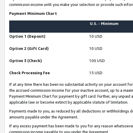
commission income until you make your selection or provide such infor
Payment Minimum Chart
U.S. - Minimum
Option 1 (Deposit)
10 USD
Option 2 (Gift Card)
10 USD
Option 3 (Check)
100 USD
Check Processing Fee
15 USD
If at any time there has been no substantial activity on your account for 
the accrued commission income for your inactive account, up to a max
Payment Minimum Chart for payment by gift card. Further, any unpaid 
applicable law or become extinct by applicable statute of limitation.
Payments made to you, as reduced by all deductions or withholdings de
amounts payable under the Agreement.
If any excess payment has been made to you for any reason whatsoever,
commission income payable to you under the Agreement.