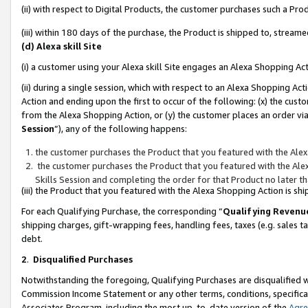
(ii) with respect to Digital Products, the customer purchases such a P
(iii) within 180 days of the purchase, the Product is shipped to, stre
(d) Alexa skill Site
(i) a customer using your Alexa skill Site engages an Alexa Shopping Ac
(ii) during a single session, which with respect to an Alexa Shopping 
Action and ending upon the first to occur of the following: (x) the cust
from the Alexa Shopping Action, or (y) the customer places an order via
Session
”), any of the following happens:
the customer purchases the Product that you featured with the Alex
the customer purchases the Product that you featured with the Alex
Skills Session and completing the order for that Product no later t
(iii) the Product that you featured with the Alexa Shopping Action is 
For each Qualifying Purchase, the corresponding “
Qualifying Revenu
shipping charges, gift-wrapping fees, handling fees, taxes (e.g. sales ta
debt.
2
.
Disqualified Purchases
Notwithstanding the foregoing, Qualifying Purchases are disqualified w
Commission Income Statement or any other terms, conditions, specificat
Associates Program, including the most up-to-date version of the
Agr