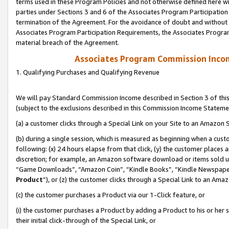
terms used in these Program Policies and not otherwise defined here wil
parties under Sections 3 and 6 of the Associates Program Participation
termination of the Agreement. For the avoidance of doubt and without l
Associates Program Participation Requirements, the Associates Program
material breach of the Agreement.
Associates Program Commission Inco
1. Qualifying Purchases and Qualifying Revenue
We will pay Standard Commission Income described in Section 3 of thi
(subject to the exclusions described in this Commission Income Stateme
(a) a customer clicks through a Special Link on your Site to an Amazon S
(b) during a single session, which is measured as beginning when a custo
following: (x) 24 hours elapse from that click, (y) the customer places 
discretion; for example, an Amazon software download or items sold 
“Game Downloads”, “Amazon Coin”, “Kindle Books”, “Kindle Newspapers”
Product
”), or (z) the customer clicks through a Special Link to an Amazo
(c) the customer purchases a Product via our 1-Click feature, or
(i) the customer purchases a Product by adding a Product to his or her
their initial click-through of the Special Link, or