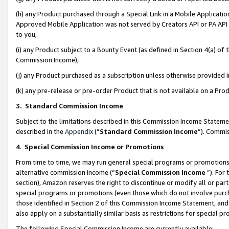
(h) any Product purchased through a Special Link in a Mobile Applicatio
Approved Mobile Application was not served by Creators API or PA API (
to you,
(i) any Product subject to a Bounty Event (as defined in Section 4(a) o
Commission Income),
(j) any Product purchased as a subscription unless otherwise provided
(k) any pre-release or pre-order Product that is not available on a Prod
3. Standard Commission Income
Subject to the limitations described in this Commission Income Statem
described in the
Appendix
(”
Standard Commission Income
”). Commis
4
.
Special Commission Income or Promotions
From time to time, we may run general special programs or promotions 
alternative commission income (“
Special Commission Income
”). For
section), Amazon reserves the right to discontinue or modify all or par
special programs or promotions (even those which do not involve purcha
those identified in Section 2 of this Commission Income Statement, an
also apply on a substantially similar basis as restrictions for special 
The following Special Commission Income are currently available: