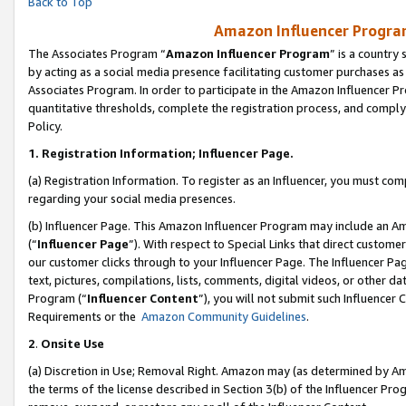
Back to Top
Amazon Influencer Program
The Associates Program “
Amazon Influencer Program
” is a country
by acting as a social media presence facilitating customer purchases as
Associates Program. In order to participate in the Amazon Influencer Pr
quantitative thresholds, complete the registration process, and comply
Policy.
1.
Registration Information; Influencer Page.
(a) Registration Information. To register as an Influencer, you must co
regarding your social media presences.
(b) Influencer Page. This Amazon Influencer Program may include an A
(“
Influencer Page
”). With respect to Special Links that direct custom
our customer clicks through to your Influencer Page. The Influencer Pag
text, pictures, compilations, lists, comments, digital videos, or other
Program (“
Influencer Content
”), you will not submit such Influencer 
Requirements or the
Amazon Community Guidelines
.
2
.
Onsite Use
(a) Discretion in Use; Removal Right. Amazon may (as determined by Amaz
the terms of the license described in Section 3(b) of the Influencer Prog