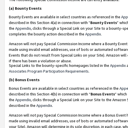
(a)
Bounty Events
Bounty Events are available in select countries as referenced in the
App
described in this Section 4(a) in connection with “
Bounty Events
” whic
the
Appendix
, clicks through a Special Link on your Site to a bounty-s
completes the bounty action described in the
Appendix
.
Amazon will not pay Special Commission Income where a Bounty Event ha
made using invalid email addresses, use of bots or automated software
Events that do not result from Special Links on your Site). Amazon will 
if there has been a violation or abuse.
Special Links to the bounty-specific homepages listed in the
Appendix
a
Associates Program Participation Requirements
.
(b)
Bonus Events
Bonus Events are available in select countries as referenced in the
Appe
described in this Section 4(b) in connection with “
Bonus Events
” which
the
Appendix
, clicks through a Special Link on your Site to the Amazon
described in the
Appendix
.
Amazon will not pay Special Commission Income where a Bonus Event has
made using invalid email addresses, use of bots or automated software,
your Site). Amazon will determine in its sole discretion, in each case, w