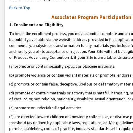
Back to Top
Associates Program Participation
1.
Enrollment and Eligibility
To begin the enrollment process, you must submit a complete and accur
be publicly available via the website address provided in the application
commentary, analysis, or transformation to any materials you include. Y
and notify you of its acceptance or rejection. Your Site will not be elig
or Product Advertising Content on it, if your Site is unsuitable. Unsuitab
(a) promote or contain sexually explicit or obscene materials,
(b) promote violence or contain violent materials or promote, endorse o
(c) promote or contain false, deceptive, libelous or defamatory materia
(d) promote or contain materials or activity that is hateful, harassing, h
of race, color, sex, religion, nationality, disability, sexual orientation, or 
(e) promote or undertake illegal activities,
(f) are directed toward children or knowingly collect, use, or disclose
threshold (as defined by applicable laws, regulations, and/or guidelines)
permits, guidelines, codes of practice, industry standards, self-regulat