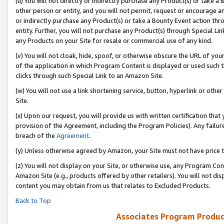
(u) You will not directly or indirectly purchase any Product(s) or take a
other person or entity, and you will not permit, request or encourage an
or indirectly purchase any Product(s) or take a Bounty Event action thro
entity. Further, you will not purchase any Product(s) through Special Li
any Products on your Site for resale or commercial use of any kind.
(v) You will not cloak, hide, spoof, or otherwise obscure the URL of your
of the application in which Program Content is displayed or used such 
clicks through such Special Link to an Amazon Site.
(w) You will not use a link shortening service, button, hyperlink or oth
Site.
(x) Upon our request, you will provide us with written certification tha
provision of the Agreement, including the Program Policies). Any failure
breach of the
Agreement
.
(y) Unless otherwise agreed by Amazon, your Site must not have price tr
(z) You will not display on your Site, or otherwise use, any Program Con
Amazon Site (e.g., products offered by other retailers). You will not di
content you may obtain from us that relates to Excluded Products.
Back to Top
Associates Program Produc