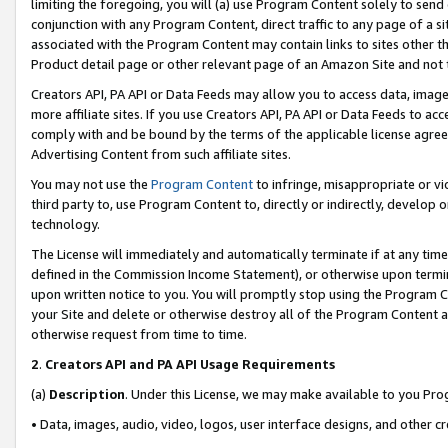
limiting the foregoing, you will (a) use Program Content solely to send
conjunction with any Program Content, direct traffic to any page of a si
associated with the Program Content may contain links to sites other t
Product detail page or other relevant page of an Amazon Site and not 
Creators API, PA API or Data Feeds may allow you to access data, image
more affiliate sites. If you use Creators API, PA API or Data Feeds to ac
comply with and be bound by the terms of the applicable license agreem
Advertising Content from such affiliate sites.
You may not use the
Program Content
to infringe, misappropriate or vio
third party to, use Program Content to, directly or indirectly, develo
technology.
The License will immediately and automatically terminate if at any ti
defined in the Commission Income Statement), or otherwise upon termina
upon written notice to you. You will promptly stop using the Program 
your Site and delete or otherwise destroy all of the Program Content 
otherwise request from time to time.
2
.
Creators API and PA API Usage Requirements
(a)
Description
. Under this License, we may make available to you Pr
• Data, images, audio, video, logos, user interface designs, and other c