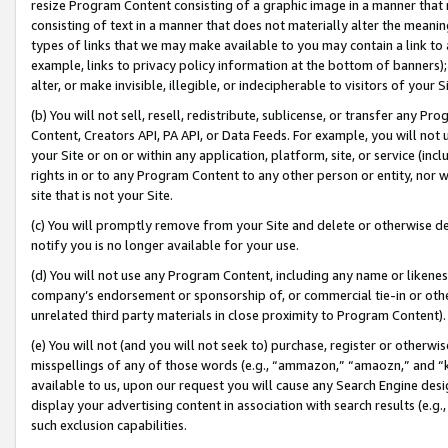
resize Program Content consisting of a graphic image in a manner that
consisting of text in a manner that does not materially alter the meanin
types of links that we may make available to you may contain a link to 
example, links to privacy policy information at the bottom of banners);
alter, or make invisible, illegible, or indecipherable to visitors of your 
(b) You will not sell, resell, redistribute, sublicense, or transfer any 
Content, Creators API, PA API, or Data Feeds. For example, you will not 
your Site or on or within any application, platform, site, or service (in
rights in or to any Program Content to any other person or entity, nor wi
site that is not your Site.
(c) You will promptly remove from your Site and delete or otherwise d
notify you is no longer available for your use.
(d) You will not use any Program Content, including any name or likene
company’s endorsement or sponsorship of, or commercial tie-in or other 
unrelated third party materials in close proximity to Program Content).
(e) You will not (and you will not seek to) purchase, register or otherw
misspellings of any of those words (e.g., “ammazon,” “amaozn,” and “kin
available to us, upon our request you will cause any Search Engine de
display your advertising content in association with search results (e.
such exclusion capabilities.