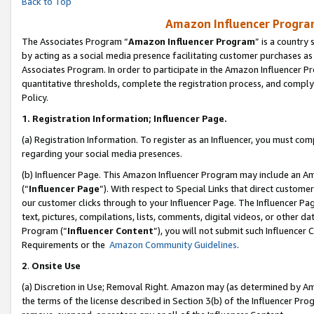
Back to Top
Amazon Influencer Program
The Associates Program “
Amazon Influencer Program
” is a country
by acting as a social media presence facilitating customer purchases as
Associates Program. In order to participate in the Amazon Influencer Pr
quantitative thresholds, complete the registration process, and comply
Policy.
1.
Registration Information; Influencer Page.
(a) Registration Information. To register as an Influencer, you must co
regarding your social media presences.
(b) Influencer Page. This Amazon Influencer Program may include an A
(“
Influencer Page
”). With respect to Special Links that direct custom
our customer clicks through to your Influencer Page. The Influencer Pag
text, pictures, compilations, lists, comments, digital videos, or other
Program (“
Influencer Content
”), you will not submit such Influencer 
Requirements or the
Amazon Community Guidelines
.
2
.
Onsite Use
(a) Discretion in Use; Removal Right. Amazon may (as determined by Amaz
the terms of the license described in Section 3(b) of the Influencer Prog