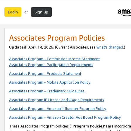
Login
Sign up
or
Associates Program Policies
Updated:
April 14, 2026. (Current Associates, see
what’s changed
.)
Associates Program - Commission Income Statement
Associates Program - Participation Requirements
Associates Program - Products Statement
Associates Program - Mobile Application Policy
Associates Program - Trademark Guidelines
Associates Program IP License and Usage Requirements
Associates Program - Amazon Influencer Program Policy
Associates Program - Amazon Creator Ads Boost Program Policy
These Associates Program policies (“
Program Policies
”) are incorpor