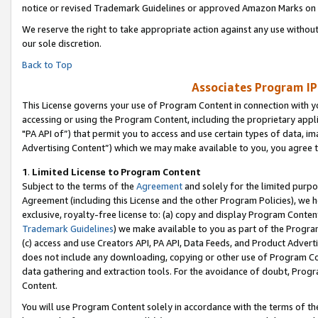
notice or revised Trademark Guidelines or approved Amazon Marks on t
We reserve the right to take appropriate action against any use without
our sole discretion.
Back to Top
Associates Program IP
This License governs your use of Program Content in connection with yo
accessing or using the Program Content, including the proprietary appli
"PA API of”) that permit you to access and use certain types of data, i
Advertising Content”) which we may make available to you, you agree t
1
.
Limited License to Program Content
Subject to the terms of the
Agreement
and solely for the limited purpo
Agreement (including this License and the other Program Policies), we 
exclusive, royalty-free license to: (a) copy and display Program Conten
Trademark Guidelines
) we make available to you as part of the Progra
(c) access and use Creators API, PA API, Data Feeds, and Product Adverti
does not include any downloading, copying or other use of Program Conte
data gathering and extraction tools. For the avoidance of doubt, Progr
Content.
You will use Program Content solely in accordance with the terms of t