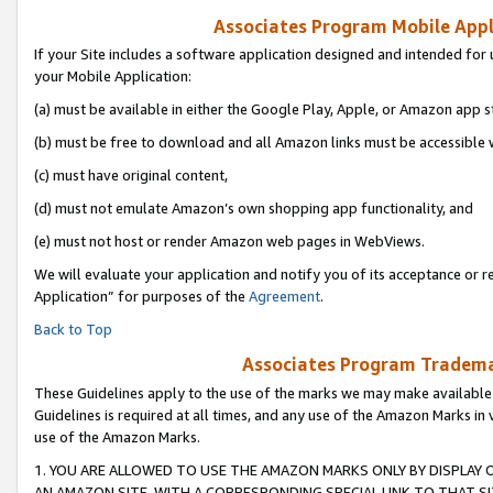
Associates Program Mobile Appli
If your Site includes a software application designed and intended for 
your Mobile Application:
(a) must be available in either the Google Play, Apple, or Amazon app s
(b) must be free to download and all Amazon links must be accessible 
(c) must have original content,
(d) must not emulate Amazon’s own shopping app functionality, and
(e) must not host or render Amazon web pages in WebViews.
We will evaluate your application and notify you of its acceptance or r
Application” for purposes of the
Agreement
.
Back to Top
Associates Program Trademar
These Guidelines apply to the use of the marks we may make available
Guidelines is required at all times, and any use of the Amazon Marks in 
use of the Amazon Marks.
1. YOU ARE ALLOWED TO USE THE AMAZON MARKS ONLY BY DISPLAY 
AN AMAZON SITE, WITH A CORRESPONDING SPECIAL LINK TO THAT SI