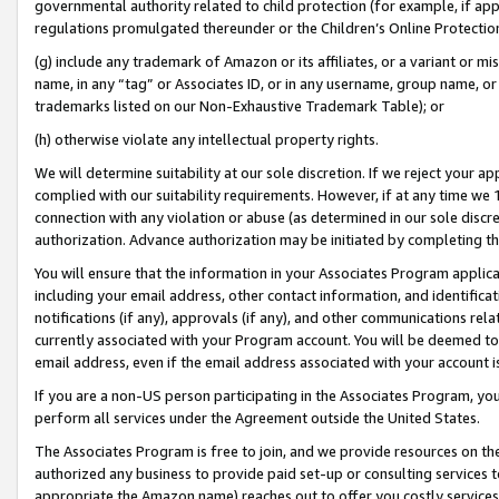
governmental authority related to child protection (for example, if app
regulations promulgated thereunder or the Children’s Online Protection
(g) include any trademark of Amazon or its affiliates, or a variant or 
name, in any “tag” or Associates ID, or in any username, group name, or 
trademarks listed on our Non-Exhaustive Trademark Table); or
(h) otherwise violate any intellectual property rights.
We will determine suitability at our sole discretion. If we reject your 
complied with our suitability requirements. However, if at any time we 1
connection with any violation or abuse (as determined in our sole disc
authorization. Advance authorization may be initiated by completing t
You will ensure that the information in your Associates Program applic
including your email address, other contact information, and identifica
notifications (if any), approvals (if any), and other communications re
currently associated with your Program account. You will be deemed to 
email address, even if the email address associated with your account i
If you are a non-US person participating in the Associates Program, you
perform all services under the Agreement outside the United States.
The Associates Program is free to join, and we provide resources on th
authorized any business to provide paid set-up or consulting services t
appropriate the Amazon name) reaches out to offer you costly services