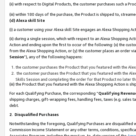
(ii) with respect to Digital Products, the customer purchases such a P
(iii) within 180 days of the purchase, the Product is shipped to, stre
(d) Alexa skill Site
(i) a customer using your Alexa skill Site engages an Alexa Shopping Ac
(ii) during a single session, which with respect to an Alexa Shopping 
Action and ending upon the first to occur of the following: (x) the cust
from the Alexa Shopping Action, or (y) the customer places an order via
Session
”), any of the following happens:
the customer purchases the Product that you featured with the Alex
the customer purchases the Product that you featured with the Alex
Skills Session and completing the order for that Product no later t
(iii) the Product that you featured with the Alexa Shopping Action is 
For each Qualifying Purchase, the corresponding “
Qualifying Revenu
shipping charges, gift-wrapping fees, handling fees, taxes (e.g. sales ta
debt.
2
.
Disqualified Purchases
Notwithstanding the foregoing, Qualifying Purchases are disqualified w
Commission Income Statement or any other terms, conditions, specificat
Associates Program, including the most up-to-date version of the
Agr