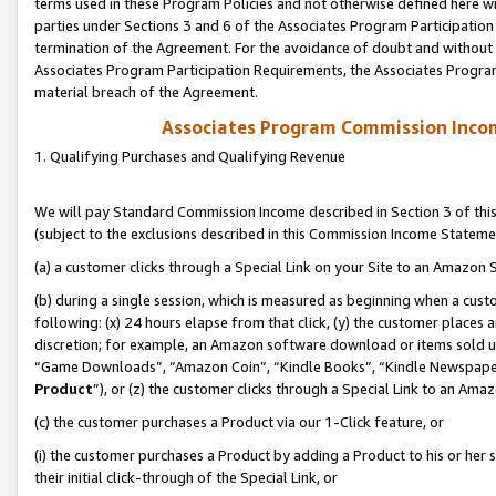
terms used in these Program Policies and not otherwise defined here wil
parties under Sections 3 and 6 of the Associates Program Participation
termination of the Agreement. For the avoidance of doubt and without l
Associates Program Participation Requirements, the Associates Program
material breach of the Agreement.
Associates Program Commission Inco
1. Qualifying Purchases and Qualifying Revenue
We will pay Standard Commission Income described in Section 3 of thi
(subject to the exclusions described in this Commission Income Stateme
(a) a customer clicks through a Special Link on your Site to an Amazon S
(b) during a single session, which is measured as beginning when a custo
following: (x) 24 hours elapse from that click, (y) the customer places 
discretion; for example, an Amazon software download or items sold 
“Game Downloads”, “Amazon Coin”, “Kindle Books”, “Kindle Newspapers”
Product
”), or (z) the customer clicks through a Special Link to an Amazo
(c) the customer purchases a Product via our 1-Click feature, or
(i) the customer purchases a Product by adding a Product to his or her
their initial click-through of the Special Link, or