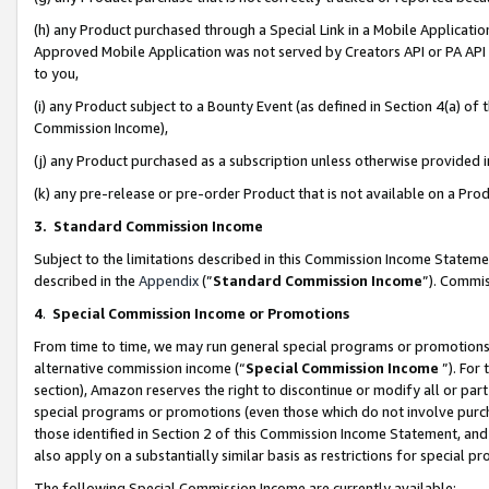
(h) any Product purchased through a Special Link in a Mobile Applicatio
Approved Mobile Application was not served by Creators API or PA API (
to you,
(i) any Product subject to a Bounty Event (as defined in Section 4(a) o
Commission Income),
(j) any Product purchased as a subscription unless otherwise provided
(k) any pre-release or pre-order Product that is not available on a Prod
3. Standard Commission Income
Subject to the limitations described in this Commission Income Statem
described in the
Appendix
(”
Standard Commission Income
”). Commis
4
.
Special Commission Income or Promotions
From time to time, we may run general special programs or promotions 
alternative commission income (“
Special Commission Income
”). For
section), Amazon reserves the right to discontinue or modify all or par
special programs or promotions (even those which do not involve purcha
those identified in Section 2 of this Commission Income Statement, an
also apply on a substantially similar basis as restrictions for special 
The following Special Commission Income are currently available: