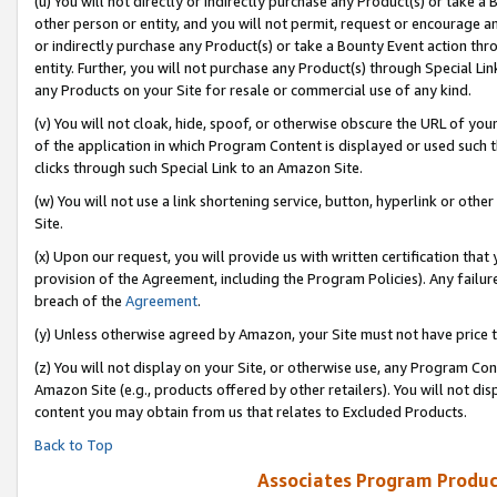
(u) You will not directly or indirectly purchase any Product(s) or take a
other person or entity, and you will not permit, request or encourage an
or indirectly purchase any Product(s) or take a Bounty Event action thro
entity. Further, you will not purchase any Product(s) through Special Li
any Products on your Site for resale or commercial use of any kind.
(v) You will not cloak, hide, spoof, or otherwise obscure the URL of your
of the application in which Program Content is displayed or used such 
clicks through such Special Link to an Amazon Site.
(w) You will not use a link shortening service, button, hyperlink or oth
Site.
(x) Upon our request, you will provide us with written certification tha
provision of the Agreement, including the Program Policies). Any failure
breach of the
Agreement
.
(y) Unless otherwise agreed by Amazon, your Site must not have price tr
(z) You will not display on your Site, or otherwise use, any Program Con
Amazon Site (e.g., products offered by other retailers). You will not di
content you may obtain from us that relates to Excluded Products.
Back to Top
Associates Program Produc