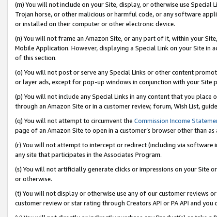
(m) You will not include on your Site, display, or otherwise use Specia
Trojan horse, or other malicious or harmful code, or any software app
or installed on their computer or other electronic device.
(n) You will not frame an Amazon Site, or any part of it, within your Sit
Mobile Application. However, displaying a Special Link on your Site in a
of this section.
(o) You will not post or serve any Special Links or other content prom
or layer ads, except for pop-up windows in conjunction with your Site 
(p) You will not include any Special Links in any content that you place
through an Amazon Site or in a customer review, forum, Wish List, guid
(q) You will not attempt to circumvent the
Commission Income Stateme
page of an Amazon Site to open in a customer’s browser other than as a 
(r) You will not attempt to intercept or redirect (including via softwar
any site that participates in the Associates Program.
(s) You will not artificially generate clicks or impressions on your Si
or otherwise.
(t) You will not display or otherwise use any of our customer reviews or 
customer review or star rating through Creators API or PA API and you 