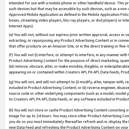
intended for use with a mobile phone or other handheld device. This proh
such devices but that may be accessible by such devices, such as a non-
Approved Mobile Application as defined in the Mobile Application Policy; 
boxes, streaming video players, blu-ray players, or dvd players) or Inte
Internet Apps).
(e) You will not, without our express prior written approval, access or 
extracting, or repurposing any Product Advertising Content or in connec
that offer products on an Amazon Site, or in the direct training or fin
(f) You will not (i) interfere, or attempt to interfere, in any manner wit
Product Advertising Content for the purpose of direct marketing, spammi
(iii) remove, obscure, alter, or make invisible, illegible, or indecipherab
appearing on or contained within Creators API, PA API, Data Feeds, Prod
(g) You will not, and will not attempt to (i) modify, alter, tamper with,
included in Product Advertising Content; or (ii) reverse engineer, disa
source code or other underlying components (such as a model, model pa
to Creators API, PA API, Data Feeds, or any software included in Produc
(h) You will not store or cache Product Advertising Content consisting 
image for up to 24 hours. You may store other Product Advertising Cont
you do so you must immediately thereafter refresh and re-display the P
new Data Feed and refreshing the Product Advertising Content on your 