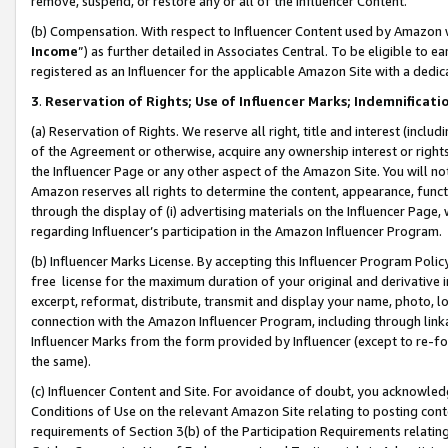
remove, suspend, or restore any or all of the Influencer Content.
(b) Compensation. With respect to Influencer Content used by Amazon w
Income
”) as further detailed in Associates Central. To be eligible t
registered as an Influencer for the applicable Amazon Site with a dedic
3
.
Reservation of Rights; Use of Influencer Marks; Indemnificati
(a) Reservation of Rights. We reserve all right, title and interest (includ
of the Agreement or otherwise, acquire any ownership interest or rights
the Influencer Page or any other aspect of the Amazon Site. You will not 
Amazon reserves all rights to determine the content, appearance, functi
through the display of (i) advertising materials on the Influencer Page, w
regarding Influencer’s participation in the Amazon Influencer Program.
(b) Influencer Marks License. By accepting this Influencer Program Poli
free license for the maximum duration of your original and derivative in
excerpt, reformat, distribute, transmit and display your name, photo, 
connection with the Amazon Influencer Program, including through link
Influencer Marks from the form provided by Influencer (except to re-for
the same).
(c) Influencer Content and Site. For avoidance of doubt, you acknowledg
Conditions of Use on the relevant Amazon Site relating to posting conte
requirements of Section 3(b) of the Participation Requirements relating