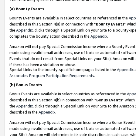
(a)
Bounty Events
Bounty Events are available in select countries as referenced in the
App
described in this Section 4(a) in connection with “
Bounty Events
” whic
the
Appendix
, clicks through a Special Link on your Site to a bounty-s
completes the bounty action described in the
Appendix
.
Amazon will not pay Special Commission Income where a Bounty Event ha
made using invalid email addresses, use of bots or automated software
Events that do not result from Special Links on your Site). Amazon will 
if there has been a violation or abuse.
Special Links to the bounty-specific homepages listed in the
Appendix
a
Associates Program Participation Requirements
.
(b)
Bonus Events
Bonus Events are available in select countries as referenced in the
Appe
described in this Section 4(b) in connection with “
Bonus Events
” which
the
Appendix
, clicks through a Special Link on your Site to the Amazon
described in the
Appendix
.
Amazon will not pay Special Commission Income where a Bonus Event has
made using invalid email addresses, use of bots or automated software,
your Site). Amazon will determine in its sole discretion, in each case, w