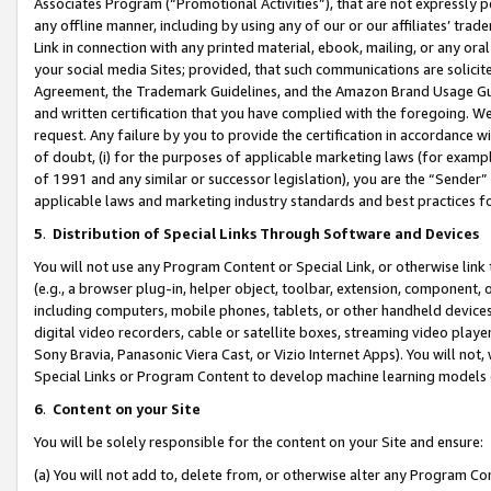
Associates Program (“Promotional Activities”), that are not expressly 
any offline manner, including by using any of our or our affiliates’ tr
Link in connection with any printed material, ebook, mailing, or any ora
your social media Sites; provided, that such communications are solicite
Agreement, the Trademark Guidelines, and the Amazon Brand Usage Guid
and written certification that you have complied with the foregoing. We w
request. Any failure by you to provide the certification in accordance w
of doubt, (i) for the purposes of applicable marketing laws (for exam
of 1991 and any similar or successor legislation), you are the “Sender”
applicable laws and marketing industry standards and best practices f
5
.
Distribution of Special Links Through Software and Devices
You will not use any Program Content or Special Link, or otherwise link 
(e.g., a browser plug-in, helper object, toolbar, extension, component, 
including computers, mobile phones, tablets, or other handheld devices 
digital video recorders, cable or satellite boxes, streaming video playe
Sony Bravia, Panasonic Viera Cast, or Vizio Internet Apps). You will not,
Special Links or Program Content to develop machine learning models 
6
.
Content on your Site
You will be solely responsible for the content on your Site and ensure:
(a) You will not add to, delete from, or otherwise alter any Program Co