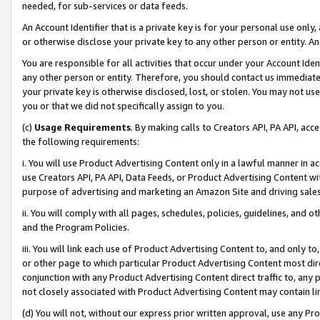
needed, for sub-services or data feeds.
An Account Identifier that is a private key is for your personal use only,
or otherwise disclose your private key to any other person or entity. An A
You are responsible for all activities that occur under your Account Ide
any other person or entity. Therefore, you should contact us immediate
your private key is otherwise disclosed, lost, or stolen. You may not u
you or that we did not specifically assign to you.
(c)
Usage Requirements
. By making calls to Creators API, PA API, ac
the following requirements:
i. You will use Product Advertising Content only in a lawful manner in a
use Creators API, PA API, Data Feeds, or Product Advertising Content wit
purpose of advertising and marketing an Amazon Site and driving sales
ii. You will comply with all pages, schedules, policies, guidelines, and o
and the Program Policies.
iii. You will link each use of Product Advertising Content to, and only 
or other page to which particular Product Advertising Content most direc
conjunction with any Product Advertising Content direct traffic to, any 
not closely associated with Product Advertising Content may contain lin
(d) You will not, without our express prior written approval, use any Pr