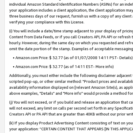
individual Amazon Standard Identification Numbers (ASINs) for an indefi
your application includes a client application, the client application m
three business days of our request, furnish us with a copy of any clien
verifying your compliance with this License.
(i) You will include a date/time stamp adjacent to your display of prici
Content from Data Feeds, or if you call Creators API, PA API or refresh
hourly. However, during the same day on which you requested and refre
omit the date portion of the stamp. Examples of acceptable messaging
• Amazon.com Price: $ 32.77 (as of 01/07/2008 14:11 PST- Details)
• Amazon.com Price: $ 32.77 (as of 14:11 EST- More info)
Additionally, you must either include the following disclaimer adjacent t
scripted pop-up, or other similar method: "Product prices and availabil
availability information displayed on [relevant Amazon Site(s), as appli
above examples, "Details" and "More info" would provide a method for 
(j) You will not exceed, or if you build and release an application that c
will not exceed, any limit on calls per second set forth in any Specifica
Creators API or PA API that are greater than 40KB without our prior wri
(k) If you display Product Advertising Content consisting of text on your
your application: “CERTAIN CONTENT THAT APPEARS [IN THIS APPLIC