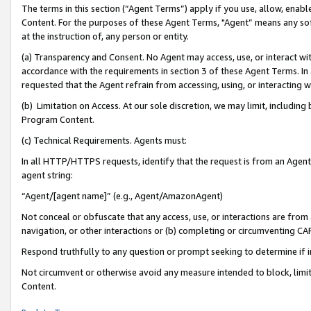
The terms in this section (“Agent Terms”) apply if you use, allow, enab
Content. For the purposes of these Agent Terms, "Agent” means any so
at the instruction of, any person or entity.
(a) Transparency and Consent. No Agent may access, use, or interact with 
accordance with the requirements in section 3 of these Agent Terms. In
requested that the Agent refrain from accessing, using, or interacting
(b) Limitation on Access. At our sole discretion, we may limit, includin
Program Content.
(c) Technical Requirements. Agents must:
In all HTTP/HTTPS requests, identify that the request is from an Agent 
agent string:
“Agent/[agent name]” (e.g., Agent/AmazonAgent)
Not conceal or obfuscate that any access, use, or interactions are fro
navigation, or other interactions or (b) completing or circumventing 
Respond truthfully to any question or prompt seeking to determine if 
Not circumvent or otherwise avoid any measure intended to block, limit
Content.