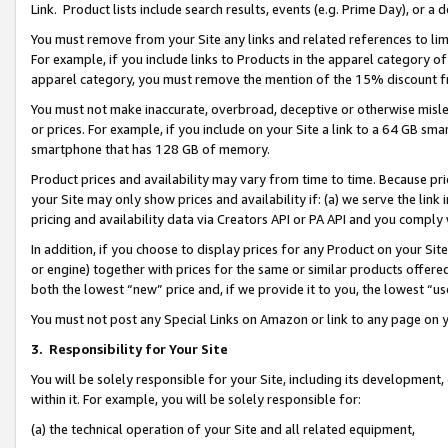
Link. Product lists include search results, events (e.g. Prime Day), or 
You must remove from your Site any links and related references to li
For example, if you include links to Products in the apparel category 
apparel category, you must remove the mention of the 15% discount f
You must not make inaccurate, overbroad, deceptive or otherwise misle
or prices. For example, if you include on your Site a link to a 64 GB sm
smartphone that has 128 GB of memory.
Product prices and availability may vary from time to time. Because pri
your Site may only show prices and availability if: (a) we serve the link 
pricing and availability data via Creators API or PA API and you comply
In addition, if you choose to display prices for any Product on your Si
or engine) together with prices for the same or similar products offer
both the lowest “new” price and, if we provide it to you, the lowest “us
You must not post any Special Links on Amazon or link to any page on 
3.
Responsibility for Your Site
You will be solely responsible for your Site, including its development
within it. For example, you will be solely responsible for:
(a) the technical operation of your Site and all related equipment,