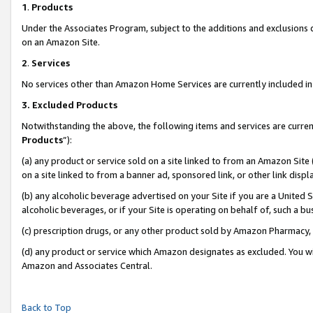
1
.
Products
Under the Associates Program, subject to the additions and exclusions d
on an Amazon Site.
2
.
Services
No services other than Amazon Home Services are currently included in 
3.
Excluded Products
Notwithstanding the above, the following items and services are curren
Products
”):
(a) any product or service sold on a site linked to from an Amazon Site
on a site linked to from a banner ad, sponsored link, or other link dis
(b) any alcoholic beverage advertised on your Site if you are a United 
alcoholic beverages, or if your Site is operating on behalf of, such a b
(c) prescription drugs, or any other product sold by Amazon Pharmacy,
(d) any product or service which Amazon designates as excluded. You will 
Amazon and Associates Central.
Back to Top