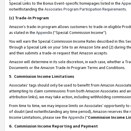
Special Links to the Bonus Event-specific homepages listed in the
Appe
notwithstanding the
Associates Program Participation Requirements
.
(c)
Trade-In Program
Amazon’s trade-in program allows customers to trade-in eligible Produc
as stated in the
Appendix
(“Special Commission Income”).
You will earn the Special Commission Income Rates described in this Sec
through a Special Link on your Site to an Amazon Site and (2) during th
and then submits a trade-in request that Amazon accepts.
Amazon will determine in its sole discretion, in each case, whether a T
Documents or the Amazon Trade-In Program Terms and Conditions.
5
.
Commission Income Limitations
Associates’ tags should only be used to benefit from Amazon Associates
attempting to claim commissions from both Amazon Associates and ano
attribution links), we may take action, including withholding commissio
From time to time, we may impose limits on Associates’ opportunity t
of doubt (and notwithstanding any time period), Amazon reserves the ri
Income Limitations, please see the
Appendix
(“
Commission Income Li
6.
Commission Income Reporting and Payment