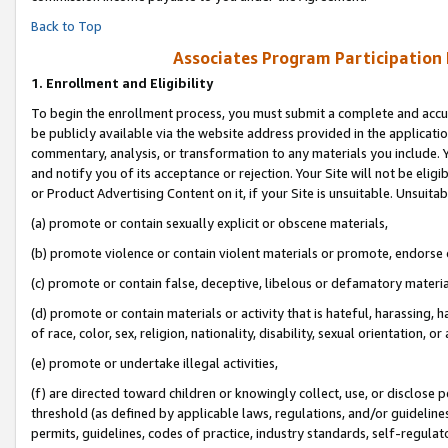
Back to Top
Associates Program Participation
1.
Enrollment and Eligibility
To begin the enrollment process, you must submit a complete and accur
be publicly available via the website address provided in the application
commentary, analysis, or transformation to any materials you include. Y
and notify you of its acceptance or rejection. Your Site will not be elig
or Product Advertising Content on it, if your Site is unsuitable. Unsuitab
(a) promote or contain sexually explicit or obscene materials,
(b) promote violence or contain violent materials or promote, endorse o
(c) promote or contain false, deceptive, libelous or defamatory materia
(d) promote or contain materials or activity that is hateful, harassing, h
of race, color, sex, religion, nationality, disability, sexual orientation, or 
(e) promote or undertake illegal activities,
(f) are directed toward children or knowingly collect, use, or disclose
threshold (as defined by applicable laws, regulations, and/or guidelines)
permits, guidelines, codes of practice, industry standards, self-regulat