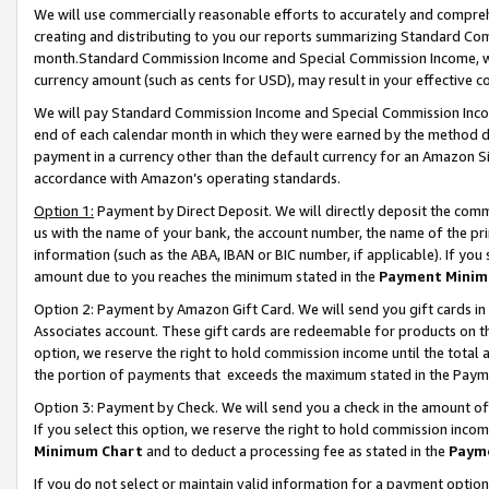
We will use commercially reasonable efforts to accurately and comprehe
creating and distributing to you our reports summarizing Standard C
month.Standard Commission Income and Special Commission Income, whi
currency amount (such as cents for USD), may result in your effective co
We will pay Standard Commission Income and Special Commission Incom
end of each calendar month in which they were earned by the method de
payment in a currency other than the default currency for an Amazon Sit
accordance with Amazon’s operating standards.
Option 1:
Payment by Direct Deposit. We will directly deposit the com
us with the name of your bank, the account number, the name of the pri
information (such as the ABA, IBAN or BIC number, if applicable). If you 
amount due to you reaches the minimum stated in the
Payment Minim
Option 2: Payment by Amazon Gift Card. We will send you gift cards i
Associates account. These gift cards are redeemable for products on the
option, we reserve the right to hold commission income until the tota
the portion of payments that exceeds the maximum stated in the Paym
Option 3: Payment by Check. We will send you a check in the amount of
If you select this option, we reserve the right to hold commission inco
Minimum Chart
and to deduct a processing fee as stated in the
Paym
If you do not select or maintain valid information for a payment opti