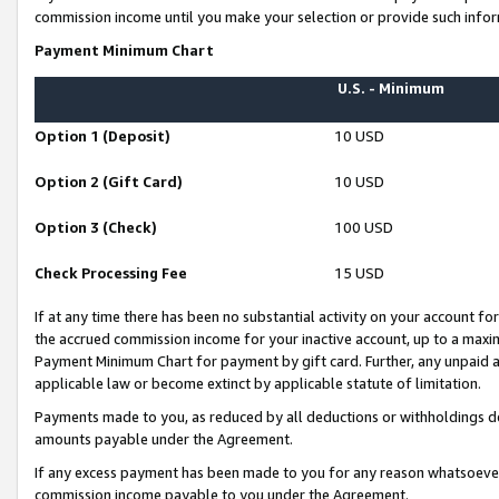
commission income until you make your selection or provide such infor
Payment Minimum Chart
U.S. - Minimum
Option 1 (Deposit)
10 USD
Option 2 (Gift Card)
10 USD
Option 3 (Check)
100 USD
Check Processing Fee
15 USD
If at any time there has been no substantial activity on your account for 
the accrued commission income for your inactive account, up to a max
Payment Minimum Chart for payment by gift card. Further, any unpaid 
applicable law or become extinct by applicable statute of limitation.
Payments made to you, as reduced by all deductions or withholdings de
amounts payable under the Agreement.
If any excess payment has been made to you for any reason whatsoever,
commission income payable to you under the Agreement.