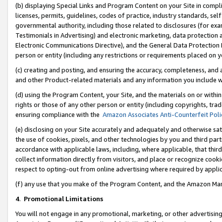
(b) displaying Special Links and Program Content on your Site in compl
licenses, permits, guidelines, codes of practice, industry standards, se
governmental authority, including those related to disclosures (for ex
Testimonials in Advertising) and electronic marketing, data protection 
Electronic Communications Directive), and the General Data Protecti
person or entity (including any restrictions or requirements placed on y
(c) creating and posting, and ensuring the accuracy, completeness, and 
and other Product-related materials and any information you include wi
(d) using the Program Content, your Site, and the materials on or within
rights or those of any other person or entity (including copyrights, trad
ensuring compliance with the
Amazon Associates Anti-Counterfeit Poli
(e) disclosing on your Site accurately and adequately and otherwise sat
the use of cookies, pixels, and other technologies by you and third part
accordance with applicable laws, including, where applicable, that thir
collect information directly from visitors, and place or recognize cooki
respect to opting-out from online advertising where required by appli
(f) any use that you make of the Program Content, and the Amazon Mar
4
.
Promotional Limitations
You will not engage in any promotional, marketing, or other advertising a