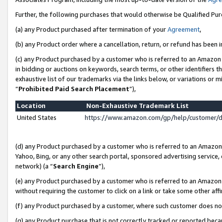
Further, the following purchases that would otherwise be Qualified Pu
(a) any Product purchased after termination of your
Agreement
,
(b) any Product order where a cancellation, return, or refund has been in
(c) any Product purchased by a customer who is referred to an Amazon 
in bidding or auctions on keywords, search terms, or other identifiers 
exhaustive list of our trademarks via the links below, or variations or 
“
Prohibited Paid Search Placement
”),
Location
Non-Exhaustive Trademark List
United States
https://www.amazon.com/gp/help/customer/
(d) any Product purchased by a customer who is referred to an Amazon S
Yahoo, Bing, or any other search portal, sponsored advertising service, o
network) (a “
Search Engine
”),
(e) any Product purchased by a customer who is referred to an Amazon Si
without requiring the customer to click on a link or take some other affi
(f) any Product purchased by a customer, where such customer does no
(g) any Product purchase that is not correctly tracked or reported beca