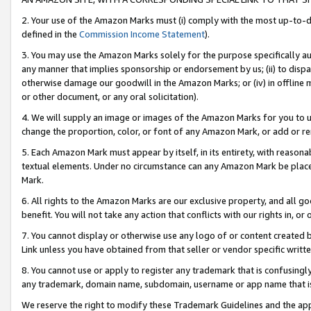
2. Your use of the Amazon Marks must (i) comply with the most up-to-da
defined in the
Commission Income Statement
).
3. You may use the Amazon Marks solely for the purpose specifically a
any manner that implies sponsorship or endorsement by us; (ii) to disparag
otherwise damage our goodwill in the Amazon Marks; or (iv) in offline ma
or other document, or any oral solicitation).
4. We will supply an image or images of the Amazon Marks for you to 
change the proportion, color, or font of any Amazon Mark, or add or
5. Each Amazon Mark must appear by itself, in its entirety, with reason
textual elements. Under no circumstance can any Amazon Mark be placed
Mark.
6. All rights to the Amazon Marks are our exclusive property, and all 
benefit. You will not take any action that conflicts with our rights in, 
7. You cannot display or otherwise use any logo of or content created b
Link unless you have obtained from that seller or vendor specific writte
8. You cannot use or apply to register any trademark that is confusingly
any trademark, domain name, subdomain, username or app name that is c
We reserve the right to modify these Trademark Guidelines and the app