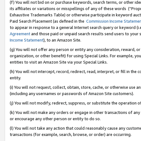
(f) You will not bid on or purchase keywords, search terms, or other id
its affiliates or variations or misspellings of any of these words (“Pr
Exhaustive Trademarks Table) or otherwise participate in keyword aucti
Paid Search Placement (as defined in the
Commission Income Stateme
to appear in response to a general Internet search query or keyword (i.e.
Agreement
and those paid or unpaid search results send users to your sit
Income Statement
), to an Amazon Site.
(g) You will not offer any person or entity any consideration, reward, or
organization, or other benefit) for using Special Links. For example, 
entities to visit an Amazon Site via your Special Links.
(h) You will not intercept, record, redirect, read, interpret, or fill in 
entity.
(i) You will not request, collect, obtain, store, cache, or otherwise us
(including any usernames or passwords of Amazon Site customers).
(j) You will not modify, redirect, suppress, or substitute the operation 
(k) You will not make any orders or engage in other transactions of any 
or encourage any other person or entity to do so.
(l) You will not take any action that could reasonably cause any custome
transactions (for example, search, browse, or order) are occurring.