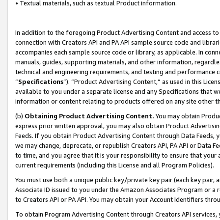
• Textual materials, such as textual Product information.
In addition to the foregoing Product Advertising Content and access to
connection with Creators API and PA API sample source code and librarie
accompanies each sample source code or library, as applicable. In conne
manuals, guides, supporting materials, and other information, regardless
technical and engineering requirements, and testing and performance cri
“
Specifications
”). “Product Advertising Content,” as used in this Lic
available to you under a separate license and any Specifications that we
information or content relating to products offered on any site other 
(b)
Obtaining Product Advertising Content.
You may obtain Product
express prior written approval, you may also obtain Product Advertisi
Feeds. If you obtain Product Advertising Content through Data Feeds, yo
we may change, deprecate, or republish Creators API, PA API or Data Fee
to time, and you agree that it is your responsibility to ensure that your
current requirements (including this License and all Program Policies).
You must use both a unique public key/private key pair (each key pair, a
Associate ID issued to you under the Amazon Associates Program or a r
to Creators API or PA API. You may obtain your Account Identifiers thro
To obtain Program Advertising Content through Creators API services, y