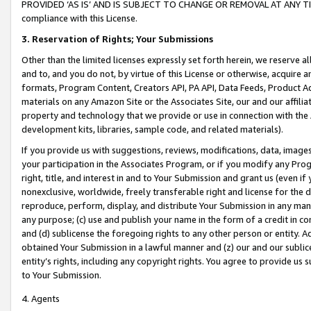
PROVIDED ‘AS IS’ AND IS SUBJECT TO CHANGE OR REMOVAL AT ANY TIME.”
compliance with this License.
3.
Reservation of Rights; Your Submissions
Other than the limited licenses expressly set forth herein, we reserve all 
and to, and you do not, by virtue of this License or otherwise, acquire an
formats, Program Content, Creators API, PA API, Data Feeds, Product 
materials on any Amazon Site or the Associates Site, our and our affili
property and technology that we provide or use in connection with the
development kits, libraries, sample code, and related materials).
If you provide us with suggestions, reviews, modifications, data, image
your participation in the Associates Program, or if you modify any Prog
right, title, and interest in and to Your Submission and grant us (even 
nonexclusive, worldwide, freely transferable right and license for the du
reproduce, perform, display, and distribute Your Submission in any man
any purpose; (c) use and publish your name in the form of a credit in c
and (d) sublicense the foregoing rights to any other person or entity. A
obtained Your Submission in a lawful manner and (z) our and our sublice
entity’s rights, including any copyright rights. You agree to provide us
to Your Submission.
4. Agents