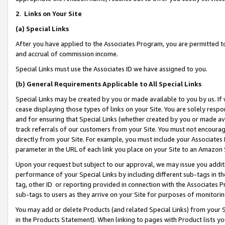
2
.
Links on Your Site
(a)
Special Links
After you have applied to the Associates Program, you are permitted to 
and accrual of commission income.
Special Links must use the Associates ID we have assigned to you.
(b)
General Requirements Applicable to All Special Links
Special Links may be created by you or made available to you by us. If 
cease displaying those types of links on your Site. You are solely respo
and for ensuring that Special Links (whether created by you or made av
track referrals of our customers from your Site. You must not encoura
directly from your Site. For example, you must include your Associates
parameter in the URL of each link you place on your Site to an Amazon 
Upon your request but subject to our approval, we may issue you addit
performance of your Special Links by including different sub-tags in t
tag, other ID or reporting provided in connection with the Associates P
sub-tags to users as they arrive on your Site for purposes of monitorin
You may add or delete Products (and related Special Links) from your Si
in the Products Statement). When linking to pages with Product lists you