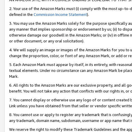
2. Your use of the Amazon Marks must (i) comply with the most up-to-da
defined in the
Commission Income Statement
).
3. You may use the Amazon Marks solely for the purpose specifically a
any manner that implies sponsorship or endorsement by us; (ii) to disparag
otherwise damage our goodwill in the Amazon Marks; or (iv) in offline ma
or other document, or any oral solicitation).
4. We will supply an image or images of the Amazon Marks for you to 
change the proportion, color, or font of any Amazon Mark, or add or
5. Each Amazon Mark must appear by itself, in its entirety, with reason
textual elements. Under no circumstance can any Amazon Mark be placed
Mark.
6. All rights to the Amazon Marks are our exclusive property, and all 
benefit. You will not take any action that conflicts with our rights in, 
7. You cannot display or otherwise use any logo of or content created b
Link unless you have obtained from that seller or vendor specific writte
8. You cannot use or apply to register any trademark that is confusingly
any trademark, domain name, subdomain, username or app name that is c
We reserve the right to modify these Trademark Guidelines and the app