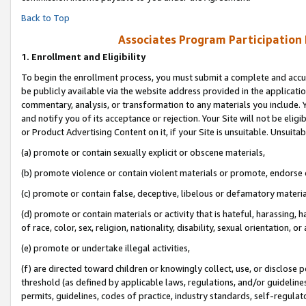
Back to Top
Associates Program Participation
1.
Enrollment and Eligibility
To begin the enrollment process, you must submit a complete and accur
be publicly available via the website address provided in the application
commentary, analysis, or transformation to any materials you include. Y
and notify you of its acceptance or rejection. Your Site will not be elig
or Product Advertising Content on it, if your Site is unsuitable. Unsuitab
(a) promote or contain sexually explicit or obscene materials,
(b) promote violence or contain violent materials or promote, endorse o
(c) promote or contain false, deceptive, libelous or defamatory materia
(d) promote or contain materials or activity that is hateful, harassing, h
of race, color, sex, religion, nationality, disability, sexual orientation, or 
(e) promote or undertake illegal activities,
(f) are directed toward children or knowingly collect, use, or disclose
threshold (as defined by applicable laws, regulations, and/or guidelines)
permits, guidelines, codes of practice, industry standards, self-regulat