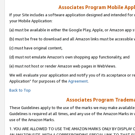
Associates Program Mobile Appli
If your Site includes a software application designed and intended for 
your Mobile Application:
(a) must be available in either the Google Play, Apple, or Amazon app s
(b) must be free to download and all Amazon links must be accessible 
(c) must have original content,
(d) must not emulate Amazon’s own shopping app functionality, and
(e) must not host or render Amazon web pages in WebViews.
We will evaluate your application and notify you of its acceptance or r
Application” for purposes of the
Agreement
.
Back to Top
Associates Program Trademar
These Guidelines apply to the use of the marks we may make available
Guidelines is required at all times, and any use of the Amazon Marks in 
use of the Amazon Marks.
1. YOU ARE ALLOWED TO USE THE AMAZON MARKS ONLY BY DISPLAY 
AN AMAZON SITE, WITH A CORRESPONDING SPECIAL LINK TO THAT SI