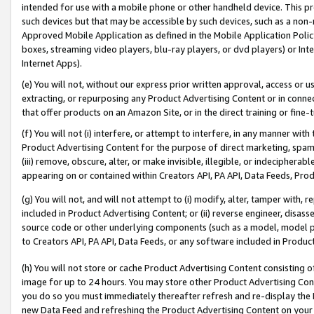
intended for use with a mobile phone or other handheld device. This proh
such devices but that may be accessible by such devices, such as a non-
Approved Mobile Application as defined in the Mobile Application Policy; 
boxes, streaming video players, blu-ray players, or dvd players) or Inte
Internet Apps).
(e) You will not, without our express prior written approval, access or 
extracting, or repurposing any Product Advertising Content or in connec
that offer products on an Amazon Site, or in the direct training or fin
(f) You will not (i) interfere, or attempt to interfere, in any manner wit
Product Advertising Content for the purpose of direct marketing, spammi
(iii) remove, obscure, alter, or make invisible, illegible, or indecipherab
appearing on or contained within Creators API, PA API, Data Feeds, Prod
(g) You will not, and will not attempt to (i) modify, alter, tamper with,
included in Product Advertising Content; or (ii) reverse engineer, disa
source code or other underlying components (such as a model, model pa
to Creators API, PA API, Data Feeds, or any software included in Produc
(h) You will not store or cache Product Advertising Content consisting 
image for up to 24 hours. You may store other Product Advertising Cont
you do so you must immediately thereafter refresh and re-display the P
new Data Feed and refreshing the Product Advertising Content on your 