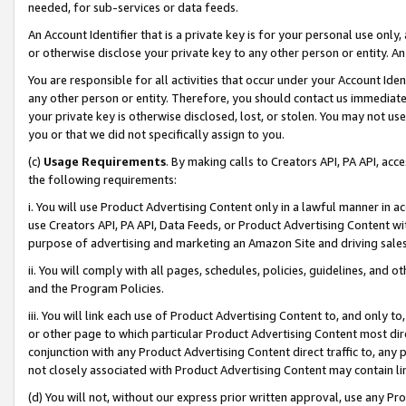
needed, for sub-services or data feeds.
An Account Identifier that is a private key is for your personal use only,
or otherwise disclose your private key to any other person or entity. An A
You are responsible for all activities that occur under your Account Ide
any other person or entity. Therefore, you should contact us immediate
your private key is otherwise disclosed, lost, or stolen. You may not u
you or that we did not specifically assign to you.
(c)
Usage Requirements
. By making calls to Creators API, PA API, ac
the following requirements:
i. You will use Product Advertising Content only in a lawful manner in a
use Creators API, PA API, Data Feeds, or Product Advertising Content wit
purpose of advertising and marketing an Amazon Site and driving sales
ii. You will comply with all pages, schedules, policies, guidelines, and o
and the Program Policies.
iii. You will link each use of Product Advertising Content to, and only 
or other page to which particular Product Advertising Content most direc
conjunction with any Product Advertising Content direct traffic to, any 
not closely associated with Product Advertising Content may contain lin
(d) You will not, without our express prior written approval, use any Pr