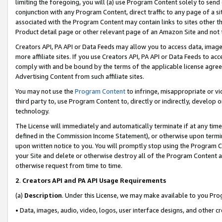
limiting the foregoing, you will (a) use Program Content solely to send
conjunction with any Program Content, direct traffic to any page of a si
associated with the Program Content may contain links to sites other t
Product detail page or other relevant page of an Amazon Site and not 
Creators API, PA API or Data Feeds may allow you to access data, image
more affiliate sites. If you use Creators API, PA API or Data Feeds to ac
comply with and be bound by the terms of the applicable license agreem
Advertising Content from such affiliate sites.
You may not use the
Program Content
to infringe, misappropriate or vio
third party to, use Program Content to, directly or indirectly, develo
technology.
The License will immediately and automatically terminate if at any ti
defined in the Commission Income Statement), or otherwise upon termina
upon written notice to you. You will promptly stop using the Program 
your Site and delete or otherwise destroy all of the Program Content 
otherwise request from time to time.
2
.
Creators API and PA API Usage Requirements
(a)
Description
. Under this License, we may make available to you Pr
• Data, images, audio, video, logos, user interface designs, and other c