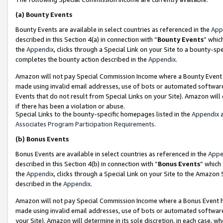
(a)
Bounty Events
Bounty Events are available in select countries as referenced in the
App
described in this Section 4(a) in connection with “
Bounty Events
” whic
the
Appendix
, clicks through a Special Link on your Site to a bounty-s
completes the bounty action described in the
Appendix
.
Amazon will not pay Special Commission Income where a Bounty Event ha
made using invalid email addresses, use of bots or automated software
Events that do not result from Special Links on your Site). Amazon will 
if there has been a violation or abuse.
Special Links to the bounty-specific homepages listed in the
Appendix
a
Associates Program Participation Requirements
.
(b)
Bonus Events
Bonus Events are available in select countries as referenced in the
Appe
described in this Section 4(b) in connection with “
Bonus Events
” which
the
Appendix
, clicks through a Special Link on your Site to the Amazon
described in the
Appendix
.
Amazon will not pay Special Commission Income where a Bonus Event has
made using invalid email addresses, use of bots or automated software,
your Site). Amazon will determine in its sole discretion, in each case, w