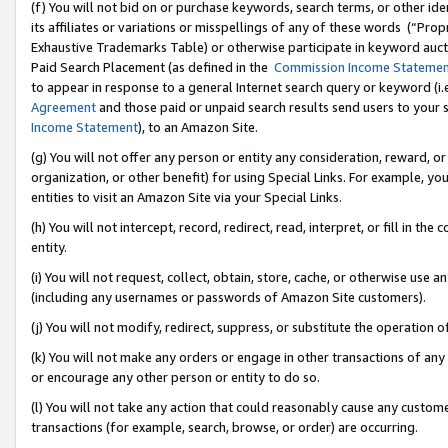
(f) You will not bid on or purchase keywords, search terms, or other id
its affiliates or variations or misspellings of any of these words (“Pr
Exhaustive Trademarks Table) or otherwise participate in keyword aucti
Paid Search Placement (as defined in the
Commission Income Stateme
to appear in response to a general Internet search query or keyword (i.e.
Agreement
and those paid or unpaid search results send users to your sit
Income Statement
), to an Amazon Site.
(g) You will not offer any person or entity any consideration, reward, or
organization, or other benefit) for using Special Links. For example, 
entities to visit an Amazon Site via your Special Links.
(h) You will not intercept, record, redirect, read, interpret, or fill in 
entity.
(i) You will not request, collect, obtain, store, cache, or otherwise us
(including any usernames or passwords of Amazon Site customers).
(j) You will not modify, redirect, suppress, or substitute the operation 
(k) You will not make any orders or engage in other transactions of any 
or encourage any other person or entity to do so.
(l) You will not take any action that could reasonably cause any custome
transactions (for example, search, browse, or order) are occurring.