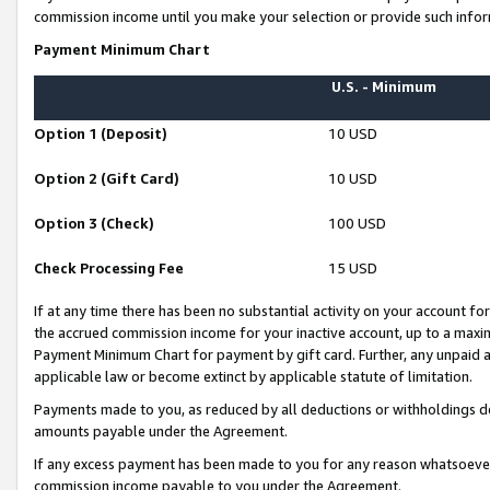
commission income until you make your selection or provide such infor
Payment Minimum Chart
U.S. - Minimum
Option 1 (Deposit)
10 USD
Option 2 (Gift Card)
10 USD
Option 3 (Check)
100 USD
Check Processing Fee
15 USD
If at any time there has been no substantial activity on your account for 
the accrued commission income for your inactive account, up to a max
Payment Minimum Chart for payment by gift card. Further, any unpaid 
applicable law or become extinct by applicable statute of limitation.
Payments made to you, as reduced by all deductions or withholdings de
amounts payable under the Agreement.
If any excess payment has been made to you for any reason whatsoever,
commission income payable to you under the Agreement.