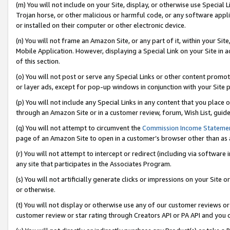
(m) You will not include on your Site, display, or otherwise use Specia
Trojan horse, or other malicious or harmful code, or any software app
or installed on their computer or other electronic device.
(n) You will not frame an Amazon Site, or any part of it, within your Sit
Mobile Application. However, displaying a Special Link on your Site in a
of this section.
(o) You will not post or serve any Special Links or other content prom
or layer ads, except for pop-up windows in conjunction with your Site 
(p) You will not include any Special Links in any content that you place
through an Amazon Site or in a customer review, forum, Wish List, guid
(q) You will not attempt to circumvent the
Commission Income Stateme
page of an Amazon Site to open in a customer’s browser other than as a 
(r) You will not attempt to intercept or redirect (including via softwar
any site that participates in the Associates Program.
(s) You will not artificially generate clicks or impressions on your Si
or otherwise.
(t) You will not display or otherwise use any of our customer reviews or 
customer review or star rating through Creators API or PA API and you 