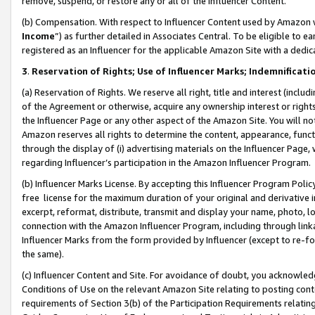
remove, suspend, or restore any or all of the Influencer Content.
(b) Compensation. With respect to Influencer Content used by Amazon w
Income
”) as further detailed in Associates Central. To be eligible t
registered as an Influencer for the applicable Amazon Site with a dedic
3
.
Reservation of Rights; Use of Influencer Marks; Indemnificati
(a) Reservation of Rights. We reserve all right, title and interest (includ
of the Agreement or otherwise, acquire any ownership interest or rights
the Influencer Page or any other aspect of the Amazon Site. You will not 
Amazon reserves all rights to determine the content, appearance, functi
through the display of (i) advertising materials on the Influencer Page, w
regarding Influencer’s participation in the Amazon Influencer Program.
(b) Influencer Marks License. By accepting this Influencer Program Poli
free license for the maximum duration of your original and derivative in
excerpt, reformat, distribute, transmit and display your name, photo, 
connection with the Amazon Influencer Program, including through link
Influencer Marks from the form provided by Influencer (except to re-for
the same).
(c) Influencer Content and Site. For avoidance of doubt, you acknowledg
Conditions of Use on the relevant Amazon Site relating to posting conte
requirements of Section 3(b) of the Participation Requirements relating