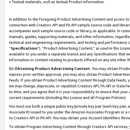
• Textual materials, such as textual Product information.
In addition to the foregoing Product Advertising Content and access to
connection with Creators API and PA API sample source code and librarie
accompanies each sample source code or library, as applicable. In conne
manuals, guides, supporting materials, and other information, regardless
technical and engineering requirements, and testing and performance cri
“
Specifications
”). “Product Advertising Content,” as used in this Lic
available to you under a separate license and any Specifications that we
information or content relating to products offered on any site other 
(b)
Obtaining Product Advertising Content.
You may obtain Product
express prior written approval, you may also obtain Product Advertisi
Feeds. If you obtain Product Advertising Content through Data Feeds, yo
we may change, deprecate, or republish Creators API, PA API or Data Fee
to time, and you agree that it is your responsibility to ensure that your
current requirements (including this License and all Program Policies).
You must use both a unique public key/private key pair (each key pair, a
Associate ID issued to you under the Amazon Associates Program or a r
to Creators API or PA API. You may obtain your Account Identifiers thro
To obtain Program Advertising Content through Creators API services, y