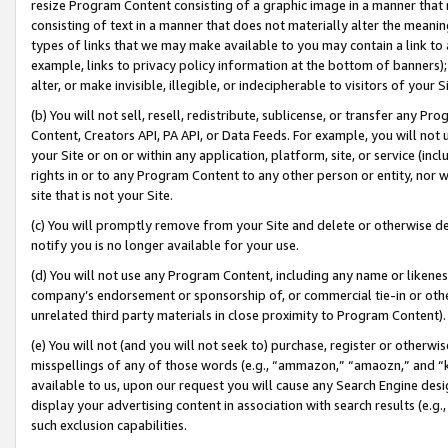
resize Program Content consisting of a graphic image in a manner that
consisting of text in a manner that does not materially alter the meanin
types of links that we may make available to you may contain a link to 
example, links to privacy policy information at the bottom of banners);
alter, or make invisible, illegible, or indecipherable to visitors of your 
(b) You will not sell, resell, redistribute, sublicense, or transfer any 
Content, Creators API, PA API, or Data Feeds. For example, you will not 
your Site or on or within any application, platform, site, or service (in
rights in or to any Program Content to any other person or entity, nor wi
site that is not your Site.
(c) You will promptly remove from your Site and delete or otherwise d
notify you is no longer available for your use.
(d) You will not use any Program Content, including any name or likene
company’s endorsement or sponsorship of, or commercial tie-in or other 
unrelated third party materials in close proximity to Program Content).
(e) You will not (and you will not seek to) purchase, register or otherw
misspellings of any of those words (e.g., “ammazon,” “amaozn,” and “kin
available to us, upon our request you will cause any Search Engine de
display your advertising content in association with search results (e.
such exclusion capabilities.