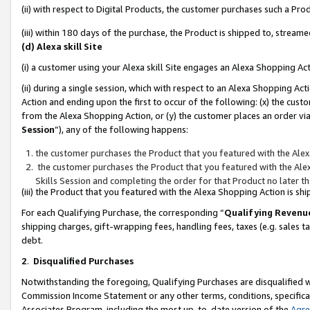
(ii) with respect to Digital Products, the customer purchases such a P
(iii) within 180 days of the purchase, the Product is shipped to, stre
(d) Alexa skill Site
(i) a customer using your Alexa skill Site engages an Alexa Shopping Ac
(ii) during a single session, which with respect to an Alexa Shopping 
Action and ending upon the first to occur of the following: (x) the cust
from the Alexa Shopping Action, or (y) the customer places an order via
Session
”), any of the following happens:
the customer purchases the Product that you featured with the Alex
the customer purchases the Product that you featured with the Alex
Skills Session and completing the order for that Product no later t
(iii) the Product that you featured with the Alexa Shopping Action is 
For each Qualifying Purchase, the corresponding “
Qualifying Revenu
shipping charges, gift-wrapping fees, handling fees, taxes (e.g. sales ta
debt.
2
.
Disqualified Purchases
Notwithstanding the foregoing, Qualifying Purchases are disqualified w
Commission Income Statement or any other terms, conditions, specificat
Associates Program, including the most up-to-date version of the
Agr