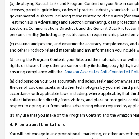
(b) displaying Special Links and Program Content on your Site in compl
licenses, permits, guidelines, codes of practice, industry standards, se
governmental authority, including those related to disclosures (for ex
Testimonials in Advertising) and electronic marketing, data protection 
Electronic Communications Directive), and the General Data Protecti
person or entity (including any restrictions or requirements placed on y
(c) creating and posting, and ensuring the accuracy, completeness, and 
and other Product-related materials and any information you include wi
(d) using the Program Content, your Site, and the materials on or within
rights or those of any other person or entity (including copyrights, trad
ensuring compliance with the
Amazon Associates Anti-Counterfeit Poli
(e) disclosing on your Site accurately and adequately and otherwise sat
the use of cookies, pixels, and other technologies by you and third part
accordance with applicable laws, including, where applicable, that thir
collect information directly from visitors, and place or recognize cooki
respect to opting-out from online advertising where required by appli
(f) any use that you make of the Program Content, and the Amazon Mar
4
.
Promotional Limitations
You will not engage in any promotional, marketing, or other advertising a