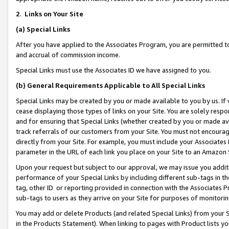
2
.
Links on Your Site
(a)
Special Links
After you have applied to the Associates Program, you are permitted to 
and accrual of commission income.
Special Links must use the Associates ID we have assigned to you.
(b)
General Requirements Applicable to All Special Links
Special Links may be created by you or made available to you by us. If 
cease displaying those types of links on your Site. You are solely respo
and for ensuring that Special Links (whether created by you or made av
track referrals of our customers from your Site. You must not encoura
directly from your Site. For example, you must include your Associates
parameter in the URL of each link you place on your Site to an Amazon 
Upon your request but subject to our approval, we may issue you addit
performance of your Special Links by including different sub-tags in t
tag, other ID or reporting provided in connection with the Associates P
sub-tags to users as they arrive on your Site for purposes of monitorin
You may add or delete Products (and related Special Links) from your Si
in the Products Statement). When linking to pages with Product lists you