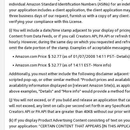
individual Amazon Standard Identification Numbers (ASINs) for an indefi
your application includes a client application, the client application m
three business days of our request, furnish us with a copy of any clien
verifying your compliance with this License.
(i) You will include a date/time stamp adjacent to your display of prici
Content from Data Feeds, or if you call Creators API, PA API or refresh
hourly. However, during the same day on which you requested and refre
omit the date portion of the stamp. Examples of acceptable messaging
• Amazon.com Price: $ 32.77 (as of 01/07/2008 14:11 PST- Details)
• Amazon.com Price: $ 32.77 (as of 14:11 EST- More info)
Additionally, you must either include the following disclaimer adjacent t
scripted pop-up, or other similar method: "Product prices and availabil
availability information displayed on [relevant Amazon Site(s), as appli
above examples, "Details" and "More info" would provide a method for 
(j) You will not exceed, or if you build and release an application that c
will not exceed, any limit on calls per second set forth in any Specifica
Creators API or PA API that are greater than 40KB without our prior wri
(k) If you display Product Advertising Content consisting of text on your
your application: “CERTAIN CONTENT THAT APPEARS [IN THIS APPLIC