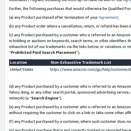
Further, the following purchases that would otherwise be Qualified Pu
(a) any Product purchased after termination of your
Agreement
,
(b) any Product order where a cancellation, return, or refund has been in
(c) any Product purchased by a customer who is referred to an Amazon 
in bidding or auctions on keywords, search terms, or other identifiers 
exhaustive list of our trademarks via the links below, or variations or 
“
Prohibited Paid Search Placement
”),
Location
Non-Exhaustive Trademark List
United States
https://www.amazon.com/gp/help/customer/
(d) any Product purchased by a customer who is referred to an Amazon S
Yahoo, Bing, or any other search portal, sponsored advertising service, o
network) (a “
Search Engine
”),
(e) any Product purchased by a customer who is referred to an Amazon Si
without requiring the customer to click on a link or take some other affi
(f) any Product purchased by a customer, where such customer does no
(g) any Product purchase that is not correctly tracked or reported beca