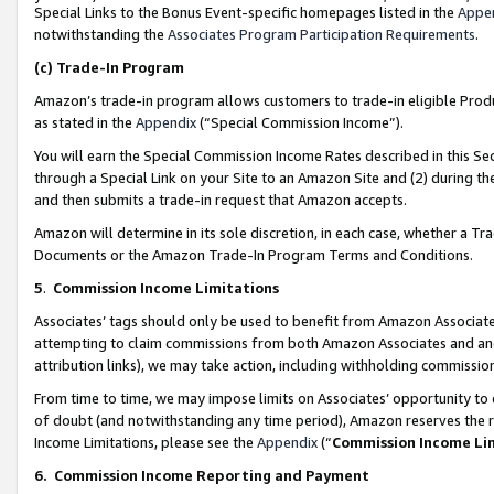
Special Links to the Bonus Event-specific homepages listed in the
Appe
notwithstanding the
Associates Program Participation Requirements
.
(c)
Trade-In Program
Amazon’s trade-in program allows customers to trade-in eligible Produc
as stated in the
Appendix
(“Special Commission Income”).
You will earn the Special Commission Income Rates described in this Sec
through a Special Link on your Site to an Amazon Site and (2) during th
and then submits a trade-in request that Amazon accepts.
Amazon will determine in its sole discretion, in each case, whether a T
Documents or the Amazon Trade-In Program Terms and Conditions.
5
.
Commission Income Limitations
Associates’ tags should only be used to benefit from Amazon Associates
attempting to claim commissions from both Amazon Associates and ano
attribution links), we may take action, including withholding commissio
From time to time, we may impose limits on Associates’ opportunity t
of doubt (and notwithstanding any time period), Amazon reserves the ri
Income Limitations, please see the
Appendix
(“
Commission Income Li
6.
Commission Income Reporting and Payment