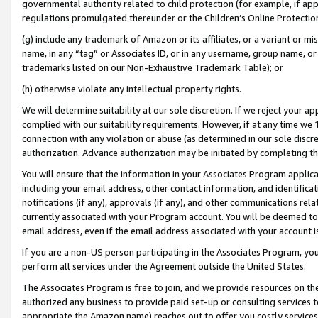
governmental authority related to child protection (for example, if app
regulations promulgated thereunder or the Children’s Online Protection
(g) include any trademark of Amazon or its affiliates, or a variant or 
name, in any “tag” or Associates ID, or in any username, group name, or 
trademarks listed on our Non-Exhaustive Trademark Table); or
(h) otherwise violate any intellectual property rights.
We will determine suitability at our sole discretion. If we reject your 
complied with our suitability requirements. However, if at any time we 1
connection with any violation or abuse (as determined in our sole disc
authorization. Advance authorization may be initiated by completing t
You will ensure that the information in your Associates Program applic
including your email address, other contact information, and identifica
notifications (if any), approvals (if any), and other communications re
currently associated with your Program account. You will be deemed to 
email address, even if the email address associated with your account i
If you are a non-US person participating in the Associates Program, you
perform all services under the Agreement outside the United States.
The Associates Program is free to join, and we provide resources on th
authorized any business to provide paid set-up or consulting services t
appropriate the Amazon name) reaches out to offer you costly services