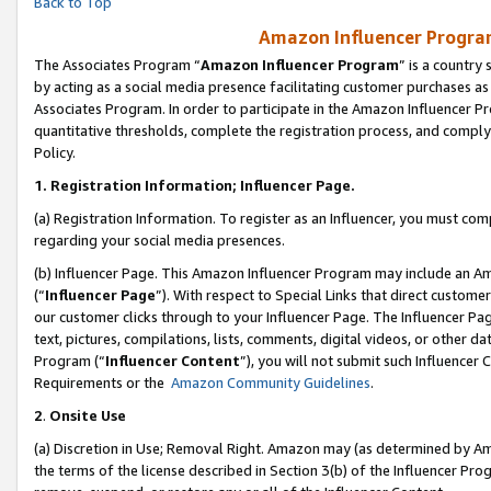
Back to Top
Amazon Influencer Program
The Associates Program “
Amazon Influencer Program
” is a country
by acting as a social media presence facilitating customer purchases as
Associates Program. In order to participate in the Amazon Influencer Pr
quantitative thresholds, complete the registration process, and comply
Policy.
1.
Registration Information; Influencer Page.
(a) Registration Information. To register as an Influencer, you must co
regarding your social media presences.
(b) Influencer Page. This Amazon Influencer Program may include an A
(“
Influencer Page
”). With respect to Special Links that direct custom
our customer clicks through to your Influencer Page. The Influencer Pag
text, pictures, compilations, lists, comments, digital videos, or other
Program (“
Influencer Content
”), you will not submit such Influencer 
Requirements or the
Amazon Community Guidelines
.
2
.
Onsite Use
(a) Discretion in Use; Removal Right. Amazon may (as determined by Amaz
the terms of the license described in Section 3(b) of the Influencer Prog