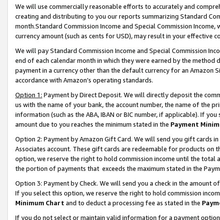
We will use commercially reasonable efforts to accurately and comprehe
creating and distributing to you our reports summarizing Standard C
month.Standard Commission Income and Special Commission Income, whi
currency amount (such as cents for USD), may result in your effective co
We will pay Standard Commission Income and Special Commission Incom
end of each calendar month in which they were earned by the method de
payment in a currency other than the default currency for an Amazon Sit
accordance with Amazon’s operating standards.
Option 1:
Payment by Direct Deposit. We will directly deposit the com
us with the name of your bank, the account number, the name of the pri
information (such as the ABA, IBAN or BIC number, if applicable). If you 
amount due to you reaches the minimum stated in the
Payment Minim
Option 2: Payment by Amazon Gift Card. We will send you gift cards i
Associates account. These gift cards are redeemable for products on the
option, we reserve the right to hold commission income until the tota
the portion of payments that exceeds the maximum stated in the Paym
Option 3: Payment by Check. We will send you a check in the amount of
If you select this option, we reserve the right to hold commission inco
Minimum Chart
and to deduct a processing fee as stated in the
Paym
If you do not select or maintain valid information for a payment opti