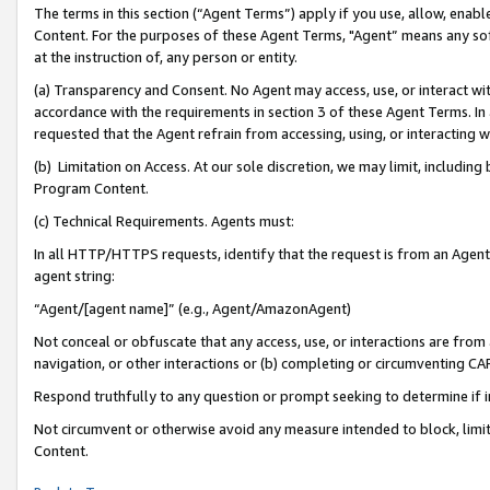
The terms in this section (“Agent Terms”) apply if you use, allow, enab
Content. For the purposes of these Agent Terms, "Agent” means any so
at the instruction of, any person or entity.
(a) Transparency and Consent. No Agent may access, use, or interact with 
accordance with the requirements in section 3 of these Agent Terms. In
requested that the Agent refrain from accessing, using, or interacting
(b) Limitation on Access. At our sole discretion, we may limit, includin
Program Content.
(c) Technical Requirements. Agents must:
In all HTTP/HTTPS requests, identify that the request is from an Agent 
agent string:
“Agent/[agent name]” (e.g., Agent/AmazonAgent)
Not conceal or obfuscate that any access, use, or interactions are fro
navigation, or other interactions or (b) completing or circumventing 
Respond truthfully to any question or prompt seeking to determine if 
Not circumvent or otherwise avoid any measure intended to block, limit
Content.