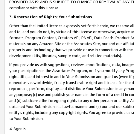
PROVIDED ‘AS IS’ AND IS SUBJECT TO CHANGE OR REMOVAL AT ANY TIME.”
compliance with this License.
3.
Reservation of Rights; Your Submissions
Other than the limited licenses expressly set forth herein, we reserve all 
and to, and you do not, by virtue of this License or otherwise, acquire an
formats, Program Content, Creators API, PA API, Data Feeds, Product 
materials on any Amazon Site or the Associates Site, our and our affili
property and technology that we provide or use in connection with the
development kits, libraries, sample code, and related materials).
If you provide us with suggestions, reviews, modifications, data, image
your participation in the Associates Program, or if you modify any Prog
right, title, and interest in and to Your Submission and grant us (even 
nonexclusive, worldwide, freely transferable right and license for the du
reproduce, perform, display, and distribute Your Submission in any man
any purpose; (c) use and publish your name in the form of a credit in c
and (d) sublicense the foregoing rights to any other person or entity. A
obtained Your Submission in a lawful manner and (z) our and our sublice
entity’s rights, including any copyright rights. You agree to provide us
to Your Submission.
4. Agents