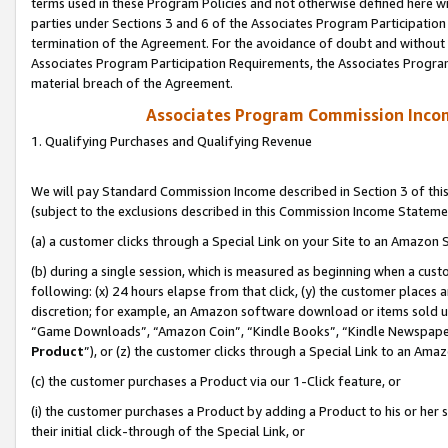
terms used in these Program Policies and not otherwise defined here wil
parties under Sections 3 and 6 of the Associates Program Participation
termination of the Agreement. For the avoidance of doubt and without l
Associates Program Participation Requirements, the Associates Program
material breach of the Agreement.
Associates Program Commission Inco
1. Qualifying Purchases and Qualifying Revenue
We will pay Standard Commission Income described in Section 3 of thi
(subject to the exclusions described in this Commission Income Stateme
(a) a customer clicks through a Special Link on your Site to an Amazon S
(b) during a single session, which is measured as beginning when a custo
following: (x) 24 hours elapse from that click, (y) the customer places 
discretion; for example, an Amazon software download or items sold 
“Game Downloads”, “Amazon Coin”, “Kindle Books”, “Kindle Newspapers”
Product
”), or (z) the customer clicks through a Special Link to an Amazo
(c) the customer purchases a Product via our 1-Click feature, or
(i) the customer purchases a Product by adding a Product to his or her
their initial click-through of the Special Link, or