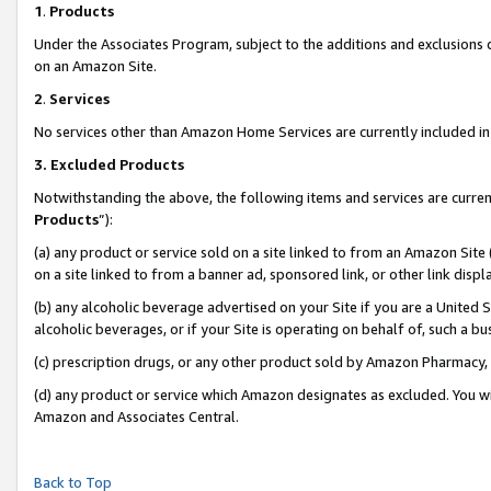
1
.
Products
Under the Associates Program, subject to the additions and exclusions d
on an Amazon Site.
2
.
Services
No services other than Amazon Home Services are currently included in 
3.
Excluded Products
Notwithstanding the above, the following items and services are curren
Products
”):
(a) any product or service sold on a site linked to from an Amazon Site
on a site linked to from a banner ad, sponsored link, or other link dis
(b) any alcoholic beverage advertised on your Site if you are a United 
alcoholic beverages, or if your Site is operating on behalf of, such a b
(c) prescription drugs, or any other product sold by Amazon Pharmacy,
(d) any product or service which Amazon designates as excluded. You will 
Amazon and Associates Central.
Back to Top