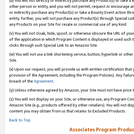
(u) You will not directly or indirectly purchase any Product(s) or take a
other person or entity, and you will not permit, request or encourage an
or indirectly purchase any Product(s) or take a Bounty Event action thro
entity. Further, you will not purchase any Product(s) through Special Li
any Products on your Site for resale or commercial use of any kind.
(v) You will not cloak, hide, spoof, or otherwise obscure the URL of your
of the application in which Program Content is displayed or used such 
clicks through such Special Link to an Amazon Site.
(w) You will not use a link shortening service, button, hyperlink or oth
Site.
(x) Upon our request, you will provide us with written certification tha
provision of the Agreement, including the Program Policies). Any failure
breach of the
Agreement
.
(y) Unless otherwise agreed by Amazon, your Site must not have price tr
(z) You will not display on your Site, or otherwise use, any Program Con
Amazon Site (e.g., products offered by other retailers). You will not di
content you may obtain from us that relates to Excluded Products.
Back to Top
Associates Program Produc