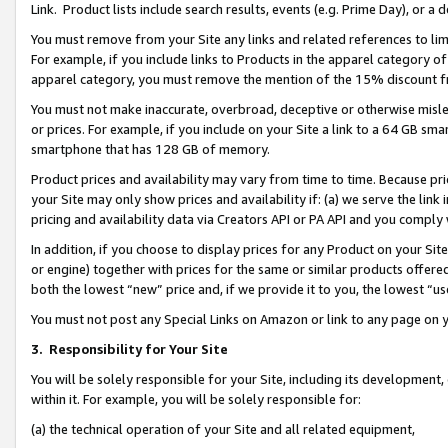
Link. Product lists include search results, events (e.g. Prime Day), or 
You must remove from your Site any links and related references to li
For example, if you include links to Products in the apparel category 
apparel category, you must remove the mention of the 15% discount f
You must not make inaccurate, overbroad, deceptive or otherwise misle
or prices. For example, if you include on your Site a link to a 64 GB sm
smartphone that has 128 GB of memory.
Product prices and availability may vary from time to time. Because pri
your Site may only show prices and availability if: (a) we serve the link 
pricing and availability data via Creators API or PA API and you comply
In addition, if you choose to display prices for any Product on your Si
or engine) together with prices for the same or similar products offer
both the lowest “new” price and, if we provide it to you, the lowest “us
You must not post any Special Links on Amazon or link to any page on 
3.
Responsibility for Your Site
You will be solely responsible for your Site, including its development
within it. For example, you will be solely responsible for:
(a) the technical operation of your Site and all related equipment,