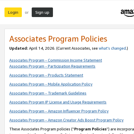
Login
Sign up
or
Associates Program Policies
Updated:
April 14, 2026. (Current Associates, see
what’s changed
.)
Associates Program - Commission Income Statement
Associates Program - Participation Requirements
Associates Program - Products Statement
Associates Program - Mobile Application Policy
Associates Program - Trademark Guidelines
Associates Program IP License and Usage Requirements
Associates Program - Amazon Influencer Program Policy
Associates Program - Amazon Creator Ads Boost Program Policy
These Associates Program policies (“
Program Policies
”) are incorpor