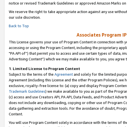
notice or revised Trademark Guidelines or approved Amazon Marks on t
We reserve the right to take appropriate action against any use without
our sole discretion.
Back to Top
Associates Program IP
This License governs your use of Program Content in connection with yo
accessing or using the Program Content, including the proprietary appli
"PA API of”) that permit you to access and use certain types of data, i
Advertising Content”) which we may make available to you, you agree t
1
.
Limited License to Program Content
Subject to the terms of the
Agreement
and solely for the limited purpo
Agreement (including this License and the other Program Policies), we 
exclusive, royalty-free license to: (a) copy and display Program Conten
Trademark Guidelines
) we make available to you as part of the Progra
(c) access and use Creators API, PA API, Data Feeds, and Product Adverti
does not include any downloading, copying or other use of Program Conte
data gathering and extraction tools. For the avoidance of doubt, Progr
Content.
You will use Program Content solely in accordance with the terms of t