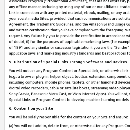
Associates Program (“Promotional Activities”), that are not expressly 
any offline manner, including by using any of our or our affiliates’ tr
Link in connection with any printed material, ebook, mailing, or any ora
your social media Sites; provided, that such communications are solicite
Agreement, the Trademark Guidelines, and the Amazon Brand Usage Guid
and written certification that you have complied with the foregoing. We w
request. Any failure by you to provide the certification in accordance w
of doubt, (i) for the purposes of applicable marketing laws (for exam
of 1991 and any similar or successor legislation), you are the “Sender”
applicable laws and marketing industry standards and best practices f
5
.
Distribution of Special Links Through Software and Devices
You will not use any Program Content or Special Link, or otherwise link 
(e.g., a browser plug-in, helper object, toolbar, extension, component, 
including computers, mobile phones, tablets, or other handheld devices 
digital video recorders, cable or satellite boxes, streaming video playe
Sony Bravia, Panasonic Viera Cast, or Vizio Internet Apps). You will not,
Special Links or Program Content to develop machine learning models 
6
.
Content on your Site
You will be solely responsible for the content on your Site and ensure:
(a) You will not add to, delete from, or otherwise alter any Program Co