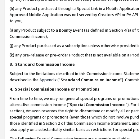
(h) any Product purchased through a Special Link in a Mobile Applicatio
Approved Mobile Application was not served by Creators API or PA API (
to you,
(i) any Product subject to a Bounty Event (as defined in Section 4(a) o
Commission Income),
(j) any Product purchased as a subscription unless otherwise provided
(k) any pre-release or pre-order Product that is not available on a Prod
3. Standard Commission Income
Subject to the limitations described in this Commission Income Statem
described in the
Appendix
(”
Standard Commission Income
”). Commis
4
.
Special Commission Income or Promotions
From time to time, we may run general special programs or promotions 
alternative commission income (“
Special Commission Income
”). For
section), Amazon reserves the right to discontinue or modify all or par
special programs or promotions (even those which do not involve purcha
those identified in Section 2 of this Commission Income Statement, an
also apply on a substantially similar basis as restrictions for special 
The following Special Commission Income are currently available: