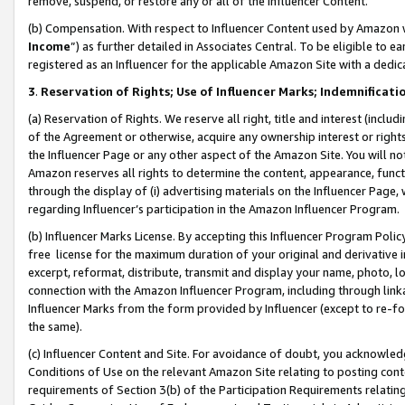
remove, suspend, or restore any or all of the Influencer Content.
(b) Compensation. With respect to Influencer Content used by Amazon w
Income
”) as further detailed in Associates Central. To be eligible t
registered as an Influencer for the applicable Amazon Site with a dedic
3
.
Reservation of Rights; Use of Influencer Marks; Indemnificati
(a) Reservation of Rights. We reserve all right, title and interest (includ
of the Agreement or otherwise, acquire any ownership interest or rights
the Influencer Page or any other aspect of the Amazon Site. You will not 
Amazon reserves all rights to determine the content, appearance, functi
through the display of (i) advertising materials on the Influencer Page, w
regarding Influencer’s participation in the Amazon Influencer Program.
(b) Influencer Marks License. By accepting this Influencer Program Poli
free license for the maximum duration of your original and derivative in
excerpt, reformat, distribute, transmit and display your name, photo, 
connection with the Amazon Influencer Program, including through link
Influencer Marks from the form provided by Influencer (except to re-for
the same).
(c) Influencer Content and Site. For avoidance of doubt, you acknowledg
Conditions of Use on the relevant Amazon Site relating to posting conte
requirements of Section 3(b) of the Participation Requirements relating