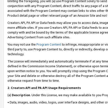
limiting the foregoing, you will (a) use Program Content solely to send
conjunction with any Program Content, direct traffic to any page of a si
associated with the Program Content may contain links to sites other t
Product detail page or other relevant page of an Amazon Site and not 
Creators API, PA API or Data Feeds may allow you to access data, image
more affiliate sites. If you use Creators API, PA API or Data Feeds to ac
comply with and be bound by the terms of the applicable license agreem
Advertising Content from such affiliate sites.
You may not use the
Program Content
to infringe, misappropriate or vio
third party to, use Program Content to, directly or indirectly, develo
technology.
The License will immediately and automatically terminate if at any ti
defined in the Commission Income Statement), or otherwise upon termina
upon written notice to you. You will promptly stop using the Program 
your Site and delete or otherwise destroy all of the Program Content 
otherwise request from time to time.
2
.
Creators API and PA API Usage Requirements
(a)
Description
. Under this License, we may make available to you Pr
• Data, images, audio, video, logos, user interface designs, and other c