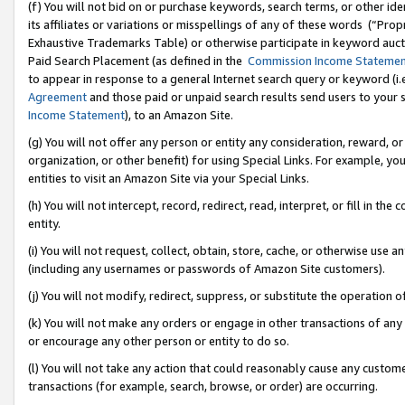
(f) You will not bid on or purchase keywords, search terms, or other id
its affiliates or variations or misspellings of any of these words (“Pr
Exhaustive Trademarks Table) or otherwise participate in keyword aucti
Paid Search Placement (as defined in the
Commission Income Stateme
to appear in response to a general Internet search query or keyword (i.e.
Agreement
and those paid or unpaid search results send users to your sit
Income Statement
), to an Amazon Site.
(g) You will not offer any person or entity any consideration, reward, or
organization, or other benefit) for using Special Links. For example, 
entities to visit an Amazon Site via your Special Links.
(h) You will not intercept, record, redirect, read, interpret, or fill in 
entity.
(i) You will not request, collect, obtain, store, cache, or otherwise us
(including any usernames or passwords of Amazon Site customers).
(j) You will not modify, redirect, suppress, or substitute the operation 
(k) You will not make any orders or engage in other transactions of any 
or encourage any other person or entity to do so.
(l) You will not take any action that could reasonably cause any custome
transactions (for example, search, browse, or order) are occurring.