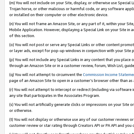
(m) You will not include on your Site, display, or otherwise use Specia
Trojan horse, or other malicious or harmful code, or any software app
or installed on their computer or other electronic device.
(n) You will not frame an Amazon Site, or any part of it, within your Sit
Mobile Application. However, displaying a Special Link on your Site in a
of this section.
(o) You will not post or serve any Special Links or other content prom
or layer ads, except for pop-up windows in conjunction with your Site 
(p) You will not include any Special Links in any content that you place
through an Amazon Site or in a customer review, forum, Wish List, guid
(q) You will not attempt to circumvent the
Commission Income Stateme
page of an Amazon Site to open in a customer’s browser other than as a 
(r) You will not attempt to intercept or redirect (including via softwar
any site that participates in the Associates Program.
(s) You will not artificially generate clicks or impressions on your Si
or otherwise.
(t) You will not display or otherwise use any of our customer reviews or 
customer review or star rating through Creators API or PA API and you 