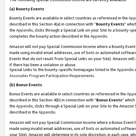
(a)
Bounty Events
Bounty Events are available in select countries as referenced in the
App
described in this Section 4(a) in connection with “
Bounty Events
” whic
the
Appendix
, clicks through a Special Link on your Site to a bounty-s
completes the bounty action described in the
Appendix
.
Amazon will not pay Special Commission Income where a Bounty Event ha
made using invalid email addresses, use of bots or automated software
Events that do not result from Special Links on your Site). Amazon will 
if there has been a violation or abuse.
Special Links to the bounty-specific homepages listed in the
Appendix
a
Associates Program Participation Requirements
.
(b)
Bonus Events
Bonus Events are available in select countries as referenced in the
Appe
described in this Section 4(b) in connection with “
Bonus Events
” which
the
Appendix
, clicks through a Special Link on your Site to the Amazon
described in the
Appendix
.
Amazon will not pay Special Commission Income where a Bonus Event has
made using invalid email addresses, use of bots or automated software,
your Site). Amazon will determine in its sole discretion, in each case, w