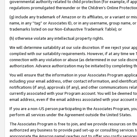
governmental authority related to child protection (for example, if app
regulations promulgated thereunder or the Children’s Online Protection
(g) include any trademark of Amazon or its affiliates, or a variant or 
name, in any “tag” or Associates ID, or in any username, group name, or 
trademarks listed on our Non-Exhaustive Trademark Table); or
(h) otherwise violate any intellectual property rights.
We will determine suitability at our sole discretion. If we reject your 
complied with our suitability requirements. However, if at any time we 1
connection with any violation or abuse (as determined in our sole disc
authorization. Advance authorization may be initiated by completing t
You will ensure that the information in your Associates Program applic
including your email address, other contact information, and identifica
notifications (if any), approvals (if any), and other communications re
currently associated with your Program account. You will be deemed to 
email address, even if the email address associated with your account i
If you are a non-US person participating in the Associates Program, you
perform all services under the Agreement outside the United States.
The Associates Program is free to join, and we provide resources on th
authorized any business to provide paid set-up or consulting services t
appropriate the Amazon name) reaches out to offer you costly services