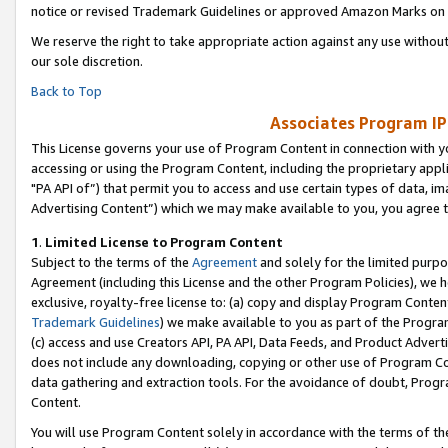
notice or revised Trademark Guidelines or approved Amazon Marks on t
We reserve the right to take appropriate action against any use without
our sole discretion.
Back to Top
Associates Program IP
This License governs your use of Program Content in connection with yo
accessing or using the Program Content, including the proprietary appli
"PA API of”) that permit you to access and use certain types of data, i
Advertising Content”) which we may make available to you, you agree t
1
.
Limited License to Program Content
Subject to the terms of the
Agreement
and solely for the limited purpo
Agreement (including this License and the other Program Policies), we 
exclusive, royalty-free license to: (a) copy and display Program Conten
Trademark Guidelines
) we make available to you as part of the Progra
(c) access and use Creators API, PA API, Data Feeds, and Product Adverti
does not include any downloading, copying or other use of Program Conte
data gathering and extraction tools. For the avoidance of doubt, Progr
Content.
You will use Program Content solely in accordance with the terms of t