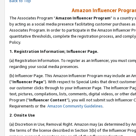
Back to Top
Amazon Influencer Program
The Associates Program “
Amazon Influencer Program
” is a country
by acting as a social media presence facilitating customer purchases as
Associates Program. In order to participate in the Amazon Influencer Pr
quantitative thresholds, complete the registration process, and comply
Policy.
1.
Registration Information; Influencer Page.
(a) Registration Information. To register as an Influencer, you must co
regarding your social media presences.
(b) Influencer Page. This Amazon Influencer Program may include an A
(“
Influencer Page
”). With respect to Special Links that direct custom
our customer clicks through to your Influencer Page. The Influencer Pag
text, pictures, compilations, lists, comments, digital videos, or other
Program (“
Influencer Content
”), you will not submit such Influencer 
Requirements or the
Amazon Community Guidelines
.
2
.
Onsite Use
(a) Discretion in Use; Removal Right. Amazon may (as determined by Amaz
the terms of the license described in Section 3(b) of the Influencer Prog