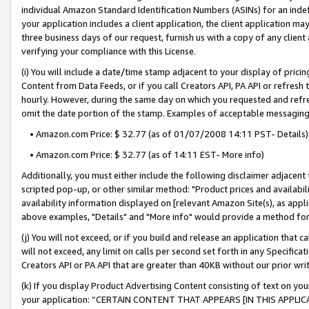
individual Amazon Standard Identification Numbers (ASINs) for an indefi
your application includes a client application, the client application m
three business days of our request, furnish us with a copy of any clien
verifying your compliance with this License.
(i) You will include a date/time stamp adjacent to your display of prici
Content from Data Feeds, or if you call Creators API, PA API or refresh
hourly. However, during the same day on which you requested and refre
omit the date portion of the stamp. Examples of acceptable messaging
• Amazon.com Price: $ 32.77 (as of 01/07/2008 14:11 PST- Details)
• Amazon.com Price: $ 32.77 (as of 14:11 EST- More info)
Additionally, you must either include the following disclaimer adjacent t
scripted pop-up, or other similar method: "Product prices and availabil
availability information displayed on [relevant Amazon Site(s), as appli
above examples, "Details" and "More info" would provide a method for 
(j) You will not exceed, or if you build and release an application that c
will not exceed, any limit on calls per second set forth in any Specifica
Creators API or PA API that are greater than 40KB without our prior wri
(k) If you display Product Advertising Content consisting of text on your
your application: “CERTAIN CONTENT THAT APPEARS [IN THIS APPLIC