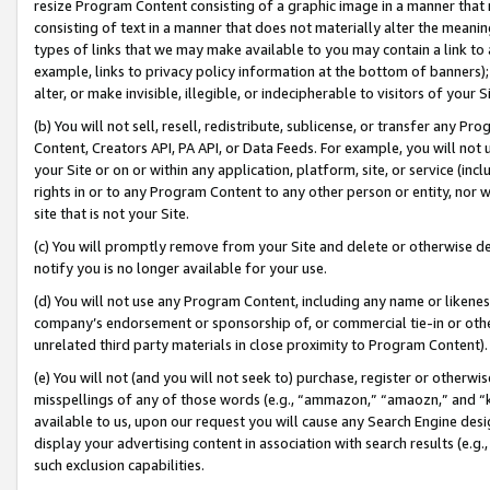
resize Program Content consisting of a graphic image in a manner that
consisting of text in a manner that does not materially alter the meanin
types of links that we may make available to you may contain a link to 
example, links to privacy policy information at the bottom of banners);
alter, or make invisible, illegible, or indecipherable to visitors of your 
(b) You will not sell, resell, redistribute, sublicense, or transfer any 
Content, Creators API, PA API, or Data Feeds. For example, you will not 
your Site or on or within any application, platform, site, or service (in
rights in or to any Program Content to any other person or entity, nor wi
site that is not your Site.
(c) You will promptly remove from your Site and delete or otherwise d
notify you is no longer available for your use.
(d) You will not use any Program Content, including any name or likene
company’s endorsement or sponsorship of, or commercial tie-in or other 
unrelated third party materials in close proximity to Program Content).
(e) You will not (and you will not seek to) purchase, register or otherw
misspellings of any of those words (e.g., “ammazon,” “amaozn,” and “kin
available to us, upon our request you will cause any Search Engine de
display your advertising content in association with search results (e.
such exclusion capabilities.