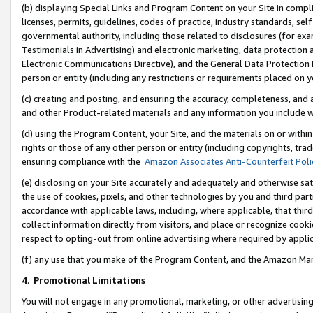
(b) displaying Special Links and Program Content on your Site in compl
licenses, permits, guidelines, codes of practice, industry standards, se
governmental authority, including those related to disclosures (for ex
Testimonials in Advertising) and electronic marketing, data protection 
Electronic Communications Directive), and the General Data Protecti
person or entity (including any restrictions or requirements placed on y
(c) creating and posting, and ensuring the accuracy, completeness, and 
and other Product-related materials and any information you include wi
(d) using the Program Content, your Site, and the materials on or within
rights or those of any other person or entity (including copyrights, trad
ensuring compliance with the
Amazon Associates Anti-Counterfeit Poli
(e) disclosing on your Site accurately and adequately and otherwise sat
the use of cookies, pixels, and other technologies by you and third part
accordance with applicable laws, including, where applicable, that thir
collect information directly from visitors, and place or recognize cooki
respect to opting-out from online advertising where required by appli
(f) any use that you make of the Program Content, and the Amazon Mar
4
.
Promotional Limitations
You will not engage in any promotional, marketing, or other advertising a