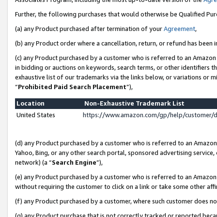
Further, the following purchases that would otherwise be Qualified Pu
(a) any Product purchased after termination of your
Agreement
,
(b) any Product order where a cancellation, return, or refund has been in
(c) any Product purchased by a customer who is referred to an Amazon 
in bidding or auctions on keywords, search terms, or other identifiers 
exhaustive list of our trademarks via the links below, or variations or 
“
Prohibited Paid Search Placement
”),
Location
Non-Exhaustive Trademark List
United States
https://www.amazon.com/gp/help/customer/
(d) any Product purchased by a customer who is referred to an Amazon S
Yahoo, Bing, or any other search portal, sponsored advertising service, o
network) (a “
Search Engine
”),
(e) any Product purchased by a customer who is referred to an Amazon Si
without requiring the customer to click on a link or take some other affi
(f) any Product purchased by a customer, where such customer does no
(g) any Product purchase that is not correctly tracked or reported beca