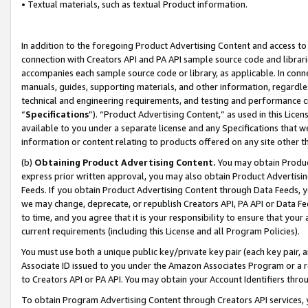
• Textual materials, such as textual Product information.
In addition to the foregoing Product Advertising Content and access to
connection with Creators API and PA API sample source code and librarie
accompanies each sample source code or library, as applicable. In conne
manuals, guides, supporting materials, and other information, regardless
technical and engineering requirements, and testing and performance cri
“
Specifications
”). “Product Advertising Content,” as used in this Lic
available to you under a separate license and any Specifications that we
information or content relating to products offered on any site other 
(b)
Obtaining Product Advertising Content.
You may obtain Product
express prior written approval, you may also obtain Product Advertisi
Feeds. If you obtain Product Advertising Content through Data Feeds, yo
we may change, deprecate, or republish Creators API, PA API or Data Fee
to time, and you agree that it is your responsibility to ensure that your
current requirements (including this License and all Program Policies).
You must use both a unique public key/private key pair (each key pair, a
Associate ID issued to you under the Amazon Associates Program or a r
to Creators API or PA API. You may obtain your Account Identifiers thro
To obtain Program Advertising Content through Creators API services, y