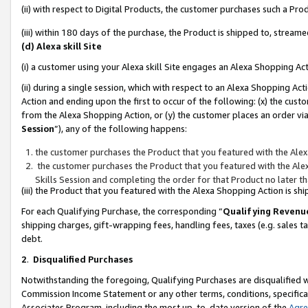
(ii) with respect to Digital Products, the customer purchases such a P
(iii) within 180 days of the purchase, the Product is shipped to, stre
(d) Alexa skill Site
(i) a customer using your Alexa skill Site engages an Alexa Shopping Ac
(ii) during a single session, which with respect to an Alexa Shopping 
Action and ending upon the first to occur of the following: (x) the cust
from the Alexa Shopping Action, or (y) the customer places an order via
Session
”), any of the following happens:
the customer purchases the Product that you featured with the Alex
the customer purchases the Product that you featured with the Alex
Skills Session and completing the order for that Product no later t
(iii) the Product that you featured with the Alexa Shopping Action is 
For each Qualifying Purchase, the corresponding “
Qualifying Revenu
shipping charges, gift-wrapping fees, handling fees, taxes (e.g. sales ta
debt.
2
.
Disqualified Purchases
Notwithstanding the foregoing, Qualifying Purchases are disqualified w
Commission Income Statement or any other terms, conditions, specificat
Associates Program, including the most up-to-date version of the
Agr