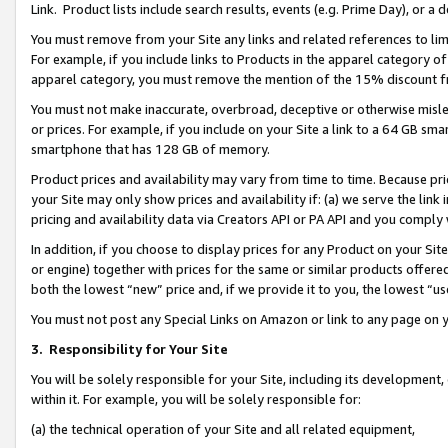
Link. Product lists include search results, events (e.g. Prime Day), or 
You must remove from your Site any links and related references to li
For example, if you include links to Products in the apparel category 
apparel category, you must remove the mention of the 15% discount f
You must not make inaccurate, overbroad, deceptive or otherwise misle
or prices. For example, if you include on your Site a link to a 64 GB sm
smartphone that has 128 GB of memory.
Product prices and availability may vary from time to time. Because pri
your Site may only show prices and availability if: (a) we serve the link 
pricing and availability data via Creators API or PA API and you comply
In addition, if you choose to display prices for any Product on your Si
or engine) together with prices for the same or similar products offer
both the lowest “new” price and, if we provide it to you, the lowest “us
You must not post any Special Links on Amazon or link to any page on 
3.
Responsibility for Your Site
You will be solely responsible for your Site, including its development
within it. For example, you will be solely responsible for:
(a) the technical operation of your Site and all related equipment,