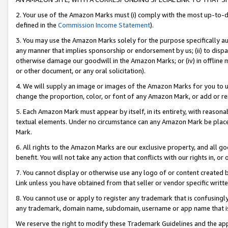
2. Your use of the Amazon Marks must (i) comply with the most up-to-da
defined in the
Commission Income Statement
).
3. You may use the Amazon Marks solely for the purpose specifically a
any manner that implies sponsorship or endorsement by us; (ii) to disparag
otherwise damage our goodwill in the Amazon Marks; or (iv) in offline ma
or other document, or any oral solicitation).
4. We will supply an image or images of the Amazon Marks for you to 
change the proportion, color, or font of any Amazon Mark, or add or
5. Each Amazon Mark must appear by itself, in its entirety, with reason
textual elements. Under no circumstance can any Amazon Mark be placed
Mark.
6. All rights to the Amazon Marks are our exclusive property, and all 
benefit. You will not take any action that conflicts with our rights in, 
7. You cannot display or otherwise use any logo of or content created b
Link unless you have obtained from that seller or vendor specific writte
8. You cannot use or apply to register any trademark that is confusingly
any trademark, domain name, subdomain, username or app name that is c
We reserve the right to modify these Trademark Guidelines and the app