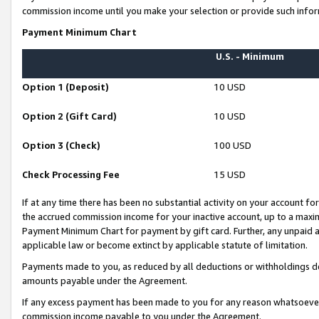
commission income until you make your selection or provide such infor
Payment Minimum Chart
U.S. - Minimum
Option 1 (Deposit)
10 USD
Option 2 (Gift Card)
10 USD
Option 3 (Check)
100 USD
Check Processing Fee
15 USD
If at any time there has been no substantial activity on your account for 
the accrued commission income for your inactive account, up to a max
Payment Minimum Chart for payment by gift card. Further, any unpaid 
applicable law or become extinct by applicable statute of limitation.
Payments made to you, as reduced by all deductions or withholdings de
amounts payable under the Agreement.
If any excess payment has been made to you for any reason whatsoever,
commission income payable to you under the Agreement.