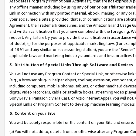
Associates Program (“Promotional Activities”), that are not expressly 
any offline manner, including by using any of our or our affiliates’ tr
Link in connection with any printed material, ebook, mailing, or any ora
your social media Sites; provided, that such communications are solicite
Agreement, the Trademark Guidelines, and the Amazon Brand Usage Guid
and written certification that you have complied with the foregoing. We w
request. Any failure by you to provide the certification in accordance w
of doubt, (i) for the purposes of applicable marketing laws (for exam
of 1991 and any similar or successor legislation), you are the “Sender”
applicable laws and marketing industry standards and best practices f
5
.
Distribution of Special Links Through Software and Devices
You will not use any Program Content or Special Link, or otherwise link 
(e.g., a browser plug-in, helper object, toolbar, extension, component, 
including computers, mobile phones, tablets, or other handheld devices 
digital video recorders, cable or satellite boxes, streaming video playe
Sony Bravia, Panasonic Viera Cast, or Vizio Internet Apps). You will not,
Special Links or Program Content to develop machine learning models 
6
.
Content on your Site
You will be solely responsible for the content on your Site and ensure:
(a) You will not add to, delete from, or otherwise alter any Program Co