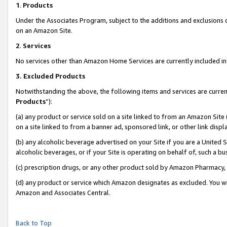
1
.
Products
Under the Associates Program, subject to the additions and exclusions d
on an Amazon Site.
2
.
Services
No services other than Amazon Home Services are currently included in 
3.
Excluded Products
Notwithstanding the above, the following items and services are curren
Products
”):
(a) any product or service sold on a site linked to from an Amazon Site
on a site linked to from a banner ad, sponsored link, or other link dis
(b) any alcoholic beverage advertised on your Site if you are a United 
alcoholic beverages, or if your Site is operating on behalf of, such a b
(c) prescription drugs, or any other product sold by Amazon Pharmacy,
(d) any product or service which Amazon designates as excluded. You will 
Amazon and Associates Central.
Back to Top