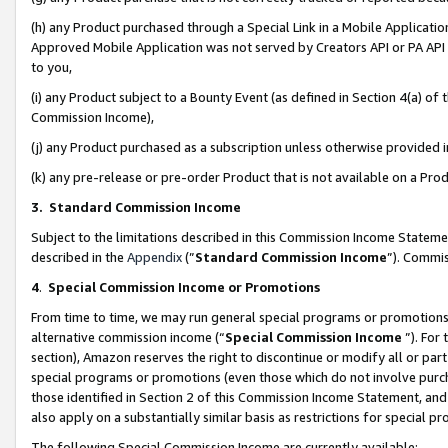
(h) any Product purchased through a Special Link in a Mobile Applicatio
Approved Mobile Application was not served by Creators API or PA API (
to you,
(i) any Product subject to a Bounty Event (as defined in Section 4(a) o
Commission Income),
(j) any Product purchased as a subscription unless otherwise provided
(k) any pre-release or pre-order Product that is not available on a Prod
3. Standard Commission Income
Subject to the limitations described in this Commission Income Statem
described in the
Appendix
(”
Standard Commission Income
”). Commis
4
.
Special Commission Income or Promotions
From time to time, we may run general special programs or promotions 
alternative commission income (“
Special Commission Income
”). For
section), Amazon reserves the right to discontinue or modify all or par
special programs or promotions (even those which do not involve purcha
those identified in Section 2 of this Commission Income Statement, an
also apply on a substantially similar basis as restrictions for special 
The following Special Commission Income are currently available: