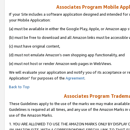
Associates Program Mobile Appli
If your Site includes a software application designed and intended for 
your Mobile Application:
(a) must be available in either the Google Play, Apple, or Amazon app s
(b) must be free to download and all Amazon links must be accessible 
(c) must have original content,
(d) must not emulate Amazon’s own shopping app functionality, and
(e) must not host or render Amazon web pages in WebViews.
We will evaluate your application and notify you of its acceptance or r
Application” for purposes of the
Agreement
.
Back to Top
Associates Program Trademar
These Guidelines apply to the use of the marks we may make available
Guidelines is required at all times, and any use of the Amazon Marks in 
use of the Amazon Marks.
1. YOU ARE ALLOWED TO USE THE AMAZON MARKS ONLY BY DISPLAY 
AN AMAZON SITE, WITH A CORRESPONDING SPECIAL LINK TO THAT SI