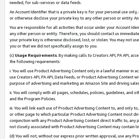
needed, for sub-services or data feeds.
An Account Identifier that is a private key is for your personal use only,
or otherwise disclose your private key to any other person or entity. An A
You are responsible for all activities that occur under your Account Ide
any other person or entity. Therefore, you should contact us immediate
your private key is otherwise disclosed, lost, or stolen. You may not u
you or that we did not specifically assign to you.
(c)
Usage Requirements
. By making calls to Creators API, PA API, ac
the following requirements:
i. You will use Product Advertising Content only in a lawful manner in a
use Creators API, PA API, Data Feeds, or Product Advertising Content wit
purpose of advertising and marketing an Amazon Site and driving sales
ii. You will comply with all pages, schedules, policies, guidelines, and o
and the Program Policies.
iii. You will link each use of Product Advertising Content to, and only 
or other page to which particular Product Advertising Content most direc
conjunction with any Product Advertising Content direct traffic to, any 
not closely associated with Product Advertising Content may contain lin
(d) You will not, without our express prior written approval, use any Pr