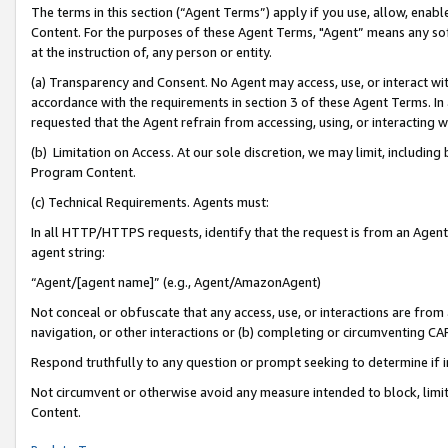
The terms in this section (“Agent Terms”) apply if you use, allow, enab
Content. For the purposes of these Agent Terms, "Agent” means any so
at the instruction of, any person or entity.
(a) Transparency and Consent. No Agent may access, use, or interact with 
accordance with the requirements in section 3 of these Agent Terms. In
requested that the Agent refrain from accessing, using, or interacting
(b) Limitation on Access. At our sole discretion, we may limit, includin
Program Content.
(c) Technical Requirements. Agents must:
In all HTTP/HTTPS requests, identify that the request is from an Agent 
agent string:
“Agent/[agent name]” (e.g., Agent/AmazonAgent)
Not conceal or obfuscate that any access, use, or interactions are fro
navigation, or other interactions or (b) completing or circumventing 
Respond truthfully to any question or prompt seeking to determine if 
Not circumvent or otherwise avoid any measure intended to block, limit
Content.