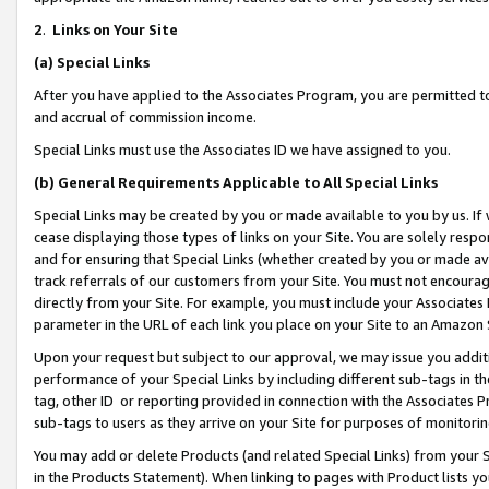
2
.
Links on Your Site
(a)
Special Links
After you have applied to the Associates Program, you are permitted to 
and accrual of commission income.
Special Links must use the Associates ID we have assigned to you.
(b)
General Requirements Applicable to All Special Links
Special Links may be created by you or made available to you by us. If 
cease displaying those types of links on your Site. You are solely respo
and for ensuring that Special Links (whether created by you or made av
track referrals of our customers from your Site. You must not encoura
directly from your Site. For example, you must include your Associates
parameter in the URL of each link you place on your Site to an Amazon 
Upon your request but subject to our approval, we may issue you addit
performance of your Special Links by including different sub-tags in t
tag, other ID or reporting provided in connection with the Associates P
sub-tags to users as they arrive on your Site for purposes of monitorin
You may add or delete Products (and related Special Links) from your Si
in the Products Statement). When linking to pages with Product lists you