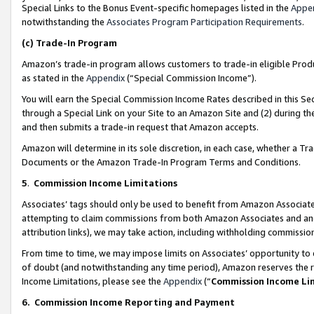
Special Links to the Bonus Event-specific homepages listed in the
Appe
notwithstanding the
Associates Program Participation Requirements
.
(c)
Trade-In Program
Amazon’s trade-in program allows customers to trade-in eligible Produc
as stated in the
Appendix
(“Special Commission Income”).
You will earn the Special Commission Income Rates described in this Sec
through a Special Link on your Site to an Amazon Site and (2) during th
and then submits a trade-in request that Amazon accepts.
Amazon will determine in its sole discretion, in each case, whether a T
Documents or the Amazon Trade-In Program Terms and Conditions.
5
.
Commission Income Limitations
Associates’ tags should only be used to benefit from Amazon Associates
attempting to claim commissions from both Amazon Associates and ano
attribution links), we may take action, including withholding commissio
From time to time, we may impose limits on Associates’ opportunity t
of doubt (and notwithstanding any time period), Amazon reserves the ri
Income Limitations, please see the
Appendix
(“
Commission Income Li
6.
Commission Income Reporting and Payment