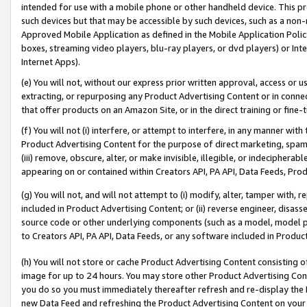
intended for use with a mobile phone or other handheld device. This proh
such devices but that may be accessible by such devices, such as a non-
Approved Mobile Application as defined in the Mobile Application Policy; 
boxes, streaming video players, blu-ray players, or dvd players) or Inte
Internet Apps).
(e) You will not, without our express prior written approval, access or 
extracting, or repurposing any Product Advertising Content or in connec
that offer products on an Amazon Site, or in the direct training or fin
(f) You will not (i) interfere, or attempt to interfere, in any manner wit
Product Advertising Content for the purpose of direct marketing, spammi
(iii) remove, obscure, alter, or make invisible, illegible, or indecipherab
appearing on or contained within Creators API, PA API, Data Feeds, Prod
(g) You will not, and will not attempt to (i) modify, alter, tamper with,
included in Product Advertising Content; or (ii) reverse engineer, disa
source code or other underlying components (such as a model, model pa
to Creators API, PA API, Data Feeds, or any software included in Produc
(h) You will not store or cache Product Advertising Content consisting 
image for up to 24 hours. You may store other Product Advertising Cont
you do so you must immediately thereafter refresh and re-display the P
new Data Feed and refreshing the Product Advertising Content on your 