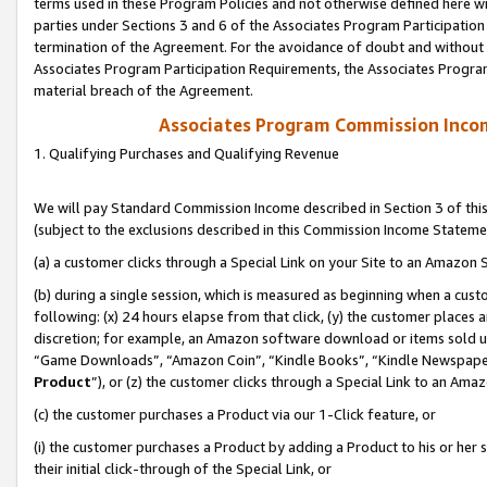
terms used in these Program Policies and not otherwise defined here wil
parties under Sections 3 and 6 of the Associates Program Participation
termination of the Agreement. For the avoidance of doubt and without l
Associates Program Participation Requirements, the Associates Program
material breach of the Agreement.
Associates Program Commission Inco
1. Qualifying Purchases and Qualifying Revenue
We will pay Standard Commission Income described in Section 3 of thi
(subject to the exclusions described in this Commission Income Stateme
(a) a customer clicks through a Special Link on your Site to an Amazon S
(b) during a single session, which is measured as beginning when a custo
following: (x) 24 hours elapse from that click, (y) the customer places 
discretion; for example, an Amazon software download or items sold 
“Game Downloads”, “Amazon Coin”, “Kindle Books”, “Kindle Newspapers”
Product
”), or (z) the customer clicks through a Special Link to an Amazo
(c) the customer purchases a Product via our 1-Click feature, or
(i) the customer purchases a Product by adding a Product to his or her
their initial click-through of the Special Link, or