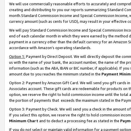
We will use commercially reasonable efforts to accurately and comprehe
creating and distributing to you our reports summarizing Standard C
month.Standard Commission Income and Special Commission Income, whi
currency amount (such as cents for USD), may result in your effective co
We will pay Standard Commission Income and Special Commission Incom
end of each calendar month in which they were earned by the method de
payment in a currency other than the default currency for an Amazon Sit
accordance with Amazon’s operating standards.
Option 1:
Payment by Direct Deposit. We will directly deposit the com
us with the name of your bank, the account number, the name of the pri
information (such as the ABA, IBAN or BIC number, if applicable). If you 
amount due to you reaches the minimum stated in the
Payment Minim
Option 2: Payment by Amazon Gift Card. We will send you gift cards i
Associates account. These gift cards are redeemable for products on the
option, we reserve the right to hold commission income until the tota
the portion of payments that exceeds the maximum stated in the Paym
Option 3: Payment by Check. We will send you a check in the amount of
If you select this option, we reserve the right to hold commission inco
Minimum Chart
and to deduct a processing fee as stated in the
Paym
If you do not select or maintain valid information for a payment opti