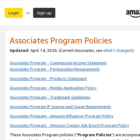
Login
Sign up
or
Associates Program Policies
Updated:
April 14, 2026. (Current Associates, see
what’s changed
.)
Associates Program - Commission Income Statement
Associates Program - Participation Requirements
Associates Program - Products Statement
Associates Program - Mobile Application Policy
Associates Program - Trademark Guidelines
Associates Program IP License and Usage Requirements
Associates Program - Amazon Influencer Program Policy
Associates Program - Amazon Creator Ads Boost Program Policy
These Associates Program policies (“
Program Policies
”) are incorpor