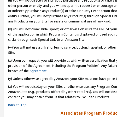
(u) You will not directly or indirectly purchase any Product(s) or take a
other person or entity, and you will not permit, request or encourage an
or indirectly purchase any Product(s) or take a Bounty Event action thro
entity. Further, you will not purchase any Product(s) through Special Li
any Products on your Site for resale or commercial use of any kind.
(v) You will not cloak, hide, spoof, or otherwise obscure the URL of your
of the application in which Program Content is displayed or used such 
clicks through such Special Link to an Amazon Site.
(w) You will not use a link shortening service, button, hyperlink or oth
Site.
(x) Upon our request, you will provide us with written certification tha
provision of the Agreement, including the Program Policies). Any failure
breach of the
Agreement
.
(y) Unless otherwise agreed by Amazon, your Site must not have price tr
(z) You will not display on your Site, or otherwise use, any Program Con
Amazon Site (e.g., products offered by other retailers). You will not di
content you may obtain from us that relates to Excluded Products.
Back to Top
Associates Program Produc