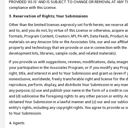
PROVIDED ‘AS IS’ AND IS SUBJECT TO CHANGE OR REMOVAL AT ANY TIME.”
compliance with this License.
3.
Reservation of Rights; Your Submissions
Other than the limited licenses expressly set forth herein, we reserve all 
and to, and you do not, by virtue of this License or otherwise, acquire an
formats, Program Content, Creators API, PA API, Data Feeds, Product 
materials on any Amazon Site or the Associates Site, our and our affili
property and technology that we provide or use in connection with the
development kits, libraries, sample code, and related materials).
If you provide us with suggestions, reviews, modifications, data, image
your participation in the Associates Program, or if you modify any Prog
right, title, and interest in and to Your Submission and grant us (even 
nonexclusive, worldwide, freely transferable right and license for the du
reproduce, perform, display, and distribute Your Submission in any man
any purpose; (c) use and publish your name in the form of a credit in c
and (d) sublicense the foregoing rights to any other person or entity. A
obtained Your Submission in a lawful manner and (z) our and our sublice
entity’s rights, including any copyright rights. You agree to provide us
to Your Submission.
4. Agents