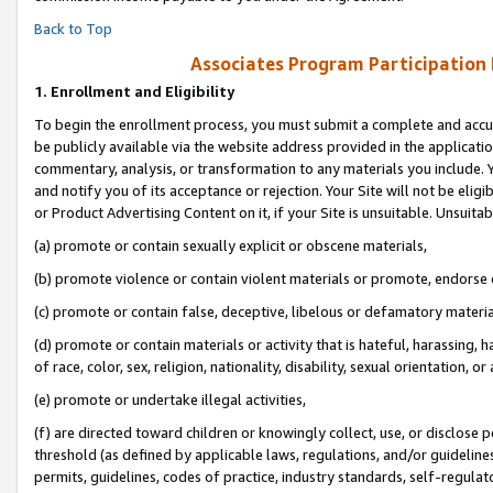
Back to Top
Associates Program Participation
1.
Enrollment and Eligibility
To begin the enrollment process, you must submit a complete and accur
be publicly available via the website address provided in the application
commentary, analysis, or transformation to any materials you include. Y
and notify you of its acceptance or rejection. Your Site will not be elig
or Product Advertising Content on it, if your Site is unsuitable. Unsuitab
(a) promote or contain sexually explicit or obscene materials,
(b) promote violence or contain violent materials or promote, endorse o
(c) promote or contain false, deceptive, libelous or defamatory materia
(d) promote or contain materials or activity that is hateful, harassing, h
of race, color, sex, religion, nationality, disability, sexual orientation, or 
(e) promote or undertake illegal activities,
(f) are directed toward children or knowingly collect, use, or disclose
threshold (as defined by applicable laws, regulations, and/or guidelines)
permits, guidelines, codes of practice, industry standards, self-regulat