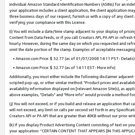
individual Amazon Standard Identification Numbers (ASINs) for an indefi
your application includes a client application, the client application m
three business days of our request, furnish us with a copy of any clien
verifying your compliance with this License.
(i) You will include a date/time stamp adjacent to your display of prici
Content from Data Feeds, or if you call Creators API, PA API or refresh
hourly. However, during the same day on which you requested and refre
omit the date portion of the stamp. Examples of acceptable messaging
• Amazon.com Price: $ 32.77 (as of 01/07/2008 14:11 PST- Details)
• Amazon.com Price: $ 32.77 (as of 14:11 EST- More info)
Additionally, you must either include the following disclaimer adjacent t
scripted pop-up, or other similar method: "Product prices and availabil
availability information displayed on [relevant Amazon Site(s), as appli
above examples, "Details" and "More info" would provide a method for 
(j) You will not exceed, or if you build and release an application that c
will not exceed, any limit on calls per second set forth in any Specifica
Creators API or PA API that are greater than 40KB without our prior wri
(k) If you display Product Advertising Content consisting of text on your
your application: “CERTAIN CONTENT THAT APPEARS [IN THIS APPLIC