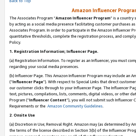
Back to Top
Amazon Influencer Program
The Associates Program “
Amazon Influencer Program
” is a country
by acting as a social media presence facilitating customer purchases as
Associates Program. In order to participate in the Amazon Influencer Pr
quantitative thresholds, complete the registration process, and comply
Policy.
1.
Registration Information; Influencer Page.
(a) Registration Information. To register as an Influencer, you must co
regarding your social media presences.
(b) Influencer Page. This Amazon Influencer Program may include an A
(“
Influencer Page
”). With respect to Special Links that direct custom
our customer clicks through to your Influencer Page. The Influencer Pag
text, pictures, compilations, lists, comments, digital videos, or other
Program (“
Influencer Content
”), you will not submit such Influencer 
Requirements or the
Amazon Community Guidelines
.
2
.
Onsite Use
(a) Discretion in Use; Removal Right. Amazon may (as determined by Amaz
the terms of the license described in Section 3(b) of the Influencer Prog