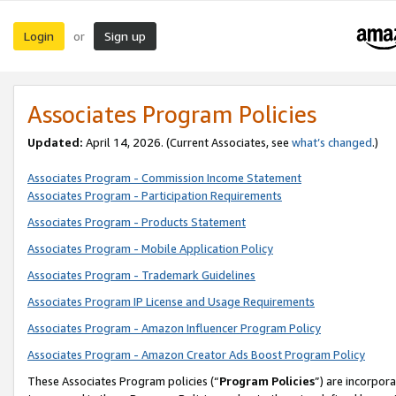
Login
Sign up
or
Associates Program Policies
Updated:
April 14, 2026. (Current Associates, see
what’s changed
.)
Associates Program - Commission Income Statement
Associates Program - Participation Requirements
Associates Program - Products Statement
Associates Program - Mobile Application Policy
Associates Program - Trademark Guidelines
Associates Program IP License and Usage Requirements
Associates Program - Amazon Influencer Program Policy
Associates Program - Amazon Creator Ads Boost Program Policy
These Associates Program policies (“
Program Policies
”) are incorpor