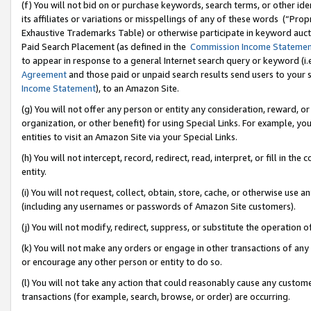
(f) You will not bid on or purchase keywords, search terms, or other id
its affiliates or variations or misspellings of any of these words (“Pr
Exhaustive Trademarks Table) or otherwise participate in keyword aucti
Paid Search Placement (as defined in the
Commission Income Stateme
to appear in response to a general Internet search query or keyword (i.e.
Agreement
and those paid or unpaid search results send users to your sit
Income Statement
), to an Amazon Site.
(g) You will not offer any person or entity any consideration, reward, or
organization, or other benefit) for using Special Links. For example, 
entities to visit an Amazon Site via your Special Links.
(h) You will not intercept, record, redirect, read, interpret, or fill in 
entity.
(i) You will not request, collect, obtain, store, cache, or otherwise us
(including any usernames or passwords of Amazon Site customers).
(j) You will not modify, redirect, suppress, or substitute the operation 
(k) You will not make any orders or engage in other transactions of any 
or encourage any other person or entity to do so.
(l) You will not take any action that could reasonably cause any custome
transactions (for example, search, browse, or order) are occurring.