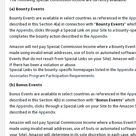
(a)
Bounty Events
Bounty Events are available in select countries as referenced in the
App
described in this Section 4(a) in connection with “
Bounty Events
” whic
the
Appendix
, clicks through a Special Link on your Site to a bounty-s
completes the bounty action described in the
Appendix
.
Amazon will not pay Special Commission Income where a Bounty Event ha
made using invalid email addresses, use of bots or automated software
Events that do not result from Special Links on your Site). Amazon will 
if there has been a violation or abuse.
Special Links to the bounty-specific homepages listed in the
Appendix
a
Associates Program Participation Requirements
.
(b)
Bonus Events
Bonus Events are available in select countries as referenced in the
Appe
described in this Section 4(b) in connection with “
Bonus Events
” which
the
Appendix
, clicks through a Special Link on your Site to the Amazon
described in the
Appendix
.
Amazon will not pay Special Commission Income where a Bonus Event has
made using invalid email addresses, use of bots or automated software,
your Site). Amazon will determine in its sole discretion, in each case, w