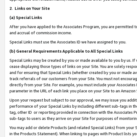
2
.
Links on Your Site
(a)
Special Links
After you have applied to the Associates Program, you are permitted to 
and accrual of commission income.
Special Links must use the Associates ID we have assigned to you.
(b)
General Requirements Applicable to All Special Links
Special Links may be created by you or made available to you by us. If 
cease displaying those types of links on your Site. You are solely respo
and for ensuring that Special Links (whether created by you or made av
track referrals of our customers from your Site. You must not encoura
directly from your Site. For example, you must include your Associates
parameter in the URL of each link you place on your Site to an Amazon 
Upon your request but subject to our approval, we may issue you addit
performance of your Special Links by including different sub-tags in t
tag, other ID or reporting provided in connection with the Associates P
sub-tags to users as they arrive on your Site for purposes of monitorin
You may add or delete Products (and related Special Links) from your Si
in the Products Statement). When linking to pages with Product lists you