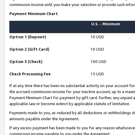
commission income until you make your selection or provide such infor
Payment Minimum Chart
U.S. - Minimum
Option 1 (Deposit)
10 USD
Option 2 (Gift Card)
10 USD
Option 3 (Check)
100 USD
Check Processing Fee
15 USD
If at any time there has been no substantial activity on your account for 
the accrued commission income for your inactive account, up to a max
Payment Minimum Chart for payment by gift card. Further, any unpaid 
applicable law or become extinct by applicable statute of limitation.
Payments made to you, as reduced by all deductions or withholdings de
amounts payable under the Agreement.
If any excess payment has been made to you for any reason whatsoever,
commission income payable to you under the Agreement.