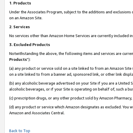
1
.
Products
Under the Associates Program, subject to the additions and exclusions d
on an Amazon Site.
2
.
Services
No services other than Amazon Home Services are currently included in 
3.
Excluded Products
Notwithstanding the above, the following items and services are curren
Products
”):
(a) any product or service sold on a site linked to from an Amazon Site
on a site linked to from a banner ad, sponsored link, or other link dis
(b) any alcoholic beverage advertised on your Site if you are a United 
alcoholic beverages, or if your Site is operating on behalf of, such a b
(c) prescription drugs, or any other product sold by Amazon Pharmacy,
(d) any product or service which Amazon designates as excluded. You will 
Amazon and Associates Central.
Back to Top