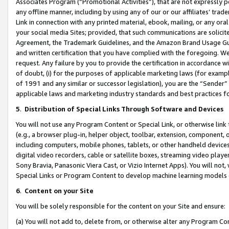
Associates Program (“Promotional Activities”), that are not expressly 
any offline manner, including by using any of our or our affiliates’ tr
Link in connection with any printed material, ebook, mailing, or any ora
your social media Sites; provided, that such communications are solicite
Agreement, the Trademark Guidelines, and the Amazon Brand Usage Guid
and written certification that you have complied with the foregoing. We w
request. Any failure by you to provide the certification in accordance w
of doubt, (i) for the purposes of applicable marketing laws (for exam
of 1991 and any similar or successor legislation), you are the “Sender”
applicable laws and marketing industry standards and best practices f
5
.
Distribution of Special Links Through Software and Devices
You will not use any Program Content or Special Link, or otherwise link 
(e.g., a browser plug-in, helper object, toolbar, extension, component, 
including computers, mobile phones, tablets, or other handheld devices 
digital video recorders, cable or satellite boxes, streaming video playe
Sony Bravia, Panasonic Viera Cast, or Vizio Internet Apps). You will not,
Special Links or Program Content to develop machine learning models 
6
.
Content on your Site
You will be solely responsible for the content on your Site and ensure:
(a) You will not add to, delete from, or otherwise alter any Program Co