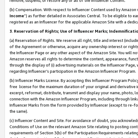
remove, suspend, or restore any or all of the Influencer Content.
(b) Compensation. With respect to Influencer Content used by Amazon w
Income
”) as further detailed in Associates Central. To be eligible t
registered as an Influencer for the applicable Amazon Site with a dedic
3
.
Reservation of Rights; Use of Influencer Marks; Indemnificati
(a) Reservation of Rights. We reserve all right, title and interest (includ
of the Agreement or otherwise, acquire any ownership interest or rights
the Influencer Page or any other aspect of the Amazon Site. You will not 
Amazon reserves all rights to determine the content, appearance, functi
through the display of (i) advertising materials on the Influencer Page, w
regarding Influencer’s participation in the Amazon Influencer Program.
(b) Influencer Marks License. By accepting this Influencer Program Poli
free license for the maximum duration of your original and derivative in
excerpt, reformat, distribute, transmit and display your name, photo, 
connection with the Amazon Influencer Program, including through link
Influencer Marks from the form provided by Influencer (except to re-for
the same).
(c) Influencer Content and Site. For avoidance of doubt, you acknowledg
Conditions of Use on the relevant Amazon Site relating to posting conte
requirements of Section 3(b) of the Participation Requirements relating