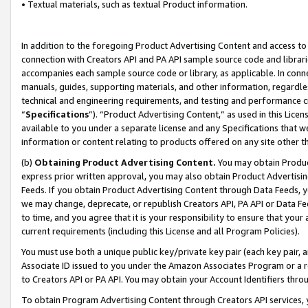
• Textual materials, such as textual Product information.
In addition to the foregoing Product Advertising Content and access to
connection with Creators API and PA API sample source code and librarie
accompanies each sample source code or library, as applicable. In conne
manuals, guides, supporting materials, and other information, regardless
technical and engineering requirements, and testing and performance cri
“
Specifications
”). “Product Advertising Content,” as used in this Lic
available to you under a separate license and any Specifications that we
information or content relating to products offered on any site other 
(b)
Obtaining Product Advertising Content.
You may obtain Product
express prior written approval, you may also obtain Product Advertisi
Feeds. If you obtain Product Advertising Content through Data Feeds, yo
we may change, deprecate, or republish Creators API, PA API or Data Fee
to time, and you agree that it is your responsibility to ensure that your
current requirements (including this License and all Program Policies).
You must use both a unique public key/private key pair (each key pair, a
Associate ID issued to you under the Amazon Associates Program or a r
to Creators API or PA API. You may obtain your Account Identifiers thro
To obtain Program Advertising Content through Creators API services, y