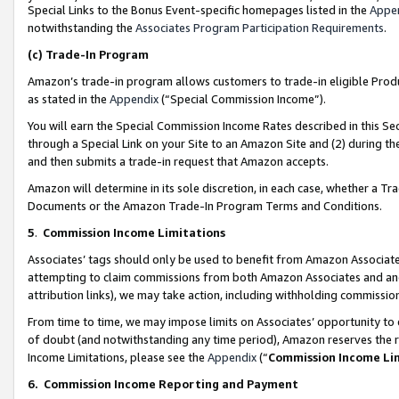
Special Links to the Bonus Event-specific homepages listed in the
Appe
notwithstanding the
Associates Program Participation Requirements
.
(c)
Trade-In Program
Amazon’s trade-in program allows customers to trade-in eligible Produc
as stated in the
Appendix
(“Special Commission Income”).
You will earn the Special Commission Income Rates described in this Sec
through a Special Link on your Site to an Amazon Site and (2) during th
and then submits a trade-in request that Amazon accepts.
Amazon will determine in its sole discretion, in each case, whether a T
Documents or the Amazon Trade-In Program Terms and Conditions.
5
.
Commission Income Limitations
Associates’ tags should only be used to benefit from Amazon Associates
attempting to claim commissions from both Amazon Associates and ano
attribution links), we may take action, including withholding commissio
From time to time, we may impose limits on Associates’ opportunity t
of doubt (and notwithstanding any time period), Amazon reserves the ri
Income Limitations, please see the
Appendix
(“
Commission Income Li
6.
Commission Income Reporting and Payment