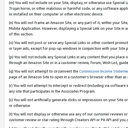
(m) You will not include on your Site, display, or otherwise use Specia
Trojan horse, or other malicious or harmful code, or any software app
or installed on their computer or other electronic device.
(n) You will not frame an Amazon Site, or any part of it, within your Sit
Mobile Application. However, displaying a Special Link on your Site in a
of this section.
(o) You will not post or serve any Special Links or other content prom
or layer ads, except for pop-up windows in conjunction with your Site 
(p) You will not include any Special Links in any content that you place
through an Amazon Site or in a customer review, forum, Wish List, guid
(q) You will not attempt to circumvent the
Commission Income Stateme
page of an Amazon Site to open in a customer’s browser other than as a 
(r) You will not attempt to intercept or redirect (including via softwar
any site that participates in the Associates Program.
(s) You will not artificially generate clicks or impressions on your Si
or otherwise.
(t) You will not display or otherwise use any of our customer reviews or 
customer review or star rating through Creators API or PA API and you 