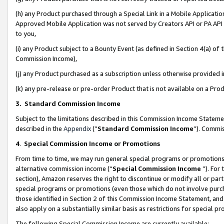
(h) any Product purchased through a Special Link in a Mobile Applicatio
Approved Mobile Application was not served by Creators API or PA API (
to you,
(i) any Product subject to a Bounty Event (as defined in Section 4(a) o
Commission Income),
(j) any Product purchased as a subscription unless otherwise provided
(k) any pre-release or pre-order Product that is not available on a Prod
3. Standard Commission Income
Subject to the limitations described in this Commission Income Statem
described in the
Appendix
(”
Standard Commission Income
”). Commis
4
.
Special Commission Income or Promotions
From time to time, we may run general special programs or promotions 
alternative commission income (“
Special Commission Income
”). For
section), Amazon reserves the right to discontinue or modify all or par
special programs or promotions (even those which do not involve purcha
those identified in Section 2 of this Commission Income Statement, an
also apply on a substantially similar basis as restrictions for special 
The following Special Commission Income are currently available: