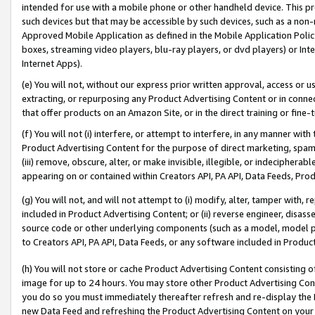
intended for use with a mobile phone or other handheld device. This proh
such devices but that may be accessible by such devices, such as a non-
Approved Mobile Application as defined in the Mobile Application Policy; 
boxes, streaming video players, blu-ray players, or dvd players) or Inte
Internet Apps).
(e) You will not, without our express prior written approval, access or 
extracting, or repurposing any Product Advertising Content or in connec
that offer products on an Amazon Site, or in the direct training or fin
(f) You will not (i) interfere, or attempt to interfere, in any manner wit
Product Advertising Content for the purpose of direct marketing, spammi
(iii) remove, obscure, alter, or make invisible, illegible, or indecipherab
appearing on or contained within Creators API, PA API, Data Feeds, Prod
(g) You will not, and will not attempt to (i) modify, alter, tamper with,
included in Product Advertising Content; or (ii) reverse engineer, disa
source code or other underlying components (such as a model, model pa
to Creators API, PA API, Data Feeds, or any software included in Produc
(h) You will not store or cache Product Advertising Content consisting 
image for up to 24 hours. You may store other Product Advertising Cont
you do so you must immediately thereafter refresh and re-display the P
new Data Feed and refreshing the Product Advertising Content on your 