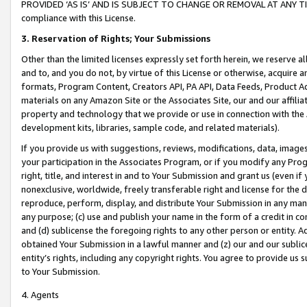
PROVIDED ‘AS IS’ AND IS SUBJECT TO CHANGE OR REMOVAL AT ANY TIME.”
compliance with this License.
3.
Reservation of Rights; Your Submissions
Other than the limited licenses expressly set forth herein, we reserve all 
and to, and you do not, by virtue of this License or otherwise, acquire an
formats, Program Content, Creators API, PA API, Data Feeds, Product 
materials on any Amazon Site or the Associates Site, our and our affili
property and technology that we provide or use in connection with the
development kits, libraries, sample code, and related materials).
If you provide us with suggestions, reviews, modifications, data, image
your participation in the Associates Program, or if you modify any Prog
right, title, and interest in and to Your Submission and grant us (even 
nonexclusive, worldwide, freely transferable right and license for the du
reproduce, perform, display, and distribute Your Submission in any man
any purpose; (c) use and publish your name in the form of a credit in c
and (d) sublicense the foregoing rights to any other person or entity. A
obtained Your Submission in a lawful manner and (z) our and our sublice
entity’s rights, including any copyright rights. You agree to provide us
to Your Submission.
4. Agents