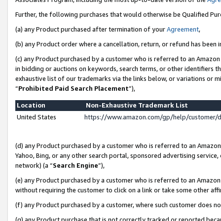
Further, the following purchases that would otherwise be Qualified Pu
(a) any Product purchased after termination of your
Agreement
,
(b) any Product order where a cancellation, return, or refund has been in
(c) any Product purchased by a customer who is referred to an Amazon 
in bidding or auctions on keywords, search terms, or other identifiers 
exhaustive list of our trademarks via the links below, or variations or 
“
Prohibited Paid Search Placement
”),
Location
Non-Exhaustive Trademark List
United States
https://www.amazon.com/gp/help/customer/
(d) any Product purchased by a customer who is referred to an Amazon S
Yahoo, Bing, or any other search portal, sponsored advertising service, o
network) (a “
Search Engine
”),
(e) any Product purchased by a customer who is referred to an Amazon Si
without requiring the customer to click on a link or take some other affi
(f) any Product purchased by a customer, where such customer does no
(g) any Product purchase that is not correctly tracked or reported beca