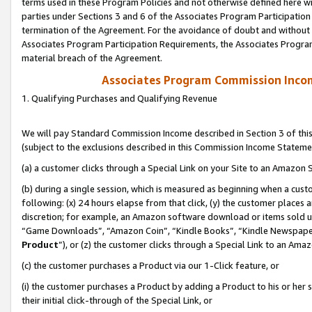
terms used in these Program Policies and not otherwise defined here wil
parties under Sections 3 and 6 of the Associates Program Participation
termination of the Agreement. For the avoidance of doubt and without l
Associates Program Participation Requirements, the Associates Program
material breach of the Agreement.
Associates Program Commission Inco
1. Qualifying Purchases and Qualifying Revenue
We will pay Standard Commission Income described in Section 3 of thi
(subject to the exclusions described in this Commission Income Stateme
(a) a customer clicks through a Special Link on your Site to an Amazon S
(b) during a single session, which is measured as beginning when a custo
following: (x) 24 hours elapse from that click, (y) the customer places 
discretion; for example, an Amazon software download or items sold 
“Game Downloads”, “Amazon Coin”, “Kindle Books”, “Kindle Newspapers”
Product
”), or (z) the customer clicks through a Special Link to an Amazo
(c) the customer purchases a Product via our 1-Click feature, or
(i) the customer purchases a Product by adding a Product to his or her
their initial click-through of the Special Link, or