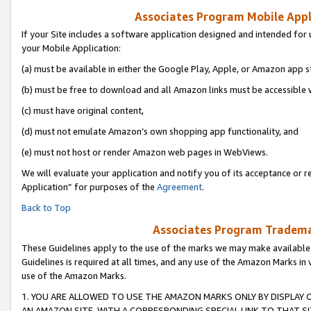
Associates Program Mobile Appli
If your Site includes a software application designed and intended for 
your Mobile Application:
(a) must be available in either the Google Play, Apple, or Amazon app s
(b) must be free to download and all Amazon links must be accessible 
(c) must have original content,
(d) must not emulate Amazon’s own shopping app functionality, and
(e) must not host or render Amazon web pages in WebViews.
We will evaluate your application and notify you of its acceptance or r
Application” for purposes of the
Agreement
.
Back to Top
Associates Program Trademar
These Guidelines apply to the use of the marks we may make available
Guidelines is required at all times, and any use of the Amazon Marks in 
use of the Amazon Marks.
1. YOU ARE ALLOWED TO USE THE AMAZON MARKS ONLY BY DISPLAY 
AN AMAZON SITE, WITH A CORRESPONDING SPECIAL LINK TO THAT SI