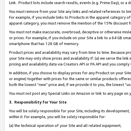
Link. Product lists include search results, events (e.g. Prime Day), or 
You must remove from your Site any links and related references to li
For example, if you include links to Products in the apparel category 
apparel category, you must remove the mention of the 15% discount f
You must not make inaccurate, overbroad, deceptive or otherwise misle
or prices. For example, if you include on your Site a link to a 64 GB sm
smartphone that has 128 GB of memory.
Product prices and availability may vary from time to time. Because pri
your Site may only show prices and availability if: (a) we serve the link 
pricing and availability data via Creators API or PA API and you comply
In addition, if you choose to display prices for any Product on your Si
or engine) together with prices for the same or similar products offer
both the lowest “new” price and, if we provide it to you, the lowest “us
You must not post any Special Links on Amazon or link to any page on 
3.
Responsibility for Your Site
You will be solely responsible for your Site, including its development
within it. For example, you will be solely responsible for:
(a) the technical operation of your Site and all related equipment,