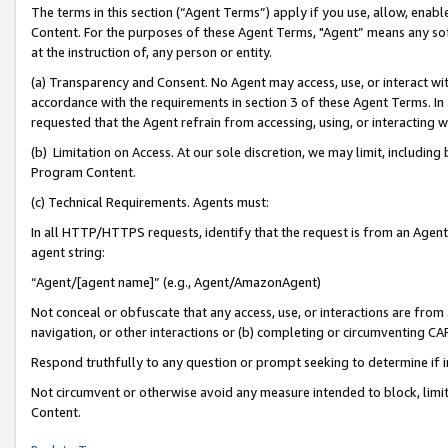
The terms in this section (“Agent Terms”) apply if you use, allow, enab
Content. For the purposes of these Agent Terms, "Agent” means any so
at the instruction of, any person or entity.
(a) Transparency and Consent. No Agent may access, use, or interact with 
accordance with the requirements in section 3 of these Agent Terms. In
requested that the Agent refrain from accessing, using, or interacting
(b) Limitation on Access. At our sole discretion, we may limit, includin
Program Content.
(c) Technical Requirements. Agents must:
In all HTTP/HTTPS requests, identify that the request is from an Agent 
agent string:
“Agent/[agent name]” (e.g., Agent/AmazonAgent)
Not conceal or obfuscate that any access, use, or interactions are fro
navigation, or other interactions or (b) completing or circumventing 
Respond truthfully to any question or prompt seeking to determine if 
Not circumvent or otherwise avoid any measure intended to block, limit
Content.