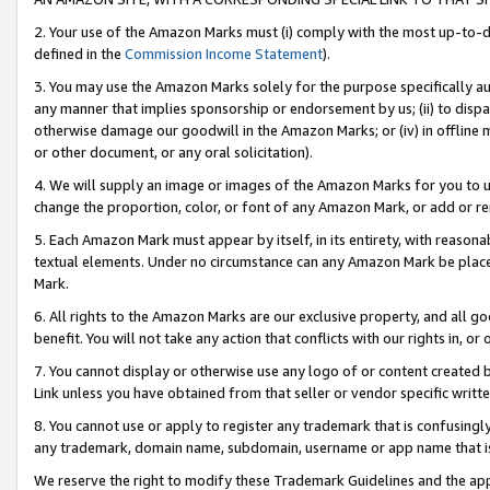
2. Your use of the Amazon Marks must (i) comply with the most up-to-da
defined in the
Commission Income Statement
).
3. You may use the Amazon Marks solely for the purpose specifically a
any manner that implies sponsorship or endorsement by us; (ii) to disparag
otherwise damage our goodwill in the Amazon Marks; or (iv) in offline ma
or other document, or any oral solicitation).
4. We will supply an image or images of the Amazon Marks for you to 
change the proportion, color, or font of any Amazon Mark, or add or
5. Each Amazon Mark must appear by itself, in its entirety, with reason
textual elements. Under no circumstance can any Amazon Mark be placed
Mark.
6. All rights to the Amazon Marks are our exclusive property, and all 
benefit. You will not take any action that conflicts with our rights in, 
7. You cannot display or otherwise use any logo of or content created b
Link unless you have obtained from that seller or vendor specific writte
8. You cannot use or apply to register any trademark that is confusingly
any trademark, domain name, subdomain, username or app name that is c
We reserve the right to modify these Trademark Guidelines and the app