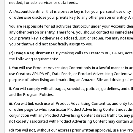
needed, for sub-services or data feeds.
An Account Identifier that is a private key is for your personal use only,
or otherwise disclose your private key to any other person or entity. An A
You are responsible for all activities that occur under your Account Ide
any other person or entity. Therefore, you should contact us immediate
your private key is otherwise disclosed, lost, or stolen. You may not u
you or that we did not specifically assign to you.
(c)
Usage Requirements
. By making calls to Creators API, PA API, ac
the following requirements:
i. You will use Product Advertising Content only in a lawful manner in a
use Creators API, PA API, Data Feeds, or Product Advertising Content wit
purpose of advertising and marketing an Amazon Site and driving sales
ii. You will comply with all pages, schedules, policies, guidelines, and o
and the Program Policies.
iii. You will link each use of Product Advertising Content to, and only 
or other page to which particular Product Advertising Content most direc
conjunction with any Product Advertising Content direct traffic to, any 
not closely associated with Product Advertising Content may contain lin
(d) You will not, without our express prior written approval, use any Pr