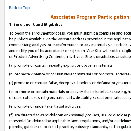
Back to Top
Associates Program Participation
1.
Enrollment and Eligibility
To begin the enrollment process, you must submit a complete and accur
be publicly available via the website address provided in the application
commentary, analysis, or transformation to any materials you include. Y
and notify you of its acceptance or rejection. Your Site will not be elig
or Product Advertising Content on it, if your Site is unsuitable. Unsuitab
(a) promote or contain sexually explicit or obscene materials,
(b) promote violence or contain violent materials or promote, endorse o
(c) promote or contain false, deceptive, libelous or defamatory materia
(d) promote or contain materials or activity that is hateful, harassing, h
of race, color, sex, religion, nationality, disability, sexual orientation, or 
(e) promote or undertake illegal activities,
(f) are directed toward children or knowingly collect, use, or disclose
threshold (as defined by applicable laws, regulations, and/or guidelines)
permits, guidelines, codes of practice, industry standards, self-regulat