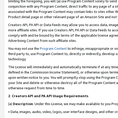
limiting the foregoing, you will (a) use Program Content solely to send
conjunction with any Program Content, direct traffic to any page of a si
associated with the Program Content may contain links to sites other t
Product detail page or other relevant page of an Amazon Site and not 
Creators API, PA API or Data Feeds may allow you to access data, image
more affiliate sites. If you use Creators API, PA API or Data Feeds to ac
comply with and be bound by the terms of the applicable license agreem
Advertising Content from such affiliate sites.
You may not use the
Program Content
to infringe, misappropriate or vio
third party to, use Program Content to, directly or indirectly, develo
technology.
The License will immediately and automatically terminate if at any ti
defined in the Commission Income Statement), or otherwise upon termina
upon written notice to you. You will promptly stop using the Program 
your Site and delete or otherwise destroy all of the Program Content 
otherwise request from time to time.
2
.
Creators API and PA API Usage Requirements
(a)
Description
. Under this License, we may make available to you Pr
• Data, images, audio, video, logos, user interface designs, and other c