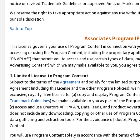
notice or revised Trademark Guidelines or approved Amazon Marks on t
We reserve the right to take appropriate action against any use without
our sole discretion.
Back to Top
Associates Program IP
This License governs your use of Program Content in connection with yo
accessing or using the Program Content, including the proprietary appli
"PA API of”) that permit you to access and use certain types of data, i
Advertising Content”) which we may make available to you, you agree t
1
.
Limited License to Program Content
Subject to the terms of the
Agreement
and solely for the limited purpo
Agreement (including this License and the other Program Policies), we 
exclusive, royalty-free license to: (a) copy and display Program Conten
Trademark Guidelines
) we make available to you as part of the Progra
(c) access and use Creators API, PA API, Data Feeds, and Product Adverti
does not include any downloading, copying or other use of Program Conte
data gathering and extraction tools. For the avoidance of doubt, Progr
Content.
You will use Program Content solely in accordance with the terms of t