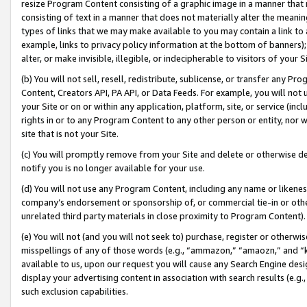
resize Program Content consisting of a graphic image in a manner that
consisting of text in a manner that does not materially alter the meanin
types of links that we may make available to you may contain a link to 
example, links to privacy policy information at the bottom of banners);
alter, or make invisible, illegible, or indecipherable to visitors of your 
(b) You will not sell, resell, redistribute, sublicense, or transfer any 
Content, Creators API, PA API, or Data Feeds. For example, you will not 
your Site or on or within any application, platform, site, or service (in
rights in or to any Program Content to any other person or entity, nor wi
site that is not your Site.
(c) You will promptly remove from your Site and delete or otherwise d
notify you is no longer available for your use.
(d) You will not use any Program Content, including any name or likene
company’s endorsement or sponsorship of, or commercial tie-in or other 
unrelated third party materials in close proximity to Program Content).
(e) You will not (and you will not seek to) purchase, register or otherw
misspellings of any of those words (e.g., “ammazon,” “amaozn,” and “kin
available to us, upon our request you will cause any Search Engine de
display your advertising content in association with search results (e.
such exclusion capabilities.