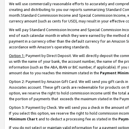
We will use commercially reasonable efforts to accurately and comprehe
creating and distributing to you our reports summarizing Standard C
month.Standard Commission Income and Special Commission Income, whi
currency amount (such as cents for USD), may result in your effective co
We will pay Standard Commission Income and Special Commission Incom
end of each calendar month in which they were earned by the method de
payment in a currency other than the default currency for an Amazon Sit
accordance with Amazon’s operating standards.
Option 1:
Payment by Direct Deposit. We will directly deposit the com
us with the name of your bank, the account number, the name of the pri
information (such as the ABA, IBAN or BIC number, if applicable). If you 
amount due to you reaches the minimum stated in the
Payment Minim
Option 2: Payment by Amazon Gift Card. We will send you gift cards i
Associates account. These gift cards are redeemable for products on the
option, we reserve the right to hold commission income until the tota
the portion of payments that exceeds the maximum stated in the Paym
Option 3: Payment by Check. We will send you a check in the amount of
If you select this option, we reserve the right to hold commission inco
Minimum Chart
and to deduct a processing fee as stated in the
Paym
If you do not select or maintain valid information for a payment opti