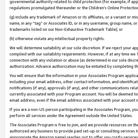
governmental authority related to child protection (for example, if app
regulations promulgated thereunder or the Children’s Online Protection
(g) include any trademark of Amazon or its affiliates, or a variant or 
name, in any “tag” or Associates ID, or in any username, group name, or 
trademarks listed on our Non-Exhaustive Trademark Table); or
(h) otherwise violate any intellectual property rights.
We will determine suitability at our sole discretion. If we reject your 
complied with our suitability requirements. However, if at any time we 1
connection with any violation or abuse (as determined in our sole disc
authorization. Advance authorization may be initiated by completing t
You will ensure that the information in your Associates Program applic
including your email address, other contact information, and identifica
notifications (if any), approvals (if any), and other communications re
currently associated with your Program account. You will be deemed to 
email address, even if the email address associated with your account i
If you are a non-US person participating in the Associates Program, you
perform all services under the Agreement outside the United States.
The Associates Program is free to join, and we provide resources on th
authorized any business to provide paid set-up or consulting services t
appropriate the Amazon name) reaches out to offer you costly services