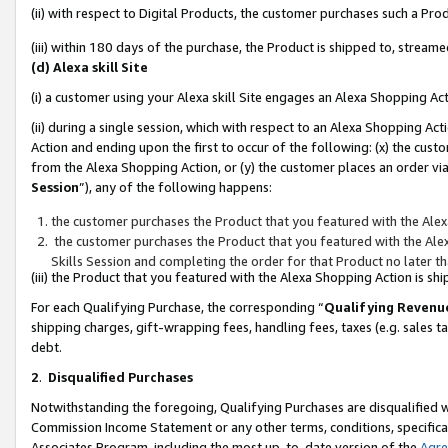
(ii) with respect to Digital Products, the customer purchases such a P
(iii) within 180 days of the purchase, the Product is shipped to, stre
(d) Alexa skill Site
(i) a customer using your Alexa skill Site engages an Alexa Shopping Ac
(ii) during a single session, which with respect to an Alexa Shopping 
Action and ending upon the first to occur of the following: (x) the cust
from the Alexa Shopping Action, or (y) the customer places an order via
Session
”), any of the following happens:
the customer purchases the Product that you featured with the Alex
the customer purchases the Product that you featured with the Alex
Skills Session and completing the order for that Product no later t
(iii) the Product that you featured with the Alexa Shopping Action is 
For each Qualifying Purchase, the corresponding “
Qualifying Revenu
shipping charges, gift-wrapping fees, handling fees, taxes (e.g. sales ta
debt.
2
.
Disqualified Purchases
Notwithstanding the foregoing, Qualifying Purchases are disqualified w
Commission Income Statement or any other terms, conditions, specificat
Associates Program, including the most up-to-date version of the
Agr