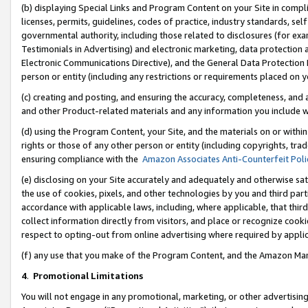
(b) displaying Special Links and Program Content on your Site in compl
licenses, permits, guidelines, codes of practice, industry standards, se
governmental authority, including those related to disclosures (for ex
Testimonials in Advertising) and electronic marketing, data protection 
Electronic Communications Directive), and the General Data Protecti
person or entity (including any restrictions or requirements placed on y
(c) creating and posting, and ensuring the accuracy, completeness, and 
and other Product-related materials and any information you include wi
(d) using the Program Content, your Site, and the materials on or within
rights or those of any other person or entity (including copyrights, trad
ensuring compliance with the
Amazon Associates Anti-Counterfeit Poli
(e) disclosing on your Site accurately and adequately and otherwise sat
the use of cookies, pixels, and other technologies by you and third part
accordance with applicable laws, including, where applicable, that thir
collect information directly from visitors, and place or recognize cooki
respect to opting-out from online advertising where required by appli
(f) any use that you make of the Program Content, and the Amazon Mar
4
.
Promotional Limitations
You will not engage in any promotional, marketing, or other advertising a