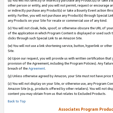
(u) You will not directly or indirectly purchase any Product(s) or take a
other person or entity, and you will not permit, request or encourage an
or indirectly purchase any Product(s) or take a Bounty Event action thro
entity. Further, you will not purchase any Product(s) through Special Li
any Products on your Site for resale or commercial use of any kind.
(v) You will not cloak, hide, spoof, or otherwise obscure the URL of your
of the application in which Program Content is displayed or used such 
clicks through such Special Link to an Amazon Site.
(w) You will not use a link shortening service, button, hyperlink or oth
Site.
(x) Upon our request, you will provide us with written certification tha
provision of the Agreement, including the Program Policies). Any failure
breach of the
Agreement
.
(y) Unless otherwise agreed by Amazon, your Site must not have price tr
(z) You will not display on your Site, or otherwise use, any Program Con
Amazon Site (e.g., products offered by other retailers). You will not di
content you may obtain from us that relates to Excluded Products.
Back to Top
Associates Program Produc