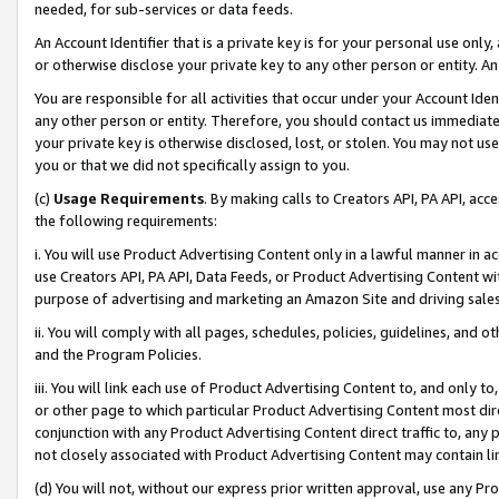
needed, for sub-services or data feeds.
An Account Identifier that is a private key is for your personal use only,
or otherwise disclose your private key to any other person or entity. An A
You are responsible for all activities that occur under your Account Ide
any other person or entity. Therefore, you should contact us immediate
your private key is otherwise disclosed, lost, or stolen. You may not u
you or that we did not specifically assign to you.
(c)
Usage Requirements
. By making calls to Creators API, PA API, ac
the following requirements:
i. You will use Product Advertising Content only in a lawful manner in a
use Creators API, PA API, Data Feeds, or Product Advertising Content wit
purpose of advertising and marketing an Amazon Site and driving sales
ii. You will comply with all pages, schedules, policies, guidelines, and o
and the Program Policies.
iii. You will link each use of Product Advertising Content to, and only 
or other page to which particular Product Advertising Content most direc
conjunction with any Product Advertising Content direct traffic to, any 
not closely associated with Product Advertising Content may contain lin
(d) You will not, without our express prior written approval, use any Pr