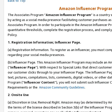
Back to Top
Amazon Influencer Program
The Associates Program “
Amazon Influencer Program
” is a country
by acting as a social media presence facilitating customer purchases as
Associates Program. In order to participate in the Amazon Influencer Pr
quantitative thresholds, complete the registration process, and comply
Policy.
1.
Registration Information; Influencer Page.
(a) Registration Information. To register as an Influencer, you must co
regarding your social media presences.
(b) Influencer Page. This Amazon Influencer Program may include an A
(“
Influencer Page
”). With respect to Special Links that direct custom
our customer clicks through to your Influencer Page. The Influencer Pag
text, pictures, compilations, lists, comments, digital videos, or other
Program (“
Influencer Content
”), you will not submit such Influencer 
Requirements or the
Amazon Community Guidelines
.
2
.
Onsite Use
(a) Discretion in Use; Removal Right. Amazon may (as determined by Amaz
the terms of the license described in Section 3(b) of the Influencer Prog