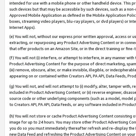
intended for use with a mobile phone or other handheld device. This proh
such devices but that may be accessible by such devices, such as a non-
Approved Mobile Application as defined in the Mobile Application Policy; 
boxes, streaming video players, blu-ray players, or dvd players) or Inte
Internet Apps).
(e) You will not, without our express prior written approval, access or 
extracting, or repurposing any Product Advertising Content or in connec
that offer products on an Amazon Site, or in the direct training or fin
(f) You will not (i) interfere, or attempt to interfere, in any manner wit
Product Advertising Content for the purpose of direct marketing, spammi
(iii) remove, obscure, alter, or make invisible, illegible, or indecipherab
appearing on or contained within Creators API, PA API, Data Feeds, Prod
(g) You will not, and will not attempt to (i) modify, alter, tamper with,
included in Product Advertising Content; or (ii) reverse engineer, disa
source code or other underlying components (such as a model, model pa
to Creators API, PA API, Data Feeds, or any software included in Produc
(h) You will not store or cache Product Advertising Content consisting 
image for up to 24 hours. You may store other Product Advertising Cont
you do so you must immediately thereafter refresh and re-display the P
new Data Feed and refreshing the Product Advertising Content on your 