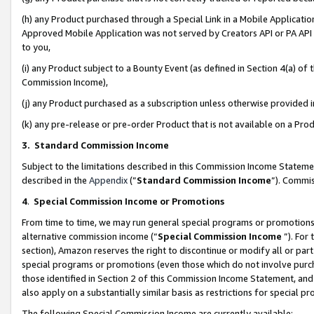
(h) any Product purchased through a Special Link in a Mobile Applicatio
Approved Mobile Application was not served by Creators API or PA API (
to you,
(i) any Product subject to a Bounty Event (as defined in Section 4(a) o
Commission Income),
(j) any Product purchased as a subscription unless otherwise provided
(k) any pre-release or pre-order Product that is not available on a Prod
3. Standard Commission Income
Subject to the limitations described in this Commission Income Statem
described in the
Appendix
(”
Standard Commission Income
”). Commis
4
.
Special Commission Income or Promotions
From time to time, we may run general special programs or promotions 
alternative commission income (“
Special Commission Income
”). For
section), Amazon reserves the right to discontinue or modify all or par
special programs or promotions (even those which do not involve purcha
those identified in Section 2 of this Commission Income Statement, an
also apply on a substantially similar basis as restrictions for special 
The following Special Commission Income are currently available: