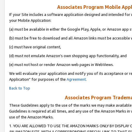
Associates Program Mobile Appli
If your Site includes a software application designed and intended for 
your Mobile Application:
(a) must be available in either the Google Play, Apple, or Amazon app s
(b) must be free to download and all Amazon links must be accessible 
(c) must have original content,
(d) must not emulate Amazon’s own shopping app functionality, and
(e) must not host or render Amazon web pages in WebViews.
We will evaluate your application and notify you of its acceptance or r
Application” for purposes of the
Agreement
.
Back to Top
Associates Program Trademar
These Guidelines apply to the use of the marks we may make available
Guidelines is required at all times, and any use of the Amazon Marks in 
use of the Amazon Marks.
1. YOU ARE ALLOWED TO USE THE AMAZON MARKS ONLY BY DISPLAY 
AN AMAZON SITE, WITH A CORRESPONDING SPECIAL LINK TO THAT SI