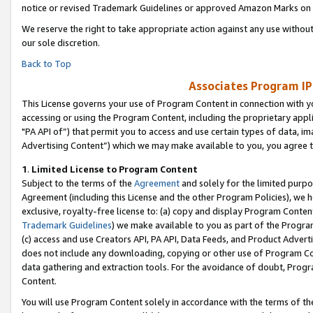
notice or revised Trademark Guidelines or approved Amazon Marks on t
We reserve the right to take appropriate action against any use without
our sole discretion.
Back to Top
Associates Program IP
This License governs your use of Program Content in connection with yo
accessing or using the Program Content, including the proprietary appli
"PA API of”) that permit you to access and use certain types of data, i
Advertising Content”) which we may make available to you, you agree t
1
.
Limited License to Program Content
Subject to the terms of the
Agreement
and solely for the limited purpo
Agreement (including this License and the other Program Policies), we 
exclusive, royalty-free license to: (a) copy and display Program Conten
Trademark Guidelines
) we make available to you as part of the Progra
(c) access and use Creators API, PA API, Data Feeds, and Product Adverti
does not include any downloading, copying or other use of Program Conte
data gathering and extraction tools. For the avoidance of doubt, Progr
Content.
You will use Program Content solely in accordance with the terms of t