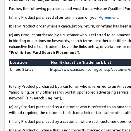
Further, the following purchases that would otherwise be Qualified Pu
(a) any Product purchased after termination of your
Agreement
,
(b) any Product order where a cancellation, return, or refund has been in
(c) any Product purchased by a customer who is referred to an Amazon 
in bidding or auctions on keywords, search terms, or other identifiers 
exhaustive list of our trademarks via the links below, or variations or 
“
Prohibited Paid Search Placement
”),
Location
Non-Exhaustive Trademark List
United States
https://www.amazon.com/gp/help/customer/
(d) any Product purchased by a customer who is referred to an Amazon S
Yahoo, Bing, or any other search portal, sponsored advertising service, o
network) (a “
Search Engine
”),
(e) any Product purchased by a customer who is referred to an Amazon Si
without requiring the customer to click on a link or take some other affi
(f) any Product purchased by a customer, where such customer does no
(g) any Product purchase that is not correctly tracked or reported beca