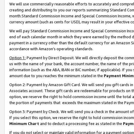
We will use commercially reasonable efforts to accurately and comprehe
creating and distributing to you our reports summarizing Standard C
month.Standard Commission Income and Special Commission Income, whi
currency amount (such as cents for USD), may result in your effective co
We will pay Standard Commission Income and Special Commission Incom
end of each calendar month in which they were earned by the method de
payment in a currency other than the default currency for an Amazon Sit
accordance with Amazon’s operating standards.
Option 1:
Payment by Direct Deposit. We will directly deposit the com
us with the name of your bank, the account number, the name of the pri
information (such as the ABA, IBAN or BIC number, if applicable). If you 
amount due to you reaches the minimum stated in the
Payment Minim
Option 2: Payment by Amazon Gift Card. We will send you gift cards i
Associates account. These gift cards are redeemable for products on the
option, we reserve the right to hold commission income until the tota
the portion of payments that exceeds the maximum stated in the Paym
Option 3: Payment by Check. We will send you a check in the amount of
If you select this option, we reserve the right to hold commission inco
Minimum Chart
and to deduct a processing fee as stated in the
Paym
If you do not select or maintain valid information for a payment opti