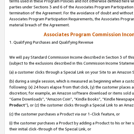
terms used in these Program Policies and not otherwise defined here wil
parties under Sections 3 and 6 of the Associates Program Participation
termination of the Agreement. For the avoidance of doubt and without l
Associates Program Participation Requirements, the Associates Program
material breach of the Agreement.
Associates Program Commission Inco
1. Qualifying Purchases and Qualifying Revenue
We will pay Standard Commission Income described in Section 3 of thi
(subject to the exclusions described in this Commission Income Stateme
(a) a customer clicks through a Special Link on your Site to an Amazon S
(b) during a single session, which is measured as beginning when a custo
following: (x) 24 hours elapse from that click, (y) the customer places 
discretion; for example, an Amazon software download or items sold 
“Game Downloads”, “Amazon Coin”, “Kindle Books”, “Kindle Newspapers”
Product
”), or (z) the customer clicks through a Special Link to an Amazo
(c) the customer purchases a Product via our 1-Click feature, or
(i) the customer purchases a Product by adding a Product to his or her
their initial click-through of the Special Link, or