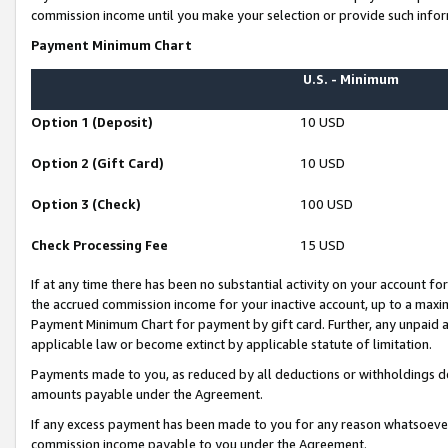
commission income until you make your selection or provide such infor
Payment Minimum Chart
U.S. - Minimum
Option 1 (Deposit)
10 USD
Option 2 (Gift Card)
10 USD
Option 3 (Check)
100 USD
Check Processing Fee
15 USD
If at any time there has been no substantial activity on your account for 
the accrued commission income for your inactive account, up to a max
Payment Minimum Chart for payment by gift card. Further, any unpaid 
applicable law or become extinct by applicable statute of limitation.
Payments made to you, as reduced by all deductions or withholdings de
amounts payable under the Agreement.
If any excess payment has been made to you for any reason whatsoever,
commission income payable to you under the Agreement.