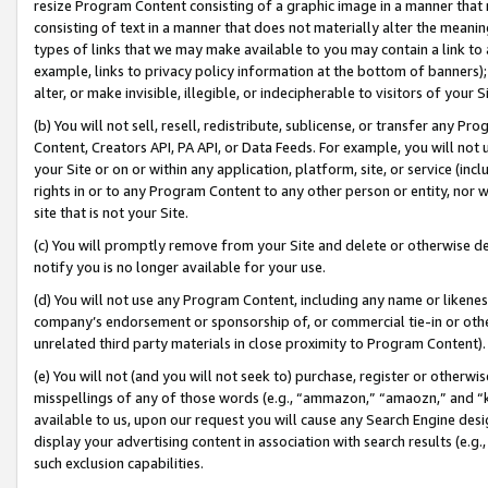
resize Program Content consisting of a graphic image in a manner that
consisting of text in a manner that does not materially alter the meanin
types of links that we may make available to you may contain a link to 
example, links to privacy policy information at the bottom of banners);
alter, or make invisible, illegible, or indecipherable to visitors of your 
(b) You will not sell, resell, redistribute, sublicense, or transfer any 
Content, Creators API, PA API, or Data Feeds. For example, you will not 
your Site or on or within any application, platform, site, or service (in
rights in or to any Program Content to any other person or entity, nor wi
site that is not your Site.
(c) You will promptly remove from your Site and delete or otherwise d
notify you is no longer available for your use.
(d) You will not use any Program Content, including any name or likene
company’s endorsement or sponsorship of, or commercial tie-in or other 
unrelated third party materials in close proximity to Program Content).
(e) You will not (and you will not seek to) purchase, register or otherw
misspellings of any of those words (e.g., “ammazon,” “amaozn,” and “kin
available to us, upon our request you will cause any Search Engine de
display your advertising content in association with search results (e.
such exclusion capabilities.