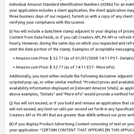
individual Amazon Standard Identification Numbers (ASINs) for an indefi
your application includes a client application, the client application m
three business days of our request, furnish us with a copy of any clien
verifying your compliance with this License.
(i) You will include a date/time stamp adjacent to your display of prici
Content from Data Feeds, or if you call Creators API, PA API or refresh
hourly. However, during the same day on which you requested and refre
omit the date portion of the stamp. Examples of acceptable messaging
• Amazon.com Price: $ 32.77 (as of 01/07/2008 14:11 PST- Details)
• Amazon.com Price: $ 32.77 (as of 14:11 EST- More info)
Additionally, you must either include the following disclaimer adjacent t
scripted pop-up, or other similar method: "Product prices and availabil
availability information displayed on [relevant Amazon Site(s), as appli
above examples, "Details" and "More info" would provide a method for 
(j) You will not exceed, or if you build and release an application that c
will not exceed, any limit on calls per second set forth in any Specifica
Creators API or PA API that are greater than 40KB without our prior wri
(k) If you display Product Advertising Content consisting of text on your
your application: “CERTAIN CONTENT THAT APPEARS [IN THIS APPLIC