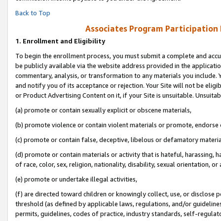
Back to Top
Associates Program Participation
1.
Enrollment and Eligibility
To begin the enrollment process, you must submit a complete and accur
be publicly available via the website address provided in the application
commentary, analysis, or transformation to any materials you include. Y
and notify you of its acceptance or rejection. Your Site will not be elig
or Product Advertising Content on it, if your Site is unsuitable. Unsuitab
(a) promote or contain sexually explicit or obscene materials,
(b) promote violence or contain violent materials or promote, endorse o
(c) promote or contain false, deceptive, libelous or defamatory materia
(d) promote or contain materials or activity that is hateful, harassing, h
of race, color, sex, religion, nationality, disability, sexual orientation, or 
(e) promote or undertake illegal activities,
(f) are directed toward children or knowingly collect, use, or disclose
threshold (as defined by applicable laws, regulations, and/or guidelines)
permits, guidelines, codes of practice, industry standards, self-regulat