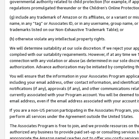
governmental authority related to child protection (for example, if app
regulations promulgated thereunder or the Children’s Online Protection
(g) include any trademark of Amazon or its affiliates, or a variant or 
name, in any “tag” or Associates ID, or in any username, group name, or 
trademarks listed on our Non-Exhaustive Trademark Table); or
(h) otherwise violate any intellectual property rights.
We will determine suitability at our sole discretion. If we reject your 
complied with our suitability requirements. However, if at any time we 1
connection with any violation or abuse (as determined in our sole disc
authorization. Advance authorization may be initiated by completing t
You will ensure that the information in your Associates Program applic
including your email address, other contact information, and identifica
notifications (if any), approvals (if any), and other communications re
currently associated with your Program account. You will be deemed to 
email address, even if the email address associated with your account i
If you are a non-US person participating in the Associates Program, you
perform all services under the Agreement outside the United States.
The Associates Program is free to join, and we provide resources on th
authorized any business to provide paid set-up or consulting services t
appropriate the Amazon name) reaches out to offer you costly services