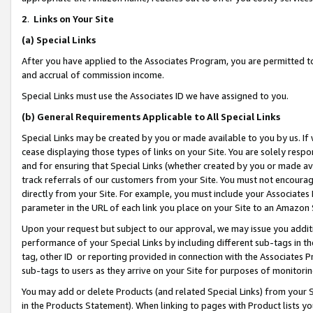
2
.
Links on Your Site
(a)
Special Links
After you have applied to the Associates Program, you are permitted to 
and accrual of commission income.
Special Links must use the Associates ID we have assigned to you.
(b)
General Requirements Applicable to All Special Links
Special Links may be created by you or made available to you by us. If 
cease displaying those types of links on your Site. You are solely respo
and for ensuring that Special Links (whether created by you or made av
track referrals of our customers from your Site. You must not encoura
directly from your Site. For example, you must include your Associates
parameter in the URL of each link you place on your Site to an Amazon 
Upon your request but subject to our approval, we may issue you addit
performance of your Special Links by including different sub-tags in t
tag, other ID or reporting provided in connection with the Associates P
sub-tags to users as they arrive on your Site for purposes of monitorin
You may add or delete Products (and related Special Links) from your Si
in the Products Statement). When linking to pages with Product lists you