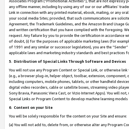
Associates Program (“Promotional Activities”), that are not expressly 
any offline manner, including by using any of our or our affiliates’ tr
Link in connection with any printed material, ebook, mailing, or any ora
your social media Sites; provided, that such communications are solicite
Agreement, the Trademark Guidelines, and the Amazon Brand Usage Guid
and written certification that you have complied with the foregoing. We w
request. Any failure by you to provide the certification in accordance w
of doubt, (i) for the purposes of applicable marketing laws (for exam
of 1991 and any similar or successor legislation), you are the “Sender”
applicable laws and marketing industry standards and best practices f
5
.
Distribution of Special Links Through Software and Devices
You will not use any Program Content or Special Link, or otherwise link 
(e.g., a browser plug-in, helper object, toolbar, extension, component, 
including computers, mobile phones, tablets, or other handheld devices 
digital video recorders, cable or satellite boxes, streaming video playe
Sony Bravia, Panasonic Viera Cast, or Vizio Internet Apps). You will not,
Special Links or Program Content to develop machine learning models 
6
.
Content on your Site
You will be solely responsible for the content on your Site and ensure:
(a) You will not add to, delete from, or otherwise alter any Program Co