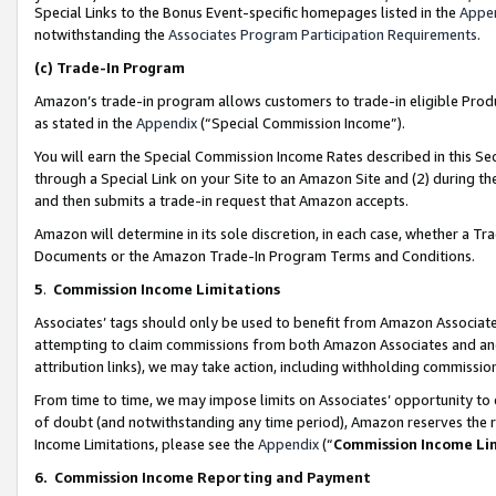
Special Links to the Bonus Event-specific homepages listed in the
Appe
notwithstanding the
Associates Program Participation Requirements
.
(c)
Trade-In Program
Amazon’s trade-in program allows customers to trade-in eligible Produc
as stated in the
Appendix
(“Special Commission Income”).
You will earn the Special Commission Income Rates described in this Sec
through a Special Link on your Site to an Amazon Site and (2) during th
and then submits a trade-in request that Amazon accepts.
Amazon will determine in its sole discretion, in each case, whether a T
Documents or the Amazon Trade-In Program Terms and Conditions.
5
.
Commission Income Limitations
Associates’ tags should only be used to benefit from Amazon Associates
attempting to claim commissions from both Amazon Associates and ano
attribution links), we may take action, including withholding commissio
From time to time, we may impose limits on Associates’ opportunity t
of doubt (and notwithstanding any time period), Amazon reserves the ri
Income Limitations, please see the
Appendix
(“
Commission Income Li
6.
Commission Income Reporting and Payment