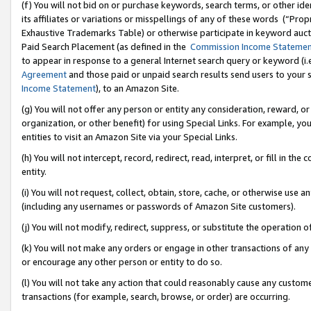
(f) You will not bid on or purchase keywords, search terms, or other id
its affiliates or variations or misspellings of any of these words (“Pr
Exhaustive Trademarks Table) or otherwise participate in keyword aucti
Paid Search Placement (as defined in the
Commission Income Stateme
to appear in response to a general Internet search query or keyword (i.e.
Agreement
and those paid or unpaid search results send users to your sit
Income Statement
), to an Amazon Site.
(g) You will not offer any person or entity any consideration, reward, or
organization, or other benefit) for using Special Links. For example, 
entities to visit an Amazon Site via your Special Links.
(h) You will not intercept, record, redirect, read, interpret, or fill in 
entity.
(i) You will not request, collect, obtain, store, cache, or otherwise us
(including any usernames or passwords of Amazon Site customers).
(j) You will not modify, redirect, suppress, or substitute the operation 
(k) You will not make any orders or engage in other transactions of any 
or encourage any other person or entity to do so.
(l) You will not take any action that could reasonably cause any custome
transactions (for example, search, browse, or order) are occurring.