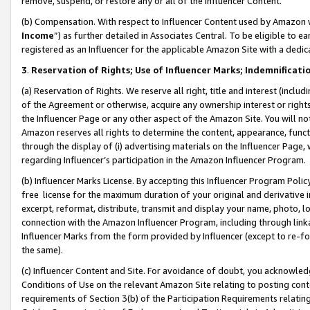
remove, suspend, or restore any or all of the Influencer Content.
(b) Compensation. With respect to Influencer Content used by Amazon w
Income
”) as further detailed in Associates Central. To be eligible t
registered as an Influencer for the applicable Amazon Site with a dedic
3
.
Reservation of Rights; Use of Influencer Marks; Indemnificati
(a) Reservation of Rights. We reserve all right, title and interest (includ
of the Agreement or otherwise, acquire any ownership interest or rights
the Influencer Page or any other aspect of the Amazon Site. You will not 
Amazon reserves all rights to determine the content, appearance, functi
through the display of (i) advertising materials on the Influencer Page, w
regarding Influencer’s participation in the Amazon Influencer Program.
(b) Influencer Marks License. By accepting this Influencer Program Poli
free license for the maximum duration of your original and derivative in
excerpt, reformat, distribute, transmit and display your name, photo, 
connection with the Amazon Influencer Program, including through link
Influencer Marks from the form provided by Influencer (except to re-for
the same).
(c) Influencer Content and Site. For avoidance of doubt, you acknowledg
Conditions of Use on the relevant Amazon Site relating to posting conte
requirements of Section 3(b) of the Participation Requirements relating