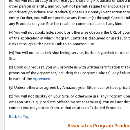
(u) You will not directly or indirectly purchase any Product(s) or take a
other person or entity, and you will not permit, request or encourage an
or indirectly purchase any Product(s) or take a Bounty Event action thro
entity. Further, you will not purchase any Product(s) through Special Li
any Products on your Site for resale or commercial use of any kind.
(v) You will not cloak, hide, spoof, or otherwise obscure the URL of your
of the application in which Program Content is displayed or used such 
clicks through such Special Link to an Amazon Site.
(w) You will not use a link shortening service, button, hyperlink or oth
Site.
(x) Upon our request, you will provide us with written certification tha
provision of the Agreement, including the Program Policies). Any failure
breach of the
Agreement
.
(y) Unless otherwise agreed by Amazon, your Site must not have price tr
(z) You will not display on your Site, or otherwise use, any Program Con
Amazon Site (e.g., products offered by other retailers). You will not di
content you may obtain from us that relates to Excluded Products.
Back to Top
Associates Program Produc