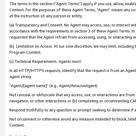
The terms in this section (“Agent Terms”) apply if you use, allow, enab
Content. For the purposes of these Agent Terms, "Agent” means any so
at the instruction of, any person or entity.
(a) Transparency and Consent. No Agent may access, use, or interact with 
accordance with the requirements in section 3 of these Agent Terms. In
requested that the Agent refrain from accessing, using, or interacting
(b) Limitation on Access. At our sole discretion, we may limit, includin
Program Content.
(c) Technical Requirements. Agents must:
In all HTTP/HTTPS requests, identify that the request is from an Agent 
agent string:
“Agent/[agent name]” (e.g., Agent/AmazonAgent)
Not conceal or obfuscate that any access, use, or interactions are fro
navigation, or other interactions or (b) completing or circumventing 
Respond truthfully to any question or prompt seeking to determine if 
Not circumvent or otherwise avoid any measure intended to block, limit
Content.