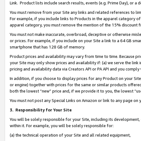
Link. Product lists include search results, events (e.g. Prime Day), or 
You must remove from your Site any links and related references to li
For example, if you include links to Products in the apparel category 
apparel category, you must remove the mention of the 15% discount f
You must not make inaccurate, overbroad, deceptive or otherwise misle
or prices. For example, if you include on your Site a link to a 64 GB sm
smartphone that has 128 GB of memory.
Product prices and availability may vary from time to time. Because pri
your Site may only show prices and availability if: (a) we serve the link 
pricing and availability data via Creators API or PA API and you comply
In addition, if you choose to display prices for any Product on your Si
or engine) together with prices for the same or similar products offer
both the lowest “new” price and, if we provide it to you, the lowest “us
You must not post any Special Links on Amazon or link to any page on 
3.
Responsibility for Your Site
You will be solely responsible for your Site, including its development
within it. For example, you will be solely responsible for:
(a) the technical operation of your Site and all related equipment,