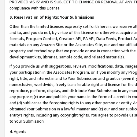
PROVIDED ‘AS IS’ AND IS SUBJECT TO CHANGE OR REMOVAL AT ANY TIME.”
compliance with this License.
3.
Reservation of Rights; Your Submissions
Other than the limited licenses expressly set forth herein, we reserve all 
and to, and you do not, by virtue of this License or otherwise, acquire an
formats, Program Content, Creators API, PA API, Data Feeds, Product 
materials on any Amazon Site or the Associates Site, our and our affili
property and technology that we provide or use in connection with the
development kits, libraries, sample code, and related materials).
If you provide us with suggestions, reviews, modifications, data, image
your participation in the Associates Program, or if you modify any Prog
right, title, and interest in and to Your Submission and grant us (even 
nonexclusive, worldwide, freely transferable right and license for the du
reproduce, perform, display, and distribute Your Submission in any man
any purpose; (c) use and publish your name in the form of a credit in c
and (d) sublicense the foregoing rights to any other person or entity. A
obtained Your Submission in a lawful manner and (z) our and our sublice
entity’s rights, including any copyright rights. You agree to provide us
to Your Submission.
4. Agents