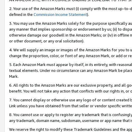
2. Your use of the Amazon Marks must (i) comply with the most up-to-da
defined in the
Commission Income Statement
).
3. You may use the Amazon Marks solely for the purpose specifically a
any manner that implies sponsorship or endorsement by us; (ii) to disparag
otherwise damage our goodwill in the Amazon Marks; or (iv) in offline ma
or other document, or any oral solicitation).
4. We will supply an image or images of the Amazon Marks for you to 
change the proportion, color, or font of any Amazon Mark, or add or
5. Each Amazon Mark must appear by itself, in its entirety, with reason
textual elements. Under no circumstance can any Amazon Mark be placed
Mark.
6. All rights to the Amazon Marks are our exclusive property, and all 
benefit. You will not take any action that conflicts with our rights in, 
7. You cannot display or otherwise use any logo of or content created b
Link unless you have obtained from that seller or vendor specific writte
8. You cannot use or apply to register any trademark that is confusingly
any trademark, domain name, subdomain, username or app name that is c
We reserve the right to modify these Trademark Guidelines and the app