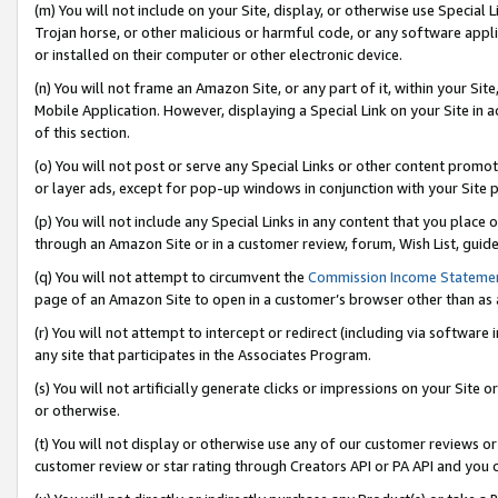
(m) You will not include on your Site, display, or otherwise use Specia
Trojan horse, or other malicious or harmful code, or any software app
or installed on their computer or other electronic device.
(n) You will not frame an Amazon Site, or any part of it, within your Sit
Mobile Application. However, displaying a Special Link on your Site in a
of this section.
(o) You will not post or serve any Special Links or other content prom
or layer ads, except for pop-up windows in conjunction with your Site 
(p) You will not include any Special Links in any content that you place
through an Amazon Site or in a customer review, forum, Wish List, guid
(q) You will not attempt to circumvent the
Commission Income Stateme
page of an Amazon Site to open in a customer’s browser other than as a 
(r) You will not attempt to intercept or redirect (including via softwar
any site that participates in the Associates Program.
(s) You will not artificially generate clicks or impressions on your Si
or otherwise.
(t) You will not display or otherwise use any of our customer reviews or 
customer review or star rating through Creators API or PA API and you 