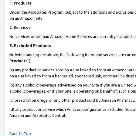
1
.
Products
Under the Associates Program, subject to the additions and exclusions d
on an Amazon Site.
2
.
Services
No services other than Amazon Home Services are currently included in 
3.
Excluded Products
Notwithstanding the above, the following items and services are curren
Products
”):
(a) any product or service sold on a site linked to from an Amazon Site
on a site linked to from a banner ad, sponsored link, or other link dis
(b) any alcoholic beverage advertised on your Site if you are a United 
alcoholic beverages, or if your Site is operating on behalf of, such a b
(c) prescription drugs, or any other product sold by Amazon Pharmacy,
(d) any product or service which Amazon designates as excluded. You will 
Amazon and Associates Central.
Back to Top