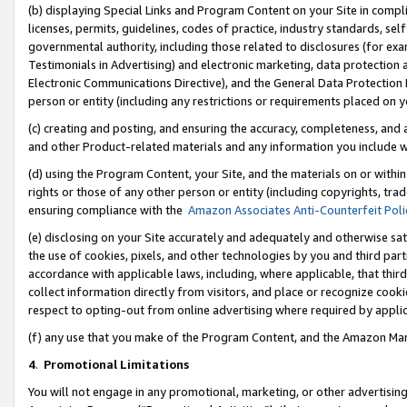
(b) displaying Special Links and Program Content on your Site in compl
licenses, permits, guidelines, codes of practice, industry standards, se
governmental authority, including those related to disclosures (for ex
Testimonials in Advertising) and electronic marketing, data protection 
Electronic Communications Directive), and the General Data Protecti
person or entity (including any restrictions or requirements placed on y
(c) creating and posting, and ensuring the accuracy, completeness, and 
and other Product-related materials and any information you include wi
(d) using the Program Content, your Site, and the materials on or within
rights or those of any other person or entity (including copyrights, trad
ensuring compliance with the
Amazon Associates Anti-Counterfeit Poli
(e) disclosing on your Site accurately and adequately and otherwise sat
the use of cookies, pixels, and other technologies by you and third part
accordance with applicable laws, including, where applicable, that thir
collect information directly from visitors, and place or recognize cooki
respect to opting-out from online advertising where required by appli
(f) any use that you make of the Program Content, and the Amazon Mar
4
.
Promotional Limitations
You will not engage in any promotional, marketing, or other advertising a