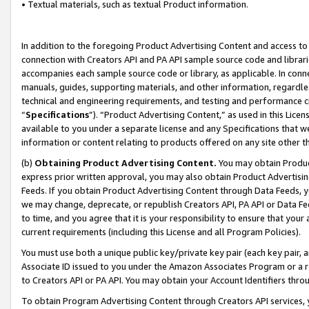
• Textual materials, such as textual Product information.
In addition to the foregoing Product Advertising Content and access to
connection with Creators API and PA API sample source code and librarie
accompanies each sample source code or library, as applicable. In conne
manuals, guides, supporting materials, and other information, regardless
technical and engineering requirements, and testing and performance cri
“
Specifications
”). “Product Advertising Content,” as used in this Lic
available to you under a separate license and any Specifications that we
information or content relating to products offered on any site other 
(b)
Obtaining Product Advertising Content.
You may obtain Product
express prior written approval, you may also obtain Product Advertisi
Feeds. If you obtain Product Advertising Content through Data Feeds, yo
we may change, deprecate, or republish Creators API, PA API or Data Fee
to time, and you agree that it is your responsibility to ensure that your
current requirements (including this License and all Program Policies).
You must use both a unique public key/private key pair (each key pair, a
Associate ID issued to you under the Amazon Associates Program or a r
to Creators API or PA API. You may obtain your Account Identifiers thro
To obtain Program Advertising Content through Creators API services, y