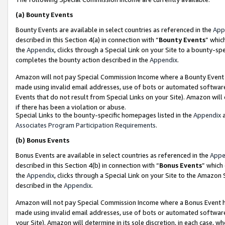
(a)
Bounty Events
Bounty Events are available in select countries as referenced in the
App
described in this Section 4(a) in connection with “
Bounty Events
” whic
the
Appendix
, clicks through a Special Link on your Site to a bounty-s
completes the bounty action described in the
Appendix
.
Amazon will not pay Special Commission Income where a Bounty Event ha
made using invalid email addresses, use of bots or automated software
Events that do not result from Special Links on your Site). Amazon will 
if there has been a violation or abuse.
Special Links to the bounty-specific homepages listed in the
Appendix
a
Associates Program Participation Requirements
.
(b)
Bonus Events
Bonus Events are available in select countries as referenced in the
Appe
described in this Section 4(b) in connection with “
Bonus Events
” which
the
Appendix
, clicks through a Special Link on your Site to the Amazon
described in the
Appendix
.
Amazon will not pay Special Commission Income where a Bonus Event has
made using invalid email addresses, use of bots or automated software,
your Site). Amazon will determine in its sole discretion, in each case, w