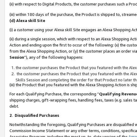
(ii) with respect to Digital Products, the customer purchases such a P
(iii) within 180 days of the purchase, the Product is shipped to, stre
(d) Alexa skill Site
(i) a customer using your Alexa skill Site engages an Alexa Shopping Ac
(ii) during a single session, which with respect to an Alexa Shopping 
Action and ending upon the first to occur of the following: (x) the cust
from the Alexa Shopping Action, or (y) the customer places an order via
Session
”), any of the following happens:
the customer purchases the Product that you featured with the Alex
the customer purchases the Product that you featured with the Alex
Skills Session and completing the order for that Product no later t
(iii) the Product that you featured with the Alexa Shopping Action is 
For each Qualifying Purchase, the corresponding “
Qualifying Revenu
shipping charges, gift-wrapping fees, handling fees, taxes (e.g. sales ta
debt.
2
.
Disqualified Purchases
Notwithstanding the foregoing, Qualifying Purchases are disqualified w
Commission Income Statement or any other terms, conditions, specificat
Associates Program, including the most up-to-date version of the
Agr