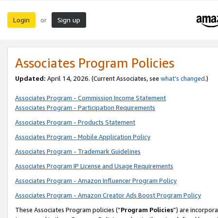
Login
Sign up
or
Associates Program Policies
Updated:
April 14, 2026. (Current Associates, see
what’s changed
.)
Associates Program - Commission Income Statement
Associates Program - Participation Requirements
Associates Program - Products Statement
Associates Program - Mobile Application Policy
Associates Program - Trademark Guidelines
Associates Program IP License and Usage Requirements
Associates Program - Amazon Influencer Program Policy
Associates Program - Amazon Creator Ads Boost Program Policy
These Associates Program policies (“
Program Policies
”) are incorpor