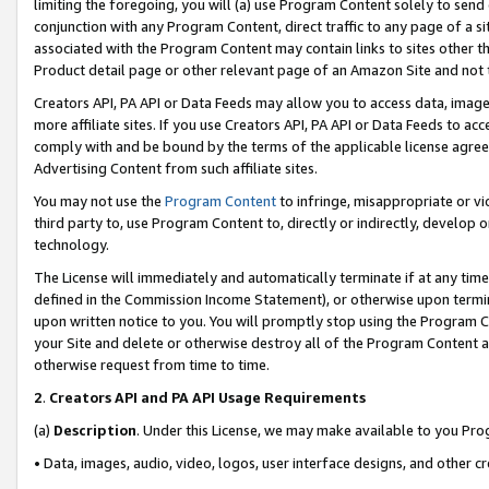
limiting the foregoing, you will (a) use Program Content solely to send
conjunction with any Program Content, direct traffic to any page of a si
associated with the Program Content may contain links to sites other t
Product detail page or other relevant page of an Amazon Site and not 
Creators API, PA API or Data Feeds may allow you to access data, image
more affiliate sites. If you use Creators API, PA API or Data Feeds to ac
comply with and be bound by the terms of the applicable license agreem
Advertising Content from such affiliate sites.
You may not use the
Program Content
to infringe, misappropriate or vio
third party to, use Program Content to, directly or indirectly, develo
technology.
The License will immediately and automatically terminate if at any ti
defined in the Commission Income Statement), or otherwise upon termina
upon written notice to you. You will promptly stop using the Program 
your Site and delete or otherwise destroy all of the Program Content 
otherwise request from time to time.
2
.
Creators API and PA API Usage Requirements
(a)
Description
. Under this License, we may make available to you Pr
• Data, images, audio, video, logos, user interface designs, and other c