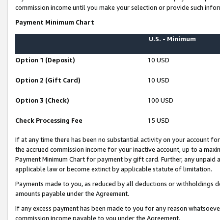
commission income until you make your selection or provide such infor
Payment Minimum Chart
U.S. - Minimum
Option 1 (Deposit)
10 USD
Option 2 (Gift Card)
10 USD
Option 3 (Check)
100 USD
Check Processing Fee
15 USD
If at any time there has been no substantial activity on your account for 
the accrued commission income for your inactive account, up to a max
Payment Minimum Chart for payment by gift card. Further, any unpaid 
applicable law or become extinct by applicable statute of limitation.
Payments made to you, as reduced by all deductions or withholdings de
amounts payable under the Agreement.
If any excess payment has been made to you for any reason whatsoever,
commission income payable to you under the Agreement.