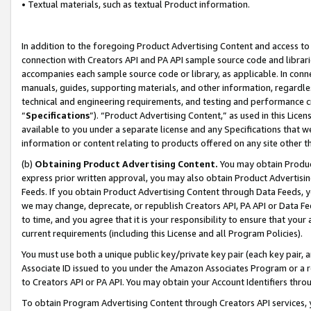
• Textual materials, such as textual Product information.
In addition to the foregoing Product Advertising Content and access to
connection with Creators API and PA API sample source code and librarie
accompanies each sample source code or library, as applicable. In conne
manuals, guides, supporting materials, and other information, regardless
technical and engineering requirements, and testing and performance cri
“
Specifications
”). “Product Advertising Content,” as used in this Lic
available to you under a separate license and any Specifications that we
information or content relating to products offered on any site other 
(b)
Obtaining Product Advertising Content.
You may obtain Product
express prior written approval, you may also obtain Product Advertisi
Feeds. If you obtain Product Advertising Content through Data Feeds, yo
we may change, deprecate, or republish Creators API, PA API or Data Fee
to time, and you agree that it is your responsibility to ensure that your
current requirements (including this License and all Program Policies).
You must use both a unique public key/private key pair (each key pair, a
Associate ID issued to you under the Amazon Associates Program or a r
to Creators API or PA API. You may obtain your Account Identifiers thro
To obtain Program Advertising Content through Creators API services, y