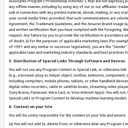
Associates Program (“Promotional Activities”), that are not expressly 
any offline manner, including by using any of our or our affiliates’ tr
Link in connection with any printed material, ebook, mailing, or any ora
your social media Sites; provided, that such communications are solicite
Agreement, the Trademark Guidelines, and the Amazon Brand Usage Guid
and written certification that you have complied with the foregoing. We w
request. Any failure by you to provide the certification in accordance w
of doubt, (i) for the purposes of applicable marketing laws (for exam
of 1991 and any similar or successor legislation), you are the “Sender”
applicable laws and marketing industry standards and best practices f
5
.
Distribution of Special Links Through Software and Devices
You will not use any Program Content or Special Link, or otherwise link 
(e.g., a browser plug-in, helper object, toolbar, extension, component, 
including computers, mobile phones, tablets, or other handheld devices 
digital video recorders, cable or satellite boxes, streaming video playe
Sony Bravia, Panasonic Viera Cast, or Vizio Internet Apps). You will not,
Special Links or Program Content to develop machine learning models 
6
.
Content on your Site
You will be solely responsible for the content on your Site and ensure:
(a) You will not add to, delete from, or otherwise alter any Program Co