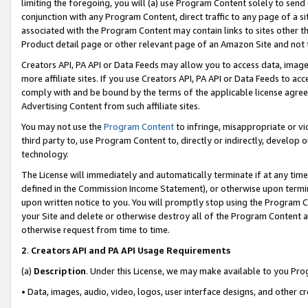
limiting the foregoing, you will (a) use Program Content solely to send
conjunction with any Program Content, direct traffic to any page of a si
associated with the Program Content may contain links to sites other t
Product detail page or other relevant page of an Amazon Site and not 
Creators API, PA API or Data Feeds may allow you to access data, image
more affiliate sites. If you use Creators API, PA API or Data Feeds to ac
comply with and be bound by the terms of the applicable license agreem
Advertising Content from such affiliate sites.
You may not use the
Program Content
to infringe, misappropriate or vio
third party to, use Program Content to, directly or indirectly, develo
technology.
The License will immediately and automatically terminate if at any ti
defined in the Commission Income Statement), or otherwise upon termina
upon written notice to you. You will promptly stop using the Program 
your Site and delete or otherwise destroy all of the Program Content 
otherwise request from time to time.
2
.
Creators API and PA API Usage Requirements
(a)
Description
. Under this License, we may make available to you Pr
• Data, images, audio, video, logos, user interface designs, and other c