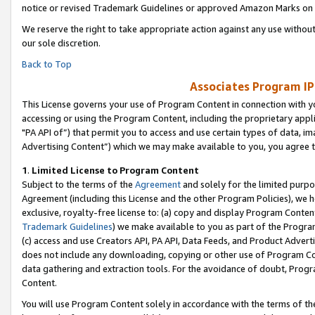
notice or revised Trademark Guidelines or approved Amazon Marks on t
We reserve the right to take appropriate action against any use without
our sole discretion.
Back to Top
Associates Program IP
This License governs your use of Program Content in connection with yo
accessing or using the Program Content, including the proprietary appli
"PA API of”) that permit you to access and use certain types of data, i
Advertising Content”) which we may make available to you, you agree t
1
.
Limited License to Program Content
Subject to the terms of the
Agreement
and solely for the limited purpo
Agreement (including this License and the other Program Policies), we 
exclusive, royalty-free license to: (a) copy and display Program Conten
Trademark Guidelines
) we make available to you as part of the Progra
(c) access and use Creators API, PA API, Data Feeds, and Product Adverti
does not include any downloading, copying or other use of Program Conte
data gathering and extraction tools. For the avoidance of doubt, Progr
Content.
You will use Program Content solely in accordance with the terms of t