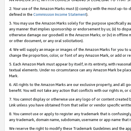
2. Your use of the Amazon Marks must (i) comply with the most up-to-da
defined in the
Commission Income Statement
).
3. You may use the Amazon Marks solely for the purpose specifically a
any manner that implies sponsorship or endorsement by us; (ii) to disparag
otherwise damage our goodwill in the Amazon Marks; or (iv) in offline ma
or other document, or any oral solicitation).
4. We will supply an image or images of the Amazon Marks for you to 
change the proportion, color, or font of any Amazon Mark, or add or
5. Each Amazon Mark must appear by itself, in its entirety, with reason
textual elements. Under no circumstance can any Amazon Mark be placed
Mark.
6. All rights to the Amazon Marks are our exclusive property, and all 
benefit. You will not take any action that conflicts with our rights in, 
7. You cannot display or otherwise use any logo of or content created b
Link unless you have obtained from that seller or vendor specific writte
8. You cannot use or apply to register any trademark that is confusingly
any trademark, domain name, subdomain, username or app name that is c
We reserve the right to modify these Trademark Guidelines and the app