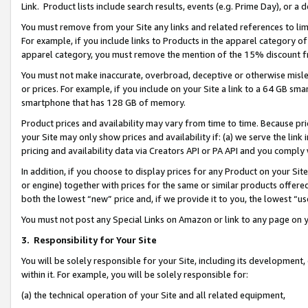
Link. Product lists include search results, events (e.g. Prime Day), or 
You must remove from your Site any links and related references to li
For example, if you include links to Products in the apparel category 
apparel category, you must remove the mention of the 15% discount f
You must not make inaccurate, overbroad, deceptive or otherwise misle
or prices. For example, if you include on your Site a link to a 64 GB sm
smartphone that has 128 GB of memory.
Product prices and availability may vary from time to time. Because pri
your Site may only show prices and availability if: (a) we serve the link 
pricing and availability data via Creators API or PA API and you comply
In addition, if you choose to display prices for any Product on your Si
or engine) together with prices for the same or similar products offer
both the lowest “new” price and, if we provide it to you, the lowest “us
You must not post any Special Links on Amazon or link to any page on 
3.
Responsibility for Your Site
You will be solely responsible for your Site, including its development
within it. For example, you will be solely responsible for:
(a) the technical operation of your Site and all related equipment,