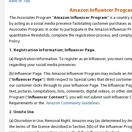
Back to Top
Amazon Influencer Program
The Associates Program “
Amazon Influencer Program
” is a country
by acting as a social media presence facilitating customer purchases as
Associates Program. In order to participate in the Amazon Influencer Pr
quantitative thresholds, complete the registration process, and comply
Policy.
1.
Registration Information; Influencer Page.
(a) Registration Information. To register as an Influencer, you must co
regarding your social media presences.
(b) Influencer Page. This Amazon Influencer Program may include an A
(“
Influencer Page
”). With respect to Special Links that direct custom
our customer clicks through to your Influencer Page. The Influencer Pag
text, pictures, compilations, lists, comments, digital videos, or other
Program (“
Influencer Content
”), you will not submit such Influencer 
Requirements or the
Amazon Community Guidelines
.
2
.
Onsite Use
(a) Discretion in Use; Removal Right. Amazon may (as determined by Amaz
the terms of the license described in Section 3(b) of the Influencer Prog