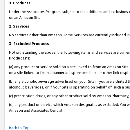
1
.
Products
Under the Associates Program, subject to the additions and exclusions d
on an Amazon Site.
2
.
Services
No services other than Amazon Home Services are currently included in 
3.
Excluded Products
Notwithstanding the above, the following items and services are curren
Products
”):
(a) any product or service sold on a site linked to from an Amazon Site
on a site linked to from a banner ad, sponsored link, or other link dis
(b) any alcoholic beverage advertised on your Site if you are a United 
alcoholic beverages, or if your Site is operating on behalf of, such a b
(c) prescription drugs, or any other product sold by Amazon Pharmacy,
(d) any product or service which Amazon designates as excluded. You will 
Amazon and Associates Central.
Back to Top