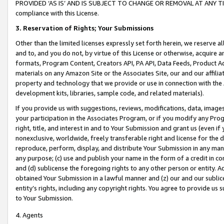
PROVIDED ‘AS IS’ AND IS SUBJECT TO CHANGE OR REMOVAL AT ANY TIME.”
compliance with this License.
3.
Reservation of Rights; Your Submissions
Other than the limited licenses expressly set forth herein, we reserve all 
and to, and you do not, by virtue of this License or otherwise, acquire an
formats, Program Content, Creators API, PA API, Data Feeds, Product 
materials on any Amazon Site or the Associates Site, our and our affili
property and technology that we provide or use in connection with the
development kits, libraries, sample code, and related materials).
If you provide us with suggestions, reviews, modifications, data, image
your participation in the Associates Program, or if you modify any Prog
right, title, and interest in and to Your Submission and grant us (even 
nonexclusive, worldwide, freely transferable right and license for the du
reproduce, perform, display, and distribute Your Submission in any man
any purpose; (c) use and publish your name in the form of a credit in c
and (d) sublicense the foregoing rights to any other person or entity. A
obtained Your Submission in a lawful manner and (z) our and our sublice
entity’s rights, including any copyright rights. You agree to provide us
to Your Submission.
4. Agents