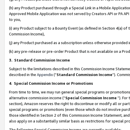
(h) any Product purchased through a Special Link in a Mobile Applicatio
Approved Mobile Application was not served by Creators API or PA API (
to you,
(i) any Product subject to a Bounty Event (as defined in Section 4(a) o
Commission Income),
(j) any Product purchased as a subscription unless otherwise provided
(k) any pre-release or pre-order Product that is not available on a Prod
3. Standard Commission Income
Subject to the limitations described in this Commission Income Statem
described in the
Appendix
(”
Standard Commission Income
”). Commis
4
.
Special Commission Income or Promotions
From time to time, we may run general special programs or promotions 
alternative commission income (“
Special Commission Income
”). For
section), Amazon reserves the right to discontinue or modify all or par
special programs or promotions (even those which do not involve purcha
those identified in Section 2 of this Commission Income Statement, an
also apply on a substantially similar basis as restrictions for special 
The following Special Commission Income are currently available: