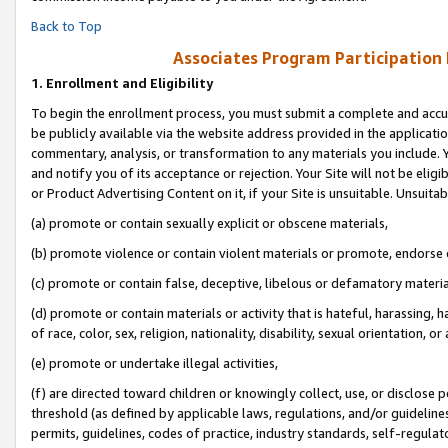
Back to Top
Associates Program Participation
1.
Enrollment and Eligibility
To begin the enrollment process, you must submit a complete and accur
be publicly available via the website address provided in the application
commentary, analysis, or transformation to any materials you include. Y
and notify you of its acceptance or rejection. Your Site will not be elig
or Product Advertising Content on it, if your Site is unsuitable. Unsuitab
(a) promote or contain sexually explicit or obscene materials,
(b) promote violence or contain violent materials or promote, endorse o
(c) promote or contain false, deceptive, libelous or defamatory materia
(d) promote or contain materials or activity that is hateful, harassing, h
of race, color, sex, religion, nationality, disability, sexual orientation, or 
(e) promote or undertake illegal activities,
(f) are directed toward children or knowingly collect, use, or disclose
threshold (as defined by applicable laws, regulations, and/or guidelines)
permits, guidelines, codes of practice, industry standards, self-regulat