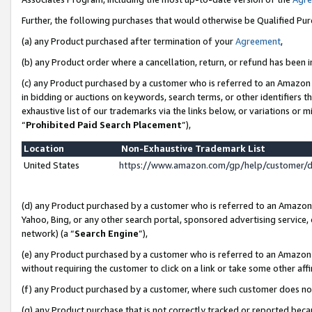
Further, the following purchases that would otherwise be Qualified Pu
(a) any Product purchased after termination of your
Agreement
,
(b) any Product order where a cancellation, return, or refund has been in
(c) any Product purchased by a customer who is referred to an Amazon 
in bidding or auctions on keywords, search terms, or other identifiers 
exhaustive list of our trademarks via the links below, or variations or 
“
Prohibited Paid Search Placement
”),
Location
Non-Exhaustive Trademark List
United States
https://www.amazon.com/gp/help/customer/
(d) any Product purchased by a customer who is referred to an Amazon S
Yahoo, Bing, or any other search portal, sponsored advertising service, o
network) (a “
Search Engine
”),
(e) any Product purchased by a customer who is referred to an Amazon Si
without requiring the customer to click on a link or take some other affi
(f) any Product purchased by a customer, where such customer does no
(g) any Product purchase that is not correctly tracked or reported beca