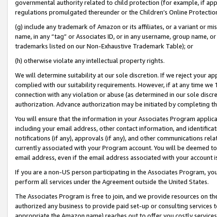
governmental authority related to child protection (for example, if app
regulations promulgated thereunder or the Children’s Online Protection
(g) include any trademark of Amazon or its affiliates, or a variant or 
name, in any “tag” or Associates ID, or in any username, group name, or 
trademarks listed on our Non-Exhaustive Trademark Table); or
(h) otherwise violate any intellectual property rights.
We will determine suitability at our sole discretion. If we reject your 
complied with our suitability requirements. However, if at any time we 1
connection with any violation or abuse (as determined in our sole disc
authorization. Advance authorization may be initiated by completing t
You will ensure that the information in your Associates Program applic
including your email address, other contact information, and identifica
notifications (if any), approvals (if any), and other communications re
currently associated with your Program account. You will be deemed to 
email address, even if the email address associated with your account i
If you are a non-US person participating in the Associates Program, you
perform all services under the Agreement outside the United States.
The Associates Program is free to join, and we provide resources on th
authorized any business to provide paid set-up or consulting services t
appropriate the Amazon name) reaches out to offer you costly services