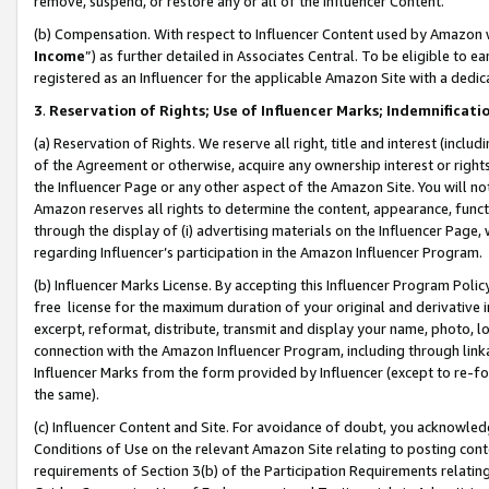
remove, suspend, or restore any or all of the Influencer Content.
(b) Compensation. With respect to Influencer Content used by Amazon w
Income
”) as further detailed in Associates Central. To be eligible t
registered as an Influencer for the applicable Amazon Site with a dedic
3
.
Reservation of Rights; Use of Influencer Marks; Indemnificati
(a) Reservation of Rights. We reserve all right, title and interest (includ
of the Agreement or otherwise, acquire any ownership interest or rights
the Influencer Page or any other aspect of the Amazon Site. You will not 
Amazon reserves all rights to determine the content, appearance, functi
through the display of (i) advertising materials on the Influencer Page, w
regarding Influencer’s participation in the Amazon Influencer Program.
(b) Influencer Marks License. By accepting this Influencer Program Poli
free license for the maximum duration of your original and derivative in
excerpt, reformat, distribute, transmit and display your name, photo, 
connection with the Amazon Influencer Program, including through link
Influencer Marks from the form provided by Influencer (except to re-for
the same).
(c) Influencer Content and Site. For avoidance of doubt, you acknowledg
Conditions of Use on the relevant Amazon Site relating to posting conte
requirements of Section 3(b) of the Participation Requirements relating