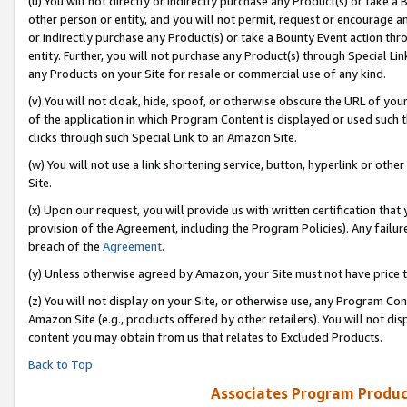
(u) You will not directly or indirectly purchase any Product(s) or take a
other person or entity, and you will not permit, request or encourage an
or indirectly purchase any Product(s) or take a Bounty Event action thro
entity. Further, you will not purchase any Product(s) through Special Li
any Products on your Site for resale or commercial use of any kind.
(v) You will not cloak, hide, spoof, or otherwise obscure the URL of your
of the application in which Program Content is displayed or used such 
clicks through such Special Link to an Amazon Site.
(w) You will not use a link shortening service, button, hyperlink or oth
Site.
(x) Upon our request, you will provide us with written certification tha
provision of the Agreement, including the Program Policies). Any failure
breach of the
Agreement
.
(y) Unless otherwise agreed by Amazon, your Site must not have price tr
(z) You will not display on your Site, or otherwise use, any Program Con
Amazon Site (e.g., products offered by other retailers). You will not di
content you may obtain from us that relates to Excluded Products.
Back to Top
Associates Program Produc