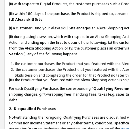
(ii) with respect to Digital Products, the customer purchases such a P
(iii) within 180 days of the purchase, the Product is shipped to, stre
(d) Alexa skill Site
(i) a customer using your Alexa skill Site engages an Alexa Shopping Ac
(ii) during a single session, which with respect to an Alexa Shopping 
Action and ending upon the first to occur of the following: (x) the cust
from the Alexa Shopping Action, or (y) the customer places an order via
Session
”), any of the following happens:
the customer purchases the Product that you featured with the Alex
the customer purchases the Product that you featured with the Alex
Skills Session and completing the order for that Product no later t
(iii) the Product that you featured with the Alexa Shopping Action is 
For each Qualifying Purchase, the corresponding “
Qualifying Revenu
shipping charges, gift-wrapping fees, handling fees, taxes (e.g. sales ta
debt.
2
.
Disqualified Purchases
Notwithstanding the foregoing, Qualifying Purchases are disqualified w
Commission Income Statement or any other terms, conditions, specificat
Associates Program, including the most up-to-date version of the
Agr