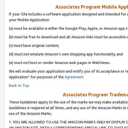
Associates Program Mobile Appli
If your Site includes a software application designed and intended for 
your Mobile Application:
(a) must be available in either the Google Play, Apple, or Amazon app s
(b) must be free to download and all Amazon links must be accessible 
(c) must have original content,
(d) must not emulate Amazon’s own shopping app functionality, and
(e) must not host or render Amazon web pages in WebViews.
We will evaluate your application and notify you of its acceptance or r
Application” for purposes of the
Agreement
.
Back to Top
Associates Program Trademar
These Guidelines apply to the use of the marks we may make available
Guidelines is required at all times, and any use of the Amazon Marks in 
use of the Amazon Marks.
1. YOU ARE ALLOWED TO USE THE AMAZON MARKS ONLY BY DISPLAY 
AN AMAZON SITE, WITH A CORRESPONDING SPECIAL LINK TO THAT SI