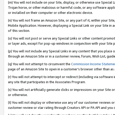
(m) You will not include on your Site, display, or otherwise use Specia
Trojan horse, or other malicious or harmful code, or any software app
or installed on their computer or other electronic device.
(n) You will not frame an Amazon Site, or any part of it, within your Sit
Mobile Application. However, displaying a Special Link on your Site in a
of this section.
(o) You will not post or serve any Special Links or other content prom
or layer ads, except for pop-up windows in conjunction with your Site 
(p) You will not include any Special Links in any content that you place
through an Amazon Site or in a customer review, forum, Wish List, guid
(q) You will not attempt to circumvent the
Commission Income Stateme
page of an Amazon Site to open in a customer’s browser other than as a 
(r) You will not attempt to intercept or redirect (including via softwar
any site that participates in the Associates Program.
(s) You will not artificially generate clicks or impressions on your Si
or otherwise.
(t) You will not display or otherwise use any of our customer reviews or 
customer review or star rating through Creators API or PA API and you 