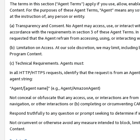
The terms in this section (“Agent Terms”) apply if you use, allow, enab
Content. For the purposes of these Agent Terms, "Agent” means any so
at the instruction of, any person or entity.
(a) Transparency and Consent. No Agent may access, use, or interact with 
accordance with the requirements in section 3 of these Agent Terms. In
requested that the Agent refrain from accessing, using, or interacting
(b) Limitation on Access. At our sole discretion, we may limit, includin
Program Content.
(c) Technical Requirements. Agents must:
In all HTTP/HTTPS requests, identify that the request is from an Agent 
agent string:
“Agent/[agent name]” (e.g., Agent/AmazonAgent)
Not conceal or obfuscate that any access, use, or interactions are fro
navigation, or other interactions or (b) completing or circumventing 
Respond truthfully to any question or prompt seeking to determine if 
Not circumvent or otherwise avoid any measure intended to block, limit
Content.