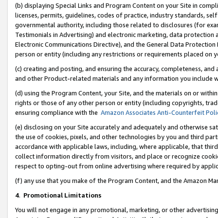
(b) displaying Special Links and Program Content on your Site in compl
licenses, permits, guidelines, codes of practice, industry standards, se
governmental authority, including those related to disclosures (for ex
Testimonials in Advertising) and electronic marketing, data protection 
Electronic Communications Directive), and the General Data Protecti
person or entity (including any restrictions or requirements placed on y
(c) creating and posting, and ensuring the accuracy, completeness, and 
and other Product-related materials and any information you include wi
(d) using the Program Content, your Site, and the materials on or within
rights or those of any other person or entity (including copyrights, trad
ensuring compliance with the
Amazon Associates Anti-Counterfeit Poli
(e) disclosing on your Site accurately and adequately and otherwise sat
the use of cookies, pixels, and other technologies by you and third part
accordance with applicable laws, including, where applicable, that thir
collect information directly from visitors, and place or recognize cooki
respect to opting-out from online advertising where required by appli
(f) any use that you make of the Program Content, and the Amazon Mar
4
.
Promotional Limitations
You will not engage in any promotional, marketing, or other advertising a