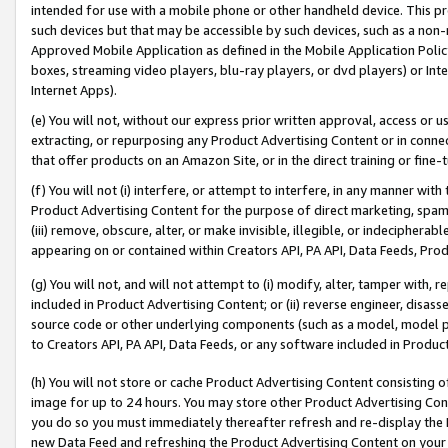
intended for use with a mobile phone or other handheld device. This proh
such devices but that may be accessible by such devices, such as a non-
Approved Mobile Application as defined in the Mobile Application Policy; 
boxes, streaming video players, blu-ray players, or dvd players) or Inte
Internet Apps).
(e) You will not, without our express prior written approval, access or 
extracting, or repurposing any Product Advertising Content or in connec
that offer products on an Amazon Site, or in the direct training or fin
(f) You will not (i) interfere, or attempt to interfere, in any manner wit
Product Advertising Content for the purpose of direct marketing, spammi
(iii) remove, obscure, alter, or make invisible, illegible, or indecipherab
appearing on or contained within Creators API, PA API, Data Feeds, Prod
(g) You will not, and will not attempt to (i) modify, alter, tamper with,
included in Product Advertising Content; or (ii) reverse engineer, disa
source code or other underlying components (such as a model, model pa
to Creators API, PA API, Data Feeds, or any software included in Produc
(h) You will not store or cache Product Advertising Content consisting 
image for up to 24 hours. You may store other Product Advertising Cont
you do so you must immediately thereafter refresh and re-display the P
new Data Feed and refreshing the Product Advertising Content on your 