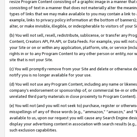
resize Program Content consisting of a graphic image in a manner that
consisting of text in a manner that does not materially alter the meanin
types of links that we may make available to you may contain a link to 
example, links to privacy policy information at the bottom of banners);
alter, or make invisible, illegible, or indecipherable to visitors of your 
(b) You will not sell, resell, redistribute, sublicense, or transfer any 
Content, Creators API, PA API, or Data Feeds. For example, you will not 
your Site or on or within any application, platform, site, or service (in
rights in or to any Program Content to any other person or entity, nor wi
site that is not your Site.
(c) You will promptly remove from your Site and delete or otherwise d
notify you is no longer available for your use.
(d) You will not use any Program Content, including any name or likene
company’s endorsement or sponsorship of, or commercial tie-in or other 
unrelated third party materials in close proximity to Program Content).
(e) You will not (and you will not seek to) purchase, register or otherw
misspellings of any of those words (e.g., “ammazon,” “amaozn,” and “kin
available to us, upon our request you will cause any Search Engine de
display your advertising content in association with search results (e.
such exclusion capabilities.