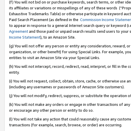
(f) You will not bid on or purchase keywords, search terms, or other id
its affiliates or variations or misspellings of any of these words (“Pr
Exhaustive Trademarks Table) or otherwise participate in keyword aucti
Paid Search Placement (as defined in the
Commission Income Stateme
to appear in response to a general Internet search query or keyword (i.e.
Agreement
and those paid or unpaid search results send users to your sit
Income Statement
), to an Amazon Site.
(g) You will not offer any person or entity any consideration, reward, or
organization, or other benefit) for using Special Links. For example, 
entities to visit an Amazon Site via your Special Links.
(h) You will not intercept, record, redirect, read, interpret, or fill in 
entity.
(i) You will not request, collect, obtain, store, cache, or otherwise us
(including any usernames or passwords of Amazon Site customers).
(j) You will not modify, redirect, suppress, or substitute the operation 
(k) You will not make any orders or engage in other transactions of any 
or encourage any other person or entity to do so.
(l) You will not take any action that could reasonably cause any custome
transactions (for example, search, browse, or order) are occurring.