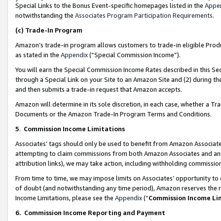
Special Links to the Bonus Event-specific homepages listed in the
Appe
notwithstanding the
Associates Program Participation Requirements
.
(c)
Trade-In Program
Amazon’s trade-in program allows customers to trade-in eligible Produc
as stated in the
Appendix
(“Special Commission Income”).
You will earn the Special Commission Income Rates described in this Sec
through a Special Link on your Site to an Amazon Site and (2) during th
and then submits a trade-in request that Amazon accepts.
Amazon will determine in its sole discretion, in each case, whether a T
Documents or the Amazon Trade-In Program Terms and Conditions.
5
.
Commission Income Limitations
Associates’ tags should only be used to benefit from Amazon Associates
attempting to claim commissions from both Amazon Associates and ano
attribution links), we may take action, including withholding commissio
From time to time, we may impose limits on Associates’ opportunity t
of doubt (and notwithstanding any time period), Amazon reserves the ri
Income Limitations, please see the
Appendix
(“
Commission Income Li
6.
Commission Income Reporting and Payment