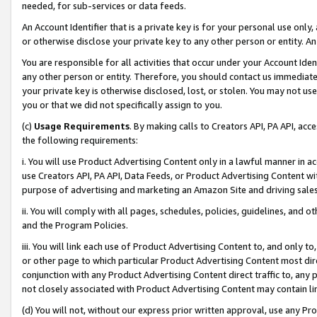
needed, for sub-services or data feeds.
An Account Identifier that is a private key is for your personal use only,
or otherwise disclose your private key to any other person or entity. An A
You are responsible for all activities that occur under your Account Ide
any other person or entity. Therefore, you should contact us immediate
your private key is otherwise disclosed, lost, or stolen. You may not u
you or that we did not specifically assign to you.
(c)
Usage Requirements
. By making calls to Creators API, PA API, ac
the following requirements:
i. You will use Product Advertising Content only in a lawful manner in a
use Creators API, PA API, Data Feeds, or Product Advertising Content wit
purpose of advertising and marketing an Amazon Site and driving sales
ii. You will comply with all pages, schedules, policies, guidelines, and o
and the Program Policies.
iii. You will link each use of Product Advertising Content to, and only 
or other page to which particular Product Advertising Content most direc
conjunction with any Product Advertising Content direct traffic to, any 
not closely associated with Product Advertising Content may contain lin
(d) You will not, without our express prior written approval, use any Pr