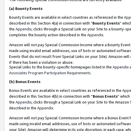
(a)
Bounty Events
Bounty Events are available in select countries as referenced in the
App
described in this Section 4(a) in connection with “
Bounty Events
” whic
the
Appendix
, clicks through a Special Link on your Site to a bounty-s
completes the bounty action described in the
Appendix
.
Amazon will not pay Special Commission Income where a Bounty Event ha
made using invalid email addresses, use of bots or automated software
Events that do not result from Special Links on your Site). Amazon will 
if there has been a violation or abuse.
Special Links to the bounty-specific homepages listed in the
Appendix
a
Associates Program Participation Requirements
.
(b)
Bonus Events
Bonus Events are available in select countries as referenced in the
Appe
described in this Section 4(b) in connection with “
Bonus Events
” which
the
Appendix
, clicks through a Special Link on your Site to the Amazon
described in the
Appendix
.
Amazon will not pay Special Commission Income where a Bonus Event has
made using invalid email addresses, use of bots or automated software,
your Site). Amazon will determine in its sole discretion, in each case, w