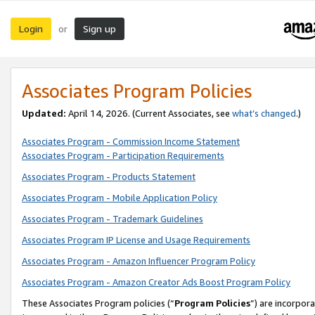
Login
Sign up
or
Associates Program Policies
Updated:
April 14, 2026. (Current Associates, see
what’s changed
.)
Associates Program - Commission Income Statement
Associates Program - Participation Requirements
Associates Program - Products Statement
Associates Program - Mobile Application Policy
Associates Program - Trademark Guidelines
Associates Program IP License and Usage Requirements
Associates Program - Amazon Influencer Program Policy
Associates Program - Amazon Creator Ads Boost Program Policy
These Associates Program policies (“
Program Policies
”) are incorpor