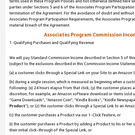
terms used in these Program Policies and not otherwise defined here wil
parties under Sections 3 and 6 of the Associates Program Participation
termination of the Agreement. For the avoidance of doubt and without l
Associates Program Participation Requirements, the Associates Program
material breach of the Agreement.
Associates Program Commission Inco
1. Qualifying Purchases and Qualifying Revenue
We will pay Standard Commission Income described in Section 3 of thi
(subject to the exclusions described in this Commission Income Stateme
(a) a customer clicks through a Special Link on your Site to an Amazon S
(b) during a single session, which is measured as beginning when a custo
following: (x) 24 hours elapse from that click, (y) the customer places 
discretion; for example, an Amazon software download or items sold 
“Game Downloads”, “Amazon Coin”, “Kindle Books”, “Kindle Newspapers”
Product
”), or (z) the customer clicks through a Special Link to an Amazo
(c) the customer purchases a Product via our 1-Click feature, or
(i) the customer purchases a Product by adding a Product to his or her
their initial click-through of the Special Link, or