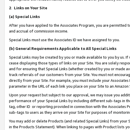
2
.
Links on Your Site
(a)
Special Links
After you have applied to the Associates Program, you are permitted to 
and accrual of commission income.
Special Links must use the Associates ID we have assigned to you.
(b)
General Requirements Applicable to All Special Links
Special Links may be created by you or made available to you by us. If 
cease displaying those types of links on your Site. You are solely respo
and for ensuring that Special Links (whether created by you or made av
track referrals of our customers from your Site. You must not encoura
directly from your Site. For example, you must include your Associates
parameter in the URL of each link you place on your Site to an Amazon 
Upon your request but subject to our approval, we may issue you addit
performance of your Special Links by including different sub-tags in t
tag, other ID or reporting provided in connection with the Associates P
sub-tags to users as they arrive on your Site for purposes of monitorin
You may add or delete Products (and related Special Links) from your Si
in the Products Statement). When linking to pages with Product lists you