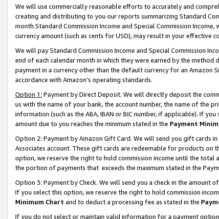
We will use commercially reasonable efforts to accurately and comprehe
creating and distributing to you our reports summarizing Standard C
month.Standard Commission Income and Special Commission Income, whi
currency amount (such as cents for USD), may result in your effective co
We will pay Standard Commission Income and Special Commission Incom
end of each calendar month in which they were earned by the method de
payment in a currency other than the default currency for an Amazon Sit
accordance with Amazon’s operating standards.
Option 1:
Payment by Direct Deposit. We will directly deposit the com
us with the name of your bank, the account number, the name of the pri
information (such as the ABA, IBAN or BIC number, if applicable). If you 
amount due to you reaches the minimum stated in the
Payment Minim
Option 2: Payment by Amazon Gift Card. We will send you gift cards i
Associates account. These gift cards are redeemable for products on the
option, we reserve the right to hold commission income until the tota
the portion of payments that exceeds the maximum stated in the Paym
Option 3: Payment by Check. We will send you a check in the amount of
If you select this option, we reserve the right to hold commission inco
Minimum Chart
and to deduct a processing fee as stated in the
Paym
If you do not select or maintain valid information for a payment opti