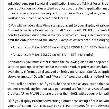
individual Amazon Standard Identification Numbers (ASINs) for an indefi
your application includes a client application, the client application m
three business days of our request, furnish us with a copy of any clien
verifying your compliance with this License.
(i) You will include a date/time stamp adjacent to your display of prici
Content from Data Feeds, or if you call Creators API, PA API or refresh
hourly. However, during the same day on which you requested and refre
omit the date portion of the stamp. Examples of acceptable messaging
• Amazon.com Price: $ 32.77 (as of 01/07/2008 14:11 PST- Details)
• Amazon.com Price: $ 32.77 (as of 14:11 EST- More info)
Additionally, you must either include the following disclaimer adjacent t
scripted pop-up, or other similar method: "Product prices and availabil
availability information displayed on [relevant Amazon Site(s), as appli
above examples, "Details" and "More info" would provide a method for 
(j) You will not exceed, or if you build and release an application that c
will not exceed, any limit on calls per second set forth in any Specifica
Creators API or PA API that are greater than 40KB without our prior wri
(k) If you display Product Advertising Content consisting of text on your
your application: “CERTAIN CONTENT THAT APPEARS [IN THIS APPLIC