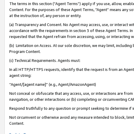
The terms in this section (“Agent Terms”) apply if you use, allow, enab
Content. For the purposes of these Agent Terms, "Agent” means any so
at the instruction of, any person or entity.
(a) Transparency and Consent. No Agent may access, use, or interact with 
accordance with the requirements in section 3 of these Agent Terms. In
requested that the Agent refrain from accessing, using, or interacting
(b) Limitation on Access. At our sole discretion, we may limit, includin
Program Content.
(c) Technical Requirements. Agents must:
In all HTTP/HTTPS requests, identify that the request is from an Agent 
agent string:
“Agent/[agent name]” (e.g., Agent/AmazonAgent)
Not conceal or obfuscate that any access, use, or interactions are fro
navigation, or other interactions or (b) completing or circumventing 
Respond truthfully to any question or prompt seeking to determine if 
Not circumvent or otherwise avoid any measure intended to block, limit
Content.