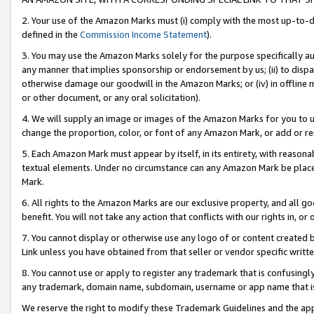
2. Your use of the Amazon Marks must (i) comply with the most up-to-da
defined in the
Commission Income Statement
).
3. You may use the Amazon Marks solely for the purpose specifically a
any manner that implies sponsorship or endorsement by us; (ii) to disparag
otherwise damage our goodwill in the Amazon Marks; or (iv) in offline ma
or other document, or any oral solicitation).
4. We will supply an image or images of the Amazon Marks for you to 
change the proportion, color, or font of any Amazon Mark, or add or
5. Each Amazon Mark must appear by itself, in its entirety, with reason
textual elements. Under no circumstance can any Amazon Mark be placed
Mark.
6. All rights to the Amazon Marks are our exclusive property, and all 
benefit. You will not take any action that conflicts with our rights in, 
7. You cannot display or otherwise use any logo of or content created b
Link unless you have obtained from that seller or vendor specific writte
8. You cannot use or apply to register any trademark that is confusingly
any trademark, domain name, subdomain, username or app name that is c
We reserve the right to modify these Trademark Guidelines and the app