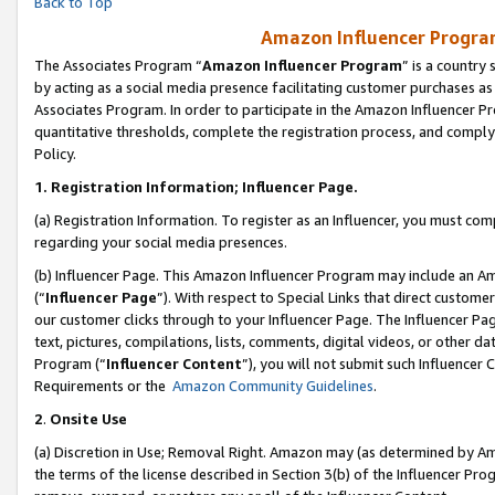
Back to Top
Amazon Influencer Program
The Associates Program “
Amazon Influencer Program
” is a country
by acting as a social media presence facilitating customer purchases as
Associates Program. In order to participate in the Amazon Influencer Pr
quantitative thresholds, complete the registration process, and comply
Policy.
1.
Registration Information; Influencer Page.
(a) Registration Information. To register as an Influencer, you must co
regarding your social media presences.
(b) Influencer Page. This Amazon Influencer Program may include an A
(“
Influencer Page
”). With respect to Special Links that direct custom
our customer clicks through to your Influencer Page. The Influencer Pag
text, pictures, compilations, lists, comments, digital videos, or other
Program (“
Influencer Content
”), you will not submit such Influencer 
Requirements or the
Amazon Community Guidelines
.
2
.
Onsite Use
(a) Discretion in Use; Removal Right. Amazon may (as determined by Amaz
the terms of the license described in Section 3(b) of the Influencer Prog