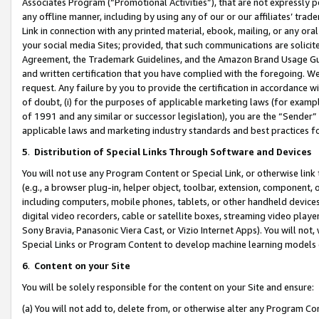
Associates Program (“Promotional Activities”), that are not expressly 
any offline manner, including by using any of our or our affiliates’ tr
Link in connection with any printed material, ebook, mailing, or any ora
your social media Sites; provided, that such communications are solicite
Agreement, the Trademark Guidelines, and the Amazon Brand Usage Guid
and written certification that you have complied with the foregoing. We w
request. Any failure by you to provide the certification in accordance w
of doubt, (i) for the purposes of applicable marketing laws (for exam
of 1991 and any similar or successor legislation), you are the “Sender”
applicable laws and marketing industry standards and best practices f
5
.
Distribution of Special Links Through Software and Devices
You will not use any Program Content or Special Link, or otherwise link 
(e.g., a browser plug-in, helper object, toolbar, extension, component, 
including computers, mobile phones, tablets, or other handheld devices 
digital video recorders, cable or satellite boxes, streaming video playe
Sony Bravia, Panasonic Viera Cast, or Vizio Internet Apps). You will not,
Special Links or Program Content to develop machine learning models 
6
.
Content on your Site
You will be solely responsible for the content on your Site and ensure:
(a) You will not add to, delete from, or otherwise alter any Program Co