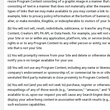
resize Program Content consisting of a graphic image in a manner that
consisting of text in a manner that does not materially alter the meanin
types of links that we may make available to you may contain a link to 
example, links to privacy policy information at the bottom of banners);
alter, or make invisible, illegible, or indecipherable to visitors of your 
(b) You will not sell, resell, redistribute, sublicense, or transfer any 
Content, Creators API, PA API, or Data Feeds. For example, you will not 
your Site or on or within any application, platform, site, or service (in
rights in or to any Program Content to any other person or entity, nor wi
site that is not your Site.
(c) You will promptly remove from your Site and delete or otherwise d
notify you is no longer available for your use.
(d) You will not use any Program Content, including any name or likene
company’s endorsement or sponsorship of, or commercial tie-in or other 
unrelated third party materials in close proximity to Program Content).
(e) You will not (and you will not seek to) purchase, register or otherw
misspellings of any of those words (e.g., “ammazon,” “amaozn,” and “kin
available to us, upon our request you will cause any Search Engine de
display your advertising content in association with search results (e.
such exclusion capabilities.