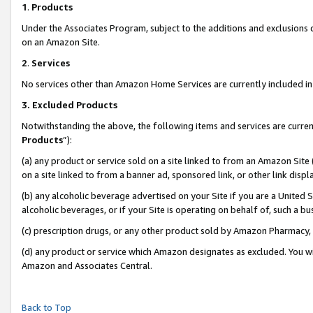
1
.
Products
Under the Associates Program, subject to the additions and exclusions d
on an Amazon Site.
2
.
Services
No services other than Amazon Home Services are currently included in 
3.
Excluded Products
Notwithstanding the above, the following items and services are curren
Products
”):
(a) any product or service sold on a site linked to from an Amazon Site
on a site linked to from a banner ad, sponsored link, or other link dis
(b) any alcoholic beverage advertised on your Site if you are a United 
alcoholic beverages, or if your Site is operating on behalf of, such a b
(c) prescription drugs, or any other product sold by Amazon Pharmacy,
(d) any product or service which Amazon designates as excluded. You will 
Amazon and Associates Central.
Back to Top