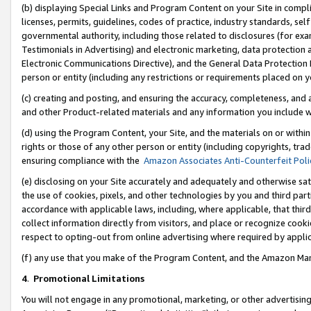
(b) displaying Special Links and Program Content on your Site in compl
licenses, permits, guidelines, codes of practice, industry standards, se
governmental authority, including those related to disclosures (for ex
Testimonials in Advertising) and electronic marketing, data protection 
Electronic Communications Directive), and the General Data Protecti
person or entity (including any restrictions or requirements placed on y
(c) creating and posting, and ensuring the accuracy, completeness, and 
and other Product-related materials and any information you include wi
(d) using the Program Content, your Site, and the materials on or within
rights or those of any other person or entity (including copyrights, trad
ensuring compliance with the
Amazon Associates Anti-Counterfeit Poli
(e) disclosing on your Site accurately and adequately and otherwise sat
the use of cookies, pixels, and other technologies by you and third part
accordance with applicable laws, including, where applicable, that thir
collect information directly from visitors, and place or recognize cooki
respect to opting-out from online advertising where required by appli
(f) any use that you make of the Program Content, and the Amazon Mar
4
.
Promotional Limitations
You will not engage in any promotional, marketing, or other advertising a