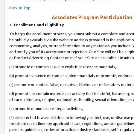
Back to Top
Associates Program Participation
1.
Enrollment and Eligibility
To begin the enrollment process, you must submit a complete and accur
be publicly available via the website address provided in the application
commentary, analysis, or transformation to any materials you include. Y
and notify you of its acceptance or rejection. Your Site will not be elig
or Product Advertising Content on it, if your Site is unsuitable. Unsuitab
(a) promote or contain sexually explicit or obscene materials,
(b) promote violence or contain violent materials or promote, endorse o
(c) promote or contain false, deceptive, libelous or defamatory materia
(d) promote or contain materials or activity that is hateful, harassing, h
of race, color, sex, religion, nationality, disability, sexual orientation, or 
(e) promote or undertake illegal activities,
(f) are directed toward children or knowingly collect, use, or disclose
threshold (as defined by applicable laws, regulations, and/or guidelines)
permits, guidelines, codes of practice, industry standards, self-regulat