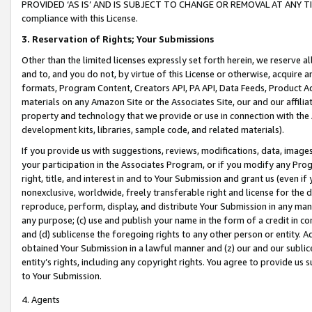
PROVIDED ‘AS IS’ AND IS SUBJECT TO CHANGE OR REMOVAL AT ANY TIME.”
compliance with this License.
3.
Reservation of Rights; Your Submissions
Other than the limited licenses expressly set forth herein, we reserve all 
and to, and you do not, by virtue of this License or otherwise, acquire an
formats, Program Content, Creators API, PA API, Data Feeds, Product 
materials on any Amazon Site or the Associates Site, our and our affili
property and technology that we provide or use in connection with the
development kits, libraries, sample code, and related materials).
If you provide us with suggestions, reviews, modifications, data, image
your participation in the Associates Program, or if you modify any Prog
right, title, and interest in and to Your Submission and grant us (even 
nonexclusive, worldwide, freely transferable right and license for the du
reproduce, perform, display, and distribute Your Submission in any man
any purpose; (c) use and publish your name in the form of a credit in c
and (d) sublicense the foregoing rights to any other person or entity. A
obtained Your Submission in a lawful manner and (z) our and our sublice
entity’s rights, including any copyright rights. You agree to provide us
to Your Submission.
4. Agents