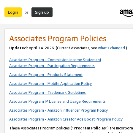
Login
Sign up
or
Associates Program Policies
Updated:
April 14, 2026. (Current Associates, see
what’s changed
.)
Associates Program - Commission Income Statement
Associates Program - Participation Requirements
Associates Program - Products Statement
Associates Program - Mobile Application Policy
Associates Program - Trademark Guidelines
Associates Program IP License and Usage Requirements
Associates Program - Amazon Influencer Program Policy
Associates Program - Amazon Creator Ads Boost Program Policy
These Associates Program policies (“
Program Policies
”) are incorpor