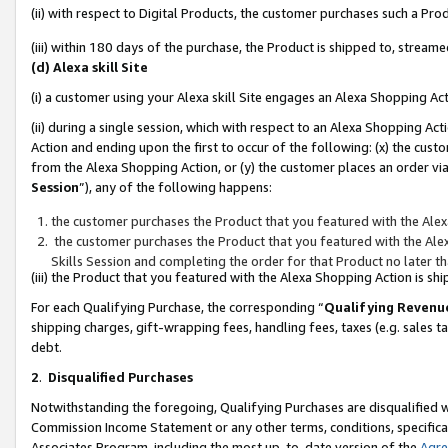
(ii) with respect to Digital Products, the customer purchases such a P
(iii) within 180 days of the purchase, the Product is shipped to, stre
(d) Alexa skill Site
(i) a customer using your Alexa skill Site engages an Alexa Shopping Ac
(ii) during a single session, which with respect to an Alexa Shopping 
Action and ending upon the first to occur of the following: (x) the cust
from the Alexa Shopping Action, or (y) the customer places an order via
Session
”), any of the following happens:
the customer purchases the Product that you featured with the Alex
the customer purchases the Product that you featured with the Alex
Skills Session and completing the order for that Product no later t
(iii) the Product that you featured with the Alexa Shopping Action is 
For each Qualifying Purchase, the corresponding “
Qualifying Revenu
shipping charges, gift-wrapping fees, handling fees, taxes (e.g. sales ta
debt.
2
.
Disqualified Purchases
Notwithstanding the foregoing, Qualifying Purchases are disqualified w
Commission Income Statement or any other terms, conditions, specificat
Associates Program, including the most up-to-date version of the
Agr