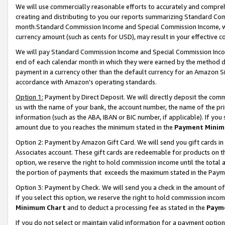
We will use commercially reasonable efforts to accurately and comprehe
creating and distributing to you our reports summarizing Standard C
month.Standard Commission Income and Special Commission Income, whi
currency amount (such as cents for USD), may result in your effective co
We will pay Standard Commission Income and Special Commission Incom
end of each calendar month in which they were earned by the method de
payment in a currency other than the default currency for an Amazon Sit
accordance with Amazon’s operating standards.
Option 1:
Payment by Direct Deposit. We will directly deposit the com
us with the name of your bank, the account number, the name of the pri
information (such as the ABA, IBAN or BIC number, if applicable). If you 
amount due to you reaches the minimum stated in the
Payment Minim
Option 2: Payment by Amazon Gift Card. We will send you gift cards i
Associates account. These gift cards are redeemable for products on the
option, we reserve the right to hold commission income until the tota
the portion of payments that exceeds the maximum stated in the Paym
Option 3: Payment by Check. We will send you a check in the amount of
If you select this option, we reserve the right to hold commission inco
Minimum Chart
and to deduct a processing fee as stated in the
Paym
If you do not select or maintain valid information for a payment opti