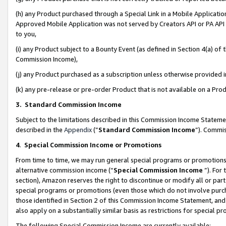
(h) any Product purchased through a Special Link in a Mobile Applicatio
Approved Mobile Application was not served by Creators API or PA API (
to you,
(i) any Product subject to a Bounty Event (as defined in Section 4(a) o
Commission Income),
(j) any Product purchased as a subscription unless otherwise provided
(k) any pre-release or pre-order Product that is not available on a Prod
3. Standard Commission Income
Subject to the limitations described in this Commission Income Statem
described in the
Appendix
(”
Standard Commission Income
”). Commis
4
.
Special Commission Income or Promotions
From time to time, we may run general special programs or promotions 
alternative commission income (“
Special Commission Income
”). For
section), Amazon reserves the right to discontinue or modify all or par
special programs or promotions (even those which do not involve purcha
those identified in Section 2 of this Commission Income Statement, an
also apply on a substantially similar basis as restrictions for special 
The following Special Commission Income are currently available: