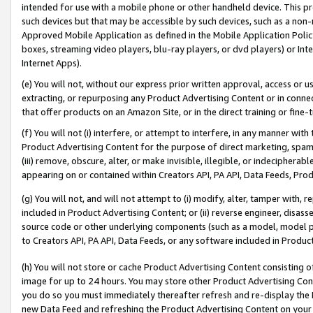
intended for use with a mobile phone or other handheld device. This proh
such devices but that may be accessible by such devices, such as a non-
Approved Mobile Application as defined in the Mobile Application Policy; 
boxes, streaming video players, blu-ray players, or dvd players) or Inte
Internet Apps).
(e) You will not, without our express prior written approval, access or 
extracting, or repurposing any Product Advertising Content or in connec
that offer products on an Amazon Site, or in the direct training or fin
(f) You will not (i) interfere, or attempt to interfere, in any manner wit
Product Advertising Content for the purpose of direct marketing, spammi
(iii) remove, obscure, alter, or make invisible, illegible, or indecipherab
appearing on or contained within Creators API, PA API, Data Feeds, Prod
(g) You will not, and will not attempt to (i) modify, alter, tamper with,
included in Product Advertising Content; or (ii) reverse engineer, disa
source code or other underlying components (such as a model, model pa
to Creators API, PA API, Data Feeds, or any software included in Produc
(h) You will not store or cache Product Advertising Content consisting 
image for up to 24 hours. You may store other Product Advertising Cont
you do so you must immediately thereafter refresh and re-display the P
new Data Feed and refreshing the Product Advertising Content on your 