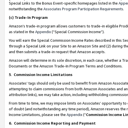
Special Links to the Bonus Event-specific homepages listed in the
Appe
notwithstanding the
Associates Program Participation Requirements
.
(c)
Trade-In Program
Amazon’s trade-in program allows customers to trade-in eligible Produc
as stated in the
Appendix
(“Special Commission Income”).
You will earn the Special Commission Income Rates described in this Sec
through a Special Link on your Site to an Amazon Site and (2) during th
and then submits a trade-in request that Amazon accepts.
Amazon will determine in its sole discretion, in each case, whether a T
Documents or the Amazon Trade-In Program Terms and Conditions.
5
.
Commission Income Limitations
Associates’ tags should only be used to benefit from Amazon Associates
attempting to claim commissions from both Amazon Associates and ano
attribution links), we may take action, including withholding commissio
From time to time, we may impose limits on Associates’ opportunity t
of doubt (and notwithstanding any time period), Amazon reserves the ri
Income Limitations, please see the
Appendix
(“
Commission Income Li
6.
Commission Income Reporting and Payment