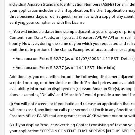
individual Amazon Standard Identification Numbers (ASINs) for an indefi
your application includes a client application, the client application m
three business days of our request, furnish us with a copy of any clien
verifying your compliance with this License.
(i) You will include a date/time stamp adjacent to your display of prici
Content from Data Feeds, or if you call Creators API, PA API or refresh
hourly. However, during the same day on which you requested and refre
omit the date portion of the stamp. Examples of acceptable messaging
• Amazon.com Price: $ 32.77 (as of 01/07/2008 14:11 PST- Details)
• Amazon.com Price: $ 32.77 (as of 14:11 EST- More info)
Additionally, you must either include the following disclaimer adjacent t
scripted pop-up, or other similar method: "Product prices and availabil
availability information displayed on [relevant Amazon Site(s), as appli
above examples, "Details" and "More info" would provide a method for 
(j) You will not exceed, or if you build and release an application that c
will not exceed, any limit on calls per second set forth in any Specifica
Creators API or PA API that are greater than 40KB without our prior wri
(k) If you display Product Advertising Content consisting of text on your
your application: “CERTAIN CONTENT THAT APPEARS [IN THIS APPLIC