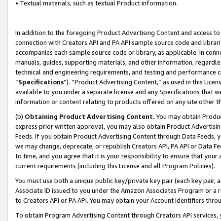
• Textual materials, such as textual Product information.
In addition to the foregoing Product Advertising Content and access to
connection with Creators API and PA API sample source code and librarie
accompanies each sample source code or library, as applicable. In conne
manuals, guides, supporting materials, and other information, regardless
technical and engineering requirements, and testing and performance cri
“
Specifications
”). “Product Advertising Content,” as used in this Lic
available to you under a separate license and any Specifications that we
information or content relating to products offered on any site other 
(b)
Obtaining Product Advertising Content.
You may obtain Product
express prior written approval, you may also obtain Product Advertisi
Feeds. If you obtain Product Advertising Content through Data Feeds, yo
we may change, deprecate, or republish Creators API, PA API or Data Fee
to time, and you agree that it is your responsibility to ensure that your
current requirements (including this License and all Program Policies).
You must use both a unique public key/private key pair (each key pair, a
Associate ID issued to you under the Amazon Associates Program or a r
to Creators API or PA API. You may obtain your Account Identifiers thro
To obtain Program Advertising Content through Creators API services, y