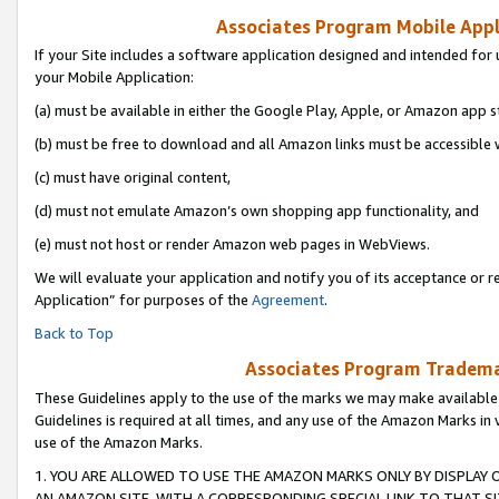
Associates Program Mobile Appli
If your Site includes a software application designed and intended for 
your Mobile Application:
(a) must be available in either the Google Play, Apple, or Amazon app s
(b) must be free to download and all Amazon links must be accessible 
(c) must have original content,
(d) must not emulate Amazon’s own shopping app functionality, and
(e) must not host or render Amazon web pages in WebViews.
We will evaluate your application and notify you of its acceptance or r
Application” for purposes of the
Agreement
.
Back to Top
Associates Program Trademar
These Guidelines apply to the use of the marks we may make available
Guidelines is required at all times, and any use of the Amazon Marks in 
use of the Amazon Marks.
1. YOU ARE ALLOWED TO USE THE AMAZON MARKS ONLY BY DISPLAY 
AN AMAZON SITE, WITH A CORRESPONDING SPECIAL LINK TO THAT SI