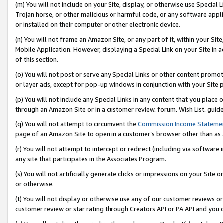
(m) You will not include on your Site, display, or otherwise use Specia
Trojan horse, or other malicious or harmful code, or any software app
or installed on their computer or other electronic device.
(n) You will not frame an Amazon Site, or any part of it, within your Sit
Mobile Application. However, displaying a Special Link on your Site in a
of this section.
(o) You will not post or serve any Special Links or other content prom
or layer ads, except for pop-up windows in conjunction with your Site 
(p) You will not include any Special Links in any content that you place
through an Amazon Site or in a customer review, forum, Wish List, guid
(q) You will not attempt to circumvent the
Commission Income Stateme
page of an Amazon Site to open in a customer’s browser other than as a 
(r) You will not attempt to intercept or redirect (including via softwar
any site that participates in the Associates Program.
(s) You will not artificially generate clicks or impressions on your Si
or otherwise.
(t) You will not display or otherwise use any of our customer reviews or 
customer review or star rating through Creators API or PA API and you 