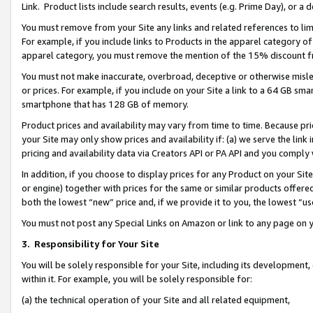
Link. Product lists include search results, events (e.g. Prime Day), or 
You must remove from your Site any links and related references to li
For example, if you include links to Products in the apparel category 
apparel category, you must remove the mention of the 15% discount f
You must not make inaccurate, overbroad, deceptive or otherwise misle
or prices. For example, if you include on your Site a link to a 64 GB sm
smartphone that has 128 GB of memory.
Product prices and availability may vary from time to time. Because pri
your Site may only show prices and availability if: (a) we serve the link 
pricing and availability data via Creators API or PA API and you comply
In addition, if you choose to display prices for any Product on your Si
or engine) together with prices for the same or similar products offer
both the lowest “new” price and, if we provide it to you, the lowest “us
You must not post any Special Links on Amazon or link to any page on 
3.
Responsibility for Your Site
You will be solely responsible for your Site, including its development
within it. For example, you will be solely responsible for:
(a) the technical operation of your Site and all related equipment,