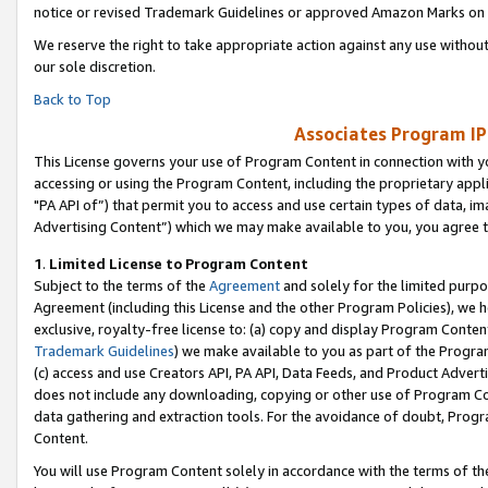
notice or revised Trademark Guidelines or approved Amazon Marks on t
We reserve the right to take appropriate action against any use without
our sole discretion.
Back to Top
Associates Program IP
This License governs your use of Program Content in connection with yo
accessing or using the Program Content, including the proprietary appli
"PA API of”) that permit you to access and use certain types of data, i
Advertising Content”) which we may make available to you, you agree t
1
.
Limited License to Program Content
Subject to the terms of the
Agreement
and solely for the limited purpo
Agreement (including this License and the other Program Policies), we 
exclusive, royalty-free license to: (a) copy and display Program Conten
Trademark Guidelines
) we make available to you as part of the Progra
(c) access and use Creators API, PA API, Data Feeds, and Product Adverti
does not include any downloading, copying or other use of Program Conte
data gathering and extraction tools. For the avoidance of doubt, Progr
Content.
You will use Program Content solely in accordance with the terms of t