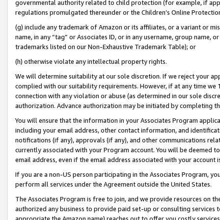
governmental authority related to child protection (for example, if app
regulations promulgated thereunder or the Children’s Online Protection
(g) include any trademark of Amazon or its affiliates, or a variant or 
name, in any “tag” or Associates ID, or in any username, group name, or 
trademarks listed on our Non-Exhaustive Trademark Table); or
(h) otherwise violate any intellectual property rights.
We will determine suitability at our sole discretion. If we reject your 
complied with our suitability requirements. However, if at any time we 1
connection with any violation or abuse (as determined in our sole disc
authorization. Advance authorization may be initiated by completing t
You will ensure that the information in your Associates Program applic
including your email address, other contact information, and identifica
notifications (if any), approvals (if any), and other communications re
currently associated with your Program account. You will be deemed to 
email address, even if the email address associated with your account i
If you are a non-US person participating in the Associates Program, you
perform all services under the Agreement outside the United States.
The Associates Program is free to join, and we provide resources on th
authorized any business to provide paid set-up or consulting services t
appropriate the Amazon name) reaches out to offer you costly services