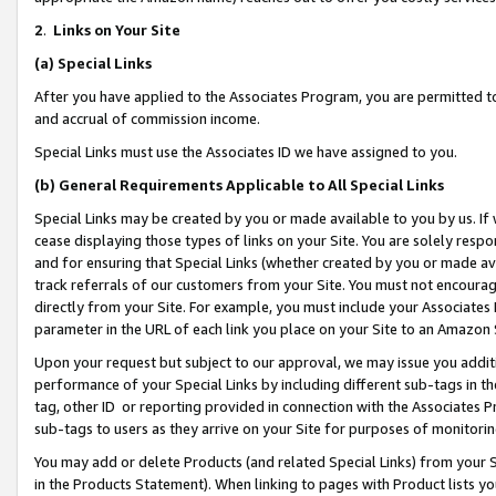
2
.
Links on Your Site
(a)
Special Links
After you have applied to the Associates Program, you are permitted to 
and accrual of commission income.
Special Links must use the Associates ID we have assigned to you.
(b)
General Requirements Applicable to All Special Links
Special Links may be created by you or made available to you by us. If 
cease displaying those types of links on your Site. You are solely respo
and for ensuring that Special Links (whether created by you or made av
track referrals of our customers from your Site. You must not encoura
directly from your Site. For example, you must include your Associates
parameter in the URL of each link you place on your Site to an Amazon 
Upon your request but subject to our approval, we may issue you addit
performance of your Special Links by including different sub-tags in t
tag, other ID or reporting provided in connection with the Associates P
sub-tags to users as they arrive on your Site for purposes of monitorin
You may add or delete Products (and related Special Links) from your Si
in the Products Statement). When linking to pages with Product lists you