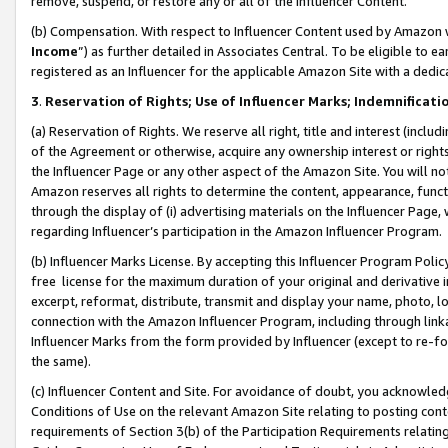
remove, suspend, or restore any or all of the Influencer Content.
(b) Compensation. With respect to Influencer Content used by Amazon w
Income
”) as further detailed in Associates Central. To be eligible t
registered as an Influencer for the applicable Amazon Site with a dedic
3
.
Reservation of Rights; Use of Influencer Marks; Indemnificati
(a) Reservation of Rights. We reserve all right, title and interest (includ
of the Agreement or otherwise, acquire any ownership interest or rights
the Influencer Page or any other aspect of the Amazon Site. You will not 
Amazon reserves all rights to determine the content, appearance, functi
through the display of (i) advertising materials on the Influencer Page, w
regarding Influencer’s participation in the Amazon Influencer Program.
(b) Influencer Marks License. By accepting this Influencer Program Poli
free license for the maximum duration of your original and derivative in
excerpt, reformat, distribute, transmit and display your name, photo, 
connection with the Amazon Influencer Program, including through link
Influencer Marks from the form provided by Influencer (except to re-for
the same).
(c) Influencer Content and Site. For avoidance of doubt, you acknowledg
Conditions of Use on the relevant Amazon Site relating to posting conte
requirements of Section 3(b) of the Participation Requirements relating