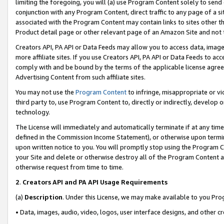
limiting the foregoing, you will (a) use Program Content solely to send
conjunction with any Program Content, direct traffic to any page of a si
associated with the Program Content may contain links to sites other t
Product detail page or other relevant page of an Amazon Site and not 
Creators API, PA API or Data Feeds may allow you to access data, image
more affiliate sites. If you use Creators API, PA API or Data Feeds to ac
comply with and be bound by the terms of the applicable license agreem
Advertising Content from such affiliate sites.
You may not use the
Program Content
to infringe, misappropriate or vio
third party to, use Program Content to, directly or indirectly, develo
technology.
The License will immediately and automatically terminate if at any ti
defined in the Commission Income Statement), or otherwise upon termina
upon written notice to you. You will promptly stop using the Program 
your Site and delete or otherwise destroy all of the Program Content 
otherwise request from time to time.
2
.
Creators API and PA API Usage Requirements
(a)
Description
. Under this License, we may make available to you Pr
• Data, images, audio, video, logos, user interface designs, and other c