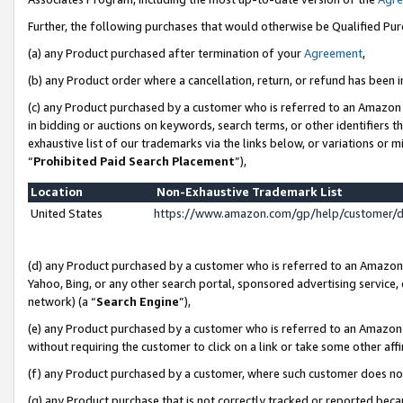
Further, the following purchases that would otherwise be Qualified Pu
(a) any Product purchased after termination of your
Agreement
,
(b) any Product order where a cancellation, return, or refund has been in
(c) any Product purchased by a customer who is referred to an Amazon 
in bidding or auctions on keywords, search terms, or other identifiers 
exhaustive list of our trademarks via the links below, or variations or 
“
Prohibited Paid Search Placement
”),
Location
Non-Exhaustive Trademark List
United States
https://www.amazon.com/gp/help/customer/
(d) any Product purchased by a customer who is referred to an Amazon S
Yahoo, Bing, or any other search portal, sponsored advertising service, o
network) (a “
Search Engine
”),
(e) any Product purchased by a customer who is referred to an Amazon Si
without requiring the customer to click on a link or take some other affi
(f) any Product purchased by a customer, where such customer does no
(g) any Product purchase that is not correctly tracked or reported beca