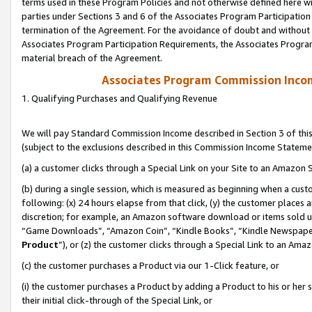
terms used in these Program Policies and not otherwise defined here wil
parties under Sections 3 and 6 of the Associates Program Participation
termination of the Agreement. For the avoidance of doubt and without l
Associates Program Participation Requirements, the Associates Program
material breach of the Agreement.
Associates Program Commission Inco
1. Qualifying Purchases and Qualifying Revenue
We will pay Standard Commission Income described in Section 3 of thi
(subject to the exclusions described in this Commission Income Stateme
(a) a customer clicks through a Special Link on your Site to an Amazon S
(b) during a single session, which is measured as beginning when a custo
following: (x) 24 hours elapse from that click, (y) the customer places 
discretion; for example, an Amazon software download or items sold 
“Game Downloads”, “Amazon Coin”, “Kindle Books”, “Kindle Newspapers”
Product
”), or (z) the customer clicks through a Special Link to an Amazo
(c) the customer purchases a Product via our 1-Click feature, or
(i) the customer purchases a Product by adding a Product to his or her
their initial click-through of the Special Link, or