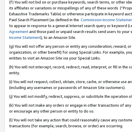
(f) You will not bid on or purchase keywords, search terms, or other id
its affiliates or variations or misspellings of any of these words (“Pr
Exhaustive Trademarks Table) or otherwise participate in keyword aucti
Paid Search Placement (as defined in the
Commission Income Stateme
to appear in response to a general Internet search query or keyword (i.e.
Agreement
and those paid or unpaid search results send users to your sit
Income Statement
), to an Amazon Site.
(g) You will not offer any person or entity any consideration, reward, or
organization, or other benefit) for using Special Links. For example, 
entities to visit an Amazon Site via your Special Links.
(h) You will not intercept, record, redirect, read, interpret, or fill in 
entity.
(i) You will not request, collect, obtain, store, cache, or otherwise us
(including any usernames or passwords of Amazon Site customers).
(j) You will not modify, redirect, suppress, or substitute the operation 
(k) You will not make any orders or engage in other transactions of any 
or encourage any other person or entity to do so.
(l) You will not take any action that could reasonably cause any custome
transactions (for example, search, browse, or order) are occurring.