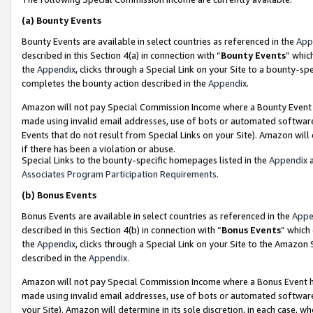
(a)
Bounty Events
Bounty Events are available in select countries as referenced in the
App
described in this Section 4(a) in connection with “
Bounty Events
” whic
the
Appendix
, clicks through a Special Link on your Site to a bounty-s
completes the bounty action described in the
Appendix
.
Amazon will not pay Special Commission Income where a Bounty Event ha
made using invalid email addresses, use of bots or automated software
Events that do not result from Special Links on your Site). Amazon will 
if there has been a violation or abuse.
Special Links to the bounty-specific homepages listed in the
Appendix
a
Associates Program Participation Requirements
.
(b)
Bonus Events
Bonus Events are available in select countries as referenced in the
Appe
described in this Section 4(b) in connection with “
Bonus Events
” which
the
Appendix
, clicks through a Special Link on your Site to the Amazon
described in the
Appendix
.
Amazon will not pay Special Commission Income where a Bonus Event has
made using invalid email addresses, use of bots or automated software,
your Site). Amazon will determine in its sole discretion, in each case, w