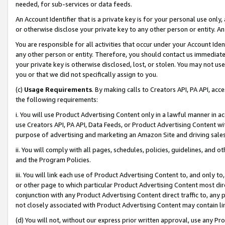
needed, for sub-services or data feeds.
An Account Identifier that is a private key is for your personal use only,
or otherwise disclose your private key to any other person or entity. An A
You are responsible for all activities that occur under your Account Ide
any other person or entity. Therefore, you should contact us immediate
your private key is otherwise disclosed, lost, or stolen. You may not u
you or that we did not specifically assign to you.
(c)
Usage Requirements
. By making calls to Creators API, PA API, ac
the following requirements:
i. You will use Product Advertising Content only in a lawful manner in a
use Creators API, PA API, Data Feeds, or Product Advertising Content wit
purpose of advertising and marketing an Amazon Site and driving sales
ii. You will comply with all pages, schedules, policies, guidelines, and o
and the Program Policies.
iii. You will link each use of Product Advertising Content to, and only 
or other page to which particular Product Advertising Content most direc
conjunction with any Product Advertising Content direct traffic to, any 
not closely associated with Product Advertising Content may contain lin
(d) You will not, without our express prior written approval, use any Pr