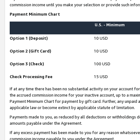
commission income until you make your selection or provide such infor
Payment Minimum Chart
U.S. - Minimum
Option 1 (Deposit)
10 USD
Option 2 (Gift Card)
10 USD
Option 3 (Check)
100 USD
Check Processing Fee
15 USD
If at any time there has been no substantial activity on your account for 
the accrued commission income for your inactive account, up to a max
Payment Minimum Chart for payment by gift card. Further, any unpaid 
applicable law or become extinct by applicable statute of limitation.
Payments made to you, as reduced by all deductions or withholdings de
amounts payable under the Agreement.
If any excess payment has been made to you for any reason whatsoever,
commission income payable to you under the Agreement.