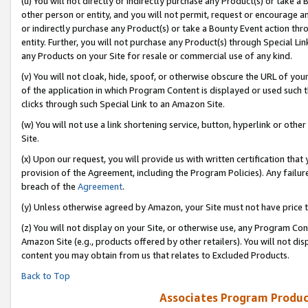
(u) You will not directly or indirectly purchase any Product(s) or take a
other person or entity, and you will not permit, request or encourage an
or indirectly purchase any Product(s) or take a Bounty Event action thro
entity. Further, you will not purchase any Product(s) through Special Li
any Products on your Site for resale or commercial use of any kind.
(v) You will not cloak, hide, spoof, or otherwise obscure the URL of your
of the application in which Program Content is displayed or used such 
clicks through such Special Link to an Amazon Site.
(w) You will not use a link shortening service, button, hyperlink or oth
Site.
(x) Upon our request, you will provide us with written certification tha
provision of the Agreement, including the Program Policies). Any failure
breach of the
Agreement
.
(y) Unless otherwise agreed by Amazon, your Site must not have price tr
(z) You will not display on your Site, or otherwise use, any Program Con
Amazon Site (e.g., products offered by other retailers). You will not di
content you may obtain from us that relates to Excluded Products.
Back to Top
Associates Program Produc