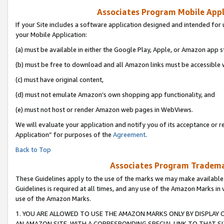
Associates Program Mobile Appli
If your Site includes a software application designed and intended for 
your Mobile Application:
(a) must be available in either the Google Play, Apple, or Amazon app s
(b) must be free to download and all Amazon links must be accessible 
(c) must have original content,
(d) must not emulate Amazon’s own shopping app functionality, and
(e) must not host or render Amazon web pages in WebViews.
We will evaluate your application and notify you of its acceptance or r
Application” for purposes of the
Agreement
.
Back to Top
Associates Program Trademar
These Guidelines apply to the use of the marks we may make available
Guidelines is required at all times, and any use of the Amazon Marks in 
use of the Amazon Marks.
1. YOU ARE ALLOWED TO USE THE AMAZON MARKS ONLY BY DISPLAY 
AN AMAZON SITE, WITH A CORRESPONDING SPECIAL LINK TO THAT SI