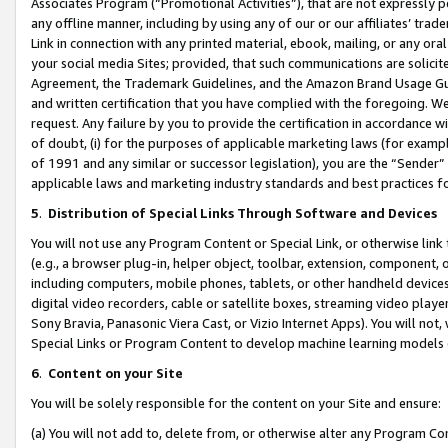
Associates Program (“Promotional Activities”), that are not expressly 
any offline manner, including by using any of our or our affiliates’ tr
Link in connection with any printed material, ebook, mailing, or any ora
your social media Sites; provided, that such communications are solicite
Agreement, the Trademark Guidelines, and the Amazon Brand Usage Guid
and written certification that you have complied with the foregoing. We w
request. Any failure by you to provide the certification in accordance w
of doubt, (i) for the purposes of applicable marketing laws (for exam
of 1991 and any similar or successor legislation), you are the “Sender”
applicable laws and marketing industry standards and best practices f
5
.
Distribution of Special Links Through Software and Devices
You will not use any Program Content or Special Link, or otherwise link 
(e.g., a browser plug-in, helper object, toolbar, extension, component, 
including computers, mobile phones, tablets, or other handheld devices 
digital video recorders, cable or satellite boxes, streaming video playe
Sony Bravia, Panasonic Viera Cast, or Vizio Internet Apps). You will not,
Special Links or Program Content to develop machine learning models 
6
.
Content on your Site
You will be solely responsible for the content on your Site and ensure:
(a) You will not add to, delete from, or otherwise alter any Program Co