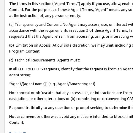
The terms in this section (“Agent Terms”) apply if you use, allow, enab
Content. For the purposes of these Agent Terms, "Agent” means any so
at the instruction of, any person or entity.
(a) Transparency and Consent. No Agent may access, use, or interact with 
accordance with the requirements in section 3 of these Agent Terms. In
requested that the Agent refrain from accessing, using, or interacting
(b) Limitation on Access. At our sole discretion, we may limit, includin
Program Content.
(c) Technical Requirements. Agents must:
In all HTTP/HTTPS requests, identify that the request is from an Agent 
agent string:
“Agent/[agent name]” (e.g., Agent/AmazonAgent)
Not conceal or obfuscate that any access, use, or interactions are fro
navigation, or other interactions or (b) completing or circumventing 
Respond truthfully to any question or prompt seeking to determine if 
Not circumvent or otherwise avoid any measure intended to block, limit
Content.