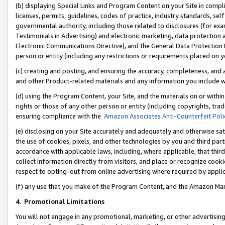
(b) displaying Special Links and Program Content on your Site in compl
licenses, permits, guidelines, codes of practice, industry standards, se
governmental authority, including those related to disclosures (for ex
Testimonials in Advertising) and electronic marketing, data protection 
Electronic Communications Directive), and the General Data Protecti
person or entity (including any restrictions or requirements placed on y
(c) creating and posting, and ensuring the accuracy, completeness, and 
and other Product-related materials and any information you include wi
(d) using the Program Content, your Site, and the materials on or within
rights or those of any other person or entity (including copyrights, trad
ensuring compliance with the
Amazon Associates Anti-Counterfeit Poli
(e) disclosing on your Site accurately and adequately and otherwise sat
the use of cookies, pixels, and other technologies by you and third part
accordance with applicable laws, including, where applicable, that thir
collect information directly from visitors, and place or recognize cooki
respect to opting-out from online advertising where required by appli
(f) any use that you make of the Program Content, and the Amazon Mar
4
.
Promotional Limitations
You will not engage in any promotional, marketing, or other advertising a