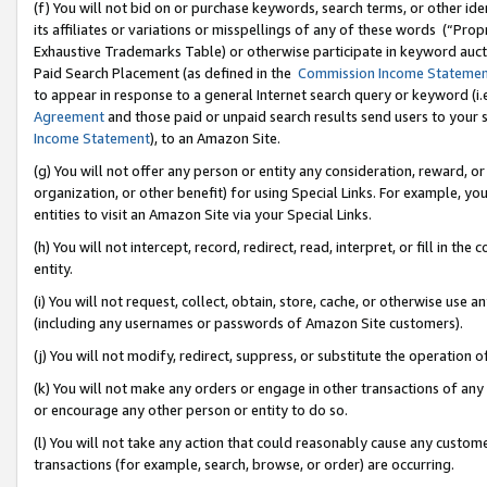
(f) You will not bid on or purchase keywords, search terms, or other id
its affiliates or variations or misspellings of any of these words (“Pr
Exhaustive Trademarks Table) or otherwise participate in keyword aucti
Paid Search Placement (as defined in the
Commission Income Stateme
to appear in response to a general Internet search query or keyword (i.e.
Agreement
and those paid or unpaid search results send users to your sit
Income Statement
), to an Amazon Site.
(g) You will not offer any person or entity any consideration, reward, or
organization, or other benefit) for using Special Links. For example, 
entities to visit an Amazon Site via your Special Links.
(h) You will not intercept, record, redirect, read, interpret, or fill in 
entity.
(i) You will not request, collect, obtain, store, cache, or otherwise us
(including any usernames or passwords of Amazon Site customers).
(j) You will not modify, redirect, suppress, or substitute the operation 
(k) You will not make any orders or engage in other transactions of any 
or encourage any other person or entity to do so.
(l) You will not take any action that could reasonably cause any custome
transactions (for example, search, browse, or order) are occurring.