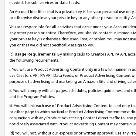
needed, for sub-services or data feeds.
An Account Identifier that is a private key is for your personal use only,
or otherwise disclose your private key to any other person or entity. An A
You are responsible for all activities that occur under your Account Ide
any other person or entity. Therefore, you should contact us immediate
your private key is otherwise disclosed, lost, or stolen. You may not u
you or that we did not specifically assign to you.
(c)
Usage Requirements
. By making calls to Creators API, PA API, ac
the following requirements:
i. You will use Product Advertising Content only in a lawful manner in a
use Creators API, PA API, Data Feeds, or Product Advertising Content wit
purpose of advertising and marketing an Amazon Site and driving sales
ii. You will comply with all pages, schedules, policies, guidelines, and o
and the Program Policies.
iii. You will link each use of Product Advertising Content to, and only 
or other page to which particular Product Advertising Content most direc
conjunction with any Product Advertising Content direct traffic to, any 
not closely associated with Product Advertising Content may contain lin
(d) You will not, without our express prior written approval, use any Pr