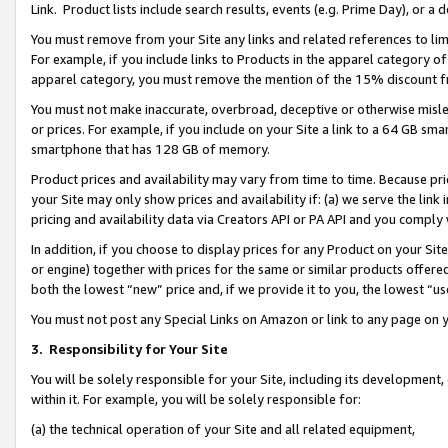
Link. Product lists include search results, events (e.g. Prime Day), or 
You must remove from your Site any links and related references to li
For example, if you include links to Products in the apparel category 
apparel category, you must remove the mention of the 15% discount f
You must not make inaccurate, overbroad, deceptive or otherwise misle
or prices. For example, if you include on your Site a link to a 64 GB sm
smartphone that has 128 GB of memory.
Product prices and availability may vary from time to time. Because pri
your Site may only show prices and availability if: (a) we serve the link 
pricing and availability data via Creators API or PA API and you comply
In addition, if you choose to display prices for any Product on your Si
or engine) together with prices for the same or similar products offer
both the lowest “new” price and, if we provide it to you, the lowest “us
You must not post any Special Links on Amazon or link to any page on 
3.
Responsibility for Your Site
You will be solely responsible for your Site, including its development
within it. For example, you will be solely responsible for:
(a) the technical operation of your Site and all related equipment,