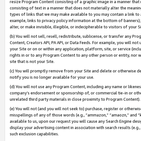
resize Program Content consisting of a graphic image in a manner that
consisting of text in a manner that does not materially alter the meanin
types of links that we may make available to you may contain a link to 
example, links to privacy policy information at the bottom of banners);
alter, or make invisible, illegible, or indecipherable to visitors of your 
(b) You will not sell, resell, redistribute, sublicense, or transfer any 
Content, Creators API, PA API, or Data Feeds. For example, you will not 
your Site or on or within any application, platform, site, or service (in
rights in or to any Program Content to any other person or entity, nor wi
site that is not your Site.
(c) You will promptly remove from your Site and delete or otherwise d
notify you is no longer available for your use.
(d) You will not use any Program Content, including any name or likene
company’s endorsement or sponsorship of, or commercial tie-in or other 
unrelated third party materials in close proximity to Program Content).
(e) You will not (and you will not seek to) purchase, register or otherw
misspellings of any of those words (e.g., “ammazon,” “amaozn,” and “kin
available to us, upon our request you will cause any Search Engine de
display your advertising content in association with search results (e.
such exclusion capabilities.