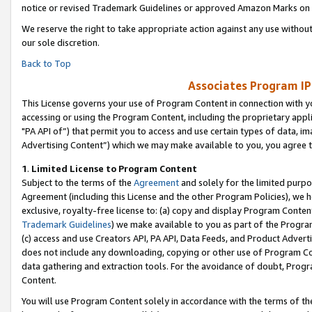
notice or revised Trademark Guidelines or approved Amazon Marks on t
We reserve the right to take appropriate action against any use without
our sole discretion.
Back to Top
Associates Program IP
This License governs your use of Program Content in connection with yo
accessing or using the Program Content, including the proprietary appli
"PA API of”) that permit you to access and use certain types of data, i
Advertising Content”) which we may make available to you, you agree t
1
.
Limited License to Program Content
Subject to the terms of the
Agreement
and solely for the limited purpo
Agreement (including this License and the other Program Policies), we 
exclusive, royalty-free license to: (a) copy and display Program Conten
Trademark Guidelines
) we make available to you as part of the Progra
(c) access and use Creators API, PA API, Data Feeds, and Product Adverti
does not include any downloading, copying or other use of Program Conte
data gathering and extraction tools. For the avoidance of doubt, Progr
Content.
You will use Program Content solely in accordance with the terms of t