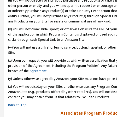
(u) You will not directly or indirectly purchase any Product(s) or take a
other person or entity, and you will not permit, request or encourage an
or indirectly purchase any Product(s) or take a Bounty Event action thro
entity. Further, you will not purchase any Product(s) through Special Li
any Products on your Site for resale or commercial use of any kind.
(v) You will not cloak, hide, spoof, or otherwise obscure the URL of your
of the application in which Program Content is displayed or used such 
clicks through such Special Link to an Amazon Site.
(w) You will not use a link shortening service, button, hyperlink or oth
Site.
(x) Upon our request, you will provide us with written certification tha
provision of the Agreement, including the Program Policies). Any failure
breach of the
Agreement
.
(y) Unless otherwise agreed by Amazon, your Site must not have price tr
(z) You will not display on your Site, or otherwise use, any Program Con
Amazon Site (e.g., products offered by other retailers). You will not di
content you may obtain from us that relates to Excluded Products.
Back to Top
Associates Program Produc