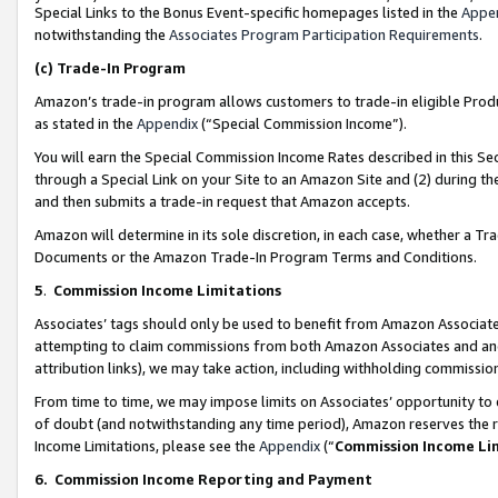
Special Links to the Bonus Event-specific homepages listed in the
Appe
notwithstanding the
Associates Program Participation Requirements
.
(c)
Trade-In Program
Amazon’s trade-in program allows customers to trade-in eligible Produc
as stated in the
Appendix
(“Special Commission Income”).
You will earn the Special Commission Income Rates described in this Sec
through a Special Link on your Site to an Amazon Site and (2) during th
and then submits a trade-in request that Amazon accepts.
Amazon will determine in its sole discretion, in each case, whether a T
Documents or the Amazon Trade-In Program Terms and Conditions.
5
.
Commission Income Limitations
Associates’ tags should only be used to benefit from Amazon Associates
attempting to claim commissions from both Amazon Associates and ano
attribution links), we may take action, including withholding commissio
From time to time, we may impose limits on Associates’ opportunity t
of doubt (and notwithstanding any time period), Amazon reserves the ri
Income Limitations, please see the
Appendix
(“
Commission Income Li
6.
Commission Income Reporting and Payment