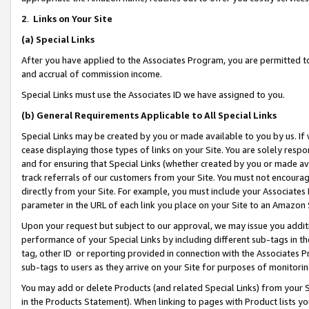
2
.
Links on Your Site
(a)
Special Links
After you have applied to the Associates Program, you are permitted to 
and accrual of commission income.
Special Links must use the Associates ID we have assigned to you.
(b)
General Requirements Applicable to All Special Links
Special Links may be created by you or made available to you by us. If 
cease displaying those types of links on your Site. You are solely respo
and for ensuring that Special Links (whether created by you or made av
track referrals of our customers from your Site. You must not encoura
directly from your Site. For example, you must include your Associates
parameter in the URL of each link you place on your Site to an Amazon 
Upon your request but subject to our approval, we may issue you addit
performance of your Special Links by including different sub-tags in t
tag, other ID or reporting provided in connection with the Associates P
sub-tags to users as they arrive on your Site for purposes of monitorin
You may add or delete Products (and related Special Links) from your Si
in the Products Statement). When linking to pages with Product lists you