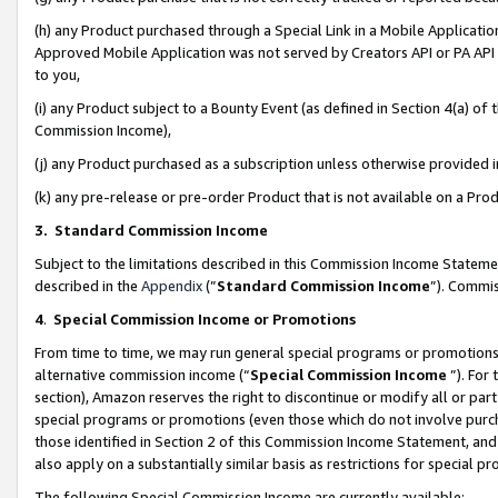
(h) any Product purchased through a Special Link in a Mobile Applicatio
Approved Mobile Application was not served by Creators API or PA API (
to you,
(i) any Product subject to a Bounty Event (as defined in Section 4(a) o
Commission Income),
(j) any Product purchased as a subscription unless otherwise provided
(k) any pre-release or pre-order Product that is not available on a Prod
3. Standard Commission Income
Subject to the limitations described in this Commission Income Statem
described in the
Appendix
(”
Standard Commission Income
”). Commis
4
.
Special Commission Income or Promotions
From time to time, we may run general special programs or promotions 
alternative commission income (“
Special Commission Income
”). For
section), Amazon reserves the right to discontinue or modify all or par
special programs or promotions (even those which do not involve purcha
those identified in Section 2 of this Commission Income Statement, an
also apply on a substantially similar basis as restrictions for special 
The following Special Commission Income are currently available: