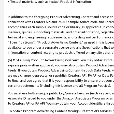
• Textual materials, such as textual Product information.
In addition to the foregoing Product Advertising Content and access to
connection with Creators API and PA API sample source code and librarie
accompanies each sample source code or library, as applicable. In conne
manuals, guides, supporting materials, and other information, regardless
technical and engineering requirements, and testing and performance cri
“
Specifications
”). “Product Advertising Content,” as used in this Lic
available to you under a separate license and any Specifications that we
information or content relating to products offered on any site other 
(b)
Obtaining Product Advertising Content.
You may obtain Product
express prior written approval, you may also obtain Product Advertisi
Feeds. If you obtain Product Advertising Content through Data Feeds, yo
we may change, deprecate, or republish Creators API, PA API or Data Fee
to time, and you agree that it is your responsibility to ensure that your
current requirements (including this License and all Program Policies).
You must use both a unique public key/private key pair (each key pair, a
Associate ID issued to you under the Amazon Associates Program or a r
to Creators API or PA API. You may obtain your Account Identifiers thro
To obtain Program Advertising Content through Creators API services, y