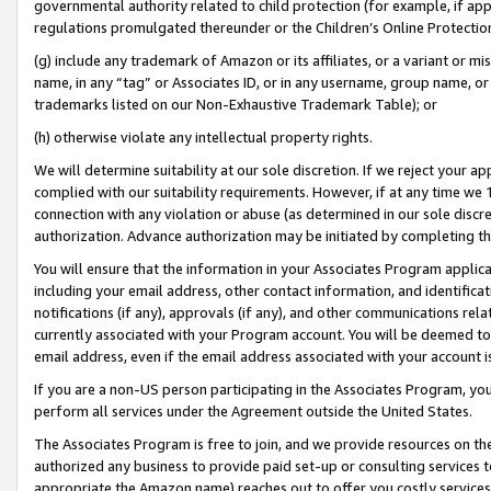
governmental authority related to child protection (for example, if app
regulations promulgated thereunder or the Children’s Online Protection
(g) include any trademark of Amazon or its affiliates, or a variant or 
name, in any “tag” or Associates ID, or in any username, group name, or 
trademarks listed on our Non-Exhaustive Trademark Table); or
(h) otherwise violate any intellectual property rights.
We will determine suitability at our sole discretion. If we reject your 
complied with our suitability requirements. However, if at any time we 1
connection with any violation or abuse (as determined in our sole disc
authorization. Advance authorization may be initiated by completing t
You will ensure that the information in your Associates Program applic
including your email address, other contact information, and identifica
notifications (if any), approvals (if any), and other communications re
currently associated with your Program account. You will be deemed to 
email address, even if the email address associated with your account i
If you are a non-US person participating in the Associates Program, you
perform all services under the Agreement outside the United States.
The Associates Program is free to join, and we provide resources on th
authorized any business to provide paid set-up or consulting services t
appropriate the Amazon name) reaches out to offer you costly services