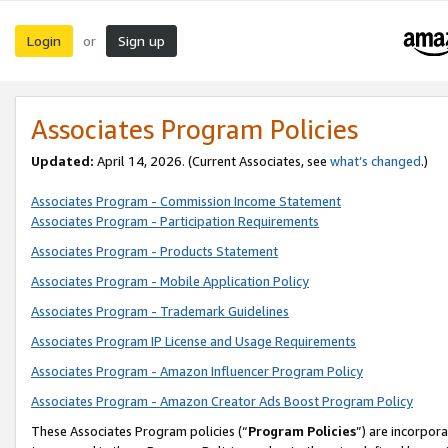
Login
Sign up
or
Associates Program Policies
Updated:
April 14, 2026. (Current Associates, see
what’s changed
.)
Associates Program - Commission Income Statement
Associates Program - Participation Requirements
Associates Program - Products Statement
Associates Program - Mobile Application Policy
Associates Program - Trademark Guidelines
Associates Program IP License and Usage Requirements
Associates Program - Amazon Influencer Program Policy
Associates Program - Amazon Creator Ads Boost Program Policy
These Associates Program policies (“
Program Policies
”) are incorpor