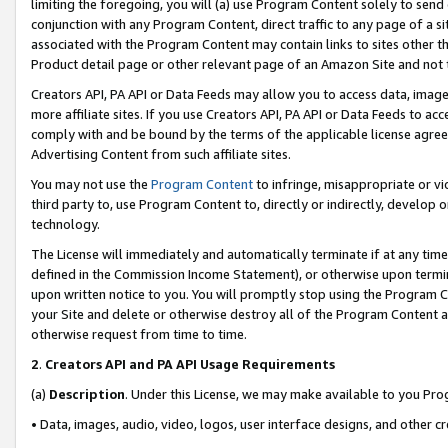
limiting the foregoing, you will (a) use Program Content solely to send
conjunction with any Program Content, direct traffic to any page of a si
associated with the Program Content may contain links to sites other t
Product detail page or other relevant page of an Amazon Site and not 
Creators API, PA API or Data Feeds may allow you to access data, image
more affiliate sites. If you use Creators API, PA API or Data Feeds to ac
comply with and be bound by the terms of the applicable license agreem
Advertising Content from such affiliate sites.
You may not use the
Program Content
to infringe, misappropriate or vio
third party to, use Program Content to, directly or indirectly, develo
technology.
The License will immediately and automatically terminate if at any ti
defined in the Commission Income Statement), or otherwise upon termina
upon written notice to you. You will promptly stop using the Program 
your Site and delete or otherwise destroy all of the Program Content 
otherwise request from time to time.
2
.
Creators API and PA API Usage Requirements
(a)
Description
. Under this License, we may make available to you Pr
• Data, images, audio, video, logos, user interface designs, and other c