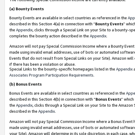
(a)
Bounty Events
Bounty Events are available in select countries as referenced in the
App
described in this Section 4(a) in connection with “
Bounty Events
” whic
the
Appendix
, clicks through a Special Link on your Site to a bounty-s
completes the bounty action described in the
Appendix
.
Amazon will not pay Special Commission Income where a Bounty Event ha
made using invalid email addresses, use of bots or automated software
Events that do not result from Special Links on your Site). Amazon will 
if there has been a violation or abuse.
Special Links to the bounty-specific homepages listed in the
Appendix
a
Associates Program Participation Requirements
.
(b)
Bonus Events
Bonus Events are available in select countries as referenced in the
Appe
described in this Section 4(b) in connection with “
Bonus Events
” which
the
Appendix
, clicks through a Special Link on your Site to the Amazon
described in the
Appendix
.
Amazon will not pay Special Commission Income where a Bonus Event has
made using invalid email addresses, use of bots or automated software,
your Site). Amazon will determine in its sole discretion, in each case, w