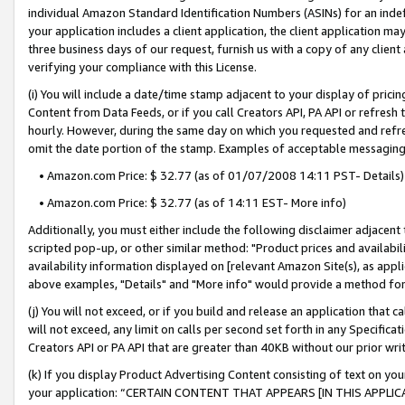
individual Amazon Standard Identification Numbers (ASINs) for an indefi
your application includes a client application, the client application m
three business days of our request, furnish us with a copy of any clien
verifying your compliance with this License.
(i) You will include a date/time stamp adjacent to your display of prici
Content from Data Feeds, or if you call Creators API, PA API or refresh
hourly. However, during the same day on which you requested and refre
omit the date portion of the stamp. Examples of acceptable messaging
• Amazon.com Price: $ 32.77 (as of 01/07/2008 14:11 PST- Details)
• Amazon.com Price: $ 32.77 (as of 14:11 EST- More info)
Additionally, you must either include the following disclaimer adjacent t
scripted pop-up, or other similar method: "Product prices and availabil
availability information displayed on [relevant Amazon Site(s), as appli
above examples, "Details" and "More info" would provide a method for 
(j) You will not exceed, or if you build and release an application that c
will not exceed, any limit on calls per second set forth in any Specifica
Creators API or PA API that are greater than 40KB without our prior wri
(k) If you display Product Advertising Content consisting of text on your
your application: “CERTAIN CONTENT THAT APPEARS [IN THIS APPLIC