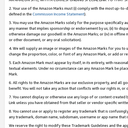
2. Your use of the Amazon Marks must (i) comply with the most up-to-da
defined in the
Commission Income Statement
).
3. You may use the Amazon Marks solely for the purpose specifically a
any manner that implies sponsorship or endorsement by us; (ii) to disparag
otherwise damage our goodwill in the Amazon Marks; or (iv) in offline ma
or other document, or any oral solicitation).
4. We will supply an image or images of the Amazon Marks for you to 
change the proportion, color, or font of any Amazon Mark, or add or
5. Each Amazon Mark must appear by itself, in its entirety, with reason
textual elements. Under no circumstance can any Amazon Mark be placed
Mark.
6. All rights to the Amazon Marks are our exclusive property, and all 
benefit. You will not take any action that conflicts with our rights in, 
7. You cannot display or otherwise use any logo of or content created b
Link unless you have obtained from that seller or vendor specific writte
8. You cannot use or apply to register any trademark that is confusingly
any trademark, domain name, subdomain, username or app name that is c
We reserve the right to modify these Trademark Guidelines and the app