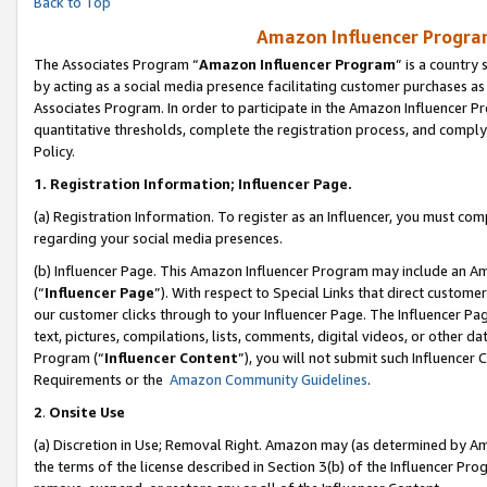
Back to Top
Amazon Influencer Program
The Associates Program “
Amazon Influencer Program
” is a country
by acting as a social media presence facilitating customer purchases as
Associates Program. In order to participate in the Amazon Influencer Pr
quantitative thresholds, complete the registration process, and comply
Policy.
1.
Registration Information; Influencer Page.
(a) Registration Information. To register as an Influencer, you must co
regarding your social media presences.
(b) Influencer Page. This Amazon Influencer Program may include an A
(“
Influencer Page
”). With respect to Special Links that direct custom
our customer clicks through to your Influencer Page. The Influencer Pag
text, pictures, compilations, lists, comments, digital videos, or other
Program (“
Influencer Content
”), you will not submit such Influencer 
Requirements or the
Amazon Community Guidelines
.
2
.
Onsite Use
(a) Discretion in Use; Removal Right. Amazon may (as determined by Amaz
the terms of the license described in Section 3(b) of the Influencer Prog