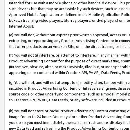
intended for use with a mobile phone or other handheld device. This proh
such devices but that may be accessible by such devices, such as a non-
Approved Mobile Application as defined in the Mobile Application Policy; 
boxes, streaming video players, blu-ray players, or dvd players) or Inte
Internet Apps).
(e) You will not, without our express prior written approval, access or 
extracting, or repurposing any Product Advertising Content or in connec
that offer products on an Amazon Site, or in the direct training or fin
(f) You will not (i) interfere, or attempt to interfere, in any manner wit
Product Advertising Content for the purpose of direct marketing, spammi
(iii) remove, obscure, alter, or make invisible, illegible, or indecipherab
appearing on or contained within Creators API, PA API, Data Feeds, Prod
(g) You will not, and will not attempt to (i) modify, alter, tamper with,
included in Product Advertising Content; or (ii) reverse engineer, disa
source code or other underlying components (such as a model, model pa
to Creators API, PA API, Data Feeds, or any software included in Produc
(h) You will not store or cache Product Advertising Content consisting 
image for up to 24 hours. You may store other Product Advertising Cont
you do so you must immediately thereafter refresh and re-display the P
new Data Feed and refreshing the Product Advertising Content on your 