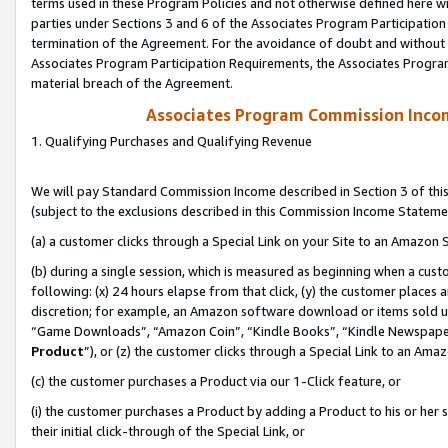
terms used in these Program Policies and not otherwise defined here wil
parties under Sections 3 and 6 of the Associates Program Participation
termination of the Agreement. For the avoidance of doubt and without l
Associates Program Participation Requirements, the Associates Program
material breach of the Agreement.
Associates Program Commission Inco
1. Qualifying Purchases and Qualifying Revenue
We will pay Standard Commission Income described in Section 3 of thi
(subject to the exclusions described in this Commission Income Stateme
(a) a customer clicks through a Special Link on your Site to an Amazon S
(b) during a single session, which is measured as beginning when a custo
following: (x) 24 hours elapse from that click, (y) the customer places 
discretion; for example, an Amazon software download or items sold 
“Game Downloads”, “Amazon Coin”, “Kindle Books”, “Kindle Newspapers”
Product
”), or (z) the customer clicks through a Special Link to an Amazo
(c) the customer purchases a Product via our 1-Click feature, or
(i) the customer purchases a Product by adding a Product to his or her
their initial click-through of the Special Link, or