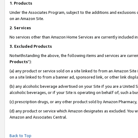
1
.
Products
Under the Associates Program, subject to the additions and exclusions d
on an Amazon Site.
2
.
Services
No services other than Amazon Home Services are currently included in 
3.
Excluded Products
Notwithstanding the above, the following items and services are curren
Products
”):
(a) any product or service sold on a site linked to from an Amazon Site
on a site linked to from a banner ad, sponsored link, or other link dis
(b) any alcoholic beverage advertised on your Site if you are a United 
alcoholic beverages, or if your Site is operating on behalf of, such a b
(c) prescription drugs, or any other product sold by Amazon Pharmacy,
(d) any product or service which Amazon designates as excluded. You will 
Amazon and Associates Central.
Back to Top