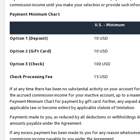
commission income until you make your selection or provide such infor
Payment Minimum Chart
U.S. - Minimum
Option 1 (Deposit)
10 USD
Option 2 (Gift Card)
10 USD
Option 3 (Check)
100 USD
Check Processing Fee
15 USD
If at any time there has been no substantial activity on your account for 
the accrued commission income for your inactive account, up to a max
Payment Minimum Chart for payment by gift card. Further, any unpaid 
applicable law or become extinct by applicable statute of limitation.
Payments made to you, as reduced by all deductions or withholdings de
amounts payable under the Agreement.
If any excess payment has been made to you for any reason whatsoever,
commission income payable to you under the Agreement.