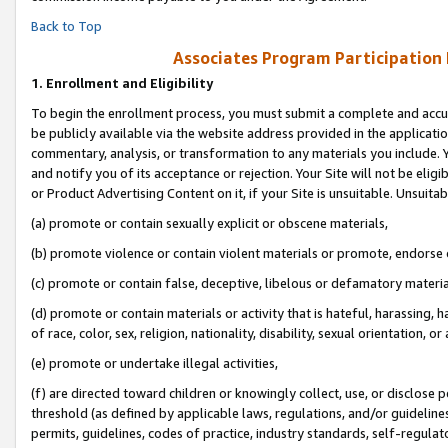
Back to Top
Associates Program Participation
1.
Enrollment and Eligibility
To begin the enrollment process, you must submit a complete and accur
be publicly available via the website address provided in the application
commentary, analysis, or transformation to any materials you include. Y
and notify you of its acceptance or rejection. Your Site will not be elig
or Product Advertising Content on it, if your Site is unsuitable. Unsuitab
(a) promote or contain sexually explicit or obscene materials,
(b) promote violence or contain violent materials or promote, endorse o
(c) promote or contain false, deceptive, libelous or defamatory materia
(d) promote or contain materials or activity that is hateful, harassing, h
of race, color, sex, religion, nationality, disability, sexual orientation, or 
(e) promote or undertake illegal activities,
(f) are directed toward children or knowingly collect, use, or disclose
threshold (as defined by applicable laws, regulations, and/or guidelines)
permits, guidelines, codes of practice, industry standards, self-regulat