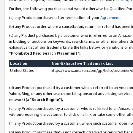
Further, the following purchases that would otherwise be Qualified Pu
(a) any Product purchased after termination of your
Agreement
,
(b) any Product order where a cancellation, return, or refund has been in
(c) any Product purchased by a customer who is referred to an Amazon 
in bidding or auctions on keywords, search terms, or other identifiers 
exhaustive list of our trademarks via the links below, or variations or 
“
Prohibited Paid Search Placement
”),
Location
Non-Exhaustive Trademark List
United States
https://www.amazon.com/gp/help/customer/
(d) any Product purchased by a customer who is referred to an Amazon S
Yahoo, Bing, or any other search portal, sponsored advertising service, o
network) (a “
Search Engine
”),
(e) any Product purchased by a customer who is referred to an Amazon Si
without requiring the customer to click on a link or take some other affi
(f) any Product purchased by a customer, where such customer does no
(g) any Product purchase that is not correctly tracked or reported beca