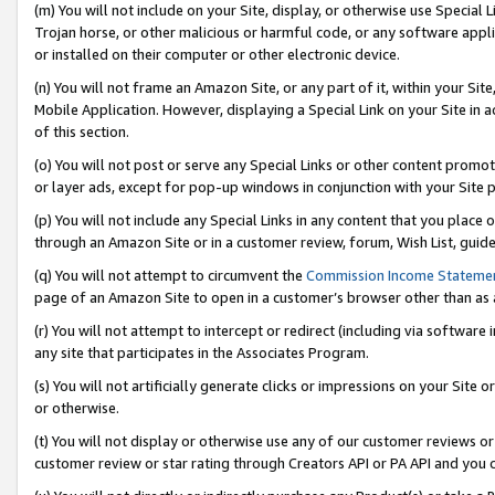
(m) You will not include on your Site, display, or otherwise use Specia
Trojan horse, or other malicious or harmful code, or any software app
or installed on their computer or other electronic device.
(n) You will not frame an Amazon Site, or any part of it, within your Sit
Mobile Application. However, displaying a Special Link on your Site in a
of this section.
(o) You will not post or serve any Special Links or other content prom
or layer ads, except for pop-up windows in conjunction with your Site 
(p) You will not include any Special Links in any content that you place
through an Amazon Site or in a customer review, forum, Wish List, guid
(q) You will not attempt to circumvent the
Commission Income Stateme
page of an Amazon Site to open in a customer’s browser other than as a 
(r) You will not attempt to intercept or redirect (including via softwar
any site that participates in the Associates Program.
(s) You will not artificially generate clicks or impressions on your Si
or otherwise.
(t) You will not display or otherwise use any of our customer reviews or 
customer review or star rating through Creators API or PA API and you 