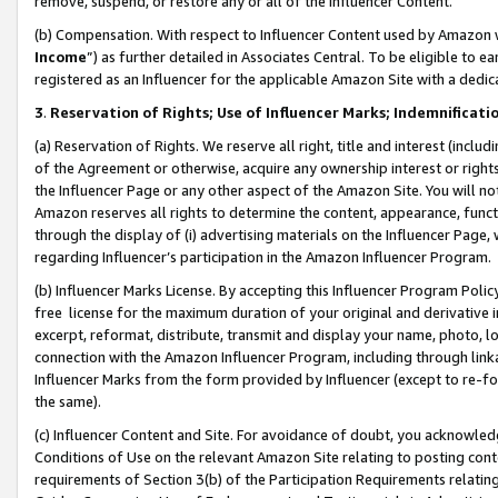
remove, suspend, or restore any or all of the Influencer Content.
(b) Compensation. With respect to Influencer Content used by Amazon w
Income
”) as further detailed in Associates Central. To be eligible t
registered as an Influencer for the applicable Amazon Site with a dedic
3
.
Reservation of Rights; Use of Influencer Marks; Indemnificati
(a) Reservation of Rights. We reserve all right, title and interest (includ
of the Agreement or otherwise, acquire any ownership interest or rights
the Influencer Page or any other aspect of the Amazon Site. You will not 
Amazon reserves all rights to determine the content, appearance, functi
through the display of (i) advertising materials on the Influencer Page, w
regarding Influencer’s participation in the Amazon Influencer Program.
(b) Influencer Marks License. By accepting this Influencer Program Poli
free license for the maximum duration of your original and derivative in
excerpt, reformat, distribute, transmit and display your name, photo, 
connection with the Amazon Influencer Program, including through link
Influencer Marks from the form provided by Influencer (except to re-for
the same).
(c) Influencer Content and Site. For avoidance of doubt, you acknowledg
Conditions of Use on the relevant Amazon Site relating to posting conte
requirements of Section 3(b) of the Participation Requirements relating