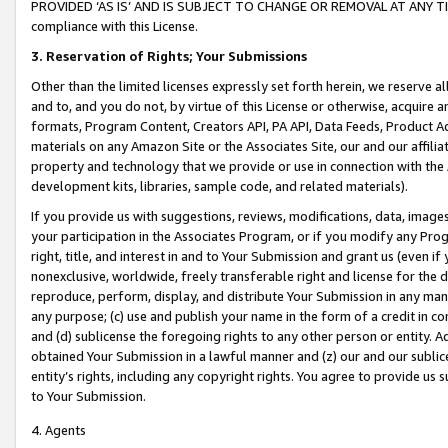
PROVIDED ‘AS IS’ AND IS SUBJECT TO CHANGE OR REMOVAL AT ANY TIME.”
compliance with this License.
3.
Reservation of Rights; Your Submissions
Other than the limited licenses expressly set forth herein, we reserve all 
and to, and you do not, by virtue of this License or otherwise, acquire an
formats, Program Content, Creators API, PA API, Data Feeds, Product 
materials on any Amazon Site or the Associates Site, our and our affili
property and technology that we provide or use in connection with the
development kits, libraries, sample code, and related materials).
If you provide us with suggestions, reviews, modifications, data, image
your participation in the Associates Program, or if you modify any Prog
right, title, and interest in and to Your Submission and grant us (even 
nonexclusive, worldwide, freely transferable right and license for the du
reproduce, perform, display, and distribute Your Submission in any man
any purpose; (c) use and publish your name in the form of a credit in c
and (d) sublicense the foregoing rights to any other person or entity. A
obtained Your Submission in a lawful manner and (z) our and our sublice
entity’s rights, including any copyright rights. You agree to provide us
to Your Submission.
4. Agents