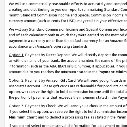
We will use commercially reasonable efforts to accurately and comprehe
creating and distributing to you our reports summarizing Standard C
month.Standard Commission Income and Special Commission Income, whi
currency amount (such as cents for USD), may result in your effective co
We will pay Standard Commission Income and Special Commission Incom
end of each calendar month in which they were earned by the method de
payment in a currency other than the default currency for an Amazon Sit
accordance with Amazon’s operating standards.
Option 1:
Payment by Direct Deposit. We will directly deposit the com
us with the name of your bank, the account number, the name of the pri
information (such as the ABA, IBAN or BIC number, if applicable). If you 
amount due to you reaches the minimum stated in the
Payment Minim
Option 2: Payment by Amazon Gift Card. We will send you gift cards i
Associates account. These gift cards are redeemable for products on the
option, we reserve the right to hold commission income until the tota
the portion of payments that exceeds the maximum stated in the Paym
Option 3: Payment by Check. We will send you a check in the amount of
If you select this option, we reserve the right to hold commission inco
Minimum Chart
and to deduct a processing fee as stated in the
Paym
If you do not select or maintain valid information for a payment opti