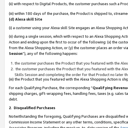
(ii) with respect to Digital Products, the customer purchases such a P
(iii) within 180 days of the purchase, the Product is shipped to, stre
(d) Alexa skill Site
(i) a customer using your Alexa skill Site engages an Alexa Shopping Ac
(ii) during a single session, which with respect to an Alexa Shopping 
Action and ending upon the first to occur of the following: (x) the cust
from the Alexa Shopping Action, or (y) the customer places an order via
Session
”), any of the following happens:
the customer purchases the Product that you featured with the Alex
the customer purchases the Product that you featured with the Alex
Skills Session and completing the order for that Product no later t
(iii) the Product that you featured with the Alexa Shopping Action is 
For each Qualifying Purchase, the corresponding “
Qualifying Revenu
shipping charges, gift-wrapping fees, handling fees, taxes (e.g. sales ta
debt.
2
.
Disqualified Purchases
Notwithstanding the foregoing, Qualifying Purchases are disqualified w
Commission Income Statement or any other terms, conditions, specificat
Associates Program, including the most up-to-date version of the
Agr