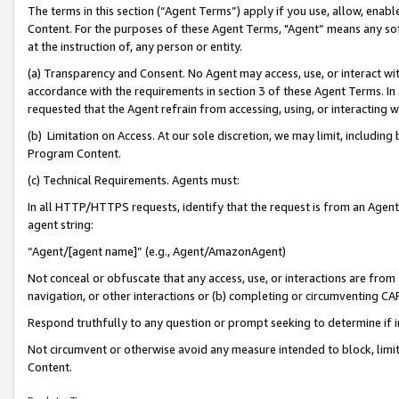
The terms in this section (“Agent Terms”) apply if you use, allow, enab
Content. For the purposes of these Agent Terms, "Agent” means any so
at the instruction of, any person or entity.
(a) Transparency and Consent. No Agent may access, use, or interact with 
accordance with the requirements in section 3 of these Agent Terms. In
requested that the Agent refrain from accessing, using, or interacting
(b) Limitation on Access. At our sole discretion, we may limit, includin
Program Content.
(c) Technical Requirements. Agents must:
In all HTTP/HTTPS requests, identify that the request is from an Agent 
agent string:
“Agent/[agent name]” (e.g., Agent/AmazonAgent)
Not conceal or obfuscate that any access, use, or interactions are fro
navigation, or other interactions or (b) completing or circumventing 
Respond truthfully to any question or prompt seeking to determine if 
Not circumvent or otherwise avoid any measure intended to block, limit
Content.