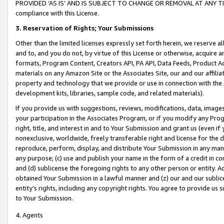
PROVIDED ‘AS IS’ AND IS SUBJECT TO CHANGE OR REMOVAL AT ANY TIME.”
compliance with this License.
3.
Reservation of Rights; Your Submissions
Other than the limited licenses expressly set forth herein, we reserve all 
and to, and you do not, by virtue of this License or otherwise, acquire an
formats, Program Content, Creators API, PA API, Data Feeds, Product 
materials on any Amazon Site or the Associates Site, our and our affili
property and technology that we provide or use in connection with the
development kits, libraries, sample code, and related materials).
If you provide us with suggestions, reviews, modifications, data, image
your participation in the Associates Program, or if you modify any Prog
right, title, and interest in and to Your Submission and grant us (even 
nonexclusive, worldwide, freely transferable right and license for the du
reproduce, perform, display, and distribute Your Submission in any man
any purpose; (c) use and publish your name in the form of a credit in c
and (d) sublicense the foregoing rights to any other person or entity. A
obtained Your Submission in a lawful manner and (z) our and our sublice
entity’s rights, including any copyright rights. You agree to provide us
to Your Submission.
4. Agents