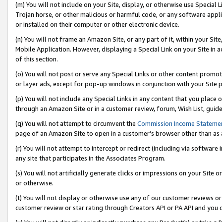
(m) You will not include on your Site, display, or otherwise use Specia
Trojan horse, or other malicious or harmful code, or any software app
or installed on their computer or other electronic device.
(n) You will not frame an Amazon Site, or any part of it, within your Sit
Mobile Application. However, displaying a Special Link on your Site in a
of this section.
(o) You will not post or serve any Special Links or other content prom
or layer ads, except for pop-up windows in conjunction with your Site 
(p) You will not include any Special Links in any content that you place
through an Amazon Site or in a customer review, forum, Wish List, guid
(q) You will not attempt to circumvent the
Commission Income Stateme
page of an Amazon Site to open in a customer’s browser other than as a 
(r) You will not attempt to intercept or redirect (including via softwar
any site that participates in the Associates Program.
(s) You will not artificially generate clicks or impressions on your Si
or otherwise.
(t) You will not display or otherwise use any of our customer reviews or 
customer review or star rating through Creators API or PA API and you 