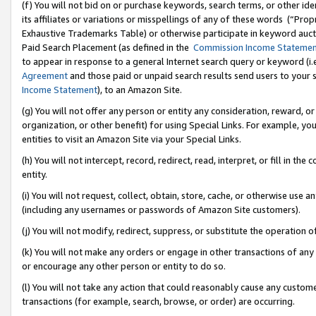
(f) You will not bid on or purchase keywords, search terms, or other id
its affiliates or variations or misspellings of any of these words (“Pr
Exhaustive Trademarks Table) or otherwise participate in keyword aucti
Paid Search Placement (as defined in the
Commission Income Stateme
to appear in response to a general Internet search query or keyword (i.e.
Agreement
and those paid or unpaid search results send users to your sit
Income Statement
), to an Amazon Site.
(g) You will not offer any person or entity any consideration, reward, or
organization, or other benefit) for using Special Links. For example, 
entities to visit an Amazon Site via your Special Links.
(h) You will not intercept, record, redirect, read, interpret, or fill in 
entity.
(i) You will not request, collect, obtain, store, cache, or otherwise us
(including any usernames or passwords of Amazon Site customers).
(j) You will not modify, redirect, suppress, or substitute the operation 
(k) You will not make any orders or engage in other transactions of any 
or encourage any other person or entity to do so.
(l) You will not take any action that could reasonably cause any custome
transactions (for example, search, browse, or order) are occurring.