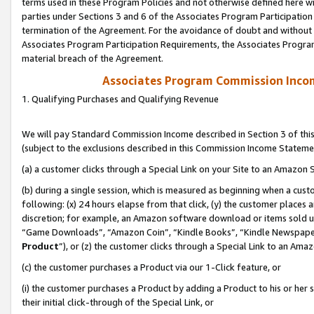
terms used in these Program Policies and not otherwise defined here wil
parties under Sections 3 and 6 of the Associates Program Participation
termination of the Agreement. For the avoidance of doubt and without l
Associates Program Participation Requirements, the Associates Program
material breach of the Agreement.
Associates Program Commission Inco
1. Qualifying Purchases and Qualifying Revenue
We will pay Standard Commission Income described in Section 3 of thi
(subject to the exclusions described in this Commission Income Stateme
(a) a customer clicks through a Special Link on your Site to an Amazon S
(b) during a single session, which is measured as beginning when a custo
following: (x) 24 hours elapse from that click, (y) the customer places 
discretion; for example, an Amazon software download or items sold 
“Game Downloads”, “Amazon Coin”, “Kindle Books”, “Kindle Newspapers”
Product
”), or (z) the customer clicks through a Special Link to an Amazo
(c) the customer purchases a Product via our 1-Click feature, or
(i) the customer purchases a Product by adding a Product to his or her
their initial click-through of the Special Link, or