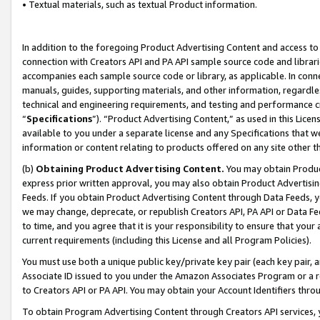
• Textual materials, such as textual Product information.
In addition to the foregoing Product Advertising Content and access to
connection with Creators API and PA API sample source code and librarie
accompanies each sample source code or library, as applicable. In conne
manuals, guides, supporting materials, and other information, regardless
technical and engineering requirements, and testing and performance cri
“
Specifications
”). “Product Advertising Content,” as used in this Lic
available to you under a separate license and any Specifications that we
information or content relating to products offered on any site other 
(b)
Obtaining Product Advertising Content.
You may obtain Product
express prior written approval, you may also obtain Product Advertisi
Feeds. If you obtain Product Advertising Content through Data Feeds, yo
we may change, deprecate, or republish Creators API, PA API or Data Fee
to time, and you agree that it is your responsibility to ensure that your
current requirements (including this License and all Program Policies).
You must use both a unique public key/private key pair (each key pair, a
Associate ID issued to you under the Amazon Associates Program or a r
to Creators API or PA API. You may obtain your Account Identifiers thro
To obtain Program Advertising Content through Creators API services, y