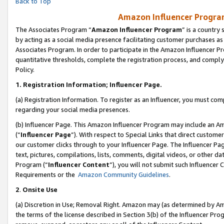
Back to Top
Amazon Influencer Program
The Associates Program “
Amazon Influencer Program
” is a country
by acting as a social media presence facilitating customer purchases as
Associates Program. In order to participate in the Amazon Influencer Pr
quantitative thresholds, complete the registration process, and comply
Policy.
1.
Registration Information; Influencer Page.
(a) Registration Information. To register as an Influencer, you must co
regarding your social media presences.
(b) Influencer Page. This Amazon Influencer Program may include an A
(“
Influencer Page
”). With respect to Special Links that direct custom
our customer clicks through to your Influencer Page. The Influencer Pag
text, pictures, compilations, lists, comments, digital videos, or other
Program (“
Influencer Content
”), you will not submit such Influencer 
Requirements or the
Amazon Community Guidelines
.
2
.
Onsite Use
(a) Discretion in Use; Removal Right. Amazon may (as determined by Amaz
the terms of the license described in Section 3(b) of the Influencer Prog