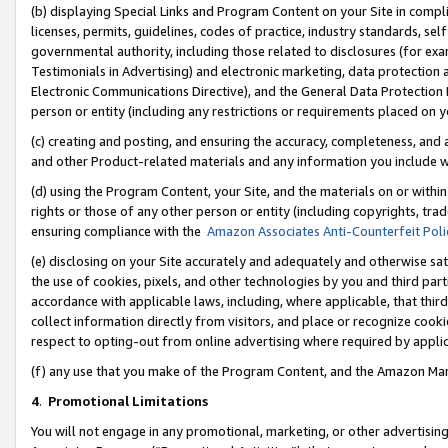
(b) displaying Special Links and Program Content on your Site in compl
licenses, permits, guidelines, codes of practice, industry standards, se
governmental authority, including those related to disclosures (for ex
Testimonials in Advertising) and electronic marketing, data protection 
Electronic Communications Directive), and the General Data Protecti
person or entity (including any restrictions or requirements placed on y
(c) creating and posting, and ensuring the accuracy, completeness, and 
and other Product-related materials and any information you include wi
(d) using the Program Content, your Site, and the materials on or within
rights or those of any other person or entity (including copyrights, trad
ensuring compliance with the
Amazon Associates Anti-Counterfeit Poli
(e) disclosing on your Site accurately and adequately and otherwise sat
the use of cookies, pixels, and other technologies by you and third part
accordance with applicable laws, including, where applicable, that thir
collect information directly from visitors, and place or recognize cooki
respect to opting-out from online advertising where required by appli
(f) any use that you make of the Program Content, and the Amazon Mar
4
.
Promotional Limitations
You will not engage in any promotional, marketing, or other advertising a