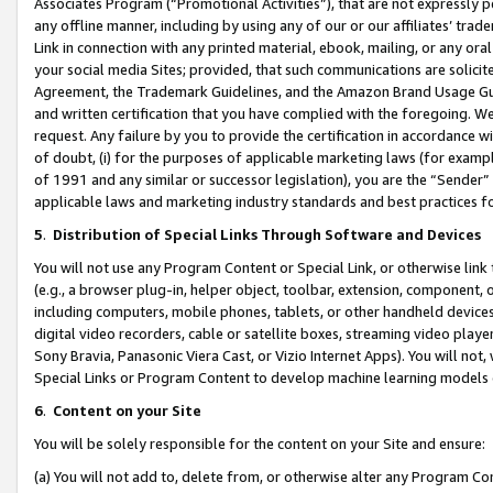
Associates Program (“Promotional Activities”), that are not expressly 
any offline manner, including by using any of our or our affiliates’ tr
Link in connection with any printed material, ebook, mailing, or any ora
your social media Sites; provided, that such communications are solicite
Agreement, the Trademark Guidelines, and the Amazon Brand Usage Guid
and written certification that you have complied with the foregoing. We w
request. Any failure by you to provide the certification in accordance w
of doubt, (i) for the purposes of applicable marketing laws (for exam
of 1991 and any similar or successor legislation), you are the “Sender”
applicable laws and marketing industry standards and best practices f
5
.
Distribution of Special Links Through Software and Devices
You will not use any Program Content or Special Link, or otherwise link 
(e.g., a browser plug-in, helper object, toolbar, extension, component, 
including computers, mobile phones, tablets, or other handheld devices 
digital video recorders, cable or satellite boxes, streaming video playe
Sony Bravia, Panasonic Viera Cast, or Vizio Internet Apps). You will not,
Special Links or Program Content to develop machine learning models 
6
.
Content on your Site
You will be solely responsible for the content on your Site and ensure:
(a) You will not add to, delete from, or otherwise alter any Program Co