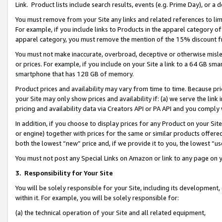
Link. Product lists include search results, events (e.g. Prime Day), or 
You must remove from your Site any links and related references to li
For example, if you include links to Products in the apparel category 
apparel category, you must remove the mention of the 15% discount f
You must not make inaccurate, overbroad, deceptive or otherwise misle
or prices. For example, if you include on your Site a link to a 64 GB sm
smartphone that has 128 GB of memory.
Product prices and availability may vary from time to time. Because pri
your Site may only show prices and availability if: (a) we serve the link 
pricing and availability data via Creators API or PA API and you comply
In addition, if you choose to display prices for any Product on your Si
or engine) together with prices for the same or similar products offer
both the lowest “new” price and, if we provide it to you, the lowest “us
You must not post any Special Links on Amazon or link to any page on 
3.
Responsibility for Your Site
You will be solely responsible for your Site, including its development
within it. For example, you will be solely responsible for:
(a) the technical operation of your Site and all related equipment,