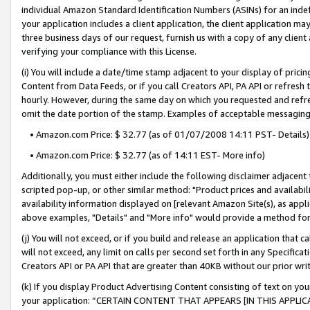
individual Amazon Standard Identification Numbers (ASINs) for an indefi
your application includes a client application, the client application m
three business days of our request, furnish us with a copy of any clien
verifying your compliance with this License.
(i) You will include a date/time stamp adjacent to your display of prici
Content from Data Feeds, or if you call Creators API, PA API or refresh
hourly. However, during the same day on which you requested and refre
omit the date portion of the stamp. Examples of acceptable messaging
• Amazon.com Price: $ 32.77 (as of 01/07/2008 14:11 PST- Details)
• Amazon.com Price: $ 32.77 (as of 14:11 EST- More info)
Additionally, you must either include the following disclaimer adjacent t
scripted pop-up, or other similar method: "Product prices and availabil
availability information displayed on [relevant Amazon Site(s), as appli
above examples, "Details" and "More info" would provide a method for 
(j) You will not exceed, or if you build and release an application that c
will not exceed, any limit on calls per second set forth in any Specifica
Creators API or PA API that are greater than 40KB without our prior wri
(k) If you display Product Advertising Content consisting of text on your
your application: “CERTAIN CONTENT THAT APPEARS [IN THIS APPLIC