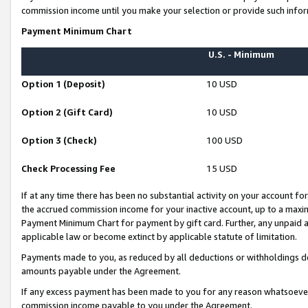
commission income until you make your selection or provide such infor
Payment Minimum Chart
U.S. - Minimum
Option 1 (Deposit)
10 USD
Option 2 (Gift Card)
10 USD
Option 3 (Check)
100 USD
Check Processing Fee
15 USD
If at any time there has been no substantial activity on your account for 
the accrued commission income for your inactive account, up to a max
Payment Minimum Chart for payment by gift card. Further, any unpaid 
applicable law or become extinct by applicable statute of limitation.
Payments made to you, as reduced by all deductions or withholdings de
amounts payable under the Agreement.
If any excess payment has been made to you for any reason whatsoever,
commission income payable to you under the Agreement.