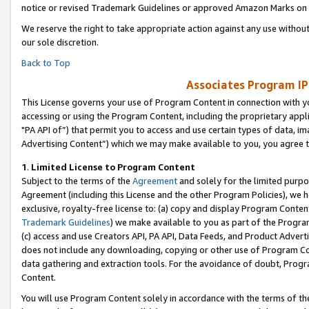
notice or revised Trademark Guidelines or approved Amazon Marks on t
We reserve the right to take appropriate action against any use without
our sole discretion.
Back to Top
Associates Program IP
This License governs your use of Program Content in connection with yo
accessing or using the Program Content, including the proprietary appli
"PA API of”) that permit you to access and use certain types of data, i
Advertising Content”) which we may make available to you, you agree t
1
.
Limited License to Program Content
Subject to the terms of the
Agreement
and solely for the limited purpo
Agreement (including this License and the other Program Policies), we 
exclusive, royalty-free license to: (a) copy and display Program Conten
Trademark Guidelines
) we make available to you as part of the Progra
(c) access and use Creators API, PA API, Data Feeds, and Product Adverti
does not include any downloading, copying or other use of Program Conte
data gathering and extraction tools. For the avoidance of doubt, Progr
Content.
You will use Program Content solely in accordance with the terms of t