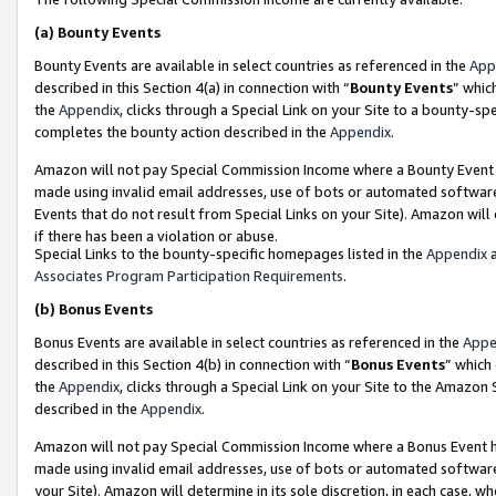
(a)
Bounty Events
Bounty Events are available in select countries as referenced in the
App
described in this Section 4(a) in connection with “
Bounty Events
” whic
the
Appendix
, clicks through a Special Link on your Site to a bounty-s
completes the bounty action described in the
Appendix
.
Amazon will not pay Special Commission Income where a Bounty Event ha
made using invalid email addresses, use of bots or automated software
Events that do not result from Special Links on your Site). Amazon will 
if there has been a violation or abuse.
Special Links to the bounty-specific homepages listed in the
Appendix
a
Associates Program Participation Requirements
.
(b)
Bonus Events
Bonus Events are available in select countries as referenced in the
Appe
described in this Section 4(b) in connection with “
Bonus Events
” which
the
Appendix
, clicks through a Special Link on your Site to the Amazon
described in the
Appendix
.
Amazon will not pay Special Commission Income where a Bonus Event has
made using invalid email addresses, use of bots or automated software,
your Site). Amazon will determine in its sole discretion, in each case, w