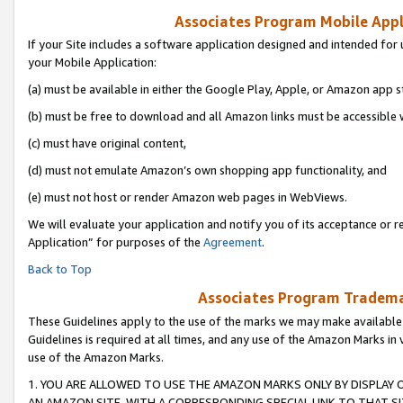
Associates Program Mobile Appli
If your Site includes a software application designed and intended for 
your Mobile Application:
(a) must be available in either the Google Play, Apple, or Amazon app s
(b) must be free to download and all Amazon links must be accessible 
(c) must have original content,
(d) must not emulate Amazon’s own shopping app functionality, and
(e) must not host or render Amazon web pages in WebViews.
We will evaluate your application and notify you of its acceptance or r
Application” for purposes of the
Agreement
.
Back to Top
Associates Program Trademar
These Guidelines apply to the use of the marks we may make available
Guidelines is required at all times, and any use of the Amazon Marks in 
use of the Amazon Marks.
1. YOU ARE ALLOWED TO USE THE AMAZON MARKS ONLY BY DISPLAY 
AN AMAZON SITE, WITH A CORRESPONDING SPECIAL LINK TO THAT SI