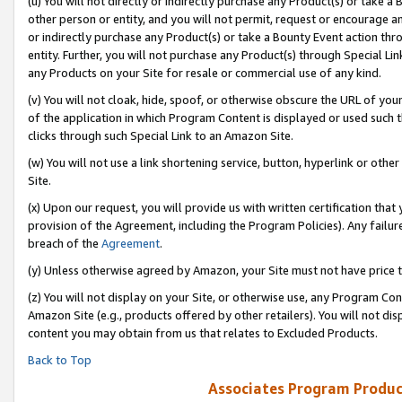
(u) You will not directly or indirectly purchase any Product(s) or take a
other person or entity, and you will not permit, request or encourage an
or indirectly purchase any Product(s) or take a Bounty Event action thro
entity. Further, you will not purchase any Product(s) through Special Li
any Products on your Site for resale or commercial use of any kind.
(v) You will not cloak, hide, spoof, or otherwise obscure the URL of your
of the application in which Program Content is displayed or used such 
clicks through such Special Link to an Amazon Site.
(w) You will not use a link shortening service, button, hyperlink or oth
Site.
(x) Upon our request, you will provide us with written certification tha
provision of the Agreement, including the Program Policies). Any failure
breach of the
Agreement
.
(y) Unless otherwise agreed by Amazon, your Site must not have price tr
(z) You will not display on your Site, or otherwise use, any Program Con
Amazon Site (e.g., products offered by other retailers). You will not di
content you may obtain from us that relates to Excluded Products.
Back to Top
Associates Program Produc