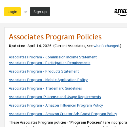
Login
Sign up
or
Associates Program Policies
Updated:
April 14, 2026. (Current Associates, see
what’s changed
.)
Associates Program - Commission Income Statement
Associates Program - Participation Requirements
Associates Program - Products Statement
Associates Program - Mobile Application Policy
Associates Program - Trademark Guidelines
Associates Program IP License and Usage Requirements
Associates Program - Amazon Influencer Program Policy
Associates Program - Amazon Creator Ads Boost Program Policy
These Associates Program policies (“
Program Policies
”) are incorpor