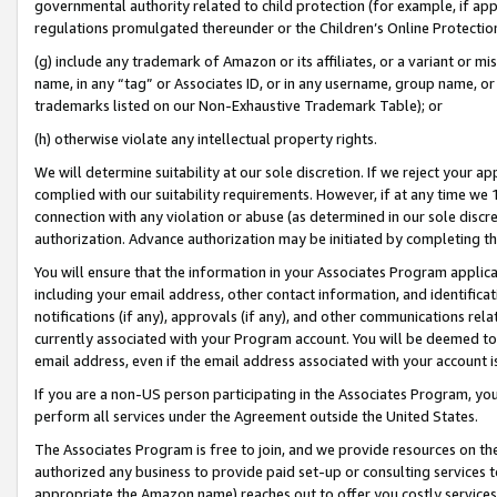
governmental authority related to child protection (for example, if app
regulations promulgated thereunder or the Children’s Online Protection
(g) include any trademark of Amazon or its affiliates, or a variant or 
name, in any “tag” or Associates ID, or in any username, group name, or 
trademarks listed on our Non-Exhaustive Trademark Table); or
(h) otherwise violate any intellectual property rights.
We will determine suitability at our sole discretion. If we reject your 
complied with our suitability requirements. However, if at any time we 1
connection with any violation or abuse (as determined in our sole disc
authorization. Advance authorization may be initiated by completing t
You will ensure that the information in your Associates Program applic
including your email address, other contact information, and identifica
notifications (if any), approvals (if any), and other communications re
currently associated with your Program account. You will be deemed to 
email address, even if the email address associated with your account i
If you are a non-US person participating in the Associates Program, you
perform all services under the Agreement outside the United States.
The Associates Program is free to join, and we provide resources on th
authorized any business to provide paid set-up or consulting services t
appropriate the Amazon name) reaches out to offer you costly services