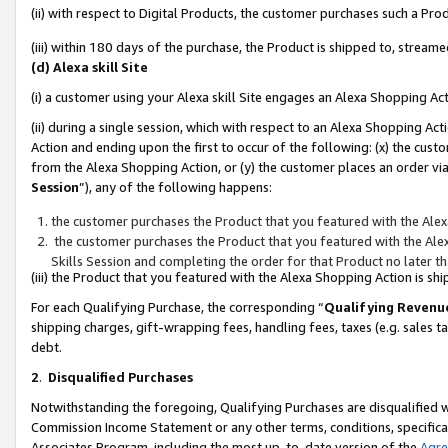
(ii) with respect to Digital Products, the customer purchases such a P
(iii) within 180 days of the purchase, the Product is shipped to, stre
(d) Alexa skill Site
(i) a customer using your Alexa skill Site engages an Alexa Shopping Ac
(ii) during a single session, which with respect to an Alexa Shopping 
Action and ending upon the first to occur of the following: (x) the cust
from the Alexa Shopping Action, or (y) the customer places an order via
Session
”), any of the following happens:
the customer purchases the Product that you featured with the Alex
the customer purchases the Product that you featured with the Alex
Skills Session and completing the order for that Product no later t
(iii) the Product that you featured with the Alexa Shopping Action is 
For each Qualifying Purchase, the corresponding “
Qualifying Revenu
shipping charges, gift-wrapping fees, handling fees, taxes (e.g. sales ta
debt.
2
.
Disqualified Purchases
Notwithstanding the foregoing, Qualifying Purchases are disqualified w
Commission Income Statement or any other terms, conditions, specificat
Associates Program, including the most up-to-date version of the
Agr