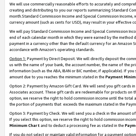
We will use commercially reasonable efforts to accurately and comprehe
creating and distributing to you our reports summarizing Standard C
month.Standard Commission Income and Special Commission Income, whi
currency amount (such as cents for USD), may result in your effective co
We will pay Standard Commission Income and Special Commission Incom
end of each calendar month in which they were earned by the method de
payment in a currency other than the default currency for an Amazon Sit
accordance with Amazon’s operating standards.
Option 1:
Payment by Direct Deposit. We will directly deposit the com
us with the name of your bank, the account number, the name of the pri
information (such as the ABA, IBAN or BIC number, if applicable). If you 
amount due to you reaches the minimum stated in the
Payment Minim
Option 2: Payment by Amazon Gift Card. We will send you gift cards i
Associates account. These gift cards are redeemable for products on the
option, we reserve the right to hold commission income until the tota
the portion of payments that exceeds the maximum stated in the Paym
Option 3: Payment by Check. We will send you a check in the amount of
If you select this option, we reserve the right to hold commission inco
Minimum Chart
and to deduct a processing fee as stated in the
Paym
If you do not select or maintain valid information for a payment opti