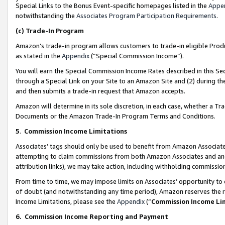
Special Links to the Bonus Event-specific homepages listed in the
Appe
notwithstanding the
Associates Program Participation Requirements
.
(c)
Trade-In Program
Amazon’s trade-in program allows customers to trade-in eligible Produc
as stated in the
Appendix
(“Special Commission Income”).
You will earn the Special Commission Income Rates described in this Sec
through a Special Link on your Site to an Amazon Site and (2) during th
and then submits a trade-in request that Amazon accepts.
Amazon will determine in its sole discretion, in each case, whether a T
Documents or the Amazon Trade-In Program Terms and Conditions.
5
.
Commission Income Limitations
Associates’ tags should only be used to benefit from Amazon Associates
attempting to claim commissions from both Amazon Associates and ano
attribution links), we may take action, including withholding commissio
From time to time, we may impose limits on Associates’ opportunity t
of doubt (and notwithstanding any time period), Amazon reserves the ri
Income Limitations, please see the
Appendix
(“
Commission Income Li
6.
Commission Income Reporting and Payment