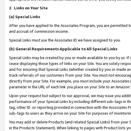
2
.
Links on Your Site
(a)
Special Links
After you have applied to the Associates Program, you are permitted to 
and accrual of commission income.
Special Links must use the Associates ID we have assigned to you.
(b)
General Requirements Applicable to All Special Links
Special Links may be created by you or made available to you by us. If 
cease displaying those types of links on your Site. You are solely respo
and for ensuring that Special Links (whether created by you or made av
track referrals of our customers from your Site. You must not encoura
directly from your Site. For example, you must include your Associates
parameter in the URL of each link you place on your Site to an Amazon 
Upon your request but subject to our approval, we may issue you addit
performance of your Special Links by including different sub-tags in t
tag, other ID or reporting provided in connection with the Associates P
sub-tags to users as they arrive on your Site for purposes of monitorin
You may add or delete Products (and related Special Links) from your Si
in the Products Statement). When linking to pages with Product lists you