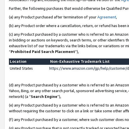
Further, the following purchases that would otherwise be Qualified Pu
(a) any Product purchased after termination of your
Agreement
,
(b) any Product order where a cancellation, return, or refund has been in
(c) any Product purchased by a customer who is referred to an Amazon 
in bidding or auctions on keywords, search terms, or other identifiers 
exhaustive list of our trademarks via the links below, or variations or 
“
Prohibited Paid Search Placement
”),
Location
Non-Exhaustive Trademark List
United States
https://www.amazon.com/gp/help/customer/
(d) any Product purchased by a customer who is referred to an Amazon S
Yahoo, Bing, or any other search portal, sponsored advertising service, o
network) (a “
Search Engine
”),
(e) any Product purchased by a customer who is referred to an Amazon Si
without requiring the customer to click on a link or take some other affi
(f) any Product purchased by a customer, where such customer does no
(g) any Product purchase that is not correctly tracked or reported beca