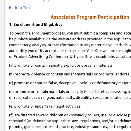
Back to Top
Associates Program Participation
1.
Enrollment and Eligibility
To begin the enrollment process, you must submit a complete and accur
be publicly available via the website address provided in the application
commentary, analysis, or transformation to any materials you include. Y
and notify you of its acceptance or rejection. Your Site will not be elig
or Product Advertising Content on it, if your Site is unsuitable. Unsuitab
(a) promote or contain sexually explicit or obscene materials,
(b) promote violence or contain violent materials or promote, endorse o
(c) promote or contain false, deceptive, libelous or defamatory materia
(d) promote or contain materials or activity that is hateful, harassing, h
of race, color, sex, religion, nationality, disability, sexual orientation, or 
(e) promote or undertake illegal activities,
(f) are directed toward children or knowingly collect, use, or disclose
threshold (as defined by applicable laws, regulations, and/or guidelines)
permits, guidelines, codes of practice, industry standards, self-regulat