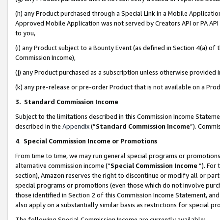
(h) any Product purchased through a Special Link in a Mobile Applicatio
Approved Mobile Application was not served by Creators API or PA API (
to you,
(i) any Product subject to a Bounty Event (as defined in Section 4(a) o
Commission Income),
(j) any Product purchased as a subscription unless otherwise provided
(k) any pre-release or pre-order Product that is not available on a Prod
3. Standard Commission Income
Subject to the limitations described in this Commission Income Statem
described in the
Appendix
(”
Standard Commission Income
”). Commis
4
.
Special Commission Income or Promotions
From time to time, we may run general special programs or promotions 
alternative commission income (“
Special Commission Income
”). For
section), Amazon reserves the right to discontinue or modify all or par
special programs or promotions (even those which do not involve purcha
those identified in Section 2 of this Commission Income Statement, an
also apply on a substantially similar basis as restrictions for special 
The following Special Commission Income are currently available: