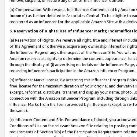
remove, suspend, or restore any or all of the Influencer Content.
(b) Compensation. With respect to Influencer Content used by Amazon w
Income
”) as further detailed in Associates Central. To be eligible t
registered as an Influencer for the applicable Amazon Site with a dedic
3
.
Reservation of Rights; Use of Influencer Marks; Indemnificati
(a) Reservation of Rights. We reserve all right, title and interest (includ
of the Agreement or otherwise, acquire any ownership interest or rights
the Influencer Page or any other aspect of the Amazon Site. You will not 
Amazon reserves all rights to determine the content, appearance, functi
through the display of (i) advertising materials on the Influencer Page, w
regarding Influencer’s participation in the Amazon Influencer Program.
(b) Influencer Marks License. By accepting this Influencer Program Poli
free license for the maximum duration of your original and derivative in
excerpt, reformat, distribute, transmit and display your name, photo, 
connection with the Amazon Influencer Program, including through link
Influencer Marks from the form provided by Influencer (except to re-for
the same).
(c) Influencer Content and Site. For avoidance of doubt, you acknowledg
Conditions of Use on the relevant Amazon Site relating to posting conte
requirements of Section 3(b) of the Participation Requirements relating