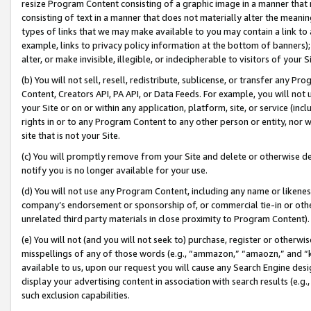
resize Program Content consisting of a graphic image in a manner that
consisting of text in a manner that does not materially alter the meanin
types of links that we may make available to you may contain a link to 
example, links to privacy policy information at the bottom of banners);
alter, or make invisible, illegible, or indecipherable to visitors of your 
(b) You will not sell, resell, redistribute, sublicense, or transfer any 
Content, Creators API, PA API, or Data Feeds. For example, you will not 
your Site or on or within any application, platform, site, or service (in
rights in or to any Program Content to any other person or entity, nor wi
site that is not your Site.
(c) You will promptly remove from your Site and delete or otherwise d
notify you is no longer available for your use.
(d) You will not use any Program Content, including any name or likene
company’s endorsement or sponsorship of, or commercial tie-in or other 
unrelated third party materials in close proximity to Program Content).
(e) You will not (and you will not seek to) purchase, register or otherw
misspellings of any of those words (e.g., “ammazon,” “amaozn,” and “kin
available to us, upon our request you will cause any Search Engine de
display your advertising content in association with search results (e.
such exclusion capabilities.