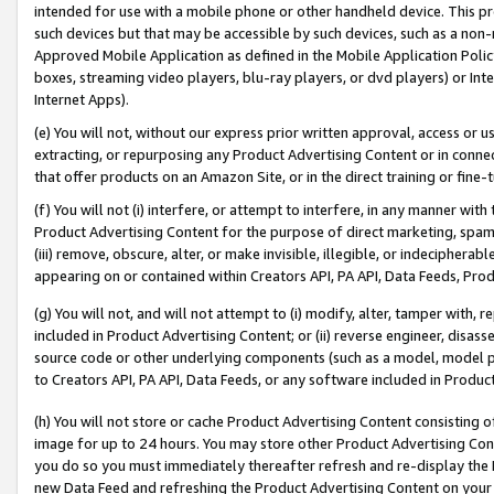
intended for use with a mobile phone or other handheld device. This proh
such devices but that may be accessible by such devices, such as a non-
Approved Mobile Application as defined in the Mobile Application Policy; 
boxes, streaming video players, blu-ray players, or dvd players) or Inte
Internet Apps).
(e) You will not, without our express prior written approval, access or 
extracting, or repurposing any Product Advertising Content or in connec
that offer products on an Amazon Site, or in the direct training or fin
(f) You will not (i) interfere, or attempt to interfere, in any manner wit
Product Advertising Content for the purpose of direct marketing, spammi
(iii) remove, obscure, alter, or make invisible, illegible, or indecipherab
appearing on or contained within Creators API, PA API, Data Feeds, Prod
(g) You will not, and will not attempt to (i) modify, alter, tamper with,
included in Product Advertising Content; or (ii) reverse engineer, disa
source code or other underlying components (such as a model, model pa
to Creators API, PA API, Data Feeds, or any software included in Produc
(h) You will not store or cache Product Advertising Content consisting 
image for up to 24 hours. You may store other Product Advertising Cont
you do so you must immediately thereafter refresh and re-display the P
new Data Feed and refreshing the Product Advertising Content on your 