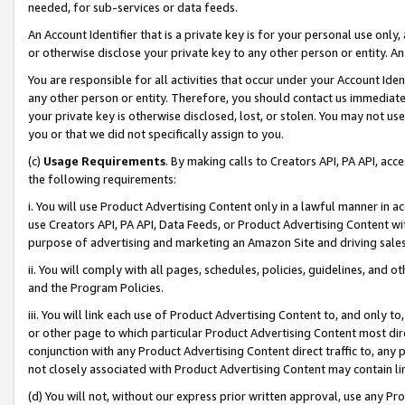
needed, for sub-services or data feeds.
An Account Identifier that is a private key is for your personal use only,
or otherwise disclose your private key to any other person or entity. An A
You are responsible for all activities that occur under your Account Ide
any other person or entity. Therefore, you should contact us immediate
your private key is otherwise disclosed, lost, or stolen. You may not u
you or that we did not specifically assign to you.
(c)
Usage Requirements
. By making calls to Creators API, PA API, ac
the following requirements:
i. You will use Product Advertising Content only in a lawful manner in a
use Creators API, PA API, Data Feeds, or Product Advertising Content wit
purpose of advertising and marketing an Amazon Site and driving sales
ii. You will comply with all pages, schedules, policies, guidelines, and o
and the Program Policies.
iii. You will link each use of Product Advertising Content to, and only 
or other page to which particular Product Advertising Content most direc
conjunction with any Product Advertising Content direct traffic to, any 
not closely associated with Product Advertising Content may contain lin
(d) You will not, without our express prior written approval, use any Pr