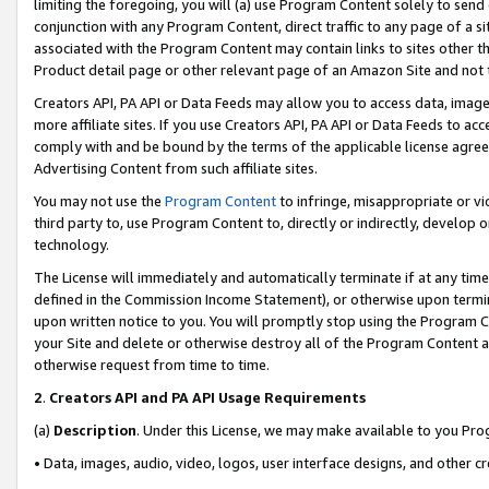
limiting the foregoing, you will (a) use Program Content solely to send
conjunction with any Program Content, direct traffic to any page of a si
associated with the Program Content may contain links to sites other t
Product detail page or other relevant page of an Amazon Site and not 
Creators API, PA API or Data Feeds may allow you to access data, image
more affiliate sites. If you use Creators API, PA API or Data Feeds to ac
comply with and be bound by the terms of the applicable license agreem
Advertising Content from such affiliate sites.
You may not use the
Program Content
to infringe, misappropriate or vio
third party to, use Program Content to, directly or indirectly, develo
technology.
The License will immediately and automatically terminate if at any ti
defined in the Commission Income Statement), or otherwise upon termina
upon written notice to you. You will promptly stop using the Program 
your Site and delete or otherwise destroy all of the Program Content 
otherwise request from time to time.
2
.
Creators API and PA API Usage Requirements
(a)
Description
. Under this License, we may make available to you Pr
• Data, images, audio, video, logos, user interface designs, and other c