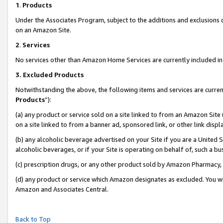
1
.
Products
Under the Associates Program, subject to the additions and exclusions d
on an Amazon Site.
2
.
Services
No services other than Amazon Home Services are currently included in 
3.
Excluded Products
Notwithstanding the above, the following items and services are curren
Products
”):
(a) any product or service sold on a site linked to from an Amazon Site
on a site linked to from a banner ad, sponsored link, or other link dis
(b) any alcoholic beverage advertised on your Site if you are a United 
alcoholic beverages, or if your Site is operating on behalf of, such a b
(c) prescription drugs, or any other product sold by Amazon Pharmacy,
(d) any product or service which Amazon designates as excluded. You will 
Amazon and Associates Central.
Back to Top