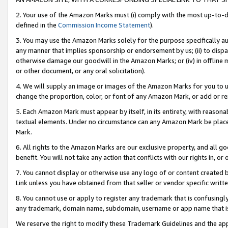
2. Your use of the Amazon Marks must (i) comply with the most up-to-da
defined in the
Commission Income Statement
).
3. You may use the Amazon Marks solely for the purpose specifically a
any manner that implies sponsorship or endorsement by us; (ii) to disparag
otherwise damage our goodwill in the Amazon Marks; or (iv) in offline ma
or other document, or any oral solicitation).
4. We will supply an image or images of the Amazon Marks for you to 
change the proportion, color, or font of any Amazon Mark, or add or
5. Each Amazon Mark must appear by itself, in its entirety, with reason
textual elements. Under no circumstance can any Amazon Mark be placed
Mark.
6. All rights to the Amazon Marks are our exclusive property, and all 
benefit. You will not take any action that conflicts with our rights in, 
7. You cannot display or otherwise use any logo of or content created b
Link unless you have obtained from that seller or vendor specific writte
8. You cannot use or apply to register any trademark that is confusingly
any trademark, domain name, subdomain, username or app name that is c
We reserve the right to modify these Trademark Guidelines and the app