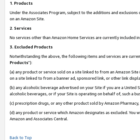
1
.
Products
Under the Associates Program, subject to the additions and exclusions d
on an Amazon Site.
2
.
Services
No services other than Amazon Home Services are currently included in 
3.
Excluded Products
Notwithstanding the above, the following items and services are curren
Products
”):
(a) any product or service sold on a site linked to from an Amazon Site
on a site linked to from a banner ad, sponsored link, or other link dis
(b) any alcoholic beverage advertised on your Site if you are a United 
alcoholic beverages, or if your Site is operating on behalf of, such a b
(c) prescription drugs, or any other product sold by Amazon Pharmacy,
(d) any product or service which Amazon designates as excluded. You will 
Amazon and Associates Central.
Back to Top