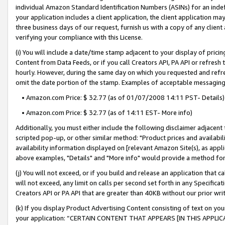
individual Amazon Standard Identification Numbers (ASINs) for an indefi
your application includes a client application, the client application m
three business days of our request, furnish us with a copy of any clien
verifying your compliance with this License.
(i) You will include a date/time stamp adjacent to your display of prici
Content from Data Feeds, or if you call Creators API, PA API or refresh
hourly. However, during the same day on which you requested and refre
omit the date portion of the stamp. Examples of acceptable messaging
• Amazon.com Price: $ 32.77 (as of 01/07/2008 14:11 PST- Details)
• Amazon.com Price: $ 32.77 (as of 14:11 EST- More info)
Additionally, you must either include the following disclaimer adjacent t
scripted pop-up, or other similar method: "Product prices and availabil
availability information displayed on [relevant Amazon Site(s), as appli
above examples, "Details" and "More info" would provide a method for 
(j) You will not exceed, or if you build and release an application that c
will not exceed, any limit on calls per second set forth in any Specifica
Creators API or PA API that are greater than 40KB without our prior wri
(k) If you display Product Advertising Content consisting of text on your
your application: “CERTAIN CONTENT THAT APPEARS [IN THIS APPLIC