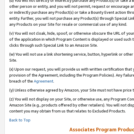
(u) You will not directly or indirectly purchase any Product(s) or take a
other person or entity, and you will not permit, request or encourage an
or indirectly purchase any Product(s) or take a Bounty Event action thro
entity. Further, you will not purchase any Product(s) through Special Li
any Products on your Site for resale or commercial use of any kind.
(v) You will not cloak, hide, spoof, or otherwise obscure the URL of your
of the application in which Program Content is displayed or used such 
clicks through such Special Link to an Amazon Site.
(w) You will not use a link shortening service, button, hyperlink or oth
Site.
(x) Upon our request, you will provide us with written certification tha
provision of the Agreement, including the Program Policies). Any failure
breach of the
Agreement
.
(y) Unless otherwise agreed by Amazon, your Site must not have price tr
(z) You will not display on your Site, or otherwise use, any Program Con
Amazon Site (e.g., products offered by other retailers). You will not di
content you may obtain from us that relates to Excluded Products.
Back to Top
Associates Program Produc