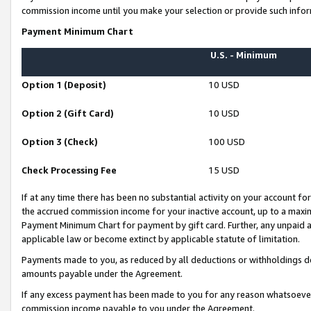
commission income until you make your selection or provide such infor
Payment Minimum Chart
U.S. - Minimum
Option 1 (Deposit)
10 USD
Option 2 (Gift Card)
10 USD
Option 3 (Check)
100 USD
Check Processing Fee
15 USD
If at any time there has been no substantial activity on your account for 
the accrued commission income for your inactive account, up to a max
Payment Minimum Chart for payment by gift card. Further, any unpaid 
applicable law or become extinct by applicable statute of limitation.
Payments made to you, as reduced by all deductions or withholdings de
amounts payable under the Agreement.
If any excess payment has been made to you for any reason whatsoever,
commission income payable to you under the Agreement.