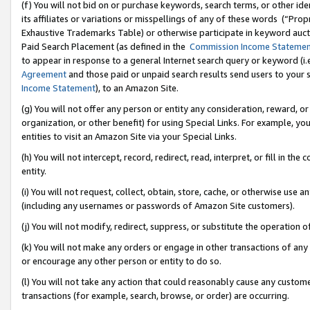
(f) You will not bid on or purchase keywords, search terms, or other id
its affiliates or variations or misspellings of any of these words (“Pr
Exhaustive Trademarks Table) or otherwise participate in keyword aucti
Paid Search Placement (as defined in the
Commission Income Stateme
to appear in response to a general Internet search query or keyword (i.e.
Agreement
and those paid or unpaid search results send users to your sit
Income Statement
), to an Amazon Site.
(g) You will not offer any person or entity any consideration, reward, or
organization, or other benefit) for using Special Links. For example, 
entities to visit an Amazon Site via your Special Links.
(h) You will not intercept, record, redirect, read, interpret, or fill in 
entity.
(i) You will not request, collect, obtain, store, cache, or otherwise us
(including any usernames or passwords of Amazon Site customers).
(j) You will not modify, redirect, suppress, or substitute the operation 
(k) You will not make any orders or engage in other transactions of any 
or encourage any other person or entity to do so.
(l) You will not take any action that could reasonably cause any custome
transactions (for example, search, browse, or order) are occurring.