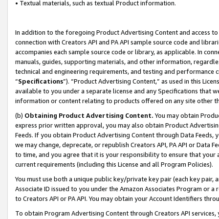
• Textual materials, such as textual Product information.
In addition to the foregoing Product Advertising Content and access to
connection with Creators API and PA API sample source code and librarie
accompanies each sample source code or library, as applicable. In conne
manuals, guides, supporting materials, and other information, regardless
technical and engineering requirements, and testing and performance cri
“
Specifications
”). “Product Advertising Content,” as used in this Lic
available to you under a separate license and any Specifications that we
information or content relating to products offered on any site other 
(b)
Obtaining Product Advertising Content.
You may obtain Product
express prior written approval, you may also obtain Product Advertisi
Feeds. If you obtain Product Advertising Content through Data Feeds, yo
we may change, deprecate, or republish Creators API, PA API or Data Fee
to time, and you agree that it is your responsibility to ensure that your
current requirements (including this License and all Program Policies).
You must use both a unique public key/private key pair (each key pair, a
Associate ID issued to you under the Amazon Associates Program or a r
to Creators API or PA API. You may obtain your Account Identifiers thro
To obtain Program Advertising Content through Creators API services, y