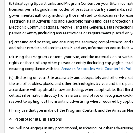
(b) displaying Special Links and Program Content on your Site in compl
licenses, permits, guidelines, codes of practice, industry standards, se
governmental authority, including those related to disclosures (for ex
Testimonials in Advertising) and electronic marketing, data protection 
Electronic Communications Directive), and the General Data Protecti
person or entity (including any restrictions or requirements placed on y
(c) creating and posting, and ensuring the accuracy, completeness, and 
and other Product-related materials and any information you include wi
(d) using the Program Content, your Site, and the materials on or within
rights or those of any other person or entity (including copyrights, trad
ensuring compliance with the
Amazon Associates Anti-Counterfeit Poli
(e) disclosing on your Site accurately and adequately and otherwise sat
the use of cookies, pixels, and other technologies by you and third part
accordance with applicable laws, including, where applicable, that thir
collect information directly from visitors, and place or recognize cooki
respect to opting-out from online advertising where required by appli
(f) any use that you make of the Program Content, and the Amazon Mar
4
.
Promotional Limitations
You will not engage in any promotional, marketing, or other advertising a