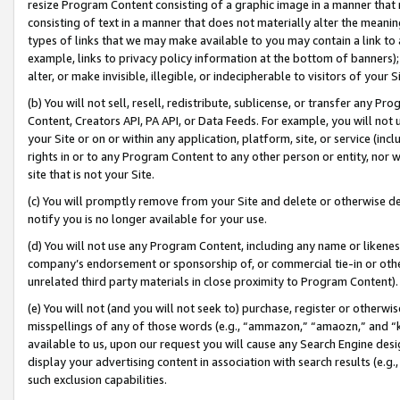
resize Program Content consisting of a graphic image in a manner that
consisting of text in a manner that does not materially alter the meanin
types of links that we may make available to you may contain a link to 
example, links to privacy policy information at the bottom of banners);
alter, or make invisible, illegible, or indecipherable to visitors of your 
(b) You will not sell, resell, redistribute, sublicense, or transfer any 
Content, Creators API, PA API, or Data Feeds. For example, you will not 
your Site or on or within any application, platform, site, or service (in
rights in or to any Program Content to any other person or entity, nor wi
site that is not your Site.
(c) You will promptly remove from your Site and delete or otherwise d
notify you is no longer available for your use.
(d) You will not use any Program Content, including any name or likene
company’s endorsement or sponsorship of, or commercial tie-in or other 
unrelated third party materials in close proximity to Program Content).
(e) You will not (and you will not seek to) purchase, register or otherw
misspellings of any of those words (e.g., “ammazon,” “amaozn,” and “kin
available to us, upon our request you will cause any Search Engine de
display your advertising content in association with search results (e.
such exclusion capabilities.