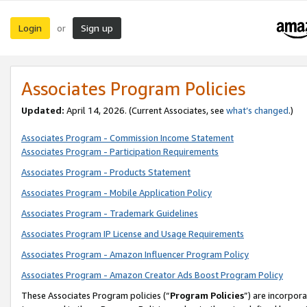
Login
Sign up
or
Associates Program Policies
Updated:
April 14, 2026. (Current Associates, see
what’s changed
.)
Associates Program - Commission Income Statement
Associates Program - Participation Requirements
Associates Program - Products Statement
Associates Program - Mobile Application Policy
Associates Program - Trademark Guidelines
Associates Program IP License and Usage Requirements
Associates Program - Amazon Influencer Program Policy
Associates Program - Amazon Creator Ads Boost Program Policy
These Associates Program policies (“
Program Policies
”) are incorpor