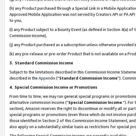
(h) any Product purchased through a Special Link in a Mobile Applicatio
Approved Mobile Application was not served by Creators API or PA API (
to you,
(i) any Product subject to a Bounty Event (as defined in Section 4(a) o
Commission Income),
(j) any Product purchased as a subscription unless otherwise provided
(k) any pre-release or pre-order Product that is not available on a Prod
3. Standard Commission Income
Subject to the limitations described in this Commission Income Statem
described in the
Appendix
(”
Standard Commission Income
”). Commis
4
.
Special Commission Income or Promotions
From time to time, we may run general special programs or promotions 
alternative commission income (“
Special Commission Income
”). For
section), Amazon reserves the right to discontinue or modify all or par
special programs or promotions (even those which do not involve purcha
those identified in Section 2 of this Commission Income Statement, an
also apply on a substantially similar basis as restrictions for special 
The following Special Commission Income are currently available: