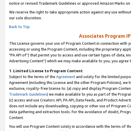
notice or revised Trademark Guidelines or approved Amazon Marks on t
We reserve the right to take appropriate action against any use without
our sole discretion.
Back to Top
Associates Program IP
This License governs your use of Program Content in connection with yo
accessing or using the Program Content, including the proprietary appli
"PA API of”) that permit you to access and use certain types of data, i
Advertising Content”) which we may make available to you, you agree t
1
.
Limited License to Program Content
Subject to the terms of the
Agreement
and solely for the limited purpo
Agreement (including this License and the other Program Policies), we 
exclusive, royalty-free license to: (a) copy and display Program Conten
Trademark Guidelines
) we make available to you as part of the Progra
(c) access and use Creators API, PA API, Data Feeds, and Product Adverti
does not include any downloading, copying or other use of Program Conte
data gathering and extraction tools. For the avoidance of doubt, Progr
Content.
You will use Program Content solely in accordance with the terms of t