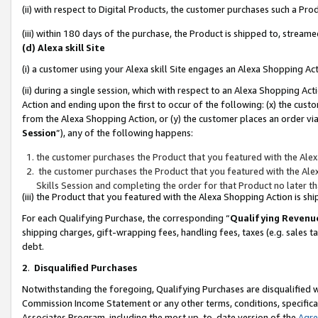
(ii) with respect to Digital Products, the customer purchases such a P
(iii) within 180 days of the purchase, the Product is shipped to, stre
(d) Alexa skill Site
(i) a customer using your Alexa skill Site engages an Alexa Shopping Ac
(ii) during a single session, which with respect to an Alexa Shopping 
Action and ending upon the first to occur of the following: (x) the cust
from the Alexa Shopping Action, or (y) the customer places an order via
Session
”), any of the following happens:
the customer purchases the Product that you featured with the Alex
the customer purchases the Product that you featured with the Alex
Skills Session and completing the order for that Product no later t
(iii) the Product that you featured with the Alexa Shopping Action is 
For each Qualifying Purchase, the corresponding “
Qualifying Revenu
shipping charges, gift-wrapping fees, handling fees, taxes (e.g. sales ta
debt.
2
.
Disqualified Purchases
Notwithstanding the foregoing, Qualifying Purchases are disqualified w
Commission Income Statement or any other terms, conditions, specificat
Associates Program, including the most up-to-date version of the
Agr