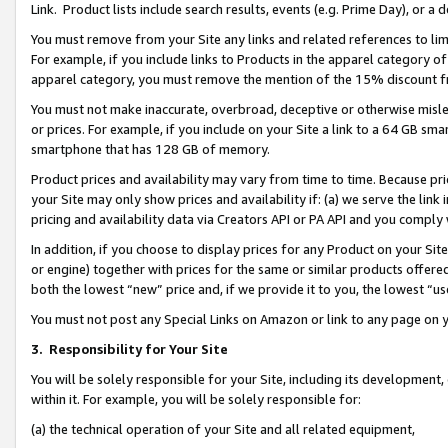
Link. Product lists include search results, events (e.g. Prime Day), or 
You must remove from your Site any links and related references to li
For example, if you include links to Products in the apparel category 
apparel category, you must remove the mention of the 15% discount f
You must not make inaccurate, overbroad, deceptive or otherwise misle
or prices. For example, if you include on your Site a link to a 64 GB sm
smartphone that has 128 GB of memory.
Product prices and availability may vary from time to time. Because pri
your Site may only show prices and availability if: (a) we serve the link 
pricing and availability data via Creators API or PA API and you comply
In addition, if you choose to display prices for any Product on your Si
or engine) together with prices for the same or similar products offer
both the lowest “new” price and, if we provide it to you, the lowest “us
You must not post any Special Links on Amazon or link to any page on 
3.
Responsibility for Your Site
You will be solely responsible for your Site, including its development
within it. For example, you will be solely responsible for:
(a) the technical operation of your Site and all related equipment,