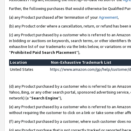
Further, the following purchases that would otherwise be Qualified Pu
(a) any Product purchased after termination of your
Agreement
,
(b) any Product order where a cancellation, return, or refund has been in
(c) any Product purchased by a customer who is referred to an Amazon 
in bidding or auctions on keywords, search terms, or other identifiers 
exhaustive list of our trademarks via the links below, or variations or 
“
Prohibited Paid Search Placement
”),
Location
Non-Exhaustive Trademark List
United States
https://www.amazon.com/gp/help/customer/
(d) any Product purchased by a customer who is referred to an Amazon S
Yahoo, Bing, or any other search portal, sponsored advertising service, o
network) (a “
Search Engine
”),
(e) any Product purchased by a customer who is referred to an Amazon Si
without requiring the customer to click on a link or take some other affi
(f) any Product purchased by a customer, where such customer does no
(g) any Product purchase that is not correctly tracked or reported beca