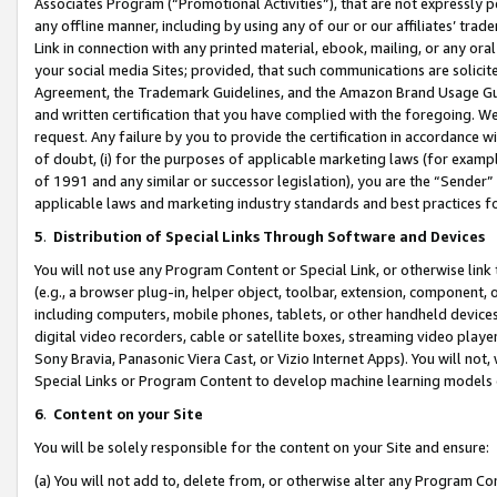
Associates Program (“Promotional Activities”), that are not expressly 
any offline manner, including by using any of our or our affiliates’ tr
Link in connection with any printed material, ebook, mailing, or any ora
your social media Sites; provided, that such communications are solicite
Agreement, the Trademark Guidelines, and the Amazon Brand Usage Guid
and written certification that you have complied with the foregoing. We w
request. Any failure by you to provide the certification in accordance w
of doubt, (i) for the purposes of applicable marketing laws (for exam
of 1991 and any similar or successor legislation), you are the “Sender”
applicable laws and marketing industry standards and best practices f
5
.
Distribution of Special Links Through Software and Devices
You will not use any Program Content or Special Link, or otherwise link 
(e.g., a browser plug-in, helper object, toolbar, extension, component, 
including computers, mobile phones, tablets, or other handheld devices 
digital video recorders, cable or satellite boxes, streaming video playe
Sony Bravia, Panasonic Viera Cast, or Vizio Internet Apps). You will not,
Special Links or Program Content to develop machine learning models 
6
.
Content on your Site
You will be solely responsible for the content on your Site and ensure:
(a) You will not add to, delete from, or otherwise alter any Program Co