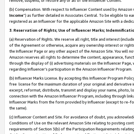
remove, suspend, or restore any or all of the Influencer Content.
(b) Compensation. With respect to Influencer Content used by Amazon w
Income
”) as further detailed in Associates Central. To be eligible t
registered as an Influencer for the applicable Amazon Site with a dedic
3
.
Reservation of Rights; Use of Influencer Marks; Indemnificati
(a) Reservation of Rights. We reserve all right, title and interest (includ
of the Agreement or otherwise, acquire any ownership interest or rights
the Influencer Page or any other aspect of the Amazon Site. You will not 
Amazon reserves all rights to determine the content, appearance, functi
through the display of (i) advertising materials on the Influencer Page, w
regarding Influencer’s participation in the Amazon Influencer Program.
(b) Influencer Marks License. By accepting this Influencer Program Poli
free license for the maximum duration of your original and derivative in
excerpt, reformat, distribute, transmit and display your name, photo, 
connection with the Amazon Influencer Program, including through link
Influencer Marks from the form provided by Influencer (except to re-for
the same).
(c) Influencer Content and Site. For avoidance of doubt, you acknowledg
Conditions of Use on the relevant Amazon Site relating to posting conte
requirements of Section 3(b) of the Participation Requirements relating