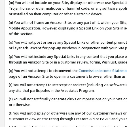
(m) You will not include on your Site, display, or otherwise use Specia
Trojan horse, or other malicious or harmful code, or any software app
or installed on their computer or other electronic device.
(n) You will not frame an Amazon Site, or any part of it, within your Sit
Mobile Application. However, displaying a Special Link on your Site in a
of this section.
(o) You will not post or serve any Special Links or other content prom
or layer ads, except for pop-up windows in conjunction with your Site 
(p) You will not include any Special Links in any content that you place
through an Amazon Site or in a customer review, forum, Wish List, guid
(q) You will not attempt to circumvent the
Commission Income Stateme
page of an Amazon Site to open in a customer’s browser other than as a 
(r) You will not attempt to intercept or redirect (including via softwar
any site that participates in the Associates Program.
(s) You will not artificially generate clicks or impressions on your Si
or otherwise.
(t) You will not display or otherwise use any of our customer reviews or 
customer review or star rating through Creators API or PA API and you 