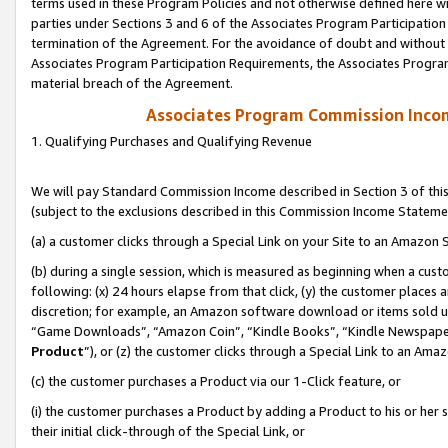
terms used in these Program Policies and not otherwise defined here wil
parties under Sections 3 and 6 of the Associates Program Participation
termination of the Agreement. For the avoidance of doubt and without l
Associates Program Participation Requirements, the Associates Program
material breach of the Agreement.
Associates Program Commission Inco
1. Qualifying Purchases and Qualifying Revenue
We will pay Standard Commission Income described in Section 3 of thi
(subject to the exclusions described in this Commission Income Stateme
(a) a customer clicks through a Special Link on your Site to an Amazon S
(b) during a single session, which is measured as beginning when a custo
following: (x) 24 hours elapse from that click, (y) the customer places 
discretion; for example, an Amazon software download or items sold 
“Game Downloads”, “Amazon Coin”, “Kindle Books”, “Kindle Newspapers”
Product
”), or (z) the customer clicks through a Special Link to an Amazo
(c) the customer purchases a Product via our 1-Click feature, or
(i) the customer purchases a Product by adding a Product to his or her
their initial click-through of the Special Link, or