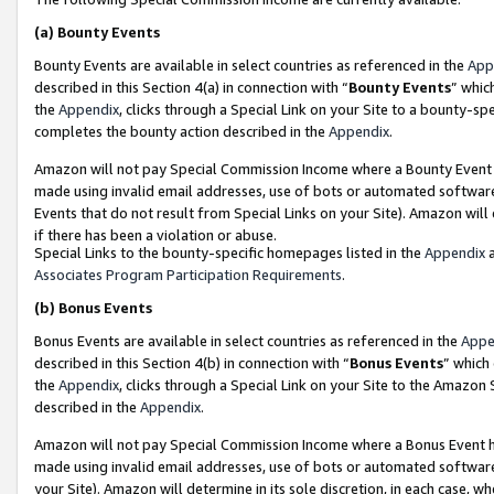
(a)
Bounty Events
Bounty Events are available in select countries as referenced in the
App
described in this Section 4(a) in connection with “
Bounty Events
” whic
the
Appendix
, clicks through a Special Link on your Site to a bounty-s
completes the bounty action described in the
Appendix
.
Amazon will not pay Special Commission Income where a Bounty Event ha
made using invalid email addresses, use of bots or automated software
Events that do not result from Special Links on your Site). Amazon will 
if there has been a violation or abuse.
Special Links to the bounty-specific homepages listed in the
Appendix
a
Associates Program Participation Requirements
.
(b)
Bonus Events
Bonus Events are available in select countries as referenced in the
Appe
described in this Section 4(b) in connection with “
Bonus Events
” which
the
Appendix
, clicks through a Special Link on your Site to the Amazon
described in the
Appendix
.
Amazon will not pay Special Commission Income where a Bonus Event has
made using invalid email addresses, use of bots or automated software,
your Site). Amazon will determine in its sole discretion, in each case, w