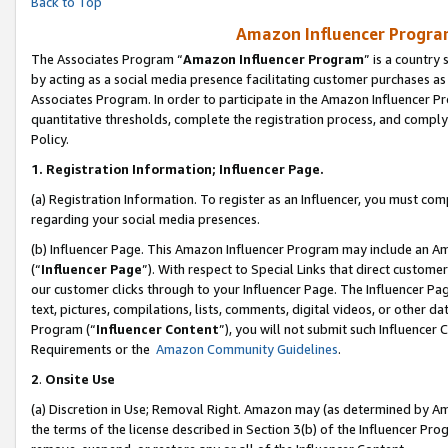
Back to Top
Amazon Influencer Program
The Associates Program “
Amazon Influencer Program
” is a country
by acting as a social media presence facilitating customer purchases as
Associates Program. In order to participate in the Amazon Influencer Pr
quantitative thresholds, complete the registration process, and comply
Policy.
1.
Registration Information; Influencer Page.
(a) Registration Information. To register as an Influencer, you must co
regarding your social media presences.
(b) Influencer Page. This Amazon Influencer Program may include an A
(“
Influencer Page
”). With respect to Special Links that direct custom
our customer clicks through to your Influencer Page. The Influencer Pag
text, pictures, compilations, lists, comments, digital videos, or other
Program (“
Influencer Content
”), you will not submit such Influencer 
Requirements or the
Amazon Community Guidelines
.
2
.
Onsite Use
(a) Discretion in Use; Removal Right. Amazon may (as determined by Amaz
the terms of the license described in Section 3(b) of the Influencer Prog