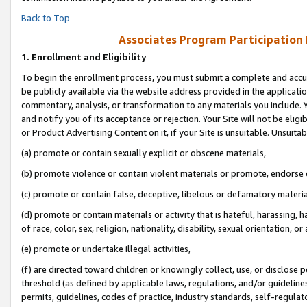
Back to Top
Associates Program Participation
1.
Enrollment and Eligibility
To begin the enrollment process, you must submit a complete and accur
be publicly available via the website address provided in the application
commentary, analysis, or transformation to any materials you include. Y
and notify you of its acceptance or rejection. Your Site will not be elig
or Product Advertising Content on it, if your Site is unsuitable. Unsuitab
(a) promote or contain sexually explicit or obscene materials,
(b) promote violence or contain violent materials or promote, endorse o
(c) promote or contain false, deceptive, libelous or defamatory materia
(d) promote or contain materials or activity that is hateful, harassing, h
of race, color, sex, religion, nationality, disability, sexual orientation, or 
(e) promote or undertake illegal activities,
(f) are directed toward children or knowingly collect, use, or disclose
threshold (as defined by applicable laws, regulations, and/or guidelines)
permits, guidelines, codes of practice, industry standards, self-regulat