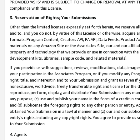
PROVIDED ‘AS IS’ AND IS SUBJECT TO CHANGE OR REMOVAL AT ANY TIME.”
compliance with this License.
3.
Reservation of Rights; Your Submissions
Other than the limited licenses expressly set forth herein, we reserve all 
and to, and you do not, by virtue of this License or otherwise, acquire an
formats, Program Content, Creators API, PA API, Data Feeds, Product 
materials on any Amazon Site or the Associates Site, our and our affili
property and technology that we provide or use in connection with the
development kits, libraries, sample code, and related materials).
If you provide us with suggestions, reviews, modifications, data, image
your participation in the Associates Program, or if you modify any Prog
right, title, and interest in and to Your Submission and grant us (even 
nonexclusive, worldwide, freely transferable right and license for the du
reproduce, perform, display, and distribute Your Submission in any man
any purpose; (c) use and publish your name in the form of a credit in c
and (d) sublicense the foregoing rights to any other person or entity. A
obtained Your Submission in a lawful manner and (z) our and our sublice
entity’s rights, including any copyright rights. You agree to provide us
to Your Submission.
4. Agents