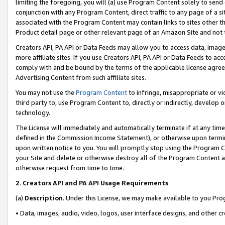
limiting the foregoing, you will (a) use Program Content solely to send
conjunction with any Program Content, direct traffic to any page of a si
associated with the Program Content may contain links to sites other t
Product detail page or other relevant page of an Amazon Site and not 
Creators API, PA API or Data Feeds may allow you to access data, image
more affiliate sites. If you use Creators API, PA API or Data Feeds to ac
comply with and be bound by the terms of the applicable license agreem
Advertising Content from such affiliate sites.
You may not use the
Program Content
to infringe, misappropriate or vio
third party to, use Program Content to, directly or indirectly, develo
technology.
The License will immediately and automatically terminate if at any ti
defined in the Commission Income Statement), or otherwise upon termina
upon written notice to you. You will promptly stop using the Program 
your Site and delete or otherwise destroy all of the Program Content 
otherwise request from time to time.
2
.
Creators API and PA API Usage Requirements
(a)
Description
. Under this License, we may make available to you Pr
• Data, images, audio, video, logos, user interface designs, and other c