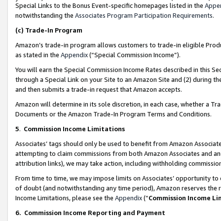
Special Links to the Bonus Event-specific homepages listed in the
Appe
notwithstanding the
Associates Program Participation Requirements
.
(c)
Trade-In Program
Amazon’s trade-in program allows customers to trade-in eligible Produc
as stated in the
Appendix
(“Special Commission Income”).
You will earn the Special Commission Income Rates described in this Sec
through a Special Link on your Site to an Amazon Site and (2) during th
and then submits a trade-in request that Amazon accepts.
Amazon will determine in its sole discretion, in each case, whether a T
Documents or the Amazon Trade-In Program Terms and Conditions.
5
.
Commission Income Limitations
Associates’ tags should only be used to benefit from Amazon Associates
attempting to claim commissions from both Amazon Associates and ano
attribution links), we may take action, including withholding commissio
From time to time, we may impose limits on Associates’ opportunity t
of doubt (and notwithstanding any time period), Amazon reserves the ri
Income Limitations, please see the
Appendix
(“
Commission Income Li
6.
Commission Income Reporting and Payment