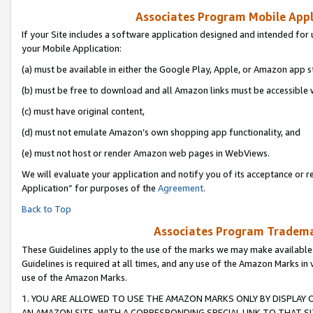
Associates Program Mobile Appli
If your Site includes a software application designed and intended for 
your Mobile Application:
(a) must be available in either the Google Play, Apple, or Amazon app s
(b) must be free to download and all Amazon links must be accessible 
(c) must have original content,
(d) must not emulate Amazon’s own shopping app functionality, and
(e) must not host or render Amazon web pages in WebViews.
We will evaluate your application and notify you of its acceptance or r
Application” for purposes of the
Agreement
.
Back to Top
Associates Program Trademar
These Guidelines apply to the use of the marks we may make available
Guidelines is required at all times, and any use of the Amazon Marks in 
use of the Amazon Marks.
1. YOU ARE ALLOWED TO USE THE AMAZON MARKS ONLY BY DISPLAY 
AN AMAZON SITE, WITH A CORRESPONDING SPECIAL LINK TO THAT SI