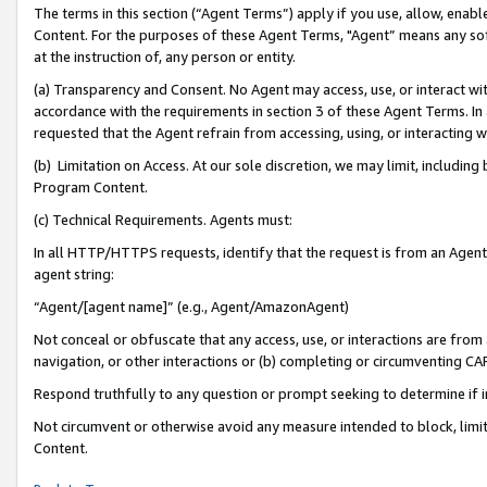
The terms in this section (“Agent Terms”) apply if you use, allow, enab
Content. For the purposes of these Agent Terms, "Agent” means any so
at the instruction of, any person or entity.
(a) Transparency and Consent. No Agent may access, use, or interact with 
accordance with the requirements in section 3 of these Agent Terms. In
requested that the Agent refrain from accessing, using, or interacting
(b) Limitation on Access. At our sole discretion, we may limit, includin
Program Content.
(c) Technical Requirements. Agents must:
In all HTTP/HTTPS requests, identify that the request is from an Agent 
agent string:
“Agent/[agent name]” (e.g., Agent/AmazonAgent)
Not conceal or obfuscate that any access, use, or interactions are fro
navigation, or other interactions or (b) completing or circumventing 
Respond truthfully to any question or prompt seeking to determine if 
Not circumvent or otherwise avoid any measure intended to block, limit
Content.