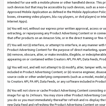
intended for use with a mobile phone or other handheld device. This proh
such devices but that may be accessible by such devices, such as a non-
Approved Mobile Application as defined in the Mobile Application Policy; 
boxes, streaming video players, blu-ray players, or dvd players) or Inte
Internet Apps).
(e) You will not, without our express prior written approval, access or 
extracting, or repurposing any Product Advertising Content or in connec
that offer products on an Amazon Site, or in the direct training or fin
(f) You will not (i) interfere, or attempt to interfere, in any manner wit
Product Advertising Content for the purpose of direct marketing, spammi
(iii) remove, obscure, alter, or make invisible, illegible, or indecipherab
appearing on or contained within Creators API, PA API, Data Feeds, Prod
(g) You will not, and will not attempt to (i) modify, alter, tamper with,
included in Product Advertising Content; or (ii) reverse engineer, disa
source code or other underlying components (such as a model, model pa
to Creators API, PA API, Data Feeds, or any software included in Produc
(h) You will not store or cache Product Advertising Content consisting 
image for up to 24 hours. You may store other Product Advertising Cont
you do so you must immediately thereafter refresh and re-display the P
new Data Feed and refreshing the Product Advertising Content on your 