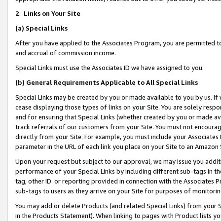
2
.
Links on Your Site
(a)
Special Links
After you have applied to the Associates Program, you are permitted to 
and accrual of commission income.
Special Links must use the Associates ID we have assigned to you.
(b)
General Requirements Applicable to All Special Links
Special Links may be created by you or made available to you by us. If 
cease displaying those types of links on your Site. You are solely respo
and for ensuring that Special Links (whether created by you or made av
track referrals of our customers from your Site. You must not encoura
directly from your Site. For example, you must include your Associates
parameter in the URL of each link you place on your Site to an Amazon 
Upon your request but subject to our approval, we may issue you addit
performance of your Special Links by including different sub-tags in t
tag, other ID or reporting provided in connection with the Associates P
sub-tags to users as they arrive on your Site for purposes of monitorin
You may add or delete Products (and related Special Links) from your Si
in the Products Statement). When linking to pages with Product lists you