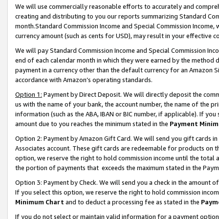
We will use commercially reasonable efforts to accurately and comprehe
creating and distributing to you our reports summarizing Standard C
month.Standard Commission Income and Special Commission Income, whi
currency amount (such as cents for USD), may result in your effective co
We will pay Standard Commission Income and Special Commission Incom
end of each calendar month in which they were earned by the method de
payment in a currency other than the default currency for an Amazon Sit
accordance with Amazon’s operating standards.
Option 1:
Payment by Direct Deposit. We will directly deposit the com
us with the name of your bank, the account number, the name of the pri
information (such as the ABA, IBAN or BIC number, if applicable). If you 
amount due to you reaches the minimum stated in the
Payment Minim
Option 2: Payment by Amazon Gift Card. We will send you gift cards i
Associates account. These gift cards are redeemable for products on the
option, we reserve the right to hold commission income until the tota
the portion of payments that exceeds the maximum stated in the Paym
Option 3: Payment by Check. We will send you a check in the amount of
If you select this option, we reserve the right to hold commission inco
Minimum Chart
and to deduct a processing fee as stated in the
Paym
If you do not select or maintain valid information for a payment opti