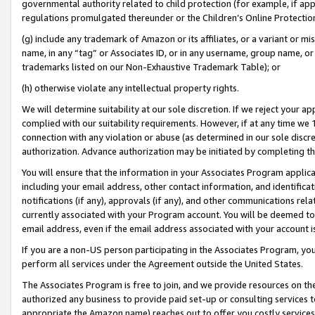
governmental authority related to child protection (for example, if app
regulations promulgated thereunder or the Children’s Online Protection
(g) include any trademark of Amazon or its affiliates, or a variant or 
name, in any “tag” or Associates ID, or in any username, group name, or 
trademarks listed on our Non-Exhaustive Trademark Table); or
(h) otherwise violate any intellectual property rights.
We will determine suitability at our sole discretion. If we reject your 
complied with our suitability requirements. However, if at any time we 1
connection with any violation or abuse (as determined in our sole disc
authorization. Advance authorization may be initiated by completing t
You will ensure that the information in your Associates Program applic
including your email address, other contact information, and identifica
notifications (if any), approvals (if any), and other communications re
currently associated with your Program account. You will be deemed to 
email address, even if the email address associated with your account i
If you are a non-US person participating in the Associates Program, you
perform all services under the Agreement outside the United States.
The Associates Program is free to join, and we provide resources on th
authorized any business to provide paid set-up or consulting services t
appropriate the Amazon name) reaches out to offer you costly services