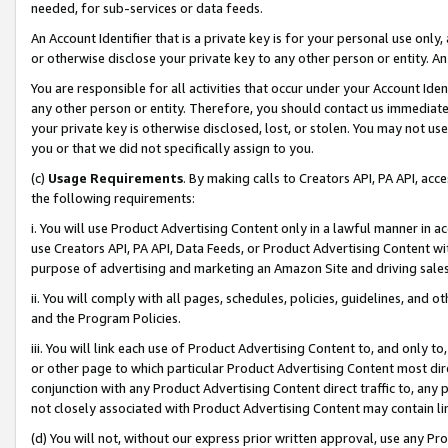
needed, for sub-services or data feeds.
An Account Identifier that is a private key is for your personal use only,
or otherwise disclose your private key to any other person or entity. An A
You are responsible for all activities that occur under your Account Ide
any other person or entity. Therefore, you should contact us immediate
your private key is otherwise disclosed, lost, or stolen. You may not u
you or that we did not specifically assign to you.
(c)
Usage Requirements
. By making calls to Creators API, PA API, ac
the following requirements:
i. You will use Product Advertising Content only in a lawful manner in a
use Creators API, PA API, Data Feeds, or Product Advertising Content wit
purpose of advertising and marketing an Amazon Site and driving sales
ii. You will comply with all pages, schedules, policies, guidelines, and o
and the Program Policies.
iii. You will link each use of Product Advertising Content to, and only 
or other page to which particular Product Advertising Content most direc
conjunction with any Product Advertising Content direct traffic to, any 
not closely associated with Product Advertising Content may contain lin
(d) You will not, without our express prior written approval, use any Pr