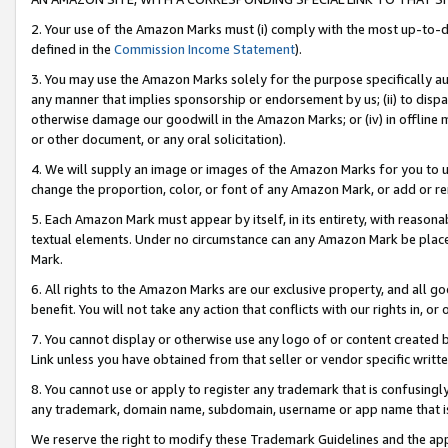
2. Your use of the Amazon Marks must (i) comply with the most up-to-da
defined in the
Commission Income Statement
).
3. You may use the Amazon Marks solely for the purpose specifically a
any manner that implies sponsorship or endorsement by us; (ii) to disparag
otherwise damage our goodwill in the Amazon Marks; or (iv) in offline ma
or other document, or any oral solicitation).
4. We will supply an image or images of the Amazon Marks for you to 
change the proportion, color, or font of any Amazon Mark, or add or
5. Each Amazon Mark must appear by itself, in its entirety, with reason
textual elements. Under no circumstance can any Amazon Mark be placed
Mark.
6. All rights to the Amazon Marks are our exclusive property, and all 
benefit. You will not take any action that conflicts with our rights in, 
7. You cannot display or otherwise use any logo of or content created b
Link unless you have obtained from that seller or vendor specific writte
8. You cannot use or apply to register any trademark that is confusingly
any trademark, domain name, subdomain, username or app name that is c
We reserve the right to modify these Trademark Guidelines and the app