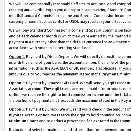
We will use commercially reasonable efforts to accurately and comprehe
creating and distributing to you our reports summarizing Standard C
month.Standard Commission Income and Special Commission Income, whi
currency amount (such as cents for USD), may result in your effective co
We will pay Standard Commission Income and Special Commission Incom
end of each calendar month in which they were earned by the method de
payment in a currency other than the default currency for an Amazon Sit
accordance with Amazon’s operating standards.
Option 1:
Payment by Direct Deposit. We will directly deposit the com
us with the name of your bank, the account number, the name of the pri
information (such as the ABA, IBAN or BIC number, if applicable). If you 
amount due to you reaches the minimum stated in the
Payment Minim
Option 2: Payment by Amazon Gift Card. We will send you gift cards i
Associates account. These gift cards are redeemable for products on the
option, we reserve the right to hold commission income until the tota
the portion of payments that exceeds the maximum stated in the Paym
Option 3: Payment by Check. We will send you a check in the amount of
If you select this option, we reserve the right to hold commission inco
Minimum Chart
and to deduct a processing fee as stated in the
Paym
If you do not select or maintain valid information for a payment opti