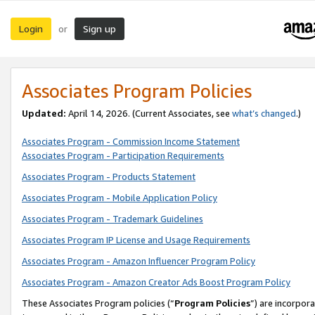
Login
Sign up
or
Associates Program Policies
Updated:
April 14, 2026. (Current Associates, see
what’s changed
.)
Associates Program - Commission Income Statement
Associates Program - Participation Requirements
Associates Program - Products Statement
Associates Program - Mobile Application Policy
Associates Program - Trademark Guidelines
Associates Program IP License and Usage Requirements
Associates Program - Amazon Influencer Program Policy
Associates Program - Amazon Creator Ads Boost Program Policy
These Associates Program policies (“
Program Policies
”) are incorpor