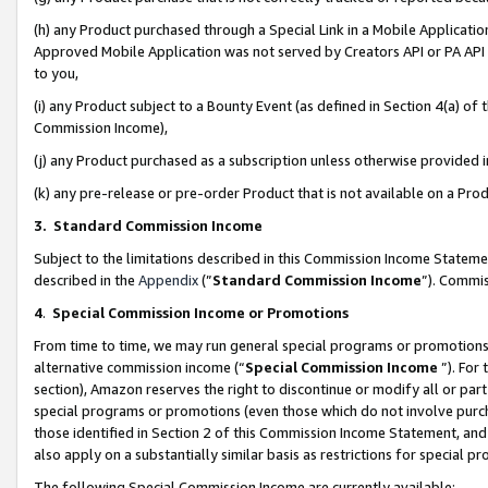
(h) any Product purchased through a Special Link in a Mobile Applicatio
Approved Mobile Application was not served by Creators API or PA API (
to you,
(i) any Product subject to a Bounty Event (as defined in Section 4(a) o
Commission Income),
(j) any Product purchased as a subscription unless otherwise provided
(k) any pre-release or pre-order Product that is not available on a Prod
3. Standard Commission Income
Subject to the limitations described in this Commission Income Statem
described in the
Appendix
(”
Standard Commission Income
”). Commis
4
.
Special Commission Income or Promotions
From time to time, we may run general special programs or promotions 
alternative commission income (“
Special Commission Income
”). For
section), Amazon reserves the right to discontinue or modify all or par
special programs or promotions (even those which do not involve purcha
those identified in Section 2 of this Commission Income Statement, an
also apply on a substantially similar basis as restrictions for special 
The following Special Commission Income are currently available: