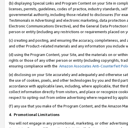
(b) displaying Special Links and Program Content on your Site in compl
licenses, permits, guidelines, codes of practice, industry standards, se
governmental authority, including those related to disclosures (for ex
Testimonials in Advertising) and electronic marketing, data protection 
Electronic Communications Directive), and the General Data Protecti
person or entity (including any restrictions or requirements placed on y
(c) creating and posting, and ensuring the accuracy, completeness, and 
and other Product-related materials and any information you include wi
(d) using the Program Content, your Site, and the materials on or within
rights or those of any other person or entity (including copyrights, trad
ensuring compliance with the
Amazon Associates Anti-Counterfeit Poli
(e) disclosing on your Site accurately and adequately and otherwise sat
the use of cookies, pixels, and other technologies by you and third part
accordance with applicable laws, including, where applicable, that thir
collect information directly from visitors, and place or recognize cooki
respect to opting-out from online advertising where required by appli
(f) any use that you make of the Program Content, and the Amazon Mar
4
.
Promotional Limitations
You will not engage in any promotional, marketing, or other advertising a