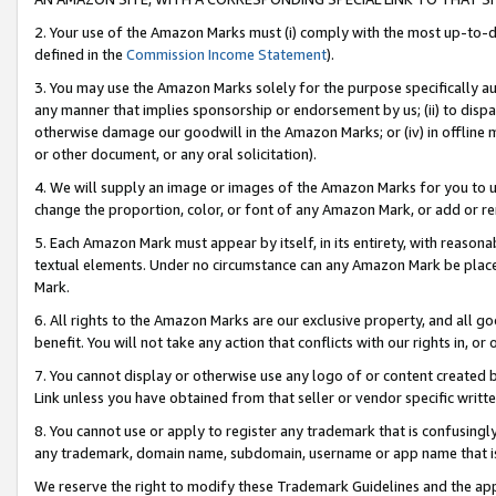
2. Your use of the Amazon Marks must (i) comply with the most up-to-da
defined in the
Commission Income Statement
).
3. You may use the Amazon Marks solely for the purpose specifically a
any manner that implies sponsorship or endorsement by us; (ii) to disparag
otherwise damage our goodwill in the Amazon Marks; or (iv) in offline ma
or other document, or any oral solicitation).
4. We will supply an image or images of the Amazon Marks for you to 
change the proportion, color, or font of any Amazon Mark, or add or
5. Each Amazon Mark must appear by itself, in its entirety, with reason
textual elements. Under no circumstance can any Amazon Mark be placed
Mark.
6. All rights to the Amazon Marks are our exclusive property, and all 
benefit. You will not take any action that conflicts with our rights in, 
7. You cannot display or otherwise use any logo of or content created b
Link unless you have obtained from that seller or vendor specific writte
8. You cannot use or apply to register any trademark that is confusingly
any trademark, domain name, subdomain, username or app name that is c
We reserve the right to modify these Trademark Guidelines and the app