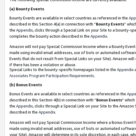
(a)
Bounty Events
Bounty Events are available in select countries as referenced in the
App
described in this Section 4(a) in connection with “
Bounty Events
” whic
the
Appendix
, clicks through a Special Link on your Site to a bounty-s
completes the bounty action described in the
Appendix
.
Amazon will not pay Special Commission Income where a Bounty Event ha
made using invalid email addresses, use of bots or automated software
Events that do not result from Special Links on your Site). Amazon will 
if there has been a violation or abuse.
Special Links to the bounty-specific homepages listed in the
Appendix
a
Associates Program Participation Requirements
.
(b)
Bonus Events
Bonus Events are available in select countries as referenced in the
Appe
described in this Section 4(b) in connection with “
Bonus Events
” which
the
Appendix
, clicks through a Special Link on your Site to the Amazon
described in the
Appendix
.
Amazon will not pay Special Commission Income where a Bonus Event has
made using invalid email addresses, use of bots or automated software,
your Site). Amazon will determine in its sole discretion, in each case, w