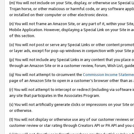
(m) You will not include on your Site, display, or otherwise use Specia
Trojan horse, or other malicious or harmful code, or any software app
or installed on their computer or other electronic device.
(n) You will not frame an Amazon Site, or any part of it, within your Sit
Mobile Application. However, displaying a Special Link on your Site in a
of this section.
(o) You will not post or serve any Special Links or other content prom
or layer ads, except for pop-up windows in conjunction with your Site 
(p) You will not include any Special Links in any content that you place
through an Amazon Site or in a customer review, forum, Wish List, guid
(q) You will not attempt to circumvent the
Commission Income Stateme
page of an Amazon Site to open in a customer’s browser other than as a 
(r) You will not attempt to intercept or redirect (including via softwar
any site that participates in the Associates Program.
(s) You will not artificially generate clicks or impressions on your Si
or otherwise.
(t) You will not display or otherwise use any of our customer reviews or 
customer review or star rating through Creators API or PA API and you 