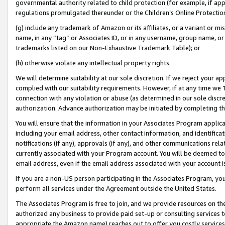
governmental authority related to child protection (for example, if app
regulations promulgated thereunder or the Children’s Online Protection
(g) include any trademark of Amazon or its affiliates, or a variant or 
name, in any “tag” or Associates ID, or in any username, group name, or 
trademarks listed on our Non-Exhaustive Trademark Table); or
(h) otherwise violate any intellectual property rights.
We will determine suitability at our sole discretion. If we reject your 
complied with our suitability requirements. However, if at any time we 1
connection with any violation or abuse (as determined in our sole disc
authorization. Advance authorization may be initiated by completing t
You will ensure that the information in your Associates Program applic
including your email address, other contact information, and identifica
notifications (if any), approvals (if any), and other communications re
currently associated with your Program account. You will be deemed to 
email address, even if the email address associated with your account i
If you are a non-US person participating in the Associates Program, you
perform all services under the Agreement outside the United States.
The Associates Program is free to join, and we provide resources on th
authorized any business to provide paid set-up or consulting services t
appropriate the Amazon name) reaches out to offer you costly services