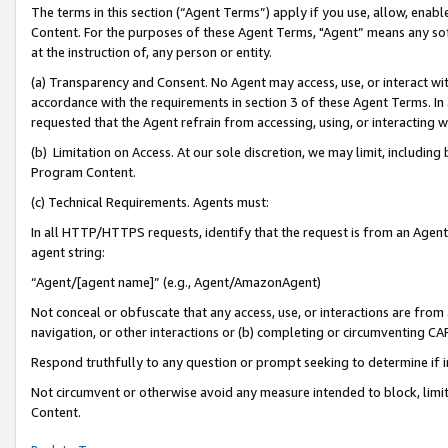
The terms in this section (“Agent Terms”) apply if you use, allow, enab
Content. For the purposes of these Agent Terms, "Agent” means any so
at the instruction of, any person or entity.
(a) Transparency and Consent. No Agent may access, use, or interact with 
accordance with the requirements in section 3 of these Agent Terms. In
requested that the Agent refrain from accessing, using, or interacting
(b) Limitation on Access. At our sole discretion, we may limit, includin
Program Content.
(c) Technical Requirements. Agents must:
In all HTTP/HTTPS requests, identify that the request is from an Agent 
agent string:
“Agent/[agent name]” (e.g., Agent/AmazonAgent)
Not conceal or obfuscate that any access, use, or interactions are fro
navigation, or other interactions or (b) completing or circumventing 
Respond truthfully to any question or prompt seeking to determine if 
Not circumvent or otherwise avoid any measure intended to block, limit
Content.