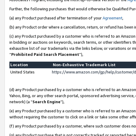
Further, the following purchases that would otherwise be Qualified Pu
(a) any Product purchased after termination of your
Agreement
,
(b) any Product order where a cancellation, return, or refund has been in
(c) any Product purchased by a customer who is referred to an Amazon 
in bidding or auctions on keywords, search terms, or other identifiers 
exhaustive list of our trademarks via the links below, or variations or 
“
Prohibited Paid Search Placement
”),
Location
Non-Exhaustive Trademark List
United States
https://www.amazon.com/gp/help/customer/
(d) any Product purchased by a customer who is referred to an Amazon S
Yahoo, Bing, or any other search portal, sponsored advertising service, o
network) (a “
Search Engine
”),
(e) any Product purchased by a customer who is referred to an Amazon Si
without requiring the customer to click on a link or take some other affi
(f) any Product purchased by a customer, where such customer does no
(g) any Product purchase that is not correctly tracked or reported beca