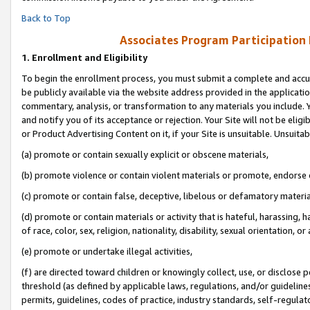
Back to Top
Associates Program Participation
1.
Enrollment and Eligibility
To begin the enrollment process, you must submit a complete and accur
be publicly available via the website address provided in the application
commentary, analysis, or transformation to any materials you include. Y
and notify you of its acceptance or rejection. Your Site will not be elig
or Product Advertising Content on it, if your Site is unsuitable. Unsuitab
(a) promote or contain sexually explicit or obscene materials,
(b) promote violence or contain violent materials or promote, endorse o
(c) promote or contain false, deceptive, libelous or defamatory materia
(d) promote or contain materials or activity that is hateful, harassing, h
of race, color, sex, religion, nationality, disability, sexual orientation, or 
(e) promote or undertake illegal activities,
(f) are directed toward children or knowingly collect, use, or disclose
threshold (as defined by applicable laws, regulations, and/or guidelines)
permits, guidelines, codes of practice, industry standards, self-regulat