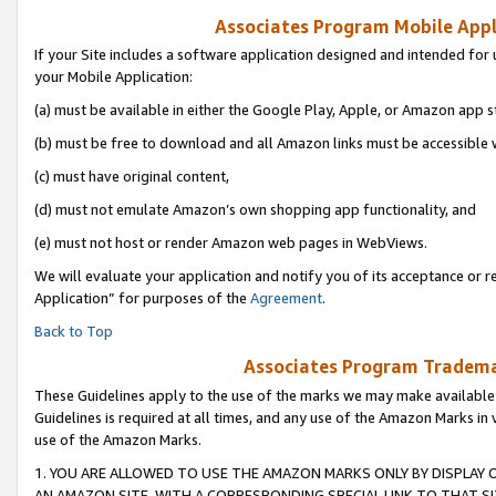
Associates Program Mobile Appli
If your Site includes a software application designed and intended for 
your Mobile Application:
(a) must be available in either the Google Play, Apple, or Amazon app s
(b) must be free to download and all Amazon links must be accessible 
(c) must have original content,
(d) must not emulate Amazon’s own shopping app functionality, and
(e) must not host or render Amazon web pages in WebViews.
We will evaluate your application and notify you of its acceptance or r
Application” for purposes of the
Agreement
.
Back to Top
Associates Program Trademar
These Guidelines apply to the use of the marks we may make available
Guidelines is required at all times, and any use of the Amazon Marks in 
use of the Amazon Marks.
1. YOU ARE ALLOWED TO USE THE AMAZON MARKS ONLY BY DISPLAY 
AN AMAZON SITE, WITH A CORRESPONDING SPECIAL LINK TO THAT SI