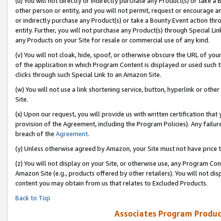
(u) You will not directly or indirectly purchase any Product(s) or take a
other person or entity, and you will not permit, request or encourage an
or indirectly purchase any Product(s) or take a Bounty Event action thro
entity. Further, you will not purchase any Product(s) through Special Li
any Products on your Site for resale or commercial use of any kind.
(v) You will not cloak, hide, spoof, or otherwise obscure the URL of your
of the application in which Program Content is displayed or used such 
clicks through such Special Link to an Amazon Site.
(w) You will not use a link shortening service, button, hyperlink or oth
Site.
(x) Upon our request, you will provide us with written certification tha
provision of the Agreement, including the Program Policies). Any failure
breach of the
Agreement
.
(y) Unless otherwise agreed by Amazon, your Site must not have price tr
(z) You will not display on your Site, or otherwise use, any Program Con
Amazon Site (e.g., products offered by other retailers). You will not di
content you may obtain from us that relates to Excluded Products.
Back to Top
Associates Program Produc