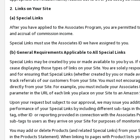
2
.
Links on Your Site
(a)
Special Links
After you have applied to the Associates Program, you are permitted to 
and accrual of commission income.
Special Links must use the Associates ID we have assigned to you.
(b)
General Requirements Applicable to All Special Links
Special Links may be created by you or made available to you by us. If 
cease displaying those types of links on your Site. You are solely respo
and for ensuring that Special Links (whether created by you or made av
track referrals of our customers from your Site. You must not encoura
directly from your Site. For example, you must include your Associates
parameter in the URL of each link you place on your Site to an Amazon 
Upon your request but subject to our approval, we may issue you addit
performance of your Special Links by including different sub-tags in t
tag, other ID or reporting provided in connection with the Associates P
sub-tags to users as they arrive on your Site for purposes of monitorin
You may add or delete Products (and related Special Links) from your Si
in the Products Statement). When linking to pages with Product lists you