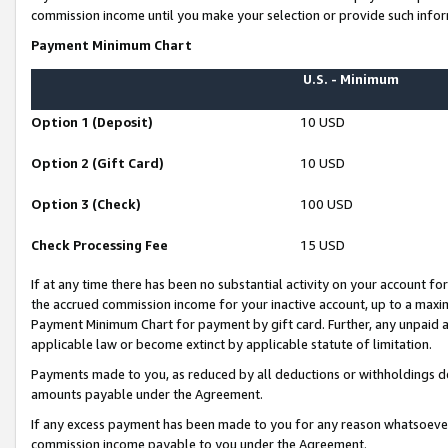
commission income until you make your selection or provide such infor
Payment Minimum Chart
U.S. - Minimum
Option 1 (Deposit)
10 USD
Option 2 (Gift Card)
10 USD
Option 3 (Check)
100 USD
Check Processing Fee
15 USD
If at any time there has been no substantial activity on your account for 
the accrued commission income for your inactive account, up to a max
Payment Minimum Chart for payment by gift card. Further, any unpaid 
applicable law or become extinct by applicable statute of limitation.
Payments made to you, as reduced by all deductions or withholdings de
amounts payable under the Agreement.
If any excess payment has been made to you for any reason whatsoever,
commission income payable to you under the Agreement.