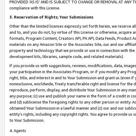
PROVIDED ‘AS IS’ AND IS SUBJECT TO CHANGE OR REMOVAL AT ANY TIME.”
compliance with this License.
3.
Reservation of Rights; Your Submissions
Other than the limited licenses expressly set forth herein, we reserve all 
and to, and you do not, by virtue of this License or otherwise, acquire an
formats, Program Content, Creators API, PA API, Data Feeds, Product 
materials on any Amazon Site or the Associates Site, our and our affili
property and technology that we provide or use in connection with the
development kits, libraries, sample code, and related materials).
If you provide us with suggestions, reviews, modifications, data, image
your participation in the Associates Program, or if you modify any Prog
right, title, and interest in and to Your Submission and grant us (even 
nonexclusive, worldwide, freely transferable right and license for the du
reproduce, perform, display, and distribute Your Submission in any man
any purpose; (c) use and publish your name in the form of a credit in c
and (d) sublicense the foregoing rights to any other person or entity. A
obtained Your Submission in a lawful manner and (z) our and our sublice
entity’s rights, including any copyright rights. You agree to provide us
to Your Submission.
4. Agents