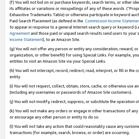
(f) You will not bid on or purchase keywords, search terms, or other id
its affiliates or variations or misspellings of any of these words (“Pr
Exhaustive Trademarks Table) or otherwise participate in keyword aucti
Paid Search Placement (as defined in the
Commission Income Stateme
to appear in response to a general Internet search query or keyword (i.e.
Agreement
and those paid or unpaid search results send users to your sit
Income Statement
), to an Amazon Site.
(g) You will not offer any person or entity any consideration, reward, or
organization, or other benefit) for using Special Links. For example, 
entities to visit an Amazon Site via your Special Links.
(h) You will not intercept, record, redirect, read, interpret, or fill in 
entity.
(i) You will not request, collect, obtain, store, cache, or otherwise us
(including any usernames or passwords of Amazon Site customers).
(j) You will not modify, redirect, suppress, or substitute the operation 
(k) You will not make any orders or engage in other transactions of any 
or encourage any other person or entity to do so.
(l) You will not take any action that could reasonably cause any custome
transactions (for example, search, browse, or order) are occurring.