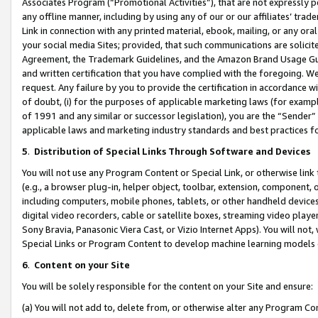
Associates Program (“Promotional Activities”), that are not expressly 
any offline manner, including by using any of our or our affiliates’ tr
Link in connection with any printed material, ebook, mailing, or any ora
your social media Sites; provided, that such communications are solicite
Agreement, the Trademark Guidelines, and the Amazon Brand Usage Guid
and written certification that you have complied with the foregoing. We w
request. Any failure by you to provide the certification in accordance w
of doubt, (i) for the purposes of applicable marketing laws (for exam
of 1991 and any similar or successor legislation), you are the “Sender”
applicable laws and marketing industry standards and best practices f
5
.
Distribution of Special Links Through Software and Devices
You will not use any Program Content or Special Link, or otherwise link 
(e.g., a browser plug-in, helper object, toolbar, extension, component, 
including computers, mobile phones, tablets, or other handheld devices 
digital video recorders, cable or satellite boxes, streaming video playe
Sony Bravia, Panasonic Viera Cast, or Vizio Internet Apps). You will not,
Special Links or Program Content to develop machine learning models 
6
.
Content on your Site
You will be solely responsible for the content on your Site and ensure:
(a) You will not add to, delete from, or otherwise alter any Program Co