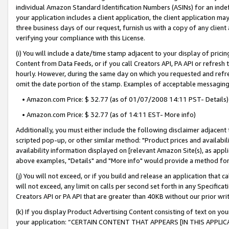
individual Amazon Standard Identification Numbers (ASINs) for an indefi
your application includes a client application, the client application m
three business days of our request, furnish us with a copy of any clien
verifying your compliance with this License.
(i) You will include a date/time stamp adjacent to your display of prici
Content from Data Feeds, or if you call Creators API, PA API or refresh
hourly. However, during the same day on which you requested and refre
omit the date portion of the stamp. Examples of acceptable messaging
• Amazon.com Price: $ 32.77 (as of 01/07/2008 14:11 PST- Details)
• Amazon.com Price: $ 32.77 (as of 14:11 EST- More info)
Additionally, you must either include the following disclaimer adjacent t
scripted pop-up, or other similar method: "Product prices and availabil
availability information displayed on [relevant Amazon Site(s), as appli
above examples, "Details" and "More info" would provide a method for 
(j) You will not exceed, or if you build and release an application that c
will not exceed, any limit on calls per second set forth in any Specifica
Creators API or PA API that are greater than 40KB without our prior wri
(k) If you display Product Advertising Content consisting of text on your
your application: “CERTAIN CONTENT THAT APPEARS [IN THIS APPLIC