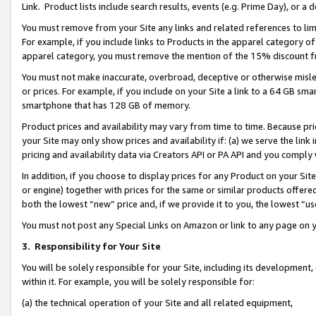
Link. Product lists include search results, events (e.g. Prime Day), or 
You must remove from your Site any links and related references to li
For example, if you include links to Products in the apparel category 
apparel category, you must remove the mention of the 15% discount f
You must not make inaccurate, overbroad, deceptive or otherwise misle
or prices. For example, if you include on your Site a link to a 64 GB sm
smartphone that has 128 GB of memory.
Product prices and availability may vary from time to time. Because pri
your Site may only show prices and availability if: (a) we serve the link 
pricing and availability data via Creators API or PA API and you comply
In addition, if you choose to display prices for any Product on your Si
or engine) together with prices for the same or similar products offer
both the lowest “new” price and, if we provide it to you, the lowest “us
You must not post any Special Links on Amazon or link to any page on 
3.
Responsibility for Your Site
You will be solely responsible for your Site, including its development
within it. For example, you will be solely responsible for:
(a) the technical operation of your Site and all related equipment,