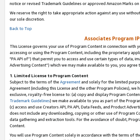
notice or revised Trademark Guidelines or approved Amazon Marks on t
We reserve the right to take appropriate action against any use without
our sole discretion.
Back to Top
Associates Program IP
This License governs your use of Program Content in connection with yo
accessing or using the Program Content, including the proprietary appli
"PA API of”) that permit you to access and use certain types of data, i
Advertising Content”) which we may make available to you, you agree t
1
.
Limited License to Program Content
Subject to the terms of the
Agreement
and solely for the limited purpo
Agreement (including this License and the other Program Policies), we 
exclusive, royalty-free license to: (a) copy and display Program Conten
Trademark Guidelines
) we make available to you as part of the Progra
(c) access and use Creators API, PA API, Data Feeds, and Product Adverti
does not include any downloading, copying or other use of Program Conte
data gathering and extraction tools. For the avoidance of doubt, Progr
Content.
You will use Program Content solely in accordance with the terms of t