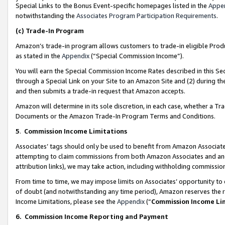
Special Links to the Bonus Event-specific homepages listed in the
Appe
notwithstanding the
Associates Program Participation Requirements
.
(c)
Trade-In Program
Amazon’s trade-in program allows customers to trade-in eligible Produc
as stated in the
Appendix
(“Special Commission Income”).
You will earn the Special Commission Income Rates described in this Sec
through a Special Link on your Site to an Amazon Site and (2) during th
and then submits a trade-in request that Amazon accepts.
Amazon will determine in its sole discretion, in each case, whether a T
Documents or the Amazon Trade-In Program Terms and Conditions.
5
.
Commission Income Limitations
Associates’ tags should only be used to benefit from Amazon Associates
attempting to claim commissions from both Amazon Associates and ano
attribution links), we may take action, including withholding commissio
From time to time, we may impose limits on Associates’ opportunity t
of doubt (and notwithstanding any time period), Amazon reserves the ri
Income Limitations, please see the
Appendix
(“
Commission Income Li
6.
Commission Income Reporting and Payment