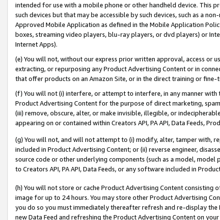
intended for use with a mobile phone or other handheld device. This proh
such devices but that may be accessible by such devices, such as a non-
Approved Mobile Application as defined in the Mobile Application Policy; 
boxes, streaming video players, blu-ray players, or dvd players) or Inte
Internet Apps).
(e) You will not, without our express prior written approval, access or 
extracting, or repurposing any Product Advertising Content or in connec
that offer products on an Amazon Site, or in the direct training or fin
(f) You will not (i) interfere, or attempt to interfere, in any manner wit
Product Advertising Content for the purpose of direct marketing, spammi
(iii) remove, obscure, alter, or make invisible, illegible, or indecipherab
appearing on or contained within Creators API, PA API, Data Feeds, Prod
(g) You will not, and will not attempt to (i) modify, alter, tamper with,
included in Product Advertising Content; or (ii) reverse engineer, disa
source code or other underlying components (such as a model, model pa
to Creators API, PA API, Data Feeds, or any software included in Produc
(h) You will not store or cache Product Advertising Content consisting 
image for up to 24 hours. You may store other Product Advertising Cont
you do so you must immediately thereafter refresh and re-display the P
new Data Feed and refreshing the Product Advertising Content on your 