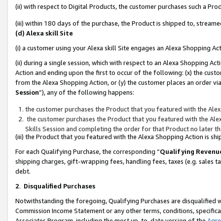
(ii) with respect to Digital Products, the customer purchases such a P
(iii) within 180 days of the purchase, the Product is shipped to, stre
(d) Alexa skill Site
(i) a customer using your Alexa skill Site engages an Alexa Shopping Ac
(ii) during a single session, which with respect to an Alexa Shopping 
Action and ending upon the first to occur of the following: (x) the cust
from the Alexa Shopping Action, or (y) the customer places an order via
Session
”), any of the following happens:
the customer purchases the Product that you featured with the Alex
the customer purchases the Product that you featured with the Alex
Skills Session and completing the order for that Product no later t
(iii) the Product that you featured with the Alexa Shopping Action is 
For each Qualifying Purchase, the corresponding “
Qualifying Revenu
shipping charges, gift-wrapping fees, handling fees, taxes (e.g. sales ta
debt.
2
.
Disqualified Purchases
Notwithstanding the foregoing, Qualifying Purchases are disqualified w
Commission Income Statement or any other terms, conditions, specificat
Associates Program, including the most up-to-date version of the
Agr