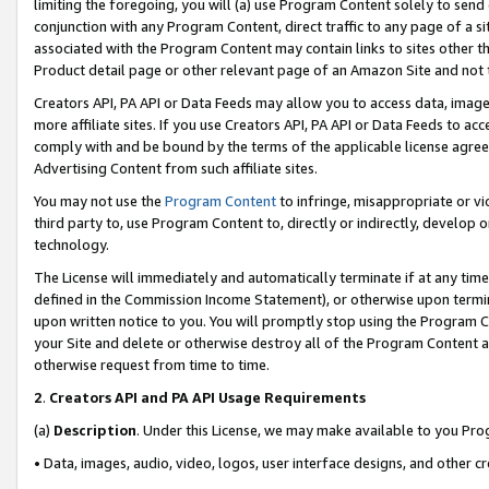
limiting the foregoing, you will (a) use Program Content solely to send
conjunction with any Program Content, direct traffic to any page of a si
associated with the Program Content may contain links to sites other t
Product detail page or other relevant page of an Amazon Site and not 
Creators API, PA API or Data Feeds may allow you to access data, image
more affiliate sites. If you use Creators API, PA API or Data Feeds to ac
comply with and be bound by the terms of the applicable license agreem
Advertising Content from such affiliate sites.
You may not use the
Program Content
to infringe, misappropriate or vio
third party to, use Program Content to, directly or indirectly, develo
technology.
The License will immediately and automatically terminate if at any ti
defined in the Commission Income Statement), or otherwise upon termina
upon written notice to you. You will promptly stop using the Program 
your Site and delete or otherwise destroy all of the Program Content 
otherwise request from time to time.
2
.
Creators API and PA API Usage Requirements
(a)
Description
. Under this License, we may make available to you Pr
• Data, images, audio, video, logos, user interface designs, and other c