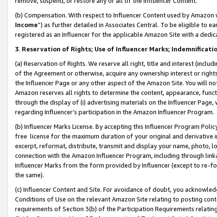
remove, suspend, or restore any or all of the Influencer Content.
(b) Compensation. With respect to Influencer Content used by Amazon w
Income
”) as further detailed in Associates Central. To be eligible t
registered as an Influencer for the applicable Amazon Site with a dedic
3
.
Reservation of Rights; Use of Influencer Marks; Indemnificati
(a) Reservation of Rights. We reserve all right, title and interest (includ
of the Agreement or otherwise, acquire any ownership interest or rights
the Influencer Page or any other aspect of the Amazon Site. You will not 
Amazon reserves all rights to determine the content, appearance, functi
through the display of (i) advertising materials on the Influencer Page, w
regarding Influencer’s participation in the Amazon Influencer Program.
(b) Influencer Marks License. By accepting this Influencer Program Poli
free license for the maximum duration of your original and derivative in
excerpt, reformat, distribute, transmit and display your name, photo, 
connection with the Amazon Influencer Program, including through link
Influencer Marks from the form provided by Influencer (except to re-for
the same).
(c) Influencer Content and Site. For avoidance of doubt, you acknowledg
Conditions of Use on the relevant Amazon Site relating to posting conte
requirements of Section 3(b) of the Participation Requirements relating