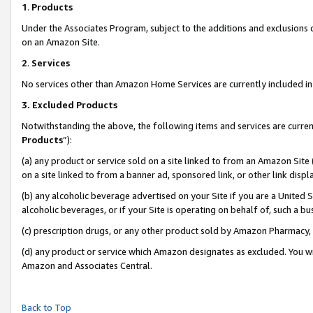
1
.
Products
Under the Associates Program, subject to the additions and exclusions d
on an Amazon Site.
2
.
Services
No services other than Amazon Home Services are currently included in 
3.
Excluded Products
Notwithstanding the above, the following items and services are curren
Products
”):
(a) any product or service sold on a site linked to from an Amazon Site
on a site linked to from a banner ad, sponsored link, or other link dis
(b) any alcoholic beverage advertised on your Site if you are a United 
alcoholic beverages, or if your Site is operating on behalf of, such a b
(c) prescription drugs, or any other product sold by Amazon Pharmacy,
(d) any product or service which Amazon designates as excluded. You will 
Amazon and Associates Central.
Back to Top