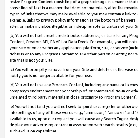
resize Program Content consisting of a graphic image in a manner that
consisting of text in a manner that does not materially alter the meanin
types of links that we may make available to you may contain a link to 
example, links to privacy policy information at the bottom of banners);
alter, or make invisible, illegible, or indecipherable to visitors of your 
(b) You will not sell, resell, redistribute, sublicense, or transfer any 
Content, Creators API, PA API, or Data Feeds. For example, you will not 
your Site or on or within any application, platform, site, or service (in
rights in or to any Program Content to any other person or entity, nor wi
site that is not your Site.
(c) You will promptly remove from your Site and delete or otherwise d
notify you is no longer available for your use.
(d) You will not use any Program Content, including any name or likene
company’s endorsement or sponsorship of, or commercial tie-in or other 
unrelated third party materials in close proximity to Program Content).
(e) You will not (and you will not seek to) purchase, register or otherw
misspellings of any of those words (e.g., “ammazon,” “amaozn,” and “kin
available to us, upon our request you will cause any Search Engine de
display your advertising content in association with search results (e.
such exclusion capabilities.