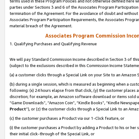
terms used in these Program Policies and not otherwise defined here wil
parties under Sections 3 and 6 of the Associates Program Participation
termination of the Agreement. For the avoidance of doubt and without l
Associates Program Participation Requirements, the Associates Program
material breach of the Agreement.
Associates Program Commission Inco
1. Qualifying Purchases and Qualifying Revenue
We will pay Standard Commission Income described in Section 3 of thi
(subject to the exclusions described in this Commission Income Stateme
(a) a customer clicks through a Special Link on your Site to an Amazon S
(b) during a single session, which is measured as beginning when a custo
following: (x) 24 hours elapse from that click, (y) the customer places 
discretion; for example, an Amazon software download or items sold 
“Game Downloads”, “Amazon Coin”, “Kindle Books”, “Kindle Newspapers”
Product
”), or (z) the customer clicks through a Special Link to an Amazo
(c) the customer purchases a Product via our 1-Click feature, or
(i) the customer purchases a Product by adding a Product to his or her
their initial click-through of the Special Link, or