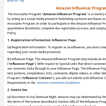
Back to Top
Amazon Influencer Program
The Associates Program “
Amazon Influencer Program
” is a country
by acting as a social media presence facilitating customer purchases as
Associates Program. In order to participate in the Amazon Influencer Pr
quantitative thresholds, complete the registration process, and comply
Policy.
1.
Registration Information; Influencer Page.
(a) Registration Information. To register as an Influencer, you must co
regarding your social media presences.
(b) Influencer Page. This Amazon Influencer Program may include an A
(“
Influencer Page
”). With respect to Special Links that direct custom
our customer clicks through to your Influencer Page. The Influencer Pag
text, pictures, compilations, lists, comments, digital videos, or other
Program (“
Influencer Content
”), you will not submit such Influencer 
Requirements or the
Amazon Community Guidelines
.
2
.
Onsite Use
(a) Discretion in Use; Removal Right. Amazon may (as determined by Amaz
the terms of the license described in Section 3(b) of the Influencer Prog