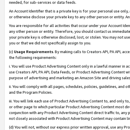
needed, for sub-services or data feeds.
An Account Identifier that is a private key is for your personal use only,
or otherwise disclose your private key to any other person or entity. An A
You are responsible for all activities that occur under your Account Ide
any other person or entity. Therefore, you should contact us immediate
your private key is otherwise disclosed, lost, or stolen. You may not u
you or that we did not specifically assign to you.
(c)
Usage Requirements
. By making calls to Creators API, PA API, ac
the following requirements:
i. You will use Product Advertising Content only in a lawful manner in a
use Creators API, PA API, Data Feeds, or Product Advertising Content wit
purpose of advertising and marketing an Amazon Site and driving sales
ii. You will comply with all pages, schedules, policies, guidelines, and o
and the Program Policies.
iii. You will link each use of Product Advertising Content to, and only 
or other page to which particular Product Advertising Content most direc
conjunction with any Product Advertising Content direct traffic to, any 
not closely associated with Product Advertising Content may contain lin
(d) You will not, without our express prior written approval, use any Pr