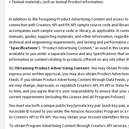
• Textual materials, such as textual Product information.
In addition to the foregoing Product Advertising Content and access to
connection with Creators API and PA API sample source code and librarie
accompanies each sample source code or library, as applicable. In conne
manuals, guides, supporting materials, and other information, regardless
technical and engineering requirements, and testing and performance cri
“
Specifications
”). “Product Advertising Content,” as used in this Lic
available to you under a separate license and any Specifications that we
information or content relating to products offered on any site other 
(b)
Obtaining Product Advertising Content.
You may obtain Product
express prior written approval, you may also obtain Product Advertisi
Feeds. If you obtain Product Advertising Content through Data Feeds, yo
we may change, deprecate, or republish Creators API, PA API or Data Fee
to time, and you agree that it is your responsibility to ensure that your
current requirements (including this License and all Program Policies).
You must use both a unique public key/private key pair (each key pair, a
Associate ID issued to you under the Amazon Associates Program or a r
to Creators API or PA API. You may obtain your Account Identifiers thro
To obtain Program Advertising Content through Creators API services, y