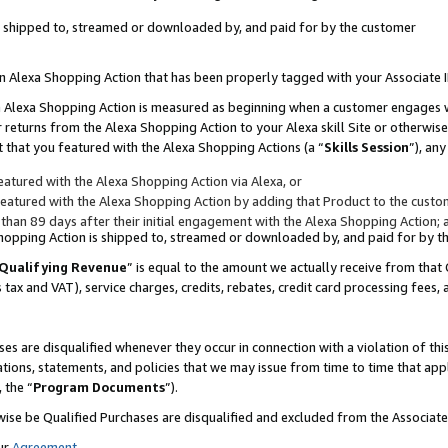
 is shipped to, streamed or downloaded by, and paid for by the customer
 an Alexa Shopping Action that has been properly tagged with your Associate 
to an Alexa Shopping Action is measured as beginning when a customer engages
er returns from the Alexa Shopping Action to your Alexa skill Site or otherwise
 that you featured with the Alexa Shopping Actions (a “
Skills Session
”), an
atured with the Alexa Shopping Action via Alexa, or
atured with the Alexa Shopping Action by adding that Product to the custome
 than 89 days after their initial engagement with the Alexa Shopping Action; 
 Shopping Action is shipped to, streamed or downloaded by, and paid for by 
Qualifying Revenue
” is equal to the amount we actually receive from that 
s tax and VAT), service charges, credits, rebates, credit card processing fees,
es are disqualified whenever they occur in connection with a violation of 
ations, statements, and policies that we may issue from time to time that ap
, the “
Program Documents
”).
wise be Qualified Purchases are disqualified and excluded from the Associa
ur
Agreement
,