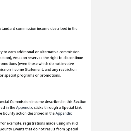
u standard commission income described in the
y to earn additional or alternative commission
ection), Amazon reserves the right to discontinue
promotions (even those which do not involve
mmission Income Statement, and any restriction
 for special programs or promotions.
Special Commission Income described in this Section
bed in the
Appendix
, clicks through a Special Link
e bounty action described in the
Appendix
.
for example, registrations made using invalid
 Bounty Events that do not result from Special