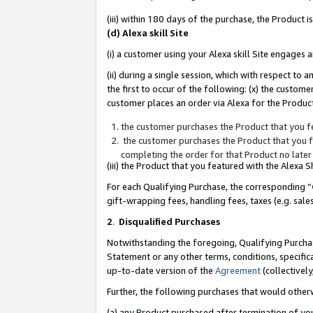
(iii) within 180 days of the purchase, the Product
(d) Alexa skill Site
(i) a customer using your Alexa skill Site engages
(ii) during a single session, which with respect 
the first to occur of the following: (x) the custom
customer places an order via Alexa for the Product
the customer purchases the Product that you fe
the customer purchases the Product that you fe
completing the order for that Product no later
(iii) the Product that you featured with the Alexa
For each Qualifying Purchase, the corresponding “
gift-wrapping fees, handling fees, taxes (e.g. sale
2
.
Disqualified Purchases
Notwithstanding the foregoing, Qualifying Purchas
Statement or any other terms, conditions, specific
up-to-date version of the
Agreement
(collectively
Further, the following purchases that would other
(a) any Product purchased after termination of yo