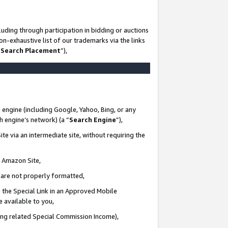
uding through participation in bidding or auctions
n-exhaustive list of our trademarks via the links
 Search Placement
”),
 engine (including Google, Yahoo, Bing, or any
ch engine’s network) (a “
Search Engine
”),
te via an intermediate site, without requiring the
n Amazon Site,
e are not properly formatted,
 the Special Link in an Approved Mobile
e available to you,
ding related Special Commission Income),