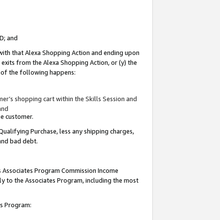
ID; and
 with that Alexa Shopping Action and ending upon
 exits from the Alexa Shopping Action, or (y) the
y of the following happens:
r’s shopping cart within the Skills Session and
and
the customer.
Qualifying Purchase, less any shipping charges,
 and bad debt.
this Associates Program Commission Income
ply to the Associates Program, including the most
tes Program: