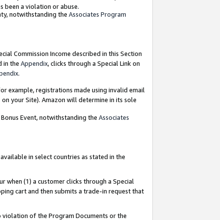
as been a violation or abuse.
nty, notwithstanding the
Associates Program
pecial Commission Income described in this Section
d in the
Appendix
, clicks through a Special Link on
pendix
.
or example, registrations made using invalid email
on your Site). Amazon will determine in its sole
g Bonus Event, notwithstanding the
Associates
ailable in select countries as stated in the
ur when (1) a customer clicks through a Special
pping cart and then submits a trade-in request that
 to violation of the Program Documents or the