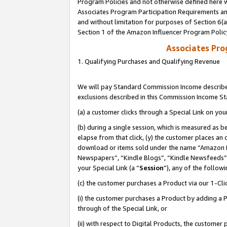
Program Policies and not otherwise defined here wi
Associates Program Participation Requirements and
and without limitation for purposes of Section 6(
Section 1 of the Amazon Influencer Program Polic
Associates Pr
1. Qualifying Purchases and Qualifying Revenue
We will pay Standard Commission Income described
exclusions described in this Commission Income S
(a) a customer clicks through a Special Link on you
(b) during a single session, which is measured as b
elapse from that click, (y) the customer places an
download or items sold under the name “Amazon M
Newspapers”, “Kindle Blogs”, “Kindle Newsfeeds”,
your Special Link (a “
Session
”), any of the follow
(c) the customer purchases a Product via our 1-Clic
(i) the customer purchases a Product by adding a Pr
through of the Special Link, or
(ii) with respect to Digital Products, the custom