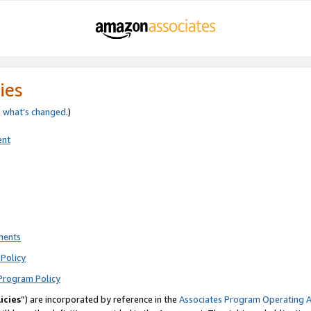
ies
e
what’s changed
.)
ent
ments
Policy
Program Policy
icies
”) are incorporated by reference in the
Associates Program Operating 