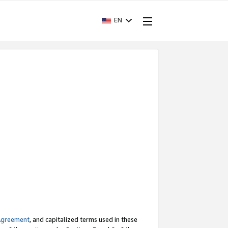
EN
Agreement
, and capitalized terms used in these