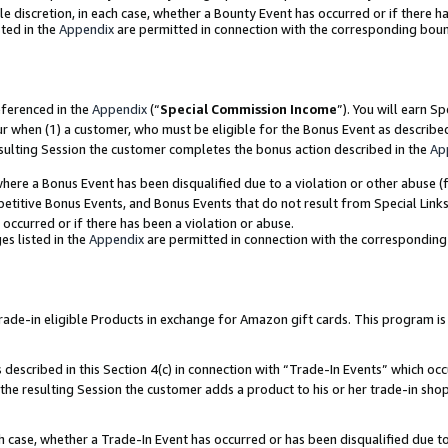
ole discretion, in each case, whether a Bounty Event has occurred or if there h
ted in the
Appendix
are permitted in connection with the corresponding bou
eferenced in the
Appendix
(“
Special Commission Income
”). You will earn S
ur when (1) a customer, who must be eligible for the Bonus Event as describe
esulting Session the customer completes the bonus action described in the
Ap
re a Bonus Event has been disqualified due to a violation or other abuse (f
titive Bonus Events, and Bonus Events that do not result from Special Links 
 occurred or if there has been a violation or abuse.
es listed in the
Appendix
are permitted in connection with the correspondin
e-in eligible Products in exchange for Amazon gift cards. This program is av
described in this Section 4(c) in connection with “Trade-In Events” which occ
 the resulting Session the customer adds a product to his or her trade-in sho
ach case, whether a Trade-In Event has occurred or has been disqualified due