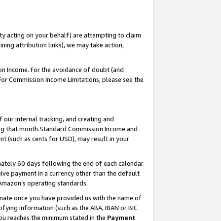
ty acting on your behalf) are attempting to claim
ng attribution links), we may take action,
on Income. For the avoidance of doubt (and
 For Commission Income Limitations, please see the
our internal tracking, and creating and
ing that month.Standard Commission Income and
t (such as cents for USD), may result in your
ately 60 days following the end of each calendar
ive payment in a currency other than the default
 Amazon’s operating standards.
gnate once you have provided us with the name of
ifying information (such as the ABA, IBAN or BIC
 you reaches the minimum stated in the
Payment