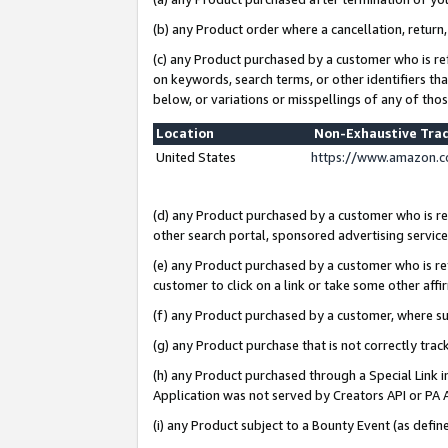
(b) any Product order where a cancellation, return,
(c) any Product purchased by a customer who is re
on keywords, search terms, or other identifiers th
below, or variations or misspellings of any of tho
Location
Non-Exhaustive Tra
United States
https://www.amazon.c
(d) any Product purchased by a customer who is ref
other search portal, sponsored advertising service, 
(e) any Product purchased by a customer who is ref
customer to click on a link or take some other affir
(f) any Product purchased by a customer, where s
(g) any Product purchase that is not correctly tra
(h) any Product purchased through a Special Link 
Application was not served by Creators API or PA A
(i) any Product subject to a Bounty Event (as def