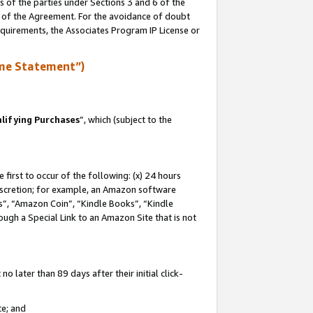
s of the parties under Sections 3 and 6 of the
n of the Agreement. For the avoidance of doubt
equirements, the Associates Program IP License or
me Statement”)
lifying Purchases
”, which (subject to the
first to occur of the following: (x) 24 hours
 discretion; for example, an Amazon software
, “Amazon Coin”, “Kindle Books”, “Kindle
hrough a Special Link to an Amazon Site that is not
 later than 89 days after their initial click-
te; and