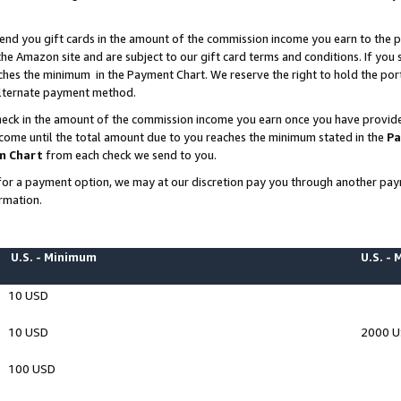
end you gift cards in the amount of the commission income you earn to the p
e Amazon site and are subject to our gift card terms and conditions. If you se
ches the minimum in the Payment Chart. We reserve the right to hold the p
 alternate payment method.
eck in the amount of the commission income you earn once you have provided 
ncome until the total amount due to you reaches the minimum stated in the
Pa
m Chart
from each check we send to you.
on for a payment option, we may at our discretion pay you through another p
rmation.
U.S. - Minimum
U.S. -
10 USD
10 USD
2000 
100 USD