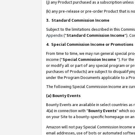
(j) any Product purchased as a subscription unles
(k) any pre-release or pre-order Product that is no
3. Standard Commission Income
Subject to the limitations described in this Comm
Appendix
(”
Standard Commission Income
”). C
4
.
Special Commission Income or Promotions
From time to time, we may run general special pro
income (“
Special Commission Income
”). For th
or modify all or part of any special program or p
purchases of Products) are subject to disqualifying
under the Program Documents applicable to a Produ
The following Special Commission Income are curr
(a)
Bounty Events
Bounty Events are available in select countries as 
4(a) in connection with “
Bounty Events
” which oc
on your Site to a bounty-specific homepage on an 
Amazon will not pay Special Commission Income whe
email addresses, use of bots or automated softwar