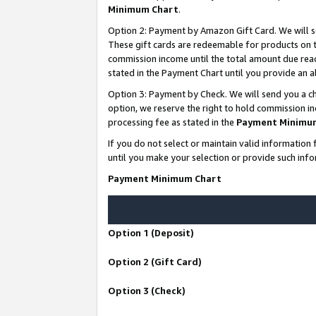
Minimum Chart
.
Option 2: Payment by Amazon Gift Card. We will s
These gift cards are redeemable for products on th
commission income until the total amount due rea
stated in the Payment Chart until you provide an
Option 3: Payment by Check. We will send you a ch
option, we reserve the right to hold commission i
processing fee as stated in the
Payment Minimu
If you do not select or maintain valid informati
until you make your selection or provide such info
Payment Minimum Chart
Option 1 (Deposit)
Option 2 (Gift Card)
Option 3 (Check)