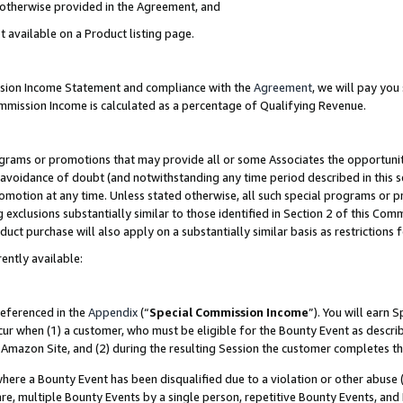
s otherwise provided in the Agreement, and
t available on a Product listing page.
ission Income Statement and compliance with the
Agreement
, we will pay yo
ommission Income is calculated as a percentage of Qualifying Revenue.
grams or promotions that may provide all or some Associates the opportunit
e avoidance of doubt (and notwithstanding any time period described in this s
romotion at any time. Unless stated otherwise, all such special programs or 
 exclusions substantially similar to those identified in Section 2 of this Co
ct purchase will also apply on a substantially similar basis as restrictions
ently available:
referenced in the
Appendix
(“
Special Commission Income
”). You will earn 
cur when (1) a customer, who must be eligible for the Bounty Event as descri
Amazon Site, and (2) during the resulting Session the customer completes th
re a Bounty Event has been disqualified due to a violation or other abuse (
e, multiple Bounty Events by a single person, repetitive Bounty Events, and