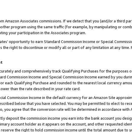
rom Amazon Associates commissions. If we detect that you (and/or a third par
her program using the same traffic (for example, by manipulating or combini
ting your participation in the Associates program.
iates’ opportunity to earn Standard Commission Income or Special Commissi
the right to discontinue or modify all or part of any limitation at any time.
nt
curately and comprehensively track Qualifying Purchases for the purposes of 
ndard Commission Income and Special Commission Income earned by you dur
or each Qualifying Purchase and rounded to the nearest local currency amoun
lower than the rate described in your rate card.
ial Commission Income in the default currency for an Amazon Site approxim
cribed below that you have selected. You may be permitted to elect to rece
so, you agree that the conversion rate will be determined in accordance with
ctly deposit the commission income you earn into the bank account you desi
imary account holder as it appears on the account, and other requested ident
 we reserve the right to hold commission income until the total amount due to