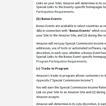
Links on your Site). Amazon will determine in its s
Special Links to the bounty-specific homepages lis
Participation Requirements
.
(b)
Bonus Events
Bonus Events are available in select countries as r
4(b) in connection with “
Bonus Events
” which occ
your Site to the Amazon Site, and (2) during the r
Amazon will not pay Special Commission Income whe
addresses, use of bots or automated software, repe
discretion, in each case, whether a Bonus Event has
Special Links to the Bonus Event-specific homepag
Program Participation Requirements
.
(c)
Trade-In Program
Amazon’s trade-in program allows customers to trad
Appendix
(“Special Commission Income”).
You will earn the Special Commission Income Rates 
Link on your Site to an Amazon Site and (2) during
Amazon accepts.
Amazon will determine in its sole discretion, in e