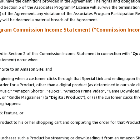
ll have the definitions provided in the Agreement. The rights and obligation
 Section 3 of the Associates Program IP License will survive the terminatio
a) of the Agreement, any violation of the Associates Program Participation R
y will be deemed a material breach of the Agreement.
ogram Commission Income Statement (“Commission Inco
 in Section 3 of this Commission Income Statement in connection with “
Qua
tatement) occur when:
r Site to an Amazon Site; and
eginning when a customer clicks through that Special Link and ending upon the 
 order for a Product, other than a digital product (as determined in our sole
usic,” “Amazon Shorts”, “eDocs”, “Amazon Prime Video”, “Game Downloads”
 or “Kindle Magazines”) (a “
Digital Product
”), or (z) the customer clicks t
ing happens:
k feature, or
oduct to his or her shopping cart and completing the order for that Product no
er purchases such a Product by streaming or downloading it from an Amazon Si