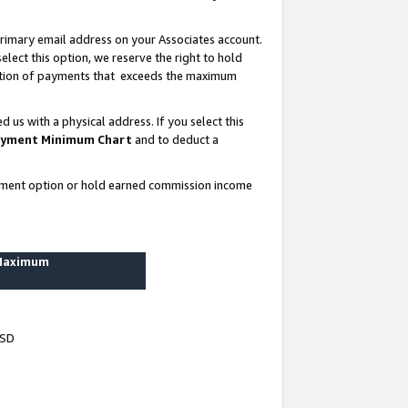
rimary email address on your Associates account.
lect this option, we reserve the right to hold
ortion of payments that exceeds the maximum
us with a physical address. If you select this
yment Minimum Chart
and to deduct a
ayment option or hold earned commission income
 Maximum
USD