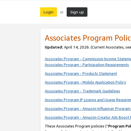
Login
Sign up
or
Associates Program Polic
Updated:
April 14, 2026. (Current Associates, se
Associates Program - Commission Income Statem
Associates Program - Participation Requirements
Associates Program - Products Statement
Associates Program - Mobile Application Policy
Associates Program - Trademark Guidelines
Associates Program IP License and Usage Require
Associates Program - Amazon Influencer Program 
Associates Program - Amazon Creator Ads Boost 
These Associates Program policies (“
Program Pol