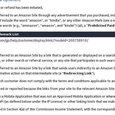
 or refund has been initiated,
ferred to an Amazon Site through any advertisement that you purchased, incl
at include the word “amazon”, or “kindle”, or any other Amazon Mark (see a no
se words (e.g., “ammazon”, “amaozn”, and “kindel”) (all, a “
Prohibited Paid
demark List
om/gp/help/customer/display.html/?nodeId=200738910/
erred to an Amazon Site by a link that is generated or displayed on a search
or other search or referral service, or any site that participates in such sear
erred to an Amazon Site by a link that sends users indirectly to an Amazon Si
mative action on that intermediate site (a “
Redirecting Link
”),
uch customer does not comply with the terms and conditions applicable to a
cked or reported because the links from your site to the relevant Amazon Sit
in a Mobile Application that was not an Approved Mobile Application or where
PI (as defined below under the IP License) or other linking tools that we mak
ined in Section 4(a) of this Commission Income Statement, with the correspon