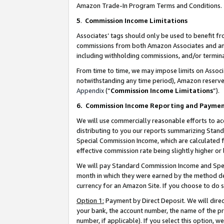
Amazon Trade-In Program Terms and Conditions.
5
.
Commission Income Limitations
Associates’ tags should only be used to benefit f
commissions from both Amazon Associates and anot
including withholding commissions, and/or termina
From time to time, we may impose limits on Assoc
notwithstanding any time period), Amazon reserves 
Appendix
(“
Commission Income Limitations
”).
6.
Commission Income Reporting and Payme
We will use commercially reasonable efforts to ac
distributing to you our reports summarizing Sta
Special Commission Income, which are calculated f
effective commission rate being slightly higher or 
We will pay Standard Commission Income and Spec
month in which they were earned by the method des
currency for an Amazon Site. If you choose to do 
Option 1:
Payment by Direct Deposit. We will dire
your bank, the account number, the name of the pr
number, if applicable). If you select this option,