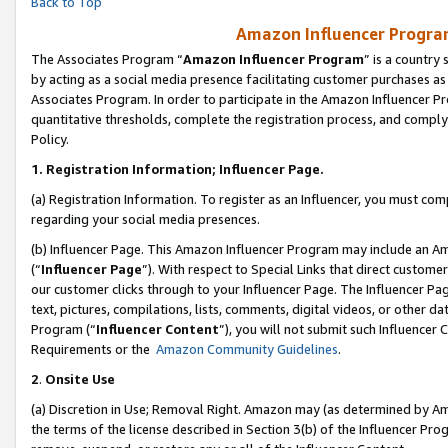
Back to Top
Amazon Influencer Program
The Associates Program “
Amazon Influencer Program
” is a country
by acting as a social media presence facilitating customer purchases as
Associates Program. In order to participate in the Amazon Influencer Pr
quantitative thresholds, complete the registration process, and comply
Policy.
1.
Registration Information; Influencer Page.
(a) Registration Information. To register as an Influencer, you must co
regarding your social media presences.
(b) Influencer Page. This Amazon Influencer Program may include an A
(“
Influencer Page
”). With respect to Special Links that direct custom
our customer clicks through to your Influencer Page. The Influencer Pag
text, pictures, compilations, lists, comments, digital videos, or other
Program (“
Influencer Content
”), you will not submit such Influencer 
Requirements or the
Amazon Community Guidelines
.
2
.
Onsite Use
(a) Discretion in Use; Removal Right. Amazon may (as determined by Amaz
the terms of the license described in Section 3(b) of the Influencer Prog