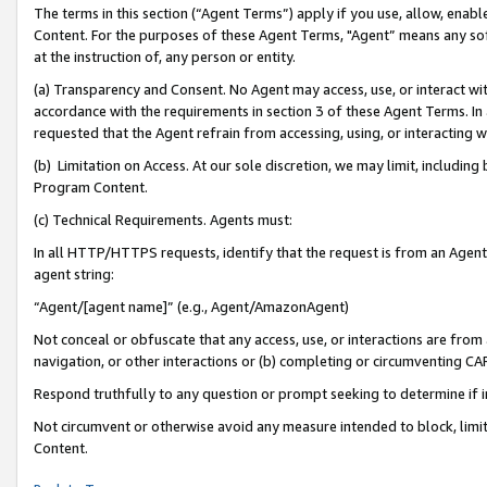
The terms in this section (“Agent Terms”) apply if you use, allow, enab
Content. For the purposes of these Agent Terms, "Agent” means any so
at the instruction of, any person or entity.
(a) Transparency and Consent. No Agent may access, use, or interact with 
accordance with the requirements in section 3 of these Agent Terms. In
requested that the Agent refrain from accessing, using, or interacting
(b) Limitation on Access. At our sole discretion, we may limit, includin
Program Content.
(c) Technical Requirements. Agents must:
In all HTTP/HTTPS requests, identify that the request is from an Agent 
agent string:
“Agent/[agent name]” (e.g., Agent/AmazonAgent)
Not conceal or obfuscate that any access, use, or interactions are fro
navigation, or other interactions or (b) completing or circumventing 
Respond truthfully to any question or prompt seeking to determine if 
Not circumvent or otherwise avoid any measure intended to block, limit
Content.