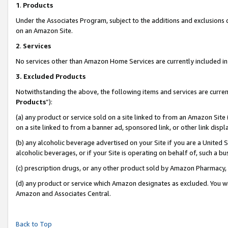
1
.
Products
Under the Associates Program, subject to the additions and exclusions d
on an Amazon Site.
2
.
Services
No services other than Amazon Home Services are currently included in 
3.
Excluded Products
Notwithstanding the above, the following items and services are curren
Products
”):
(a) any product or service sold on a site linked to from an Amazon Site
on a site linked to from a banner ad, sponsored link, or other link dis
(b) any alcoholic beverage advertised on your Site if you are a United 
alcoholic beverages, or if your Site is operating on behalf of, such a b
(c) prescription drugs, or any other product sold by Amazon Pharmacy,
(d) any product or service which Amazon designates as excluded. You will 
Amazon and Associates Central.
Back to Top