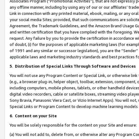
Associates Program (“Promotional Activities”), that are not expressly 
any offline manner, including by using any of our or our affiliates’ tr
Link in connection with any printed material, ebook, mailing, or any ora
your social media Sites; provided, that such communications are solicite
Agreement, the Trademark Guidelines, and the Amazon Brand Usage Guid
and written certification that you have complied with the foregoing. We w
request. Any failure by you to provide the certification in accordance w
of doubt, (i) for the purposes of applicable marketing laws (for exam
of 1991 and any similar or successor legislation), you are the “Sender”
applicable laws and marketing industry standards and best practices f
5
.
Distribution of Special Links Through Software and Devices
You will not use any Program Content or Special Link, or otherwise link 
(e.g., a browser plug-in, helper object, toolbar, extension, component, 
including computers, mobile phones, tablets, or other handheld devices 
digital video recorders, cable or satellite boxes, streaming video playe
Sony Bravia, Panasonic Viera Cast, or Vizio Internet Apps). You will not,
Special Links or Program Content to develop machine learning models 
6
.
Content on your Site
You will be solely responsible for the content on your Site and ensure:
(a) You will not add to, delete from, or otherwise alter any Program Co