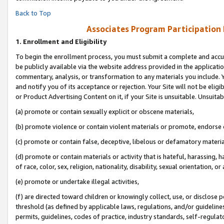
Back to Top
Associates Program Participation
1.
Enrollment and Eligibility
To begin the enrollment process, you must submit a complete and accur
be publicly available via the website address provided in the application
commentary, analysis, or transformation to any materials you include. Y
and notify you of its acceptance or rejection. Your Site will not be elig
or Product Advertising Content on it, if your Site is unsuitable. Unsuitab
(a) promote or contain sexually explicit or obscene materials,
(b) promote violence or contain violent materials or promote, endorse o
(c) promote or contain false, deceptive, libelous or defamatory materia
(d) promote or contain materials or activity that is hateful, harassing, h
of race, color, sex, religion, nationality, disability, sexual orientation, or 
(e) promote or undertake illegal activities,
(f) are directed toward children or knowingly collect, use, or disclose
threshold (as defined by applicable laws, regulations, and/or guidelines)
permits, guidelines, codes of practice, industry standards, self-regulat