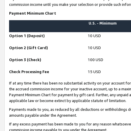
commission income until you make your selection or provide such infor
Payment Minimum Chart
U.S. - Minimum
Option 1 (Deposit)
10 USD
Option 2 (Gift Card)
10 USD
Option 3 (Check)
100 USD
Check Processing Fee
15 USD
If at any time there has been no substantial activity on your account for 
the accrued commission income for your inactive account, up to a max
Payment Minimum Chart for payment by gift card. Further, any unpaid 
applicable law or become extinct by applicable statute of limitation.
Payments made to you, as reduced by all deductions or withholdings de
amounts payable under the Agreement.
If any excess payment has been made to you for any reason whatsoever,
commission income payable to you under the Agreement.