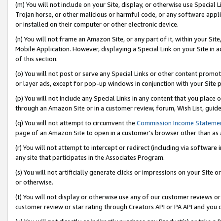
(m) You will not include on your Site, display, or otherwise use Specia
Trojan horse, or other malicious or harmful code, or any software app
or installed on their computer or other electronic device.
(n) You will not frame an Amazon Site, or any part of it, within your Sit
Mobile Application. However, displaying a Special Link on your Site in a
of this section.
(o) You will not post or serve any Special Links or other content prom
or layer ads, except for pop-up windows in conjunction with your Site 
(p) You will not include any Special Links in any content that you place
through an Amazon Site or in a customer review, forum, Wish List, guid
(q) You will not attempt to circumvent the
Commission Income Stateme
page of an Amazon Site to open in a customer’s browser other than as a 
(r) You will not attempt to intercept or redirect (including via softwar
any site that participates in the Associates Program.
(s) You will not artificially generate clicks or impressions on your Si
or otherwise.
(t) You will not display or otherwise use any of our customer reviews or 
customer review or star rating through Creators API or PA API and you 