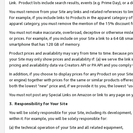
Link. Product lists include search results, events (e.g. Prime Day), or 
You must remove from your Site any links and related references to li
For example, if you include links to Products in the apparel category 
apparel category, you must remove the mention of the 15% discount f
You must not make inaccurate, overbroad, deceptive or otherwise misle
or prices. For example, if you include on your Site a link to a 64 GB sm
smartphone that has 128 GB of memory.
Product prices and availability may vary from time to time. Because pri
your Site may only show prices and availability if: (a) we serve the link 
pricing and availability data via Creators API or PA API and you comply
In addition, if you choose to display prices for any Product on your Si
or engine) together with prices for the same or similar products offer
both the lowest “new” price and, if we provide it to you, the lowest “us
You must not post any Special Links on Amazon or link to any page on 
3.
Responsibility for Your Site
You will be solely responsible for your Site, including its development
within it. For example, you will be solely responsible for:
(a) the technical operation of your Site and all related equipment,