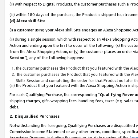
(ii) with respect to Digital Products, the customer purchases such a P
(iii) within 180 days of the purchase, the Product is shipped to, stre
(d) Alexa skill Site
(i) a customer using your Alexa skill Site engages an Alexa Shopping Ac
(ii) during a single session, which with respect to an Alexa Shopping 
Action and ending upon the first to occur of the following: (x) the cust
from the Alexa Shopping Action, or (y) the customer places an order via
Session
”), any of the following happens:
the customer purchases the Product that you featured with the Alex
the customer purchases the Product that you featured with the Alex
Skills Session and completing the order for that Product no later t
(iii) the Product that you featured with the Alexa Shopping Action is 
For each Qualifying Purchase, the corresponding “
Qualifying Revenu
shipping charges, gift-wrapping fees, handling fees, taxes (e.g. sales ta
debt.
2
.
Disqualified Purchases
Notwithstanding the foregoing, Qualifying Purchases are disqualified w
Commission Income Statement or any other terms, conditions, specificat
Associates Program, including the most up-to-date version of the
Agr