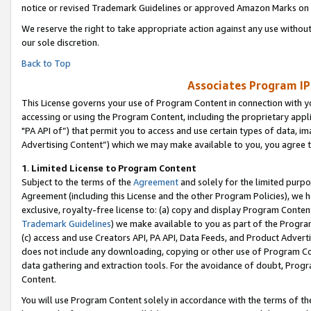
notice or revised Trademark Guidelines or approved Amazon Marks on t
We reserve the right to take appropriate action against any use without
our sole discretion.
Back to Top
Associates Program IP
This License governs your use of Program Content in connection with yo
accessing or using the Program Content, including the proprietary appli
"PA API of”) that permit you to access and use certain types of data, i
Advertising Content”) which we may make available to you, you agree t
1
.
Limited License to Program Content
Subject to the terms of the
Agreement
and solely for the limited purpo
Agreement (including this License and the other Program Policies), we 
exclusive, royalty-free license to: (a) copy and display Program Conten
Trademark Guidelines
) we make available to you as part of the Progra
(c) access and use Creators API, PA API, Data Feeds, and Product Adverti
does not include any downloading, copying or other use of Program Conte
data gathering and extraction tools. For the avoidance of doubt, Progr
Content.
You will use Program Content solely in accordance with the terms of t