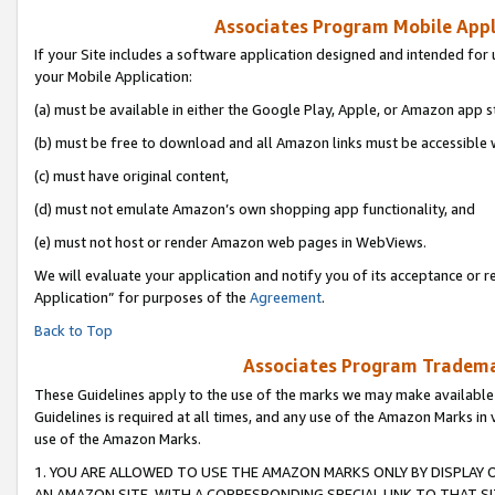
Associates Program Mobile Appli
If your Site includes a software application designed and intended for 
your Mobile Application:
(a) must be available in either the Google Play, Apple, or Amazon app s
(b) must be free to download and all Amazon links must be accessible 
(c) must have original content,
(d) must not emulate Amazon’s own shopping app functionality, and
(e) must not host or render Amazon web pages in WebViews.
We will evaluate your application and notify you of its acceptance or r
Application” for purposes of the
Agreement
.
Back to Top
Associates Program Trademar
These Guidelines apply to the use of the marks we may make available
Guidelines is required at all times, and any use of the Amazon Marks in 
use of the Amazon Marks.
1. YOU ARE ALLOWED TO USE THE AMAZON MARKS ONLY BY DISPLAY 
AN AMAZON SITE, WITH A CORRESPONDING SPECIAL LINK TO THAT SI