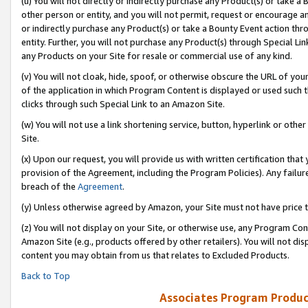
(u) You will not directly or indirectly purchase any Product(s) or take a
other person or entity, and you will not permit, request or encourage an
or indirectly purchase any Product(s) or take a Bounty Event action thro
entity. Further, you will not purchase any Product(s) through Special Li
any Products on your Site for resale or commercial use of any kind.
(v) You will not cloak, hide, spoof, or otherwise obscure the URL of your
of the application in which Program Content is displayed or used such 
clicks through such Special Link to an Amazon Site.
(w) You will not use a link shortening service, button, hyperlink or oth
Site.
(x) Upon our request, you will provide us with written certification tha
provision of the Agreement, including the Program Policies). Any failure
breach of the
Agreement
.
(y) Unless otherwise agreed by Amazon, your Site must not have price tr
(z) You will not display on your Site, or otherwise use, any Program Con
Amazon Site (e.g., products offered by other retailers). You will not di
content you may obtain from us that relates to Excluded Products.
Back to Top
Associates Program Produc