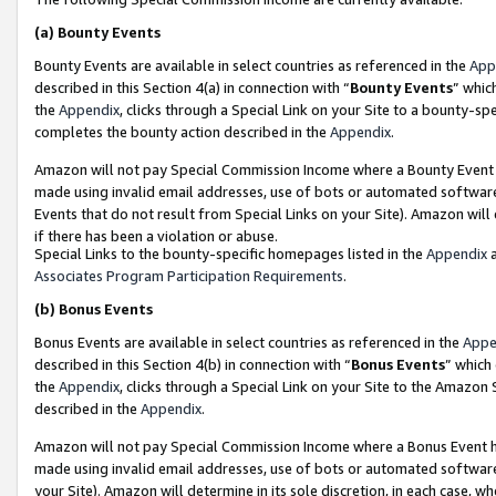
(a)
Bounty Events
Bounty Events are available in select countries as referenced in the
App
described in this Section 4(a) in connection with “
Bounty Events
” whic
the
Appendix
, clicks through a Special Link on your Site to a bounty-s
completes the bounty action described in the
Appendix
.
Amazon will not pay Special Commission Income where a Bounty Event ha
made using invalid email addresses, use of bots or automated software
Events that do not result from Special Links on your Site). Amazon will 
if there has been a violation or abuse.
Special Links to the bounty-specific homepages listed in the
Appendix
a
Associates Program Participation Requirements
.
(b)
Bonus Events
Bonus Events are available in select countries as referenced in the
Appe
described in this Section 4(b) in connection with “
Bonus Events
” which
the
Appendix
, clicks through a Special Link on your Site to the Amazon
described in the
Appendix
.
Amazon will not pay Special Commission Income where a Bonus Event has
made using invalid email addresses, use of bots or automated software,
your Site). Amazon will determine in its sole discretion, in each case, w