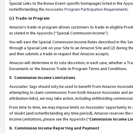
Special Links to the Bonus Event-specific homepages listed in the
Appe
notwithstanding the
Associates Program Participation Requirements
.
(c)
Trade-In Program
Amazon’s trade-in program allows customers to trade-in eligible Produc
as stated in the
Appendix
(“Special Commission Income”).
You will earn the Special Commission Income Rates described in this Sec
through a Special Link on your Site to an Amazon Site and (2) during th
and then submits a trade-in request that Amazon accepts.
Amazon will determine in its sole discretion, in each case, whether a T
Documents or the Amazon Trade-In Program Terms and Conditions.
5
.
Commission Income Limitations
Associates’ tags should only be used to benefit from Amazon Associates
attempting to claim commissions from both Amazon Associates and ano
attribution links), we may take action, including withholding commissio
From time to time, we may impose limits on Associates’ opportunity t
of doubt (and notwithstanding any time period), Amazon reserves the ri
Income Limitations, please see the
Appendix
(“
Commission Income Li
6.
Commission Income Reporting and Payment