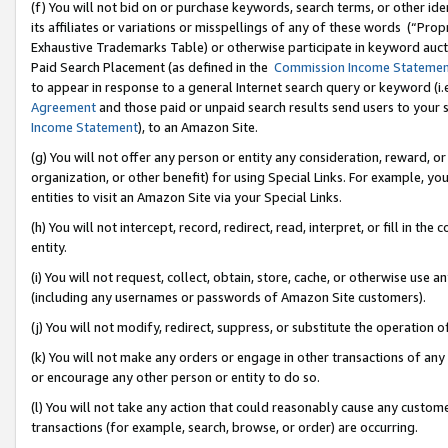
(f) You will not bid on or purchase keywords, search terms, or other id
its affiliates or variations or misspellings of any of these words (“Pr
Exhaustive Trademarks Table) or otherwise participate in keyword aucti
Paid Search Placement (as defined in the
Commission Income Stateme
to appear in response to a general Internet search query or keyword (i.e.
Agreement
and those paid or unpaid search results send users to your sit
Income Statement
), to an Amazon Site.
(g) You will not offer any person or entity any consideration, reward, or
organization, or other benefit) for using Special Links. For example, 
entities to visit an Amazon Site via your Special Links.
(h) You will not intercept, record, redirect, read, interpret, or fill in 
entity.
(i) You will not request, collect, obtain, store, cache, or otherwise us
(including any usernames or passwords of Amazon Site customers).
(j) You will not modify, redirect, suppress, or substitute the operation 
(k) You will not make any orders or engage in other transactions of any 
or encourage any other person or entity to do so.
(l) You will not take any action that could reasonably cause any custome
transactions (for example, search, browse, or order) are occurring.