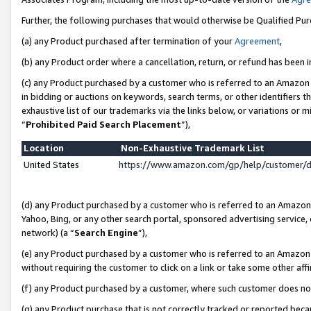
Further, the following purchases that would otherwise be Qualified Pu
(a) any Product purchased after termination of your
Agreement
,
(b) any Product order where a cancellation, return, or refund has been in
(c) any Product purchased by a customer who is referred to an Amazon 
in bidding or auctions on keywords, search terms, or other identifiers 
exhaustive list of our trademarks via the links below, or variations or 
“
Prohibited Paid Search Placement
”),
Location
Non-Exhaustive Trademark List
United States
https://www.amazon.com/gp/help/customer/
(d) any Product purchased by a customer who is referred to an Amazon S
Yahoo, Bing, or any other search portal, sponsored advertising service, o
network) (a “
Search Engine
”),
(e) any Product purchased by a customer who is referred to an Amazon Si
without requiring the customer to click on a link or take some other affi
(f) any Product purchased by a customer, where such customer does no
(g) any Product purchase that is not correctly tracked or reported beca