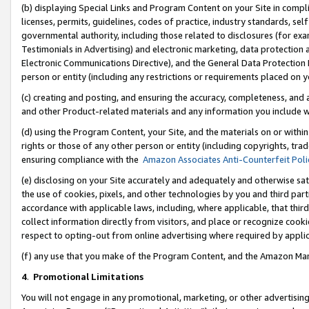
(b) displaying Special Links and Program Content on your Site in compl
licenses, permits, guidelines, codes of practice, industry standards, se
governmental authority, including those related to disclosures (for ex
Testimonials in Advertising) and electronic marketing, data protection 
Electronic Communications Directive), and the General Data Protecti
person or entity (including any restrictions or requirements placed on y
(c) creating and posting, and ensuring the accuracy, completeness, and 
and other Product-related materials and any information you include wi
(d) using the Program Content, your Site, and the materials on or within
rights or those of any other person or entity (including copyrights, trad
ensuring compliance with the
Amazon Associates Anti-Counterfeit Poli
(e) disclosing on your Site accurately and adequately and otherwise sat
the use of cookies, pixels, and other technologies by you and third part
accordance with applicable laws, including, where applicable, that thir
collect information directly from visitors, and place or recognize cooki
respect to opting-out from online advertising where required by appli
(f) any use that you make of the Program Content, and the Amazon Mar
4
.
Promotional Limitations
You will not engage in any promotional, marketing, or other advertising a