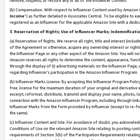
remove, suspend, or restore any or all of the Influencer Content.
(b) Compensation. With respect to Influencer Content used by Amazon w
Income
”) as further detailed in Associates Central. To be eligible t
registered as an Influencer for the applicable Amazon Site with a dedic
3
.
Reservation of Rights; Use of Influencer Marks; Indemnificati
(a) Reservation of Rights. We reserve all right, title and interest (includ
of the Agreement or otherwise, acquire any ownership interest or rights
the Influencer Page or any other aspect of the Amazon Site. You will not 
Amazon reserves all rights to determine the content, appearance, functi
through the display of (i) advertising materials on the Influencer Page, w
regarding Influencer’s participation in the Amazon Influencer Program.
(b) Influencer Marks License. By accepting this Influencer Program Poli
free license for the maximum duration of your original and derivative in
excerpt, reformat, distribute, transmit and display your name, photo, 
connection with the Amazon Influencer Program, including through link
Influencer Marks from the form provided by Influencer (except to re-for
the same).
(c) Influencer Content and Site. For avoidance of doubt, you acknowledg
Conditions of Use on the relevant Amazon Site relating to posting conte
requirements of Section 3(b) of the Participation Requirements relating