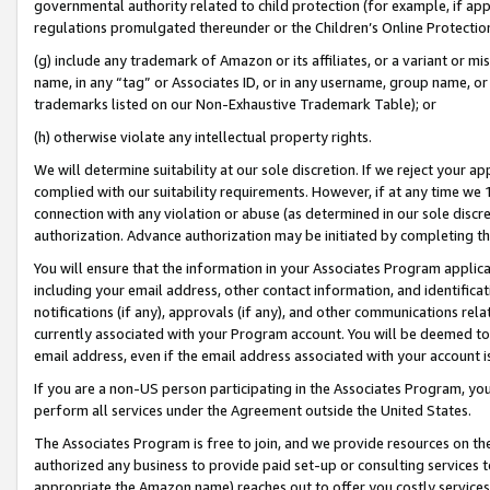
governmental authority related to child protection (for example, if app
regulations promulgated thereunder or the Children’s Online Protection
(g) include any trademark of Amazon or its affiliates, or a variant or 
name, in any “tag” or Associates ID, or in any username, group name, or 
trademarks listed on our Non-Exhaustive Trademark Table); or
(h) otherwise violate any intellectual property rights.
We will determine suitability at our sole discretion. If we reject your 
complied with our suitability requirements. However, if at any time we 1
connection with any violation or abuse (as determined in our sole disc
authorization. Advance authorization may be initiated by completing t
You will ensure that the information in your Associates Program applic
including your email address, other contact information, and identifica
notifications (if any), approvals (if any), and other communications re
currently associated with your Program account. You will be deemed to 
email address, even if the email address associated with your account i
If you are a non-US person participating in the Associates Program, you
perform all services under the Agreement outside the United States.
The Associates Program is free to join, and we provide resources on th
authorized any business to provide paid set-up or consulting services t
appropriate the Amazon name) reaches out to offer you costly services