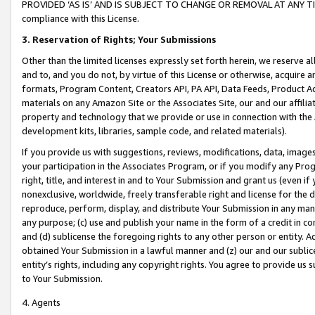
PROVIDED ‘AS IS’ AND IS SUBJECT TO CHANGE OR REMOVAL AT ANY TIME.”
compliance with this License.
3.
Reservation of Rights; Your Submissions
Other than the limited licenses expressly set forth herein, we reserve all 
and to, and you do not, by virtue of this License or otherwise, acquire an
formats, Program Content, Creators API, PA API, Data Feeds, Product 
materials on any Amazon Site or the Associates Site, our and our affili
property and technology that we provide or use in connection with the
development kits, libraries, sample code, and related materials).
If you provide us with suggestions, reviews, modifications, data, image
your participation in the Associates Program, or if you modify any Prog
right, title, and interest in and to Your Submission and grant us (even 
nonexclusive, worldwide, freely transferable right and license for the du
reproduce, perform, display, and distribute Your Submission in any man
any purpose; (c) use and publish your name in the form of a credit in c
and (d) sublicense the foregoing rights to any other person or entity. A
obtained Your Submission in a lawful manner and (z) our and our sublice
entity’s rights, including any copyright rights. You agree to provide us
to Your Submission.
4. Agents