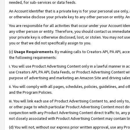
needed, for sub-services or data feeds.
An Account Identifier that is a private key is for your personal use only,
or otherwise disclose your private key to any other person or entity. An A
You are responsible for all activities that occur under your Account Ide
any other person or entity. Therefore, you should contact us immediate
your private key is otherwise disclosed, lost, or stolen. You may not u
you or that we did not specifically assign to you.
(c)
Usage Requirements
. By making calls to Creators API, PA API, ac
the following requirements:
i. You will use Product Advertising Content only in a lawful manner in a
use Creators API, PA API, Data Feeds, or Product Advertising Content wit
purpose of advertising and marketing an Amazon Site and driving sales
ii. You will comply with all pages, schedules, policies, guidelines, and o
and the Program Policies.
iii. You will link each use of Product Advertising Content to, and only 
or other page to which particular Product Advertising Content most direc
conjunction with any Product Advertising Content direct traffic to, any 
not closely associated with Product Advertising Content may contain lin
(d) You will not, without our express prior written approval, use any Pr