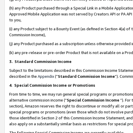
(h) any Product purchased through a Special Link in a Mobile Applicatio
Approved Mobile Application was not served by Creators API or PA API (
to you,
(i) any Product subject to a Bounty Event (as defined in Section 4(a) o
Commission Income),
(j) any Product purchased as a subscription unless otherwise provided
(k) any pre-release or pre-order Product that is not available on a Prod
3. Standard Commission Income
Subject to the limitations described in this Commission Income Statem
described in the
Appendix
(”
Standard Commission Income
”). Commis
4
.
Special Commission Income or Promotions
From time to time, we may run general special programs or promotions 
alternative commission income (“
Special Commission Income
”). For
section), Amazon reserves the right to discontinue or modify all or par
special programs or promotions (even those which do not involve purcha
those identified in Section 2 of this Commission Income Statement, an
also apply on a substantially similar basis as restrictions for special 
The following Special Commission Income are currently available: