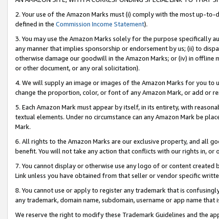
2. Your use of the Amazon Marks must (i) comply with the most up-to-da
defined in the
Commission Income Statement
).
3. You may use the Amazon Marks solely for the purpose specifically a
any manner that implies sponsorship or endorsement by us; (ii) to disparag
otherwise damage our goodwill in the Amazon Marks; or (iv) in offline ma
or other document, or any oral solicitation).
4. We will supply an image or images of the Amazon Marks for you to 
change the proportion, color, or font of any Amazon Mark, or add or
5. Each Amazon Mark must appear by itself, in its entirety, with reason
textual elements. Under no circumstance can any Amazon Mark be placed
Mark.
6. All rights to the Amazon Marks are our exclusive property, and all 
benefit. You will not take any action that conflicts with our rights in, 
7. You cannot display or otherwise use any logo of or content created b
Link unless you have obtained from that seller or vendor specific writte
8. You cannot use or apply to register any trademark that is confusingly
any trademark, domain name, subdomain, username or app name that is c
We reserve the right to modify these Trademark Guidelines and the app