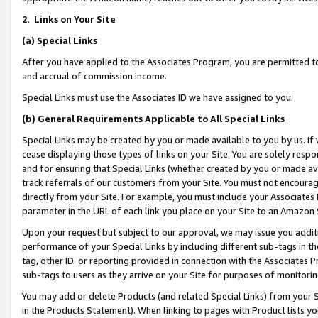
2
.
Links on Your Site
(a)
Special Links
After you have applied to the Associates Program, you are permitted to 
and accrual of commission income.
Special Links must use the Associates ID we have assigned to you.
(b)
General Requirements Applicable to All Special Links
Special Links may be created by you or made available to you by us. If 
cease displaying those types of links on your Site. You are solely respo
and for ensuring that Special Links (whether created by you or made av
track referrals of our customers from your Site. You must not encoura
directly from your Site. For example, you must include your Associates
parameter in the URL of each link you place on your Site to an Amazon 
Upon your request but subject to our approval, we may issue you addit
performance of your Special Links by including different sub-tags in t
tag, other ID or reporting provided in connection with the Associates P
sub-tags to users as they arrive on your Site for purposes of monitorin
You may add or delete Products (and related Special Links) from your Si
in the Products Statement). When linking to pages with Product lists you