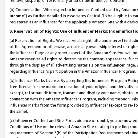
remove, suspend, or restore any or all of the Influencer Content.
(b) Compensation. With respect to Influencer Content used by Amazon w
Income
”) as further detailed in Associates Central. To be eligible t
registered as an Influencer for the applicable Amazon Site with a dedic
3
.
Reservation of Rights; Use of Influencer Marks; Indemnificati
(a) Reservation of Rights. We reserve all right, title and interest (includ
of the Agreement or otherwise, acquire any ownership interest or rights
the Influencer Page or any other aspect of the Amazon Site. You will not 
Amazon reserves all rights to determine the content, appearance, functi
through the display of (i) advertising materials on the Influencer Page, w
regarding Influencer’s participation in the Amazon Influencer Program.
(b) Influencer Marks License. By accepting this Influencer Program Poli
free license for the maximum duration of your original and derivative in
excerpt, reformat, distribute, transmit and display your name, photo, 
connection with the Amazon Influencer Program, including through link
Influencer Marks from the form provided by Influencer (except to re-for
the same).
(c) Influencer Content and Site. For avoidance of doubt, you acknowledg
Conditions of Use on the relevant Amazon Site relating to posting conte
requirements of Section 3(b) of the Participation Requirements relating