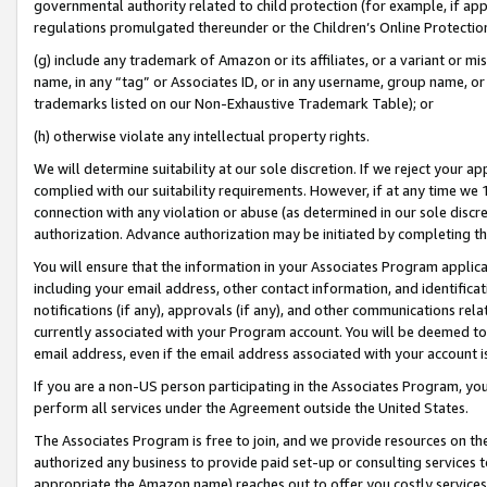
governmental authority related to child protection (for example, if app
regulations promulgated thereunder or the Children’s Online Protection
(g) include any trademark of Amazon or its affiliates, or a variant or 
name, in any “tag” or Associates ID, or in any username, group name, or 
trademarks listed on our Non-Exhaustive Trademark Table); or
(h) otherwise violate any intellectual property rights.
We will determine suitability at our sole discretion. If we reject your 
complied with our suitability requirements. However, if at any time we 1
connection with any violation or abuse (as determined in our sole disc
authorization. Advance authorization may be initiated by completing t
You will ensure that the information in your Associates Program applic
including your email address, other contact information, and identifica
notifications (if any), approvals (if any), and other communications re
currently associated with your Program account. You will be deemed to 
email address, even if the email address associated with your account i
If you are a non-US person participating in the Associates Program, you
perform all services under the Agreement outside the United States.
The Associates Program is free to join, and we provide resources on th
authorized any business to provide paid set-up or consulting services t
appropriate the Amazon name) reaches out to offer you costly services