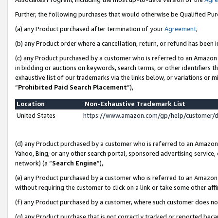
Further, the following purchases that would otherwise be Qualified Pu
(a) any Product purchased after termination of your
Agreement
,
(b) any Product order where a cancellation, return, or refund has been in
(c) any Product purchased by a customer who is referred to an Amazon 
in bidding or auctions on keywords, search terms, or other identifiers 
exhaustive list of our trademarks via the links below, or variations or 
“
Prohibited Paid Search Placement
”),
Location
Non-Exhaustive Trademark List
United States
https://www.amazon.com/gp/help/customer/
(d) any Product purchased by a customer who is referred to an Amazon S
Yahoo, Bing, or any other search portal, sponsored advertising service, o
network) (a “
Search Engine
”),
(e) any Product purchased by a customer who is referred to an Amazon Si
without requiring the customer to click on a link or take some other affi
(f) any Product purchased by a customer, where such customer does no
(g) any Product purchase that is not correctly tracked or reported beca