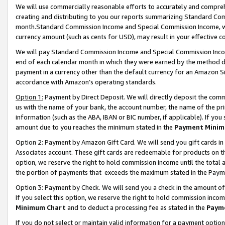
We will use commercially reasonable efforts to accurately and comprehe
creating and distributing to you our reports summarizing Standard C
month.Standard Commission Income and Special Commission Income, whi
currency amount (such as cents for USD), may result in your effective co
We will pay Standard Commission Income and Special Commission Incom
end of each calendar month in which they were earned by the method de
payment in a currency other than the default currency for an Amazon Sit
accordance with Amazon’s operating standards.
Option 1:
Payment by Direct Deposit. We will directly deposit the com
us with the name of your bank, the account number, the name of the pri
information (such as the ABA, IBAN or BIC number, if applicable). If you 
amount due to you reaches the minimum stated in the
Payment Minim
Option 2: Payment by Amazon Gift Card. We will send you gift cards i
Associates account. These gift cards are redeemable for products on the
option, we reserve the right to hold commission income until the tota
the portion of payments that exceeds the maximum stated in the Paym
Option 3: Payment by Check. We will send you a check in the amount of
If you select this option, we reserve the right to hold commission inco
Minimum Chart
and to deduct a processing fee as stated in the
Paym
If you do not select or maintain valid information for a payment opti