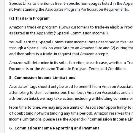
Special Links to the Bonus Event-specific homepages listed in the
Appe
notwithstanding the
Associates Program Participation Requirements
.
(c)
Trade-In Program
Amazon’s trade-in program allows customers to trade-in eligible Produc
as stated in the
Appendix
(“Special Commission Income”).
You will earn the Special Commission Income Rates described in this Sec
through a Special Link on your Site to an Amazon Site and (2) during th
and then submits a trade-in request that Amazon accepts.
Amazon will determine in its sole discretion, in each case, whether a T
Documents or the Amazon Trade-In Program Terms and Conditions.
5
.
Commission Income Limitations
Associates’ tags should only be used to benefit from Amazon Associates
attempting to claim commissions from both Amazon Associates and ano
attribution links), we may take action, including withholding commissio
From time to time, we may impose limits on Associates’ opportunity t
of doubt (and notwithstanding any time period), Amazon reserves the ri
Income Limitations, please see the
Appendix
(“
Commission Income Li
6.
Commission Income Reporting and Payment