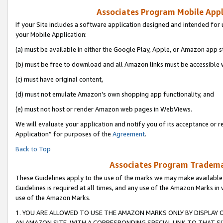
Associates Program Mobile Appli
If your Site includes a software application designed and intended for 
your Mobile Application:
(a) must be available in either the Google Play, Apple, or Amazon app s
(b) must be free to download and all Amazon links must be accessible 
(c) must have original content,
(d) must not emulate Amazon’s own shopping app functionality, and
(e) must not host or render Amazon web pages in WebViews.
We will evaluate your application and notify you of its acceptance or r
Application” for purposes of the
Agreement
.
Back to Top
Associates Program Trademar
These Guidelines apply to the use of the marks we may make available
Guidelines is required at all times, and any use of the Amazon Marks in 
use of the Amazon Marks.
1. YOU ARE ALLOWED TO USE THE AMAZON MARKS ONLY BY DISPLAY 
AN AMAZON SITE, WITH A CORRESPONDING SPECIAL LINK TO THAT SI