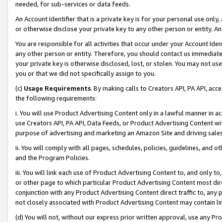
needed, for sub-services or data feeds.
An Account Identifier that is a private key is for your personal use only,
or otherwise disclose your private key to any other person or entity. An A
You are responsible for all activities that occur under your Account Ide
any other person or entity. Therefore, you should contact us immediate
your private key is otherwise disclosed, lost, or stolen. You may not u
you or that we did not specifically assign to you.
(c)
Usage Requirements
. By making calls to Creators API, PA API, ac
the following requirements:
i. You will use Product Advertising Content only in a lawful manner in a
use Creators API, PA API, Data Feeds, or Product Advertising Content wit
purpose of advertising and marketing an Amazon Site and driving sales
ii. You will comply with all pages, schedules, policies, guidelines, and o
and the Program Policies.
iii. You will link each use of Product Advertising Content to, and only 
or other page to which particular Product Advertising Content most direc
conjunction with any Product Advertising Content direct traffic to, any 
not closely associated with Product Advertising Content may contain lin
(d) You will not, without our express prior written approval, use any Pr