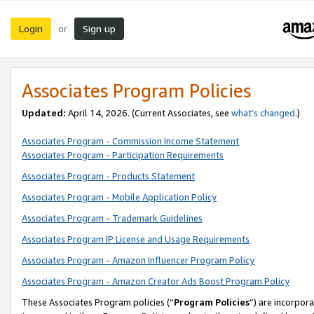
Login
Sign up
or
Associates Program Policies
Updated:
April 14, 2026. (Current Associates, see
what’s changed
.)
Associates Program - Commission Income Statement
Associates Program - Participation Requirements
Associates Program - Products Statement
Associates Program - Mobile Application Policy
Associates Program - Trademark Guidelines
Associates Program IP License and Usage Requirements
Associates Program - Amazon Influencer Program Policy
Associates Program - Amazon Creator Ads Boost Program Policy
These Associates Program policies (“
Program Policies
”) are incorpor