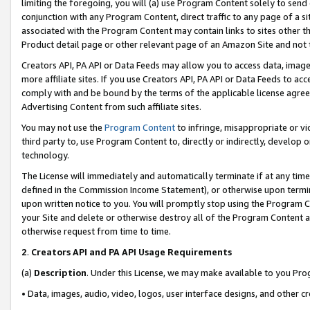
limiting the foregoing, you will (a) use Program Content solely to send
conjunction with any Program Content, direct traffic to any page of a si
associated with the Program Content may contain links to sites other t
Product detail page or other relevant page of an Amazon Site and not 
Creators API, PA API or Data Feeds may allow you to access data, image
more affiliate sites. If you use Creators API, PA API or Data Feeds to ac
comply with and be bound by the terms of the applicable license agreem
Advertising Content from such affiliate sites.
You may not use the
Program Content
to infringe, misappropriate or vio
third party to, use Program Content to, directly or indirectly, develo
technology.
The License will immediately and automatically terminate if at any ti
defined in the Commission Income Statement), or otherwise upon termina
upon written notice to you. You will promptly stop using the Program 
your Site and delete or otherwise destroy all of the Program Content 
otherwise request from time to time.
2
.
Creators API and PA API Usage Requirements
(a)
Description
. Under this License, we may make available to you Pr
• Data, images, audio, video, logos, user interface designs, and other c