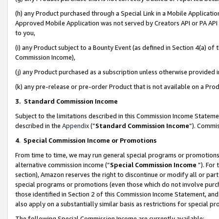
(h) any Product purchased through a Special Link in a Mobile Applicatio
Approved Mobile Application was not served by Creators API or PA API (
to you,
(i) any Product subject to a Bounty Event (as defined in Section 4(a) o
Commission Income),
(j) any Product purchased as a subscription unless otherwise provided
(k) any pre-release or pre-order Product that is not available on a Prod
3. Standard Commission Income
Subject to the limitations described in this Commission Income Statem
described in the
Appendix
(”
Standard Commission Income
”). Commis
4
.
Special Commission Income or Promotions
From time to time, we may run general special programs or promotions 
alternative commission income (“
Special Commission Income
”). For
section), Amazon reserves the right to discontinue or modify all or par
special programs or promotions (even those which do not involve purcha
those identified in Section 2 of this Commission Income Statement, an
also apply on a substantially similar basis as restrictions for special 
The following Special Commission Income are currently available: