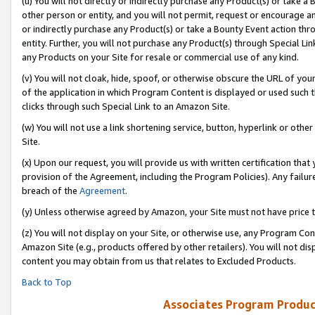
(u) You will not directly or indirectly purchase any Product(s) or take a
other person or entity, and you will not permit, request or encourage an
or indirectly purchase any Product(s) or take a Bounty Event action thro
entity. Further, you will not purchase any Product(s) through Special Li
any Products on your Site for resale or commercial use of any kind.
(v) You will not cloak, hide, spoof, or otherwise obscure the URL of your
of the application in which Program Content is displayed or used such 
clicks through such Special Link to an Amazon Site.
(w) You will not use a link shortening service, button, hyperlink or oth
Site.
(x) Upon our request, you will provide us with written certification tha
provision of the Agreement, including the Program Policies). Any failure
breach of the
Agreement
.
(y) Unless otherwise agreed by Amazon, your Site must not have price tr
(z) You will not display on your Site, or otherwise use, any Program Con
Amazon Site (e.g., products offered by other retailers). You will not di
content you may obtain from us that relates to Excluded Products.
Back to Top
Associates Program Produc