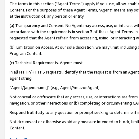
The terms in this section (“Agent Terms”) apply if you use, allow, enab
Content. For the purposes of these Agent Terms, "Agent” means any so
at the instruction of, any person or entity.
(a) Transparency and Consent. No Agent may access, use, or interact with 
accordance with the requirements in section 3 of these Agent Terms. In
requested that the Agent refrain from accessing, using, or interacting
(b) Limitation on Access. At our sole discretion, we may limit, includin
Program Content.
(c) Technical Requirements. Agents must:
In all HTTP/HTTPS requests, identify that the request is from an Agent 
agent string:
“Agent/[agent name]” (e.g., Agent/AmazonAgent)
Not conceal or obfuscate that any access, use, or interactions are fro
navigation, or other interactions or (b) completing or circumventing 
Respond truthfully to any question or prompt seeking to determine if 
Not circumvent or otherwise avoid any measure intended to block, limit
Content.