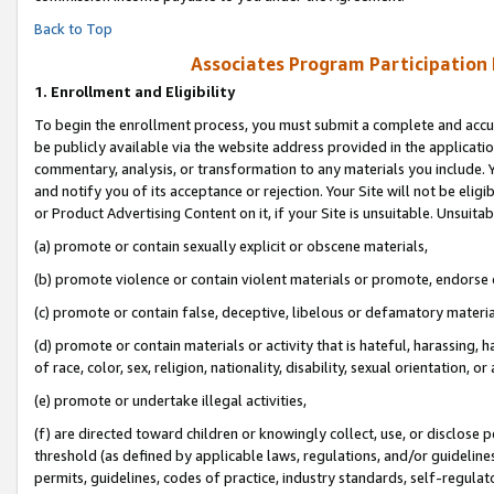
Back to Top
Associates Program Participation
1.
Enrollment and Eligibility
To begin the enrollment process, you must submit a complete and accur
be publicly available via the website address provided in the application
commentary, analysis, or transformation to any materials you include. Y
and notify you of its acceptance or rejection. Your Site will not be elig
or Product Advertising Content on it, if your Site is unsuitable. Unsuitab
(a) promote or contain sexually explicit or obscene materials,
(b) promote violence or contain violent materials or promote, endorse o
(c) promote or contain false, deceptive, libelous or defamatory materia
(d) promote or contain materials or activity that is hateful, harassing, h
of race, color, sex, religion, nationality, disability, sexual orientation, or 
(e) promote or undertake illegal activities,
(f) are directed toward children or knowingly collect, use, or disclose
threshold (as defined by applicable laws, regulations, and/or guidelines)
permits, guidelines, codes of practice, industry standards, self-regulat