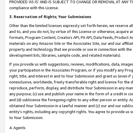
PROVIDED ‘AS IS’ AND IS SUBJECT TO CHANGE OR REMOVAL AT ANY TIME.”
compliance with this License.
3.
Reservation of Rights; Your Submissions
Other than the limited licenses expressly set forth herein, we reserve all 
and to, and you do not, by virtue of this License or otherwise, acquire an
formats, Program Content, Creators API, PA API, Data Feeds, Product 
materials on any Amazon Site or the Associates Site, our and our affili
property and technology that we provide or use in connection with the
development kits, libraries, sample code, and related materials).
If you provide us with suggestions, reviews, modifications, data, image
your participation in the Associates Program, or if you modify any Prog
right, title, and interest in and to Your Submission and grant us (even 
nonexclusive, worldwide, freely transferable right and license for the du
reproduce, perform, display, and distribute Your Submission in any man
any purpose; (c) use and publish your name in the form of a credit in c
and (d) sublicense the foregoing rights to any other person or entity. A
obtained Your Submission in a lawful manner and (z) our and our sublice
entity’s rights, including any copyright rights. You agree to provide us
to Your Submission.
4. Agents