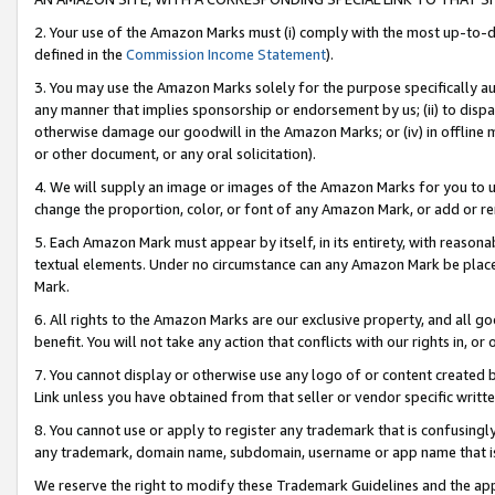
2. Your use of the Amazon Marks must (i) comply with the most up-to-da
defined in the
Commission Income Statement
).
3. You may use the Amazon Marks solely for the purpose specifically a
any manner that implies sponsorship or endorsement by us; (ii) to disparag
otherwise damage our goodwill in the Amazon Marks; or (iv) in offline ma
or other document, or any oral solicitation).
4. We will supply an image or images of the Amazon Marks for you to 
change the proportion, color, or font of any Amazon Mark, or add or
5. Each Amazon Mark must appear by itself, in its entirety, with reason
textual elements. Under no circumstance can any Amazon Mark be placed
Mark.
6. All rights to the Amazon Marks are our exclusive property, and all 
benefit. You will not take any action that conflicts with our rights in, 
7. You cannot display or otherwise use any logo of or content created b
Link unless you have obtained from that seller or vendor specific writte
8. You cannot use or apply to register any trademark that is confusingly
any trademark, domain name, subdomain, username or app name that is c
We reserve the right to modify these Trademark Guidelines and the app