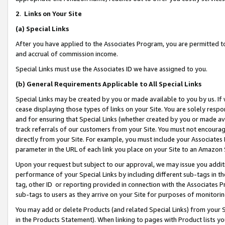
2
.
Links on Your Site
(a)
Special Links
After you have applied to the Associates Program, you are permitted to 
and accrual of commission income.
Special Links must use the Associates ID we have assigned to you.
(b)
General Requirements Applicable to All Special Links
Special Links may be created by you or made available to you by us. If 
cease displaying those types of links on your Site. You are solely respo
and for ensuring that Special Links (whether created by you or made av
track referrals of our customers from your Site. You must not encoura
directly from your Site. For example, you must include your Associates
parameter in the URL of each link you place on your Site to an Amazon 
Upon your request but subject to our approval, we may issue you addit
performance of your Special Links by including different sub-tags in t
tag, other ID or reporting provided in connection with the Associates P
sub-tags to users as they arrive on your Site for purposes of monitorin
You may add or delete Products (and related Special Links) from your Si
in the Products Statement). When linking to pages with Product lists you