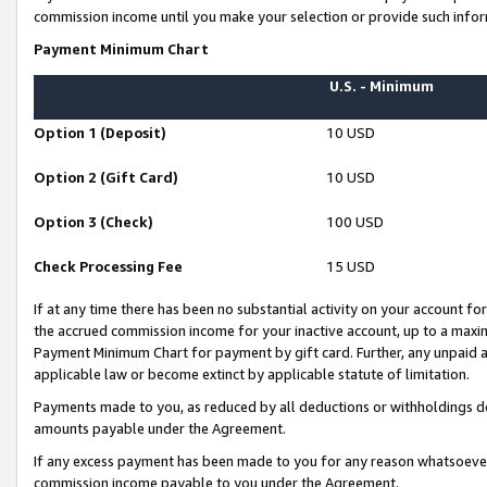
commission income until you make your selection or provide such infor
Payment Minimum Chart
U.S. - Minimum
Option 1 (Deposit)
10 USD
Option 2 (Gift Card)
10 USD
Option 3 (Check)
100 USD
Check Processing Fee
15 USD
If at any time there has been no substantial activity on your account for 
the accrued commission income for your inactive account, up to a max
Payment Minimum Chart for payment by gift card. Further, any unpaid 
applicable law or become extinct by applicable statute of limitation.
Payments made to you, as reduced by all deductions or withholdings de
amounts payable under the Agreement.
If any excess payment has been made to you for any reason whatsoever,
commission income payable to you under the Agreement.