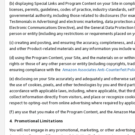
(b) displaying Special Links and Program Content on your Site in compl
licenses, permits, guidelines, codes of practice, industry standards, se
governmental authority, including those related to disclosures (for ex
Testimonials in Advertising) and electronic marketing, data protection 
Electronic Communications Directive), and the General Data Protecti
person or entity (including any restrictions or requirements placed on y
(c) creating and posting, and ensuring the accuracy, completeness, and 
and other Product-related materials and any information you include wi
(d) using the Program Content, your Site, and the materials on or within
rights or those of any other person or entity (including copyrights, trad
ensuring compliance with the
Amazon Associates Anti-Counterfeit Poli
(e) disclosing on your Site accurately and adequately and otherwise sat
the use of cookies, pixels, and other technologies by you and third part
accordance with applicable laws, including, where applicable, that thir
collect information directly from visitors, and place or recognize cooki
respect to opting-out from online advertising where required by appli
(f) any use that you make of the Program Content, and the Amazon Mar
4
.
Promotional Limitations
You will not engage in any promotional, marketing, or other advertising a