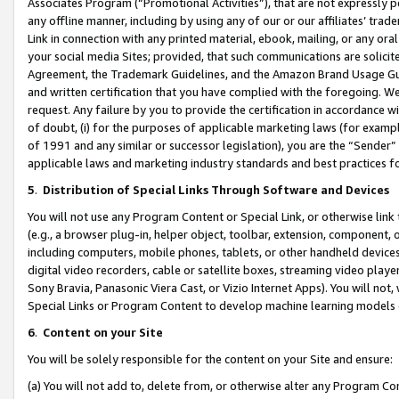
Associates Program (“Promotional Activities”), that are not expressly 
any offline manner, including by using any of our or our affiliates’ tr
Link in connection with any printed material, ebook, mailing, or any ora
your social media Sites; provided, that such communications are solicite
Agreement, the Trademark Guidelines, and the Amazon Brand Usage Guid
and written certification that you have complied with the foregoing. We w
request. Any failure by you to provide the certification in accordance w
of doubt, (i) for the purposes of applicable marketing laws (for exam
of 1991 and any similar or successor legislation), you are the “Sender”
applicable laws and marketing industry standards and best practices f
5
.
Distribution of Special Links Through Software and Devices
You will not use any Program Content or Special Link, or otherwise link 
(e.g., a browser plug-in, helper object, toolbar, extension, component, 
including computers, mobile phones, tablets, or other handheld devices 
digital video recorders, cable or satellite boxes, streaming video playe
Sony Bravia, Panasonic Viera Cast, or Vizio Internet Apps). You will not,
Special Links or Program Content to develop machine learning models 
6
.
Content on your Site
You will be solely responsible for the content on your Site and ensure:
(a) You will not add to, delete from, or otherwise alter any Program Co