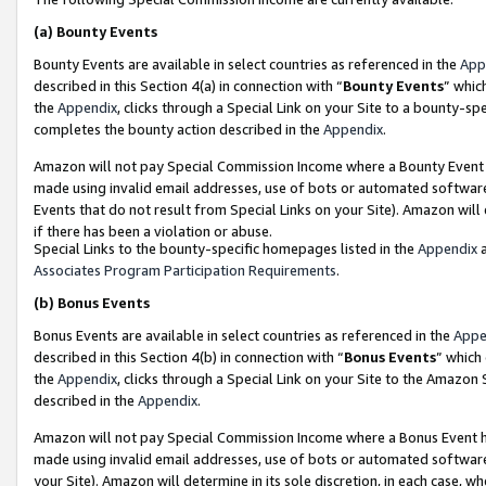
(a)
Bounty Events
Bounty Events are available in select countries as referenced in the
App
described in this Section 4(a) in connection with “
Bounty Events
” whic
the
Appendix
, clicks through a Special Link on your Site to a bounty-s
completes the bounty action described in the
Appendix
.
Amazon will not pay Special Commission Income where a Bounty Event ha
made using invalid email addresses, use of bots or automated software
Events that do not result from Special Links on your Site). Amazon will 
if there has been a violation or abuse.
Special Links to the bounty-specific homepages listed in the
Appendix
a
Associates Program Participation Requirements
.
(b)
Bonus Events
Bonus Events are available in select countries as referenced in the
Appe
described in this Section 4(b) in connection with “
Bonus Events
” which
the
Appendix
, clicks through a Special Link on your Site to the Amazon
described in the
Appendix
.
Amazon will not pay Special Commission Income where a Bonus Event has
made using invalid email addresses, use of bots or automated software,
your Site). Amazon will determine in its sole discretion, in each case, w