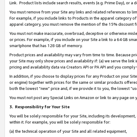
Link. Product lists include search results, events (e.g. Prime Day), or 
You must remove from your Site any links and related references to li
For example, if you include links to Products in the apparel category 
apparel category, you must remove the mention of the 15% discount f
You must not make inaccurate, overbroad, deceptive or otherwise misle
or prices. For example, if you include on your Site a link to a 64 GB sm
smartphone that has 128 GB of memory.
Product prices and availability may vary from time to time. Because pri
your Site may only show prices and availability if: (a) we serve the link 
pricing and availability data via Creators API or PA API and you comply
In addition, if you choose to display prices for any Product on your Si
or engine) together with prices for the same or similar products offer
both the lowest “new” price and, if we provide it to you, the lowest “us
You must not post any Special Links on Amazon or link to any page on 
3.
Responsibility for Your Site
You will be solely responsible for your Site, including its development
within it. For example, you will be solely responsible for:
(a) the technical operation of your Site and all related equipment,