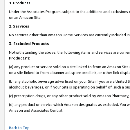
1
.
Products
Under the Associates Program, subject to the additions and exclusions d
on an Amazon Site.
2
.
Services
No services other than Amazon Home Services are currently included in 
3.
Excluded Products
Notwithstanding the above, the following items and services are curren
Products
”):
(a) any product or service sold on a site linked to from an Amazon Site
on a site linked to from a banner ad, sponsored link, or other link dis
(b) any alcoholic beverage advertised on your Site if you are a United 
alcoholic beverages, or if your Site is operating on behalf of, such a b
(c) prescription drugs, or any other product sold by Amazon Pharmacy,
(d) any product or service which Amazon designates as excluded. You will 
Amazon and Associates Central.
Back to Top