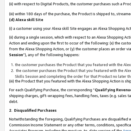
(ii) with respect to Digital Products, the customer purchases such a P
(iii) within 180 days of the purchase, the Product is shipped to, stre
(d) Alexa skill Site
(i) a customer using your Alexa skill Site engages an Alexa Shopping Ac
(ii) during a single session, which with respect to an Alexa Shopping 
Action and ending upon the first to occur of the following: (x) the cust
from the Alexa Shopping Action, or (y) the customer places an order via
Session
”), any of the following happens:
the customer purchases the Product that you featured with the Alex
the customer purchases the Product that you featured with the Alex
Skills Session and completing the order for that Product no later t
(iii) the Product that you featured with the Alexa Shopping Action is 
For each Qualifying Purchase, the corresponding “
Qualifying Revenu
shipping charges, gift-wrapping fees, handling fees, taxes (e.g. sales ta
debt.
2
.
Disqualified Purchases
Notwithstanding the foregoing, Qualifying Purchases are disqualified w
Commission Income Statement or any other terms, conditions, specificat
Associates Program, including the most up-to-date version of the
Agr