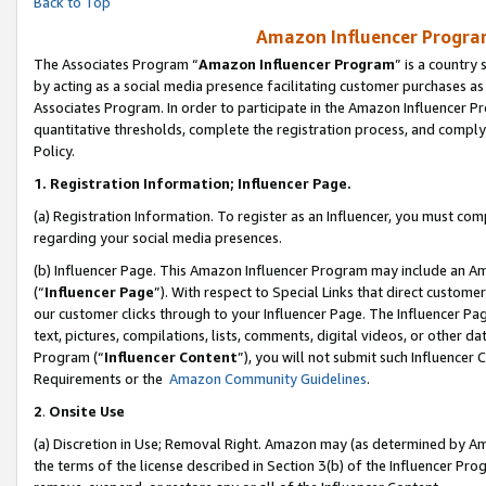
Back to Top
Amazon Influencer Program
The Associates Program “
Amazon Influencer Program
” is a country
by acting as a social media presence facilitating customer purchases as
Associates Program. In order to participate in the Amazon Influencer Pr
quantitative thresholds, complete the registration process, and comply
Policy.
1.
Registration Information; Influencer Page.
(a) Registration Information. To register as an Influencer, you must co
regarding your social media presences.
(b) Influencer Page. This Amazon Influencer Program may include an A
(“
Influencer Page
”). With respect to Special Links that direct custom
our customer clicks through to your Influencer Page. The Influencer Pag
text, pictures, compilations, lists, comments, digital videos, or other
Program (“
Influencer Content
”), you will not submit such Influencer 
Requirements or the
Amazon Community Guidelines
.
2
.
Onsite Use
(a) Discretion in Use; Removal Right. Amazon may (as determined by Amaz
the terms of the license described in Section 3(b) of the Influencer Prog