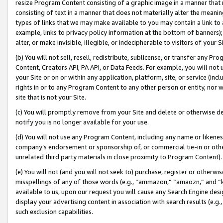
resize Program Content consisting of a graphic image in a manner that
consisting of text in a manner that does not materially alter the meanin
types of links that we may make available to you may contain a link to 
example, links to privacy policy information at the bottom of banners);
alter, or make invisible, illegible, or indecipherable to visitors of your 
(b) You will not sell, resell, redistribute, sublicense, or transfer any 
Content, Creators API, PA API, or Data Feeds. For example, you will not 
your Site or on or within any application, platform, site, or service (in
rights in or to any Program Content to any other person or entity, nor wi
site that is not your Site.
(c) You will promptly remove from your Site and delete or otherwise d
notify you is no longer available for your use.
(d) You will not use any Program Content, including any name or likene
company’s endorsement or sponsorship of, or commercial tie-in or other 
unrelated third party materials in close proximity to Program Content).
(e) You will not (and you will not seek to) purchase, register or otherw
misspellings of any of those words (e.g., “ammazon,” “amaozn,” and “kin
available to us, upon our request you will cause any Search Engine de
display your advertising content in association with search results (e.
such exclusion capabilities.