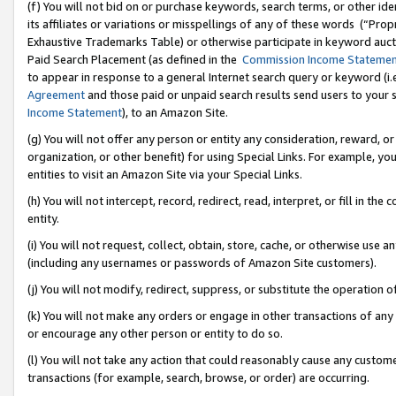
(f) You will not bid on or purchase keywords, search terms, or other id
its affiliates or variations or misspellings of any of these words (“Pr
Exhaustive Trademarks Table) or otherwise participate in keyword aucti
Paid Search Placement (as defined in the
Commission Income Stateme
to appear in response to a general Internet search query or keyword (i.e.
Agreement
and those paid or unpaid search results send users to your sit
Income Statement
), to an Amazon Site.
(g) You will not offer any person or entity any consideration, reward, or
organization, or other benefit) for using Special Links. For example, 
entities to visit an Amazon Site via your Special Links.
(h) You will not intercept, record, redirect, read, interpret, or fill in 
entity.
(i) You will not request, collect, obtain, store, cache, or otherwise us
(including any usernames or passwords of Amazon Site customers).
(j) You will not modify, redirect, suppress, or substitute the operation 
(k) You will not make any orders or engage in other transactions of any 
or encourage any other person or entity to do so.
(l) You will not take any action that could reasonably cause any custome
transactions (for example, search, browse, or order) are occurring.