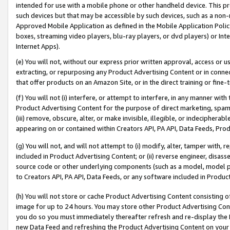
intended for use with a mobile phone or other handheld device. This proh
such devices but that may be accessible by such devices, such as a non-
Approved Mobile Application as defined in the Mobile Application Policy; 
boxes, streaming video players, blu-ray players, or dvd players) or Inte
Internet Apps).
(e) You will not, without our express prior written approval, access or 
extracting, or repurposing any Product Advertising Content or in connec
that offer products on an Amazon Site, or in the direct training or fin
(f) You will not (i) interfere, or attempt to interfere, in any manner wit
Product Advertising Content for the purpose of direct marketing, spammi
(iii) remove, obscure, alter, or make invisible, illegible, or indecipherab
appearing on or contained within Creators API, PA API, Data Feeds, Prod
(g) You will not, and will not attempt to (i) modify, alter, tamper with,
included in Product Advertising Content; or (ii) reverse engineer, disa
source code or other underlying components (such as a model, model pa
to Creators API, PA API, Data Feeds, or any software included in Produc
(h) You will not store or cache Product Advertising Content consisting 
image for up to 24 hours. You may store other Product Advertising Cont
you do so you must immediately thereafter refresh and re-display the P
new Data Feed and refreshing the Product Advertising Content on your 