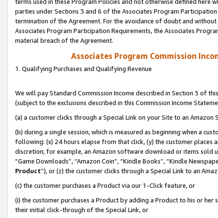
terms used in these Program Policies and not otherwise defined here wil
parties under Sections 3 and 6 of the Associates Program Participation
termination of the Agreement. For the avoidance of doubt and without l
Associates Program Participation Requirements, the Associates Program
material breach of the Agreement.
Associates Program Commission Inco
1. Qualifying Purchases and Qualifying Revenue
We will pay Standard Commission Income described in Section 3 of thi
(subject to the exclusions described in this Commission Income Stateme
(a) a customer clicks through a Special Link on your Site to an Amazon S
(b) during a single session, which is measured as beginning when a custo
following: (x) 24 hours elapse from that click, (y) the customer places 
discretion; for example, an Amazon software download or items sold 
“Game Downloads”, “Amazon Coin”, “Kindle Books”, “Kindle Newspapers”
Product
”), or (z) the customer clicks through a Special Link to an Amazo
(c) the customer purchases a Product via our 1-Click feature, or
(i) the customer purchases a Product by adding a Product to his or her
their initial click-through of the Special Link, or