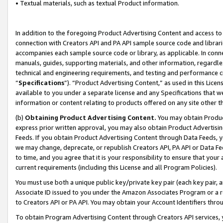
• Textual materials, such as textual Product information.
In addition to the foregoing Product Advertising Content and access to
connection with Creators API and PA API sample source code and librarie
accompanies each sample source code or library, as applicable. In conne
manuals, guides, supporting materials, and other information, regardless
technical and engineering requirements, and testing and performance cri
“
Specifications
”). “Product Advertising Content,” as used in this Lic
available to you under a separate license and any Specifications that we
information or content relating to products offered on any site other 
(b)
Obtaining Product Advertising Content.
You may obtain Product
express prior written approval, you may also obtain Product Advertisi
Feeds. If you obtain Product Advertising Content through Data Feeds, yo
we may change, deprecate, or republish Creators API, PA API or Data Fee
to time, and you agree that it is your responsibility to ensure that your
current requirements (including this License and all Program Policies).
You must use both a unique public key/private key pair (each key pair, a
Associate ID issued to you under the Amazon Associates Program or a r
to Creators API or PA API. You may obtain your Account Identifiers thro
To obtain Program Advertising Content through Creators API services, y