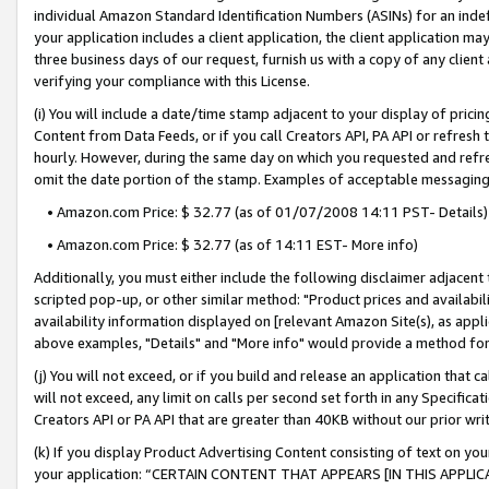
individual Amazon Standard Identification Numbers (ASINs) for an indefi
your application includes a client application, the client application m
three business days of our request, furnish us with a copy of any clien
verifying your compliance with this License.
(i) You will include a date/time stamp adjacent to your display of prici
Content from Data Feeds, or if you call Creators API, PA API or refresh
hourly. However, during the same day on which you requested and refre
omit the date portion of the stamp. Examples of acceptable messaging
• Amazon.com Price: $ 32.77 (as of 01/07/2008 14:11 PST- Details)
• Amazon.com Price: $ 32.77 (as of 14:11 EST- More info)
Additionally, you must either include the following disclaimer adjacent t
scripted pop-up, or other similar method: "Product prices and availabil
availability information displayed on [relevant Amazon Site(s), as appli
above examples, "Details" and "More info" would provide a method for 
(j) You will not exceed, or if you build and release an application that c
will not exceed, any limit on calls per second set forth in any Specifica
Creators API or PA API that are greater than 40KB without our prior wri
(k) If you display Product Advertising Content consisting of text on your
your application: “CERTAIN CONTENT THAT APPEARS [IN THIS APPLIC