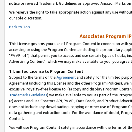
notice or revised Trademark Guidelines or approved Amazon Marks on t
We reserve the right to take appropriate action against any use without
our sole discretion.
Back to Top
Associates Program IP
This License governs your use of Program Content in connection with yo
accessing or using the Program Content, including the proprietary appli
"PA API of”) that permit you to access and use certain types of data, i
Advertising Content”) which we may make available to you, you agree t
1
.
Limited License to Program Content
Subject to the terms of the
Agreement
and solely for the limited purpo
Agreement (including this License and the other Program Policies), we 
exclusive, royalty-free license to: (a) copy and display Program Conten
Trademark Guidelines
) we make available to you as part of the Progra
(c) access and use Creators API, PA API, Data Feeds, and Product Adverti
does not include any downloading, copying or other use of Program Conte
data gathering and extraction tools. For the avoidance of doubt, Progr
Content.
You will use Program Content solely in accordance with the terms of t