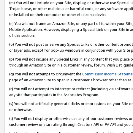
(m) You will not include on your Site, display, or otherwise use Specia
Trojan horse, or other malicious or harmful code, or any software app
or installed on their computer or other electronic device.
(n) You will not frame an Amazon Site, or any part of it, within your Sit
Mobile Application. However, displaying a Special Link on your Site in a
of this section.
(o) You will not post or serve any Special Links or other content prom
or layer ads, except for pop-up windows in conjunction with your Site 
(p) You will not include any Special Links in any content that you place
through an Amazon Site or in a customer review, forum, Wish List, guid
(q) You will not attempt to circumvent the
Commission Income Stateme
page of an Amazon Site to open in a customer’s browser other than as a 
(r) You will not attempt to intercept or redirect (including via softwar
any site that participates in the Associates Program.
(s) You will not artificially generate clicks or impressions on your Si
or otherwise.
(t) You will not display or otherwise use any of our customer reviews or 
customer review or star rating through Creators API or PA API and you 