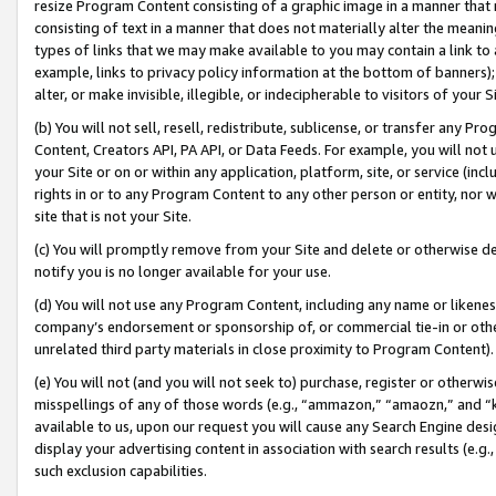
resize Program Content consisting of a graphic image in a manner that
consisting of text in a manner that does not materially alter the meanin
types of links that we may make available to you may contain a link to 
example, links to privacy policy information at the bottom of banners);
alter, or make invisible, illegible, or indecipherable to visitors of your 
(b) You will not sell, resell, redistribute, sublicense, or transfer any 
Content, Creators API, PA API, or Data Feeds. For example, you will not 
your Site or on or within any application, platform, site, or service (in
rights in or to any Program Content to any other person or entity, nor wi
site that is not your Site.
(c) You will promptly remove from your Site and delete or otherwise d
notify you is no longer available for your use.
(d) You will not use any Program Content, including any name or likene
company’s endorsement or sponsorship of, or commercial tie-in or other 
unrelated third party materials in close proximity to Program Content).
(e) You will not (and you will not seek to) purchase, register or otherw
misspellings of any of those words (e.g., “ammazon,” “amaozn,” and “kin
available to us, upon our request you will cause any Search Engine de
display your advertising content in association with search results (e.
such exclusion capabilities.