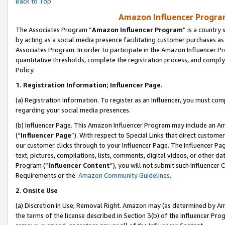
Back to Top
Amazon Influencer Program
The Associates Program “
Amazon Influencer Program
” is a country
by acting as a social media presence facilitating customer purchases as
Associates Program. In order to participate in the Amazon Influencer Pr
quantitative thresholds, complete the registration process, and comply
Policy.
1.
Registration Information; Influencer Page.
(a) Registration Information. To register as an Influencer, you must co
regarding your social media presences.
(b) Influencer Page. This Amazon Influencer Program may include an A
(“
Influencer Page
”). With respect to Special Links that direct custom
our customer clicks through to your Influencer Page. The Influencer Pag
text, pictures, compilations, lists, comments, digital videos, or other
Program (“
Influencer Content
”), you will not submit such Influencer 
Requirements or the
Amazon Community Guidelines
.
2
.
Onsite Use
(a) Discretion in Use; Removal Right. Amazon may (as determined by Amaz
the terms of the license described in Section 3(b) of the Influencer Prog