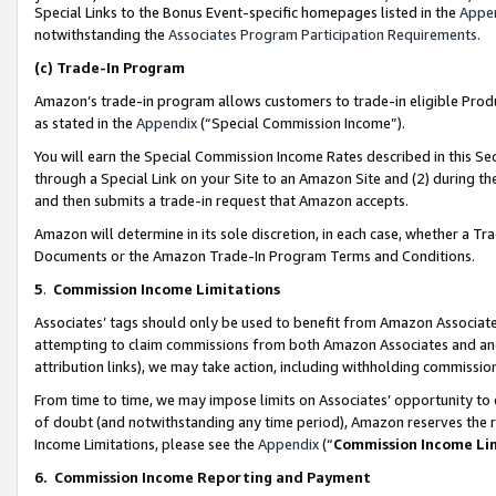
Special Links to the Bonus Event-specific homepages listed in the
Appe
notwithstanding the
Associates Program Participation Requirements
.
(c)
Trade-In Program
Amazon’s trade-in program allows customers to trade-in eligible Produc
as stated in the
Appendix
(“Special Commission Income”).
You will earn the Special Commission Income Rates described in this Sec
through a Special Link on your Site to an Amazon Site and (2) during th
and then submits a trade-in request that Amazon accepts.
Amazon will determine in its sole discretion, in each case, whether a T
Documents or the Amazon Trade-In Program Terms and Conditions.
5
.
Commission Income Limitations
Associates’ tags should only be used to benefit from Amazon Associates
attempting to claim commissions from both Amazon Associates and ano
attribution links), we may take action, including withholding commissio
From time to time, we may impose limits on Associates’ opportunity t
of doubt (and notwithstanding any time period), Amazon reserves the ri
Income Limitations, please see the
Appendix
(“
Commission Income Li
6.
Commission Income Reporting and Payment