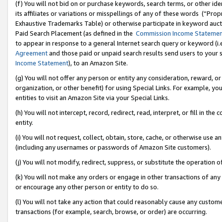
(f) You will not bid on or purchase keywords, search terms, or other id
its affiliates or variations or misspellings of any of these words (“Pr
Exhaustive Trademarks Table) or otherwise participate in keyword aucti
Paid Search Placement (as defined in the
Commission Income Stateme
to appear in response to a general Internet search query or keyword (i.e.
Agreement
and those paid or unpaid search results send users to your sit
Income Statement
), to an Amazon Site.
(g) You will not offer any person or entity any consideration, reward, or
organization, or other benefit) for using Special Links. For example, 
entities to visit an Amazon Site via your Special Links.
(h) You will not intercept, record, redirect, read, interpret, or fill in 
entity.
(i) You will not request, collect, obtain, store, cache, or otherwise us
(including any usernames or passwords of Amazon Site customers).
(j) You will not modify, redirect, suppress, or substitute the operation 
(k) You will not make any orders or engage in other transactions of any 
or encourage any other person or entity to do so.
(l) You will not take any action that could reasonably cause any custome
transactions (for example, search, browse, or order) are occurring.