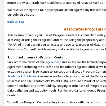
notice or revised Trademark Guidelines or approved Amazon Marks on t
We reserve the right to take appropriate action against any use without
our sole discretion.
Back to Top
Associates Program IP
This License governs your use of Program Content in connection with yo
accessing or using the Program Content, including the proprietary appli
"PA API of”) that permit you to access and use certain types of data, i
Advertising Content”) which we may make available to you, you agree t
1
.
Limited License to Program Content
Subject to the terms of the
Agreement
and solely for the limited purpo
Agreement (including this License and the other Program Policies), we 
exclusive, royalty-free license to: (a) copy and display Program Conten
Trademark Guidelines
) we make available to you as part of the Progra
(c) access and use Creators API, PA API, Data Feeds, and Product Adverti
does not include any downloading, copying or other use of Program Conte
data gathering and extraction tools. For the avoidance of doubt, Progr
Content.
You will use Program Content solely in accordance with the terms of t