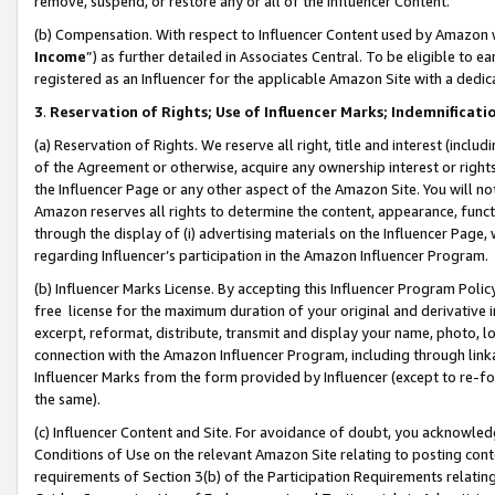
remove, suspend, or restore any or all of the Influencer Content.
(b) Compensation. With respect to Influencer Content used by Amazon w
Income
”) as further detailed in Associates Central. To be eligible t
registered as an Influencer for the applicable Amazon Site with a dedic
3
.
Reservation of Rights; Use of Influencer Marks; Indemnificati
(a) Reservation of Rights. We reserve all right, title and interest (includ
of the Agreement or otherwise, acquire any ownership interest or rights
the Influencer Page or any other aspect of the Amazon Site. You will not 
Amazon reserves all rights to determine the content, appearance, functi
through the display of (i) advertising materials on the Influencer Page, w
regarding Influencer’s participation in the Amazon Influencer Program.
(b) Influencer Marks License. By accepting this Influencer Program Poli
free license for the maximum duration of your original and derivative in
excerpt, reformat, distribute, transmit and display your name, photo, 
connection with the Amazon Influencer Program, including through link
Influencer Marks from the form provided by Influencer (except to re-for
the same).
(c) Influencer Content and Site. For avoidance of doubt, you acknowledg
Conditions of Use on the relevant Amazon Site relating to posting conte
requirements of Section 3(b) of the Participation Requirements relating