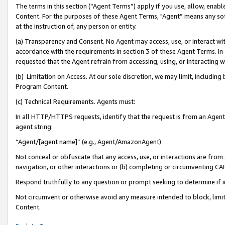
The terms in this section (“Agent Terms”) apply if you use, allow, enab
Content. For the purposes of these Agent Terms, "Agent” means any so
at the instruction of, any person or entity.
(a) Transparency and Consent. No Agent may access, use, or interact with 
accordance with the requirements in section 3 of these Agent Terms. In
requested that the Agent refrain from accessing, using, or interacting
(b) Limitation on Access. At our sole discretion, we may limit, includin
Program Content.
(c) Technical Requirements. Agents must:
In all HTTP/HTTPS requests, identify that the request is from an Agent 
agent string:
“Agent/[agent name]” (e.g., Agent/AmazonAgent)
Not conceal or obfuscate that any access, use, or interactions are fro
navigation, or other interactions or (b) completing or circumventing 
Respond truthfully to any question or prompt seeking to determine if 
Not circumvent or otherwise avoid any measure intended to block, limit
Content.