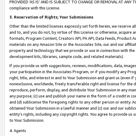
PROVIDED ‘AS IS’ AND IS SUBJECT TO CHANGE OR REMOVAL AT ANY TIME.”
compliance with this License.
3.
Reservation of Rights; Your Submissions
Other than the limited licenses expressly set forth herein, we reserve all 
and to, and you do not, by virtue of this License or otherwise, acquire an
formats, Program Content, Creators API, PA API, Data Feeds, Product 
materials on any Amazon Site or the Associates Site, our and our affili
property and technology that we provide or use in connection with the
development kits, libraries, sample code, and related materials).
If you provide us with suggestions, reviews, modifications, data, image
your participation in the Associates Program, or if you modify any Prog
right, title, and interest in and to Your Submission and grant us (even 
nonexclusive, worldwide, freely transferable right and license for the du
reproduce, perform, display, and distribute Your Submission in any man
any purpose; (c) use and publish your name in the form of a credit in c
and (d) sublicense the foregoing rights to any other person or entity. A
obtained Your Submission in a lawful manner and (z) our and our sublice
entity’s rights, including any copyright rights. You agree to provide us
to Your Submission.
4. Agents