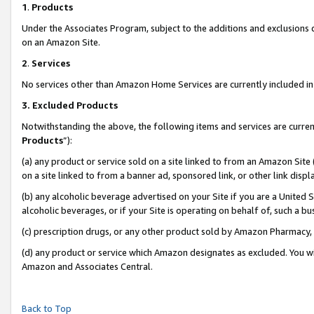
1
.
Products
Under the Associates Program, subject to the additions and exclusions d
on an Amazon Site.
2
.
Services
No services other than Amazon Home Services are currently included in 
3.
Excluded Products
Notwithstanding the above, the following items and services are curren
Products
”):
(a) any product or service sold on a site linked to from an Amazon Site
on a site linked to from a banner ad, sponsored link, or other link dis
(b) any alcoholic beverage advertised on your Site if you are a United 
alcoholic beverages, or if your Site is operating on behalf of, such a b
(c) prescription drugs, or any other product sold by Amazon Pharmacy,
(d) any product or service which Amazon designates as excluded. You will 
Amazon and Associates Central.
Back to Top