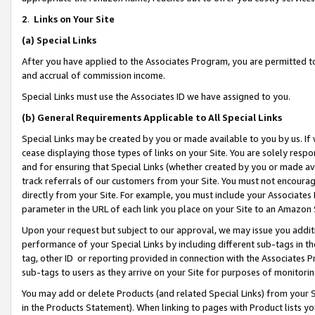
2
.
Links on Your Site
(a)
Special Links
After you have applied to the Associates Program, you are permitted to 
and accrual of commission income.
Special Links must use the Associates ID we have assigned to you.
(b)
General Requirements Applicable to All Special Links
Special Links may be created by you or made available to you by us. If 
cease displaying those types of links on your Site. You are solely respo
and for ensuring that Special Links (whether created by you or made av
track referrals of our customers from your Site. You must not encoura
directly from your Site. For example, you must include your Associates
parameter in the URL of each link you place on your Site to an Amazon 
Upon your request but subject to our approval, we may issue you addit
performance of your Special Links by including different sub-tags in t
tag, other ID or reporting provided in connection with the Associates P
sub-tags to users as they arrive on your Site for purposes of monitorin
You may add or delete Products (and related Special Links) from your Si
in the Products Statement). When linking to pages with Product lists you