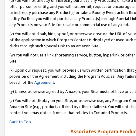
(u) You will not directly or indirectly purchase any Product(s) or take a
other person or entity, and you will not permit, request or encourage an
or indirectly purchase any Product(s) or take a Bounty Event action thro
entity. Further, you will not purchase any Product(s) through Special Li
any Products on your Site for resale or commercial use of any kind.
(v) You will not cloak, hide, spoof, or otherwise obscure the URL of your
of the application in which Program Content is displayed or used such 
clicks through such Special Link to an Amazon Site.
(w) You will not use a link shortening service, button, hyperlink or oth
Site.
(x) Upon our request, you will provide us with written certification tha
provision of the Agreement, including the Program Policies). Any failure
breach of the
Agreement
.
(y) Unless otherwise agreed by Amazon, your Site must not have price tr
(z) You will not display on your Site, or otherwise use, any Program Con
Amazon Site (e.g., products offered by other retailers). You will not di
content you may obtain from us that relates to Excluded Products.
Back to Top
Associates Program Produc