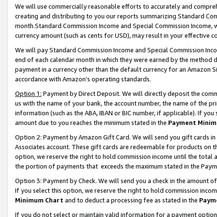
We will use commercially reasonable efforts to accurately and comprehe
creating and distributing to you our reports summarizing Standard C
month.Standard Commission Income and Special Commission Income, whi
currency amount (such as cents for USD), may result in your effective co
We will pay Standard Commission Income and Special Commission Incom
end of each calendar month in which they were earned by the method de
payment in a currency other than the default currency for an Amazon Sit
accordance with Amazon’s operating standards.
Option 1:
Payment by Direct Deposit. We will directly deposit the com
us with the name of your bank, the account number, the name of the pri
information (such as the ABA, IBAN or BIC number, if applicable). If you 
amount due to you reaches the minimum stated in the
Payment Minim
Option 2: Payment by Amazon Gift Card. We will send you gift cards i
Associates account. These gift cards are redeemable for products on the
option, we reserve the right to hold commission income until the tota
the portion of payments that exceeds the maximum stated in the Paym
Option 3: Payment by Check. We will send you a check in the amount of
If you select this option, we reserve the right to hold commission inco
Minimum Chart
and to deduct a processing fee as stated in the
Paym
If you do not select or maintain valid information for a payment opti