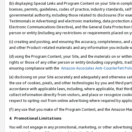
(b) displaying Special Links and Program Content on your Site in compl
licenses, permits, guidelines, codes of practice, industry standards, se
governmental authority, including those related to disclosures (for ex
Testimonials in Advertising) and electronic marketing, data protection 
Electronic Communications Directive), and the General Data Protecti
person or entity (including any restrictions or requirements placed on y
(c) creating and posting, and ensuring the accuracy, completeness, and 
and other Product-related materials and any information you include wi
(d) using the Program Content, your Site, and the materials on or within
rights or those of any other person or entity (including copyrights, trad
ensuring compliance with the
Amazon Associates Anti-Counterfeit Poli
(e) disclosing on your Site accurately and adequately and otherwise sat
the use of cookies, pixels, and other technologies by you and third part
accordance with applicable laws, including, where applicable, that thir
collect information directly from visitors, and place or recognize cooki
respect to opting-out from online advertising where required by appli
(f) any use that you make of the Program Content, and the Amazon Mar
4
.
Promotional Limitations
You will not engage in any promotional, marketing, or other advertising a