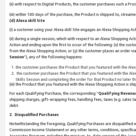
(ii) with respect to Digital Products, the customer purchases such a P
(iii) within 180 days of the purchase, the Product is shipped to, stre
(d) Alexa skill Site
(i) a customer using your Alexa skill Site engages an Alexa Shopping Ac
(ii) during a single session, which with respect to an Alexa Shopping 
Action and ending upon the first to occur of the following: (x) the cust
from the Alexa Shopping Action, or (y) the customer places an order via
Session
”), any of the following happens:
the customer purchases the Product that you featured with the Alex
the customer purchases the Product that you featured with the Alex
Skills Session and completing the order for that Product no later t
(iii) the Product that you featured with the Alexa Shopping Action is 
For each Qualifying Purchase, the corresponding “
Qualifying Revenu
shipping charges, gift-wrapping fees, handling fees, taxes (e.g. sales ta
debt.
2
.
Disqualified Purchases
Notwithstanding the foregoing, Qualifying Purchases are disqualified w
Commission Income Statement or any other terms, conditions, specificat
Associates Program, including the most up-to-date version of the
Agr