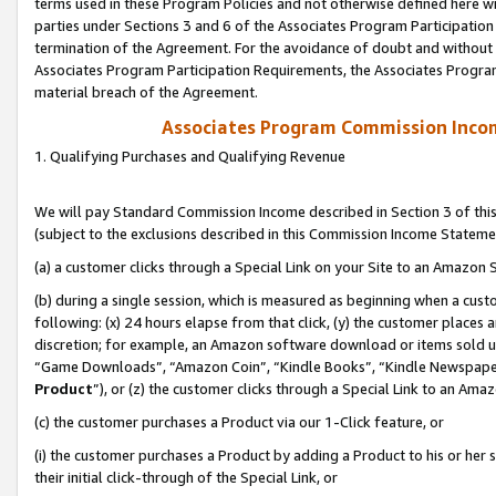
terms used in these Program Policies and not otherwise defined here wil
parties under Sections 3 and 6 of the Associates Program Participation
termination of the Agreement. For the avoidance of doubt and without l
Associates Program Participation Requirements, the Associates Program
material breach of the Agreement.
Associates Program Commission Inco
1. Qualifying Purchases and Qualifying Revenue
We will pay Standard Commission Income described in Section 3 of thi
(subject to the exclusions described in this Commission Income Stateme
(a) a customer clicks through a Special Link on your Site to an Amazon S
(b) during a single session, which is measured as beginning when a custo
following: (x) 24 hours elapse from that click, (y) the customer places 
discretion; for example, an Amazon software download or items sold 
“Game Downloads”, “Amazon Coin”, “Kindle Books”, “Kindle Newspapers”
Product
”), or (z) the customer clicks through a Special Link to an Amazo
(c) the customer purchases a Product via our 1-Click feature, or
(i) the customer purchases a Product by adding a Product to his or her
their initial click-through of the Special Link, or