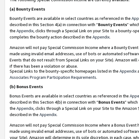
(a)
Bounty Events
Bounty Events are available in select countries as referenced in the
App
described in this Section 4(a) in connection with “
Bounty Events
” whic
the
Appendix
, clicks through a Special Link on your Site to a bounty-s
completes the bounty action described in the
Appendix
.
Amazon will not pay Special Commission Income where a Bounty Event ha
made using invalid email addresses, use of bots or automated software
Events that do not result from Special Links on your Site). Amazon will 
if there has been a violation or abuse.
Special Links to the bounty-specific homepages listed in the
Appendix
a
Associates Program Participation Requirements
.
(b)
Bonus Events
Bonus Events are available in select countries as referenced in the
Appe
described in this Section 4(b) in connection with “
Bonus Events
” which
the
Appendix
, clicks through a Special Link on your Site to the Amazon
described in the
Appendix
.
Amazon will not pay Special Commission Income where a Bonus Event has
made using invalid email addresses, use of bots or automated software,
your Site). Amazon will determine in its sole discretion, in each case, w