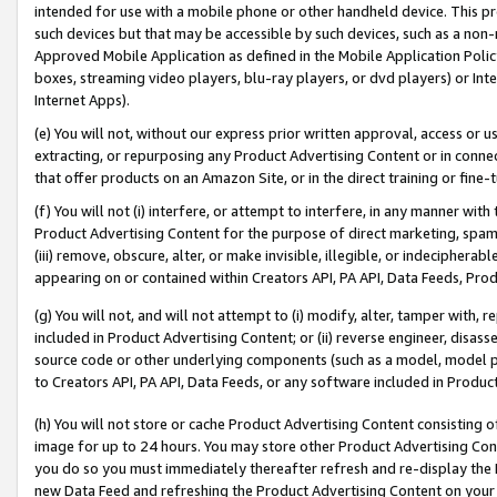
intended for use with a mobile phone or other handheld device. This proh
such devices but that may be accessible by such devices, such as a non-
Approved Mobile Application as defined in the Mobile Application Policy; 
boxes, streaming video players, blu-ray players, or dvd players) or Inte
Internet Apps).
(e) You will not, without our express prior written approval, access or 
extracting, or repurposing any Product Advertising Content or in connec
that offer products on an Amazon Site, or in the direct training or fin
(f) You will not (i) interfere, or attempt to interfere, in any manner wit
Product Advertising Content for the purpose of direct marketing, spammi
(iii) remove, obscure, alter, or make invisible, illegible, or indecipherab
appearing on or contained within Creators API, PA API, Data Feeds, Prod
(g) You will not, and will not attempt to (i) modify, alter, tamper with,
included in Product Advertising Content; or (ii) reverse engineer, disa
source code or other underlying components (such as a model, model pa
to Creators API, PA API, Data Feeds, or any software included in Produc
(h) You will not store or cache Product Advertising Content consisting 
image for up to 24 hours. You may store other Product Advertising Cont
you do so you must immediately thereafter refresh and re-display the P
new Data Feed and refreshing the Product Advertising Content on your 