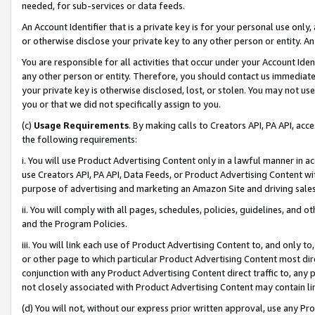
needed, for sub-services or data feeds.
An Account Identifier that is a private key is for your personal use only,
or otherwise disclose your private key to any other person or entity. An A
You are responsible for all activities that occur under your Account Ide
any other person or entity. Therefore, you should contact us immediate
your private key is otherwise disclosed, lost, or stolen. You may not u
you or that we did not specifically assign to you.
(c)
Usage Requirements
. By making calls to Creators API, PA API, ac
the following requirements:
i. You will use Product Advertising Content only in a lawful manner in a
use Creators API, PA API, Data Feeds, or Product Advertising Content wit
purpose of advertising and marketing an Amazon Site and driving sales
ii. You will comply with all pages, schedules, policies, guidelines, and o
and the Program Policies.
iii. You will link each use of Product Advertising Content to, and only 
or other page to which particular Product Advertising Content most direc
conjunction with any Product Advertising Content direct traffic to, any 
not closely associated with Product Advertising Content may contain lin
(d) You will not, without our express prior written approval, use any Pr