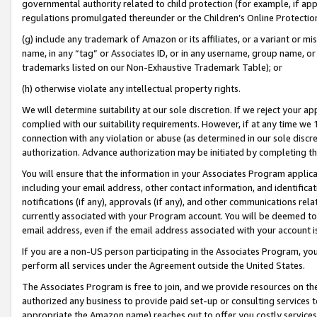
governmental authority related to child protection (for example, if app
regulations promulgated thereunder or the Children’s Online Protection
(g) include any trademark of Amazon or its affiliates, or a variant or 
name, in any “tag” or Associates ID, or in any username, group name, or 
trademarks listed on our Non-Exhaustive Trademark Table); or
(h) otherwise violate any intellectual property rights.
We will determine suitability at our sole discretion. If we reject your 
complied with our suitability requirements. However, if at any time we 1
connection with any violation or abuse (as determined in our sole disc
authorization. Advance authorization may be initiated by completing t
You will ensure that the information in your Associates Program applic
including your email address, other contact information, and identifica
notifications (if any), approvals (if any), and other communications re
currently associated with your Program account. You will be deemed to 
email address, even if the email address associated with your account i
If you are a non-US person participating in the Associates Program, you
perform all services under the Agreement outside the United States.
The Associates Program is free to join, and we provide resources on th
authorized any business to provide paid set-up or consulting services t
appropriate the Amazon name) reaches out to offer you costly services