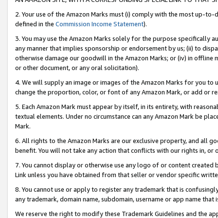
2. Your use of the Amazon Marks must (i) comply with the most up-to-da
defined in the
Commission Income Statement
).
3. You may use the Amazon Marks solely for the purpose specifically a
any manner that implies sponsorship or endorsement by us; (ii) to disparag
otherwise damage our goodwill in the Amazon Marks; or (iv) in offline ma
or other document, or any oral solicitation).
4. We will supply an image or images of the Amazon Marks for you to 
change the proportion, color, or font of any Amazon Mark, or add or
5. Each Amazon Mark must appear by itself, in its entirety, with reason
textual elements. Under no circumstance can any Amazon Mark be placed
Mark.
6. All rights to the Amazon Marks are our exclusive property, and all 
benefit. You will not take any action that conflicts with our rights in, 
7. You cannot display or otherwise use any logo of or content created b
Link unless you have obtained from that seller or vendor specific writte
8. You cannot use or apply to register any trademark that is confusingly
any trademark, domain name, subdomain, username or app name that is c
We reserve the right to modify these Trademark Guidelines and the app