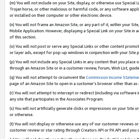
(m) You will not include on your Site, display, or otherwise use Specia
Trojan horse, or other malicious or harmful code, or any software app
or installed on their computer or other electronic device.
(n) You will not frame an Amazon Site, or any part of it, within your Sit
Mobile Application. However, displaying a Special Link on your Site in a
of this section.
(o) You will not post or serve any Special Links or other content prom
or layer ads, except for pop-up windows in conjunction with your Site 
(p) You will not include any Special Links in any content that you place
through an Amazon Site or in a customer review, forum, Wish List, guid
(q) You will not attempt to circumvent the
Commission Income Stateme
page of an Amazon Site to open in a customer’s browser other than as a 
(r) You will not attempt to intercept or redirect (including via softwar
any site that participates in the Associates Program.
(s) You will not artificially generate clicks or impressions on your Si
or otherwise.
(t) You will not display or otherwise use any of our customer reviews or 
customer review or star rating through Creators API or PA API and you 