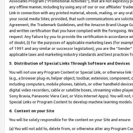
Associates Program (“Promotional Activities”), that are not expressly 
any offline manner, including by using any of our or our affiliates’ tr
Link in connection with any printed material, ebook, mailing, or any ora
your social media Sites; provided, that such communications are solicite
Agreement, the Trademark Guidelines, and the Amazon Brand Usage Guid
and written certification that you have complied with the foregoing. We w
request. Any failure by you to provide the certification in accordance w
of doubt, (i) for the purposes of applicable marketing laws (for exam
of 1991 and any similar or successor legislation), you are the “Sender”
applicable laws and marketing industry standards and best practices f
5
.
Distribution of Special Links Through Software and Devices
You will not use any Program Content or Special Link, or otherwise link 
(e.g., a browser plug-in, helper object, toolbar, extension, component, 
including computers, mobile phones, tablets, or other handheld devices 
digital video recorders, cable or satellite boxes, streaming video playe
Sony Bravia, Panasonic Viera Cast, or Vizio Internet Apps). You will not,
Special Links or Program Content to develop machine learning models 
6
.
Content on your Site
You will be solely responsible for the content on your Site and ensure:
(a) You will not add to, delete from, or otherwise alter any Program Co