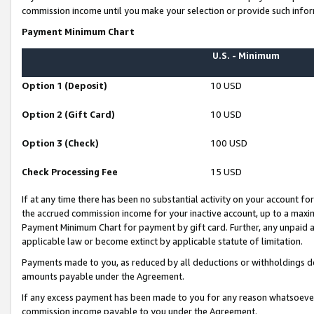
commission income until you make your selection or provide such infor
Payment Minimum Chart
U.S. - Minimum
Option 1 (Deposit)
10 USD
Option 2 (Gift Card)
10 USD
Option 3 (Check)
100 USD
Check Processing Fee
15 USD
If at any time there has been no substantial activity on your account for 
the accrued commission income for your inactive account, up to a max
Payment Minimum Chart for payment by gift card. Further, any unpaid 
applicable law or become extinct by applicable statute of limitation.
Payments made to you, as reduced by all deductions or withholdings de
amounts payable under the Agreement.
If any excess payment has been made to you for any reason whatsoever,
commission income payable to you under the Agreement.