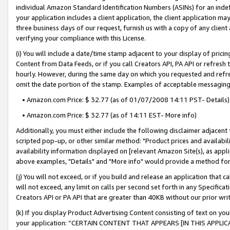
individual Amazon Standard Identification Numbers (ASINs) for an indefi
your application includes a client application, the client application m
three business days of our request, furnish us with a copy of any clien
verifying your compliance with this License.
(i) You will include a date/time stamp adjacent to your display of prici
Content from Data Feeds, or if you call Creators API, PA API or refresh
hourly. However, during the same day on which you requested and refre
omit the date portion of the stamp. Examples of acceptable messaging
• Amazon.com Price: $ 32.77 (as of 01/07/2008 14:11 PST- Details)
• Amazon.com Price: $ 32.77 (as of 14:11 EST- More info)
Additionally, you must either include the following disclaimer adjacent t
scripted pop-up, or other similar method: "Product prices and availabil
availability information displayed on [relevant Amazon Site(s), as appli
above examples, "Details" and "More info" would provide a method for 
(j) You will not exceed, or if you build and release an application that c
will not exceed, any limit on calls per second set forth in any Specifica
Creators API or PA API that are greater than 40KB without our prior wri
(k) If you display Product Advertising Content consisting of text on your
your application: “CERTAIN CONTENT THAT APPEARS [IN THIS APPLIC