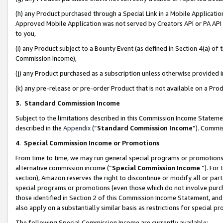
(h) any Product purchased through a Special Link in a Mobile Applicatio
Approved Mobile Application was not served by Creators API or PA API (
to you,
(i) any Product subject to a Bounty Event (as defined in Section 4(a) o
Commission Income),
(j) any Product purchased as a subscription unless otherwise provided
(k) any pre-release or pre-order Product that is not available on a Prod
3. Standard Commission Income
Subject to the limitations described in this Commission Income Statem
described in the
Appendix
(”
Standard Commission Income
”). Commis
4
.
Special Commission Income or Promotions
From time to time, we may run general special programs or promotions 
alternative commission income (“
Special Commission Income
”). For
section), Amazon reserves the right to discontinue or modify all or par
special programs or promotions (even those which do not involve purcha
those identified in Section 2 of this Commission Income Statement, an
also apply on a substantially similar basis as restrictions for special 
The following Special Commission Income are currently available: