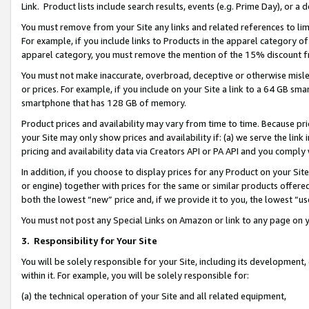
Link. Product lists include search results, events (e.g. Prime Day), or 
You must remove from your Site any links and related references to li
For example, if you include links to Products in the apparel category 
apparel category, you must remove the mention of the 15% discount f
You must not make inaccurate, overbroad, deceptive or otherwise misle
or prices. For example, if you include on your Site a link to a 64 GB sm
smartphone that has 128 GB of memory.
Product prices and availability may vary from time to time. Because pri
your Site may only show prices and availability if: (a) we serve the link 
pricing and availability data via Creators API or PA API and you comply
In addition, if you choose to display prices for any Product on your Si
or engine) together with prices for the same or similar products offer
both the lowest “new” price and, if we provide it to you, the lowest “us
You must not post any Special Links on Amazon or link to any page on 
3.
Responsibility for Your Site
You will be solely responsible for your Site, including its development
within it. For example, you will be solely responsible for:
(a) the technical operation of your Site and all related equipment,