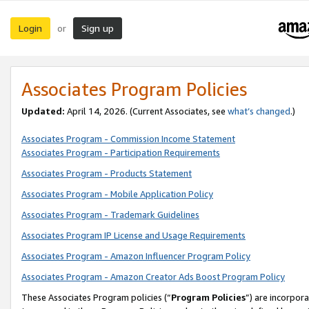
Login
Sign up
or
Associates Program Policies
Updated:
April 14, 2026. (Current Associates, see
what’s changed
.)
Associates Program - Commission Income Statement
Associates Program - Participation Requirements
Associates Program - Products Statement
Associates Program - Mobile Application Policy
Associates Program - Trademark Guidelines
Associates Program IP License and Usage Requirements
Associates Program - Amazon Influencer Program Policy
Associates Program - Amazon Creator Ads Boost Program Policy
These Associates Program policies (“
Program Policies
”) are incorpor