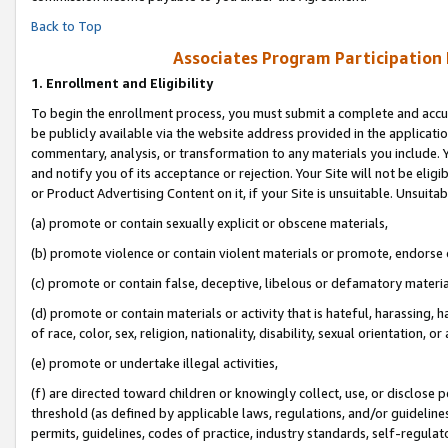
Back to Top
Associates Program Participation
1.
Enrollment and Eligibility
To begin the enrollment process, you must submit a complete and accur
be publicly available via the website address provided in the application
commentary, analysis, or transformation to any materials you include. Y
and notify you of its acceptance or rejection. Your Site will not be elig
or Product Advertising Content on it, if your Site is unsuitable. Unsuitab
(a) promote or contain sexually explicit or obscene materials,
(b) promote violence or contain violent materials or promote, endorse o
(c) promote or contain false, deceptive, libelous or defamatory materia
(d) promote or contain materials or activity that is hateful, harassing, h
of race, color, sex, religion, nationality, disability, sexual orientation, or 
(e) promote or undertake illegal activities,
(f) are directed toward children or knowingly collect, use, or disclose
threshold (as defined by applicable laws, regulations, and/or guidelines)
permits, guidelines, codes of practice, industry standards, self-regulat