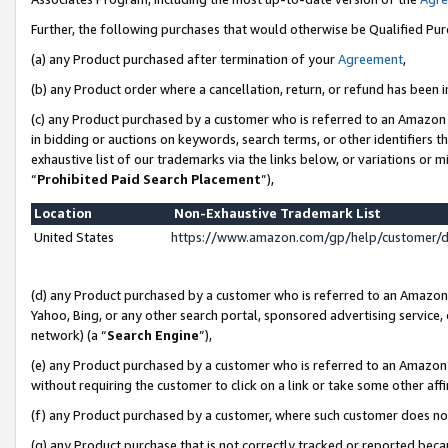
Further, the following purchases that would otherwise be Qualified Pu
(a) any Product purchased after termination of your
Agreement
,
(b) any Product order where a cancellation, return, or refund has been in
(c) any Product purchased by a customer who is referred to an Amazon 
in bidding or auctions on keywords, search terms, or other identifiers 
exhaustive list of our trademarks via the links below, or variations or 
“
Prohibited Paid Search Placement
”),
Location
Non-Exhaustive Trademark List
United States
https://www.amazon.com/gp/help/customer/
(d) any Product purchased by a customer who is referred to an Amazon S
Yahoo, Bing, or any other search portal, sponsored advertising service, o
network) (a “
Search Engine
”),
(e) any Product purchased by a customer who is referred to an Amazon Si
without requiring the customer to click on a link or take some other affi
(f) any Product purchased by a customer, where such customer does no
(g) any Product purchase that is not correctly tracked or reported beca