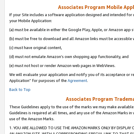
Associates Program Mobile Appli
If your Site includes a software application designed and intended for 
your Mobile Application:
(a) must be available in either the Google Play, Apple, or Amazon app s
(b) must be free to download and all Amazon links must be accessible 
(c) must have original content,
(d) must not emulate Amazon’s own shopping app functionality, and
(e) must not host or render Amazon web pages in WebViews.
We will evaluate your application and notify you of its acceptance or r
Application” for purposes of the
Agreement
.
Back to Top
Associates Program Trademar
These Guidelines apply to the use of the marks we may make available
Guidelines is required at all times, and any use of the Amazon Marks in 
use of the Amazon Marks.
1. YOU ARE ALLOWED TO USE THE AMAZON MARKS ONLY BY DISPLAY 
AN AMAZON SITE, WITH A CORRESPONDING SPECIAL LINK TO THAT SI