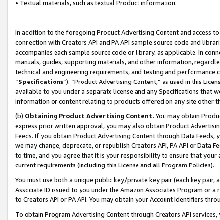
• Textual materials, such as textual Product information.
In addition to the foregoing Product Advertising Content and access to
connection with Creators API and PA API sample source code and librarie
accompanies each sample source code or library, as applicable. In conne
manuals, guides, supporting materials, and other information, regardless
technical and engineering requirements, and testing and performance cri
“
Specifications
”). “Product Advertising Content,” as used in this Lic
available to you under a separate license and any Specifications that we
information or content relating to products offered on any site other 
(b)
Obtaining Product Advertising Content.
You may obtain Product
express prior written approval, you may also obtain Product Advertisi
Feeds. If you obtain Product Advertising Content through Data Feeds, yo
we may change, deprecate, or republish Creators API, PA API or Data Fee
to time, and you agree that it is your responsibility to ensure that your
current requirements (including this License and all Program Policies).
You must use both a unique public key/private key pair (each key pair, a
Associate ID issued to you under the Amazon Associates Program or a r
to Creators API or PA API. You may obtain your Account Identifiers thro
To obtain Program Advertising Content through Creators API services, y