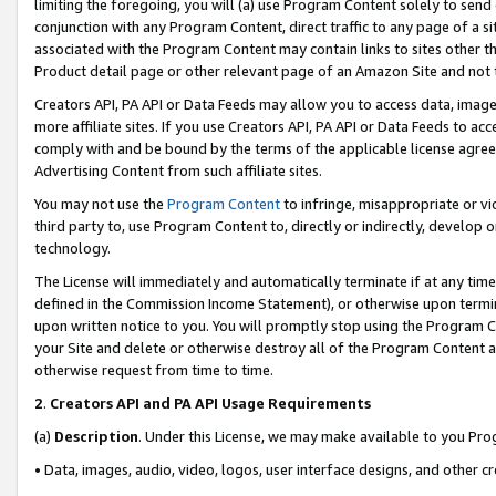
limiting the foregoing, you will (a) use Program Content solely to send
conjunction with any Program Content, direct traffic to any page of a si
associated with the Program Content may contain links to sites other t
Product detail page or other relevant page of an Amazon Site and not 
Creators API, PA API or Data Feeds may allow you to access data, image
more affiliate sites. If you use Creators API, PA API or Data Feeds to ac
comply with and be bound by the terms of the applicable license agreem
Advertising Content from such affiliate sites.
You may not use the
Program Content
to infringe, misappropriate or vio
third party to, use Program Content to, directly or indirectly, develo
technology.
The License will immediately and automatically terminate if at any ti
defined in the Commission Income Statement), or otherwise upon termina
upon written notice to you. You will promptly stop using the Program 
your Site and delete or otherwise destroy all of the Program Content 
otherwise request from time to time.
2
.
Creators API and PA API Usage Requirements
(a)
Description
. Under this License, we may make available to you Pr
• Data, images, audio, video, logos, user interface designs, and other c