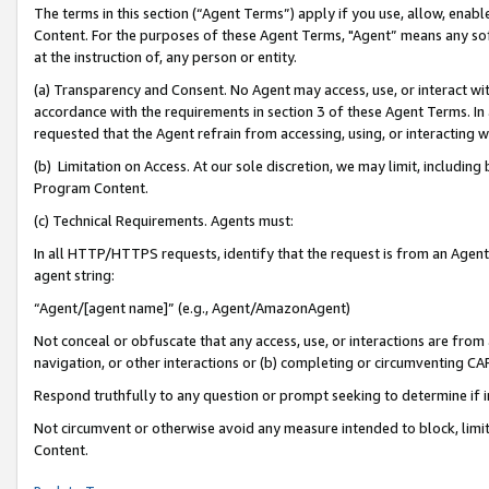
The terms in this section (“Agent Terms”) apply if you use, allow, enab
Content. For the purposes of these Agent Terms, "Agent” means any so
at the instruction of, any person or entity.
(a) Transparency and Consent. No Agent may access, use, or interact with 
accordance with the requirements in section 3 of these Agent Terms. In
requested that the Agent refrain from accessing, using, or interacting
(b) Limitation on Access. At our sole discretion, we may limit, includin
Program Content.
(c) Technical Requirements. Agents must:
In all HTTP/HTTPS requests, identify that the request is from an Agent 
agent string:
“Agent/[agent name]” (e.g., Agent/AmazonAgent)
Not conceal or obfuscate that any access, use, or interactions are fro
navigation, or other interactions or (b) completing or circumventing 
Respond truthfully to any question or prompt seeking to determine if 
Not circumvent or otherwise avoid any measure intended to block, limit
Content.