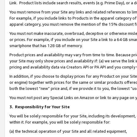
Link. Product lists include search results, events (e.g. Prime Day), or 
You must remove from your Site any links and related references to li
For example, if you include links to Products in the apparel category 
apparel category, you must remove the mention of the 15% discount f
You must not make inaccurate, overbroad, deceptive or otherwise misle
or prices. For example, if you include on your Site a link to a 64 GB sm
smartphone that has 128 GB of memory.
Product prices and availability may vary from time to time. Because pri
your Site may only show prices and availability if: (a) we serve the link 
pricing and availability data via Creators API or PA API and you comply
In addition, if you choose to display prices for any Product on your Si
or engine) together with prices for the same or similar products offer
both the lowest “new” price and, if we provide it to you, the lowest “us
You must not post any Special Links on Amazon or link to any page on 
3.
Responsibility for Your Site
You will be solely responsible for your Site, including its development
within it. For example, you will be solely responsible for:
(a) the technical operation of your Site and all related equipment,