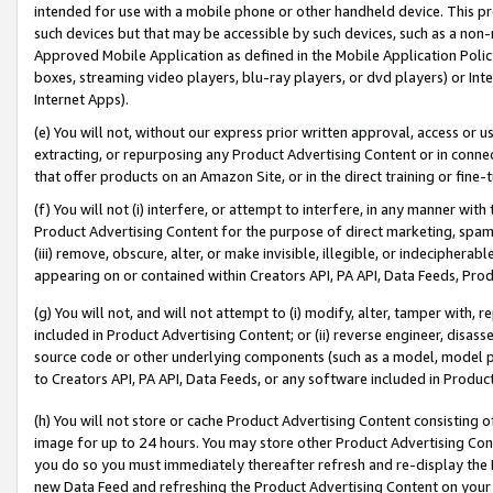
intended for use with a mobile phone or other handheld device. This proh
such devices but that may be accessible by such devices, such as a non-
Approved Mobile Application as defined in the Mobile Application Policy; 
boxes, streaming video players, blu-ray players, or dvd players) or Inte
Internet Apps).
(e) You will not, without our express prior written approval, access or 
extracting, or repurposing any Product Advertising Content or in connec
that offer products on an Amazon Site, or in the direct training or fin
(f) You will not (i) interfere, or attempt to interfere, in any manner wit
Product Advertising Content for the purpose of direct marketing, spammi
(iii) remove, obscure, alter, or make invisible, illegible, or indecipherab
appearing on or contained within Creators API, PA API, Data Feeds, Prod
(g) You will not, and will not attempt to (i) modify, alter, tamper with,
included in Product Advertising Content; or (ii) reverse engineer, disa
source code or other underlying components (such as a model, model pa
to Creators API, PA API, Data Feeds, or any software included in Produc
(h) You will not store or cache Product Advertising Content consisting 
image for up to 24 hours. You may store other Product Advertising Cont
you do so you must immediately thereafter refresh and re-display the P
new Data Feed and refreshing the Product Advertising Content on your 