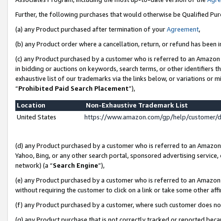
Further, the following purchases that would otherwise be Qualified Pu
(a) any Product purchased after termination of your
Agreement
,
(b) any Product order where a cancellation, return, or refund has been in
(c) any Product purchased by a customer who is referred to an Amazon 
in bidding or auctions on keywords, search terms, or other identifiers 
exhaustive list of our trademarks via the links below, or variations or 
“
Prohibited Paid Search Placement
”),
Location
Non-Exhaustive Trademark List
United States
https://www.amazon.com/gp/help/customer/
(d) any Product purchased by a customer who is referred to an Amazon S
Yahoo, Bing, or any other search portal, sponsored advertising service, o
network) (a “
Search Engine
”),
(e) any Product purchased by a customer who is referred to an Amazon Si
without requiring the customer to click on a link or take some other affi
(f) any Product purchased by a customer, where such customer does no
(g) any Product purchase that is not correctly tracked or reported beca