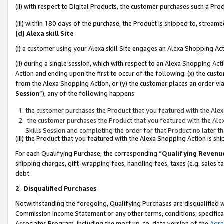
(ii) with respect to Digital Products, the customer purchases such a P
(iii) within 180 days of the purchase, the Product is shipped to, stre
(d) Alexa skill Site
(i) a customer using your Alexa skill Site engages an Alexa Shopping Ac
(ii) during a single session, which with respect to an Alexa Shopping 
Action and ending upon the first to occur of the following: (x) the cust
from the Alexa Shopping Action, or (y) the customer places an order via
Session
”), any of the following happens:
the customer purchases the Product that you featured with the Alex
the customer purchases the Product that you featured with the Alex
Skills Session and completing the order for that Product no later t
(iii) the Product that you featured with the Alexa Shopping Action is 
For each Qualifying Purchase, the corresponding “
Qualifying Revenu
shipping charges, gift-wrapping fees, handling fees, taxes (e.g. sales ta
debt.
2
.
Disqualified Purchases
Notwithstanding the foregoing, Qualifying Purchases are disqualified w
Commission Income Statement or any other terms, conditions, specificat
Associates Program, including the most up-to-date version of the
Agr