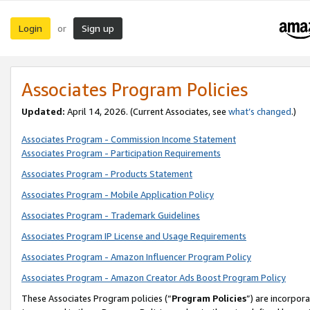
Login
Sign up
or
Associates Program Policies
Updated:
April 14, 2026. (Current Associates, see
what’s changed
.)
Associates Program - Commission Income Statement
Associates Program - Participation Requirements
Associates Program - Products Statement
Associates Program - Mobile Application Policy
Associates Program - Trademark Guidelines
Associates Program IP License and Usage Requirements
Associates Program - Amazon Influencer Program Policy
Associates Program - Amazon Creator Ads Boost Program Policy
These Associates Program policies (“
Program Policies
”) are incorpor