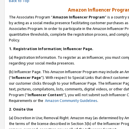
Back to Top
Amazon Influencer Program
The Associates Program “
Amazon Influencer Program
” is a country
by acting as a social media presence facilitating customer purchases as
Associates Program. In order to participate in the Amazon Influencer Pr
quantitative thresholds, complete the registration process, and comply
Policy.
1.
Registration Information; Influencer Page.
(a) Registration Information. To register as an Influencer, you must co
regarding your social media presences.
(b) Influencer Page. This Amazon Influencer Program may include an A
(“
Influencer Page
”). With respect to Special Links that direct custom
our customer clicks through to your Influencer Page. The Influencer Pag
text, pictures, compilations, lists, comments, digital videos, or other
Program (“
Influencer Content
”), you will not submit such Influencer 
Requirements or the
Amazon Community Guidelines
.
2
.
Onsite Use
(a) Discretion in Use; Removal Right. Amazon may (as determined by Amaz
the terms of the license described in Section 3(b) of the Influencer Prog