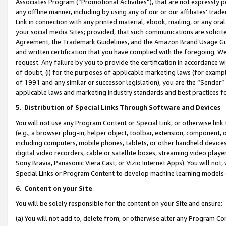
Associates Program (“Promotional Activities”), that are not expressly 
any offline manner, including by using any of our or our affiliates’ tr
Link in connection with any printed material, ebook, mailing, or any ora
your social media Sites; provided, that such communications are solicite
Agreement, the Trademark Guidelines, and the Amazon Brand Usage Guid
and written certification that you have complied with the foregoing. We w
request. Any failure by you to provide the certification in accordance w
of doubt, (i) for the purposes of applicable marketing laws (for exam
of 1991 and any similar or successor legislation), you are the “Sender”
applicable laws and marketing industry standards and best practices f
5
.
Distribution of Special Links Through Software and Devices
You will not use any Program Content or Special Link, or otherwise link 
(e.g., a browser plug-in, helper object, toolbar, extension, component, 
including computers, mobile phones, tablets, or other handheld devices 
digital video recorders, cable or satellite boxes, streaming video playe
Sony Bravia, Panasonic Viera Cast, or Vizio Internet Apps). You will not,
Special Links or Program Content to develop machine learning models 
6
.
Content on your Site
You will be solely responsible for the content on your Site and ensure:
(a) You will not add to, delete from, or otherwise alter any Program Co