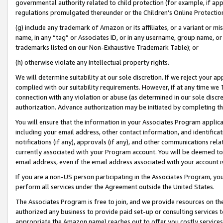
governmental authority related to child protection (for example, if app
regulations promulgated thereunder or the Children’s Online Protection
(g) include any trademark of Amazon or its affiliates, or a variant or 
name, in any “tag” or Associates ID, or in any username, group name, or 
trademarks listed on our Non-Exhaustive Trademark Table); or
(h) otherwise violate any intellectual property rights.
We will determine suitability at our sole discretion. If we reject your 
complied with our suitability requirements. However, if at any time we 1
connection with any violation or abuse (as determined in our sole disc
authorization. Advance authorization may be initiated by completing t
You will ensure that the information in your Associates Program applic
including your email address, other contact information, and identifica
notifications (if any), approvals (if any), and other communications re
currently associated with your Program account. You will be deemed to 
email address, even if the email address associated with your account i
If you are a non-US person participating in the Associates Program, you
perform all services under the Agreement outside the United States.
The Associates Program is free to join, and we provide resources on th
authorized any business to provide paid set-up or consulting services t
appropriate the Amazon name) reaches out to offer you costly services