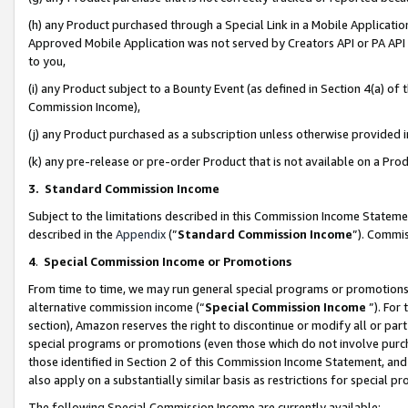
(h) any Product purchased through a Special Link in a Mobile Applicatio
Approved Mobile Application was not served by Creators API or PA API (
to you,
(i) any Product subject to a Bounty Event (as defined in Section 4(a) o
Commission Income),
(j) any Product purchased as a subscription unless otherwise provided
(k) any pre-release or pre-order Product that is not available on a Prod
3. Standard Commission Income
Subject to the limitations described in this Commission Income Statem
described in the
Appendix
(”
Standard Commission Income
”). Commis
4
.
Special Commission Income or Promotions
From time to time, we may run general special programs or promotions 
alternative commission income (“
Special Commission Income
”). For
section), Amazon reserves the right to discontinue or modify all or par
special programs or promotions (even those which do not involve purcha
those identified in Section 2 of this Commission Income Statement, an
also apply on a substantially similar basis as restrictions for special 
The following Special Commission Income are currently available: