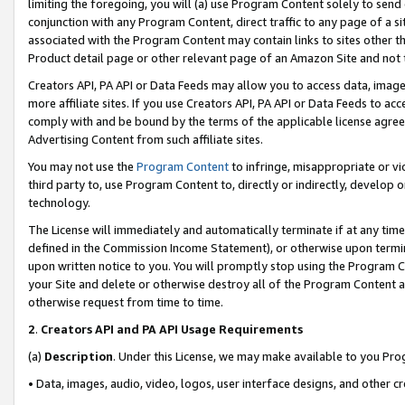
limiting the foregoing, you will (a) use Program Content solely to send
conjunction with any Program Content, direct traffic to any page of a si
associated with the Program Content may contain links to sites other t
Product detail page or other relevant page of an Amazon Site and not 
Creators API, PA API or Data Feeds may allow you to access data, image
more affiliate sites. If you use Creators API, PA API or Data Feeds to ac
comply with and be bound by the terms of the applicable license agreem
Advertising Content from such affiliate sites.
You may not use the
Program Content
to infringe, misappropriate or vio
third party to, use Program Content to, directly or indirectly, develo
technology.
The License will immediately and automatically terminate if at any ti
defined in the Commission Income Statement), or otherwise upon termina
upon written notice to you. You will promptly stop using the Program 
your Site and delete or otherwise destroy all of the Program Content 
otherwise request from time to time.
2
.
Creators API and PA API Usage Requirements
(a)
Description
. Under this License, we may make available to you Pr
• Data, images, audio, video, logos, user interface designs, and other c