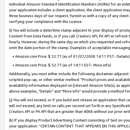
individual Amazon Standard Identification Numbers (ASINs) for an indefi
your application includes a client application, the client application m
three business days of our request, furnish us with a copy of any clien
verifying your compliance with this License.
(i) You will include a date/time stamp adjacent to your display of prici
Content from Data Feeds, or if you call Creators API, PA API or refresh
hourly. However, during the same day on which you requested and refre
omit the date portion of the stamp. Examples of acceptable messaging
• Amazon.com Price: $ 32.77 (as of 01/07/2008 14:11 PST- Details)
• Amazon.com Price: $ 32.77 (as of 14:11 EST- More info)
Additionally, you must either include the following disclaimer adjacent t
scripted pop-up, or other similar method: "Product prices and availabil
availability information displayed on [relevant Amazon Site(s), as appli
above examples, "Details" and "More info" would provide a method for 
(j) You will not exceed, or if you build and release an application that c
will not exceed, any limit on calls per second set forth in any Specifica
Creators API or PA API that are greater than 40KB without our prior wri
(k) If you display Product Advertising Content consisting of text on your
your application: “CERTAIN CONTENT THAT APPEARS [IN THIS APPLIC