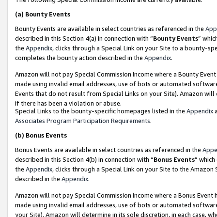
(a)
Bounty Events
Bounty Events are available in select countries as referenced in the
App
described in this Section 4(a) in connection with “
Bounty Events
” whic
the
Appendix
, clicks through a Special Link on your Site to a bounty-s
completes the bounty action described in the
Appendix
.
Amazon will not pay Special Commission Income where a Bounty Event ha
made using invalid email addresses, use of bots or automated software
Events that do not result from Special Links on your Site). Amazon will 
if there has been a violation or abuse.
Special Links to the bounty-specific homepages listed in the
Appendix
a
Associates Program Participation Requirements
.
(b)
Bonus Events
Bonus Events are available in select countries as referenced in the
Appe
described in this Section 4(b) in connection with “
Bonus Events
” which
the
Appendix
, clicks through a Special Link on your Site to the Amazon
described in the
Appendix
.
Amazon will not pay Special Commission Income where a Bonus Event has
made using invalid email addresses, use of bots or automated software,
your Site). Amazon will determine in its sole discretion, in each case, w