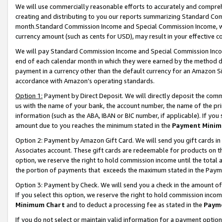
We will use commercially reasonable efforts to accurately and comprehe
creating and distributing to you our reports summarizing Standard C
month.Standard Commission Income and Special Commission Income, whi
currency amount (such as cents for USD), may result in your effective co
We will pay Standard Commission Income and Special Commission Incom
end of each calendar month in which they were earned by the method de
payment in a currency other than the default currency for an Amazon Sit
accordance with Amazon’s operating standards.
Option 1:
Payment by Direct Deposit. We will directly deposit the com
us with the name of your bank, the account number, the name of the pri
information (such as the ABA, IBAN or BIC number, if applicable). If you 
amount due to you reaches the minimum stated in the
Payment Minim
Option 2: Payment by Amazon Gift Card. We will send you gift cards i
Associates account. These gift cards are redeemable for products on the
option, we reserve the right to hold commission income until the tota
the portion of payments that exceeds the maximum stated in the Paym
Option 3: Payment by Check. We will send you a check in the amount of
If you select this option, we reserve the right to hold commission inco
Minimum Chart
and to deduct a processing fee as stated in the
Paym
If you do not select or maintain valid information for a payment opti