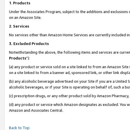
1
.
Products
Under the Associates Program, subject to the additions and exclusions d
on an Amazon Site.
2
.
Services
No services other than Amazon Home Services are currently included in 
3.
Excluded Products
Notwithstanding the above, the following items and services are curren
Products
”):
(a) any product or service sold on a site linked to from an Amazon Site
on a site linked to from a banner ad, sponsored link, or other link dis
(b) any alcoholic beverage advertised on your Site if you are a United 
alcoholic beverages, or if your Site is operating on behalf of, such a b
(c) prescription drugs, or any other product sold by Amazon Pharmacy,
(d) any product or service which Amazon designates as excluded. You will 
Amazon and Associates Central.
Back to Top