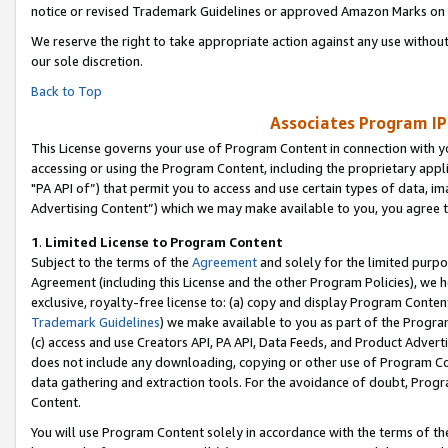
notice or revised Trademark Guidelines or approved Amazon Marks on t
We reserve the right to take appropriate action against any use without
our sole discretion.
Back to Top
Associates Program IP
This License governs your use of Program Content in connection with yo
accessing or using the Program Content, including the proprietary appli
"PA API of”) that permit you to access and use certain types of data, i
Advertising Content”) which we may make available to you, you agree t
1
.
Limited License to Program Content
Subject to the terms of the
Agreement
and solely for the limited purpo
Agreement (including this License and the other Program Policies), we 
exclusive, royalty-free license to: (a) copy and display Program Conten
Trademark Guidelines
) we make available to you as part of the Progra
(c) access and use Creators API, PA API, Data Feeds, and Product Adverti
does not include any downloading, copying or other use of Program Conte
data gathering and extraction tools. For the avoidance of doubt, Progr
Content.
You will use Program Content solely in accordance with the terms of t