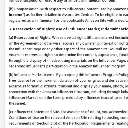
remove, suspend, or restore any or all of the Influencer Content.
(b) Compensation. With respect to Influencer Content used by Amazon w
Income
”) as further detailed in Associates Central. To be eligible t
registered as an Influencer for the applicable Amazon Site with a dedic
3
.
Reservation of Rights; Use of Influencer Marks; Indemnificati
(a) Reservation of Rights. We reserve all right, title and interest (includ
of the Agreement or otherwise, acquire any ownership interest or rights
the Influencer Page or any other aspect of the Amazon Site. You will not 
Amazon reserves all rights to determine the content, appearance, functi
through the display of (i) advertising materials on the Influencer Page, w
regarding Influencer’s participation in the Amazon Influencer Program.
(b) Influencer Marks License. By accepting this Influencer Program Poli
free license for the maximum duration of your original and derivative in
excerpt, reformat, distribute, transmit and display your name, photo, 
connection with the Amazon Influencer Program, including through link
Influencer Marks from the form provided by Influencer (except to re-for
the same).
(c) Influencer Content and Site. For avoidance of doubt, you acknowledg
Conditions of Use on the relevant Amazon Site relating to posting conte
requirements of Section 3(b) of the Participation Requirements relating