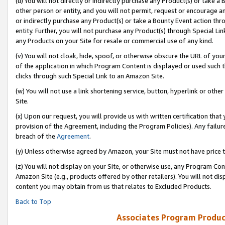
(u) You will not directly or indirectly purchase any Product(s) or take a
other person or entity, and you will not permit, request or encourage an
or indirectly purchase any Product(s) or take a Bounty Event action thro
entity. Further, you will not purchase any Product(s) through Special Li
any Products on your Site for resale or commercial use of any kind.
(v) You will not cloak, hide, spoof, or otherwise obscure the URL of your
of the application in which Program Content is displayed or used such 
clicks through such Special Link to an Amazon Site.
(w) You will not use a link shortening service, button, hyperlink or oth
Site.
(x) Upon our request, you will provide us with written certification tha
provision of the Agreement, including the Program Policies). Any failure
breach of the
Agreement
.
(y) Unless otherwise agreed by Amazon, your Site must not have price tr
(z) You will not display on your Site, or otherwise use, any Program Con
Amazon Site (e.g., products offered by other retailers). You will not di
content you may obtain from us that relates to Excluded Products.
Back to Top
Associates Program Produc