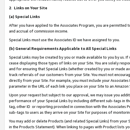
2
.
Links on Your Site
(a)
Special Links
After you have applied to the Associates Program, you are permitted to 
and accrual of commission income.
Special Links must use the Associates ID we have assigned to you.
(b)
General Requirements Applicable to All Special Links
Special Links may be created by you or made available to you by us. If 
cease displaying those types of links on your Site. You are solely respo
and for ensuring that Special Links (whether created by you or made av
track referrals of our customers from your Site. You must not encoura
directly from your Site. For example, you must include your Associates
parameter in the URL of each link you place on your Site to an Amazon 
Upon your request but subject to our approval, we may issue you addit
performance of your Special Links by including different sub-tags in t
tag, other ID or reporting provided in connection with the Associates P
sub-tags to users as they arrive on your Site for purposes of monitorin
You may add or delete Products (and related Special Links) from your Si
in the Products Statement). When linking to pages with Product lists you