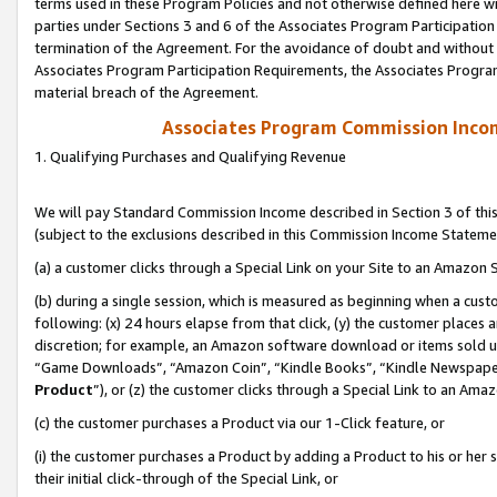
terms used in these Program Policies and not otherwise defined here wil
parties under Sections 3 and 6 of the Associates Program Participation
termination of the Agreement. For the avoidance of doubt and without l
Associates Program Participation Requirements, the Associates Program
material breach of the Agreement.
Associates Program Commission Inco
1. Qualifying Purchases and Qualifying Revenue
We will pay Standard Commission Income described in Section 3 of thi
(subject to the exclusions described in this Commission Income Stateme
(a) a customer clicks through a Special Link on your Site to an Amazon S
(b) during a single session, which is measured as beginning when a custo
following: (x) 24 hours elapse from that click, (y) the customer places 
discretion; for example, an Amazon software download or items sold 
“Game Downloads”, “Amazon Coin”, “Kindle Books”, “Kindle Newspapers”
Product
”), or (z) the customer clicks through a Special Link to an Amazo
(c) the customer purchases a Product via our 1-Click feature, or
(i) the customer purchases a Product by adding a Product to his or her
their initial click-through of the Special Link, or