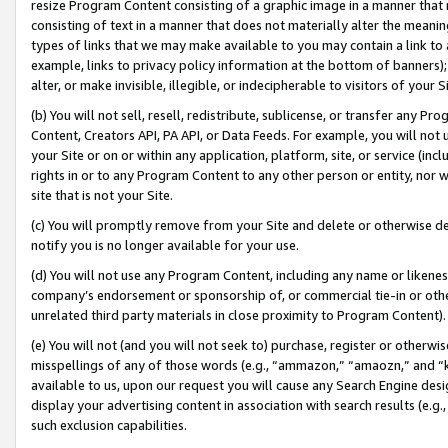
resize Program Content consisting of a graphic image in a manner that
consisting of text in a manner that does not materially alter the meanin
types of links that we may make available to you may contain a link to 
example, links to privacy policy information at the bottom of banners);
alter, or make invisible, illegible, or indecipherable to visitors of your 
(b) You will not sell, resell, redistribute, sublicense, or transfer any 
Content, Creators API, PA API, or Data Feeds. For example, you will not 
your Site or on or within any application, platform, site, or service (in
rights in or to any Program Content to any other person or entity, nor wi
site that is not your Site.
(c) You will promptly remove from your Site and delete or otherwise d
notify you is no longer available for your use.
(d) You will not use any Program Content, including any name or likene
company’s endorsement or sponsorship of, or commercial tie-in or other 
unrelated third party materials in close proximity to Program Content).
(e) You will not (and you will not seek to) purchase, register or otherw
misspellings of any of those words (e.g., “ammazon,” “amaozn,” and “kin
available to us, upon our request you will cause any Search Engine de
display your advertising content in association with search results (e.
such exclusion capabilities.