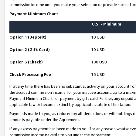
commission income until you make your selection or provide such infor
Payment Minimum Chart
U.S. - Minimum
Option 1 (Deposit)
10 USD
Option 2 (Gift Card)
10 USD
Option 3 (Check)
100 USD
Check Processing Fee
15 USD
If at any time there has been no substantial activity on your account for 
the accrued commission income for your inactive account, up to a max
Payment Minimum Chart for payment by gift card. Further, any unpaid 
applicable law or become extinct by applicable statute of limitation.
Payments made to you, as reduced by all deductions or withholdings de
amounts payable under the Agreement.
If any excess payment has been made to you for any reason whatsoever,
commission income payable to you under the Agreement.