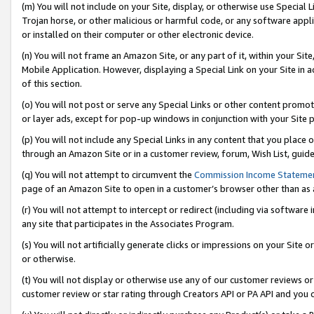
(m) You will not include on your Site, display, or otherwise use Specia
Trojan horse, or other malicious or harmful code, or any software app
or installed on their computer or other electronic device.
(n) You will not frame an Amazon Site, or any part of it, within your Sit
Mobile Application. However, displaying a Special Link on your Site in a
of this section.
(o) You will not post or serve any Special Links or other content prom
or layer ads, except for pop-up windows in conjunction with your Site 
(p) You will not include any Special Links in any content that you place
through an Amazon Site or in a customer review, forum, Wish List, guid
(q) You will not attempt to circumvent the
Commission Income Stateme
page of an Amazon Site to open in a customer’s browser other than as a 
(r) You will not attempt to intercept or redirect (including via softwar
any site that participates in the Associates Program.
(s) You will not artificially generate clicks or impressions on your Si
or otherwise.
(t) You will not display or otherwise use any of our customer reviews or 
customer review or star rating through Creators API or PA API and you 