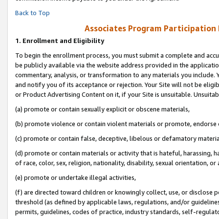
Back to Top
Associates Program Participation
1.
Enrollment and Eligibility
To begin the enrollment process, you must submit a complete and accur
be publicly available via the website address provided in the application
commentary, analysis, or transformation to any materials you include. Y
and notify you of its acceptance or rejection. Your Site will not be elig
or Product Advertising Content on it, if your Site is unsuitable. Unsuitab
(a) promote or contain sexually explicit or obscene materials,
(b) promote violence or contain violent materials or promote, endorse o
(c) promote or contain false, deceptive, libelous or defamatory materia
(d) promote or contain materials or activity that is hateful, harassing, h
of race, color, sex, religion, nationality, disability, sexual orientation, or 
(e) promote or undertake illegal activities,
(f) are directed toward children or knowingly collect, use, or disclose
threshold (as defined by applicable laws, regulations, and/or guidelines)
permits, guidelines, codes of practice, industry standards, self-regulat