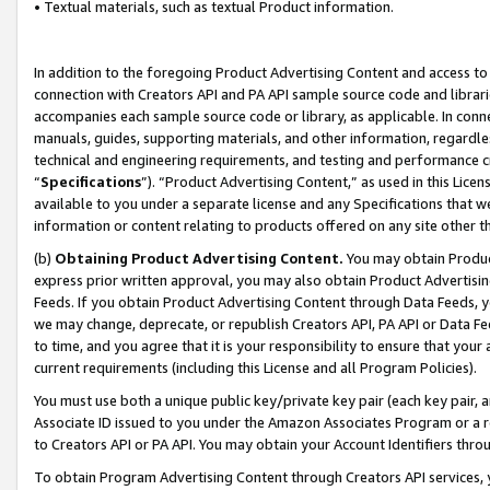
• Textual materials, such as textual Product information.
In addition to the foregoing Product Advertising Content and access to
connection with Creators API and PA API sample source code and librarie
accompanies each sample source code or library, as applicable. In conne
manuals, guides, supporting materials, and other information, regardless
technical and engineering requirements, and testing and performance cri
“
Specifications
”). “Product Advertising Content,” as used in this Lic
available to you under a separate license and any Specifications that we
information or content relating to products offered on any site other 
(b)
Obtaining Product Advertising Content.
You may obtain Product
express prior written approval, you may also obtain Product Advertisi
Feeds. If you obtain Product Advertising Content through Data Feeds, yo
we may change, deprecate, or republish Creators API, PA API or Data Fee
to time, and you agree that it is your responsibility to ensure that your
current requirements (including this License and all Program Policies).
You must use both a unique public key/private key pair (each key pair, a
Associate ID issued to you under the Amazon Associates Program or a r
to Creators API or PA API. You may obtain your Account Identifiers thro
To obtain Program Advertising Content through Creators API services, y