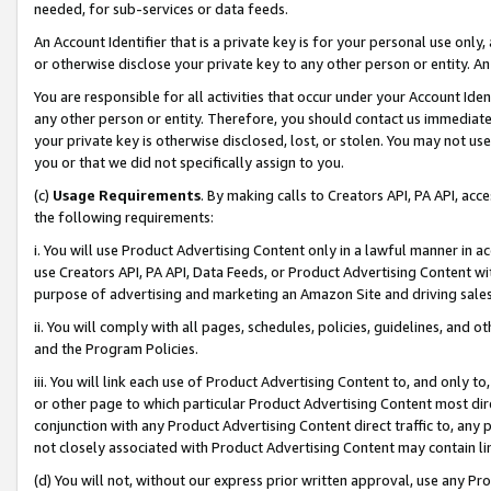
needed, for sub-services or data feeds.
An Account Identifier that is a private key is for your personal use only,
or otherwise disclose your private key to any other person or entity. An A
You are responsible for all activities that occur under your Account Ide
any other person or entity. Therefore, you should contact us immediate
your private key is otherwise disclosed, lost, or stolen. You may not u
you or that we did not specifically assign to you.
(c)
Usage Requirements
. By making calls to Creators API, PA API, ac
the following requirements:
i. You will use Product Advertising Content only in a lawful manner in a
use Creators API, PA API, Data Feeds, or Product Advertising Content wit
purpose of advertising and marketing an Amazon Site and driving sales
ii. You will comply with all pages, schedules, policies, guidelines, and o
and the Program Policies.
iii. You will link each use of Product Advertising Content to, and only 
or other page to which particular Product Advertising Content most direc
conjunction with any Product Advertising Content direct traffic to, any 
not closely associated with Product Advertising Content may contain lin
(d) You will not, without our express prior written approval, use any Pr