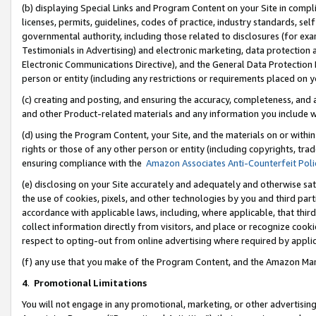
(b) displaying Special Links and Program Content on your Site in compl
licenses, permits, guidelines, codes of practice, industry standards, se
governmental authority, including those related to disclosures (for ex
Testimonials in Advertising) and electronic marketing, data protection 
Electronic Communications Directive), and the General Data Protecti
person or entity (including any restrictions or requirements placed on y
(c) creating and posting, and ensuring the accuracy, completeness, and 
and other Product-related materials and any information you include wi
(d) using the Program Content, your Site, and the materials on or within
rights or those of any other person or entity (including copyrights, trad
ensuring compliance with the
Amazon Associates Anti-Counterfeit Poli
(e) disclosing on your Site accurately and adequately and otherwise sat
the use of cookies, pixels, and other technologies by you and third part
accordance with applicable laws, including, where applicable, that thir
collect information directly from visitors, and place or recognize cooki
respect to opting-out from online advertising where required by appli
(f) any use that you make of the Program Content, and the Amazon Mar
4
.
Promotional Limitations
You will not engage in any promotional, marketing, or other advertising a