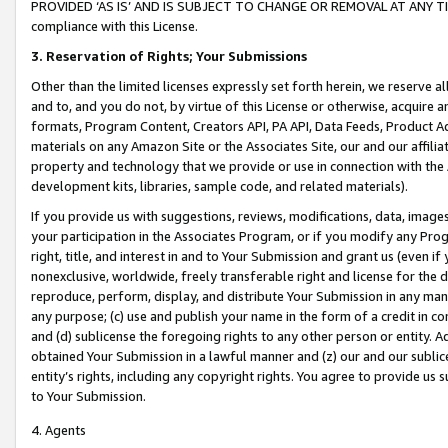
PROVIDED ‘AS IS’ AND IS SUBJECT TO CHANGE OR REMOVAL AT ANY TIME.”
compliance with this License.
3.
Reservation of Rights; Your Submissions
Other than the limited licenses expressly set forth herein, we reserve all 
and to, and you do not, by virtue of this License or otherwise, acquire an
formats, Program Content, Creators API, PA API, Data Feeds, Product 
materials on any Amazon Site or the Associates Site, our and our affili
property and technology that we provide or use in connection with the
development kits, libraries, sample code, and related materials).
If you provide us with suggestions, reviews, modifications, data, image
your participation in the Associates Program, or if you modify any Prog
right, title, and interest in and to Your Submission and grant us (even 
nonexclusive, worldwide, freely transferable right and license for the du
reproduce, perform, display, and distribute Your Submission in any man
any purpose; (c) use and publish your name in the form of a credit in c
and (d) sublicense the foregoing rights to any other person or entity. A
obtained Your Submission in a lawful manner and (z) our and our sublice
entity’s rights, including any copyright rights. You agree to provide us
to Your Submission.
4. Agents