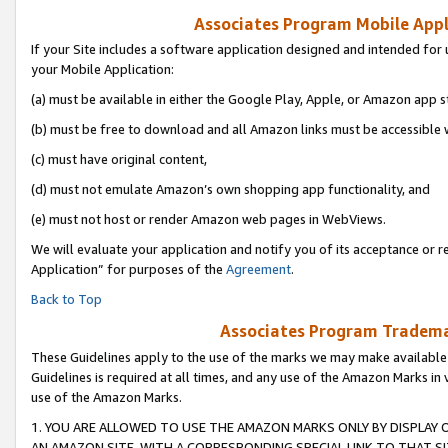
Associates Program Mobile Appli
If your Site includes a software application designed and intended for 
your Mobile Application:
(a) must be available in either the Google Play, Apple, or Amazon app s
(b) must be free to download and all Amazon links must be accessible 
(c) must have original content,
(d) must not emulate Amazon’s own shopping app functionality, and
(e) must not host or render Amazon web pages in WebViews.
We will evaluate your application and notify you of its acceptance or r
Application” for purposes of the
Agreement
.
Back to Top
Associates Program Trademar
These Guidelines apply to the use of the marks we may make available
Guidelines is required at all times, and any use of the Amazon Marks in 
use of the Amazon Marks.
1. YOU ARE ALLOWED TO USE THE AMAZON MARKS ONLY BY DISPLAY 
AN AMAZON SITE, WITH A CORRESPONDING SPECIAL LINK TO THAT SI