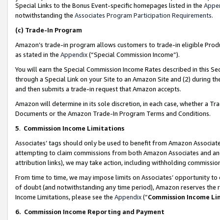
Special Links to the Bonus Event-specific homepages listed in the
Appe
notwithstanding the
Associates Program Participation Requirements
.
(c)
Trade-In Program
Amazon’s trade-in program allows customers to trade-in eligible Produc
as stated in the
Appendix
(“Special Commission Income”).
You will earn the Special Commission Income Rates described in this Sec
through a Special Link on your Site to an Amazon Site and (2) during th
and then submits a trade-in request that Amazon accepts.
Amazon will determine in its sole discretion, in each case, whether a T
Documents or the Amazon Trade-In Program Terms and Conditions.
5
.
Commission Income Limitations
Associates’ tags should only be used to benefit from Amazon Associates
attempting to claim commissions from both Amazon Associates and ano
attribution links), we may take action, including withholding commissio
From time to time, we may impose limits on Associates’ opportunity t
of doubt (and notwithstanding any time period), Amazon reserves the ri
Income Limitations, please see the
Appendix
(“
Commission Income Li
6.
Commission Income Reporting and Payment