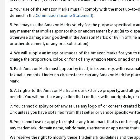
2. Your use of the Amazon Marks must (i) comply with the most up-to-da
defined in the
Commission Income Statement
).
3. You may use the Amazon Marks solely for the purpose specifically a
any manner that implies sponsorship or endorsement by us; (ii) to disparag
otherwise damage our goodwill in the Amazon Marks; or (iv) in offline ma
or other document, or any oral solicitation).
4. We will supply an image or images of the Amazon Marks for you to 
change the proportion, color, or font of any Amazon Mark, or add or
5. Each Amazon Mark must appear by itself, in its entirety, with reason
textual elements. Under no circumstance can any Amazon Mark be placed
Mark.
6. All rights to the Amazon Marks are our exclusive property, and all 
benefit. You will not take any action that conflicts with our rights in, 
7. You cannot display or otherwise use any logo of or content created b
Link unless you have obtained from that seller or vendor specific writte
8. You cannot use or apply to register any trademark that is confusingly
any trademark, domain name, subdomain, username or app name that is c
We reserve the right to modify these Trademark Guidelines and the app