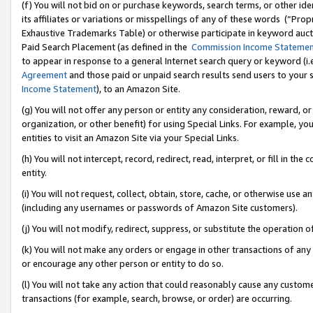
(f) You will not bid on or purchase keywords, search terms, or other id
its affiliates or variations or misspellings of any of these words (“Pr
Exhaustive Trademarks Table) or otherwise participate in keyword aucti
Paid Search Placement (as defined in the
Commission Income Stateme
to appear in response to a general Internet search query or keyword (i.e.
Agreement
and those paid or unpaid search results send users to your sit
Income Statement
), to an Amazon Site.
(g) You will not offer any person or entity any consideration, reward, or
organization, or other benefit) for using Special Links. For example, 
entities to visit an Amazon Site via your Special Links.
(h) You will not intercept, record, redirect, read, interpret, or fill in 
entity.
(i) You will not request, collect, obtain, store, cache, or otherwise us
(including any usernames or passwords of Amazon Site customers).
(j) You will not modify, redirect, suppress, or substitute the operation 
(k) You will not make any orders or engage in other transactions of any 
or encourage any other person or entity to do so.
(l) You will not take any action that could reasonably cause any custome
transactions (for example, search, browse, or order) are occurring.