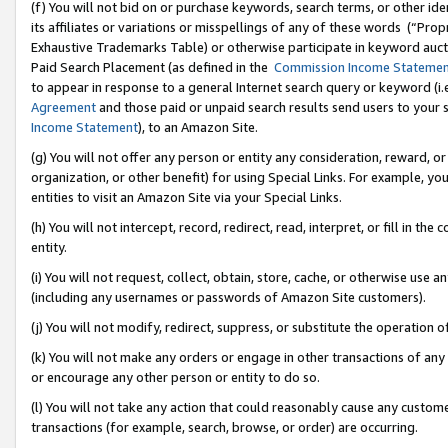
(f) You will not bid on or purchase keywords, search terms, or other id
its affiliates or variations or misspellings of any of these words (“Pr
Exhaustive Trademarks Table) or otherwise participate in keyword aucti
Paid Search Placement (as defined in the
Commission Income Stateme
to appear in response to a general Internet search query or keyword (i.e.
Agreement
and those paid or unpaid search results send users to your sit
Income Statement
), to an Amazon Site.
(g) You will not offer any person or entity any consideration, reward, or
organization, or other benefit) for using Special Links. For example, 
entities to visit an Amazon Site via your Special Links.
(h) You will not intercept, record, redirect, read, interpret, or fill in 
entity.
(i) You will not request, collect, obtain, store, cache, or otherwise us
(including any usernames or passwords of Amazon Site customers).
(j) You will not modify, redirect, suppress, or substitute the operation 
(k) You will not make any orders or engage in other transactions of any 
or encourage any other person or entity to do so.
(l) You will not take any action that could reasonably cause any custome
transactions (for example, search, browse, or order) are occurring.