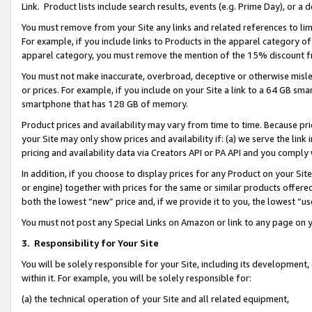
Link. Product lists include search results, events (e.g. Prime Day), or 
You must remove from your Site any links and related references to li
For example, if you include links to Products in the apparel category 
apparel category, you must remove the mention of the 15% discount f
You must not make inaccurate, overbroad, deceptive or otherwise misle
or prices. For example, if you include on your Site a link to a 64 GB sm
smartphone that has 128 GB of memory.
Product prices and availability may vary from time to time. Because pri
your Site may only show prices and availability if: (a) we serve the link 
pricing and availability data via Creators API or PA API and you comply
In addition, if you choose to display prices for any Product on your Si
or engine) together with prices for the same or similar products offer
both the lowest “new” price and, if we provide it to you, the lowest “us
You must not post any Special Links on Amazon or link to any page on 
3.
Responsibility for Your Site
You will be solely responsible for your Site, including its development
within it. For example, you will be solely responsible for:
(a) the technical operation of your Site and all related equipment,