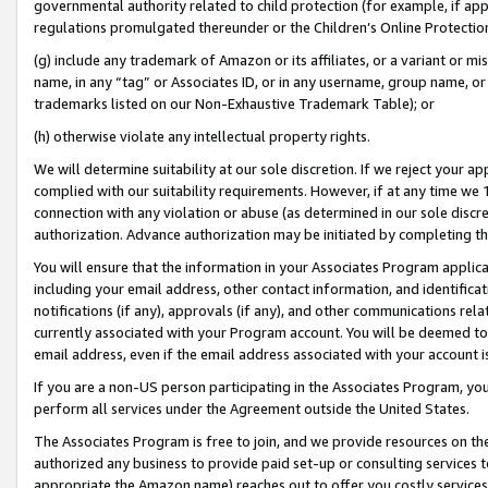
governmental authority related to child protection (for example, if app
regulations promulgated thereunder or the Children’s Online Protection
(g) include any trademark of Amazon or its affiliates, or a variant or 
name, in any “tag” or Associates ID, or in any username, group name, or 
trademarks listed on our Non-Exhaustive Trademark Table); or
(h) otherwise violate any intellectual property rights.
We will determine suitability at our sole discretion. If we reject your 
complied with our suitability requirements. However, if at any time we 1
connection with any violation or abuse (as determined in our sole disc
authorization. Advance authorization may be initiated by completing t
You will ensure that the information in your Associates Program applic
including your email address, other contact information, and identifica
notifications (if any), approvals (if any), and other communications re
currently associated with your Program account. You will be deemed to 
email address, even if the email address associated with your account i
If you are a non-US person participating in the Associates Program, you
perform all services under the Agreement outside the United States.
The Associates Program is free to join, and we provide resources on th
authorized any business to provide paid set-up or consulting services t
appropriate the Amazon name) reaches out to offer you costly services