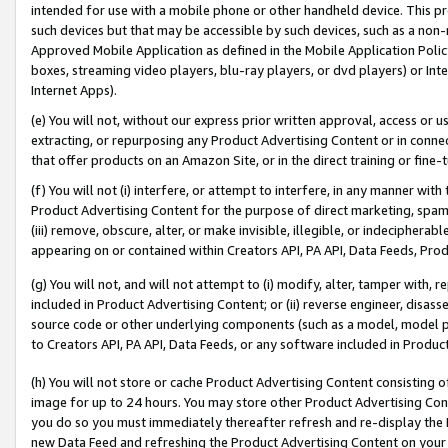
intended for use with a mobile phone or other handheld device. This proh
such devices but that may be accessible by such devices, such as a non-
Approved Mobile Application as defined in the Mobile Application Policy; 
boxes, streaming video players, blu-ray players, or dvd players) or Inte
Internet Apps).
(e) You will not, without our express prior written approval, access or 
extracting, or repurposing any Product Advertising Content or in connec
that offer products on an Amazon Site, or in the direct training or fin
(f) You will not (i) interfere, or attempt to interfere, in any manner wit
Product Advertising Content for the purpose of direct marketing, spammi
(iii) remove, obscure, alter, or make invisible, illegible, or indecipherab
appearing on or contained within Creators API, PA API, Data Feeds, Prod
(g) You will not, and will not attempt to (i) modify, alter, tamper with,
included in Product Advertising Content; or (ii) reverse engineer, disa
source code or other underlying components (such as a model, model pa
to Creators API, PA API, Data Feeds, or any software included in Produc
(h) You will not store or cache Product Advertising Content consisting 
image for up to 24 hours. You may store other Product Advertising Cont
you do so you must immediately thereafter refresh and re-display the P
new Data Feed and refreshing the Product Advertising Content on your 