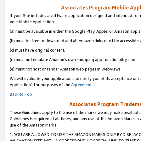
Associates Program Mobile Appli
If your Site includes a software application designed and intended for 
your Mobile Application:
(a) must be available in either the Google Play, Apple, or Amazon app s
(b) must be free to download and all Amazon links must be accessible 
(c) must have original content,
(d) must not emulate Amazon’s own shopping app functionality, and
(e) must not host or render Amazon web pages in WebViews.
We will evaluate your application and notify you of its acceptance or r
Application” for purposes of the
Agreement
.
Back to Top
Associates Program Trademar
These Guidelines apply to the use of the marks we may make available
Guidelines is required at all times, and any use of the Amazon Marks in 
use of the Amazon Marks.
1. YOU ARE ALLOWED TO USE THE AMAZON MARKS ONLY BY DISPLAY 
AN AMAZON SITE, WITH A CORRESPONDING SPECIAL LINK TO THAT SI