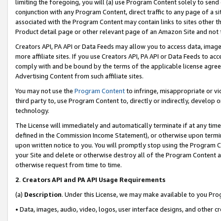
limiting the foregoing, you will (a) use Program Content solely to send
conjunction with any Program Content, direct traffic to any page of a si
associated with the Program Content may contain links to sites other t
Product detail page or other relevant page of an Amazon Site and not 
Creators API, PA API or Data Feeds may allow you to access data, image
more affiliate sites. If you use Creators API, PA API or Data Feeds to ac
comply with and be bound by the terms of the applicable license agreem
Advertising Content from such affiliate sites.
You may not use the
Program Content
to infringe, misappropriate or vio
third party to, use Program Content to, directly or indirectly, develo
technology.
The License will immediately and automatically terminate if at any ti
defined in the Commission Income Statement), or otherwise upon termina
upon written notice to you. You will promptly stop using the Program 
your Site and delete or otherwise destroy all of the Program Content 
otherwise request from time to time.
2
.
Creators API and PA API Usage Requirements
(a)
Description
. Under this License, we may make available to you Pr
• Data, images, audio, video, logos, user interface designs, and other c