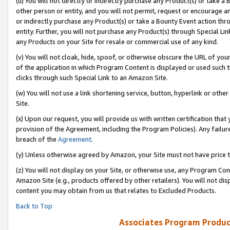
(u) You will not directly or indirectly purchase any Product(s) or take a
other person or entity, and you will not permit, request or encourage an
or indirectly purchase any Product(s) or take a Bounty Event action thro
entity. Further, you will not purchase any Product(s) through Special Li
any Products on your Site for resale or commercial use of any kind.
(v) You will not cloak, hide, spoof, or otherwise obscure the URL of your
of the application in which Program Content is displayed or used such 
clicks through such Special Link to an Amazon Site.
(w) You will not use a link shortening service, button, hyperlink or oth
Site.
(x) Upon our request, you will provide us with written certification tha
provision of the Agreement, including the Program Policies). Any failure
breach of the
Agreement
.
(y) Unless otherwise agreed by Amazon, your Site must not have price tr
(z) You will not display on your Site, or otherwise use, any Program Con
Amazon Site (e.g., products offered by other retailers). You will not di
content you may obtain from us that relates to Excluded Products.
Back to Top
Associates Program Produc