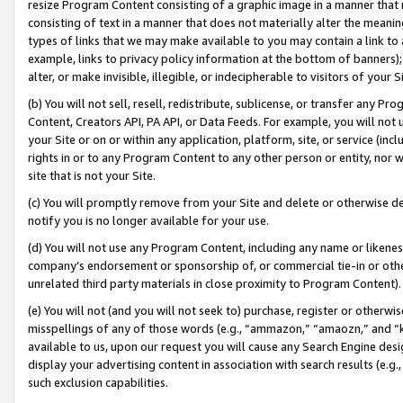
resize Program Content consisting of a graphic image in a manner that
consisting of text in a manner that does not materially alter the meanin
types of links that we may make available to you may contain a link to 
example, links to privacy policy information at the bottom of banners);
alter, or make invisible, illegible, or indecipherable to visitors of your 
(b) You will not sell, resell, redistribute, sublicense, or transfer any 
Content, Creators API, PA API, or Data Feeds. For example, you will not 
your Site or on or within any application, platform, site, or service (in
rights in or to any Program Content to any other person or entity, nor wi
site that is not your Site.
(c) You will promptly remove from your Site and delete or otherwise d
notify you is no longer available for your use.
(d) You will not use any Program Content, including any name or likene
company’s endorsement or sponsorship of, or commercial tie-in or other 
unrelated third party materials in close proximity to Program Content).
(e) You will not (and you will not seek to) purchase, register or otherw
misspellings of any of those words (e.g., “ammazon,” “amaozn,” and “kin
available to us, upon our request you will cause any Search Engine de
display your advertising content in association with search results (e.
such exclusion capabilities.