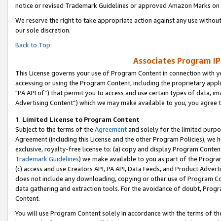
notice or revised Trademark Guidelines or approved Amazon Marks on t
We reserve the right to take appropriate action against any use without
our sole discretion.
Back to Top
Associates Program IP
This License governs your use of Program Content in connection with yo
accessing or using the Program Content, including the proprietary appli
"PA API of”) that permit you to access and use certain types of data, i
Advertising Content”) which we may make available to you, you agree t
1
.
Limited License to Program Content
Subject to the terms of the
Agreement
and solely for the limited purpo
Agreement (including this License and the other Program Policies), we 
exclusive, royalty-free license to: (a) copy and display Program Conten
Trademark Guidelines
) we make available to you as part of the Progra
(c) access and use Creators API, PA API, Data Feeds, and Product Adverti
does not include any downloading, copying or other use of Program Conte
data gathering and extraction tools. For the avoidance of doubt, Progr
Content.
You will use Program Content solely in accordance with the terms of t