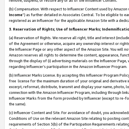
remove, suspend, or restore any or all of the Influencer Content.
(b) Compensation. With respect to Influencer Content used by Amazon w
Income
”) as further detailed in Associates Central. To be eligible t
registered as an Influencer for the applicable Amazon Site with a dedic
3
.
Reservation of Rights; Use of Influencer Marks; Indemnificati
(a) Reservation of Rights. We reserve all right, title and interest (includ
of the Agreement or otherwise, acquire any ownership interest or rights
the Influencer Page or any other aspect of the Amazon Site. You will not 
Amazon reserves all rights to determine the content, appearance, functi
through the display of (i) advertising materials on the Influencer Page, w
regarding Influencer’s participation in the Amazon Influencer Program.
(b) Influencer Marks License. By accepting this Influencer Program Poli
free license for the maximum duration of your original and derivative in
excerpt, reformat, distribute, transmit and display your name, photo, 
connection with the Amazon Influencer Program, including through link
Influencer Marks from the form provided by Influencer (except to re-for
the same).
(c) Influencer Content and Site. For avoidance of doubt, you acknowledg
Conditions of Use on the relevant Amazon Site relating to posting conte
requirements of Section 3(b) of the Participation Requirements relating