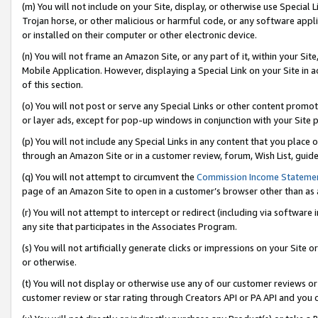
(m) You will not include on your Site, display, or otherwise use Specia
Trojan horse, or other malicious or harmful code, or any software app
or installed on their computer or other electronic device.
(n) You will not frame an Amazon Site, or any part of it, within your Sit
Mobile Application. However, displaying a Special Link on your Site in a
of this section.
(o) You will not post or serve any Special Links or other content prom
or layer ads, except for pop-up windows in conjunction with your Site 
(p) You will not include any Special Links in any content that you place
through an Amazon Site or in a customer review, forum, Wish List, guid
(q) You will not attempt to circumvent the
Commission Income Stateme
page of an Amazon Site to open in a customer’s browser other than as a 
(r) You will not attempt to intercept or redirect (including via softwar
any site that participates in the Associates Program.
(s) You will not artificially generate clicks or impressions on your Si
or otherwise.
(t) You will not display or otherwise use any of our customer reviews or 
customer review or star rating through Creators API or PA API and you 