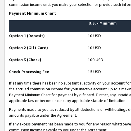
commission income until you make your selection or provide such infor
Payment Minimum Chart
U.S. - Minimum
Option 1 (Deposit)
10 USD
Option 2 (Gift Card)
10 USD
Option 3 (Check)
100 USD
Check Processing Fee
15 USD
If at any time there has been no substantial activity on your account for 
the accrued commission income for your inactive account, up to a max
Payment Minimum Chart for payment by gift card. Further, any unpaid 
applicable law or become extinct by applicable statute of limitation.
Payments made to you, as reduced by all deductions or withholdings de
amounts payable under the Agreement.
If any excess payment has been made to you for any reason whatsoever,
commission income payable to you under the Agreement.