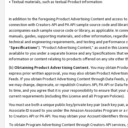
• Textual materials, such as textual Product information.
In addition to the foregoing Product Advertising Content and access to
connection with Creators API and PA API sample source code and librarie
accompanies each sample source code or library, as applicable. In conne
manuals, guides, supporting materials, and other information, regardless
technical and engineering requirements, and testing and performance cri
“
Specifications
”). “Product Advertising Content,” as used in this Lic
available to you under a separate license and any Specifications that we
information or content relating to products offered on any site other 
(b)
Obtaining Product Advertising Content.
You may obtain Product
express prior written approval, you may also obtain Product Advertisi
Feeds. If you obtain Product Advertising Content through Data Feeds, yo
we may change, deprecate, or republish Creators API, PA API or Data Fee
to time, and you agree that it is your responsibility to ensure that your
current requirements (including this License and all Program Policies).
You must use both a unique public key/private key pair (each key pair, a
Associate ID issued to you under the Amazon Associates Program or a r
to Creators API or PA API. You may obtain your Account Identifiers thro
To obtain Program Advertising Content through Creators API services, y