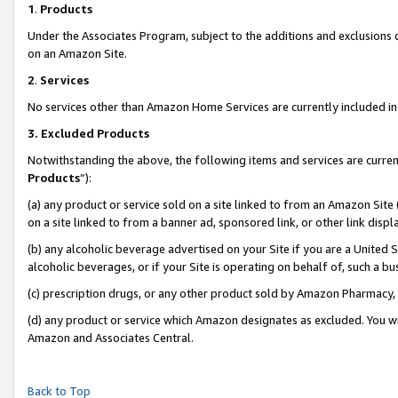
1
.
Products
Under the Associates Program, subject to the additions and exclusions d
on an Amazon Site.
2
.
Services
No services other than Amazon Home Services are currently included in 
3.
Excluded Products
Notwithstanding the above, the following items and services are curren
Products
”):
(a) any product or service sold on a site linked to from an Amazon Site
on a site linked to from a banner ad, sponsored link, or other link dis
(b) any alcoholic beverage advertised on your Site if you are a United 
alcoholic beverages, or if your Site is operating on behalf of, such a b
(c) prescription drugs, or any other product sold by Amazon Pharmacy,
(d) any product or service which Amazon designates as excluded. You will 
Amazon and Associates Central.
Back to Top