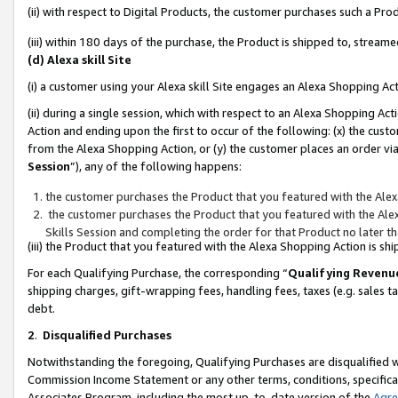
(ii) with respect to Digital Products, the customer purchases such a P
(iii) within 180 days of the purchase, the Product is shipped to, stre
(d) Alexa skill Site
(i) a customer using your Alexa skill Site engages an Alexa Shopping Ac
(ii) during a single session, which with respect to an Alexa Shopping 
Action and ending upon the first to occur of the following: (x) the cust
from the Alexa Shopping Action, or (y) the customer places an order via
Session
”), any of the following happens:
the customer purchases the Product that you featured with the Alex
the customer purchases the Product that you featured with the Alex
Skills Session and completing the order for that Product no later t
(iii) the Product that you featured with the Alexa Shopping Action is 
For each Qualifying Purchase, the corresponding “
Qualifying Revenu
shipping charges, gift-wrapping fees, handling fees, taxes (e.g. sales ta
debt.
2
.
Disqualified Purchases
Notwithstanding the foregoing, Qualifying Purchases are disqualified w
Commission Income Statement or any other terms, conditions, specificat
Associates Program, including the most up-to-date version of the
Agr