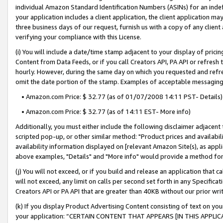
individual Amazon Standard Identification Numbers (ASINs) for an indefi
your application includes a client application, the client application m
three business days of our request, furnish us with a copy of any clien
verifying your compliance with this License.
(i) You will include a date/time stamp adjacent to your display of prici
Content from Data Feeds, or if you call Creators API, PA API or refresh
hourly. However, during the same day on which you requested and refre
omit the date portion of the stamp. Examples of acceptable messaging
• Amazon.com Price: $ 32.77 (as of 01/07/2008 14:11 PST- Details)
• Amazon.com Price: $ 32.77 (as of 14:11 EST- More info)
Additionally, you must either include the following disclaimer adjacent t
scripted pop-up, or other similar method: "Product prices and availabil
availability information displayed on [relevant Amazon Site(s), as appli
above examples, "Details" and "More info" would provide a method for 
(j) You will not exceed, or if you build and release an application that c
will not exceed, any limit on calls per second set forth in any Specifica
Creators API or PA API that are greater than 40KB without our prior wri
(k) If you display Product Advertising Content consisting of text on your
your application: “CERTAIN CONTENT THAT APPEARS [IN THIS APPLIC