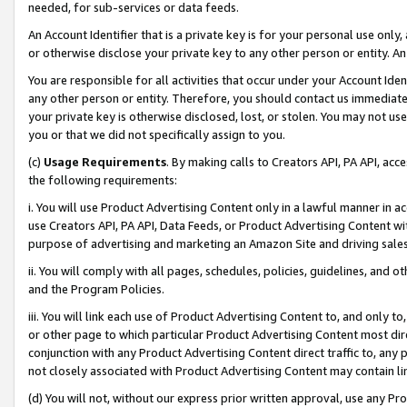
needed, for sub-services or data feeds.
An Account Identifier that is a private key is for your personal use only,
or otherwise disclose your private key to any other person or entity. An A
You are responsible for all activities that occur under your Account Ide
any other person or entity. Therefore, you should contact us immediate
your private key is otherwise disclosed, lost, or stolen. You may not u
you or that we did not specifically assign to you.
(c)
Usage Requirements
. By making calls to Creators API, PA API, ac
the following requirements:
i. You will use Product Advertising Content only in a lawful manner in a
use Creators API, PA API, Data Feeds, or Product Advertising Content wit
purpose of advertising and marketing an Amazon Site and driving sales
ii. You will comply with all pages, schedules, policies, guidelines, and o
and the Program Policies.
iii. You will link each use of Product Advertising Content to, and only 
or other page to which particular Product Advertising Content most direc
conjunction with any Product Advertising Content direct traffic to, any 
not closely associated with Product Advertising Content may contain lin
(d) You will not, without our express prior written approval, use any Pr