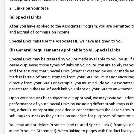
2
.
Links on Your Site
(a)
Special Links
After you have applied to the Associates Program, you are permitted to 
and accrual of commission income.
Special Links must use the Associates ID we have assigned to you.
(b)
General Requirements Applicable to All Special Links
Special Links may be created by you or made available to you by us. If 
cease displaying those types of links on your Site. You are solely respo
and for ensuring that Special Links (whether created by you or made av
track referrals of our customers from your Site. You must not encoura
directly from your Site. For example, you must include your Associates
parameter in the URL of each link you place on your Site to an Amazon 
Upon your request but subject to our approval, we may issue you addit
performance of your Special Links by including different sub-tags in t
tag, other ID or reporting provided in connection with the Associates P
sub-tags to users as they arrive on your Site for purposes of monitorin
You may add or delete Products (and related Special Links) from your Si
in the Products Statement). When linking to pages with Product lists you