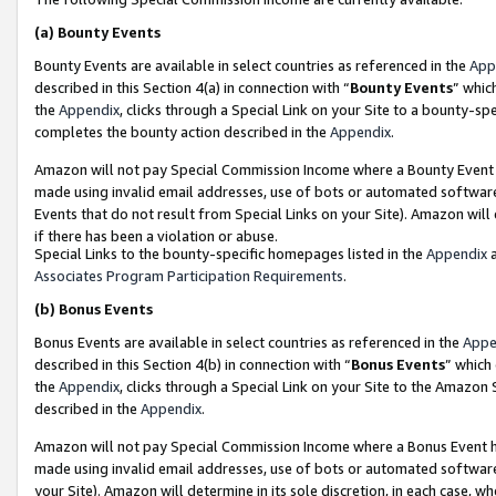
(a)
Bounty Events
Bounty Events are available in select countries as referenced in the
App
described in this Section 4(a) in connection with “
Bounty Events
” whic
the
Appendix
, clicks through a Special Link on your Site to a bounty-s
completes the bounty action described in the
Appendix
.
Amazon will not pay Special Commission Income where a Bounty Event ha
made using invalid email addresses, use of bots or automated software
Events that do not result from Special Links on your Site). Amazon will 
if there has been a violation or abuse.
Special Links to the bounty-specific homepages listed in the
Appendix
a
Associates Program Participation Requirements
.
(b)
Bonus Events
Bonus Events are available in select countries as referenced in the
Appe
described in this Section 4(b) in connection with “
Bonus Events
” which
the
Appendix
, clicks through a Special Link on your Site to the Amazon
described in the
Appendix
.
Amazon will not pay Special Commission Income where a Bonus Event has
made using invalid email addresses, use of bots or automated software,
your Site). Amazon will determine in its sole discretion, in each case, w