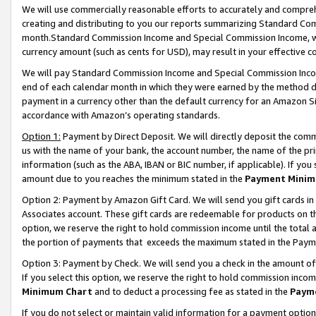
We will use commercially reasonable efforts to accurately and comprehe
creating and distributing to you our reports summarizing Standard C
month.Standard Commission Income and Special Commission Income, whi
currency amount (such as cents for USD), may result in your effective co
We will pay Standard Commission Income and Special Commission Incom
end of each calendar month in which they were earned by the method de
payment in a currency other than the default currency for an Amazon Sit
accordance with Amazon’s operating standards.
Option 1:
Payment by Direct Deposit. We will directly deposit the com
us with the name of your bank, the account number, the name of the pri
information (such as the ABA, IBAN or BIC number, if applicable). If you 
amount due to you reaches the minimum stated in the
Payment Minim
Option 2: Payment by Amazon Gift Card. We will send you gift cards i
Associates account. These gift cards are redeemable for products on the
option, we reserve the right to hold commission income until the tota
the portion of payments that exceeds the maximum stated in the Paym
Option 3: Payment by Check. We will send you a check in the amount of
If you select this option, we reserve the right to hold commission inco
Minimum Chart
and to deduct a processing fee as stated in the
Paym
If you do not select or maintain valid information for a payment opti