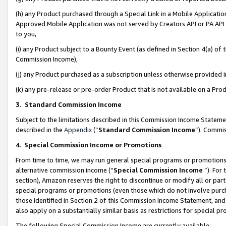
(h) any Product purchased through a Special Link in a Mobile Applicatio
Approved Mobile Application was not served by Creators API or PA API (
to you,
(i) any Product subject to a Bounty Event (as defined in Section 4(a) o
Commission Income),
(j) any Product purchased as a subscription unless otherwise provided
(k) any pre-release or pre-order Product that is not available on a Prod
3. Standard Commission Income
Subject to the limitations described in this Commission Income Statem
described in the
Appendix
(”
Standard Commission Income
”). Commis
4
.
Special Commission Income or Promotions
From time to time, we may run general special programs or promotions 
alternative commission income (“
Special Commission Income
”). For
section), Amazon reserves the right to discontinue or modify all or par
special programs or promotions (even those which do not involve purcha
those identified in Section 2 of this Commission Income Statement, an
also apply on a substantially similar basis as restrictions for special 
The following Special Commission Income are currently available: