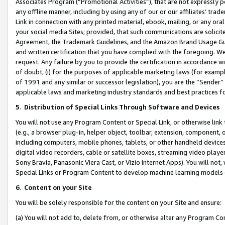
Associates Program (“Promotional Activities”), that are not expressly 
any offline manner, including by using any of our or our affiliates’ tr
Link in connection with any printed material, ebook, mailing, or any ora
your social media Sites; provided, that such communications are solicite
Agreement, the Trademark Guidelines, and the Amazon Brand Usage Guid
and written certification that you have complied with the foregoing. We w
request. Any failure by you to provide the certification in accordance w
of doubt, (i) for the purposes of applicable marketing laws (for exam
of 1991 and any similar or successor legislation), you are the “Sender”
applicable laws and marketing industry standards and best practices f
5
.
Distribution of Special Links Through Software and Devices
You will not use any Program Content or Special Link, or otherwise link 
(e.g., a browser plug-in, helper object, toolbar, extension, component, 
including computers, mobile phones, tablets, or other handheld devices 
digital video recorders, cable or satellite boxes, streaming video playe
Sony Bravia, Panasonic Viera Cast, or Vizio Internet Apps). You will not,
Special Links or Program Content to develop machine learning models 
6
.
Content on your Site
You will be solely responsible for the content on your Site and ensure:
(a) You will not add to, delete from, or otherwise alter any Program Co