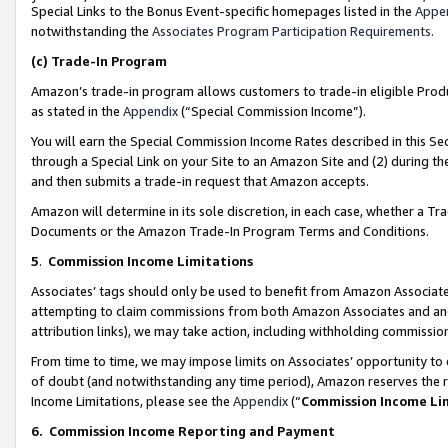
Special Links to the Bonus Event-specific homepages listed in the
Appe
notwithstanding the
Associates Program Participation Requirements
.
(c)
Trade-In Program
Amazon’s trade-in program allows customers to trade-in eligible Produc
as stated in the
Appendix
(“Special Commission Income”).
You will earn the Special Commission Income Rates described in this Sec
through a Special Link on your Site to an Amazon Site and (2) during th
and then submits a trade-in request that Amazon accepts.
Amazon will determine in its sole discretion, in each case, whether a T
Documents or the Amazon Trade-In Program Terms and Conditions.
5
.
Commission Income Limitations
Associates’ tags should only be used to benefit from Amazon Associates
attempting to claim commissions from both Amazon Associates and ano
attribution links), we may take action, including withholding commissio
From time to time, we may impose limits on Associates’ opportunity t
of doubt (and notwithstanding any time period), Amazon reserves the ri
Income Limitations, please see the
Appendix
(“
Commission Income Li
6.
Commission Income Reporting and Payment