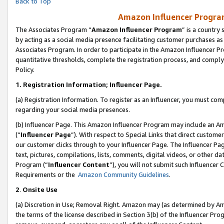
Back to Top
Amazon Influencer Program
The Associates Program “
Amazon Influencer Program
” is a country
by acting as a social media presence facilitating customer purchases as
Associates Program. In order to participate in the Amazon Influencer Pr
quantitative thresholds, complete the registration process, and comply
Policy.
1.
Registration Information; Influencer Page.
(a) Registration Information. To register as an Influencer, you must co
regarding your social media presences.
(b) Influencer Page. This Amazon Influencer Program may include an A
(“
Influencer Page
”). With respect to Special Links that direct custom
our customer clicks through to your Influencer Page. The Influencer Pag
text, pictures, compilations, lists, comments, digital videos, or other
Program (“
Influencer Content
”), you will not submit such Influencer 
Requirements or the
Amazon Community Guidelines
.
2
.
Onsite Use
(a) Discretion in Use; Removal Right. Amazon may (as determined by Amaz
the terms of the license described in Section 3(b) of the Influencer Prog