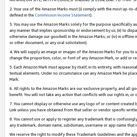
2. Your use of the Amazon Marks must (i) comply with the most up-to-da
defined in the
Commission Income Statement
).
3. You may use the Amazon Marks solely for the purpose specifically a
any manner that implies sponsorship or endorsement by us; (ii) to disparag
otherwise damage our goodwill in the Amazon Marks; or (iv) in offline ma
or other document, or any oral solicitation).
4. We will supply an image or images of the Amazon Marks for you to 
change the proportion, color, or font of any Amazon Mark, or add or
5. Each Amazon Mark must appear by itself, in its entirety, with reason
textual elements. Under no circumstance can any Amazon Mark be placed
Mark.
6. All rights to the Amazon Marks are our exclusive property, and all 
benefit. You will not take any action that conflicts with our rights in, 
7. You cannot display or otherwise use any logo of or content created b
Link unless you have obtained from that seller or vendor specific writte
8. You cannot use or apply to register any trademark that is confusingly
any trademark, domain name, subdomain, username or app name that is c
We reserve the right to modify these Trademark Guidelines and the app