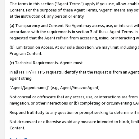
The terms in this section (“Agent Terms”) apply if you use, allow, enab
Content. For the purposes of these Agent Terms, "Agent” means any so
at the instruction of, any person or entity.
(a) Transparency and Consent. No Agent may access, use, or interact with 
accordance with the requirements in section 3 of these Agent Terms. In
requested that the Agent refrain from accessing, using, or interacting
(b) Limitation on Access. At our sole discretion, we may limit, includin
Program Content.
(c) Technical Requirements. Agents must:
In all HTTP/HTTPS requests, identify that the request is from an Agent 
agent string:
“Agent/[agent name]” (e.g., Agent/AmazonAgent)
Not conceal or obfuscate that any access, use, or interactions are fro
navigation, or other interactions or (b) completing or circumventing 
Respond truthfully to any question or prompt seeking to determine if 
Not circumvent or otherwise avoid any measure intended to block, limit
Content.