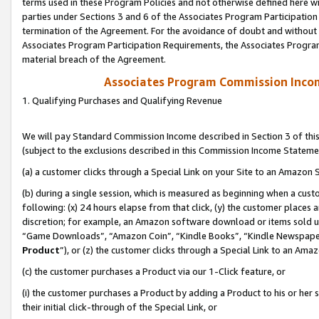
terms used in these Program Policies and not otherwise defined here wil
parties under Sections 3 and 6 of the Associates Program Participation
termination of the Agreement. For the avoidance of doubt and without l
Associates Program Participation Requirements, the Associates Program
material breach of the Agreement.
Associates Program Commission Inco
1. Qualifying Purchases and Qualifying Revenue
We will pay Standard Commission Income described in Section 3 of thi
(subject to the exclusions described in this Commission Income Stateme
(a) a customer clicks through a Special Link on your Site to an Amazon S
(b) during a single session, which is measured as beginning when a custo
following: (x) 24 hours elapse from that click, (y) the customer places 
discretion; for example, an Amazon software download or items sold 
“Game Downloads”, “Amazon Coin”, “Kindle Books”, “Kindle Newspapers”
Product
”), or (z) the customer clicks through a Special Link to an Amazo
(c) the customer purchases a Product via our 1-Click feature, or
(i) the customer purchases a Product by adding a Product to his or her
their initial click-through of the Special Link, or