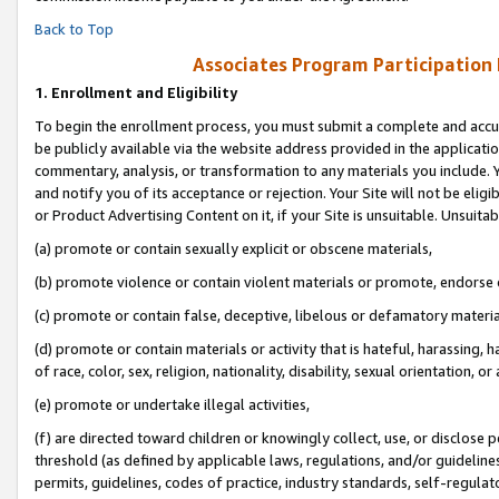
Back to Top
Associates Program Participation
1.
Enrollment and Eligibility
To begin the enrollment process, you must submit a complete and accur
be publicly available via the website address provided in the application
commentary, analysis, or transformation to any materials you include. Y
and notify you of its acceptance or rejection. Your Site will not be elig
or Product Advertising Content on it, if your Site is unsuitable. Unsuitab
(a) promote or contain sexually explicit or obscene materials,
(b) promote violence or contain violent materials or promote, endorse o
(c) promote or contain false, deceptive, libelous or defamatory materia
(d) promote or contain materials or activity that is hateful, harassing, h
of race, color, sex, religion, nationality, disability, sexual orientation, or 
(e) promote or undertake illegal activities,
(f) are directed toward children or knowingly collect, use, or disclose
threshold (as defined by applicable laws, regulations, and/or guidelines)
permits, guidelines, codes of practice, industry standards, self-regulat