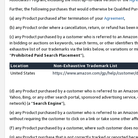
Further, the following purchases that would otherwise be Qualified Pu
(a) any Product purchased after termination of your
Agreement
,
(b) any Product order where a cancellation, return, or refund has been in
(c) any Product purchased by a customer who is referred to an Amazon 
in bidding or auctions on keywords, search terms, or other identifiers 
exhaustive list of our trademarks via the links below, or variations or 
“
Prohibited Paid Search Placement
”),
Location
Non-Exhaustive Trademark List
United States
https://www.amazon.com/gp/help/customer/
(d) any Product purchased by a customer who is referred to an Amazon S
Yahoo, Bing, or any other search portal, sponsored advertising service, o
network) (a “
Search Engine
”),
(e) any Product purchased by a customer who is referred to an Amazon Si
without requiring the customer to click on a link or take some other affi
(f) any Product purchased by a customer, where such customer does no
(g) any Product purchase that is not correctly tracked or reported beca