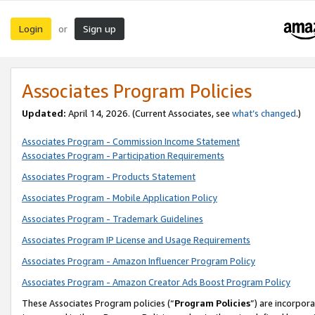
Login
Sign up
or
Associates Program Policies
Updated:
April 14, 2026. (Current Associates, see
what’s changed
.)
Associates Program - Commission Income Statement
Associates Program - Participation Requirements
Associates Program - Products Statement
Associates Program - Mobile Application Policy
Associates Program - Trademark Guidelines
Associates Program IP License and Usage Requirements
Associates Program - Amazon Influencer Program Policy
Associates Program - Amazon Creator Ads Boost Program Policy
These Associates Program policies (“
Program Policies
”) are incorpor