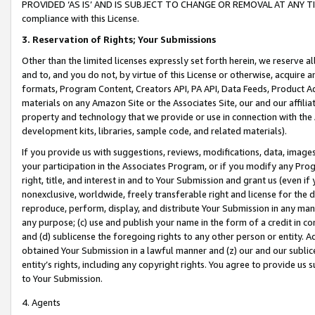
PROVIDED ‘AS IS’ AND IS SUBJECT TO CHANGE OR REMOVAL AT ANY TIME.”
compliance with this License.
3.
Reservation of Rights; Your Submissions
Other than the limited licenses expressly set forth herein, we reserve all 
and to, and you do not, by virtue of this License or otherwise, acquire an
formats, Program Content, Creators API, PA API, Data Feeds, Product 
materials on any Amazon Site or the Associates Site, our and our affili
property and technology that we provide or use in connection with the
development kits, libraries, sample code, and related materials).
If you provide us with suggestions, reviews, modifications, data, image
your participation in the Associates Program, or if you modify any Prog
right, title, and interest in and to Your Submission and grant us (even 
nonexclusive, worldwide, freely transferable right and license for the du
reproduce, perform, display, and distribute Your Submission in any man
any purpose; (c) use and publish your name in the form of a credit in c
and (d) sublicense the foregoing rights to any other person or entity. A
obtained Your Submission in a lawful manner and (z) our and our sublice
entity’s rights, including any copyright rights. You agree to provide us
to Your Submission.
4. Agents