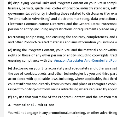
(b) displaying Special Links and Program Content on your Site in compl
licenses, permits, guidelines, codes of practice, industry standards, se
governmental authority, including those related to disclosures (for ex
Testimonials in Advertising) and electronic marketing, data protection 
Electronic Communications Directive), and the General Data Protecti
person or entity (including any restrictions or requirements placed on y
(c) creating and posting, and ensuring the accuracy, completeness, and 
and other Product-related materials and any information you include wi
(d) using the Program Content, your Site, and the materials on or within
rights or those of any other person or entity (including copyrights, trad
ensuring compliance with the
Amazon Associates Anti-Counterfeit Poli
(e) disclosing on your Site accurately and adequately and otherwise sat
the use of cookies, pixels, and other technologies by you and third part
accordance with applicable laws, including, where applicable, that thir
collect information directly from visitors, and place or recognize cooki
respect to opting-out from online advertising where required by appli
(f) any use that you make of the Program Content, and the Amazon Mar
4
.
Promotional Limitations
You will not engage in any promotional, marketing, or other advertising a