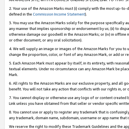
2. Your use of the Amazon Marks must (i) comply with the most up-to-da
defined in the
Commission Income Statement
).
3. You may use the Amazon Marks solely for the purpose specifically a
any manner that implies sponsorship or endorsement by us; (ii) to disparag
otherwise damage our goodwill in the Amazon Marks; or (iv) in offline ma
or other document, or any oral solicitation).
4. We will supply an image or images of the Amazon Marks for you to 
change the proportion, color, or font of any Amazon Mark, or add or
5. Each Amazon Mark must appear by itself, in its entirety, with reason
textual elements. Under no circumstance can any Amazon Mark be placed
Mark.
6. All rights to the Amazon Marks are our exclusive property, and all 
benefit. You will not take any action that conflicts with our rights in, 
7. You cannot display or otherwise use any logo of or content created b
Link unless you have obtained from that seller or vendor specific writte
8. You cannot use or apply to register any trademark that is confusingly
any trademark, domain name, subdomain, username or app name that is c
We reserve the right to modify these Trademark Guidelines and the app