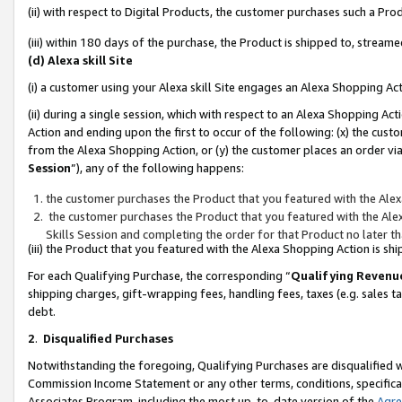
(ii) with respect to Digital Products, the customer purchases such a P
(iii) within 180 days of the purchase, the Product is shipped to, stre
(d) Alexa skill Site
(i) a customer using your Alexa skill Site engages an Alexa Shopping Ac
(ii) during a single session, which with respect to an Alexa Shopping 
Action and ending upon the first to occur of the following: (x) the cust
from the Alexa Shopping Action, or (y) the customer places an order via
Session
”), any of the following happens:
the customer purchases the Product that you featured with the Alex
the customer purchases the Product that you featured with the Alex
Skills Session and completing the order for that Product no later t
(iii) the Product that you featured with the Alexa Shopping Action is 
For each Qualifying Purchase, the corresponding “
Qualifying Revenu
shipping charges, gift-wrapping fees, handling fees, taxes (e.g. sales ta
debt.
2
.
Disqualified Purchases
Notwithstanding the foregoing, Qualifying Purchases are disqualified w
Commission Income Statement or any other terms, conditions, specificat
Associates Program, including the most up-to-date version of the
Agr