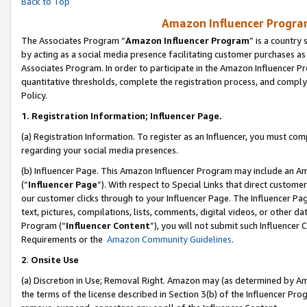
Back to Top
Amazon Influencer Program
The Associates Program “
Amazon Influencer Program
” is a country
by acting as a social media presence facilitating customer purchases as
Associates Program. In order to participate in the Amazon Influencer Pr
quantitative thresholds, complete the registration process, and comply
Policy.
1.
Registration Information; Influencer Page.
(a) Registration Information. To register as an Influencer, you must co
regarding your social media presences.
(b) Influencer Page. This Amazon Influencer Program may include an A
(“
Influencer Page
”). With respect to Special Links that direct custom
our customer clicks through to your Influencer Page. The Influencer Pag
text, pictures, compilations, lists, comments, digital videos, or other
Program (“
Influencer Content
”), you will not submit such Influencer 
Requirements or the
Amazon Community Guidelines
.
2
.
Onsite Use
(a) Discretion in Use; Removal Right. Amazon may (as determined by Amaz
the terms of the license described in Section 3(b) of the Influencer Prog