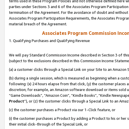
terms used in these Program Policies and not otherwise defined here wil
parties under Sections 3 and 6 of the Associates Program Participation
termination of the Agreement. For the avoidance of doubt and without l
Associates Program Participation Requirements, the Associates Program
material breach of the Agreement.
Associates Program Commission Inco
1. Qualifying Purchases and Qualifying Revenue
We will pay Standard Commission Income described in Section 3 of thi
(subject to the exclusions described in this Commission Income Stateme
(a) a customer clicks through a Special Link on your Site to an Amazon S
(b) during a single session, which is measured as beginning when a custo
following: (x) 24 hours elapse from that click, (y) the customer places 
discretion; for example, an Amazon software download or items sold 
“Game Downloads”, “Amazon Coin”, “Kindle Books”, “Kindle Newspapers”
Product
”), or (z) the customer clicks through a Special Link to an Amazo
(c) the customer purchases a Product via our 1-Click feature, or
(i) the customer purchases a Product by adding a Product to his or her
their initial click-through of the Special Link, or