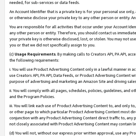
needed, for sub-services or data feeds.
An Account Identifier that is a private key is for your personal use only,
or otherwise disclose your private key to any other person or entity. An A
You are responsible for all activities that occur under your Account Ide
any other person or entity. Therefore, you should contact us immediate
your private key is otherwise disclosed, lost, or stolen. You may not u
you or that we did not specifically assign to you.
(c)
Usage Requirements
. By making calls to Creators API, PA API, ac
the following requirements:
i. You will use Product Advertising Content only in a lawful manner in a
use Creators API, PA API, Data Feeds, or Product Advertising Content wit
purpose of advertising and marketing an Amazon Site and driving sales
ii. You will comply with all pages, schedules, policies, guidelines, and o
and the Program Policies.
iii. You will link each use of Product Advertising Content to, and only 
or other page to which particular Product Advertising Content most direc
conjunction with any Product Advertising Content direct traffic to, any 
not closely associated with Product Advertising Content may contain lin
(d) You will not, without our express prior written approval, use any Pr