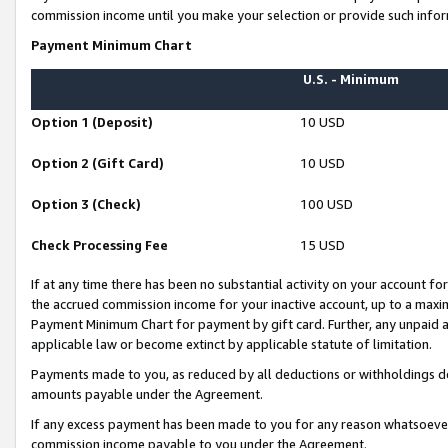
commission income until you make your selection or provide such infor
Payment Minimum Chart
U.S. - Minimum
Option 1 (Deposit)
10 USD
Option 2 (Gift Card)
10 USD
Option 3 (Check)
100 USD
Check Processing Fee
15 USD
If at any time there has been no substantial activity on your account for 
the accrued commission income for your inactive account, up to a max
Payment Minimum Chart for payment by gift card. Further, any unpaid 
applicable law or become extinct by applicable statute of limitation.
Payments made to you, as reduced by all deductions or withholdings de
amounts payable under the Agreement.
If any excess payment has been made to you for any reason whatsoever,
commission income payable to you under the Agreement.