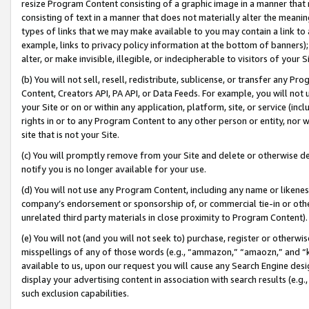
resize Program Content consisting of a graphic image in a manner that
consisting of text in a manner that does not materially alter the meanin
types of links that we may make available to you may contain a link to 
example, links to privacy policy information at the bottom of banners);
alter, or make invisible, illegible, or indecipherable to visitors of your 
(b) You will not sell, resell, redistribute, sublicense, or transfer any 
Content, Creators API, PA API, or Data Feeds. For example, you will not 
your Site or on or within any application, platform, site, or service (in
rights in or to any Program Content to any other person or entity, nor wi
site that is not your Site.
(c) You will promptly remove from your Site and delete or otherwise d
notify you is no longer available for your use.
(d) You will not use any Program Content, including any name or likene
company’s endorsement or sponsorship of, or commercial tie-in or other 
unrelated third party materials in close proximity to Program Content).
(e) You will not (and you will not seek to) purchase, register or otherw
misspellings of any of those words (e.g., “ammazon,” “amaozn,” and “kin
available to us, upon our request you will cause any Search Engine de
display your advertising content in association with search results (e.
such exclusion capabilities.