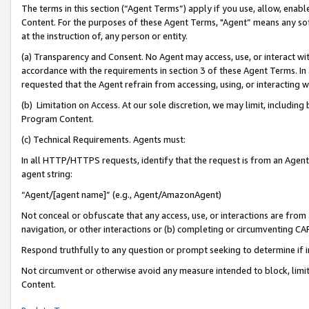
The terms in this section (“Agent Terms”) apply if you use, allow, enab
Content. For the purposes of these Agent Terms, "Agent” means any so
at the instruction of, any person or entity.
(a) Transparency and Consent. No Agent may access, use, or interact with 
accordance with the requirements in section 3 of these Agent Terms. In
requested that the Agent refrain from accessing, using, or interacting
(b) Limitation on Access. At our sole discretion, we may limit, includin
Program Content.
(c) Technical Requirements. Agents must:
In all HTTP/HTTPS requests, identify that the request is from an Agent 
agent string:
“Agent/[agent name]” (e.g., Agent/AmazonAgent)
Not conceal or obfuscate that any access, use, or interactions are fro
navigation, or other interactions or (b) completing or circumventing 
Respond truthfully to any question or prompt seeking to determine if 
Not circumvent or otherwise avoid any measure intended to block, limit
Content.