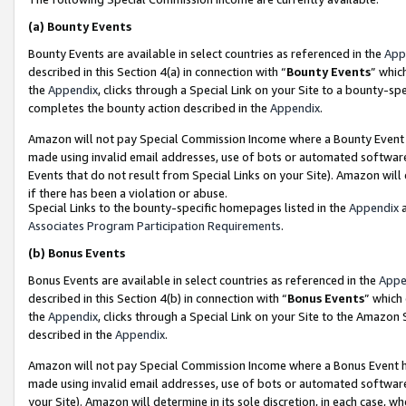
(a)
Bounty Events
Bounty Events are available in select countries as referenced in the
App
described in this Section 4(a) in connection with “
Bounty Events
” whic
the
Appendix
, clicks through a Special Link on your Site to a bounty-s
completes the bounty action described in the
Appendix
.
Amazon will not pay Special Commission Income where a Bounty Event ha
made using invalid email addresses, use of bots or automated software
Events that do not result from Special Links on your Site). Amazon will 
if there has been a violation or abuse.
Special Links to the bounty-specific homepages listed in the
Appendix
a
Associates Program Participation Requirements
.
(b)
Bonus Events
Bonus Events are available in select countries as referenced in the
Appe
described in this Section 4(b) in connection with “
Bonus Events
” which
the
Appendix
, clicks through a Special Link on your Site to the Amazon
described in the
Appendix
.
Amazon will not pay Special Commission Income where a Bonus Event has
made using invalid email addresses, use of bots or automated software,
your Site). Amazon will determine in its sole discretion, in each case, w