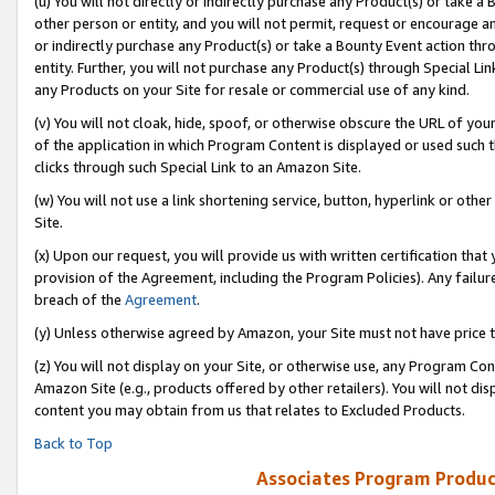
(u) You will not directly or indirectly purchase any Product(s) or take a
other person or entity, and you will not permit, request or encourage an
or indirectly purchase any Product(s) or take a Bounty Event action thro
entity. Further, you will not purchase any Product(s) through Special Li
any Products on your Site for resale or commercial use of any kind.
(v) You will not cloak, hide, spoof, or otherwise obscure the URL of your
of the application in which Program Content is displayed or used such 
clicks through such Special Link to an Amazon Site.
(w) You will not use a link shortening service, button, hyperlink or oth
Site.
(x) Upon our request, you will provide us with written certification tha
provision of the Agreement, including the Program Policies). Any failure
breach of the
Agreement
.
(y) Unless otherwise agreed by Amazon, your Site must not have price tr
(z) You will not display on your Site, or otherwise use, any Program Con
Amazon Site (e.g., products offered by other retailers). You will not di
content you may obtain from us that relates to Excluded Products.
Back to Top
Associates Program Produc