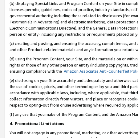
(b) displaying Special Links and Program Content on your Site in compl
licenses, permits, guidelines, codes of practice, industry standards, se
governmental authority, including those related to disclosures (for ex
Testimonials in Advertising) and electronic marketing, data protection 
Electronic Communications Directive), and the General Data Protecti
person or entity (including any restrictions or requirements placed on y
(c) creating and posting, and ensuring the accuracy, completeness, and 
and other Product-related materials and any information you include wi
(d) using the Program Content, your Site, and the materials on or within
rights or those of any other person or entity (including copyrights, trad
ensuring compliance with the
Amazon Associates Anti-Counterfeit Poli
(e) disclosing on your Site accurately and adequately and otherwise sat
the use of cookies, pixels, and other technologies by you and third part
accordance with applicable laws, including, where applicable, that thir
collect information directly from visitors, and place or recognize cooki
respect to opting-out from online advertising where required by appli
(f) any use that you make of the Program Content, and the Amazon Mar
4
.
Promotional Limitations
You will not engage in any promotional, marketing, or other advertising a