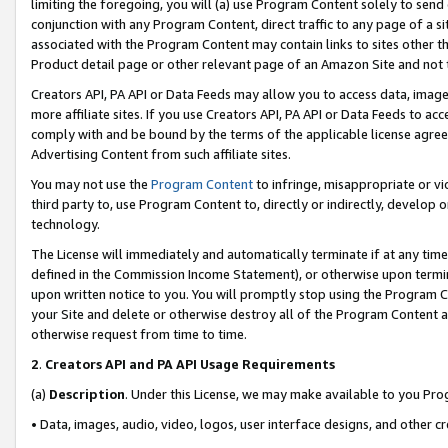
limiting the foregoing, you will (a) use Program Content solely to send
conjunction with any Program Content, direct traffic to any page of a si
associated with the Program Content may contain links to sites other t
Product detail page or other relevant page of an Amazon Site and not 
Creators API, PA API or Data Feeds may allow you to access data, image
more affiliate sites. If you use Creators API, PA API or Data Feeds to ac
comply with and be bound by the terms of the applicable license agreem
Advertising Content from such affiliate sites.
You may not use the
Program Content
to infringe, misappropriate or vio
third party to, use Program Content to, directly or indirectly, develo
technology.
The License will immediately and automatically terminate if at any ti
defined in the Commission Income Statement), or otherwise upon termina
upon written notice to you. You will promptly stop using the Program 
your Site and delete or otherwise destroy all of the Program Content 
otherwise request from time to time.
2
.
Creators API and PA API Usage Requirements
(a)
Description
. Under this License, we may make available to you Pr
• Data, images, audio, video, logos, user interface designs, and other c