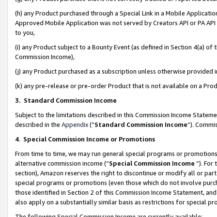
(h) any Product purchased through a Special Link in a Mobile Applicatio
Approved Mobile Application was not served by Creators API or PA API (
to you,
(i) any Product subject to a Bounty Event (as defined in Section 4(a) o
Commission Income),
(j) any Product purchased as a subscription unless otherwise provided
(k) any pre-release or pre-order Product that is not available on a Prod
3. Standard Commission Income
Subject to the limitations described in this Commission Income Statem
described in the
Appendix
(”
Standard Commission Income
”). Commis
4
.
Special Commission Income or Promotions
From time to time, we may run general special programs or promotions 
alternative commission income (“
Special Commission Income
”). For
section), Amazon reserves the right to discontinue or modify all or par
special programs or promotions (even those which do not involve purcha
those identified in Section 2 of this Commission Income Statement, an
also apply on a substantially similar basis as restrictions for special 
The following Special Commission Income are currently available: