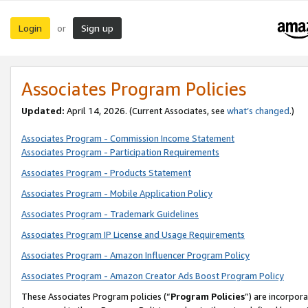
Login
Sign up
or
Associates Program Policies
Updated:
April 14, 2026. (Current Associates, see
what’s changed
.)
Associates Program - Commission Income Statement
Associates Program - Participation Requirements
Associates Program - Products Statement
Associates Program - Mobile Application Policy
Associates Program - Trademark Guidelines
Associates Program IP License and Usage Requirements
Associates Program - Amazon Influencer Program Policy
Associates Program - Amazon Creator Ads Boost Program Policy
These Associates Program policies (“
Program Policies
”) are incorpor