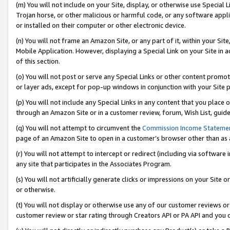
(m) You will not include on your Site, display, or otherwise use Specia
Trojan horse, or other malicious or harmful code, or any software app
or installed on their computer or other electronic device.
(n) You will not frame an Amazon Site, or any part of it, within your Sit
Mobile Application. However, displaying a Special Link on your Site in a
of this section.
(o) You will not post or serve any Special Links or other content prom
or layer ads, except for pop-up windows in conjunction with your Site 
(p) You will not include any Special Links in any content that you place
through an Amazon Site or in a customer review, forum, Wish List, guid
(q) You will not attempt to circumvent the
Commission Income Stateme
page of an Amazon Site to open in a customer’s browser other than as a 
(r) You will not attempt to intercept or redirect (including via softwar
any site that participates in the Associates Program.
(s) You will not artificially generate clicks or impressions on your Si
or otherwise.
(t) You will not display or otherwise use any of our customer reviews or 
customer review or star rating through Creators API or PA API and you 