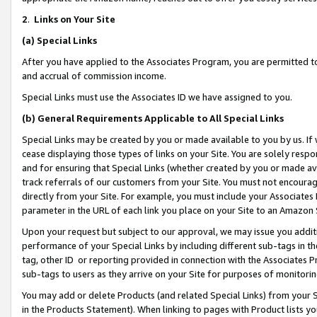
2
.
Links on Your Site
(a)
Special Links
After you have applied to the Associates Program, you are permitted to 
and accrual of commission income.
Special Links must use the Associates ID we have assigned to you.
(b)
General Requirements Applicable to All Special Links
Special Links may be created by you or made available to you by us. If 
cease displaying those types of links on your Site. You are solely respo
and for ensuring that Special Links (whether created by you or made av
track referrals of our customers from your Site. You must not encoura
directly from your Site. For example, you must include your Associates
parameter in the URL of each link you place on your Site to an Amazon 
Upon your request but subject to our approval, we may issue you addit
performance of your Special Links by including different sub-tags in t
tag, other ID or reporting provided in connection with the Associates P
sub-tags to users as they arrive on your Site for purposes of monitorin
You may add or delete Products (and related Special Links) from your Si
in the Products Statement). When linking to pages with Product lists you