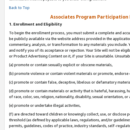
Back to Top
Associates Program Participation
1.
Enrollment and Eligibility
To begin the enrollment process, you must submit a complete and accur
be publicly available via the website address provided in the application
commentary, analysis, or transformation to any materials you include. Y
and notify you of its acceptance or rejection. Your Site will not be elig
or Product Advertising Content on it, if your Site is unsuitable. Unsuitab
(a) promote or contain sexually explicit or obscene materials,
(b) promote violence or contain violent materials or promote, endorse o
(c) promote or contain false, deceptive, libelous or defamatory materia
(d) promote or contain materials or activity that is hateful, harassing, h
of race, color, sex, religion, nationality, disability, sexual orientation, or 
(e) promote or undertake illegal activities,
(f) are directed toward children or knowingly collect, use, or disclose
threshold (as defined by applicable laws, regulations, and/or guidelines)
permits, guidelines, codes of practice, industry standards, self-regulat