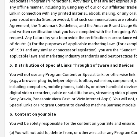
Associates Program (“Promotional Activities”), that are not expressly 
any offline manner, including by using any of our or our affiliates’ tr
Link in connection with any printed material, ebook, mailing, or any ora
your social media Sites; provided, that such communications are solicite
Agreement, the Trademark Guidelines, and the Amazon Brand Usage Guid
and written certification that you have complied with the foregoing. We w
request. Any failure by you to provide the certification in accordance w
of doubt, (i) for the purposes of applicable marketing laws (for exam
of 1991 and any similar or successor legislation), you are the “Sender”
applicable laws and marketing industry standards and best practices f
5
.
Distribution of Special Links Through Software and Devices
You will not use any Program Content or Special Link, or otherwise link 
(e.g., a browser plug-in, helper object, toolbar, extension, component, 
including computers, mobile phones, tablets, or other handheld devices 
digital video recorders, cable or satellite boxes, streaming video playe
Sony Bravia, Panasonic Viera Cast, or Vizio Internet Apps). You will not,
Special Links or Program Content to develop machine learning models 
6
.
Content on your Site
You will be solely responsible for the content on your Site and ensure:
(a) You will not add to, delete from, or otherwise alter any Program Co