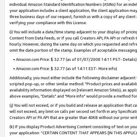
individual Amazon Standard Identification Numbers (ASINs) for an indefi
your application includes a client application, the client application m
three business days of our request, furnish us with a copy of any clien
verifying your compliance with this License.
(i) You will include a date/time stamp adjacent to your display of prici
Content from Data Feeds, or if you call Creators API, PA API or refresh
hourly. However, during the same day on which you requested and refre
omit the date portion of the stamp. Examples of acceptable messaging
• Amazon.com Price: $ 32.77 (as of 01/07/2008 14:11 PST- Details)
• Amazon.com Price: $ 32.77 (as of 14:11 EST- More info)
Additionally, you must either include the following disclaimer adjacent t
scripted pop-up, or other similar method: "Product prices and availabil
availability information displayed on [relevant Amazon Site(s), as appli
above examples, "Details" and "More info" would provide a method for 
(j) You will not exceed, or if you build and release an application that c
will not exceed, any limit on calls per second set forth in any Specifica
Creators API or PA API that are greater than 40KB without our prior wri
(k) If you display Product Advertising Content consisting of text on your
your application: “CERTAIN CONTENT THAT APPEARS [IN THIS APPLIC