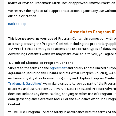
notice or revised Trademark Guidelines or approved Amazon Marks on t
We reserve the right to take appropriate action against any use without
our sole discretion.
Back to Top
Associates Program IP
This License governs your use of Program Content in connection with yo
accessing or using the Program Content, including the proprietary appli
"PA API of”) that permit you to access and use certain types of data, i
Advertising Content”) which we may make available to you, you agree t
1
.
Limited License to Program Content
Subject to the terms of the
Agreement
and solely for the limited purpo
Agreement (including this License and the other Program Policies), we 
exclusive, royalty-free license to: (a) copy and display Program Conten
Trademark Guidelines
) we make available to you as part of the Progra
(c) access and use Creators API, PA API, Data Feeds, and Product Adverti
does not include any downloading, copying or other use of Program Conte
data gathering and extraction tools. For the avoidance of doubt, Progr
Content.
You will use Program Content solely in accordance with the terms of t