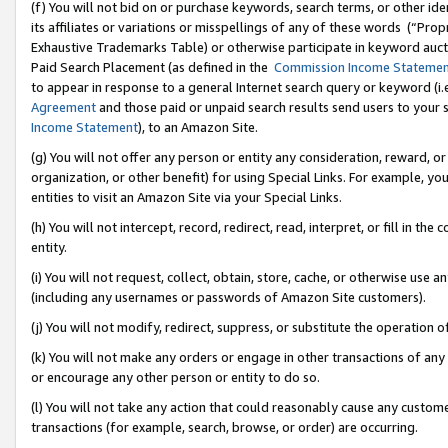
(f) You will not bid on or purchase keywords, search terms, or other id
its affiliates or variations or misspellings of any of these words (“Pr
Exhaustive Trademarks Table) or otherwise participate in keyword aucti
Paid Search Placement (as defined in the
Commission Income Stateme
to appear in response to a general Internet search query or keyword (i.e.
Agreement
and those paid or unpaid search results send users to your sit
Income Statement
), to an Amazon Site.
(g) You will not offer any person or entity any consideration, reward, or
organization, or other benefit) for using Special Links. For example, 
entities to visit an Amazon Site via your Special Links.
(h) You will not intercept, record, redirect, read, interpret, or fill in 
entity.
(i) You will not request, collect, obtain, store, cache, or otherwise us
(including any usernames or passwords of Amazon Site customers).
(j) You will not modify, redirect, suppress, or substitute the operation 
(k) You will not make any orders or engage in other transactions of any 
or encourage any other person or entity to do so.
(l) You will not take any action that could reasonably cause any custome
transactions (for example, search, browse, or order) are occurring.