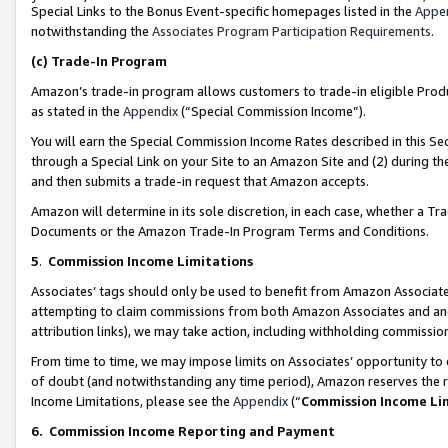
Special Links to the Bonus Event-specific homepages listed in the
Appe
notwithstanding the
Associates Program Participation Requirements
.
(c)
Trade-In Program
Amazon’s trade-in program allows customers to trade-in eligible Produc
as stated in the
Appendix
(“Special Commission Income”).
You will earn the Special Commission Income Rates described in this Sec
through a Special Link on your Site to an Amazon Site and (2) during th
and then submits a trade-in request that Amazon accepts.
Amazon will determine in its sole discretion, in each case, whether a T
Documents or the Amazon Trade-In Program Terms and Conditions.
5
.
Commission Income Limitations
Associates’ tags should only be used to benefit from Amazon Associates
attempting to claim commissions from both Amazon Associates and ano
attribution links), we may take action, including withholding commissio
From time to time, we may impose limits on Associates’ opportunity t
of doubt (and notwithstanding any time period), Amazon reserves the ri
Income Limitations, please see the
Appendix
(“
Commission Income Li
6.
Commission Income Reporting and Payment