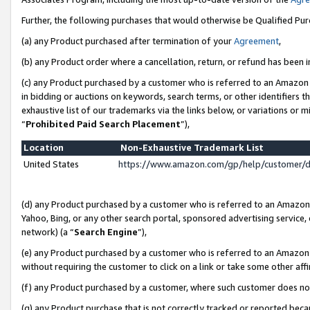
Further, the following purchases that would otherwise be Qualified Pu
(a) any Product purchased after termination of your
Agreement
,
(b) any Product order where a cancellation, return, or refund has been in
(c) any Product purchased by a customer who is referred to an Amazon 
in bidding or auctions on keywords, search terms, or other identifiers 
exhaustive list of our trademarks via the links below, or variations or 
“
Prohibited Paid Search Placement
”),
Location
Non-Exhaustive Trademark List
United States
https://www.amazon.com/gp/help/customer/
(d) any Product purchased by a customer who is referred to an Amazon S
Yahoo, Bing, or any other search portal, sponsored advertising service, o
network) (a “
Search Engine
”),
(e) any Product purchased by a customer who is referred to an Amazon Si
without requiring the customer to click on a link or take some other affi
(f) any Product purchased by a customer, where such customer does no
(g) any Product purchase that is not correctly tracked or reported beca