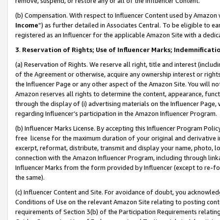
remove, suspend, or restore any or all of the Influencer Content.
(b) Compensation. With respect to Influencer Content used by Amazon w
Income
”) as further detailed in Associates Central. To be eligible t
registered as an Influencer for the applicable Amazon Site with a dedic
3
.
Reservation of Rights; Use of Influencer Marks; Indemnificati
(a) Reservation of Rights. We reserve all right, title and interest (includ
of the Agreement or otherwise, acquire any ownership interest or rights
the Influencer Page or any other aspect of the Amazon Site. You will not 
Amazon reserves all rights to determine the content, appearance, functi
through the display of (i) advertising materials on the Influencer Page, w
regarding Influencer’s participation in the Amazon Influencer Program.
(b) Influencer Marks License. By accepting this Influencer Program Poli
free license for the maximum duration of your original and derivative in
excerpt, reformat, distribute, transmit and display your name, photo, 
connection with the Amazon Influencer Program, including through link
Influencer Marks from the form provided by Influencer (except to re-for
the same).
(c) Influencer Content and Site. For avoidance of doubt, you acknowledg
Conditions of Use on the relevant Amazon Site relating to posting conte
requirements of Section 3(b) of the Participation Requirements relating