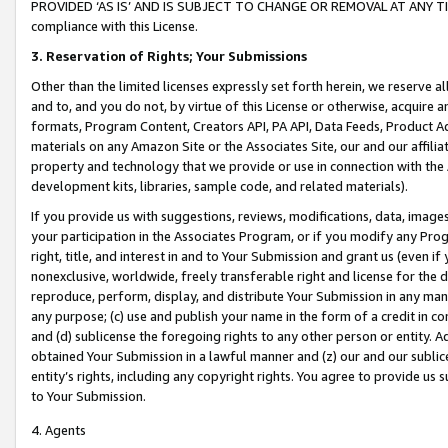
PROVIDED ‘AS IS’ AND IS SUBJECT TO CHANGE OR REMOVAL AT ANY TIME.”
compliance with this License.
3.
Reservation of Rights; Your Submissions
Other than the limited licenses expressly set forth herein, we reserve all 
and to, and you do not, by virtue of this License or otherwise, acquire an
formats, Program Content, Creators API, PA API, Data Feeds, Product 
materials on any Amazon Site or the Associates Site, our and our affili
property and technology that we provide or use in connection with the
development kits, libraries, sample code, and related materials).
If you provide us with suggestions, reviews, modifications, data, image
your participation in the Associates Program, or if you modify any Prog
right, title, and interest in and to Your Submission and grant us (even 
nonexclusive, worldwide, freely transferable right and license for the du
reproduce, perform, display, and distribute Your Submission in any man
any purpose; (c) use and publish your name in the form of a credit in c
and (d) sublicense the foregoing rights to any other person or entity. A
obtained Your Submission in a lawful manner and (z) our and our sublice
entity’s rights, including any copyright rights. You agree to provide us
to Your Submission.
4. Agents