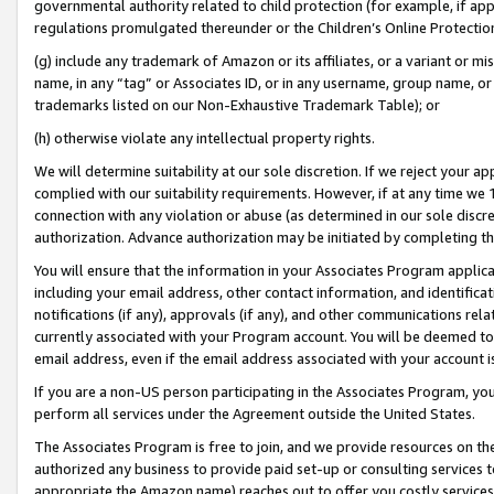
governmental authority related to child protection (for example, if app
regulations promulgated thereunder or the Children’s Online Protection
(g) include any trademark of Amazon or its affiliates, or a variant or 
name, in any “tag” or Associates ID, or in any username, group name, or 
trademarks listed on our Non-Exhaustive Trademark Table); or
(h) otherwise violate any intellectual property rights.
We will determine suitability at our sole discretion. If we reject your 
complied with our suitability requirements. However, if at any time we 1
connection with any violation or abuse (as determined in our sole disc
authorization. Advance authorization may be initiated by completing t
You will ensure that the information in your Associates Program applic
including your email address, other contact information, and identifica
notifications (if any), approvals (if any), and other communications re
currently associated with your Program account. You will be deemed to 
email address, even if the email address associated with your account i
If you are a non-US person participating in the Associates Program, you
perform all services under the Agreement outside the United States.
The Associates Program is free to join, and we provide resources on th
authorized any business to provide paid set-up or consulting services t
appropriate the Amazon name) reaches out to offer you costly services