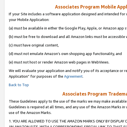
Associates Program Mobile Appli
If your Site includes a software application designed and intended for 
your Mobile Application:
(a) must be available in either the Google Play, Apple, or Amazon app s
(b) must be free to download and all Amazon links must be accessible 
(c) must have original content,
(d) must not emulate Amazon’s own shopping app functionality, and
(e) must not host or render Amazon web pages in WebViews.
We will evaluate your application and notify you of its acceptance or r
Application” for purposes of the
Agreement
.
Back to Top
Associates Program Trademar
These Guidelines apply to the use of the marks we may make available
Guidelines is required at all times, and any use of the Amazon Marks in 
use of the Amazon Marks.
1. YOU ARE ALLOWED TO USE THE AMAZON MARKS ONLY BY DISPLAY 
AN AMAZON SITE, WITH A CORRESPONDING SPECIAL LINK TO THAT SI