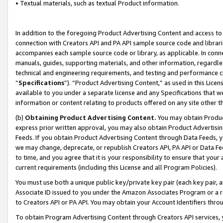
• Textual materials, such as textual Product information.
In addition to the foregoing Product Advertising Content and access to
connection with Creators API and PA API sample source code and librarie
accompanies each sample source code or library, as applicable. In conne
manuals, guides, supporting materials, and other information, regardless
technical and engineering requirements, and testing and performance cri
“
Specifications
”). “Product Advertising Content,” as used in this Lic
available to you under a separate license and any Specifications that we
information or content relating to products offered on any site other 
(b)
Obtaining Product Advertising Content.
You may obtain Product
express prior written approval, you may also obtain Product Advertisi
Feeds. If you obtain Product Advertising Content through Data Feeds, yo
we may change, deprecate, or republish Creators API, PA API or Data Fee
to time, and you agree that it is your responsibility to ensure that your
current requirements (including this License and all Program Policies).
You must use both a unique public key/private key pair (each key pair, a
Associate ID issued to you under the Amazon Associates Program or a r
to Creators API or PA API. You may obtain your Account Identifiers thro
To obtain Program Advertising Content through Creators API services, y