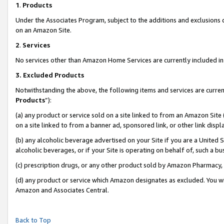
1
.
Products
Under the Associates Program, subject to the additions and exclusions d
on an Amazon Site.
2
.
Services
No services other than Amazon Home Services are currently included in 
3.
Excluded Products
Notwithstanding the above, the following items and services are curren
Products
”):
(a) any product or service sold on a site linked to from an Amazon Site
on a site linked to from a banner ad, sponsored link, or other link dis
(b) any alcoholic beverage advertised on your Site if you are a United 
alcoholic beverages, or if your Site is operating on behalf of, such a b
(c) prescription drugs, or any other product sold by Amazon Pharmacy,
(d) any product or service which Amazon designates as excluded. You will 
Amazon and Associates Central.
Back to Top