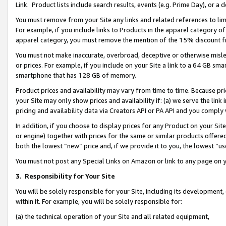
Link. Product lists include search results, events (e.g. Prime Day), or 
You must remove from your Site any links and related references to li
For example, if you include links to Products in the apparel category 
apparel category, you must remove the mention of the 15% discount f
You must not make inaccurate, overbroad, deceptive or otherwise misle
or prices. For example, if you include on your Site a link to a 64 GB sm
smartphone that has 128 GB of memory.
Product prices and availability may vary from time to time. Because pri
your Site may only show prices and availability if: (a) we serve the link 
pricing and availability data via Creators API or PA API and you comply
In addition, if you choose to display prices for any Product on your Si
or engine) together with prices for the same or similar products offer
both the lowest “new” price and, if we provide it to you, the lowest “us
You must not post any Special Links on Amazon or link to any page on 
3.
Responsibility for Your Site
You will be solely responsible for your Site, including its development
within it. For example, you will be solely responsible for:
(a) the technical operation of your Site and all related equipment,