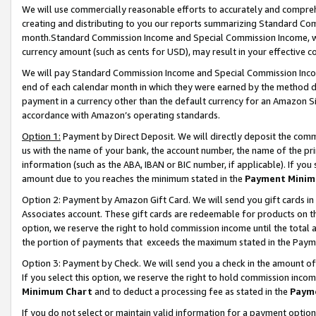
We will use commercially reasonable efforts to accurately and comprehe
creating and distributing to you our reports summarizing Standard C
month.Standard Commission Income and Special Commission Income, whi
currency amount (such as cents for USD), may result in your effective co
We will pay Standard Commission Income and Special Commission Incom
end of each calendar month in which they were earned by the method de
payment in a currency other than the default currency for an Amazon Sit
accordance with Amazon’s operating standards.
Option 1:
Payment by Direct Deposit. We will directly deposit the com
us with the name of your bank, the account number, the name of the pri
information (such as the ABA, IBAN or BIC number, if applicable). If you 
amount due to you reaches the minimum stated in the
Payment Minim
Option 2: Payment by Amazon Gift Card. We will send you gift cards i
Associates account. These gift cards are redeemable for products on the
option, we reserve the right to hold commission income until the tota
the portion of payments that exceeds the maximum stated in the Paym
Option 3: Payment by Check. We will send you a check in the amount of
If you select this option, we reserve the right to hold commission inco
Minimum Chart
and to deduct a processing fee as stated in the
Paym
If you do not select or maintain valid information for a payment opti