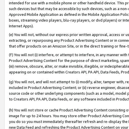
intended for use with a mobile phone or other handheld device. This proh
such devices but that may be accessible by such devices, such as a non-
Approved Mobile Application as defined in the Mobile Application Policy; 
boxes, streaming video players, blu-ray players, or dvd players) or Inte
Internet Apps).
(e) You will not, without our express prior written approval, access or 
extracting, or repurposing any Product Advertising Content or in connec
that offer products on an Amazon Site, or in the direct training or fin
(f) You will not (i) interfere, or attempt to interfere, in any manner wit
Product Advertising Content for the purpose of direct marketing, spammi
(iii) remove, obscure, alter, or make invisible, illegible, or indecipherab
appearing on or contained within Creators API, PA API, Data Feeds, Prod
(g) You will not, and will not attempt to (i) modify, alter, tamper with,
included in Product Advertising Content; or (ii) reverse engineer, disa
source code or other underlying components (such as a model, model pa
to Creators API, PA API, Data Feeds, or any software included in Produc
(h) You will not store or cache Product Advertising Content consisting 
image for up to 24 hours. You may store other Product Advertising Cont
you do so you must immediately thereafter refresh and re-display the P
new Data Feed and refreshing the Product Advertising Content on your 