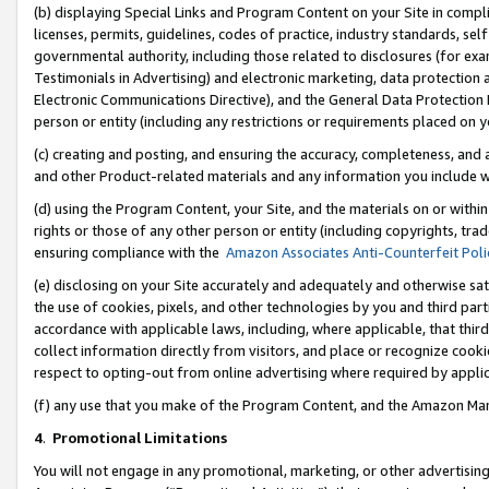
(b) displaying Special Links and Program Content on your Site in compl
licenses, permits, guidelines, codes of practice, industry standards, se
governmental authority, including those related to disclosures (for ex
Testimonials in Advertising) and electronic marketing, data protection 
Electronic Communications Directive), and the General Data Protecti
person or entity (including any restrictions or requirements placed on y
(c) creating and posting, and ensuring the accuracy, completeness, and 
and other Product-related materials and any information you include wi
(d) using the Program Content, your Site, and the materials on or within
rights or those of any other person or entity (including copyrights, trad
ensuring compliance with the
Amazon Associates Anti-Counterfeit Poli
(e) disclosing on your Site accurately and adequately and otherwise sat
the use of cookies, pixels, and other technologies by you and third part
accordance with applicable laws, including, where applicable, that thir
collect information directly from visitors, and place or recognize cooki
respect to opting-out from online advertising where required by appli
(f) any use that you make of the Program Content, and the Amazon Mar
4
.
Promotional Limitations
You will not engage in any promotional, marketing, or other advertising a