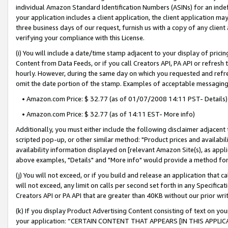
individual Amazon Standard Identification Numbers (ASINs) for an indefi
your application includes a client application, the client application m
three business days of our request, furnish us with a copy of any clien
verifying your compliance with this License.
(i) You will include a date/time stamp adjacent to your display of prici
Content from Data Feeds, or if you call Creators API, PA API or refresh
hourly. However, during the same day on which you requested and refre
omit the date portion of the stamp. Examples of acceptable messaging
• Amazon.com Price: $ 32.77 (as of 01/07/2008 14:11 PST- Details)
• Amazon.com Price: $ 32.77 (as of 14:11 EST- More info)
Additionally, you must either include the following disclaimer adjacent t
scripted pop-up, or other similar method: "Product prices and availabil
availability information displayed on [relevant Amazon Site(s), as appli
above examples, "Details" and "More info" would provide a method for 
(j) You will not exceed, or if you build and release an application that c
will not exceed, any limit on calls per second set forth in any Specifica
Creators API or PA API that are greater than 40KB without our prior wri
(k) If you display Product Advertising Content consisting of text on your
your application: “CERTAIN CONTENT THAT APPEARS [IN THIS APPLIC