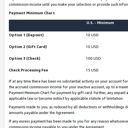
commission income until you make your selection or provide such infor
Payment Minimum Chart
U.S. - Minimum
Option 1 (Deposit)
10 USD
Option 2 (Gift Card)
10 USD
Option 3 (Check)
100 USD
Check Processing Fee
15 USD
If at any time there has been no substantial activity on your account for 
the accrued commission income for your inactive account, up to a max
Payment Minimum Chart for payment by gift card. Further, any unpaid 
applicable law or become extinct by applicable statute of limitation.
Payments made to you, as reduced by all deductions or withholdings de
amounts payable under the Agreement.
If any excess payment has been made to you for any reason whatsoever,
commission income payable to you under the Agreement.