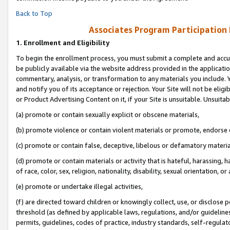
Back to Top
Associates Program Participation
1.
Enrollment and Eligibility
To begin the enrollment process, you must submit a complete and accur
be publicly available via the website address provided in the application
commentary, analysis, or transformation to any materials you include. Y
and notify you of its acceptance or rejection. Your Site will not be elig
or Product Advertising Content on it, if your Site is unsuitable. Unsuitab
(a) promote or contain sexually explicit or obscene materials,
(b) promote violence or contain violent materials or promote, endorse o
(c) promote or contain false, deceptive, libelous or defamatory materia
(d) promote or contain materials or activity that is hateful, harassing, h
of race, color, sex, religion, nationality, disability, sexual orientation, or 
(e) promote or undertake illegal activities,
(f) are directed toward children or knowingly collect, use, or disclose
threshold (as defined by applicable laws, regulations, and/or guidelines)
permits, guidelines, codes of practice, industry standards, self-regulat