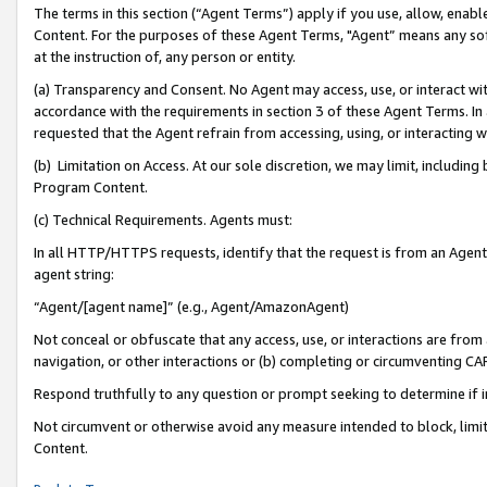
The terms in this section (“Agent Terms”) apply if you use, allow, enab
Content. For the purposes of these Agent Terms, "Agent” means any so
at the instruction of, any person or entity.
(a) Transparency and Consent. No Agent may access, use, or interact with 
accordance with the requirements in section 3 of these Agent Terms. In
requested that the Agent refrain from accessing, using, or interacting
(b) Limitation on Access. At our sole discretion, we may limit, includin
Program Content.
(c) Technical Requirements. Agents must:
In all HTTP/HTTPS requests, identify that the request is from an Agent 
agent string:
“Agent/[agent name]” (e.g., Agent/AmazonAgent)
Not conceal or obfuscate that any access, use, or interactions are fro
navigation, or other interactions or (b) completing or circumventing 
Respond truthfully to any question or prompt seeking to determine if 
Not circumvent or otherwise avoid any measure intended to block, limit
Content.