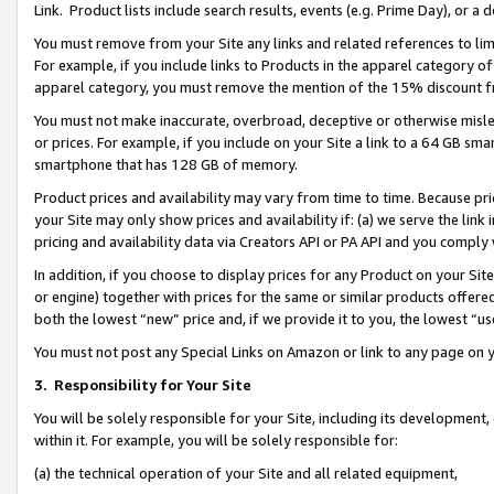
Link. Product lists include search results, events (e.g. Prime Day), or 
You must remove from your Site any links and related references to li
For example, if you include links to Products in the apparel category 
apparel category, you must remove the mention of the 15% discount f
You must not make inaccurate, overbroad, deceptive or otherwise misle
or prices. For example, if you include on your Site a link to a 64 GB sm
smartphone that has 128 GB of memory.
Product prices and availability may vary from time to time. Because pri
your Site may only show prices and availability if: (a) we serve the link 
pricing and availability data via Creators API or PA API and you comply
In addition, if you choose to display prices for any Product on your Si
or engine) together with prices for the same or similar products offer
both the lowest “new” price and, if we provide it to you, the lowest “us
You must not post any Special Links on Amazon or link to any page on 
3.
Responsibility for Your Site
You will be solely responsible for your Site, including its development
within it. For example, you will be solely responsible for:
(a) the technical operation of your Site and all related equipment,