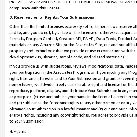
PROVIDED ‘AS IS’ AND IS SUBJECT TO CHANGE OR REMOVAL AT ANY TIME.”
compliance with this License.
3.
Reservation of Rights; Your Submissions
Other than the limited licenses expressly set forth herein, we reserve all 
and to, and you do not, by virtue of this License or otherwise, acquire an
formats, Program Content, Creators API, PA API, Data Feeds, Product 
materials on any Amazon Site or the Associates Site, our and our affili
property and technology that we provide or use in connection with the
development kits, libraries, sample code, and related materials).
If you provide us with suggestions, reviews, modifications, data, image
your participation in the Associates Program, or if you modify any Prog
right, title, and interest in and to Your Submission and grant us (even 
nonexclusive, worldwide, freely transferable right and license for the du
reproduce, perform, display, and distribute Your Submission in any man
any purpose; (c) use and publish your name in the form of a credit in c
and (d) sublicense the foregoing rights to any other person or entity. A
obtained Your Submission in a lawful manner and (z) our and our sublice
entity’s rights, including any copyright rights. You agree to provide us
to Your Submission.
4. Agents