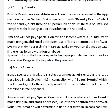
(a)
Bounty Events
Bounty Events are available in select countries as referenced in the
App
described in this Section 4(a) in connection with “
Bounty Events
” whic
the
Appendix
, clicks through a Special Link on your Site to a bounty-s
completes the bounty action described in the
Appendix
.
Amazon will not pay Special Commission Income where a Bounty Event ha
made using invalid email addresses, use of bots or automated software
Events that do not result from Special Links on your Site). Amazon will 
if there has been a violation or abuse.
Special Links to the bounty-specific homepages listed in the
Appendix
a
Associates Program Participation Requirements
.
(b)
Bonus Events
Bonus Events are available in select countries as referenced in the
Appe
described in this Section 4(b) in connection with “
Bonus Events
” which
the
Appendix
, clicks through a Special Link on your Site to the Amazon
described in the
Appendix
.
Amazon will not pay Special Commission Income where a Bonus Event has
made using invalid email addresses, use of bots or automated software,
your Site). Amazon will determine in its sole discretion, in each case, w