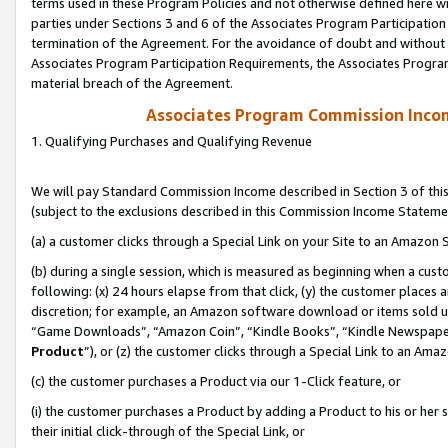
terms used in these Program Policies and not otherwise defined here wil
parties under Sections 3 and 6 of the Associates Program Participation
termination of the Agreement. For the avoidance of doubt and without l
Associates Program Participation Requirements, the Associates Program
material breach of the Agreement.
Associates Program Commission Inco
1. Qualifying Purchases and Qualifying Revenue
We will pay Standard Commission Income described in Section 3 of thi
(subject to the exclusions described in this Commission Income Stateme
(a) a customer clicks through a Special Link on your Site to an Amazon S
(b) during a single session, which is measured as beginning when a custo
following: (x) 24 hours elapse from that click, (y) the customer places 
discretion; for example, an Amazon software download or items sold 
“Game Downloads”, “Amazon Coin”, “Kindle Books”, “Kindle Newspapers”
Product
”), or (z) the customer clicks through a Special Link to an Amazo
(c) the customer purchases a Product via our 1-Click feature, or
(i) the customer purchases a Product by adding a Product to his or her
their initial click-through of the Special Link, or