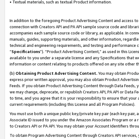
• Textual materials, such as textual Product information.
In addition to the foregoing Product Advertising Content and access to
connection with Creators API and PA API sample source code and librarie
accompanies each sample source code or library, as applicable. In conne
manuals, guides, supporting materials, and other information, regardless
technical and engineering requirements, and testing and performance cri
“
Specifications
”). “Product Advertising Content,” as used in this Lic
available to you under a separate license and any Specifications that we
information or content relating to products offered on any site other 
(b)
Obtaining Product Advertising Content.
You may obtain Product
express prior written approval, you may also obtain Product Advertisi
Feeds. If you obtain Product Advertising Content through Data Feeds, yo
we may change, deprecate, or republish Creators API, PA API or Data Fee
to time, and you agree that it is your responsibility to ensure that your
current requirements (including this License and all Program Policies).
You must use both a unique public key/private key pair (each key pair, a
Associate ID issued to you under the Amazon Associates Program or a r
to Creators API or PA API. You may obtain your Account Identifiers thro
To obtain Program Advertising Content through Creators API services, y