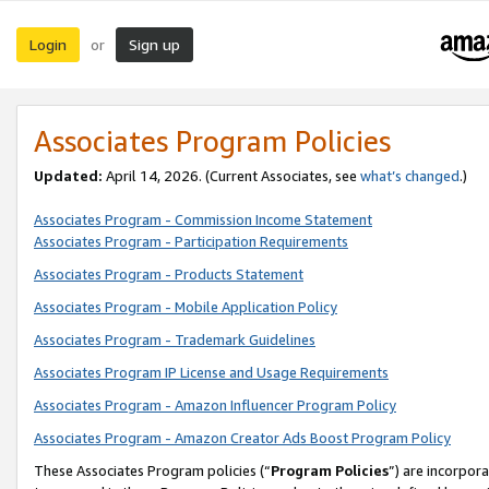
Login
Sign up
or
Associates Program Policies
Updated:
April 14, 2026. (Current Associates, see
what’s changed
.)
Associates Program - Commission Income Statement
Associates Program - Participation Requirements
Associates Program - Products Statement
Associates Program - Mobile Application Policy
Associates Program - Trademark Guidelines
Associates Program IP License and Usage Requirements
Associates Program - Amazon Influencer Program Policy
Associates Program - Amazon Creator Ads Boost Program Policy
These Associates Program policies (“
Program Policies
”) are incorpor