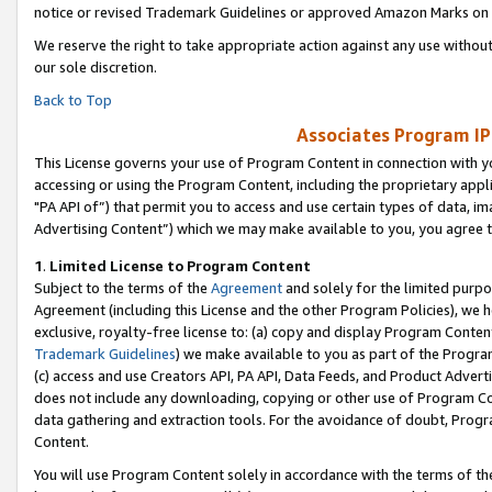
notice or revised Trademark Guidelines or approved Amazon Marks on t
We reserve the right to take appropriate action against any use without
our sole discretion.
Back to Top
Associates Program IP
This License governs your use of Program Content in connection with yo
accessing or using the Program Content, including the proprietary appli
"PA API of”) that permit you to access and use certain types of data, i
Advertising Content”) which we may make available to you, you agree t
1
.
Limited License to Program Content
Subject to the terms of the
Agreement
and solely for the limited purpo
Agreement (including this License and the other Program Policies), we 
exclusive, royalty-free license to: (a) copy and display Program Conten
Trademark Guidelines
) we make available to you as part of the Progra
(c) access and use Creators API, PA API, Data Feeds, and Product Adverti
does not include any downloading, copying or other use of Program Conte
data gathering and extraction tools. For the avoidance of doubt, Progr
Content.
You will use Program Content solely in accordance with the terms of t