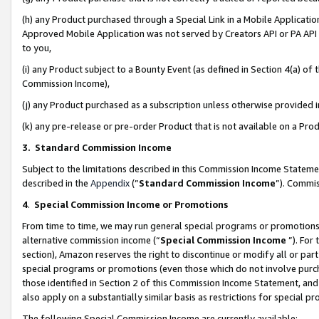
(h) any Product purchased through a Special Link in a Mobile Applicatio
Approved Mobile Application was not served by Creators API or PA API (
to you,
(i) any Product subject to a Bounty Event (as defined in Section 4(a) o
Commission Income),
(j) any Product purchased as a subscription unless otherwise provided
(k) any pre-release or pre-order Product that is not available on a Prod
3. Standard Commission Income
Subject to the limitations described in this Commission Income Statem
described in the
Appendix
(”
Standard Commission Income
”). Commis
4
.
Special Commission Income or Promotions
From time to time, we may run general special programs or promotions 
alternative commission income (“
Special Commission Income
”). For
section), Amazon reserves the right to discontinue or modify all or par
special programs or promotions (even those which do not involve purcha
those identified in Section 2 of this Commission Income Statement, an
also apply on a substantially similar basis as restrictions for special 
The following Special Commission Income are currently available: