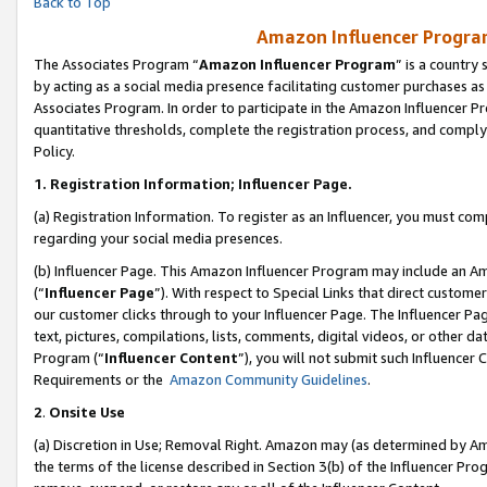
Back to Top
Amazon Influencer Program
The Associates Program “
Amazon Influencer Program
” is a country
by acting as a social media presence facilitating customer purchases as
Associates Program. In order to participate in the Amazon Influencer Pr
quantitative thresholds, complete the registration process, and comply
Policy.
1.
Registration Information; Influencer Page.
(a) Registration Information. To register as an Influencer, you must co
regarding your social media presences.
(b) Influencer Page. This Amazon Influencer Program may include an A
(“
Influencer Page
”). With respect to Special Links that direct custom
our customer clicks through to your Influencer Page. The Influencer Pag
text, pictures, compilations, lists, comments, digital videos, or other
Program (“
Influencer Content
”), you will not submit such Influencer 
Requirements or the
Amazon Community Guidelines
.
2
.
Onsite Use
(a) Discretion in Use; Removal Right. Amazon may (as determined by Amaz
the terms of the license described in Section 3(b) of the Influencer Prog