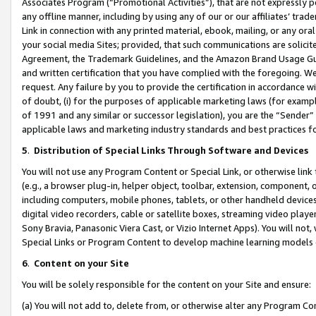
Associates Program (“Promotional Activities”), that are not expressly 
any offline manner, including by using any of our or our affiliates’ tr
Link in connection with any printed material, ebook, mailing, or any ora
your social media Sites; provided, that such communications are solicite
Agreement, the Trademark Guidelines, and the Amazon Brand Usage Guid
and written certification that you have complied with the foregoing. We w
request. Any failure by you to provide the certification in accordance w
of doubt, (i) for the purposes of applicable marketing laws (for exam
of 1991 and any similar or successor legislation), you are the “Sender”
applicable laws and marketing industry standards and best practices f
5
.
Distribution of Special Links Through Software and Devices
You will not use any Program Content or Special Link, or otherwise link 
(e.g., a browser plug-in, helper object, toolbar, extension, component, 
including computers, mobile phones, tablets, or other handheld devices 
digital video recorders, cable or satellite boxes, streaming video playe
Sony Bravia, Panasonic Viera Cast, or Vizio Internet Apps). You will not,
Special Links or Program Content to develop machine learning models 
6
.
Content on your Site
You will be solely responsible for the content on your Site and ensure:
(a) You will not add to, delete from, or otherwise alter any Program Co