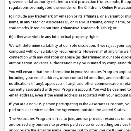
governmental authority related to child protection (for example, if app
regulations promulgated thereunder or the Children’s Online Protection
(g) include any trademark of Amazon or its affiliates, or a variant or 
name, in any “tag” or Associates ID, or in any username, group name, or 
trademarks listed on our Non-Exhaustive Trademark Table); or
(h) otherwise violate any intellectual property rights.
We will determine suitability at our sole discretion. If we reject your 
complied with our suitability requirements. However, if at any time we 1
connection with any violation or abuse (as determined in our sole disc
authorization. Advance authorization may be initiated by completing t
You will ensure that the information in your Associates Program applic
including your email address, other contact information, and identifica
notifications (if any), approvals (if any), and other communications re
currently associated with your Program account. You will be deemed to 
email address, even if the email address associated with your account i
If you are a non-US person participating in the Associates Program, you
perform all services under the Agreement outside the United States.
The Associates Program is free to join, and we provide resources on th
authorized any business to provide paid set-up or consulting services t
appropriate the Amazon name) reaches out to offer you costly services