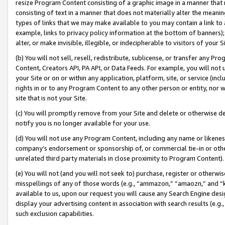
resize Program Content consisting of a graphic image in a manner that
consisting of text in a manner that does not materially alter the meanin
types of links that we may make available to you may contain a link to 
example, links to privacy policy information at the bottom of banners);
alter, or make invisible, illegible, or indecipherable to visitors of your 
(b) You will not sell, resell, redistribute, sublicense, or transfer any 
Content, Creators API, PA API, or Data Feeds. For example, you will not 
your Site or on or within any application, platform, site, or service (in
rights in or to any Program Content to any other person or entity, nor wi
site that is not your Site.
(c) You will promptly remove from your Site and delete or otherwise d
notify you is no longer available for your use.
(d) You will not use any Program Content, including any name or likene
company’s endorsement or sponsorship of, or commercial tie-in or other 
unrelated third party materials in close proximity to Program Content).
(e) You will not (and you will not seek to) purchase, register or otherw
misspellings of any of those words (e.g., “ammazon,” “amaozn,” and “kin
available to us, upon our request you will cause any Search Engine de
display your advertising content in association with search results (e.
such exclusion capabilities.