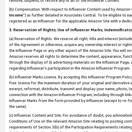
remove, suspend, or restore any or all of the Influencer Content.
(b) Compensation. With respect to Influencer Content used by Amazon w
Income
”) as further detailed in Associates Central. To be eligible t
registered as an Influencer for the applicable Amazon Site with a dedic
3
.
Reservation of Rights; Use of Influencer Marks; Indemnificati
(a) Reservation of Rights. We reserve all right, title and interest (includ
of the Agreement or otherwise, acquire any ownership interest or rights
the Influencer Page or any other aspect of the Amazon Site. You will not 
Amazon reserves all rights to determine the content, appearance, functi
through the display of (i) advertising materials on the Influencer Page, w
regarding Influencer’s participation in the Amazon Influencer Program.
(b) Influencer Marks License. By accepting this Influencer Program Poli
free license for the maximum duration of your original and derivative in
excerpt, reformat, distribute, transmit and display your name, photo, 
connection with the Amazon Influencer Program, including through link
Influencer Marks from the form provided by Influencer (except to re-for
the same).
(c) Influencer Content and Site. For avoidance of doubt, you acknowledg
Conditions of Use on the relevant Amazon Site relating to posting conte
requirements of Section 3(b) of the Participation Requirements relating