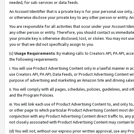
needed, for sub-services or data feeds.
An Account Identifier that is a private key is for your personal use only,
or otherwise disclose your private key to any other person or entity. An A
You are responsible for all activities that occur under your Account Ide
any other person or entity. Therefore, you should contact us immediate
your private key is otherwise disclosed, lost, or stolen. You may not u
you or that we did not specifically assign to you.
(c)
Usage Requirements
. By making calls to Creators API, PA API, ac
the following requirements:
i. You will use Product Advertising Content only in a lawful manner in a
use Creators API, PA API, Data Feeds, or Product Advertising Content wit
purpose of advertising and marketing an Amazon Site and driving sales
ii. You will comply with all pages, schedules, policies, guidelines, and o
and the Program Policies.
iii. You will link each use of Product Advertising Content to, and only 
or other page to which particular Product Advertising Content most direc
conjunction with any Product Advertising Content direct traffic to, any 
not closely associated with Product Advertising Content may contain lin
(d) You will not, without our express prior written approval, use any Pr