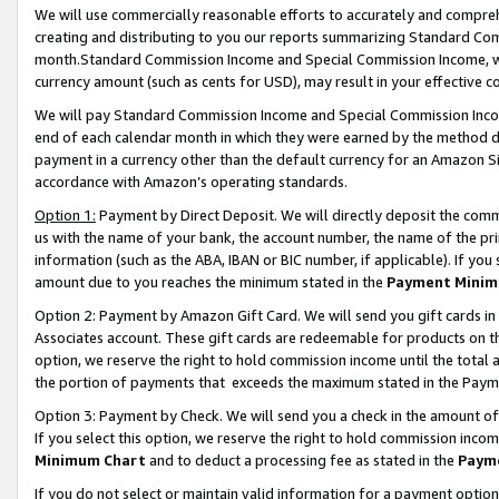
We will use commercially reasonable efforts to accurately and comprehe
creating and distributing to you our reports summarizing Standard C
month.Standard Commission Income and Special Commission Income, whi
currency amount (such as cents for USD), may result in your effective co
We will pay Standard Commission Income and Special Commission Incom
end of each calendar month in which they were earned by the method de
payment in a currency other than the default currency for an Amazon Sit
accordance with Amazon’s operating standards.
Option 1:
Payment by Direct Deposit. We will directly deposit the com
us with the name of your bank, the account number, the name of the pri
information (such as the ABA, IBAN or BIC number, if applicable). If you 
amount due to you reaches the minimum stated in the
Payment Minim
Option 2: Payment by Amazon Gift Card. We will send you gift cards i
Associates account. These gift cards are redeemable for products on the
option, we reserve the right to hold commission income until the tota
the portion of payments that exceeds the maximum stated in the Paym
Option 3: Payment by Check. We will send you a check in the amount of
If you select this option, we reserve the right to hold commission inco
Minimum Chart
and to deduct a processing fee as stated in the
Paym
If you do not select or maintain valid information for a payment opti