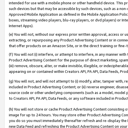
intended for use with a mobile phone or other handheld device. This proh
such devices but that may be accessible by such devices, such as a non-
Approved Mobile Application as defined in the Mobile Application Policy; 
boxes, streaming video players, blu-ray players, or dvd players) or Inte
Internet Apps).
(e) You will not, without our express prior written approval, access or 
extracting, or repurposing any Product Advertising Content or in connec
that offer products on an Amazon Site, or in the direct training or fin
(f) You will not (i) interfere, or attempt to interfere, in any manner wit
Product Advertising Content for the purpose of direct marketing, spammi
(iii) remove, obscure, alter, or make invisible, illegible, or indecipherab
appearing on or contained within Creators API, PA API, Data Feeds, Prod
(g) You will not, and will not attempt to (i) modify, alter, tamper with,
included in Product Advertising Content; or (ii) reverse engineer, disa
source code or other underlying components (such as a model, model pa
to Creators API, PA API, Data Feeds, or any software included in Produc
(h) You will not store or cache Product Advertising Content consisting 
image for up to 24 hours. You may store other Product Advertising Cont
you do so you must immediately thereafter refresh and re-display the P
new Data Feed and refreshing the Product Advertising Content on your 