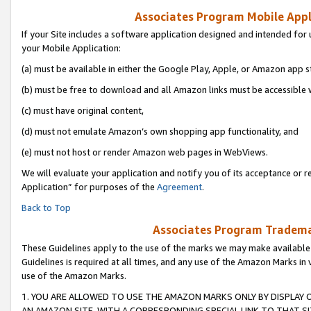
Associates Program Mobile Appli
If your Site includes a software application designed and intended for 
your Mobile Application:
(a) must be available in either the Google Play, Apple, or Amazon app s
(b) must be free to download and all Amazon links must be accessible 
(c) must have original content,
(d) must not emulate Amazon’s own shopping app functionality, and
(e) must not host or render Amazon web pages in WebViews.
We will evaluate your application and notify you of its acceptance or r
Application” for purposes of the
Agreement
.
Back to Top
Associates Program Trademar
These Guidelines apply to the use of the marks we may make available
Guidelines is required at all times, and any use of the Amazon Marks in 
use of the Amazon Marks.
1. YOU ARE ALLOWED TO USE THE AMAZON MARKS ONLY BY DISPLAY 
AN AMAZON SITE, WITH A CORRESPONDING SPECIAL LINK TO THAT SI