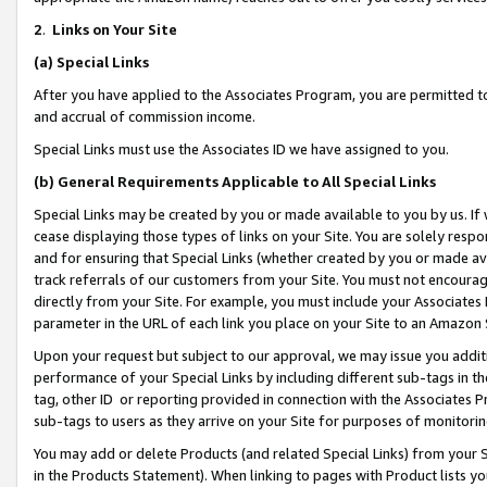
2
.
Links on Your Site
(a)
Special Links
After you have applied to the Associates Program, you are permitted to 
and accrual of commission income.
Special Links must use the Associates ID we have assigned to you.
(b)
General Requirements Applicable to All Special Links
Special Links may be created by you or made available to you by us. If 
cease displaying those types of links on your Site. You are solely respo
and for ensuring that Special Links (whether created by you or made av
track referrals of our customers from your Site. You must not encoura
directly from your Site. For example, you must include your Associates
parameter in the URL of each link you place on your Site to an Amazon 
Upon your request but subject to our approval, we may issue you addit
performance of your Special Links by including different sub-tags in t
tag, other ID or reporting provided in connection with the Associates P
sub-tags to users as they arrive on your Site for purposes of monitorin
You may add or delete Products (and related Special Links) from your Si
in the Products Statement). When linking to pages with Product lists you