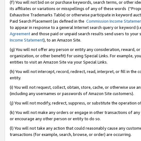
(f) You will not bid on or purchase keywords, search terms, or other id
its affiliates or variations or misspellings of any of these words (“Pr
Exhaustive Trademarks Table) or otherwise participate in keyword aucti
Paid Search Placement (as defined in the
Commission Income Stateme
to appear in response to a general Internet search query or keyword (i.e.
Agreement
and those paid or unpaid search results send users to your sit
Income Statement
), to an Amazon Site.
(g) You will not offer any person or entity any consideration, reward, or
organization, or other benefit) for using Special Links. For example, 
entities to visit an Amazon Site via your Special Links.
(h) You will not intercept, record, redirect, read, interpret, or fill in 
entity.
(i) You will not request, collect, obtain, store, cache, or otherwise us
(including any usernames or passwords of Amazon Site customers).
(j) You will not modify, redirect, suppress, or substitute the operation 
(k) You will not make any orders or engage in other transactions of any 
or encourage any other person or entity to do so.
(l) You will not take any action that could reasonably cause any custome
transactions (for example, search, browse, or order) are occurring.