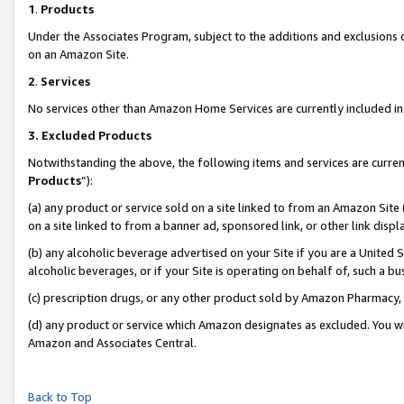
1
.
Products
Under the Associates Program, subject to the additions and exclusions d
on an Amazon Site.
2
.
Services
No services other than Amazon Home Services are currently included in 
3.
Excluded Products
Notwithstanding the above, the following items and services are curren
Products
”):
(a) any product or service sold on a site linked to from an Amazon Site
on a site linked to from a banner ad, sponsored link, or other link dis
(b) any alcoholic beverage advertised on your Site if you are a United 
alcoholic beverages, or if your Site is operating on behalf of, such a b
(c) prescription drugs, or any other product sold by Amazon Pharmacy,
(d) any product or service which Amazon designates as excluded. You will 
Amazon and Associates Central.
Back to Top