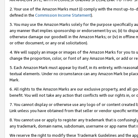
2. Your use of the Amazon Marks must (i) comply with the most up-to-da
defined in the
Commission Income Statement
).
3. You may use the Amazon Marks solely for the purpose specifically a
any manner that implies sponsorship or endorsement by us; (ii) to disparag
otherwise damage our goodwill in the Amazon Marks; or (iv) in offline ma
or other document, or any oral solicitation).
4. We will supply an image or images of the Amazon Marks for you to 
change the proportion, color, or font of any Amazon Mark, or add or
5. Each Amazon Mark must appear by itself, in its entirety, with reason
textual elements. Under no circumstance can any Amazon Mark be placed
Mark.
6. All rights to the Amazon Marks are our exclusive property, and all 
benefit. You will not take any action that conflicts with our rights in, 
7. You cannot display or otherwise use any logo of or content created b
Link unless you have obtained from that seller or vendor specific writte
8. You cannot use or apply to register any trademark that is confusingly
any trademark, domain name, subdomain, username or app name that is c
We reserve the right to modify these Trademark Guidelines and the app