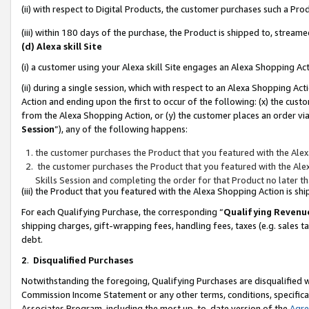
(ii) with respect to Digital Products, the customer purchases such a P
(iii) within 180 days of the purchase, the Product is shipped to, stre
(d) Alexa skill Site
(i) a customer using your Alexa skill Site engages an Alexa Shopping Ac
(ii) during a single session, which with respect to an Alexa Shopping 
Action and ending upon the first to occur of the following: (x) the cust
from the Alexa Shopping Action, or (y) the customer places an order via
Session
”), any of the following happens:
the customer purchases the Product that you featured with the Alex
the customer purchases the Product that you featured with the Alex
Skills Session and completing the order for that Product no later t
(iii) the Product that you featured with the Alexa Shopping Action is 
For each Qualifying Purchase, the corresponding “
Qualifying Revenu
shipping charges, gift-wrapping fees, handling fees, taxes (e.g. sales ta
debt.
2
.
Disqualified Purchases
Notwithstanding the foregoing, Qualifying Purchases are disqualified w
Commission Income Statement or any other terms, conditions, specificat
Associates Program, including the most up-to-date version of the
Agr