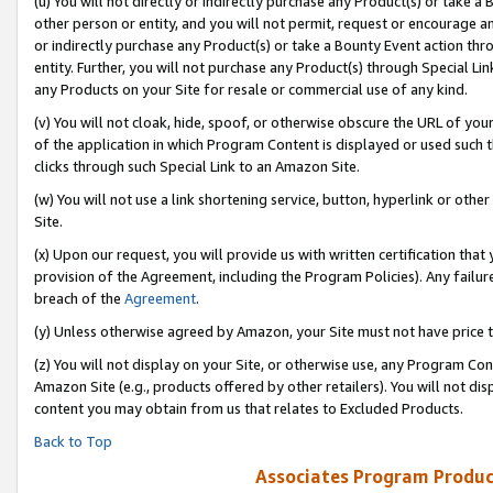
(u) You will not directly or indirectly purchase any Product(s) or take a
other person or entity, and you will not permit, request or encourage an
or indirectly purchase any Product(s) or take a Bounty Event action thro
entity. Further, you will not purchase any Product(s) through Special Li
any Products on your Site for resale or commercial use of any kind.
(v) You will not cloak, hide, spoof, or otherwise obscure the URL of your
of the application in which Program Content is displayed or used such 
clicks through such Special Link to an Amazon Site.
(w) You will not use a link shortening service, button, hyperlink or oth
Site.
(x) Upon our request, you will provide us with written certification tha
provision of the Agreement, including the Program Policies). Any failure
breach of the
Agreement
.
(y) Unless otherwise agreed by Amazon, your Site must not have price tr
(z) You will not display on your Site, or otherwise use, any Program Con
Amazon Site (e.g., products offered by other retailers). You will not di
content you may obtain from us that relates to Excluded Products.
Back to Top
Associates Program Produc