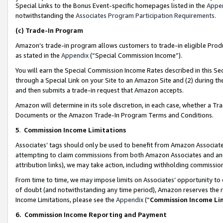
Special Links to the Bonus Event-specific homepages listed in the
Appe
notwithstanding the
Associates Program Participation Requirements
.
(c)
Trade-In Program
Amazon’s trade-in program allows customers to trade-in eligible Produc
as stated in the
Appendix
(“Special Commission Income”).
You will earn the Special Commission Income Rates described in this Sec
through a Special Link on your Site to an Amazon Site and (2) during th
and then submits a trade-in request that Amazon accepts.
Amazon will determine in its sole discretion, in each case, whether a T
Documents or the Amazon Trade-In Program Terms and Conditions.
5
.
Commission Income Limitations
Associates’ tags should only be used to benefit from Amazon Associates
attempting to claim commissions from both Amazon Associates and ano
attribution links), we may take action, including withholding commissio
From time to time, we may impose limits on Associates’ opportunity t
of doubt (and notwithstanding any time period), Amazon reserves the ri
Income Limitations, please see the
Appendix
(“
Commission Income Li
6.
Commission Income Reporting and Payment