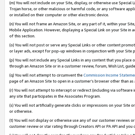
(m) You will not include on your Site, display, or otherwise use Specia
Trojan horse, or other malicious or harmful code, or any software app
or installed on their computer or other electronic device.
(n) You will not frame an Amazon Site, or any part of it, within your Sit
Mobile Application. However, displaying a Special Link on your Site in a
of this section.
(o) You will not post or serve any Special Links or other content prom
or layer ads, except for pop-up windows in conjunction with your Site 
(p) You will not include any Special Links in any content that you place
through an Amazon Site or in a customer review, forum, Wish List, guid
(q) You will not attempt to circumvent the
Commission Income Stateme
page of an Amazon Site to open in a customer’s browser other than as a 
(r) You will not attempt to intercept or redirect (including via softwar
any site that participates in the Associates Program.
(s) You will not artificially generate clicks or impressions on your Si
or otherwise.
(t) You will not display or otherwise use any of our customer reviews or 
customer review or star rating through Creators API or PA API and you 