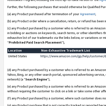
Further, the following purchases that would otherwise be Qualified Pu
(a) any Product purchased after termination of your
Agreement
,
(b) any Product order where a cancellation, return, or refund has been in
(c) any Product purchased by a customer who is referred to an Amazon 
in bidding or auctions on keywords, search terms, or other identifiers 
exhaustive list of our trademarks via the links below, or variations or 
“
Prohibited Paid Search Placement
”),
Location
Non-Exhaustive Trademark List
United States
https://www.amazon.com/gp/help/customer/
(d) any Product purchased by a customer who is referred to an Amazon S
Yahoo, Bing, or any other search portal, sponsored advertising service, o
network) (a “
Search Engine
”),
(e) any Product purchased by a customer who is referred to an Amazon Si
without requiring the customer to click on a link or take some other affi
(f) any Product purchased by a customer, where such customer does no
(g) any Product purchase that is not correctly tracked or reported beca