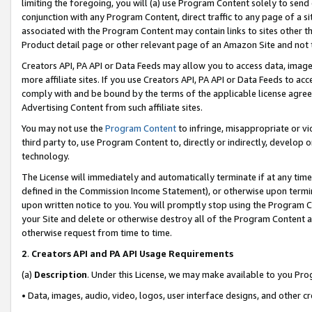
limiting the foregoing, you will (a) use Program Content solely to send
conjunction with any Program Content, direct traffic to any page of a si
associated with the Program Content may contain links to sites other t
Product detail page or other relevant page of an Amazon Site and not 
Creators API, PA API or Data Feeds may allow you to access data, image
more affiliate sites. If you use Creators API, PA API or Data Feeds to ac
comply with and be bound by the terms of the applicable license agreem
Advertising Content from such affiliate sites.
You may not use the
Program Content
to infringe, misappropriate or vio
third party to, use Program Content to, directly or indirectly, develo
technology.
The License will immediately and automatically terminate if at any ti
defined in the Commission Income Statement), or otherwise upon termina
upon written notice to you. You will promptly stop using the Program 
your Site and delete or otherwise destroy all of the Program Content 
otherwise request from time to time.
2
.
Creators API and PA API Usage Requirements
(a)
Description
. Under this License, we may make available to you Pr
• Data, images, audio, video, logos, user interface designs, and other c