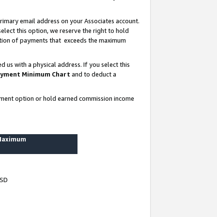
rimary email address on your Associates account.
lect this option, we reserve the right to hold
ortion of payments that exceeds the maximum
us with a physical address. If you select this
yment Minimum Chart
and to deduct a
ayment option or hold earned commission income
 Maximum
USD