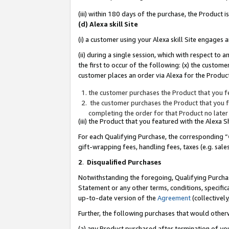
(iii) within 180 days of the purchase, the Product
(d) Alexa skill Site
(i) a customer using your Alexa skill Site engages
(ii) during a single session, which with respect 
the first to occur of the following: (x) the custom
customer places an order via Alexa for the Product
the customer purchases the Product that you fe
the customer purchases the Product that you fe
completing the order for that Product no later
(iii) the Product that you featured with the Alexa
For each Qualifying Purchase, the corresponding “
gift-wrapping fees, handling fees, taxes (e.g. sale
2
.
Disqualified Purchases
Notwithstanding the foregoing, Qualifying Purchas
Statement or any other terms, conditions, specific
up-to-date version of the
Agreement
(collectively
Further, the following purchases that would other
(a) any Product purchased after termination of yo