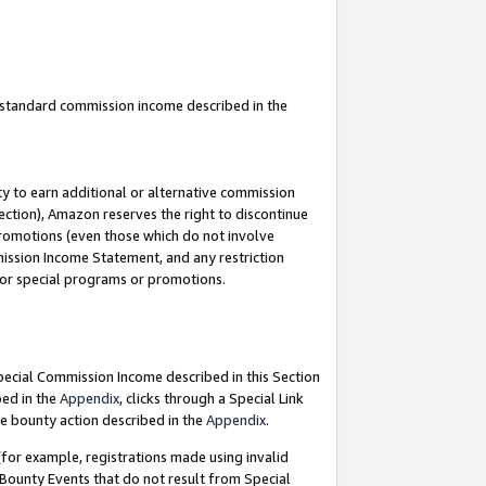
u standard commission income described in the
y to earn additional or alternative commission
ection), Amazon reserves the right to discontinue
promotions (even those which do not involve
mmission Income Statement, and any restriction
 for special programs or promotions.
Special Commission Income described in this Section
bed in the
Appendix
, clicks through a Special Link
e bounty action described in the
Appendix
.
for example, registrations made using invalid
 Bounty Events that do not result from Special