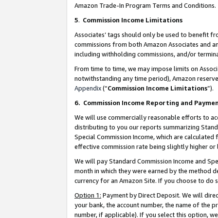
Amazon Trade-In Program Terms and Conditions.
5
.
Commission Income Limitations
Associates’ tags should only be used to benefit f
commissions from both Amazon Associates and anot
including withholding commissions, and/or termina
From time to time, we may impose limits on Assoc
notwithstanding any time period), Amazon reserves 
Appendix
(“
Commission Income Limitations
”).
6.
Commission Income Reporting and Payme
We will use commercially reasonable efforts to ac
distributing to you our reports summarizing Sta
Special Commission Income, which are calculated f
effective commission rate being slightly higher or 
We will pay Standard Commission Income and Spec
month in which they were earned by the method des
currency for an Amazon Site. If you choose to do 
Option 1:
Payment by Direct Deposit. We will dire
your bank, the account number, the name of the pr
number, if applicable). If you select this option,