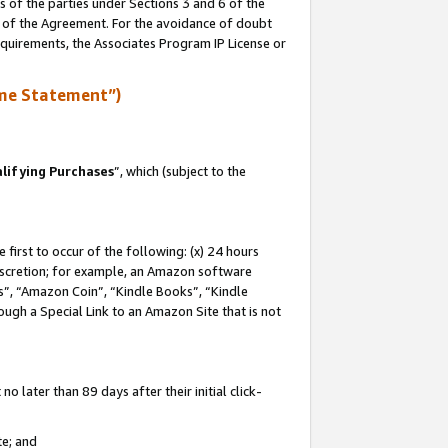
s of the parties under Sections 3 and 6 of the
n of the Agreement. For the avoidance of doubt
equirements, the Associates Program IP License or
me Statement”)
lifying Purchases
”, which (subject to the
first to occur of the following: (x) 24 hours
 discretion; for example, an Amazon software
, “Amazon Coin”, “Kindle Books”, “Kindle
hrough a Special Link to an Amazon Site that is not
 later than 89 days after their initial click-
te; and