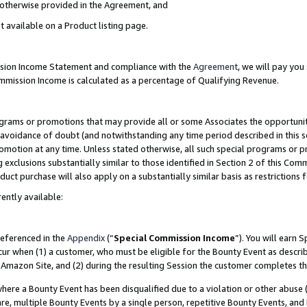
s otherwise provided in the Agreement, and
t available on a Product listing page.
ission Income Statement and compliance with the
Agreement
, we will pay yo
ommission Income is calculated as a percentage of Qualifying Revenue.
grams or promotions that may provide all or some Associates the opportunit
e avoidance of doubt (and notwithstanding any time period described in this s
romotion at any time. Unless stated otherwise, all such special programs or 
 exclusions substantially similar to those identified in Section 2 of this Co
ct purchase will also apply on a substantially similar basis as restrictions
ently available:
referenced in the
Appendix
(“
Special Commission Income
”). You will earn 
cur when (1) a customer, who must be eligible for the Bounty Event as descri
Amazon Site, and (2) during the resulting Session the customer completes th
re a Bounty Event has been disqualified due to a violation or other abuse (
e, multiple Bounty Events by a single person, repetitive Bounty Events, and