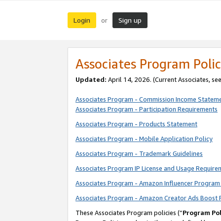
Login
Sign up
or
Associates Program Polic
Updated:
April 14, 2026. (Current Associates, se
Associates Program - Commission Income Statem
Associates Program - Participation Requirements
Associates Program - Products Statement
Associates Program - Mobile Application Policy
Associates Program - Trademark Guidelines
Associates Program IP License and Usage Require
Associates Program - Amazon Influencer Program 
Associates Program - Amazon Creator Ads Boost 
These Associates Program policies (“
Program Pol