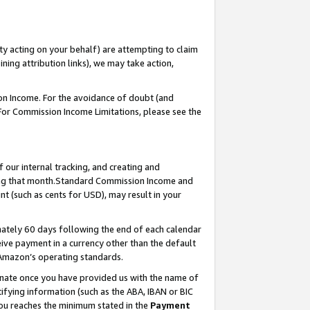
ty acting on your behalf) are attempting to claim
ng attribution links), we may take action,
on Income. For the avoidance of doubt (and
 For Commission Income Limitations, please see the
our internal tracking, and creating and
ing that month.Standard Commission Income and
t (such as cents for USD), may result in your
ately 60 days following the end of each calendar
ive payment in a currency other than the default
 Amazon’s operating standards.
gnate once you have provided us with the name of
ifying information (such as the ABA, IBAN or BIC
 you reaches the minimum stated in the
Payment