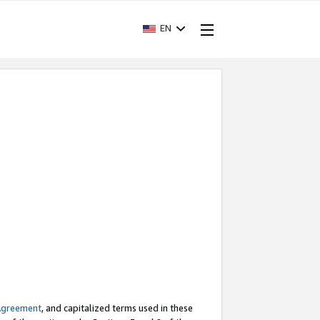
EN
Agreement
, and capitalized terms used in these