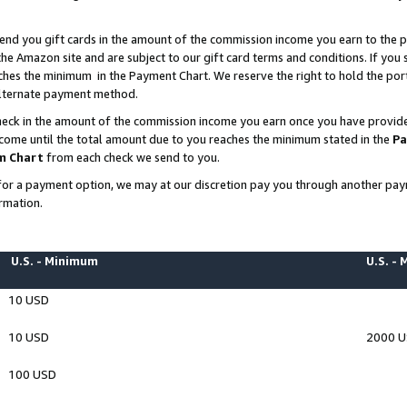
end you gift cards in the amount of the commission income you earn to the p
e Amazon site and are subject to our gift card terms and conditions. If you se
ches the minimum in the Payment Chart. We reserve the right to hold the p
 alternate payment method.
eck in the amount of the commission income you earn once you have provided 
ncome until the total amount due to you reaches the minimum stated in the
Pa
m Chart
from each check we send to you.
on for a payment option, we may at our discretion pay you through another p
rmation.
U.S. - Minimum
U.S. -
10 USD
10 USD
2000 
100 USD