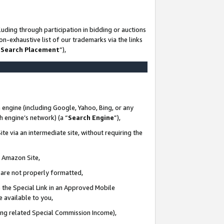
uding through participation in bidding or auctions
n-exhaustive list of our trademarks via the links
 Search Placement
”),
 engine (including Google, Yahoo, Bing, or any
ch engine’s network) (a “
Search Engine
”),
te via an intermediate site, without requiring the
n Amazon Site,
e are not properly formatted,
 the Special Link in an Approved Mobile
e available to you,
ding related Special Commission Income),