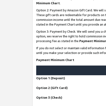
Minimum Chart
.
Option 2: Payment by Amazon Gift Card. We will s
These gift cards are redeemable for products on th
commission income until the total amount due rea
stated in the Payment Chart until you provide an
Option 3: Payment by Check. We will send you a ch
option, we reserve the right to hold commission i
processing fee as stated in the
Payment Minimu
If you do not select or maintain valid informati
until you make your selection or provide such info
Payment Minimum Chart
Option 1 (Deposit)
Option 2 (Gift Card)
Option 3 (Check)