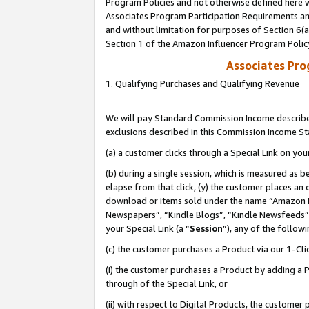
Program Policies and not otherwise defined here wi
Associates Program Participation Requirements and
and without limitation for purposes of Section 6(
Section 1 of the Amazon Influencer Program Polic
Associates Pr
1. Qualifying Purchases and Qualifying Revenue
We will pay Standard Commission Income described
exclusions described in this Commission Income S
(a) a customer clicks through a Special Link on you
(b) during a single session, which is measured as b
elapse from that click, (y) the customer places an
download or items sold under the name “Amazon M
Newspapers”, “Kindle Blogs”, “Kindle Newsfeeds”,
your Special Link (a “
Session
”), any of the follow
(c) the customer purchases a Product via our 1-Clic
(i) the customer purchases a Product by adding a Pr
through of the Special Link, or
(ii) with respect to Digital Products, the custom