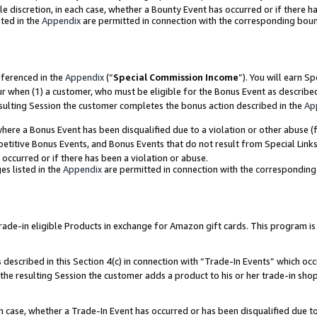
ole discretion, in each case, whether a Bounty Event has occurred or if there h
ted in the
Appendix
are permitted in connection with the corresponding bou
eferenced in the
Appendix
(“
Special Commission Income
”). You will earn S
ur when (1) a customer, who must be eligible for the Bonus Event as describe
esulting Session the customer completes the bonus action described in the
Ap
re a Bonus Event has been disqualified due to a violation or other abuse (f
titive Bonus Events, and Bonus Events that do not result from Special Links 
 occurred or if there has been a violation or abuse.
es listed in the
Appendix
are permitted in connection with the correspondin
e-in eligible Products in exchange for Amazon gift cards. This program is av
described in this Section 4(c) in connection with “Trade-In Events” which occ
 the resulting Session the customer adds a product to his or her trade-in sho
ach case, whether a Trade-In Event has occurred or has been disqualified due