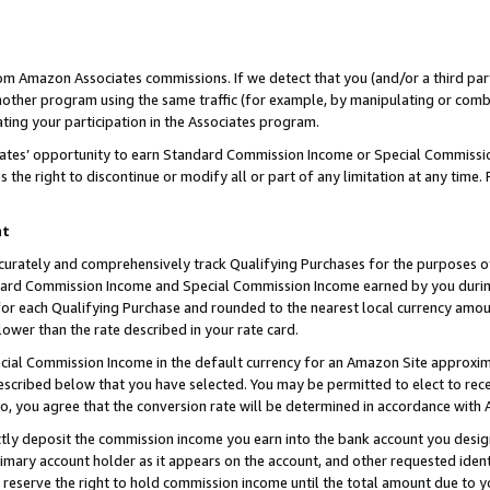
rom Amazon Associates commissions. If we detect that you (and/or a third par
her program using the same traffic (for example, by manipulating or combini
ting your participation in the Associates program.
iates’ opportunity to earn Standard Commission Income or Special Commissi
the right to discontinue or modify all or part of any limitation at any time.
nt
curately and comprehensively track Qualifying Purchases for the purposes of 
ndard Commission Income and Special Commission Income earned by you dur
or each Qualifying Purchase and rounded to the nearest local currency amoun
lower than the rate described in your rate card.
ial Commission Income in the default currency for an Amazon Site approxim
cribed below that you have selected. You may be permitted to elect to rece
so, you agree that the conversion rate will be determined in accordance with
ctly deposit the commission income you earn into the bank account you desi
imary account holder as it appears on the account, and other requested ident
 we reserve the right to hold commission income until the total amount due to