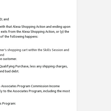
ID; and
 with that Alexa Shopping Action and ending upon
 exits from the Alexa Shopping Action, or (y) the
y of the following happens:
r’s shopping cart within the Skills Session and
and
the customer.
Qualifying Purchase, less any shipping charges,
 and bad debt.
this Associates Program Commission Income
ply to the Associates Program, including the most
tes Program: