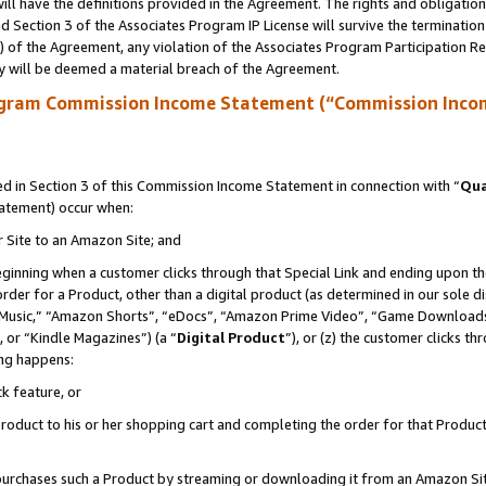
ll have the definitions provided in the Agreement. The rights and obligation
 Section 3 of the Associates Program IP License will survive the terminatio
a) of the Agreement, any violation of the Associates Program Participation R
y will be deemed a material breach of the Agreement.
ogram Commission Income Statement (“Commission Inco
 in Section 3 of this Commission Income Statement in connection with “
Qua
tatement) occur when:
r Site to an Amazon Site; and
eginning when a customer clicks through that Special Link and ending upon the 
 order for a Product, other than a digital product (as determined in our sole
usic,” “Amazon Shorts”, “eDocs”, “Amazon Prime Video”, “Game Downloads”
 or “Kindle Magazines”) (a “
Digital Product
”), or (z) the customer clicks t
ing happens:
k feature, or
oduct to his or her shopping cart and completing the order for that Product no
er purchases such a Product by streaming or downloading it from an Amazon Si