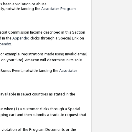
as been a violation or abuse.
nty, notwithstanding the
Associates Program
pecial Commission Income described in this Section
d in the
Appendix
, clicks through a Special Link on
pendix
.
or example, registrations made using invalid email
on your Site). Amazon will determine in its sole
g Bonus Event, notwithstanding the
Associates
ailable in select countries as stated in the
ur when (1) a customer clicks through a Special
pping cart and then submits a trade-in request that
 to violation of the Program Documents or the