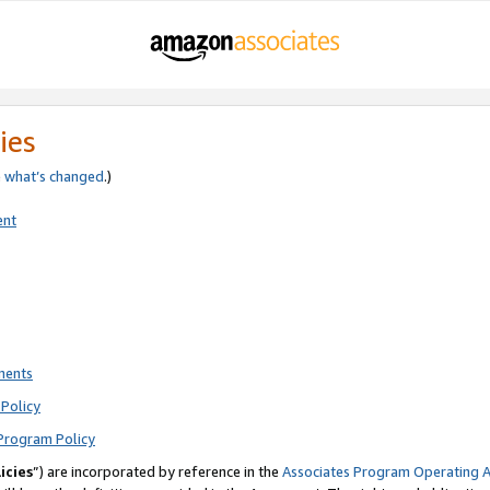
ies
e
what’s changed
.)
ent
ments
Policy
Program Policy
icies
”) are incorporated by reference in the
Associates Program Operating 