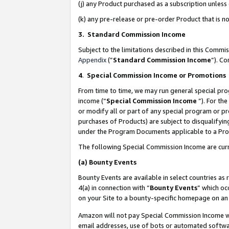
(j) any Product purchased as a subscription unles
(k) any pre-release or pre-order Product that is no
3. Standard Commission Income
Subject to the limitations described in this Comm
Appendix
(”
Standard Commission Income
”). C
4
.
Special Commission Income or Promotions
From time to time, we may run general special pro
income (“
Special Commission Income
”). For th
or modify all or part of any special program or p
purchases of Products) are subject to disqualifying
under the Program Documents applicable to a Produ
The following Special Commission Income are curr
(a)
Bounty Events
Bounty Events are available in select countries as 
4(a) in connection with “
Bounty Events
” which oc
on your Site to a bounty-specific homepage on an 
Amazon will not pay Special Commission Income whe
email addresses, use of bots or automated softwar