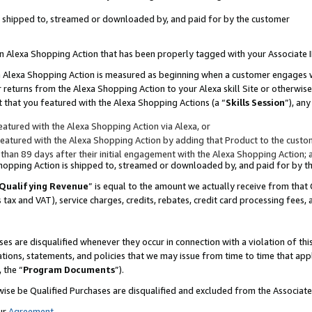
 is shipped to, streamed or downloaded by, and paid for by the customer
 an Alexa Shopping Action that has been properly tagged with your Associate 
to an Alexa Shopping Action is measured as beginning when a customer engages
er returns from the Alexa Shopping Action to your Alexa skill Site or otherwise
 that you featured with the Alexa Shopping Actions (a “
Skills Session
”), an
atured with the Alexa Shopping Action via Alexa, or
atured with the Alexa Shopping Action by adding that Product to the custome
 than 89 days after their initial engagement with the Alexa Shopping Action; 
 Shopping Action is shipped to, streamed or downloaded by, and paid for by 
Qualifying Revenue
” is equal to the amount we actually receive from that 
s tax and VAT), service charges, credits, rebates, credit card processing fees,
es are disqualified whenever they occur in connection with a violation of 
ations, statements, and policies that we may issue from time to time that ap
, the “
Program Documents
”).
wise be Qualified Purchases are disqualified and excluded from the Associa
ur
Agreement
,