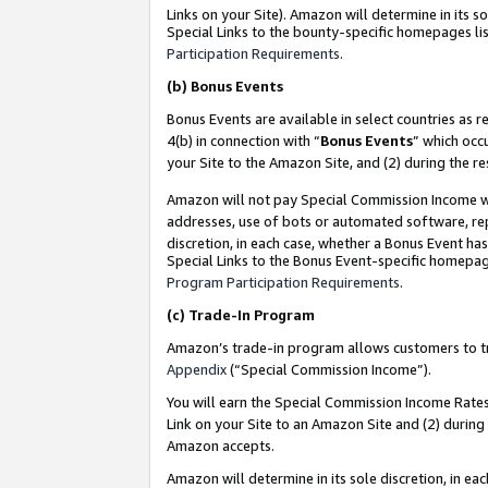
Links on your Site). Amazon will determine in its s
Special Links to the bounty-specific homepages lis
Participation Requirements
.
(b)
Bonus Events
Bonus Events are available in select countries as r
4(b) in connection with “
Bonus Events
” which occ
your Site to the Amazon Site, and (2) during the r
Amazon will not pay Special Commission Income whe
addresses, use of bots or automated software, repe
discretion, in each case, whether a Bonus Event has
Special Links to the Bonus Event-specific homepag
Program Participation Requirements
.
(c)
Trade-In Program
Amazon’s trade-in program allows customers to trad
Appendix
(“Special Commission Income”).
You will earn the Special Commission Income Rates 
Link on your Site to an Amazon Site and (2) during
Amazon accepts.
Amazon will determine in its sole discretion, in e