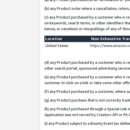
(b) any Product order where a cancellation, return,
(c) any Product purchased by a customer who is re
on keywords, search terms, or other identifiers th
below, or variations or misspellings of any of tho
Location
Non-Exhaustive Tra
United States
https://www.amazon.c
(d) any Product purchased by a customer who is ref
other search portal, sponsored advertising service, 
(e) any Product purchased by a customer who is ref
customer to click on a link or take some other affir
(f) any Product purchased by a customer, where s
(g) any Product purchase that is not correctly tra
(h) any Product purchased through a Special Link 
Application was not served by Creators API or PA A
(i) any Product subject to a Bounty Event (as def