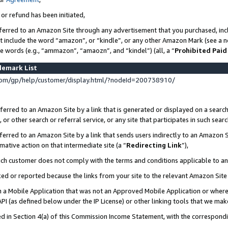
 or refund has been initiated,
ferred to an Amazon Site through any advertisement that you purchased, incl
at include the word “amazon”, or “kindle”, or any other Amazon Mark (see a no
se words (e.g., “ammazon”, “amaozn”, and “kindel”) (all, a “
Prohibited Paid
demark List
om/gp/help/customer/display.html/?nodeId=200738910/
erred to an Amazon Site by a link that is generated or displayed on a search
or other search or referral service, or any site that participates in such sear
erred to an Amazon Site by a link that sends users indirectly to an Amazon Si
mative action on that intermediate site (a “
Redirecting Link
”),
uch customer does not comply with the terms and conditions applicable to a
cked or reported because the links from your site to the relevant Amazon Sit
in a Mobile Application that was not an Approved Mobile Application or where
PI (as defined below under the IP License) or other linking tools that we mak
ined in Section 4(a) of this Commission Income Statement, with the correspon