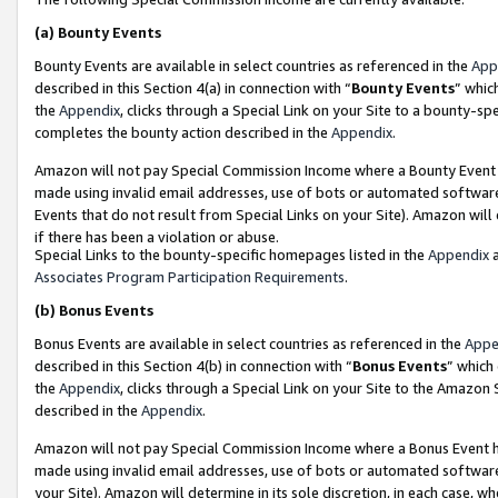
(a)
Bounty Events
Bounty Events are available in select countries as referenced in the
App
described in this Section 4(a) in connection with “
Bounty Events
” whic
the
Appendix
, clicks through a Special Link on your Site to a bounty-s
completes the bounty action described in the
Appendix
.
Amazon will not pay Special Commission Income where a Bounty Event ha
made using invalid email addresses, use of bots or automated software
Events that do not result from Special Links on your Site). Amazon will 
if there has been a violation or abuse.
Special Links to the bounty-specific homepages listed in the
Appendix
a
Associates Program Participation Requirements
.
(b)
Bonus Events
Bonus Events are available in select countries as referenced in the
Appe
described in this Section 4(b) in connection with “
Bonus Events
” which
the
Appendix
, clicks through a Special Link on your Site to the Amazon
described in the
Appendix
.
Amazon will not pay Special Commission Income where a Bonus Event has
made using invalid email addresses, use of bots or automated software,
your Site). Amazon will determine in its sole discretion, in each case, w