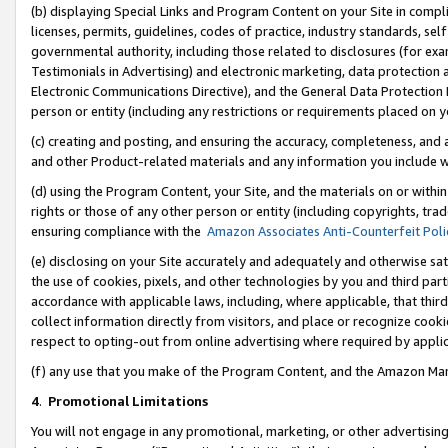
(b) displaying Special Links and Program Content on your Site in compl
licenses, permits, guidelines, codes of practice, industry standards, se
governmental authority, including those related to disclosures (for ex
Testimonials in Advertising) and electronic marketing, data protection 
Electronic Communications Directive), and the General Data Protecti
person or entity (including any restrictions or requirements placed on y
(c) creating and posting, and ensuring the accuracy, completeness, and 
and other Product-related materials and any information you include wi
(d) using the Program Content, your Site, and the materials on or within
rights or those of any other person or entity (including copyrights, trad
ensuring compliance with the
Amazon Associates Anti-Counterfeit Poli
(e) disclosing on your Site accurately and adequately and otherwise sat
the use of cookies, pixels, and other technologies by you and third part
accordance with applicable laws, including, where applicable, that thir
collect information directly from visitors, and place or recognize cooki
respect to opting-out from online advertising where required by appli
(f) any use that you make of the Program Content, and the Amazon Mar
4
.
Promotional Limitations
You will not engage in any promotional, marketing, or other advertising a