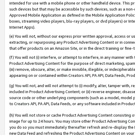
intended for use with a mobile phone or other handheld device. This proh
such devices but that may be accessible by such devices, such as a non-
Approved Mobile Application as defined in the Mobile Application Policy; 
boxes, streaming video players, blu-ray players, or dvd players) or Inte
Internet Apps).
(e) You will not, without our express prior written approval, access or 
extracting, or repurposing any Product Advertising Content or in connec
that offer products on an Amazon Site, or in the direct training or fin
(f) You will not (i) interfere, or attempt to interfere, in any manner wit
Product Advertising Content for the purpose of direct marketing, spammi
(iii) remove, obscure, alter, or make invisible, illegible, or indecipherab
appearing on or contained within Creators API, PA API, Data Feeds, Prod
(g) You will not, and will not attempt to (i) modify, alter, tamper with,
included in Product Advertising Content; or (ii) reverse engineer, disa
source code or other underlying components (such as a model, model pa
to Creators API, PA API, Data Feeds, or any software included in Produc
(h) You will not store or cache Product Advertising Content consisting 
image for up to 24 hours. You may store other Product Advertising Cont
you do so you must immediately thereafter refresh and re-display the P
new Data Feed and refreshing the Product Advertising Content on your 