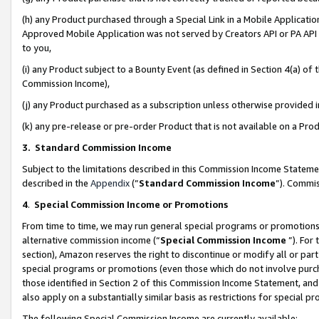
(h) any Product purchased through a Special Link in a Mobile Applicatio
Approved Mobile Application was not served by Creators API or PA API (
to you,
(i) any Product subject to a Bounty Event (as defined in Section 4(a) o
Commission Income),
(j) any Product purchased as a subscription unless otherwise provided
(k) any pre-release or pre-order Product that is not available on a Prod
3. Standard Commission Income
Subject to the limitations described in this Commission Income Statem
described in the
Appendix
(”
Standard Commission Income
”). Commis
4
.
Special Commission Income or Promotions
From time to time, we may run general special programs or promotions 
alternative commission income (“
Special Commission Income
”). For
section), Amazon reserves the right to discontinue or modify all or par
special programs or promotions (even those which do not involve purcha
those identified in Section 2 of this Commission Income Statement, an
also apply on a substantially similar basis as restrictions for special 
The following Special Commission Income are currently available: