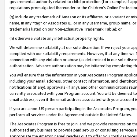
governmental authority related to child protection (for example, if app
regulations promulgated thereunder or the Children’s Online Protection
(g) include any trademark of Amazon or its affiliates, or a variant or 
name, in any “tag” or Associates ID, or in any username, group name, or 
trademarks listed on our Non-Exhaustive Trademark Table); or
(h) otherwise violate any intellectual property rights.
We will determine suitability at our sole discretion. If we reject your 
complied with our suitability requirements. However, if at any time we 1
connection with any violation or abuse (as determined in our sole disc
authorization. Advance authorization may be initiated by completing t
You will ensure that the information in your Associates Program applic
including your email address, other contact information, and identifica
notifications (if any), approvals (if any), and other communications re
currently associated with your Program account. You will be deemed to 
email address, even if the email address associated with your account i
If you are a non-US person participating in the Associates Program, you
perform all services under the Agreement outside the United States.
The Associates Program is free to join, and we provide resources on th
authorized any business to provide paid set-up or consulting services t
appropriate the Amazon name) reaches out to offer you costly services