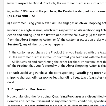
(ii) with respect to Digital Products, the customer purchases such a P
(iii) within 180 days of the purchase, the Product is shipped to, stre
(d) Alexa skill Site
(i) a customer using your Alexa skill Site engages an Alexa Shopping Ac
(ii) during a single session, which with respect to an Alexa Shopping 
Action and ending upon the first to occur of the following: (x) the cust
from the Alexa Shopping Action, or (y) the customer places an order via
Session
”), any of the following happens:
the customer purchases the Product that you featured with the Alex
the customer purchases the Product that you featured with the Alex
Skills Session and completing the order for that Product no later t
(iii) the Product that you featured with the Alexa Shopping Action is 
For each Qualifying Purchase, the corresponding “
Qualifying Revenu
shipping charges, gift-wrapping fees, handling fees, taxes (e.g. sales ta
debt.
2
.
Disqualified Purchases
Notwithstanding the foregoing, Qualifying Purchases are disqualified w
Commission Income Statement or any other terms, conditions, specificat
Associates Program, including the most up-to-date version of the
Agr