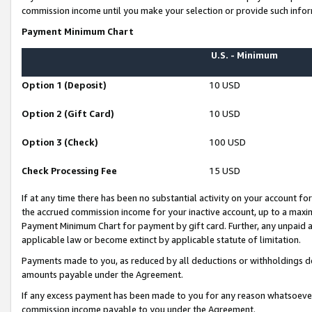
commission income until you make your selection or provide such infor
Payment Minimum Chart
U.S. - Minimum
Option 1 (Deposit)
10 USD
Option 2 (Gift Card)
10 USD
Option 3 (Check)
100 USD
Check Processing Fee
15 USD
If at any time there has been no substantial activity on your account for 
the accrued commission income for your inactive account, up to a max
Payment Minimum Chart for payment by gift card. Further, any unpaid 
applicable law or become extinct by applicable statute of limitation.
Payments made to you, as reduced by all deductions or withholdings de
amounts payable under the Agreement.
If any excess payment has been made to you for any reason whatsoever,
commission income payable to you under the Agreement.