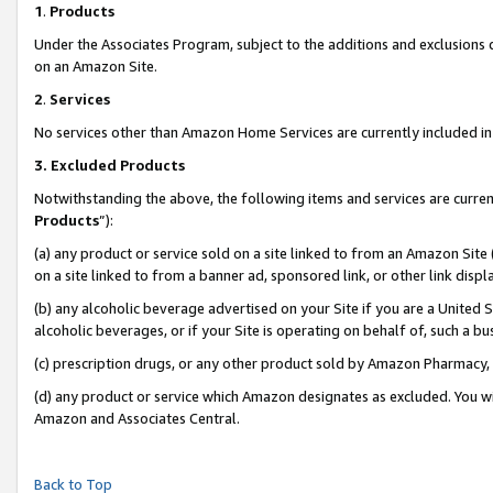
1
.
Products
Under the Associates Program, subject to the additions and exclusions d
on an Amazon Site.
2
.
Services
No services other than Amazon Home Services are currently included in 
3.
Excluded Products
Notwithstanding the above, the following items and services are curren
Products
”):
(a) any product or service sold on a site linked to from an Amazon Site
on a site linked to from a banner ad, sponsored link, or other link dis
(b) any alcoholic beverage advertised on your Site if you are a United 
alcoholic beverages, or if your Site is operating on behalf of, such a b
(c) prescription drugs, or any other product sold by Amazon Pharmacy,
(d) any product or service which Amazon designates as excluded. You will 
Amazon and Associates Central.
Back to Top