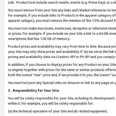
Link. Product lists include search results, events (e.g. Prime Day), or 
You must remove from your Site any links and related references to li
For example, if you include links to Products in the apparel category 
apparel category, you must remove the mention of the 15% discount f
You must not make inaccurate, overbroad, deceptive or otherwise misle
or prices. For example, if you include on your Site a link to a 64 GB sm
smartphone that has 128 GB of memory.
Product prices and availability may vary from time to time. Because pri
your Site may only show prices and availability if: (a) we serve the link 
pricing and availability data via Creators API or PA API and you comply
In addition, if you choose to display prices for any Product on your Si
or engine) together with prices for the same or similar products offer
both the lowest “new” price and, if we provide it to you, the lowest “us
You must not post any Special Links on Amazon or link to any page on 
3.
Responsibility for Your Site
You will be solely responsible for your Site, including its development
within it. For example, you will be solely responsible for:
(a) the technical operation of your Site and all related equipment,