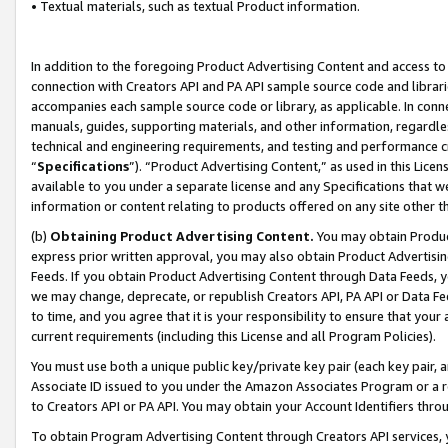
• Textual materials, such as textual Product information.
In addition to the foregoing Product Advertising Content and access to
connection with Creators API and PA API sample source code and librarie
accompanies each sample source code or library, as applicable. In conne
manuals, guides, supporting materials, and other information, regardless
technical and engineering requirements, and testing and performance cri
“
Specifications
”). “Product Advertising Content,” as used in this Lic
available to you under a separate license and any Specifications that we
information or content relating to products offered on any site other 
(b)
Obtaining Product Advertising Content.
You may obtain Product
express prior written approval, you may also obtain Product Advertisi
Feeds. If you obtain Product Advertising Content through Data Feeds, yo
we may change, deprecate, or republish Creators API, PA API or Data Fee
to time, and you agree that it is your responsibility to ensure that your
current requirements (including this License and all Program Policies).
You must use both a unique public key/private key pair (each key pair, a
Associate ID issued to you under the Amazon Associates Program or a r
to Creators API or PA API. You may obtain your Account Identifiers thro
To obtain Program Advertising Content through Creators API services, y