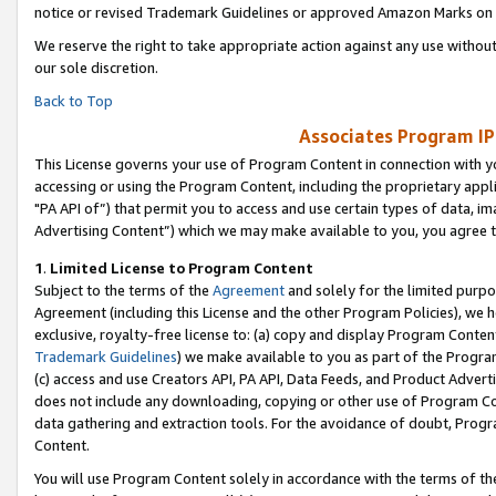
notice or revised Trademark Guidelines or approved Amazon Marks on t
We reserve the right to take appropriate action against any use without
our sole discretion.
Back to Top
Associates Program IP
This License governs your use of Program Content in connection with yo
accessing or using the Program Content, including the proprietary appli
"PA API of”) that permit you to access and use certain types of data, i
Advertising Content”) which we may make available to you, you agree t
1
.
Limited License to Program Content
Subject to the terms of the
Agreement
and solely for the limited purpo
Agreement (including this License and the other Program Policies), we 
exclusive, royalty-free license to: (a) copy and display Program Conten
Trademark Guidelines
) we make available to you as part of the Progra
(c) access and use Creators API, PA API, Data Feeds, and Product Adverti
does not include any downloading, copying or other use of Program Conte
data gathering and extraction tools. For the avoidance of doubt, Progr
Content.
You will use Program Content solely in accordance with the terms of t