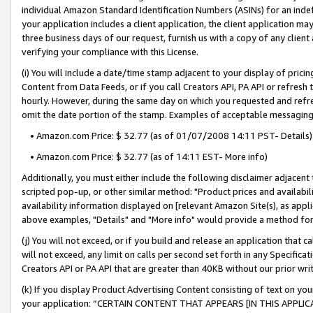
individual Amazon Standard Identification Numbers (ASINs) for an indefi
your application includes a client application, the client application m
three business days of our request, furnish us with a copy of any clien
verifying your compliance with this License.
(i) You will include a date/time stamp adjacent to your display of prici
Content from Data Feeds, or if you call Creators API, PA API or refresh
hourly. However, during the same day on which you requested and refre
omit the date portion of the stamp. Examples of acceptable messaging
• Amazon.com Price: $ 32.77 (as of 01/07/2008 14:11 PST- Details)
• Amazon.com Price: $ 32.77 (as of 14:11 EST- More info)
Additionally, you must either include the following disclaimer adjacent t
scripted pop-up, or other similar method: "Product prices and availabil
availability information displayed on [relevant Amazon Site(s), as appli
above examples, "Details" and "More info" would provide a method for 
(j) You will not exceed, or if you build and release an application that c
will not exceed, any limit on calls per second set forth in any Specifica
Creators API or PA API that are greater than 40KB without our prior wri
(k) If you display Product Advertising Content consisting of text on your
your application: “CERTAIN CONTENT THAT APPEARS [IN THIS APPLIC