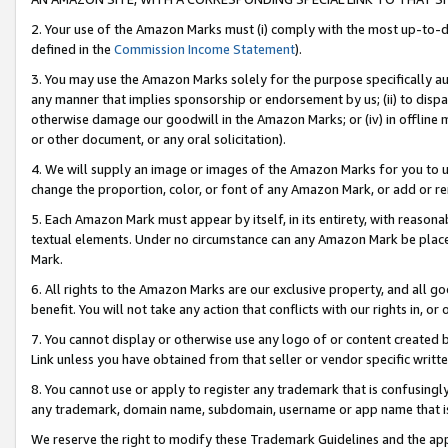
2. Your use of the Amazon Marks must (i) comply with the most up-to-da
defined in the
Commission Income Statement
).
3. You may use the Amazon Marks solely for the purpose specifically a
any manner that implies sponsorship or endorsement by us; (ii) to disparag
otherwise damage our goodwill in the Amazon Marks; or (iv) in offline ma
or other document, or any oral solicitation).
4. We will supply an image or images of the Amazon Marks for you to 
change the proportion, color, or font of any Amazon Mark, or add or
5. Each Amazon Mark must appear by itself, in its entirety, with reason
textual elements. Under no circumstance can any Amazon Mark be placed
Mark.
6. All rights to the Amazon Marks are our exclusive property, and all 
benefit. You will not take any action that conflicts with our rights in, 
7. You cannot display or otherwise use any logo of or content created b
Link unless you have obtained from that seller or vendor specific writte
8. You cannot use or apply to register any trademark that is confusingly
any trademark, domain name, subdomain, username or app name that is c
We reserve the right to modify these Trademark Guidelines and the app