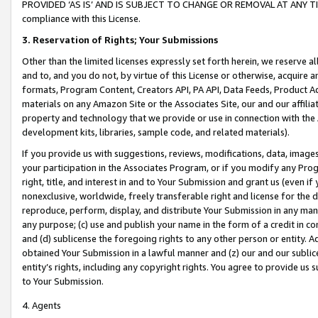
PROVIDED ‘AS IS’ AND IS SUBJECT TO CHANGE OR REMOVAL AT ANY TIME.”
compliance with this License.
3.
Reservation of Rights; Your Submissions
Other than the limited licenses expressly set forth herein, we reserve all 
and to, and you do not, by virtue of this License or otherwise, acquire an
formats, Program Content, Creators API, PA API, Data Feeds, Product 
materials on any Amazon Site or the Associates Site, our and our affili
property and technology that we provide or use in connection with the
development kits, libraries, sample code, and related materials).
If you provide us with suggestions, reviews, modifications, data, image
your participation in the Associates Program, or if you modify any Prog
right, title, and interest in and to Your Submission and grant us (even 
nonexclusive, worldwide, freely transferable right and license for the du
reproduce, perform, display, and distribute Your Submission in any man
any purpose; (c) use and publish your name in the form of a credit in c
and (d) sublicense the foregoing rights to any other person or entity. A
obtained Your Submission in a lawful manner and (z) our and our sublice
entity’s rights, including any copyright rights. You agree to provide us
to Your Submission.
4. Agents