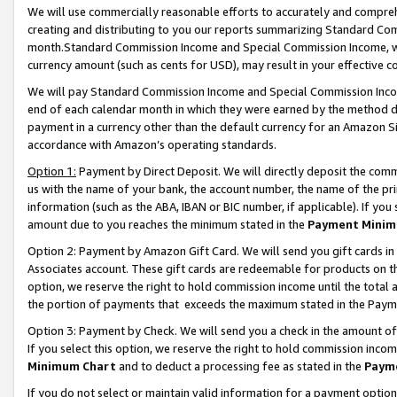
We will use commercially reasonable efforts to accurately and comprehe
creating and distributing to you our reports summarizing Standard C
month.Standard Commission Income and Special Commission Income, whi
currency amount (such as cents for USD), may result in your effective co
We will pay Standard Commission Income and Special Commission Incom
end of each calendar month in which they were earned by the method de
payment in a currency other than the default currency for an Amazon Sit
accordance with Amazon’s operating standards.
Option 1:
Payment by Direct Deposit. We will directly deposit the com
us with the name of your bank, the account number, the name of the pri
information (such as the ABA, IBAN or BIC number, if applicable). If you 
amount due to you reaches the minimum stated in the
Payment Minim
Option 2: Payment by Amazon Gift Card. We will send you gift cards i
Associates account. These gift cards are redeemable for products on the
option, we reserve the right to hold commission income until the tota
the portion of payments that exceeds the maximum stated in the Paym
Option 3: Payment by Check. We will send you a check in the amount of
If you select this option, we reserve the right to hold commission inco
Minimum Chart
and to deduct a processing fee as stated in the
Paym
If you do not select or maintain valid information for a payment opti