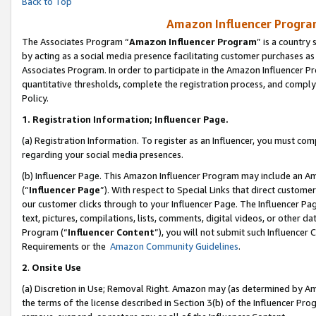
Back to Top
Amazon Influencer Program
The Associates Program “
Amazon Influencer Program
” is a country
by acting as a social media presence facilitating customer purchases as
Associates Program. In order to participate in the Amazon Influencer Pr
quantitative thresholds, complete the registration process, and comply
Policy.
1.
Registration Information; Influencer Page.
(a) Registration Information. To register as an Influencer, you must co
regarding your social media presences.
(b) Influencer Page. This Amazon Influencer Program may include an A
(“
Influencer Page
”). With respect to Special Links that direct custom
our customer clicks through to your Influencer Page. The Influencer Pag
text, pictures, compilations, lists, comments, digital videos, or other
Program (“
Influencer Content
”), you will not submit such Influencer 
Requirements or the
Amazon Community Guidelines
.
2
.
Onsite Use
(a) Discretion in Use; Removal Right. Amazon may (as determined by Amaz
the terms of the license described in Section 3(b) of the Influencer Prog