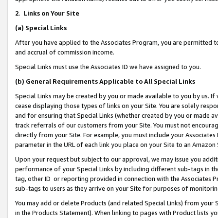
2
.
Links on Your Site
(a)
Special Links
After you have applied to the Associates Program, you are permitted to 
and accrual of commission income.
Special Links must use the Associates ID we have assigned to you.
(b)
General Requirements Applicable to All Special Links
Special Links may be created by you or made available to you by us. If 
cease displaying those types of links on your Site. You are solely respo
and for ensuring that Special Links (whether created by you or made av
track referrals of our customers from your Site. You must not encoura
directly from your Site. For example, you must include your Associates
parameter in the URL of each link you place on your Site to an Amazon 
Upon your request but subject to our approval, we may issue you addit
performance of your Special Links by including different sub-tags in t
tag, other ID or reporting provided in connection with the Associates P
sub-tags to users as they arrive on your Site for purposes of monitorin
You may add or delete Products (and related Special Links) from your Si
in the Products Statement). When linking to pages with Product lists you