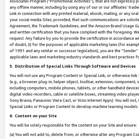
Associates Program (“Promotional Activities”), that are not expressly 
any offline manner, including by using any of our or our affiliates’ tr
Link in connection with any printed material, ebook, mailing, or any ora
your social media Sites; provided, that such communications are solicite
Agreement, the Trademark Guidelines, and the Amazon Brand Usage Guid
and written certification that you have complied with the foregoing. We w
request. Any failure by you to provide the certification in accordance w
of doubt, (i) for the purposes of applicable marketing laws (for exam
of 1991 and any similar or successor legislation), you are the “Sender”
applicable laws and marketing industry standards and best practices f
5
.
Distribution of Special Links Through Software and Devices
You will not use any Program Content or Special Link, or otherwise link 
(e.g., a browser plug-in, helper object, toolbar, extension, component, 
including computers, mobile phones, tablets, or other handheld devices 
digital video recorders, cable or satellite boxes, streaming video playe
Sony Bravia, Panasonic Viera Cast, or Vizio Internet Apps). You will not,
Special Links or Program Content to develop machine learning models 
6
.
Content on your Site
You will be solely responsible for the content on your Site and ensure:
(a) You will not add to, delete from, or otherwise alter any Program Co