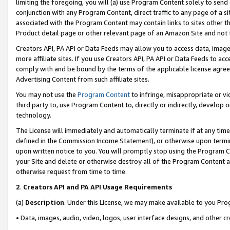
limiting the foregoing, you will (a) use Program Content solely to send
conjunction with any Program Content, direct traffic to any page of a si
associated with the Program Content may contain links to sites other t
Product detail page or other relevant page of an Amazon Site and not 
Creators API, PA API or Data Feeds may allow you to access data, image
more affiliate sites. If you use Creators API, PA API or Data Feeds to ac
comply with and be bound by the terms of the applicable license agreem
Advertising Content from such affiliate sites.
You may not use the
Program Content
to infringe, misappropriate or vio
third party to, use Program Content to, directly or indirectly, develo
technology.
The License will immediately and automatically terminate if at any ti
defined in the Commission Income Statement), or otherwise upon termina
upon written notice to you. You will promptly stop using the Program 
your Site and delete or otherwise destroy all of the Program Content 
otherwise request from time to time.
2
.
Creators API and PA API Usage Requirements
(a)
Description
. Under this License, we may make available to you Pr
• Data, images, audio, video, logos, user interface designs, and other c