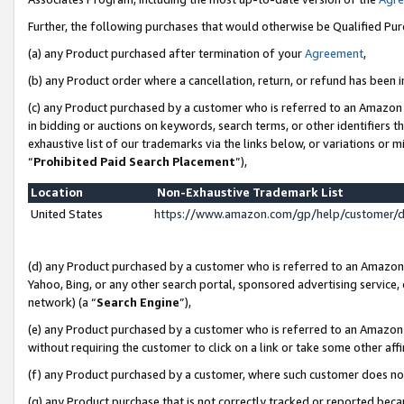
Further, the following purchases that would otherwise be Qualified Pu
(a) any Product purchased after termination of your
Agreement
,
(b) any Product order where a cancellation, return, or refund has been in
(c) any Product purchased by a customer who is referred to an Amazon 
in bidding or auctions on keywords, search terms, or other identifiers 
exhaustive list of our trademarks via the links below, or variations or 
“
Prohibited Paid Search Placement
”),
Location
Non-Exhaustive Trademark List
United States
https://www.amazon.com/gp/help/customer/
(d) any Product purchased by a customer who is referred to an Amazon S
Yahoo, Bing, or any other search portal, sponsored advertising service, o
network) (a “
Search Engine
”),
(e) any Product purchased by a customer who is referred to an Amazon Si
without requiring the customer to click on a link or take some other affi
(f) any Product purchased by a customer, where such customer does no
(g) any Product purchase that is not correctly tracked or reported beca