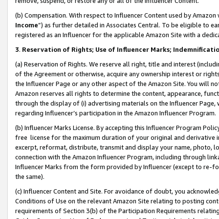
remove, suspend, or restore any or all of the Influencer Content.
(b) Compensation. With respect to Influencer Content used by Amazon w
Income
”) as further detailed in Associates Central. To be eligible t
registered as an Influencer for the applicable Amazon Site with a dedic
3
.
Reservation of Rights; Use of Influencer Marks; Indemnificati
(a) Reservation of Rights. We reserve all right, title and interest (includ
of the Agreement or otherwise, acquire any ownership interest or rights
the Influencer Page or any other aspect of the Amazon Site. You will not 
Amazon reserves all rights to determine the content, appearance, functi
through the display of (i) advertising materials on the Influencer Page, w
regarding Influencer’s participation in the Amazon Influencer Program.
(b) Influencer Marks License. By accepting this Influencer Program Poli
free license for the maximum duration of your original and derivative in
excerpt, reformat, distribute, transmit and display your name, photo, 
connection with the Amazon Influencer Program, including through link
Influencer Marks from the form provided by Influencer (except to re-for
the same).
(c) Influencer Content and Site. For avoidance of doubt, you acknowledg
Conditions of Use on the relevant Amazon Site relating to posting conte
requirements of Section 3(b) of the Participation Requirements relating