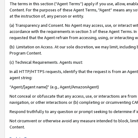
The terms in this section (“Agent Terms”) apply if you use, allow, enab
Content. For the purposes of these Agent Terms, "Agent” means any so
at the instruction of, any person or entity.
(a) Transparency and Consent. No Agent may access, use, or interact with 
accordance with the requirements in section 3 of these Agent Terms. In
requested that the Agent refrain from accessing, using, or interacting
(b) Limitation on Access. At our sole discretion, we may limit, includin
Program Content.
(c) Technical Requirements. Agents must:
In all HTTP/HTTPS requests, identify that the request is from an Agent 
agent string:
“Agent/[agent name]” (e.g., Agent/AmazonAgent)
Not conceal or obfuscate that any access, use, or interactions are fro
navigation, or other interactions or (b) completing or circumventing 
Respond truthfully to any question or prompt seeking to determine if 
Not circumvent or otherwise avoid any measure intended to block, limit
Content.