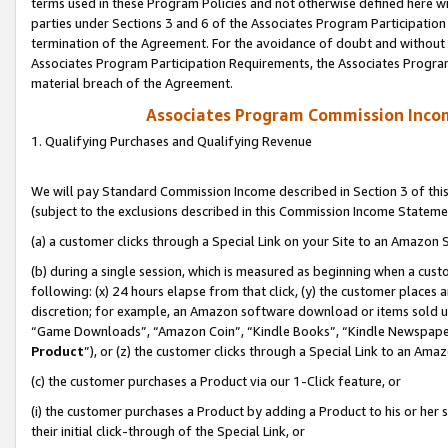
terms used in these Program Policies and not otherwise defined here wil
parties under Sections 3 and 6 of the Associates Program Participation
termination of the Agreement. For the avoidance of doubt and without l
Associates Program Participation Requirements, the Associates Program
material breach of the Agreement.
Associates Program Commission Inco
1. Qualifying Purchases and Qualifying Revenue
We will pay Standard Commission Income described in Section 3 of thi
(subject to the exclusions described in this Commission Income Stateme
(a) a customer clicks through a Special Link on your Site to an Amazon S
(b) during a single session, which is measured as beginning when a custo
following: (x) 24 hours elapse from that click, (y) the customer places 
discretion; for example, an Amazon software download or items sold 
“Game Downloads”, “Amazon Coin”, “Kindle Books”, “Kindle Newspapers”
Product
”), or (z) the customer clicks through a Special Link to an Amazo
(c) the customer purchases a Product via our 1-Click feature, or
(i) the customer purchases a Product by adding a Product to his or her
their initial click-through of the Special Link, or