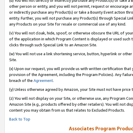
(u) You will not directly or indirectly purchase any Product(s) or take a
other person or entity, and you will not permit, request or encourage an
or indirectly purchase any Product(s) or take a Bounty Event action thro
entity. Further, you will not purchase any Product(s) through Special Li
any Products on your Site for resale or commercial use of any kind.
(v) You will not cloak, hide, spoof, or otherwise obscure the URL of your
of the application in which Program Content is displayed or used such 
clicks through such Special Link to an Amazon Site.
(w) You will not use a link shortening service, button, hyperlink or oth
Site.
(x) Upon our request, you will provide us with written certification tha
provision of the Agreement, including the Program Policies). Any failure
breach of the
Agreement
.
(y) Unless otherwise agreed by Amazon, your Site must not have price tr
(z) You will not display on your Site, or otherwise use, any Program Con
Amazon Site (e.g., products offered by other retailers). You will not di
content you may obtain from us that relates to Excluded Products.
Back to Top
Associates Program Produc