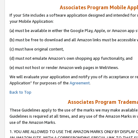
Associates Program Mobile Appli
If your Site includes a software application designed and intended for 
your Mobile Application:
(a) must be available in either the Google Play, Apple, or Amazon app s
(b) must be free to download and all Amazon links must be accessible 
(c) must have original content,
(d) must not emulate Amazon’s own shopping app functionality, and
(e) must not host or render Amazon web pages in WebViews.
We will evaluate your application and notify you of its acceptance or r
Application” for purposes of the
Agreement
.
Back to Top
Associates Program Trademar
These Guidelines apply to the use of the marks we may make available
Guidelines is required at all times, and any use of the Amazon Marks in 
use of the Amazon Marks.
1. YOU ARE ALLOWED TO USE THE AMAZON MARKS ONLY BY DISPLAY 
AN AMAZON SITE, WITH A CORRESPONDING SPECIAL LINK TO THAT SI