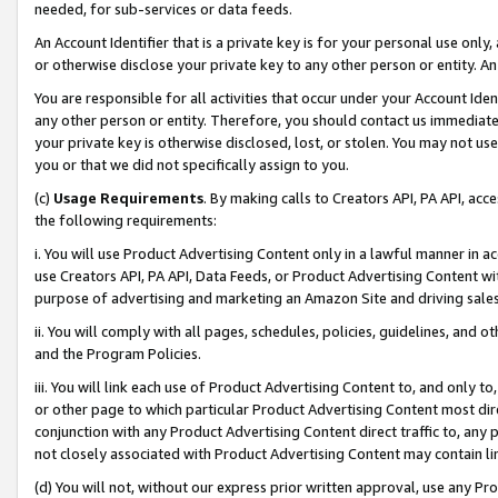
needed, for sub-services or data feeds.
An Account Identifier that is a private key is for your personal use only,
or otherwise disclose your private key to any other person or entity. An A
You are responsible for all activities that occur under your Account Ide
any other person or entity. Therefore, you should contact us immediate
your private key is otherwise disclosed, lost, or stolen. You may not u
you or that we did not specifically assign to you.
(c)
Usage Requirements
. By making calls to Creators API, PA API, ac
the following requirements:
i. You will use Product Advertising Content only in a lawful manner in a
use Creators API, PA API, Data Feeds, or Product Advertising Content wit
purpose of advertising and marketing an Amazon Site and driving sales
ii. You will comply with all pages, schedules, policies, guidelines, and o
and the Program Policies.
iii. You will link each use of Product Advertising Content to, and only 
or other page to which particular Product Advertising Content most direc
conjunction with any Product Advertising Content direct traffic to, any 
not closely associated with Product Advertising Content may contain lin
(d) You will not, without our express prior written approval, use any Pr