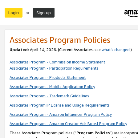
Login
Sign up
or
Associates Program Policies
Updated:
April 14, 2026. (Current Associates, see
what’s changed
.)
Associates Program - Commission Income Statement
Associates Program - Participation Requirements
Associates Program - Products Statement
Associates Program - Mobile Application Policy
Associates Program - Trademark Guidelines
Associates Program IP License and Usage Requirements
Associates Program - Amazon Influencer Program Policy
Associates Program - Amazon Creator Ads Boost Program Policy
These Associates Program policies (“
Program Policies
”) are incorpor