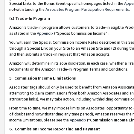
Special Links to the Bonus Event-specific homepages listed in the
Appe
notwithstanding the
Associates Program Participation Requirements
.
(c)
Trade-In Program
Amazon’s trade-in program allows customers to trade-in eligible Produc
as stated in the
Appendix
(“Special Commission Income”).
You will earn the Special Commission Income Rates described in this Sec
through a Special Link on your Site to an Amazon Site and (2) during th
and then submits a trade-in request that Amazon accepts.
Amazon will determine in its sole discretion, in each case, whether a T
Documents or the Amazon Trade-In Program Terms and Conditions.
5
.
Commission Income Limitations
Associates’ tags should only be used to benefit from Amazon Associates
attempting to claim commissions from both Amazon Associates and ano
attribution links), we may take action, including withholding commissio
From time to time, we may impose limits on Associates’ opportunity t
of doubt (and notwithstanding any time period), Amazon reserves the ri
Income Limitations, please see the
Appendix
(“
Commission Income Li
6.
Commission Income Reporting and Payment