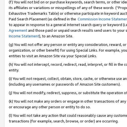
(f) You will not bid on or purchase keywords, search terms, or other id
its affiliates or variations or misspellings of any of these words (“Pr
Exhaustive Trademarks Table) or otherwise participate in keyword aucti
Paid Search Placement (as defined in the
Commission Income Stateme
to appear in response to a general Internet search query or keyword (i.e.
Agreement
and those paid or unpaid search results send users to your sit
Income Statement
), to an Amazon Site.
(g) You will not offer any person or entity any consideration, reward, or
organization, or other benefit) for using Special Links. For example, 
entities to visit an Amazon Site via your Special Links.
(h) You will not intercept, record, redirect, read, interpret, or fill in 
entity.
(i) You will not request, collect, obtain, store, cache, or otherwise us
(including any usernames or passwords of Amazon Site customers).
(j) You will not modify, redirect, suppress, or substitute the operation 
(k) You will not make any orders or engage in other transactions of any 
or encourage any other person or entity to do so.
(l) You will not take any action that could reasonably cause any custome
transactions (for example, search, browse, or order) are occurring.