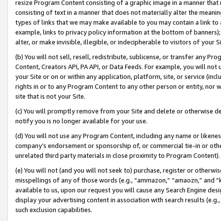
resize Program Content consisting of a graphic image in a manner that
consisting of text in a manner that does not materially alter the meanin
types of links that we may make available to you may contain a link to 
example, links to privacy policy information at the bottom of banners);
alter, or make invisible, illegible, or indecipherable to visitors of your 
(b) You will not sell, resell, redistribute, sublicense, or transfer any 
Content, Creators API, PA API, or Data Feeds. For example, you will not 
your Site or on or within any application, platform, site, or service (in
rights in or to any Program Content to any other person or entity, nor wi
site that is not your Site.
(c) You will promptly remove from your Site and delete or otherwise d
notify you is no longer available for your use.
(d) You will not use any Program Content, including any name or likene
company’s endorsement or sponsorship of, or commercial tie-in or other 
unrelated third party materials in close proximity to Program Content).
(e) You will not (and you will not seek to) purchase, register or otherw
misspellings of any of those words (e.g., “ammazon,” “amaozn,” and “kin
available to us, upon our request you will cause any Search Engine de
display your advertising content in association with search results (e.
such exclusion capabilities.