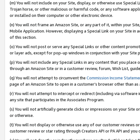
(m) You will not include on your Site, display, or otherwise use Specia
Trojan horse, or other malicious or harmful code, or any software app
or installed on their computer or other electronic device.
(n) You will not frame an Amazon Site, or any part of it, within your Sit
Mobile Application. However, displaying a Special Link on your Site in a
of this section.
(o) You will not post or serve any Special Links or other content prom
or layer ads, except for pop-up windows in conjunction with your Site 
(p) You will not include any Special Links in any content that you place
through an Amazon Site or in a customer review, forum, Wish List, guid
(q) You will not attempt to circumvent the
Commission Income Stateme
page of an Amazon Site to open in a customer’s browser other than as a 
(r) You will not attempt to intercept or redirect (including via softwar
any site that participates in the Associates Program.
(s) You will not artificially generate clicks or impressions on your Si
or otherwise.
(t) You will not display or otherwise use any of our customer reviews or 
customer review or star rating through Creators API or PA API and you 