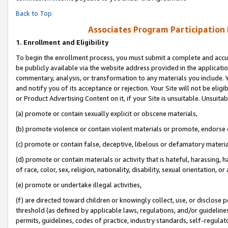
Back to Top
Associates Program Participation
1.
Enrollment and Eligibility
To begin the enrollment process, you must submit a complete and accur
be publicly available via the website address provided in the application
commentary, analysis, or transformation to any materials you include. Y
and notify you of its acceptance or rejection. Your Site will not be elig
or Product Advertising Content on it, if your Site is unsuitable. Unsuitab
(a) promote or contain sexually explicit or obscene materials,
(b) promote violence or contain violent materials or promote, endorse o
(c) promote or contain false, deceptive, libelous or defamatory materia
(d) promote or contain materials or activity that is hateful, harassing, h
of race, color, sex, religion, nationality, disability, sexual orientation, or 
(e) promote or undertake illegal activities,
(f) are directed toward children or knowingly collect, use, or disclose
threshold (as defined by applicable laws, regulations, and/or guidelines)
permits, guidelines, codes of practice, industry standards, self-regulat