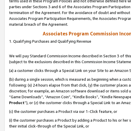
terms used in these Program Policies and not otherwise defined here wil
parties under Sections 3 and 6 of the Associates Program Participation
termination of the Agreement. For the avoidance of doubt and without l
Associates Program Participation Requirements, the Associates Program
material breach of the Agreement.
Associates Program Commission Inco
1. Qualifying Purchases and Qualifying Revenue
We will pay Standard Commission Income described in Section 3 of thi
(subject to the exclusions described in this Commission Income Stateme
(a) a customer clicks through a Special Link on your Site to an Amazon S
(b) during a single session, which is measured as beginning when a custo
following: (x) 24 hours elapse from that click, (y) the customer places 
discretion; for example, an Amazon software download or items sold 
“Game Downloads”, “Amazon Coin”, “Kindle Books”, “Kindle Newspapers”
Product
”), or (z) the customer clicks through a Special Link to an Amazo
(c) the customer purchases a Product via our 1-Click feature, or
(i) the customer purchases a Product by adding a Product to his or her
their initial click-through of the Special Link, or