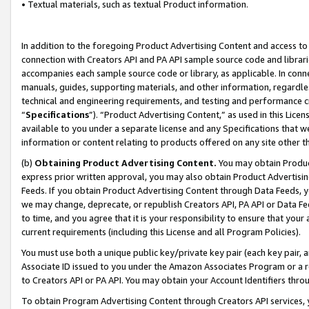
• Textual materials, such as textual Product information.
In addition to the foregoing Product Advertising Content and access to
connection with Creators API and PA API sample source code and librarie
accompanies each sample source code or library, as applicable. In conne
manuals, guides, supporting materials, and other information, regardless
technical and engineering requirements, and testing and performance cri
“
Specifications
”). “Product Advertising Content,” as used in this Lic
available to you under a separate license and any Specifications that we
information or content relating to products offered on any site other 
(b)
Obtaining Product Advertising Content.
You may obtain Product
express prior written approval, you may also obtain Product Advertisi
Feeds. If you obtain Product Advertising Content through Data Feeds, yo
we may change, deprecate, or republish Creators API, PA API or Data Fee
to time, and you agree that it is your responsibility to ensure that your
current requirements (including this License and all Program Policies).
You must use both a unique public key/private key pair (each key pair, a
Associate ID issued to you under the Amazon Associates Program or a r
to Creators API or PA API. You may obtain your Account Identifiers thro
To obtain Program Advertising Content through Creators API services, y