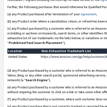
Further, the following purchases that would otherwise be Qualified Pu
(a) any Product purchased after termination of your
Agreement
,
(b) any Product order where a cancellation, return, or refund has been in
(c) any Product purchased by a customer who is referred to an Amazon 
in bidding or auctions on keywords, search terms, or other identifiers 
exhaustive list of our trademarks via the links below, or variations or 
“
Prohibited Paid Search Placement
”),
Location
Non-Exhaustive Trademark List
United States
https://www.amazon.com/gp/help/customer/
(d) any Product purchased by a customer who is referred to an Amazon S
Yahoo, Bing, or any other search portal, sponsored advertising service, o
network) (a “
Search Engine
”),
(e) any Product purchased by a customer who is referred to an Amazon Si
without requiring the customer to click on a link or take some other affi
(f) any Product purchased by a customer, where such customer does no
(g) any Product purchase that is not correctly tracked or reported beca