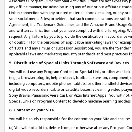
Associates Program (“Promotional Activities”), that are not expressly 
any offline manner, including by using any of our or our affiliates’ tr
Link in connection with any printed material, ebook, mailing, or any ora
your social media Sites; provided, that such communications are solicite
Agreement, the Trademark Guidelines, and the Amazon Brand Usage Guid
and written certification that you have complied with the foregoing. We w
request. Any failure by you to provide the certification in accordance w
of doubt, (i) for the purposes of applicable marketing laws (for exam
of 1991 and any similar or successor legislation), you are the “Sender”
applicable laws and marketing industry standards and best practices f
5
.
Distribution of Special Links Through Software and Devices
You will not use any Program Content or Special Link, or otherwise link 
(e.g., a browser plug-in, helper object, toolbar, extension, component, 
including computers, mobile phones, tablets, or other handheld devices 
digital video recorders, cable or satellite boxes, streaming video playe
Sony Bravia, Panasonic Viera Cast, or Vizio Internet Apps). You will not,
Special Links or Program Content to develop machine learning models 
6
.
Content on your Site
You will be solely responsible for the content on your Site and ensure:
(a) You will not add to, delete from, or otherwise alter any Program Co