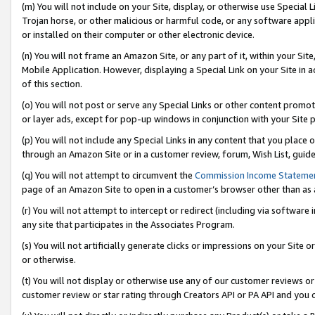
(m) You will not include on your Site, display, or otherwise use Specia
Trojan horse, or other malicious or harmful code, or any software app
or installed on their computer or other electronic device.
(n) You will not frame an Amazon Site, or any part of it, within your Sit
Mobile Application. However, displaying a Special Link on your Site in a
of this section.
(o) You will not post or serve any Special Links or other content prom
or layer ads, except for pop-up windows in conjunction with your Site 
(p) You will not include any Special Links in any content that you place
through an Amazon Site or in a customer review, forum, Wish List, guid
(q) You will not attempt to circumvent the
Commission Income Stateme
page of an Amazon Site to open in a customer’s browser other than as a 
(r) You will not attempt to intercept or redirect (including via softwar
any site that participates in the Associates Program.
(s) You will not artificially generate clicks or impressions on your Si
or otherwise.
(t) You will not display or otherwise use any of our customer reviews or 
customer review or star rating through Creators API or PA API and you 