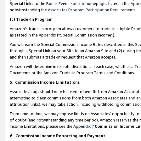
Special Links to the Bonus Event-specific homepages listed in the
Appe
notwithstanding the
Associates Program Participation Requirements
.
(c)
Trade-In Program
Amazon’s trade-in program allows customers to trade-in eligible Produc
as stated in the
Appendix
(“Special Commission Income”).
You will earn the Special Commission Income Rates described in this Sec
through a Special Link on your Site to an Amazon Site and (2) during th
and then submits a trade-in request that Amazon accepts.
Amazon will determine in its sole discretion, in each case, whether a T
Documents or the Amazon Trade-In Program Terms and Conditions.
5
.
Commission Income Limitations
Associates’ tags should only be used to benefit from Amazon Associates
attempting to claim commissions from both Amazon Associates and ano
attribution links), we may take action, including withholding commissio
From time to time, we may impose limits on Associates’ opportunity t
of doubt (and notwithstanding any time period), Amazon reserves the ri
Income Limitations, please see the
Appendix
(“
Commission Income Li
6.
Commission Income Reporting and Payment