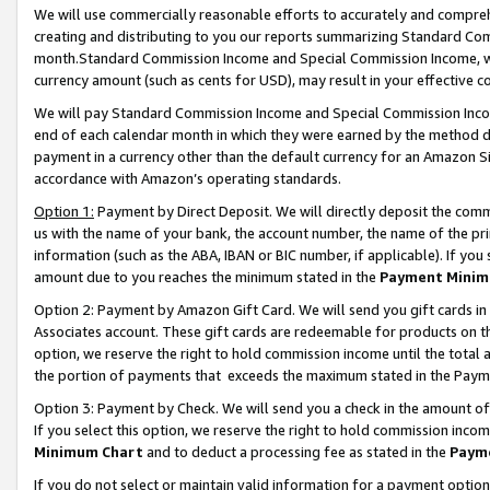
We will use commercially reasonable efforts to accurately and comprehe
creating and distributing to you our reports summarizing Standard C
month.Standard Commission Income and Special Commission Income, whi
currency amount (such as cents for USD), may result in your effective co
We will pay Standard Commission Income and Special Commission Incom
end of each calendar month in which they were earned by the method de
payment in a currency other than the default currency for an Amazon Sit
accordance with Amazon’s operating standards.
Option 1:
Payment by Direct Deposit. We will directly deposit the com
us with the name of your bank, the account number, the name of the pri
information (such as the ABA, IBAN or BIC number, if applicable). If you 
amount due to you reaches the minimum stated in the
Payment Minim
Option 2: Payment by Amazon Gift Card. We will send you gift cards i
Associates account. These gift cards are redeemable for products on the
option, we reserve the right to hold commission income until the tota
the portion of payments that exceeds the maximum stated in the Paym
Option 3: Payment by Check. We will send you a check in the amount of
If you select this option, we reserve the right to hold commission inco
Minimum Chart
and to deduct a processing fee as stated in the
Paym
If you do not select or maintain valid information for a payment opti