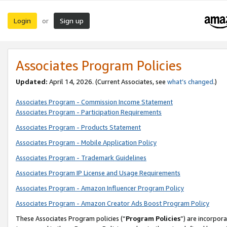
Login
Sign up
or
Associates Program Policies
Updated:
April 14, 2026. (Current Associates, see
what’s changed
.)
Associates Program - Commission Income Statement
Associates Program - Participation Requirements
Associates Program - Products Statement
Associates Program - Mobile Application Policy
Associates Program - Trademark Guidelines
Associates Program IP License and Usage Requirements
Associates Program - Amazon Influencer Program Policy
Associates Program - Amazon Creator Ads Boost Program Policy
These Associates Program policies (“
Program Policies
”) are incorpor