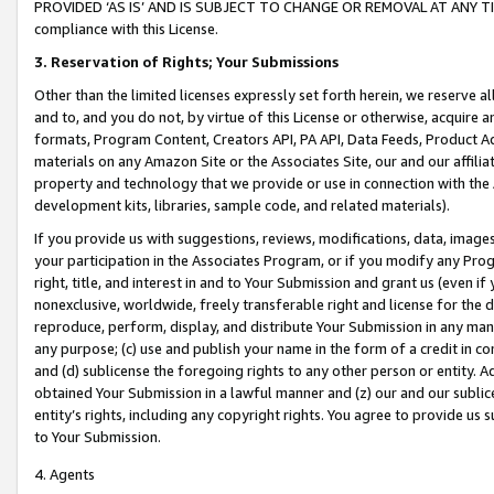
PROVIDED ‘AS IS’ AND IS SUBJECT TO CHANGE OR REMOVAL AT ANY TIME.”
compliance with this License.
3.
Reservation of Rights; Your Submissions
Other than the limited licenses expressly set forth herein, we reserve all 
and to, and you do not, by virtue of this License or otherwise, acquire an
formats, Program Content, Creators API, PA API, Data Feeds, Product 
materials on any Amazon Site or the Associates Site, our and our affili
property and technology that we provide or use in connection with the
development kits, libraries, sample code, and related materials).
If you provide us with suggestions, reviews, modifications, data, image
your participation in the Associates Program, or if you modify any Prog
right, title, and interest in and to Your Submission and grant us (even 
nonexclusive, worldwide, freely transferable right and license for the du
reproduce, perform, display, and distribute Your Submission in any man
any purpose; (c) use and publish your name in the form of a credit in c
and (d) sublicense the foregoing rights to any other person or entity. A
obtained Your Submission in a lawful manner and (z) our and our sublice
entity’s rights, including any copyright rights. You agree to provide us
to Your Submission.
4. Agents