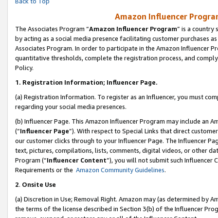
Back to Top
Amazon Influencer Program
The Associates Program “
Amazon Influencer Program
” is a country
by acting as a social media presence facilitating customer purchases as
Associates Program. In order to participate in the Amazon Influencer Pr
quantitative thresholds, complete the registration process, and comply
Policy.
1.
Registration Information; Influencer Page.
(a) Registration Information. To register as an Influencer, you must co
regarding your social media presences.
(b) Influencer Page. This Amazon Influencer Program may include an A
(“
Influencer Page
”). With respect to Special Links that direct custom
our customer clicks through to your Influencer Page. The Influencer Pag
text, pictures, compilations, lists, comments, digital videos, or other
Program (“
Influencer Content
”), you will not submit such Influencer 
Requirements or the
Amazon Community Guidelines
.
2
.
Onsite Use
(a) Discretion in Use; Removal Right. Amazon may (as determined by Amaz
the terms of the license described in Section 3(b) of the Influencer Prog