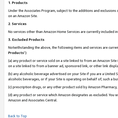
1
.
Products
Under the Associates Program, subject to the additions and exclusions d
on an Amazon Site.
2
.
Services
No services other than Amazon Home Services are currently included in 
3.
Excluded Products
Notwithstanding the above, the following items and services are curren
Products
”):
(a) any product or service sold on a site linked to from an Amazon Site
on a site linked to from a banner ad, sponsored link, or other link dis
(b) any alcoholic beverage advertised on your Site if you are a United 
alcoholic beverages, or if your Site is operating on behalf of, such a b
(c) prescription drugs, or any other product sold by Amazon Pharmacy,
(d) any product or service which Amazon designates as excluded. You will 
Amazon and Associates Central.
Back to Top