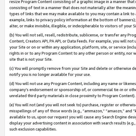
resize Program Content consisting of a graphic image in a manner that
consisting of text in a manner that does not materially alter the meanin
types of links that we may make available to you may contain a link to 
example, links to privacy policy information at the bottom of banners);
alter, or make invisible, illegible, or indecipherable to visitors of your 
(b) You will not sell, resell, redistribute, sublicense, or transfer any 
Content, Creators API, PA API, or Data Feeds. For example, you will not 
your Site or on or within any application, platform, site, or service (in
rights in or to any Program Content to any other person or entity, nor wi
site that is not your Site.
(c) You will promptly remove from your Site and delete or otherwise d
notify you is no longer available for your use.
(d) You will not use any Program Content, including any name or likene
company’s endorsement or sponsorship of, or commercial tie-in or other 
unrelated third party materials in close proximity to Program Content).
(e) You will not (and you will not seek to) purchase, register or otherw
misspellings of any of those words (e.g., “ammazon,” “amaozn,” and “kin
available to us, upon our request you will cause any Search Engine de
display your advertising content in association with search results (e.
such exclusion capabilities.