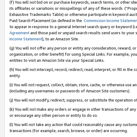
(f) You will not bid on or purchase keywords, search terms, or other id
its affiliates or variations or misspellings of any of these words (“Pr
Exhaustive Trademarks Table) or otherwise participate in keyword aucti
Paid Search Placement (as defined in the
Commission Income Stateme
to appear in response to a general Internet search query or keyword (i.e.
Agreement
and those paid or unpaid search results send users to your sit
Income Statement
), to an Amazon Site.
(g) You will not offer any person or entity any consideration, reward, or
organization, or other benefit) for using Special Links. For example, 
entities to visit an Amazon Site via your Special Links.
(h) You will not intercept, record, redirect, read, interpret, or fill in 
entity.
(i) You will not request, collect, obtain, store, cache, or otherwise us
(including any usernames or passwords of Amazon Site customers).
(j) You will not modify, redirect, suppress, or substitute the operation 
(k) You will not make any orders or engage in other transactions of any 
or encourage any other person or entity to do so.
(l) You will not take any action that could reasonably cause any custome
transactions (for example, search, browse, or order) are occurring.