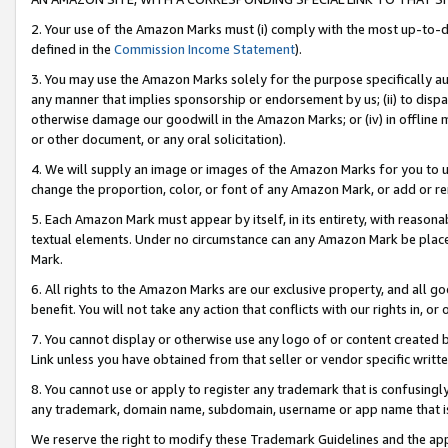
2. Your use of the Amazon Marks must (i) comply with the most up-to-da
defined in the
Commission Income Statement
).
3. You may use the Amazon Marks solely for the purpose specifically a
any manner that implies sponsorship or endorsement by us; (ii) to disparag
otherwise damage our goodwill in the Amazon Marks; or (iv) in offline ma
or other document, or any oral solicitation).
4. We will supply an image or images of the Amazon Marks for you to 
change the proportion, color, or font of any Amazon Mark, or add or
5. Each Amazon Mark must appear by itself, in its entirety, with reason
textual elements. Under no circumstance can any Amazon Mark be placed
Mark.
6. All rights to the Amazon Marks are our exclusive property, and all 
benefit. You will not take any action that conflicts with our rights in, 
7. You cannot display or otherwise use any logo of or content created b
Link unless you have obtained from that seller or vendor specific writte
8. You cannot use or apply to register any trademark that is confusingly
any trademark, domain name, subdomain, username or app name that is c
We reserve the right to modify these Trademark Guidelines and the app