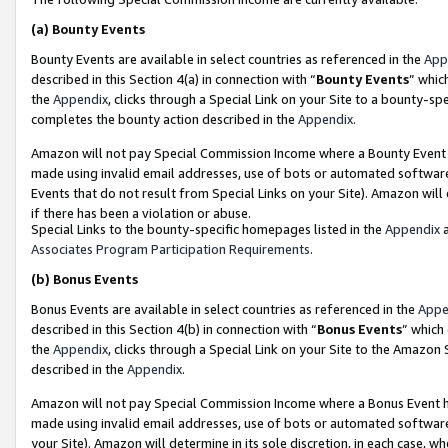
(a)
Bounty Events
Bounty Events are available in select countries as referenced in the
App
described in this Section 4(a) in connection with “
Bounty Events
” whic
the
Appendix
, clicks through a Special Link on your Site to a bounty-s
completes the bounty action described in the
Appendix
.
Amazon will not pay Special Commission Income where a Bounty Event ha
made using invalid email addresses, use of bots or automated software
Events that do not result from Special Links on your Site). Amazon will 
if there has been a violation or abuse.
Special Links to the bounty-specific homepages listed in the
Appendix
a
Associates Program Participation Requirements
.
(b)
Bonus Events
Bonus Events are available in select countries as referenced in the
Appe
described in this Section 4(b) in connection with “
Bonus Events
” which
the
Appendix
, clicks through a Special Link on your Site to the Amazon
described in the
Appendix
.
Amazon will not pay Special Commission Income where a Bonus Event has
made using invalid email addresses, use of bots or automated software,
your Site). Amazon will determine in its sole discretion, in each case, w