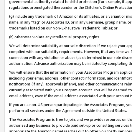
governmental authority related to child protection (for example, if app
regulations promulgated thereunder or the Children’s Online Protection
(g) include any trademark of Amazon or its affiliates, or a variant or 
name, in any “tag” or Associates ID, or in any username, group name, or 
trademarks listed on our Non-Exhaustive Trademark Table); or
(h) otherwise violate any intellectual property rights.
We will determine suitability at our sole discretion. If we reject your 
complied with our suitability requirements. However, if at any time we 1
connection with any violation or abuse (as determined in our sole disc
authorization. Advance authorization may be initiated by completing t
You will ensure that the information in your Associates Program applic
including your email address, other contact information, and identifica
notifications (if any), approvals (if any), and other communications re
currently associated with your Program account. You will be deemed to 
email address, even if the email address associated with your account i
If you are a non-US person participating in the Associates Program, you
perform all services under the Agreement outside the United States.
The Associates Program is free to join, and we provide resources on th
authorized any business to provide paid set-up or consulting services t
appropriate the Amazon name) reaches out to offer you costly services