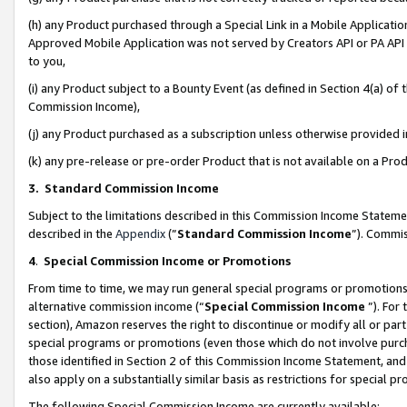
(h) any Product purchased through a Special Link in a Mobile Applicatio
Approved Mobile Application was not served by Creators API or PA API (
to you,
(i) any Product subject to a Bounty Event (as defined in Section 4(a) o
Commission Income),
(j) any Product purchased as a subscription unless otherwise provided
(k) any pre-release or pre-order Product that is not available on a Prod
3. Standard Commission Income
Subject to the limitations described in this Commission Income Statem
described in the
Appendix
(”
Standard Commission Income
”). Commis
4
.
Special Commission Income or Promotions
From time to time, we may run general special programs or promotions 
alternative commission income (“
Special Commission Income
”). For
section), Amazon reserves the right to discontinue or modify all or par
special programs or promotions (even those which do not involve purcha
those identified in Section 2 of this Commission Income Statement, an
also apply on a substantially similar basis as restrictions for special 
The following Special Commission Income are currently available: