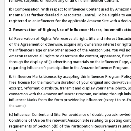
remove, suspend, or restore any or all of the Influencer Content.
(b) Compensation. With respect to Influencer Content used by Amazon w
Income
”) as further detailed in Associates Central. To be eligible t
registered as an Influencer for the applicable Amazon Site with a dedic
3
.
Reservation of Rights; Use of Influencer Marks; Indemnificati
(a) Reservation of Rights. We reserve all right, title and interest (includ
of the Agreement or otherwise, acquire any ownership interest or rights
the Influencer Page or any other aspect of the Amazon Site. You will not 
Amazon reserves all rights to determine the content, appearance, functi
through the display of (i) advertising materials on the Influencer Page, w
regarding Influencer’s participation in the Amazon Influencer Program.
(b) Influencer Marks License. By accepting this Influencer Program Poli
free license for the maximum duration of your original and derivative in
excerpt, reformat, distribute, transmit and display your name, photo, 
connection with the Amazon Influencer Program, including through link
Influencer Marks from the form provided by Influencer (except to re-for
the same).
(c) Influencer Content and Site. For avoidance of doubt, you acknowledg
Conditions of Use on the relevant Amazon Site relating to posting conte
requirements of Section 3(b) of the Participation Requirements relating