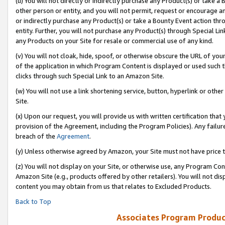
(u) You will not directly or indirectly purchase any Product(s) or take a
other person or entity, and you will not permit, request or encourage an
or indirectly purchase any Product(s) or take a Bounty Event action thro
entity. Further, you will not purchase any Product(s) through Special Li
any Products on your Site for resale or commercial use of any kind.
(v) You will not cloak, hide, spoof, or otherwise obscure the URL of your
of the application in which Program Content is displayed or used such 
clicks through such Special Link to an Amazon Site.
(w) You will not use a link shortening service, button, hyperlink or oth
Site.
(x) Upon our request, you will provide us with written certification tha
provision of the Agreement, including the Program Policies). Any failure
breach of the
Agreement
.
(y) Unless otherwise agreed by Amazon, your Site must not have price tr
(z) You will not display on your Site, or otherwise use, any Program Con
Amazon Site (e.g., products offered by other retailers). You will not di
content you may obtain from us that relates to Excluded Products.
Back to Top
Associates Program Produc