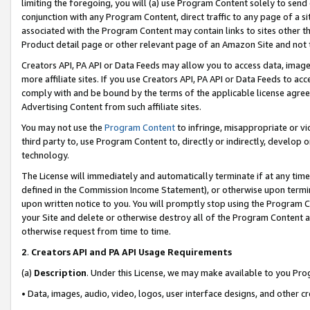
limiting the foregoing, you will (a) use Program Content solely to send
conjunction with any Program Content, direct traffic to any page of a si
associated with the Program Content may contain links to sites other t
Product detail page or other relevant page of an Amazon Site and not 
Creators API, PA API or Data Feeds may allow you to access data, image
more affiliate sites. If you use Creators API, PA API or Data Feeds to ac
comply with and be bound by the terms of the applicable license agreem
Advertising Content from such affiliate sites.
You may not use the
Program Content
to infringe, misappropriate or vio
third party to, use Program Content to, directly or indirectly, develo
technology.
The License will immediately and automatically terminate if at any ti
defined in the Commission Income Statement), or otherwise upon termina
upon written notice to you. You will promptly stop using the Program 
your Site and delete or otherwise destroy all of the Program Content 
otherwise request from time to time.
2
.
Creators API and PA API Usage Requirements
(a)
Description
. Under this License, we may make available to you Pr
• Data, images, audio, video, logos, user interface designs, and other c