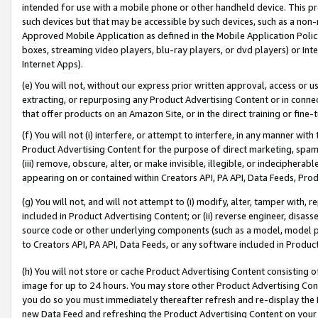
intended for use with a mobile phone or other handheld device. This proh
such devices but that may be accessible by such devices, such as a non-
Approved Mobile Application as defined in the Mobile Application Policy; 
boxes, streaming video players, blu-ray players, or dvd players) or Inte
Internet Apps).
(e) You will not, without our express prior written approval, access or 
extracting, or repurposing any Product Advertising Content or in connec
that offer products on an Amazon Site, or in the direct training or fin
(f) You will not (i) interfere, or attempt to interfere, in any manner wit
Product Advertising Content for the purpose of direct marketing, spammi
(iii) remove, obscure, alter, or make invisible, illegible, or indecipherab
appearing on or contained within Creators API, PA API, Data Feeds, Prod
(g) You will not, and will not attempt to (i) modify, alter, tamper with,
included in Product Advertising Content; or (ii) reverse engineer, disa
source code or other underlying components (such as a model, model pa
to Creators API, PA API, Data Feeds, or any software included in Produc
(h) You will not store or cache Product Advertising Content consisting 
image for up to 24 hours. You may store other Product Advertising Cont
you do so you must immediately thereafter refresh and re-display the P
new Data Feed and refreshing the Product Advertising Content on your 