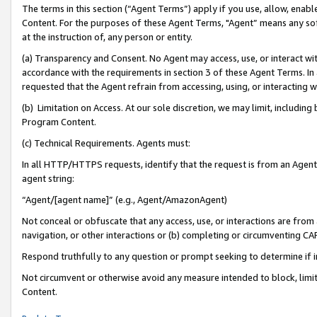
The terms in this section (“Agent Terms”) apply if you use, allow, enab
Content. For the purposes of these Agent Terms, "Agent” means any so
at the instruction of, any person or entity.
(a) Transparency and Consent. No Agent may access, use, or interact with 
accordance with the requirements in section 3 of these Agent Terms. In
requested that the Agent refrain from accessing, using, or interacting
(b) Limitation on Access. At our sole discretion, we may limit, includin
Program Content.
(c) Technical Requirements. Agents must:
In all HTTP/HTTPS requests, identify that the request is from an Agent 
agent string:
“Agent/[agent name]” (e.g., Agent/AmazonAgent)
Not conceal or obfuscate that any access, use, or interactions are fro
navigation, or other interactions or (b) completing or circumventing 
Respond truthfully to any question or prompt seeking to determine if 
Not circumvent or otherwise avoid any measure intended to block, limit
Content.