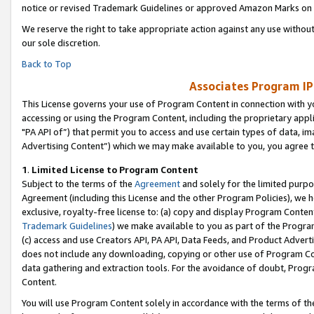
notice or revised Trademark Guidelines or approved Amazon Marks on t
We reserve the right to take appropriate action against any use without
our sole discretion.
Back to Top
Associates Program IP
This License governs your use of Program Content in connection with yo
accessing or using the Program Content, including the proprietary appli
"PA API of”) that permit you to access and use certain types of data, i
Advertising Content”) which we may make available to you, you agree t
1
.
Limited License to Program Content
Subject to the terms of the
Agreement
and solely for the limited purpo
Agreement (including this License and the other Program Policies), we 
exclusive, royalty-free license to: (a) copy and display Program Conten
Trademark Guidelines
) we make available to you as part of the Progra
(c) access and use Creators API, PA API, Data Feeds, and Product Adverti
does not include any downloading, copying or other use of Program Conte
data gathering and extraction tools. For the avoidance of doubt, Progr
Content.
You will use Program Content solely in accordance with the terms of t