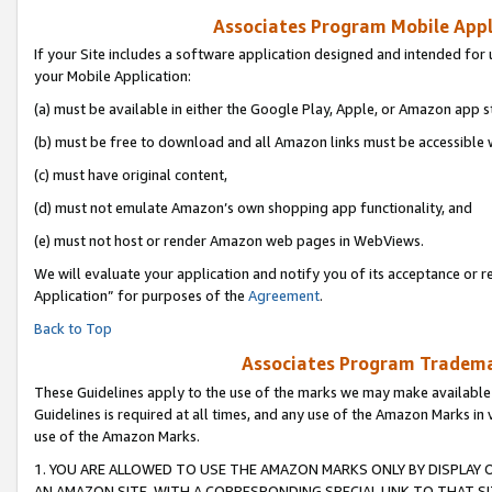
Associates Program Mobile Appli
If your Site includes a software application designed and intended for 
your Mobile Application:
(a) must be available in either the Google Play, Apple, or Amazon app s
(b) must be free to download and all Amazon links must be accessible 
(c) must have original content,
(d) must not emulate Amazon’s own shopping app functionality, and
(e) must not host or render Amazon web pages in WebViews.
We will evaluate your application and notify you of its acceptance or r
Application” for purposes of the
Agreement
.
Back to Top
Associates Program Trademar
These Guidelines apply to the use of the marks we may make available
Guidelines is required at all times, and any use of the Amazon Marks in 
use of the Amazon Marks.
1. YOU ARE ALLOWED TO USE THE AMAZON MARKS ONLY BY DISPLAY 
AN AMAZON SITE, WITH A CORRESPONDING SPECIAL LINK TO THAT SI