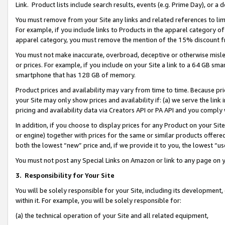
Link. Product lists include search results, events (e.g. Prime Day), or 
You must remove from your Site any links and related references to li
For example, if you include links to Products in the apparel category 
apparel category, you must remove the mention of the 15% discount f
You must not make inaccurate, overbroad, deceptive or otherwise misle
or prices. For example, if you include on your Site a link to a 64 GB sm
smartphone that has 128 GB of memory.
Product prices and availability may vary from time to time. Because pri
your Site may only show prices and availability if: (a) we serve the link 
pricing and availability data via Creators API or PA API and you comply
In addition, if you choose to display prices for any Product on your Si
or engine) together with prices for the same or similar products offer
both the lowest “new” price and, if we provide it to you, the lowest “us
You must not post any Special Links on Amazon or link to any page on 
3.
Responsibility for Your Site
You will be solely responsible for your Site, including its development
within it. For example, you will be solely responsible for:
(a) the technical operation of your Site and all related equipment,