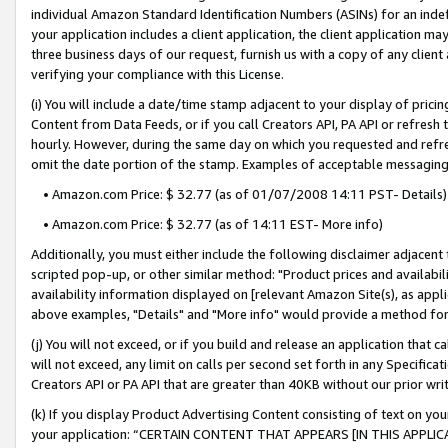
individual Amazon Standard Identification Numbers (ASINs) for an indefi
your application includes a client application, the client application m
three business days of our request, furnish us with a copy of any clien
verifying your compliance with this License.
(i) You will include a date/time stamp adjacent to your display of prici
Content from Data Feeds, or if you call Creators API, PA API or refresh
hourly. However, during the same day on which you requested and refre
omit the date portion of the stamp. Examples of acceptable messaging
• Amazon.com Price: $ 32.77 (as of 01/07/2008 14:11 PST- Details)
• Amazon.com Price: $ 32.77 (as of 14:11 EST- More info)
Additionally, you must either include the following disclaimer adjacent t
scripted pop-up, or other similar method: "Product prices and availabil
availability information displayed on [relevant Amazon Site(s), as appli
above examples, "Details" and "More info" would provide a method for 
(j) You will not exceed, or if you build and release an application that c
will not exceed, any limit on calls per second set forth in any Specifica
Creators API or PA API that are greater than 40KB without our prior wri
(k) If you display Product Advertising Content consisting of text on your
your application: “CERTAIN CONTENT THAT APPEARS [IN THIS APPLIC