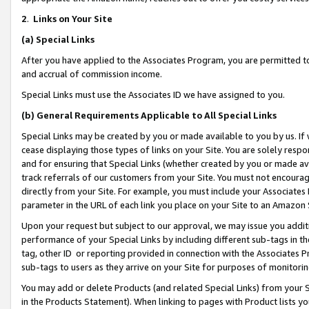
2
.
Links on Your Site
(a)
Special Links
After you have applied to the Associates Program, you are permitted to 
and accrual of commission income.
Special Links must use the Associates ID we have assigned to you.
(b)
General Requirements Applicable to All Special Links
Special Links may be created by you or made available to you by us. If 
cease displaying those types of links on your Site. You are solely respo
and for ensuring that Special Links (whether created by you or made av
track referrals of our customers from your Site. You must not encoura
directly from your Site. For example, you must include your Associates
parameter in the URL of each link you place on your Site to an Amazon 
Upon your request but subject to our approval, we may issue you addit
performance of your Special Links by including different sub-tags in t
tag, other ID or reporting provided in connection with the Associates P
sub-tags to users as they arrive on your Site for purposes of monitorin
You may add or delete Products (and related Special Links) from your Si
in the Products Statement). When linking to pages with Product lists you