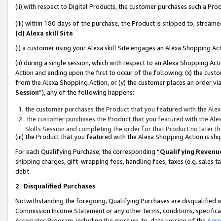
(ii) with respect to Digital Products, the customer purchases such a P
(iii) within 180 days of the purchase, the Product is shipped to, stre
(d) Alexa skill Site
(i) a customer using your Alexa skill Site engages an Alexa Shopping Ac
(ii) during a single session, which with respect to an Alexa Shopping 
Action and ending upon the first to occur of the following: (x) the cust
from the Alexa Shopping Action, or (y) the customer places an order via
Session
”), any of the following happens:
the customer purchases the Product that you featured with the Alex
the customer purchases the Product that you featured with the Alex
Skills Session and completing the order for that Product no later t
(iii) the Product that you featured with the Alexa Shopping Action is 
For each Qualifying Purchase, the corresponding “
Qualifying Revenu
shipping charges, gift-wrapping fees, handling fees, taxes (e.g. sales ta
debt.
2
.
Disqualified Purchases
Notwithstanding the foregoing, Qualifying Purchases are disqualified w
Commission Income Statement or any other terms, conditions, specificat
Associates Program, including the most up-to-date version of the
Agr