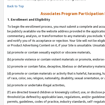
Back to Top
Associates Program Participation
1.
Enrollment and Eligibility
To begin the enrollment process, you must submit a complete and accur
be publicly available via the website address provided in the application
commentary, analysis, or transformation to any materials you include. Y
and notify you of its acceptance or rejection. Your Site will not be elig
or Product Advertising Content on it, if your Site is unsuitable. Unsuitab
(a) promote or contain sexually explicit or obscene materials,
(b) promote violence or contain violent materials or promote, endorse o
(c) promote or contain false, deceptive, libelous or defamatory materia
(d) promote or contain materials or activity that is hateful, harassing, h
of race, color, sex, religion, nationality, disability, sexual orientation, or 
(e) promote or undertake illegal activities,
(f) are directed toward children or knowingly collect, use, or disclose
threshold (as defined by applicable laws, regulations, and/or guidelines)
permits, guidelines, codes of practice, industry standards, self-regulat