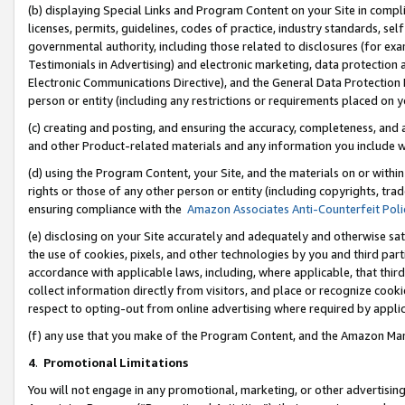
(b) displaying Special Links and Program Content on your Site in compl
licenses, permits, guidelines, codes of practice, industry standards, se
governmental authority, including those related to disclosures (for ex
Testimonials in Advertising) and electronic marketing, data protection 
Electronic Communications Directive), and the General Data Protecti
person or entity (including any restrictions or requirements placed on y
(c) creating and posting, and ensuring the accuracy, completeness, and 
and other Product-related materials and any information you include wi
(d) using the Program Content, your Site, and the materials on or within
rights or those of any other person or entity (including copyrights, trad
ensuring compliance with the
Amazon Associates Anti-Counterfeit Poli
(e) disclosing on your Site accurately and adequately and otherwise sat
the use of cookies, pixels, and other technologies by you and third part
accordance with applicable laws, including, where applicable, that thir
collect information directly from visitors, and place or recognize cooki
respect to opting-out from online advertising where required by appli
(f) any use that you make of the Program Content, and the Amazon Mar
4
.
Promotional Limitations
You will not engage in any promotional, marketing, or other advertising a