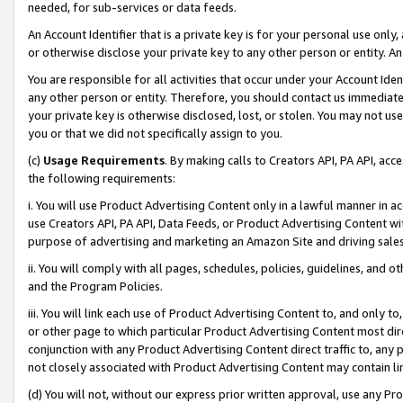
needed, for sub-services or data feeds.
An Account Identifier that is a private key is for your personal use only,
or otherwise disclose your private key to any other person or entity. An A
You are responsible for all activities that occur under your Account Ide
any other person or entity. Therefore, you should contact us immediate
your private key is otherwise disclosed, lost, or stolen. You may not u
you or that we did not specifically assign to you.
(c)
Usage Requirements
. By making calls to Creators API, PA API, ac
the following requirements:
i. You will use Product Advertising Content only in a lawful manner in a
use Creators API, PA API, Data Feeds, or Product Advertising Content wit
purpose of advertising and marketing an Amazon Site and driving sales
ii. You will comply with all pages, schedules, policies, guidelines, and o
and the Program Policies.
iii. You will link each use of Product Advertising Content to, and only 
or other page to which particular Product Advertising Content most direc
conjunction with any Product Advertising Content direct traffic to, any 
not closely associated with Product Advertising Content may contain lin
(d) You will not, without our express prior written approval, use any Pr