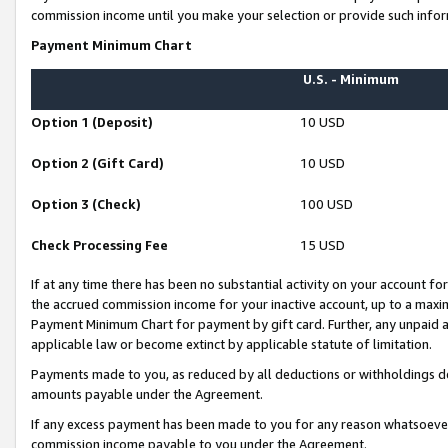
commission income until you make your selection or provide such infor
Payment Minimum Chart
U.S. - Minimum
Option 1 (Deposit)
10 USD
Option 2 (Gift Card)
10 USD
Option 3 (Check)
100 USD
Check Processing Fee
15 USD
If at any time there has been no substantial activity on your account for 
the accrued commission income for your inactive account, up to a max
Payment Minimum Chart for payment by gift card. Further, any unpaid 
applicable law or become extinct by applicable statute of limitation.
Payments made to you, as reduced by all deductions or withholdings de
amounts payable under the Agreement.
If any excess payment has been made to you for any reason whatsoever,
commission income payable to you under the Agreement.