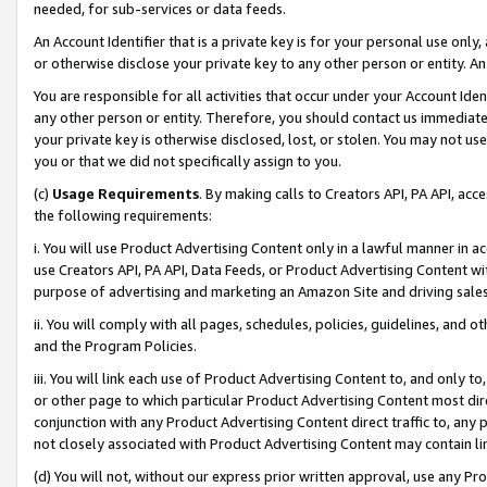
needed, for sub-services or data feeds.
An Account Identifier that is a private key is for your personal use only,
or otherwise disclose your private key to any other person or entity. An A
You are responsible for all activities that occur under your Account Ide
any other person or entity. Therefore, you should contact us immediate
your private key is otherwise disclosed, lost, or stolen. You may not u
you or that we did not specifically assign to you.
(c)
Usage Requirements
. By making calls to Creators API, PA API, ac
the following requirements:
i. You will use Product Advertising Content only in a lawful manner in a
use Creators API, PA API, Data Feeds, or Product Advertising Content wit
purpose of advertising and marketing an Amazon Site and driving sales
ii. You will comply with all pages, schedules, policies, guidelines, and o
and the Program Policies.
iii. You will link each use of Product Advertising Content to, and only 
or other page to which particular Product Advertising Content most direc
conjunction with any Product Advertising Content direct traffic to, any 
not closely associated with Product Advertising Content may contain lin
(d) You will not, without our express prior written approval, use any Pr