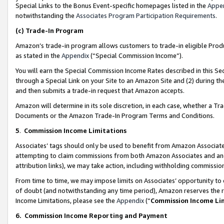
Special Links to the Bonus Event-specific homepages listed in the
Appe
notwithstanding the
Associates Program Participation Requirements
.
(c)
Trade-In Program
Amazon’s trade-in program allows customers to trade-in eligible Produc
as stated in the
Appendix
(“Special Commission Income”).
You will earn the Special Commission Income Rates described in this Sec
through a Special Link on your Site to an Amazon Site and (2) during th
and then submits a trade-in request that Amazon accepts.
Amazon will determine in its sole discretion, in each case, whether a T
Documents or the Amazon Trade-In Program Terms and Conditions.
5
.
Commission Income Limitations
Associates’ tags should only be used to benefit from Amazon Associates
attempting to claim commissions from both Amazon Associates and ano
attribution links), we may take action, including withholding commissio
From time to time, we may impose limits on Associates’ opportunity t
of doubt (and notwithstanding any time period), Amazon reserves the ri
Income Limitations, please see the
Appendix
(“
Commission Income Li
6.
Commission Income Reporting and Payment