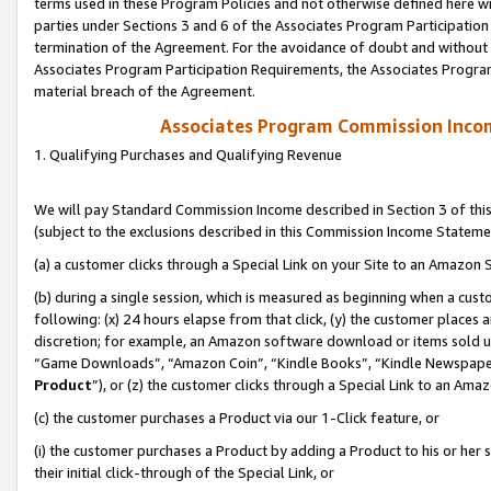
terms used in these Program Policies and not otherwise defined here wil
parties under Sections 3 and 6 of the Associates Program Participation
termination of the Agreement. For the avoidance of doubt and without l
Associates Program Participation Requirements, the Associates Program
material breach of the Agreement.
Associates Program Commission Inco
1. Qualifying Purchases and Qualifying Revenue
We will pay Standard Commission Income described in Section 3 of thi
(subject to the exclusions described in this Commission Income Stateme
(a) a customer clicks through a Special Link on your Site to an Amazon S
(b) during a single session, which is measured as beginning when a custo
following: (x) 24 hours elapse from that click, (y) the customer places 
discretion; for example, an Amazon software download or items sold 
“Game Downloads”, “Amazon Coin”, “Kindle Books”, “Kindle Newspapers”
Product
”), or (z) the customer clicks through a Special Link to an Amazo
(c) the customer purchases a Product via our 1-Click feature, or
(i) the customer purchases a Product by adding a Product to his or her
their initial click-through of the Special Link, or