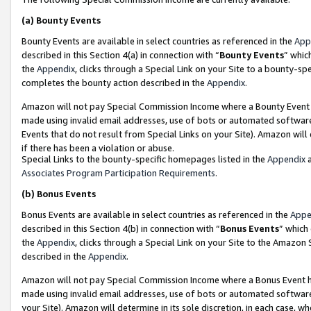
(a)
Bounty Events
Bounty Events are available in select countries as referenced in the
App
described in this Section 4(a) in connection with “
Bounty Events
” whic
the
Appendix
, clicks through a Special Link on your Site to a bounty-s
completes the bounty action described in the
Appendix
.
Amazon will not pay Special Commission Income where a Bounty Event ha
made using invalid email addresses, use of bots or automated software
Events that do not result from Special Links on your Site). Amazon will 
if there has been a violation or abuse.
Special Links to the bounty-specific homepages listed in the
Appendix
a
Associates Program Participation Requirements
.
(b)
Bonus Events
Bonus Events are available in select countries as referenced in the
Appe
described in this Section 4(b) in connection with “
Bonus Events
” which
the
Appendix
, clicks through a Special Link on your Site to the Amazon
described in the
Appendix
.
Amazon will not pay Special Commission Income where a Bonus Event has
made using invalid email addresses, use of bots or automated software,
your Site). Amazon will determine in its sole discretion, in each case, w