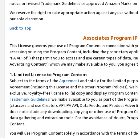
notice or revised Trademark Guidelines or approved Amazon Marks on t
We reserve the right to take appropriate action against any use without
our sole discretion.
Back to Top
Associates Program IP
This License governs your use of Program Content in connection with yo
accessing or using the Program Content, including the proprietary appli
"PA API of”) that permit you to access and use certain types of data, i
Advertising Content”) which we may make available to you, you agree t
1
.
Limited License to Program Content
Subject to the terms of the
Agreement
and solely for the limited purpo
Agreement (including this License and the other Program Policies), we 
exclusive, royalty-free license to: (a) copy and display Program Conten
Trademark Guidelines
) we make available to you as part of the Progra
(c) access and use Creators API, PA API, Data Feeds, and Product Adverti
does not include any downloading, copying or other use of Program Conte
data gathering and extraction tools. For the avoidance of doubt, Progr
Content.
You will use Program Content solely in accordance with the terms of t