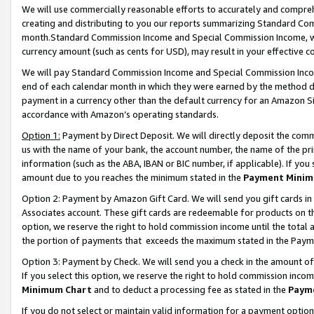
We will use commercially reasonable efforts to accurately and comprehe
creating and distributing to you our reports summarizing Standard C
month.Standard Commission Income and Special Commission Income, whi
currency amount (such as cents for USD), may result in your effective co
We will pay Standard Commission Income and Special Commission Incom
end of each calendar month in which they were earned by the method de
payment in a currency other than the default currency for an Amazon Sit
accordance with Amazon’s operating standards.
Option 1:
Payment by Direct Deposit. We will directly deposit the com
us with the name of your bank, the account number, the name of the pri
information (such as the ABA, IBAN or BIC number, if applicable). If you 
amount due to you reaches the minimum stated in the
Payment Minim
Option 2: Payment by Amazon Gift Card. We will send you gift cards i
Associates account. These gift cards are redeemable for products on the
option, we reserve the right to hold commission income until the tota
the portion of payments that exceeds the maximum stated in the Paym
Option 3: Payment by Check. We will send you a check in the amount of
If you select this option, we reserve the right to hold commission inco
Minimum Chart
and to deduct a processing fee as stated in the
Paym
If you do not select or maintain valid information for a payment opti