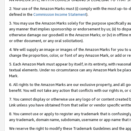
2. Your use of the Amazon Marks must (i) comply with the most up-to-da
defined in the
Commission Income Statement
).
3. You may use the Amazon Marks solely for the purpose specifically a
any manner that implies sponsorship or endorsement by us; (ii) to disparag
otherwise damage our goodwill in the Amazon Marks; or (iv) in offline ma
or other document, or any oral solicitation).
4. We will supply an image or images of the Amazon Marks for you to 
change the proportion, color, or font of any Amazon Mark, or add or
5. Each Amazon Mark must appear by itself, in its entirety, with reason
textual elements. Under no circumstance can any Amazon Mark be placed
Mark.
6. All rights to the Amazon Marks are our exclusive property, and all 
benefit. You will not take any action that conflicts with our rights in, 
7. You cannot display or otherwise use any logo of or content created b
Link unless you have obtained from that seller or vendor specific writte
8. You cannot use or apply to register any trademark that is confusingly
any trademark, domain name, subdomain, username or app name that is c
We reserve the right to modify these Trademark Guidelines and the app