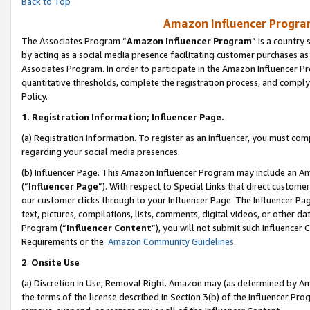
Back to Top
Amazon Influencer Program
The Associates Program “
Amazon Influencer Program
” is a country
by acting as a social media presence facilitating customer purchases as
Associates Program. In order to participate in the Amazon Influencer Pr
quantitative thresholds, complete the registration process, and comply
Policy.
1.
Registration Information; Influencer Page.
(a) Registration Information. To register as an Influencer, you must co
regarding your social media presences.
(b) Influencer Page. This Amazon Influencer Program may include an A
(“
Influencer Page
”). With respect to Special Links that direct custom
our customer clicks through to your Influencer Page. The Influencer Pag
text, pictures, compilations, lists, comments, digital videos, or other
Program (“
Influencer Content
”), you will not submit such Influencer 
Requirements or the
Amazon Community Guidelines
.
2
.
Onsite Use
(a) Discretion in Use; Removal Right. Amazon may (as determined by Amaz
the terms of the license described in Section 3(b) of the Influencer Prog