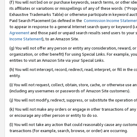
(f) You will not bid on or purchase keywords, search terms, or other id
its affiliates or variations or misspellings of any of these words (“Pr
Exhaustive Trademarks Table) or otherwise participate in keyword aucti
Paid Search Placement (as defined in the
Commission Income Stateme
to appear in response to a general Internet search query or keyword (i.e.
Agreement
and those paid or unpaid search results send users to your sit
Income Statement
), to an Amazon Site.
(g) You will not offer any person or entity any consideration, reward, or
organization, or other benefit) for using Special Links. For example, 
entities to visit an Amazon Site via your Special Links.
(h) You will not intercept, record, redirect, read, interpret, or fill in 
entity.
(i) You will not request, collect, obtain, store, cache, or otherwise us
(including any usernames or passwords of Amazon Site customers).
(j) You will not modify, redirect, suppress, or substitute the operation 
(k) You will not make any orders or engage in other transactions of any 
or encourage any other person or entity to do so.
(l) You will not take any action that could reasonably cause any custome
transactions (for example, search, browse, or order) are occurring.