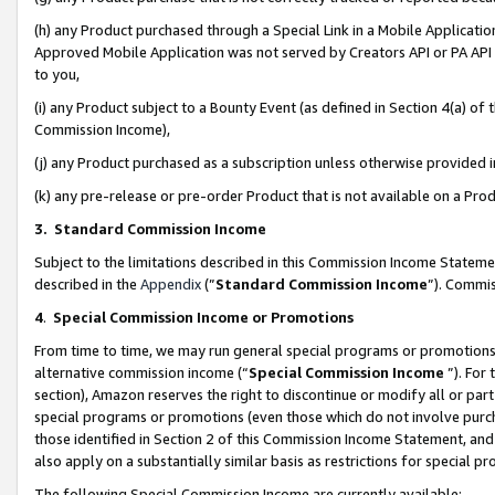
(h) any Product purchased through a Special Link in a Mobile Applicatio
Approved Mobile Application was not served by Creators API or PA API (
to you,
(i) any Product subject to a Bounty Event (as defined in Section 4(a) o
Commission Income),
(j) any Product purchased as a subscription unless otherwise provided
(k) any pre-release or pre-order Product that is not available on a Prod
3. Standard Commission Income
Subject to the limitations described in this Commission Income Statem
described in the
Appendix
(”
Standard Commission Income
”). Commis
4
.
Special Commission Income or Promotions
From time to time, we may run general special programs or promotions 
alternative commission income (“
Special Commission Income
”). For
section), Amazon reserves the right to discontinue or modify all or par
special programs or promotions (even those which do not involve purcha
those identified in Section 2 of this Commission Income Statement, an
also apply on a substantially similar basis as restrictions for special 
The following Special Commission Income are currently available: