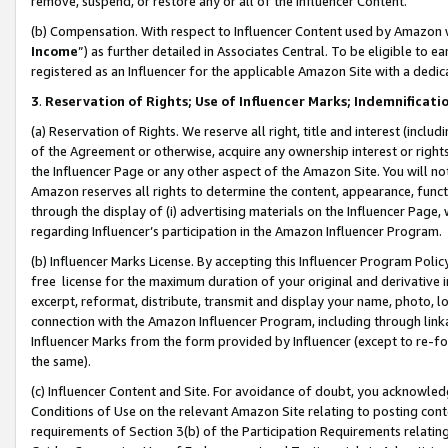
remove, suspend, or restore any or all of the Influencer Content.
(b) Compensation. With respect to Influencer Content used by Amazon w
Income
”) as further detailed in Associates Central. To be eligible t
registered as an Influencer for the applicable Amazon Site with a dedic
3
.
Reservation of Rights; Use of Influencer Marks; Indemnificati
(a) Reservation of Rights. We reserve all right, title and interest (includ
of the Agreement or otherwise, acquire any ownership interest or rights
the Influencer Page or any other aspect of the Amazon Site. You will not 
Amazon reserves all rights to determine the content, appearance, functi
through the display of (i) advertising materials on the Influencer Page, w
regarding Influencer’s participation in the Amazon Influencer Program.
(b) Influencer Marks License. By accepting this Influencer Program Poli
free license for the maximum duration of your original and derivative in
excerpt, reformat, distribute, transmit and display your name, photo, 
connection with the Amazon Influencer Program, including through link
Influencer Marks from the form provided by Influencer (except to re-for
the same).
(c) Influencer Content and Site. For avoidance of doubt, you acknowledg
Conditions of Use on the relevant Amazon Site relating to posting conte
requirements of Section 3(b) of the Participation Requirements relating