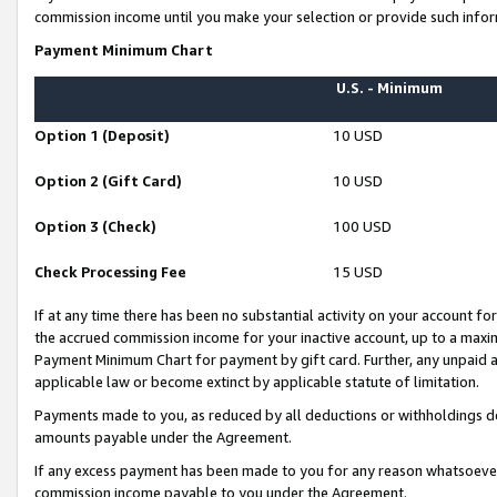
commission income until you make your selection or provide such infor
Payment Minimum Chart
U.S. - Minimum
Option 1 (Deposit)
10 USD
Option 2 (Gift Card)
10 USD
Option 3 (Check)
100 USD
Check Processing Fee
15 USD
If at any time there has been no substantial activity on your account for 
the accrued commission income for your inactive account, up to a max
Payment Minimum Chart for payment by gift card. Further, any unpaid 
applicable law or become extinct by applicable statute of limitation.
Payments made to you, as reduced by all deductions or withholdings de
amounts payable under the Agreement.
If any excess payment has been made to you for any reason whatsoever,
commission income payable to you under the Agreement.