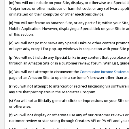
(m) You will not include on your Site, display, or otherwise use Specia
Trojan horse, or other malicious or harmful code, or any software app
or installed on their computer or other electronic device.
(n) You will not frame an Amazon Site, or any part of it, within your Sit
Mobile Application. However, displaying a Special Link on your Site in a
of this section.
(o) You will not post or serve any Special Links or other content prom
or layer ads, except for pop-up windows in conjunction with your Site 
(p) You will not include any Special Links in any content that you place
through an Amazon Site or in a customer review, forum, Wish List, guid
(q) You will not attempt to circumvent the
Commission Income Stateme
page of an Amazon Site to open in a customer’s browser other than as a 
(r) You will not attempt to intercept or redirect (including via softwar
any site that participates in the Associates Program.
(s) You will not artificially generate clicks or impressions on your Si
or otherwise.
(t) You will not display or otherwise use any of our customer reviews or 
customer review or star rating through Creators API or PA API and you 