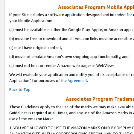
Associates Program Mobile Appli
If your Site includes a software application designed and intended for 
your Mobile Application:
(a) must be available in either the Google Play, Apple, or Amazon app s
(b) must be free to download and all Amazon links must be accessible 
(c) must have original content,
(d) must not emulate Amazon’s own shopping app functionality, and
(e) must not host or render Amazon web pages in WebViews.
We will evaluate your application and notify you of its acceptance or r
Application” for purposes of the
Agreement
.
Back to Top
Associates Program Trademar
These Guidelines apply to the use of the marks we may make available
Guidelines is required at all times, and any use of the Amazon Marks in 
use of the Amazon Marks.
1. YOU ARE ALLOWED TO USE THE AMAZON MARKS ONLY BY DISPLAY 
AN AMAZON SITE, WITH A CORRESPONDING SPECIAL LINK TO THAT SI