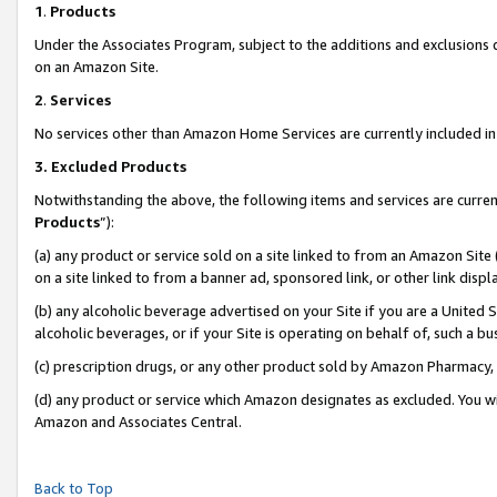
1
.
Products
Under the Associates Program, subject to the additions and exclusions d
on an Amazon Site.
2
.
Services
No services other than Amazon Home Services are currently included in 
3.
Excluded Products
Notwithstanding the above, the following items and services are curren
Products
”):
(a) any product or service sold on a site linked to from an Amazon Site
on a site linked to from a banner ad, sponsored link, or other link dis
(b) any alcoholic beverage advertised on your Site if you are a United 
alcoholic beverages, or if your Site is operating on behalf of, such a b
(c) prescription drugs, or any other product sold by Amazon Pharmacy,
(d) any product or service which Amazon designates as excluded. You will 
Amazon and Associates Central.
Back to Top