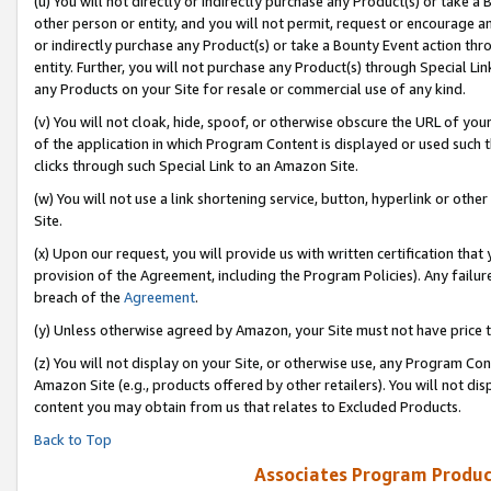
(u) You will not directly or indirectly purchase any Product(s) or take a
other person or entity, and you will not permit, request or encourage an
or indirectly purchase any Product(s) or take a Bounty Event action thro
entity. Further, you will not purchase any Product(s) through Special Li
any Products on your Site for resale or commercial use of any kind.
(v) You will not cloak, hide, spoof, or otherwise obscure the URL of your
of the application in which Program Content is displayed or used such 
clicks through such Special Link to an Amazon Site.
(w) You will not use a link shortening service, button, hyperlink or oth
Site.
(x) Upon our request, you will provide us with written certification tha
provision of the Agreement, including the Program Policies). Any failure
breach of the
Agreement
.
(y) Unless otherwise agreed by Amazon, your Site must not have price tr
(z) You will not display on your Site, or otherwise use, any Program Con
Amazon Site (e.g., products offered by other retailers). You will not di
content you may obtain from us that relates to Excluded Products.
Back to Top
Associates Program Produc