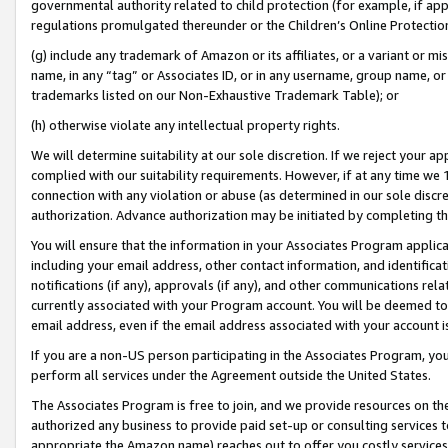
governmental authority related to child protection (for example, if app
regulations promulgated thereunder or the Children’s Online Protection
(g) include any trademark of Amazon or its affiliates, or a variant or 
name, in any “tag” or Associates ID, or in any username, group name, or 
trademarks listed on our Non-Exhaustive Trademark Table); or
(h) otherwise violate any intellectual property rights.
We will determine suitability at our sole discretion. If we reject your 
complied with our suitability requirements. However, if at any time we 1
connection with any violation or abuse (as determined in our sole disc
authorization. Advance authorization may be initiated by completing t
You will ensure that the information in your Associates Program applic
including your email address, other contact information, and identifica
notifications (if any), approvals (if any), and other communications re
currently associated with your Program account. You will be deemed to 
email address, even if the email address associated with your account i
If you are a non-US person participating in the Associates Program, you
perform all services under the Agreement outside the United States.
The Associates Program is free to join, and we provide resources on th
authorized any business to provide paid set-up or consulting services t
appropriate the Amazon name) reaches out to offer you costly services