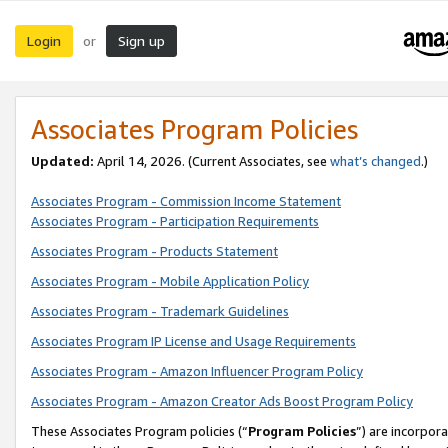
Login
Sign up
or
Associates Program Policies
Updated:
April 14, 2026. (Current Associates, see
what’s changed
.)
Associates Program - Commission Income Statement
Associates Program - Participation Requirements
Associates Program - Products Statement
Associates Program - Mobile Application Policy
Associates Program - Trademark Guidelines
Associates Program IP License and Usage Requirements
Associates Program - Amazon Influencer Program Policy
Associates Program - Amazon Creator Ads Boost Program Policy
These Associates Program policies (“
Program Policies
”) are incorpor