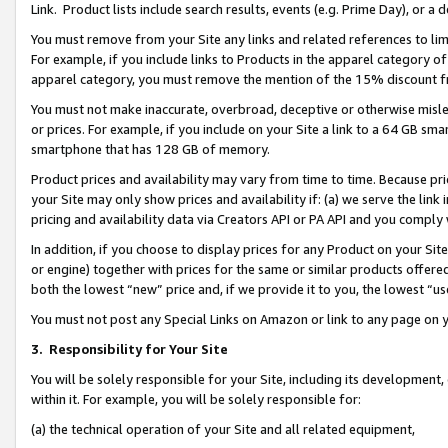
Link. Product lists include search results, events (e.g. Prime Day), or 
You must remove from your Site any links and related references to li
For example, if you include links to Products in the apparel category 
apparel category, you must remove the mention of the 15% discount f
You must not make inaccurate, overbroad, deceptive or otherwise misle
or prices. For example, if you include on your Site a link to a 64 GB sm
smartphone that has 128 GB of memory.
Product prices and availability may vary from time to time. Because pri
your Site may only show prices and availability if: (a) we serve the link 
pricing and availability data via Creators API or PA API and you comply
In addition, if you choose to display prices for any Product on your Si
or engine) together with prices for the same or similar products offer
both the lowest “new” price and, if we provide it to you, the lowest “us
You must not post any Special Links on Amazon or link to any page on 
3.
Responsibility for Your Site
You will be solely responsible for your Site, including its development
within it. For example, you will be solely responsible for:
(a) the technical operation of your Site and all related equipment,