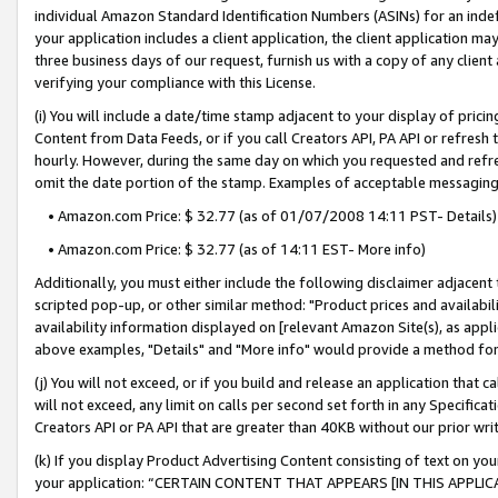
individual Amazon Standard Identification Numbers (ASINs) for an indefi
your application includes a client application, the client application m
three business days of our request, furnish us with a copy of any clien
verifying your compliance with this License.
(i) You will include a date/time stamp adjacent to your display of prici
Content from Data Feeds, or if you call Creators API, PA API or refresh
hourly. However, during the same day on which you requested and refre
omit the date portion of the stamp. Examples of acceptable messaging
• Amazon.com Price: $ 32.77 (as of 01/07/2008 14:11 PST- Details)
• Amazon.com Price: $ 32.77 (as of 14:11 EST- More info)
Additionally, you must either include the following disclaimer adjacent t
scripted pop-up, or other similar method: "Product prices and availabil
availability information displayed on [relevant Amazon Site(s), as appli
above examples, "Details" and "More info" would provide a method for 
(j) You will not exceed, or if you build and release an application that c
will not exceed, any limit on calls per second set forth in any Specifica
Creators API or PA API that are greater than 40KB without our prior wri
(k) If you display Product Advertising Content consisting of text on your
your application: “CERTAIN CONTENT THAT APPEARS [IN THIS APPLIC