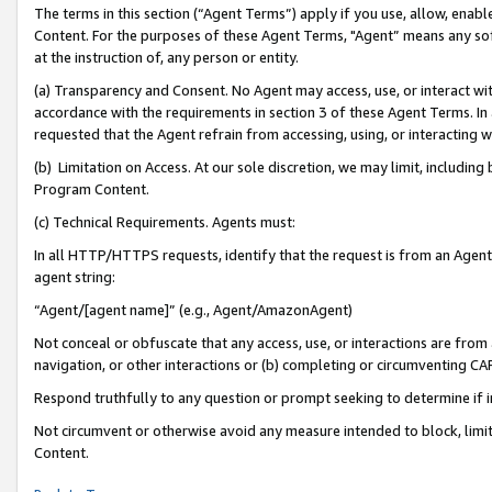
The terms in this section (“Agent Terms”) apply if you use, allow, enab
Content. For the purposes of these Agent Terms, "Agent” means any so
at the instruction of, any person or entity.
(a) Transparency and Consent. No Agent may access, use, or interact with 
accordance with the requirements in section 3 of these Agent Terms. In
requested that the Agent refrain from accessing, using, or interacting
(b) Limitation on Access. At our sole discretion, we may limit, includin
Program Content.
(c) Technical Requirements. Agents must:
In all HTTP/HTTPS requests, identify that the request is from an Agent 
agent string:
“Agent/[agent name]” (e.g., Agent/AmazonAgent)
Not conceal or obfuscate that any access, use, or interactions are fro
navigation, or other interactions or (b) completing or circumventing 
Respond truthfully to any question or prompt seeking to determine if 
Not circumvent or otherwise avoid any measure intended to block, limit
Content.