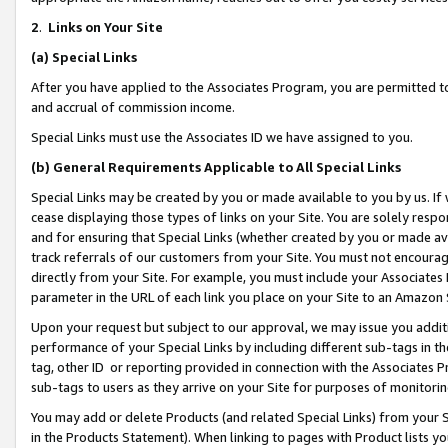
2
.
Links on Your Site
(a)
Special Links
After you have applied to the Associates Program, you are permitted to 
and accrual of commission income.
Special Links must use the Associates ID we have assigned to you.
(b)
General Requirements Applicable to All Special Links
Special Links may be created by you or made available to you by us. If 
cease displaying those types of links on your Site. You are solely respo
and for ensuring that Special Links (whether created by you or made av
track referrals of our customers from your Site. You must not encoura
directly from your Site. For example, you must include your Associates
parameter in the URL of each link you place on your Site to an Amazon 
Upon your request but subject to our approval, we may issue you addit
performance of your Special Links by including different sub-tags in t
tag, other ID or reporting provided in connection with the Associates P
sub-tags to users as they arrive on your Site for purposes of monitorin
You may add or delete Products (and related Special Links) from your Si
in the Products Statement). When linking to pages with Product lists you