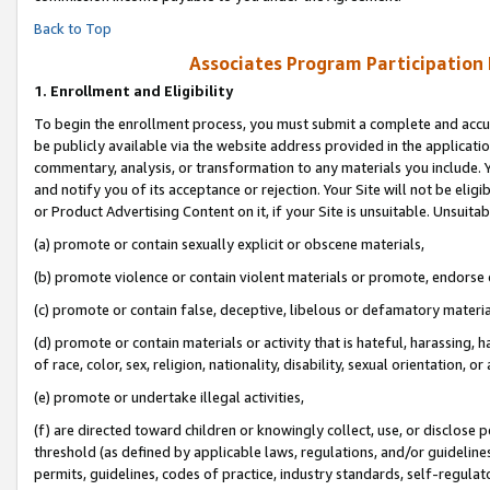
Back to Top
Associates Program Participation
1.
Enrollment and Eligibility
To begin the enrollment process, you must submit a complete and accur
be publicly available via the website address provided in the application
commentary, analysis, or transformation to any materials you include. Y
and notify you of its acceptance or rejection. Your Site will not be elig
or Product Advertising Content on it, if your Site is unsuitable. Unsuitab
(a) promote or contain sexually explicit or obscene materials,
(b) promote violence or contain violent materials or promote, endorse o
(c) promote or contain false, deceptive, libelous or defamatory materia
(d) promote or contain materials or activity that is hateful, harassing, h
of race, color, sex, religion, nationality, disability, sexual orientation, or 
(e) promote or undertake illegal activities,
(f) are directed toward children or knowingly collect, use, or disclose
threshold (as defined by applicable laws, regulations, and/or guidelines)
permits, guidelines, codes of practice, industry standards, self-regulat