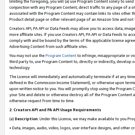
limiting the foregoing, you will (a) use Program Content solely to send
conjunction with any Program Content, direct traffic to any page of a si
associated with the Program Content may contain links to sites other t
Product detail page or other relevant page of an Amazon Site and not 
Creators API, PA API or Data Feeds may allow you to access data, image
more affiliate sites. If you use Creators API, PA API or Data Feeds to ac
comply with and be bound by the terms of the applicable license agreem
Advertising Content from such affiliate sites.
You may not use the
Program Content
to infringe, misappropriate or vio
third party to, use Program Content to, directly or indirectly, develo
technology.
The License will immediately and automatically terminate if at any ti
defined in the Commission Income Statement), or otherwise upon termina
upon written notice to you. You will promptly stop using the Program 
your Site and delete or otherwise destroy all of the Program Content 
otherwise request from time to time.
2
.
Creators API and PA API Usage Requirements
(a)
Description
. Under this License, we may make available to you Pr
• Data, images, audio, video, logos, user interface designs, and other c