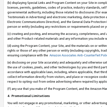
(b) displaying Special Links and Program Content on your Site in compl
licenses, permits, guidelines, codes of practice, industry standards, se
governmental authority, including those related to disclosures (for ex
Testimonials in Advertising) and electronic marketing, data protection 
Electronic Communications Directive), and the General Data Protecti
person or entity (including any restrictions or requirements placed on y
(c) creating and posting, and ensuring the accuracy, completeness, and 
and other Product-related materials and any information you include wi
(d) using the Program Content, your Site, and the materials on or within
rights or those of any other person or entity (including copyrights, trad
ensuring compliance with the
Amazon Associates Anti-Counterfeit Poli
(e) disclosing on your Site accurately and adequately and otherwise sat
the use of cookies, pixels, and other technologies by you and third part
accordance with applicable laws, including, where applicable, that thir
collect information directly from visitors, and place or recognize cooki
respect to opting-out from online advertising where required by appli
(f) any use that you make of the Program Content, and the Amazon Mar
4
.
Promotional Limitations
You will not engage in any promotional, marketing, or other advertising a