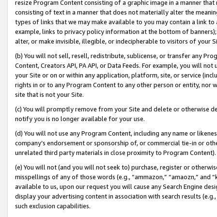
resize Program Content consisting of a graphic image in a manner that
consisting of text in a manner that does not materially alter the meanin
types of links that we may make available to you may contain a link to 
example, links to privacy policy information at the bottom of banners);
alter, or make invisible, illegible, or indecipherable to visitors of your 
(b) You will not sell, resell, redistribute, sublicense, or transfer any 
Content, Creators API, PA API, or Data Feeds. For example, you will not 
your Site or on or within any application, platform, site, or service (in
rights in or to any Program Content to any other person or entity, nor wi
site that is not your Site.
(c) You will promptly remove from your Site and delete or otherwise d
notify you is no longer available for your use.
(d) You will not use any Program Content, including any name or likene
company’s endorsement or sponsorship of, or commercial tie-in or other 
unrelated third party materials in close proximity to Program Content).
(e) You will not (and you will not seek to) purchase, register or otherw
misspellings of any of those words (e.g., “ammazon,” “amaozn,” and “kin
available to us, upon our request you will cause any Search Engine de
display your advertising content in association with search results (e.
such exclusion capabilities.