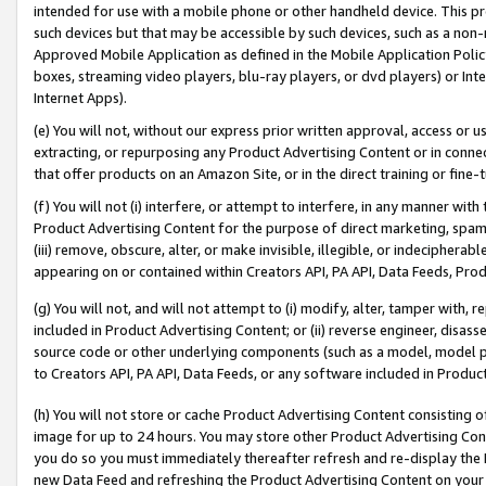
intended for use with a mobile phone or other handheld device. This proh
such devices but that may be accessible by such devices, such as a non-
Approved Mobile Application as defined in the Mobile Application Policy; 
boxes, streaming video players, blu-ray players, or dvd players) or Inte
Internet Apps).
(e) You will not, without our express prior written approval, access or 
extracting, or repurposing any Product Advertising Content or in connec
that offer products on an Amazon Site, or in the direct training or fin
(f) You will not (i) interfere, or attempt to interfere, in any manner wit
Product Advertising Content for the purpose of direct marketing, spammi
(iii) remove, obscure, alter, or make invisible, illegible, or indecipherab
appearing on or contained within Creators API, PA API, Data Feeds, Prod
(g) You will not, and will not attempt to (i) modify, alter, tamper with,
included in Product Advertising Content; or (ii) reverse engineer, disa
source code or other underlying components (such as a model, model pa
to Creators API, PA API, Data Feeds, or any software included in Produc
(h) You will not store or cache Product Advertising Content consisting 
image for up to 24 hours. You may store other Product Advertising Cont
you do so you must immediately thereafter refresh and re-display the P
new Data Feed and refreshing the Product Advertising Content on your 