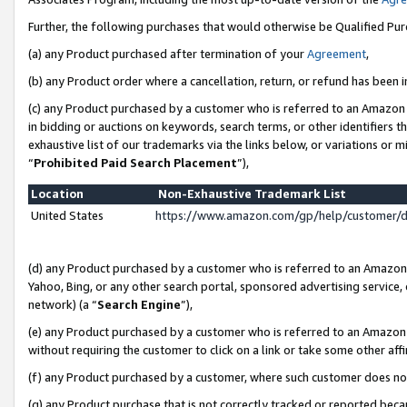
Further, the following purchases that would otherwise be Qualified Pu
(a) any Product purchased after termination of your
Agreement
,
(b) any Product order where a cancellation, return, or refund has been in
(c) any Product purchased by a customer who is referred to an Amazon 
in bidding or auctions on keywords, search terms, or other identifiers 
exhaustive list of our trademarks via the links below, or variations or 
“
Prohibited Paid Search Placement
”),
Location
Non-Exhaustive Trademark List
United States
https://www.amazon.com/gp/help/customer/
(d) any Product purchased by a customer who is referred to an Amazon S
Yahoo, Bing, or any other search portal, sponsored advertising service, o
network) (a “
Search Engine
”),
(e) any Product purchased by a customer who is referred to an Amazon Si
without requiring the customer to click on a link or take some other affi
(f) any Product purchased by a customer, where such customer does no
(g) any Product purchase that is not correctly tracked or reported beca