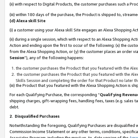
(ii) with respect to Digital Products, the customer purchases such a P
(iii) within 180 days of the purchase, the Product is shipped to, stre
(d) Alexa skill Site
(i) a customer using your Alexa skill Site engages an Alexa Shopping Ac
(ii) during a single session, which with respect to an Alexa Shopping 
Action and ending upon the first to occur of the following: (x) the cust
from the Alexa Shopping Action, or (y) the customer places an order via
Session
”), any of the following happens:
the customer purchases the Product that you featured with the Alex
the customer purchases the Product that you featured with the Alex
Skills Session and completing the order for that Product no later t
(iii) the Product that you featured with the Alexa Shopping Action is 
For each Qualifying Purchase, the corresponding “
Qualifying Revenu
shipping charges, gift-wrapping fees, handling fees, taxes (e.g. sales ta
debt.
2
.
Disqualified Purchases
Notwithstanding the foregoing, Qualifying Purchases are disqualified w
Commission Income Statement or any other terms, conditions, specificat
Associates Program, including the most up-to-date version of the
Agr