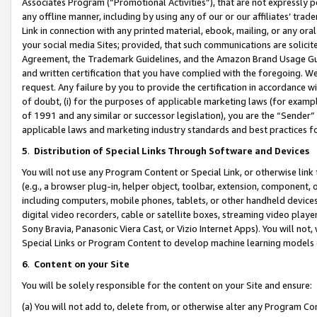
Associates Program (“Promotional Activities”), that are not expressly 
any offline manner, including by using any of our or our affiliates’ tr
Link in connection with any printed material, ebook, mailing, or any ora
your social media Sites; provided, that such communications are solicite
Agreement, the Trademark Guidelines, and the Amazon Brand Usage Guid
and written certification that you have complied with the foregoing. We w
request. Any failure by you to provide the certification in accordance w
of doubt, (i) for the purposes of applicable marketing laws (for exam
of 1991 and any similar or successor legislation), you are the “Sender”
applicable laws and marketing industry standards and best practices f
5
.
Distribution of Special Links Through Software and Devices
You will not use any Program Content or Special Link, or otherwise link 
(e.g., a browser plug-in, helper object, toolbar, extension, component, 
including computers, mobile phones, tablets, or other handheld devices 
digital video recorders, cable or satellite boxes, streaming video playe
Sony Bravia, Panasonic Viera Cast, or Vizio Internet Apps). You will not,
Special Links or Program Content to develop machine learning models 
6
.
Content on your Site
You will be solely responsible for the content on your Site and ensure:
(a) You will not add to, delete from, or otherwise alter any Program Co