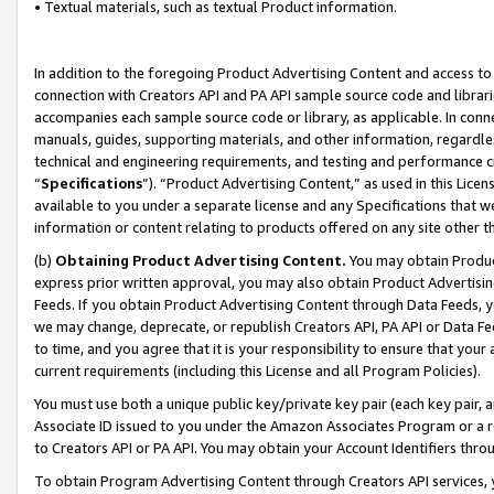
• Textual materials, such as textual Product information.
In addition to the foregoing Product Advertising Content and access to
connection with Creators API and PA API sample source code and librarie
accompanies each sample source code or library, as applicable. In conne
manuals, guides, supporting materials, and other information, regardless
technical and engineering requirements, and testing and performance cri
“
Specifications
”). “Product Advertising Content,” as used in this Lic
available to you under a separate license and any Specifications that we
information or content relating to products offered on any site other 
(b)
Obtaining Product Advertising Content.
You may obtain Product
express prior written approval, you may also obtain Product Advertisi
Feeds. If you obtain Product Advertising Content through Data Feeds, yo
we may change, deprecate, or republish Creators API, PA API or Data Fee
to time, and you agree that it is your responsibility to ensure that your
current requirements (including this License and all Program Policies).
You must use both a unique public key/private key pair (each key pair, a
Associate ID issued to you under the Amazon Associates Program or a r
to Creators API or PA API. You may obtain your Account Identifiers thro
To obtain Program Advertising Content through Creators API services, y