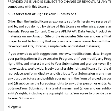
PROVIDED ‘AS IS’ AND IS SUBJECT TO CHANGE OR REMOVAL AT ANY TIME.”
compliance with this License.
3.
Reservation of Rights; Your Submissions
Other than the limited licenses expressly set forth herein, we reserve all 
and to, and you do not, by virtue of this License or otherwise, acquire an
formats, Program Content, Creators API, PA API, Data Feeds, Product 
materials on any Amazon Site or the Associates Site, our and our affili
property and technology that we provide or use in connection with the
development kits, libraries, sample code, and related materials).
If you provide us with suggestions, reviews, modifications, data, image
your participation in the Associates Program, or if you modify any Prog
right, title, and interest in and to Your Submission and grant us (even 
nonexclusive, worldwide, freely transferable right and license for the du
reproduce, perform, display, and distribute Your Submission in any man
any purpose; (c) use and publish your name in the form of a credit in c
and (d) sublicense the foregoing rights to any other person or entity. A
obtained Your Submission in a lawful manner and (z) our and our sublice
entity’s rights, including any copyright rights. You agree to provide us
to Your Submission.
4. Agents