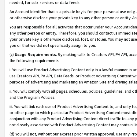
needed, for sub-services or data feeds.
An Account Identifier that is a private key is for your personal use only,
or otherwise disclose your private key to any other person or entity. An A
You are responsible for all activities that occur under your Account Ide
any other person or entity. Therefore, you should contact us immediate
your private key is otherwise disclosed, lost, or stolen. You may not u
you or that we did not specifically assign to you.
(c)
Usage Requirements
. By making calls to Creators API, PA API, ac
the following requirements:
i. You will use Product Advertising Content only in a lawful manner in a
use Creators API, PA API, Data Feeds, or Product Advertising Content wit
purpose of advertising and marketing an Amazon Site and driving sales
ii. You will comply with all pages, schedules, policies, guidelines, and o
and the Program Policies.
iii. You will link each use of Product Advertising Content to, and only 
or other page to which particular Product Advertising Content most direc
conjunction with any Product Advertising Content direct traffic to, any 
not closely associated with Product Advertising Content may contain lin
(d) You will not, without our express prior written approval, use any Pr