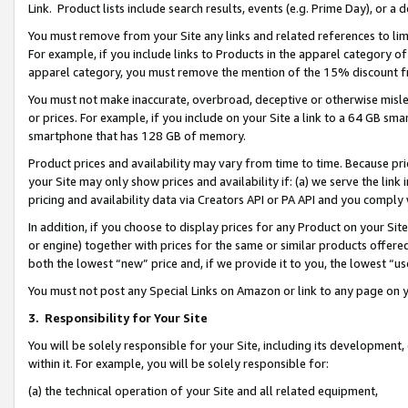
Link. Product lists include search results, events (e.g. Prime Day), or 
You must remove from your Site any links and related references to li
For example, if you include links to Products in the apparel category 
apparel category, you must remove the mention of the 15% discount f
You must not make inaccurate, overbroad, deceptive or otherwise misle
or prices. For example, if you include on your Site a link to a 64 GB sm
smartphone that has 128 GB of memory.
Product prices and availability may vary from time to time. Because pri
your Site may only show prices and availability if: (a) we serve the link 
pricing and availability data via Creators API or PA API and you comply
In addition, if you choose to display prices for any Product on your Si
or engine) together with prices for the same or similar products offer
both the lowest “new” price and, if we provide it to you, the lowest “us
You must not post any Special Links on Amazon or link to any page on 
3.
Responsibility for Your Site
You will be solely responsible for your Site, including its development
within it. For example, you will be solely responsible for:
(a) the technical operation of your Site and all related equipment,