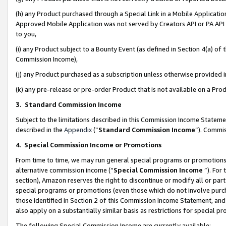
(h) any Product purchased through a Special Link in a Mobile Applicatio
Approved Mobile Application was not served by Creators API or PA API (
to you,
(i) any Product subject to a Bounty Event (as defined in Section 4(a) o
Commission Income),
(j) any Product purchased as a subscription unless otherwise provided
(k) any pre-release or pre-order Product that is not available on a Prod
3. Standard Commission Income
Subject to the limitations described in this Commission Income Statem
described in the
Appendix
(”
Standard Commission Income
”). Commis
4
.
Special Commission Income or Promotions
From time to time, we may run general special programs or promotions 
alternative commission income (“
Special Commission Income
”). For
section), Amazon reserves the right to discontinue or modify all or par
special programs or promotions (even those which do not involve purcha
those identified in Section 2 of this Commission Income Statement, an
also apply on a substantially similar basis as restrictions for special 
The following Special Commission Income are currently available: