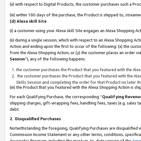
(ii) with respect to Digital Products, the customer purchases such a P
(iii) within 180 days of the purchase, the Product is shipped to, stre
(d) Alexa skill Site
(i) a customer using your Alexa skill Site engages an Alexa Shopping Ac
(ii) during a single session, which with respect to an Alexa Shopping 
Action and ending upon the first to occur of the following: (x) the cust
from the Alexa Shopping Action, or (y) the customer places an order via
Session
”), any of the following happens:
the customer purchases the Product that you featured with the Alex
the customer purchases the Product that you featured with the Alex
Skills Session and completing the order for that Product no later t
(iii) the Product that you featured with the Alexa Shopping Action is 
For each Qualifying Purchase, the corresponding “
Qualifying Revenu
shipping charges, gift-wrapping fees, handling fees, taxes (e.g. sales ta
debt.
2
.
Disqualified Purchases
Notwithstanding the foregoing, Qualifying Purchases are disqualified w
Commission Income Statement or any other terms, conditions, specificat
Associates Program, including the most up-to-date version of the
Agr