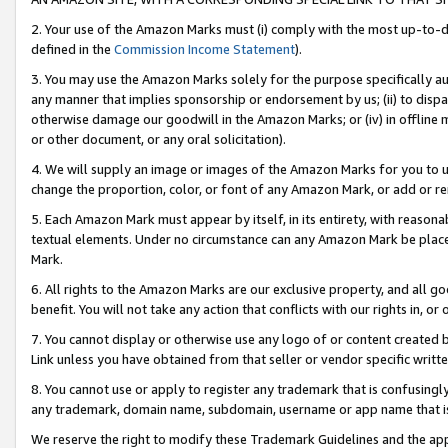
2. Your use of the Amazon Marks must (i) comply with the most up-to-da
defined in the
Commission Income Statement
).
3. You may use the Amazon Marks solely for the purpose specifically a
any manner that implies sponsorship or endorsement by us; (ii) to disparag
otherwise damage our goodwill in the Amazon Marks; or (iv) in offline ma
or other document, or any oral solicitation).
4. We will supply an image or images of the Amazon Marks for you to 
change the proportion, color, or font of any Amazon Mark, or add or
5. Each Amazon Mark must appear by itself, in its entirety, with reason
textual elements. Under no circumstance can any Amazon Mark be placed
Mark.
6. All rights to the Amazon Marks are our exclusive property, and all 
benefit. You will not take any action that conflicts with our rights in, 
7. You cannot display or otherwise use any logo of or content created b
Link unless you have obtained from that seller or vendor specific writte
8. You cannot use or apply to register any trademark that is confusingly
any trademark, domain name, subdomain, username or app name that is c
We reserve the right to modify these Trademark Guidelines and the app