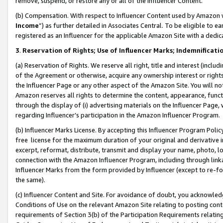
remove, suspend, or restore any or all of the Influencer Content.
(b) Compensation. With respect to Influencer Content used by Amazon w
Income
”) as further detailed in Associates Central. To be eligible t
registered as an Influencer for the applicable Amazon Site with a dedic
3
.
Reservation of Rights; Use of Influencer Marks; Indemnificati
(a) Reservation of Rights. We reserve all right, title and interest (includ
of the Agreement or otherwise, acquire any ownership interest or rights
the Influencer Page or any other aspect of the Amazon Site. You will not 
Amazon reserves all rights to determine the content, appearance, functi
through the display of (i) advertising materials on the Influencer Page, w
regarding Influencer’s participation in the Amazon Influencer Program.
(b) Influencer Marks License. By accepting this Influencer Program Poli
free license for the maximum duration of your original and derivative in
excerpt, reformat, distribute, transmit and display your name, photo, 
connection with the Amazon Influencer Program, including through link
Influencer Marks from the form provided by Influencer (except to re-for
the same).
(c) Influencer Content and Site. For avoidance of doubt, you acknowledg
Conditions of Use on the relevant Amazon Site relating to posting conte
requirements of Section 3(b) of the Participation Requirements relating