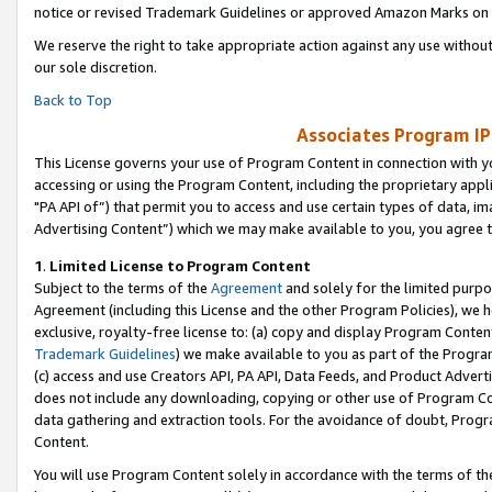
notice or revised Trademark Guidelines or approved Amazon Marks on t
We reserve the right to take appropriate action against any use without
our sole discretion.
Back to Top
Associates Program IP
This License governs your use of Program Content in connection with yo
accessing or using the Program Content, including the proprietary appli
"PA API of”) that permit you to access and use certain types of data, i
Advertising Content”) which we may make available to you, you agree t
1
.
Limited License to Program Content
Subject to the terms of the
Agreement
and solely for the limited purpo
Agreement (including this License and the other Program Policies), we 
exclusive, royalty-free license to: (a) copy and display Program Conten
Trademark Guidelines
) we make available to you as part of the Progra
(c) access and use Creators API, PA API, Data Feeds, and Product Adverti
does not include any downloading, copying or other use of Program Conte
data gathering and extraction tools. For the avoidance of doubt, Progr
Content.
You will use Program Content solely in accordance with the terms of t