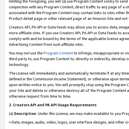
limiting the foregoing, you will (a) use Program Content solely to send
conjunction with any Program Content, direct traffic to any page of a si
associated with the Program Content may contain links to sites other t
Product detail page or other relevant page of an Amazon Site and not 
Creators API, PA API or Data Feeds may allow you to access data, image
more affiliate sites. If you use Creators API, PA API or Data Feeds to ac
comply with and be bound by the terms of the applicable license agreem
Advertising Content from such affiliate sites.
You may not use the
Program Content
to infringe, misappropriate or vio
third party to, use Program Content to, directly or indirectly, develo
technology.
The License will immediately and automatically terminate if at any ti
defined in the Commission Income Statement), or otherwise upon termina
upon written notice to you. You will promptly stop using the Program 
your Site and delete or otherwise destroy all of the Program Content 
otherwise request from time to time.
2
.
Creators API and PA API Usage Requirements
(a)
Description
. Under this License, we may make available to you Pr
• Data, images, audio, video, logos, user interface designs, and other c