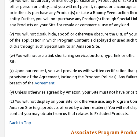
(u) You will not directly or indirectly purchase any Product(s) or take a
other person or entity, and you will not permit, request or encourage an
or indirectly purchase any Product(s) or take a Bounty Event action thro
entity. Further, you will not purchase any Product(s) through Special Li
any Products on your Site for resale or commercial use of any kind.
(v) You will not cloak, hide, spoof, or otherwise obscure the URL of your
of the application in which Program Content is displayed or used such 
clicks through such Special Link to an Amazon Site.
(w) You will not use a link shortening service, button, hyperlink or oth
Site.
(x) Upon our request, you will provide us with written certification tha
provision of the Agreement, including the Program Policies). Any failure
breach of the
Agreement
.
(y) Unless otherwise agreed by Amazon, your Site must not have price tr
(z) You will not display on your Site, or otherwise use, any Program Con
Amazon Site (e.g., products offered by other retailers). You will not di
content you may obtain from us that relates to Excluded Products.
Back to Top
Associates Program Produc