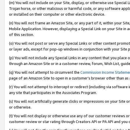
(m) You will not include on your Site, display, or otherwise use Specia
Trojan horse, or other malicious or harmful code, or any software app
or installed on their computer or other electronic device.
(n) You will not frame an Amazon Site, or any part of it, within your Sit
Mobile Application. However, displaying a Special Link on your Site in a
of this section.
(o) You will not post or serve any Special Links or other content prom
or layer ads, except for pop-up windows in conjunction with your Site 
(p) You will not include any Special Links in any content that you place
through an Amazon Site or in a customer review, forum, Wish List, guid
(q) You will not attempt to circumvent the
Commission Income Stateme
page of an Amazon Site to open in a customer’s browser other than as a 
(r) You will not attempt to intercept or redirect (including via softwar
any site that participates in the Associates Program.
(s) You will not artificially generate clicks or impressions on your Si
or otherwise.
(t) You will not display or otherwise use any of our customer reviews or 
customer review or star rating through Creators API or PA API and you 