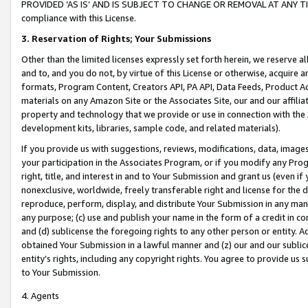
PROVIDED ‘AS IS’ AND IS SUBJECT TO CHANGE OR REMOVAL AT ANY TIME.”
compliance with this License.
3.
Reservation of Rights; Your Submissions
Other than the limited licenses expressly set forth herein, we reserve all 
and to, and you do not, by virtue of this License or otherwise, acquire an
formats, Program Content, Creators API, PA API, Data Feeds, Product 
materials on any Amazon Site or the Associates Site, our and our affili
property and technology that we provide or use in connection with the
development kits, libraries, sample code, and related materials).
If you provide us with suggestions, reviews, modifications, data, image
your participation in the Associates Program, or if you modify any Prog
right, title, and interest in and to Your Submission and grant us (even 
nonexclusive, worldwide, freely transferable right and license for the du
reproduce, perform, display, and distribute Your Submission in any man
any purpose; (c) use and publish your name in the form of a credit in c
and (d) sublicense the foregoing rights to any other person or entity. A
obtained Your Submission in a lawful manner and (z) our and our sublice
entity’s rights, including any copyright rights. You agree to provide us
to Your Submission.
4. Agents