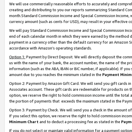
We will use commercially reasonable efforts to accurately and comprehe
creating and distributing to you our reports summarizing Standard C
month.Standard Commission Income and Special Commission Income, whi
currency amount (such as cents for USD), may result in your effective co
We will pay Standard Commission Income and Special Commission Incom
end of each calendar month in which they were earned by the method de
payment in a currency other than the default currency for an Amazon Sit
accordance with Amazon’s operating standards.
Option 1:
Payment by Direct Deposit. We will directly deposit the com
us with the name of your bank, the account number, the name of the pri
information (such as the ABA, IBAN or BIC number, if applicable). If you 
amount due to you reaches the minimum stated in the
Payment Minim
Option 2: Payment by Amazon Gift Card. We will send you gift cards i
Associates account. These gift cards are redeemable for products on the
option, we reserve the right to hold commission income until the tota
the portion of payments that exceeds the maximum stated in the Paym
Option 3: Payment by Check. We will send you a check in the amount of
If you select this option, we reserve the right to hold commission inco
Minimum Chart
and to deduct a processing fee as stated in the
Paym
If you do not select or maintain valid information for a payment opti