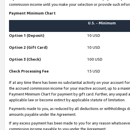
commission income until you make your selection or provide such infor
Payment Minimum Chart
U.S. - Minimum
Option 1 (Deposit)
10 USD
Option 2 (Gift Card)
10 USD
Option 3 (Check)
100 USD
Check Processing Fee
15 USD
If at any time there has been no substantial activity on your account for 
the accrued commission income for your inactive account, up to a max
Payment Minimum Chart for payment by gift card. Further, any unpaid 
applicable law or become extinct by applicable statute of limitation.
Payments made to you, as reduced by all deductions or withholdings de
amounts payable under the Agreement.
If any excess payment has been made to you for any reason whatsoever,
commission income payable to you under the Agreement.