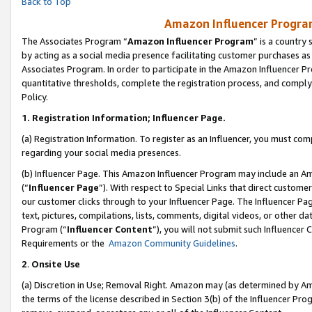
Back to Top
Amazon Influencer Program
The Associates Program “
Amazon Influencer Program
” is a country
by acting as a social media presence facilitating customer purchases as
Associates Program. In order to participate in the Amazon Influencer Pr
quantitative thresholds, complete the registration process, and comply
Policy.
1.
Registration Information; Influencer Page.
(a) Registration Information. To register as an Influencer, you must co
regarding your social media presences.
(b) Influencer Page. This Amazon Influencer Program may include an A
(“
Influencer Page
”). With respect to Special Links that direct custom
our customer clicks through to your Influencer Page. The Influencer Pag
text, pictures, compilations, lists, comments, digital videos, or other
Program (“
Influencer Content
”), you will not submit such Influencer 
Requirements or the
Amazon Community Guidelines
.
2
.
Onsite Use
(a) Discretion in Use; Removal Right. Amazon may (as determined by Amaz
the terms of the license described in Section 3(b) of the Influencer Prog