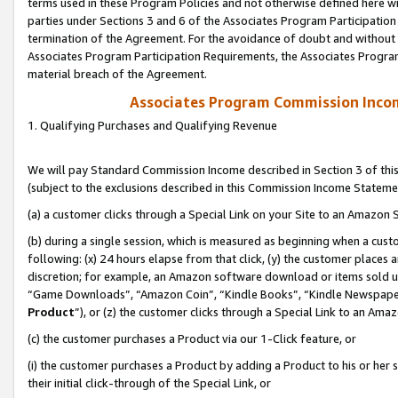
terms used in these Program Policies and not otherwise defined here wil
parties under Sections 3 and 6 of the Associates Program Participation
termination of the Agreement. For the avoidance of doubt and without l
Associates Program Participation Requirements, the Associates Program
material breach of the Agreement.
Associates Program Commission Inco
1. Qualifying Purchases and Qualifying Revenue
We will pay Standard Commission Income described in Section 3 of thi
(subject to the exclusions described in this Commission Income Stateme
(a) a customer clicks through a Special Link on your Site to an Amazon S
(b) during a single session, which is measured as beginning when a custo
following: (x) 24 hours elapse from that click, (y) the customer places 
discretion; for example, an Amazon software download or items sold 
“Game Downloads”, “Amazon Coin”, “Kindle Books”, “Kindle Newspapers”
Product
”), or (z) the customer clicks through a Special Link to an Amazo
(c) the customer purchases a Product via our 1-Click feature, or
(i) the customer purchases a Product by adding a Product to his or her
their initial click-through of the Special Link, or