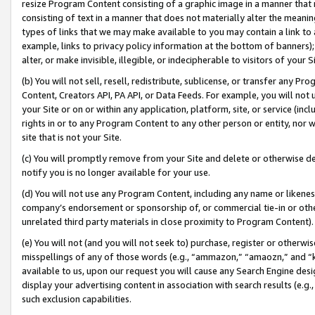
resize Program Content consisting of a graphic image in a manner that
consisting of text in a manner that does not materially alter the meanin
types of links that we may make available to you may contain a link to 
example, links to privacy policy information at the bottom of banners);
alter, or make invisible, illegible, or indecipherable to visitors of your 
(b) You will not sell, resell, redistribute, sublicense, or transfer any 
Content, Creators API, PA API, or Data Feeds. For example, you will not 
your Site or on or within any application, platform, site, or service (in
rights in or to any Program Content to any other person or entity, nor wi
site that is not your Site.
(c) You will promptly remove from your Site and delete or otherwise d
notify you is no longer available for your use.
(d) You will not use any Program Content, including any name or likene
company’s endorsement or sponsorship of, or commercial tie-in or other 
unrelated third party materials in close proximity to Program Content).
(e) You will not (and you will not seek to) purchase, register or otherw
misspellings of any of those words (e.g., “ammazon,” “amaozn,” and “kin
available to us, upon our request you will cause any Search Engine de
display your advertising content in association with search results (e.
such exclusion capabilities.