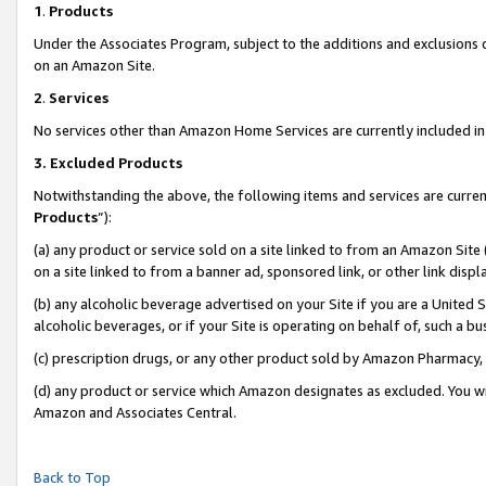
1
.
Products
Under the Associates Program, subject to the additions and exclusions d
on an Amazon Site.
2
.
Services
No services other than Amazon Home Services are currently included in 
3.
Excluded Products
Notwithstanding the above, the following items and services are curren
Products
”):
(a) any product or service sold on a site linked to from an Amazon Site
on a site linked to from a banner ad, sponsored link, or other link dis
(b) any alcoholic beverage advertised on your Site if you are a United 
alcoholic beverages, or if your Site is operating on behalf of, such a b
(c) prescription drugs, or any other product sold by Amazon Pharmacy,
(d) any product or service which Amazon designates as excluded. You will 
Amazon and Associates Central.
Back to Top