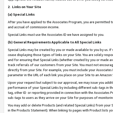
2
.
Links on Your Site
(a)
Special Links
After you have applied to the Associates Program, you are permitted to 
and accrual of commission income.
Special Links must use the Associates ID we have assigned to you.
(b)
General Requirements Applicable to All Special Links
Special Links may be created by you or made available to you by us. If 
cease displaying those types of links on your Site. You are solely respo
and for ensuring that Special Links (whether created by you or made av
track referrals of our customers from your Site. You must not encoura
directly from your Site. For example, you must include your Associates
parameter in the URL of each link you place on your Site to an Amazon 
Upon your request but subject to our approval, we may issue you addit
performance of your Special Links by including different sub-tags in t
tag, other ID or reporting provided in connection with the Associates P
sub-tags to users as they arrive on your Site for purposes of monitorin
You may add or delete Products (and related Special Links) from your Si
in the Products Statement). When linking to pages with Product lists you