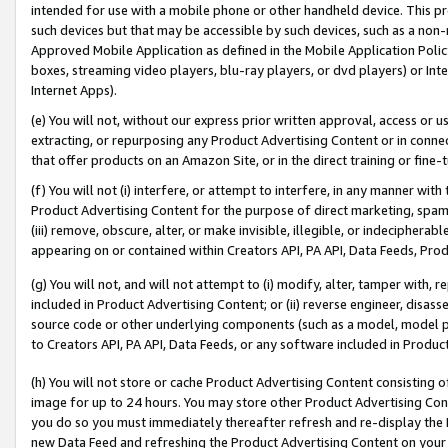
intended for use with a mobile phone or other handheld device. This proh
such devices but that may be accessible by such devices, such as a non-
Approved Mobile Application as defined in the Mobile Application Policy; 
boxes, streaming video players, blu-ray players, or dvd players) or Inte
Internet Apps).
(e) You will not, without our express prior written approval, access or 
extracting, or repurposing any Product Advertising Content or in connec
that offer products on an Amazon Site, or in the direct training or fin
(f) You will not (i) interfere, or attempt to interfere, in any manner wit
Product Advertising Content for the purpose of direct marketing, spammi
(iii) remove, obscure, alter, or make invisible, illegible, or indecipherab
appearing on or contained within Creators API, PA API, Data Feeds, Prod
(g) You will not, and will not attempt to (i) modify, alter, tamper with,
included in Product Advertising Content; or (ii) reverse engineer, disa
source code or other underlying components (such as a model, model pa
to Creators API, PA API, Data Feeds, or any software included in Produc
(h) You will not store or cache Product Advertising Content consisting 
image for up to 24 hours. You may store other Product Advertising Cont
you do so you must immediately thereafter refresh and re-display the P
new Data Feed and refreshing the Product Advertising Content on your 