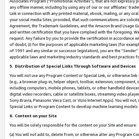
Associates Program (“Promotional Activities”), that are not expressly 
any offline manner, including by using any of our or our affiliates’ tr
Link in connection with any printed material, ebook, mailing, or any ora
your social media Sites; provided, that such communications are solicite
Agreement, the Trademark Guidelines, and the Amazon Brand Usage Guid
and written certification that you have complied with the foregoing. We w
request. Any failure by you to provide the certification in accordance w
of doubt, (i) for the purposes of applicable marketing laws (for exam
of 1991 and any similar or successor legislation), you are the “Sender”
applicable laws and marketing industry standards and best practices f
5
.
Distribution of Special Links Through Software and Devices
You will not use any Program Content or Special Link, or otherwise link 
(e.g., a browser plug-in, helper object, toolbar, extension, component, 
including computers, mobile phones, tablets, or other handheld devices 
digital video recorders, cable or satellite boxes, streaming video playe
Sony Bravia, Panasonic Viera Cast, or Vizio Internet Apps). You will not,
Special Links or Program Content to develop machine learning models 
6
.
Content on your Site
You will be solely responsible for the content on your Site and ensure:
(a) You will not add to, delete from, or otherwise alter any Program Co