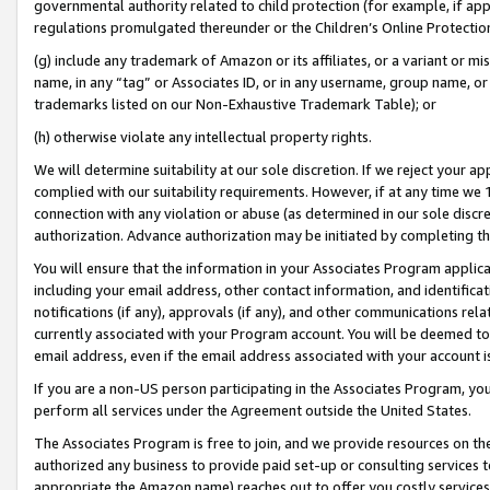
governmental authority related to child protection (for example, if app
regulations promulgated thereunder or the Children’s Online Protection
(g) include any trademark of Amazon or its affiliates, or a variant or 
name, in any “tag” or Associates ID, or in any username, group name, or 
trademarks listed on our Non-Exhaustive Trademark Table); or
(h) otherwise violate any intellectual property rights.
We will determine suitability at our sole discretion. If we reject your 
complied with our suitability requirements. However, if at any time we 1
connection with any violation or abuse (as determined in our sole disc
authorization. Advance authorization may be initiated by completing t
You will ensure that the information in your Associates Program applic
including your email address, other contact information, and identifica
notifications (if any), approvals (if any), and other communications re
currently associated with your Program account. You will be deemed to 
email address, even if the email address associated with your account i
If you are a non-US person participating in the Associates Program, you
perform all services under the Agreement outside the United States.
The Associates Program is free to join, and we provide resources on th
authorized any business to provide paid set-up or consulting services t
appropriate the Amazon name) reaches out to offer you costly services