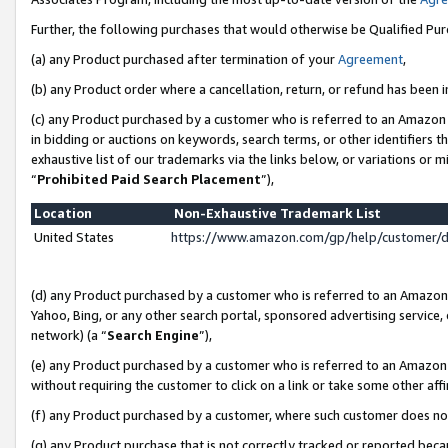
Further, the following purchases that would otherwise be Qualified Pu
(a) any Product purchased after termination of your
Agreement
,
(b) any Product order where a cancellation, return, or refund has been in
(c) any Product purchased by a customer who is referred to an Amazon 
in bidding or auctions on keywords, search terms, or other identifiers 
exhaustive list of our trademarks via the links below, or variations or 
“
Prohibited Paid Search Placement
”),
Location
Non-Exhaustive Trademark List
United States
https://www.amazon.com/gp/help/customer/
(d) any Product purchased by a customer who is referred to an Amazon S
Yahoo, Bing, or any other search portal, sponsored advertising service, o
network) (a “
Search Engine
”),
(e) any Product purchased by a customer who is referred to an Amazon Si
without requiring the customer to click on a link or take some other affi
(f) any Product purchased by a customer, where such customer does no
(g) any Product purchase that is not correctly tracked or reported beca