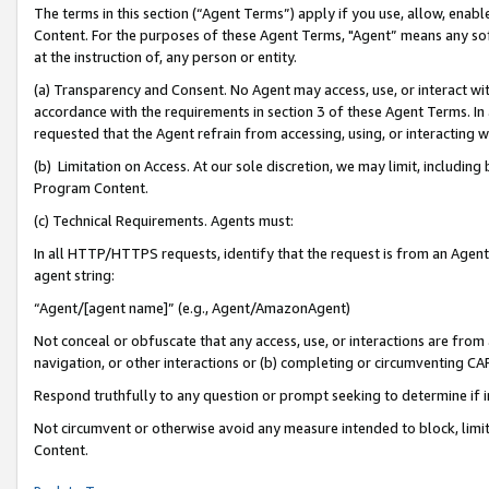
The terms in this section (“Agent Terms”) apply if you use, allow, enab
Content. For the purposes of these Agent Terms, "Agent” means any so
at the instruction of, any person or entity.
(a) Transparency and Consent. No Agent may access, use, or interact with 
accordance with the requirements in section 3 of these Agent Terms. In
requested that the Agent refrain from accessing, using, or interacting
(b) Limitation on Access. At our sole discretion, we may limit, includin
Program Content.
(c) Technical Requirements. Agents must:
In all HTTP/HTTPS requests, identify that the request is from an Agent 
agent string:
“Agent/[agent name]” (e.g., Agent/AmazonAgent)
Not conceal or obfuscate that any access, use, or interactions are fro
navigation, or other interactions or (b) completing or circumventing 
Respond truthfully to any question or prompt seeking to determine if 
Not circumvent or otherwise avoid any measure intended to block, limit
Content.