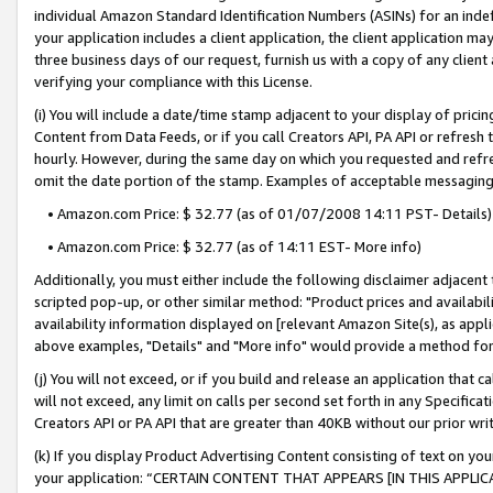
individual Amazon Standard Identification Numbers (ASINs) for an indefi
your application includes a client application, the client application m
three business days of our request, furnish us with a copy of any clien
verifying your compliance with this License.
(i) You will include a date/time stamp adjacent to your display of prici
Content from Data Feeds, or if you call Creators API, PA API or refresh
hourly. However, during the same day on which you requested and refre
omit the date portion of the stamp. Examples of acceptable messaging
• Amazon.com Price: $ 32.77 (as of 01/07/2008 14:11 PST- Details)
• Amazon.com Price: $ 32.77 (as of 14:11 EST- More info)
Additionally, you must either include the following disclaimer adjacent t
scripted pop-up, or other similar method: "Product prices and availabil
availability information displayed on [relevant Amazon Site(s), as appli
above examples, "Details" and "More info" would provide a method for 
(j) You will not exceed, or if you build and release an application that c
will not exceed, any limit on calls per second set forth in any Specifica
Creators API or PA API that are greater than 40KB without our prior wri
(k) If you display Product Advertising Content consisting of text on your
your application: “CERTAIN CONTENT THAT APPEARS [IN THIS APPLIC