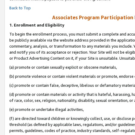
Back to Top
Associates Program Participation
1.
Enrollment and Eligibility
To begin the enrollment process, you must submit a complete and accur
be publicly available via the website address provided in the application
commentary, analysis, or transformation to any materials you include. Y
and notify you of its acceptance or rejection. Your Site will not be elig
or Product Advertising Content on it, if your Site is unsuitable. Unsuitab
(a) promote or contain sexually explicit or obscene materials,
(b) promote violence or contain violent materials or promote, endorse o
(c) promote or contain false, deceptive, libelous or defamatory materia
(d) promote or contain materials or activity that is hateful, harassing, h
of race, color, sex, religion, nationality, disability, sexual orientation, or 
(e) promote or undertake illegal activities,
(f) are directed toward children or knowingly collect, use, or disclose
threshold (as defined by applicable laws, regulations, and/or guidelines)
permits, guidelines, codes of practice, industry standards, self-regulat