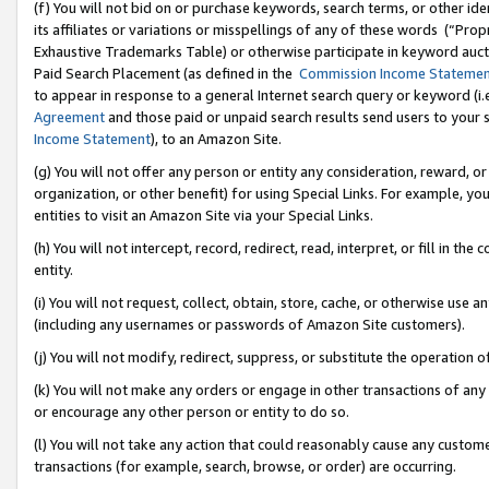
(f) You will not bid on or purchase keywords, search terms, or other id
its affiliates or variations or misspellings of any of these words (“Pr
Exhaustive Trademarks Table) or otherwise participate in keyword aucti
Paid Search Placement (as defined in the
Commission Income Stateme
to appear in response to a general Internet search query or keyword (i.e.
Agreement
and those paid or unpaid search results send users to your sit
Income Statement
), to an Amazon Site.
(g) You will not offer any person or entity any consideration, reward, or
organization, or other benefit) for using Special Links. For example, 
entities to visit an Amazon Site via your Special Links.
(h) You will not intercept, record, redirect, read, interpret, or fill in 
entity.
(i) You will not request, collect, obtain, store, cache, or otherwise us
(including any usernames or passwords of Amazon Site customers).
(j) You will not modify, redirect, suppress, or substitute the operation 
(k) You will not make any orders or engage in other transactions of any 
or encourage any other person or entity to do so.
(l) You will not take any action that could reasonably cause any custome
transactions (for example, search, browse, or order) are occurring.