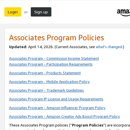
Login
Sign up
or
Associates Program Policies
Updated:
April 14, 2026. (Current Associates, see
what’s changed
.)
Associates Program - Commission Income Statement
Associates Program - Participation Requirements
Associates Program - Products Statement
Associates Program - Mobile Application Policy
Associates Program - Trademark Guidelines
Associates Program IP License and Usage Requirements
Associates Program - Amazon Influencer Program Policy
Associates Program - Amazon Creator Ads Boost Program Policy
These Associates Program policies (“
Program Policies
”) are incorpor