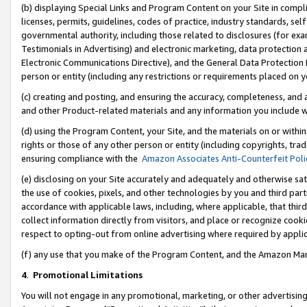
(b) displaying Special Links and Program Content on your Site in compl
licenses, permits, guidelines, codes of practice, industry standards, se
governmental authority, including those related to disclosures (for ex
Testimonials in Advertising) and electronic marketing, data protection 
Electronic Communications Directive), and the General Data Protecti
person or entity (including any restrictions or requirements placed on y
(c) creating and posting, and ensuring the accuracy, completeness, and 
and other Product-related materials and any information you include wi
(d) using the Program Content, your Site, and the materials on or within
rights or those of any other person or entity (including copyrights, trad
ensuring compliance with the
Amazon Associates Anti-Counterfeit Poli
(e) disclosing on your Site accurately and adequately and otherwise sat
the use of cookies, pixels, and other technologies by you and third part
accordance with applicable laws, including, where applicable, that thir
collect information directly from visitors, and place or recognize cooki
respect to opting-out from online advertising where required by appli
(f) any use that you make of the Program Content, and the Amazon Mar
4
.
Promotional Limitations
You will not engage in any promotional, marketing, or other advertising a