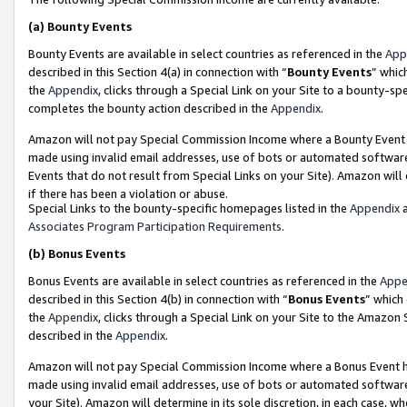
(a)
Bounty Events
Bounty Events are available in select countries as referenced in the
App
described in this Section 4(a) in connection with “
Bounty Events
” whic
the
Appendix
, clicks through a Special Link on your Site to a bounty-s
completes the bounty action described in the
Appendix
.
Amazon will not pay Special Commission Income where a Bounty Event ha
made using invalid email addresses, use of bots or automated software
Events that do not result from Special Links on your Site). Amazon will 
if there has been a violation or abuse.
Special Links to the bounty-specific homepages listed in the
Appendix
a
Associates Program Participation Requirements
.
(b)
Bonus Events
Bonus Events are available in select countries as referenced in the
Appe
described in this Section 4(b) in connection with “
Bonus Events
” which
the
Appendix
, clicks through a Special Link on your Site to the Amazon
described in the
Appendix
.
Amazon will not pay Special Commission Income where a Bonus Event has
made using invalid email addresses, use of bots or automated software,
your Site). Amazon will determine in its sole discretion, in each case, w