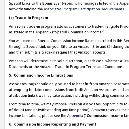
Special Links to the Bonus Event-specific homepages listed in the
Appe
notwithstanding the
Associates Program Participation Requirements
.
(c)
Trade-In Program
Amazon’s trade-in program allows customers to trade-in eligible Produc
as stated in the
Appendix
(“Special Commission Income”).
You will earn the Special Commission Income Rates described in this Sec
through a Special Link on your Site to an Amazon Site and (2) during th
and then submits a trade-in request that Amazon accepts.
Amazon will determine in its sole discretion, in each case, whether a T
Documents or the Amazon Trade-In Program Terms and Conditions.
5
.
Commission Income Limitations
Associates’ tags should only be used to benefit from Amazon Associates
attempting to claim commissions from both Amazon Associates and ano
attribution links), we may take action, including withholding commissio
From time to time, we may impose limits on Associates’ opportunity t
of doubt (and notwithstanding any time period), Amazon reserves the ri
Income Limitations, please see the
Appendix
(“
Commission Income Li
6.
Commission Income Reporting and Payment