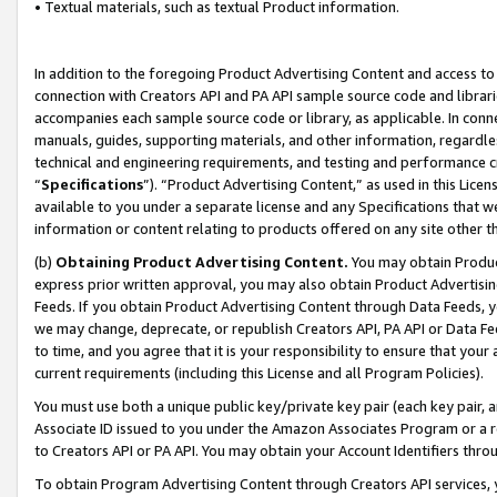
• Textual materials, such as textual Product information.
In addition to the foregoing Product Advertising Content and access to
connection with Creators API and PA API sample source code and librarie
accompanies each sample source code or library, as applicable. In conne
manuals, guides, supporting materials, and other information, regardless
technical and engineering requirements, and testing and performance cri
“
Specifications
”). “Product Advertising Content,” as used in this Lic
available to you under a separate license and any Specifications that we
information or content relating to products offered on any site other 
(b)
Obtaining Product Advertising Content.
You may obtain Product
express prior written approval, you may also obtain Product Advertisi
Feeds. If you obtain Product Advertising Content through Data Feeds, yo
we may change, deprecate, or republish Creators API, PA API or Data Fee
to time, and you agree that it is your responsibility to ensure that your
current requirements (including this License and all Program Policies).
You must use both a unique public key/private key pair (each key pair, a
Associate ID issued to you under the Amazon Associates Program or a r
to Creators API or PA API. You may obtain your Account Identifiers thro
To obtain Program Advertising Content through Creators API services, y