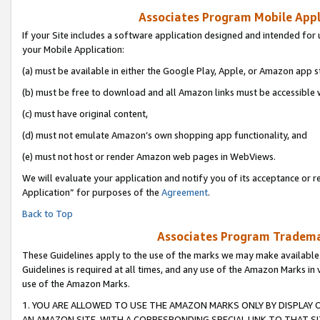
Associates Program Mobile Appli
If your Site includes a software application designed and intended for 
your Mobile Application:
(a) must be available in either the Google Play, Apple, or Amazon app s
(b) must be free to download and all Amazon links must be accessible 
(c) must have original content,
(d) must not emulate Amazon’s own shopping app functionality, and
(e) must not host or render Amazon web pages in WebViews.
We will evaluate your application and notify you of its acceptance or r
Application” for purposes of the
Agreement
.
Back to Top
Associates Program Trademar
These Guidelines apply to the use of the marks we may make available
Guidelines is required at all times, and any use of the Amazon Marks in 
use of the Amazon Marks.
1. YOU ARE ALLOWED TO USE THE AMAZON MARKS ONLY BY DISPLAY 
AN AMAZON SITE, WITH A CORRESPONDING SPECIAL LINK TO THAT SI