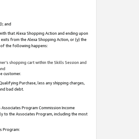
ID; and
 with that Alexa Shopping Action and ending upon
 exits from the Alexa Shopping Action, or (y) the
y of the following happens:
r’s shopping cart within the Skills Session and
and
the customer.
Qualifying Purchase, less any shipping charges,
 and bad debt.
this Associates Program Commission Income
ply to the Associates Program, including the most
tes Program: