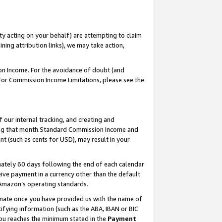
ty acting on your behalf) are attempting to claim
ng attribution links), we may take action,
on Income. For the avoidance of doubt (and
 For Commission Income Limitations, please see the
our internal tracking, and creating and
ing that month.Standard Commission Income and
t (such as cents for USD), may result in your
ately 60 days following the end of each calendar
ive payment in a currency other than the default
 Amazon’s operating standards.
gnate once you have provided us with the name of
ifying information (such as the ABA, IBAN or BIC
 you reaches the minimum stated in the
Payment