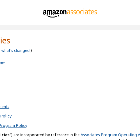
ies
e
what’s changed
.)
ent
ments
Policy
Program Policy
icies
”) are incorporated by reference in the
Associates Program Operating 