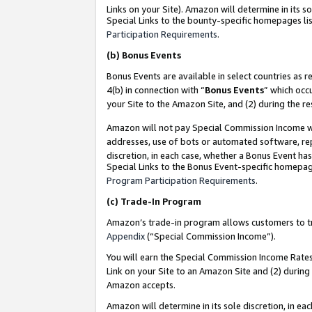
Links on your Site). Amazon will determine in its s
Special Links to the bounty-specific homepages lis
Participation Requirements
.
(b)
Bonus Events
Bonus Events are available in select countries as r
4(b) in connection with “
Bonus Events
” which occ
your Site to the Amazon Site, and (2) during the r
Amazon will not pay Special Commission Income whe
addresses, use of bots or automated software, repe
discretion, in each case, whether a Bonus Event has
Special Links to the Bonus Event-specific homepag
Program Participation Requirements
.
(c)
Trade-In Program
Amazon’s trade-in program allows customers to trad
Appendix
(“Special Commission Income”).
You will earn the Special Commission Income Rates 
Link on your Site to an Amazon Site and (2) during
Amazon accepts.
Amazon will determine in its sole discretion, in e