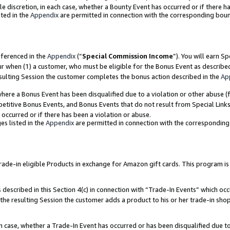
ole discretion, in each case, whether a Bounty Event has occurred or if there h
ted in the
Appendix
are permitted in connection with the corresponding bou
eferenced in the
Appendix
(“
Special Commission Income
”). You will earn S
ur when (1) a customer, who must be eligible for the Bonus Event as describe
esulting Session the customer completes the bonus action described in the
Ap
re a Bonus Event has been disqualified due to a violation or other abuse (f
titive Bonus Events, and Bonus Events that do not result from Special Links 
 occurred or if there has been a violation or abuse.
es listed in the
Appendix
are permitted in connection with the correspondin
e-in eligible Products in exchange for Amazon gift cards. This program is av
described in this Section 4(c) in connection with “Trade-In Events” which occ
 the resulting Session the customer adds a product to his or her trade-in sho
ach case, whether a Trade-In Event has occurred or has been disqualified due