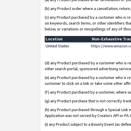
(b) any Product order where a cancellation, return,
(c) any Product purchased by a customer who is re
on keywords, search terms, or other identifiers th
below, or variations or misspellings of any of tho
Location
Non-Exhaustive Tra
United States
https://www.amazon.c
(d) any Product purchased by a customer who is ref
other search portal, sponsored advertising service, 
(e) any Product purchased by a customer who is ref
customer to click on a link or take some other affir
(f) any Product purchased by a customer, where s
(g) any Product purchase that is not correctly tra
(h) any Product purchased through a Special Link 
Application was not served by Creators API or PA A
(i) any Product subject to a Bounty Event (as def