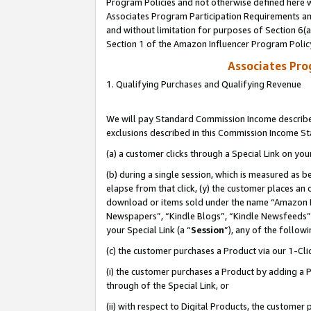
Program Policies and not otherwise defined here wi
Associates Program Participation Requirements and
and without limitation for purposes of Section 6(
Section 1 of the Amazon Influencer Program Polic
Associates Pr
1. Qualifying Purchases and Qualifying Revenue
We will pay Standard Commission Income described
exclusions described in this Commission Income S
(a) a customer clicks through a Special Link on you
(b) during a single session, which is measured as b
elapse from that click, (y) the customer places an
download or items sold under the name “Amazon M
Newspapers”, “Kindle Blogs”, “Kindle Newsfeeds”,
your Special Link (a “
Session
”), any of the follow
(c) the customer purchases a Product via our 1-Clic
(i) the customer purchases a Product by adding a Pr
through of the Special Link, or
(ii) with respect to Digital Products, the custom