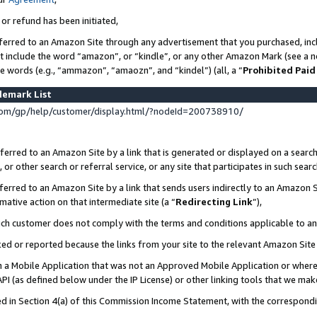
 or refund has been initiated,
ferred to an Amazon Site through any advertisement that you purchased, incl
at include the word “amazon”, or “kindle”, or any other Amazon Mark (see a no
se words (e.g., “ammazon”, “amaozn”, and “kindel”) (all, a “
Prohibited Paid
demark List
om/gp/help/customer/display.html/?nodeId=200738910/
erred to an Amazon Site by a link that is generated or displayed on a search
or other search or referral service, or any site that participates in such sear
erred to an Amazon Site by a link that sends users indirectly to an Amazon Si
mative action on that intermediate site (a “
Redirecting Link
”),
uch customer does not comply with the terms and conditions applicable to a
cked or reported because the links from your site to the relevant Amazon Sit
in a Mobile Application that was not an Approved Mobile Application or where
PI (as defined below under the IP License) or other linking tools that we mak
ined in Section 4(a) of this Commission Income Statement, with the correspon