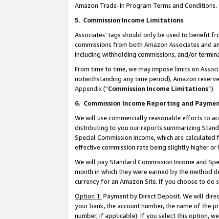
Amazon Trade-In Program Terms and Conditions.
5
.
Commission Income Limitations
Associates’ tags should only be used to benefit f
commissions from both Amazon Associates and anot
including withholding commissions, and/or termina
From time to time, we may impose limits on Assoc
notwithstanding any time period), Amazon reserves 
Appendix
(“
Commission Income Limitations
”).
6.
Commission Income Reporting and Payme
We will use commercially reasonable efforts to ac
distributing to you our reports summarizing Sta
Special Commission Income, which are calculated f
effective commission rate being slightly higher or 
We will pay Standard Commission Income and Spec
month in which they were earned by the method des
currency for an Amazon Site. If you choose to do 
Option 1:
Payment by Direct Deposit. We will dire
your bank, the account number, the name of the pr
number, if applicable). If you select this option,