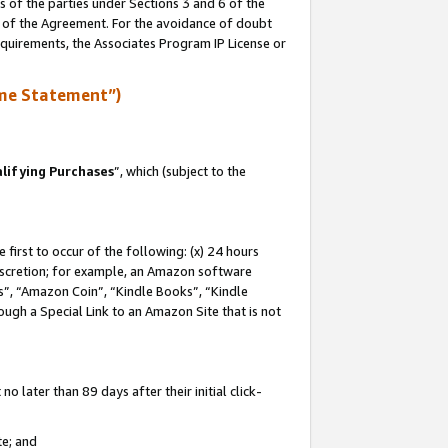
s of the parties under Sections 3 and 6 of the
n of the Agreement. For the avoidance of doubt
equirements, the Associates Program IP License or
me Statement”)
lifying Purchases
”, which (subject to the
first to occur of the following: (x) 24 hours
 discretion; for example, an Amazon software
, “Amazon Coin”, “Kindle Books”, “Kindle
hrough a Special Link to an Amazon Site that is not
 later than 89 days after their initial click-
te; and