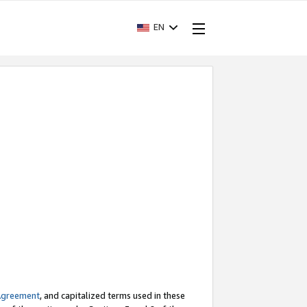
EN
Agreement
, and capitalized terms used in these