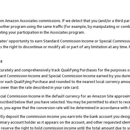
rom Amazon Associates commissions. If we detect that you (and/or a third par
her program using the same traffic (for example, by manipulating or combini
ting your participation in the Associates program.
iates’ opportunity to earn Standard Commission Income or Special Commissi
the right to discontinue or modify all or part of any limitation at any time.
nt
curately and comprehensively track Qualifying Purchases for the purposes of 
ndard Commission Income and Special Commission Income earned by you dur
or each Qualifying Purchase and rounded to the nearest local currency amoun
lower than the rate described in your rate card.
ial Commission Income in the default currency for an Amazon Site approxim
cribed below that you have selected. You may be permitted to elect to rece
so, you agree that the conversion rate will be determined in accordance with
ctly deposit the commission income you earn into the bank account you desi
imary account holder as it appears on the account, and other requested ident
 we reserve the right to hold commission income until the total amount due to