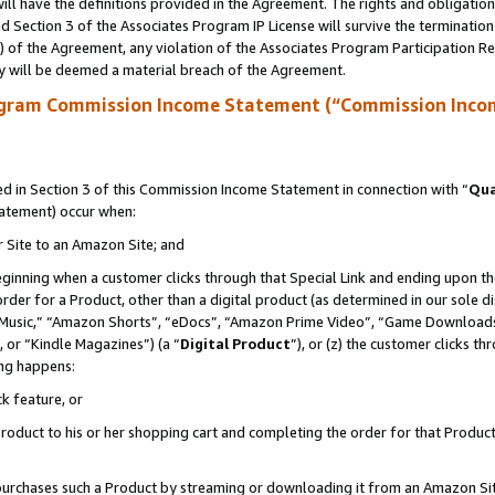
ll have the definitions provided in the Agreement. The rights and obligation
 Section 3 of the Associates Program IP License will survive the terminatio
a) of the Agreement, any violation of the Associates Program Participation R
y will be deemed a material breach of the Agreement.
ogram Commission Income Statement (“Commission Inco
 in Section 3 of this Commission Income Statement in connection with “
Qua
tatement) occur when:
r Site to an Amazon Site; and
eginning when a customer clicks through that Special Link and ending upon the 
 order for a Product, other than a digital product (as determined in our sole
usic,” “Amazon Shorts”, “eDocs”, “Amazon Prime Video”, “Game Downloads”
 or “Kindle Magazines”) (a “
Digital Product
”), or (z) the customer clicks t
ing happens:
k feature, or
oduct to his or her shopping cart and completing the order for that Product no
er purchases such a Product by streaming or downloading it from an Amazon Si