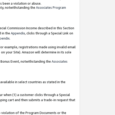
as been a violation or abuse.
nty, notwithstanding the
Associates Program
pecial Commission Income described in this Section
d in the
Appendix
, clicks through a Special Link on
pendix
.
or example, registrations made using invalid email
on your Site). Amazon will determine in its sole
g Bonus Event, notwithstanding the
Associates
ailable in select countries as stated in the
ur when (1) a customer clicks through a Special
pping cart and then submits a trade-in request that
 to violation of the Program Documents or the