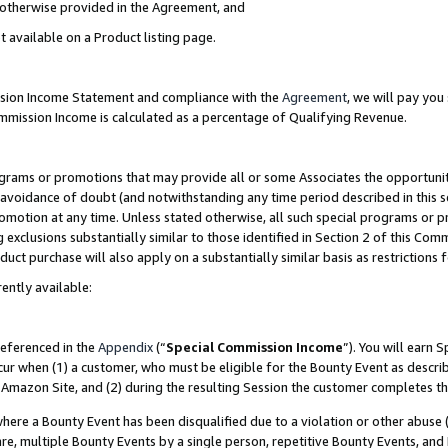
s otherwise provided in the Agreement, and
t available on a Product listing page.
ission Income Statement and compliance with the
Agreement
, we will pay yo
ommission Income is calculated as a percentage of Qualifying Revenue.
grams or promotions that may provide all or some Associates the opportunit
e avoidance of doubt (and notwithstanding any time period described in this s
romotion at any time. Unless stated otherwise, all such special programs or 
 exclusions substantially similar to those identified in Section 2 of this Co
ct purchase will also apply on a substantially similar basis as restrictions
ently available:
referenced in the
Appendix
(“
Special Commission Income
”). You will earn 
cur when (1) a customer, who must be eligible for the Bounty Event as descri
Amazon Site, and (2) during the resulting Session the customer completes th
re a Bounty Event has been disqualified due to a violation or other abuse (
e, multiple Bounty Events by a single person, repetitive Bounty Events, and