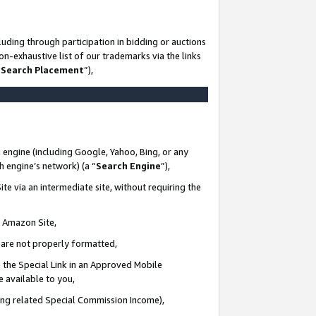
uding through participation in bidding or auctions
n-exhaustive list of our trademarks via the links
 Search Placement
”),
 engine (including Google, Yahoo, Bing, or any
ch engine’s network) (a “
Search Engine
”),
te via an intermediate site, without requiring the
n Amazon Site,
e are not properly formatted,
 the Special Link in an Approved Mobile
e available to you,
ding related Special Commission Income),