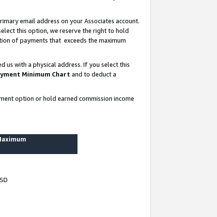
rimary email address on your Associates account.
lect this option, we reserve the right to hold
ortion of payments that exceeds the maximum
us with a physical address. If you select this
yment Minimum Chart
and to deduct a
ayment option or hold earned commission income
 Maximum
USD