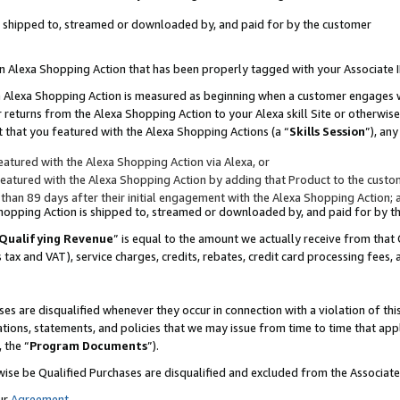
 is shipped to, streamed or downloaded by, and paid for by the customer
 an Alexa Shopping Action that has been properly tagged with your Associate 
to an Alexa Shopping Action is measured as beginning when a customer engages
er returns from the Alexa Shopping Action to your Alexa skill Site or otherwise
 that you featured with the Alexa Shopping Actions (a “
Skills Session
”), an
atured with the Alexa Shopping Action via Alexa, or
atured with the Alexa Shopping Action by adding that Product to the custome
 than 89 days after their initial engagement with the Alexa Shopping Action; 
 Shopping Action is shipped to, streamed or downloaded by, and paid for by 
Qualifying Revenue
” is equal to the amount we actually receive from that 
s tax and VAT), service charges, credits, rebates, credit card processing fees,
es are disqualified whenever they occur in connection with a violation of 
ations, statements, and policies that we may issue from time to time that ap
, the “
Program Documents
”).
wise be Qualified Purchases are disqualified and excluded from the Associa
ur
Agreement
,