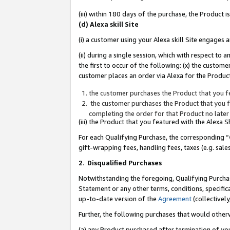
(iii) within 180 days of the purchase, the Product
(d) Alexa skill Site
(i) a customer using your Alexa skill Site engages
(ii) during a single session, which with respect 
the first to occur of the following: (x) the custom
customer places an order via Alexa for the Product
the customer purchases the Product that you fe
the customer purchases the Product that you fe
completing the order for that Product no later
(iii) the Product that you featured with the Alexa
For each Qualifying Purchase, the corresponding “
gift-wrapping fees, handling fees, taxes (e.g. sale
2
.
Disqualified Purchases
Notwithstanding the foregoing, Qualifying Purchas
Statement or any other terms, conditions, specific
up-to-date version of the
Agreement
(collectively
Further, the following purchases that would other
(a) any Product purchased after termination of yo