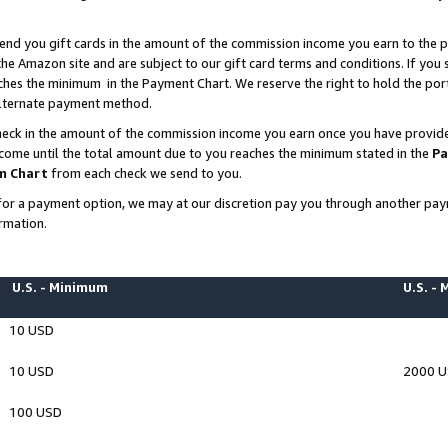
end you gift cards in the amount of the commission income you earn to the p
e Amazon site and are subject to our gift card terms and conditions. If you se
ches the minimum in the Payment Chart. We reserve the right to hold the p
 alternate payment method.
eck in the amount of the commission income you earn once you have provided 
ncome until the total amount due to you reaches the minimum stated in the
Pa
m Chart
from each check we send to you.
on for a payment option, we may at our discretion pay you through another p
rmation.
U.S. - Minimum
U.S. -
10 USD
10 USD
2000 
100 USD