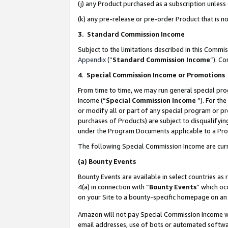
(j) any Product purchased as a subscription unles
(k) any pre-release or pre-order Product that is no
3. Standard Commission Income
Subject to the limitations described in this Comm
Appendix
(”
Standard Commission Income
”). C
4
.
Special Commission Income or Promotions
From time to time, we may run general special pro
income (“
Special Commission Income
”). For th
or modify all or part of any special program or p
purchases of Products) are subject to disqualifying
under the Program Documents applicable to a Produ
The following Special Commission Income are curr
(a)
Bounty Events
Bounty Events are available in select countries as 
4(a) in connection with “
Bounty Events
” which oc
on your Site to a bounty-specific homepage on an 
Amazon will not pay Special Commission Income whe
email addresses, use of bots or automated softwar