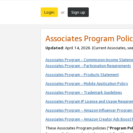
Login
Sign up
or
Associates Program Polic
Updated:
April 14, 2026. (Current Associates, se
Associates Program - Commission Income Statem
Associates Program - Participation Requirements
Associates Program - Products Statement
Associates Program - Mobile Application Policy
Associates Program - Trademark Guidelines
Associates Program IP License and Usage Require
Associates Program - Amazon Influencer Program 
Associates Program - Amazon Creator Ads Boost 
These Associates Program policies (“
Program Pol