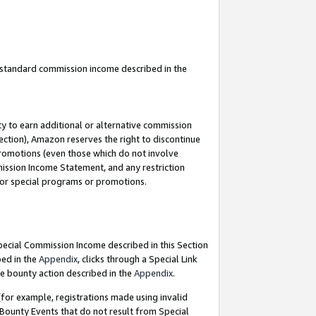
u standard commission income described in the
y to earn additional or alternative commission
ection), Amazon reserves the right to discontinue
promotions (even those which do not involve
mmission Income Statement, and any restriction
 for special programs or promotions.
Special Commission Income described in this Section
bed in the
Appendix
, clicks through a Special Link
e bounty action described in the
Appendix
.
for example, registrations made using invalid
 Bounty Events that do not result from Special