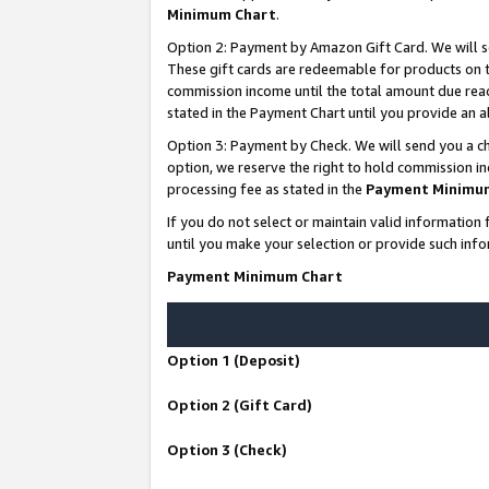
Minimum Chart
.
Option 2: Payment by Amazon Gift Card. We will s
These gift cards are redeemable for products on th
commission income until the total amount due rea
stated in the Payment Chart until you provide an
Option 3: Payment by Check. We will send you a ch
option, we reserve the right to hold commission i
processing fee as stated in the
Payment Minimu
If you do not select or maintain valid informati
until you make your selection or provide such info
Payment Minimum Chart
Option 1 (Deposit)
Option 2 (Gift Card)
Option 3 (Check)