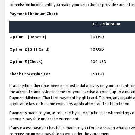
commission income until you make your selection or provide such infor
Payment Minimum Chart
U.S. - Minimum
Option 1 (Deposit)
10 USD
Option 2 (Gift Card)
10 USD
Option 3 (Check)
100 USD
Check Processing Fee
15 USD
If at any time there has been no substantial activity on your account for 
the accrued commission income for your inactive account, up to a max
Payment Minimum Chart for payment by gift card. Further, any unpaid 
applicable law or become extinct by applicable statute of limitation.
Payments made to you, as reduced by all deductions or withholdings de
amounts payable under the Agreement.
If any excess payment has been made to you for any reason whatsoever,
commission income payable to you under the Agreement.