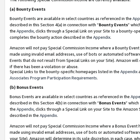
(a)
Bounty Events
Bounty Events are available in select countries as referenced in the
App
described in this Section 4(a) in connection with “
Bounty Events
” whic
the
Appendix
, clicks through a Special Link on your Site to a bounty-s
completes the bounty action described in the
Appendix
.
Amazon will not pay Special Commission Income where a Bounty Event ha
made using invalid email addresses, use of bots or automated software
Events that do not result from Special Links on your Site). Amazon will 
if there has been a violation or abuse.
Special Links to the bounty-specific homepages listed in the
Appendix
a
Associates Program Participation Requirements
.
(b)
Bonus Events
Bonus Events are available in select countries as referenced in the
Appe
described in this Section 4(b) in connection with “
Bonus Events
” which
the
Appendix
, clicks through a Special Link on your Site to the Amazon
described in the
Appendix
.
Amazon will not pay Special Commission Income where a Bonus Event has
made using invalid email addresses, use of bots or automated software,
your Site). Amazon will determine in its sole discretion, in each case, w