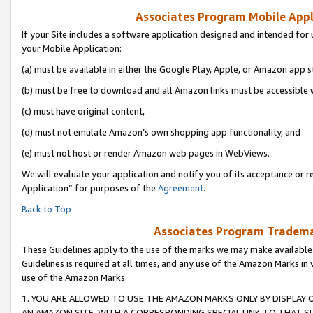
Associates Program Mobile Appli
If your Site includes a software application designed and intended for 
your Mobile Application:
(a) must be available in either the Google Play, Apple, or Amazon app s
(b) must be free to download and all Amazon links must be accessible 
(c) must have original content,
(d) must not emulate Amazon’s own shopping app functionality, and
(e) must not host or render Amazon web pages in WebViews.
We will evaluate your application and notify you of its acceptance or r
Application” for purposes of the
Agreement
.
Back to Top
Associates Program Trademar
These Guidelines apply to the use of the marks we may make available
Guidelines is required at all times, and any use of the Amazon Marks in 
use of the Amazon Marks.
1. YOU ARE ALLOWED TO USE THE AMAZON MARKS ONLY BY DISPLAY 
AN AMAZON SITE, WITH A CORRESPONDING SPECIAL LINK TO THAT SI