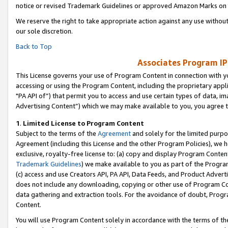
notice or revised Trademark Guidelines or approved Amazon Marks on t
We reserve the right to take appropriate action against any use without
our sole discretion.
Back to Top
Associates Program IP
This License governs your use of Program Content in connection with yo
accessing or using the Program Content, including the proprietary appli
"PA API of”) that permit you to access and use certain types of data, i
Advertising Content”) which we may make available to you, you agree t
1
.
Limited License to Program Content
Subject to the terms of the
Agreement
and solely for the limited purpo
Agreement (including this License and the other Program Policies), we 
exclusive, royalty-free license to: (a) copy and display Program Conten
Trademark Guidelines
) we make available to you as part of the Progra
(c) access and use Creators API, PA API, Data Feeds, and Product Adverti
does not include any downloading, copying or other use of Program Conte
data gathering and extraction tools. For the avoidance of doubt, Progr
Content.
You will use Program Content solely in accordance with the terms of t