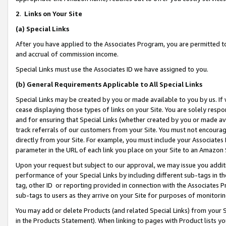
2
.
Links on Your Site
(a)
Special Links
After you have applied to the Associates Program, you are permitted to 
and accrual of commission income.
Special Links must use the Associates ID we have assigned to you.
(b)
General Requirements Applicable to All Special Links
Special Links may be created by you or made available to you by us. If 
cease displaying those types of links on your Site. You are solely respo
and for ensuring that Special Links (whether created by you or made av
track referrals of our customers from your Site. You must not encoura
directly from your Site. For example, you must include your Associates
parameter in the URL of each link you place on your Site to an Amazon 
Upon your request but subject to our approval, we may issue you addit
performance of your Special Links by including different sub-tags in t
tag, other ID or reporting provided in connection with the Associates P
sub-tags to users as they arrive on your Site for purposes of monitorin
You may add or delete Products (and related Special Links) from your Si
in the Products Statement). When linking to pages with Product lists you