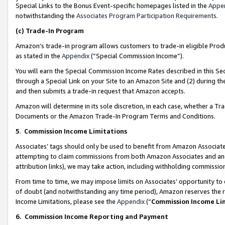
Special Links to the Bonus Event-specific homepages listed in the
Appe
notwithstanding the
Associates Program Participation Requirements
.
(c)
Trade-In Program
Amazon’s trade-in program allows customers to trade-in eligible Produc
as stated in the
Appendix
(“Special Commission Income”).
You will earn the Special Commission Income Rates described in this Sec
through a Special Link on your Site to an Amazon Site and (2) during th
and then submits a trade-in request that Amazon accepts.
Amazon will determine in its sole discretion, in each case, whether a T
Documents or the Amazon Trade-In Program Terms and Conditions.
5
.
Commission Income Limitations
Associates’ tags should only be used to benefit from Amazon Associates
attempting to claim commissions from both Amazon Associates and ano
attribution links), we may take action, including withholding commissio
From time to time, we may impose limits on Associates’ opportunity t
of doubt (and notwithstanding any time period), Amazon reserves the ri
Income Limitations, please see the
Appendix
(“
Commission Income Li
6.
Commission Income Reporting and Payment