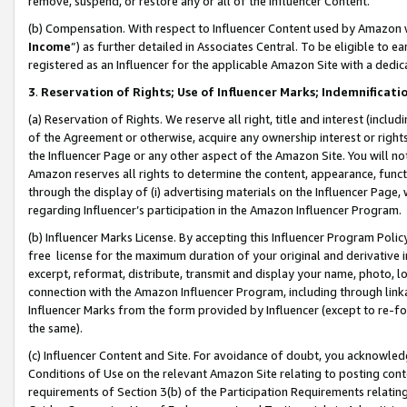
remove, suspend, or restore any or all of the Influencer Content.
(b) Compensation. With respect to Influencer Content used by Amazon w
Income
”) as further detailed in Associates Central. To be eligible t
registered as an Influencer for the applicable Amazon Site with a dedic
3
.
Reservation of Rights; Use of Influencer Marks; Indemnificati
(a) Reservation of Rights. We reserve all right, title and interest (includ
of the Agreement or otherwise, acquire any ownership interest or rights
the Influencer Page or any other aspect of the Amazon Site. You will not 
Amazon reserves all rights to determine the content, appearance, functi
through the display of (i) advertising materials on the Influencer Page, w
regarding Influencer’s participation in the Amazon Influencer Program.
(b) Influencer Marks License. By accepting this Influencer Program Poli
free license for the maximum duration of your original and derivative in
excerpt, reformat, distribute, transmit and display your name, photo, 
connection with the Amazon Influencer Program, including through link
Influencer Marks from the form provided by Influencer (except to re-for
the same).
(c) Influencer Content and Site. For avoidance of doubt, you acknowledg
Conditions of Use on the relevant Amazon Site relating to posting conte
requirements of Section 3(b) of the Participation Requirements relating