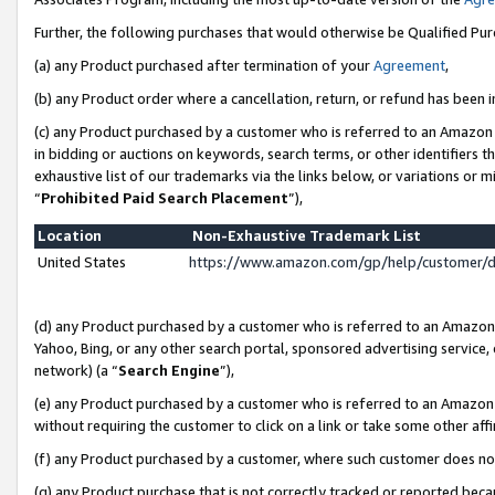
Further, the following purchases that would otherwise be Qualified Pu
(a) any Product purchased after termination of your
Agreement
,
(b) any Product order where a cancellation, return, or refund has been in
(c) any Product purchased by a customer who is referred to an Amazon 
in bidding or auctions on keywords, search terms, or other identifiers 
exhaustive list of our trademarks via the links below, or variations or 
“
Prohibited Paid Search Placement
”),
Location
Non-Exhaustive Trademark List
United States
https://www.amazon.com/gp/help/customer/
(d) any Product purchased by a customer who is referred to an Amazon S
Yahoo, Bing, or any other search portal, sponsored advertising service, o
network) (a “
Search Engine
”),
(e) any Product purchased by a customer who is referred to an Amazon Si
without requiring the customer to click on a link or take some other affi
(f) any Product purchased by a customer, where such customer does no
(g) any Product purchase that is not correctly tracked or reported beca