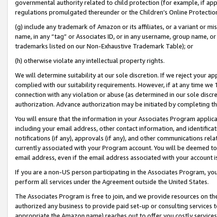
governmental authority related to child protection (for example, if app
regulations promulgated thereunder or the Children’s Online Protection
(g) include any trademark of Amazon or its affiliates, or a variant or 
name, in any “tag” or Associates ID, or in any username, group name, or 
trademarks listed on our Non-Exhaustive Trademark Table); or
(h) otherwise violate any intellectual property rights.
We will determine suitability at our sole discretion. If we reject your 
complied with our suitability requirements. However, if at any time we 1
connection with any violation or abuse (as determined in our sole disc
authorization. Advance authorization may be initiated by completing t
You will ensure that the information in your Associates Program applic
including your email address, other contact information, and identifica
notifications (if any), approvals (if any), and other communications re
currently associated with your Program account. You will be deemed to 
email address, even if the email address associated with your account i
If you are a non-US person participating in the Associates Program, you
perform all services under the Agreement outside the United States.
The Associates Program is free to join, and we provide resources on th
authorized any business to provide paid set-up or consulting services t
appropriate the Amazon name) reaches out to offer you costly services