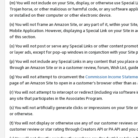
(m) You will not include on your Site, display, or otherwise use Specia
Trojan horse, or other malicious or harmful code, or any software app
or installed on their computer or other electronic device.
(n) You will not frame an Amazon Site, or any part of it, within your Sit
Mobile Application. However, displaying a Special Link on your Site in a
of this section.
(o) You will not post or serve any Special Links or other content prom
or layer ads, except for pop-up windows in conjunction with your Site 
(p) You will not include any Special Links in any content that you place
through an Amazon Site or in a customer review, forum, Wish List, guid
(q) You will not attempt to circumvent the
Commission Income Stateme
page of an Amazon Site to open in a customer’s browser other than as a 
(r) You will not attempt to intercept or redirect (including via softwar
any site that participates in the Associates Program.
(s) You will not artificially generate clicks or impressions on your Si
or otherwise.
(t) You will not display or otherwise use any of our customer reviews or 
customer review or star rating through Creators API or PA API and you 