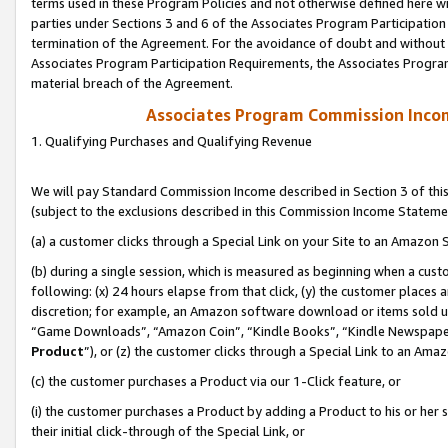
terms used in these Program Policies and not otherwise defined here wil
parties under Sections 3 and 6 of the Associates Program Participation
termination of the Agreement. For the avoidance of doubt and without l
Associates Program Participation Requirements, the Associates Program
material breach of the Agreement.
Associates Program Commission Inco
1. Qualifying Purchases and Qualifying Revenue
We will pay Standard Commission Income described in Section 3 of thi
(subject to the exclusions described in this Commission Income Stateme
(a) a customer clicks through a Special Link on your Site to an Amazon S
(b) during a single session, which is measured as beginning when a custo
following: (x) 24 hours elapse from that click, (y) the customer places 
discretion; for example, an Amazon software download or items sold 
“Game Downloads”, “Amazon Coin”, “Kindle Books”, “Kindle Newspapers”
Product
”), or (z) the customer clicks through a Special Link to an Amazo
(c) the customer purchases a Product via our 1-Click feature, or
(i) the customer purchases a Product by adding a Product to his or her
their initial click-through of the Special Link, or