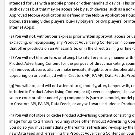
intended for use with a mobile phone or other handheld device. This proh
such devices but that may be accessible by such devices, such as a non-
Approved Mobile Application as defined in the Mobile Application Policy; 
boxes, streaming video players, blu-ray players, or dvd players) or Inte
Internet Apps).
(e) You will not, without our express prior written approval, access or 
extracting, or repurposing any Product Advertising Content or in connec
that offer products on an Amazon Site, or in the direct training or fin
(f) You will not (i) interfere, or attempt to interfere, in any manner wit
Product Advertising Content for the purpose of direct marketing, spammi
(iii) remove, obscure, alter, or make invisible, illegible, or indecipherab
appearing on or contained within Creators API, PA API, Data Feeds, Prod
(g) You will not, and will not attempt to (i) modify, alter, tamper with,
included in Product Advertising Content; or (ii) reverse engineer, disa
source code or other underlying components (such as a model, model pa
to Creators API, PA API, Data Feeds, or any software included in Produc
(h) You will not store or cache Product Advertising Content consisting 
image for up to 24 hours. You may store other Product Advertising Cont
you do so you must immediately thereafter refresh and re-display the P
new Data Feed and refreshing the Product Advertising Content on your 