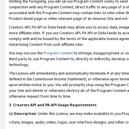
limiting the foregoing, you will (a) use Program Content solely to send
conjunction with any Program Content, direct traffic to any page of a si
associated with the Program Content may contain links to sites other t
Product detail page or other relevant page of an Amazon Site and not 
Creators API, PA API or Data Feeds may allow you to access data, image
more affiliate sites. If you use Creators API, PA API or Data Feeds to ac
comply with and be bound by the terms of the applicable license agreem
Advertising Content from such affiliate sites.
You may not use the
Program Content
to infringe, misappropriate or vio
third party to, use Program Content to, directly or indirectly, develo
technology.
The License will immediately and automatically terminate if at any ti
defined in the Commission Income Statement), or otherwise upon termina
upon written notice to you. You will promptly stop using the Program 
your Site and delete or otherwise destroy all of the Program Content 
otherwise request from time to time.
2
.
Creators API and PA API Usage Requirements
(a)
Description
. Under this License, we may make available to you Pr
• Data, images, audio, video, logos, user interface designs, and other c