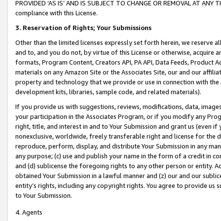
PROVIDED ‘AS IS’ AND IS SUBJECT TO CHANGE OR REMOVAL AT ANY TIME.”
compliance with this License.
3.
Reservation of Rights; Your Submissions
Other than the limited licenses expressly set forth herein, we reserve all 
and to, and you do not, by virtue of this License or otherwise, acquire an
formats, Program Content, Creators API, PA API, Data Feeds, Product 
materials on any Amazon Site or the Associates Site, our and our affili
property and technology that we provide or use in connection with the
development kits, libraries, sample code, and related materials).
If you provide us with suggestions, reviews, modifications, data, image
your participation in the Associates Program, or if you modify any Prog
right, title, and interest in and to Your Submission and grant us (even 
nonexclusive, worldwide, freely transferable right and license for the du
reproduce, perform, display, and distribute Your Submission in any man
any purpose; (c) use and publish your name in the form of a credit in c
and (d) sublicense the foregoing rights to any other person or entity. A
obtained Your Submission in a lawful manner and (z) our and our sublice
entity’s rights, including any copyright rights. You agree to provide us
to Your Submission.
4. Agents