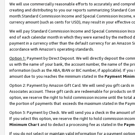
We will use commercially reasonable efforts to accurately and comprehe
creating and distributing to you our reports summarizing Standard C
month.Standard Commission Income and Special Commission Income, whi
currency amount (such as cents for USD), may result in your effective co
We will pay Standard Commission Income and Special Commission Incom
end of each calendar month in which they were earned by the method de
payment in a currency other than the default currency for an Amazon Sit
accordance with Amazon’s operating standards.
Option 1:
Payment by Direct Deposit. We will directly deposit the com
us with the name of your bank, the account number, the name of the pri
information (such as the ABA, IBAN or BIC number, if applicable). If you 
amount due to you reaches the minimum stated in the
Payment Minim
Option 2: Payment by Amazon Gift Card. We will send you gift cards i
Associates account. These gift cards are redeemable for products on the
option, we reserve the right to hold commission income until the tota
the portion of payments that exceeds the maximum stated in the Paym
Option 3: Payment by Check. We will send you a check in the amount of
If you select this option, we reserve the right to hold commission inco
Minimum Chart
and to deduct a processing fee as stated in the
Paym
If you do not select or maintain valid information for a payment opti