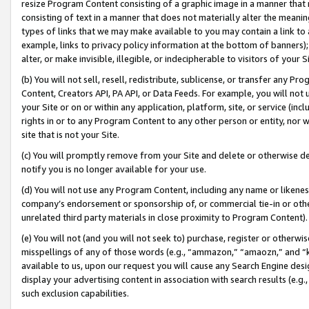
resize Program Content consisting of a graphic image in a manner that
consisting of text in a manner that does not materially alter the meanin
types of links that we may make available to you may contain a link to 
example, links to privacy policy information at the bottom of banners);
alter, or make invisible, illegible, or indecipherable to visitors of your 
(b) You will not sell, resell, redistribute, sublicense, or transfer any 
Content, Creators API, PA API, or Data Feeds. For example, you will not 
your Site or on or within any application, platform, site, or service (in
rights in or to any Program Content to any other person or entity, nor wi
site that is not your Site.
(c) You will promptly remove from your Site and delete or otherwise d
notify you is no longer available for your use.
(d) You will not use any Program Content, including any name or likene
company’s endorsement or sponsorship of, or commercial tie-in or other 
unrelated third party materials in close proximity to Program Content).
(e) You will not (and you will not seek to) purchase, register or otherw
misspellings of any of those words (e.g., “ammazon,” “amaozn,” and “kin
available to us, upon our request you will cause any Search Engine de
display your advertising content in association with search results (e.
such exclusion capabilities.