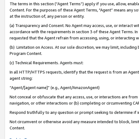
The terms in this section (“Agent Terms”) apply if you use, allow, enab
Content. For the purposes of these Agent Terms, "Agent” means any so
at the instruction of, any person or entity.
(a) Transparency and Consent. No Agent may access, use, or interact with 
accordance with the requirements in section 3 of these Agent Terms. In
requested that the Agent refrain from accessing, using, or interacting
(b) Limitation on Access. At our sole discretion, we may limit, includin
Program Content.
(c) Technical Requirements. Agents must:
In all HTTP/HTTPS requests, identify that the request is from an Agent 
agent string:
“Agent/[agent name]” (e.g., Agent/AmazonAgent)
Not conceal or obfuscate that any access, use, or interactions are fro
navigation, or other interactions or (b) completing or circumventing 
Respond truthfully to any question or prompt seeking to determine if 
Not circumvent or otherwise avoid any measure intended to block, limit
Content.