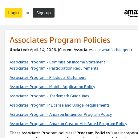
Login
Sign up
or
Associates Program Policies
Updated:
April 14, 2026. (Current Associates, see
what’s changed
.)
Associates Program - Commission Income Statement
Associates Program - Participation Requirements
Associates Program - Products Statement
Associates Program - Mobile Application Policy
Associates Program - Trademark Guidelines
Associates Program IP License and Usage Requirements
Associates Program - Amazon Influencer Program Policy
Associates Program - Amazon Creator Ads Boost Program Policy
These Associates Program policies (“
Program Policies
”) are incorpor