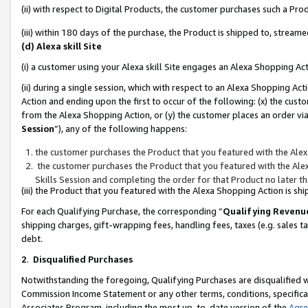
(ii) with respect to Digital Products, the customer purchases such a P
(iii) within 180 days of the purchase, the Product is shipped to, stre
(d) Alexa skill Site
(i) a customer using your Alexa skill Site engages an Alexa Shopping Ac
(ii) during a single session, which with respect to an Alexa Shopping 
Action and ending upon the first to occur of the following: (x) the cust
from the Alexa Shopping Action, or (y) the customer places an order via
Session
”), any of the following happens:
the customer purchases the Product that you featured with the Alex
the customer purchases the Product that you featured with the Alex
Skills Session and completing the order for that Product no later t
(iii) the Product that you featured with the Alexa Shopping Action is 
For each Qualifying Purchase, the corresponding “
Qualifying Revenu
shipping charges, gift-wrapping fees, handling fees, taxes (e.g. sales ta
debt.
2
.
Disqualified Purchases
Notwithstanding the foregoing, Qualifying Purchases are disqualified w
Commission Income Statement or any other terms, conditions, specificat
Associates Program, including the most up-to-date version of the
Agr