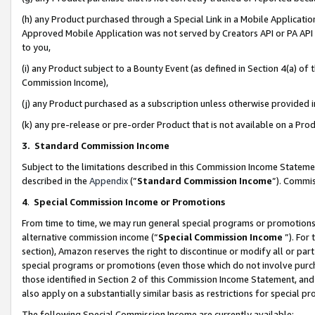
(h) any Product purchased through a Special Link in a Mobile Applicatio
Approved Mobile Application was not served by Creators API or PA API (
to you,
(i) any Product subject to a Bounty Event (as defined in Section 4(a) o
Commission Income),
(j) any Product purchased as a subscription unless otherwise provided
(k) any pre-release or pre-order Product that is not available on a Prod
3. Standard Commission Income
Subject to the limitations described in this Commission Income Statem
described in the
Appendix
(”
Standard Commission Income
”). Commis
4
.
Special Commission Income or Promotions
From time to time, we may run general special programs or promotions 
alternative commission income (“
Special Commission Income
”). For
section), Amazon reserves the right to discontinue or modify all or par
special programs or promotions (even those which do not involve purcha
those identified in Section 2 of this Commission Income Statement, an
also apply on a substantially similar basis as restrictions for special 
The following Special Commission Income are currently available: