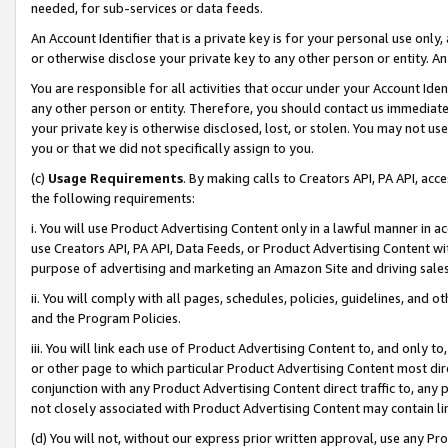
needed, for sub-services or data feeds.
An Account Identifier that is a private key is for your personal use only,
or otherwise disclose your private key to any other person or entity. An A
You are responsible for all activities that occur under your Account Ide
any other person or entity. Therefore, you should contact us immediate
your private key is otherwise disclosed, lost, or stolen. You may not u
you or that we did not specifically assign to you.
(c)
Usage Requirements
. By making calls to Creators API, PA API, ac
the following requirements:
i. You will use Product Advertising Content only in a lawful manner in a
use Creators API, PA API, Data Feeds, or Product Advertising Content wit
purpose of advertising and marketing an Amazon Site and driving sales
ii. You will comply with all pages, schedules, policies, guidelines, and o
and the Program Policies.
iii. You will link each use of Product Advertising Content to, and only 
or other page to which particular Product Advertising Content most direc
conjunction with any Product Advertising Content direct traffic to, any 
not closely associated with Product Advertising Content may contain lin
(d) You will not, without our express prior written approval, use any Pr