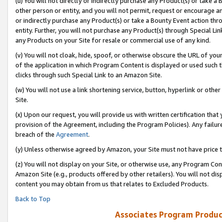
(u) You will not directly or indirectly purchase any Product(s) or take a
other person or entity, and you will not permit, request or encourage an
or indirectly purchase any Product(s) or take a Bounty Event action thro
entity. Further, you will not purchase any Product(s) through Special Li
any Products on your Site for resale or commercial use of any kind.
(v) You will not cloak, hide, spoof, or otherwise obscure the URL of your
of the application in which Program Content is displayed or used such 
clicks through such Special Link to an Amazon Site.
(w) You will not use a link shortening service, button, hyperlink or oth
Site.
(x) Upon our request, you will provide us with written certification tha
provision of the Agreement, including the Program Policies). Any failure
breach of the
Agreement
.
(y) Unless otherwise agreed by Amazon, your Site must not have price tr
(z) You will not display on your Site, or otherwise use, any Program Con
Amazon Site (e.g., products offered by other retailers). You will not di
content you may obtain from us that relates to Excluded Products.
Back to Top
Associates Program Produc