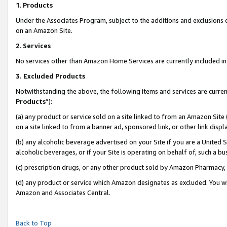
1
.
Products
Under the Associates Program, subject to the additions and exclusions d
on an Amazon Site.
2
.
Services
No services other than Amazon Home Services are currently included in 
3.
Excluded Products
Notwithstanding the above, the following items and services are curren
Products
”):
(a) any product or service sold on a site linked to from an Amazon Site
on a site linked to from a banner ad, sponsored link, or other link dis
(b) any alcoholic beverage advertised on your Site if you are a United 
alcoholic beverages, or if your Site is operating on behalf of, such a b
(c) prescription drugs, or any other product sold by Amazon Pharmacy,
(d) any product or service which Amazon designates as excluded. You will 
Amazon and Associates Central.
Back to Top