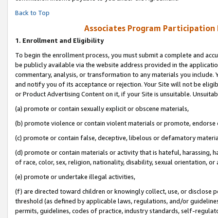
Back to Top
Associates Program Participation
1.
Enrollment and Eligibility
To begin the enrollment process, you must submit a complete and accur
be publicly available via the website address provided in the application
commentary, analysis, or transformation to any materials you include. Y
and notify you of its acceptance or rejection. Your Site will not be elig
or Product Advertising Content on it, if your Site is unsuitable. Unsuitab
(a) promote or contain sexually explicit or obscene materials,
(b) promote violence or contain violent materials or promote, endorse o
(c) promote or contain false, deceptive, libelous or defamatory materia
(d) promote or contain materials or activity that is hateful, harassing, h
of race, color, sex, religion, nationality, disability, sexual orientation, or 
(e) promote or undertake illegal activities,
(f) are directed toward children or knowingly collect, use, or disclose
threshold (as defined by applicable laws, regulations, and/or guidelines)
permits, guidelines, codes of practice, industry standards, self-regulat