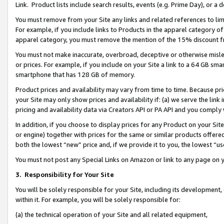
Link. Product lists include search results, events (e.g. Prime Day), or 
You must remove from your Site any links and related references to li
For example, if you include links to Products in the apparel category 
apparel category, you must remove the mention of the 15% discount f
You must not make inaccurate, overbroad, deceptive or otherwise misle
or prices. For example, if you include on your Site a link to a 64 GB sm
smartphone that has 128 GB of memory.
Product prices and availability may vary from time to time. Because pri
your Site may only show prices and availability if: (a) we serve the link 
pricing and availability data via Creators API or PA API and you comply
In addition, if you choose to display prices for any Product on your Si
or engine) together with prices for the same or similar products offer
both the lowest “new” price and, if we provide it to you, the lowest “us
You must not post any Special Links on Amazon or link to any page on 
3.
Responsibility for Your Site
You will be solely responsible for your Site, including its development
within it. For example, you will be solely responsible for:
(a) the technical operation of your Site and all related equipment,