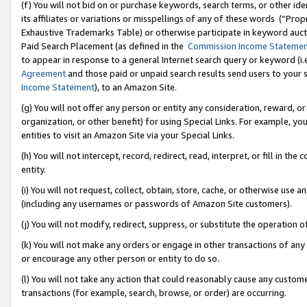
(f) You will not bid on or purchase keywords, search terms, or other id
its affiliates or variations or misspellings of any of these words (“Pr
Exhaustive Trademarks Table) or otherwise participate in keyword aucti
Paid Search Placement (as defined in the
Commission Income Stateme
to appear in response to a general Internet search query or keyword (i.e.
Agreement
and those paid or unpaid search results send users to your sit
Income Statement
), to an Amazon Site.
(g) You will not offer any person or entity any consideration, reward, or
organization, or other benefit) for using Special Links. For example, 
entities to visit an Amazon Site via your Special Links.
(h) You will not intercept, record, redirect, read, interpret, or fill in 
entity.
(i) You will not request, collect, obtain, store, cache, or otherwise us
(including any usernames or passwords of Amazon Site customers).
(j) You will not modify, redirect, suppress, or substitute the operation 
(k) You will not make any orders or engage in other transactions of any 
or encourage any other person or entity to do so.
(l) You will not take any action that could reasonably cause any custome
transactions (for example, search, browse, or order) are occurring.