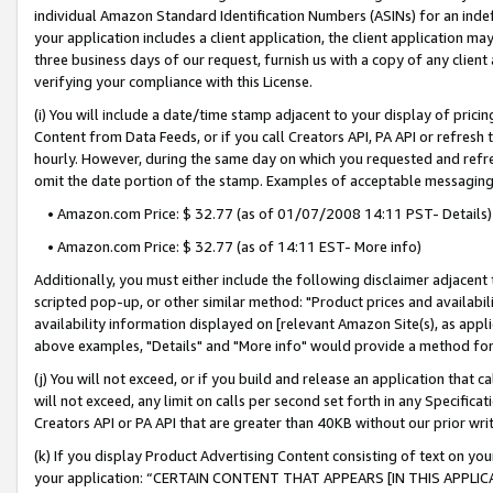
individual Amazon Standard Identification Numbers (ASINs) for an indefi
your application includes a client application, the client application m
three business days of our request, furnish us with a copy of any clien
verifying your compliance with this License.
(i) You will include a date/time stamp adjacent to your display of prici
Content from Data Feeds, or if you call Creators API, PA API or refresh
hourly. However, during the same day on which you requested and refre
omit the date portion of the stamp. Examples of acceptable messaging
• Amazon.com Price: $ 32.77 (as of 01/07/2008 14:11 PST- Details)
• Amazon.com Price: $ 32.77 (as of 14:11 EST- More info)
Additionally, you must either include the following disclaimer adjacent t
scripted pop-up, or other similar method: "Product prices and availabil
availability information displayed on [relevant Amazon Site(s), as appli
above examples, "Details" and "More info" would provide a method for 
(j) You will not exceed, or if you build and release an application that c
will not exceed, any limit on calls per second set forth in any Specifica
Creators API or PA API that are greater than 40KB without our prior wri
(k) If you display Product Advertising Content consisting of text on your
your application: “CERTAIN CONTENT THAT APPEARS [IN THIS APPLIC