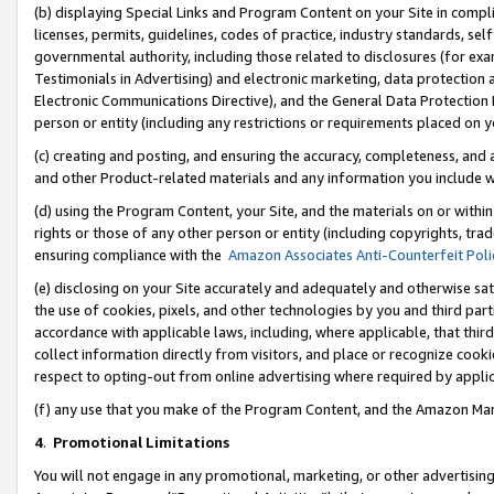
(b) displaying Special Links and Program Content on your Site in compl
licenses, permits, guidelines, codes of practice, industry standards, se
governmental authority, including those related to disclosures (for ex
Testimonials in Advertising) and electronic marketing, data protection 
Electronic Communications Directive), and the General Data Protecti
person or entity (including any restrictions or requirements placed on y
(c) creating and posting, and ensuring the accuracy, completeness, and 
and other Product-related materials and any information you include wi
(d) using the Program Content, your Site, and the materials on or within
rights or those of any other person or entity (including copyrights, trad
ensuring compliance with the
Amazon Associates Anti-Counterfeit Poli
(e) disclosing on your Site accurately and adequately and otherwise sat
the use of cookies, pixels, and other technologies by you and third part
accordance with applicable laws, including, where applicable, that thir
collect information directly from visitors, and place or recognize cooki
respect to opting-out from online advertising where required by appli
(f) any use that you make of the Program Content, and the Amazon Mar
4
.
Promotional Limitations
You will not engage in any promotional, marketing, or other advertising a