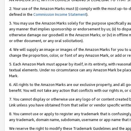
2. Your use of the Amazon Marks must (i) comply with the most up-to-da
defined in the
Commission Income Statement
).
3. You may use the Amazon Marks solely for the purpose specifically a
any manner that implies sponsorship or endorsement by us; (ii) to disparag
otherwise damage our goodwill in the Amazon Marks; or (iv) in offline ma
or other document, or any oral solicitation).
4. We will supply an image or images of the Amazon Marks for you to 
change the proportion, color, or font of any Amazon Mark, or add or
5. Each Amazon Mark must appear by itself, in its entirety, with reason
textual elements. Under no circumstance can any Amazon Mark be placed
Mark.
6. All rights to the Amazon Marks are our exclusive property, and all 
benefit. You will not take any action that conflicts with our rights in, 
7. You cannot display or otherwise use any logo of or content created b
Link unless you have obtained from that seller or vendor specific writte
8. You cannot use or apply to register any trademark that is confusingly
any trademark, domain name, subdomain, username or app name that is c
We reserve the right to modify these Trademark Guidelines and the app