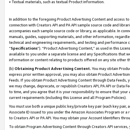
• Textual materials, such as textual Product information.
In addition to the foregoing Product Advertising Content and access to
connection with Creators API and PA API sample source code and librarie
accompanies each sample source code or library, as applicable. In conne
manuals, guides, supporting materials, and other information, regardless
technical and engineering requirements, and testing and performance cri
“
Specifications
”). “Product Advertising Content,” as used in this Lic
available to you under a separate license and any Specifications that we
information or content relating to products offered on any site other 
(b)
Obtaining Product Advertising Content.
You may obtain Product
express prior written approval, you may also obtain Product Advertisi
Feeds. If you obtain Product Advertising Content through Data Feeds, yo
we may change, deprecate, or republish Creators API, PA API or Data Fee
to time, and you agree that it is your responsibility to ensure that your
current requirements (including this License and all Program Policies).
You must use both a unique public key/private key pair (each key pair, a
Associate ID issued to you under the Amazon Associates Program or a r
to Creators API or PA API. You may obtain your Account Identifiers thro
To obtain Program Advertising Content through Creators API services, y