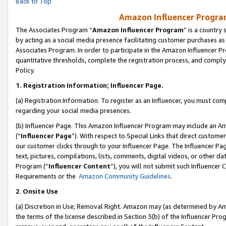
Back to Top
Amazon Influencer Program
The Associates Program “
Amazon Influencer Program
” is a country
by acting as a social media presence facilitating customer purchases as
Associates Program. In order to participate in the Amazon Influencer Pr
quantitative thresholds, complete the registration process, and comply
Policy.
1.
Registration Information; Influencer Page.
(a) Registration Information. To register as an Influencer, you must co
regarding your social media presences.
(b) Influencer Page. This Amazon Influencer Program may include an A
(“
Influencer Page
”). With respect to Special Links that direct custom
our customer clicks through to your Influencer Page. The Influencer Pag
text, pictures, compilations, lists, comments, digital videos, or other
Program (“
Influencer Content
”), you will not submit such Influencer 
Requirements or the
Amazon Community Guidelines
.
2
.
Onsite Use
(a) Discretion in Use; Removal Right. Amazon may (as determined by Amaz
the terms of the license described in Section 3(b) of the Influencer Prog