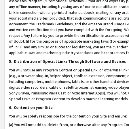
Associates Program (“Promotional Activities”), that are not expressly 
any offline manner, including by using any of our or our affiliates’ tr
Link in connection with any printed material, ebook, mailing, or any ora
your social media Sites; provided, that such communications are solicite
Agreement, the Trademark Guidelines, and the Amazon Brand Usage Guid
and written certification that you have complied with the foregoing. We w
request. Any failure by you to provide the certification in accordance w
of doubt, (i) for the purposes of applicable marketing laws (for exam
of 1991 and any similar or successor legislation), you are the “Sender”
applicable laws and marketing industry standards and best practices f
5
.
Distribution of Special Links Through Software and Devices
You will not use any Program Content or Special Link, or otherwise link 
(e.g., a browser plug-in, helper object, toolbar, extension, component, 
including computers, mobile phones, tablets, or other handheld devices 
digital video recorders, cable or satellite boxes, streaming video playe
Sony Bravia, Panasonic Viera Cast, or Vizio Internet Apps). You will not,
Special Links or Program Content to develop machine learning models 
6
.
Content on your Site
You will be solely responsible for the content on your Site and ensure:
(a) You will not add to, delete from, or otherwise alter any Program Co