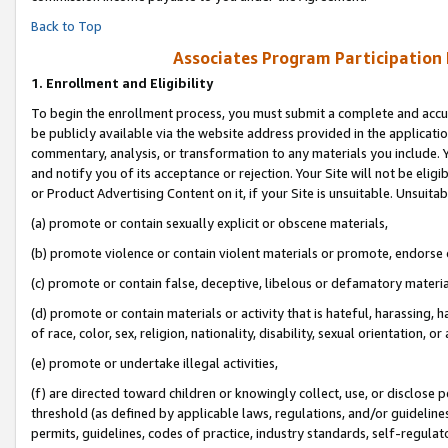
Back to Top
Associates Program Participation
1.
Enrollment and Eligibility
To begin the enrollment process, you must submit a complete and accur
be publicly available via the website address provided in the application
commentary, analysis, or transformation to any materials you include. Y
and notify you of its acceptance or rejection. Your Site will not be elig
or Product Advertising Content on it, if your Site is unsuitable. Unsuitab
(a) promote or contain sexually explicit or obscene materials,
(b) promote violence or contain violent materials or promote, endorse o
(c) promote or contain false, deceptive, libelous or defamatory materia
(d) promote or contain materials or activity that is hateful, harassing, h
of race, color, sex, religion, nationality, disability, sexual orientation, or 
(e) promote or undertake illegal activities,
(f) are directed toward children or knowingly collect, use, or disclose
threshold (as defined by applicable laws, regulations, and/or guidelines)
permits, guidelines, codes of practice, industry standards, self-regulat