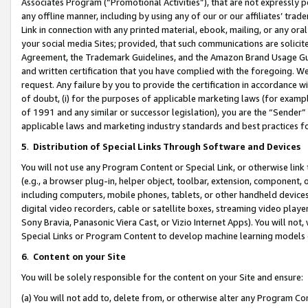
Associates Program (“Promotional Activities”), that are not expressly 
any offline manner, including by using any of our or our affiliates’ tr
Link in connection with any printed material, ebook, mailing, or any ora
your social media Sites; provided, that such communications are solicite
Agreement, the Trademark Guidelines, and the Amazon Brand Usage Guid
and written certification that you have complied with the foregoing. We w
request. Any failure by you to provide the certification in accordance w
of doubt, (i) for the purposes of applicable marketing laws (for exam
of 1991 and any similar or successor legislation), you are the “Sender”
applicable laws and marketing industry standards and best practices f
5
.
Distribution of Special Links Through Software and Devices
You will not use any Program Content or Special Link, or otherwise link 
(e.g., a browser plug-in, helper object, toolbar, extension, component, 
including computers, mobile phones, tablets, or other handheld devices 
digital video recorders, cable or satellite boxes, streaming video playe
Sony Bravia, Panasonic Viera Cast, or Vizio Internet Apps). You will not,
Special Links or Program Content to develop machine learning models 
6
.
Content on your Site
You will be solely responsible for the content on your Site and ensure:
(a) You will not add to, delete from, or otherwise alter any Program Co