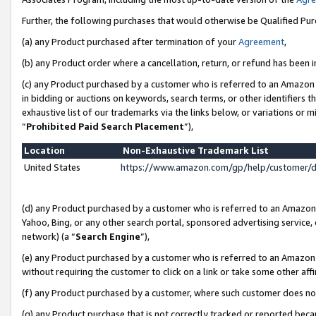
Further, the following purchases that would otherwise be Qualified Pu
(a) any Product purchased after termination of your
Agreement
,
(b) any Product order where a cancellation, return, or refund has been in
(c) any Product purchased by a customer who is referred to an Amazon 
in bidding or auctions on keywords, search terms, or other identifiers 
exhaustive list of our trademarks via the links below, or variations or 
“
Prohibited Paid Search Placement
”),
Location
Non-Exhaustive Trademark List
United States
https://www.amazon.com/gp/help/customer/
(d) any Product purchased by a customer who is referred to an Amazon S
Yahoo, Bing, or any other search portal, sponsored advertising service, o
network) (a “
Search Engine
”),
(e) any Product purchased by a customer who is referred to an Amazon Si
without requiring the customer to click on a link or take some other affi
(f) any Product purchased by a customer, where such customer does no
(g) any Product purchase that is not correctly tracked or reported beca