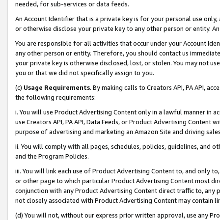
needed, for sub-services or data feeds.
An Account Identifier that is a private key is for your personal use only,
or otherwise disclose your private key to any other person or entity. An A
You are responsible for all activities that occur under your Account Ide
any other person or entity. Therefore, you should contact us immediate
your private key is otherwise disclosed, lost, or stolen. You may not u
you or that we did not specifically assign to you.
(c)
Usage Requirements
. By making calls to Creators API, PA API, ac
the following requirements:
i. You will use Product Advertising Content only in a lawful manner in a
use Creators API, PA API, Data Feeds, or Product Advertising Content wit
purpose of advertising and marketing an Amazon Site and driving sales
ii. You will comply with all pages, schedules, policies, guidelines, and o
and the Program Policies.
iii. You will link each use of Product Advertising Content to, and only 
or other page to which particular Product Advertising Content most direc
conjunction with any Product Advertising Content direct traffic to, any 
not closely associated with Product Advertising Content may contain lin
(d) You will not, without our express prior written approval, use any Pr