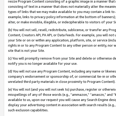
resize Program Content consisting of a graphic image in a manner that
consisting of text in a manner that does not materially alter the meanin
types of links that we may make available to you may contain a link to 
example, links to privacy policy information at the bottom of banners);
alter, or make invisible, illegible, or indecipherable to visitors of your 
(b) You will not sell, resell, redistribute, sublicense, or transfer any 
Content, Creators API, PA API, or Data Feeds. For example, you will not 
your Site or on or within any application, platform, site, or service (in
rights in or to any Program Content to any other person or entity, nor wi
site that is not your Site.
(c) You will promptly remove from your Site and delete or otherwise d
notify you is no longer available for your use.
(d) You will not use any Program Content, including any name or likene
company’s endorsement or sponsorship of, or commercial tie-in or other 
unrelated third party materials in close proximity to Program Content).
(e) You will not (and you will not seek to) purchase, register or otherw
misspellings of any of those words (e.g., “ammazon,” “amaozn,” and “kin
available to us, upon our request you will cause any Search Engine de
display your advertising content in association with search results (e.
such exclusion capabilities.