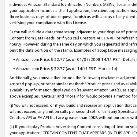
individual Amazon Standard Identification Numbers (ASINs) for an indefi
your application includes a client application, the client application m
three business days of our request, furnish us with a copy of any clien
verifying your compliance with this License.
(i) You will include a date/time stamp adjacent to your display of prici
Content from Data Feeds, or if you call Creators API, PA API or refresh
hourly. However, during the same day on which you requested and refre
omit the date portion of the stamp. Examples of acceptable messaging
• Amazon.com Price: $ 32.77 (as of 01/07/2008 14:11 PST- Details)
• Amazon.com Price: $ 32.77 (as of 14:11 EST- More info)
Additionally, you must either include the following disclaimer adjacent t
scripted pop-up, or other similar method: "Product prices and availabil
availability information displayed on [relevant Amazon Site(s), as appli
above examples, "Details" and "More info" would provide a method for 
(j) You will not exceed, or if you build and release an application that c
will not exceed, any limit on calls per second set forth in any Specifica
Creators API or PA API that are greater than 40KB without our prior wri
(k) If you display Product Advertising Content consisting of text on your
your application: “CERTAIN CONTENT THAT APPEARS [IN THIS APPLIC