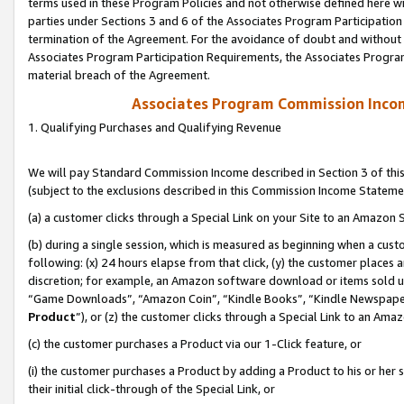
terms used in these Program Policies and not otherwise defined here wil
parties under Sections 3 and 6 of the Associates Program Participation
termination of the Agreement. For the avoidance of doubt and without l
Associates Program Participation Requirements, the Associates Program
material breach of the Agreement.
Associates Program Commission Inco
1. Qualifying Purchases and Qualifying Revenue
We will pay Standard Commission Income described in Section 3 of thi
(subject to the exclusions described in this Commission Income Stateme
(a) a customer clicks through a Special Link on your Site to an Amazon S
(b) during a single session, which is measured as beginning when a custo
following: (x) 24 hours elapse from that click, (y) the customer places 
discretion; for example, an Amazon software download or items sold 
“Game Downloads”, “Amazon Coin”, “Kindle Books”, “Kindle Newspapers”
Product
”), or (z) the customer clicks through a Special Link to an Amazo
(c) the customer purchases a Product via our 1-Click feature, or
(i) the customer purchases a Product by adding a Product to his or her
their initial click-through of the Special Link, or