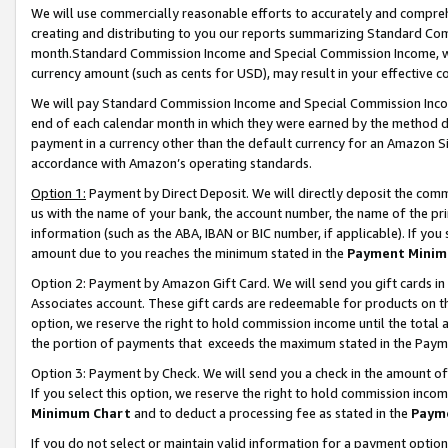
We will use commercially reasonable efforts to accurately and comprehe
creating and distributing to you our reports summarizing Standard C
month.Standard Commission Income and Special Commission Income, whi
currency amount (such as cents for USD), may result in your effective co
We will pay Standard Commission Income and Special Commission Incom
end of each calendar month in which they were earned by the method de
payment in a currency other than the default currency for an Amazon Sit
accordance with Amazon’s operating standards.
Option 1:
Payment by Direct Deposit. We will directly deposit the com
us with the name of your bank, the account number, the name of the pri
information (such as the ABA, IBAN or BIC number, if applicable). If you 
amount due to you reaches the minimum stated in the
Payment Minim
Option 2: Payment by Amazon Gift Card. We will send you gift cards i
Associates account. These gift cards are redeemable for products on the
option, we reserve the right to hold commission income until the tota
the portion of payments that exceeds the maximum stated in the Paym
Option 3: Payment by Check. We will send you a check in the amount of
If you select this option, we reserve the right to hold commission inco
Minimum Chart
and to deduct a processing fee as stated in the
Paym
If you do not select or maintain valid information for a payment opti