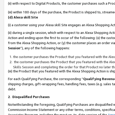
(ii) with respect to Digital Products, the customer purchases such a P
(iii) within 180 days of the purchase, the Product is shipped to, stre
(d) Alexa skill Site
(i) a customer using your Alexa skill Site engages an Alexa Shopping Ac
(ii) during a single session, which with respect to an Alexa Shopping 
Action and ending upon the first to occur of the following: (x) the cust
from the Alexa Shopping Action, or (y) the customer places an order via
Session
”), any of the following happens:
the customer purchases the Product that you featured with the Alex
the customer purchases the Product that you featured with the Alex
Skills Session and completing the order for that Product no later t
(iii) the Product that you featured with the Alexa Shopping Action is 
For each Qualifying Purchase, the corresponding “
Qualifying Revenu
shipping charges, gift-wrapping fees, handling fees, taxes (e.g. sales ta
debt.
2
.
Disqualified Purchases
Notwithstanding the foregoing, Qualifying Purchases are disqualified w
Commission Income Statement or any other terms, conditions, specificat
Associates Program, including the most up-to-date version of the
Agr