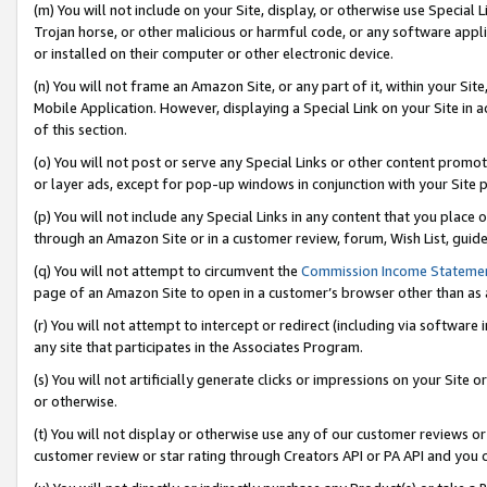
(m) You will not include on your Site, display, or otherwise use Specia
Trojan horse, or other malicious or harmful code, or any software app
or installed on their computer or other electronic device.
(n) You will not frame an Amazon Site, or any part of it, within your Sit
Mobile Application. However, displaying a Special Link on your Site in a
of this section.
(o) You will not post or serve any Special Links or other content prom
or layer ads, except for pop-up windows in conjunction with your Site 
(p) You will not include any Special Links in any content that you place
through an Amazon Site or in a customer review, forum, Wish List, guid
(q) You will not attempt to circumvent the
Commission Income Stateme
page of an Amazon Site to open in a customer’s browser other than as a 
(r) You will not attempt to intercept or redirect (including via softwar
any site that participates in the Associates Program.
(s) You will not artificially generate clicks or impressions on your Si
or otherwise.
(t) You will not display or otherwise use any of our customer reviews or 
customer review or star rating through Creators API or PA API and you 