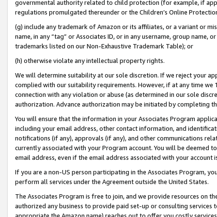
governmental authority related to child protection (for example, if app
regulations promulgated thereunder or the Children’s Online Protection
(g) include any trademark of Amazon or its affiliates, or a variant or 
name, in any “tag” or Associates ID, or in any username, group name, or 
trademarks listed on our Non-Exhaustive Trademark Table); or
(h) otherwise violate any intellectual property rights.
We will determine suitability at our sole discretion. If we reject your 
complied with our suitability requirements. However, if at any time we 1
connection with any violation or abuse (as determined in our sole disc
authorization. Advance authorization may be initiated by completing t
You will ensure that the information in your Associates Program applic
including your email address, other contact information, and identifica
notifications (if any), approvals (if any), and other communications re
currently associated with your Program account. You will be deemed to 
email address, even if the email address associated with your account i
If you are a non-US person participating in the Associates Program, you
perform all services under the Agreement outside the United States.
The Associates Program is free to join, and we provide resources on th
authorized any business to provide paid set-up or consulting services t
appropriate the Amazon name) reaches out to offer you costly services