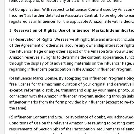
remove, suspend, or restore any or all of the Influencer Content.
(b) Compensation. With respect to Influencer Content used by Amazon w
Income
”) as further detailed in Associates Central. To be eligible t
registered as an Influencer for the applicable Amazon Site with a dedic
3
.
Reservation of Rights; Use of Influencer Marks; Indemnificati
(a) Reservation of Rights. We reserve all right, title and interest (includ
of the Agreement or otherwise, acquire any ownership interest or rights
the Influencer Page or any other aspect of the Amazon Site. You will not 
Amazon reserves all rights to determine the content, appearance, functi
through the display of (i) advertising materials on the Influencer Page, w
regarding Influencer’s participation in the Amazon Influencer Program.
(b) Influencer Marks License. By accepting this Influencer Program Poli
free license for the maximum duration of your original and derivative in
excerpt, reformat, distribute, transmit and display your name, photo, 
connection with the Amazon Influencer Program, including through link
Influencer Marks from the form provided by Influencer (except to re-for
the same).
(c) Influencer Content and Site. For avoidance of doubt, you acknowledg
Conditions of Use on the relevant Amazon Site relating to posting conte
requirements of Section 3(b) of the Participation Requirements relating