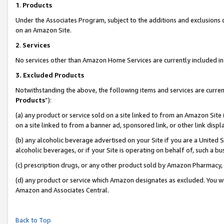
1
.
Products
Under the Associates Program, subject to the additions and exclusions d
on an Amazon Site.
2
.
Services
No services other than Amazon Home Services are currently included in 
3.
Excluded Products
Notwithstanding the above, the following items and services are curren
Products
”):
(a) any product or service sold on a site linked to from an Amazon Site
on a site linked to from a banner ad, sponsored link, or other link dis
(b) any alcoholic beverage advertised on your Site if you are a United 
alcoholic beverages, or if your Site is operating on behalf of, such a b
(c) prescription drugs, or any other product sold by Amazon Pharmacy,
(d) any product or service which Amazon designates as excluded. You will 
Amazon and Associates Central.
Back to Top