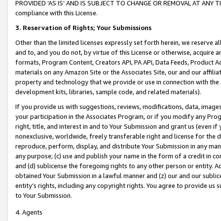
PROVIDED ‘AS IS’ AND IS SUBJECT TO CHANGE OR REMOVAL AT ANY TIME.”
compliance with this License.
3.
Reservation of Rights; Your Submissions
Other than the limited licenses expressly set forth herein, we reserve all 
and to, and you do not, by virtue of this License or otherwise, acquire an
formats, Program Content, Creators API, PA API, Data Feeds, Product 
materials on any Amazon Site or the Associates Site, our and our affili
property and technology that we provide or use in connection with the
development kits, libraries, sample code, and related materials).
If you provide us with suggestions, reviews, modifications, data, image
your participation in the Associates Program, or if you modify any Prog
right, title, and interest in and to Your Submission and grant us (even 
nonexclusive, worldwide, freely transferable right and license for the du
reproduce, perform, display, and distribute Your Submission in any man
any purpose; (c) use and publish your name in the form of a credit in c
and (d) sublicense the foregoing rights to any other person or entity. A
obtained Your Submission in a lawful manner and (z) our and our sublice
entity’s rights, including any copyright rights. You agree to provide us
to Your Submission.
4. Agents