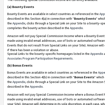
(a)
Bounty Events
Bounty Events are available in select countries as referenced in the
App
described in this Section 4(a) in connection with “
Bounty Events
” whic
the
Appendix
, clicks through a Special Link on your Site to a bounty-s
completes the bounty action described in the
Appendix
.
Amazon will not pay Special Commission Income where a Bounty Event ha
made using invalid email addresses, use of bots or automated software
Events that do not result from Special Links on your Site). Amazon will 
if there has been a violation or abuse.
Special Links to the bounty-specific homepages listed in the
Appendix
a
Associates Program Participation Requirements
.
(b)
Bonus Events
Bonus Events are available in select countries as referenced in the
Appe
described in this Section 4(b) in connection with “
Bonus Events
” which
the
Appendix
, clicks through a Special Link on your Site to the Amazon
described in the
Appendix
.
Amazon will not pay Special Commission Income where a Bonus Event has
made using invalid email addresses, use of bots or automated software,
your Site). Amazon will determine in its sole discretion, in each case, w