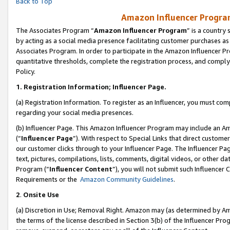
Back to Top
Amazon Influencer Program
The Associates Program “
Amazon Influencer Program
” is a country
by acting as a social media presence facilitating customer purchases as
Associates Program. In order to participate in the Amazon Influencer Pr
quantitative thresholds, complete the registration process, and comply
Policy.
1.
Registration Information; Influencer Page.
(a) Registration Information. To register as an Influencer, you must co
regarding your social media presences.
(b) Influencer Page. This Amazon Influencer Program may include an A
(“
Influencer Page
”). With respect to Special Links that direct custom
our customer clicks through to your Influencer Page. The Influencer Pag
text, pictures, compilations, lists, comments, digital videos, or other
Program (“
Influencer Content
”), you will not submit such Influencer 
Requirements or the
Amazon Community Guidelines
.
2
.
Onsite Use
(a) Discretion in Use; Removal Right. Amazon may (as determined by Amaz
the terms of the license described in Section 3(b) of the Influencer Prog