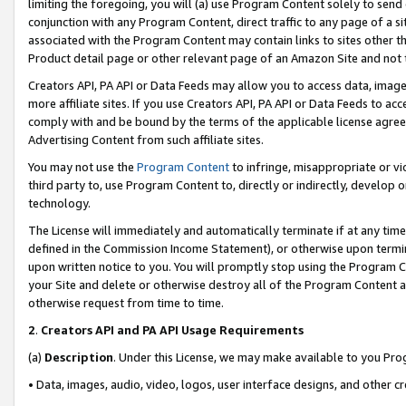
limiting the foregoing, you will (a) use Program Content solely to send
conjunction with any Program Content, direct traffic to any page of a si
associated with the Program Content may contain links to sites other t
Product detail page or other relevant page of an Amazon Site and not 
Creators API, PA API or Data Feeds may allow you to access data, image
more affiliate sites. If you use Creators API, PA API or Data Feeds to ac
comply with and be bound by the terms of the applicable license agreem
Advertising Content from such affiliate sites.
You may not use the
Program Content
to infringe, misappropriate or vio
third party to, use Program Content to, directly or indirectly, develo
technology.
The License will immediately and automatically terminate if at any ti
defined in the Commission Income Statement), or otherwise upon termina
upon written notice to you. You will promptly stop using the Program 
your Site and delete or otherwise destroy all of the Program Content 
otherwise request from time to time.
2
.
Creators API and PA API Usage Requirements
(a)
Description
. Under this License, we may make available to you Pr
• Data, images, audio, video, logos, user interface designs, and other c