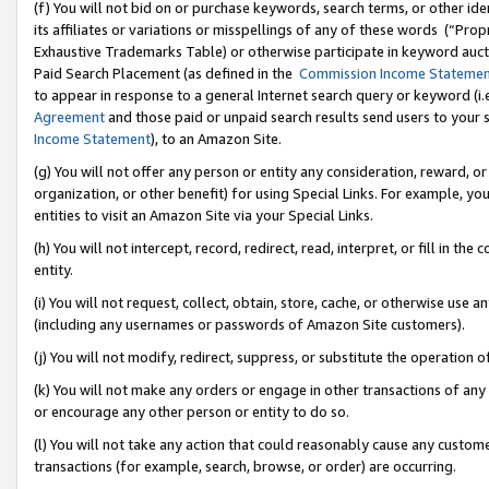
(f) You will not bid on or purchase keywords, search terms, or other id
its affiliates or variations or misspellings of any of these words (“Pr
Exhaustive Trademarks Table) or otherwise participate in keyword aucti
Paid Search Placement (as defined in the
Commission Income Stateme
to appear in response to a general Internet search query or keyword (i.e.
Agreement
and those paid or unpaid search results send users to your sit
Income Statement
), to an Amazon Site.
(g) You will not offer any person or entity any consideration, reward, or
organization, or other benefit) for using Special Links. For example, 
entities to visit an Amazon Site via your Special Links.
(h) You will not intercept, record, redirect, read, interpret, or fill in 
entity.
(i) You will not request, collect, obtain, store, cache, or otherwise us
(including any usernames or passwords of Amazon Site customers).
(j) You will not modify, redirect, suppress, or substitute the operation 
(k) You will not make any orders or engage in other transactions of any 
or encourage any other person or entity to do so.
(l) You will not take any action that could reasonably cause any custome
transactions (for example, search, browse, or order) are occurring.