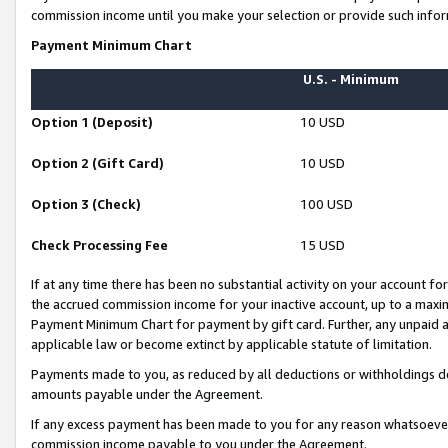
commission income until you make your selection or provide such infor
Payment Minimum Chart
U.S. - Minimum
Option 1 (Deposit)
10 USD
Option 2 (Gift Card)
10 USD
Option 3 (Check)
100 USD
Check Processing Fee
15 USD
If at any time there has been no substantial activity on your account for 
the accrued commission income for your inactive account, up to a max
Payment Minimum Chart for payment by gift card. Further, any unpaid 
applicable law or become extinct by applicable statute of limitation.
Payments made to you, as reduced by all deductions or withholdings de
amounts payable under the Agreement.
If any excess payment has been made to you for any reason whatsoever,
commission income payable to you under the Agreement.