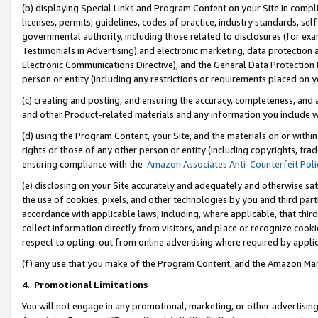
(b) displaying Special Links and Program Content on your Site in compl
licenses, permits, guidelines, codes of practice, industry standards, se
governmental authority, including those related to disclosures (for ex
Testimonials in Advertising) and electronic marketing, data protection 
Electronic Communications Directive), and the General Data Protecti
person or entity (including any restrictions or requirements placed on y
(c) creating and posting, and ensuring the accuracy, completeness, and 
and other Product-related materials and any information you include wi
(d) using the Program Content, your Site, and the materials on or within
rights or those of any other person or entity (including copyrights, trad
ensuring compliance with the
Amazon Associates Anti-Counterfeit Poli
(e) disclosing on your Site accurately and adequately and otherwise sat
the use of cookies, pixels, and other technologies by you and third part
accordance with applicable laws, including, where applicable, that thir
collect information directly from visitors, and place or recognize cooki
respect to opting-out from online advertising where required by appli
(f) any use that you make of the Program Content, and the Amazon Mar
4
.
Promotional Limitations
You will not engage in any promotional, marketing, or other advertising a