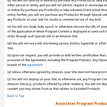
(u) You will not directly or indirectly purchase any Product(s) or take a
other person or entity, and you will not permit, request or encourage an
or indirectly purchase any Product(s) or take a Bounty Event action thro
entity. Further, you will not purchase any Product(s) through Special Li
any Products on your Site for resale or commercial use of any kind.
(v) You will not cloak, hide, spoof, or otherwise obscure the URL of your
of the application in which Program Content is displayed or used such 
clicks through such Special Link to an Amazon Site.
(w) You will not use a link shortening service, button, hyperlink or oth
Site.
(x) Upon our request, you will provide us with written certification tha
provision of the Agreement, including the Program Policies). Any failure
breach of the
Agreement
.
(y) Unless otherwise agreed by Amazon, your Site must not have price tr
(z) You will not display on your Site, or otherwise use, any Program Con
Amazon Site (e.g., products offered by other retailers). You will not di
content you may obtain from us that relates to Excluded Products.
Back to Top
Associates Program Produc