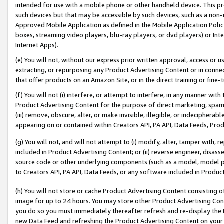
intended for use with a mobile phone or other handheld device. This proh
such devices but that may be accessible by such devices, such as a non-
Approved Mobile Application as defined in the Mobile Application Policy; 
boxes, streaming video players, blu-ray players, or dvd players) or Inte
Internet Apps).
(e) You will not, without our express prior written approval, access or 
extracting, or repurposing any Product Advertising Content or in connec
that offer products on an Amazon Site, or in the direct training or fin
(f) You will not (i) interfere, or attempt to interfere, in any manner wit
Product Advertising Content for the purpose of direct marketing, spammi
(iii) remove, obscure, alter, or make invisible, illegible, or indecipherab
appearing on or contained within Creators API, PA API, Data Feeds, Prod
(g) You will not, and will not attempt to (i) modify, alter, tamper with,
included in Product Advertising Content; or (ii) reverse engineer, disa
source code or other underlying components (such as a model, model pa
to Creators API, PA API, Data Feeds, or any software included in Produc
(h) You will not store or cache Product Advertising Content consisting 
image for up to 24 hours. You may store other Product Advertising Cont
you do so you must immediately thereafter refresh and re-display the P
new Data Feed and refreshing the Product Advertising Content on your 