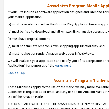
Associates Program Mobile Appli
If your Site includes a software application designed and intended for 
your Mobile Application:
(a) must be available in either the Google Play, Apple, or Amazon app s
(b) must be free to download and all Amazon links must be accessible 
(c) must have original content,
(d) must not emulate Amazon’s own shopping app functionality, and
(e) must not host or render Amazon web pages in WebViews.
We will evaluate your application and notify you of its acceptance or r
Application” for purposes of the
Agreement
.
Back to Top
Associates Program Trademar
These Guidelines apply to the use of the marks we may make available
Guidelines is required at all times, and any use of the Amazon Marks in 
use of the Amazon Marks.
1. YOU ARE ALLOWED TO USE THE AMAZON MARKS ONLY BY DISPLAY 
AN AMAZON SITE, WITH A CORRESPONDING SPECIAL LINK TO THAT SI