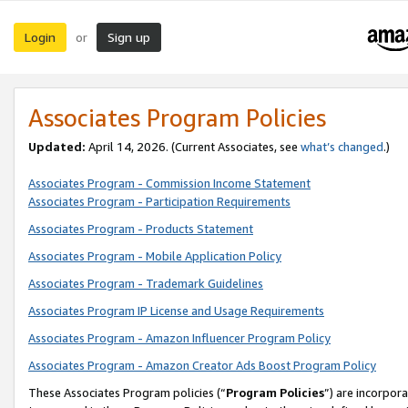
Login
Sign up
or
Associates Program Policies
Updated:
April 14, 2026. (Current Associates, see
what’s changed
.)
Associates Program - Commission Income Statement
Associates Program - Participation Requirements
Associates Program - Products Statement
Associates Program - Mobile Application Policy
Associates Program - Trademark Guidelines
Associates Program IP License and Usage Requirements
Associates Program - Amazon Influencer Program Policy
Associates Program - Amazon Creator Ads Boost Program Policy
These Associates Program policies (“
Program Policies
”) are incorpor