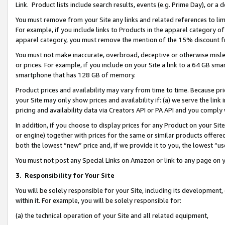
Link. Product lists include search results, events (e.g. Prime Day), or 
You must remove from your Site any links and related references to li
For example, if you include links to Products in the apparel category 
apparel category, you must remove the mention of the 15% discount f
You must not make inaccurate, overbroad, deceptive or otherwise misle
or prices. For example, if you include on your Site a link to a 64 GB sm
smartphone that has 128 GB of memory.
Product prices and availability may vary from time to time. Because pri
your Site may only show prices and availability if: (a) we serve the link 
pricing and availability data via Creators API or PA API and you comply
In addition, if you choose to display prices for any Product on your Si
or engine) together with prices for the same or similar products offer
both the lowest “new” price and, if we provide it to you, the lowest “us
You must not post any Special Links on Amazon or link to any page on 
3.
Responsibility for Your Site
You will be solely responsible for your Site, including its development
within it. For example, you will be solely responsible for:
(a) the technical operation of your Site and all related equipment,