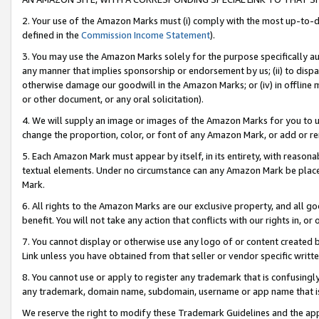
2. Your use of the Amazon Marks must (i) comply with the most up-to-da
defined in the
Commission Income Statement
).
3. You may use the Amazon Marks solely for the purpose specifically a
any manner that implies sponsorship or endorsement by us; (ii) to disparag
otherwise damage our goodwill in the Amazon Marks; or (iv) in offline ma
or other document, or any oral solicitation).
4. We will supply an image or images of the Amazon Marks for you to 
change the proportion, color, or font of any Amazon Mark, or add or
5. Each Amazon Mark must appear by itself, in its entirety, with reason
textual elements. Under no circumstance can any Amazon Mark be placed
Mark.
6. All rights to the Amazon Marks are our exclusive property, and all 
benefit. You will not take any action that conflicts with our rights in, 
7. You cannot display or otherwise use any logo of or content created b
Link unless you have obtained from that seller or vendor specific writte
8. You cannot use or apply to register any trademark that is confusingly
any trademark, domain name, subdomain, username or app name that is c
We reserve the right to modify these Trademark Guidelines and the app