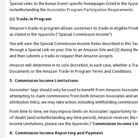
Special Links to the Bonus Event-specific homepages listed in the
Appe
notwithstanding the
Associates Program Participation Requirements
.
(c)
Trade-In Program
Amazon’s trade-in program allows customers to trade-in eligible Produc
as stated in the
Appendix
(“Special Commission Income”).
You will earn the Special Commission Income Rates described in this Sec
through a Special Link on your Site to an Amazon Site and (2) during th
and then submits a trade-in request that Amazon accepts.
Amazon will determine in its sole discretion, in each case, whether a T
Documents or the Amazon Trade-In Program Terms and Conditions.
5
.
Commission Income Limitations
Associates’ tags should only be used to benefit from Amazon Associates
attempting to claim commissions from both Amazon Associates and ano
attribution links), we may take action, including withholding commissio
From time to time, we may impose limits on Associates’ opportunity t
of doubt (and notwithstanding any time period), Amazon reserves the ri
Income Limitations, please see the
Appendix
(“
Commission Income Li
6.
Commission Income Reporting and Payment