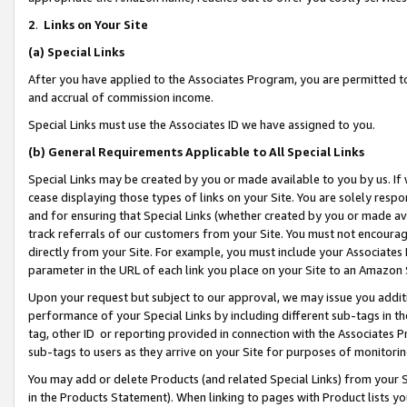
2
.
Links on Your Site
(a)
Special Links
After you have applied to the Associates Program, you are permitted to 
and accrual of commission income.
Special Links must use the Associates ID we have assigned to you.
(b)
General Requirements Applicable to All Special Links
Special Links may be created by you or made available to you by us. If 
cease displaying those types of links on your Site. You are solely respo
and for ensuring that Special Links (whether created by you or made av
track referrals of our customers from your Site. You must not encoura
directly from your Site. For example, you must include your Associates
parameter in the URL of each link you place on your Site to an Amazon 
Upon your request but subject to our approval, we may issue you addit
performance of your Special Links by including different sub-tags in t
tag, other ID or reporting provided in connection with the Associates P
sub-tags to users as they arrive on your Site for purposes of monitorin
You may add or delete Products (and related Special Links) from your Si
in the Products Statement). When linking to pages with Product lists you