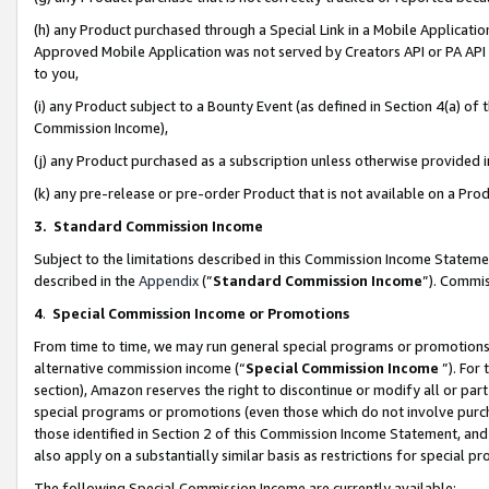
(h) any Product purchased through a Special Link in a Mobile Applicatio
Approved Mobile Application was not served by Creators API or PA API (
to you,
(i) any Product subject to a Bounty Event (as defined in Section 4(a) o
Commission Income),
(j) any Product purchased as a subscription unless otherwise provided
(k) any pre-release or pre-order Product that is not available on a Prod
3. Standard Commission Income
Subject to the limitations described in this Commission Income Statem
described in the
Appendix
(”
Standard Commission Income
”). Commis
4
.
Special Commission Income or Promotions
From time to time, we may run general special programs or promotions 
alternative commission income (“
Special Commission Income
”). For
section), Amazon reserves the right to discontinue or modify all or par
special programs or promotions (even those which do not involve purcha
those identified in Section 2 of this Commission Income Statement, an
also apply on a substantially similar basis as restrictions for special 
The following Special Commission Income are currently available: