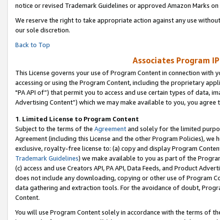
notice or revised Trademark Guidelines or approved Amazon Marks on t
We reserve the right to take appropriate action against any use without
our sole discretion.
Back to Top
Associates Program IP
This License governs your use of Program Content in connection with yo
accessing or using the Program Content, including the proprietary appli
"PA API of”) that permit you to access and use certain types of data, i
Advertising Content”) which we may make available to you, you agree t
1
.
Limited License to Program Content
Subject to the terms of the
Agreement
and solely for the limited purpo
Agreement (including this License and the other Program Policies), we 
exclusive, royalty-free license to: (a) copy and display Program Conten
Trademark Guidelines
) we make available to you as part of the Progra
(c) access and use Creators API, PA API, Data Feeds, and Product Adverti
does not include any downloading, copying or other use of Program Conte
data gathering and extraction tools. For the avoidance of doubt, Progr
Content.
You will use Program Content solely in accordance with the terms of t