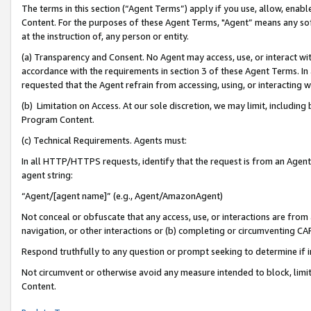
The terms in this section (“Agent Terms”) apply if you use, allow, enab
Content. For the purposes of these Agent Terms, "Agent” means any so
at the instruction of, any person or entity.
(a) Transparency and Consent. No Agent may access, use, or interact with 
accordance with the requirements in section 3 of these Agent Terms. In
requested that the Agent refrain from accessing, using, or interacting
(b) Limitation on Access. At our sole discretion, we may limit, includin
Program Content.
(c) Technical Requirements. Agents must:
In all HTTP/HTTPS requests, identify that the request is from an Agent 
agent string:
“Agent/[agent name]” (e.g., Agent/AmazonAgent)
Not conceal or obfuscate that any access, use, or interactions are fro
navigation, or other interactions or (b) completing or circumventing 
Respond truthfully to any question or prompt seeking to determine if 
Not circumvent or otherwise avoid any measure intended to block, limit
Content.