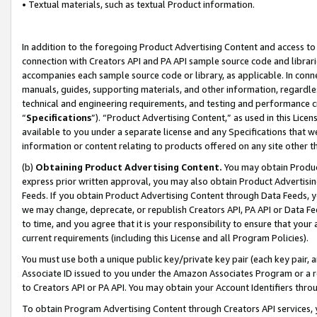
• Textual materials, such as textual Product information.
In addition to the foregoing Product Advertising Content and access to
connection with Creators API and PA API sample source code and librarie
accompanies each sample source code or library, as applicable. In conne
manuals, guides, supporting materials, and other information, regardless
technical and engineering requirements, and testing and performance cri
“
Specifications
”). “Product Advertising Content,” as used in this Lic
available to you under a separate license and any Specifications that we
information or content relating to products offered on any site other 
(b)
Obtaining Product Advertising Content.
You may obtain Product
express prior written approval, you may also obtain Product Advertisi
Feeds. If you obtain Product Advertising Content through Data Feeds, yo
we may change, deprecate, or republish Creators API, PA API or Data Fee
to time, and you agree that it is your responsibility to ensure that your
current requirements (including this License and all Program Policies).
You must use both a unique public key/private key pair (each key pair, a
Associate ID issued to you under the Amazon Associates Program or a r
to Creators API or PA API. You may obtain your Account Identifiers thro
To obtain Program Advertising Content through Creators API services, y