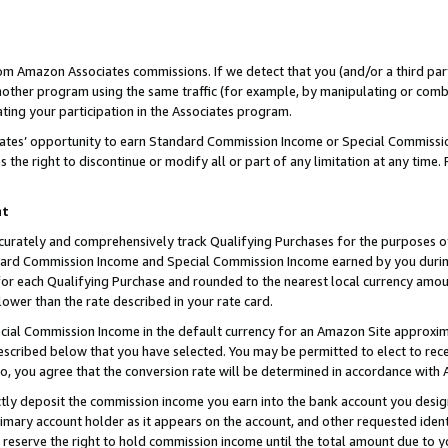
rom Amazon Associates commissions. If we detect that you (and/or a third par
her program using the same traffic (for example, by manipulating or combini
ting your participation in the Associates program.
iates’ opportunity to earn Standard Commission Income or Special Commissi
the right to discontinue or modify all or part of any limitation at any time.
nt
curately and comprehensively track Qualifying Purchases for the purposes of 
ndard Commission Income and Special Commission Income earned by you dur
or each Qualifying Purchase and rounded to the nearest local currency amoun
lower than the rate described in your rate card.
ial Commission Income in the default currency for an Amazon Site approxim
cribed below that you have selected. You may be permitted to elect to rece
so, you agree that the conversion rate will be determined in accordance with
ctly deposit the commission income you earn into the bank account you desi
imary account holder as it appears on the account, and other requested ident
 we reserve the right to hold commission income until the total amount due to