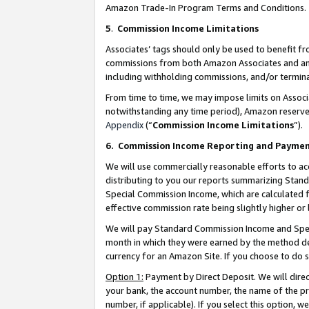
Amazon Trade-In Program Terms and Conditions.
5
.
Commission Income Limitations
Associates’ tags should only be used to benefit f
commissions from both Amazon Associates and anot
including withholding commissions, and/or termina
From time to time, we may impose limits on Assoc
notwithstanding any time period), Amazon reserves 
Appendix
(“
Commission Income Limitations
”).
6.
Commission Income Reporting and Payme
We will use commercially reasonable efforts to ac
distributing to you our reports summarizing Sta
Special Commission Income, which are calculated f
effective commission rate being slightly higher or 
We will pay Standard Commission Income and Spec
month in which they were earned by the method des
currency for an Amazon Site. If you choose to do 
Option 1:
Payment by Direct Deposit. We will dire
your bank, the account number, the name of the pr
number, if applicable). If you select this option,