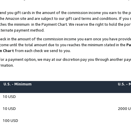
end you gift cards in the amount of the commission income you earn to the p
e Amazon site and are subject to our gift card terms and conditions. If you se
ches the minimum in the Payment Chart. We reserve the right to hold the p
 alternate payment method.
eck in the amount of the commission income you earn once you have provided 
ncome until the total amount due to you reaches the minimum stated in the
Pa
m Chart
from each check we send to you.
on for a payment option, we may at our discretion pay you through another p
rmation.
U.S. - Minimum
U.S. -
10 USD
10 USD
2000 
100 USD