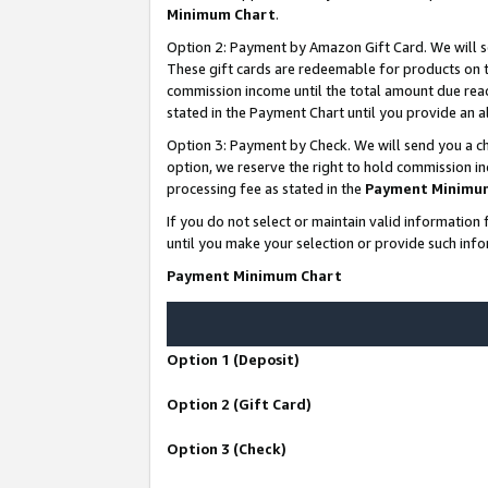
Minimum Chart
.
Option 2: Payment by Amazon Gift Card. We will s
These gift cards are redeemable for products on th
commission income until the total amount due rea
stated in the Payment Chart until you provide an
Option 3: Payment by Check. We will send you a ch
option, we reserve the right to hold commission i
processing fee as stated in the
Payment Minimu
If you do not select or maintain valid informati
until you make your selection or provide such info
Payment Minimum Chart
Option 1 (Deposit)
Option 2 (Gift Card)
Option 3 (Check)