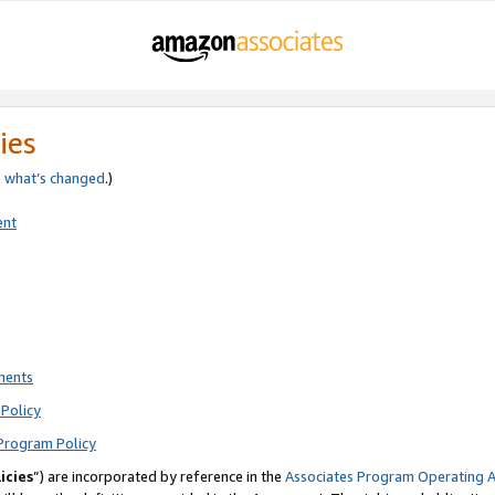
ies
e
what’s changed
.)
ent
ments
Policy
Program Policy
icies
”) are incorporated by reference in the
Associates Program Operating 