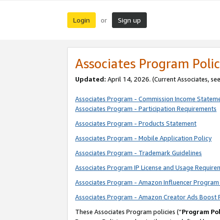
Login
Sign up
or
Associates Program Polic
Updated:
April 14, 2026. (Current Associates, se
Associates Program - Commission Income Statem
Associates Program - Participation Requirements
Associates Program - Products Statement
Associates Program - Mobile Application Policy
Associates Program - Trademark Guidelines
Associates Program IP License and Usage Require
Associates Program - Amazon Influencer Program 
Associates Program - Amazon Creator Ads Boost 
These Associates Program policies (“
Program Pol