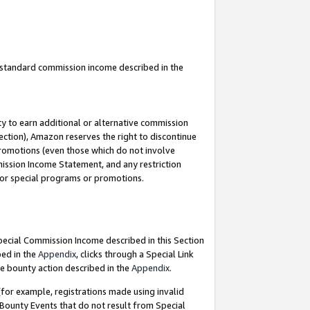
u standard commission income described in the
y to earn additional or alternative commission
ection), Amazon reserves the right to discontinue
promotions (even those which do not involve
mmission Income Statement, and any restriction
 for special programs or promotions.
Special Commission Income described in this Section
bed in the
Appendix
, clicks through a Special Link
e bounty action described in the
Appendix
.
for example, registrations made using invalid
 Bounty Events that do not result from Special