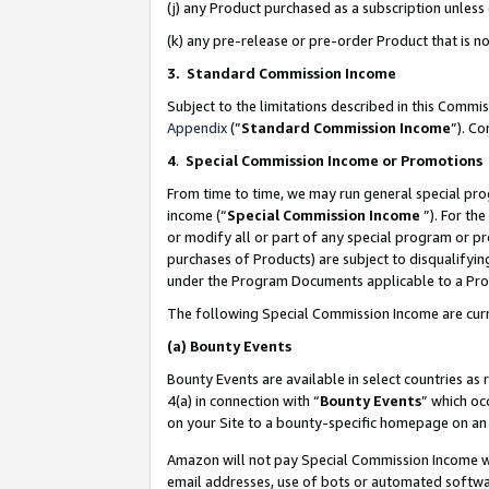
(j) any Product purchased as a subscription unles
(k) any pre-release or pre-order Product that is no
3. Standard Commission Income
Subject to the limitations described in this Comm
Appendix
(”
Standard Commission Income
”). C
4
.
Special Commission Income or Promotions
From time to time, we may run general special pro
income (“
Special Commission Income
”). For th
or modify all or part of any special program or p
purchases of Products) are subject to disqualifying
under the Program Documents applicable to a Produ
The following Special Commission Income are curr
(a)
Bounty Events
Bounty Events are available in select countries as 
4(a) in connection with “
Bounty Events
” which oc
on your Site to a bounty-specific homepage on an 
Amazon will not pay Special Commission Income whe
email addresses, use of bots or automated softwar