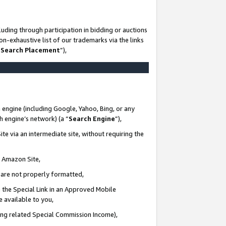
uding through participation in bidding or auctions
n-exhaustive list of our trademarks via the links
 Search Placement
”),
 engine (including Google, Yahoo, Bing, or any
ch engine’s network) (a “
Search Engine
”),
te via an intermediate site, without requiring the
n Amazon Site,
e are not properly formatted,
 the Special Link in an Approved Mobile
e available to you,
ding related Special Commission Income),