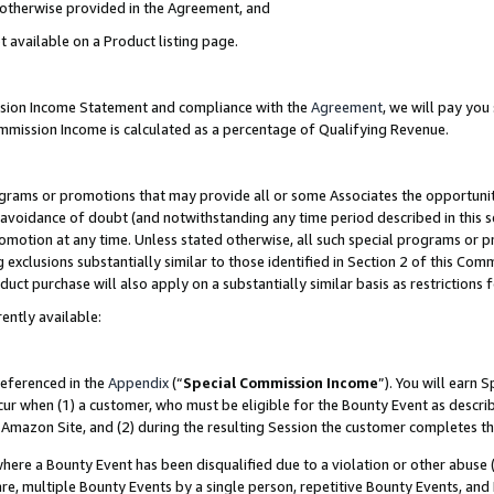
s otherwise provided in the Agreement, and
t available on a Product listing page.
ission Income Statement and compliance with the
Agreement
, we will pay yo
ommission Income is calculated as a percentage of Qualifying Revenue.
grams or promotions that may provide all or some Associates the opportunit
e avoidance of doubt (and notwithstanding any time period described in this s
romotion at any time. Unless stated otherwise, all such special programs or 
 exclusions substantially similar to those identified in Section 2 of this Co
ct purchase will also apply on a substantially similar basis as restrictions
ently available:
referenced in the
Appendix
(“
Special Commission Income
”). You will earn 
cur when (1) a customer, who must be eligible for the Bounty Event as descri
Amazon Site, and (2) during the resulting Session the customer completes th
re a Bounty Event has been disqualified due to a violation or other abuse (
e, multiple Bounty Events by a single person, repetitive Bounty Events, and