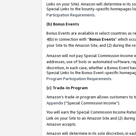
Links on your Site). Amazon will determine in its s
Special Links to the bounty-specific homepages lis
Participation Requirements
.
(b)
Bonus Events
Bonus Events are available in select countries as r
4(b) in connection with “
Bonus Events
” which occ
your Site to the Amazon Site, and (2) during the r
Amazon will not pay Special Commission Income whe
addresses, use of bots or automated software, repe
discretion, in each case, whether a Bonus Event has
Special Links to the Bonus Event-specific homepag
Program Participation Requirements
.
(c)
Trade-In Program
Amazon’s trade-in program allows customers to trad
Appendix
(“Special Commission Income”).
You will earn the Special Commission Income Rates 
Link on your Site to an Amazon Site and (2) during
Amazon accepts.
Amazon will determine in its sole discretion, in e