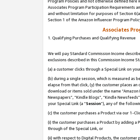
Program Policies and not otherwise defined here wi
Associates Program Participation Requirements and
and without limitation for purposes of Section 6(
Section 1 of the Amazon Influencer Program Polic
Associates Pr
1. Qualifying Purchases and Qualifying Revenue
We will pay Standard Commission Income described
exclusions described in this Commission Income S
(a) a customer clicks through a Special Link on you
(b) during a single session, which is measured as b
elapse from that click, (y) the customer places an
download or items sold under the name “Amazon M
Newspapers”, “Kindle Blogs”, “Kindle Newsfeeds”,
your Special Link (a “
Session
”), any of the follow
(c) the customer purchases a Product via our 1-Clic
(i) the customer purchases a Product by adding a Pr
through of the Special Link, or
(ii) with respect to Digital Products, the custom