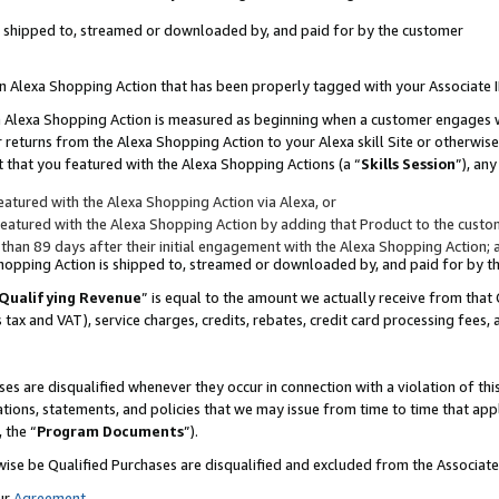
 is shipped to, streamed or downloaded by, and paid for by the customer
 an Alexa Shopping Action that has been properly tagged with your Associate 
to an Alexa Shopping Action is measured as beginning when a customer engages
er returns from the Alexa Shopping Action to your Alexa skill Site or otherwise
 that you featured with the Alexa Shopping Actions (a “
Skills Session
”), an
atured with the Alexa Shopping Action via Alexa, or
atured with the Alexa Shopping Action by adding that Product to the custome
 than 89 days after their initial engagement with the Alexa Shopping Action; 
 Shopping Action is shipped to, streamed or downloaded by, and paid for by 
Qualifying Revenue
” is equal to the amount we actually receive from that 
s tax and VAT), service charges, credits, rebates, credit card processing fees,
es are disqualified whenever they occur in connection with a violation of 
ations, statements, and policies that we may issue from time to time that ap
, the “
Program Documents
”).
wise be Qualified Purchases are disqualified and excluded from the Associa
ur
Agreement
,