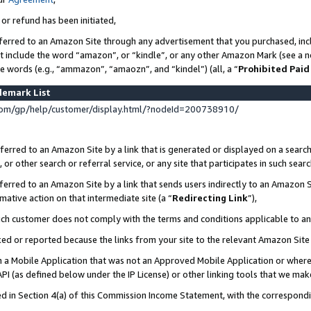
 or refund has been initiated,
ferred to an Amazon Site through any advertisement that you purchased, incl
at include the word “amazon”, or “kindle”, or any other Amazon Mark (see a no
se words (e.g., “ammazon”, “amaozn”, and “kindel”) (all, a “
Prohibited Paid
demark List
om/gp/help/customer/display.html/?nodeId=200738910/
erred to an Amazon Site by a link that is generated or displayed on a search
or other search or referral service, or any site that participates in such sear
erred to an Amazon Site by a link that sends users indirectly to an Amazon Si
mative action on that intermediate site (a “
Redirecting Link
”),
uch customer does not comply with the terms and conditions applicable to a
cked or reported because the links from your site to the relevant Amazon Sit
in a Mobile Application that was not an Approved Mobile Application or where
PI (as defined below under the IP License) or other linking tools that we mak
ined in Section 4(a) of this Commission Income Statement, with the correspon