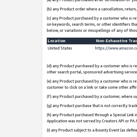
(b) any Product order where a cancellation, return,
(c) any Product purchased by a customer who is re
on keywords, search terms, or other identifiers th
below, or variations or misspellings of any of tho
Location
Non-Exhaustive Tra
United States
https://www.amazon.c
(d) any Product purchased by a customer who is ref
other search portal, sponsored advertising service, 
(e) any Product purchased by a customer who is ref
customer to click on a link or take some other affir
(f) any Product purchased by a customer, where s
(g) any Product purchase that is not correctly tra
(h) any Product purchased through a Special Link 
Application was not served by Creators API or PA A
(i) any Product subject to a Bounty Event (as def