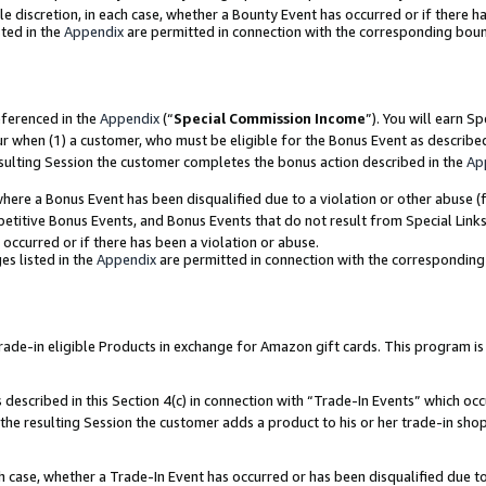
ole discretion, in each case, whether a Bounty Event has occurred or if there h
ted in the
Appendix
are permitted in connection with the corresponding bou
eferenced in the
Appendix
(“
Special Commission Income
”). You will earn S
ur when (1) a customer, who must be eligible for the Bonus Event as describe
esulting Session the customer completes the bonus action described in the
Ap
re a Bonus Event has been disqualified due to a violation or other abuse (f
titive Bonus Events, and Bonus Events that do not result from Special Links 
 occurred or if there has been a violation or abuse.
es listed in the
Appendix
are permitted in connection with the correspondin
e-in eligible Products in exchange for Amazon gift cards. This program is av
described in this Section 4(c) in connection with “Trade-In Events” which occ
 the resulting Session the customer adds a product to his or her trade-in sho
ach case, whether a Trade-In Event has occurred or has been disqualified due