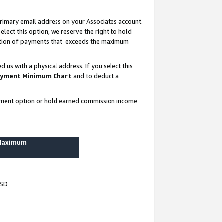
rimary email address on your Associates account.
lect this option, we reserve the right to hold
ortion of payments that exceeds the maximum
us with a physical address. If you select this
yment Minimum Chart
and to deduct a
ayment option or hold earned commission income
 Maximum
USD