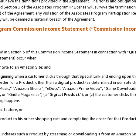
ll have the definitions provided in the Agreement. The rights and obligation
 Section 3 of the Associates Program IP License will survive the terminatio
a) of the Agreement, any violation of the Associates Program Participation R
y will be deemed a material breach of the Agreement.
ogram Commission Income Statement (“Commission Inco
 in Section 3 of this Commission Income Statement in connection with “
Qua
tatement) occur when:
r Site to an Amazon Site; and
eginning when a customer clicks through that Special Link and ending upon the 
 order for a Product, other than a digital product (as determined in our sole
usic,” “Amazon Shorts”, “eDocs”, “Amazon Prime Video”, “Game Downloads”
 or “Kindle Magazines”) (a “
Digital Product
”), or (z) the customer clicks t
ing happens:
k feature, or
oduct to his or her shopping cart and completing the order for that Product no
er purchases such a Product by streaming or downloading it from an Amazon Si