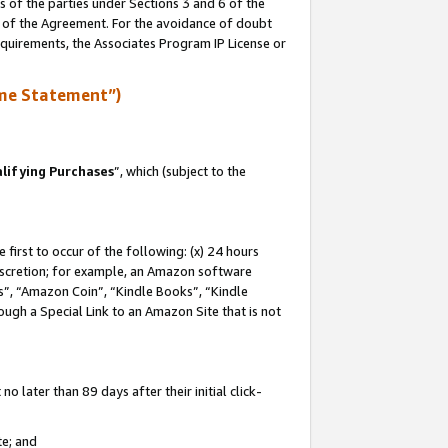
s of the parties under Sections 3 and 6 of the
n of the Agreement. For the avoidance of doubt
equirements, the Associates Program IP License or
me Statement”)
lifying Purchases
”, which (subject to the
first to occur of the following: (x) 24 hours
 discretion; for example, an Amazon software
, “Amazon Coin”, “Kindle Books”, “Kindle
hrough a Special Link to an Amazon Site that is not
 later than 89 days after their initial click-
te; and