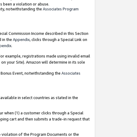
as been a violation or abuse.
nty, notwithstanding the
Associates Program
pecial Commission Income described in this Section
d in the
Appendix
, clicks through a Special Link on
pendix
.
or example, registrations made using invalid email
on your Site). Amazon will determine in its sole
g Bonus Event, notwithstanding the
Associates
ailable in select countries as stated in the
ur when (1) a customer clicks through a Special
pping cart and then submits a trade-in request that
 to violation of the Program Documents or the