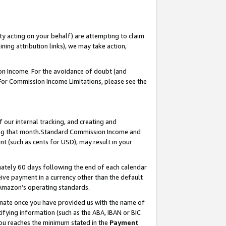
ty acting on your behalf) are attempting to claim
ng attribution links), we may take action,
on Income. For the avoidance of doubt (and
 For Commission Income Limitations, please see the
our internal tracking, and creating and
ing that month.Standard Commission Income and
t (such as cents for USD), may result in your
ately 60 days following the end of each calendar
ive payment in a currency other than the default
 Amazon’s operating standards.
gnate once you have provided us with the name of
ifying information (such as the ABA, IBAN or BIC
 you reaches the minimum stated in the
Payment