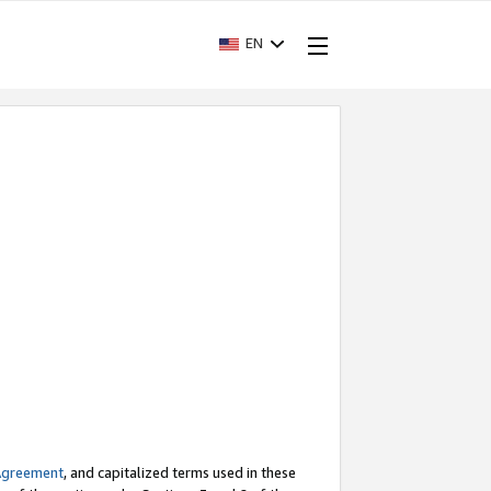
EN
Agreement
, and capitalized terms used in these