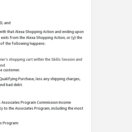
ID; and
 with that Alexa Shopping Action and ending upon
 exits from the Alexa Shopping Action, or (y) the
y of the following happens:
r’s shopping cart within the Skills Session and
and
the customer.
Qualifying Purchase, less any shipping charges,
 and bad debt.
this Associates Program Commission Income
ply to the Associates Program, including the most
tes Program: