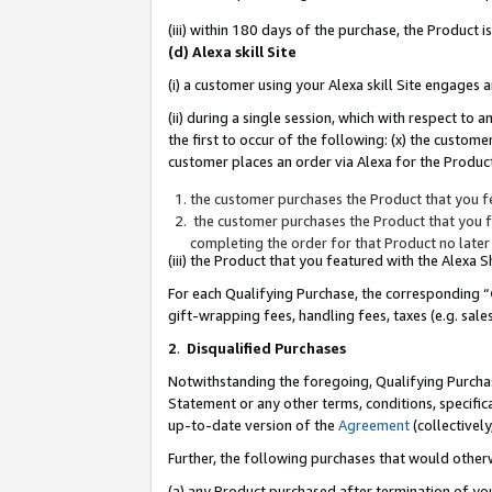
(iii) within 180 days of the purchase, the Product
(d) Alexa skill Site
(i) a customer using your Alexa skill Site engages
(ii) during a single session, which with respect 
the first to occur of the following: (x) the custom
customer places an order via Alexa for the Product
the customer purchases the Product that you fe
the customer purchases the Product that you fe
completing the order for that Product no later
(iii) the Product that you featured with the Alexa
For each Qualifying Purchase, the corresponding “
gift-wrapping fees, handling fees, taxes (e.g. sale
2
.
Disqualified Purchases
Notwithstanding the foregoing, Qualifying Purchas
Statement or any other terms, conditions, specific
up-to-date version of the
Agreement
(collectively
Further, the following purchases that would other
(a) any Product purchased after termination of yo