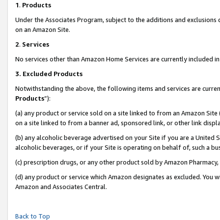
1
.
Products
Under the Associates Program, subject to the additions and exclusions d
on an Amazon Site.
2
.
Services
No services other than Amazon Home Services are currently included in 
3.
Excluded Products
Notwithstanding the above, the following items and services are curren
Products
”):
(a) any product or service sold on a site linked to from an Amazon Site
on a site linked to from a banner ad, sponsored link, or other link dis
(b) any alcoholic beverage advertised on your Site if you are a United 
alcoholic beverages, or if your Site is operating on behalf of, such a b
(c) prescription drugs, or any other product sold by Amazon Pharmacy,
(d) any product or service which Amazon designates as excluded. You will 
Amazon and Associates Central.
Back to Top