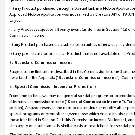
(h) any Product purchased through a Special Link in a Mobile Applicatio
Approved Mobile Application was not served by Creators API or PA API (
to you,
(i) any Product subject to a Bounty Event (as defined in Section 4(a) o
Commission Income),
(j) any Product purchased as a subscription unless otherwise provided
(k) any pre-release or pre-order Product that is not available on a Prod
3. Standard Commission Income
Subject to the limitations described in this Commission Income Statem
described in the
Appendix
(”
Standard Commission Income
”). Commis
4
.
Special Commission Income or Promotions
From time to time, we may run general special programs or promotions 
alternative commission income (“
Special Commission Income
”). For
section), Amazon reserves the right to discontinue or modify all or par
special programs or promotions (even those which do not involve purcha
those identified in Section 2 of this Commission Income Statement, an
also apply on a substantially similar basis as restrictions for special 
The following Special Commission Income are currently available: