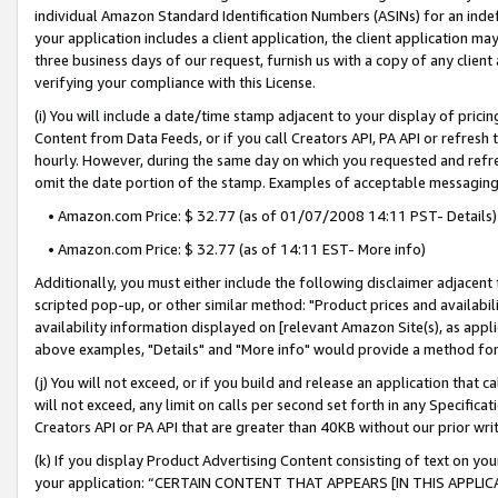
individual Amazon Standard Identification Numbers (ASINs) for an indefi
your application includes a client application, the client application m
three business days of our request, furnish us with a copy of any clien
verifying your compliance with this License.
(i) You will include a date/time stamp adjacent to your display of prici
Content from Data Feeds, or if you call Creators API, PA API or refresh
hourly. However, during the same day on which you requested and refre
omit the date portion of the stamp. Examples of acceptable messaging
• Amazon.com Price: $ 32.77 (as of 01/07/2008 14:11 PST- Details)
• Amazon.com Price: $ 32.77 (as of 14:11 EST- More info)
Additionally, you must either include the following disclaimer adjacent t
scripted pop-up, or other similar method: "Product prices and availabil
availability information displayed on [relevant Amazon Site(s), as appli
above examples, "Details" and "More info" would provide a method for 
(j) You will not exceed, or if you build and release an application that c
will not exceed, any limit on calls per second set forth in any Specifica
Creators API or PA API that are greater than 40KB without our prior wri
(k) If you display Product Advertising Content consisting of text on your
your application: “CERTAIN CONTENT THAT APPEARS [IN THIS APPLIC