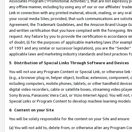
Associates Program (“Promotional Activities”), that are not expressly 
any offline manner, including by using any of our or our affiliates’ tr
Link in connection with any printed material, ebook, mailing, or any ora
your social media Sites; provided, that such communications are solicite
Agreement, the Trademark Guidelines, and the Amazon Brand Usage Guid
and written certification that you have complied with the foregoing. We w
request. Any failure by you to provide the certification in accordance w
of doubt, (i) for the purposes of applicable marketing laws (for exam
of 1991 and any similar or successor legislation), you are the “Sender”
applicable laws and marketing industry standards and best practices f
5
.
Distribution of Special Links Through Software and Devices
You will not use any Program Content or Special Link, or otherwise link 
(e.g., a browser plug-in, helper object, toolbar, extension, component, 
including computers, mobile phones, tablets, or other handheld devices 
digital video recorders, cable or satellite boxes, streaming video playe
Sony Bravia, Panasonic Viera Cast, or Vizio Internet Apps). You will not,
Special Links or Program Content to develop machine learning models 
6
.
Content on your Site
You will be solely responsible for the content on your Site and ensure:
(a) You will not add to, delete from, or otherwise alter any Program Co