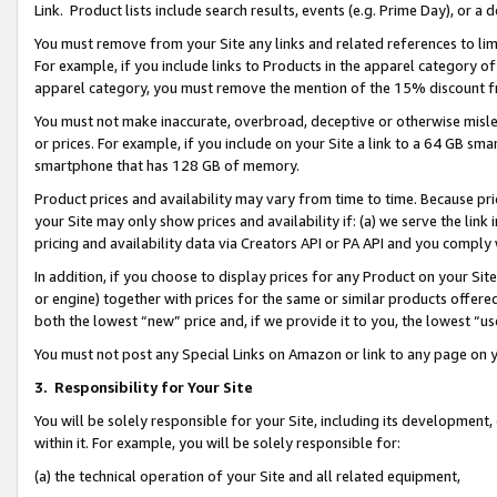
Link. Product lists include search results, events (e.g. Prime Day), or 
You must remove from your Site any links and related references to li
For example, if you include links to Products in the apparel category 
apparel category, you must remove the mention of the 15% discount f
You must not make inaccurate, overbroad, deceptive or otherwise misle
or prices. For example, if you include on your Site a link to a 64 GB sm
smartphone that has 128 GB of memory.
Product prices and availability may vary from time to time. Because pri
your Site may only show prices and availability if: (a) we serve the link 
pricing and availability data via Creators API or PA API and you comply
In addition, if you choose to display prices for any Product on your Si
or engine) together with prices for the same or similar products offer
both the lowest “new” price and, if we provide it to you, the lowest “us
You must not post any Special Links on Amazon or link to any page on 
3.
Responsibility for Your Site
You will be solely responsible for your Site, including its development
within it. For example, you will be solely responsible for:
(a) the technical operation of your Site and all related equipment,