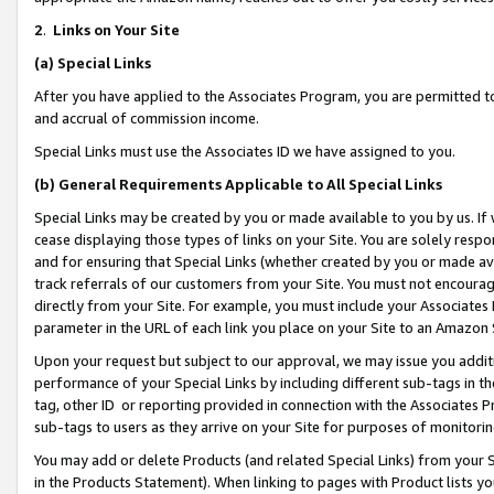
2
.
Links on Your Site
(a)
Special Links
After you have applied to the Associates Program, you are permitted to 
and accrual of commission income.
Special Links must use the Associates ID we have assigned to you.
(b)
General Requirements Applicable to All Special Links
Special Links may be created by you or made available to you by us. If 
cease displaying those types of links on your Site. You are solely respo
and for ensuring that Special Links (whether created by you or made av
track referrals of our customers from your Site. You must not encoura
directly from your Site. For example, you must include your Associates
parameter in the URL of each link you place on your Site to an Amazon 
Upon your request but subject to our approval, we may issue you addit
performance of your Special Links by including different sub-tags in t
tag, other ID or reporting provided in connection with the Associates P
sub-tags to users as they arrive on your Site for purposes of monitorin
You may add or delete Products (and related Special Links) from your Si
in the Products Statement). When linking to pages with Product lists you