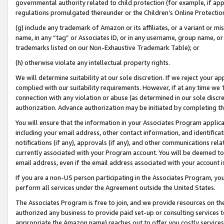
governmental authority related to child protection (for example, if app
regulations promulgated thereunder or the Children’s Online Protection
(g) include any trademark of Amazon or its affiliates, or a variant or 
name, in any “tag” or Associates ID, or in any username, group name, or 
trademarks listed on our Non-Exhaustive Trademark Table); or
(h) otherwise violate any intellectual property rights.
We will determine suitability at our sole discretion. If we reject your 
complied with our suitability requirements. However, if at any time we 1
connection with any violation or abuse (as determined in our sole disc
authorization. Advance authorization may be initiated by completing t
You will ensure that the information in your Associates Program applic
including your email address, other contact information, and identifica
notifications (if any), approvals (if any), and other communications re
currently associated with your Program account. You will be deemed to 
email address, even if the email address associated with your account i
If you are a non-US person participating in the Associates Program, you
perform all services under the Agreement outside the United States.
The Associates Program is free to join, and we provide resources on th
authorized any business to provide paid set-up or consulting services t
appropriate the Amazon name) reaches out to offer you costly services