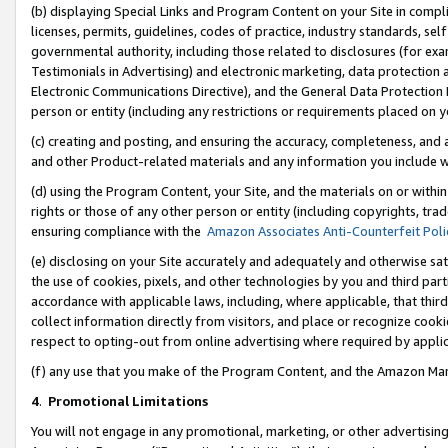
(b) displaying Special Links and Program Content on your Site in compl
licenses, permits, guidelines, codes of practice, industry standards, se
governmental authority, including those related to disclosures (for ex
Testimonials in Advertising) and electronic marketing, data protection 
Electronic Communications Directive), and the General Data Protecti
person or entity (including any restrictions or requirements placed on y
(c) creating and posting, and ensuring the accuracy, completeness, and 
and other Product-related materials and any information you include wi
(d) using the Program Content, your Site, and the materials on or within
rights or those of any other person or entity (including copyrights, trad
ensuring compliance with the
Amazon Associates Anti-Counterfeit Poli
(e) disclosing on your Site accurately and adequately and otherwise sat
the use of cookies, pixels, and other technologies by you and third part
accordance with applicable laws, including, where applicable, that thir
collect information directly from visitors, and place or recognize cooki
respect to opting-out from online advertising where required by appli
(f) any use that you make of the Program Content, and the Amazon Mar
4
.
Promotional Limitations
You will not engage in any promotional, marketing, or other advertising a