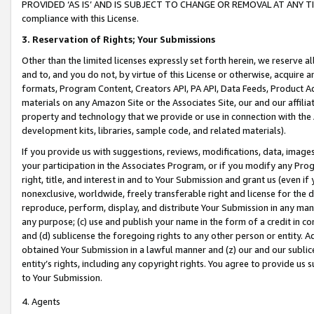
PROVIDED ‘AS IS’ AND IS SUBJECT TO CHANGE OR REMOVAL AT ANY TIME.”
compliance with this License.
3.
Reservation of Rights; Your Submissions
Other than the limited licenses expressly set forth herein, we reserve all 
and to, and you do not, by virtue of this License or otherwise, acquire an
formats, Program Content, Creators API, PA API, Data Feeds, Product 
materials on any Amazon Site or the Associates Site, our and our affili
property and technology that we provide or use in connection with the
development kits, libraries, sample code, and related materials).
If you provide us with suggestions, reviews, modifications, data, image
your participation in the Associates Program, or if you modify any Prog
right, title, and interest in and to Your Submission and grant us (even 
nonexclusive, worldwide, freely transferable right and license for the du
reproduce, perform, display, and distribute Your Submission in any man
any purpose; (c) use and publish your name in the form of a credit in c
and (d) sublicense the foregoing rights to any other person or entity. A
obtained Your Submission in a lawful manner and (z) our and our sublice
entity’s rights, including any copyright rights. You agree to provide us
to Your Submission.
4. Agents