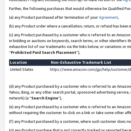
Further, the following purchases that would otherwise be Qualified Pu
(a) any Product purchased after termination of your
Agreement
,
(b) any Product order where a cancellation, return, or refund has been in
(c) any Product purchased by a customer who is referred to an Amazon 
in bidding or auctions on keywords, search terms, or other identifiers 
exhaustive list of our trademarks via the links below, or variations or 
“
Prohibited Paid Search Placement
”),
Location
Non-Exhaustive Trademark List
United States
https://www.amazon.com/gp/help/customer/
(d) any Product purchased by a customer who is referred to an Amazon S
Yahoo, Bing, or any other search portal, sponsored advertising service, o
network) (a “
Search Engine
”),
(e) any Product purchased by a customer who is referred to an Amazon Si
without requiring the customer to click on a link or take some other affi
(f) any Product purchased by a customer, where such customer does no
(g) any Product purchase that is not correctly tracked or reported beca