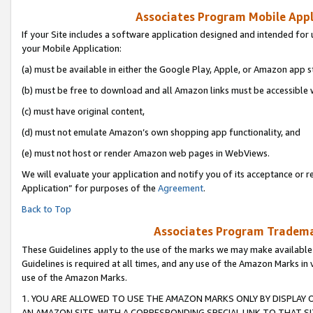
Associates Program Mobile Appli
If your Site includes a software application designed and intended for 
your Mobile Application:
(a) must be available in either the Google Play, Apple, or Amazon app s
(b) must be free to download and all Amazon links must be accessible 
(c) must have original content,
(d) must not emulate Amazon’s own shopping app functionality, and
(e) must not host or render Amazon web pages in WebViews.
We will evaluate your application and notify you of its acceptance or r
Application” for purposes of the
Agreement
.
Back to Top
Associates Program Trademar
These Guidelines apply to the use of the marks we may make available
Guidelines is required at all times, and any use of the Amazon Marks in 
use of the Amazon Marks.
1. YOU ARE ALLOWED TO USE THE AMAZON MARKS ONLY BY DISPLAY 
AN AMAZON SITE, WITH A CORRESPONDING SPECIAL LINK TO THAT SI