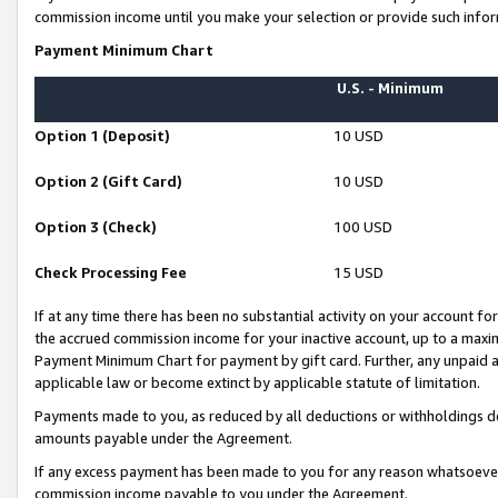
commission income until you make your selection or provide such infor
Payment Minimum Chart
U.S. - Minimum
Option 1 (Deposit)
10 USD
Option 2 (Gift Card)
10 USD
Option 3 (Check)
100 USD
Check Processing Fee
15 USD
If at any time there has been no substantial activity on your account for 
the accrued commission income for your inactive account, up to a max
Payment Minimum Chart for payment by gift card. Further, any unpaid 
applicable law or become extinct by applicable statute of limitation.
Payments made to you, as reduced by all deductions or withholdings de
amounts payable under the Agreement.
If any excess payment has been made to you for any reason whatsoever,
commission income payable to you under the Agreement.