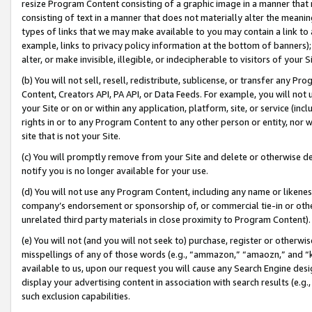
resize Program Content consisting of a graphic image in a manner that
consisting of text in a manner that does not materially alter the meanin
types of links that we may make available to you may contain a link to 
example, links to privacy policy information at the bottom of banners);
alter, or make invisible, illegible, or indecipherable to visitors of your 
(b) You will not sell, resell, redistribute, sublicense, or transfer any 
Content, Creators API, PA API, or Data Feeds. For example, you will not 
your Site or on or within any application, platform, site, or service (in
rights in or to any Program Content to any other person or entity, nor wi
site that is not your Site.
(c) You will promptly remove from your Site and delete or otherwise d
notify you is no longer available for your use.
(d) You will not use any Program Content, including any name or likene
company’s endorsement or sponsorship of, or commercial tie-in or other 
unrelated third party materials in close proximity to Program Content).
(e) You will not (and you will not seek to) purchase, register or otherw
misspellings of any of those words (e.g., “ammazon,” “amaozn,” and “kin
available to us, upon our request you will cause any Search Engine de
display your advertising content in association with search results (e.
such exclusion capabilities.