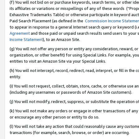
(f) You will not bid on or purchase keywords, search terms, or other id
its affiliates or variations or misspellings of any of these words (“Pr
Exhaustive Trademarks Table) or otherwise participate in keyword aucti
Paid Search Placement (as defined in the
Commission Income Stateme
to appear in response to a general Internet search query or keyword (i.e.
Agreement
and those paid or unpaid search results send users to your sit
Income Statement
), to an Amazon Site.
(g) You will not offer any person or entity any consideration, reward, or
organization, or other benefit) for using Special Links. For example, 
entities to visit an Amazon Site via your Special Links.
(h) You will not intercept, record, redirect, read, interpret, or fill in 
entity.
(i) You will not request, collect, obtain, store, cache, or otherwise us
(including any usernames or passwords of Amazon Site customers).
(j) You will not modify, redirect, suppress, or substitute the operation 
(k) You will not make any orders or engage in other transactions of any 
or encourage any other person or entity to do so.
(l) You will not take any action that could reasonably cause any custome
transactions (for example, search, browse, or order) are occurring.