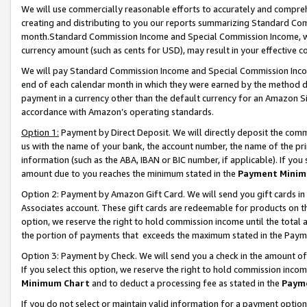
We will use commercially reasonable efforts to accurately and comprehe
creating and distributing to you our reports summarizing Standard C
month.Standard Commission Income and Special Commission Income, whi
currency amount (such as cents for USD), may result in your effective co
We will pay Standard Commission Income and Special Commission Incom
end of each calendar month in which they were earned by the method de
payment in a currency other than the default currency for an Amazon Sit
accordance with Amazon’s operating standards.
Option 1:
Payment by Direct Deposit. We will directly deposit the com
us with the name of your bank, the account number, the name of the pri
information (such as the ABA, IBAN or BIC number, if applicable). If you 
amount due to you reaches the minimum stated in the
Payment Minim
Option 2: Payment by Amazon Gift Card. We will send you gift cards i
Associates account. These gift cards are redeemable for products on the
option, we reserve the right to hold commission income until the tota
the portion of payments that exceeds the maximum stated in the Paym
Option 3: Payment by Check. We will send you a check in the amount of
If you select this option, we reserve the right to hold commission inco
Minimum Chart
and to deduct a processing fee as stated in the
Paym
If you do not select or maintain valid information for a payment opti