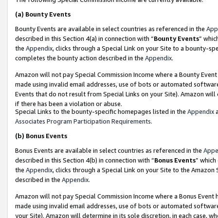
(a)
Bounty Events
Bounty Events are available in select countries as referenced in the
App
described in this Section 4(a) in connection with “
Bounty Events
” whic
the
Appendix
, clicks through a Special Link on your Site to a bounty-s
completes the bounty action described in the
Appendix
.
Amazon will not pay Special Commission Income where a Bounty Event ha
made using invalid email addresses, use of bots or automated software
Events that do not result from Special Links on your Site). Amazon will 
if there has been a violation or abuse.
Special Links to the bounty-specific homepages listed in the
Appendix
a
Associates Program Participation Requirements
.
(b)
Bonus Events
Bonus Events are available in select countries as referenced in the
Appe
described in this Section 4(b) in connection with “
Bonus Events
” which
the
Appendix
, clicks through a Special Link on your Site to the Amazon
described in the
Appendix
.
Amazon will not pay Special Commission Income where a Bonus Event has
made using invalid email addresses, use of bots or automated software,
your Site). Amazon will determine in its sole discretion, in each case, w