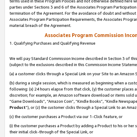
terms used in these Program Policies and not otherwise defined here wil
parties under Sections 3 and 6 of the Associates Program Participation
termination of the Agreement. For the avoidance of doubt and without l
Associates Program Participation Requirements, the Associates Program
material breach of the Agreement.
Associates Program Commission Inco
1. Qualifying Purchases and Qualifying Revenue
We will pay Standard Commission Income described in Section 3 of thi
(subject to the exclusions described in this Commission Income Stateme
(a) a customer clicks through a Special Link on your Site to an Amazon S
(b) during a single session, which is measured as beginning when a custo
following: (x) 24 hours elapse from that click, (y) the customer places 
discretion; for example, an Amazon software download or items sold 
“Game Downloads”, “Amazon Coin”, “Kindle Books”, “Kindle Newspapers”
Product
”), or (z) the customer clicks through a Special Link to an Amazo
(c) the customer purchases a Product via our 1-Click feature, or
(i) the customer purchases a Product by adding a Product to his or her
their initial click-through of the Special Link, or