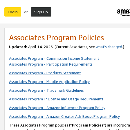
Login
Sign up
or
Associates Program Policies
Updated:
April 14, 2026. (Current Associates, see
what’s changed
.)
Associates Program - Commission Income Statement
Associates Program - Participation Requirements
Associates Program - Products Statement
Associates Program - Mobile Application Policy
Associates Program - Trademark Guidelines
Associates Program IP License and Usage Requirements
Associates Program - Amazon Influencer Program Policy
Associates Program - Amazon Creator Ads Boost Program Policy
These Associates Program policies (“
Program Policies
”) are incorpor