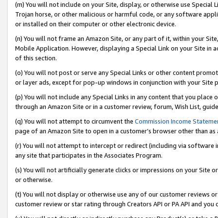
(m) You will not include on your Site, display, or otherwise use Specia
Trojan horse, or other malicious or harmful code, or any software app
or installed on their computer or other electronic device.
(n) You will not frame an Amazon Site, or any part of it, within your Sit
Mobile Application. However, displaying a Special Link on your Site in a
of this section.
(o) You will not post or serve any Special Links or other content prom
or layer ads, except for pop-up windows in conjunction with your Site 
(p) You will not include any Special Links in any content that you place
through an Amazon Site or in a customer review, forum, Wish List, guid
(q) You will not attempt to circumvent the
Commission Income Stateme
page of an Amazon Site to open in a customer’s browser other than as a 
(r) You will not attempt to intercept or redirect (including via softwar
any site that participates in the Associates Program.
(s) You will not artificially generate clicks or impressions on your Si
or otherwise.
(t) You will not display or otherwise use any of our customer reviews or 
customer review or star rating through Creators API or PA API and you 