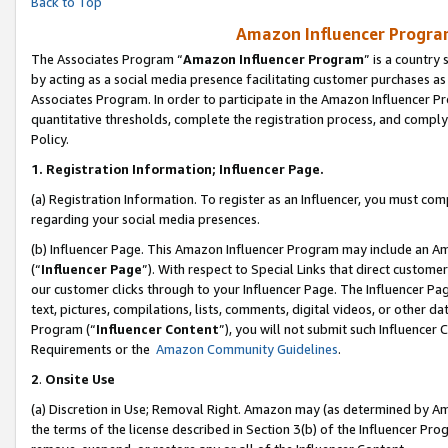
Back to Top
Amazon Influencer Program
The Associates Program “
Amazon Influencer Program
” is a country
by acting as a social media presence facilitating customer purchases as
Associates Program. In order to participate in the Amazon Influencer Pr
quantitative thresholds, complete the registration process, and comply
Policy.
1.
Registration Information; Influencer Page.
(a) Registration Information. To register as an Influencer, you must co
regarding your social media presences.
(b) Influencer Page. This Amazon Influencer Program may include an A
(“
Influencer Page
”). With respect to Special Links that direct custom
our customer clicks through to your Influencer Page. The Influencer Pag
text, pictures, compilations, lists, comments, digital videos, or other
Program (“
Influencer Content
”), you will not submit such Influencer 
Requirements or the
Amazon Community Guidelines
.
2
.
Onsite Use
(a) Discretion in Use; Removal Right. Amazon may (as determined by Amaz
the terms of the license described in Section 3(b) of the Influencer Prog