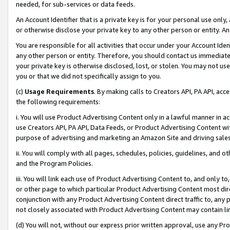
needed, for sub-services or data feeds.
An Account Identifier that is a private key is for your personal use only,
or otherwise disclose your private key to any other person or entity. An A
You are responsible for all activities that occur under your Account Ide
any other person or entity. Therefore, you should contact us immediate
your private key is otherwise disclosed, lost, or stolen. You may not u
you or that we did not specifically assign to you.
(c)
Usage Requirements
. By making calls to Creators API, PA API, ac
the following requirements:
i. You will use Product Advertising Content only in a lawful manner in a
use Creators API, PA API, Data Feeds, or Product Advertising Content wit
purpose of advertising and marketing an Amazon Site and driving sales
ii. You will comply with all pages, schedules, policies, guidelines, and o
and the Program Policies.
iii. You will link each use of Product Advertising Content to, and only 
or other page to which particular Product Advertising Content most direc
conjunction with any Product Advertising Content direct traffic to, any 
not closely associated with Product Advertising Content may contain lin
(d) You will not, without our express prior written approval, use any Pr