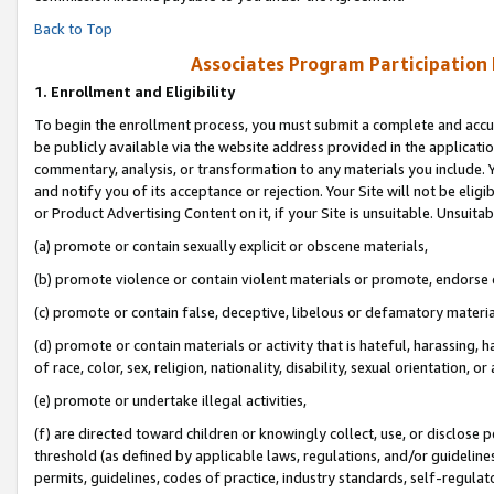
Back to Top
Associates Program Participation
1.
Enrollment and Eligibility
To begin the enrollment process, you must submit a complete and accur
be publicly available via the website address provided in the application
commentary, analysis, or transformation to any materials you include. Y
and notify you of its acceptance or rejection. Your Site will not be elig
or Product Advertising Content on it, if your Site is unsuitable. Unsuitab
(a) promote or contain sexually explicit or obscene materials,
(b) promote violence or contain violent materials or promote, endorse o
(c) promote or contain false, deceptive, libelous or defamatory materia
(d) promote or contain materials or activity that is hateful, harassing, h
of race, color, sex, religion, nationality, disability, sexual orientation, or 
(e) promote or undertake illegal activities,
(f) are directed toward children or knowingly collect, use, or disclose
threshold (as defined by applicable laws, regulations, and/or guidelines)
permits, guidelines, codes of practice, industry standards, self-regulat