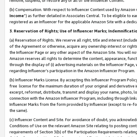
remove, suspend, or restore any or all of the Influencer Content.
(b) Compensation. With respect to Influencer Content used by Amazon w
Income
”) as further detailed in Associates Central. To be eligible t
registered as an Influencer for the applicable Amazon Site with a dedic
3
.
Reservation of Rights; Use of Influencer Marks; Indemnificati
(a) Reservation of Rights. We reserve all right, title and interest (includ
of the Agreement or otherwise, acquire any ownership interest or rights
the Influencer Page or any other aspect of the Amazon Site. You will not 
Amazon reserves all rights to determine the content, appearance, functi
through the display of (i) advertising materials on the Influencer Page, w
regarding Influencer’s participation in the Amazon Influencer Program.
(b) Influencer Marks License. By accepting this Influencer Program Poli
free license for the maximum duration of your original and derivative in
excerpt, reformat, distribute, transmit and display your name, photo, 
connection with the Amazon Influencer Program, including through link
Influencer Marks from the form provided by Influencer (except to re-for
the same).
(c) Influencer Content and Site. For avoidance of doubt, you acknowledg
Conditions of Use on the relevant Amazon Site relating to posting conte
requirements of Section 3(b) of the Participation Requirements relating