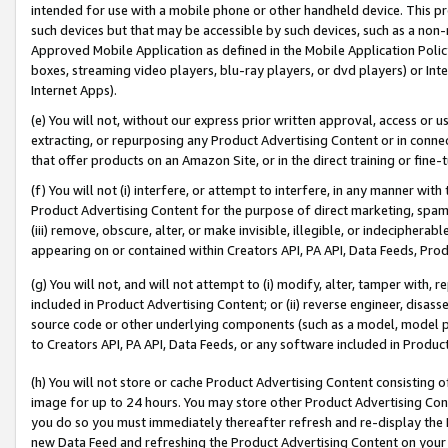
intended for use with a mobile phone or other handheld device. This proh
such devices but that may be accessible by such devices, such as a non-
Approved Mobile Application as defined in the Mobile Application Policy; 
boxes, streaming video players, blu-ray players, or dvd players) or Inte
Internet Apps).
(e) You will not, without our express prior written approval, access or 
extracting, or repurposing any Product Advertising Content or in connec
that offer products on an Amazon Site, or in the direct training or fin
(f) You will not (i) interfere, or attempt to interfere, in any manner wit
Product Advertising Content for the purpose of direct marketing, spammi
(iii) remove, obscure, alter, or make invisible, illegible, or indecipherab
appearing on or contained within Creators API, PA API, Data Feeds, Prod
(g) You will not, and will not attempt to (i) modify, alter, tamper with,
included in Product Advertising Content; or (ii) reverse engineer, disa
source code or other underlying components (such as a model, model pa
to Creators API, PA API, Data Feeds, or any software included in Produc
(h) You will not store or cache Product Advertising Content consisting 
image for up to 24 hours. You may store other Product Advertising Cont
you do so you must immediately thereafter refresh and re-display the P
new Data Feed and refreshing the Product Advertising Content on your 