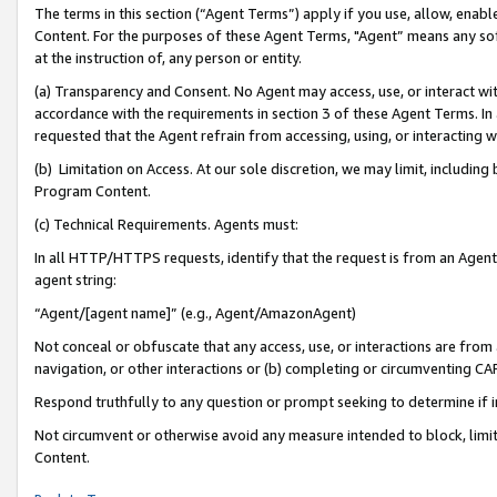
The terms in this section (“Agent Terms”) apply if you use, allow, enab
Content. For the purposes of these Agent Terms, "Agent” means any so
at the instruction of, any person or entity.
(a) Transparency and Consent. No Agent may access, use, or interact with 
accordance with the requirements in section 3 of these Agent Terms. In
requested that the Agent refrain from accessing, using, or interacting
(b) Limitation on Access. At our sole discretion, we may limit, includin
Program Content.
(c) Technical Requirements. Agents must:
In all HTTP/HTTPS requests, identify that the request is from an Agent 
agent string:
“Agent/[agent name]” (e.g., Agent/AmazonAgent)
Not conceal or obfuscate that any access, use, or interactions are fro
navigation, or other interactions or (b) completing or circumventing 
Respond truthfully to any question or prompt seeking to determine if 
Not circumvent or otherwise avoid any measure intended to block, limit
Content.