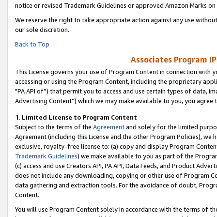
notice or revised Trademark Guidelines or approved Amazon Marks on t
We reserve the right to take appropriate action against any use without
our sole discretion.
Back to Top
Associates Program IP
This License governs your use of Program Content in connection with yo
accessing or using the Program Content, including the proprietary appli
"PA API of”) that permit you to access and use certain types of data, i
Advertising Content”) which we may make available to you, you agree t
1
.
Limited License to Program Content
Subject to the terms of the
Agreement
and solely for the limited purpo
Agreement (including this License and the other Program Policies), we 
exclusive, royalty-free license to: (a) copy and display Program Conten
Trademark Guidelines
) we make available to you as part of the Progra
(c) access and use Creators API, PA API, Data Feeds, and Product Adverti
does not include any downloading, copying or other use of Program Conte
data gathering and extraction tools. For the avoidance of doubt, Progr
Content.
You will use Program Content solely in accordance with the terms of t