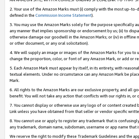
2. Your use of the Amazon Marks must (i) comply with the most up-to-da
defined in the
Commission Income Statement
).
3. You may use the Amazon Marks solely for the purpose specifically a
any manner that implies sponsorship or endorsement by us; (ii) to disparag
otherwise damage our goodwill in the Amazon Marks; or (iv) in offline ma
or other document, or any oral solicitation).
4. We will supply an image or images of the Amazon Marks for you to 
change the proportion, color, or font of any Amazon Mark, or add or
5. Each Amazon Mark must appear by itself, in its entirety, with reason
textual elements. Under no circumstance can any Amazon Mark be placed
Mark.
6. All rights to the Amazon Marks are our exclusive property, and all 
benefit. You will not take any action that conflicts with our rights in, 
7. You cannot display or otherwise use any logo of or content created b
Link unless you have obtained from that seller or vendor specific writte
8. You cannot use or apply to register any trademark that is confusingly
any trademark, domain name, subdomain, username or app name that is c
We reserve the right to modify these Trademark Guidelines and the app