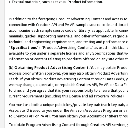
• Textual materials, such as textual Product information.
In addition to the foregoing Product Advertising Content and access to
connection with Creators API and PA API sample source code and librarie
accompanies each sample source code or library, as applicable. In conne
manuals, guides, supporting materials, and other information, regardless
technical and engineering requirements, and testing and performance cri
“
Specifications
”). “Product Advertising Content,” as used in this Lic
available to you under a separate license and any Specifications that we
information or content relating to products offered on any site other 
(b)
Obtaining Product Advertising Content.
You may obtain Product
express prior written approval, you may also obtain Product Advertisi
Feeds. If you obtain Product Advertising Content through Data Feeds, yo
we may change, deprecate, or republish Creators API, PA API or Data Fee
to time, and you agree that it is your responsibility to ensure that your
current requirements (including this License and all Program Policies).
You must use both a unique public key/private key pair (each key pair, a
Associate ID issued to you under the Amazon Associates Program or a r
to Creators API or PA API. You may obtain your Account Identifiers thro
To obtain Program Advertising Content through Creators API services, y