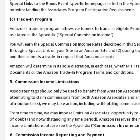
Special Links to the Bonus Event-specific homepages listed in the
Appe
notwithstanding the
Associates Program Participation Requirements
.
(c)
Trade-In Program
Amazon’s trade-in program allows customers to trade-in eligible Produc
as stated in the
Appendix
(“Special Commission Income”).
You will earn the Special Commission Income Rates described in this Sec
through a Special Link on your Site to an Amazon Site and (2) during th
and then submits a trade-in request that Amazon accepts.
Amazon will determine in its sole discretion, in each case, whether a T
Documents or the Amazon Trade-In Program Terms and Conditions.
5
.
Commission Income Limitations
Associates’ tags should only be used to benefit from Amazon Associates
attempting to claim commissions from both Amazon Associates and ano
attribution links), we may take action, including withholding commissio
From time to time, we may impose limits on Associates’ opportunity t
of doubt (and notwithstanding any time period), Amazon reserves the ri
Income Limitations, please see the
Appendix
(“
Commission Income Li
6.
Commission Income Reporting and Payment