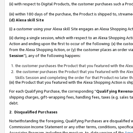
(ii) with respect to Digital Products, the customer purchases such a P
(iii) within 180 days of the purchase, the Product is shipped to, stre
(d) Alexa skill Site
(i) a customer using your Alexa skill Site engages an Alexa Shopping Ac
(ii) during a single session, which with respect to an Alexa Shopping 
Action and ending upon the first to occur of the following: (x) the cust
from the Alexa Shopping Action, or (y) the customer places an order via
Session
”), any of the following happens:
the customer purchases the Product that you featured with the Alex
the customer purchases the Product that you featured with the Alex
Skills Session and completing the order for that Product no later t
(iii) the Product that you featured with the Alexa Shopping Action is 
For each Qualifying Purchase, the corresponding “
Qualifying Revenu
shipping charges, gift-wrapping fees, handling fees, taxes (e.g. sales ta
debt.
2
.
Disqualified Purchases
Notwithstanding the foregoing, Qualifying Purchases are disqualified w
Commission Income Statement or any other terms, conditions, specificat
Associates Program, including the most up-to-date version of the
Agr