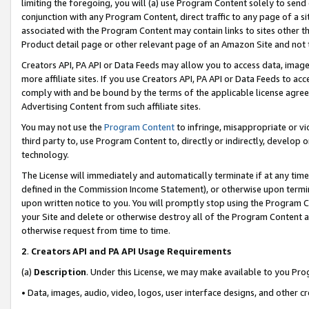
limiting the foregoing, you will (a) use Program Content solely to send
conjunction with any Program Content, direct traffic to any page of a si
associated with the Program Content may contain links to sites other t
Product detail page or other relevant page of an Amazon Site and not 
Creators API, PA API or Data Feeds may allow you to access data, image
more affiliate sites. If you use Creators API, PA API or Data Feeds to ac
comply with and be bound by the terms of the applicable license agreem
Advertising Content from such affiliate sites.
You may not use the
Program Content
to infringe, misappropriate or vio
third party to, use Program Content to, directly or indirectly, develo
technology.
The License will immediately and automatically terminate if at any ti
defined in the Commission Income Statement), or otherwise upon termina
upon written notice to you. You will promptly stop using the Program 
your Site and delete or otherwise destroy all of the Program Content 
otherwise request from time to time.
2
.
Creators API and PA API Usage Requirements
(a)
Description
. Under this License, we may make available to you Pr
• Data, images, audio, video, logos, user interface designs, and other c