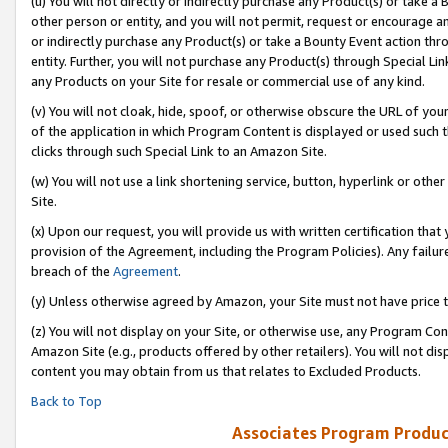
(u) You will not directly or indirectly purchase any Product(s) or take a
other person or entity, and you will not permit, request or encourage an
or indirectly purchase any Product(s) or take a Bounty Event action thro
entity. Further, you will not purchase any Product(s) through Special Li
any Products on your Site for resale or commercial use of any kind.
(v) You will not cloak, hide, spoof, or otherwise obscure the URL of your
of the application in which Program Content is displayed or used such 
clicks through such Special Link to an Amazon Site.
(w) You will not use a link shortening service, button, hyperlink or oth
Site.
(x) Upon our request, you will provide us with written certification tha
provision of the Agreement, including the Program Policies). Any failure
breach of the
Agreement
.
(y) Unless otherwise agreed by Amazon, your Site must not have price tr
(z) You will not display on your Site, or otherwise use, any Program Con
Amazon Site (e.g., products offered by other retailers). You will not di
content you may obtain from us that relates to Excluded Products.
Back to Top
Associates Program Produc