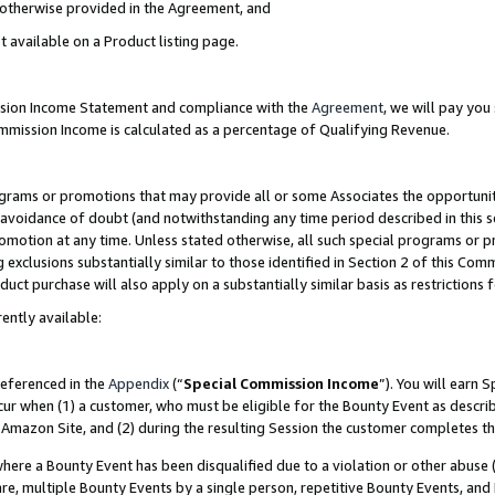
s otherwise provided in the Agreement, and
t available on a Product listing page.
ission Income Statement and compliance with the
Agreement
, we will pay yo
ommission Income is calculated as a percentage of Qualifying Revenue.
grams or promotions that may provide all or some Associates the opportunit
e avoidance of doubt (and notwithstanding any time period described in this s
romotion at any time. Unless stated otherwise, all such special programs or 
 exclusions substantially similar to those identified in Section 2 of this Co
ct purchase will also apply on a substantially similar basis as restrictions
ently available:
referenced in the
Appendix
(“
Special Commission Income
”). You will earn 
cur when (1) a customer, who must be eligible for the Bounty Event as descri
Amazon Site, and (2) during the resulting Session the customer completes th
re a Bounty Event has been disqualified due to a violation or other abuse (
e, multiple Bounty Events by a single person, repetitive Bounty Events, and