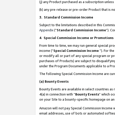
(j) any Product purchased as a subscription unles
(k) any pre-release or pre-order Product that is no
3. Standard Commission Income
Subject to the limitations described in this Comm
Appendix
(”
Standard Commission Income
”). C
4
.
Special Commission Income or Promotions
From time to time, we may run general special pro
income (“
Special Commission Income
”). For th
or modify all or part of any special program or p
purchases of Products) are subject to disqualifying
under the Program Documents applicable to a Produ
The following Special Commission Income are curr
(a)
Bounty Events
Bounty Events are available in select countries as 
4(a) in connection with “
Bounty Events
” which oc
on your Site to a bounty-specific homepage on an 
Amazon will not pay Special Commission Income whe
email addresses, use of bots or automated softwar