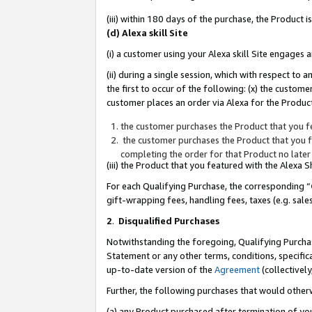
(iii) within 180 days of the purchase, the Product
(d) Alexa skill Site
(i) a customer using your Alexa skill Site engages
(ii) during a single session, which with respect 
the first to occur of the following: (x) the custom
customer places an order via Alexa for the Product
the customer purchases the Product that you fe
the customer purchases the Product that you fe
completing the order for that Product no later
(iii) the Product that you featured with the Alexa
For each Qualifying Purchase, the corresponding “
gift-wrapping fees, handling fees, taxes (e.g. sale
2
.
Disqualified Purchases
Notwithstanding the foregoing, Qualifying Purchas
Statement or any other terms, conditions, specific
up-to-date version of the
Agreement
(collectively
Further, the following purchases that would other
(a) any Product purchased after termination of yo