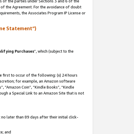
s of the parties under Sections 3 and 6 of the
n of the Agreement. For the avoidance of doubt
equirements, the Associates Program IP License or
me Statement”)
lifying Purchases
”, which (subject to the
first to occur of the following: (x) 24 hours
 discretion; for example, an Amazon software
, “Amazon Coin”, “Kindle Books”, “Kindle
hrough a Special Link to an Amazon Site that is not
 later than 89 days after their initial click-
te; and