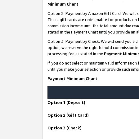
Minimum Chart
.
Option 2: Payment by Amazon Gift Card. We will s
These gift cards are redeemable for products on th
commission income until the total amount due rea
stated in the Payment Chart until you provide an
Option 3: Payment by Check. We will send you a ch
option, we reserve the right to hold commission i
processing fee as stated in the
Payment Minimu
If you do not select or maintain valid informati
until you make your selection or provide such info
Payment Minimum Chart
Option 1 (Deposit)
Option 2 (Gift Card)
Option 3 (Check)