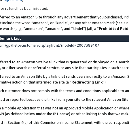
 or refund has been initiated,
ferred to an Amazon Site through any advertisement that you purchased, incl
at include the word “amazon”, or “kindle”, or any other Amazon Mark (see a no
se words (e.g., “ammazon”, “amaozn”, and “kindel”) (all, a “
Prohibited Paid
demark List
om/gp/help/customer/display.html/?nodeId=200738910/
erred to an Amazon Site by a link that is generated or displayed on a search
or other search or referral service, or any site that participates in such sear
erred to an Amazon Site by a link that sends users indirectly to an Amazon Si
mative action on that intermediate site (a “
Redirecting Link
”),
uch customer does not comply with the terms and conditions applicable to a
cked or reported because the links from your site to the relevant Amazon Sit
in a Mobile Application that was not an Approved Mobile Application or where
PI (as defined below under the IP License) or other linking tools that we mak
ined in Section 4(a) of this Commission Income Statement, with the correspon