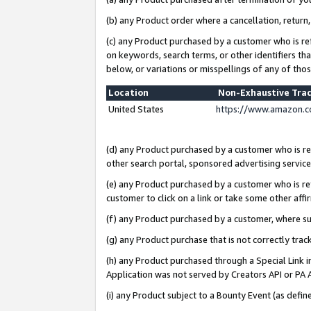
(b) any Product order where a cancellation, return,
(c) any Product purchased by a customer who is re
on keywords, search terms, or other identifiers th
below, or variations or misspellings of any of tho
Location
Non-Exhaustive Tra
United States
https://www.amazon.c
(d) any Product purchased by a customer who is ref
other search portal, sponsored advertising service, 
(e) any Product purchased by a customer who is ref
customer to click on a link or take some other affir
(f) any Product purchased by a customer, where s
(g) any Product purchase that is not correctly tra
(h) any Product purchased through a Special Link 
Application was not served by Creators API or PA A
(i) any Product subject to a Bounty Event (as def