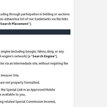
uding through participation in bidding or auctions
n-exhaustive list of our trademarks via the links
 Search Placement
”),
 engine (including Google, Yahoo, Bing, or any
ch engine’s network) (a “
Search Engine
”),
te via an intermediate site, without requiring the
n Amazon Site,
e are not properly formatted,
 the Special Link in an Approved Mobile
e available to you,
ding related Special Commission Income),