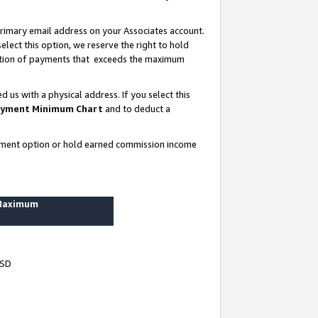
rimary email address on your Associates account.
lect this option, we reserve the right to hold
ortion of payments that exceeds the maximum
us with a physical address. If you select this
yment Minimum Chart
and to deduct a
ayment option or hold earned commission income
 Maximum
USD