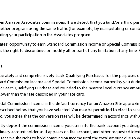
rom Amazon Associates commissions. If we detect that you (and/or a third par
her program using the same traffic (for example, by manipulating or combini
ting your participation in the Associates program.
iates’ opportunity to earn Standard Commission Income or Special Commissi
the right to discontinue or modify all or part of any limitation at any time.
nt
curately and comprehensively track Qualifying Purchases for the purposes of 
ndard Commission Income and Special Commission Income earned by you dur
or each Qualifying Purchase and rounded to the nearest local currency amoun
lower than the rate described in your rate card.
ial Commission Income in the default currency for an Amazon Site approxim
cribed below that you have selected. You may be permitted to elect to rece
so, you agree that the conversion rate will be determined in accordance with
ctly deposit the commission income you earn into the bank account you desi
imary account holder as it appears on the account, and other requested ident
 we reserve the right to hold commission income until the total amount due to