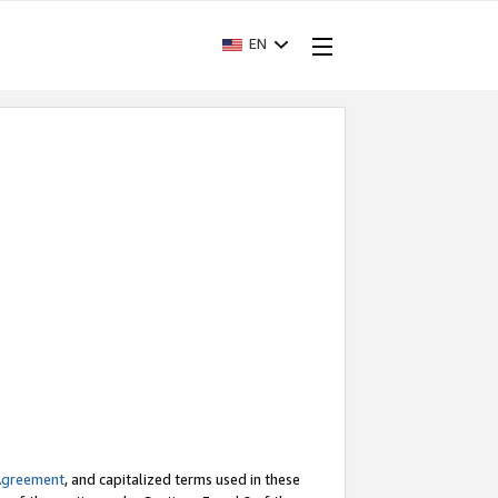
EN
Agreement
, and capitalized terms used in these