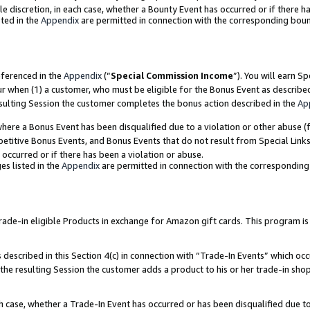
ole discretion, in each case, whether a Bounty Event has occurred or if there h
ted in the
Appendix
are permitted in connection with the corresponding bou
eferenced in the
Appendix
(“
Special Commission Income
”). You will earn S
ur when (1) a customer, who must be eligible for the Bonus Event as describe
esulting Session the customer completes the bonus action described in the
Ap
re a Bonus Event has been disqualified due to a violation or other abuse (f
titive Bonus Events, and Bonus Events that do not result from Special Links 
 occurred or if there has been a violation or abuse.
es listed in the
Appendix
are permitted in connection with the correspondin
e-in eligible Products in exchange for Amazon gift cards. This program is av
described in this Section 4(c) in connection with “Trade-In Events” which occ
 the resulting Session the customer adds a product to his or her trade-in sho
ach case, whether a Trade-In Event has occurred or has been disqualified due