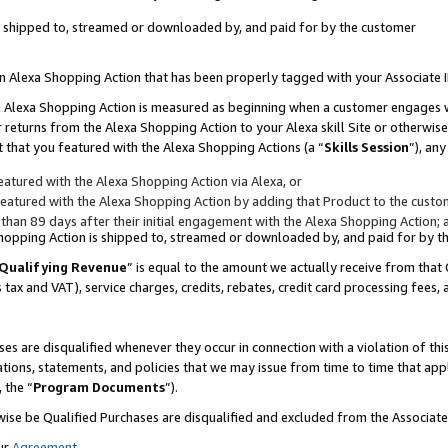
 is shipped to, streamed or downloaded by, and paid for by the customer
 an Alexa Shopping Action that has been properly tagged with your Associate 
to an Alexa Shopping Action is measured as beginning when a customer engages
er returns from the Alexa Shopping Action to your Alexa skill Site or otherwise
 that you featured with the Alexa Shopping Actions (a “
Skills Session
”), an
atured with the Alexa Shopping Action via Alexa, or
atured with the Alexa Shopping Action by adding that Product to the custome
 than 89 days after their initial engagement with the Alexa Shopping Action; 
 Shopping Action is shipped to, streamed or downloaded by, and paid for by 
Qualifying Revenue
” is equal to the amount we actually receive from that 
s tax and VAT), service charges, credits, rebates, credit card processing fees,
es are disqualified whenever they occur in connection with a violation of 
ations, statements, and policies that we may issue from time to time that ap
, the “
Program Documents
”).
wise be Qualified Purchases are disqualified and excluded from the Associa
ur
Agreement
,