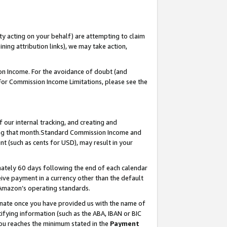
ty acting on your behalf) are attempting to claim
ng attribution links), we may take action,
on Income. For the avoidance of doubt (and
 For Commission Income Limitations, please see the
our internal tracking, and creating and
ing that month.Standard Commission Income and
t (such as cents for USD), may result in your
ately 60 days following the end of each calendar
ive payment in a currency other than the default
 Amazon’s operating standards.
gnate once you have provided us with the name of
ifying information (such as the ABA, IBAN or BIC
 you reaches the minimum stated in the
Payment