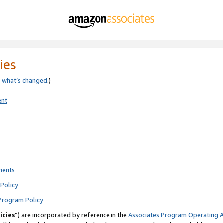
ies
e
what’s changed
.)
ent
ments
Policy
Program Policy
icies
”) are incorporated by reference in the
Associates Program Operating 