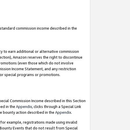
u standard commission income described in the
y to earn additional or alternative commission
ection), Amazon reserves the right to discontinue
promotions (even those which do not involve
mmission Income Statement, and any restriction
 for special programs or promotions.
Special Commission Income described in this Section
bed in the
Appendix
, clicks through a Special Link
e bounty action described in the
Appendix
.
for example, registrations made using invalid
 Bounty Events that do not result from Special