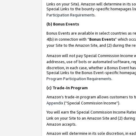
Links on your Site). Amazon will determine in its s
Special Links to the bounty-specific homepages lis
Participation Requirements
.
(b)
Bonus Events
Bonus Events are available in select countries as r
4(b) in connection with “
Bonus Events
” which occ
your Site to the Amazon Site, and (2) during the r
Amazon will not pay Special Commission Income whe
addresses, use of bots or automated software, repe
discretion, in each case, whether a Bonus Event has
Special Links to the Bonus Event-specific homepag
Program Participation Requirements
.
(c)
Trade-In Program
Amazon’s trade-in program allows customers to trad
Appendix
(“Special Commission Income”).
You will earn the Special Commission Income Rates 
Link on your Site to an Amazon Site and (2) during
Amazon accepts.
Amazon will determine in its sole discretion, in e