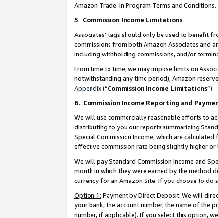
Amazon Trade-In Program Terms and Conditions.
5
.
Commission Income Limitations
Associates’ tags should only be used to benefit f
commissions from both Amazon Associates and anot
including withholding commissions, and/or termina
From time to time, we may impose limits on Assoc
notwithstanding any time period), Amazon reserves 
Appendix
(“
Commission Income Limitations
”).
6.
Commission Income Reporting and Payme
We will use commercially reasonable efforts to ac
distributing to you our reports summarizing Sta
Special Commission Income, which are calculated f
effective commission rate being slightly higher or 
We will pay Standard Commission Income and Spec
month in which they were earned by the method des
currency for an Amazon Site. If you choose to do 
Option 1:
Payment by Direct Deposit. We will dire
your bank, the account number, the name of the pr
number, if applicable). If you select this option,