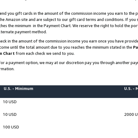
end you gift cards in the amount of the commission income you earn to the p
e Amazon site and are subject to our gift card terms and conditions. If you se
ches the minimum in the Payment Chart. We reserve the right to hold the p
 alternate payment method.
eck in the amount of the commission income you earn once you have provided 
ncome until the total amount due to you reaches the minimum stated in the
Pa
m Chart
from each check we send to you.
on for a payment option, we may at our discretion pay you through another p
rmation.
U.S. - Minimum
U.S. -
10 USD
10 USD
2000 
100 USD