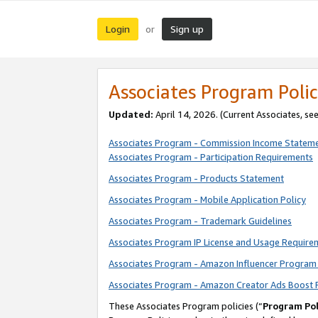
Login
Sign up
or
Associates Program Polic
Updated:
April 14, 2026. (Current Associates, se
Associates Program - Commission Income Statem
Associates Program - Participation Requirements
Associates Program - Products Statement
Associates Program - Mobile Application Policy
Associates Program - Trademark Guidelines
Associates Program IP License and Usage Require
Associates Program - Amazon Influencer Program 
Associates Program - Amazon Creator Ads Boost 
These Associates Program policies (“
Program Pol