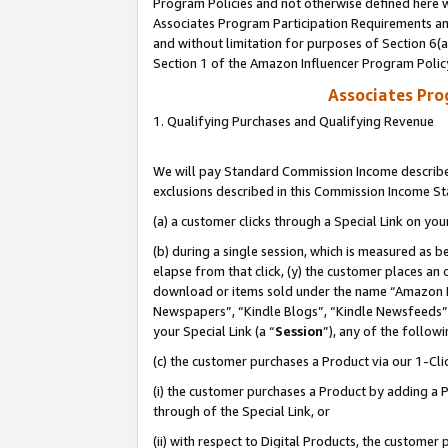
Program Policies and not otherwise defined here wi
Associates Program Participation Requirements and
and without limitation for purposes of Section 6(
Section 1 of the Amazon Influencer Program Polic
Associates Pr
1. Qualifying Purchases and Qualifying Revenue
We will pay Standard Commission Income described
exclusions described in this Commission Income S
(a) a customer clicks through a Special Link on you
(b) during a single session, which is measured as b
elapse from that click, (y) the customer places an
download or items sold under the name “Amazon M
Newspapers”, “Kindle Blogs”, “Kindle Newsfeeds”,
your Special Link (a “
Session
”), any of the follow
(c) the customer purchases a Product via our 1-Clic
(i) the customer purchases a Product by adding a Pr
through of the Special Link, or
(ii) with respect to Digital Products, the custom