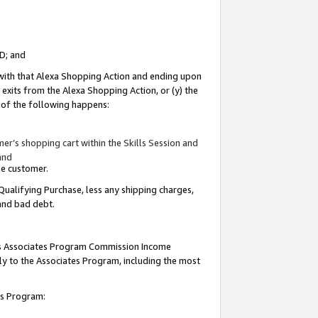
ID; and
 with that Alexa Shopping Action and ending upon
 exits from the Alexa Shopping Action, or (y) the
y of the following happens:
r’s shopping cart within the Skills Session and
and
the customer.
Qualifying Purchase, less any shipping charges,
 and bad debt.
this Associates Program Commission Income
ply to the Associates Program, including the most
tes Program: