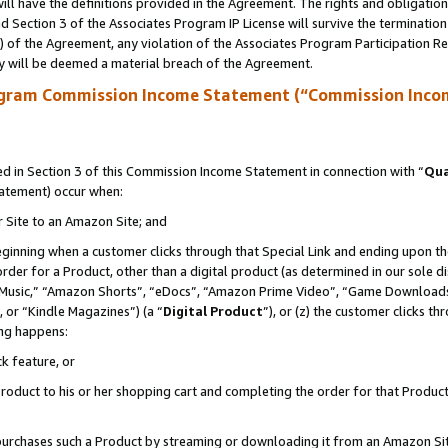
ll have the definitions provided in the Agreement. The rights and obligation
 Section 3 of the Associates Program IP License will survive the terminatio
a) of the Agreement, any violation of the Associates Program Participation R
y will be deemed a material breach of the Agreement.
ogram Commission Income Statement (“Commission Inco
 in Section 3 of this Commission Income Statement in connection with “
Qua
tatement) occur when:
r Site to an Amazon Site; and
eginning when a customer clicks through that Special Link and ending upon the 
 order for a Product, other than a digital product (as determined in our sole
usic,” “Amazon Shorts”, “eDocs”, “Amazon Prime Video”, “Game Downloads”
 or “Kindle Magazines”) (a “
Digital Product
”), or (z) the customer clicks t
ing happens:
k feature, or
oduct to his or her shopping cart and completing the order for that Product no
er purchases such a Product by streaming or downloading it from an Amazon Si