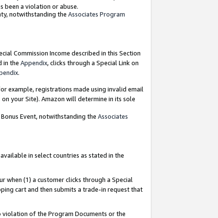
as been a violation or abuse.
nty, notwithstanding the
Associates Program
pecial Commission Income described in this Section
d in the
Appendix
, clicks through a Special Link on
pendix
.
or example, registrations made using invalid email
on your Site). Amazon will determine in its sole
g Bonus Event, notwithstanding the
Associates
ailable in select countries as stated in the
ur when (1) a customer clicks through a Special
pping cart and then submits a trade-in request that
 to violation of the Program Documents or the