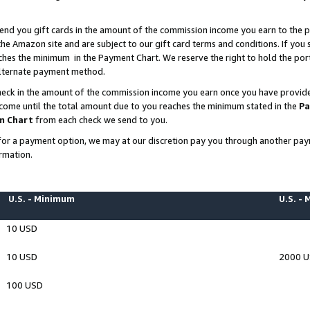
end you gift cards in the amount of the commission income you earn to the p
e Amazon site and are subject to our gift card terms and conditions. If you se
ches the minimum in the Payment Chart. We reserve the right to hold the p
 alternate payment method.
eck in the amount of the commission income you earn once you have provided 
ncome until the total amount due to you reaches the minimum stated in the
Pa
m Chart
from each check we send to you.
on for a payment option, we may at our discretion pay you through another p
rmation.
U.S. - Minimum
U.S. -
10 USD
10 USD
2000 
100 USD