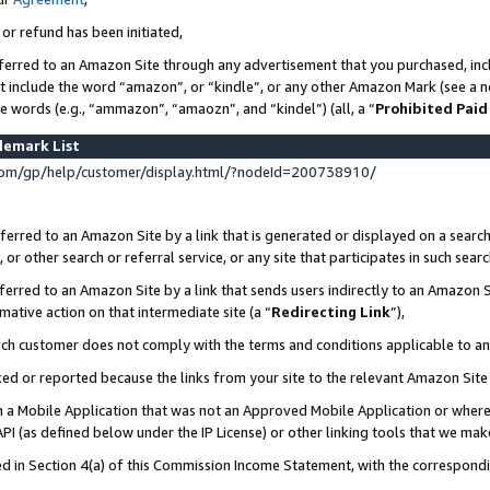
 or refund has been initiated,
ferred to an Amazon Site through any advertisement that you purchased, incl
at include the word “amazon”, or “kindle”, or any other Amazon Mark (see a no
se words (e.g., “ammazon”, “amaozn”, and “kindel”) (all, a “
Prohibited Paid
demark List
om/gp/help/customer/display.html/?nodeId=200738910/
erred to an Amazon Site by a link that is generated or displayed on a search
or other search or referral service, or any site that participates in such sear
erred to an Amazon Site by a link that sends users indirectly to an Amazon Si
mative action on that intermediate site (a “
Redirecting Link
”),
uch customer does not comply with the terms and conditions applicable to a
cked or reported because the links from your site to the relevant Amazon Sit
in a Mobile Application that was not an Approved Mobile Application or where
PI (as defined below under the IP License) or other linking tools that we mak
ined in Section 4(a) of this Commission Income Statement, with the correspon