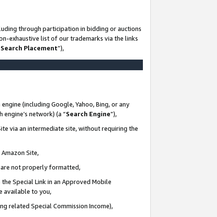
uding through participation in bidding or auctions
n-exhaustive list of our trademarks via the links
 Search Placement
”),
 engine (including Google, Yahoo, Bing, or any
ch engine’s network) (a “
Search Engine
”),
te via an intermediate site, without requiring the
n Amazon Site,
e are not properly formatted,
 the Special Link in an Approved Mobile
e available to you,
ding related Special Commission Income),