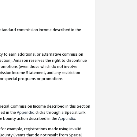
u standard commission income described in the
y to earn additional or alternative commission
ection), Amazon reserves the right to discontinue
promotions (even those which do not involve
mmission Income Statement, and any restriction
 for special programs or promotions.
Special Commission Income described in this Section
bed in the
Appendix
, clicks through a Special Link
e bounty action described in the
Appendix
.
for example, registrations made using invalid
 Bounty Events that do not result from Special