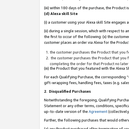
(iii) within 180 days of the purchase, the Product
(d) Alexa skill Site
(i) a customer using your Alexa skill Site engages
(ii) during a single session, which with respect 
the first to occur of the following: (x) the custom
customer places an order via Alexa for the Product
the customer purchases the Product that you fe
the customer purchases the Product that you fe
completing the order for that Product no later
(iii) the Product that you featured with the Alexa
For each Qualifying Purchase, the corresponding “
gift-wrapping fees, handling fees, taxes (e.g. sale
2
.
Disqualified Purchases
Notwithstanding the foregoing, Qualifying Purchas
Statement or any other terms, conditions, specific
up-to-date version of the
Agreement
(collectively
Further, the following purchases that would other
(a) any Product purchased after termination of yo