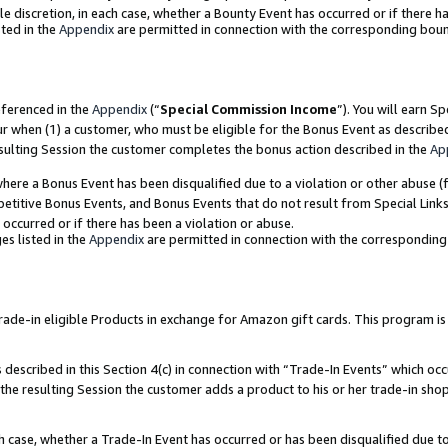
ole discretion, in each case, whether a Bounty Event has occurred or if there h
ted in the
Appendix
are permitted in connection with the corresponding bou
eferenced in the
Appendix
(“
Special Commission Income
”). You will earn S
ur when (1) a customer, who must be eligible for the Bonus Event as describe
esulting Session the customer completes the bonus action described in the
Ap
re a Bonus Event has been disqualified due to a violation or other abuse (f
titive Bonus Events, and Bonus Events that do not result from Special Links 
 occurred or if there has been a violation or abuse.
es listed in the
Appendix
are permitted in connection with the correspondin
e-in eligible Products in exchange for Amazon gift cards. This program is av
described in this Section 4(c) in connection with “Trade-In Events” which occ
 the resulting Session the customer adds a product to his or her trade-in sho
ach case, whether a Trade-In Event has occurred or has been disqualified due