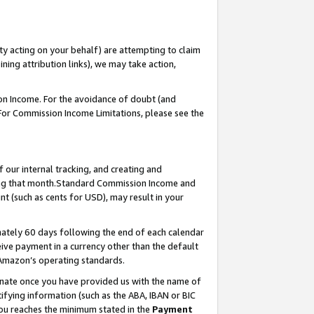
ty acting on your behalf) are attempting to claim
ng attribution links), we may take action,
on Income. For the avoidance of doubt (and
 For Commission Income Limitations, please see the
our internal tracking, and creating and
ing that month.Standard Commission Income and
t (such as cents for USD), may result in your
ately 60 days following the end of each calendar
ive payment in a currency other than the default
 Amazon’s operating standards.
gnate once you have provided us with the name of
ifying information (such as the ABA, IBAN or BIC
 you reaches the minimum stated in the
Payment