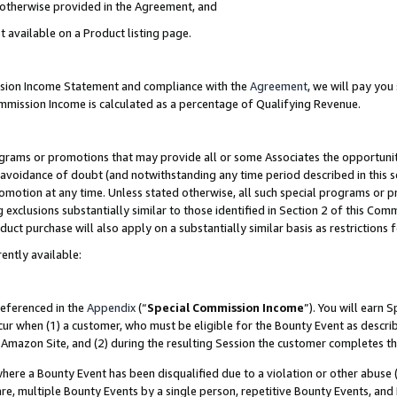
s otherwise provided in the Agreement, and
t available on a Product listing page.
ission Income Statement and compliance with the
Agreement
, we will pay yo
ommission Income is calculated as a percentage of Qualifying Revenue.
grams or promotions that may provide all or some Associates the opportunit
e avoidance of doubt (and notwithstanding any time period described in this s
romotion at any time. Unless stated otherwise, all such special programs or 
 exclusions substantially similar to those identified in Section 2 of this Co
ct purchase will also apply on a substantially similar basis as restrictions
ently available:
referenced in the
Appendix
(“
Special Commission Income
”). You will earn 
cur when (1) a customer, who must be eligible for the Bounty Event as descri
Amazon Site, and (2) during the resulting Session the customer completes th
re a Bounty Event has been disqualified due to a violation or other abuse (
e, multiple Bounty Events by a single person, repetitive Bounty Events, and