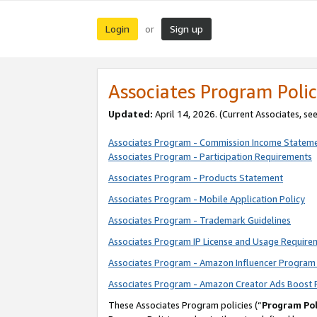
Login
Sign up
or
Associates Program Polic
Updated:
April 14, 2026. (Current Associates, se
Associates Program - Commission Income Statem
Associates Program - Participation Requirements
Associates Program - Products Statement
Associates Program - Mobile Application Policy
Associates Program - Trademark Guidelines
Associates Program IP License and Usage Require
Associates Program - Amazon Influencer Program 
Associates Program - Amazon Creator Ads Boost 
These Associates Program policies (“
Program Pol