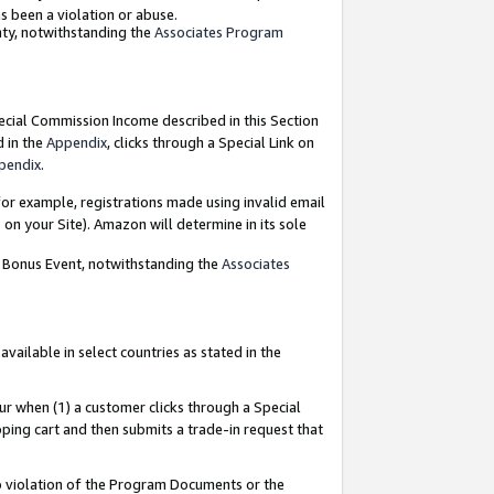
as been a violation or abuse.
nty, notwithstanding the
Associates Program
pecial Commission Income described in this Section
d in the
Appendix
, clicks through a Special Link on
pendix
.
or example, registrations made using invalid email
on your Site). Amazon will determine in its sole
g Bonus Event, notwithstanding the
Associates
ailable in select countries as stated in the
ur when (1) a customer clicks through a Special
pping cart and then submits a trade-in request that
 to violation of the Program Documents or the