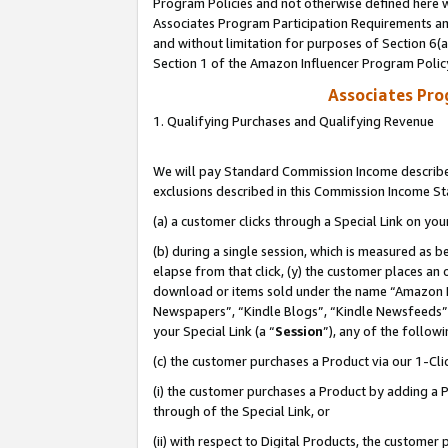
Program Policies and not otherwise defined here wi
Associates Program Participation Requirements and
and without limitation for purposes of Section 6(
Section 1 of the Amazon Influencer Program Polic
Associates Pr
1. Qualifying Purchases and Qualifying Revenue
We will pay Standard Commission Income described
exclusions described in this Commission Income S
(a) a customer clicks through a Special Link on you
(b) during a single session, which is measured as b
elapse from that click, (y) the customer places an
download or items sold under the name “Amazon M
Newspapers”, “Kindle Blogs”, “Kindle Newsfeeds”,
your Special Link (a “
Session
”), any of the follow
(c) the customer purchases a Product via our 1-Clic
(i) the customer purchases a Product by adding a Pr
through of the Special Link, or
(ii) with respect to Digital Products, the custom