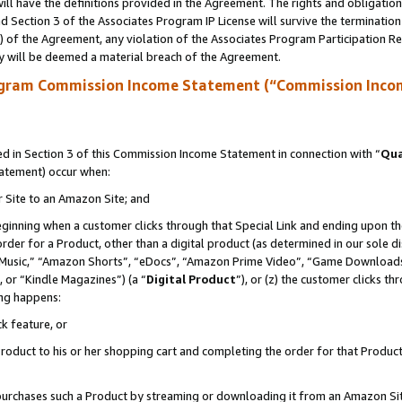
ll have the definitions provided in the Agreement. The rights and obligation
 Section 3 of the Associates Program IP License will survive the terminatio
a) of the Agreement, any violation of the Associates Program Participation R
y will be deemed a material breach of the Agreement.
ogram Commission Income Statement (“Commission Inco
 in Section 3 of this Commission Income Statement in connection with “
Qua
tatement) occur when:
r Site to an Amazon Site; and
eginning when a customer clicks through that Special Link and ending upon the 
 order for a Product, other than a digital product (as determined in our sole
usic,” “Amazon Shorts”, “eDocs”, “Amazon Prime Video”, “Game Downloads”
 or “Kindle Magazines”) (a “
Digital Product
”), or (z) the customer clicks t
ing happens:
k feature, or
oduct to his or her shopping cart and completing the order for that Product no
er purchases such a Product by streaming or downloading it from an Amazon Si