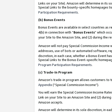
Links on your Site). Amazon will determine in its s
Special Links to the bounty-specific homepages lis
Participation Requirements
.
(b)
Bonus Events
Bonus Events are available in select countries as r
4(b) in connection with “
Bonus Events
” which occ
your Site to the Amazon Site, and (2) during the r
Amazon will not pay Special Commission Income whe
addresses, use of bots or automated software, repe
discretion, in each case, whether a Bonus Event has
Special Links to the Bonus Event-specific homepag
Program Participation Requirements
.
(c)
Trade-In Program
Amazon’s trade-in program allows customers to trad
Appendix
(“Special Commission Income”).
You will earn the Special Commission Income Rates 
Link on your Site to an Amazon Site and (2) during
Amazon accepts.
Amazon will determine in its sole discretion, in e