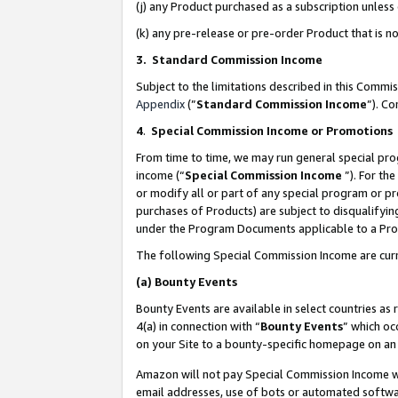
(j) any Product purchased as a subscription unles
(k) any pre-release or pre-order Product that is no
3. Standard Commission Income
Subject to the limitations described in this Comm
Appendix
(”
Standard Commission Income
”). C
4
.
Special Commission Income or Promotions
From time to time, we may run general special pro
income (“
Special Commission Income
”). For th
or modify all or part of any special program or p
purchases of Products) are subject to disqualifying
under the Program Documents applicable to a Produ
The following Special Commission Income are curr
(a)
Bounty Events
Bounty Events are available in select countries as 
4(a) in connection with “
Bounty Events
” which oc
on your Site to a bounty-specific homepage on an 
Amazon will not pay Special Commission Income whe
email addresses, use of bots or automated softwar