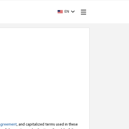
EN
Agreement
, and capitalized terms used in these