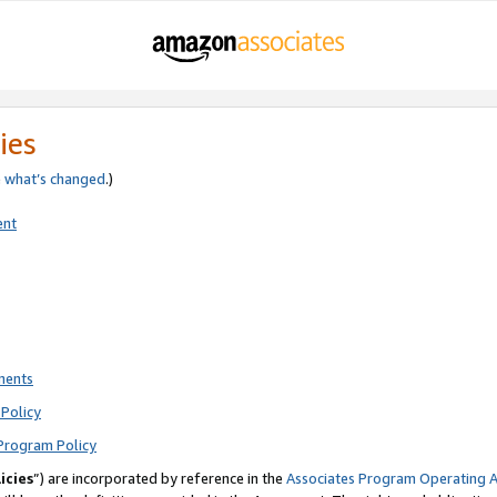
ies
e
what’s changed
.)
ent
ments
Policy
Program Policy
icies
”) are incorporated by reference in the
Associates Program Operating 