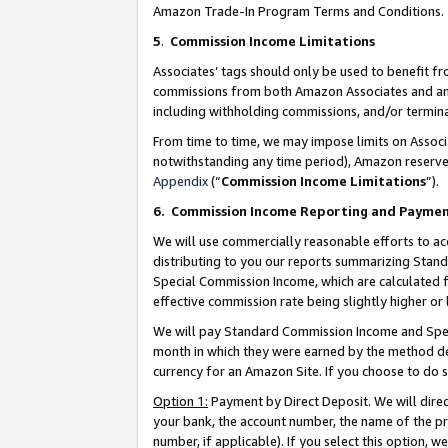
Amazon Trade-In Program Terms and Conditions.
5
.
Commission Income Limitations
Associates’ tags should only be used to benefit f
commissions from both Amazon Associates and anot
including withholding commissions, and/or termina
From time to time, we may impose limits on Assoc
notwithstanding any time period), Amazon reserves 
Appendix
(“
Commission Income Limitations
”).
6.
Commission Income Reporting and Payme
We will use commercially reasonable efforts to ac
distributing to you our reports summarizing Sta
Special Commission Income, which are calculated f
effective commission rate being slightly higher or 
We will pay Standard Commission Income and Spec
month in which they were earned by the method des
currency for an Amazon Site. If you choose to do 
Option 1:
Payment by Direct Deposit. We will dire
your bank, the account number, the name of the pr
number, if applicable). If you select this option,