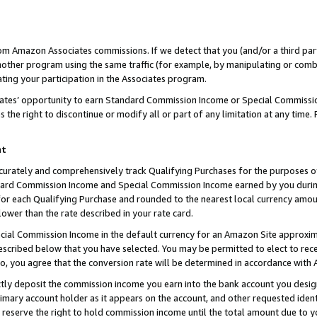
rom Amazon Associates commissions. If we detect that you (and/or a third par
her program using the same traffic (for example, by manipulating or combini
ting your participation in the Associates program.
iates’ opportunity to earn Standard Commission Income or Special Commissi
the right to discontinue or modify all or part of any limitation at any time.
nt
curately and comprehensively track Qualifying Purchases for the purposes of 
ndard Commission Income and Special Commission Income earned by you dur
or each Qualifying Purchase and rounded to the nearest local currency amoun
lower than the rate described in your rate card.
ial Commission Income in the default currency for an Amazon Site approxim
cribed below that you have selected. You may be permitted to elect to rece
so, you agree that the conversion rate will be determined in accordance with
ctly deposit the commission income you earn into the bank account you desi
imary account holder as it appears on the account, and other requested ident
 we reserve the right to hold commission income until the total amount due to