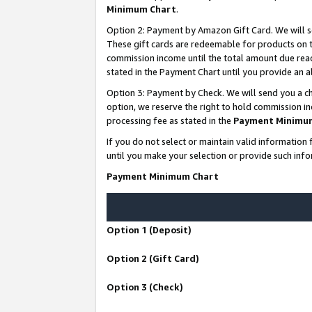
Minimum Chart
.
Option 2: Payment by Amazon Gift Card. We will s
These gift cards are redeemable for products on th
commission income until the total amount due rea
stated in the Payment Chart until you provide an
Option 3: Payment by Check. We will send you a ch
option, we reserve the right to hold commission i
processing fee as stated in the
Payment Minimu
If you do not select or maintain valid informati
until you make your selection or provide such info
Payment Minimum Chart
Option 1 (Deposit)
Option 2 (Gift Card)
Option 3 (Check)