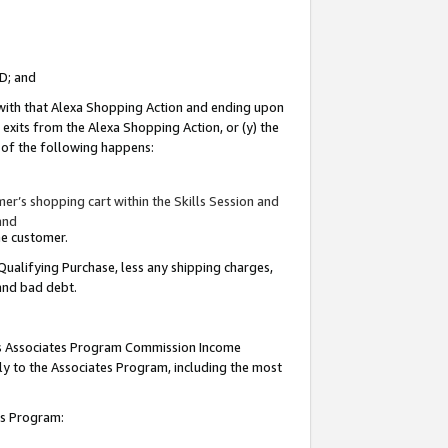
ID; and
 with that Alexa Shopping Action and ending upon
 exits from the Alexa Shopping Action, or (y) the
y of the following happens:
r’s shopping cart within the Skills Session and
and
the customer.
Qualifying Purchase, less any shipping charges,
 and bad debt.
this Associates Program Commission Income
ply to the Associates Program, including the most
tes Program: