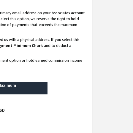
rimary email address on your Associates account.
lect this option, we reserve the right to hold
ortion of payments that exceeds the maximum
us with a physical address. If you select this
yment Minimum Chart
and to deduct a
ayment option or hold earned commission income
 Maximum
USD