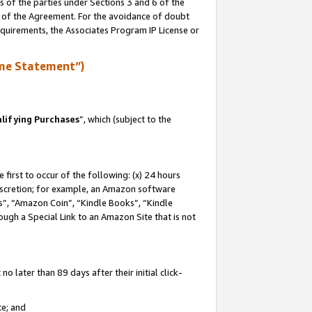
s of the parties under Sections 3 and 6 of the
n of the Agreement. For the avoidance of doubt
equirements, the Associates Program IP License or
me Statement”)
lifying Purchases
”, which (subject to the
first to occur of the following: (x) 24 hours
 discretion; for example, an Amazon software
, “Amazon Coin”, “Kindle Books”, “Kindle
hrough a Special Link to an Amazon Site that is not
 later than 89 days after their initial click-
te; and