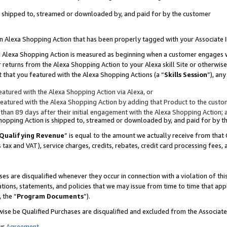
 is shipped to, streamed or downloaded by, and paid for by the customer
 an Alexa Shopping Action that has been properly tagged with your Associate 
to an Alexa Shopping Action is measured as beginning when a customer engages
er returns from the Alexa Shopping Action to your Alexa skill Site or otherwise
 that you featured with the Alexa Shopping Actions (a “
Skills Session
”), an
atured with the Alexa Shopping Action via Alexa, or
atured with the Alexa Shopping Action by adding that Product to the custome
 than 89 days after their initial engagement with the Alexa Shopping Action; 
 Shopping Action is shipped to, streamed or downloaded by, and paid for by 
Qualifying Revenue
” is equal to the amount we actually receive from that 
s tax and VAT), service charges, credits, rebates, credit card processing fees,
es are disqualified whenever they occur in connection with a violation of 
ations, statements, and policies that we may issue from time to time that ap
, the “
Program Documents
”).
wise be Qualified Purchases are disqualified and excluded from the Associa
ur
Agreement
,