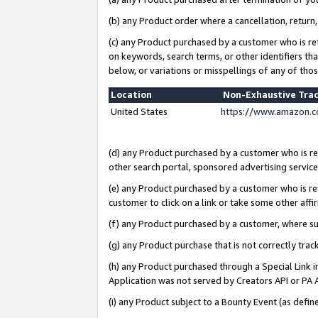
(b) any Product order where a cancellation, return,
(c) any Product purchased by a customer who is re
on keywords, search terms, or other identifiers th
below, or variations or misspellings of any of tho
Location
Non-Exhaustive Tra
United States
https://www.amazon.c
(d) any Product purchased by a customer who is ref
other search portal, sponsored advertising service, 
(e) any Product purchased by a customer who is ref
customer to click on a link or take some other affir
(f) any Product purchased by a customer, where s
(g) any Product purchase that is not correctly tra
(h) any Product purchased through a Special Link 
Application was not served by Creators API or PA A
(i) any Product subject to a Bounty Event (as def