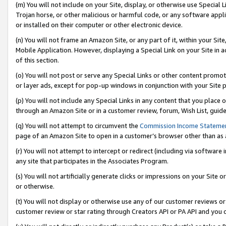
(m) You will not include on your Site, display, or otherwise use Specia
Trojan horse, or other malicious or harmful code, or any software app
or installed on their computer or other electronic device.
(n) You will not frame an Amazon Site, or any part of it, within your Sit
Mobile Application. However, displaying a Special Link on your Site in a
of this section.
(o) You will not post or serve any Special Links or other content prom
or layer ads, except for pop-up windows in conjunction with your Site 
(p) You will not include any Special Links in any content that you place
through an Amazon Site or in a customer review, forum, Wish List, guid
(q) You will not attempt to circumvent the
Commission Income Stateme
page of an Amazon Site to open in a customer’s browser other than as a 
(r) You will not attempt to intercept or redirect (including via softwar
any site that participates in the Associates Program.
(s) You will not artificially generate clicks or impressions on your Si
or otherwise.
(t) You will not display or otherwise use any of our customer reviews or 
customer review or star rating through Creators API or PA API and you 