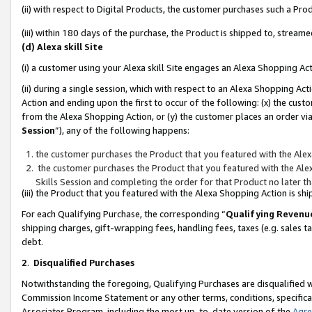
(ii) with respect to Digital Products, the customer purchases such a P
(iii) within 180 days of the purchase, the Product is shipped to, stre
(d) Alexa skill Site
(i) a customer using your Alexa skill Site engages an Alexa Shopping Ac
(ii) during a single session, which with respect to an Alexa Shopping 
Action and ending upon the first to occur of the following: (x) the cust
from the Alexa Shopping Action, or (y) the customer places an order via
Session
”), any of the following happens:
the customer purchases the Product that you featured with the Alex
the customer purchases the Product that you featured with the Alex
Skills Session and completing the order for that Product no later t
(iii) the Product that you featured with the Alexa Shopping Action is 
For each Qualifying Purchase, the corresponding “
Qualifying Revenu
shipping charges, gift-wrapping fees, handling fees, taxes (e.g. sales ta
debt.
2
.
Disqualified Purchases
Notwithstanding the foregoing, Qualifying Purchases are disqualified w
Commission Income Statement or any other terms, conditions, specificat
Associates Program, including the most up-to-date version of the
Agr