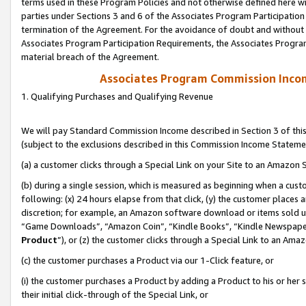
terms used in these Program Policies and not otherwise defined here wil
parties under Sections 3 and 6 of the Associates Program Participation
termination of the Agreement. For the avoidance of doubt and without l
Associates Program Participation Requirements, the Associates Program
material breach of the Agreement.
Associates Program Commission Inco
1. Qualifying Purchases and Qualifying Revenue
We will pay Standard Commission Income described in Section 3 of thi
(subject to the exclusions described in this Commission Income Stateme
(a) a customer clicks through a Special Link on your Site to an Amazon S
(b) during a single session, which is measured as beginning when a custo
following: (x) 24 hours elapse from that click, (y) the customer places 
discretion; for example, an Amazon software download or items sold 
“Game Downloads”, “Amazon Coin”, “Kindle Books”, “Kindle Newspapers”
Product
”), or (z) the customer clicks through a Special Link to an Amazo
(c) the customer purchases a Product via our 1-Click feature, or
(i) the customer purchases a Product by adding a Product to his or her
their initial click-through of the Special Link, or