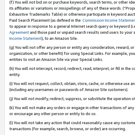
(f) You will not bid on or purchase keywords, search terms, or other id
its affiliates or variations or misspellings of any of these words (“Pr
Exhaustive Trademarks Table) or otherwise participate in keyword aucti
Paid Search Placement (as defined in the
Commission Income Stateme
to appear in response to a general Internet search query or keyword (i.e.
Agreement
and those paid or unpaid search results send users to your sit
Income Statement
), to an Amazon Site.
(g) You will not offer any person or entity any consideration, reward, or
organization, or other benefit) for using Special Links. For example, 
entities to visit an Amazon Site via your Special Links.
(h) You will not intercept, record, redirect, read, interpret, or fill in 
entity.
(i) You will not request, collect, obtain, store, cache, or otherwise us
(including any usernames or passwords of Amazon Site customers).
(j) You will not modify, redirect, suppress, or substitute the operation 
(k) You will not make any orders or engage in other transactions of any 
or encourage any other person or entity to do so.
(l) You will not take any action that could reasonably cause any custome
transactions (for example, search, browse, or order) are occurring.