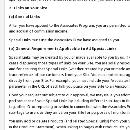
2
.
Links on Your Site
(a)
Special Links
After you have applied to the Associates Program, you are permitted to 
and accrual of commission income.
Special Links must use the Associates ID we have assigned to you.
(b)
General Requirements Applicable to All Special Links
Special Links may be created by you or made available to you by us. If 
cease displaying those types of links on your Site. You are solely respo
and for ensuring that Special Links (whether created by you or made av
track referrals of our customers from your Site. You must not encoura
directly from your Site. For example, you must include your Associates
parameter in the URL of each link you place on your Site to an Amazon 
Upon your request but subject to our approval, we may issue you addit
performance of your Special Links by including different sub-tags in t
tag, other ID or reporting provided in connection with the Associates P
sub-tags to users as they arrive on your Site for purposes of monitorin
You may add or delete Products (and related Special Links) from your Si
in the Products Statement). When linking to pages with Product lists you