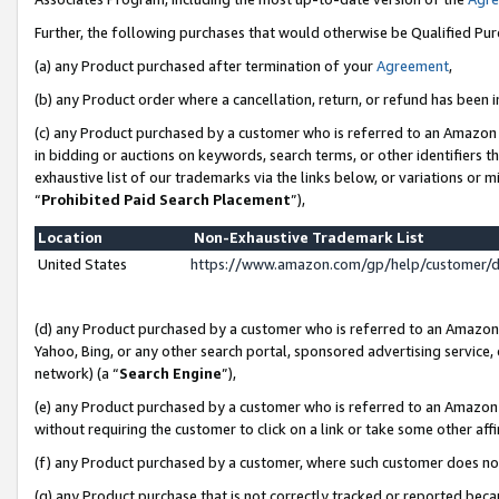
Further, the following purchases that would otherwise be Qualified Pu
(a) any Product purchased after termination of your
Agreement
,
(b) any Product order where a cancellation, return, or refund has been in
(c) any Product purchased by a customer who is referred to an Amazon 
in bidding or auctions on keywords, search terms, or other identifiers 
exhaustive list of our trademarks via the links below, or variations or 
“
Prohibited Paid Search Placement
”),
Location
Non-Exhaustive Trademark List
United States
https://www.amazon.com/gp/help/customer/
(d) any Product purchased by a customer who is referred to an Amazon S
Yahoo, Bing, or any other search portal, sponsored advertising service, o
network) (a “
Search Engine
”),
(e) any Product purchased by a customer who is referred to an Amazon Si
without requiring the customer to click on a link or take some other affi
(f) any Product purchased by a customer, where such customer does no
(g) any Product purchase that is not correctly tracked or reported beca