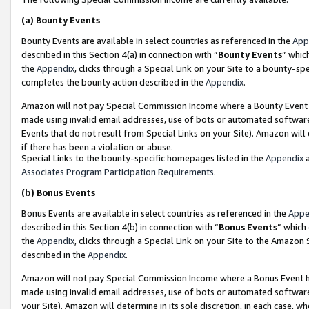
(a)
Bounty Events
Bounty Events are available in select countries as referenced in the
App
described in this Section 4(a) in connection with “
Bounty Events
” whic
the
Appendix
, clicks through a Special Link on your Site to a bounty-s
completes the bounty action described in the
Appendix
.
Amazon will not pay Special Commission Income where a Bounty Event ha
made using invalid email addresses, use of bots or automated software
Events that do not result from Special Links on your Site). Amazon will 
if there has been a violation or abuse.
Special Links to the bounty-specific homepages listed in the
Appendix
a
Associates Program Participation Requirements
.
(b)
Bonus Events
Bonus Events are available in select countries as referenced in the
Appe
described in this Section 4(b) in connection with “
Bonus Events
” which
the
Appendix
, clicks through a Special Link on your Site to the Amazon
described in the
Appendix
.
Amazon will not pay Special Commission Income where a Bonus Event has
made using invalid email addresses, use of bots or automated software,
your Site). Amazon will determine in its sole discretion, in each case, w