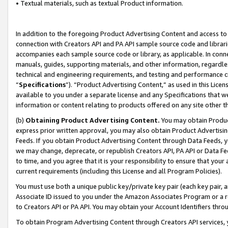
• Textual materials, such as textual Product information.
In addition to the foregoing Product Advertising Content and access to
connection with Creators API and PA API sample source code and librarie
accompanies each sample source code or library, as applicable. In conne
manuals, guides, supporting materials, and other information, regardless
technical and engineering requirements, and testing and performance cri
“
Specifications
”). “Product Advertising Content,” as used in this Lic
available to you under a separate license and any Specifications that we
information or content relating to products offered on any site other 
(b)
Obtaining Product Advertising Content.
You may obtain Product
express prior written approval, you may also obtain Product Advertisi
Feeds. If you obtain Product Advertising Content through Data Feeds, yo
we may change, deprecate, or republish Creators API, PA API or Data Fee
to time, and you agree that it is your responsibility to ensure that your
current requirements (including this License and all Program Policies).
You must use both a unique public key/private key pair (each key pair, a
Associate ID issued to you under the Amazon Associates Program or a r
to Creators API or PA API. You may obtain your Account Identifiers thro
To obtain Program Advertising Content through Creators API services, y