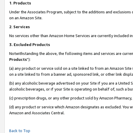
1
.
Products
Under the Associates Program, subject to the additions and exclusions d
on an Amazon Site.
2
.
Services
No services other than Amazon Home Services are currently included in 
3.
Excluded Products
Notwithstanding the above, the following items and services are curren
Products
”):
(a) any product or service sold on a site linked to from an Amazon Site
on a site linked to from a banner ad, sponsored link, or other link dis
(b) any alcoholic beverage advertised on your Site if you are a United 
alcoholic beverages, or if your Site is operating on behalf of, such a b
(c) prescription drugs, or any other product sold by Amazon Pharmacy,
(d) any product or service which Amazon designates as excluded. You will 
Amazon and Associates Central.
Back to Top