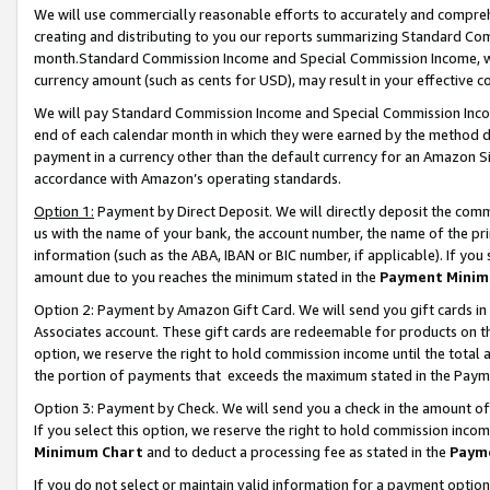
We will use commercially reasonable efforts to accurately and comprehe
creating and distributing to you our reports summarizing Standard C
month.Standard Commission Income and Special Commission Income, whi
currency amount (such as cents for USD), may result in your effective co
We will pay Standard Commission Income and Special Commission Incom
end of each calendar month in which they were earned by the method de
payment in a currency other than the default currency for an Amazon Sit
accordance with Amazon’s operating standards.
Option 1:
Payment by Direct Deposit. We will directly deposit the com
us with the name of your bank, the account number, the name of the pri
information (such as the ABA, IBAN or BIC number, if applicable). If you 
amount due to you reaches the minimum stated in the
Payment Minim
Option 2: Payment by Amazon Gift Card. We will send you gift cards i
Associates account. These gift cards are redeemable for products on the
option, we reserve the right to hold commission income until the tota
the portion of payments that exceeds the maximum stated in the Paym
Option 3: Payment by Check. We will send you a check in the amount of
If you select this option, we reserve the right to hold commission inco
Minimum Chart
and to deduct a processing fee as stated in the
Paym
If you do not select or maintain valid information for a payment opti