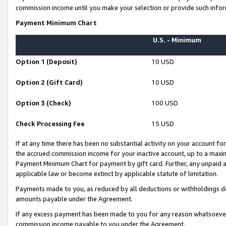
commission income until you make your selection or provide such infor
Payment Minimum Chart
U.S. - Minimum
Option 1 (Deposit)
10 USD
Option 2 (Gift Card)
10 USD
Option 3 (Check)
100 USD
Check Processing Fee
15 USD
If at any time there has been no substantial activity on your account for 
the accrued commission income for your inactive account, up to a max
Payment Minimum Chart for payment by gift card. Further, any unpaid 
applicable law or become extinct by applicable statute of limitation.
Payments made to you, as reduced by all deductions or withholdings de
amounts payable under the Agreement.
If any excess payment has been made to you for any reason whatsoever,
commission income payable to you under the Agreement.