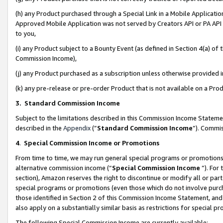
(h) any Product purchased through a Special Link in a Mobile Applicatio
Approved Mobile Application was not served by Creators API or PA API (
to you,
(i) any Product subject to a Bounty Event (as defined in Section 4(a) o
Commission Income),
(j) any Product purchased as a subscription unless otherwise provided
(k) any pre-release or pre-order Product that is not available on a Prod
3. Standard Commission Income
Subject to the limitations described in this Commission Income Statem
described in the
Appendix
(”
Standard Commission Income
”). Commis
4
.
Special Commission Income or Promotions
From time to time, we may run general special programs or promotions 
alternative commission income (“
Special Commission Income
”). For
section), Amazon reserves the right to discontinue or modify all or par
special programs or promotions (even those which do not involve purcha
those identified in Section 2 of this Commission Income Statement, an
also apply on a substantially similar basis as restrictions for special 
The following Special Commission Income are currently available: