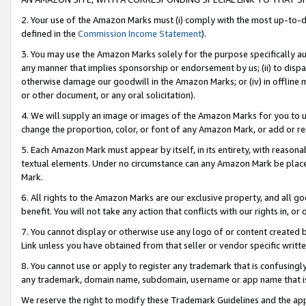
2. Your use of the Amazon Marks must (i) comply with the most up-to-da
defined in the
Commission Income Statement
).
3. You may use the Amazon Marks solely for the purpose specifically a
any manner that implies sponsorship or endorsement by us; (ii) to disparag
otherwise damage our goodwill in the Amazon Marks; or (iv) in offline ma
or other document, or any oral solicitation).
4. We will supply an image or images of the Amazon Marks for you to 
change the proportion, color, or font of any Amazon Mark, or add or
5. Each Amazon Mark must appear by itself, in its entirety, with reason
textual elements. Under no circumstance can any Amazon Mark be placed
Mark.
6. All rights to the Amazon Marks are our exclusive property, and all 
benefit. You will not take any action that conflicts with our rights in, 
7. You cannot display or otherwise use any logo of or content created b
Link unless you have obtained from that seller or vendor specific writte
8. You cannot use or apply to register any trademark that is confusingly
any trademark, domain name, subdomain, username or app name that is c
We reserve the right to modify these Trademark Guidelines and the app