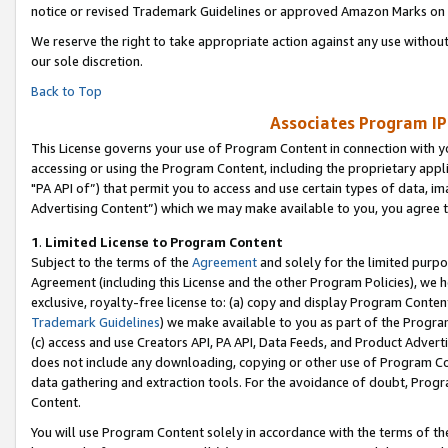
notice or revised Trademark Guidelines or approved Amazon Marks on t
We reserve the right to take appropriate action against any use without
our sole discretion.
Back to Top
Associates Program IP
This License governs your use of Program Content in connection with yo
accessing or using the Program Content, including the proprietary appli
"PA API of”) that permit you to access and use certain types of data, i
Advertising Content”) which we may make available to you, you agree t
1
.
Limited License to Program Content
Subject to the terms of the
Agreement
and solely for the limited purpo
Agreement (including this License and the other Program Policies), we 
exclusive, royalty-free license to: (a) copy and display Program Conten
Trademark Guidelines
) we make available to you as part of the Progra
(c) access and use Creators API, PA API, Data Feeds, and Product Adverti
does not include any downloading, copying or other use of Program Conte
data gathering and extraction tools. For the avoidance of doubt, Progr
Content.
You will use Program Content solely in accordance with the terms of t