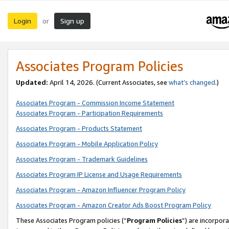
Login
Sign up
or
Associates Program Policies
Updated:
April 14, 2026. (Current Associates, see
what’s changed
.)
Associates Program - Commission Income Statement
Associates Program - Participation Requirements
Associates Program - Products Statement
Associates Program - Mobile Application Policy
Associates Program - Trademark Guidelines
Associates Program IP License and Usage Requirements
Associates Program - Amazon Influencer Program Policy
Associates Program - Amazon Creator Ads Boost Program Policy
These Associates Program policies (“
Program Policies
”) are incorpor