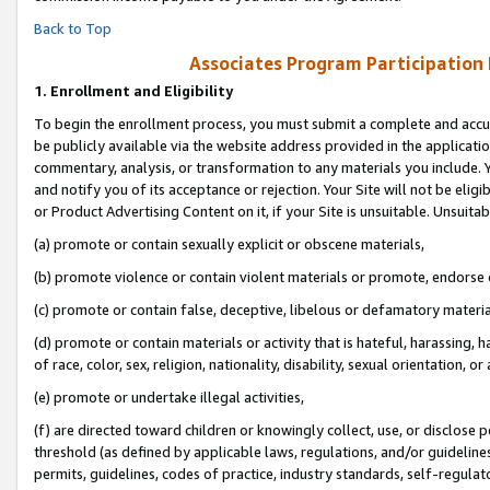
Back to Top
Associates Program Participation
1.
Enrollment and Eligibility
To begin the enrollment process, you must submit a complete and accur
be publicly available via the website address provided in the application
commentary, analysis, or transformation to any materials you include. Y
and notify you of its acceptance or rejection. Your Site will not be elig
or Product Advertising Content on it, if your Site is unsuitable. Unsuitab
(a) promote or contain sexually explicit or obscene materials,
(b) promote violence or contain violent materials or promote, endorse o
(c) promote or contain false, deceptive, libelous or defamatory materia
(d) promote or contain materials or activity that is hateful, harassing, h
of race, color, sex, religion, nationality, disability, sexual orientation, or 
(e) promote or undertake illegal activities,
(f) are directed toward children or knowingly collect, use, or disclose
threshold (as defined by applicable laws, regulations, and/or guidelines)
permits, guidelines, codes of practice, industry standards, self-regulat