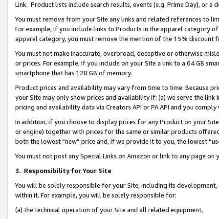
Link. Product lists include search results, events (e.g. Prime Day), or 
You must remove from your Site any links and related references to li
For example, if you include links to Products in the apparel category 
apparel category, you must remove the mention of the 15% discount f
You must not make inaccurate, overbroad, deceptive or otherwise misle
or prices. For example, if you include on your Site a link to a 64 GB sm
smartphone that has 128 GB of memory.
Product prices and availability may vary from time to time. Because pri
your Site may only show prices and availability if: (a) we serve the link 
pricing and availability data via Creators API or PA API and you comply
In addition, if you choose to display prices for any Product on your Si
or engine) together with prices for the same or similar products offer
both the lowest “new” price and, if we provide it to you, the lowest “us
You must not post any Special Links on Amazon or link to any page on 
3.
Responsibility for Your Site
You will be solely responsible for your Site, including its development
within it. For example, you will be solely responsible for:
(a) the technical operation of your Site and all related equipment,