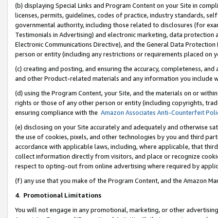
(b) displaying Special Links and Program Content on your Site in compl
licenses, permits, guidelines, codes of practice, industry standards, se
governmental authority, including those related to disclosures (for ex
Testimonials in Advertising) and electronic marketing, data protection 
Electronic Communications Directive), and the General Data Protecti
person or entity (including any restrictions or requirements placed on y
(c) creating and posting, and ensuring the accuracy, completeness, and 
and other Product-related materials and any information you include wi
(d) using the Program Content, your Site, and the materials on or within
rights or those of any other person or entity (including copyrights, trad
ensuring compliance with the
Amazon Associates Anti-Counterfeit Poli
(e) disclosing on your Site accurately and adequately and otherwise sat
the use of cookies, pixels, and other technologies by you and third part
accordance with applicable laws, including, where applicable, that thir
collect information directly from visitors, and place or recognize cooki
respect to opting-out from online advertising where required by appli
(f) any use that you make of the Program Content, and the Amazon Mar
4
.
Promotional Limitations
You will not engage in any promotional, marketing, or other advertising a