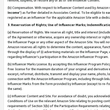
remove, suspend, or restore any or all of the Influencer Content.
(b) Compensation. With respect to Influencer Content used by Amazon w
Income
”) as further detailed in Associates Central. To be eligible t
registered as an Influencer for the applicable Amazon Site with a dedic
3
.
Reservation of Rights; Use of Influencer Marks; Indemnificati
(a) Reservation of Rights. We reserve all right, title and interest (includ
of the Agreement or otherwise, acquire any ownership interest or rights
the Influencer Page or any other aspect of the Amazon Site. You will not 
Amazon reserves all rights to determine the content, appearance, functi
through the display of (i) advertising materials on the Influencer Page, w
regarding Influencer’s participation in the Amazon Influencer Program.
(b) Influencer Marks License. By accepting this Influencer Program Poli
free license for the maximum duration of your original and derivative in
excerpt, reformat, distribute, transmit and display your name, photo, 
connection with the Amazon Influencer Program, including through link
Influencer Marks from the form provided by Influencer (except to re-for
the same).
(c) Influencer Content and Site. For avoidance of doubt, you acknowledg
Conditions of Use on the relevant Amazon Site relating to posting conte
requirements of Section 3(b) of the Participation Requirements relating