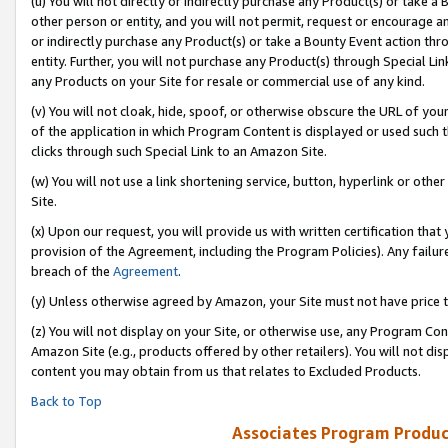
(u) You will not directly or indirectly purchase any Product(s) or take a
other person or entity, and you will not permit, request or encourage an
or indirectly purchase any Product(s) or take a Bounty Event action thro
entity. Further, you will not purchase any Product(s) through Special Li
any Products on your Site for resale or commercial use of any kind.
(v) You will not cloak, hide, spoof, or otherwise obscure the URL of your
of the application in which Program Content is displayed or used such 
clicks through such Special Link to an Amazon Site.
(w) You will not use a link shortening service, button, hyperlink or oth
Site.
(x) Upon our request, you will provide us with written certification tha
provision of the Agreement, including the Program Policies). Any failure
breach of the
Agreement
.
(y) Unless otherwise agreed by Amazon, your Site must not have price tr
(z) You will not display on your Site, or otherwise use, any Program Con
Amazon Site (e.g., products offered by other retailers). You will not di
content you may obtain from us that relates to Excluded Products.
Back to Top
Associates Program Produc