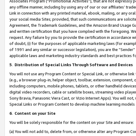
Associates Program (“Promotional Activities”), that are not expressly 
any offline manner, including by using any of our or our affiliates’ tr
Link in connection with any printed material, ebook, mailing, or any ora
your social media Sites; provided, that such communications are solicite
Agreement, the Trademark Guidelines, and the Amazon Brand Usage Guid
and written certification that you have complied with the foregoing. We w
request. Any failure by you to provide the certification in accordance w
of doubt, (i) for the purposes of applicable marketing laws (for exam
of 1991 and any similar or successor legislation), you are the “Sender”
applicable laws and marketing industry standards and best practices f
5
.
Distribution of Special Links Through Software and Devices
You will not use any Program Content or Special Link, or otherwise link 
(e.g., a browser plug-in, helper object, toolbar, extension, component, 
including computers, mobile phones, tablets, or other handheld devices 
digital video recorders, cable or satellite boxes, streaming video playe
Sony Bravia, Panasonic Viera Cast, or Vizio Internet Apps). You will not,
Special Links or Program Content to develop machine learning models 
6
.
Content on your Site
You will be solely responsible for the content on your Site and ensure:
(a) You will not add to, delete from, or otherwise alter any Program Co