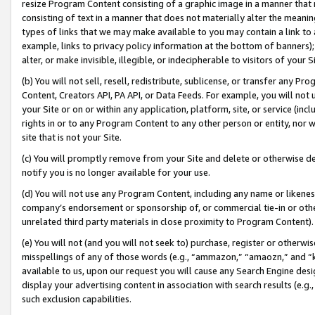
resize Program Content consisting of a graphic image in a manner that
consisting of text in a manner that does not materially alter the meanin
types of links that we may make available to you may contain a link to 
example, links to privacy policy information at the bottom of banners);
alter, or make invisible, illegible, or indecipherable to visitors of your 
(b) You will not sell, resell, redistribute, sublicense, or transfer any 
Content, Creators API, PA API, or Data Feeds. For example, you will not 
your Site or on or within any application, platform, site, or service (in
rights in or to any Program Content to any other person or entity, nor wi
site that is not your Site.
(c) You will promptly remove from your Site and delete or otherwise d
notify you is no longer available for your use.
(d) You will not use any Program Content, including any name or likene
company’s endorsement or sponsorship of, or commercial tie-in or other 
unrelated third party materials in close proximity to Program Content).
(e) You will not (and you will not seek to) purchase, register or otherw
misspellings of any of those words (e.g., “ammazon,” “amaozn,” and “kin
available to us, upon our request you will cause any Search Engine de
display your advertising content in association with search results (e.
such exclusion capabilities.