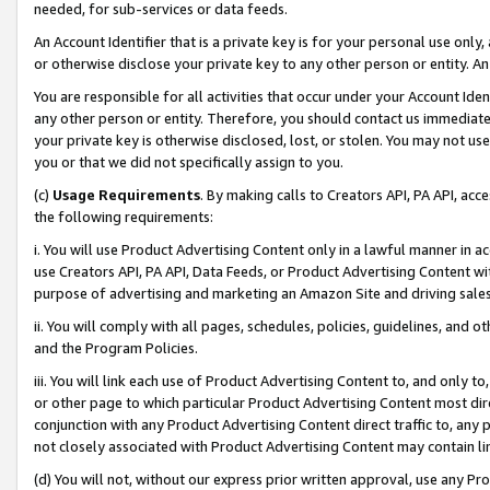
needed, for sub-services or data feeds.
An Account Identifier that is a private key is for your personal use only,
or otherwise disclose your private key to any other person or entity. An A
You are responsible for all activities that occur under your Account Ide
any other person or entity. Therefore, you should contact us immediate
your private key is otherwise disclosed, lost, or stolen. You may not u
you or that we did not specifically assign to you.
(c)
Usage Requirements
. By making calls to Creators API, PA API, ac
the following requirements:
i. You will use Product Advertising Content only in a lawful manner in a
use Creators API, PA API, Data Feeds, or Product Advertising Content wit
purpose of advertising and marketing an Amazon Site and driving sales
ii. You will comply with all pages, schedules, policies, guidelines, and o
and the Program Policies.
iii. You will link each use of Product Advertising Content to, and only 
or other page to which particular Product Advertising Content most direc
conjunction with any Product Advertising Content direct traffic to, any 
not closely associated with Product Advertising Content may contain lin
(d) You will not, without our express prior written approval, use any Pr