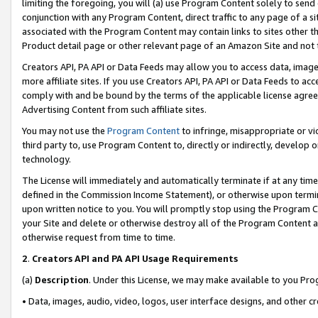
limiting the foregoing, you will (a) use Program Content solely to send
conjunction with any Program Content, direct traffic to any page of a si
associated with the Program Content may contain links to sites other t
Product detail page or other relevant page of an Amazon Site and not 
Creators API, PA API or Data Feeds may allow you to access data, image
more affiliate sites. If you use Creators API, PA API or Data Feeds to ac
comply with and be bound by the terms of the applicable license agreem
Advertising Content from such affiliate sites.
You may not use the
Program Content
to infringe, misappropriate or vio
third party to, use Program Content to, directly or indirectly, develo
technology.
The License will immediately and automatically terminate if at any ti
defined in the Commission Income Statement), or otherwise upon termina
upon written notice to you. You will promptly stop using the Program 
your Site and delete or otherwise destroy all of the Program Content 
otherwise request from time to time.
2
.
Creators API and PA API Usage Requirements
(a)
Description
. Under this License, we may make available to you Pr
• Data, images, audio, video, logos, user interface designs, and other c