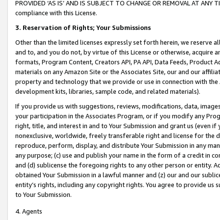
PROVIDED ‘AS IS’ AND IS SUBJECT TO CHANGE OR REMOVAL AT ANY TIME.”
compliance with this License.
3.
Reservation of Rights; Your Submissions
Other than the limited licenses expressly set forth herein, we reserve all 
and to, and you do not, by virtue of this License or otherwise, acquire an
formats, Program Content, Creators API, PA API, Data Feeds, Product 
materials on any Amazon Site or the Associates Site, our and our affili
property and technology that we provide or use in connection with the
development kits, libraries, sample code, and related materials).
If you provide us with suggestions, reviews, modifications, data, image
your participation in the Associates Program, or if you modify any Prog
right, title, and interest in and to Your Submission and grant us (even 
nonexclusive, worldwide, freely transferable right and license for the du
reproduce, perform, display, and distribute Your Submission in any man
any purpose; (c) use and publish your name in the form of a credit in c
and (d) sublicense the foregoing rights to any other person or entity. A
obtained Your Submission in a lawful manner and (z) our and our sublice
entity’s rights, including any copyright rights. You agree to provide us
to Your Submission.
4. Agents