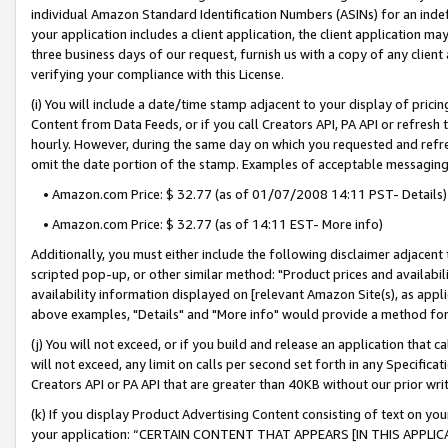
individual Amazon Standard Identification Numbers (ASINs) for an indefi
your application includes a client application, the client application m
three business days of our request, furnish us with a copy of any clien
verifying your compliance with this License.
(i) You will include a date/time stamp adjacent to your display of prici
Content from Data Feeds, or if you call Creators API, PA API or refresh
hourly. However, during the same day on which you requested and refre
omit the date portion of the stamp. Examples of acceptable messaging
• Amazon.com Price: $ 32.77 (as of 01/07/2008 14:11 PST- Details)
• Amazon.com Price: $ 32.77 (as of 14:11 EST- More info)
Additionally, you must either include the following disclaimer adjacent t
scripted pop-up, or other similar method: "Product prices and availabil
availability information displayed on [relevant Amazon Site(s), as appli
above examples, "Details" and "More info" would provide a method for 
(j) You will not exceed, or if you build and release an application that c
will not exceed, any limit on calls per second set forth in any Specifica
Creators API or PA API that are greater than 40KB without our prior wri
(k) If you display Product Advertising Content consisting of text on your
your application: “CERTAIN CONTENT THAT APPEARS [IN THIS APPLIC