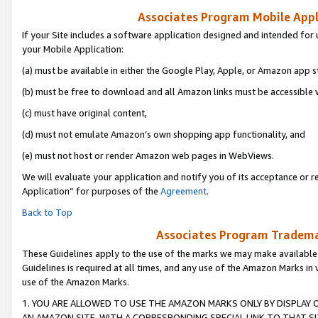
Associates Program Mobile Appli
If your Site includes a software application designed and intended for 
your Mobile Application:
(a) must be available in either the Google Play, Apple, or Amazon app s
(b) must be free to download and all Amazon links must be accessible 
(c) must have original content,
(d) must not emulate Amazon’s own shopping app functionality, and
(e) must not host or render Amazon web pages in WebViews.
We will evaluate your application and notify you of its acceptance or r
Application” for purposes of the
Agreement
.
Back to Top
Associates Program Trademar
These Guidelines apply to the use of the marks we may make available
Guidelines is required at all times, and any use of the Amazon Marks in 
use of the Amazon Marks.
1. YOU ARE ALLOWED TO USE THE AMAZON MARKS ONLY BY DISPLAY 
AN AMAZON SITE, WITH A CORRESPONDING SPECIAL LINK TO THAT SI