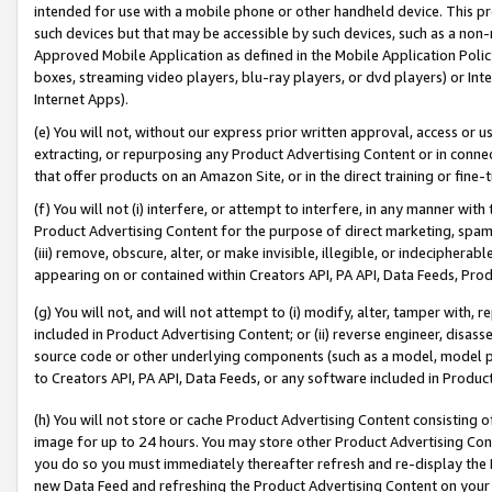
intended for use with a mobile phone or other handheld device. This proh
such devices but that may be accessible by such devices, such as a non-
Approved Mobile Application as defined in the Mobile Application Policy; 
boxes, streaming video players, blu-ray players, or dvd players) or Inte
Internet Apps).
(e) You will not, without our express prior written approval, access or 
extracting, or repurposing any Product Advertising Content or in connec
that offer products on an Amazon Site, or in the direct training or fin
(f) You will not (i) interfere, or attempt to interfere, in any manner wit
Product Advertising Content for the purpose of direct marketing, spammi
(iii) remove, obscure, alter, or make invisible, illegible, or indecipherab
appearing on or contained within Creators API, PA API, Data Feeds, Prod
(g) You will not, and will not attempt to (i) modify, alter, tamper with,
included in Product Advertising Content; or (ii) reverse engineer, disa
source code or other underlying components (such as a model, model pa
to Creators API, PA API, Data Feeds, or any software included in Produc
(h) You will not store or cache Product Advertising Content consisting 
image for up to 24 hours. You may store other Product Advertising Cont
you do so you must immediately thereafter refresh and re-display the P
new Data Feed and refreshing the Product Advertising Content on your 