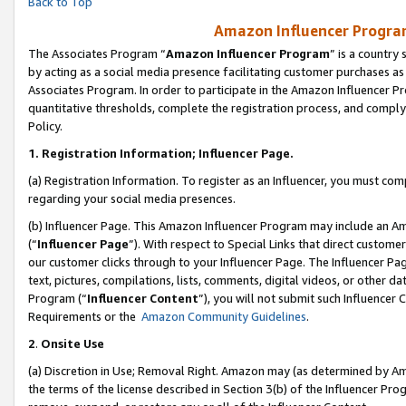
Back to Top
Amazon Influencer Program
The Associates Program “
Amazon Influencer Program
” is a country
by acting as a social media presence facilitating customer purchases as
Associates Program. In order to participate in the Amazon Influencer Pr
quantitative thresholds, complete the registration process, and comply
Policy.
1.
Registration Information; Influencer Page.
(a) Registration Information. To register as an Influencer, you must co
regarding your social media presences.
(b) Influencer Page. This Amazon Influencer Program may include an A
(“
Influencer Page
”). With respect to Special Links that direct custom
our customer clicks through to your Influencer Page. The Influencer Pag
text, pictures, compilations, lists, comments, digital videos, or other
Program (“
Influencer Content
”), you will not submit such Influencer 
Requirements or the
Amazon Community Guidelines
.
2
.
Onsite Use
(a) Discretion in Use; Removal Right. Amazon may (as determined by Amaz
the terms of the license described in Section 3(b) of the Influencer Prog