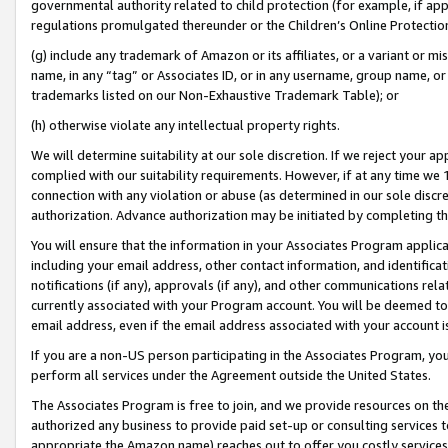
governmental authority related to child protection (for example, if app
regulations promulgated thereunder or the Children’s Online Protection
(g) include any trademark of Amazon or its affiliates, or a variant or 
name, in any “tag” or Associates ID, or in any username, group name, or 
trademarks listed on our Non-Exhaustive Trademark Table); or
(h) otherwise violate any intellectual property rights.
We will determine suitability at our sole discretion. If we reject your 
complied with our suitability requirements. However, if at any time we 1
connection with any violation or abuse (as determined in our sole disc
authorization. Advance authorization may be initiated by completing t
You will ensure that the information in your Associates Program applic
including your email address, other contact information, and identifica
notifications (if any), approvals (if any), and other communications re
currently associated with your Program account. You will be deemed to 
email address, even if the email address associated with your account i
If you are a non-US person participating in the Associates Program, you
perform all services under the Agreement outside the United States.
The Associates Program is free to join, and we provide resources on th
authorized any business to provide paid set-up or consulting services t
appropriate the Amazon name) reaches out to offer you costly services