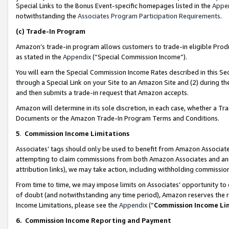
Special Links to the Bonus Event-specific homepages listed in the
Appe
notwithstanding the
Associates Program Participation Requirements
.
(c)
Trade-In Program
Amazon’s trade-in program allows customers to trade-in eligible Produc
as stated in the
Appendix
(“Special Commission Income”).
You will earn the Special Commission Income Rates described in this Sec
through a Special Link on your Site to an Amazon Site and (2) during th
and then submits a trade-in request that Amazon accepts.
Amazon will determine in its sole discretion, in each case, whether a T
Documents or the Amazon Trade-In Program Terms and Conditions.
5
.
Commission Income Limitations
Associates’ tags should only be used to benefit from Amazon Associates
attempting to claim commissions from both Amazon Associates and ano
attribution links), we may take action, including withholding commissio
From time to time, we may impose limits on Associates’ opportunity t
of doubt (and notwithstanding any time period), Amazon reserves the ri
Income Limitations, please see the
Appendix
(“
Commission Income Li
6.
Commission Income Reporting and Payment