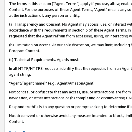
The terms in this section (“Agent Terms”) apply if you use, allow, enab
Content. For the purposes of these Agent Terms, "Agent” means any so
at the instruction of, any person or entity.
(a) Transparency and Consent. No Agent may access, use, or interact with 
accordance with the requirements in section 3 of these Agent Terms. In
requested that the Agent refrain from accessing, using, or interacting
(b) Limitation on Access. At our sole discretion, we may limit, includin
Program Content.
(c) Technical Requirements. Agents must:
In all HTTP/HTTPS requests, identify that the request is from an Agent 
agent string:
“Agent/[agent name]” (e.g., Agent/AmazonAgent)
Not conceal or obfuscate that any access, use, or interactions are fro
navigation, or other interactions or (b) completing or circumventing 
Respond truthfully to any question or prompt seeking to determine if 
Not circumvent or otherwise avoid any measure intended to block, limit
Content.