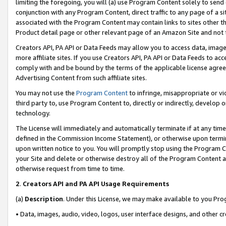
limiting the foregoing, you will (a) use Program Content solely to send
conjunction with any Program Content, direct traffic to any page of a si
associated with the Program Content may contain links to sites other t
Product detail page or other relevant page of an Amazon Site and not 
Creators API, PA API or Data Feeds may allow you to access data, image
more affiliate sites. If you use Creators API, PA API or Data Feeds to ac
comply with and be bound by the terms of the applicable license agreem
Advertising Content from such affiliate sites.
You may not use the
Program Content
to infringe, misappropriate or vio
third party to, use Program Content to, directly or indirectly, develo
technology.
The License will immediately and automatically terminate if at any ti
defined in the Commission Income Statement), or otherwise upon termina
upon written notice to you. You will promptly stop using the Program 
your Site and delete or otherwise destroy all of the Program Content 
otherwise request from time to time.
2
.
Creators API and PA API Usage Requirements
(a)
Description
. Under this License, we may make available to you Pr
• Data, images, audio, video, logos, user interface designs, and other c