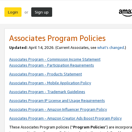
Login
Sign up
or
Associates Program Policies
Updated:
April 14, 2026. (Current Associates, see
what’s changed
.)
Associates Program - Commission Income Statement
Associates Program - Participation Requirements
Associates Program - Products Statement
Associates Program - Mobile Application Policy
Associates Program - Trademark Guidelines
Associates Program IP License and Usage Requirements
Associates Program - Amazon Influencer Program Policy
Associates Program - Amazon Creator Ads Boost Program Policy
These Associates Program policies (“
Program Policies
”) are incorpor