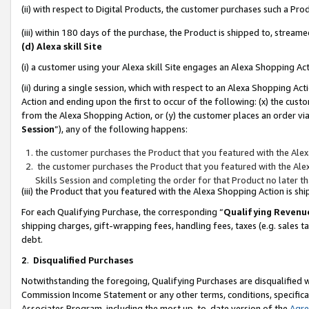
(ii) with respect to Digital Products, the customer purchases such a P
(iii) within 180 days of the purchase, the Product is shipped to, stre
(d) Alexa skill Site
(i) a customer using your Alexa skill Site engages an Alexa Shopping Ac
(ii) during a single session, which with respect to an Alexa Shopping 
Action and ending upon the first to occur of the following: (x) the cust
from the Alexa Shopping Action, or (y) the customer places an order via
Session
”), any of the following happens:
the customer purchases the Product that you featured with the Alex
the customer purchases the Product that you featured with the Alex
Skills Session and completing the order for that Product no later t
(iii) the Product that you featured with the Alexa Shopping Action is 
For each Qualifying Purchase, the corresponding “
Qualifying Revenu
shipping charges, gift-wrapping fees, handling fees, taxes (e.g. sales ta
debt.
2
.
Disqualified Purchases
Notwithstanding the foregoing, Qualifying Purchases are disqualified w
Commission Income Statement or any other terms, conditions, specificat
Associates Program, including the most up-to-date version of the
Agr