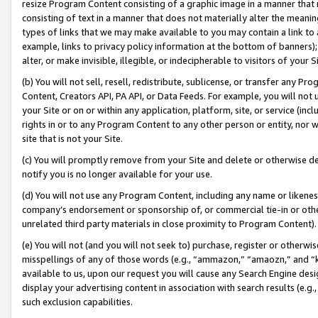
resize Program Content consisting of a graphic image in a manner that
consisting of text in a manner that does not materially alter the meanin
types of links that we may make available to you may contain a link to 
example, links to privacy policy information at the bottom of banners);
alter, or make invisible, illegible, or indecipherable to visitors of your 
(b) You will not sell, resell, redistribute, sublicense, or transfer any 
Content, Creators API, PA API, or Data Feeds. For example, you will not 
your Site or on or within any application, platform, site, or service (in
rights in or to any Program Content to any other person or entity, nor wi
site that is not your Site.
(c) You will promptly remove from your Site and delete or otherwise d
notify you is no longer available for your use.
(d) You will not use any Program Content, including any name or likene
company’s endorsement or sponsorship of, or commercial tie-in or other 
unrelated third party materials in close proximity to Program Content).
(e) You will not (and you will not seek to) purchase, register or otherw
misspellings of any of those words (e.g., “ammazon,” “amaozn,” and “kin
available to us, upon our request you will cause any Search Engine de
display your advertising content in association with search results (e.
such exclusion capabilities.