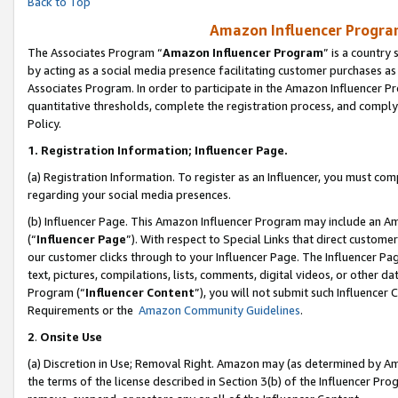
Back to Top
Amazon Influencer Program
The Associates Program “
Amazon Influencer Program
” is a country
by acting as a social media presence facilitating customer purchases as
Associates Program. In order to participate in the Amazon Influencer Pr
quantitative thresholds, complete the registration process, and comply
Policy.
1.
Registration Information; Influencer Page.
(a) Registration Information. To register as an Influencer, you must co
regarding your social media presences.
(b) Influencer Page. This Amazon Influencer Program may include an A
(“
Influencer Page
”). With respect to Special Links that direct custom
our customer clicks through to your Influencer Page. The Influencer Pag
text, pictures, compilations, lists, comments, digital videos, or other
Program (“
Influencer Content
”), you will not submit such Influencer 
Requirements or the
Amazon Community Guidelines
.
2
.
Onsite Use
(a) Discretion in Use; Removal Right. Amazon may (as determined by Amaz
the terms of the license described in Section 3(b) of the Influencer Prog