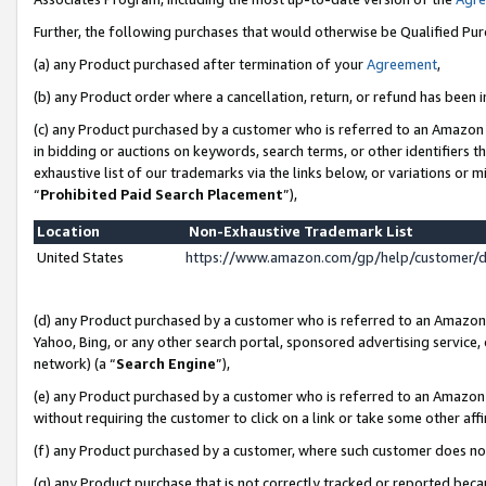
Further, the following purchases that would otherwise be Qualified Pu
(a) any Product purchased after termination of your
Agreement
,
(b) any Product order where a cancellation, return, or refund has been in
(c) any Product purchased by a customer who is referred to an Amazon 
in bidding or auctions on keywords, search terms, or other identifiers 
exhaustive list of our trademarks via the links below, or variations or 
“
Prohibited Paid Search Placement
”),
Location
Non-Exhaustive Trademark List
United States
https://www.amazon.com/gp/help/customer/
(d) any Product purchased by a customer who is referred to an Amazon S
Yahoo, Bing, or any other search portal, sponsored advertising service, o
network) (a “
Search Engine
”),
(e) any Product purchased by a customer who is referred to an Amazon Si
without requiring the customer to click on a link or take some other affi
(f) any Product purchased by a customer, where such customer does no
(g) any Product purchase that is not correctly tracked or reported beca