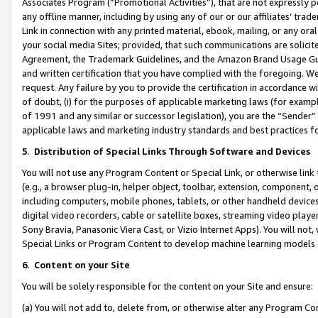
Associates Program (“Promotional Activities”), that are not expressly 
any offline manner, including by using any of our or our affiliates’ tr
Link in connection with any printed material, ebook, mailing, or any ora
your social media Sites; provided, that such communications are solicite
Agreement, the Trademark Guidelines, and the Amazon Brand Usage Guid
and written certification that you have complied with the foregoing. We w
request. Any failure by you to provide the certification in accordance w
of doubt, (i) for the purposes of applicable marketing laws (for exam
of 1991 and any similar or successor legislation), you are the “Sender”
applicable laws and marketing industry standards and best practices f
5
.
Distribution of Special Links Through Software and Devices
You will not use any Program Content or Special Link, or otherwise link 
(e.g., a browser plug-in, helper object, toolbar, extension, component, 
including computers, mobile phones, tablets, or other handheld devices 
digital video recorders, cable or satellite boxes, streaming video playe
Sony Bravia, Panasonic Viera Cast, or Vizio Internet Apps). You will not,
Special Links or Program Content to develop machine learning models 
6
.
Content on your Site
You will be solely responsible for the content on your Site and ensure:
(a) You will not add to, delete from, or otherwise alter any Program Co