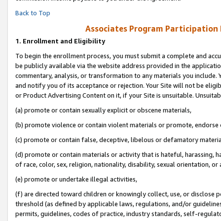
Back to Top
Associates Program Participation
1.
Enrollment and Eligibility
To begin the enrollment process, you must submit a complete and accur
be publicly available via the website address provided in the application
commentary, analysis, or transformation to any materials you include. Y
and notify you of its acceptance or rejection. Your Site will not be elig
or Product Advertising Content on it, if your Site is unsuitable. Unsuitab
(a) promote or contain sexually explicit or obscene materials,
(b) promote violence or contain violent materials or promote, endorse o
(c) promote or contain false, deceptive, libelous or defamatory materia
(d) promote or contain materials or activity that is hateful, harassing, h
of race, color, sex, religion, nationality, disability, sexual orientation, or 
(e) promote or undertake illegal activities,
(f) are directed toward children or knowingly collect, use, or disclose
threshold (as defined by applicable laws, regulations, and/or guidelines)
permits, guidelines, codes of practice, industry standards, self-regulat