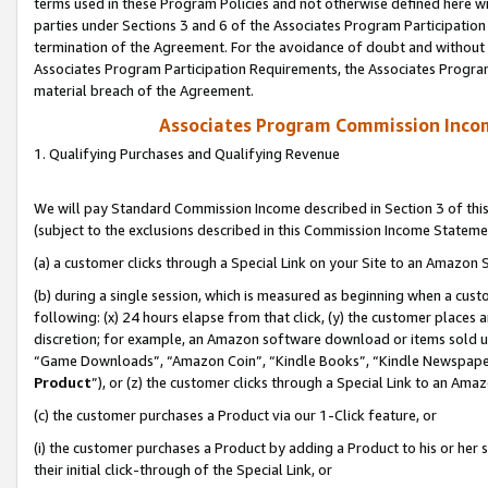
terms used in these Program Policies and not otherwise defined here wil
parties under Sections 3 and 6 of the Associates Program Participation
termination of the Agreement. For the avoidance of doubt and without l
Associates Program Participation Requirements, the Associates Program
material breach of the Agreement.
Associates Program Commission Inco
1. Qualifying Purchases and Qualifying Revenue
We will pay Standard Commission Income described in Section 3 of thi
(subject to the exclusions described in this Commission Income Stateme
(a) a customer clicks through a Special Link on your Site to an Amazon S
(b) during a single session, which is measured as beginning when a custo
following: (x) 24 hours elapse from that click, (y) the customer places 
discretion; for example, an Amazon software download or items sold 
“Game Downloads”, “Amazon Coin”, “Kindle Books”, “Kindle Newspapers”
Product
”), or (z) the customer clicks through a Special Link to an Amazo
(c) the customer purchases a Product via our 1-Click feature, or
(i) the customer purchases a Product by adding a Product to his or her
their initial click-through of the Special Link, or