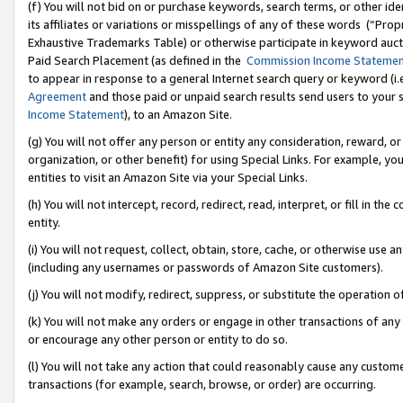
(f) You will not bid on or purchase keywords, search terms, or other id
its affiliates or variations or misspellings of any of these words (“Pr
Exhaustive Trademarks Table) or otherwise participate in keyword aucti
Paid Search Placement (as defined in the
Commission Income Stateme
to appear in response to a general Internet search query or keyword (i.e.
Agreement
and those paid or unpaid search results send users to your sit
Income Statement
), to an Amazon Site.
(g) You will not offer any person or entity any consideration, reward, or
organization, or other benefit) for using Special Links. For example, 
entities to visit an Amazon Site via your Special Links.
(h) You will not intercept, record, redirect, read, interpret, or fill in 
entity.
(i) You will not request, collect, obtain, store, cache, or otherwise us
(including any usernames or passwords of Amazon Site customers).
(j) You will not modify, redirect, suppress, or substitute the operation 
(k) You will not make any orders or engage in other transactions of any 
or encourage any other person or entity to do so.
(l) You will not take any action that could reasonably cause any custome
transactions (for example, search, browse, or order) are occurring.