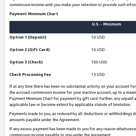
commission income until you make your selection or provide such infor
Payment Minimum Chart
U.S. - Minimum
Option 1 (Deposit)
10 USD
Option 2 (Gift Card)
10 USD
Option 3 (Check)
100 USD
Check Processing Fee
15 USD
If at any time there has been no substantial activity on your account for 
the accrued commission income for your inactive account, up to a max
Payment Minimum Chart for payment by gift card. Further, any unpaid 
applicable law or become extinct by applicable statute of limitation.
Payments made to you, as reduced by all deductions or withholdings de
amounts payable under the Agreement.
If any excess payment has been made to you for any reason whatsoever,
commission income payable to you under the Agreement.