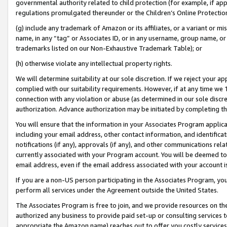
governmental authority related to child protection (for example, if app
regulations promulgated thereunder or the Children’s Online Protection
(g) include any trademark of Amazon or its affiliates, or a variant or 
name, in any “tag” or Associates ID, or in any username, group name, or 
trademarks listed on our Non-Exhaustive Trademark Table); or
(h) otherwise violate any intellectual property rights.
We will determine suitability at our sole discretion. If we reject your 
complied with our suitability requirements. However, if at any time we 1
connection with any violation or abuse (as determined in our sole disc
authorization. Advance authorization may be initiated by completing t
You will ensure that the information in your Associates Program applic
including your email address, other contact information, and identifica
notifications (if any), approvals (if any), and other communications re
currently associated with your Program account. You will be deemed to 
email address, even if the email address associated with your account i
If you are a non-US person participating in the Associates Program, you
perform all services under the Agreement outside the United States.
The Associates Program is free to join, and we provide resources on th
authorized any business to provide paid set-up or consulting services t
appropriate the Amazon name) reaches out to offer you costly services