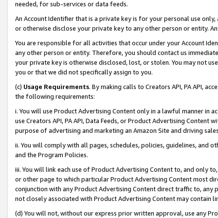
needed, for sub-services or data feeds.
An Account Identifier that is a private key is for your personal use only,
or otherwise disclose your private key to any other person or entity. An A
You are responsible for all activities that occur under your Account Ide
any other person or entity. Therefore, you should contact us immediate
your private key is otherwise disclosed, lost, or stolen. You may not u
you or that we did not specifically assign to you.
(c)
Usage Requirements
. By making calls to Creators API, PA API, ac
the following requirements:
i. You will use Product Advertising Content only in a lawful manner in a
use Creators API, PA API, Data Feeds, or Product Advertising Content wit
purpose of advertising and marketing an Amazon Site and driving sales
ii. You will comply with all pages, schedules, policies, guidelines, and o
and the Program Policies.
iii. You will link each use of Product Advertising Content to, and only 
or other page to which particular Product Advertising Content most direc
conjunction with any Product Advertising Content direct traffic to, any 
not closely associated with Product Advertising Content may contain lin
(d) You will not, without our express prior written approval, use any Pr