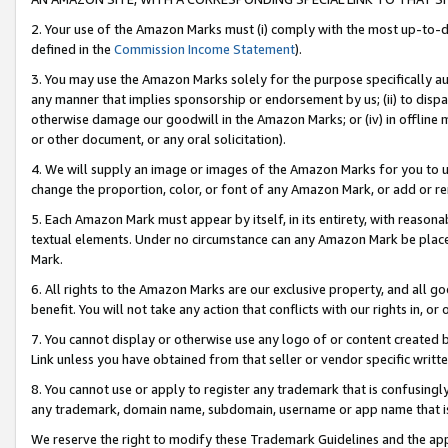
2. Your use of the Amazon Marks must (i) comply with the most up-to-da
defined in the
Commission Income Statement
).
3. You may use the Amazon Marks solely for the purpose specifically a
any manner that implies sponsorship or endorsement by us; (ii) to disparag
otherwise damage our goodwill in the Amazon Marks; or (iv) in offline ma
or other document, or any oral solicitation).
4. We will supply an image or images of the Amazon Marks for you to 
change the proportion, color, or font of any Amazon Mark, or add or
5. Each Amazon Mark must appear by itself, in its entirety, with reason
textual elements. Under no circumstance can any Amazon Mark be placed
Mark.
6. All rights to the Amazon Marks are our exclusive property, and all 
benefit. You will not take any action that conflicts with our rights in, 
7. You cannot display or otherwise use any logo of or content created b
Link unless you have obtained from that seller or vendor specific writte
8. You cannot use or apply to register any trademark that is confusingly
any trademark, domain name, subdomain, username or app name that is c
We reserve the right to modify these Trademark Guidelines and the app