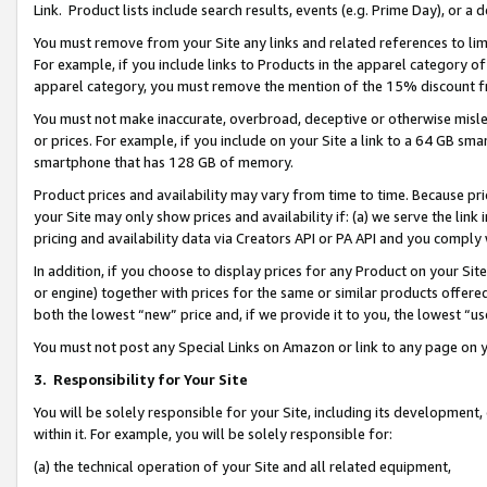
Link. Product lists include search results, events (e.g. Prime Day), or 
You must remove from your Site any links and related references to li
For example, if you include links to Products in the apparel category 
apparel category, you must remove the mention of the 15% discount f
You must not make inaccurate, overbroad, deceptive or otherwise misle
or prices. For example, if you include on your Site a link to a 64 GB sm
smartphone that has 128 GB of memory.
Product prices and availability may vary from time to time. Because pri
your Site may only show prices and availability if: (a) we serve the link 
pricing and availability data via Creators API or PA API and you comply
In addition, if you choose to display prices for any Product on your Si
or engine) together with prices for the same or similar products offer
both the lowest “new” price and, if we provide it to you, the lowest “us
You must not post any Special Links on Amazon or link to any page on 
3.
Responsibility for Your Site
You will be solely responsible for your Site, including its development
within it. For example, you will be solely responsible for:
(a) the technical operation of your Site and all related equipment,