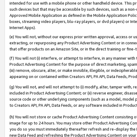
intended for use with a mobile phone or other handheld device. This proh
such devices but that may be accessible by such devices, such as a non-
Approved Mobile Application as defined in the Mobile Application Policy; 
boxes, streaming video players, blu-ray players, or dvd players) or Inte
Internet Apps).
(e) You will not, without our express prior written approval, access or 
extracting, or repurposing any Product Advertising Content or in connec
that offer products on an Amazon Site, or in the direct training or fin
(f) You will not (i) interfere, or attempt to interfere, in any manner wit
Product Advertising Content for the purpose of direct marketing, spammi
(iii) remove, obscure, alter, or make invisible, illegible, or indecipherab
appearing on or contained within Creators API, PA API, Data Feeds, Prod
(g) You will not, and will not attempt to (i) modify, alter, tamper with,
included in Product Advertising Content; or (ii) reverse engineer, disa
source code or other underlying components (such as a model, model pa
to Creators API, PA API, Data Feeds, or any software included in Produc
(h) You will not store or cache Product Advertising Content consisting 
image for up to 24 hours. You may store other Product Advertising Cont
you do so you must immediately thereafter refresh and re-display the P
new Data Feed and refreshing the Product Advertising Content on your 