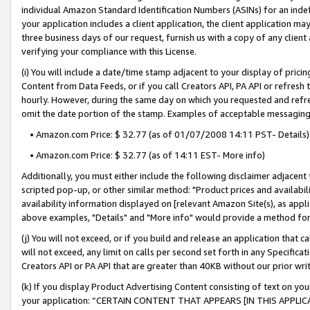
individual Amazon Standard Identification Numbers (ASINs) for an indefi
your application includes a client application, the client application m
three business days of our request, furnish us with a copy of any clien
verifying your compliance with this License.
(i) You will include a date/time stamp adjacent to your display of prici
Content from Data Feeds, or if you call Creators API, PA API or refresh
hourly. However, during the same day on which you requested and refre
omit the date portion of the stamp. Examples of acceptable messaging
• Amazon.com Price: $ 32.77 (as of 01/07/2008 14:11 PST- Details)
• Amazon.com Price: $ 32.77 (as of 14:11 EST- More info)
Additionally, you must either include the following disclaimer adjacent t
scripted pop-up, or other similar method: "Product prices and availabil
availability information displayed on [relevant Amazon Site(s), as appli
above examples, "Details" and "More info" would provide a method for 
(j) You will not exceed, or if you build and release an application that c
will not exceed, any limit on calls per second set forth in any Specifica
Creators API or PA API that are greater than 40KB without our prior wri
(k) If you display Product Advertising Content consisting of text on your
your application: “CERTAIN CONTENT THAT APPEARS [IN THIS APPLIC