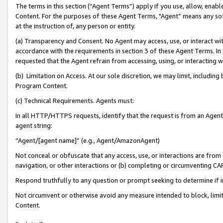
The terms in this section (“Agent Terms”) apply if you use, allow, enab
Content. For the purposes of these Agent Terms, "Agent” means any so
at the instruction of, any person or entity.
(a) Transparency and Consent. No Agent may access, use, or interact with 
accordance with the requirements in section 3 of these Agent Terms. In
requested that the Agent refrain from accessing, using, or interacting
(b) Limitation on Access. At our sole discretion, we may limit, includin
Program Content.
(c) Technical Requirements. Agents must:
In all HTTP/HTTPS requests, identify that the request is from an Agent 
agent string:
“Agent/[agent name]” (e.g., Agent/AmazonAgent)
Not conceal or obfuscate that any access, use, or interactions are fro
navigation, or other interactions or (b) completing or circumventing 
Respond truthfully to any question or prompt seeking to determine if 
Not circumvent or otherwise avoid any measure intended to block, limit
Content.