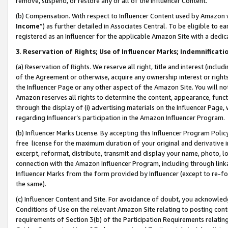
remove, suspend, or restore any or all of the Influencer Content.
(b) Compensation. With respect to Influencer Content used by Amazon w
Income
”) as further detailed in Associates Central. To be eligible t
registered as an Influencer for the applicable Amazon Site with a dedic
3
.
Reservation of Rights; Use of Influencer Marks; Indemnificati
(a) Reservation of Rights. We reserve all right, title and interest (includ
of the Agreement or otherwise, acquire any ownership interest or rights
the Influencer Page or any other aspect of the Amazon Site. You will not 
Amazon reserves all rights to determine the content, appearance, functi
through the display of (i) advertising materials on the Influencer Page, w
regarding Influencer’s participation in the Amazon Influencer Program.
(b) Influencer Marks License. By accepting this Influencer Program Poli
free license for the maximum duration of your original and derivative in
excerpt, reformat, distribute, transmit and display your name, photo, 
connection with the Amazon Influencer Program, including through link
Influencer Marks from the form provided by Influencer (except to re-for
the same).
(c) Influencer Content and Site. For avoidance of doubt, you acknowledg
Conditions of Use on the relevant Amazon Site relating to posting conte
requirements of Section 3(b) of the Participation Requirements relating