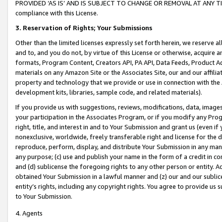
PROVIDED ‘AS IS’ AND IS SUBJECT TO CHANGE OR REMOVAL AT ANY TIME.”
compliance with this License.
3.
Reservation of Rights; Your Submissions
Other than the limited licenses expressly set forth herein, we reserve all 
and to, and you do not, by virtue of this License or otherwise, acquire an
formats, Program Content, Creators API, PA API, Data Feeds, Product 
materials on any Amazon Site or the Associates Site, our and our affili
property and technology that we provide or use in connection with the
development kits, libraries, sample code, and related materials).
If you provide us with suggestions, reviews, modifications, data, image
your participation in the Associates Program, or if you modify any Prog
right, title, and interest in and to Your Submission and grant us (even 
nonexclusive, worldwide, freely transferable right and license for the du
reproduce, perform, display, and distribute Your Submission in any man
any purpose; (c) use and publish your name in the form of a credit in c
and (d) sublicense the foregoing rights to any other person or entity. A
obtained Your Submission in a lawful manner and (z) our and our sublice
entity’s rights, including any copyright rights. You agree to provide us
to Your Submission.
4. Agents