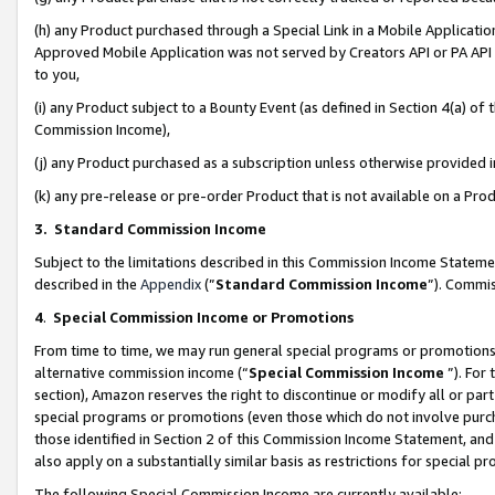
(h) any Product purchased through a Special Link in a Mobile Applicatio
Approved Mobile Application was not served by Creators API or PA API (
to you,
(i) any Product subject to a Bounty Event (as defined in Section 4(a) o
Commission Income),
(j) any Product purchased as a subscription unless otherwise provided
(k) any pre-release or pre-order Product that is not available on a Prod
3. Standard Commission Income
Subject to the limitations described in this Commission Income Statem
described in the
Appendix
(”
Standard Commission Income
”). Commis
4
.
Special Commission Income or Promotions
From time to time, we may run general special programs or promotions 
alternative commission income (“
Special Commission Income
”). For
section), Amazon reserves the right to discontinue or modify all or par
special programs or promotions (even those which do not involve purcha
those identified in Section 2 of this Commission Income Statement, an
also apply on a substantially similar basis as restrictions for special 
The following Special Commission Income are currently available: