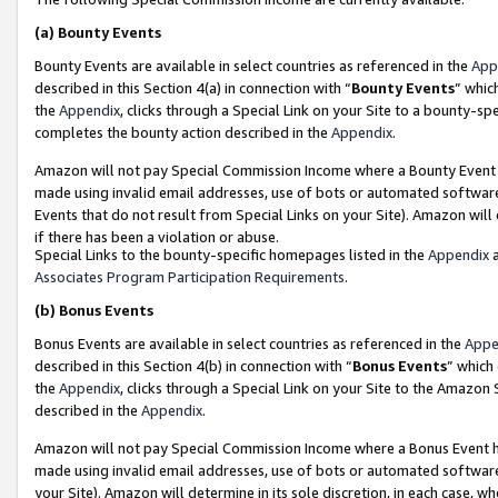
(a)
Bounty Events
Bounty Events are available in select countries as referenced in the
App
described in this Section 4(a) in connection with “
Bounty Events
” whic
the
Appendix
, clicks through a Special Link on your Site to a bounty-s
completes the bounty action described in the
Appendix
.
Amazon will not pay Special Commission Income where a Bounty Event ha
made using invalid email addresses, use of bots or automated software
Events that do not result from Special Links on your Site). Amazon will 
if there has been a violation or abuse.
Special Links to the bounty-specific homepages listed in the
Appendix
a
Associates Program Participation Requirements
.
(b)
Bonus Events
Bonus Events are available in select countries as referenced in the
Appe
described in this Section 4(b) in connection with “
Bonus Events
” which
the
Appendix
, clicks through a Special Link on your Site to the Amazon
described in the
Appendix
.
Amazon will not pay Special Commission Income where a Bonus Event has
made using invalid email addresses, use of bots or automated software,
your Site). Amazon will determine in its sole discretion, in each case, w