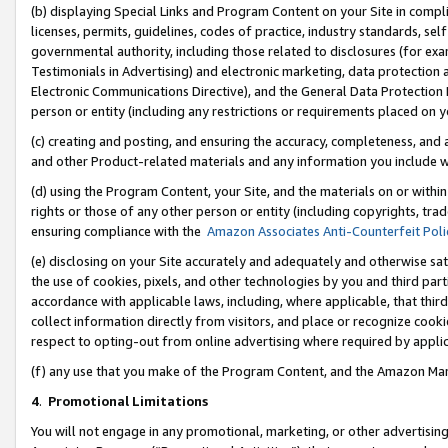
(b) displaying Special Links and Program Content on your Site in compl
licenses, permits, guidelines, codes of practice, industry standards, se
governmental authority, including those related to disclosures (for ex
Testimonials in Advertising) and electronic marketing, data protection 
Electronic Communications Directive), and the General Data Protecti
person or entity (including any restrictions or requirements placed on y
(c) creating and posting, and ensuring the accuracy, completeness, and 
and other Product-related materials and any information you include wi
(d) using the Program Content, your Site, and the materials on or within
rights or those of any other person or entity (including copyrights, trad
ensuring compliance with the
Amazon Associates Anti-Counterfeit Poli
(e) disclosing on your Site accurately and adequately and otherwise sat
the use of cookies, pixels, and other technologies by you and third part
accordance with applicable laws, including, where applicable, that thir
collect information directly from visitors, and place or recognize cooki
respect to opting-out from online advertising where required by appli
(f) any use that you make of the Program Content, and the Amazon Mar
4
.
Promotional Limitations
You will not engage in any promotional, marketing, or other advertising a