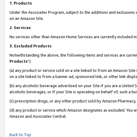
1
.
Products
Under the Associates Program, subject to the additions and exclusions d
on an Amazon Site.
2
.
Services
No services other than Amazon Home Services are currently included in 
3.
Excluded Products
Notwithstanding the above, the following items and services are curren
Products
”):
(a) any product or service sold on a site linked to from an Amazon Site
on a site linked to from a banner ad, sponsored link, or other link dis
(b) any alcoholic beverage advertised on your Site if you are a United 
alcoholic beverages, or if your Site is operating on behalf of, such a b
(c) prescription drugs, or any other product sold by Amazon Pharmacy,
(d) any product or service which Amazon designates as excluded. You will 
Amazon and Associates Central.
Back to Top