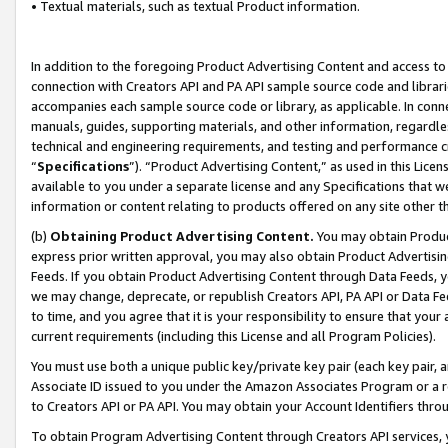
• Textual materials, such as textual Product information.
In addition to the foregoing Product Advertising Content and access to
connection with Creators API and PA API sample source code and librarie
accompanies each sample source code or library, as applicable. In conne
manuals, guides, supporting materials, and other information, regardless
technical and engineering requirements, and testing and performance cri
“
Specifications
”). “Product Advertising Content,” as used in this Lic
available to you under a separate license and any Specifications that we
information or content relating to products offered on any site other 
(b)
Obtaining Product Advertising Content.
You may obtain Product
express prior written approval, you may also obtain Product Advertisi
Feeds. If you obtain Product Advertising Content through Data Feeds, yo
we may change, deprecate, or republish Creators API, PA API or Data Fee
to time, and you agree that it is your responsibility to ensure that your
current requirements (including this License and all Program Policies).
You must use both a unique public key/private key pair (each key pair, a
Associate ID issued to you under the Amazon Associates Program or a r
to Creators API or PA API. You may obtain your Account Identifiers thro
To obtain Program Advertising Content through Creators API services, y