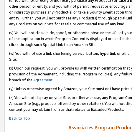
(u) You will not directly or indirectly purchase any Product(s) or take a
other person or entity, and you will not permit, request or encourage an
or indirectly purchase any Product(s) or take a Bounty Event action thro
entity. Further, you will not purchase any Product(s) through Special Li
any Products on your Site for resale or commercial use of any kind.
(v) You will not cloak, hide, spoof, or otherwise obscure the URL of your
of the application in which Program Content is displayed or used such 
clicks through such Special Link to an Amazon Site.
(w) You will not use a link shortening service, button, hyperlink or oth
Site.
(x) Upon our request, you will provide us with written certification tha
provision of the Agreement, including the Program Policies). Any failure
breach of the
Agreement
.
(y) Unless otherwise agreed by Amazon, your Site must not have price tr
(z) You will not display on your Site, or otherwise use, any Program Con
Amazon Site (e.g., products offered by other retailers). You will not di
content you may obtain from us that relates to Excluded Products.
Back to Top
Associates Program Produc