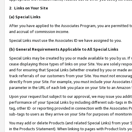
2
.
Links on Your Site
(a)
Special Links
After you have applied to the Associates Program, you are permitted to 
and accrual of commission income.
Special Links must use the Associates ID we have assigned to you.
(b)
General Requirements Applicable to All Special Links
Special Links may be created by you or made available to you by us. If 
cease displaying those types of links on your Site. You are solely respo
and for ensuring that Special Links (whether created by you or made av
track referrals of our customers from your Site. You must not encoura
directly from your Site. For example, you must include your Associates
parameter in the URL of each link you place on your Site to an Amazon 
Upon your request but subject to our approval, we may issue you addit
performance of your Special Links by including different sub-tags in t
tag, other ID or reporting provided in connection with the Associates P
sub-tags to users as they arrive on your Site for purposes of monitorin
You may add or delete Products (and related Special Links) from your Si
in the Products Statement). When linking to pages with Product lists you