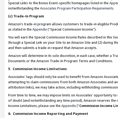
Special Links to the Bonus Event-specific homepages listed in the
Appe
notwithstanding the
Associates Program Participation Requirements
.
(c)
Trade-In Program
Amazon’s trade-in program allows customers to trade-in eligible Produc
as stated in the
Appendix
(“Special Commission Income”).
You will earn the Special Commission Income Rates described in this Sec
through a Special Link on your Site to an Amazon Site and (2) during th
and then submits a trade-in request that Amazon accepts.
Amazon will determine in its sole discretion, in each case, whether a T
Documents or the Amazon Trade-In Program Terms and Conditions.
5
.
Commission Income Limitations
Associates’ tags should only be used to benefit from Amazon Associates
attempting to claim commissions from both Amazon Associates and ano
attribution links), we may take action, including withholding commissio
From time to time, we may impose limits on Associates’ opportunity t
of doubt (and notwithstanding any time period), Amazon reserves the ri
Income Limitations, please see the
Appendix
(“
Commission Income Li
6.
Commission Income Reporting and Payment