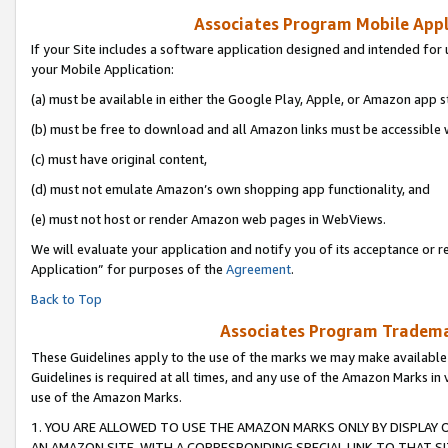
Associates Program Mobile Appli
If your Site includes a software application designed and intended for 
your Mobile Application:
(a) must be available in either the Google Play, Apple, or Amazon app s
(b) must be free to download and all Amazon links must be accessible 
(c) must have original content,
(d) must not emulate Amazon’s own shopping app functionality, and
(e) must not host or render Amazon web pages in WebViews.
We will evaluate your application and notify you of its acceptance or r
Application” for purposes of the
Agreement
.
Back to Top
Associates Program Trademar
These Guidelines apply to the use of the marks we may make available
Guidelines is required at all times, and any use of the Amazon Marks in 
use of the Amazon Marks.
1. YOU ARE ALLOWED TO USE THE AMAZON MARKS ONLY BY DISPLAY 
AN AMAZON SITE, WITH A CORRESPONDING SPECIAL LINK TO THAT SI