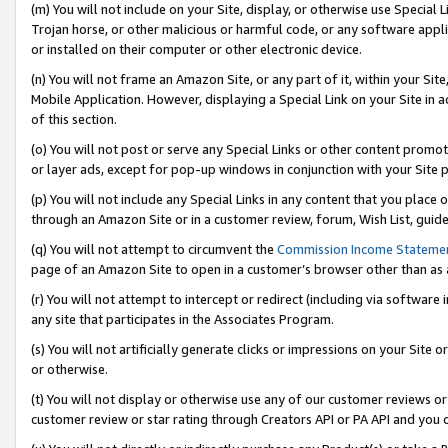
(m) You will not include on your Site, display, or otherwise use Specia
Trojan horse, or other malicious or harmful code, or any software app
or installed on their computer or other electronic device.
(n) You will not frame an Amazon Site, or any part of it, within your Sit
Mobile Application. However, displaying a Special Link on your Site in a
of this section.
(o) You will not post or serve any Special Links or other content prom
or layer ads, except for pop-up windows in conjunction with your Site 
(p) You will not include any Special Links in any content that you place
through an Amazon Site or in a customer review, forum, Wish List, guid
(q) You will not attempt to circumvent the
Commission Income Stateme
page of an Amazon Site to open in a customer’s browser other than as a 
(r) You will not attempt to intercept or redirect (including via softwar
any site that participates in the Associates Program.
(s) You will not artificially generate clicks or impressions on your Si
or otherwise.
(t) You will not display or otherwise use any of our customer reviews or 
customer review or star rating through Creators API or PA API and you 