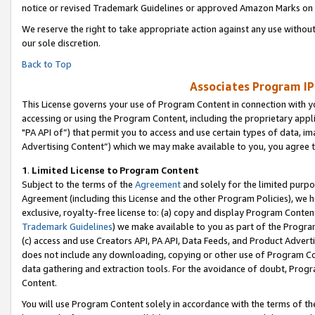
notice or revised Trademark Guidelines or approved Amazon Marks on t
We reserve the right to take appropriate action against any use without
our sole discretion.
Back to Top
Associates Program IP
This License governs your use of Program Content in connection with yo
accessing or using the Program Content, including the proprietary appli
"PA API of”) that permit you to access and use certain types of data, i
Advertising Content”) which we may make available to you, you agree t
1
.
Limited License to Program Content
Subject to the terms of the
Agreement
and solely for the limited purpo
Agreement (including this License and the other Program Policies), we 
exclusive, royalty-free license to: (a) copy and display Program Conten
Trademark Guidelines
) we make available to you as part of the Progra
(c) access and use Creators API, PA API, Data Feeds, and Product Adverti
does not include any downloading, copying or other use of Program Conte
data gathering and extraction tools. For the avoidance of doubt, Progr
Content.
You will use Program Content solely in accordance with the terms of t