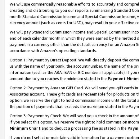
We will use commercially reasonable efforts to accurately and comprehe
creating and distributing to you our reports summarizing Standard C
month.Standard Commission Income and Special Commission Income, whi
currency amount (such as cents for USD), may result in your effective co
We will pay Standard Commission Income and Special Commission Incom
end of each calendar month in which they were earned by the method de
payment in a currency other than the default currency for an Amazon Sit
accordance with Amazon’s operating standards.
Option 1:
Payment by Direct Deposit. We will directly deposit the com
us with the name of your bank, the account number, the name of the pri
information (such as the ABA, IBAN or BIC number, if applicable). If you 
amount due to you reaches the minimum stated in the
Payment Minim
Option 2: Payment by Amazon Gift Card. We will send you gift cards i
Associates account. These gift cards are redeemable for products on the
option, we reserve the right to hold commission income until the tota
the portion of payments that exceeds the maximum stated in the Paym
Option 3: Payment by Check. We will send you a check in the amount of
If you select this option, we reserve the right to hold commission inco
Minimum Chart
and to deduct a processing fee as stated in the
Paym
If you do not select or maintain valid information for a payment opti