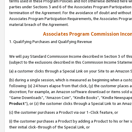
terms used in these Program Policies and not otherwise defined here wil
parties under Sections 3 and 6 of the Associates Program Participation
termination of the Agreement. For the avoidance of doubt and without l
Associates Program Participation Requirements, the Associates Program
material breach of the Agreement.
Associates Program Commission Inco
1. Qualifying Purchases and Qualifying Revenue
We will pay Standard Commission Income described in Section 3 of thi
(subject to the exclusions described in this Commission Income Stateme
(a) a customer clicks through a Special Link on your Site to an Amazon S
(b) during a single session, which is measured as beginning when a custo
following: (x) 24 hours elapse from that click, (y) the customer places 
discretion; for example, an Amazon software download or items sold 
“Game Downloads”, “Amazon Coin”, “Kindle Books”, “Kindle Newspapers”
Product
”), or (z) the customer clicks through a Special Link to an Amazo
(c) the customer purchases a Product via our 1-Click feature, or
(i) the customer purchases a Product by adding a Product to his or her
their initial click-through of the Special Link, or