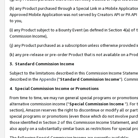
(h) any Product purchased through a Special Link in a Mobile Applicatio
Approved Mobile Application was not served by Creators API or PA API (
to you,
(i) any Product subject to a Bounty Event (as defined in Section 4(a) o
Commission Income),
(j) any Product purchased as a subscription unless otherwise provided
(k) any pre-release or pre-order Product that is not available on a Prod
3. Standard Commission Income
Subject to the limitations described in this Commission Income Statem
described in the
Appendix
(”
Standard Commission Income
”). Commis
4
.
Special Commission Income or Promotions
From time to time, we may run general special programs or promotions 
alternative commission income (“
Special Commission Income
”). For
section), Amazon reserves the right to discontinue or modify all or par
special programs or promotions (even those which do not involve purcha
those identified in Section 2 of this Commission Income Statement, an
also apply on a substantially similar basis as restrictions for special 
The following Special Commission Income are currently available: