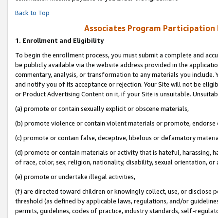
Back to Top
Associates Program Participation
1.
Enrollment and Eligibility
To begin the enrollment process, you must submit a complete and accur
be publicly available via the website address provided in the application
commentary, analysis, or transformation to any materials you include. Y
and notify you of its acceptance or rejection. Your Site will not be elig
or Product Advertising Content on it, if your Site is unsuitable. Unsuitab
(a) promote or contain sexually explicit or obscene materials,
(b) promote violence or contain violent materials or promote, endorse o
(c) promote or contain false, deceptive, libelous or defamatory materia
(d) promote or contain materials or activity that is hateful, harassing, h
of race, color, sex, religion, nationality, disability, sexual orientation, or 
(e) promote or undertake illegal activities,
(f) are directed toward children or knowingly collect, use, or disclose
threshold (as defined by applicable laws, regulations, and/or guidelines)
permits, guidelines, codes of practice, industry standards, self-regulat