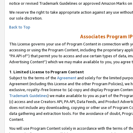
notice or revised Trademark Guidelines or approved Amazon Marks on t
We reserve the right to take appropriate action against any use without
our sole discretion.
Back to Top
Associates Program IP
This License governs your use of Program Content in connection with yo
accessing or using the Program Content, including the proprietary appli
"PA API of”) that permit you to access and use certain types of data, i
Advertising Content”) which we may make available to you, you agree t
1
.
Limited License to Program Content
Subject to the terms of the
Agreement
and solely for the limited purpo
Agreement (including this License and the other Program Policies), we 
exclusive, royalty-free license to: (a) copy and display Program Conten
Trademark Guidelines
) we make available to you as part of the Progra
(c) access and use Creators API, PA API, Data Feeds, and Product Adverti
does not include any downloading, copying or other use of Program Conte
data gathering and extraction tools. For the avoidance of doubt, Progr
Content.
You will use Program Content solely in accordance with the terms of t