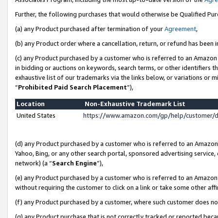
Further, the following purchases that would otherwise be Qualified Pu
(a) any Product purchased after termination of your
Agreement
,
(b) any Product order where a cancellation, return, or refund has been in
(c) any Product purchased by a customer who is referred to an Amazon 
in bidding or auctions on keywords, search terms, or other identifiers 
exhaustive list of our trademarks via the links below, or variations or 
“
Prohibited Paid Search Placement
”),
Location
Non-Exhaustive Trademark List
United States
https://www.amazon.com/gp/help/customer/
(d) any Product purchased by a customer who is referred to an Amazon S
Yahoo, Bing, or any other search portal, sponsored advertising service, o
network) (a “
Search Engine
”),
(e) any Product purchased by a customer who is referred to an Amazon Si
without requiring the customer to click on a link or take some other affi
(f) any Product purchased by a customer, where such customer does no
(g) any Product purchase that is not correctly tracked or reported beca