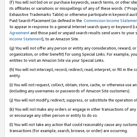
(f) You will not bid on or purchase keywords, search terms, or other id
its affiliates or variations or misspellings of any of these words (“Pr
Exhaustive Trademarks Table) or otherwise participate in keyword aucti
Paid Search Placement (as defined in the
Commission Income Stateme
to appear in response to a general Internet search query or keyword (i.e.
Agreement
and those paid or unpaid search results send users to your sit
Income Statement
), to an Amazon Site.
(g) You will not offer any person or entity any consideration, reward, or
organization, or other benefit) for using Special Links. For example, 
entities to visit an Amazon Site via your Special Links.
(h) You will not intercept, record, redirect, read, interpret, or fill in 
entity.
(i) You will not request, collect, obtain, store, cache, or otherwise us
(including any usernames or passwords of Amazon Site customers).
(j) You will not modify, redirect, suppress, or substitute the operation 
(k) You will not make any orders or engage in other transactions of any 
or encourage any other person or entity to do so.
(l) You will not take any action that could reasonably cause any custome
transactions (for example, search, browse, or order) are occurring.