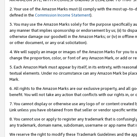
2. Your use of the Amazon Marks must (i) comply with the most up-to-da
defined in the
Commission Income Statement
).
3. You may use the Amazon Marks solely for the purpose specifically a
any manner that implies sponsorship or endorsement by us; (ii) to disparag
otherwise damage our goodwill in the Amazon Marks; or (iv) in offline ma
or other document, or any oral solicitation).
4. We will supply an image or images of the Amazon Marks for you to 
change the proportion, color, or font of any Amazon Mark, or add or
5. Each Amazon Mark must appear by itself, in its entirety, with reason
textual elements. Under no circumstance can any Amazon Mark be placed
Mark.
6. All rights to the Amazon Marks are our exclusive property, and all 
benefit. You will not take any action that conflicts with our rights in, 
7. You cannot display or otherwise use any logo of or content created b
Link unless you have obtained from that seller or vendor specific writte
8. You cannot use or apply to register any trademark that is confusingly
any trademark, domain name, subdomain, username or app name that is c
We reserve the right to modify these Trademark Guidelines and the app