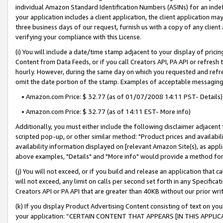
individual Amazon Standard Identification Numbers (ASINs) for an indefi
your application includes a client application, the client application m
three business days of our request, furnish us with a copy of any clien
verifying your compliance with this License.
(i) You will include a date/time stamp adjacent to your display of prici
Content from Data Feeds, or if you call Creators API, PA API or refresh
hourly. However, during the same day on which you requested and refre
omit the date portion of the stamp. Examples of acceptable messaging
• Amazon.com Price: $ 32.77 (as of 01/07/2008 14:11 PST- Details)
• Amazon.com Price: $ 32.77 (as of 14:11 EST- More info)
Additionally, you must either include the following disclaimer adjacent t
scripted pop-up, or other similar method: "Product prices and availabil
availability information displayed on [relevant Amazon Site(s), as appli
above examples, "Details" and "More info" would provide a method for 
(j) You will not exceed, or if you build and release an application that c
will not exceed, any limit on calls per second set forth in any Specifica
Creators API or PA API that are greater than 40KB without our prior wri
(k) If you display Product Advertising Content consisting of text on your
your application: “CERTAIN CONTENT THAT APPEARS [IN THIS APPLIC