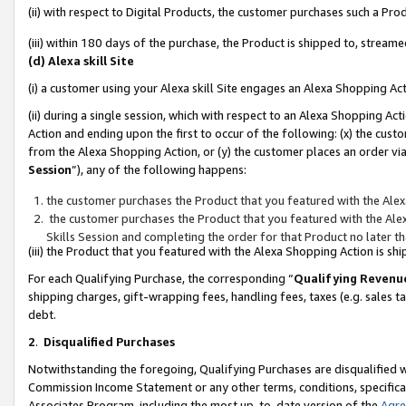
(ii) with respect to Digital Products, the customer purchases such a P
(iii) within 180 days of the purchase, the Product is shipped to, stre
(d) Alexa skill Site
(i) a customer using your Alexa skill Site engages an Alexa Shopping Ac
(ii) during a single session, which with respect to an Alexa Shopping 
Action and ending upon the first to occur of the following: (x) the cust
from the Alexa Shopping Action, or (y) the customer places an order via
Session
”), any of the following happens:
the customer purchases the Product that you featured with the Alex
the customer purchases the Product that you featured with the Alex
Skills Session and completing the order for that Product no later t
(iii) the Product that you featured with the Alexa Shopping Action is 
For each Qualifying Purchase, the corresponding “
Qualifying Revenu
shipping charges, gift-wrapping fees, handling fees, taxes (e.g. sales ta
debt.
2
.
Disqualified Purchases
Notwithstanding the foregoing, Qualifying Purchases are disqualified w
Commission Income Statement or any other terms, conditions, specificat
Associates Program, including the most up-to-date version of the
Agr