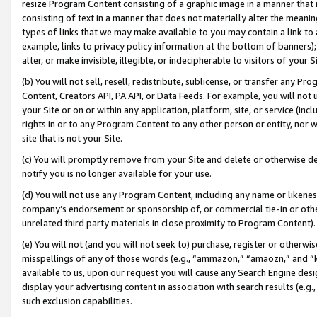
resize Program Content consisting of a graphic image in a manner that
consisting of text in a manner that does not materially alter the meanin
types of links that we may make available to you may contain a link to 
example, links to privacy policy information at the bottom of banners);
alter, or make invisible, illegible, or indecipherable to visitors of your 
(b) You will not sell, resell, redistribute, sublicense, or transfer any 
Content, Creators API, PA API, or Data Feeds. For example, you will not 
your Site or on or within any application, platform, site, or service (in
rights in or to any Program Content to any other person or entity, nor wi
site that is not your Site.
(c) You will promptly remove from your Site and delete or otherwise d
notify you is no longer available for your use.
(d) You will not use any Program Content, including any name or likene
company’s endorsement or sponsorship of, or commercial tie-in or other 
unrelated third party materials in close proximity to Program Content).
(e) You will not (and you will not seek to) purchase, register or otherw
misspellings of any of those words (e.g., “ammazon,” “amaozn,” and “kin
available to us, upon our request you will cause any Search Engine de
display your advertising content in association with search results (e.
such exclusion capabilities.