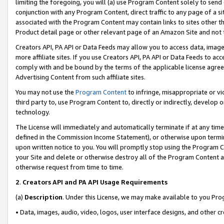
limiting the foregoing, you will (a) use Program Content solely to send
conjunction with any Program Content, direct traffic to any page of a si
associated with the Program Content may contain links to sites other t
Product detail page or other relevant page of an Amazon Site and not 
Creators API, PA API or Data Feeds may allow you to access data, image
more affiliate sites. If you use Creators API, PA API or Data Feeds to ac
comply with and be bound by the terms of the applicable license agreem
Advertising Content from such affiliate sites.
You may not use the
Program Content
to infringe, misappropriate or vio
third party to, use Program Content to, directly or indirectly, develo
technology.
The License will immediately and automatically terminate if at any ti
defined in the Commission Income Statement), or otherwise upon termina
upon written notice to you. You will promptly stop using the Program 
your Site and delete or otherwise destroy all of the Program Content 
otherwise request from time to time.
2
.
Creators API and PA API Usage Requirements
(a)
Description
. Under this License, we may make available to you Pr
• Data, images, audio, video, logos, user interface designs, and other c