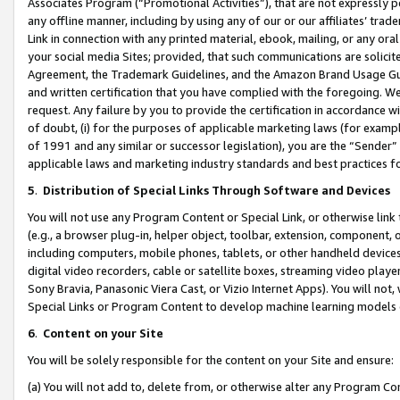
Associates Program (“Promotional Activities”), that are not expressly 
any offline manner, including by using any of our or our affiliates’ tr
Link in connection with any printed material, ebook, mailing, or any ora
your social media Sites; provided, that such communications are solicite
Agreement, the Trademark Guidelines, and the Amazon Brand Usage Guid
and written certification that you have complied with the foregoing. We w
request. Any failure by you to provide the certification in accordance w
of doubt, (i) for the purposes of applicable marketing laws (for exam
of 1991 and any similar or successor legislation), you are the “Sender”
applicable laws and marketing industry standards and best practices f
5
.
Distribution of Special Links Through Software and Devices
You will not use any Program Content or Special Link, or otherwise link 
(e.g., a browser plug-in, helper object, toolbar, extension, component, 
including computers, mobile phones, tablets, or other handheld devices 
digital video recorders, cable or satellite boxes, streaming video playe
Sony Bravia, Panasonic Viera Cast, or Vizio Internet Apps). You will not,
Special Links or Program Content to develop machine learning models 
6
.
Content on your Site
You will be solely responsible for the content on your Site and ensure:
(a) You will not add to, delete from, or otherwise alter any Program Co