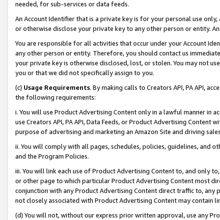
needed, for sub-services or data feeds.
An Account Identifier that is a private key is for your personal use only,
or otherwise disclose your private key to any other person or entity. An A
You are responsible for all activities that occur under your Account Ide
any other person or entity. Therefore, you should contact us immediate
your private key is otherwise disclosed, lost, or stolen. You may not u
you or that we did not specifically assign to you.
(c)
Usage Requirements
. By making calls to Creators API, PA API, ac
the following requirements:
i. You will use Product Advertising Content only in a lawful manner in a
use Creators API, PA API, Data Feeds, or Product Advertising Content wit
purpose of advertising and marketing an Amazon Site and driving sales
ii. You will comply with all pages, schedules, policies, guidelines, and o
and the Program Policies.
iii. You will link each use of Product Advertising Content to, and only 
or other page to which particular Product Advertising Content most direc
conjunction with any Product Advertising Content direct traffic to, any 
not closely associated with Product Advertising Content may contain lin
(d) You will not, without our express prior written approval, use any Pr