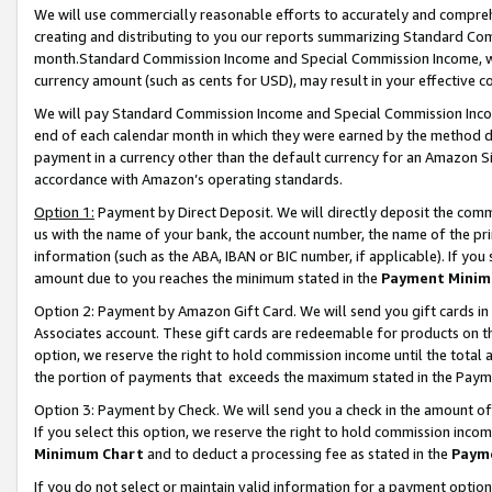
We will use commercially reasonable efforts to accurately and comprehe
creating and distributing to you our reports summarizing Standard C
month.Standard Commission Income and Special Commission Income, whi
currency amount (such as cents for USD), may result in your effective co
We will pay Standard Commission Income and Special Commission Incom
end of each calendar month in which they were earned by the method de
payment in a currency other than the default currency for an Amazon Sit
accordance with Amazon’s operating standards.
Option 1:
Payment by Direct Deposit. We will directly deposit the com
us with the name of your bank, the account number, the name of the pri
information (such as the ABA, IBAN or BIC number, if applicable). If you 
amount due to you reaches the minimum stated in the
Payment Minim
Option 2: Payment by Amazon Gift Card. We will send you gift cards i
Associates account. These gift cards are redeemable for products on the
option, we reserve the right to hold commission income until the tota
the portion of payments that exceeds the maximum stated in the Paym
Option 3: Payment by Check. We will send you a check in the amount of
If you select this option, we reserve the right to hold commission inco
Minimum Chart
and to deduct a processing fee as stated in the
Paym
If you do not select or maintain valid information for a payment opti