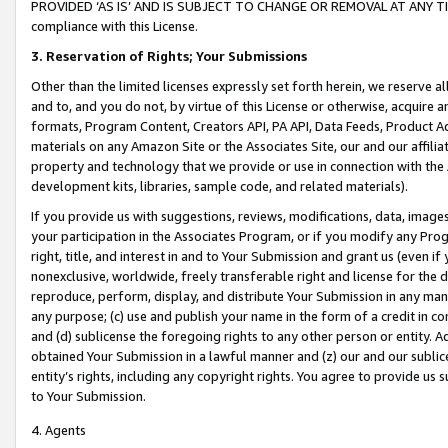
PROVIDED ‘AS IS’ AND IS SUBJECT TO CHANGE OR REMOVAL AT ANY TIME.”
compliance with this License.
3.
Reservation of Rights; Your Submissions
Other than the limited licenses expressly set forth herein, we reserve all 
and to, and you do not, by virtue of this License or otherwise, acquire an
formats, Program Content, Creators API, PA API, Data Feeds, Product 
materials on any Amazon Site or the Associates Site, our and our affili
property and technology that we provide or use in connection with the
development kits, libraries, sample code, and related materials).
If you provide us with suggestions, reviews, modifications, data, image
your participation in the Associates Program, or if you modify any Prog
right, title, and interest in and to Your Submission and grant us (even 
nonexclusive, worldwide, freely transferable right and license for the du
reproduce, perform, display, and distribute Your Submission in any man
any purpose; (c) use and publish your name in the form of a credit in c
and (d) sublicense the foregoing rights to any other person or entity. A
obtained Your Submission in a lawful manner and (z) our and our sublice
entity’s rights, including any copyright rights. You agree to provide us
to Your Submission.
4. Agents