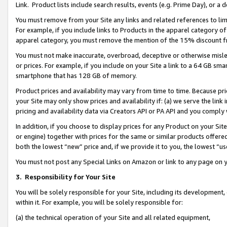
Link. Product lists include search results, events (e.g. Prime Day), or 
You must remove from your Site any links and related references to li
For example, if you include links to Products in the apparel category 
apparel category, you must remove the mention of the 15% discount f
You must not make inaccurate, overbroad, deceptive or otherwise misle
or prices. For example, if you include on your Site a link to a 64 GB sm
smartphone that has 128 GB of memory.
Product prices and availability may vary from time to time. Because pri
your Site may only show prices and availability if: (a) we serve the link 
pricing and availability data via Creators API or PA API and you comply
In addition, if you choose to display prices for any Product on your Si
or engine) together with prices for the same or similar products offer
both the lowest “new” price and, if we provide it to you, the lowest “us
You must not post any Special Links on Amazon or link to any page on 
3.
Responsibility for Your Site
You will be solely responsible for your Site, including its development
within it. For example, you will be solely responsible for:
(a) the technical operation of your Site and all related equipment,