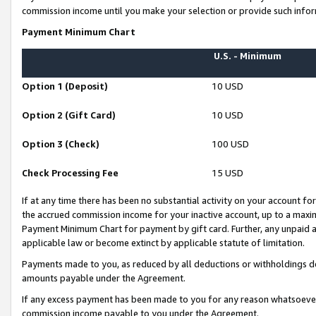
commission income until you make your selection or provide such infor
Payment Minimum Chart
U.S. - Minimum
Option 1 (Deposit)
10 USD
Option 2 (Gift Card)
10 USD
Option 3 (Check)
100 USD
Check Processing Fee
15 USD
If at any time there has been no substantial activity on your account for 
the accrued commission income for your inactive account, up to a max
Payment Minimum Chart for payment by gift card. Further, any unpaid 
applicable law or become extinct by applicable statute of limitation.
Payments made to you, as reduced by all deductions or withholdings de
amounts payable under the Agreement.
If any excess payment has been made to you for any reason whatsoever,
commission income payable to you under the Agreement.