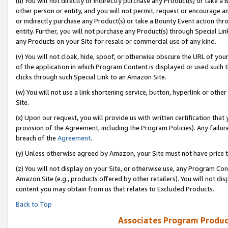
(u) You will not directly or indirectly purchase any Product(s) or take a
other person or entity, and you will not permit, request or encourage an
or indirectly purchase any Product(s) or take a Bounty Event action thro
entity. Further, you will not purchase any Product(s) through Special Li
any Products on your Site for resale or commercial use of any kind.
(v) You will not cloak, hide, spoof, or otherwise obscure the URL of your
of the application in which Program Content is displayed or used such 
clicks through such Special Link to an Amazon Site.
(w) You will not use a link shortening service, button, hyperlink or oth
Site.
(x) Upon our request, you will provide us with written certification tha
provision of the Agreement, including the Program Policies). Any failure
breach of the
Agreement
.
(y) Unless otherwise agreed by Amazon, your Site must not have price tr
(z) You will not display on your Site, or otherwise use, any Program Con
Amazon Site (e.g., products offered by other retailers). You will not di
content you may obtain from us that relates to Excluded Products.
Back to Top
Associates Program Produc