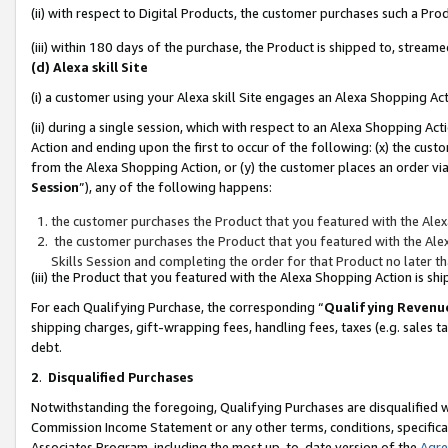
(ii) with respect to Digital Products, the customer purchases such a P
(iii) within 180 days of the purchase, the Product is shipped to, stre
(d) Alexa skill Site
(i) a customer using your Alexa skill Site engages an Alexa Shopping Ac
(ii) during a single session, which with respect to an Alexa Shopping 
Action and ending upon the first to occur of the following: (x) the cust
from the Alexa Shopping Action, or (y) the customer places an order via
Session
”), any of the following happens:
the customer purchases the Product that you featured with the Alex
the customer purchases the Product that you featured with the Alex
Skills Session and completing the order for that Product no later t
(iii) the Product that you featured with the Alexa Shopping Action is 
For each Qualifying Purchase, the corresponding “
Qualifying Revenu
shipping charges, gift-wrapping fees, handling fees, taxes (e.g. sales ta
debt.
2
.
Disqualified Purchases
Notwithstanding the foregoing, Qualifying Purchases are disqualified w
Commission Income Statement or any other terms, conditions, specificat
Associates Program, including the most up-to-date version of the
Agr