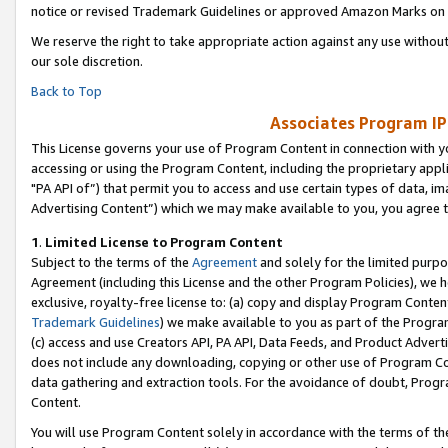
notice or revised Trademark Guidelines or approved Amazon Marks on t
We reserve the right to take appropriate action against any use without
our sole discretion.
Back to Top
Associates Program IP
This License governs your use of Program Content in connection with yo
accessing or using the Program Content, including the proprietary appli
"PA API of”) that permit you to access and use certain types of data, i
Advertising Content”) which we may make available to you, you agree t
1
.
Limited License to Program Content
Subject to the terms of the
Agreement
and solely for the limited purpo
Agreement (including this License and the other Program Policies), we 
exclusive, royalty-free license to: (a) copy and display Program Conten
Trademark Guidelines
) we make available to you as part of the Progra
(c) access and use Creators API, PA API, Data Feeds, and Product Adverti
does not include any downloading, copying or other use of Program Conte
data gathering and extraction tools. For the avoidance of doubt, Progr
Content.
You will use Program Content solely in accordance with the terms of t