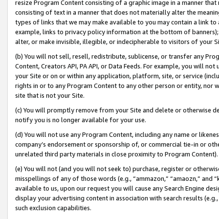
resize Program Content consisting of a graphic image in a manner that
consisting of text in a manner that does not materially alter the meanin
types of links that we may make available to you may contain a link to 
example, links to privacy policy information at the bottom of banners);
alter, or make invisible, illegible, or indecipherable to visitors of your 
(b) You will not sell, resell, redistribute, sublicense, or transfer any 
Content, Creators API, PA API, or Data Feeds. For example, you will not 
your Site or on or within any application, platform, site, or service (in
rights in or to any Program Content to any other person or entity, nor wi
site that is not your Site.
(c) You will promptly remove from your Site and delete or otherwise d
notify you is no longer available for your use.
(d) You will not use any Program Content, including any name or likene
company’s endorsement or sponsorship of, or commercial tie-in or other 
unrelated third party materials in close proximity to Program Content).
(e) You will not (and you will not seek to) purchase, register or otherw
misspellings of any of those words (e.g., “ammazon,” “amaozn,” and “kin
available to us, upon our request you will cause any Search Engine de
display your advertising content in association with search results (e.
such exclusion capabilities.