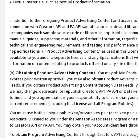
• Textual materials, such as textual Product information.
In addition to the foregoing Product Advertising Content and access to
connection with Creators API and PA API sample source code and librarie
accompanies each sample source code or library, as applicable. In conne
manuals, guides, supporting materials, and other information, regardless
technical and engineering requirements, and testing and performance cri
“
Specifications
”). “Product Advertising Content,” as used in this Lic
available to you under a separate license and any Specifications that we
information or content relating to products offered on any site other 
(b)
Obtaining Product Advertising Content.
You may obtain Product
express prior written approval, you may also obtain Product Advertisi
Feeds. If you obtain Product Advertising Content through Data Feeds, yo
we may change, deprecate, or republish Creators API, PA API or Data Fee
to time, and you agree that it is your responsibility to ensure that your
current requirements (including this License and all Program Policies).
You must use both a unique public key/private key pair (each key pair, a
Associate ID issued to you under the Amazon Associates Program or a r
to Creators API or PA API. You may obtain your Account Identifiers thro
To obtain Program Advertising Content through Creators API services, y