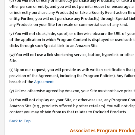
(u) You will not directly or indirectly purchase any Product(s) or take a
other person or entity, and you will not permit, request or encourage an
or indirectly purchase any Product(s) or take a Bounty Event action thro
entity. Further, you will not purchase any Product(s) through Special Li
any Products on your Site for resale or commercial use of any kind.
(v) You will not cloak, hide, spoof, or otherwise obscure the URL of your
of the application in which Program Content is displayed or used such 
clicks through such Special Link to an Amazon Site.
(w) You will not use a link shortening service, button, hyperlink or oth
Site.
(x) Upon our request, you will provide us with written certification tha
provision of the Agreement, including the Program Policies). Any failure
breach of the
Agreement
.
(y) Unless otherwise agreed by Amazon, your Site must not have price tr
(z) You will not display on your Site, or otherwise use, any Program Con
Amazon Site (e.g., products offered by other retailers). You will not di
content you may obtain from us that relates to Excluded Products.
Back to Top
Associates Program Produc