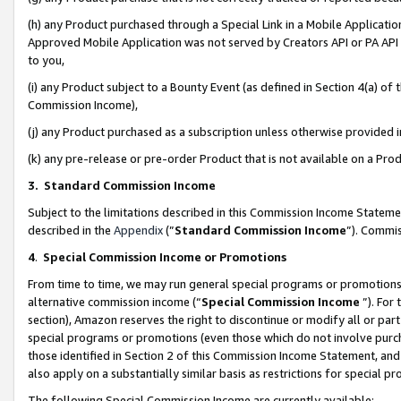
(h) any Product purchased through a Special Link in a Mobile Applicatio
Approved Mobile Application was not served by Creators API or PA API (
to you,
(i) any Product subject to a Bounty Event (as defined in Section 4(a) o
Commission Income),
(j) any Product purchased as a subscription unless otherwise provided
(k) any pre-release or pre-order Product that is not available on a Prod
3. Standard Commission Income
Subject to the limitations described in this Commission Income Statem
described in the
Appendix
(”
Standard Commission Income
”). Commis
4
.
Special Commission Income or Promotions
From time to time, we may run general special programs or promotions 
alternative commission income (“
Special Commission Income
”). For
section), Amazon reserves the right to discontinue or modify all or par
special programs or promotions (even those which do not involve purcha
those identified in Section 2 of this Commission Income Statement, an
also apply on a substantially similar basis as restrictions for special 
The following Special Commission Income are currently available: