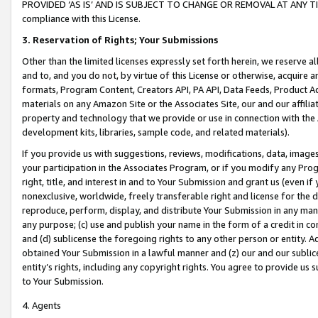
PROVIDED ‘AS IS’ AND IS SUBJECT TO CHANGE OR REMOVAL AT ANY TIME.”
compliance with this License.
3.
Reservation of Rights; Your Submissions
Other than the limited licenses expressly set forth herein, we reserve all 
and to, and you do not, by virtue of this License or otherwise, acquire an
formats, Program Content, Creators API, PA API, Data Feeds, Product 
materials on any Amazon Site or the Associates Site, our and our affili
property and technology that we provide or use in connection with the
development kits, libraries, sample code, and related materials).
If you provide us with suggestions, reviews, modifications, data, image
your participation in the Associates Program, or if you modify any Prog
right, title, and interest in and to Your Submission and grant us (even 
nonexclusive, worldwide, freely transferable right and license for the du
reproduce, perform, display, and distribute Your Submission in any man
any purpose; (c) use and publish your name in the form of a credit in c
and (d) sublicense the foregoing rights to any other person or entity. A
obtained Your Submission in a lawful manner and (z) our and our sublice
entity’s rights, including any copyright rights. You agree to provide us
to Your Submission.
4. Agents