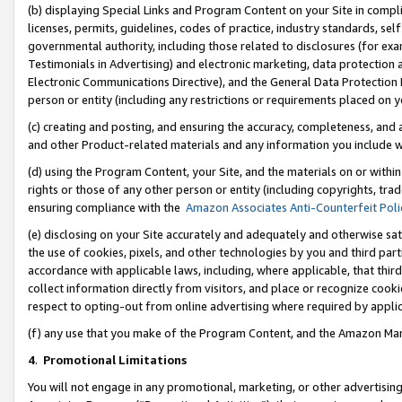
(b) displaying Special Links and Program Content on your Site in compl
licenses, permits, guidelines, codes of practice, industry standards, se
governmental authority, including those related to disclosures (for ex
Testimonials in Advertising) and electronic marketing, data protection 
Electronic Communications Directive), and the General Data Protecti
person or entity (including any restrictions or requirements placed on y
(c) creating and posting, and ensuring the accuracy, completeness, and 
and other Product-related materials and any information you include wi
(d) using the Program Content, your Site, and the materials on or within
rights or those of any other person or entity (including copyrights, trad
ensuring compliance with the
Amazon Associates Anti-Counterfeit Poli
(e) disclosing on your Site accurately and adequately and otherwise sat
the use of cookies, pixels, and other technologies by you and third part
accordance with applicable laws, including, where applicable, that thir
collect information directly from visitors, and place or recognize cooki
respect to opting-out from online advertising where required by appli
(f) any use that you make of the Program Content, and the Amazon Mar
4
.
Promotional Limitations
You will not engage in any promotional, marketing, or other advertising a