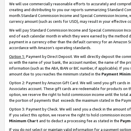
We will use commercially reasonable efforts to accurately and comprehe
creating and distributing to you our reports summarizing Standard C
month.Standard Commission Income and Special Commission Income, whi
currency amount (such as cents for USD), may result in your effective co
We will pay Standard Commission Income and Special Commission Incom
end of each calendar month in which they were earned by the method de
payment in a currency other than the default currency for an Amazon Sit
accordance with Amazon’s operating standards.
Option 1:
Payment by Direct Deposit. We will directly deposit the com
us with the name of your bank, the account number, the name of the pri
information (such as the ABA, IBAN or BIC number, if applicable). If you 
amount due to you reaches the minimum stated in the
Payment Minim
Option 2: Payment by Amazon Gift Card. We will send you gift cards i
Associates account. These gift cards are redeemable for products on the
option, we reserve the right to hold commission income until the tota
the portion of payments that exceeds the maximum stated in the Paym
Option 3: Payment by Check. We will send you a check in the amount of
If you select this option, we reserve the right to hold commission inco
Minimum Chart
and to deduct a processing fee as stated in the
Paym
If you do not select or maintain valid information for a payment opti