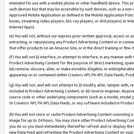
intended for use with a mobile phone or other handheld device. This proh
such devices but that may be accessible by such devices, such as a non-
Approved Mobile Application as defined in the Mobile Application Policy; 
boxes, streaming video players, blu-ray players, or dvd players) or Inte
Internet Apps).
(e) You will not, without our express prior written approval, access or 
extracting, or repurposing any Product Advertising Content or in connec
that offer products on an Amazon Site, or in the direct training or fin
(f) You will not (i) interfere, or attempt to interfere, in any manner wit
Product Advertising Content for the purpose of direct marketing, spammi
(iii) remove, obscure, alter, or make invisible, illegible, or indecipherab
appearing on or contained within Creators API, PA API, Data Feeds, Prod
(g) You will not, and will not attempt to (i) modify, alter, tamper with,
included in Product Advertising Content; or (ii) reverse engineer, disa
source code or other underlying components (such as a model, model pa
to Creators API, PA API, Data Feeds, or any software included in Produc
(h) You will not store or cache Product Advertising Content consisting 
image for up to 24 hours. You may store other Product Advertising Cont
you do so you must immediately thereafter refresh and re-display the P
new Data Feed and refreshing the Product Advertising Content on your 