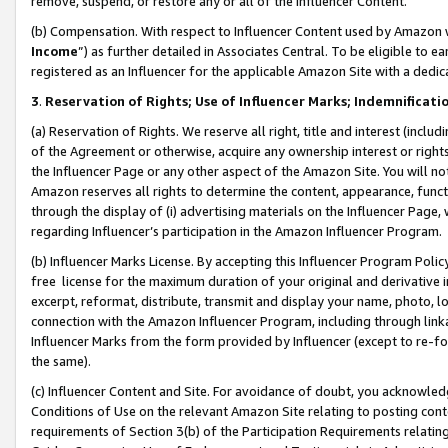
remove, suspend, or restore any or all of the Influencer Content.
(b) Compensation. With respect to Influencer Content used by Amazon w
Income
”) as further detailed in Associates Central. To be eligible t
registered as an Influencer for the applicable Amazon Site with a dedic
3
.
Reservation of Rights; Use of Influencer Marks; Indemnificati
(a) Reservation of Rights. We reserve all right, title and interest (includ
of the Agreement or otherwise, acquire any ownership interest or rights
the Influencer Page or any other aspect of the Amazon Site. You will not 
Amazon reserves all rights to determine the content, appearance, functi
through the display of (i) advertising materials on the Influencer Page, w
regarding Influencer’s participation in the Amazon Influencer Program.
(b) Influencer Marks License. By accepting this Influencer Program Poli
free license for the maximum duration of your original and derivative in
excerpt, reformat, distribute, transmit and display your name, photo, 
connection with the Amazon Influencer Program, including through link
Influencer Marks from the form provided by Influencer (except to re-for
the same).
(c) Influencer Content and Site. For avoidance of doubt, you acknowledg
Conditions of Use on the relevant Amazon Site relating to posting conte
requirements of Section 3(b) of the Participation Requirements relating