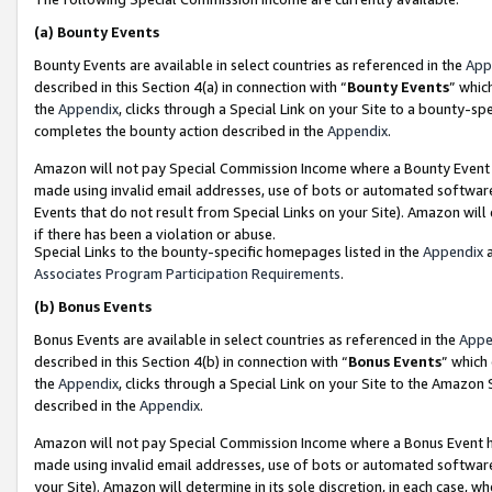
(a)
Bounty Events
Bounty Events are available in select countries as referenced in the
App
described in this Section 4(a) in connection with “
Bounty Events
” whic
the
Appendix
, clicks through a Special Link on your Site to a bounty-s
completes the bounty action described in the
Appendix
.
Amazon will not pay Special Commission Income where a Bounty Event ha
made using invalid email addresses, use of bots or automated software
Events that do not result from Special Links on your Site). Amazon will 
if there has been a violation or abuse.
Special Links to the bounty-specific homepages listed in the
Appendix
a
Associates Program Participation Requirements
.
(b)
Bonus Events
Bonus Events are available in select countries as referenced in the
Appe
described in this Section 4(b) in connection with “
Bonus Events
” which
the
Appendix
, clicks through a Special Link on your Site to the Amazon
described in the
Appendix
.
Amazon will not pay Special Commission Income where a Bonus Event has
made using invalid email addresses, use of bots or automated software,
your Site). Amazon will determine in its sole discretion, in each case, w