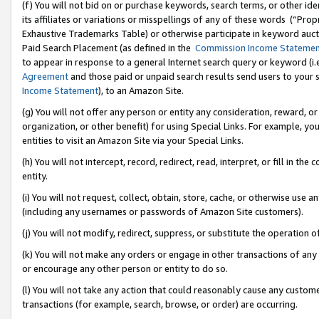
(f) You will not bid on or purchase keywords, search terms, or other id
its affiliates or variations or misspellings of any of these words (“Pr
Exhaustive Trademarks Table) or otherwise participate in keyword aucti
Paid Search Placement (as defined in the
Commission Income Stateme
to appear in response to a general Internet search query or keyword (i.e.
Agreement
and those paid or unpaid search results send users to your sit
Income Statement
), to an Amazon Site.
(g) You will not offer any person or entity any consideration, reward, or
organization, or other benefit) for using Special Links. For example, 
entities to visit an Amazon Site via your Special Links.
(h) You will not intercept, record, redirect, read, interpret, or fill in 
entity.
(i) You will not request, collect, obtain, store, cache, or otherwise us
(including any usernames or passwords of Amazon Site customers).
(j) You will not modify, redirect, suppress, or substitute the operation 
(k) You will not make any orders or engage in other transactions of any 
or encourage any other person or entity to do so.
(l) You will not take any action that could reasonably cause any custome
transactions (for example, search, browse, or order) are occurring.