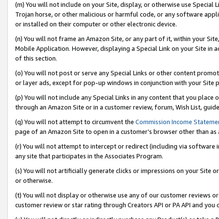
(m) You will not include on your Site, display, or otherwise use Specia
Trojan horse, or other malicious or harmful code, or any software app
or installed on their computer or other electronic device.
(n) You will not frame an Amazon Site, or any part of it, within your Sit
Mobile Application. However, displaying a Special Link on your Site in a
of this section.
(o) You will not post or serve any Special Links or other content prom
or layer ads, except for pop-up windows in conjunction with your Site 
(p) You will not include any Special Links in any content that you place
through an Amazon Site or in a customer review, forum, Wish List, guid
(q) You will not attempt to circumvent the
Commission Income Stateme
page of an Amazon Site to open in a customer’s browser other than as a 
(r) You will not attempt to intercept or redirect (including via softwar
any site that participates in the Associates Program.
(s) You will not artificially generate clicks or impressions on your Si
or otherwise.
(t) You will not display or otherwise use any of our customer reviews or 
customer review or star rating through Creators API or PA API and you 