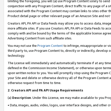
limiting the foregoing, you will (a) use Program Content solely to send
conjunction with any Program Content, direct traffic to any page of a si
associated with the Program Content may contain links to sites other t
Product detail page or other relevant page of an Amazon Site and not 
Creators API, PA API or Data Feeds may allow you to access data, image
more affiliate sites. If you use Creators API, PA API or Data Feeds to ac
comply with and be bound by the terms of the applicable license agreem
Advertising Content from such affiliate sites.
You may not use the
Program Content
to infringe, misappropriate or vio
third party to, use Program Content to, directly or indirectly, develo
technology.
The License will immediately and automatically terminate if at any ti
defined in the Commission Income Statement), or otherwise upon termina
upon written notice to you. You will promptly stop using the Program 
your Site and delete or otherwise destroy all of the Program Content 
otherwise request from time to time.
2
.
Creators API and PA API Usage Requirements
(a)
Description
. Under this License, we may make available to you Pr
• Data, images, audio, video, logos, user interface designs, and other c