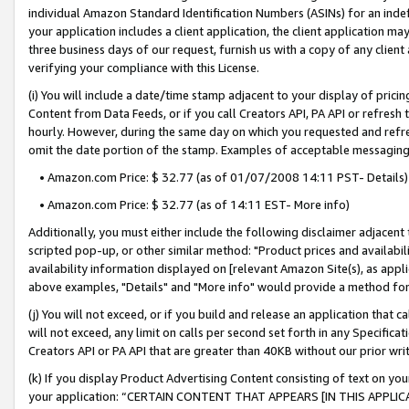
individual Amazon Standard Identification Numbers (ASINs) for an indefi
your application includes a client application, the client application m
three business days of our request, furnish us with a copy of any clien
verifying your compliance with this License.
(i) You will include a date/time stamp adjacent to your display of prici
Content from Data Feeds, or if you call Creators API, PA API or refresh
hourly. However, during the same day on which you requested and refre
omit the date portion of the stamp. Examples of acceptable messaging
• Amazon.com Price: $ 32.77 (as of 01/07/2008 14:11 PST- Details)
• Amazon.com Price: $ 32.77 (as of 14:11 EST- More info)
Additionally, you must either include the following disclaimer adjacent t
scripted pop-up, or other similar method: "Product prices and availabil
availability information displayed on [relevant Amazon Site(s), as appli
above examples, "Details" and "More info" would provide a method for 
(j) You will not exceed, or if you build and release an application that c
will not exceed, any limit on calls per second set forth in any Specifica
Creators API or PA API that are greater than 40KB without our prior wri
(k) If you display Product Advertising Content consisting of text on your
your application: “CERTAIN CONTENT THAT APPEARS [IN THIS APPLIC