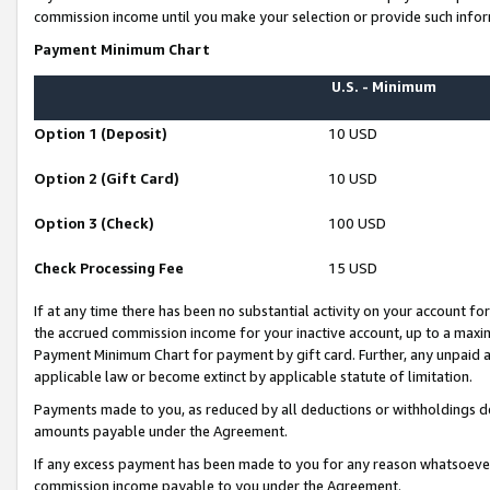
commission income until you make your selection or provide such infor
Payment Minimum Chart
U.S. - Minimum
Option 1 (Deposit)
10 USD
Option 2 (Gift Card)
10 USD
Option 3 (Check)
100 USD
Check Processing Fee
15 USD
If at any time there has been no substantial activity on your account for 
the accrued commission income for your inactive account, up to a max
Payment Minimum Chart for payment by gift card. Further, any unpaid 
applicable law or become extinct by applicable statute of limitation.
Payments made to you, as reduced by all deductions or withholdings de
amounts payable under the Agreement.
If any excess payment has been made to you for any reason whatsoever,
commission income payable to you under the Agreement.