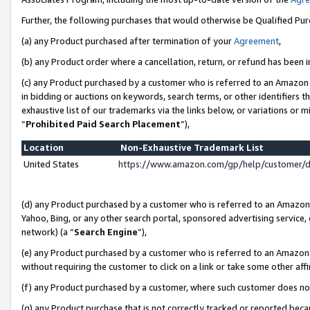
Further, the following purchases that would otherwise be Qualified Pu
(a) any Product purchased after termination of your
Agreement
,
(b) any Product order where a cancellation, return, or refund has been in
(c) any Product purchased by a customer who is referred to an Amazon 
in bidding or auctions on keywords, search terms, or other identifiers 
exhaustive list of our trademarks via the links below, or variations or 
“
Prohibited Paid Search Placement
”),
Location
Non-Exhaustive Trademark List
United States
https://www.amazon.com/gp/help/customer/
(d) any Product purchased by a customer who is referred to an Amazon S
Yahoo, Bing, or any other search portal, sponsored advertising service, o
network) (a “
Search Engine
”),
(e) any Product purchased by a customer who is referred to an Amazon Si
without requiring the customer to click on a link or take some other affi
(f) any Product purchased by a customer, where such customer does no
(g) any Product purchase that is not correctly tracked or reported beca