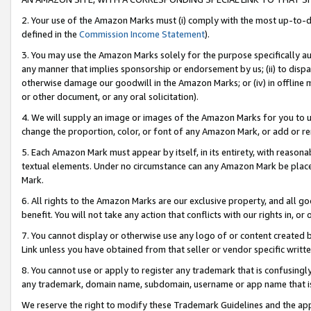
2. Your use of the Amazon Marks must (i) comply with the most up-to-da
defined in the
Commission Income Statement
).
3. You may use the Amazon Marks solely for the purpose specifically a
any manner that implies sponsorship or endorsement by us; (ii) to disparag
otherwise damage our goodwill in the Amazon Marks; or (iv) in offline ma
or other document, or any oral solicitation).
4. We will supply an image or images of the Amazon Marks for you to 
change the proportion, color, or font of any Amazon Mark, or add or
5. Each Amazon Mark must appear by itself, in its entirety, with reason
textual elements. Under no circumstance can any Amazon Mark be placed
Mark.
6. All rights to the Amazon Marks are our exclusive property, and all 
benefit. You will not take any action that conflicts with our rights in, 
7. You cannot display or otherwise use any logo of or content created b
Link unless you have obtained from that seller or vendor specific writte
8. You cannot use or apply to register any trademark that is confusingly
any trademark, domain name, subdomain, username or app name that is c
We reserve the right to modify these Trademark Guidelines and the app