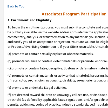
Back to Top
Associates Program Participation
1.
Enrollment and Eligibility
To begin the enrollment process, you must submit a complete and accur
be publicly available via the website address provided in the application
commentary, analysis, or transformation to any materials you include. Y
and notify you of its acceptance or rejection. Your Site will not be elig
or Product Advertising Content on it, if your Site is unsuitable. Unsuitab
(a) promote or contain sexually explicit or obscene materials,
(b) promote violence or contain violent materials or promote, endorse o
(c) promote or contain false, deceptive, libelous or defamatory materia
(d) promote or contain materials or activity that is hateful, harassing, h
of race, color, sex, religion, nationality, disability, sexual orientation, or 
(e) promote or undertake illegal activities,
(f) are directed toward children or knowingly collect, use, or disclose
threshold (as defined by applicable laws, regulations, and/or guidelines)
permits, guidelines, codes of practice, industry standards, self-regulat