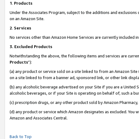
1
.
Products
Under the Associates Program, subject to the additions and exclusions d
on an Amazon Site.
2
.
Services
No services other than Amazon Home Services are currently included in 
3.
Excluded Products
Notwithstanding the above, the following items and services are curren
Products
”):
(a) any product or service sold on a site linked to from an Amazon Site
on a site linked to from a banner ad, sponsored link, or other link dis
(b) any alcoholic beverage advertised on your Site if you are a United 
alcoholic beverages, or if your Site is operating on behalf of, such a b
(c) prescription drugs, or any other product sold by Amazon Pharmacy,
(d) any product or service which Amazon designates as excluded. You will 
Amazon and Associates Central.
Back to Top