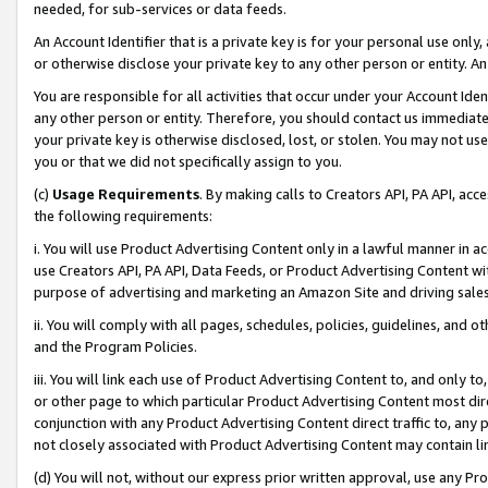
needed, for sub-services or data feeds.
An Account Identifier that is a private key is for your personal use only,
or otherwise disclose your private key to any other person or entity. An A
You are responsible for all activities that occur under your Account Ide
any other person or entity. Therefore, you should contact us immediate
your private key is otherwise disclosed, lost, or stolen. You may not u
you or that we did not specifically assign to you.
(c)
Usage Requirements
. By making calls to Creators API, PA API, ac
the following requirements:
i. You will use Product Advertising Content only in a lawful manner in a
use Creators API, PA API, Data Feeds, or Product Advertising Content wit
purpose of advertising and marketing an Amazon Site and driving sales
ii. You will comply with all pages, schedules, policies, guidelines, and o
and the Program Policies.
iii. You will link each use of Product Advertising Content to, and only 
or other page to which particular Product Advertising Content most direc
conjunction with any Product Advertising Content direct traffic to, any 
not closely associated with Product Advertising Content may contain lin
(d) You will not, without our express prior written approval, use any Pr