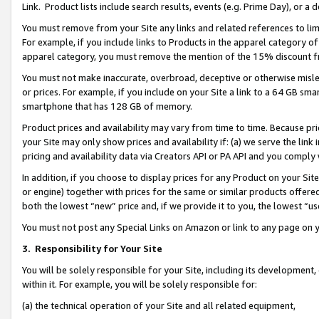
Link. Product lists include search results, events (e.g. Prime Day), or 
You must remove from your Site any links and related references to li
For example, if you include links to Products in the apparel category 
apparel category, you must remove the mention of the 15% discount f
You must not make inaccurate, overbroad, deceptive or otherwise misle
or prices. For example, if you include on your Site a link to a 64 GB sm
smartphone that has 128 GB of memory.
Product prices and availability may vary from time to time. Because pri
your Site may only show prices and availability if: (a) we serve the link 
pricing and availability data via Creators API or PA API and you comply
In addition, if you choose to display prices for any Product on your Si
or engine) together with prices for the same or similar products offer
both the lowest “new” price and, if we provide it to you, the lowest “us
You must not post any Special Links on Amazon or link to any page on 
3.
Responsibility for Your Site
You will be solely responsible for your Site, including its development
within it. For example, you will be solely responsible for:
(a) the technical operation of your Site and all related equipment,