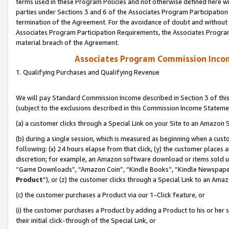
terms used in these Program Policies and not otherwise defined here wil
parties under Sections 3 and 6 of the Associates Program Participation
termination of the Agreement. For the avoidance of doubt and without l
Associates Program Participation Requirements, the Associates Program
material breach of the Agreement.
Associates Program Commission Inco
1. Qualifying Purchases and Qualifying Revenue
We will pay Standard Commission Income described in Section 3 of thi
(subject to the exclusions described in this Commission Income Stateme
(a) a customer clicks through a Special Link on your Site to an Amazon S
(b) during a single session, which is measured as beginning when a custo
following: (x) 24 hours elapse from that click, (y) the customer places 
discretion; for example, an Amazon software download or items sold 
“Game Downloads”, “Amazon Coin”, “Kindle Books”, “Kindle Newspapers”
Product
”), or (z) the customer clicks through a Special Link to an Amazo
(c) the customer purchases a Product via our 1-Click feature, or
(i) the customer purchases a Product by adding a Product to his or her
their initial click-through of the Special Link, or