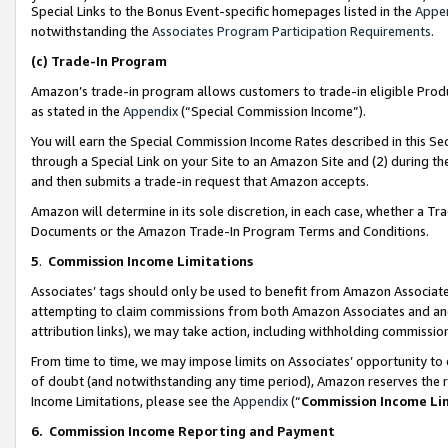
Special Links to the Bonus Event-specific homepages listed in the
Appe
notwithstanding the
Associates Program Participation Requirements
.
(c)
Trade-In Program
Amazon’s trade-in program allows customers to trade-in eligible Produc
as stated in the
Appendix
(“Special Commission Income”).
You will earn the Special Commission Income Rates described in this Sec
through a Special Link on your Site to an Amazon Site and (2) during th
and then submits a trade-in request that Amazon accepts.
Amazon will determine in its sole discretion, in each case, whether a T
Documents or the Amazon Trade-In Program Terms and Conditions.
5
.
Commission Income Limitations
Associates’ tags should only be used to benefit from Amazon Associates
attempting to claim commissions from both Amazon Associates and ano
attribution links), we may take action, including withholding commissio
From time to time, we may impose limits on Associates’ opportunity t
of doubt (and notwithstanding any time period), Amazon reserves the ri
Income Limitations, please see the
Appendix
(“
Commission Income Li
6.
Commission Income Reporting and Payment