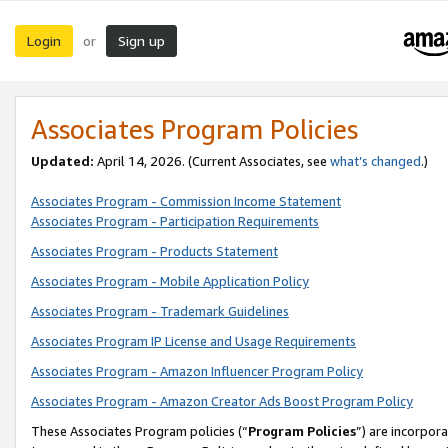
Login
Sign up
or
Associates Program Policies
Updated:
April 14, 2026. (Current Associates, see
what’s changed
.)
Associates Program - Commission Income Statement
Associates Program - Participation Requirements
Associates Program - Products Statement
Associates Program - Mobile Application Policy
Associates Program - Trademark Guidelines
Associates Program IP License and Usage Requirements
Associates Program - Amazon Influencer Program Policy
Associates Program - Amazon Creator Ads Boost Program Policy
These Associates Program policies (“
Program Policies
”) are incorpor