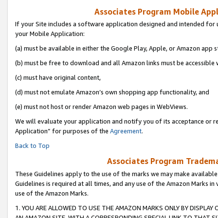
Associates Program Mobile Appli
If your Site includes a software application designed and intended for 
your Mobile Application:
(a) must be available in either the Google Play, Apple, or Amazon app s
(b) must be free to download and all Amazon links must be accessible 
(c) must have original content,
(d) must not emulate Amazon’s own shopping app functionality, and
(e) must not host or render Amazon web pages in WebViews.
We will evaluate your application and notify you of its acceptance or r
Application” for purposes of the
Agreement
.
Back to Top
Associates Program Trademar
These Guidelines apply to the use of the marks we may make available
Guidelines is required at all times, and any use of the Amazon Marks in 
use of the Amazon Marks.
1. YOU ARE ALLOWED TO USE THE AMAZON MARKS ONLY BY DISPLAY 
AN AMAZON SITE, WITH A CORRESPONDING SPECIAL LINK TO THAT SI