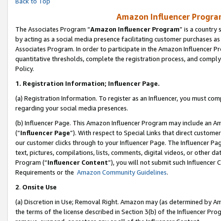
Back to Top
Amazon Influencer Program
The Associates Program “
Amazon Influencer Program
” is a country
by acting as a social media presence facilitating customer purchases as
Associates Program. In order to participate in the Amazon Influencer Pr
quantitative thresholds, complete the registration process, and comply
Policy.
1.
Registration Information; Influencer Page.
(a) Registration Information. To register as an Influencer, you must co
regarding your social media presences.
(b) Influencer Page. This Amazon Influencer Program may include an A
(“
Influencer Page
”). With respect to Special Links that direct custom
our customer clicks through to your Influencer Page. The Influencer Pag
text, pictures, compilations, lists, comments, digital videos, or other
Program (“
Influencer Content
”), you will not submit such Influencer 
Requirements or the
Amazon Community Guidelines
.
2
.
Onsite Use
(a) Discretion in Use; Removal Right. Amazon may (as determined by Amaz
the terms of the license described in Section 3(b) of the Influencer Prog