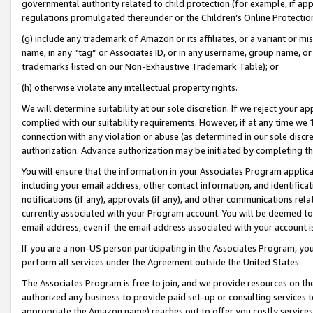
governmental authority related to child protection (for example, if app
regulations promulgated thereunder or the Children’s Online Protection
(g) include any trademark of Amazon or its affiliates, or a variant or 
name, in any “tag” or Associates ID, or in any username, group name, or 
trademarks listed on our Non-Exhaustive Trademark Table); or
(h) otherwise violate any intellectual property rights.
We will determine suitability at our sole discretion. If we reject your 
complied with our suitability requirements. However, if at any time we 1
connection with any violation or abuse (as determined in our sole disc
authorization. Advance authorization may be initiated by completing t
You will ensure that the information in your Associates Program applic
including your email address, other contact information, and identifica
notifications (if any), approvals (if any), and other communications re
currently associated with your Program account. You will be deemed to 
email address, even if the email address associated with your account i
If you are a non-US person participating in the Associates Program, you
perform all services under the Agreement outside the United States.
The Associates Program is free to join, and we provide resources on th
authorized any business to provide paid set-up or consulting services t
appropriate the Amazon name) reaches out to offer you costly services