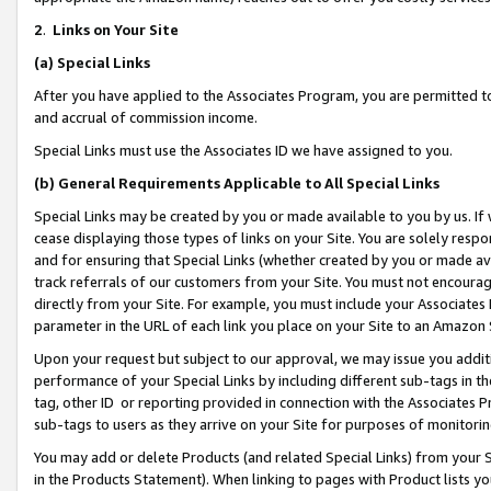
2
.
Links on Your Site
(a)
Special Links
After you have applied to the Associates Program, you are permitted to 
and accrual of commission income.
Special Links must use the Associates ID we have assigned to you.
(b)
General Requirements Applicable to All Special Links
Special Links may be created by you or made available to you by us. If 
cease displaying those types of links on your Site. You are solely respo
and for ensuring that Special Links (whether created by you or made av
track referrals of our customers from your Site. You must not encoura
directly from your Site. For example, you must include your Associates
parameter in the URL of each link you place on your Site to an Amazon 
Upon your request but subject to our approval, we may issue you addit
performance of your Special Links by including different sub-tags in t
tag, other ID or reporting provided in connection with the Associates P
sub-tags to users as they arrive on your Site for purposes of monitorin
You may add or delete Products (and related Special Links) from your Si
in the Products Statement). When linking to pages with Product lists you