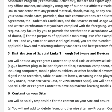
Associates Program (“Promotional Activities”), that are not expressly 
any offline manner, including by using any of our or our affiliates’ tr
Link in connection with any printed material, ebook, mailing, or any ora
your social media Sites; provided, that such communications are solicite
Agreement, the Trademark Guidelines, and the Amazon Brand Usage Guid
and written certification that you have complied with the foregoing. We w
request. Any failure by you to provide the certification in accordance w
of doubt, (i) for the purposes of applicable marketing laws (for exam
of 1991 and any similar or successor legislation), you are the “Sender”
applicable laws and marketing industry standards and best practices f
5
.
Distribution of Special Links Through Software and Devices
You will not use any Program Content or Special Link, or otherwise link 
(e.g., a browser plug-in, helper object, toolbar, extension, component, 
including computers, mobile phones, tablets, or other handheld devices 
digital video recorders, cable or satellite boxes, streaming video playe
Sony Bravia, Panasonic Viera Cast, or Vizio Internet Apps). You will not,
Special Links or Program Content to develop machine learning models 
6
.
Content on your Site
You will be solely responsible for the content on your Site and ensure:
(a) You will not add to, delete from, or otherwise alter any Program Co