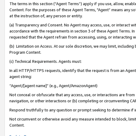
The terms in this section (“Agent Terms”) apply if you use, allow, enab
Content. For the purposes of these Agent Terms, "Agent” means any so
at the instruction of, any person or entity.
(a) Transparency and Consent. No Agent may access, use, or interact with 
accordance with the requirements in section 3 of these Agent Terms. In
requested that the Agent refrain from accessing, using, or interacting
(b) Limitation on Access. At our sole discretion, we may limit, includin
Program Content.
(c) Technical Requirements. Agents must:
In all HTTP/HTTPS requests, identify that the request is from an Agent 
agent string:
“Agent/[agent name]” (e.g., Agent/AmazonAgent)
Not conceal or obfuscate that any access, use, or interactions are fro
navigation, or other interactions or (b) completing or circumventing 
Respond truthfully to any question or prompt seeking to determine if 
Not circumvent or otherwise avoid any measure intended to block, limit
Content.