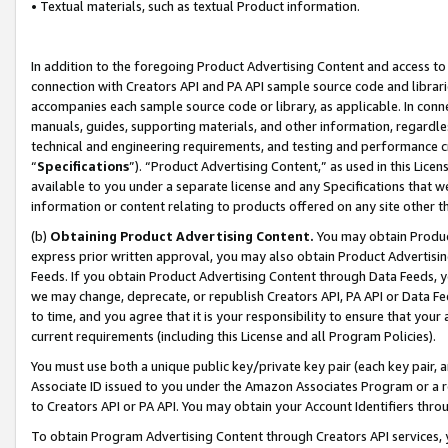
• Textual materials, such as textual Product information.
In addition to the foregoing Product Advertising Content and access to
connection with Creators API and PA API sample source code and librarie
accompanies each sample source code or library, as applicable. In conne
manuals, guides, supporting materials, and other information, regardless
technical and engineering requirements, and testing and performance cri
“
Specifications
”). “Product Advertising Content,” as used in this Lic
available to you under a separate license and any Specifications that we
information or content relating to products offered on any site other 
(b)
Obtaining Product Advertising Content.
You may obtain Product
express prior written approval, you may also obtain Product Advertisi
Feeds. If you obtain Product Advertising Content through Data Feeds, yo
we may change, deprecate, or republish Creators API, PA API or Data Fee
to time, and you agree that it is your responsibility to ensure that your
current requirements (including this License and all Program Policies).
You must use both a unique public key/private key pair (each key pair, a
Associate ID issued to you under the Amazon Associates Program or a r
to Creators API or PA API. You may obtain your Account Identifiers thro
To obtain Program Advertising Content through Creators API services, y