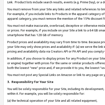
Link. Product lists include search results, events (e.g. Prime Day), or 
You must remove from your Site any links and related references to li
For example, if you include links to Products in the apparel category 
apparel category, you must remove the mention of the 15% discount f
You must not make inaccurate, overbroad, deceptive or otherwise misle
or prices. For example, if you include on your Site a link to a 64 GB sm
smartphone that has 128 GB of memory.
Product prices and availability may vary from time to time. Because pri
your Site may only show prices and availability if: (a) we serve the link 
pricing and availability data via Creators API or PA API and you comply
In addition, if you choose to display prices for any Product on your Si
or engine) together with prices for the same or similar products offer
both the lowest “new” price and, if we provide it to you, the lowest “us
You must not post any Special Links on Amazon or link to any page on 
3.
Responsibility for Your Site
You will be solely responsible for your Site, including its development
within it. For example, you will be solely responsible for:
(a) the technical operation of your Site and all related equipment,