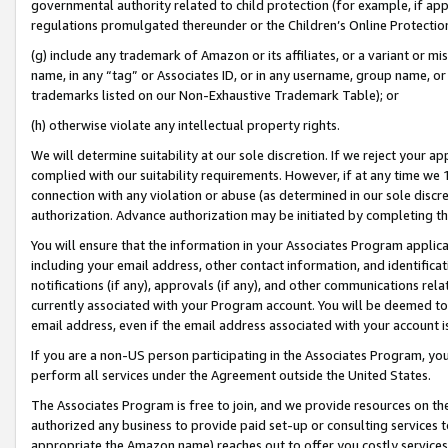
governmental authority related to child protection (for example, if app
regulations promulgated thereunder or the Children’s Online Protection
(g) include any trademark of Amazon or its affiliates, or a variant or 
name, in any “tag” or Associates ID, or in any username, group name, or 
trademarks listed on our Non-Exhaustive Trademark Table); or
(h) otherwise violate any intellectual property rights.
We will determine suitability at our sole discretion. If we reject your 
complied with our suitability requirements. However, if at any time we 1
connection with any violation or abuse (as determined in our sole disc
authorization. Advance authorization may be initiated by completing t
You will ensure that the information in your Associates Program applic
including your email address, other contact information, and identifica
notifications (if any), approvals (if any), and other communications re
currently associated with your Program account. You will be deemed to 
email address, even if the email address associated with your account i
If you are a non-US person participating in the Associates Program, you
perform all services under the Agreement outside the United States.
The Associates Program is free to join, and we provide resources on th
authorized any business to provide paid set-up or consulting services t
appropriate the Amazon name) reaches out to offer you costly services