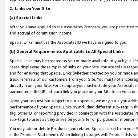
2
.
Links on Your Site
(a)
Special Links
After you have applied to the Associates Program, you are permitted to 
and accrual of commission income.
Special Links must use the Associates ID we have assigned to you.
(b)
General Requirements Applicable to All Special Links
Special Links may be created by you or made available to you by us. If 
cease displaying those types of links on your Site. You are solely respo
and for ensuring that Special Links (whether created by you or made av
track referrals of our customers from your Site. You must not encoura
directly from your Site. For example, you must include your Associates
parameter in the URL of each link you place on your Site to an Amazon 
Upon your request but subject to our approval, we may issue you addit
performance of your Special Links by including different sub-tags in t
tag, other ID or reporting provided in connection with the Associates P
sub-tags to users as they arrive on your Site for purposes of monitorin
You may add or delete Products (and related Special Links) from your Si
in the Products Statement). When linking to pages with Product lists you