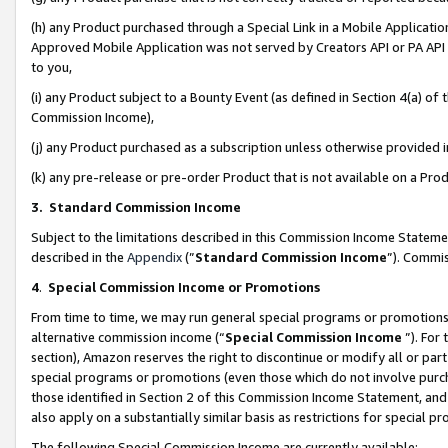
(h) any Product purchased through a Special Link in a Mobile Applicatio
Approved Mobile Application was not served by Creators API or PA API (
to you,
(i) any Product subject to a Bounty Event (as defined in Section 4(a) o
Commission Income),
(j) any Product purchased as a subscription unless otherwise provided
(k) any pre-release or pre-order Product that is not available on a Prod
3. Standard Commission Income
Subject to the limitations described in this Commission Income Statem
described in the
Appendix
(”
Standard Commission Income
”). Commis
4
.
Special Commission Income or Promotions
From time to time, we may run general special programs or promotions 
alternative commission income (“
Special Commission Income
”). For
section), Amazon reserves the right to discontinue or modify all or par
special programs or promotions (even those which do not involve purcha
those identified in Section 2 of this Commission Income Statement, an
also apply on a substantially similar basis as restrictions for special 
The following Special Commission Income are currently available: