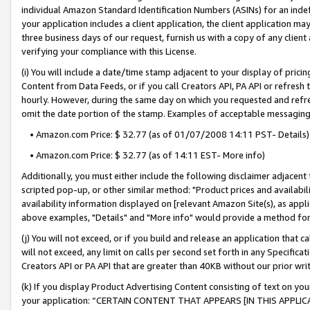
individual Amazon Standard Identification Numbers (ASINs) for an indefi
your application includes a client application, the client application m
three business days of our request, furnish us with a copy of any clien
verifying your compliance with this License.
(i) You will include a date/time stamp adjacent to your display of prici
Content from Data Feeds, or if you call Creators API, PA API or refresh
hourly. However, during the same day on which you requested and refre
omit the date portion of the stamp. Examples of acceptable messaging
• Amazon.com Price: $ 32.77 (as of 01/07/2008 14:11 PST- Details)
• Amazon.com Price: $ 32.77 (as of 14:11 EST- More info)
Additionally, you must either include the following disclaimer adjacent t
scripted pop-up, or other similar method: "Product prices and availabil
availability information displayed on [relevant Amazon Site(s), as appli
above examples, "Details" and "More info" would provide a method for 
(j) You will not exceed, or if you build and release an application that c
will not exceed, any limit on calls per second set forth in any Specifica
Creators API or PA API that are greater than 40KB without our prior wri
(k) If you display Product Advertising Content consisting of text on your
your application: “CERTAIN CONTENT THAT APPEARS [IN THIS APPLIC