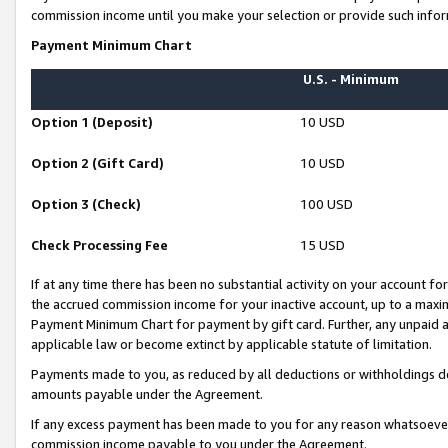
commission income until you make your selection or provide such infor
Payment Minimum Chart
U.S. - Minimum
Option 1 (Deposit)
10 USD
Option 2 (Gift Card)
10 USD
Option 3 (Check)
100 USD
Check Processing Fee
15 USD
If at any time there has been no substantial activity on your account for 
the accrued commission income for your inactive account, up to a max
Payment Minimum Chart for payment by gift card. Further, any unpaid 
applicable law or become extinct by applicable statute of limitation.
Payments made to you, as reduced by all deductions or withholdings de
amounts payable under the Agreement.
If any excess payment has been made to you for any reason whatsoever,
commission income payable to you under the Agreement.