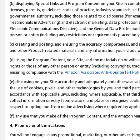
(b) displaying Special Links and Program Content on your Site in compl
licenses, permits, guidelines, codes of practice, industry standards, se
governmental authority, including those related to disclosures (for ex
Testimonials in Advertising) and electronic marketing, data protection 
Electronic Communications Directive), and the General Data Protecti
person or entity (including any restrictions or requirements placed on y
(c) creating and posting, and ensuring the accuracy, completeness, and 
and other Product-related materials and any information you include wi
(d) using the Program Content, your Site, and the materials on or within
rights or those of any other person or entity (including copyrights, trad
ensuring compliance with the
Amazon Associates Anti-Counterfeit Poli
(e) disclosing on your Site accurately and adequately and otherwise sat
the use of cookies, pixels, and other technologies by you and third part
accordance with applicable laws, including, where applicable, that thir
collect information directly from visitors, and place or recognize cooki
respect to opting-out from online advertising where required by appli
(f) any use that you make of the Program Content, and the Amazon Mar
4
.
Promotional Limitations
You will not engage in any promotional, marketing, or other advertising a