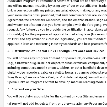
Associates Program (“Promotional Activities”), that are not expressly 
any offline manner, including by using any of our or our affiliates’ tr
Link in connection with any printed material, ebook, mailing, or any ora
your social media Sites; provided, that such communications are solicite
Agreement, the Trademark Guidelines, and the Amazon Brand Usage Guid
and written certification that you have complied with the foregoing. We w
request. Any failure by you to provide the certification in accordance w
of doubt, (i) for the purposes of applicable marketing laws (for exam
of 1991 and any similar or successor legislation), you are the “Sender”
applicable laws and marketing industry standards and best practices f
5
.
Distribution of Special Links Through Software and Devices
You will not use any Program Content or Special Link, or otherwise link 
(e.g., a browser plug-in, helper object, toolbar, extension, component, 
including computers, mobile phones, tablets, or other handheld devices 
digital video recorders, cable or satellite boxes, streaming video playe
Sony Bravia, Panasonic Viera Cast, or Vizio Internet Apps). You will not,
Special Links or Program Content to develop machine learning models 
6
.
Content on your Site
You will be solely responsible for the content on your Site and ensure:
(a) You will not add to, delete from, or otherwise alter any Program Co