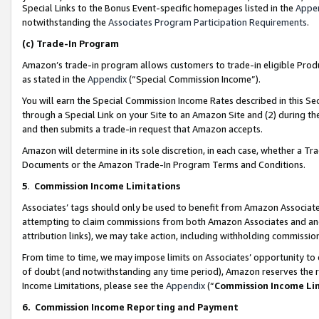
Special Links to the Bonus Event-specific homepages listed in the
Appe
notwithstanding the
Associates Program Participation Requirements
.
(c)
Trade-In Program
Amazon’s trade-in program allows customers to trade-in eligible Produc
as stated in the
Appendix
(“Special Commission Income”).
You will earn the Special Commission Income Rates described in this Sec
through a Special Link on your Site to an Amazon Site and (2) during th
and then submits a trade-in request that Amazon accepts.
Amazon will determine in its sole discretion, in each case, whether a T
Documents or the Amazon Trade-In Program Terms and Conditions.
5
.
Commission Income Limitations
Associates’ tags should only be used to benefit from Amazon Associates
attempting to claim commissions from both Amazon Associates and ano
attribution links), we may take action, including withholding commissio
From time to time, we may impose limits on Associates’ opportunity t
of doubt (and notwithstanding any time period), Amazon reserves the ri
Income Limitations, please see the
Appendix
(“
Commission Income Li
6.
Commission Income Reporting and Payment