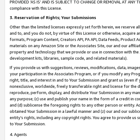
PROVIDED ‘AS IS’ AND IS SUBJECT TO CHANGE OR REMOVAL AT ANY TIME.”
compliance with this License.
3.
Reservation of Rights; Your Submissions
Other than the limited licenses expressly set forth herein, we reserve all 
and to, and you do not, by virtue of this License or otherwise, acquire an
formats, Program Content, Creators API, PA API, Data Feeds, Product 
materials on any Amazon Site or the Associates Site, our and our affili
property and technology that we provide or use in connection with the
development kits, libraries, sample code, and related materials).
If you provide us with suggestions, reviews, modifications, data, image
your participation in the Associates Program, or if you modify any Prog
right, title, and interest in and to Your Submission and grant us (even 
nonexclusive, worldwide, freely transferable right and license for the du
reproduce, perform, display, and distribute Your Submission in any man
any purpose; (c) use and publish your name in the form of a credit in c
and (d) sublicense the foregoing rights to any other person or entity. A
obtained Your Submission in a lawful manner and (z) our and our sublice
entity’s rights, including any copyright rights. You agree to provide us
to Your Submission.
4. Agents