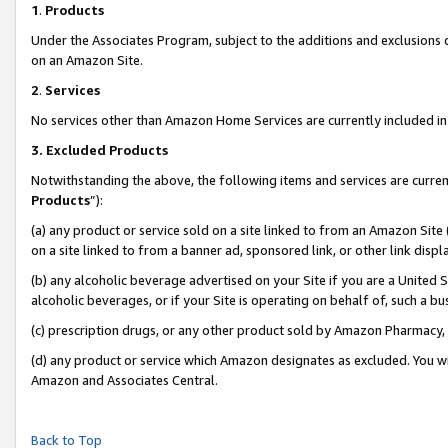
1
.
Products
Under the Associates Program, subject to the additions and exclusions d
on an Amazon Site.
2
.
Services
No services other than Amazon Home Services are currently included in 
3.
Excluded Products
Notwithstanding the above, the following items and services are curren
Products
”):
(a) any product or service sold on a site linked to from an Amazon Site
on a site linked to from a banner ad, sponsored link, or other link dis
(b) any alcoholic beverage advertised on your Site if you are a United 
alcoholic beverages, or if your Site is operating on behalf of, such a b
(c) prescription drugs, or any other product sold by Amazon Pharmacy,
(d) any product or service which Amazon designates as excluded. You will 
Amazon and Associates Central.
Back to Top