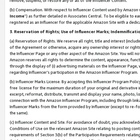
remove, suspend, or restore any or all of the Influencer Content.
(b) Compensation. With respect to Influencer Content used by Amazon w
Income
”) as further detailed in Associates Central. To be eligible t
registered as an Influencer for the applicable Amazon Site with a dedic
3
.
Reservation of Rights; Use of Influencer Marks; Indemnificati
(a) Reservation of Rights. We reserve all right, title and interest (includ
of the Agreement or otherwise, acquire any ownership interest or rights
the Influencer Page or any other aspect of the Amazon Site. You will not 
Amazon reserves all rights to determine the content, appearance, functi
through the display of (i) advertising materials on the Influencer Page, w
regarding Influencer’s participation in the Amazon Influencer Program.
(b) Influencer Marks License. By accepting this Influencer Program Poli
free license for the maximum duration of your original and derivative in
excerpt, reformat, distribute, transmit and display your name, photo, 
connection with the Amazon Influencer Program, including through link
Influencer Marks from the form provided by Influencer (except to re-for
the same).
(c) Influencer Content and Site. For avoidance of doubt, you acknowledg
Conditions of Use on the relevant Amazon Site relating to posting conte
requirements of Section 3(b) of the Participation Requirements relating