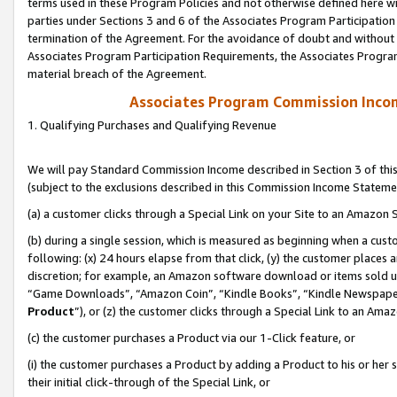
terms used in these Program Policies and not otherwise defined here wil
parties under Sections 3 and 6 of the Associates Program Participation
termination of the Agreement. For the avoidance of doubt and without l
Associates Program Participation Requirements, the Associates Program
material breach of the Agreement.
Associates Program Commission Inco
1. Qualifying Purchases and Qualifying Revenue
We will pay Standard Commission Income described in Section 3 of thi
(subject to the exclusions described in this Commission Income Stateme
(a) a customer clicks through a Special Link on your Site to an Amazon S
(b) during a single session, which is measured as beginning when a custo
following: (x) 24 hours elapse from that click, (y) the customer places 
discretion; for example, an Amazon software download or items sold 
“Game Downloads”, “Amazon Coin”, “Kindle Books”, “Kindle Newspapers”
Product
”), or (z) the customer clicks through a Special Link to an Amazo
(c) the customer purchases a Product via our 1-Click feature, or
(i) the customer purchases a Product by adding a Product to his or her
their initial click-through of the Special Link, or