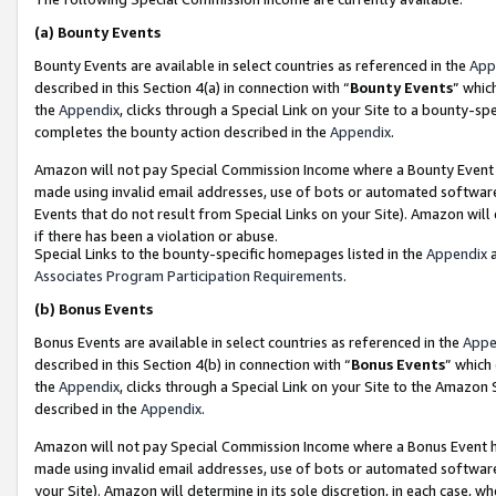
(a)
Bounty Events
Bounty Events are available in select countries as referenced in the
App
described in this Section 4(a) in connection with “
Bounty Events
” whic
the
Appendix
, clicks through a Special Link on your Site to a bounty-s
completes the bounty action described in the
Appendix
.
Amazon will not pay Special Commission Income where a Bounty Event ha
made using invalid email addresses, use of bots or automated software
Events that do not result from Special Links on your Site). Amazon will 
if there has been a violation or abuse.
Special Links to the bounty-specific homepages listed in the
Appendix
a
Associates Program Participation Requirements
.
(b)
Bonus Events
Bonus Events are available in select countries as referenced in the
Appe
described in this Section 4(b) in connection with “
Bonus Events
” which
the
Appendix
, clicks through a Special Link on your Site to the Amazon
described in the
Appendix
.
Amazon will not pay Special Commission Income where a Bonus Event has
made using invalid email addresses, use of bots or automated software,
your Site). Amazon will determine in its sole discretion, in each case, w