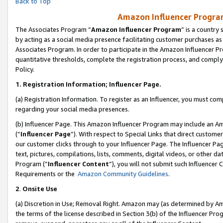
Back to Top
Amazon Influencer Program
The Associates Program “
Amazon Influencer Program
” is a country
by acting as a social media presence facilitating customer purchases as
Associates Program. In order to participate in the Amazon Influencer Pr
quantitative thresholds, complete the registration process, and comply
Policy.
1.
Registration Information; Influencer Page.
(a) Registration Information. To register as an Influencer, you must co
regarding your social media presences.
(b) Influencer Page. This Amazon Influencer Program may include an A
(“
Influencer Page
”). With respect to Special Links that direct custom
our customer clicks through to your Influencer Page. The Influencer Pag
text, pictures, compilations, lists, comments, digital videos, or other
Program (“
Influencer Content
”), you will not submit such Influencer 
Requirements or the
Amazon Community Guidelines
.
2
.
Onsite Use
(a) Discretion in Use; Removal Right. Amazon may (as determined by Amaz
the terms of the license described in Section 3(b) of the Influencer Prog