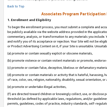
Back to Top
Associates Program Participation
1.
Enrollment and Eligibility
To begin the enrollment process, you must submit a complete and accur
be publicly available via the website address provided in the application
commentary, analysis, or transformation to any materials you include. Y
and notify you of its acceptance or rejection. Your Site will not be elig
or Product Advertising Content on it, if your Site is unsuitable. Unsuitab
(a) promote or contain sexually explicit or obscene materials,
(b) promote violence or contain violent materials or promote, endorse o
(c) promote or contain false, deceptive, libelous or defamatory materia
(d) promote or contain materials or activity that is hateful, harassing, h
of race, color, sex, religion, nationality, disability, sexual orientation, or 
(e) promote or undertake illegal activities,
(f) are directed toward children or knowingly collect, use, or disclose
threshold (as defined by applicable laws, regulations, and/or guidelines)
permits, guidelines, codes of practice, industry standards, self-regulat