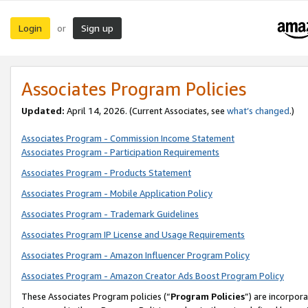
Login
Sign up
or
Associates Program Policies
Updated:
April 14, 2026. (Current Associates, see
what’s changed
.)
Associates Program - Commission Income Statement
Associates Program - Participation Requirements
Associates Program - Products Statement
Associates Program - Mobile Application Policy
Associates Program - Trademark Guidelines
Associates Program IP License and Usage Requirements
Associates Program - Amazon Influencer Program Policy
Associates Program - Amazon Creator Ads Boost Program Policy
These Associates Program policies (“
Program Policies
”) are incorpor