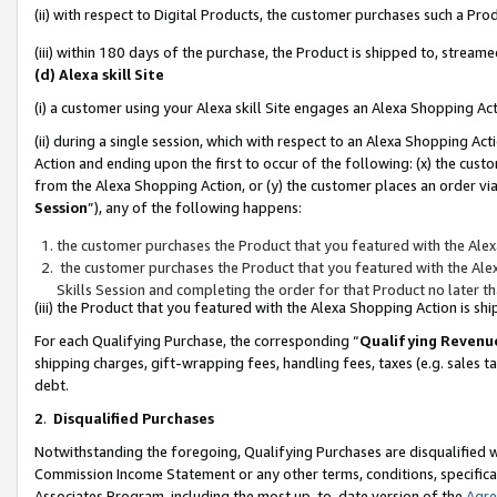
(ii) with respect to Digital Products, the customer purchases such a P
(iii) within 180 days of the purchase, the Product is shipped to, stre
(d) Alexa skill Site
(i) a customer using your Alexa skill Site engages an Alexa Shopping Ac
(ii) during a single session, which with respect to an Alexa Shopping 
Action and ending upon the first to occur of the following: (x) the cust
from the Alexa Shopping Action, or (y) the customer places an order via
Session
”), any of the following happens:
the customer purchases the Product that you featured with the Alex
the customer purchases the Product that you featured with the Alex
Skills Session and completing the order for that Product no later t
(iii) the Product that you featured with the Alexa Shopping Action is 
For each Qualifying Purchase, the corresponding “
Qualifying Revenu
shipping charges, gift-wrapping fees, handling fees, taxes (e.g. sales ta
debt.
2
.
Disqualified Purchases
Notwithstanding the foregoing, Qualifying Purchases are disqualified w
Commission Income Statement or any other terms, conditions, specificat
Associates Program, including the most up-to-date version of the
Agr