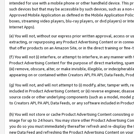
intended for use with a mobile phone or other handheld device. This proh
such devices but that may be accessible by such devices, such as a non-
Approved Mobile Application as defined in the Mobile Application Policy; 
boxes, streaming video players, blu-ray players, or dvd players) or Inte
Internet Apps).
(e) You will not, without our express prior written approval, access or 
extracting, or repurposing any Product Advertising Content or in connec
that offer products on an Amazon Site, or in the direct training or fin
(f) You will not (i) interfere, or attempt to interfere, in any manner wit
Product Advertising Content for the purpose of direct marketing, spammi
(iii) remove, obscure, alter, or make invisible, illegible, or indecipherab
appearing on or contained within Creators API, PA API, Data Feeds, Prod
(g) You will not, and will not attempt to (i) modify, alter, tamper with,
included in Product Advertising Content; or (ii) reverse engineer, disa
source code or other underlying components (such as a model, model pa
to Creators API, PA API, Data Feeds, or any software included in Produc
(h) You will not store or cache Product Advertising Content consisting 
image for up to 24 hours. You may store other Product Advertising Cont
you do so you must immediately thereafter refresh and re-display the P
new Data Feed and refreshing the Product Advertising Content on your 