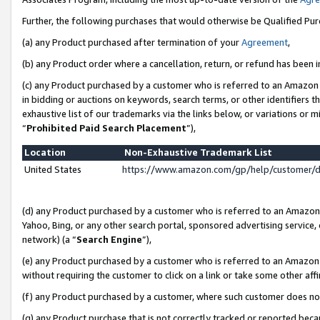
Further, the following purchases that would otherwise be Qualified Pu
(a) any Product purchased after termination of your
Agreement
,
(b) any Product order where a cancellation, return, or refund has been in
(c) any Product purchased by a customer who is referred to an Amazon 
in bidding or auctions on keywords, search terms, or other identifiers 
exhaustive list of our trademarks via the links below, or variations or 
“
Prohibited Paid Search Placement
”),
Location
Non-Exhaustive Trademark List
United States
https://www.amazon.com/gp/help/customer/
(d) any Product purchased by a customer who is referred to an Amazon S
Yahoo, Bing, or any other search portal, sponsored advertising service, o
network) (a “
Search Engine
”),
(e) any Product purchased by a customer who is referred to an Amazon Si
without requiring the customer to click on a link or take some other affi
(f) any Product purchased by a customer, where such customer does no
(g) any Product purchase that is not correctly tracked or reported beca