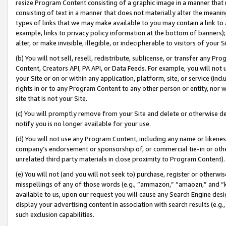
resize Program Content consisting of a graphic image in a manner that
consisting of text in a manner that does not materially alter the meanin
types of links that we may make available to you may contain a link to 
example, links to privacy policy information at the bottom of banners);
alter, or make invisible, illegible, or indecipherable to visitors of your 
(b) You will not sell, resell, redistribute, sublicense, or transfer any 
Content, Creators API, PA API, or Data Feeds. For example, you will not 
your Site or on or within any application, platform, site, or service (in
rights in or to any Program Content to any other person or entity, nor wi
site that is not your Site.
(c) You will promptly remove from your Site and delete or otherwise d
notify you is no longer available for your use.
(d) You will not use any Program Content, including any name or likene
company’s endorsement or sponsorship of, or commercial tie-in or other 
unrelated third party materials in close proximity to Program Content).
(e) You will not (and you will not seek to) purchase, register or otherw
misspellings of any of those words (e.g., “ammazon,” “amaozn,” and “kin
available to us, upon our request you will cause any Search Engine de
display your advertising content in association with search results (e.
such exclusion capabilities.