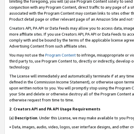
limiting the foregoing, you will (a) use Program Content solely to send
conjunction with any Program Content, direct traffic to any page of a si
associated with the Program Content may contain links to sites other t
Product detail page or other relevant page of an Amazon Site and not 
Creators API, PA API or Data Feeds may allow you to access data, image
more affiliate sites. If you use Creators API, PA API or Data Feeds to ac
comply with and be bound by the terms of the applicable license agreem
Advertising Content from such affiliate sites.
You may not use the
Program Content
to infringe, misappropriate or vio
third party to, use Program Content to, directly or indirectly, develo
technology.
The License will immediately and automatically terminate if at any ti
defined in the Commission Income Statement), or otherwise upon termina
upon written notice to you. You will promptly stop using the Program 
your Site and delete or otherwise destroy all of the Program Content 
otherwise request from time to time.
2
.
Creators API and PA API Usage Requirements
(a)
Description
. Under this License, we may make available to you Pr
• Data, images, audio, video, logos, user interface designs, and other c