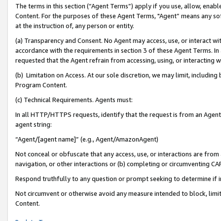
The terms in this section (“Agent Terms”) apply if you use, allow, enab
Content. For the purposes of these Agent Terms, "Agent” means any so
at the instruction of, any person or entity.
(a) Transparency and Consent. No Agent may access, use, or interact with 
accordance with the requirements in section 3 of these Agent Terms. In
requested that the Agent refrain from accessing, using, or interacting
(b) Limitation on Access. At our sole discretion, we may limit, includin
Program Content.
(c) Technical Requirements. Agents must:
In all HTTP/HTTPS requests, identify that the request is from an Agent 
agent string:
“Agent/[agent name]” (e.g., Agent/AmazonAgent)
Not conceal or obfuscate that any access, use, or interactions are fro
navigation, or other interactions or (b) completing or circumventing 
Respond truthfully to any question or prompt seeking to determine if 
Not circumvent or otherwise avoid any measure intended to block, limit
Content.