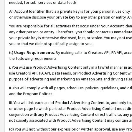
needed, for sub-services or data feeds.
An Account Identifier that is a private key is for your personal use only,
or otherwise disclose your private key to any other person or entity. An A
You are responsible for all activities that occur under your Account Ide
any other person or entity. Therefore, you should contact us immediate
your private key is otherwise disclosed, lost, or stolen. You may not u
you or that we did not specifically assign to you.
(c)
Usage Requirements
. By making calls to Creators API, PA API, ac
the following requirements:
i. You will use Product Advertising Content only in a lawful manner in a
use Creators API, PA API, Data Feeds, or Product Advertising Content wit
purpose of advertising and marketing an Amazon Site and driving sales
ii. You will comply with all pages, schedules, policies, guidelines, and o
and the Program Policies.
iii. You will link each use of Product Advertising Content to, and only 
or other page to which particular Product Advertising Content most direc
conjunction with any Product Advertising Content direct traffic to, any 
not closely associated with Product Advertising Content may contain lin
(d) You will not, without our express prior written approval, use any Pr