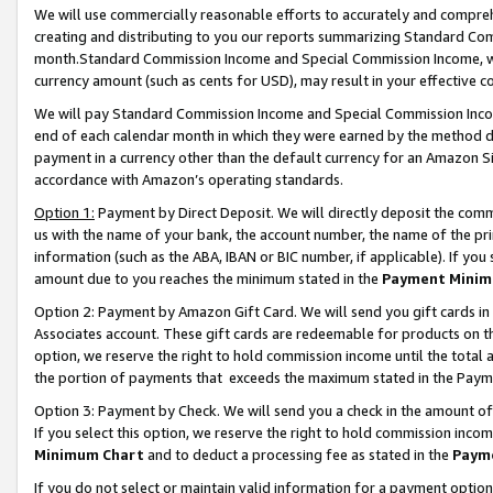
We will use commercially reasonable efforts to accurately and comprehe
creating and distributing to you our reports summarizing Standard C
month.Standard Commission Income and Special Commission Income, whi
currency amount (such as cents for USD), may result in your effective co
We will pay Standard Commission Income and Special Commission Incom
end of each calendar month in which they were earned by the method de
payment in a currency other than the default currency for an Amazon Sit
accordance with Amazon’s operating standards.
Option 1:
Payment by Direct Deposit. We will directly deposit the com
us with the name of your bank, the account number, the name of the pri
information (such as the ABA, IBAN or BIC number, if applicable). If you 
amount due to you reaches the minimum stated in the
Payment Minim
Option 2: Payment by Amazon Gift Card. We will send you gift cards i
Associates account. These gift cards are redeemable for products on the
option, we reserve the right to hold commission income until the tota
the portion of payments that exceeds the maximum stated in the Paym
Option 3: Payment by Check. We will send you a check in the amount of
If you select this option, we reserve the right to hold commission inco
Minimum Chart
and to deduct a processing fee as stated in the
Paym
If you do not select or maintain valid information for a payment opti