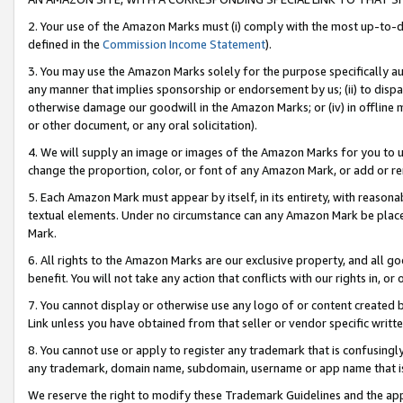
2. Your use of the Amazon Marks must (i) comply with the most up-to-da
defined in the
Commission Income Statement
).
3. You may use the Amazon Marks solely for the purpose specifically a
any manner that implies sponsorship or endorsement by us; (ii) to disparag
otherwise damage our goodwill in the Amazon Marks; or (iv) in offline ma
or other document, or any oral solicitation).
4. We will supply an image or images of the Amazon Marks for you to 
change the proportion, color, or font of any Amazon Mark, or add or
5. Each Amazon Mark must appear by itself, in its entirety, with reason
textual elements. Under no circumstance can any Amazon Mark be placed
Mark.
6. All rights to the Amazon Marks are our exclusive property, and all 
benefit. You will not take any action that conflicts with our rights in, 
7. You cannot display or otherwise use any logo of or content created b
Link unless you have obtained from that seller or vendor specific writte
8. You cannot use or apply to register any trademark that is confusingly
any trademark, domain name, subdomain, username or app name that is c
We reserve the right to modify these Trademark Guidelines and the app