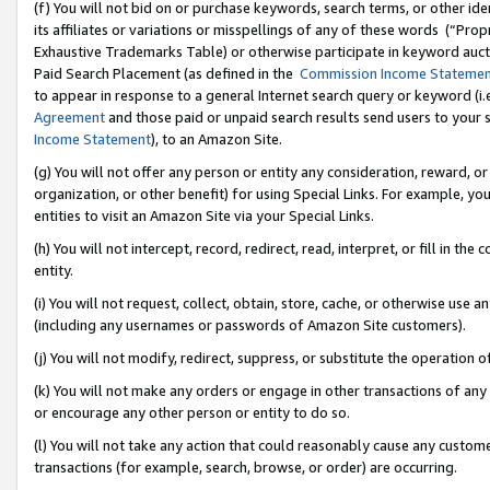
(f) You will not bid on or purchase keywords, search terms, or other id
its affiliates or variations or misspellings of any of these words (“Pr
Exhaustive Trademarks Table) or otherwise participate in keyword aucti
Paid Search Placement (as defined in the
Commission Income Stateme
to appear in response to a general Internet search query or keyword (i.e.
Agreement
and those paid or unpaid search results send users to your sit
Income Statement
), to an Amazon Site.
(g) You will not offer any person or entity any consideration, reward, or
organization, or other benefit) for using Special Links. For example, 
entities to visit an Amazon Site via your Special Links.
(h) You will not intercept, record, redirect, read, interpret, or fill in 
entity.
(i) You will not request, collect, obtain, store, cache, or otherwise us
(including any usernames or passwords of Amazon Site customers).
(j) You will not modify, redirect, suppress, or substitute the operation 
(k) You will not make any orders or engage in other transactions of any 
or encourage any other person or entity to do so.
(l) You will not take any action that could reasonably cause any custome
transactions (for example, search, browse, or order) are occurring.