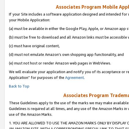
Associates Program Mobile Appli
If your Site includes a software application designed and intended for 
your Mobile Application:
(a) must be available in either the Google Play, Apple, or Amazon app s
(b) must be free to download and all Amazon links must be accessible 
(c) must have original content,
(d) must not emulate Amazon’s own shopping app functionality, and
(e) must not host or render Amazon web pages in WebViews.
We will evaluate your application and notify you of its acceptance or r
Application” for purposes of the
Agreement
.
Back to Top
Associates Program Trademar
These Guidelines apply to the use of the marks we may make available
Guidelines is required at all times, and any use of the Amazon Marks in 
use of the Amazon Marks.
1. YOU ARE ALLOWED TO USE THE AMAZON MARKS ONLY BY DISPLAY 
AN AMAZON SITE, WITH A CORRESPONDING SPECIAL LINK TO THAT SI