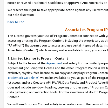
notice or revised Trademark Guidelines or approved Amazon Marks on t
We reserve the right to take appropriate action against any use without
our sole discretion.
Back to Top
Associates Program IP
This License governs your use of Program Content in connection with yo
accessing or using the Program Content, including the proprietary appli
"PA API of”) that permit you to access and use certain types of data, i
Advertising Content”) which we may make available to you, you agree t
1
.
Limited License to Program Content
Subject to the terms of the
Agreement
and solely for the limited purpo
Agreement (including this License and the other Program Policies), we 
exclusive, royalty-free license to: (a) copy and display Program Conten
Trademark Guidelines
) we make available to you as part of the Progra
(c) access and use Creators API, PA API, Data Feeds, and Product Adverti
does not include any downloading, copying or other use of Program Conte
data gathering and extraction tools. For the avoidance of doubt, Progr
Content.
You will use Program Content solely in accordance with the terms of t