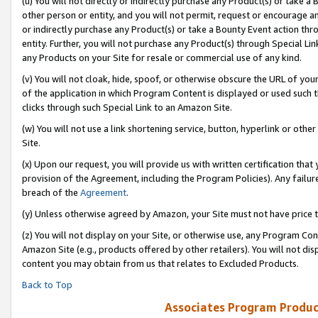
(u) You will not directly or indirectly purchase any Product(s) or take a
other person or entity, and you will not permit, request or encourage an
or indirectly purchase any Product(s) or take a Bounty Event action thro
entity. Further, you will not purchase any Product(s) through Special Li
any Products on your Site for resale or commercial use of any kind.
(v) You will not cloak, hide, spoof, or otherwise obscure the URL of your
of the application in which Program Content is displayed or used such 
clicks through such Special Link to an Amazon Site.
(w) You will not use a link shortening service, button, hyperlink or oth
Site.
(x) Upon our request, you will provide us with written certification tha
provision of the Agreement, including the Program Policies). Any failure
breach of the
Agreement
.
(y) Unless otherwise agreed by Amazon, your Site must not have price tr
(z) You will not display on your Site, or otherwise use, any Program Con
Amazon Site (e.g., products offered by other retailers). You will not di
content you may obtain from us that relates to Excluded Products.
Back to Top
Associates Program Produc