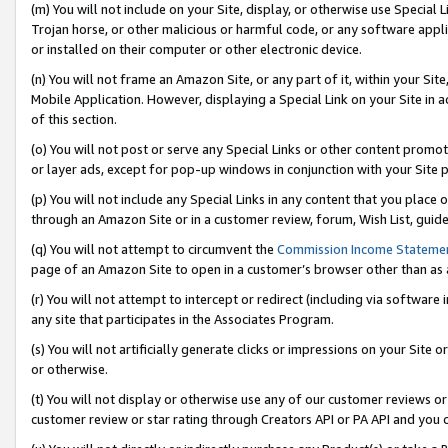
(m) You will not include on your Site, display, or otherwise use Specia
Trojan horse, or other malicious or harmful code, or any software app
or installed on their computer or other electronic device.
(n) You will not frame an Amazon Site, or any part of it, within your Sit
Mobile Application. However, displaying a Special Link on your Site in a
of this section.
(o) You will not post or serve any Special Links or other content prom
or layer ads, except for pop-up windows in conjunction with your Site 
(p) You will not include any Special Links in any content that you place
through an Amazon Site or in a customer review, forum, Wish List, guid
(q) You will not attempt to circumvent the
Commission Income Stateme
page of an Amazon Site to open in a customer’s browser other than as a 
(r) You will not attempt to intercept or redirect (including via softwar
any site that participates in the Associates Program.
(s) You will not artificially generate clicks or impressions on your Si
or otherwise.
(t) You will not display or otherwise use any of our customer reviews or 
customer review or star rating through Creators API or PA API and you 