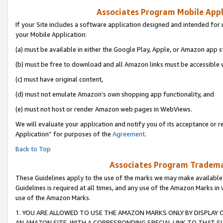
Associates Program Mobile Appli
If your Site includes a software application designed and intended for 
your Mobile Application:
(a) must be available in either the Google Play, Apple, or Amazon app s
(b) must be free to download and all Amazon links must be accessible 
(c) must have original content,
(d) must not emulate Amazon’s own shopping app functionality, and
(e) must not host or render Amazon web pages in WebViews.
We will evaluate your application and notify you of its acceptance or r
Application” for purposes of the
Agreement
.
Back to Top
Associates Program Trademar
These Guidelines apply to the use of the marks we may make available
Guidelines is required at all times, and any use of the Amazon Marks in 
use of the Amazon Marks.
1. YOU ARE ALLOWED TO USE THE AMAZON MARKS ONLY BY DISPLAY 
AN AMAZON SITE, WITH A CORRESPONDING SPECIAL LINK TO THAT SI