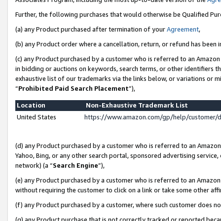
Further, the following purchases that would otherwise be Qualified Pu
(a) any Product purchased after termination of your
Agreement
,
(b) any Product order where a cancellation, return, or refund has been in
(c) any Product purchased by a customer who is referred to an Amazon 
in bidding or auctions on keywords, search terms, or other identifiers 
exhaustive list of our trademarks via the links below, or variations or 
“
Prohibited Paid Search Placement
”),
Location
Non-Exhaustive Trademark List
United States
https://www.amazon.com/gp/help/customer/
(d) any Product purchased by a customer who is referred to an Amazon S
Yahoo, Bing, or any other search portal, sponsored advertising service, o
network) (a “
Search Engine
”),
(e) any Product purchased by a customer who is referred to an Amazon Si
without requiring the customer to click on a link or take some other affi
(f) any Product purchased by a customer, where such customer does no
(g) any Product purchase that is not correctly tracked or reported beca