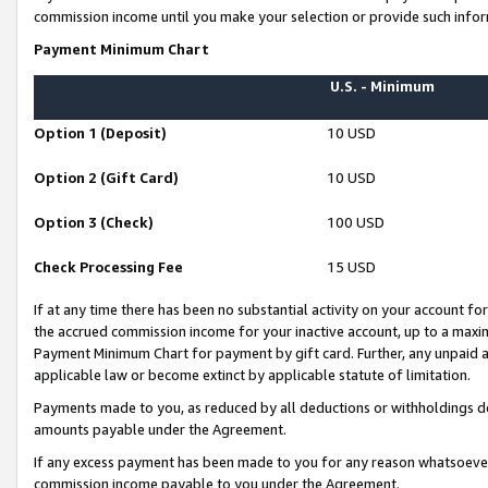
commission income until you make your selection or provide such infor
Payment Minimum Chart
U.S. - Minimum
Option 1 (Deposit)
10 USD
Option 2 (Gift Card)
10 USD
Option 3 (Check)
100 USD
Check Processing Fee
15 USD
If at any time there has been no substantial activity on your account for 
the accrued commission income for your inactive account, up to a max
Payment Minimum Chart for payment by gift card. Further, any unpaid 
applicable law or become extinct by applicable statute of limitation.
Payments made to you, as reduced by all deductions or withholdings de
amounts payable under the Agreement.
If any excess payment has been made to you for any reason whatsoever,
commission income payable to you under the Agreement.