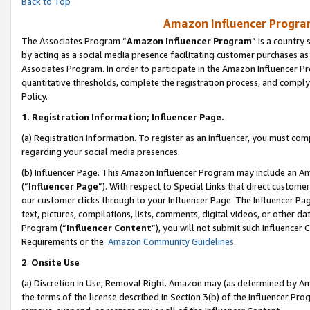
Back to Top
Amazon Influencer Program
The Associates Program “
Amazon Influencer Program
” is a country
by acting as a social media presence facilitating customer purchases as
Associates Program. In order to participate in the Amazon Influencer Pr
quantitative thresholds, complete the registration process, and comply
Policy.
1.
Registration Information; Influencer Page.
(a) Registration Information. To register as an Influencer, you must co
regarding your social media presences.
(b) Influencer Page. This Amazon Influencer Program may include an A
(“
Influencer Page
”). With respect to Special Links that direct custom
our customer clicks through to your Influencer Page. The Influencer Pag
text, pictures, compilations, lists, comments, digital videos, or other
Program (“
Influencer Content
”), you will not submit such Influencer 
Requirements or the
Amazon Community Guidelines
.
2
.
Onsite Use
(a) Discretion in Use; Removal Right. Amazon may (as determined by Amaz
the terms of the license described in Section 3(b) of the Influencer Prog