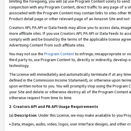
limiting the foregoing, you will (a) use Program Content solely to send
conjunction with any Program Content, direct traffic to any page of a si
associated with the Program Content may contain links to sites other t
Product detail page or other relevant page of an Amazon Site and not 
Creators API, PA API or Data Feeds may allow you to access data, image
more affiliate sites. If you use Creators API, PA API or Data Feeds to ac
comply with and be bound by the terms of the applicable license agreem
Advertising Content from such affiliate sites.
You may not use the
Program Content
to infringe, misappropriate or vio
third party to, use Program Content to, directly or indirectly, develo
technology.
The License will immediately and automatically terminate if at any ti
defined in the Commission Income Statement), or otherwise upon termina
upon written notice to you. You will promptly stop using the Program 
your Site and delete or otherwise destroy all of the Program Content 
otherwise request from time to time.
2
.
Creators API and PA API Usage Requirements
(a)
Description
. Under this License, we may make available to you Pr
• Data, images, audio, video, logos, user interface designs, and other c