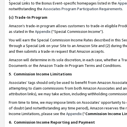
Special Links to the Bonus Event-specific homepages listed in the
Appe
notwithstanding the
Associates Program Participation Requirements
.
(c)
Trade-In Program
Amazon’s trade-in program allows customers to trade-in eligible Produc
as stated in the
Appendix
(“Special Commission Income”).
You will earn the Special Commission Income Rates described in this Sec
through a Special Link on your Site to an Amazon Site and (2) during th
and then submits a trade-in request that Amazon accepts.
Amazon will determine in its sole discretion, in each case, whether a T
Documents or the Amazon Trade-In Program Terms and Conditions.
5
.
Commission Income Limitations
Associates’ tags should only be used to benefit from Amazon Associates
attempting to claim commissions from both Amazon Associates and ano
attribution links), we may take action, including withholding commissio
From time to time, we may impose limits on Associates’ opportunity t
of doubt (and notwithstanding any time period), Amazon reserves the ri
Income Limitations, please see the
Appendix
(“
Commission Income Li
6.
Commission Income Reporting and Payment