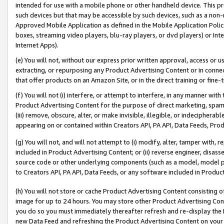
intended for use with a mobile phone or other handheld device. This proh
such devices but that may be accessible by such devices, such as a non-
Approved Mobile Application as defined in the Mobile Application Policy; 
boxes, streaming video players, blu-ray players, or dvd players) or Inte
Internet Apps).
(e) You will not, without our express prior written approval, access or 
extracting, or repurposing any Product Advertising Content or in connec
that offer products on an Amazon Site, or in the direct training or fin
(f) You will not (i) interfere, or attempt to interfere, in any manner wit
Product Advertising Content for the purpose of direct marketing, spammi
(iii) remove, obscure, alter, or make invisible, illegible, or indecipherab
appearing on or contained within Creators API, PA API, Data Feeds, Prod
(g) You will not, and will not attempt to (i) modify, alter, tamper with,
included in Product Advertising Content; or (ii) reverse engineer, disa
source code or other underlying components (such as a model, model pa
to Creators API, PA API, Data Feeds, or any software included in Produc
(h) You will not store or cache Product Advertising Content consisting 
image for up to 24 hours. You may store other Product Advertising Cont
you do so you must immediately thereafter refresh and re-display the P
new Data Feed and refreshing the Product Advertising Content on your 