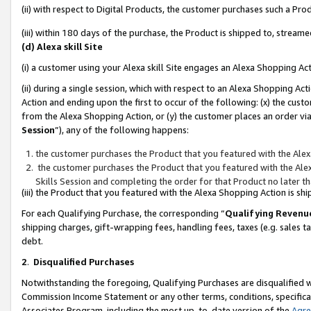
(ii) with respect to Digital Products, the customer purchases such a P
(iii) within 180 days of the purchase, the Product is shipped to, stre
(d) Alexa skill Site
(i) a customer using your Alexa skill Site engages an Alexa Shopping Ac
(ii) during a single session, which with respect to an Alexa Shopping 
Action and ending upon the first to occur of the following: (x) the cust
from the Alexa Shopping Action, or (y) the customer places an order via
Session
”), any of the following happens:
the customer purchases the Product that you featured with the Alex
the customer purchases the Product that you featured with the Alex
Skills Session and completing the order for that Product no later t
(iii) the Product that you featured with the Alexa Shopping Action is 
For each Qualifying Purchase, the corresponding “
Qualifying Revenu
shipping charges, gift-wrapping fees, handling fees, taxes (e.g. sales ta
debt.
2
.
Disqualified Purchases
Notwithstanding the foregoing, Qualifying Purchases are disqualified w
Commission Income Statement or any other terms, conditions, specificat
Associates Program, including the most up-to-date version of the
Agr