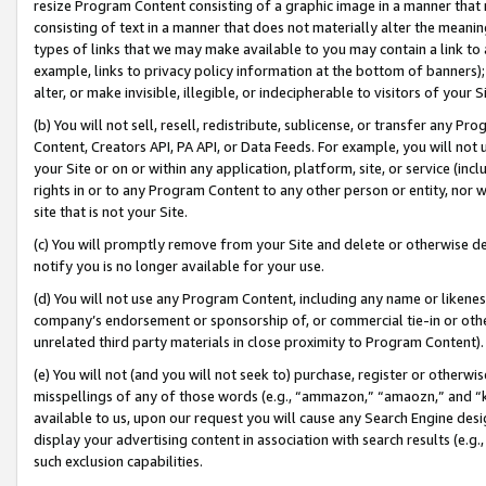
resize Program Content consisting of a graphic image in a manner that
consisting of text in a manner that does not materially alter the meanin
types of links that we may make available to you may contain a link to 
example, links to privacy policy information at the bottom of banners);
alter, or make invisible, illegible, or indecipherable to visitors of your 
(b) You will not sell, resell, redistribute, sublicense, or transfer any 
Content, Creators API, PA API, or Data Feeds. For example, you will not 
your Site or on or within any application, platform, site, or service (in
rights in or to any Program Content to any other person or entity, nor wi
site that is not your Site.
(c) You will promptly remove from your Site and delete or otherwise d
notify you is no longer available for your use.
(d) You will not use any Program Content, including any name or likene
company’s endorsement or sponsorship of, or commercial tie-in or other 
unrelated third party materials in close proximity to Program Content).
(e) You will not (and you will not seek to) purchase, register or otherw
misspellings of any of those words (e.g., “ammazon,” “amaozn,” and “kin
available to us, upon our request you will cause any Search Engine de
display your advertising content in association with search results (e.
such exclusion capabilities.