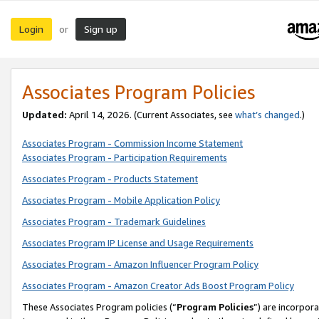
Login
Sign up
or
Associates Program Policies
Updated:
April 14, 2026. (Current Associates, see
what’s changed
.)
Associates Program - Commission Income Statement
Associates Program - Participation Requirements
Associates Program - Products Statement
Associates Program - Mobile Application Policy
Associates Program - Trademark Guidelines
Associates Program IP License and Usage Requirements
Associates Program - Amazon Influencer Program Policy
Associates Program - Amazon Creator Ads Boost Program Policy
These Associates Program policies (“
Program Policies
”) are incorpor