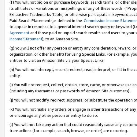
(f) You will not bid on or purchase keywords, search terms, or other id
its affiliates or variations or misspellings of any of these words (“Pr
Exhaustive Trademarks Table) or otherwise participate in keyword aucti
Paid Search Placement (as defined in the
Commission Income Stateme
to appear in response to a general Internet search query or keyword (i.e.
Agreement
and those paid or unpaid search results send users to your sit
Income Statement
), to an Amazon Site.
(g) You will not offer any person or entity any consideration, reward, or
organization, or other benefit) for using Special Links. For example, 
entities to visit an Amazon Site via your Special Links.
(h) You will not intercept, record, redirect, read, interpret, or fill in 
entity.
(i) You will not request, collect, obtain, store, cache, or otherwise us
(including any usernames or passwords of Amazon Site customers).
(j) You will not modify, redirect, suppress, or substitute the operation 
(k) You will not make any orders or engage in other transactions of any 
or encourage any other person or entity to do so.
(l) You will not take any action that could reasonably cause any custome
transactions (for example, search, browse, or order) are occurring.