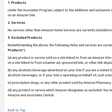
1
.
Products
Under the Associates Program, subject to the additions and exclusions d
on an Amazon Site.
2
.
Services
No services other than Amazon Home Services are currently included in 
3.
Excluded Products
Notwithstanding the above, the following items and services are curren
Products
”):
(a) any product or service sold on a site linked to from an Amazon Site
on a site linked to from a banner ad, sponsored link, or other link dis
(b) any alcoholic beverage advertised on your Site if you are a United 
alcoholic beverages, or if your Site is operating on behalf of, such a b
(c) prescription drugs, or any other product sold by Amazon Pharmacy,
(d) any product or service which Amazon designates as excluded. You will 
Amazon and Associates Central.
Back to Top