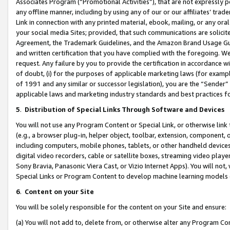
Associates Program (“Promotional Activities”), that are not expressly 
any offline manner, including by using any of our or our affiliates’ tr
Link in connection with any printed material, ebook, mailing, or any ora
your social media Sites; provided, that such communications are solicite
Agreement, the Trademark Guidelines, and the Amazon Brand Usage Guid
and written certification that you have complied with the foregoing. We w
request. Any failure by you to provide the certification in accordance w
of doubt, (i) for the purposes of applicable marketing laws (for exam
of 1991 and any similar or successor legislation), you are the “Sender”
applicable laws and marketing industry standards and best practices f
5
.
Distribution of Special Links Through Software and Devices
You will not use any Program Content or Special Link, or otherwise link 
(e.g., a browser plug-in, helper object, toolbar, extension, component, 
including computers, mobile phones, tablets, or other handheld devices 
digital video recorders, cable or satellite boxes, streaming video playe
Sony Bravia, Panasonic Viera Cast, or Vizio Internet Apps). You will not,
Special Links or Program Content to develop machine learning models 
6
.
Content on your Site
You will be solely responsible for the content on your Site and ensure:
(a) You will not add to, delete from, or otherwise alter any Program Co