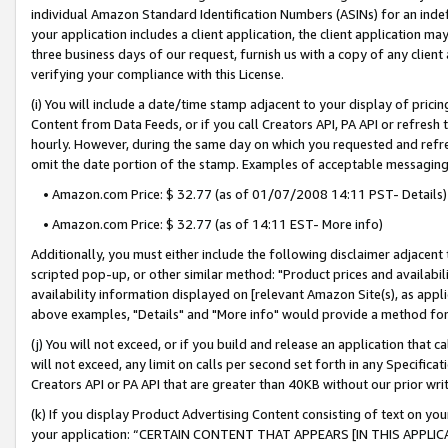
individual Amazon Standard Identification Numbers (ASINs) for an indefi
your application includes a client application, the client application m
three business days of our request, furnish us with a copy of any clien
verifying your compliance with this License.
(i) You will include a date/time stamp adjacent to your display of prici
Content from Data Feeds, or if you call Creators API, PA API or refresh
hourly. However, during the same day on which you requested and refre
omit the date portion of the stamp. Examples of acceptable messaging
• Amazon.com Price: $ 32.77 (as of 01/07/2008 14:11 PST- Details)
• Amazon.com Price: $ 32.77 (as of 14:11 EST- More info)
Additionally, you must either include the following disclaimer adjacent t
scripted pop-up, or other similar method: "Product prices and availabil
availability information displayed on [relevant Amazon Site(s), as appli
above examples, "Details" and "More info" would provide a method for 
(j) You will not exceed, or if you build and release an application that c
will not exceed, any limit on calls per second set forth in any Specifica
Creators API or PA API that are greater than 40KB without our prior wri
(k) If you display Product Advertising Content consisting of text on your
your application: “CERTAIN CONTENT THAT APPEARS [IN THIS APPLIC