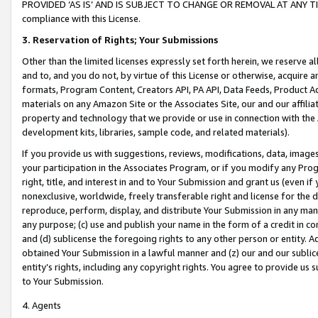
PROVIDED ‘AS IS’ AND IS SUBJECT TO CHANGE OR REMOVAL AT ANY TIME.”
compliance with this License.
3.
Reservation of Rights; Your Submissions
Other than the limited licenses expressly set forth herein, we reserve all 
and to, and you do not, by virtue of this License or otherwise, acquire an
formats, Program Content, Creators API, PA API, Data Feeds, Product 
materials on any Amazon Site or the Associates Site, our and our affili
property and technology that we provide or use in connection with the
development kits, libraries, sample code, and related materials).
If you provide us with suggestions, reviews, modifications, data, image
your participation in the Associates Program, or if you modify any Prog
right, title, and interest in and to Your Submission and grant us (even 
nonexclusive, worldwide, freely transferable right and license for the du
reproduce, perform, display, and distribute Your Submission in any man
any purpose; (c) use and publish your name in the form of a credit in c
and (d) sublicense the foregoing rights to any other person or entity. A
obtained Your Submission in a lawful manner and (z) our and our sublice
entity’s rights, including any copyright rights. You agree to provide us
to Your Submission.
4. Agents