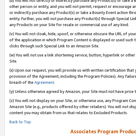
(u) You will not directly or indirectly purchase any Product(s) or take a
other person or entity, and you will not permit, request or encourage an
or indirectly purchase any Product(s) or take a Bounty Event action thro
entity. Further, you will not purchase any Product(s) through Special Li
any Products on your Site for resale or commercial use of any kind.
(v) You will not cloak, hide, spoof, or otherwise obscure the URL of your
of the application in which Program Content is displayed or used such 
clicks through such Special Link to an Amazon Site.
(w) You will not use a link shortening service, button, hyperlink or oth
Site.
(x) Upon our request, you will provide us with written certification tha
provision of the Agreement, including the Program Policies). Any failure
breach of the
Agreement
.
(y) Unless otherwise agreed by Amazon, your Site must not have price tr
(z) You will not display on your Site, or otherwise use, any Program Con
Amazon Site (e.g., products offered by other retailers). You will not di
content you may obtain from us that relates to Excluded Products.
Back to Top
Associates Program Produc