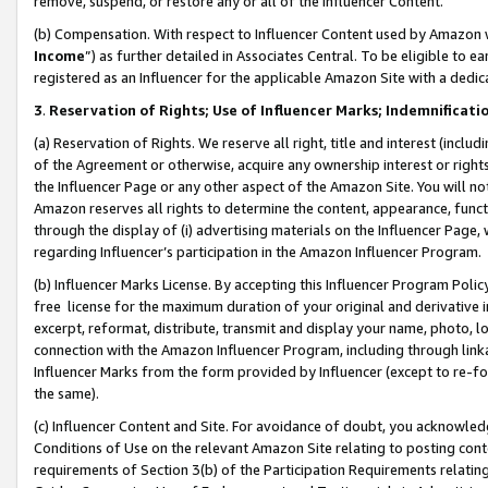
remove, suspend, or restore any or all of the Influencer Content.
(b) Compensation. With respect to Influencer Content used by Amazon w
Income
”) as further detailed in Associates Central. To be eligible t
registered as an Influencer for the applicable Amazon Site with a dedic
3
.
Reservation of Rights; Use of Influencer Marks; Indemnificati
(a) Reservation of Rights. We reserve all right, title and interest (includ
of the Agreement or otherwise, acquire any ownership interest or rights
the Influencer Page or any other aspect of the Amazon Site. You will not 
Amazon reserves all rights to determine the content, appearance, functi
through the display of (i) advertising materials on the Influencer Page, w
regarding Influencer’s participation in the Amazon Influencer Program.
(b) Influencer Marks License. By accepting this Influencer Program Poli
free license for the maximum duration of your original and derivative in
excerpt, reformat, distribute, transmit and display your name, photo, 
connection with the Amazon Influencer Program, including through link
Influencer Marks from the form provided by Influencer (except to re-for
the same).
(c) Influencer Content and Site. For avoidance of doubt, you acknowledg
Conditions of Use on the relevant Amazon Site relating to posting conte
requirements of Section 3(b) of the Participation Requirements relating