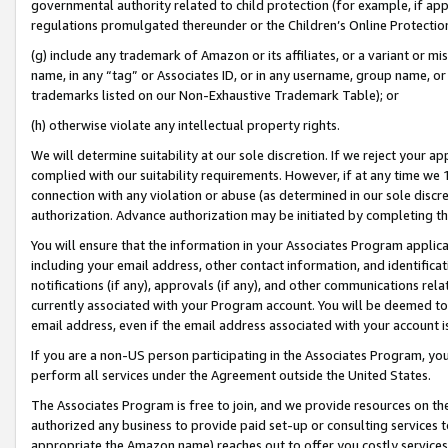
governmental authority related to child protection (for example, if app
regulations promulgated thereunder or the Children’s Online Protection
(g) include any trademark of Amazon or its affiliates, or a variant or 
name, in any “tag” or Associates ID, or in any username, group name, or 
trademarks listed on our Non-Exhaustive Trademark Table); or
(h) otherwise violate any intellectual property rights.
We will determine suitability at our sole discretion. If we reject your 
complied with our suitability requirements. However, if at any time we 1
connection with any violation or abuse (as determined in our sole disc
authorization. Advance authorization may be initiated by completing t
You will ensure that the information in your Associates Program applic
including your email address, other contact information, and identifica
notifications (if any), approvals (if any), and other communications re
currently associated with your Program account. You will be deemed to 
email address, even if the email address associated with your account i
If you are a non-US person participating in the Associates Program, you
perform all services under the Agreement outside the United States.
The Associates Program is free to join, and we provide resources on th
authorized any business to provide paid set-up or consulting services t
appropriate the Amazon name) reaches out to offer you costly services