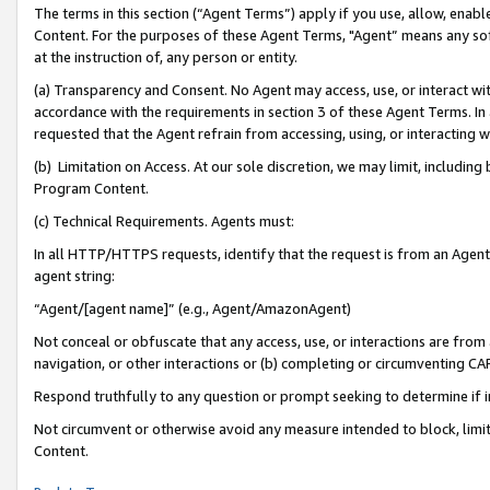
The terms in this section (“Agent Terms”) apply if you use, allow, enab
Content. For the purposes of these Agent Terms, "Agent” means any so
at the instruction of, any person or entity.
(a) Transparency and Consent. No Agent may access, use, or interact with 
accordance with the requirements in section 3 of these Agent Terms. In
requested that the Agent refrain from accessing, using, or interacting
(b) Limitation on Access. At our sole discretion, we may limit, includin
Program Content.
(c) Technical Requirements. Agents must:
In all HTTP/HTTPS requests, identify that the request is from an Agent 
agent string:
“Agent/[agent name]” (e.g., Agent/AmazonAgent)
Not conceal or obfuscate that any access, use, or interactions are fro
navigation, or other interactions or (b) completing or circumventing 
Respond truthfully to any question or prompt seeking to determine if 
Not circumvent or otherwise avoid any measure intended to block, limit
Content.