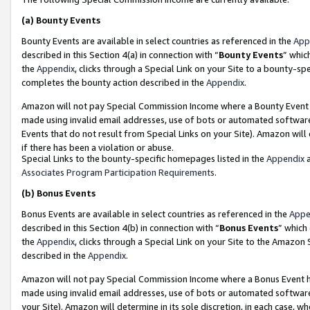
(a)
Bounty Events
Bounty Events are available in select countries as referenced in the
App
described in this Section 4(a) in connection with “
Bounty Events
” whic
the
Appendix
, clicks through a Special Link on your Site to a bounty-s
completes the bounty action described in the
Appendix
.
Amazon will not pay Special Commission Income where a Bounty Event ha
made using invalid email addresses, use of bots or automated software
Events that do not result from Special Links on your Site). Amazon will 
if there has been a violation or abuse.
Special Links to the bounty-specific homepages listed in the
Appendix
a
Associates Program Participation Requirements
.
(b)
Bonus Events
Bonus Events are available in select countries as referenced in the
Appe
described in this Section 4(b) in connection with “
Bonus Events
” which
the
Appendix
, clicks through a Special Link on your Site to the Amazon
described in the
Appendix
.
Amazon will not pay Special Commission Income where a Bonus Event has
made using invalid email addresses, use of bots or automated software,
your Site). Amazon will determine in its sole discretion, in each case, w