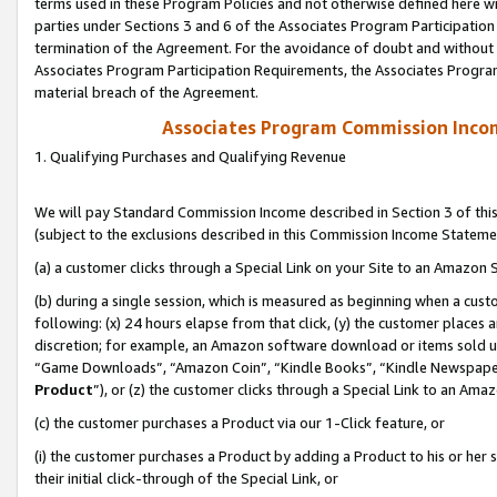
terms used in these Program Policies and not otherwise defined here wil
parties under Sections 3 and 6 of the Associates Program Participation
termination of the Agreement. For the avoidance of doubt and without l
Associates Program Participation Requirements, the Associates Program
material breach of the Agreement.
Associates Program Commission Inco
1. Qualifying Purchases and Qualifying Revenue
We will pay Standard Commission Income described in Section 3 of thi
(subject to the exclusions described in this Commission Income Stateme
(a) a customer clicks through a Special Link on your Site to an Amazon S
(b) during a single session, which is measured as beginning when a custo
following: (x) 24 hours elapse from that click, (y) the customer places 
discretion; for example, an Amazon software download or items sold 
“Game Downloads”, “Amazon Coin”, “Kindle Books”, “Kindle Newspapers”
Product
”), or (z) the customer clicks through a Special Link to an Amazo
(c) the customer purchases a Product via our 1-Click feature, or
(i) the customer purchases a Product by adding a Product to his or her
their initial click-through of the Special Link, or