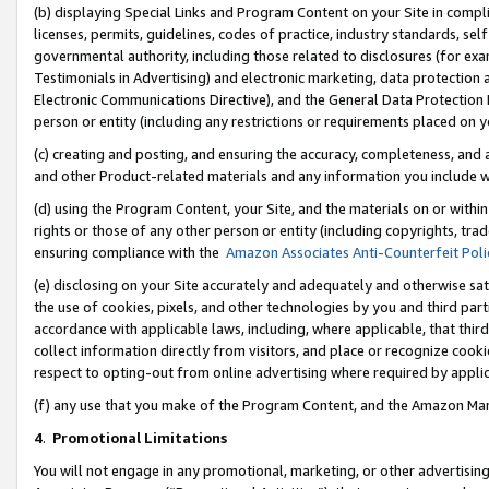
(b) displaying Special Links and Program Content on your Site in compl
licenses, permits, guidelines, codes of practice, industry standards, se
governmental authority, including those related to disclosures (for ex
Testimonials in Advertising) and electronic marketing, data protection 
Electronic Communications Directive), and the General Data Protecti
person or entity (including any restrictions or requirements placed on y
(c) creating and posting, and ensuring the accuracy, completeness, and 
and other Product-related materials and any information you include wi
(d) using the Program Content, your Site, and the materials on or within
rights or those of any other person or entity (including copyrights, trad
ensuring compliance with the
Amazon Associates Anti-Counterfeit Poli
(e) disclosing on your Site accurately and adequately and otherwise sat
the use of cookies, pixels, and other technologies by you and third part
accordance with applicable laws, including, where applicable, that thir
collect information directly from visitors, and place or recognize cooki
respect to opting-out from online advertising where required by appli
(f) any use that you make of the Program Content, and the Amazon Mar
4
.
Promotional Limitations
You will not engage in any promotional, marketing, or other advertising a