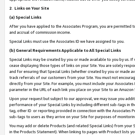
2
.
Links on Your Site
(a)
Special Links
After you have applied to the Associates Program, you are permitted to 
and accrual of commission income.
Special Links must use the Associates ID we have assigned to you.
(b)
General Requirements Applicable to All Special Links
Special Links may be created by you or made available to you by us. If 
cease displaying those types of links on your Site. You are solely respo
and for ensuring that Special Links (whether created by you or made av
track referrals of our customers from your Site. You must not encoura
directly from your Site. For example, you must include your Associates
parameter in the URL of each link you place on your Site to an Amazon 
Upon your request but subject to our approval, we may issue you addit
performance of your Special Links by including different sub-tags in t
tag, other ID or reporting provided in connection with the Associates P
sub-tags to users as they arrive on your Site for purposes of monitorin
You may add or delete Products (and related Special Links) from your Si
in the Products Statement). When linking to pages with Product lists you