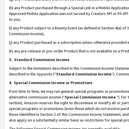
(h) any Product purchased through a Special Link in a Mobile Applicatio
Approved Mobile Application was not served by Creators API or PA API (
to you,
(i) any Product subject to a Bounty Event (as defined in Section 4(a) o
Commission Income),
(j) any Product purchased as a subscription unless otherwise provided
(k) any pre-release or pre-order Product that is not available on a Prod
3. Standard Commission Income
Subject to the limitations described in this Commission Income Statem
described in the
Appendix
(”
Standard Commission Income
”). Commis
4
.
Special Commission Income or Promotions
From time to time, we may run general special programs or promotions 
alternative commission income (“
Special Commission Income
”). For
section), Amazon reserves the right to discontinue or modify all or par
special programs or promotions (even those which do not involve purcha
those identified in Section 2 of this Commission Income Statement, an
also apply on a substantially similar basis as restrictions for special 
The following Special Commission Income are currently available: