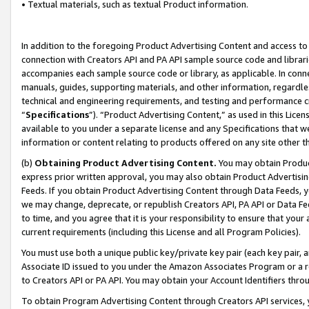
• Textual materials, such as textual Product information.
In addition to the foregoing Product Advertising Content and access to
connection with Creators API and PA API sample source code and librarie
accompanies each sample source code or library, as applicable. In conne
manuals, guides, supporting materials, and other information, regardless
technical and engineering requirements, and testing and performance cri
“
Specifications
”). “Product Advertising Content,” as used in this Lic
available to you under a separate license and any Specifications that we
information or content relating to products offered on any site other 
(b)
Obtaining Product Advertising Content.
You may obtain Product
express prior written approval, you may also obtain Product Advertisi
Feeds. If you obtain Product Advertising Content through Data Feeds, yo
we may change, deprecate, or republish Creators API, PA API or Data Fee
to time, and you agree that it is your responsibility to ensure that your
current requirements (including this License and all Program Policies).
You must use both a unique public key/private key pair (each key pair, a
Associate ID issued to you under the Amazon Associates Program or a r
to Creators API or PA API. You may obtain your Account Identifiers thro
To obtain Program Advertising Content through Creators API services, y