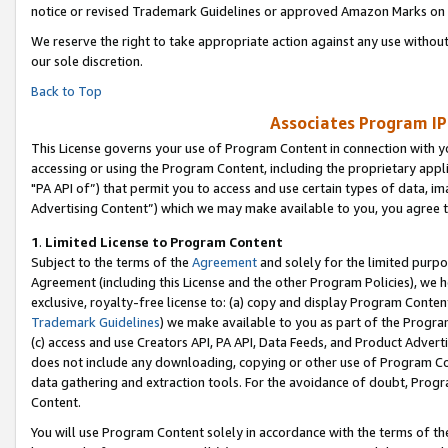
notice or revised Trademark Guidelines or approved Amazon Marks on t
We reserve the right to take appropriate action against any use without
our sole discretion.
Back to Top
Associates Program IP
This License governs your use of Program Content in connection with yo
accessing or using the Program Content, including the proprietary appli
"PA API of”) that permit you to access and use certain types of data, i
Advertising Content”) which we may make available to you, you agree t
1
.
Limited License to Program Content
Subject to the terms of the
Agreement
and solely for the limited purpo
Agreement (including this License and the other Program Policies), we 
exclusive, royalty-free license to: (a) copy and display Program Conten
Trademark Guidelines
) we make available to you as part of the Progra
(c) access and use Creators API, PA API, Data Feeds, and Product Adverti
does not include any downloading, copying or other use of Program Conte
data gathering and extraction tools. For the avoidance of doubt, Progr
Content.
You will use Program Content solely in accordance with the terms of t