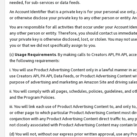
needed, for sub-services or data feeds.
An Account Identifier that is a private key is for your personal use only,
or otherwise disclose your private key to any other person or entity. An A
You are responsible for all activities that occur under your Account Ide
any other person or entity. Therefore, you should contact us immediate
your private key is otherwise disclosed, lost, or stolen. You may not u
you or that we did not specifically assign to you.
(c)
Usage Requirements
. By making calls to Creators API, PA API, ac
the following requirements:
i. You will use Product Advertising Content only in a lawful manner in a
use Creators API, PA API, Data Feeds, or Product Advertising Content wit
purpose of advertising and marketing an Amazon Site and driving sales
ii. You will comply with all pages, schedules, policies, guidelines, and o
and the Program Policies.
iii. You will link each use of Product Advertising Content to, and only 
or other page to which particular Product Advertising Content most direc
conjunction with any Product Advertising Content direct traffic to, any 
not closely associated with Product Advertising Content may contain lin
(d) You will not, without our express prior written approval, use any Pr