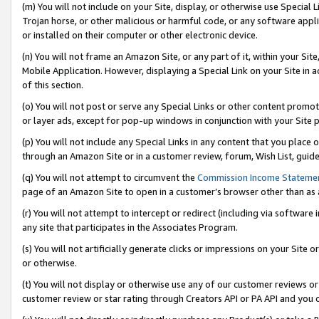
(m) You will not include on your Site, display, or otherwise use Specia
Trojan horse, or other malicious or harmful code, or any software app
or installed on their computer or other electronic device.
(n) You will not frame an Amazon Site, or any part of it, within your Sit
Mobile Application. However, displaying a Special Link on your Site in a
of this section.
(o) You will not post or serve any Special Links or other content prom
or layer ads, except for pop-up windows in conjunction with your Site 
(p) You will not include any Special Links in any content that you place
through an Amazon Site or in a customer review, forum, Wish List, guid
(q) You will not attempt to circumvent the
Commission Income Stateme
page of an Amazon Site to open in a customer’s browser other than as a 
(r) You will not attempt to intercept or redirect (including via softwar
any site that participates in the Associates Program.
(s) You will not artificially generate clicks or impressions on your Si
or otherwise.
(t) You will not display or otherwise use any of our customer reviews or 
customer review or star rating through Creators API or PA API and you 