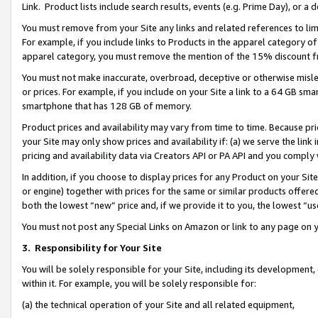
Link. Product lists include search results, events (e.g. Prime Day), or 
You must remove from your Site any links and related references to li
For example, if you include links to Products in the apparel category 
apparel category, you must remove the mention of the 15% discount f
You must not make inaccurate, overbroad, deceptive or otherwise misle
or prices. For example, if you include on your Site a link to a 64 GB sm
smartphone that has 128 GB of memory.
Product prices and availability may vary from time to time. Because pri
your Site may only show prices and availability if: (a) we serve the link 
pricing and availability data via Creators API or PA API and you comply
In addition, if you choose to display prices for any Product on your Si
or engine) together with prices for the same or similar products offer
both the lowest “new” price and, if we provide it to you, the lowest “us
You must not post any Special Links on Amazon or link to any page on 
3.
Responsibility for Your Site
You will be solely responsible for your Site, including its development
within it. For example, you will be solely responsible for:
(a) the technical operation of your Site and all related equipment,