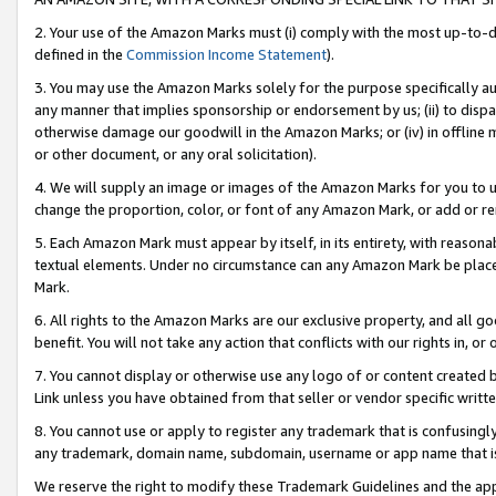
2. Your use of the Amazon Marks must (i) comply with the most up-to-da
defined in the
Commission Income Statement
).
3. You may use the Amazon Marks solely for the purpose specifically a
any manner that implies sponsorship or endorsement by us; (ii) to disparag
otherwise damage our goodwill in the Amazon Marks; or (iv) in offline ma
or other document, or any oral solicitation).
4. We will supply an image or images of the Amazon Marks for you to 
change the proportion, color, or font of any Amazon Mark, or add or
5. Each Amazon Mark must appear by itself, in its entirety, with reason
textual elements. Under no circumstance can any Amazon Mark be placed
Mark.
6. All rights to the Amazon Marks are our exclusive property, and all 
benefit. You will not take any action that conflicts with our rights in, 
7. You cannot display or otherwise use any logo of or content created b
Link unless you have obtained from that seller or vendor specific writte
8. You cannot use or apply to register any trademark that is confusingly
any trademark, domain name, subdomain, username or app name that is c
We reserve the right to modify these Trademark Guidelines and the app