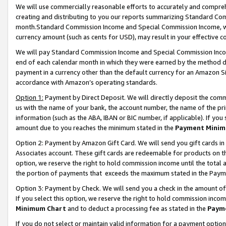
We will use commercially reasonable efforts to accurately and comprehe
creating and distributing to you our reports summarizing Standard C
month.Standard Commission Income and Special Commission Income, whi
currency amount (such as cents for USD), may result in your effective co
We will pay Standard Commission Income and Special Commission Incom
end of each calendar month in which they were earned by the method de
payment in a currency other than the default currency for an Amazon Sit
accordance with Amazon’s operating standards.
Option 1:
Payment by Direct Deposit. We will directly deposit the com
us with the name of your bank, the account number, the name of the pri
information (such as the ABA, IBAN or BIC number, if applicable). If you 
amount due to you reaches the minimum stated in the
Payment Minim
Option 2: Payment by Amazon Gift Card. We will send you gift cards i
Associates account. These gift cards are redeemable for products on the
option, we reserve the right to hold commission income until the tota
the portion of payments that exceeds the maximum stated in the Paym
Option 3: Payment by Check. We will send you a check in the amount of
If you select this option, we reserve the right to hold commission inco
Minimum Chart
and to deduct a processing fee as stated in the
Paym
If you do not select or maintain valid information for a payment opti