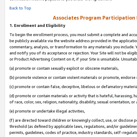
Back to Top
Associates Program Participation
1.
Enrollment and Eligibility
To begin the enrollment process, you must submit a complete and accur
be publicly available via the website address provided in the application
commentary, analysis, or transformation to any materials you include. Y
and notify you of its acceptance or rejection. Your Site will not be elig
or Product Advertising Content on it, if your Site is unsuitable. Unsuitab
(a) promote or contain sexually explicit or obscene materials,
(b) promote violence or contain violent materials or promote, endorse o
(c) promote or contain false, deceptive, libelous or defamatory materia
(d) promote or contain materials or activity that is hateful, harassing, h
of race, color, sex, religion, nationality, disability, sexual orientation, or 
(e) promote or undertake illegal activities,
(f) are directed toward children or knowingly collect, use, or disclose
threshold (as defined by applicable laws, regulations, and/or guidelines)
permits, guidelines, codes of practice, industry standards, self-regulat