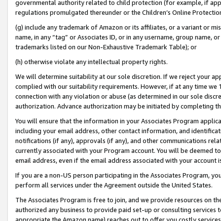
governmental authority related to child protection (for example, if app
regulations promulgated thereunder or the Children’s Online Protection
(g) include any trademark of Amazon or its affiliates, or a variant or 
name, in any “tag” or Associates ID, or in any username, group name, or 
trademarks listed on our Non-Exhaustive Trademark Table); or
(h) otherwise violate any intellectual property rights.
We will determine suitability at our sole discretion. If we reject your 
complied with our suitability requirements. However, if at any time we 1
connection with any violation or abuse (as determined in our sole disc
authorization. Advance authorization may be initiated by completing t
You will ensure that the information in your Associates Program applic
including your email address, other contact information, and identifica
notifications (if any), approvals (if any), and other communications re
currently associated with your Program account. You will be deemed to 
email address, even if the email address associated with your account i
If you are a non-US person participating in the Associates Program, you
perform all services under the Agreement outside the United States.
The Associates Program is free to join, and we provide resources on th
authorized any business to provide paid set-up or consulting services t
appropriate the Amazon name) reaches out to offer you costly services