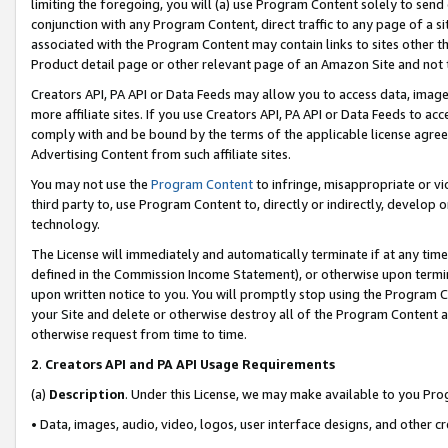
limiting the foregoing, you will (a) use Program Content solely to send
conjunction with any Program Content, direct traffic to any page of a si
associated with the Program Content may contain links to sites other t
Product detail page or other relevant page of an Amazon Site and not 
Creators API, PA API or Data Feeds may allow you to access data, image
more affiliate sites. If you use Creators API, PA API or Data Feeds to ac
comply with and be bound by the terms of the applicable license agreem
Advertising Content from such affiliate sites.
You may not use the
Program Content
to infringe, misappropriate or vio
third party to, use Program Content to, directly or indirectly, develo
technology.
The License will immediately and automatically terminate if at any ti
defined in the Commission Income Statement), or otherwise upon termina
upon written notice to you. You will promptly stop using the Program 
your Site and delete or otherwise destroy all of the Program Content 
otherwise request from time to time.
2
.
Creators API and PA API Usage Requirements
(a)
Description
. Under this License, we may make available to you Pr
• Data, images, audio, video, logos, user interface designs, and other c