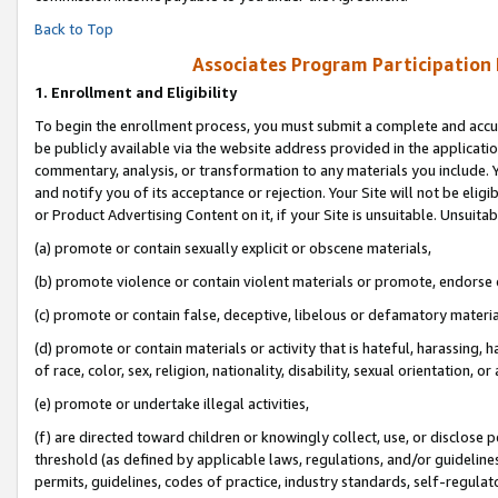
Back to Top
Associates Program Participation
1.
Enrollment and Eligibility
To begin the enrollment process, you must submit a complete and accur
be publicly available via the website address provided in the application
commentary, analysis, or transformation to any materials you include. Y
and notify you of its acceptance or rejection. Your Site will not be elig
or Product Advertising Content on it, if your Site is unsuitable. Unsuitab
(a) promote or contain sexually explicit or obscene materials,
(b) promote violence or contain violent materials or promote, endorse o
(c) promote or contain false, deceptive, libelous or defamatory materia
(d) promote or contain materials or activity that is hateful, harassing, h
of race, color, sex, religion, nationality, disability, sexual orientation, or 
(e) promote or undertake illegal activities,
(f) are directed toward children or knowingly collect, use, or disclose
threshold (as defined by applicable laws, regulations, and/or guidelines)
permits, guidelines, codes of practice, industry standards, self-regulat