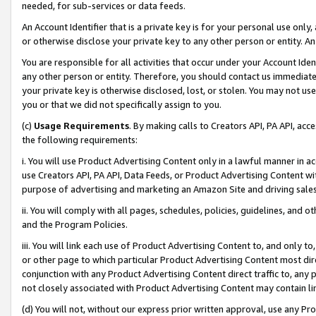
needed, for sub-services or data feeds.
An Account Identifier that is a private key is for your personal use only,
or otherwise disclose your private key to any other person or entity. An A
You are responsible for all activities that occur under your Account Ide
any other person or entity. Therefore, you should contact us immediate
your private key is otherwise disclosed, lost, or stolen. You may not u
you or that we did not specifically assign to you.
(c)
Usage Requirements
. By making calls to Creators API, PA API, ac
the following requirements:
i. You will use Product Advertising Content only in a lawful manner in a
use Creators API, PA API, Data Feeds, or Product Advertising Content wit
purpose of advertising and marketing an Amazon Site and driving sales
ii. You will comply with all pages, schedules, policies, guidelines, and o
and the Program Policies.
iii. You will link each use of Product Advertising Content to, and only 
or other page to which particular Product Advertising Content most direc
conjunction with any Product Advertising Content direct traffic to, any 
not closely associated with Product Advertising Content may contain lin
(d) You will not, without our express prior written approval, use any Pr