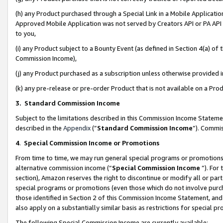
(h) any Product purchased through a Special Link in a Mobile Applicatio
Approved Mobile Application was not served by Creators API or PA API (
to you,
(i) any Product subject to a Bounty Event (as defined in Section 4(a) o
Commission Income),
(j) any Product purchased as a subscription unless otherwise provided
(k) any pre-release or pre-order Product that is not available on a Prod
3. Standard Commission Income
Subject to the limitations described in this Commission Income Statem
described in the
Appendix
(”
Standard Commission Income
”). Commis
4
.
Special Commission Income or Promotions
From time to time, we may run general special programs or promotions 
alternative commission income (“
Special Commission Income
”). For
section), Amazon reserves the right to discontinue or modify all or par
special programs or promotions (even those which do not involve purcha
those identified in Section 2 of this Commission Income Statement, an
also apply on a substantially similar basis as restrictions for special 
The following Special Commission Income are currently available: