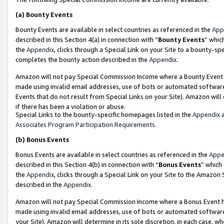
(a)
Bounty Events
Bounty Events are available in select countries as referenced in the
App
described in this Section 4(a) in connection with “
Bounty Events
” whic
the
Appendix
, clicks through a Special Link on your Site to a bounty-s
completes the bounty action described in the
Appendix
.
Amazon will not pay Special Commission Income where a Bounty Event ha
made using invalid email addresses, use of bots or automated software
Events that do not result from Special Links on your Site). Amazon will 
if there has been a violation or abuse.
Special Links to the bounty-specific homepages listed in the
Appendix
a
Associates Program Participation Requirements
.
(b)
Bonus Events
Bonus Events are available in select countries as referenced in the
Appe
described in this Section 4(b) in connection with “
Bonus Events
” which
the
Appendix
, clicks through a Special Link on your Site to the Amazon
described in the
Appendix
.
Amazon will not pay Special Commission Income where a Bonus Event has
made using invalid email addresses, use of bots or automated software,
your Site). Amazon will determine in its sole discretion, in each case, w