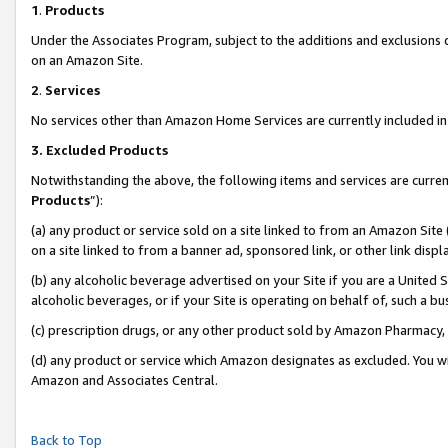
1
.
Products
Under the Associates Program, subject to the additions and exclusions d
on an Amazon Site.
2
.
Services
No services other than Amazon Home Services are currently included in 
3.
Excluded Products
Notwithstanding the above, the following items and services are curren
Products
”):
(a) any product or service sold on a site linked to from an Amazon Site
on a site linked to from a banner ad, sponsored link, or other link dis
(b) any alcoholic beverage advertised on your Site if you are a United 
alcoholic beverages, or if your Site is operating on behalf of, such a b
(c) prescription drugs, or any other product sold by Amazon Pharmacy,
(d) any product or service which Amazon designates as excluded. You will 
Amazon and Associates Central.
Back to Top