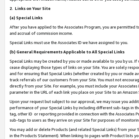
2
.
Links on Your Site
(a)
Special Links
After you have applied to the Associates Program, you are permitted to 
and accrual of commission income.
Special Links must use the Associates ID we have assigned to you.
(b)
General Requirements Applicable to All Special Links
Special Links may be created by you or made available to you by us. If 
cease displaying those types of links on your Site. You are solely respo
and for ensuring that Special Links (whether created by you or made av
track referrals of our customers from your Site. You must not encoura
directly from your Site. For example, you must include your Associates
parameter in the URL of each link you place on your Site to an Amazon 
Upon your request but subject to our approval, we may issue you addit
performance of your Special Links by including different sub-tags in t
tag, other ID or reporting provided in connection with the Associates P
sub-tags to users as they arrive on your Site for purposes of monitorin
You may add or delete Products (and related Special Links) from your Si
in the Products Statement). When linking to pages with Product lists you