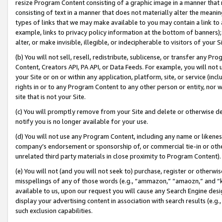
resize Program Content consisting of a graphic image in a manner that
consisting of text in a manner that does not materially alter the meanin
types of links that we may make available to you may contain a link to 
example, links to privacy policy information at the bottom of banners);
alter, or make invisible, illegible, or indecipherable to visitors of your 
(b) You will not sell, resell, redistribute, sublicense, or transfer any 
Content, Creators API, PA API, or Data Feeds. For example, you will not 
your Site or on or within any application, platform, site, or service (in
rights in or to any Program Content to any other person or entity, nor wi
site that is not your Site.
(c) You will promptly remove from your Site and delete or otherwise d
notify you is no longer available for your use.
(d) You will not use any Program Content, including any name or likene
company’s endorsement or sponsorship of, or commercial tie-in or other 
unrelated third party materials in close proximity to Program Content).
(e) You will not (and you will not seek to) purchase, register or otherw
misspellings of any of those words (e.g., “ammazon,” “amaozn,” and “kin
available to us, upon our request you will cause any Search Engine de
display your advertising content in association with search results (e.
such exclusion capabilities.