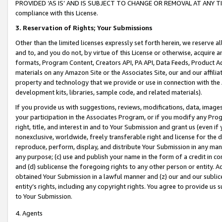
PROVIDED ‘AS IS’ AND IS SUBJECT TO CHANGE OR REMOVAL AT ANY TIME.”
compliance with this License.
3.
Reservation of Rights; Your Submissions
Other than the limited licenses expressly set forth herein, we reserve all 
and to, and you do not, by virtue of this License or otherwise, acquire an
formats, Program Content, Creators API, PA API, Data Feeds, Product 
materials on any Amazon Site or the Associates Site, our and our affili
property and technology that we provide or use in connection with the
development kits, libraries, sample code, and related materials).
If you provide us with suggestions, reviews, modifications, data, image
your participation in the Associates Program, or if you modify any Prog
right, title, and interest in and to Your Submission and grant us (even 
nonexclusive, worldwide, freely transferable right and license for the du
reproduce, perform, display, and distribute Your Submission in any man
any purpose; (c) use and publish your name in the form of a credit in c
and (d) sublicense the foregoing rights to any other person or entity. A
obtained Your Submission in a lawful manner and (z) our and our sublice
entity’s rights, including any copyright rights. You agree to provide us
to Your Submission.
4. Agents