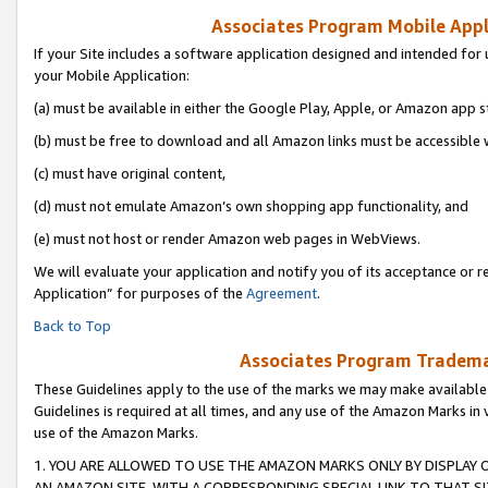
Associates Program Mobile Appli
If your Site includes a software application designed and intended for 
your Mobile Application:
(a) must be available in either the Google Play, Apple, or Amazon app s
(b) must be free to download and all Amazon links must be accessible 
(c) must have original content,
(d) must not emulate Amazon’s own shopping app functionality, and
(e) must not host or render Amazon web pages in WebViews.
We will evaluate your application and notify you of its acceptance or r
Application” for purposes of the
Agreement
.
Back to Top
Associates Program Trademar
These Guidelines apply to the use of the marks we may make available
Guidelines is required at all times, and any use of the Amazon Marks in 
use of the Amazon Marks.
1. YOU ARE ALLOWED TO USE THE AMAZON MARKS ONLY BY DISPLAY 
AN AMAZON SITE, WITH A CORRESPONDING SPECIAL LINK TO THAT SI