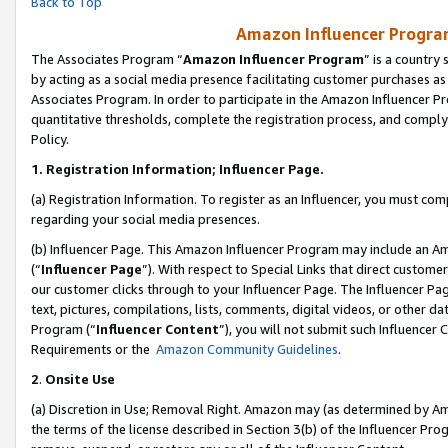
Back to Top
Amazon Influencer Program
The Associates Program “
Amazon Influencer Program
” is a country
by acting as a social media presence facilitating customer purchases as
Associates Program. In order to participate in the Amazon Influencer Pr
quantitative thresholds, complete the registration process, and comply
Policy.
1.
Registration Information; Influencer Page.
(a) Registration Information. To register as an Influencer, you must co
regarding your social media presences.
(b) Influencer Page. This Amazon Influencer Program may include an A
(“
Influencer Page
”). With respect to Special Links that direct custom
our customer clicks through to your Influencer Page. The Influencer Pag
text, pictures, compilations, lists, comments, digital videos, or other
Program (“
Influencer Content
”), you will not submit such Influencer 
Requirements or the
Amazon Community Guidelines
.
2
.
Onsite Use
(a) Discretion in Use; Removal Right. Amazon may (as determined by Amaz
the terms of the license described in Section 3(b) of the Influencer Prog