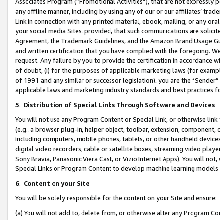
Associates Program (“Promotional Activities”), that are not expressly 
any offline manner, including by using any of our or our affiliates’ tr
Link in connection with any printed material, ebook, mailing, or any ora
your social media Sites; provided, that such communications are solicite
Agreement, the Trademark Guidelines, and the Amazon Brand Usage Guid
and written certification that you have complied with the foregoing. We w
request. Any failure by you to provide the certification in accordance w
of doubt, (i) for the purposes of applicable marketing laws (for exam
of 1991 and any similar or successor legislation), you are the “Sender”
applicable laws and marketing industry standards and best practices f
5
.
Distribution of Special Links Through Software and Devices
You will not use any Program Content or Special Link, or otherwise link 
(e.g., a browser plug-in, helper object, toolbar, extension, component, 
including computers, mobile phones, tablets, or other handheld devices 
digital video recorders, cable or satellite boxes, streaming video playe
Sony Bravia, Panasonic Viera Cast, or Vizio Internet Apps). You will not,
Special Links or Program Content to develop machine learning models 
6
.
Content on your Site
You will be solely responsible for the content on your Site and ensure:
(a) You will not add to, delete from, or otherwise alter any Program Co