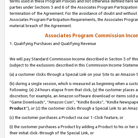
terms used in these Program Policies and not otherwise defined here wil
parties under Sections 3 and 6 of the Associates Program Participation
termination of the Agreement. For the avoidance of doubt and without l
Associates Program Participation Requirements, the Associates Program
material breach of the Agreement.
Associates Program Commission Inco
1. Qualifying Purchases and Qualifying Revenue
We will pay Standard Commission Income described in Section 3 of thi
(subject to the exclusions described in this Commission Income Stateme
(a) a customer clicks through a Special Link on your Site to an Amazon S
(b) during a single session, which is measured as beginning when a custo
following: (x) 24 hours elapse from that click, (y) the customer places 
discretion; for example, an Amazon software download or items sold 
“Game Downloads”, “Amazon Coin”, “Kindle Books”, “Kindle Newspapers”
Product
”), or (z) the customer clicks through a Special Link to an Amazo
(c) the customer purchases a Product via our 1-Click feature, or
(i) the customer purchases a Product by adding a Product to his or her
their initial click-through of the Special Link, or