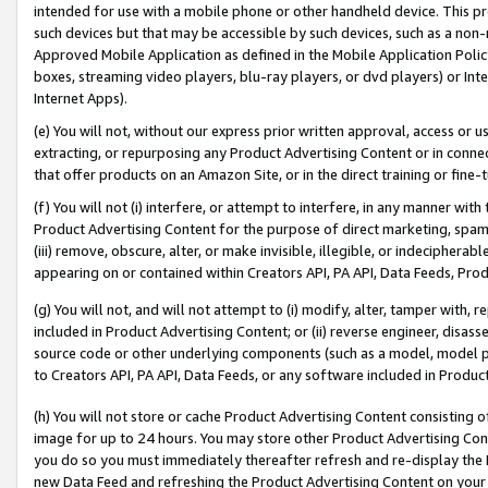
intended for use with a mobile phone or other handheld device. This proh
such devices but that may be accessible by such devices, such as a non-
Approved Mobile Application as defined in the Mobile Application Policy; 
boxes, streaming video players, blu-ray players, or dvd players) or Inte
Internet Apps).
(e) You will not, without our express prior written approval, access or 
extracting, or repurposing any Product Advertising Content or in connec
that offer products on an Amazon Site, or in the direct training or fin
(f) You will not (i) interfere, or attempt to interfere, in any manner wit
Product Advertising Content for the purpose of direct marketing, spammi
(iii) remove, obscure, alter, or make invisible, illegible, or indecipherab
appearing on or contained within Creators API, PA API, Data Feeds, Prod
(g) You will not, and will not attempt to (i) modify, alter, tamper with,
included in Product Advertising Content; or (ii) reverse engineer, disa
source code or other underlying components (such as a model, model pa
to Creators API, PA API, Data Feeds, or any software included in Produc
(h) You will not store or cache Product Advertising Content consisting 
image for up to 24 hours. You may store other Product Advertising Cont
you do so you must immediately thereafter refresh and re-display the P
new Data Feed and refreshing the Product Advertising Content on your 