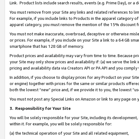
Link. Product lists include search results, events (e.g. Prime Day), or 
You must remove from your Site any links and related references to li
For example, if you include links to Products in the apparel category 
apparel category, you must remove the mention of the 15% discount f
You must not make inaccurate, overbroad, deceptive or otherwise misle
or prices. For example, if you include on your Site a link to a 64 GB sm
smartphone that has 128 GB of memory.
Product prices and availability may vary from time to time. Because pri
your Site may only show prices and availability if: (a) we serve the link 
pricing and availability data via Creators API or PA API and you comply
In addition, if you choose to display prices for any Product on your Si
or engine) together with prices for the same or similar products offer
both the lowest “new” price and, if we provide it to you, the lowest “us
You must not post any Special Links on Amazon or link to any page on 
3.
Responsibility for Your Site
You will be solely responsible for your Site, including its development
within it. For example, you will be solely responsible for:
(a) the technical operation of your Site and all related equipment,