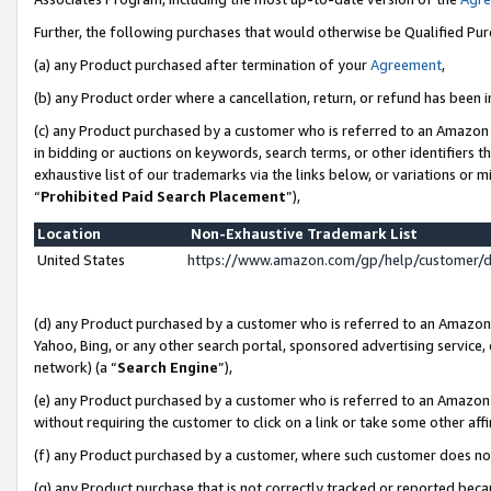
Further, the following purchases that would otherwise be Qualified Pu
(a) any Product purchased after termination of your
Agreement
,
(b) any Product order where a cancellation, return, or refund has been in
(c) any Product purchased by a customer who is referred to an Amazon 
in bidding or auctions on keywords, search terms, or other identifiers 
exhaustive list of our trademarks via the links below, or variations or 
“
Prohibited Paid Search Placement
”),
Location
Non-Exhaustive Trademark List
United States
https://www.amazon.com/gp/help/customer/
(d) any Product purchased by a customer who is referred to an Amazon S
Yahoo, Bing, or any other search portal, sponsored advertising service, o
network) (a “
Search Engine
”),
(e) any Product purchased by a customer who is referred to an Amazon Si
without requiring the customer to click on a link or take some other affi
(f) any Product purchased by a customer, where such customer does no
(g) any Product purchase that is not correctly tracked or reported beca