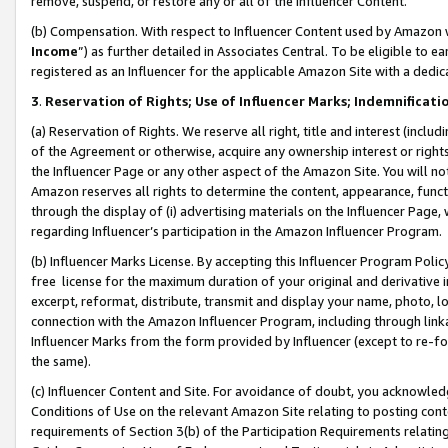
remove, suspend, or restore any or all of the Influencer Content.
(b) Compensation. With respect to Influencer Content used by Amazon w
Income
”) as further detailed in Associates Central. To be eligible t
registered as an Influencer for the applicable Amazon Site with a dedic
3
.
Reservation of Rights; Use of Influencer Marks; Indemnificati
(a) Reservation of Rights. We reserve all right, title and interest (includ
of the Agreement or otherwise, acquire any ownership interest or rights
the Influencer Page or any other aspect of the Amazon Site. You will not 
Amazon reserves all rights to determine the content, appearance, functi
through the display of (i) advertising materials on the Influencer Page, w
regarding Influencer’s participation in the Amazon Influencer Program.
(b) Influencer Marks License. By accepting this Influencer Program Poli
free license for the maximum duration of your original and derivative in
excerpt, reformat, distribute, transmit and display your name, photo, 
connection with the Amazon Influencer Program, including through link
Influencer Marks from the form provided by Influencer (except to re-for
the same).
(c) Influencer Content and Site. For avoidance of doubt, you acknowledg
Conditions of Use on the relevant Amazon Site relating to posting conte
requirements of Section 3(b) of the Participation Requirements relating