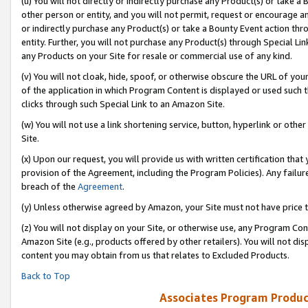
(u) You will not directly or indirectly purchase any Product(s) or take a
other person or entity, and you will not permit, request or encourage an
or indirectly purchase any Product(s) or take a Bounty Event action thro
entity. Further, you will not purchase any Product(s) through Special Li
any Products on your Site for resale or commercial use of any kind.
(v) You will not cloak, hide, spoof, or otherwise obscure the URL of your
of the application in which Program Content is displayed or used such 
clicks through such Special Link to an Amazon Site.
(w) You will not use a link shortening service, button, hyperlink or oth
Site.
(x) Upon our request, you will provide us with written certification tha
provision of the Agreement, including the Program Policies). Any failure
breach of the
Agreement
.
(y) Unless otherwise agreed by Amazon, your Site must not have price tr
(z) You will not display on your Site, or otherwise use, any Program Con
Amazon Site (e.g., products offered by other retailers). You will not di
content you may obtain from us that relates to Excluded Products.
Back to Top
Associates Program Produc