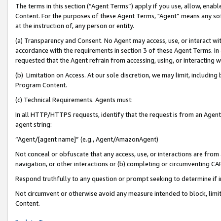
The terms in this section (“Agent Terms”) apply if you use, allow, enab
Content. For the purposes of these Agent Terms, "Agent” means any so
at the instruction of, any person or entity.
(a) Transparency and Consent. No Agent may access, use, or interact with 
accordance with the requirements in section 3 of these Agent Terms. In
requested that the Agent refrain from accessing, using, or interacting
(b) Limitation on Access. At our sole discretion, we may limit, includin
Program Content.
(c) Technical Requirements. Agents must:
In all HTTP/HTTPS requests, identify that the request is from an Agent 
agent string:
“Agent/[agent name]” (e.g., Agent/AmazonAgent)
Not conceal or obfuscate that any access, use, or interactions are fro
navigation, or other interactions or (b) completing or circumventing 
Respond truthfully to any question or prompt seeking to determine if 
Not circumvent or otherwise avoid any measure intended to block, limit
Content.