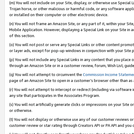
(m) You will not include on your Site, display, or otherwise use Specia
Trojan horse, or other malicious or harmful code, or any software app
or installed on their computer or other electronic device.
(n) You will not frame an Amazon Site, or any part of it, within your Sit
Mobile Application. However, displaying a Special Link on your Site in a
of this section.
(o) You will not post or serve any Special Links or other content prom
or layer ads, except for pop-up windows in conjunction with your Site 
(p) You will not include any Special Links in any content that you place
through an Amazon Site or in a customer review, forum, Wish List, guid
(q) You will not attempt to circumvent the
Commission Income Stateme
page of an Amazon Site to open in a customer’s browser other than as a 
(r) You will not attempt to intercept or redirect (including via softwar
any site that participates in the Associates Program.
(s) You will not artificially generate clicks or impressions on your Si
or otherwise.
(t) You will not display or otherwise use any of our customer reviews or 
customer review or star rating through Creators API or PA API and you 