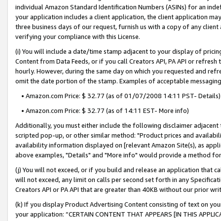
individual Amazon Standard Identification Numbers (ASINs) for an indefi
your application includes a client application, the client application m
three business days of our request, furnish us with a copy of any clien
verifying your compliance with this License.
(i) You will include a date/time stamp adjacent to your display of prici
Content from Data Feeds, or if you call Creators API, PA API or refresh
hourly. However, during the same day on which you requested and refre
omit the date portion of the stamp. Examples of acceptable messaging
• Amazon.com Price: $ 32.77 (as of 01/07/2008 14:11 PST- Details)
• Amazon.com Price: $ 32.77 (as of 14:11 EST- More info)
Additionally, you must either include the following disclaimer adjacent t
scripted pop-up, or other similar method: "Product prices and availabil
availability information displayed on [relevant Amazon Site(s), as appli
above examples, "Details" and "More info" would provide a method for 
(j) You will not exceed, or if you build and release an application that c
will not exceed, any limit on calls per second set forth in any Specifica
Creators API or PA API that are greater than 40KB without our prior wri
(k) If you display Product Advertising Content consisting of text on your
your application: “CERTAIN CONTENT THAT APPEARS [IN THIS APPLIC