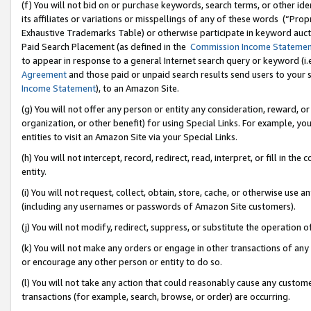
(f) You will not bid on or purchase keywords, search terms, or other id
its affiliates or variations or misspellings of any of these words (“Pr
Exhaustive Trademarks Table) or otherwise participate in keyword aucti
Paid Search Placement (as defined in the
Commission Income Stateme
to appear in response to a general Internet search query or keyword (i.e.
Agreement
and those paid or unpaid search results send users to your sit
Income Statement
), to an Amazon Site.
(g) You will not offer any person or entity any consideration, reward, or
organization, or other benefit) for using Special Links. For example, 
entities to visit an Amazon Site via your Special Links.
(h) You will not intercept, record, redirect, read, interpret, or fill in 
entity.
(i) You will not request, collect, obtain, store, cache, or otherwise us
(including any usernames or passwords of Amazon Site customers).
(j) You will not modify, redirect, suppress, or substitute the operation 
(k) You will not make any orders or engage in other transactions of any 
or encourage any other person or entity to do so.
(l) You will not take any action that could reasonably cause any custome
transactions (for example, search, browse, or order) are occurring.