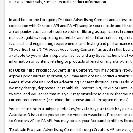
• Textual materials, such as textual Product information.
In addition to the foregoing Product Advertising Content and access to
connection with Creators API and PA API sample source code and librarie
accompanies each sample source code or library, as applicable. In conne
manuals, guides, supporting materials, and other information, regardless
technical and engineering requirements, and testing and performance cri
“
Specifications
”). “Product Advertising Content,” as used in this Lic
available to you under a separate license and any Specifications that we
information or content relating to products offered on any site other 
(b)
Obtaining Product Advertising Content.
You may obtain Product
express prior written approval, you may also obtain Product Advertisi
Feeds. If you obtain Product Advertising Content through Data Feeds, yo
we may change, deprecate, or republish Creators API, PA API or Data Fee
to time, and you agree that it is your responsibility to ensure that your
current requirements (including this License and all Program Policies).
You must use both a unique public key/private key pair (each key pair, a
Associate ID issued to you under the Amazon Associates Program or a r
to Creators API or PA API. You may obtain your Account Identifiers thro
To obtain Program Advertising Content through Creators API services, y