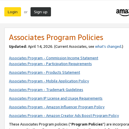
Login
Sign up
or
Associates Program Policies
Updated:
April 14, 2026. (Current Associates, see
what’s changed
.)
Associates Program - Commission Income Statement
Associates Program - Participation Requirements
Associates Program - Products Statement
Associates Program - Mobile Application Policy
Associates Program - Trademark Guidelines
Associates Program IP License and Usage Requirements
Associates Program - Amazon Influencer Program Policy
Associates Program - Amazon Creator Ads Boost Program Policy
These Associates Program policies (“
Program Policies
”) are incorpor