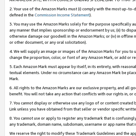
2. Your use of the Amazon Marks must (i) comply with the most up-to-da
defined in the
Commission Income Statement
).
3. You may use the Amazon Marks solely for the purpose specifically a
any manner that implies sponsorship or endorsement by us; (ii) to disparag
otherwise damage our goodwill in the Amazon Marks; or (iv) in offline ma
or other document, or any oral solicitation).
4. We will supply an image or images of the Amazon Marks for you to 
change the proportion, color, or font of any Amazon Mark, or add or
5. Each Amazon Mark must appear by itself, in its entirety, with reason
textual elements. Under no circumstance can any Amazon Mark be placed
Mark.
6. All rights to the Amazon Marks are our exclusive property, and all 
benefit. You will not take any action that conflicts with our rights in, 
7. You cannot display or otherwise use any logo of or content created b
Link unless you have obtained from that seller or vendor specific writte
8. You cannot use or apply to register any trademark that is confusingly
any trademark, domain name, subdomain, username or app name that is c
We reserve the right to modify these Trademark Guidelines and the app