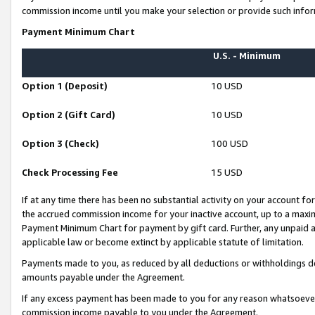
commission income until you make your selection or provide such infor
Payment Minimum Chart
U.S. - Minimum
Option 1 (Deposit)
10 USD
Option 2 (Gift Card)
10 USD
Option 3 (Check)
100 USD
Check Processing Fee
15 USD
If at any time there has been no substantial activity on your account for 
the accrued commission income for your inactive account, up to a max
Payment Minimum Chart for payment by gift card. Further, any unpaid 
applicable law or become extinct by applicable statute of limitation.
Payments made to you, as reduced by all deductions or withholdings de
amounts payable under the Agreement.
If any excess payment has been made to you for any reason whatsoever,
commission income payable to you under the Agreement.