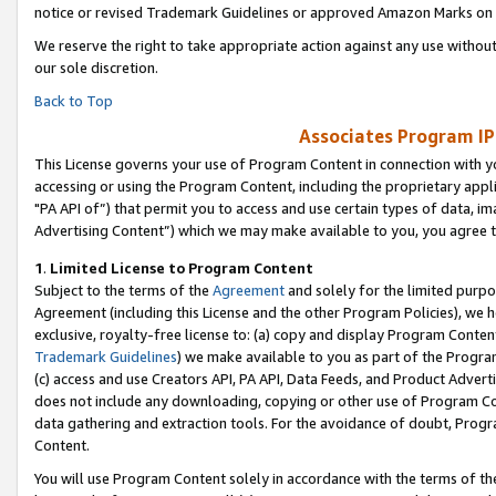
notice or revised Trademark Guidelines or approved Amazon Marks on t
We reserve the right to take appropriate action against any use without
our sole discretion.
Back to Top
Associates Program IP
This License governs your use of Program Content in connection with yo
accessing or using the Program Content, including the proprietary appli
"PA API of”) that permit you to access and use certain types of data, i
Advertising Content”) which we may make available to you, you agree t
1
.
Limited License to Program Content
Subject to the terms of the
Agreement
and solely for the limited purpo
Agreement (including this License and the other Program Policies), we 
exclusive, royalty-free license to: (a) copy and display Program Conten
Trademark Guidelines
) we make available to you as part of the Progra
(c) access and use Creators API, PA API, Data Feeds, and Product Adverti
does not include any downloading, copying or other use of Program Conte
data gathering and extraction tools. For the avoidance of doubt, Progr
Content.
You will use Program Content solely in accordance with the terms of t