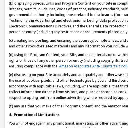
(b) displaying Special Links and Program Content on your Site in compl
licenses, permits, guidelines, codes of practice, industry standards, se
governmental authority, including those related to disclosures (for ex
Testimonials in Advertising) and electronic marketing, data protection 
Electronic Communications Directive), and the General Data Protecti
person or entity (including any restrictions or requirements placed on y
(c) creating and posting, and ensuring the accuracy, completeness, and 
and other Product-related materials and any information you include wi
(d) using the Program Content, your Site, and the materials on or within
rights or those of any other person or entity (including copyrights, trad
ensuring compliance with the
Amazon Associates Anti-Counterfeit Poli
(e) disclosing on your Site accurately and adequately and otherwise sat
the use of cookies, pixels, and other technologies by you and third part
accordance with applicable laws, including, where applicable, that thir
collect information directly from visitors, and place or recognize cooki
respect to opting-out from online advertising where required by appli
(f) any use that you make of the Program Content, and the Amazon Mar
4
.
Promotional Limitations
You will not engage in any promotional, marketing, or other advertising a