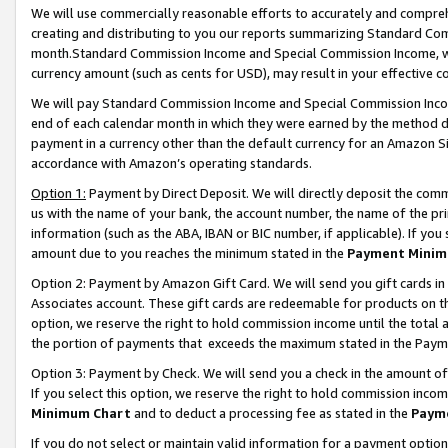
We will use commercially reasonable efforts to accurately and comprehe
creating and distributing to you our reports summarizing Standard C
month.Standard Commission Income and Special Commission Income, whi
currency amount (such as cents for USD), may result in your effective co
We will pay Standard Commission Income and Special Commission Incom
end of each calendar month in which they were earned by the method de
payment in a currency other than the default currency for an Amazon Sit
accordance with Amazon’s operating standards.
Option 1:
Payment by Direct Deposit. We will directly deposit the com
us with the name of your bank, the account number, the name of the pri
information (such as the ABA, IBAN or BIC number, if applicable). If you 
amount due to you reaches the minimum stated in the
Payment Minim
Option 2: Payment by Amazon Gift Card. We will send you gift cards i
Associates account. These gift cards are redeemable for products on the
option, we reserve the right to hold commission income until the tota
the portion of payments that exceeds the maximum stated in the Paym
Option 3: Payment by Check. We will send you a check in the amount of
If you select this option, we reserve the right to hold commission inco
Minimum Chart
and to deduct a processing fee as stated in the
Paym
If you do not select or maintain valid information for a payment opti