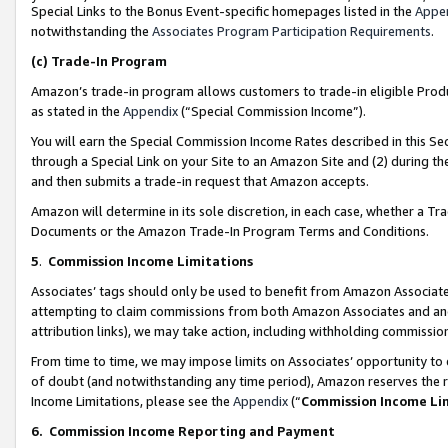
Special Links to the Bonus Event-specific homepages listed in the
Appe
notwithstanding the
Associates Program Participation Requirements
.
(c)
Trade-In Program
Amazon’s trade-in program allows customers to trade-in eligible Produc
as stated in the
Appendix
(“Special Commission Income”).
You will earn the Special Commission Income Rates described in this Sec
through a Special Link on your Site to an Amazon Site and (2) during th
and then submits a trade-in request that Amazon accepts.
Amazon will determine in its sole discretion, in each case, whether a T
Documents or the Amazon Trade-In Program Terms and Conditions.
5
.
Commission Income Limitations
Associates’ tags should only be used to benefit from Amazon Associates
attempting to claim commissions from both Amazon Associates and ano
attribution links), we may take action, including withholding commissio
From time to time, we may impose limits on Associates’ opportunity t
of doubt (and notwithstanding any time period), Amazon reserves the ri
Income Limitations, please see the
Appendix
(“
Commission Income Li
6.
Commission Income Reporting and Payment