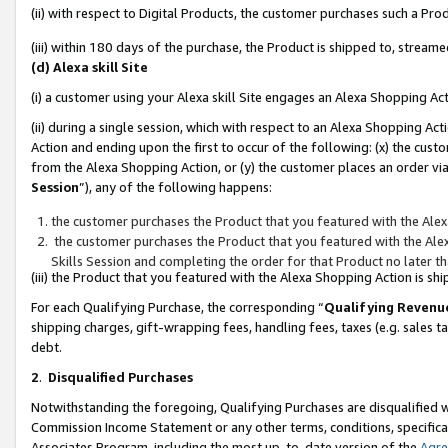
(ii) with respect to Digital Products, the customer purchases such a P
(iii) within 180 days of the purchase, the Product is shipped to, stre
(d) Alexa skill Site
(i) a customer using your Alexa skill Site engages an Alexa Shopping Ac
(ii) during a single session, which with respect to an Alexa Shopping 
Action and ending upon the first to occur of the following: (x) the cust
from the Alexa Shopping Action, or (y) the customer places an order via
Session
”), any of the following happens:
the customer purchases the Product that you featured with the Alex
the customer purchases the Product that you featured with the Alex
Skills Session and completing the order for that Product no later t
(iii) the Product that you featured with the Alexa Shopping Action is 
For each Qualifying Purchase, the corresponding “
Qualifying Revenu
shipping charges, gift-wrapping fees, handling fees, taxes (e.g. sales ta
debt.
2
.
Disqualified Purchases
Notwithstanding the foregoing, Qualifying Purchases are disqualified w
Commission Income Statement or any other terms, conditions, specificat
Associates Program, including the most up-to-date version of the
Agr