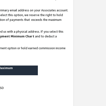
rimary email address on your Associates account.
lect this option, we reserve the right to hold
ortion of payments that exceeds the maximum
us with a physical address. If you select this
yment Minimum Chart
and to deduct a
ayment option or hold earned commission income
 Maximum
USD