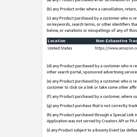
(b) any Product order where a cancellation, return,
(c) any Product purchased by a customer who is re
on keywords, search terms, or other identifiers th
below, or variations or misspellings of any of tho
Location
Non-Exhaustive Tra
United States
https://www.amazon.c
(d) any Product purchased by a customer who is ref
other search portal, sponsored advertising service, 
(e) any Product purchased by a customer who is ref
customer to click on a link or take some other affir
(f) any Product purchased by a customer, where s
(g) any Product purchase that is not correctly tra
(h) any Product purchased through a Special Link 
Application was not served by Creators API or PA A
(i) any Product subject to a Bounty Event (as def