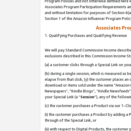
Program Policies and not otherwise defined here wi
Associates Program Participation Requirements and
and without limitation for purposes of Section 6(
Section 1 of the Amazon Influencer Program Polic
Associates Pr
1. Qualifying Purchases and Qualifying Revenue
We will pay Standard Commission Income described
exclusions described in this Commission Income S
(a) a customer clicks through a Special Link on you
(b) during a single session, which is measured as b
elapse from that click, (y) the customer places an
download or items sold under the name “Amazon M
Newspapers”, “Kindle Blogs”, “Kindle Newsfeeds”,
your Special Link (a “
Session
”), any of the follow
(c) the customer purchases a Product via our 1-Clic
(i) the customer purchases a Product by adding a Pr
through of the Special Link, or
(ii) with respect to Digital Products, the custom