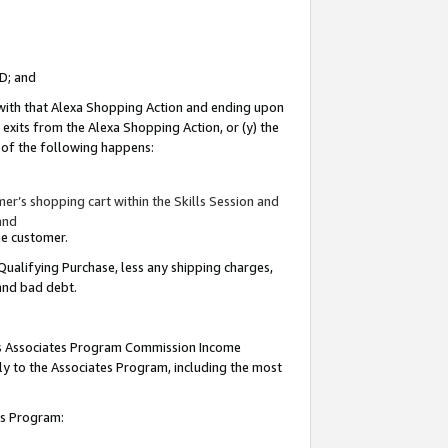
ID; and
 with that Alexa Shopping Action and ending upon
 exits from the Alexa Shopping Action, or (y) the
y of the following happens:
r’s shopping cart within the Skills Session and
and
the customer.
Qualifying Purchase, less any shipping charges,
 and bad debt.
this Associates Program Commission Income
ply to the Associates Program, including the most
tes Program: