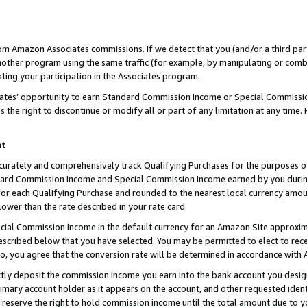
rom Amazon Associates commissions. If we detect that you (and/or a third par
her program using the same traffic (for example, by manipulating or combini
ting your participation in the Associates program.
iates’ opportunity to earn Standard Commission Income or Special Commissi
the right to discontinue or modify all or part of any limitation at any time.
nt
curately and comprehensively track Qualifying Purchases for the purposes of 
ndard Commission Income and Special Commission Income earned by you dur
or each Qualifying Purchase and rounded to the nearest local currency amoun
lower than the rate described in your rate card.
ial Commission Income in the default currency for an Amazon Site approxim
cribed below that you have selected. You may be permitted to elect to rece
so, you agree that the conversion rate will be determined in accordance with
ctly deposit the commission income you earn into the bank account you desi
imary account holder as it appears on the account, and other requested ident
 we reserve the right to hold commission income until the total amount due to