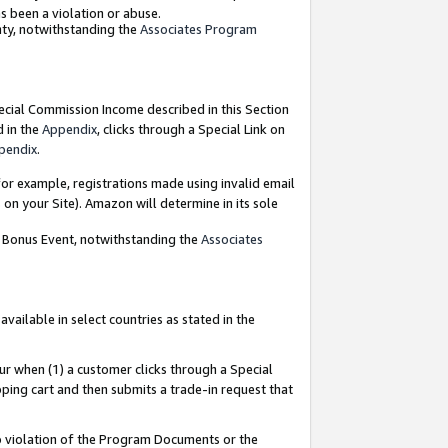
as been a violation or abuse.
nty, notwithstanding the
Associates Program
pecial Commission Income described in this Section
d in the
Appendix
, clicks through a Special Link on
pendix
.
or example, registrations made using invalid email
on your Site). Amazon will determine in its sole
g Bonus Event, notwithstanding the
Associates
ailable in select countries as stated in the
ur when (1) a customer clicks through a Special
pping cart and then submits a trade-in request that
 to violation of the Program Documents or the