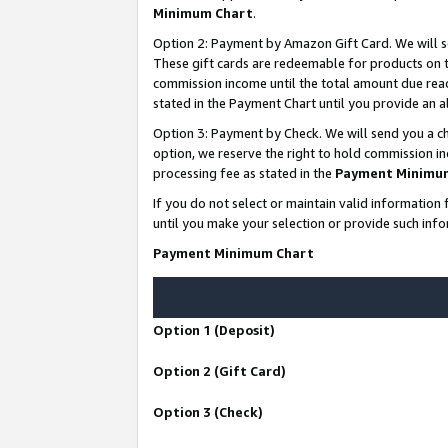
Minimum Chart
.
Option 2: Payment by Amazon Gift Card. We will s
These gift cards are redeemable for products on th
commission income until the total amount due rea
stated in the Payment Chart until you provide an
Option 3: Payment by Check. We will send you a ch
option, we reserve the right to hold commission i
processing fee as stated in the
Payment Minimu
If you do not select or maintain valid informati
until you make your selection or provide such info
Payment Minimum Chart
Option 1 (Deposit)
Option 2 (Gift Card)
Option 3 (Check)