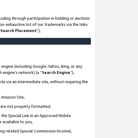
uding through participation in bidding or auctions
n-exhaustive list of our trademarks via the links
 Search Placement
”),
 engine (including Google, Yahoo, Bing, or any
ch engine’s network) (a “
Search Engine
”),
te via an intermediate site, without requiring the
n Amazon Site,
e are not properly formatted,
 the Special Link in an Approved Mobile
e available to you,
ding related Special Commission Income),