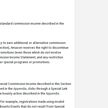
u standard commission income described in the
y to earn additional or alternative commission
ection), Amazon reserves the right to discontinue
promotions (even those which do not involve
mmission Income Statement, and any restriction
 for special programs or promotions.
Special Commission Income described in this Section
bed in the
Appendix
, clicks through a Special Link
e bounty action described in the
Appendix
.
for example, registrations made using invalid
 Bounty Events that do not result from Special