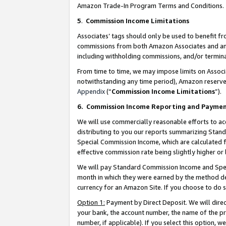
Amazon Trade-In Program Terms and Conditions.
5
.
Commission Income Limitations
Associates’ tags should only be used to benefit f
commissions from both Amazon Associates and anot
including withholding commissions, and/or termina
From time to time, we may impose limits on Assoc
notwithstanding any time period), Amazon reserves 
Appendix
(“
Commission Income Limitations
”).
6.
Commission Income Reporting and Payme
We will use commercially reasonable efforts to ac
distributing to you our reports summarizing Sta
Special Commission Income, which are calculated f
effective commission rate being slightly higher or 
We will pay Standard Commission Income and Spec
month in which they were earned by the method des
currency for an Amazon Site. If you choose to do 
Option 1:
Payment by Direct Deposit. We will dire
your bank, the account number, the name of the pr
number, if applicable). If you select this option,