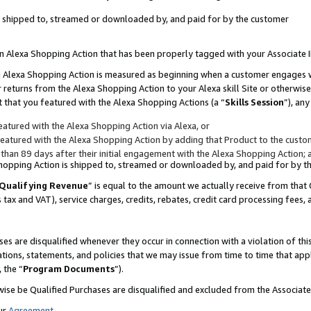
 is shipped to, streamed or downloaded by, and paid for by the customer
 an Alexa Shopping Action that has been properly tagged with your Associate 
to an Alexa Shopping Action is measured as beginning when a customer engages
er returns from the Alexa Shopping Action to your Alexa skill Site or otherwise
 that you featured with the Alexa Shopping Actions (a “
Skills Session
”), an
atured with the Alexa Shopping Action via Alexa, or
atured with the Alexa Shopping Action by adding that Product to the custome
 than 89 days after their initial engagement with the Alexa Shopping Action; 
 Shopping Action is shipped to, streamed or downloaded by, and paid for by 
Qualifying Revenue
” is equal to the amount we actually receive from that 
s tax and VAT), service charges, credits, rebates, credit card processing fees,
es are disqualified whenever they occur in connection with a violation of 
ations, statements, and policies that we may issue from time to time that ap
, the “
Program Documents
”).
wise be Qualified Purchases are disqualified and excluded from the Associa
ur
Agreement
,