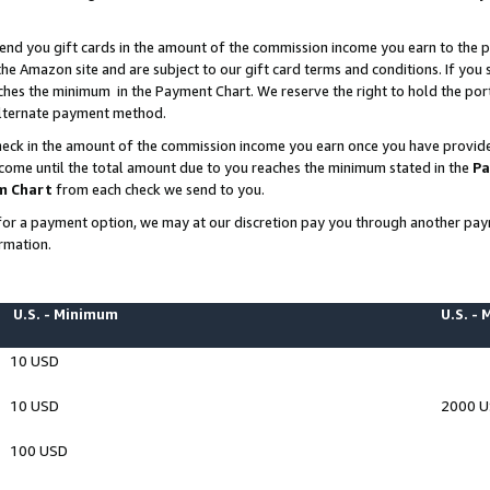
end you gift cards in the amount of the commission income you earn to the p
e Amazon site and are subject to our gift card terms and conditions. If you se
ches the minimum in the Payment Chart. We reserve the right to hold the p
 alternate payment method.
eck in the amount of the commission income you earn once you have provided 
ncome until the total amount due to you reaches the minimum stated in the
Pa
m Chart
from each check we send to you.
on for a payment option, we may at our discretion pay you through another p
rmation.
U.S. - Minimum
U.S. -
10 USD
10 USD
2000 
100 USD