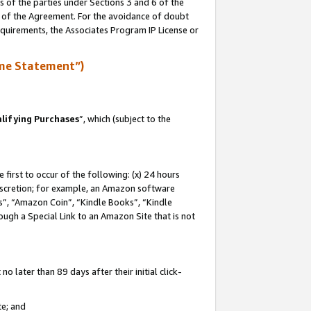
s of the parties under Sections 3 and 6 of the
n of the Agreement. For the avoidance of doubt
equirements, the Associates Program IP License or
me Statement”)
lifying Purchases
”, which (subject to the
first to occur of the following: (x) 24 hours
 discretion; for example, an Amazon software
, “Amazon Coin”, “Kindle Books”, “Kindle
hrough a Special Link to an Amazon Site that is not
 later than 89 days after their initial click-
te; and