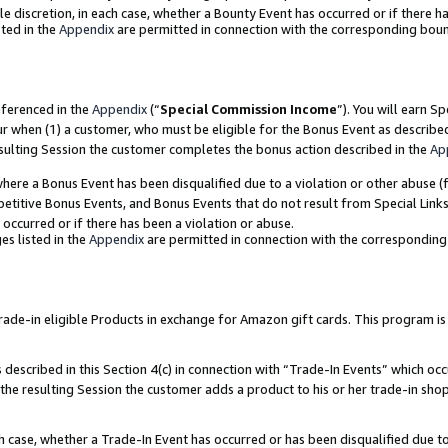
ole discretion, in each case, whether a Bounty Event has occurred or if there h
ted in the
Appendix
are permitted in connection with the corresponding bou
eferenced in the
Appendix
(“
Special Commission Income
”). You will earn S
ur when (1) a customer, who must be eligible for the Bonus Event as describe
esulting Session the customer completes the bonus action described in the
Ap
re a Bonus Event has been disqualified due to a violation or other abuse (f
titive Bonus Events, and Bonus Events that do not result from Special Links 
 occurred or if there has been a violation or abuse.
es listed in the
Appendix
are permitted in connection with the correspondin
e-in eligible Products in exchange for Amazon gift cards. This program is av
described in this Section 4(c) in connection with “Trade-In Events” which occ
 the resulting Session the customer adds a product to his or her trade-in sho
ach case, whether a Trade-In Event has occurred or has been disqualified due