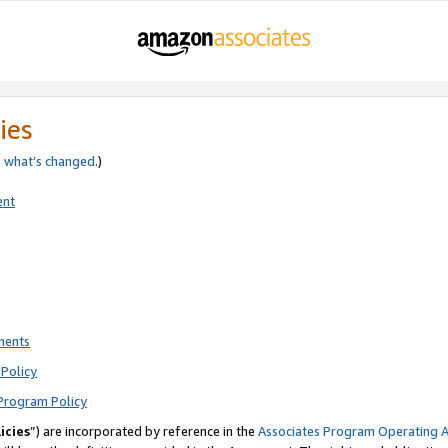
ies
e
what’s changed
.)
ent
ments
Policy
Program Policy
icies
”) are incorporated by reference in the
Associates Program Operating 