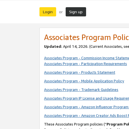
Login
Sign up
or
Associates Program Polic
Updated:
April 14, 2026. (Current Associates, se
Associates Program - Commission Income Statem
Associates Program - Participation Requirements
Associates Program - Products Statement
Associates Program - Mobile Application Policy
Associates Program - Trademark Guidelines
Associates Program IP License and Usage Require
Associates Program - Amazon Influencer Program 
Associates Program - Amazon Creator Ads Boost 
These Associates Program policies (“
Program Pol