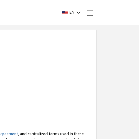
EN
Agreement
, and capitalized terms used in these