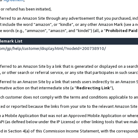
 or refund has been initiated,
ferred to an Amazon Site through any advertisement that you purchased, incl
at include the word “amazon”, or “kindle”, or any other Amazon Mark (see a no
se words (e.g., “ammazon”, “amaozn”, and “kindel”) (all, a “
Prohibited Paid
demark List
om/gp/help/customer/display.html/?nodeId=200738910/
erred to an Amazon Site by a link that is generated or displayed on a search
or other search or referral service, or any site that participates in such sear
erred to an Amazon Site by a link that sends users indirectly to an Amazon Si
mative action on that intermediate site (a “
Redirecting Link
”),
uch customer does not comply with the terms and conditions applicable to a
cked or reported because the links from your site to the relevant Amazon Sit
in a Mobile Application that was not an Approved Mobile Application or where
PI (as defined below under the IP License) or other linking tools that we mak
ined in Section 4(a) of this Commission Income Statement, with the correspon