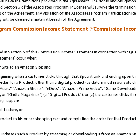
ll have the definitions provided in the Agreement. The rights and obligation
 Section 3 of the Associates Program IP License will survive the terminatio
a) of the Agreement, any violation of the Associates Program Participation R
y will be deemed a material breach of the Agreement.
ogram Commission Income Statement (“Commission Inco
 in Section 3 of this Commission Income Statement in connection with “
Qua
tatement) occur when:
r Site to an Amazon Site; and
eginning when a customer clicks through that Special Link and ending upon the 
 order for a Product, other than a digital product (as determined in our sole
usic,” “Amazon Shorts”, “eDocs”, “Amazon Prime Video”, “Game Downloads”
 or “Kindle Magazines”) (a “
Digital Product
”), or (z) the customer clicks t
ing happens:
k feature, or
oduct to his or her shopping cart and completing the order for that Product no
er purchases such a Product by streaming or downloading it from an Amazon Si