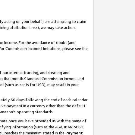
ty acting on your behalf) are attempting to claim
ng attribution links), we may take action,
on Income. For the avoidance of doubt (and
 For Commission Income Limitations, please see the
our internal tracking, and creating and
ing that month.Standard Commission Income and
t (such as cents for USD), may result in your
ately 60 days following the end of each calendar
ive payment in a currency other than the default
 Amazon’s operating standards.
gnate once you have provided us with the name of
ifying information (such as the ABA, IBAN or BIC
 you reaches the minimum stated in the
Payment