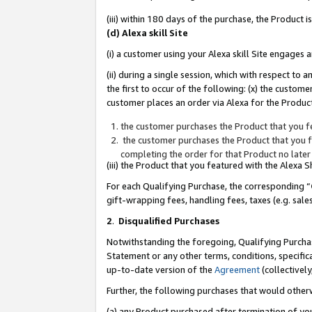
(iii) within 180 days of the purchase, the Product
(d) Alexa skill Site
(i) a customer using your Alexa skill Site engages
(ii) during a single session, which with respect 
the first to occur of the following: (x) the custom
customer places an order via Alexa for the Product
the customer purchases the Product that you fe
the customer purchases the Product that you fe
completing the order for that Product no later
(iii) the Product that you featured with the Alexa
For each Qualifying Purchase, the corresponding “
gift-wrapping fees, handling fees, taxes (e.g. sale
2
.
Disqualified Purchases
Notwithstanding the foregoing, Qualifying Purchas
Statement or any other terms, conditions, specific
up-to-date version of the
Agreement
(collectively
Further, the following purchases that would other
(a) any Product purchased after termination of yo