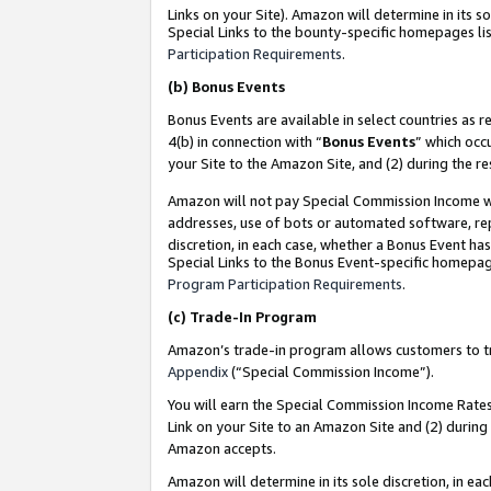
Links on your Site). Amazon will determine in its s
Special Links to the bounty-specific homepages lis
Participation Requirements
.
(b)
Bonus Events
Bonus Events are available in select countries as r
4(b) in connection with “
Bonus Events
” which occ
your Site to the Amazon Site, and (2) during the r
Amazon will not pay Special Commission Income whe
addresses, use of bots or automated software, repe
discretion, in each case, whether a Bonus Event has
Special Links to the Bonus Event-specific homepag
Program Participation Requirements
.
(c)
Trade-In Program
Amazon’s trade-in program allows customers to trad
Appendix
(“Special Commission Income”).
You will earn the Special Commission Income Rates 
Link on your Site to an Amazon Site and (2) during
Amazon accepts.
Amazon will determine in its sole discretion, in e