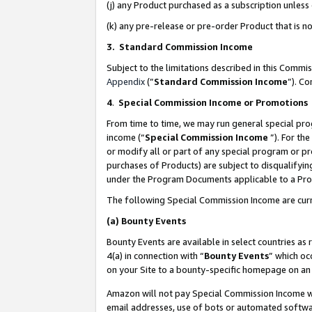
(j) any Product purchased as a subscription unles
(k) any pre-release or pre-order Product that is no
3. Standard Commission Income
Subject to the limitations described in this Comm
Appendix
(”
Standard Commission Income
”). C
4
.
Special Commission Income or Promotions
From time to time, we may run general special pro
income (“
Special Commission Income
”). For th
or modify all or part of any special program or p
purchases of Products) are subject to disqualifying
under the Program Documents applicable to a Produ
The following Special Commission Income are curr
(a)
Bounty Events
Bounty Events are available in select countries as 
4(a) in connection with “
Bounty Events
” which oc
on your Site to a bounty-specific homepage on an 
Amazon will not pay Special Commission Income whe
email addresses, use of bots or automated softwar