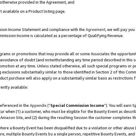
s otherwise provided in the Agreement, and
t available on a Product listing page.
ission Income Statement and compliance with the
Agreement
, we will pay yo
ommission Income is calculated as a percentage of Qualifying Revenue.
grams or promotions that may provide all or some Associates the opportunit
e avoidance of doubt (and notwithstanding any time period described in this s
romotion at any time. Unless stated otherwise, all such special programs or 
 exclusions substantially similar to those identified in Section 2 of this Co
ct purchase will also apply on a substantially similar basis as restrictions
ently available:
referenced in the
Appendix
(“
Special Commission Income
”). You will earn 
cur when (1) a customer, who must be eligible for the Bounty Event as descri
Amazon Site, and (2) during the resulting Session the customer completes th
re a Bounty Event has been disqualified due to a violation or other abuse (
e, multiple Bounty Events by a single person, repetitive Bounty Events, and