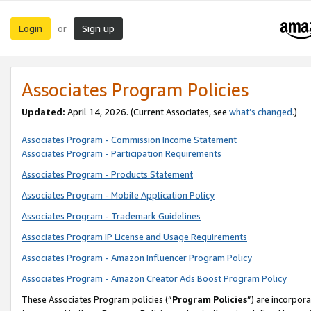
Login
Sign up
or
Associates Program Policies
Updated:
April 14, 2026. (Current Associates, see
what’s changed
.)
Associates Program - Commission Income Statement
Associates Program - Participation Requirements
Associates Program - Products Statement
Associates Program - Mobile Application Policy
Associates Program - Trademark Guidelines
Associates Program IP License and Usage Requirements
Associates Program - Amazon Influencer Program Policy
Associates Program - Amazon Creator Ads Boost Program Policy
These Associates Program policies (“
Program Policies
”) are incorpor