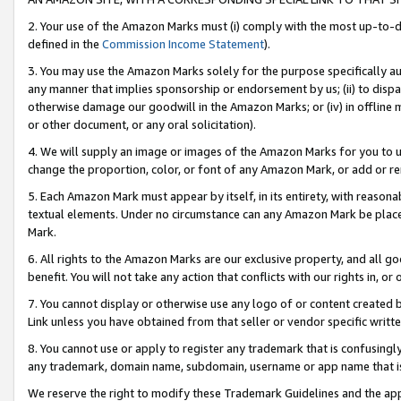
2. Your use of the Amazon Marks must (i) comply with the most up-to-da
defined in the
Commission Income Statement
).
3. You may use the Amazon Marks solely for the purpose specifically a
any manner that implies sponsorship or endorsement by us; (ii) to disparag
otherwise damage our goodwill in the Amazon Marks; or (iv) in offline ma
or other document, or any oral solicitation).
4. We will supply an image or images of the Amazon Marks for you to 
change the proportion, color, or font of any Amazon Mark, or add or
5. Each Amazon Mark must appear by itself, in its entirety, with reason
textual elements. Under no circumstance can any Amazon Mark be placed
Mark.
6. All rights to the Amazon Marks are our exclusive property, and all 
benefit. You will not take any action that conflicts with our rights in, 
7. You cannot display or otherwise use any logo of or content created b
Link unless you have obtained from that seller or vendor specific writte
8. You cannot use or apply to register any trademark that is confusingly
any trademark, domain name, subdomain, username or app name that is c
We reserve the right to modify these Trademark Guidelines and the app