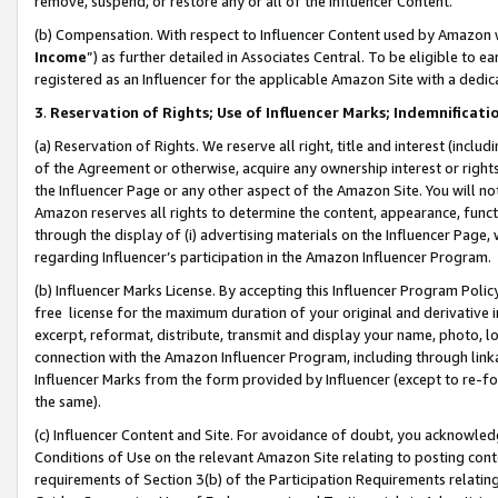
remove, suspend, or restore any or all of the Influencer Content.
(b) Compensation. With respect to Influencer Content used by Amazon w
Income
”) as further detailed in Associates Central. To be eligible t
registered as an Influencer for the applicable Amazon Site with a dedic
3
.
Reservation of Rights; Use of Influencer Marks; Indemnificati
(a) Reservation of Rights. We reserve all right, title and interest (includ
of the Agreement or otherwise, acquire any ownership interest or rights
the Influencer Page or any other aspect of the Amazon Site. You will not 
Amazon reserves all rights to determine the content, appearance, functi
through the display of (i) advertising materials on the Influencer Page, w
regarding Influencer’s participation in the Amazon Influencer Program.
(b) Influencer Marks License. By accepting this Influencer Program Poli
free license for the maximum duration of your original and derivative in
excerpt, reformat, distribute, transmit and display your name, photo, 
connection with the Amazon Influencer Program, including through link
Influencer Marks from the form provided by Influencer (except to re-for
the same).
(c) Influencer Content and Site. For avoidance of doubt, you acknowledg
Conditions of Use on the relevant Amazon Site relating to posting conte
requirements of Section 3(b) of the Participation Requirements relating