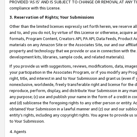
PROVIDED ‘AS IS’ AND IS SUBJECT TO CHANGE OR REMOVAL AT ANY TIME.”
compliance with this License.
3.
Reservation of Rights; Your Submissions
Other than the limited licenses expressly set forth herein, we reserve all 
and to, and you do not, by virtue of this License or otherwise, acquire an
formats, Program Content, Creators API, PA API, Data Feeds, Product 
materials on any Amazon Site or the Associates Site, our and our affili
property and technology that we provide or use in connection with the
development kits, libraries, sample code, and related materials).
If you provide us with suggestions, reviews, modifications, data, image
your participation in the Associates Program, or if you modify any Prog
right, title, and interest in and to Your Submission and grant us (even 
nonexclusive, worldwide, freely transferable right and license for the du
reproduce, perform, display, and distribute Your Submission in any man
any purpose; (c) use and publish your name in the form of a credit in c
and (d) sublicense the foregoing rights to any other person or entity. A
obtained Your Submission in a lawful manner and (z) our and our sublice
entity’s rights, including any copyright rights. You agree to provide us
to Your Submission.
4. Agents