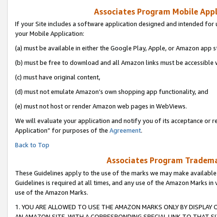
Associates Program Mobile Appli
If your Site includes a software application designed and intended for 
your Mobile Application:
(a) must be available in either the Google Play, Apple, or Amazon app s
(b) must be free to download and all Amazon links must be accessible 
(c) must have original content,
(d) must not emulate Amazon’s own shopping app functionality, and
(e) must not host or render Amazon web pages in WebViews.
We will evaluate your application and notify you of its acceptance or r
Application” for purposes of the
Agreement
.
Back to Top
Associates Program Trademar
These Guidelines apply to the use of the marks we may make available
Guidelines is required at all times, and any use of the Amazon Marks in 
use of the Amazon Marks.
1. YOU ARE ALLOWED TO USE THE AMAZON MARKS ONLY BY DISPLAY 
AN AMAZON SITE, WITH A CORRESPONDING SPECIAL LINK TO THAT SI