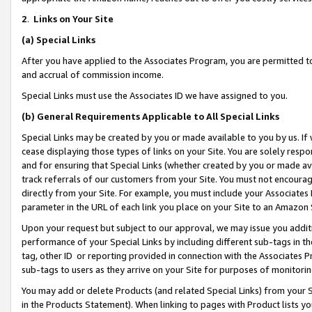
2
.
Links on Your Site
(a)
Special Links
After you have applied to the Associates Program, you are permitted to 
and accrual of commission income.
Special Links must use the Associates ID we have assigned to you.
(b)
General Requirements Applicable to All Special Links
Special Links may be created by you or made available to you by us. If 
cease displaying those types of links on your Site. You are solely respo
and for ensuring that Special Links (whether created by you or made av
track referrals of our customers from your Site. You must not encoura
directly from your Site. For example, you must include your Associates
parameter in the URL of each link you place on your Site to an Amazon 
Upon your request but subject to our approval, we may issue you addit
performance of your Special Links by including different sub-tags in t
tag, other ID or reporting provided in connection with the Associates P
sub-tags to users as they arrive on your Site for purposes of monitorin
You may add or delete Products (and related Special Links) from your Si
in the Products Statement). When linking to pages with Product lists you