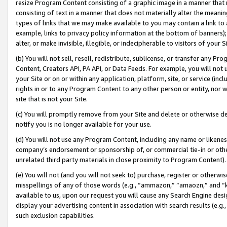
resize Program Content consisting of a graphic image in a manner that
consisting of text in a manner that does not materially alter the meanin
types of links that we may make available to you may contain a link to 
example, links to privacy policy information at the bottom of banners);
alter, or make invisible, illegible, or indecipherable to visitors of your 
(b) You will not sell, resell, redistribute, sublicense, or transfer any 
Content, Creators API, PA API, or Data Feeds. For example, you will not 
your Site or on or within any application, platform, site, or service (in
rights in or to any Program Content to any other person or entity, nor wi
site that is not your Site.
(c) You will promptly remove from your Site and delete or otherwise d
notify you is no longer available for your use.
(d) You will not use any Program Content, including any name or likene
company’s endorsement or sponsorship of, or commercial tie-in or other 
unrelated third party materials in close proximity to Program Content).
(e) You will not (and you will not seek to) purchase, register or otherw
misspellings of any of those words (e.g., “ammazon,” “amaozn,” and “kin
available to us, upon our request you will cause any Search Engine de
display your advertising content in association with search results (e.
such exclusion capabilities.