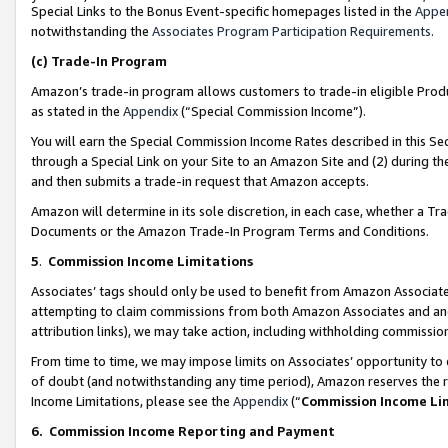
Special Links to the Bonus Event-specific homepages listed in the
Appe
notwithstanding the
Associates Program Participation Requirements
.
(c)
Trade-In Program
Amazon’s trade-in program allows customers to trade-in eligible Produc
as stated in the
Appendix
(“Special Commission Income”).
You will earn the Special Commission Income Rates described in this Sec
through a Special Link on your Site to an Amazon Site and (2) during th
and then submits a trade-in request that Amazon accepts.
Amazon will determine in its sole discretion, in each case, whether a T
Documents or the Amazon Trade-In Program Terms and Conditions.
5
.
Commission Income Limitations
Associates’ tags should only be used to benefit from Amazon Associates
attempting to claim commissions from both Amazon Associates and ano
attribution links), we may take action, including withholding commissio
From time to time, we may impose limits on Associates’ opportunity t
of doubt (and notwithstanding any time period), Amazon reserves the ri
Income Limitations, please see the
Appendix
(“
Commission Income Li
6.
Commission Income Reporting and Payment