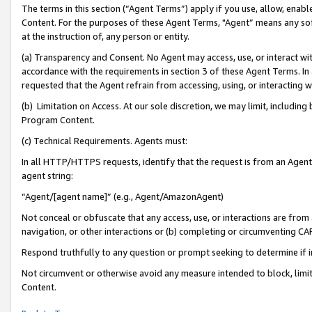
The terms in this section (“Agent Terms”) apply if you use, allow, enab
Content. For the purposes of these Agent Terms, "Agent” means any so
at the instruction of, any person or entity.
(a) Transparency and Consent. No Agent may access, use, or interact with 
accordance with the requirements in section 3 of these Agent Terms. In
requested that the Agent refrain from accessing, using, or interacting
(b) Limitation on Access. At our sole discretion, we may limit, includin
Program Content.
(c) Technical Requirements. Agents must:
In all HTTP/HTTPS requests, identify that the request is from an Agent 
agent string:
“Agent/[agent name]” (e.g., Agent/AmazonAgent)
Not conceal or obfuscate that any access, use, or interactions are fro
navigation, or other interactions or (b) completing or circumventing 
Respond truthfully to any question or prompt seeking to determine if 
Not circumvent or otherwise avoid any measure intended to block, limit
Content.