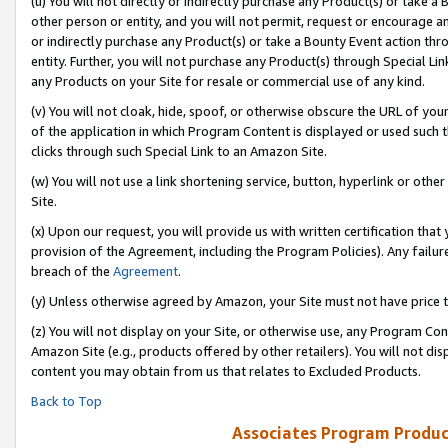
(u) You will not directly or indirectly purchase any Product(s) or take a
other person or entity, and you will not permit, request or encourage an
or indirectly purchase any Product(s) or take a Bounty Event action thro
entity. Further, you will not purchase any Product(s) through Special Li
any Products on your Site for resale or commercial use of any kind.
(v) You will not cloak, hide, spoof, or otherwise obscure the URL of your
of the application in which Program Content is displayed or used such 
clicks through such Special Link to an Amazon Site.
(w) You will not use a link shortening service, button, hyperlink or oth
Site.
(x) Upon our request, you will provide us with written certification tha
provision of the Agreement, including the Program Policies). Any failure
breach of the
Agreement
.
(y) Unless otherwise agreed by Amazon, your Site must not have price tr
(z) You will not display on your Site, or otherwise use, any Program Con
Amazon Site (e.g., products offered by other retailers). You will not di
content you may obtain from us that relates to Excluded Products.
Back to Top
Associates Program Produc