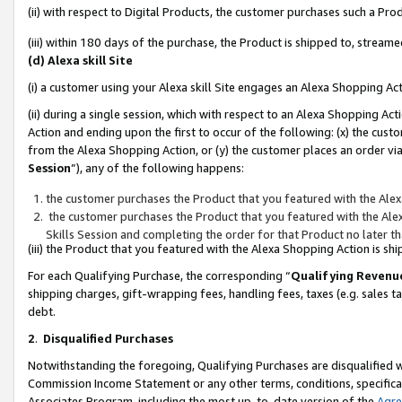
(ii) with respect to Digital Products, the customer purchases such a P
(iii) within 180 days of the purchase, the Product is shipped to, stre
(d) Alexa skill Site
(i) a customer using your Alexa skill Site engages an Alexa Shopping Ac
(ii) during a single session, which with respect to an Alexa Shopping 
Action and ending upon the first to occur of the following: (x) the cust
from the Alexa Shopping Action, or (y) the customer places an order via
Session
”), any of the following happens:
the customer purchases the Product that you featured with the Alex
the customer purchases the Product that you featured with the Alex
Skills Session and completing the order for that Product no later t
(iii) the Product that you featured with the Alexa Shopping Action is 
For each Qualifying Purchase, the corresponding “
Qualifying Revenu
shipping charges, gift-wrapping fees, handling fees, taxes (e.g. sales ta
debt.
2
.
Disqualified Purchases
Notwithstanding the foregoing, Qualifying Purchases are disqualified w
Commission Income Statement or any other terms, conditions, specificat
Associates Program, including the most up-to-date version of the
Agr