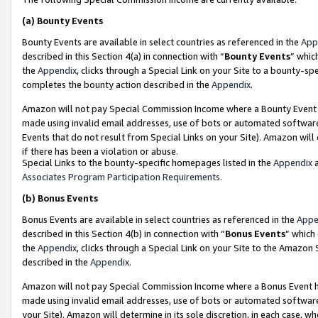
(a)
Bounty Events
Bounty Events are available in select countries as referenced in the
App
described in this Section 4(a) in connection with “
Bounty Events
” whic
the
Appendix
, clicks through a Special Link on your Site to a bounty-s
completes the bounty action described in the
Appendix
.
Amazon will not pay Special Commission Income where a Bounty Event ha
made using invalid email addresses, use of bots or automated software
Events that do not result from Special Links on your Site). Amazon will 
if there has been a violation or abuse.
Special Links to the bounty-specific homepages listed in the
Appendix
a
Associates Program Participation Requirements
.
(b)
Bonus Events
Bonus Events are available in select countries as referenced in the
Appe
described in this Section 4(b) in connection with “
Bonus Events
” which
the
Appendix
, clicks through a Special Link on your Site to the Amazon
described in the
Appendix
.
Amazon will not pay Special Commission Income where a Bonus Event has
made using invalid email addresses, use of bots or automated software,
your Site). Amazon will determine in its sole discretion, in each case, w