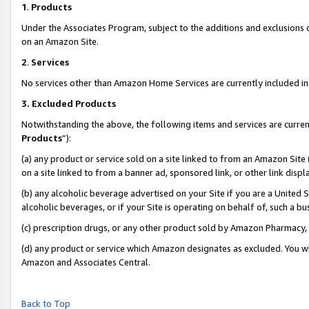
1
.
Products
Under the Associates Program, subject to the additions and exclusions d
on an Amazon Site.
2
.
Services
No services other than Amazon Home Services are currently included in 
3.
Excluded Products
Notwithstanding the above, the following items and services are curren
Products
”):
(a) any product or service sold on a site linked to from an Amazon Site
on a site linked to from a banner ad, sponsored link, or other link dis
(b) any alcoholic beverage advertised on your Site if you are a United 
alcoholic beverages, or if your Site is operating on behalf of, such a b
(c) prescription drugs, or any other product sold by Amazon Pharmacy,
(d) any product or service which Amazon designates as excluded. You will 
Amazon and Associates Central.
Back to Top