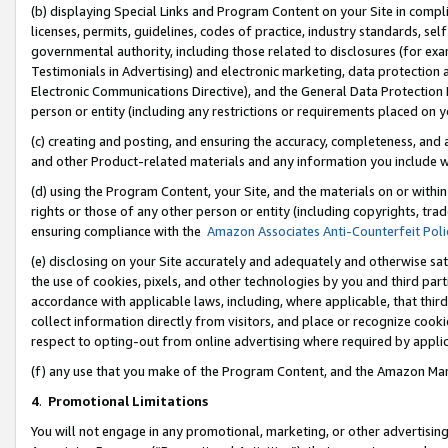
(b) displaying Special Links and Program Content on your Site in compl
licenses, permits, guidelines, codes of practice, industry standards, se
governmental authority, including those related to disclosures (for ex
Testimonials in Advertising) and electronic marketing, data protection 
Electronic Communications Directive), and the General Data Protecti
person or entity (including any restrictions or requirements placed on y
(c) creating and posting, and ensuring the accuracy, completeness, and 
and other Product-related materials and any information you include wi
(d) using the Program Content, your Site, and the materials on or within
rights or those of any other person or entity (including copyrights, trad
ensuring compliance with the
Amazon Associates Anti-Counterfeit Poli
(e) disclosing on your Site accurately and adequately and otherwise sat
the use of cookies, pixels, and other technologies by you and third part
accordance with applicable laws, including, where applicable, that thir
collect information directly from visitors, and place or recognize cooki
respect to opting-out from online advertising where required by appli
(f) any use that you make of the Program Content, and the Amazon Mar
4
.
Promotional Limitations
You will not engage in any promotional, marketing, or other advertising a