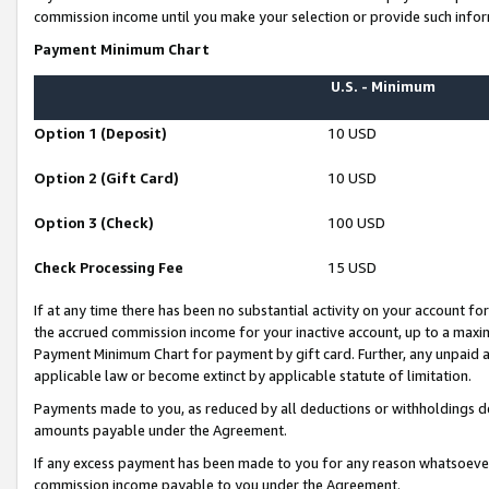
commission income until you make your selection or provide such infor
Payment Minimum Chart
U.S. - Minimum
Option 1 (Deposit)
10 USD
Option 2 (Gift Card)
10 USD
Option 3 (Check)
100 USD
Check Processing Fee
15 USD
If at any time there has been no substantial activity on your account for 
the accrued commission income for your inactive account, up to a max
Payment Minimum Chart for payment by gift card. Further, any unpaid 
applicable law or become extinct by applicable statute of limitation.
Payments made to you, as reduced by all deductions or withholdings de
amounts payable under the Agreement.
If any excess payment has been made to you for any reason whatsoever,
commission income payable to you under the Agreement.