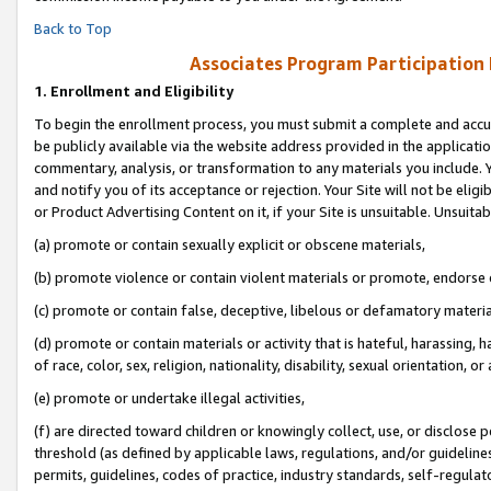
Back to Top
Associates Program Participation
1.
Enrollment and Eligibility
To begin the enrollment process, you must submit a complete and accur
be publicly available via the website address provided in the application
commentary, analysis, or transformation to any materials you include. Y
and notify you of its acceptance or rejection. Your Site will not be elig
or Product Advertising Content on it, if your Site is unsuitable. Unsuitab
(a) promote or contain sexually explicit or obscene materials,
(b) promote violence or contain violent materials or promote, endorse o
(c) promote or contain false, deceptive, libelous or defamatory materia
(d) promote or contain materials or activity that is hateful, harassing, h
of race, color, sex, religion, nationality, disability, sexual orientation, or 
(e) promote or undertake illegal activities,
(f) are directed toward children or knowingly collect, use, or disclose
threshold (as defined by applicable laws, regulations, and/or guidelines)
permits, guidelines, codes of practice, industry standards, self-regulat