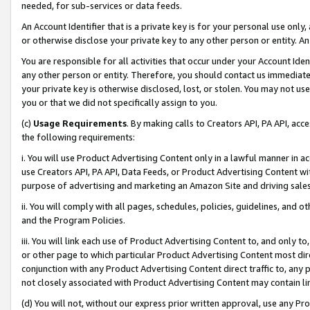
needed, for sub-services or data feeds.
An Account Identifier that is a private key is for your personal use only,
or otherwise disclose your private key to any other person or entity. An A
You are responsible for all activities that occur under your Account Ide
any other person or entity. Therefore, you should contact us immediate
your private key is otherwise disclosed, lost, or stolen. You may not u
you or that we did not specifically assign to you.
(c)
Usage Requirements
. By making calls to Creators API, PA API, ac
the following requirements:
i. You will use Product Advertising Content only in a lawful manner in a
use Creators API, PA API, Data Feeds, or Product Advertising Content wit
purpose of advertising and marketing an Amazon Site and driving sales
ii. You will comply with all pages, schedules, policies, guidelines, and o
and the Program Policies.
iii. You will link each use of Product Advertising Content to, and only 
or other page to which particular Product Advertising Content most direc
conjunction with any Product Advertising Content direct traffic to, any 
not closely associated with Product Advertising Content may contain lin
(d) You will not, without our express prior written approval, use any Pr