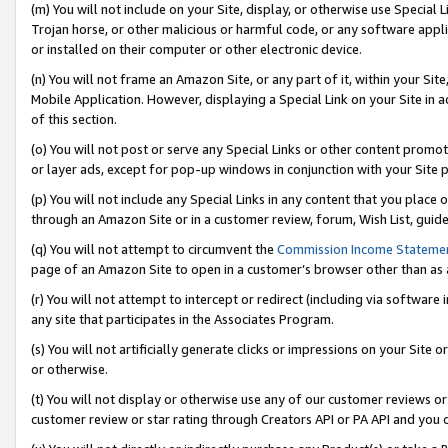
(m) You will not include on your Site, display, or otherwise use Specia
Trojan horse, or other malicious or harmful code, or any software app
or installed on their computer or other electronic device.
(n) You will not frame an Amazon Site, or any part of it, within your Sit
Mobile Application. However, displaying a Special Link on your Site in a
of this section.
(o) You will not post or serve any Special Links or other content prom
or layer ads, except for pop-up windows in conjunction with your Site 
(p) You will not include any Special Links in any content that you place
through an Amazon Site or in a customer review, forum, Wish List, guid
(q) You will not attempt to circumvent the
Commission Income Stateme
page of an Amazon Site to open in a customer’s browser other than as a 
(r) You will not attempt to intercept or redirect (including via softwar
any site that participates in the Associates Program.
(s) You will not artificially generate clicks or impressions on your Si
or otherwise.
(t) You will not display or otherwise use any of our customer reviews or 
customer review or star rating through Creators API or PA API and you 