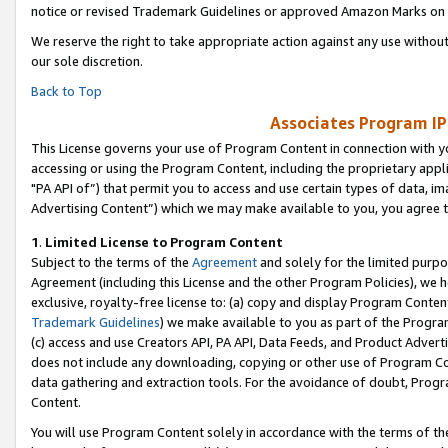
notice or revised Trademark Guidelines or approved Amazon Marks on t
We reserve the right to take appropriate action against any use without
our sole discretion.
Back to Top
Associates Program IP
This License governs your use of Program Content in connection with yo
accessing or using the Program Content, including the proprietary appli
"PA API of”) that permit you to access and use certain types of data, i
Advertising Content”) which we may make available to you, you agree t
1
.
Limited License to Program Content
Subject to the terms of the
Agreement
and solely for the limited purpo
Agreement (including this License and the other Program Policies), we 
exclusive, royalty-free license to: (a) copy and display Program Conten
Trademark Guidelines
) we make available to you as part of the Progra
(c) access and use Creators API, PA API, Data Feeds, and Product Adverti
does not include any downloading, copying or other use of Program Conte
data gathering and extraction tools. For the avoidance of doubt, Progr
Content.
You will use Program Content solely in accordance with the terms of t