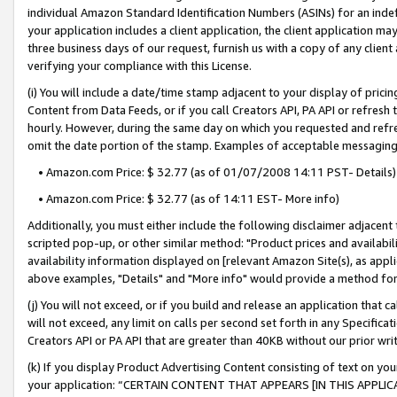
individual Amazon Standard Identification Numbers (ASINs) for an indefi
your application includes a client application, the client application m
three business days of our request, furnish us with a copy of any clien
verifying your compliance with this License.
(i) You will include a date/time stamp adjacent to your display of prici
Content from Data Feeds, or if you call Creators API, PA API or refresh
hourly. However, during the same day on which you requested and refre
omit the date portion of the stamp. Examples of acceptable messaging
• Amazon.com Price: $ 32.77 (as of 01/07/2008 14:11 PST- Details)
• Amazon.com Price: $ 32.77 (as of 14:11 EST- More info)
Additionally, you must either include the following disclaimer adjacent t
scripted pop-up, or other similar method: "Product prices and availabil
availability information displayed on [relevant Amazon Site(s), as appli
above examples, "Details" and "More info" would provide a method for 
(j) You will not exceed, or if you build and release an application that c
will not exceed, any limit on calls per second set forth in any Specifica
Creators API or PA API that are greater than 40KB without our prior wri
(k) If you display Product Advertising Content consisting of text on your
your application: “CERTAIN CONTENT THAT APPEARS [IN THIS APPLIC