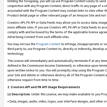
limiting the foregoing, you will (a) use Program Content solely to send
conjunction with any Program Content, direct traffic to any page of a si
associated with the Program Content may contain links to sites other t
Product detail page or other relevant page of an Amazon Site and not 
Creators API, PA API or Data Feeds may allow you to access data, image
more affiliate sites. If you use Creators API, PA API or Data Feeds to ac
comply with and be bound by the terms of the applicable license agreem
Advertising Content from such affiliate sites.
You may not use the
Program Content
to infringe, misappropriate or vio
third party to, use Program Content to, directly or indirectly, develo
technology.
The License will immediately and automatically terminate if at any ti
defined in the Commission Income Statement), or otherwise upon termina
upon written notice to you. You will promptly stop using the Program 
your Site and delete or otherwise destroy all of the Program Content 
otherwise request from time to time.
2
.
Creators API and PA API Usage Requirements
(a)
Description
. Under this License, we may make available to you Pr
• Data, images, audio, video, logos, user interface designs, and other c