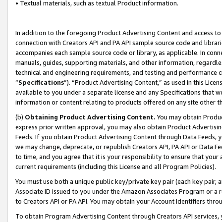
• Textual materials, such as textual Product information.
In addition to the foregoing Product Advertising Content and access to
connection with Creators API and PA API sample source code and librarie
accompanies each sample source code or library, as applicable. In conne
manuals, guides, supporting materials, and other information, regardless
technical and engineering requirements, and testing and performance cri
“
Specifications
”). “Product Advertising Content,” as used in this Lic
available to you under a separate license and any Specifications that we
information or content relating to products offered on any site other 
(b)
Obtaining Product Advertising Content.
You may obtain Product
express prior written approval, you may also obtain Product Advertisi
Feeds. If you obtain Product Advertising Content through Data Feeds, yo
we may change, deprecate, or republish Creators API, PA API or Data Fee
to time, and you agree that it is your responsibility to ensure that your
current requirements (including this License and all Program Policies).
You must use both a unique public key/private key pair (each key pair, a
Associate ID issued to you under the Amazon Associates Program or a r
to Creators API or PA API. You may obtain your Account Identifiers thro
To obtain Program Advertising Content through Creators API services, y