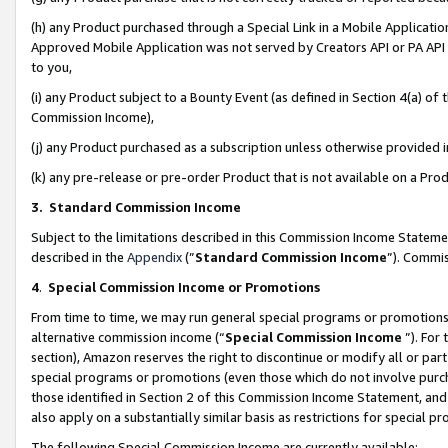
(h) any Product purchased through a Special Link in a Mobile Applicatio
Approved Mobile Application was not served by Creators API or PA API (
to you,
(i) any Product subject to a Bounty Event (as defined in Section 4(a) o
Commission Income),
(j) any Product purchased as a subscription unless otherwise provided
(k) any pre-release or pre-order Product that is not available on a Prod
3. Standard Commission Income
Subject to the limitations described in this Commission Income Statem
described in the
Appendix
(”
Standard Commission Income
”). Commis
4
.
Special Commission Income or Promotions
From time to time, we may run general special programs or promotions 
alternative commission income (“
Special Commission Income
”). For
section), Amazon reserves the right to discontinue or modify all or par
special programs or promotions (even those which do not involve purcha
those identified in Section 2 of this Commission Income Statement, an
also apply on a substantially similar basis as restrictions for special 
The following Special Commission Income are currently available: