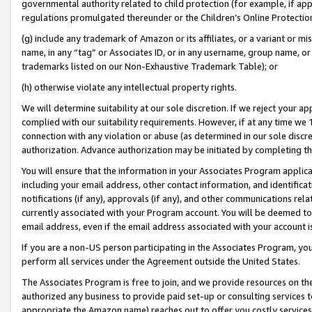
governmental authority related to child protection (for example, if app
regulations promulgated thereunder or the Children’s Online Protection
(g) include any trademark of Amazon or its affiliates, or a variant or 
name, in any “tag” or Associates ID, or in any username, group name, or 
trademarks listed on our Non-Exhaustive Trademark Table); or
(h) otherwise violate any intellectual property rights.
We will determine suitability at our sole discretion. If we reject your 
complied with our suitability requirements. However, if at any time we 1
connection with any violation or abuse (as determined in our sole disc
authorization. Advance authorization may be initiated by completing t
You will ensure that the information in your Associates Program applic
including your email address, other contact information, and identifica
notifications (if any), approvals (if any), and other communications re
currently associated with your Program account. You will be deemed to 
email address, even if the email address associated with your account i
If you are a non-US person participating in the Associates Program, you
perform all services under the Agreement outside the United States.
The Associates Program is free to join, and we provide resources on th
authorized any business to provide paid set-up or consulting services t
appropriate the Amazon name) reaches out to offer you costly services