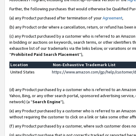
Further, the following purchases that would otherwise be Qualified Pu
(a) any Product purchased after termination of your
Agreement
,
(b) any Product order where a cancellation, return, or refund has been in
(c) any Product purchased by a customer who is referred to an Amazon 
in bidding or auctions on keywords, search terms, or other identifiers 
exhaustive list of our trademarks via the links below, or variations or 
“
Prohibited Paid Search Placement
”),
Location
Non-Exhaustive Trademark List
United States
https://www.amazon.com/gp/help/customer/
(d) any Product purchased by a customer who is referred to an Amazon S
Yahoo, Bing, or any other search portal, sponsored advertising service, o
network) (a “
Search Engine
”),
(e) any Product purchased by a customer who is referred to an Amazon Si
without requiring the customer to click on a link or take some other affi
(f) any Product purchased by a customer, where such customer does no
(g) any Product purchase that is not correctly tracked or reported beca