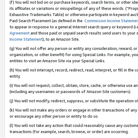
(f) You will not bid on or purchase keywords, search terms, or other id
its affiliates or variations or misspellings of any of these words (“Pr
Exhaustive Trademarks Table) or otherwise participate in keyword aucti
Paid Search Placement (as defined in the
Commission Income Stateme
to appear in response to a general Internet search query or keyword (i.e.
Agreement
and those paid or unpaid search results send users to your sit
Income Statement
), to an Amazon Site.
(g) You will not offer any person or entity any consideration, reward, or
organization, or other benefit) for using Special Links. For example, 
entities to visit an Amazon Site via your Special Links.
(h) You will not intercept, record, redirect, read, interpret, or fill in 
entity.
(i) You will not request, collect, obtain, store, cache, or otherwise us
(including any usernames or passwords of Amazon Site customers).
(j) You will not modify, redirect, suppress, or substitute the operation 
(k) You will not make any orders or engage in other transactions of any 
or encourage any other person or entity to do so.
(l) You will not take any action that could reasonably cause any custome
transactions (for example, search, browse, or order) are occurring.