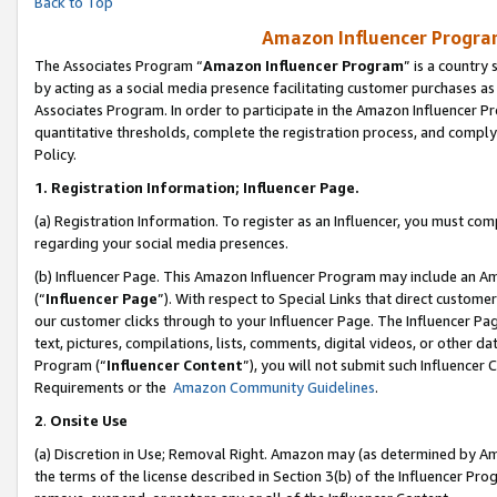
Back to Top
Amazon Influencer Program
The Associates Program “
Amazon Influencer Program
” is a country
by acting as a social media presence facilitating customer purchases as
Associates Program. In order to participate in the Amazon Influencer Pr
quantitative thresholds, complete the registration process, and comply
Policy.
1.
Registration Information; Influencer Page.
(a) Registration Information. To register as an Influencer, you must co
regarding your social media presences.
(b) Influencer Page. This Amazon Influencer Program may include an A
(“
Influencer Page
”). With respect to Special Links that direct custom
our customer clicks through to your Influencer Page. The Influencer Pag
text, pictures, compilations, lists, comments, digital videos, or other
Program (“
Influencer Content
”), you will not submit such Influencer 
Requirements or the
Amazon Community Guidelines
.
2
.
Onsite Use
(a) Discretion in Use; Removal Right. Amazon may (as determined by Amaz
the terms of the license described in Section 3(b) of the Influencer Prog