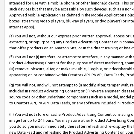
intended for use with a mobile phone or other handheld device. This proh
such devices but that may be accessible by such devices, such as a non-
Approved Mobile Application as defined in the Mobile Application Policy; 
boxes, streaming video players, blu-ray players, or dvd players) or Inte
Internet Apps).
(e) You will not, without our express prior written approval, access or 
extracting, or repurposing any Product Advertising Content or in connec
that offer products on an Amazon Site, or in the direct training or fin
(f) You will not (i) interfere, or attempt to interfere, in any manner wit
Product Advertising Content for the purpose of direct marketing, spammi
(iii) remove, obscure, alter, or make invisible, illegible, or indecipherab
appearing on or contained within Creators API, PA API, Data Feeds, Prod
(g) You will not, and will not attempt to (i) modify, alter, tamper with,
included in Product Advertising Content; or (ii) reverse engineer, disa
source code or other underlying components (such as a model, model pa
to Creators API, PA API, Data Feeds, or any software included in Produc
(h) You will not store or cache Product Advertising Content consisting 
image for up to 24 hours. You may store other Product Advertising Cont
you do so you must immediately thereafter refresh and re-display the P
new Data Feed and refreshing the Product Advertising Content on your 