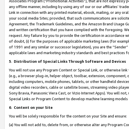
Associates Program (“Promotional Activities”), that are not expressly 
any offline manner, including by using any of our or our affiliates’ tr
Link in connection with any printed material, ebook, mailing, or any ora
your social media Sites; provided, that such communications are solicite
Agreement, the Trademark Guidelines, and the Amazon Brand Usage Guid
and written certification that you have complied with the foregoing. We w
request. Any failure by you to provide the certification in accordance w
of doubt, (i) for the purposes of applicable marketing laws (for exam
of 1991 and any similar or successor legislation), you are the “Sender”
applicable laws and marketing industry standards and best practices f
5
.
Distribution of Special Links Through Software and Devices
You will not use any Program Content or Special Link, or otherwise link 
(e.g., a browser plug-in, helper object, toolbar, extension, component, 
including computers, mobile phones, tablets, or other handheld devices 
digital video recorders, cable or satellite boxes, streaming video playe
Sony Bravia, Panasonic Viera Cast, or Vizio Internet Apps). You will not,
Special Links or Program Content to develop machine learning models 
6
.
Content on your Site
You will be solely responsible for the content on your Site and ensure:
(a) You will not add to, delete from, or otherwise alter any Program Co