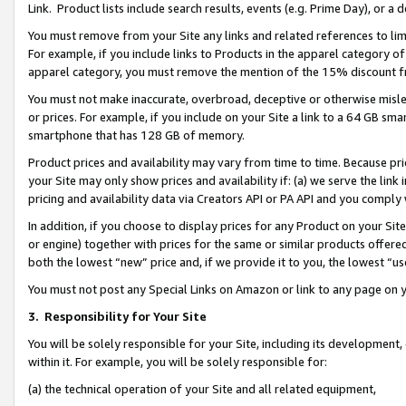
Link. Product lists include search results, events (e.g. Prime Day), or 
You must remove from your Site any links and related references to li
For example, if you include links to Products in the apparel category 
apparel category, you must remove the mention of the 15% discount f
You must not make inaccurate, overbroad, deceptive or otherwise misle
or prices. For example, if you include on your Site a link to a 64 GB sm
smartphone that has 128 GB of memory.
Product prices and availability may vary from time to time. Because pri
your Site may only show prices and availability if: (a) we serve the link 
pricing and availability data via Creators API or PA API and you comply
In addition, if you choose to display prices for any Product on your Si
or engine) together with prices for the same or similar products offer
both the lowest “new” price and, if we provide it to you, the lowest “us
You must not post any Special Links on Amazon or link to any page on 
3.
Responsibility for Your Site
You will be solely responsible for your Site, including its development
within it. For example, you will be solely responsible for:
(a) the technical operation of your Site and all related equipment,