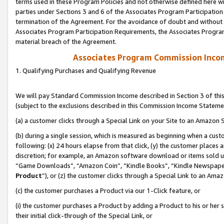
terms used in these Program Policies and not otherwise defined here wil
parties under Sections 3 and 6 of the Associates Program Participation
termination of the Agreement. For the avoidance of doubt and without l
Associates Program Participation Requirements, the Associates Program
material breach of the Agreement.
Associates Program Commission Inco
1. Qualifying Purchases and Qualifying Revenue
We will pay Standard Commission Income described in Section 3 of thi
(subject to the exclusions described in this Commission Income Stateme
(a) a customer clicks through a Special Link on your Site to an Amazon S
(b) during a single session, which is measured as beginning when a custo
following: (x) 24 hours elapse from that click, (y) the customer places 
discretion; for example, an Amazon software download or items sold 
“Game Downloads”, “Amazon Coin”, “Kindle Books”, “Kindle Newspapers”
Product
”), or (z) the customer clicks through a Special Link to an Amazo
(c) the customer purchases a Product via our 1-Click feature, or
(i) the customer purchases a Product by adding a Product to his or her
their initial click-through of the Special Link, or