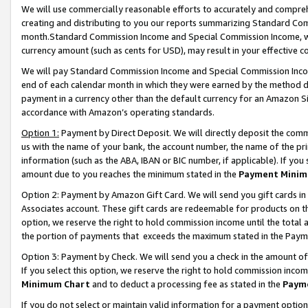
We will use commercially reasonable efforts to accurately and comprehe
creating and distributing to you our reports summarizing Standard C
month.Standard Commission Income and Special Commission Income, whi
currency amount (such as cents for USD), may result in your effective co
We will pay Standard Commission Income and Special Commission Incom
end of each calendar month in which they were earned by the method de
payment in a currency other than the default currency for an Amazon Sit
accordance with Amazon’s operating standards.
Option 1:
Payment by Direct Deposit. We will directly deposit the com
us with the name of your bank, the account number, the name of the pri
information (such as the ABA, IBAN or BIC number, if applicable). If you 
amount due to you reaches the minimum stated in the
Payment Minim
Option 2: Payment by Amazon Gift Card. We will send you gift cards i
Associates account. These gift cards are redeemable for products on the
option, we reserve the right to hold commission income until the tota
the portion of payments that exceeds the maximum stated in the Paym
Option 3: Payment by Check. We will send you a check in the amount of
If you select this option, we reserve the right to hold commission inco
Minimum Chart
and to deduct a processing fee as stated in the
Paym
If you do not select or maintain valid information for a payment opti