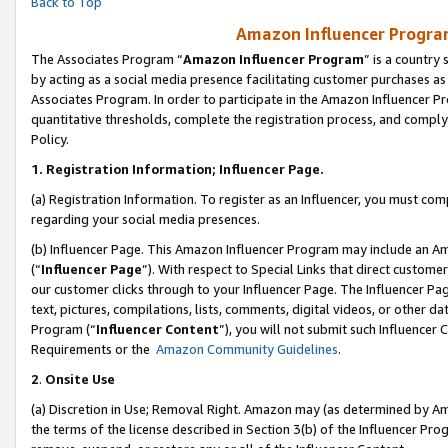
Back to Top
Amazon Influencer Program
The Associates Program “
Amazon Influencer Program
” is a country
by acting as a social media presence facilitating customer purchases as
Associates Program. In order to participate in the Amazon Influencer Pr
quantitative thresholds, complete the registration process, and comply
Policy.
1.
Registration Information; Influencer Page.
(a) Registration Information. To register as an Influencer, you must co
regarding your social media presences.
(b) Influencer Page. This Amazon Influencer Program may include an A
(“
Influencer Page
”). With respect to Special Links that direct custom
our customer clicks through to your Influencer Page. The Influencer Pag
text, pictures, compilations, lists, comments, digital videos, or other
Program (“
Influencer Content
”), you will not submit such Influencer 
Requirements or the
Amazon Community Guidelines
.
2
.
Onsite Use
(a) Discretion in Use; Removal Right. Amazon may (as determined by Amaz
the terms of the license described in Section 3(b) of the Influencer Prog