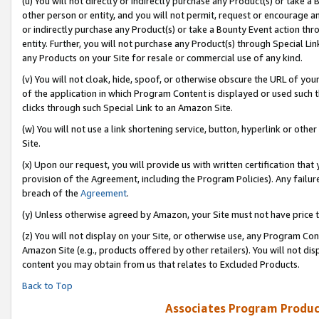
(u) You will not directly or indirectly purchase any Product(s) or take a
other person or entity, and you will not permit, request or encourage an
or indirectly purchase any Product(s) or take a Bounty Event action thro
entity. Further, you will not purchase any Product(s) through Special Li
any Products on your Site for resale or commercial use of any kind.
(v) You will not cloak, hide, spoof, or otherwise obscure the URL of your
of the application in which Program Content is displayed or used such 
clicks through such Special Link to an Amazon Site.
(w) You will not use a link shortening service, button, hyperlink or oth
Site.
(x) Upon our request, you will provide us with written certification tha
provision of the Agreement, including the Program Policies). Any failure
breach of the
Agreement
.
(y) Unless otherwise agreed by Amazon, your Site must not have price tr
(z) You will not display on your Site, or otherwise use, any Program Con
Amazon Site (e.g., products offered by other retailers). You will not di
content you may obtain from us that relates to Excluded Products.
Back to Top
Associates Program Produc