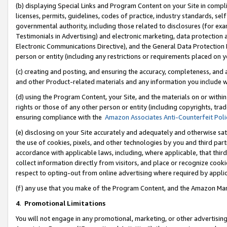
(b) displaying Special Links and Program Content on your Site in compl
licenses, permits, guidelines, codes of practice, industry standards, se
governmental authority, including those related to disclosures (for ex
Testimonials in Advertising) and electronic marketing, data protection 
Electronic Communications Directive), and the General Data Protecti
person or entity (including any restrictions or requirements placed on y
(c) creating and posting, and ensuring the accuracy, completeness, and 
and other Product-related materials and any information you include wi
(d) using the Program Content, your Site, and the materials on or within
rights or those of any other person or entity (including copyrights, trad
ensuring compliance with the
Amazon Associates Anti-Counterfeit Poli
(e) disclosing on your Site accurately and adequately and otherwise sat
the use of cookies, pixels, and other technologies by you and third part
accordance with applicable laws, including, where applicable, that thir
collect information directly from visitors, and place or recognize cooki
respect to opting-out from online advertising where required by appli
(f) any use that you make of the Program Content, and the Amazon Mar
4
.
Promotional Limitations
You will not engage in any promotional, marketing, or other advertising a