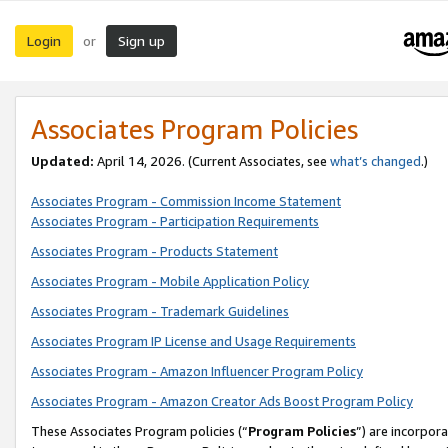
Login
Sign up
or
Associates Program Policies
Updated:
April 14, 2026. (Current Associates, see
what’s changed
.)
Associates Program - Commission Income Statement
Associates Program - Participation Requirements
Associates Program - Products Statement
Associates Program - Mobile Application Policy
Associates Program - Trademark Guidelines
Associates Program IP License and Usage Requirements
Associates Program - Amazon Influencer Program Policy
Associates Program - Amazon Creator Ads Boost Program Policy
These Associates Program policies (“
Program Policies
”) are incorpor