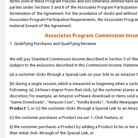
terms used in these Program Policies and not otherwise defined here wil
parties under Sections 3 and 6 of the Associates Program Participation
termination of the Agreement. For the avoidance of doubt and without l
Associates Program Participation Requirements, the Associates Program
material breach of the Agreement.
Associates Program Commission Inco
1. Qualifying Purchases and Qualifying Revenue
We will pay Standard Commission Income described in Section 3 of thi
(subject to the exclusions described in this Commission Income Stateme
(a) a customer clicks through a Special Link on your Site to an Amazon S
(b) during a single session, which is measured as beginning when a custo
following: (x) 24 hours elapse from that click, (y) the customer places 
discretion; for example, an Amazon software download or items sold 
“Game Downloads”, “Amazon Coin”, “Kindle Books”, “Kindle Newspapers”
Product
”), or (z) the customer clicks through a Special Link to an Amazo
(c) the customer purchases a Product via our 1-Click feature, or
(i) the customer purchases a Product by adding a Product to his or her
their initial click-through of the Special Link, or