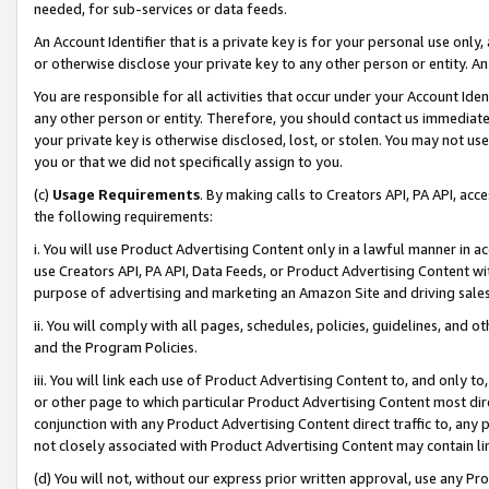
needed, for sub-services or data feeds.
An Account Identifier that is a private key is for your personal use only,
or otherwise disclose your private key to any other person or entity. An A
You are responsible for all activities that occur under your Account Ide
any other person or entity. Therefore, you should contact us immediate
your private key is otherwise disclosed, lost, or stolen. You may not u
you or that we did not specifically assign to you.
(c)
Usage Requirements
. By making calls to Creators API, PA API, ac
the following requirements:
i. You will use Product Advertising Content only in a lawful manner in a
use Creators API, PA API, Data Feeds, or Product Advertising Content wit
purpose of advertising and marketing an Amazon Site and driving sales
ii. You will comply with all pages, schedules, policies, guidelines, and o
and the Program Policies.
iii. You will link each use of Product Advertising Content to, and only 
or other page to which particular Product Advertising Content most direc
conjunction with any Product Advertising Content direct traffic to, any 
not closely associated with Product Advertising Content may contain lin
(d) You will not, without our express prior written approval, use any Pr