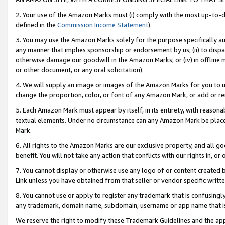
2. Your use of the Amazon Marks must (i) comply with the most up-to-da
defined in the
Commission Income Statement
).
3. You may use the Amazon Marks solely for the purpose specifically a
any manner that implies sponsorship or endorsement by us; (ii) to disparag
otherwise damage our goodwill in the Amazon Marks; or (iv) in offline ma
or other document, or any oral solicitation).
4. We will supply an image or images of the Amazon Marks for you to 
change the proportion, color, or font of any Amazon Mark, or add or
5. Each Amazon Mark must appear by itself, in its entirety, with reason
textual elements. Under no circumstance can any Amazon Mark be placed
Mark.
6. All rights to the Amazon Marks are our exclusive property, and all 
benefit. You will not take any action that conflicts with our rights in, 
7. You cannot display or otherwise use any logo of or content created b
Link unless you have obtained from that seller or vendor specific writte
8. You cannot use or apply to register any trademark that is confusingly
any trademark, domain name, subdomain, username or app name that is c
We reserve the right to modify these Trademark Guidelines and the app