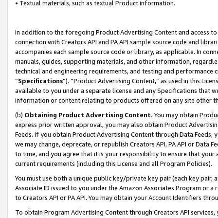
• Textual materials, such as textual Product information.
In addition to the foregoing Product Advertising Content and access to
connection with Creators API and PA API sample source code and librarie
accompanies each sample source code or library, as applicable. In conne
manuals, guides, supporting materials, and other information, regardless
technical and engineering requirements, and testing and performance cri
“
Specifications
”). “Product Advertising Content,” as used in this Lic
available to you under a separate license and any Specifications that we
information or content relating to products offered on any site other 
(b)
Obtaining Product Advertising Content.
You may obtain Product
express prior written approval, you may also obtain Product Advertisi
Feeds. If you obtain Product Advertising Content through Data Feeds, yo
we may change, deprecate, or republish Creators API, PA API or Data Fee
to time, and you agree that it is your responsibility to ensure that your
current requirements (including this License and all Program Policies).
You must use both a unique public key/private key pair (each key pair, a
Associate ID issued to you under the Amazon Associates Program or a r
to Creators API or PA API. You may obtain your Account Identifiers thro
To obtain Program Advertising Content through Creators API services, y