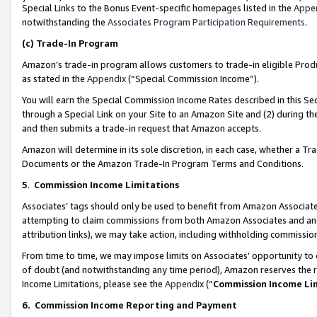
Special Links to the Bonus Event-specific homepages listed in the
Appe
notwithstanding the
Associates Program Participation Requirements
.
(c)
Trade-In Program
Amazon’s trade-in program allows customers to trade-in eligible Produc
as stated in the
Appendix
(“Special Commission Income”).
You will earn the Special Commission Income Rates described in this Sec
through a Special Link on your Site to an Amazon Site and (2) during th
and then submits a trade-in request that Amazon accepts.
Amazon will determine in its sole discretion, in each case, whether a T
Documents or the Amazon Trade-In Program Terms and Conditions.
5
.
Commission Income Limitations
Associates’ tags should only be used to benefit from Amazon Associates
attempting to claim commissions from both Amazon Associates and ano
attribution links), we may take action, including withholding commissio
From time to time, we may impose limits on Associates’ opportunity t
of doubt (and notwithstanding any time period), Amazon reserves the ri
Income Limitations, please see the
Appendix
(“
Commission Income Li
6.
Commission Income Reporting and Payment