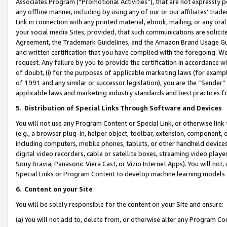
Associates Program (“Promotional Activities”), that are not expressly 
any offline manner, including by using any of our or our affiliates’ tr
Link in connection with any printed material, ebook, mailing, or any ora
your social media Sites; provided, that such communications are solicite
Agreement, the Trademark Guidelines, and the Amazon Brand Usage Guid
and written certification that you have complied with the foregoing. We w
request. Any failure by you to provide the certification in accordance w
of doubt, (i) for the purposes of applicable marketing laws (for exam
of 1991 and any similar or successor legislation), you are the “Sender”
applicable laws and marketing industry standards and best practices f
5
.
Distribution of Special Links Through Software and Devices
You will not use any Program Content or Special Link, or otherwise link 
(e.g., a browser plug-in, helper object, toolbar, extension, component, 
including computers, mobile phones, tablets, or other handheld devices 
digital video recorders, cable or satellite boxes, streaming video playe
Sony Bravia, Panasonic Viera Cast, or Vizio Internet Apps). You will not,
Special Links or Program Content to develop machine learning models 
6
.
Content on your Site
You will be solely responsible for the content on your Site and ensure:
(a) You will not add to, delete from, or otherwise alter any Program Co