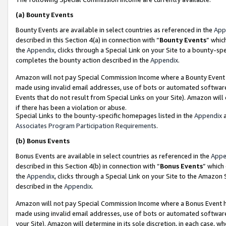
(a)
Bounty Events
Bounty Events are available in select countries as referenced in the
App
described in this Section 4(a) in connection with “
Bounty Events
” whic
the
Appendix
, clicks through a Special Link on your Site to a bounty-s
completes the bounty action described in the
Appendix
.
Amazon will not pay Special Commission Income where a Bounty Event ha
made using invalid email addresses, use of bots or automated software
Events that do not result from Special Links on your Site). Amazon will 
if there has been a violation or abuse.
Special Links to the bounty-specific homepages listed in the
Appendix
a
Associates Program Participation Requirements
.
(b)
Bonus Events
Bonus Events are available in select countries as referenced in the
Appe
described in this Section 4(b) in connection with “
Bonus Events
” which
the
Appendix
, clicks through a Special Link on your Site to the Amazon
described in the
Appendix
.
Amazon will not pay Special Commission Income where a Bonus Event has
made using invalid email addresses, use of bots or automated software,
your Site). Amazon will determine in its sole discretion, in each case, w