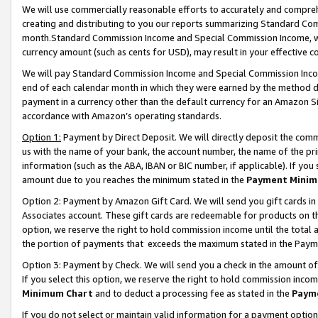
We will use commercially reasonable efforts to accurately and comprehe
creating and distributing to you our reports summarizing Standard C
month.Standard Commission Income and Special Commission Income, whi
currency amount (such as cents for USD), may result in your effective co
We will pay Standard Commission Income and Special Commission Incom
end of each calendar month in which they were earned by the method de
payment in a currency other than the default currency for an Amazon Sit
accordance with Amazon’s operating standards.
Option 1:
Payment by Direct Deposit. We will directly deposit the com
us with the name of your bank, the account number, the name of the pri
information (such as the ABA, IBAN or BIC number, if applicable). If you 
amount due to you reaches the minimum stated in the
Payment Minim
Option 2: Payment by Amazon Gift Card. We will send you gift cards i
Associates account. These gift cards are redeemable for products on the
option, we reserve the right to hold commission income until the tota
the portion of payments that exceeds the maximum stated in the Paym
Option 3: Payment by Check. We will send you a check in the amount of
If you select this option, we reserve the right to hold commission inco
Minimum Chart
and to deduct a processing fee as stated in the
Paym
If you do not select or maintain valid information for a payment opti