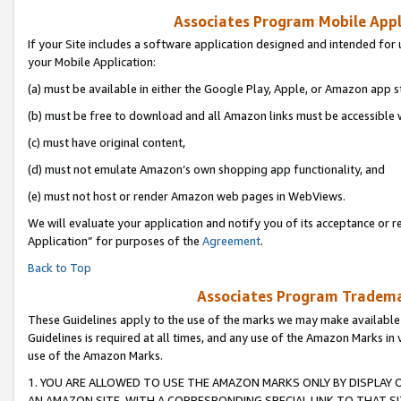
Associates Program Mobile Appli
If your Site includes a software application designed and intended for 
your Mobile Application:
(a) must be available in either the Google Play, Apple, or Amazon app s
(b) must be free to download and all Amazon links must be accessible 
(c) must have original content,
(d) must not emulate Amazon’s own shopping app functionality, and
(e) must not host or render Amazon web pages in WebViews.
We will evaluate your application and notify you of its acceptance or r
Application” for purposes of the
Agreement
.
Back to Top
Associates Program Trademar
These Guidelines apply to the use of the marks we may make available
Guidelines is required at all times, and any use of the Amazon Marks in 
use of the Amazon Marks.
1. YOU ARE ALLOWED TO USE THE AMAZON MARKS ONLY BY DISPLAY 
AN AMAZON SITE, WITH A CORRESPONDING SPECIAL LINK TO THAT SI