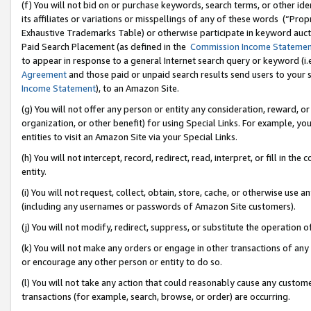
(f) You will not bid on or purchase keywords, search terms, or other id
its affiliates or variations or misspellings of any of these words (“Pr
Exhaustive Trademarks Table) or otherwise participate in keyword aucti
Paid Search Placement (as defined in the
Commission Income Stateme
to appear in response to a general Internet search query or keyword (i.e.
Agreement
and those paid or unpaid search results send users to your sit
Income Statement
), to an Amazon Site.
(g) You will not offer any person or entity any consideration, reward, or
organization, or other benefit) for using Special Links. For example, 
entities to visit an Amazon Site via your Special Links.
(h) You will not intercept, record, redirect, read, interpret, or fill in 
entity.
(i) You will not request, collect, obtain, store, cache, or otherwise us
(including any usernames or passwords of Amazon Site customers).
(j) You will not modify, redirect, suppress, or substitute the operation 
(k) You will not make any orders or engage in other transactions of any 
or encourage any other person or entity to do so.
(l) You will not take any action that could reasonably cause any custome
transactions (for example, search, browse, or order) are occurring.