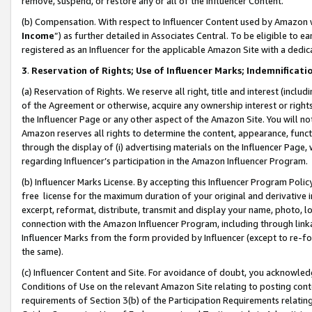
remove, suspend, or restore any or all of the Influencer Content.
(b) Compensation. With respect to Influencer Content used by Amazon w
Income
”) as further detailed in Associates Central. To be eligible t
registered as an Influencer for the applicable Amazon Site with a dedic
3
.
Reservation of Rights; Use of Influencer Marks; Indemnificati
(a) Reservation of Rights. We reserve all right, title and interest (includ
of the Agreement or otherwise, acquire any ownership interest or rights
the Influencer Page or any other aspect of the Amazon Site. You will not 
Amazon reserves all rights to determine the content, appearance, functi
through the display of (i) advertising materials on the Influencer Page, w
regarding Influencer’s participation in the Amazon Influencer Program.
(b) Influencer Marks License. By accepting this Influencer Program Poli
free license for the maximum duration of your original and derivative in
excerpt, reformat, distribute, transmit and display your name, photo, 
connection with the Amazon Influencer Program, including through link
Influencer Marks from the form provided by Influencer (except to re-for
the same).
(c) Influencer Content and Site. For avoidance of doubt, you acknowledg
Conditions of Use on the relevant Amazon Site relating to posting conte
requirements of Section 3(b) of the Participation Requirements relating