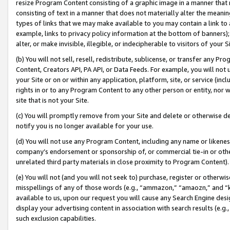
resize Program Content consisting of a graphic image in a manner that
consisting of text in a manner that does not materially alter the meanin
types of links that we may make available to you may contain a link to 
example, links to privacy policy information at the bottom of banners);
alter, or make invisible, illegible, or indecipherable to visitors of your 
(b) You will not sell, resell, redistribute, sublicense, or transfer any 
Content, Creators API, PA API, or Data Feeds. For example, you will not 
your Site or on or within any application, platform, site, or service (in
rights in or to any Program Content to any other person or entity, nor wi
site that is not your Site.
(c) You will promptly remove from your Site and delete or otherwise d
notify you is no longer available for your use.
(d) You will not use any Program Content, including any name or likene
company’s endorsement or sponsorship of, or commercial tie-in or other 
unrelated third party materials in close proximity to Program Content).
(e) You will not (and you will not seek to) purchase, register or otherw
misspellings of any of those words (e.g., “ammazon,” “amaozn,” and “kin
available to us, upon our request you will cause any Search Engine de
display your advertising content in association with search results (e.
such exclusion capabilities.