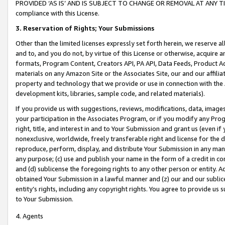
PROVIDED ‘AS IS’ AND IS SUBJECT TO CHANGE OR REMOVAL AT ANY TIME.”
compliance with this License.
3.
Reservation of Rights; Your Submissions
Other than the limited licenses expressly set forth herein, we reserve all 
and to, and you do not, by virtue of this License or otherwise, acquire an
formats, Program Content, Creators API, PA API, Data Feeds, Product 
materials on any Amazon Site or the Associates Site, our and our affili
property and technology that we provide or use in connection with the
development kits, libraries, sample code, and related materials).
If you provide us with suggestions, reviews, modifications, data, image
your participation in the Associates Program, or if you modify any Prog
right, title, and interest in and to Your Submission and grant us (even 
nonexclusive, worldwide, freely transferable right and license for the du
reproduce, perform, display, and distribute Your Submission in any man
any purpose; (c) use and publish your name in the form of a credit in c
and (d) sublicense the foregoing rights to any other person or entity. A
obtained Your Submission in a lawful manner and (z) our and our sublice
entity’s rights, including any copyright rights. You agree to provide us
to Your Submission.
4. Agents