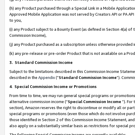
(h) any Product purchased through a Special Link in a Mobile Applicatio
Approved Mobile Application was not served by Creators API or PA API (
to you,
(i) any Product subject to a Bounty Event (as defined in Section 4(a) o
Commission Income),
(j) any Product purchased as a subscription unless otherwise provided
(k) any pre-release or pre-order Product that is not available on a Prod
3. Standard Commission Income
Subject to the limitations described in this Commission Income Statem
described in the
Appendix
(”
Standard Commission Income
”). Commis
4
.
Special Commission Income or Promotions
From time to time, we may run general special programs or promotions 
alternative commission income (“
Special Commission Income
”). For
section), Amazon reserves the right to discontinue or modify all or par
special programs or promotions (even those which do not involve purcha
those identified in Section 2 of this Commission Income Statement, an
also apply on a substantially similar basis as restrictions for special 
The following Special Commission Income are currently available: