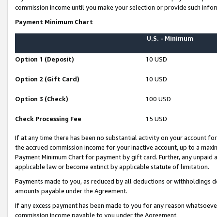
commission income until you make your selection or provide such infor
Payment Minimum Chart
U.S. - Minimum
Option 1 (Deposit)
10 USD
Option 2 (Gift Card)
10 USD
Option 3 (Check)
100 USD
Check Processing Fee
15 USD
If at any time there has been no substantial activity on your account for 
the accrued commission income for your inactive account, up to a max
Payment Minimum Chart for payment by gift card. Further, any unpaid 
applicable law or become extinct by applicable statute of limitation.
Payments made to you, as reduced by all deductions or withholdings de
amounts payable under the Agreement.
If any excess payment has been made to you for any reason whatsoever,
commission income payable to you under the Agreement.