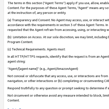
The terms in this section (“Agent Terms”) apply if you use, allow, enab
Content. For the purposes of these Agent Terms, "Agent” means any so
at the instruction of, any person or entity.
(a) Transparency and Consent. No Agent may access, use, or interact with 
accordance with the requirements in section 3 of these Agent Terms. In
requested that the Agent refrain from accessing, using, or interacting
(b) Limitation on Access. At our sole discretion, we may limit, includin
Program Content.
(c) Technical Requirements. Agents must:
In all HTTP/HTTPS requests, identify that the request is from an Agent 
agent string:
“Agent/[agent name]” (e.g., Agent/AmazonAgent)
Not conceal or obfuscate that any access, use, or interactions are fro
navigation, or other interactions or (b) completing or circumventing 
Respond truthfully to any question or prompt seeking to determine if 
Not circumvent or otherwise avoid any measure intended to block, limit
Content.