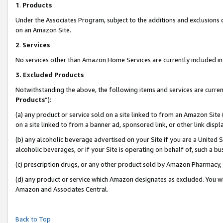
1
.
Products
Under the Associates Program, subject to the additions and exclusions d
on an Amazon Site.
2
.
Services
No services other than Amazon Home Services are currently included in 
3.
Excluded Products
Notwithstanding the above, the following items and services are curren
Products
”):
(a) any product or service sold on a site linked to from an Amazon Site
on a site linked to from a banner ad, sponsored link, or other link dis
(b) any alcoholic beverage advertised on your Site if you are a United 
alcoholic beverages, or if your Site is operating on behalf of, such a b
(c) prescription drugs, or any other product sold by Amazon Pharmacy,
(d) any product or service which Amazon designates as excluded. You will 
Amazon and Associates Central.
Back to Top