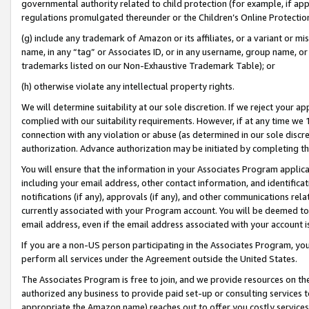
governmental authority related to child protection (for example, if app
regulations promulgated thereunder or the Children’s Online Protection
(g) include any trademark of Amazon or its affiliates, or a variant or 
name, in any “tag” or Associates ID, or in any username, group name, or 
trademarks listed on our Non-Exhaustive Trademark Table); or
(h) otherwise violate any intellectual property rights.
We will determine suitability at our sole discretion. If we reject your 
complied with our suitability requirements. However, if at any time we 1
connection with any violation or abuse (as determined in our sole disc
authorization. Advance authorization may be initiated by completing t
You will ensure that the information in your Associates Program applic
including your email address, other contact information, and identifica
notifications (if any), approvals (if any), and other communications re
currently associated with your Program account. You will be deemed to 
email address, even if the email address associated with your account i
If you are a non-US person participating in the Associates Program, you
perform all services under the Agreement outside the United States.
The Associates Program is free to join, and we provide resources on th
authorized any business to provide paid set-up or consulting services t
appropriate the Amazon name) reaches out to offer you costly services