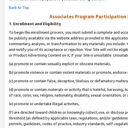
Back to Top
Associates Program Participation
1.
Enrollment and Eligibility
To begin the enrollment process, you must submit a complete and accur
be publicly available via the website address provided in the application
commentary, analysis, or transformation to any materials you include. Y
and notify you of its acceptance or rejection. Your Site will not be elig
or Product Advertising Content on it, if your Site is unsuitable. Unsuitab
(a) promote or contain sexually explicit or obscene materials,
(b) promote violence or contain violent materials or promote, endorse o
(c) promote or contain false, deceptive, libelous or defamatory materia
(d) promote or contain materials or activity that is hateful, harassing, h
of race, color, sex, religion, nationality, disability, sexual orientation, or 
(e) promote or undertake illegal activities,
(f) are directed toward children or knowingly collect, use, or disclose
threshold (as defined by applicable laws, regulations, and/or guidelines)
permits, guidelines, codes of practice, industry standards, self-regulat