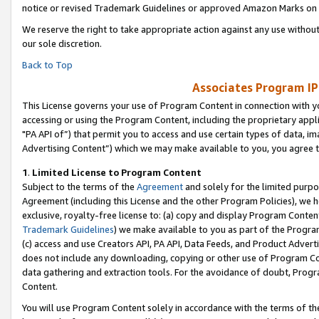
notice or revised Trademark Guidelines or approved Amazon Marks on t
We reserve the right to take appropriate action against any use without
our sole discretion.
Back to Top
Associates Program IP
This License governs your use of Program Content in connection with yo
accessing or using the Program Content, including the proprietary appli
"PA API of”) that permit you to access and use certain types of data, i
Advertising Content”) which we may make available to you, you agree t
1
.
Limited License to Program Content
Subject to the terms of the
Agreement
and solely for the limited purpo
Agreement (including this License and the other Program Policies), we 
exclusive, royalty-free license to: (a) copy and display Program Conten
Trademark Guidelines
) we make available to you as part of the Progra
(c) access and use Creators API, PA API, Data Feeds, and Product Adverti
does not include any downloading, copying or other use of Program Conte
data gathering and extraction tools. For the avoidance of doubt, Progr
Content.
You will use Program Content solely in accordance with the terms of t