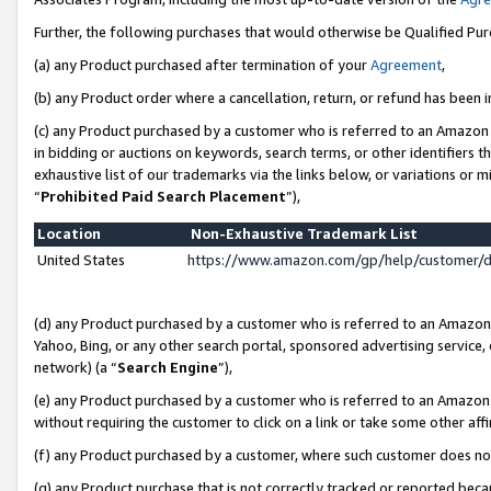
Further, the following purchases that would otherwise be Qualified Pu
(a) any Product purchased after termination of your
Agreement
,
(b) any Product order where a cancellation, return, or refund has been in
(c) any Product purchased by a customer who is referred to an Amazon 
in bidding or auctions on keywords, search terms, or other identifiers 
exhaustive list of our trademarks via the links below, or variations or 
“
Prohibited Paid Search Placement
”),
Location
Non-Exhaustive Trademark List
United States
https://www.amazon.com/gp/help/customer/
(d) any Product purchased by a customer who is referred to an Amazon S
Yahoo, Bing, or any other search portal, sponsored advertising service, o
network) (a “
Search Engine
”),
(e) any Product purchased by a customer who is referred to an Amazon Si
without requiring the customer to click on a link or take some other affi
(f) any Product purchased by a customer, where such customer does no
(g) any Product purchase that is not correctly tracked or reported beca