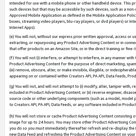
intended for use with a mobile phone or other handheld device. This proh
such devices but that may be accessible by such devices, such as a non-
Approved Mobile Application as defined in the Mobile Application Policy; 
boxes, streaming video players, blu-ray players, or dvd players) or Inte
Internet Apps).
(e) You will not, without our express prior written approval, access or 
extracting, or repurposing any Product Advertising Content or in connec
that offer products on an Amazon Site, or in the direct training or fin
(f) You will not (i) interfere, or attempt to interfere, in any manner wit
Product Advertising Content for the purpose of direct marketing, spammi
(iii) remove, obscure, alter, or make invisible, illegible, or indecipherab
appearing on or contained within Creators API, PA API, Data Feeds, Prod
(g) You will not, and will not attempt to (i) modify, alter, tamper with,
included in Product Advertising Content; or (ii) reverse engineer, disa
source code or other underlying components (such as a model, model pa
to Creators API, PA API, Data Feeds, or any software included in Produc
(h) You will not store or cache Product Advertising Content consisting 
image for up to 24 hours. You may store other Product Advertising Cont
you do so you must immediately thereafter refresh and re-display the P
new Data Feed and refreshing the Product Advertising Content on your 