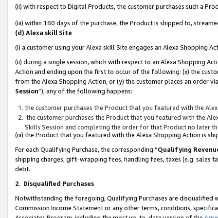
(ii) with respect to Digital Products, the customer purchases such a P
(iii) within 180 days of the purchase, the Product is shipped to, stre
(d) Alexa skill Site
(i) a customer using your Alexa skill Site engages an Alexa Shopping Ac
(ii) during a single session, which with respect to an Alexa Shopping 
Action and ending upon the first to occur of the following: (x) the cust
from the Alexa Shopping Action, or (y) the customer places an order via
Session
”), any of the following happens:
the customer purchases the Product that you featured with the Alex
the customer purchases the Product that you featured with the Alex
Skills Session and completing the order for that Product no later t
(iii) the Product that you featured with the Alexa Shopping Action is 
For each Qualifying Purchase, the corresponding “
Qualifying Revenu
shipping charges, gift-wrapping fees, handling fees, taxes (e.g. sales ta
debt.
2
.
Disqualified Purchases
Notwithstanding the foregoing, Qualifying Purchases are disqualified w
Commission Income Statement or any other terms, conditions, specificat
Associates Program, including the most up-to-date version of the
Agr