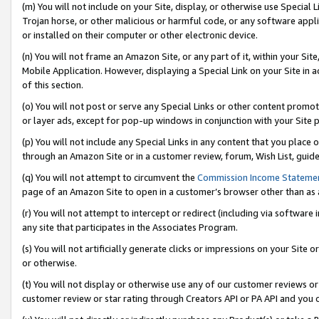
(m) You will not include on your Site, display, or otherwise use Specia
Trojan horse, or other malicious or harmful code, or any software app
or installed on their computer or other electronic device.
(n) You will not frame an Amazon Site, or any part of it, within your Sit
Mobile Application. However, displaying a Special Link on your Site in a
of this section.
(o) You will not post or serve any Special Links or other content prom
or layer ads, except for pop-up windows in conjunction with your Site 
(p) You will not include any Special Links in any content that you place
through an Amazon Site or in a customer review, forum, Wish List, guid
(q) You will not attempt to circumvent the
Commission Income Stateme
page of an Amazon Site to open in a customer’s browser other than as a 
(r) You will not attempt to intercept or redirect (including via softwar
any site that participates in the Associates Program.
(s) You will not artificially generate clicks or impressions on your Si
or otherwise.
(t) You will not display or otherwise use any of our customer reviews or 
customer review or star rating through Creators API or PA API and you 