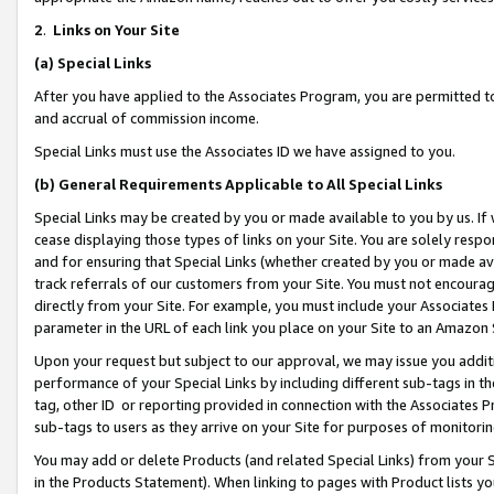
2
.
Links on Your Site
(a)
Special Links
After you have applied to the Associates Program, you are permitted to 
and accrual of commission income.
Special Links must use the Associates ID we have assigned to you.
(b)
General Requirements Applicable to All Special Links
Special Links may be created by you or made available to you by us. If 
cease displaying those types of links on your Site. You are solely respo
and for ensuring that Special Links (whether created by you or made av
track referrals of our customers from your Site. You must not encoura
directly from your Site. For example, you must include your Associates
parameter in the URL of each link you place on your Site to an Amazon 
Upon your request but subject to our approval, we may issue you addit
performance of your Special Links by including different sub-tags in t
tag, other ID or reporting provided in connection with the Associates P
sub-tags to users as they arrive on your Site for purposes of monitorin
You may add or delete Products (and related Special Links) from your Si
in the Products Statement). When linking to pages with Product lists you