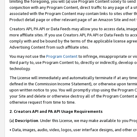
limiting the foregoing, you will (a) use Program Content solely to send
conjunction with any Program Content, direct traffic to any page of a si
associated with the Program Content may contain links to sites other t
Product detail page or other relevant page of an Amazon Site and not 
Creators API, PA API or Data Feeds may allow you to access data, image
more affiliate sites. If you use Creators API, PA API or Data Feeds to ac
comply with and be bound by the terms of the applicable license agreem
Advertising Content from such affiliate sites.
You may not use the
Program Content
to infringe, misappropriate or vio
third party to, use Program Content to, directly or indirectly, develo
technology.
The License will immediately and automatically terminate if at any ti
defined in the Commission Income Statement), or otherwise upon termina
upon written notice to you. You will promptly stop using the Program 
your Site and delete or otherwise destroy all of the Program Content 
otherwise request from time to time.
2
.
Creators API and PA API Usage Requirements
(a)
Description
. Under this License, we may make available to you Pr
• Data, images, audio, video, logos, user interface designs, and other c