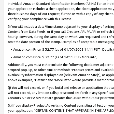
individual Amazon Standard Identification Numbers (ASINs) for an indefi
your application includes a client application, the client application m
three business days of our request, furnish us with a copy of any clien
verifying your compliance with this License.
(i) You will include a date/time stamp adjacent to your display of prici
Content from Data Feeds, or if you call Creators API, PA API or refresh
hourly. However, during the same day on which you requested and refre
omit the date portion of the stamp. Examples of acceptable messaging
• Amazon.com Price: $ 32.77 (as of 01/07/2008 14:11 PST- Details)
• Amazon.com Price: $ 32.77 (as of 14:11 EST- More info)
Additionally, you must either include the following disclaimer adjacent t
scripted pop-up, or other similar method: "Product prices and availabil
availability information displayed on [relevant Amazon Site(s), as appli
above examples, "Details" and "More info" would provide a method for 
(j) You will not exceed, or if you build and release an application that c
will not exceed, any limit on calls per second set forth in any Specifica
Creators API or PA API that are greater than 40KB without our prior wri
(k) If you display Product Advertising Content consisting of text on your
your application: “CERTAIN CONTENT THAT APPEARS [IN THIS APPLIC