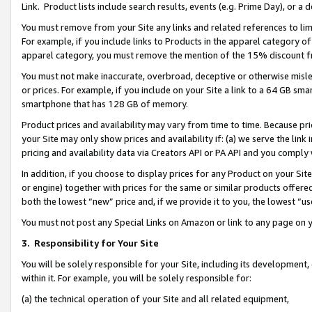
Link. Product lists include search results, events (e.g. Prime Day), or 
You must remove from your Site any links and related references to li
For example, if you include links to Products in the apparel category 
apparel category, you must remove the mention of the 15% discount f
You must not make inaccurate, overbroad, deceptive or otherwise misle
or prices. For example, if you include on your Site a link to a 64 GB sm
smartphone that has 128 GB of memory.
Product prices and availability may vary from time to time. Because pri
your Site may only show prices and availability if: (a) we serve the link 
pricing and availability data via Creators API or PA API and you comply
In addition, if you choose to display prices for any Product on your Si
or engine) together with prices for the same or similar products offer
both the lowest “new” price and, if we provide it to you, the lowest “us
You must not post any Special Links on Amazon or link to any page on 
3.
Responsibility for Your Site
You will be solely responsible for your Site, including its development
within it. For example, you will be solely responsible for:
(a) the technical operation of your Site and all related equipment,