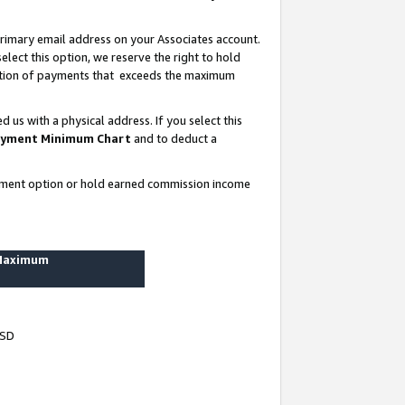
rimary email address on your Associates account.
lect this option, we reserve the right to hold
ortion of payments that exceeds the maximum
us with a physical address. If you select this
yment Minimum Chart
and to deduct a
ayment option or hold earned commission income
 Maximum
USD