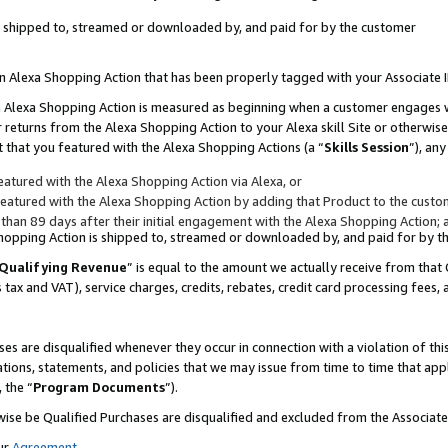
 is shipped to, streamed or downloaded by, and paid for by the customer
 an Alexa Shopping Action that has been properly tagged with your Associate 
to an Alexa Shopping Action is measured as beginning when a customer engages
er returns from the Alexa Shopping Action to your Alexa skill Site or otherwise
 that you featured with the Alexa Shopping Actions (a “
Skills Session
”), an
atured with the Alexa Shopping Action via Alexa, or
atured with the Alexa Shopping Action by adding that Product to the custome
 than 89 days after their initial engagement with the Alexa Shopping Action; 
 Shopping Action is shipped to, streamed or downloaded by, and paid for by 
Qualifying Revenue
” is equal to the amount we actually receive from that 
s tax and VAT), service charges, credits, rebates, credit card processing fees,
es are disqualified whenever they occur in connection with a violation of 
ations, statements, and policies that we may issue from time to time that ap
, the “
Program Documents
”).
wise be Qualified Purchases are disqualified and excluded from the Associa
ur
Agreement
,