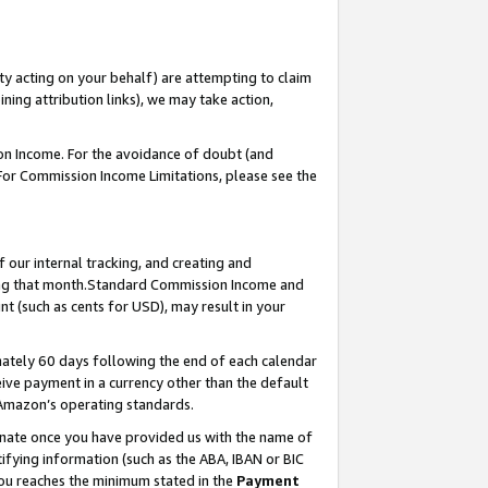
ty acting on your behalf) are attempting to claim
ng attribution links), we may take action,
on Income. For the avoidance of doubt (and
 For Commission Income Limitations, please see the
our internal tracking, and creating and
ing that month.Standard Commission Income and
t (such as cents for USD), may result in your
ately 60 days following the end of each calendar
ive payment in a currency other than the default
 Amazon’s operating standards.
gnate once you have provided us with the name of
ifying information (such as the ABA, IBAN or BIC
 you reaches the minimum stated in the
Payment