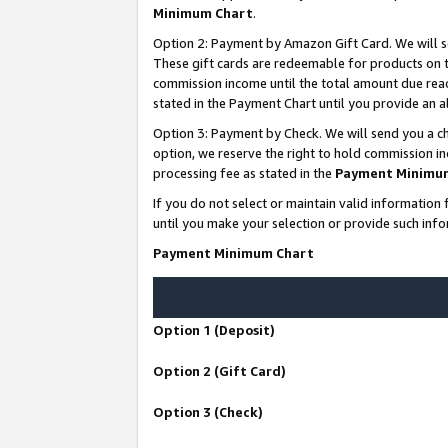
Minimum Chart
.
Option 2: Payment by Amazon Gift Card. We will s
These gift cards are redeemable for products on th
commission income until the total amount due rea
stated in the Payment Chart until you provide an
Option 3: Payment by Check. We will send you a ch
option, we reserve the right to hold commission i
processing fee as stated in the
Payment Minimu
If you do not select or maintain valid informati
until you make your selection or provide such info
Payment Minimum Chart
Option 1 (Deposit)
Option 2 (Gift Card)
Option 3 (Check)