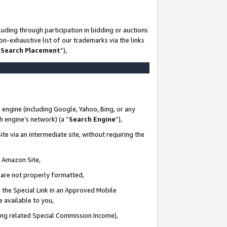
uding through participation in bidding or auctions
n-exhaustive list of our trademarks via the links
 Search Placement
”),
 engine (including Google, Yahoo, Bing, or any
ch engine’s network) (a “
Search Engine
”),
te via an intermediate site, without requiring the
n Amazon Site,
e are not properly formatted,
 the Special Link in an Approved Mobile
e available to you,
ding related Special Commission Income),