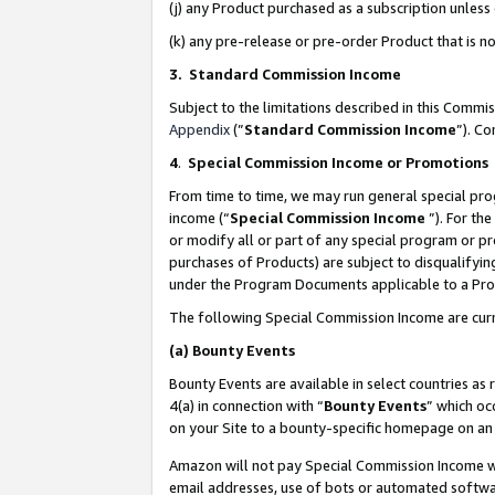
(j) any Product purchased as a subscription unles
(k) any pre-release or pre-order Product that is no
3. Standard Commission Income
Subject to the limitations described in this Comm
Appendix
(”
Standard Commission Income
”). C
4
.
Special Commission Income or Promotions
From time to time, we may run general special pro
income (“
Special Commission Income
”). For th
or modify all or part of any special program or p
purchases of Products) are subject to disqualifying
under the Program Documents applicable to a Produ
The following Special Commission Income are curr
(a)
Bounty Events
Bounty Events are available in select countries as 
4(a) in connection with “
Bounty Events
” which oc
on your Site to a bounty-specific homepage on an 
Amazon will not pay Special Commission Income whe
email addresses, use of bots or automated softwar