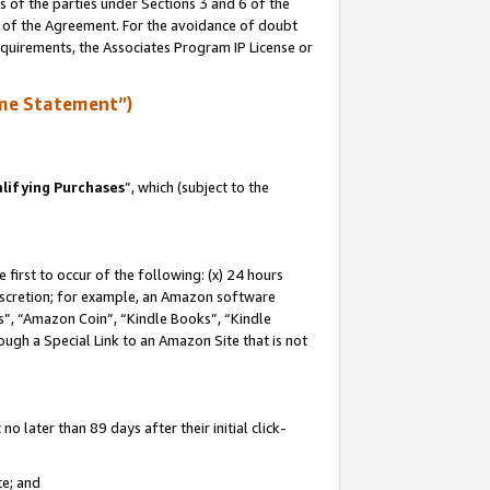
s of the parties under Sections 3 and 6 of the
n of the Agreement. For the avoidance of doubt
equirements, the Associates Program IP License or
me Statement”)
lifying Purchases
”, which (subject to the
first to occur of the following: (x) 24 hours
 discretion; for example, an Amazon software
, “Amazon Coin”, “Kindle Books”, “Kindle
hrough a Special Link to an Amazon Site that is not
 later than 89 days after their initial click-
te; and