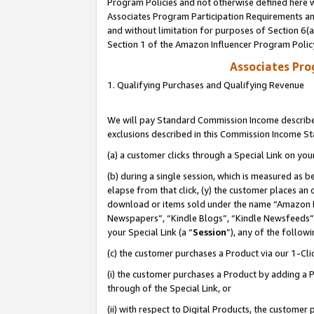
Program Policies and not otherwise defined here wi
Associates Program Participation Requirements and
and without limitation for purposes of Section 6(
Section 1 of the Amazon Influencer Program Polic
Associates Pr
1. Qualifying Purchases and Qualifying Revenue
We will pay Standard Commission Income described
exclusions described in this Commission Income S
(a) a customer clicks through a Special Link on you
(b) during a single session, which is measured as b
elapse from that click, (y) the customer places an
download or items sold under the name “Amazon M
Newspapers”, “Kindle Blogs”, “Kindle Newsfeeds”,
your Special Link (a “
Session
”), any of the follow
(c) the customer purchases a Product via our 1-Clic
(i) the customer purchases a Product by adding a Pr
through of the Special Link, or
(ii) with respect to Digital Products, the custom