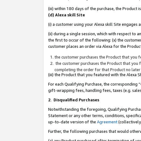
(iii) within 180 days of the purchase, the Product
(d) Alexa skill Site
(i) a customer using your Alexa skill Site engages
(ii) during a single session, which with respect 
the first to occur of the following: (x) the custom
customer places an order via Alexa for the Product
the customer purchases the Product that you fe
the customer purchases the Product that you fe
completing the order for that Product no later
(iii) the Product that you featured with the Alexa
For each Qualifying Purchase, the corresponding “
gift-wrapping fees, handling fees, taxes (e.g. sale
2
.
Disqualified Purchases
Notwithstanding the foregoing, Qualifying Purchas
Statement or any other terms, conditions, specific
up-to-date version of the
Agreement
(collectively
Further, the following purchases that would other
(a) any Product purchased after termination of yo