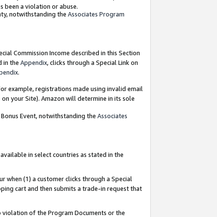
as been a violation or abuse.
nty, notwithstanding the
Associates Program
pecial Commission Income described in this Section
d in the
Appendix
, clicks through a Special Link on
pendix
.
or example, registrations made using invalid email
on your Site). Amazon will determine in its sole
g Bonus Event, notwithstanding the
Associates
ailable in select countries as stated in the
ur when (1) a customer clicks through a Special
pping cart and then submits a trade-in request that
 to violation of the Program Documents or the