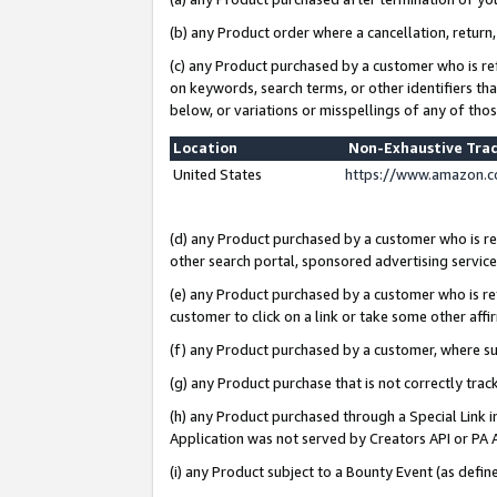
(b) any Product order where a cancellation, return,
(c) any Product purchased by a customer who is re
on keywords, search terms, or other identifiers th
below, or variations or misspellings of any of tho
Location
Non-Exhaustive Tra
United States
https://www.amazon.c
(d) any Product purchased by a customer who is ref
other search portal, sponsored advertising service, 
(e) any Product purchased by a customer who is ref
customer to click on a link or take some other affir
(f) any Product purchased by a customer, where s
(g) any Product purchase that is not correctly tra
(h) any Product purchased through a Special Link 
Application was not served by Creators API or PA A
(i) any Product subject to a Bounty Event (as def