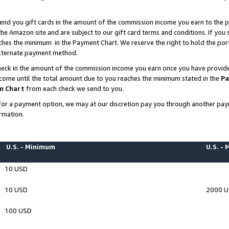
end you gift cards in the amount of the commission income you earn to the p
e Amazon site and are subject to our gift card terms and conditions. If you se
ches the minimum in the Payment Chart. We reserve the right to hold the p
 alternate payment method.
eck in the amount of the commission income you earn once you have provided 
ncome until the total amount due to you reaches the minimum stated in the
Pa
m Chart
from each check we send to you.
on for a payment option, we may at our discretion pay you through another p
rmation.
U.S. - Minimum
U.S. -
10 USD
10 USD
2000 
100 USD