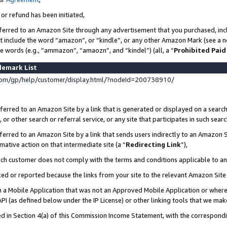
 or refund has been initiated,
ferred to an Amazon Site through any advertisement that you purchased, incl
at include the word “amazon”, or “kindle”, or any other Amazon Mark (see a no
se words (e.g., “ammazon”, “amaozn”, and “kindel”) (all, a “
Prohibited Paid
demark List
om/gp/help/customer/display.html/?nodeId=200738910/
erred to an Amazon Site by a link that is generated or displayed on a search
or other search or referral service, or any site that participates in such sear
erred to an Amazon Site by a link that sends users indirectly to an Amazon Si
mative action on that intermediate site (a “
Redirecting Link
”),
uch customer does not comply with the terms and conditions applicable to a
cked or reported because the links from your site to the relevant Amazon Sit
in a Mobile Application that was not an Approved Mobile Application or where
PI (as defined below under the IP License) or other linking tools that we mak
ined in Section 4(a) of this Commission Income Statement, with the correspon