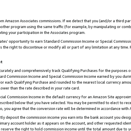
rom Amazon Associates commissions. If we detect that you (and/or a third par
her program using the same traffic (for example, by manipulating or combini
ting your participation in the Associates program.
iates’ opportunity to earn Standard Commission Income or Special Commissi
the right to discontinue or modify all or part of any limitation at any time.
nt
curately and comprehensively track Qualifying Purchases for the purposes of 
ndard Commission Income and Special Commission Income earned by you dur
or each Qualifying Purchase and rounded to the nearest local currency amoun
lower than the rate described in your rate card.
ial Commission Income in the default currency for an Amazon Site approxim
cribed below that you have selected. You may be permitted to elect to rece
so, you agree that the conversion rate will be determined in accordance with
ctly deposit the commission income you earn into the bank account you desi
imary account holder as it appears on the account, and other requested ident
 we reserve the right to hold commission income until the total amount due to