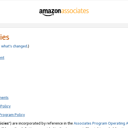
ies
e
what’s changed
.)
ent
ments
Policy
Program Policy
icies
”) are incorporated by reference in the
Associates Program Operating 