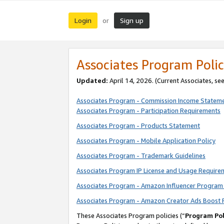
Login
Sign up
or
Associates Program Polic
Updated:
April 14, 2026. (Current Associates, se
Associates Program - Commission Income Statem
Associates Program - Participation Requirements
Associates Program - Products Statement
Associates Program - Mobile Application Policy
Associates Program - Trademark Guidelines
Associates Program IP License and Usage Require
Associates Program - Amazon Influencer Program 
Associates Program - Amazon Creator Ads Boost 
These Associates Program policies (“
Program Pol