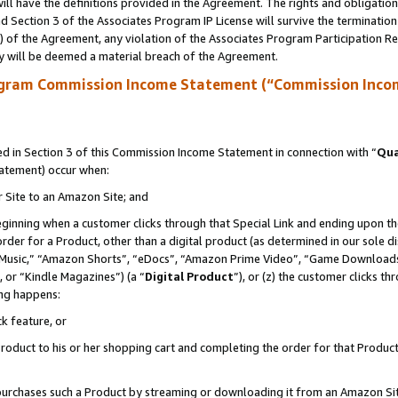
ll have the definitions provided in the Agreement. The rights and obligation
 Section 3 of the Associates Program IP License will survive the terminatio
a) of the Agreement, any violation of the Associates Program Participation R
y will be deemed a material breach of the Agreement.
ogram Commission Income Statement (“Commission Inco
 in Section 3 of this Commission Income Statement in connection with “
Qua
tatement) occur when:
r Site to an Amazon Site; and
eginning when a customer clicks through that Special Link and ending upon the 
 order for a Product, other than a digital product (as determined in our sole
usic,” “Amazon Shorts”, “eDocs”, “Amazon Prime Video”, “Game Downloads”
 or “Kindle Magazines”) (a “
Digital Product
”), or (z) the customer clicks t
ing happens:
k feature, or
oduct to his or her shopping cart and completing the order for that Product no
er purchases such a Product by streaming or downloading it from an Amazon Si