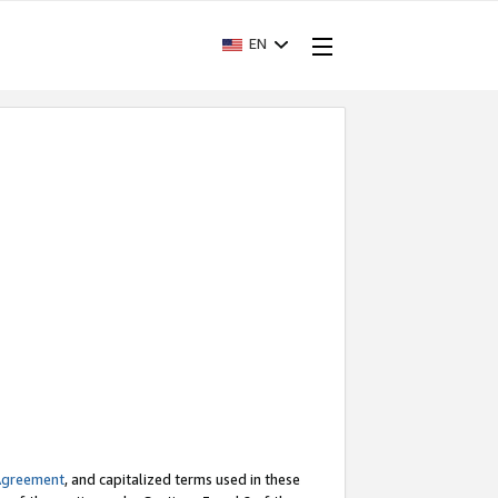
EN
Agreement
, and capitalized terms used in these