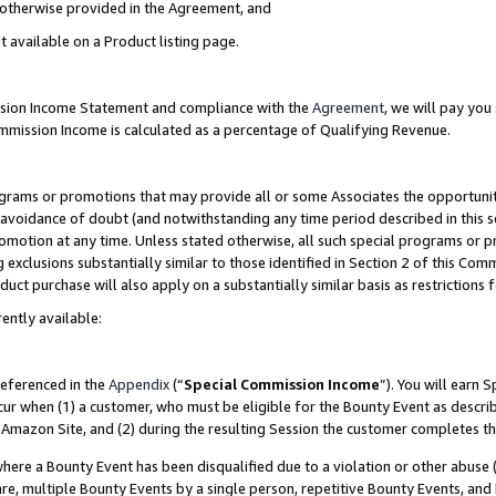
s otherwise provided in the Agreement, and
t available on a Product listing page.
ission Income Statement and compliance with the
Agreement
, we will pay yo
ommission Income is calculated as a percentage of Qualifying Revenue.
grams or promotions that may provide all or some Associates the opportunit
e avoidance of doubt (and notwithstanding any time period described in this s
romotion at any time. Unless stated otherwise, all such special programs or 
 exclusions substantially similar to those identified in Section 2 of this Co
ct purchase will also apply on a substantially similar basis as restrictions
ently available:
referenced in the
Appendix
(“
Special Commission Income
”). You will earn 
cur when (1) a customer, who must be eligible for the Bounty Event as descri
Amazon Site, and (2) during the resulting Session the customer completes th
re a Bounty Event has been disqualified due to a violation or other abuse (
e, multiple Bounty Events by a single person, repetitive Bounty Events, and