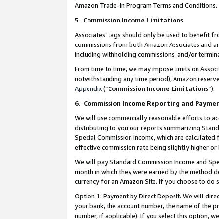
Amazon Trade-In Program Terms and Conditions.
5
.
Commission Income Limitations
Associates’ tags should only be used to benefit f
commissions from both Amazon Associates and anot
including withholding commissions, and/or termina
From time to time, we may impose limits on Assoc
notwithstanding any time period), Amazon reserves 
Appendix
(“
Commission Income Limitations
”).
6.
Commission Income Reporting and Payme
We will use commercially reasonable efforts to ac
distributing to you our reports summarizing Sta
Special Commission Income, which are calculated f
effective commission rate being slightly higher or 
We will pay Standard Commission Income and Spec
month in which they were earned by the method des
currency for an Amazon Site. If you choose to do 
Option 1:
Payment by Direct Deposit. We will dire
your bank, the account number, the name of the pr
number, if applicable). If you select this option,