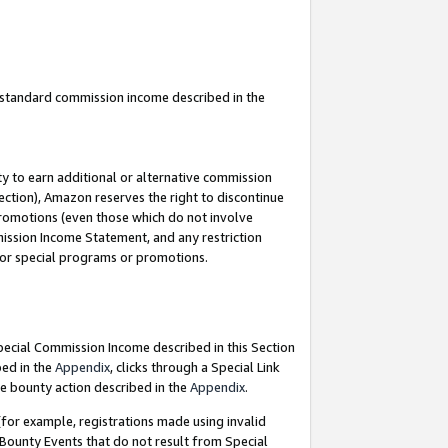
u standard commission income described in the
y to earn additional or alternative commission
ection), Amazon reserves the right to discontinue
promotions (even those which do not involve
mmission Income Statement, and any restriction
 for special programs or promotions.
Special Commission Income described in this Section
bed in the
Appendix
, clicks through a Special Link
e bounty action described in the
Appendix
.
for example, registrations made using invalid
 Bounty Events that do not result from Special