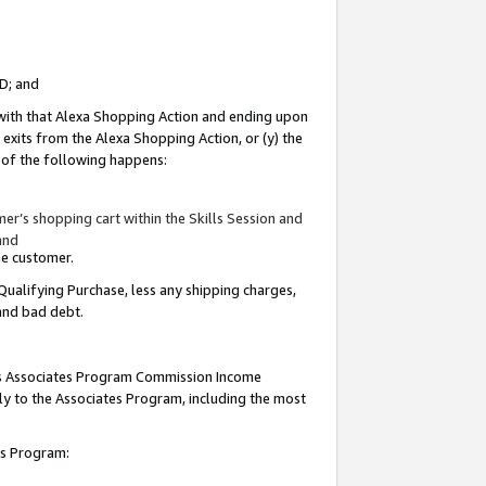
ID; and
 with that Alexa Shopping Action and ending upon
 exits from the Alexa Shopping Action, or (y) the
y of the following happens:
r’s shopping cart within the Skills Session and
and
the customer.
Qualifying Purchase, less any shipping charges,
 and bad debt.
this Associates Program Commission Income
ply to the Associates Program, including the most
tes Program: