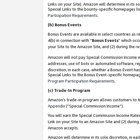
Links on your Site). Amazon will determine in its s
Special Links to the bounty-specific homepages lis
Participation Requirements
.
(b)
Bonus Events
Bonus Events are available in select countries as r
4(b) in connection with “
Bonus Events
” which occ
your Site to the Amazon Site, and (2) during the r
Amazon will not pay Special Commission Income whe
addresses, use of bots or automated software, repe
discretion, in each case, whether a Bonus Event has
Special Links to the Bonus Event-specific homepag
Program Participation Requirements
.
(c)
Trade-In Program
Amazon’s trade-in program allows customers to trad
Appendix
(“Special Commission Income”).
You will earn the Special Commission Income Rates 
Link on your Site to an Amazon Site and (2) during
Amazon accepts.
Amazon will determine in its sole discretion, in e