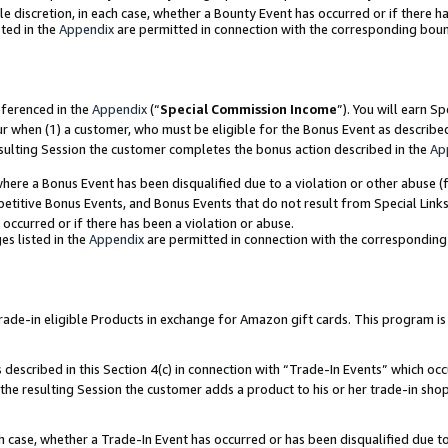
ole discretion, in each case, whether a Bounty Event has occurred or if there h
ted in the
Appendix
are permitted in connection with the corresponding bou
eferenced in the
Appendix
(“
Special Commission Income
”). You will earn S
ur when (1) a customer, who must be eligible for the Bonus Event as describe
esulting Session the customer completes the bonus action described in the
Ap
re a Bonus Event has been disqualified due to a violation or other abuse (f
titive Bonus Events, and Bonus Events that do not result from Special Links 
 occurred or if there has been a violation or abuse.
es listed in the
Appendix
are permitted in connection with the correspondin
e-in eligible Products in exchange for Amazon gift cards. This program is av
described in this Section 4(c) in connection with “Trade-In Events” which occ
 the resulting Session the customer adds a product to his or her trade-in sho
ach case, whether a Trade-In Event has occurred or has been disqualified due