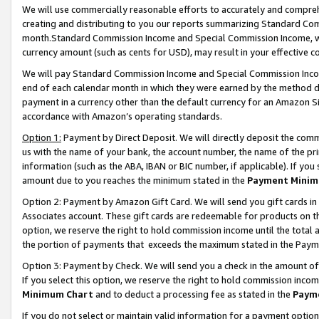
We will use commercially reasonable efforts to accurately and comprehe
creating and distributing to you our reports summarizing Standard C
month.Standard Commission Income and Special Commission Income, whi
currency amount (such as cents for USD), may result in your effective co
We will pay Standard Commission Income and Special Commission Incom
end of each calendar month in which they were earned by the method de
payment in a currency other than the default currency for an Amazon Sit
accordance with Amazon’s operating standards.
Option 1:
Payment by Direct Deposit. We will directly deposit the com
us with the name of your bank, the account number, the name of the pri
information (such as the ABA, IBAN or BIC number, if applicable). If you 
amount due to you reaches the minimum stated in the
Payment Minim
Option 2: Payment by Amazon Gift Card. We will send you gift cards i
Associates account. These gift cards are redeemable for products on the
option, we reserve the right to hold commission income until the tota
the portion of payments that exceeds the maximum stated in the Paym
Option 3: Payment by Check. We will send you a check in the amount of
If you select this option, we reserve the right to hold commission inco
Minimum Chart
and to deduct a processing fee as stated in the
Paym
If you do not select or maintain valid information for a payment opti