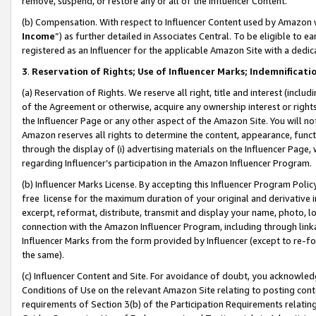
remove, suspend, or restore any or all of the Influencer Content.
(b) Compensation. With respect to Influencer Content used by Amazon w
Income
”) as further detailed in Associates Central. To be eligible t
registered as an Influencer for the applicable Amazon Site with a dedic
3
.
Reservation of Rights; Use of Influencer Marks; Indemnificati
(a) Reservation of Rights. We reserve all right, title and interest (includ
of the Agreement or otherwise, acquire any ownership interest or rights
the Influencer Page or any other aspect of the Amazon Site. You will not 
Amazon reserves all rights to determine the content, appearance, functi
through the display of (i) advertising materials on the Influencer Page, w
regarding Influencer’s participation in the Amazon Influencer Program.
(b) Influencer Marks License. By accepting this Influencer Program Poli
free license for the maximum duration of your original and derivative in
excerpt, reformat, distribute, transmit and display your name, photo, 
connection with the Amazon Influencer Program, including through link
Influencer Marks from the form provided by Influencer (except to re-for
the same).
(c) Influencer Content and Site. For avoidance of doubt, you acknowledg
Conditions of Use on the relevant Amazon Site relating to posting conte
requirements of Section 3(b) of the Participation Requirements relating