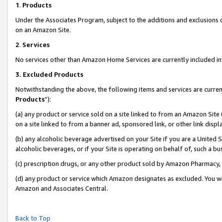
1
.
Products
Under the Associates Program, subject to the additions and exclusions d
on an Amazon Site.
2
.
Services
No services other than Amazon Home Services are currently included in 
3.
Excluded Products
Notwithstanding the above, the following items and services are curren
Products
”):
(a) any product or service sold on a site linked to from an Amazon Site
on a site linked to from a banner ad, sponsored link, or other link dis
(b) any alcoholic beverage advertised on your Site if you are a United 
alcoholic beverages, or if your Site is operating on behalf of, such a b
(c) prescription drugs, or any other product sold by Amazon Pharmacy,
(d) any product or service which Amazon designates as excluded. You will 
Amazon and Associates Central.
Back to Top