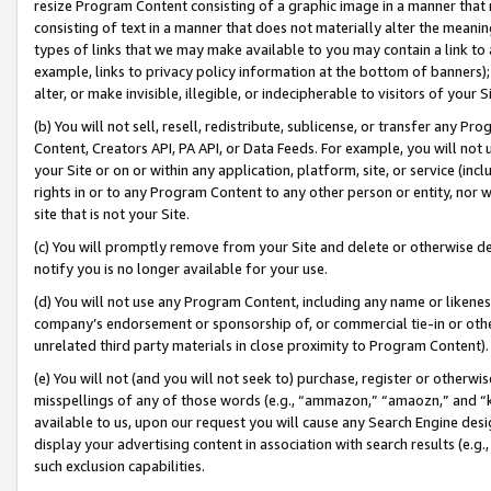
resize Program Content consisting of a graphic image in a manner that
consisting of text in a manner that does not materially alter the meanin
types of links that we may make available to you may contain a link to 
example, links to privacy policy information at the bottom of banners);
alter, or make invisible, illegible, or indecipherable to visitors of your 
(b) You will not sell, resell, redistribute, sublicense, or transfer any 
Content, Creators API, PA API, or Data Feeds. For example, you will not 
your Site or on or within any application, platform, site, or service (in
rights in or to any Program Content to any other person or entity, nor wi
site that is not your Site.
(c) You will promptly remove from your Site and delete or otherwise d
notify you is no longer available for your use.
(d) You will not use any Program Content, including any name or likene
company’s endorsement or sponsorship of, or commercial tie-in or other 
unrelated third party materials in close proximity to Program Content).
(e) You will not (and you will not seek to) purchase, register or otherw
misspellings of any of those words (e.g., “ammazon,” “amaozn,” and “kin
available to us, upon our request you will cause any Search Engine de
display your advertising content in association with search results (e.
such exclusion capabilities.