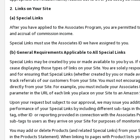
2
.
Links on Your Site
(a)
Special Links
After you have applied to the Associates Program, you are permitted to 
and accrual of commission income.
Special Links must use the Associates ID we have assigned to you.
(b)
General Requirements Applicable to All Special Links
Special Links may be created by you or made available to you by us. If 
cease displaying those types of links on your Site. You are solely respo
and for ensuring that Special Links (whether created by you or made av
track referrals of our customers from your Site. You must not encoura
directly from your Site. For example, you must include your Associates
parameter in the URL of each link you place on your Site to an Amazon 
Upon your request but subject to our approval, we may issue you addit
performance of your Special Links by including different sub-tags in t
tag, other ID or reporting provided in connection with the Associates P
sub-tags to users as they arrive on your Site for purposes of monitorin
You may add or delete Products (and related Special Links) from your Si
in the Products Statement). When linking to pages with Product lists you