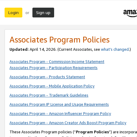
Login
Sign up
or
Associates Program Policies
Updated:
April 14, 2026. (Current Associates, see
what’s changed
.)
Associates Program - Commission Income Statement
Associates Program - Participation Requirements
Associates Program - Products Statement
Associates Program - Mobile Application Policy
Associates Program - Trademark Guidelines
Associates Program IP License and Usage Requirements
Associates Program - Amazon Influencer Program Policy
Associates Program - Amazon Creator Ads Boost Program Policy
These Associates Program policies (“
Program Policies
”) are incorpor