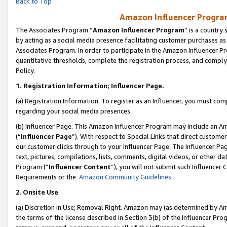
Back to Top
Amazon Influencer Program
The Associates Program “
Amazon Influencer Program
” is a country
by acting as a social media presence facilitating customer purchases as
Associates Program. In order to participate in the Amazon Influencer Pr
quantitative thresholds, complete the registration process, and comply
Policy.
1.
Registration Information; Influencer Page.
(a) Registration Information. To register as an Influencer, you must co
regarding your social media presences.
(b) Influencer Page. This Amazon Influencer Program may include an A
(“
Influencer Page
”). With respect to Special Links that direct custom
our customer clicks through to your Influencer Page. The Influencer Pag
text, pictures, compilations, lists, comments, digital videos, or other
Program (“
Influencer Content
”), you will not submit such Influencer 
Requirements or the
Amazon Community Guidelines
.
2
.
Onsite Use
(a) Discretion in Use; Removal Right. Amazon may (as determined by Amaz
the terms of the license described in Section 3(b) of the Influencer Prog