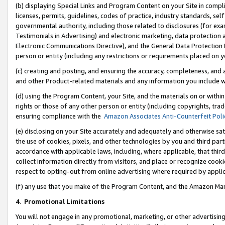
(b) displaying Special Links and Program Content on your Site in compl
licenses, permits, guidelines, codes of practice, industry standards, se
governmental authority, including those related to disclosures (for ex
Testimonials in Advertising) and electronic marketing, data protection 
Electronic Communications Directive), and the General Data Protecti
person or entity (including any restrictions or requirements placed on y
(c) creating and posting, and ensuring the accuracy, completeness, and 
and other Product-related materials and any information you include wi
(d) using the Program Content, your Site, and the materials on or within
rights or those of any other person or entity (including copyrights, trad
ensuring compliance with the
Amazon Associates Anti-Counterfeit Poli
(e) disclosing on your Site accurately and adequately and otherwise sat
the use of cookies, pixels, and other technologies by you and third part
accordance with applicable laws, including, where applicable, that thir
collect information directly from visitors, and place or recognize cooki
respect to opting-out from online advertising where required by appli
(f) any use that you make of the Program Content, and the Amazon Mar
4
.
Promotional Limitations
You will not engage in any promotional, marketing, or other advertising a