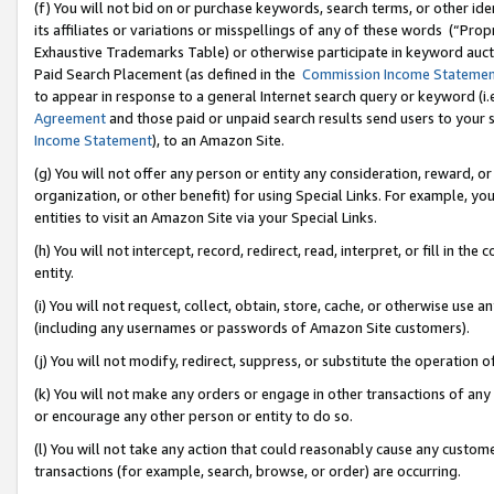
(f) You will not bid on or purchase keywords, search terms, or other id
its affiliates or variations or misspellings of any of these words (“Pr
Exhaustive Trademarks Table) or otherwise participate in keyword aucti
Paid Search Placement (as defined in the
Commission Income Stateme
to appear in response to a general Internet search query or keyword (i.e.
Agreement
and those paid or unpaid search results send users to your sit
Income Statement
), to an Amazon Site.
(g) You will not offer any person or entity any consideration, reward, or
organization, or other benefit) for using Special Links. For example, 
entities to visit an Amazon Site via your Special Links.
(h) You will not intercept, record, redirect, read, interpret, or fill in 
entity.
(i) You will not request, collect, obtain, store, cache, or otherwise us
(including any usernames or passwords of Amazon Site customers).
(j) You will not modify, redirect, suppress, or substitute the operation 
(k) You will not make any orders or engage in other transactions of any 
or encourage any other person or entity to do so.
(l) You will not take any action that could reasonably cause any custome
transactions (for example, search, browse, or order) are occurring.