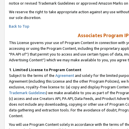
notice or revised Trademark Guidelines or approved Amazon Marks on t
We reserve the right to take appropriate action against any use without
our sole discretion.
Back to Top
Associates Program IP
This License governs your use of Program Content in connection with yo
accessing or using the Program Content, including the proprietary appli
"PA API of”) that permit you to access and use certain types of data, i
Advertising Content”) which we may make available to you, you agree t
1
.
Limited License to Program Content
Subject to the terms of the
Agreement
and solely for the limited purpo
Agreement (including this License and the other Program Policies), we 
exclusive, royalty-free license to: (a) copy and display Program Conten
Trademark Guidelines
) we make available to you as part of the Progra
(c) access and use Creators API, PA API, Data Feeds, and Product Adverti
does not include any downloading, copying or other use of Program Conte
data gathering and extraction tools. For the avoidance of doubt, Progr
Content.
You will use Program Content solely in accordance with the terms of t