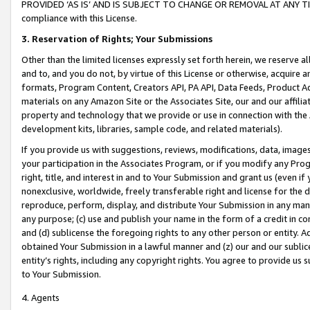
PROVIDED ‘AS IS’ AND IS SUBJECT TO CHANGE OR REMOVAL AT ANY TIME.”
compliance with this License.
3.
Reservation of Rights; Your Submissions
Other than the limited licenses expressly set forth herein, we reserve all 
and to, and you do not, by virtue of this License or otherwise, acquire an
formats, Program Content, Creators API, PA API, Data Feeds, Product 
materials on any Amazon Site or the Associates Site, our and our affili
property and technology that we provide or use in connection with the
development kits, libraries, sample code, and related materials).
If you provide us with suggestions, reviews, modifications, data, image
your participation in the Associates Program, or if you modify any Prog
right, title, and interest in and to Your Submission and grant us (even 
nonexclusive, worldwide, freely transferable right and license for the du
reproduce, perform, display, and distribute Your Submission in any man
any purpose; (c) use and publish your name in the form of a credit in c
and (d) sublicense the foregoing rights to any other person or entity. A
obtained Your Submission in a lawful manner and (z) our and our sublice
entity’s rights, including any copyright rights. You agree to provide us
to Your Submission.
4. Agents