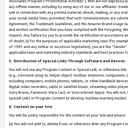
Associates Program (“Promotional Activities”), that are not expressly 
any offline manner, including by using any of our or our affiliates’ tr
Link in connection with any printed material, ebook, mailing, or any ora
your social media Sites; provided, that such communications are solicite
Agreement, the Trademark Guidelines, and the Amazon Brand Usage Guid
and written certification that you have complied with the foregoing. We w
request. Any failure by you to provide the certification in accordance w
of doubt, (i) for the purposes of applicable marketing laws (for exam
of 1991 and any similar or successor legislation), you are the “Sender”
applicable laws and marketing industry standards and best practices f
5
.
Distribution of Special Links Through Software and Devices
You will not use any Program Content or Special Link, or otherwise link 
(e.g., a browser plug-in, helper object, toolbar, extension, component, 
including computers, mobile phones, tablets, or other handheld devices 
digital video recorders, cable or satellite boxes, streaming video playe
Sony Bravia, Panasonic Viera Cast, or Vizio Internet Apps). You will not,
Special Links or Program Content to develop machine learning models 
6
.
Content on your Site
You will be solely responsible for the content on your Site and ensure:
(a) You will not add to, delete from, or otherwise alter any Program Co