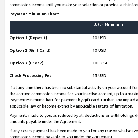
commission income until you make your selection or provide such infor
Payment Minimum Chart
U.S. - Minimum
Option 1 (Deposit)
10 USD
Option 2 (Gift Card)
10 USD
Option 3 (Check)
100 USD
Check Processing Fee
15 USD
If at any time there has been no substantial activity on your account for 
the accrued commission income for your inactive account, up to a max
Payment Minimum Chart for payment by gift card. Further, any unpaid 
applicable law or become extinct by applicable statute of limitation.
Payments made to you, as reduced by all deductions or withholdings de
amounts payable under the Agreement.
If any excess payment has been made to you for any reason whatsoever,
commission income payable to you under the Agreement.