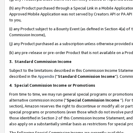
(h) any Product purchased through a Special Link in a Mobile Applicatio
Approved Mobile Application was not served by Creators API or PA API (
to you,
(i) any Product subject to a Bounty Event (as defined in Section 4(a) o
Commission Income),
(j) any Product purchased as a subscription unless otherwise provided
(k) any pre-release or pre-order Product that is not available on a Prod
3. Standard Commission Income
Subject to the limitations described in this Commission Income Statem
described in the
Appendix
(”
Standard Commission Income
”). Commis
4
.
Special Commission Income or Promotions
From time to time, we may run general special programs or promotions 
alternative commission income (“
Special Commission Income
”). For
section), Amazon reserves the right to discontinue or modify all or par
special programs or promotions (even those which do not involve purcha
those identified in Section 2 of this Commission Income Statement, an
also apply on a substantially similar basis as restrictions for special 
The following Special Commission Income are currently available: