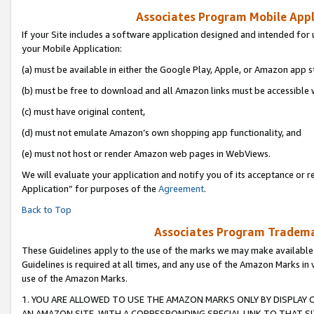
Associates Program Mobile Appli
If your Site includes a software application designed and intended for 
your Mobile Application:
(a) must be available in either the Google Play, Apple, or Amazon app s
(b) must be free to download and all Amazon links must be accessible 
(c) must have original content,
(d) must not emulate Amazon’s own shopping app functionality, and
(e) must not host or render Amazon web pages in WebViews.
We will evaluate your application and notify you of its acceptance or r
Application” for purposes of the
Agreement
.
Back to Top
Associates Program Trademar
These Guidelines apply to the use of the marks we may make available
Guidelines is required at all times, and any use of the Amazon Marks in 
use of the Amazon Marks.
1. YOU ARE ALLOWED TO USE THE AMAZON MARKS ONLY BY DISPLAY 
AN AMAZON SITE, WITH A CORRESPONDING SPECIAL LINK TO THAT SI