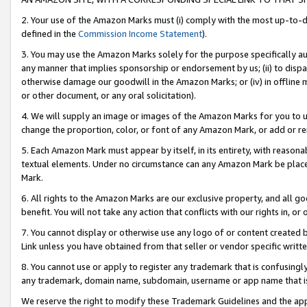
2. Your use of the Amazon Marks must (i) comply with the most up-to-da
defined in the
Commission Income Statement
).
3. You may use the Amazon Marks solely for the purpose specifically a
any manner that implies sponsorship or endorsement by us; (ii) to disparag
otherwise damage our goodwill in the Amazon Marks; or (iv) in offline ma
or other document, or any oral solicitation).
4. We will supply an image or images of the Amazon Marks for you to 
change the proportion, color, or font of any Amazon Mark, or add or
5. Each Amazon Mark must appear by itself, in its entirety, with reason
textual elements. Under no circumstance can any Amazon Mark be placed
Mark.
6. All rights to the Amazon Marks are our exclusive property, and all 
benefit. You will not take any action that conflicts with our rights in, 
7. You cannot display or otherwise use any logo of or content created b
Link unless you have obtained from that seller or vendor specific writte
8. You cannot use or apply to register any trademark that is confusingly
any trademark, domain name, subdomain, username or app name that is c
We reserve the right to modify these Trademark Guidelines and the app