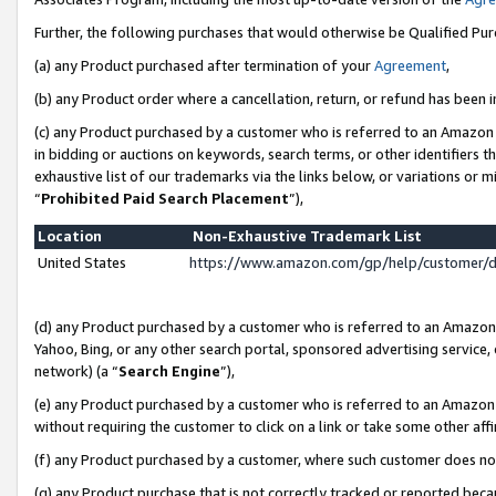
Further, the following purchases that would otherwise be Qualified Pu
(a) any Product purchased after termination of your
Agreement
,
(b) any Product order where a cancellation, return, or refund has been in
(c) any Product purchased by a customer who is referred to an Amazon 
in bidding or auctions on keywords, search terms, or other identifiers 
exhaustive list of our trademarks via the links below, or variations or 
“
Prohibited Paid Search Placement
”),
Location
Non-Exhaustive Trademark List
United States
https://www.amazon.com/gp/help/customer/
(d) any Product purchased by a customer who is referred to an Amazon S
Yahoo, Bing, or any other search portal, sponsored advertising service, o
network) (a “
Search Engine
”),
(e) any Product purchased by a customer who is referred to an Amazon Si
without requiring the customer to click on a link or take some other affi
(f) any Product purchased by a customer, where such customer does no
(g) any Product purchase that is not correctly tracked or reported beca