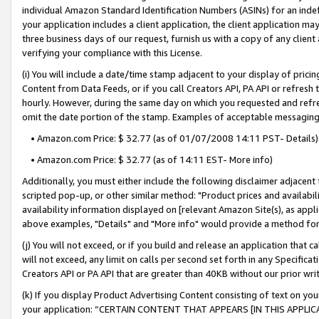
individual Amazon Standard Identification Numbers (ASINs) for an indefi
your application includes a client application, the client application m
three business days of our request, furnish us with a copy of any clien
verifying your compliance with this License.
(i) You will include a date/time stamp adjacent to your display of prici
Content from Data Feeds, or if you call Creators API, PA API or refresh
hourly. However, during the same day on which you requested and refre
omit the date portion of the stamp. Examples of acceptable messaging
• Amazon.com Price: $ 32.77 (as of 01/07/2008 14:11 PST- Details)
• Amazon.com Price: $ 32.77 (as of 14:11 EST- More info)
Additionally, you must either include the following disclaimer adjacent t
scripted pop-up, or other similar method: "Product prices and availabil
availability information displayed on [relevant Amazon Site(s), as appli
above examples, "Details" and "More info" would provide a method for 
(j) You will not exceed, or if you build and release an application that c
will not exceed, any limit on calls per second set forth in any Specifica
Creators API or PA API that are greater than 40KB without our prior wri
(k) If you display Product Advertising Content consisting of text on your
your application: “CERTAIN CONTENT THAT APPEARS [IN THIS APPLIC