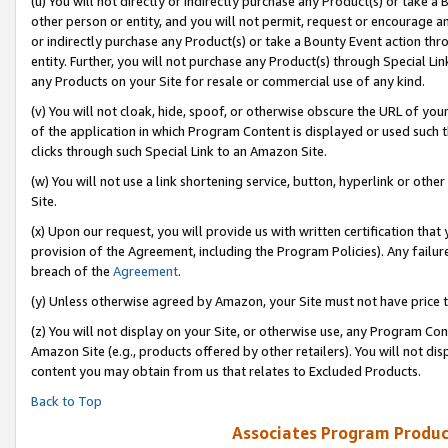
(u) You will not directly or indirectly purchase any Product(s) or take a
other person or entity, and you will not permit, request or encourage an
or indirectly purchase any Product(s) or take a Bounty Event action thro
entity. Further, you will not purchase any Product(s) through Special Li
any Products on your Site for resale or commercial use of any kind.
(v) You will not cloak, hide, spoof, or otherwise obscure the URL of your
of the application in which Program Content is displayed or used such 
clicks through such Special Link to an Amazon Site.
(w) You will not use a link shortening service, button, hyperlink or oth
Site.
(x) Upon our request, you will provide us with written certification tha
provision of the Agreement, including the Program Policies). Any failure
breach of the
Agreement
.
(y) Unless otherwise agreed by Amazon, your Site must not have price tr
(z) You will not display on your Site, or otherwise use, any Program Con
Amazon Site (e.g., products offered by other retailers). You will not di
content you may obtain from us that relates to Excluded Products.
Back to Top
Associates Program Produc