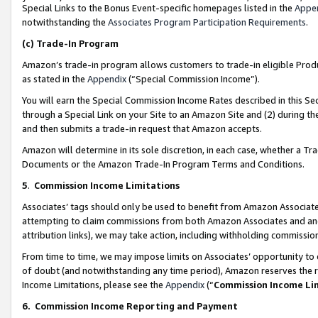
Special Links to the Bonus Event-specific homepages listed in the
Appe
notwithstanding the
Associates Program Participation Requirements
.
(c)
Trade-In Program
Amazon’s trade-in program allows customers to trade-in eligible Produc
as stated in the
Appendix
(“Special Commission Income”).
You will earn the Special Commission Income Rates described in this Sec
through a Special Link on your Site to an Amazon Site and (2) during th
and then submits a trade-in request that Amazon accepts.
Amazon will determine in its sole discretion, in each case, whether a T
Documents or the Amazon Trade-In Program Terms and Conditions.
5
.
Commission Income Limitations
Associates’ tags should only be used to benefit from Amazon Associates
attempting to claim commissions from both Amazon Associates and ano
attribution links), we may take action, including withholding commissio
From time to time, we may impose limits on Associates’ opportunity t
of doubt (and notwithstanding any time period), Amazon reserves the ri
Income Limitations, please see the
Appendix
(“
Commission Income Li
6.
Commission Income Reporting and Payment