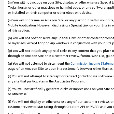
(m) You will not include on your Site, display, or otherwise use Specia
Trojan horse, or other malicious or harmful code, or any software app
or installed on their computer or other electronic device.
(n) You will not frame an Amazon Site, or any part of it, within your Sit
Mobile Application. However, displaying a Special Link on your Site in a
of this section.
(o) You will not post or serve any Special Links or other content prom
or layer ads, except for pop-up windows in conjunction with your Site 
(p) You will not include any Special Links in any content that you place
through an Amazon Site or in a customer review, forum, Wish List, guid
(q) You will not attempt to circumvent the
Commission Income Stateme
page of an Amazon Site to open in a customer’s browser other than as a 
(r) You will not attempt to intercept or redirect (including via softwar
any site that participates in the Associates Program.
(s) You will not artificially generate clicks or impressions on your Si
or otherwise.
(t) You will not display or otherwise use any of our customer reviews or 
customer review or star rating through Creators API or PA API and you 