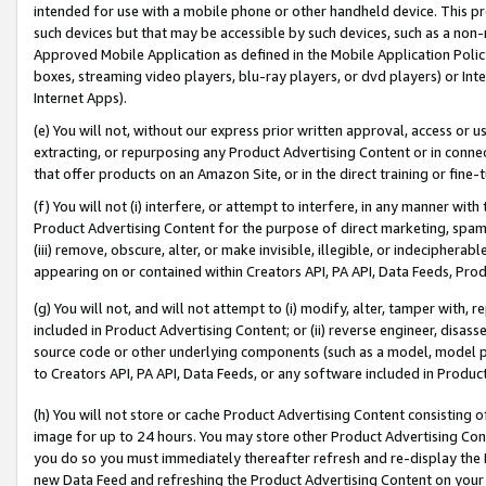
intended for use with a mobile phone or other handheld device. This proh
such devices but that may be accessible by such devices, such as a non-
Approved Mobile Application as defined in the Mobile Application Policy; 
boxes, streaming video players, blu-ray players, or dvd players) or Inte
Internet Apps).
(e) You will not, without our express prior written approval, access or 
extracting, or repurposing any Product Advertising Content or in connec
that offer products on an Amazon Site, or in the direct training or fin
(f) You will not (i) interfere, or attempt to interfere, in any manner wit
Product Advertising Content for the purpose of direct marketing, spammi
(iii) remove, obscure, alter, or make invisible, illegible, or indecipherab
appearing on or contained within Creators API, PA API, Data Feeds, Prod
(g) You will not, and will not attempt to (i) modify, alter, tamper with,
included in Product Advertising Content; or (ii) reverse engineer, disa
source code or other underlying components (such as a model, model pa
to Creators API, PA API, Data Feeds, or any software included in Produc
(h) You will not store or cache Product Advertising Content consisting 
image for up to 24 hours. You may store other Product Advertising Cont
you do so you must immediately thereafter refresh and re-display the P
new Data Feed and refreshing the Product Advertising Content on your 