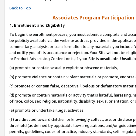
Back to Top
Associates Program Participation
1.
Enrollment and Eligibility
To begin the enrollment process, you must submit a complete and accur
be publicly available via the website address provided in the application
commentary, analysis, or transformation to any materials you include. Y
and notify you of its acceptance or rejection. Your Site will not be elig
or Product Advertising Content on it, if your Site is unsuitable. Unsuitab
(a) promote or contain sexually explicit or obscene materials,
(b) promote violence or contain violent materials or promote, endorse o
(c) promote or contain false, deceptive, libelous or defamatory materia
(d) promote or contain materials or activity that is hateful, harassing, h
of race, color, sex, religion, nationality, disability, sexual orientation, or 
(e) promote or undertake illegal activities,
(f) are directed toward children or knowingly collect, use, or disclose
threshold (as defined by applicable laws, regulations, and/or guidelines)
permits, guidelines, codes of practice, industry standards, self-regulat