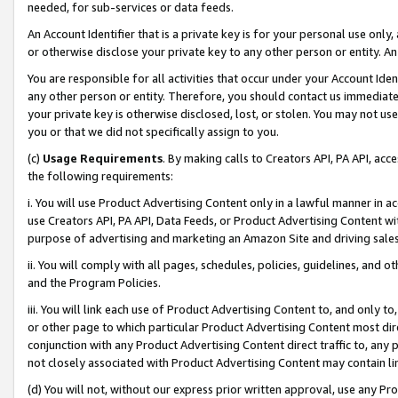
needed, for sub-services or data feeds.
An Account Identifier that is a private key is for your personal use only,
or otherwise disclose your private key to any other person or entity. An A
You are responsible for all activities that occur under your Account Ide
any other person or entity. Therefore, you should contact us immediate
your private key is otherwise disclosed, lost, or stolen. You may not u
you or that we did not specifically assign to you.
(c)
Usage Requirements
. By making calls to Creators API, PA API, ac
the following requirements:
i. You will use Product Advertising Content only in a lawful manner in a
use Creators API, PA API, Data Feeds, or Product Advertising Content wit
purpose of advertising and marketing an Amazon Site and driving sales
ii. You will comply with all pages, schedules, policies, guidelines, and o
and the Program Policies.
iii. You will link each use of Product Advertising Content to, and only 
or other page to which particular Product Advertising Content most direc
conjunction with any Product Advertising Content direct traffic to, any 
not closely associated with Product Advertising Content may contain lin
(d) You will not, without our express prior written approval, use any Pr