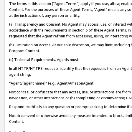
The terms in this section (“Agent Terms”) apply if you use, allow, enab
Content. For the purposes of these Agent Terms, "Agent” means any so
at the instruction of, any person or entity.
(a) Transparency and Consent. No Agent may access, use, or interact with 
accordance with the requirements in section 3 of these Agent Terms. In
requested that the Agent refrain from accessing, using, or interacting
(b) Limitation on Access. At our sole discretion, we may limit, includin
Program Content.
(c) Technical Requirements. Agents must:
In all HTTP/HTTPS requests, identify that the request is from an Agent 
agent string:
“Agent/[agent name]” (e.g., Agent/AmazonAgent)
Not conceal or obfuscate that any access, use, or interactions are fro
navigation, or other interactions or (b) completing or circumventing 
Respond truthfully to any question or prompt seeking to determine if 
Not circumvent or otherwise avoid any measure intended to block, limit
Content.