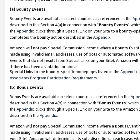
(a)
Bounty Events
Bounty Events are available in select countries as referenced in the
App
described in this Section 4(a) in connection with “
Bounty Events
” whic
the
Appendix
, clicks through a Special Link on your Site to a bounty-s
completes the bounty action described in the
Appendix
.
Amazon will not pay Special Commission Income where a Bounty Event ha
made using invalid email addresses, use of bots or automated software
Events that do not result from Special Links on your Site). Amazon will 
if there has been a violation or abuse.
Special Links to the bounty-specific homepages listed in the
Appendix
a
Associates Program Participation Requirements
.
(b)
Bonus Events
Bonus Events are available in select countries as referenced in the
Appe
described in this Section 4(b) in connection with “
Bonus Events
” which
the
Appendix
, clicks through a Special Link on your Site to the Amazon
described in the
Appendix
.
Amazon will not pay Special Commission Income where a Bonus Event has
made using invalid email addresses, use of bots or automated software,
your Site). Amazon will determine in its sole discretion, in each case, w