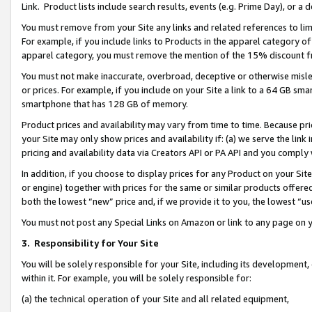
Link. Product lists include search results, events (e.g. Prime Day), or 
You must remove from your Site any links and related references to li
For example, if you include links to Products in the apparel category 
apparel category, you must remove the mention of the 15% discount f
You must not make inaccurate, overbroad, deceptive or otherwise misle
or prices. For example, if you include on your Site a link to a 64 GB sm
smartphone that has 128 GB of memory.
Product prices and availability may vary from time to time. Because pri
your Site may only show prices and availability if: (a) we serve the link 
pricing and availability data via Creators API or PA API and you comply
In addition, if you choose to display prices for any Product on your Si
or engine) together with prices for the same or similar products offer
both the lowest “new” price and, if we provide it to you, the lowest “us
You must not post any Special Links on Amazon or link to any page on 
3.
Responsibility for Your Site
You will be solely responsible for your Site, including its development
within it. For example, you will be solely responsible for:
(a) the technical operation of your Site and all related equipment,