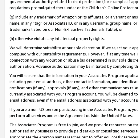
governmental authority related to child protection (for example, if app
regulations promulgated thereunder or the Children’s Online Protection
(g) include any trademark of Amazon or its affiliates, or a variant or 
name, in any “tag” or Associates ID, or in any username, group name, or 
trademarks listed on our Non-Exhaustive Trademark Table); or
(h) otherwise violate any intellectual property rights.
We will determine suitability at our sole discretion. If we reject your 
complied with our suitability requirements. However, if at any time we 1
connection with any violation or abuse (as determined in our sole disc
authorization. Advance authorization may be initiated by completing t
You will ensure that the information in your Associates Program applic
including your email address, other contact information, and identifica
notifications (if any), approvals (if any), and other communications re
currently associated with your Program account. You will be deemed to 
email address, even if the email address associated with your account i
If you are a non-US person participating in the Associates Program, you
perform all services under the Agreement outside the United States.
The Associates Program is free to join, and we provide resources on th
authorized any business to provide paid set-up or consulting services t
appropriate the Amazon name) reaches out to offer you costly services