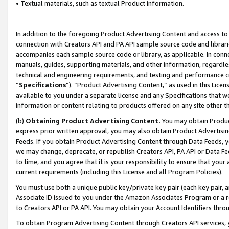
• Textual materials, such as textual Product information.
In addition to the foregoing Product Advertising Content and access to
connection with Creators API and PA API sample source code and librarie
accompanies each sample source code or library, as applicable. In conne
manuals, guides, supporting materials, and other information, regardless
technical and engineering requirements, and testing and performance cri
“
Specifications
”). “Product Advertising Content,” as used in this Lic
available to you under a separate license and any Specifications that we
information or content relating to products offered on any site other 
(b)
Obtaining Product Advertising Content.
You may obtain Product
express prior written approval, you may also obtain Product Advertisi
Feeds. If you obtain Product Advertising Content through Data Feeds, yo
we may change, deprecate, or republish Creators API, PA API or Data Fee
to time, and you agree that it is your responsibility to ensure that your
current requirements (including this License and all Program Policies).
You must use both a unique public key/private key pair (each key pair, a
Associate ID issued to you under the Amazon Associates Program or a r
to Creators API or PA API. You may obtain your Account Identifiers thro
To obtain Program Advertising Content through Creators API services, y