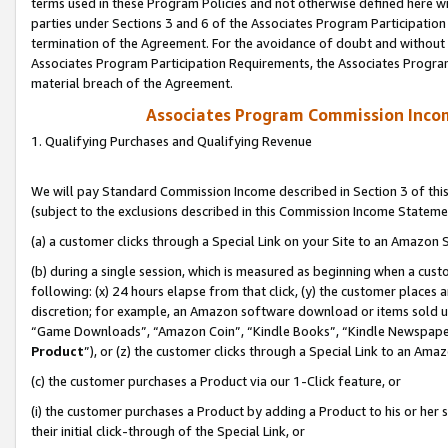
terms used in these Program Policies and not otherwise defined here wil
parties under Sections 3 and 6 of the Associates Program Participation
termination of the Agreement. For the avoidance of doubt and without l
Associates Program Participation Requirements, the Associates Program
material breach of the Agreement.
Associates Program Commission Inco
1. Qualifying Purchases and Qualifying Revenue
We will pay Standard Commission Income described in Section 3 of thi
(subject to the exclusions described in this Commission Income Stateme
(a) a customer clicks through a Special Link on your Site to an Amazon S
(b) during a single session, which is measured as beginning when a custo
following: (x) 24 hours elapse from that click, (y) the customer places 
discretion; for example, an Amazon software download or items sold 
“Game Downloads”, “Amazon Coin”, “Kindle Books”, “Kindle Newspapers”
Product
”), or (z) the customer clicks through a Special Link to an Amazo
(c) the customer purchases a Product via our 1-Click feature, or
(i) the customer purchases a Product by adding a Product to his or her
their initial click-through of the Special Link, or