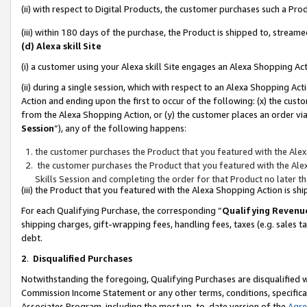
(ii) with respect to Digital Products, the customer purchases such a P
(iii) within 180 days of the purchase, the Product is shipped to, stre
(d) Alexa skill Site
(i) a customer using your Alexa skill Site engages an Alexa Shopping Ac
(ii) during a single session, which with respect to an Alexa Shopping 
Action and ending upon the first to occur of the following: (x) the cust
from the Alexa Shopping Action, or (y) the customer places an order via
Session
”), any of the following happens:
the customer purchases the Product that you featured with the Alex
the customer purchases the Product that you featured with the Alex
Skills Session and completing the order for that Product no later t
(iii) the Product that you featured with the Alexa Shopping Action is 
For each Qualifying Purchase, the corresponding “
Qualifying Revenu
shipping charges, gift-wrapping fees, handling fees, taxes (e.g. sales ta
debt.
2
.
Disqualified Purchases
Notwithstanding the foregoing, Qualifying Purchases are disqualified w
Commission Income Statement or any other terms, conditions, specificat
Associates Program, including the most up-to-date version of the
Agr