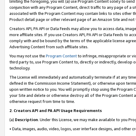
limiting the foregoing, you will (a) use Program Content solely to send
conjunction with any Program Content, direct traffic to any page of a si
associated with the Program Content may contain links to sites other t
Product detail page or other relevant page of an Amazon Site and not 
Creators API, PA API or Data Feeds may allow you to access data, image
more affiliate sites. If you use Creators API, PA API or Data Feeds to ac
comply with and be bound by the terms of the applicable license agreem
Advertising Content from such affiliate sites.
You may not use the
Program Content
to infringe, misappropriate or vio
third party to, use Program Content to, directly or indirectly, develo
technology.
The License will immediately and automatically terminate if at any ti
defined in the Commission Income Statement), or otherwise upon termina
upon written notice to you. You will promptly stop using the Program 
your Site and delete or otherwise destroy all of the Program Content 
otherwise request from time to time.
2
.
Creators API and PA API Usage Requirements
(a)
Description
. Under this License, we may make available to you Pr
• Data, images, audio, video, logos, user interface designs, and other c