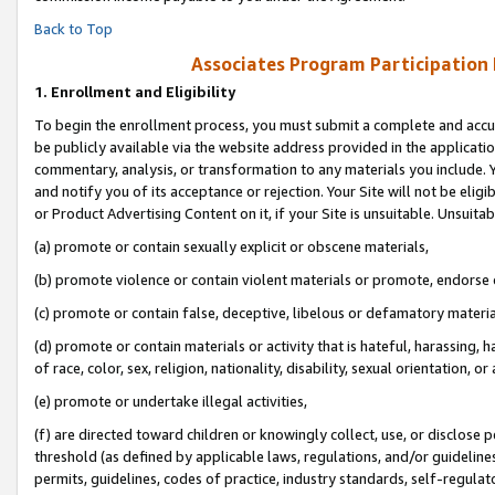
Back to Top
Associates Program Participation
1.
Enrollment and Eligibility
To begin the enrollment process, you must submit a complete and accur
be publicly available via the website address provided in the application
commentary, analysis, or transformation to any materials you include. Y
and notify you of its acceptance or rejection. Your Site will not be elig
or Product Advertising Content on it, if your Site is unsuitable. Unsuitab
(a) promote or contain sexually explicit or obscene materials,
(b) promote violence or contain violent materials or promote, endorse o
(c) promote or contain false, deceptive, libelous or defamatory materia
(d) promote or contain materials or activity that is hateful, harassing, h
of race, color, sex, religion, nationality, disability, sexual orientation, or 
(e) promote or undertake illegal activities,
(f) are directed toward children or knowingly collect, use, or disclose
threshold (as defined by applicable laws, regulations, and/or guidelines)
permits, guidelines, codes of practice, industry standards, self-regulat