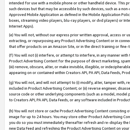
intended for use with a mobile phone or other handheld device. This proh
such devices but that may be accessible by such devices, such as a non-
Approved Mobile Application as defined in the Mobile Application Policy; 
boxes, streaming video players, blu-ray players, or dvd players) or Inte
Internet Apps).
(e) You will not, without our express prior written approval, access or 
extracting, or repurposing any Product Advertising Content or in connec
that offer products on an Amazon Site, or in the direct training or fin
(f) You will not (i) interfere, or attempt to interfere, in any manner wit
Product Advertising Content for the purpose of direct marketing, spammi
(iii) remove, obscure, alter, or make invisible, illegible, or indecipherab
appearing on or contained within Creators API, PA API, Data Feeds, Prod
(g) You will not, and will not attempt to (i) modify, alter, tamper with,
included in Product Advertising Content; or (ii) reverse engineer, disa
source code or other underlying components (such as a model, model pa
to Creators API, PA API, Data Feeds, or any software included in Produc
(h) You will not store or cache Product Advertising Content consisting 
image for up to 24 hours. You may store other Product Advertising Cont
you do so you must immediately thereafter refresh and re-display the P
new Data Feed and refreshing the Product Advertising Content on your 