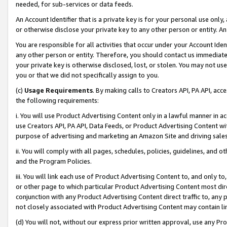
needed, for sub-services or data feeds.
An Account Identifier that is a private key is for your personal use only,
or otherwise disclose your private key to any other person or entity. An A
You are responsible for all activities that occur under your Account Ide
any other person or entity. Therefore, you should contact us immediate
your private key is otherwise disclosed, lost, or stolen. You may not u
you or that we did not specifically assign to you.
(c)
Usage Requirements
. By making calls to Creators API, PA API, ac
the following requirements:
i. You will use Product Advertising Content only in a lawful manner in a
use Creators API, PA API, Data Feeds, or Product Advertising Content wit
purpose of advertising and marketing an Amazon Site and driving sales
ii. You will comply with all pages, schedules, policies, guidelines, and o
and the Program Policies.
iii. You will link each use of Product Advertising Content to, and only 
or other page to which particular Product Advertising Content most direc
conjunction with any Product Advertising Content direct traffic to, any 
not closely associated with Product Advertising Content may contain lin
(d) You will not, without our express prior written approval, use any Pr