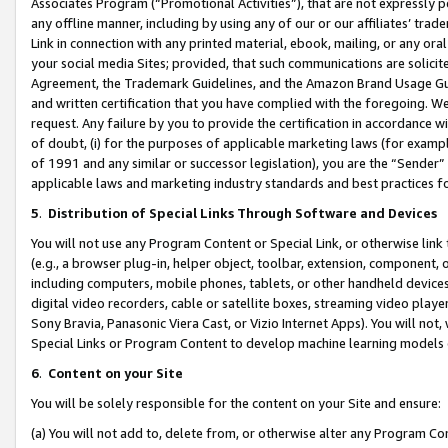
Associates Program (“Promotional Activities”), that are not expressly 
any offline manner, including by using any of our or our affiliates’ tr
Link in connection with any printed material, ebook, mailing, or any ora
your social media Sites; provided, that such communications are solicite
Agreement, the Trademark Guidelines, and the Amazon Brand Usage Guid
and written certification that you have complied with the foregoing. We w
request. Any failure by you to provide the certification in accordance w
of doubt, (i) for the purposes of applicable marketing laws (for exam
of 1991 and any similar or successor legislation), you are the “Sender”
applicable laws and marketing industry standards and best practices f
5
.
Distribution of Special Links Through Software and Devices
You will not use any Program Content or Special Link, or otherwise link 
(e.g., a browser plug-in, helper object, toolbar, extension, component, 
including computers, mobile phones, tablets, or other handheld devices 
digital video recorders, cable or satellite boxes, streaming video playe
Sony Bravia, Panasonic Viera Cast, or Vizio Internet Apps). You will not,
Special Links or Program Content to develop machine learning models 
6
.
Content on your Site
You will be solely responsible for the content on your Site and ensure:
(a) You will not add to, delete from, or otherwise alter any Program Co