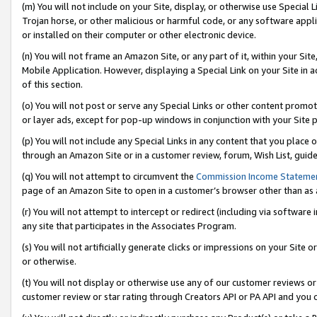
(m) You will not include on your Site, display, or otherwise use Specia
Trojan horse, or other malicious or harmful code, or any software app
or installed on their computer or other electronic device.
(n) You will not frame an Amazon Site, or any part of it, within your Sit
Mobile Application. However, displaying a Special Link on your Site in a
of this section.
(o) You will not post or serve any Special Links or other content prom
or layer ads, except for pop-up windows in conjunction with your Site 
(p) You will not include any Special Links in any content that you place
through an Amazon Site or in a customer review, forum, Wish List, guid
(q) You will not attempt to circumvent the
Commission Income Stateme
page of an Amazon Site to open in a customer’s browser other than as a 
(r) You will not attempt to intercept or redirect (including via softwar
any site that participates in the Associates Program.
(s) You will not artificially generate clicks or impressions on your Si
or otherwise.
(t) You will not display or otherwise use any of our customer reviews or 
customer review or star rating through Creators API or PA API and you 