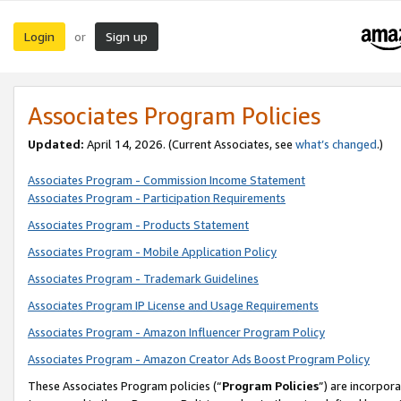
Login
Sign up
or
Associates Program Policies
Updated:
April 14, 2026. (Current Associates, see
what’s changed
.)
Associates Program - Commission Income Statement
Associates Program - Participation Requirements
Associates Program - Products Statement
Associates Program - Mobile Application Policy
Associates Program - Trademark Guidelines
Associates Program IP License and Usage Requirements
Associates Program - Amazon Influencer Program Policy
Associates Program - Amazon Creator Ads Boost Program Policy
These Associates Program policies (“
Program Policies
”) are incorpor