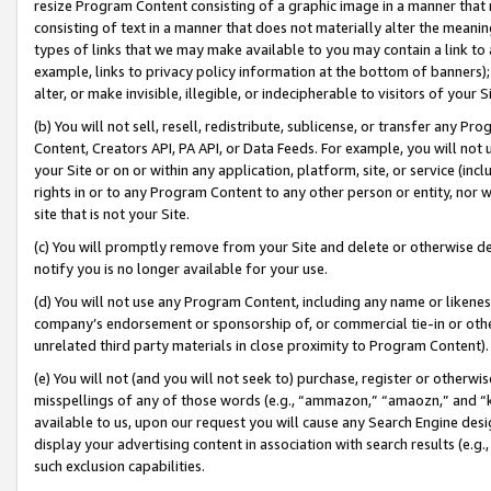
resize Program Content consisting of a graphic image in a manner that
consisting of text in a manner that does not materially alter the meanin
types of links that we may make available to you may contain a link to 
example, links to privacy policy information at the bottom of banners);
alter, or make invisible, illegible, or indecipherable to visitors of your 
(b) You will not sell, resell, redistribute, sublicense, or transfer any 
Content, Creators API, PA API, or Data Feeds. For example, you will not 
your Site or on or within any application, platform, site, or service (in
rights in or to any Program Content to any other person or entity, nor wi
site that is not your Site.
(c) You will promptly remove from your Site and delete or otherwise d
notify you is no longer available for your use.
(d) You will not use any Program Content, including any name or likene
company’s endorsement or sponsorship of, or commercial tie-in or other 
unrelated third party materials in close proximity to Program Content).
(e) You will not (and you will not seek to) purchase, register or otherw
misspellings of any of those words (e.g., “ammazon,” “amaozn,” and “kin
available to us, upon our request you will cause any Search Engine de
display your advertising content in association with search results (e.
such exclusion capabilities.