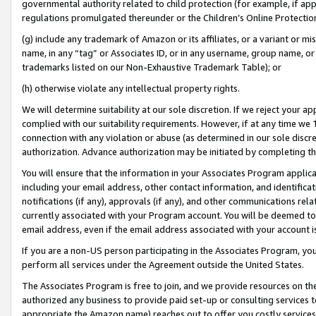
governmental authority related to child protection (for example, if app
regulations promulgated thereunder or the Children’s Online Protection
(g) include any trademark of Amazon or its affiliates, or a variant or 
name, in any “tag” or Associates ID, or in any username, group name, or 
trademarks listed on our Non-Exhaustive Trademark Table); or
(h) otherwise violate any intellectual property rights.
We will determine suitability at our sole discretion. If we reject your 
complied with our suitability requirements. However, if at any time we 1
connection with any violation or abuse (as determined in our sole disc
authorization. Advance authorization may be initiated by completing t
You will ensure that the information in your Associates Program applic
including your email address, other contact information, and identifica
notifications (if any), approvals (if any), and other communications re
currently associated with your Program account. You will be deemed to 
email address, even if the email address associated with your account i
If you are a non-US person participating in the Associates Program, you
perform all services under the Agreement outside the United States.
The Associates Program is free to join, and we provide resources on th
authorized any business to provide paid set-up or consulting services t
appropriate the Amazon name) reaches out to offer you costly services