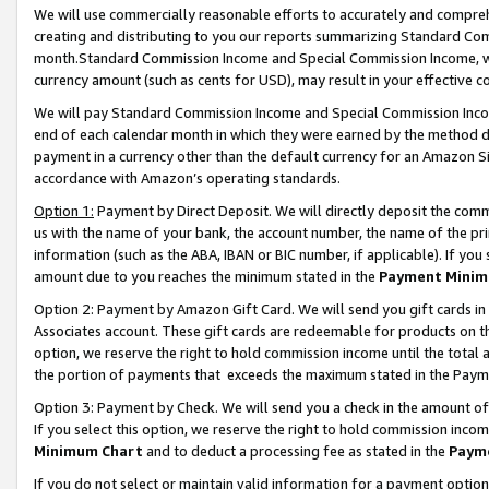
We will use commercially reasonable efforts to accurately and comprehe
creating and distributing to you our reports summarizing Standard C
month.Standard Commission Income and Special Commission Income, whi
currency amount (such as cents for USD), may result in your effective co
We will pay Standard Commission Income and Special Commission Incom
end of each calendar month in which they were earned by the method de
payment in a currency other than the default currency for an Amazon Sit
accordance with Amazon’s operating standards.
Option 1:
Payment by Direct Deposit. We will directly deposit the com
us with the name of your bank, the account number, the name of the pri
information (such as the ABA, IBAN or BIC number, if applicable). If you 
amount due to you reaches the minimum stated in the
Payment Minim
Option 2: Payment by Amazon Gift Card. We will send you gift cards i
Associates account. These gift cards are redeemable for products on the
option, we reserve the right to hold commission income until the tota
the portion of payments that exceeds the maximum stated in the Paym
Option 3: Payment by Check. We will send you a check in the amount of
If you select this option, we reserve the right to hold commission inco
Minimum Chart
and to deduct a processing fee as stated in the
Paym
If you do not select or maintain valid information for a payment opti