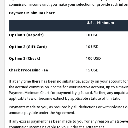
commission income until you make your selection or provide such infor
Payment Minimum Chart
U.S. - Minimum
Option 1 (Deposit)
10 USD
Option 2 (Gift Card)
10 USD
Option 3 (Check)
100 USD
Check Processing Fee
15 USD
If at any time there has been no substantial activity on your account for 
the accrued commission income for your inactive account, up to a max
Payment Minimum Chart for payment by gift card. Further, any unpaid 
applicable law or become extinct by applicable statute of limitation.
Payments made to you, as reduced by all deductions or withholdings de
amounts payable under the Agreement.
If any excess payment has been made to you for any reason whatsoever,
commission income payable to you under the Agreement.