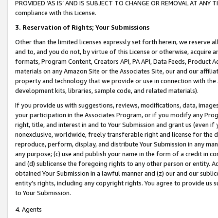
PROVIDED ‘AS IS’ AND IS SUBJECT TO CHANGE OR REMOVAL AT ANY TIME.”
compliance with this License.
3.
Reservation of Rights; Your Submissions
Other than the limited licenses expressly set forth herein, we reserve all 
and to, and you do not, by virtue of this License or otherwise, acquire an
formats, Program Content, Creators API, PA API, Data Feeds, Product 
materials on any Amazon Site or the Associates Site, our and our affili
property and technology that we provide or use in connection with the
development kits, libraries, sample code, and related materials).
If you provide us with suggestions, reviews, modifications, data, image
your participation in the Associates Program, or if you modify any Prog
right, title, and interest in and to Your Submission and grant us (even 
nonexclusive, worldwide, freely transferable right and license for the du
reproduce, perform, display, and distribute Your Submission in any man
any purpose; (c) use and publish your name in the form of a credit in c
and (d) sublicense the foregoing rights to any other person or entity. A
obtained Your Submission in a lawful manner and (z) our and our sublice
entity’s rights, including any copyright rights. You agree to provide us
to Your Submission.
4. Agents