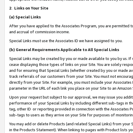
2
.
Links on Your Site
(a)
Special Links
After you have applied to the Associates Program, you are permitted to 
and accrual of commission income.
Special Links must use the Associates ID we have assigned to you.
(b)
General Requirements Applicable to All Special Links
Special Links may be created by you or made available to you by us. If 
cease displaying those types of links on your Site. You are solely respo
and for ensuring that Special Links (whether created by you or made av
track referrals of our customers from your Site. You must not encoura
directly from your Site. For example, you must include your Associates
parameter in the URL of each link you place on your Site to an Amazon 
Upon your request but subject to our approval, we may issue you addit
performance of your Special Links by including different sub-tags in t
tag, other ID or reporting provided in connection with the Associates P
sub-tags to users as they arrive on your Site for purposes of monitorin
You may add or delete Products (and related Special Links) from your Si
in the Products Statement). When linking to pages with Product lists you