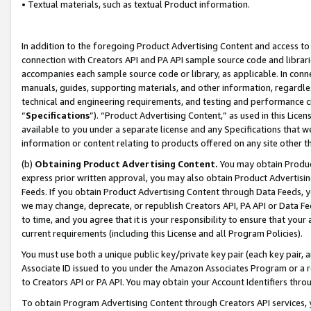
• Textual materials, such as textual Product information.
In addition to the foregoing Product Advertising Content and access to
connection with Creators API and PA API sample source code and librarie
accompanies each sample source code or library, as applicable. In conne
manuals, guides, supporting materials, and other information, regardless
technical and engineering requirements, and testing and performance cri
“
Specifications
”). “Product Advertising Content,” as used in this Lic
available to you under a separate license and any Specifications that we
information or content relating to products offered on any site other 
(b)
Obtaining Product Advertising Content.
You may obtain Product
express prior written approval, you may also obtain Product Advertisi
Feeds. If you obtain Product Advertising Content through Data Feeds, yo
we may change, deprecate, or republish Creators API, PA API or Data Fee
to time, and you agree that it is your responsibility to ensure that your
current requirements (including this License and all Program Policies).
You must use both a unique public key/private key pair (each key pair, a
Associate ID issued to you under the Amazon Associates Program or a r
to Creators API or PA API. You may obtain your Account Identifiers thro
To obtain Program Advertising Content through Creators API services, y