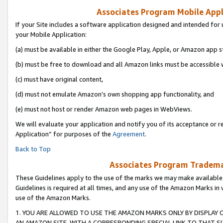
Associates Program Mobile Appli
If your Site includes a software application designed and intended for 
your Mobile Application:
(a) must be available in either the Google Play, Apple, or Amazon app s
(b) must be free to download and all Amazon links must be accessible 
(c) must have original content,
(d) must not emulate Amazon’s own shopping app functionality, and
(e) must not host or render Amazon web pages in WebViews.
We will evaluate your application and notify you of its acceptance or r
Application” for purposes of the
Agreement
.
Back to Top
Associates Program Trademar
These Guidelines apply to the use of the marks we may make available
Guidelines is required at all times, and any use of the Amazon Marks in 
use of the Amazon Marks.
1. YOU ARE ALLOWED TO USE THE AMAZON MARKS ONLY BY DISPLAY 
AN AMAZON SITE, WITH A CORRESPONDING SPECIAL LINK TO THAT SI