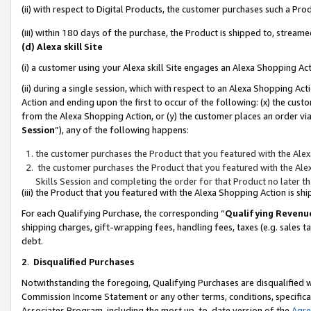
(ii) with respect to Digital Products, the customer purchases such a P
(iii) within 180 days of the purchase, the Product is shipped to, stre
(d) Alexa skill Site
(i) a customer using your Alexa skill Site engages an Alexa Shopping Ac
(ii) during a single session, which with respect to an Alexa Shopping 
Action and ending upon the first to occur of the following: (x) the cust
from the Alexa Shopping Action, or (y) the customer places an order via
Session
”), any of the following happens:
the customer purchases the Product that you featured with the Alex
the customer purchases the Product that you featured with the Alex
Skills Session and completing the order for that Product no later t
(iii) the Product that you featured with the Alexa Shopping Action is 
For each Qualifying Purchase, the corresponding “
Qualifying Revenu
shipping charges, gift-wrapping fees, handling fees, taxes (e.g. sales ta
debt.
2
.
Disqualified Purchases
Notwithstanding the foregoing, Qualifying Purchases are disqualified w
Commission Income Statement or any other terms, conditions, specificat
Associates Program, including the most up-to-date version of the
Agr