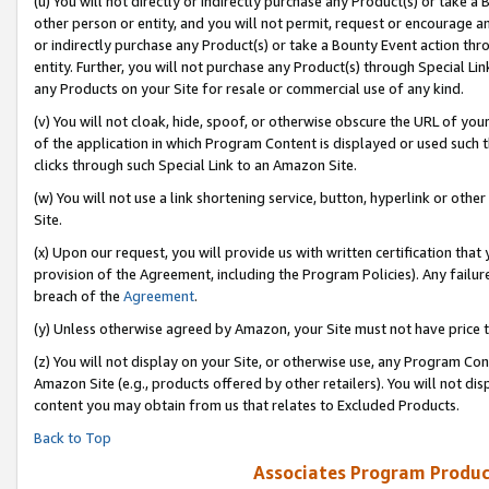
(u) You will not directly or indirectly purchase any Product(s) or take a
other person or entity, and you will not permit, request or encourage an
or indirectly purchase any Product(s) or take a Bounty Event action thro
entity. Further, you will not purchase any Product(s) through Special Li
any Products on your Site for resale or commercial use of any kind.
(v) You will not cloak, hide, spoof, or otherwise obscure the URL of your
of the application in which Program Content is displayed or used such 
clicks through such Special Link to an Amazon Site.
(w) You will not use a link shortening service, button, hyperlink or oth
Site.
(x) Upon our request, you will provide us with written certification tha
provision of the Agreement, including the Program Policies). Any failure
breach of the
Agreement
.
(y) Unless otherwise agreed by Amazon, your Site must not have price tr
(z) You will not display on your Site, or otherwise use, any Program Con
Amazon Site (e.g., products offered by other retailers). You will not di
content you may obtain from us that relates to Excluded Products.
Back to Top
Associates Program Produc