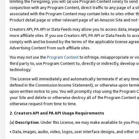
limiting the foregoing, you will (a) use Program Content solely to send
conjunction with any Program Content, direct traffic to any page of a si
associated with the Program Content may contain links to sites other t
Product detail page or other relevant page of an Amazon Site and not 
Creators API, PA API or Data Feeds may allow you to access data, image
more affiliate sites. If you use Creators API, PA API or Data Feeds to ac
comply with and be bound by the terms of the applicable license agreem
Advertising Content from such affiliate sites.
You may not use the
Program Content
to infringe, misappropriate or vio
third party to, use Program Content to, directly or indirectly, develo
technology.
The License will immediately and automatically terminate if at any ti
defined in the Commission Income Statement), or otherwise upon termina
upon written notice to you. You will promptly stop using the Program 
your Site and delete or otherwise destroy all of the Program Content 
otherwise request from time to time.
2
.
Creators API and PA API Usage Requirements
(a)
Description
. Under this License, we may make available to you Pr
• Data, images, audio, video, logos, user interface designs, and other c