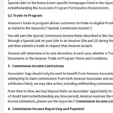
Special Links to the Bonus Event-specific homepages listed in the
Appe
notwithstanding the
Associates Program Participation Requirements
.
(c)
Trade-In Program
Amazon’s trade-in program allows customers to trade-in eligible Produc
as stated in the
Appendix
(“Special Commission Income”).
You will earn the Special Commission Income Rates described in this Sec
through a Special Link on your Site to an Amazon Site and (2) during th
and then submits a trade-in request that Amazon accepts.
Amazon will determine in its sole discretion, in each case, whether a T
Documents or the Amazon Trade-In Program Terms and Conditions.
5
.
Commission Income Limitations
Associates’ tags should only be used to benefit from Amazon Associates
attempting to claim commissions from both Amazon Associates and ano
attribution links), we may take action, including withholding commissio
From time to time, we may impose limits on Associates’ opportunity t
of doubt (and notwithstanding any time period), Amazon reserves the ri
Income Limitations, please see the
Appendix
(“
Commission Income Li
6.
Commission Income Reporting and Payment