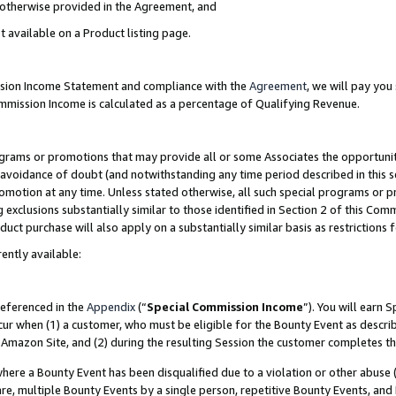
s otherwise provided in the Agreement, and
t available on a Product listing page.
ission Income Statement and compliance with the
Agreement
, we will pay yo
ommission Income is calculated as a percentage of Qualifying Revenue.
grams or promotions that may provide all or some Associates the opportunit
e avoidance of doubt (and notwithstanding any time period described in this s
romotion at any time. Unless stated otherwise, all such special programs or 
 exclusions substantially similar to those identified in Section 2 of this Co
ct purchase will also apply on a substantially similar basis as restrictions
ently available:
referenced in the
Appendix
(“
Special Commission Income
”). You will earn 
cur when (1) a customer, who must be eligible for the Bounty Event as descri
Amazon Site, and (2) during the resulting Session the customer completes th
re a Bounty Event has been disqualified due to a violation or other abuse (
e, multiple Bounty Events by a single person, repetitive Bounty Events, and