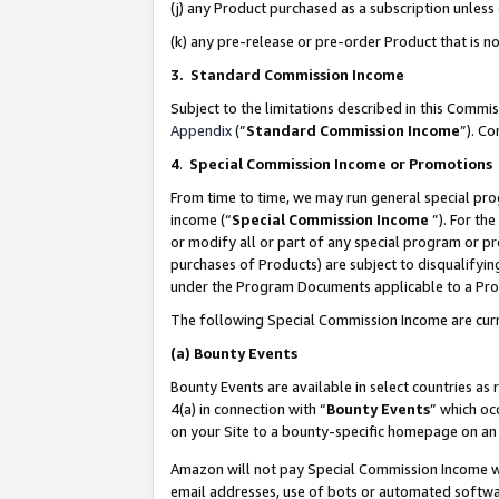
(j) any Product purchased as a subscription unles
(k) any pre-release or pre-order Product that is no
3. Standard Commission Income
Subject to the limitations described in this Comm
Appendix
(”
Standard Commission Income
”). C
4
.
Special Commission Income or Promotions
From time to time, we may run general special pro
income (“
Special Commission Income
”). For th
or modify all or part of any special program or p
purchases of Products) are subject to disqualifying
under the Program Documents applicable to a Produ
The following Special Commission Income are curr
(a)
Bounty Events
Bounty Events are available in select countries as 
4(a) in connection with “
Bounty Events
” which oc
on your Site to a bounty-specific homepage on an 
Amazon will not pay Special Commission Income whe
email addresses, use of bots or automated softwar