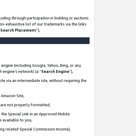
uding through participation in bidding or auctions
n-exhaustive list of our trademarks via the links
 Search Placement
”),
 engine (including Google, Yahoo, Bing, or any
ch engine’s network) (a “
Search Engine
”),
te via an intermediate site, without requiring the
n Amazon Site,
e are not properly formatted,
 the Special Link in an Approved Mobile
e available to you,
ding related Special Commission Income),