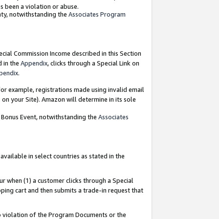
as been a violation or abuse.
nty, notwithstanding the
Associates Program
pecial Commission Income described in this Section
d in the
Appendix
, clicks through a Special Link on
pendix
.
or example, registrations made using invalid email
on your Site). Amazon will determine in its sole
g Bonus Event, notwithstanding the
Associates
ailable in select countries as stated in the
ur when (1) a customer clicks through a Special
pping cart and then submits a trade-in request that
 to violation of the Program Documents or the