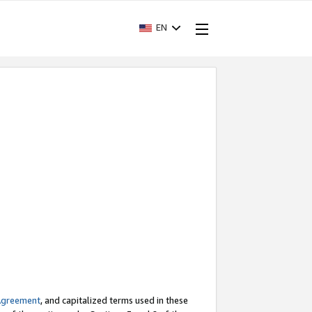
EN
Agreement
, and capitalized terms used in these