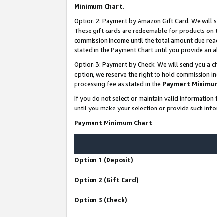
Minimum Chart
.
Option 2: Payment by Amazon Gift Card. We will s
These gift cards are redeemable for products on th
commission income until the total amount due rea
stated in the Payment Chart until you provide an
Option 3: Payment by Check. We will send you a ch
option, we reserve the right to hold commission i
processing fee as stated in the
Payment Minimu
If you do not select or maintain valid informati
until you make your selection or provide such info
Payment Minimum Chart
Option 1 (Deposit)
Option 2 (Gift Card)
Option 3 (Check)