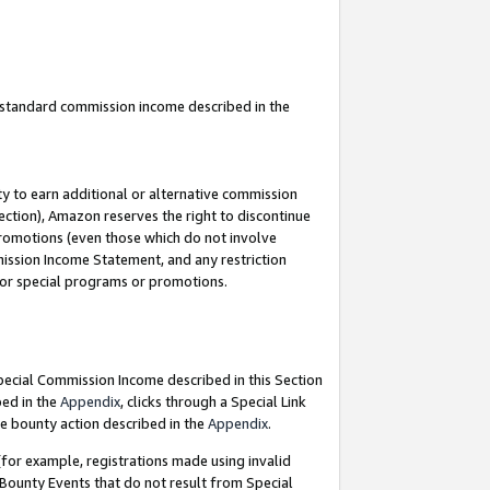
u standard commission income described in the
y to earn additional or alternative commission
ection), Amazon reserves the right to discontinue
promotions (even those which do not involve
mmission Income Statement, and any restriction
 for special programs or promotions.
Special Commission Income described in this Section
bed in the
Appendix
, clicks through a Special Link
e bounty action described in the
Appendix
.
for example, registrations made using invalid
 Bounty Events that do not result from Special