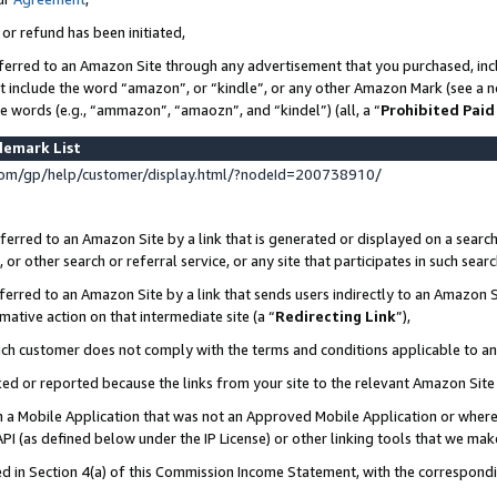
 or refund has been initiated,
ferred to an Amazon Site through any advertisement that you purchased, incl
at include the word “amazon”, or “kindle”, or any other Amazon Mark (see a no
se words (e.g., “ammazon”, “amaozn”, and “kindel”) (all, a “
Prohibited Paid
demark List
om/gp/help/customer/display.html/?nodeId=200738910/
erred to an Amazon Site by a link that is generated or displayed on a search
or other search or referral service, or any site that participates in such sear
erred to an Amazon Site by a link that sends users indirectly to an Amazon Si
mative action on that intermediate site (a “
Redirecting Link
”),
uch customer does not comply with the terms and conditions applicable to a
cked or reported because the links from your site to the relevant Amazon Sit
in a Mobile Application that was not an Approved Mobile Application or where
PI (as defined below under the IP License) or other linking tools that we mak
ined in Section 4(a) of this Commission Income Statement, with the correspon