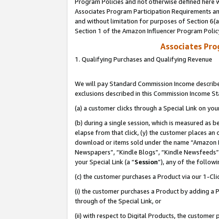
Program Policies and not otherwise defined here wi
Associates Program Participation Requirements and
and without limitation for purposes of Section 6(
Section 1 of the Amazon Influencer Program Polic
Associates Pr
1. Qualifying Purchases and Qualifying Revenue
We will pay Standard Commission Income described
exclusions described in this Commission Income S
(a) a customer clicks through a Special Link on you
(b) during a single session, which is measured as b
elapse from that click, (y) the customer places an
download or items sold under the name “Amazon M
Newspapers”, “Kindle Blogs”, “Kindle Newsfeeds”,
your Special Link (a “
Session
”), any of the follow
(c) the customer purchases a Product via our 1-Clic
(i) the customer purchases a Product by adding a Pr
through of the Special Link, or
(ii) with respect to Digital Products, the custom