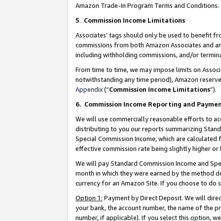
Amazon Trade-In Program Terms and Conditions.
5
.
Commission Income Limitations
Associates’ tags should only be used to benefit f
commissions from both Amazon Associates and anot
including withholding commissions, and/or termina
From time to time, we may impose limits on Assoc
notwithstanding any time period), Amazon reserves 
Appendix
(“
Commission Income Limitations
”).
6.
Commission Income Reporting and Payme
We will use commercially reasonable efforts to ac
distributing to you our reports summarizing Sta
Special Commission Income, which are calculated f
effective commission rate being slightly higher or 
We will pay Standard Commission Income and Spec
month in which they were earned by the method des
currency for an Amazon Site. If you choose to do 
Option 1:
Payment by Direct Deposit. We will dire
your bank, the account number, the name of the pr
number, if applicable). If you select this option,