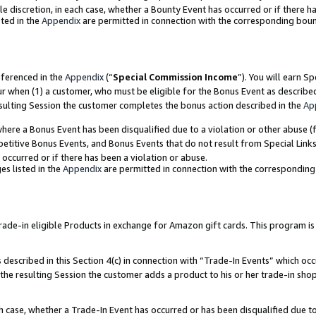
ole discretion, in each case, whether a Bounty Event has occurred or if there h
ted in the
Appendix
are permitted in connection with the corresponding bou
eferenced in the
Appendix
(“
Special Commission Income
”). You will earn S
ur when (1) a customer, who must be eligible for the Bonus Event as describe
esulting Session the customer completes the bonus action described in the
Ap
re a Bonus Event has been disqualified due to a violation or other abuse (f
titive Bonus Events, and Bonus Events that do not result from Special Links 
 occurred or if there has been a violation or abuse.
es listed in the
Appendix
are permitted in connection with the correspondin
e-in eligible Products in exchange for Amazon gift cards. This program is av
described in this Section 4(c) in connection with “Trade-In Events” which occ
 the resulting Session the customer adds a product to his or her trade-in sho
ach case, whether a Trade-In Event has occurred or has been disqualified due