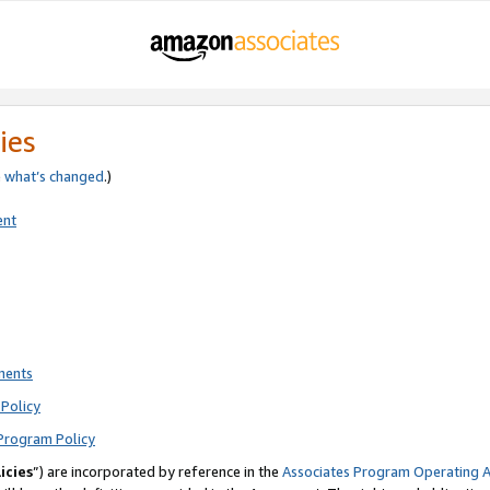
ies
e
what’s changed
.)
ent
ments
Policy
Program Policy
icies
”) are incorporated by reference in the
Associates Program Operating 