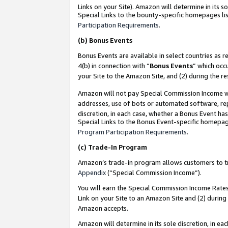
Links on your Site). Amazon will determine in its s
Special Links to the bounty-specific homepages lis
Participation Requirements
.
(b)
Bonus Events
Bonus Events are available in select countries as r
4(b) in connection with “
Bonus Events
” which occ
your Site to the Amazon Site, and (2) during the r
Amazon will not pay Special Commission Income whe
addresses, use of bots or automated software, repe
discretion, in each case, whether a Bonus Event has
Special Links to the Bonus Event-specific homepag
Program Participation Requirements
.
(c)
Trade-In Program
Amazon’s trade-in program allows customers to trad
Appendix
(“Special Commission Income”).
You will earn the Special Commission Income Rates 
Link on your Site to an Amazon Site and (2) during
Amazon accepts.
Amazon will determine in its sole discretion, in e