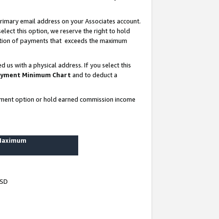
rimary email address on your Associates account.
lect this option, we reserve the right to hold
ortion of payments that exceeds the maximum
us with a physical address. If you select this
yment Minimum Chart
and to deduct a
ayment option or hold earned commission income
 Maximum
USD