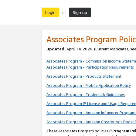
Login
Sign up
or
Associates Program Polic
Updated:
April 14, 2026. (Current Associates, se
Associates Program - Commission Income Statem
Associates Program - Participation Requirements
Associates Program - Products Statement
Associates Program - Mobile Application Policy
Associates Program - Trademark Guidelines
Associates Program IP License and Usage Require
Associates Program - Amazon Influencer Program 
Associates Program - Amazon Creator Ads Boost 
These Associates Program policies (“
Program Pol