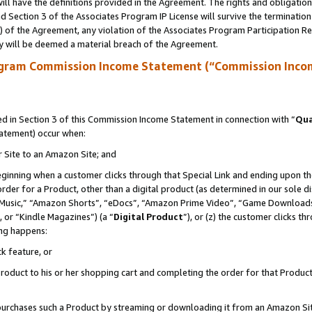
ll have the definitions provided in the Agreement. The rights and obligation
 Section 3 of the Associates Program IP License will survive the terminatio
a) of the Agreement, any violation of the Associates Program Participation R
y will be deemed a material breach of the Agreement.
ogram Commission Income Statement (“Commission Inco
 in Section 3 of this Commission Income Statement in connection with “
Qua
tatement) occur when:
r Site to an Amazon Site; and
eginning when a customer clicks through that Special Link and ending upon the 
 order for a Product, other than a digital product (as determined in our sole
usic,” “Amazon Shorts”, “eDocs”, “Amazon Prime Video”, “Game Downloads”
 or “Kindle Magazines”) (a “
Digital Product
”), or (z) the customer clicks t
ing happens:
k feature, or
oduct to his or her shopping cart and completing the order for that Product no
er purchases such a Product by streaming or downloading it from an Amazon Si