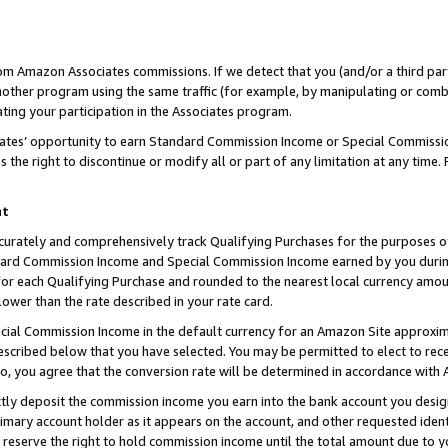
rom Amazon Associates commissions. If we detect that you (and/or a third par
her program using the same traffic (for example, by manipulating or combini
ting your participation in the Associates program.
iates’ opportunity to earn Standard Commission Income or Special Commissi
the right to discontinue or modify all or part of any limitation at any time.
nt
curately and comprehensively track Qualifying Purchases for the purposes of 
ndard Commission Income and Special Commission Income earned by you dur
or each Qualifying Purchase and rounded to the nearest local currency amoun
lower than the rate described in your rate card.
ial Commission Income in the default currency for an Amazon Site approxim
cribed below that you have selected. You may be permitted to elect to rece
so, you agree that the conversion rate will be determined in accordance with
ctly deposit the commission income you earn into the bank account you desi
imary account holder as it appears on the account, and other requested ident
 we reserve the right to hold commission income until the total amount due to