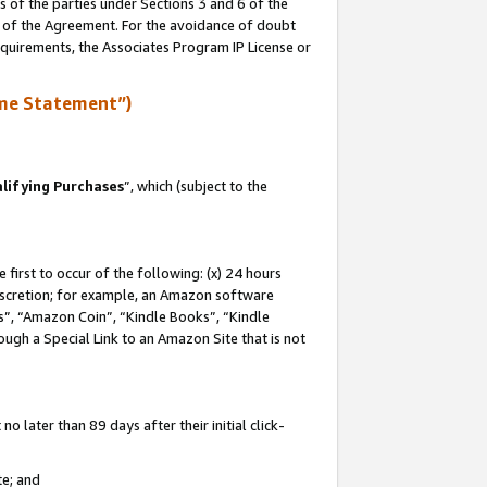
s of the parties under Sections 3 and 6 of the
n of the Agreement. For the avoidance of doubt
equirements, the Associates Program IP License or
me Statement”)
lifying Purchases
”, which (subject to the
first to occur of the following: (x) 24 hours
 discretion; for example, an Amazon software
, “Amazon Coin”, “Kindle Books”, “Kindle
hrough a Special Link to an Amazon Site that is not
 later than 89 days after their initial click-
te; and