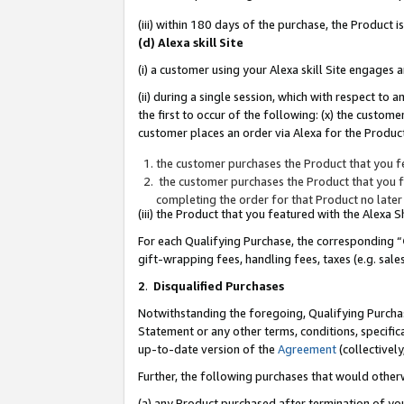
(iii) within 180 days of the purchase, the Product
(d) Alexa skill Site
(i) a customer using your Alexa skill Site engages
(ii) during a single session, which with respect 
the first to occur of the following: (x) the custom
customer places an order via Alexa for the Product
the customer purchases the Product that you fe
the customer purchases the Product that you fe
completing the order for that Product no later
(iii) the Product that you featured with the Alexa
For each Qualifying Purchase, the corresponding “
gift-wrapping fees, handling fees, taxes (e.g. sale
2
.
Disqualified Purchases
Notwithstanding the foregoing, Qualifying Purchas
Statement or any other terms, conditions, specific
up-to-date version of the
Agreement
(collectively
Further, the following purchases that would other
(a) any Product purchased after termination of yo