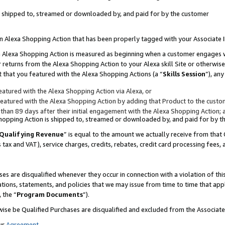
 is shipped to, streamed or downloaded by, and paid for by the customer
 an Alexa Shopping Action that has been properly tagged with your Associate 
to an Alexa Shopping Action is measured as beginning when a customer engages
er returns from the Alexa Shopping Action to your Alexa skill Site or otherwise
 that you featured with the Alexa Shopping Actions (a “
Skills Session
”), an
atured with the Alexa Shopping Action via Alexa, or
atured with the Alexa Shopping Action by adding that Product to the custome
 than 89 days after their initial engagement with the Alexa Shopping Action; 
 Shopping Action is shipped to, streamed or downloaded by, and paid for by 
Qualifying Revenue
” is equal to the amount we actually receive from that 
s tax and VAT), service charges, credits, rebates, credit card processing fees,
es are disqualified whenever they occur in connection with a violation of 
ations, statements, and policies that we may issue from time to time that ap
, the “
Program Documents
”).
wise be Qualified Purchases are disqualified and excluded from the Associa
ur
Agreement
,