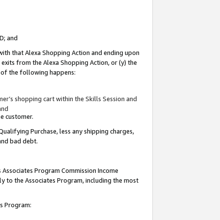
ID; and
 with that Alexa Shopping Action and ending upon
 exits from the Alexa Shopping Action, or (y) the
y of the following happens:
r’s shopping cart within the Skills Session and
and
the customer.
Qualifying Purchase, less any shipping charges,
 and bad debt.
this Associates Program Commission Income
ply to the Associates Program, including the most
tes Program: