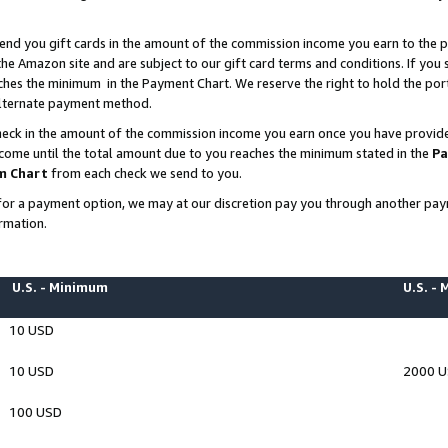
end you gift cards in the amount of the commission income you earn to the p
e Amazon site and are subject to our gift card terms and conditions. If you se
ches the minimum in the Payment Chart. We reserve the right to hold the p
 alternate payment method.
eck in the amount of the commission income you earn once you have provided 
ncome until the total amount due to you reaches the minimum stated in the
Pa
m Chart
from each check we send to you.
on for a payment option, we may at our discretion pay you through another p
rmation.
U.S. - Minimum
U.S. -
10 USD
10 USD
2000 
100 USD