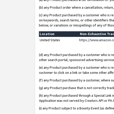
(b) any Product order where a cancellation, return,
(c) any Product purchased by a customer who is re
on keywords, search terms, or other identifiers th
below, or variations or misspellings of any of tho
Location
Non-Exhaustive Tra
United States
https://www.amazon.c
(d) any Product purchased by a customer who is ref
other search portal, sponsored advertising service, 
(e) any Product purchased by a customer who is ref
customer to click on a link or take some other affir
(f) any Product purchased by a customer, where s
(g) any Product purchase that is not correctly tra
(h) any Product purchased through a Special Link 
Application was not served by Creators API or PA A
(i) any Product subject to a Bounty Event (as def