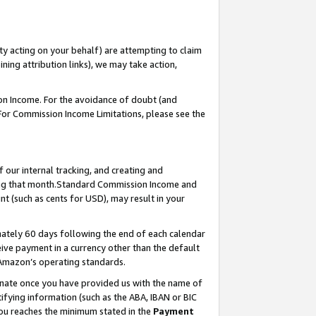
ty acting on your behalf) are attempting to claim
ng attribution links), we may take action,
on Income. For the avoidance of doubt (and
 For Commission Income Limitations, please see the
our internal tracking, and creating and
ing that month.Standard Commission Income and
t (such as cents for USD), may result in your
ately 60 days following the end of each calendar
ive payment in a currency other than the default
 Amazon’s operating standards.
gnate once you have provided us with the name of
ifying information (such as the ABA, IBAN or BIC
 you reaches the minimum stated in the
Payment