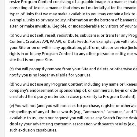
resize Program Content consisting of a graphic image in a manner that
consisting of text in a manner that does not materially alter the meanin
types of links that we may make available to you may contain a link to 
example, links to privacy policy information at the bottom of banners);
alter, or make invisible, illegible, or indecipherable to visitors of your 
(b) You will not sell, resell, redistribute, sublicense, or transfer any 
Content, Creators API, PA API, or Data Feeds. For example, you will not 
your Site or on or within any application, platform, site, or service (in
rights in or to any Program Content to any other person or entity, nor wi
site that is not your Site.
(c) You will promptly remove from your Site and delete or otherwise d
notify you is no longer available for your use.
(d) You will not use any Program Content, including any name or likene
company’s endorsement or sponsorship of, or commercial tie-in or other 
unrelated third party materials in close proximity to Program Content).
(e) You will not (and you will not seek to) purchase, register or otherw
misspellings of any of those words (e.g., “ammazon,” “amaozn,” and “kin
available to us, upon our request you will cause any Search Engine de
display your advertising content in association with search results (e.
such exclusion capabilities.