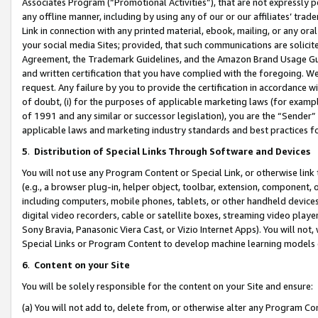
Associates Program (“Promotional Activities”), that are not expressly 
any offline manner, including by using any of our or our affiliates’ tr
Link in connection with any printed material, ebook, mailing, or any ora
your social media Sites; provided, that such communications are solicite
Agreement, the Trademark Guidelines, and the Amazon Brand Usage Guid
and written certification that you have complied with the foregoing. We w
request. Any failure by you to provide the certification in accordance w
of doubt, (i) for the purposes of applicable marketing laws (for exam
of 1991 and any similar or successor legislation), you are the “Sender”
applicable laws and marketing industry standards and best practices f
5
.
Distribution of Special Links Through Software and Devices
You will not use any Program Content or Special Link, or otherwise link 
(e.g., a browser plug-in, helper object, toolbar, extension, component, 
including computers, mobile phones, tablets, or other handheld devices 
digital video recorders, cable or satellite boxes, streaming video playe
Sony Bravia, Panasonic Viera Cast, or Vizio Internet Apps). You will not,
Special Links or Program Content to develop machine learning models 
6
.
Content on your Site
You will be solely responsible for the content on your Site and ensure:
(a) You will not add to, delete from, or otherwise alter any Program Co