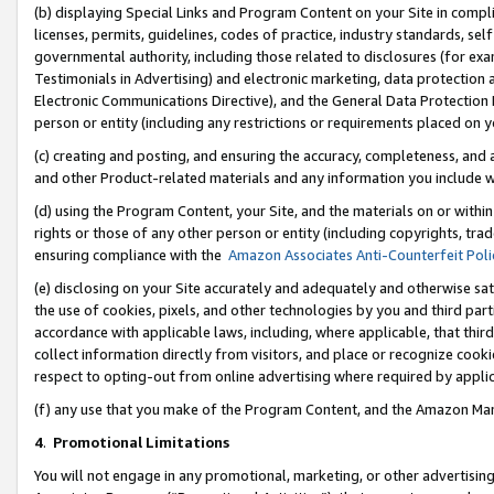
(b) displaying Special Links and Program Content on your Site in compl
licenses, permits, guidelines, codes of practice, industry standards, se
governmental authority, including those related to disclosures (for ex
Testimonials in Advertising) and electronic marketing, data protection 
Electronic Communications Directive), and the General Data Protecti
person or entity (including any restrictions or requirements placed on y
(c) creating and posting, and ensuring the accuracy, completeness, and 
and other Product-related materials and any information you include wi
(d) using the Program Content, your Site, and the materials on or within
rights or those of any other person or entity (including copyrights, trad
ensuring compliance with the
Amazon Associates Anti-Counterfeit Poli
(e) disclosing on your Site accurately and adequately and otherwise sat
the use of cookies, pixels, and other technologies by you and third part
accordance with applicable laws, including, where applicable, that thir
collect information directly from visitors, and place or recognize cooki
respect to opting-out from online advertising where required by appli
(f) any use that you make of the Program Content, and the Amazon Mar
4
.
Promotional Limitations
You will not engage in any promotional, marketing, or other advertising a