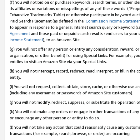
(f) You will not bid on or purchase keywords, search terms, or other id
its affiliates or variations or misspellings of any of these words (“Pr
Exhaustive Trademarks Table) or otherwise participate in keyword aucti
Paid Search Placement (as defined in the
Commission Income Stateme
to appear in response to a general Internet search query or keyword (i.e.
Agreement
and those paid or unpaid search results send users to your sit
Income Statement
), to an Amazon Site.
(g) You will not offer any person or entity any consideration, reward, or
organization, or other benefit) for using Special Links. For example, 
entities to visit an Amazon Site via your Special Links.
(h) You will not intercept, record, redirect, read, interpret, or fill in 
entity.
(i) You will not request, collect, obtain, store, cache, or otherwise us
(including any usernames or passwords of Amazon Site customers).
(j) You will not modify, redirect, suppress, or substitute the operation 
(k) You will not make any orders or engage in other transactions of any 
or encourage any other person or entity to do so.
(l) You will not take any action that could reasonably cause any custome
transactions (for example, search, browse, or order) are occurring.