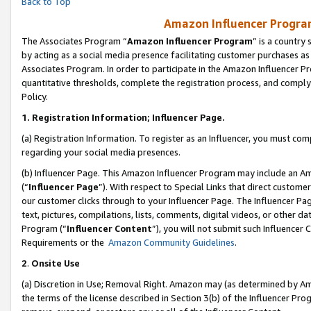
Back to Top
Amazon Influencer Program
The Associates Program “
Amazon Influencer Program
” is a country
by acting as a social media presence facilitating customer purchases as
Associates Program. In order to participate in the Amazon Influencer Pr
quantitative thresholds, complete the registration process, and comply
Policy.
1.
Registration Information; Influencer Page.
(a) Registration Information. To register as an Influencer, you must co
regarding your social media presences.
(b) Influencer Page. This Amazon Influencer Program may include an A
(“
Influencer Page
”). With respect to Special Links that direct custom
our customer clicks through to your Influencer Page. The Influencer Pag
text, pictures, compilations, lists, comments, digital videos, or other
Program (“
Influencer Content
”), you will not submit such Influencer 
Requirements or the
Amazon Community Guidelines
.
2
.
Onsite Use
(a) Discretion in Use; Removal Right. Amazon may (as determined by Amaz
the terms of the license described in Section 3(b) of the Influencer Prog