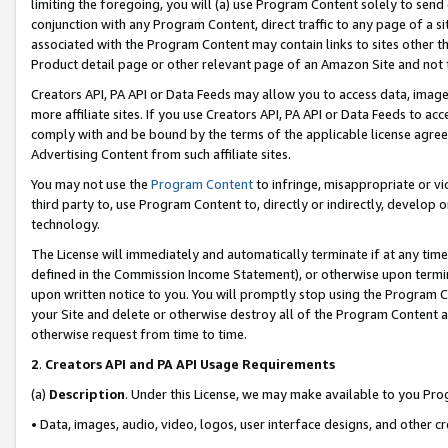
limiting the foregoing, you will (a) use Program Content solely to send
conjunction with any Program Content, direct traffic to any page of a si
associated with the Program Content may contain links to sites other t
Product detail page or other relevant page of an Amazon Site and not 
Creators API, PA API or Data Feeds may allow you to access data, image
more affiliate sites. If you use Creators API, PA API or Data Feeds to ac
comply with and be bound by the terms of the applicable license agreem
Advertising Content from such affiliate sites.
You may not use the
Program Content
to infringe, misappropriate or vio
third party to, use Program Content to, directly or indirectly, develo
technology.
The License will immediately and automatically terminate if at any ti
defined in the Commission Income Statement), or otherwise upon termina
upon written notice to you. You will promptly stop using the Program 
your Site and delete or otherwise destroy all of the Program Content 
otherwise request from time to time.
2
.
Creators API and PA API Usage Requirements
(a)
Description
. Under this License, we may make available to you Pr
• Data, images, audio, video, logos, user interface designs, and other c