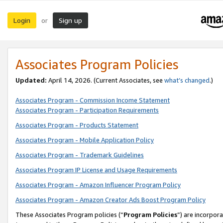
Login
Sign up
or
Associates Program Policies
Updated:
April 14, 2026. (Current Associates, see
what’s changed
.)
Associates Program - Commission Income Statement
Associates Program - Participation Requirements
Associates Program - Products Statement
Associates Program - Mobile Application Policy
Associates Program - Trademark Guidelines
Associates Program IP License and Usage Requirements
Associates Program - Amazon Influencer Program Policy
Associates Program - Amazon Creator Ads Boost Program Policy
These Associates Program policies (“
Program Policies
”) are incorpor