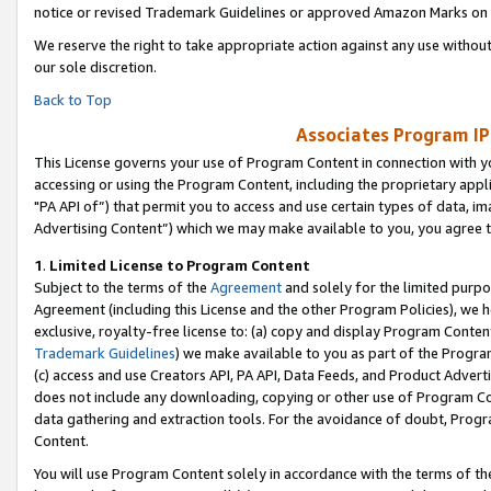
notice or revised Trademark Guidelines or approved Amazon Marks on t
We reserve the right to take appropriate action against any use without
our sole discretion.
Back to Top
Associates Program IP
This License governs your use of Program Content in connection with yo
accessing or using the Program Content, including the proprietary appli
"PA API of”) that permit you to access and use certain types of data, i
Advertising Content”) which we may make available to you, you agree t
1
.
Limited License to Program Content
Subject to the terms of the
Agreement
and solely for the limited purpo
Agreement (including this License and the other Program Policies), we 
exclusive, royalty-free license to: (a) copy and display Program Conten
Trademark Guidelines
) we make available to you as part of the Progra
(c) access and use Creators API, PA API, Data Feeds, and Product Adverti
does not include any downloading, copying or other use of Program Conte
data gathering and extraction tools. For the avoidance of doubt, Progr
Content.
You will use Program Content solely in accordance with the terms of t