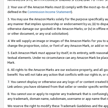
2. Your use of the Amazon Marks must (i) comply with the most up-to-da
defined in the
Commission Income Statement
).
3. You may use the Amazon Marks solely for the purpose specifically a
any manner that implies sponsorship or endorsement by us; (ii) to disparag
otherwise damage our goodwill in the Amazon Marks; or (iv) in offline ma
or other document, or any oral solicitation).
4. We will supply an image or images of the Amazon Marks for you to 
change the proportion, color, or font of any Amazon Mark, or add or
5. Each Amazon Mark must appear by itself, in its entirety, with reason
textual elements. Under no circumstance can any Amazon Mark be placed
Mark.
6. All rights to the Amazon Marks are our exclusive property, and all 
benefit. You will not take any action that conflicts with our rights in, 
7. You cannot display or otherwise use any logo of or content created b
Link unless you have obtained from that seller or vendor specific writte
8. You cannot use or apply to register any trademark that is confusingly
any trademark, domain name, subdomain, username or app name that is c
We reserve the right to modify these Trademark Guidelines and the app