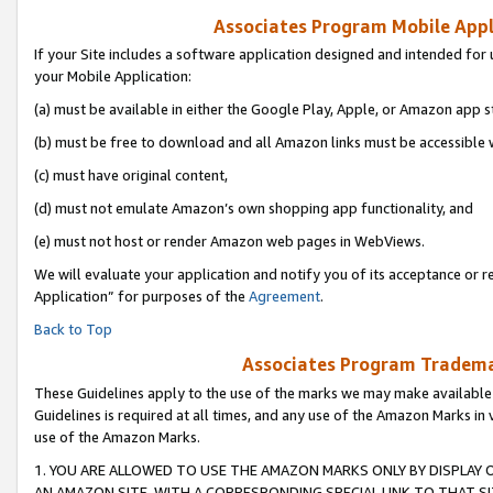
Associates Program Mobile Appli
If your Site includes a software application designed and intended for 
your Mobile Application:
(a) must be available in either the Google Play, Apple, or Amazon app s
(b) must be free to download and all Amazon links must be accessible 
(c) must have original content,
(d) must not emulate Amazon’s own shopping app functionality, and
(e) must not host or render Amazon web pages in WebViews.
We will evaluate your application and notify you of its acceptance or r
Application” for purposes of the
Agreement
.
Back to Top
Associates Program Trademar
These Guidelines apply to the use of the marks we may make available
Guidelines is required at all times, and any use of the Amazon Marks in 
use of the Amazon Marks.
1. YOU ARE ALLOWED TO USE THE AMAZON MARKS ONLY BY DISPLAY 
AN AMAZON SITE, WITH A CORRESPONDING SPECIAL LINK TO THAT SI