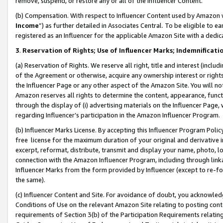
remove, suspend, or restore any or all of the Influencer Content.
(b) Compensation. With respect to Influencer Content used by Amazon w
Income
”) as further detailed in Associates Central. To be eligible t
registered as an Influencer for the applicable Amazon Site with a dedic
3
.
Reservation of Rights; Use of Influencer Marks; Indemnificati
(a) Reservation of Rights. We reserve all right, title and interest (includ
of the Agreement or otherwise, acquire any ownership interest or rights
the Influencer Page or any other aspect of the Amazon Site. You will not 
Amazon reserves all rights to determine the content, appearance, functi
through the display of (i) advertising materials on the Influencer Page, w
regarding Influencer’s participation in the Amazon Influencer Program.
(b) Influencer Marks License. By accepting this Influencer Program Poli
free license for the maximum duration of your original and derivative in
excerpt, reformat, distribute, transmit and display your name, photo, 
connection with the Amazon Influencer Program, including through link
Influencer Marks from the form provided by Influencer (except to re-for
the same).
(c) Influencer Content and Site. For avoidance of doubt, you acknowledg
Conditions of Use on the relevant Amazon Site relating to posting conte
requirements of Section 3(b) of the Participation Requirements relating