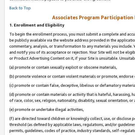
Back to Top
Associates Program Participation
1.
Enrollment and Eligibility
To begin the enrollment process, you must submit a complete and accur
be publicly available via the website address provided in the application
commentary, analysis, or transformation to any materials you include. Y
and notify you of its acceptance or rejection. Your Site will not be elig
or Product Advertising Content on it, if your Site is unsuitable. Unsuitab
(a) promote or contain sexually explicit or obscene materials,
(b) promote violence or contain violent materials or promote, endorse o
(c) promote or contain false, deceptive, libelous or defamatory materia
(d) promote or contain materials or activity that is hateful, harassing, h
of race, color, sex, religion, nationality, disability, sexual orientation, or 
(e) promote or undertake illegal activities,
(f) are directed toward children or knowingly collect, use, or disclose
threshold (as defined by applicable laws, regulations, and/or guidelines)
permits, guidelines, codes of practice, industry standards, self-regulat