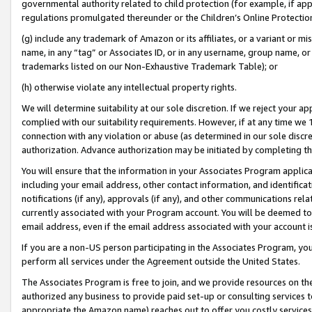
governmental authority related to child protection (for example, if app
regulations promulgated thereunder or the Children’s Online Protection
(g) include any trademark of Amazon or its affiliates, or a variant or 
name, in any “tag” or Associates ID, or in any username, group name, or 
trademarks listed on our Non-Exhaustive Trademark Table); or
(h) otherwise violate any intellectual property rights.
We will determine suitability at our sole discretion. If we reject your 
complied with our suitability requirements. However, if at any time we 1
connection with any violation or abuse (as determined in our sole disc
authorization. Advance authorization may be initiated by completing t
You will ensure that the information in your Associates Program applic
including your email address, other contact information, and identifica
notifications (if any), approvals (if any), and other communications re
currently associated with your Program account. You will be deemed to 
email address, even if the email address associated with your account i
If you are a non-US person participating in the Associates Program, you
perform all services under the Agreement outside the United States.
The Associates Program is free to join, and we provide resources on th
authorized any business to provide paid set-up or consulting services t
appropriate the Amazon name) reaches out to offer you costly services