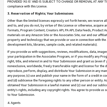
PROVIDED ‘AS IS’ AND IS SUBJECT TO CHANGE OR REMOVAL AT ANY TIME.”
compliance with this License.
3.
Reservation of Rights; Your Submissions
Other than the limited licenses expressly set forth herein, we reserve all 
and to, and you do not, by virtue of this License or otherwise, acquire an
formats, Program Content, Creators API, PA API, Data Feeds, Product 
materials on any Amazon Site or the Associates Site, our and our affili
property and technology that we provide or use in connection with the
development kits, libraries, sample code, and related materials).
If you provide us with suggestions, reviews, modifications, data, image
your participation in the Associates Program, or if you modify any Prog
right, title, and interest in and to Your Submission and grant us (even 
nonexclusive, worldwide, freely transferable right and license for the du
reproduce, perform, display, and distribute Your Submission in any man
any purpose; (c) use and publish your name in the form of a credit in c
and (d) sublicense the foregoing rights to any other person or entity. A
obtained Your Submission in a lawful manner and (z) our and our sublice
entity’s rights, including any copyright rights. You agree to provide us
to Your Submission.
4. Agents