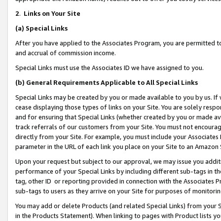
2
.
Links on Your Site
(a)
Special Links
After you have applied to the Associates Program, you are permitted to 
and accrual of commission income.
Special Links must use the Associates ID we have assigned to you.
(b)
General Requirements Applicable to All Special Links
Special Links may be created by you or made available to you by us. If 
cease displaying those types of links on your Site. You are solely respo
and for ensuring that Special Links (whether created by you or made av
track referrals of our customers from your Site. You must not encoura
directly from your Site. For example, you must include your Associates
parameter in the URL of each link you place on your Site to an Amazon 
Upon your request but subject to our approval, we may issue you addit
performance of your Special Links by including different sub-tags in t
tag, other ID or reporting provided in connection with the Associates P
sub-tags to users as they arrive on your Site for purposes of monitorin
You may add or delete Products (and related Special Links) from your Si
in the Products Statement). When linking to pages with Product lists you