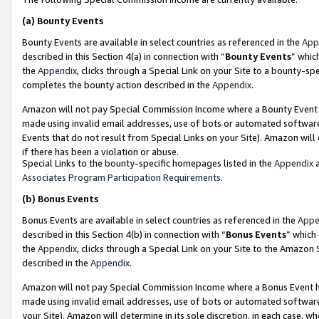
(a)
Bounty Events
Bounty Events are available in select countries as referenced in the
App
described in this Section 4(a) in connection with “
Bounty Events
” whic
the
Appendix
, clicks through a Special Link on your Site to a bounty-s
completes the bounty action described in the
Appendix
.
Amazon will not pay Special Commission Income where a Bounty Event ha
made using invalid email addresses, use of bots or automated software
Events that do not result from Special Links on your Site). Amazon will 
if there has been a violation or abuse.
Special Links to the bounty-specific homepages listed in the
Appendix
a
Associates Program Participation Requirements
.
(b)
Bonus Events
Bonus Events are available in select countries as referenced in the
Appe
described in this Section 4(b) in connection with “
Bonus Events
” which
the
Appendix
, clicks through a Special Link on your Site to the Amazon
described in the
Appendix
.
Amazon will not pay Special Commission Income where a Bonus Event has
made using invalid email addresses, use of bots or automated software,
your Site). Amazon will determine in its sole discretion, in each case, w