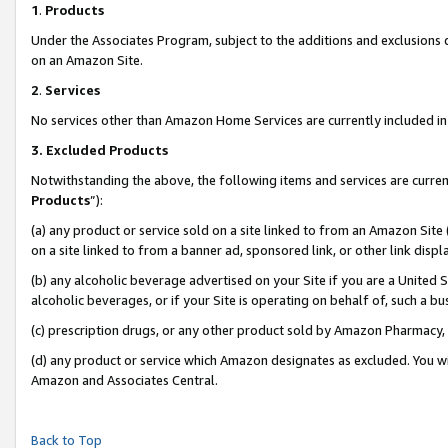
1
.
Products
Under the Associates Program, subject to the additions and exclusions d
on an Amazon Site.
2
.
Services
No services other than Amazon Home Services are currently included in 
3.
Excluded Products
Notwithstanding the above, the following items and services are curren
Products
”):
(a) any product or service sold on a site linked to from an Amazon Site
on a site linked to from a banner ad, sponsored link, or other link dis
(b) any alcoholic beverage advertised on your Site if you are a United 
alcoholic beverages, or if your Site is operating on behalf of, such a b
(c) prescription drugs, or any other product sold by Amazon Pharmacy,
(d) any product or service which Amazon designates as excluded. You will 
Amazon and Associates Central.
Back to Top