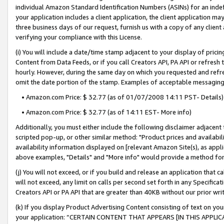
individual Amazon Standard Identification Numbers (ASINs) for an indefi
your application includes a client application, the client application m
three business days of our request, furnish us with a copy of any clien
verifying your compliance with this License.
(i) You will include a date/time stamp adjacent to your display of prici
Content from Data Feeds, or if you call Creators API, PA API or refresh
hourly. However, during the same day on which you requested and refre
omit the date portion of the stamp. Examples of acceptable messaging
• Amazon.com Price: $ 32.77 (as of 01/07/2008 14:11 PST- Details)
• Amazon.com Price: $ 32.77 (as of 14:11 EST- More info)
Additionally, you must either include the following disclaimer adjacent t
scripted pop-up, or other similar method: "Product prices and availabil
availability information displayed on [relevant Amazon Site(s), as appli
above examples, "Details" and "More info" would provide a method for 
(j) You will not exceed, or if you build and release an application that c
will not exceed, any limit on calls per second set forth in any Specifica
Creators API or PA API that are greater than 40KB without our prior wri
(k) If you display Product Advertising Content consisting of text on your
your application: “CERTAIN CONTENT THAT APPEARS [IN THIS APPLIC