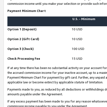
commission income until you make your selection or provide such infor
Payment Minimum Chart
U.S. - Minimum
Option 1 (Deposit)
10 USD
Option 2 (Gift Card)
10 USD
Option 3 (Check)
100 USD
Check Processing Fee
15 USD
If at any time there has been no substantial activity on your account for 
the accrued commission income for your inactive account, up to a max
Payment Minimum Chart for payment by gift card. Further, any unpaid 
applicable law or become extinct by applicable statute of limitation.
Payments made to you, as reduced by all deductions or withholdings de
amounts payable under the Agreement.
If any excess payment has been made to you for any reason whatsoever,
commission income payable to you under the Agreement.