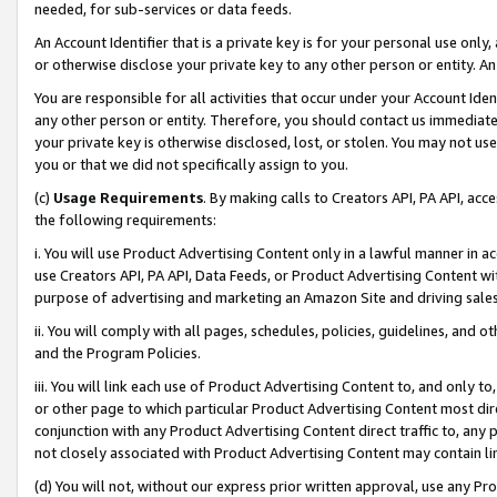
needed, for sub-services or data feeds.
An Account Identifier that is a private key is for your personal use only,
or otherwise disclose your private key to any other person or entity. An A
You are responsible for all activities that occur under your Account Ide
any other person or entity. Therefore, you should contact us immediate
your private key is otherwise disclosed, lost, or stolen. You may not u
you or that we did not specifically assign to you.
(c)
Usage Requirements
. By making calls to Creators API, PA API, ac
the following requirements:
i. You will use Product Advertising Content only in a lawful manner in a
use Creators API, PA API, Data Feeds, or Product Advertising Content wit
purpose of advertising and marketing an Amazon Site and driving sales
ii. You will comply with all pages, schedules, policies, guidelines, and o
and the Program Policies.
iii. You will link each use of Product Advertising Content to, and only 
or other page to which particular Product Advertising Content most direc
conjunction with any Product Advertising Content direct traffic to, any 
not closely associated with Product Advertising Content may contain lin
(d) You will not, without our express prior written approval, use any Pr