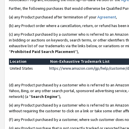
Further, the following purchases that would otherwise be Qualified Pu
(a) any Product purchased after termination of your
Agreement
,
(b) any Product order where a cancellation, return, or refund has been in
(c) any Product purchased by a customer who is referred to an Amazon 
in bidding or auctions on keywords, search terms, or other identifiers 
exhaustive list of our trademarks via the links below, or variations or 
“
Prohibited Paid Search Placement
”),
Location
Non-Exhaustive Trademark List
United States
https://www.amazon.com/gp/help/customer/
(d) any Product purchased by a customer who is referred to an Amazon S
Yahoo, Bing, or any other search portal, sponsored advertising service, o
network) (a “
Search Engine
”),
(e) any Product purchased by a customer who is referred to an Amazon Si
without requiring the customer to click on a link or take some other affi
(f) any Product purchased by a customer, where such customer does no
(g) any Product purchase that is not correctly tracked or reported beca