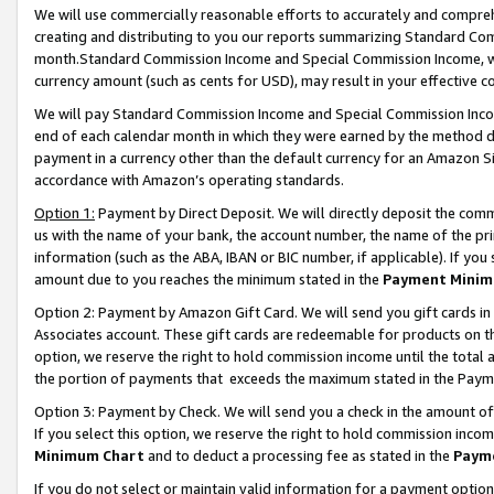
We will use commercially reasonable efforts to accurately and comprehe
creating and distributing to you our reports summarizing Standard C
month.Standard Commission Income and Special Commission Income, whi
currency amount (such as cents for USD), may result in your effective co
We will pay Standard Commission Income and Special Commission Incom
end of each calendar month in which they were earned by the method de
payment in a currency other than the default currency for an Amazon Sit
accordance with Amazon’s operating standards.
Option 1:
Payment by Direct Deposit. We will directly deposit the com
us with the name of your bank, the account number, the name of the pri
information (such as the ABA, IBAN or BIC number, if applicable). If you 
amount due to you reaches the minimum stated in the
Payment Minim
Option 2: Payment by Amazon Gift Card. We will send you gift cards i
Associates account. These gift cards are redeemable for products on the
option, we reserve the right to hold commission income until the tota
the portion of payments that exceeds the maximum stated in the Paym
Option 3: Payment by Check. We will send you a check in the amount of
If you select this option, we reserve the right to hold commission inco
Minimum Chart
and to deduct a processing fee as stated in the
Paym
If you do not select or maintain valid information for a payment opti