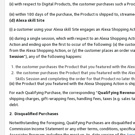
(ii) with respect to Digital Products, the customer purchases such a P
(iii) within 180 days of the purchase, the Product is shipped to, stre
(d) Alexa skill Site
(i) a customer using your Alexa skill Site engages an Alexa Shopping Ac
(ii) during a single session, which with respect to an Alexa Shopping 
Action and ending upon the first to occur of the following: (x) the cust
from the Alexa Shopping Action, or (y) the customer places an order via
Session
”), any of the following happens:
the customer purchases the Product that you featured with the Alex
the customer purchases the Product that you featured with the Alex
Skills Session and completing the order for that Product no later t
(iii) the Product that you featured with the Alexa Shopping Action is 
For each Qualifying Purchase, the corresponding “
Qualifying Revenu
shipping charges, gift-wrapping fees, handling fees, taxes (e.g. sales ta
debt.
2
.
Disqualified Purchases
Notwithstanding the foregoing, Qualifying Purchases are disqualified w
Commission Income Statement or any other terms, conditions, specificat
Associates Program, including the most up-to-date version of the
Agr