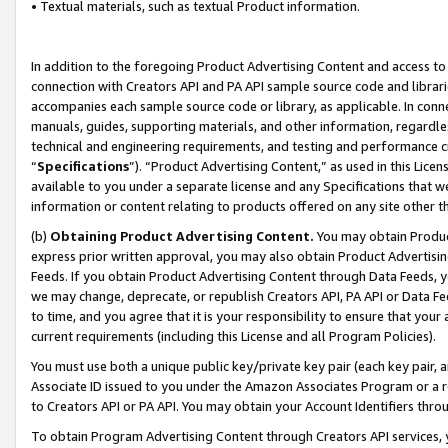
• Textual materials, such as textual Product information.
In addition to the foregoing Product Advertising Content and access to
connection with Creators API and PA API sample source code and librarie
accompanies each sample source code or library, as applicable. In conne
manuals, guides, supporting materials, and other information, regardless
technical and engineering requirements, and testing and performance cri
“
Specifications
”). “Product Advertising Content,” as used in this Lic
available to you under a separate license and any Specifications that we
information or content relating to products offered on any site other 
(b)
Obtaining Product Advertising Content.
You may obtain Product
express prior written approval, you may also obtain Product Advertisi
Feeds. If you obtain Product Advertising Content through Data Feeds, yo
we may change, deprecate, or republish Creators API, PA API or Data Fee
to time, and you agree that it is your responsibility to ensure that your
current requirements (including this License and all Program Policies).
You must use both a unique public key/private key pair (each key pair, a
Associate ID issued to you under the Amazon Associates Program or a r
to Creators API or PA API. You may obtain your Account Identifiers thro
To obtain Program Advertising Content through Creators API services, y