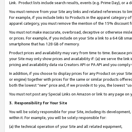
Link. Product lists include search results, events (e.g. Prime Day), or 
You must remove from your Site any links and related references to li
For example, if you include links to Products in the apparel category 
apparel category, you must remove the mention of the 15% discount f
You must not make inaccurate, overbroad, deceptive or otherwise misle
or prices. For example, if you include on your Site a link to a 64 GB sm
smartphone that has 128 GB of memory.
Product prices and availability may vary from time to time. Because pri
your Site may only show prices and availability if: (a) we serve the link 
pricing and availability data via Creators API or PA API and you comply
In addition, if you choose to display prices for any Product on your Si
or engine) together with prices for the same or similar products offer
both the lowest “new” price and, if we provide it to you, the lowest “us
You must not post any Special Links on Amazon or link to any page on 
3.
Responsibility for Your Site
You will be solely responsible for your Site, including its development
within it. For example, you will be solely responsible for:
(a) the technical operation of your Site and all related equipment,