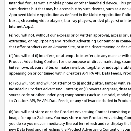
intended for use with a mobile phone or other handheld device. This proh
such devices but that may be accessible by such devices, such as a non-
Approved Mobile Application as defined in the Mobile Application Policy; 
boxes, streaming video players, blu-ray players, or dvd players) or Inte
Internet Apps).
(e) You will not, without our express prior written approval, access or 
extracting, or repurposing any Product Advertising Content or in connec
that offer products on an Amazon Site, or in the direct training or fin
(f) You will not (i) interfere, or attempt to interfere, in any manner wit
Product Advertising Content for the purpose of direct marketing, spammi
(iii) remove, obscure, alter, or make invisible, illegible, or indecipherab
appearing on or contained within Creators API, PA API, Data Feeds, Prod
(g) You will not, and will not attempt to (i) modify, alter, tamper with,
included in Product Advertising Content; or (ii) reverse engineer, disa
source code or other underlying components (such as a model, model pa
to Creators API, PA API, Data Feeds, or any software included in Produc
(h) You will not store or cache Product Advertising Content consisting 
image for up to 24 hours. You may store other Product Advertising Cont
you do so you must immediately thereafter refresh and re-display the P
new Data Feed and refreshing the Product Advertising Content on your 