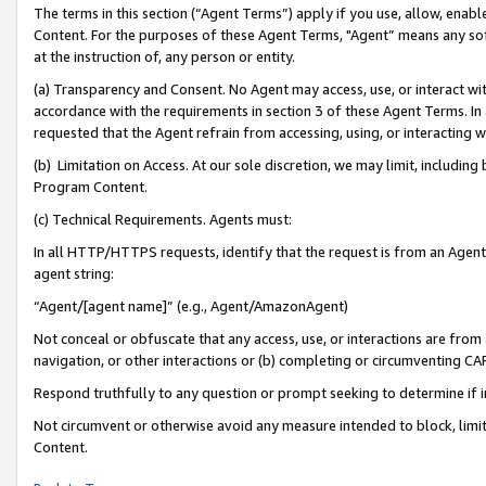
The terms in this section (“Agent Terms”) apply if you use, allow, enab
Content. For the purposes of these Agent Terms, "Agent” means any so
at the instruction of, any person or entity.
(a) Transparency and Consent. No Agent may access, use, or interact with 
accordance with the requirements in section 3 of these Agent Terms. In
requested that the Agent refrain from accessing, using, or interacting
(b) Limitation on Access. At our sole discretion, we may limit, includin
Program Content.
(c) Technical Requirements. Agents must:
In all HTTP/HTTPS requests, identify that the request is from an Agent 
agent string:
“Agent/[agent name]” (e.g., Agent/AmazonAgent)
Not conceal or obfuscate that any access, use, or interactions are fro
navigation, or other interactions or (b) completing or circumventing 
Respond truthfully to any question or prompt seeking to determine if 
Not circumvent or otherwise avoid any measure intended to block, limit
Content.