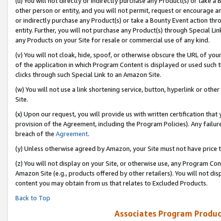
(u) You will not directly or indirectly purchase any Product(s) or take a
other person or entity, and you will not permit, request or encourage an
or indirectly purchase any Product(s) or take a Bounty Event action thro
entity. Further, you will not purchase any Product(s) through Special Li
any Products on your Site for resale or commercial use of any kind.
(v) You will not cloak, hide, spoof, or otherwise obscure the URL of your
of the application in which Program Content is displayed or used such 
clicks through such Special Link to an Amazon Site.
(w) You will not use a link shortening service, button, hyperlink or oth
Site.
(x) Upon our request, you will provide us with written certification tha
provision of the Agreement, including the Program Policies). Any failure
breach of the
Agreement
.
(y) Unless otherwise agreed by Amazon, your Site must not have price tr
(z) You will not display on your Site, or otherwise use, any Program Con
Amazon Site (e.g., products offered by other retailers). You will not di
content you may obtain from us that relates to Excluded Products.
Back to Top
Associates Program Produc