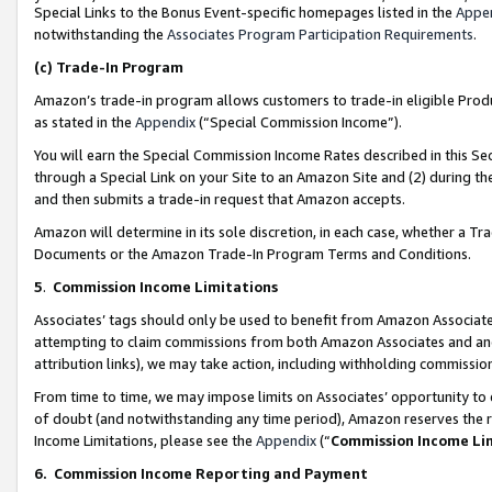
Special Links to the Bonus Event-specific homepages listed in the
Appe
notwithstanding the
Associates Program Participation Requirements
.
(c)
Trade-In Program
Amazon’s trade-in program allows customers to trade-in eligible Produc
as stated in the
Appendix
(“Special Commission Income”).
You will earn the Special Commission Income Rates described in this Sec
through a Special Link on your Site to an Amazon Site and (2) during th
and then submits a trade-in request that Amazon accepts.
Amazon will determine in its sole discretion, in each case, whether a T
Documents or the Amazon Trade-In Program Terms and Conditions.
5
.
Commission Income Limitations
Associates’ tags should only be used to benefit from Amazon Associates
attempting to claim commissions from both Amazon Associates and ano
attribution links), we may take action, including withholding commissio
From time to time, we may impose limits on Associates’ opportunity t
of doubt (and notwithstanding any time period), Amazon reserves the ri
Income Limitations, please see the
Appendix
(“
Commission Income Li
6.
Commission Income Reporting and Payment