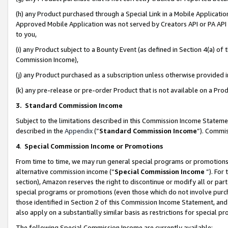
(h) any Product purchased through a Special Link in a Mobile Applicatio
Approved Mobile Application was not served by Creators API or PA API (
to you,
(i) any Product subject to a Bounty Event (as defined in Section 4(a) o
Commission Income),
(j) any Product purchased as a subscription unless otherwise provided
(k) any pre-release or pre-order Product that is not available on a Prod
3. Standard Commission Income
Subject to the limitations described in this Commission Income Statem
described in the
Appendix
(”
Standard Commission Income
”). Commis
4
.
Special Commission Income or Promotions
From time to time, we may run general special programs or promotions 
alternative commission income (“
Special Commission Income
”). For
section), Amazon reserves the right to discontinue or modify all or par
special programs or promotions (even those which do not involve purcha
those identified in Section 2 of this Commission Income Statement, an
also apply on a substantially similar basis as restrictions for special 
The following Special Commission Income are currently available: