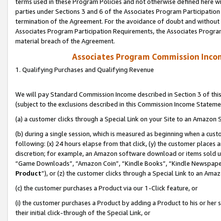
terms used in these Program Policies and not otherwise defined here wil
parties under Sections 3 and 6 of the Associates Program Participation
termination of the Agreement. For the avoidance of doubt and without l
Associates Program Participation Requirements, the Associates Program
material breach of the Agreement.
Associates Program Commission Inco
1. Qualifying Purchases and Qualifying Revenue
We will pay Standard Commission Income described in Section 3 of thi
(subject to the exclusions described in this Commission Income Stateme
(a) a customer clicks through a Special Link on your Site to an Amazon S
(b) during a single session, which is measured as beginning when a custo
following: (x) 24 hours elapse from that click, (y) the customer places 
discretion; for example, an Amazon software download or items sold 
“Game Downloads”, “Amazon Coin”, “Kindle Books”, “Kindle Newspapers”
Product
”), or (z) the customer clicks through a Special Link to an Amazo
(c) the customer purchases a Product via our 1-Click feature, or
(i) the customer purchases a Product by adding a Product to his or her
their initial click-through of the Special Link, or