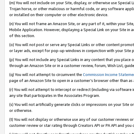
(m) You will not include on your Site, display, or otherwise use Specia
Trojan horse, or other malicious or harmful code, or any software app
or installed on their computer or other electronic device.
(n) You will not frame an Amazon Site, or any part of it, within your Sit
Mobile Application. However, displaying a Special Link on your Site in a
of this section.
(o) You will not post or serve any Special Links or other content prom
or layer ads, except for pop-up windows in conjunction with your Site 
(p) You will not include any Special Links in any content that you place
through an Amazon Site or in a customer review, forum, Wish List, guid
(q) You will not attempt to circumvent the
Commission Income Stateme
page of an Amazon Site to open in a customer’s browser other than as a 
(r) You will not attempt to intercept or redirect (including via softwar
any site that participates in the Associates Program.
(s) You will not artificially generate clicks or impressions on your Si
or otherwise.
(t) You will not display or otherwise use any of our customer reviews or 
customer review or star rating through Creators API or PA API and you 