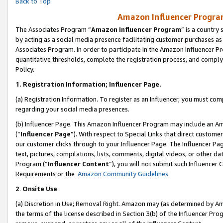
Back to Top
Amazon Influencer Program
The Associates Program “
Amazon Influencer Program
” is a country
by acting as a social media presence facilitating customer purchases as
Associates Program. In order to participate in the Amazon Influencer Pr
quantitative thresholds, complete the registration process, and comply
Policy.
1.
Registration Information; Influencer Page.
(a) Registration Information. To register as an Influencer, you must co
regarding your social media presences.
(b) Influencer Page. This Amazon Influencer Program may include an A
(“
Influencer Page
”). With respect to Special Links that direct custom
our customer clicks through to your Influencer Page. The Influencer Pag
text, pictures, compilations, lists, comments, digital videos, or other
Program (“
Influencer Content
”), you will not submit such Influencer 
Requirements or the
Amazon Community Guidelines
.
2
.
Onsite Use
(a) Discretion in Use; Removal Right. Amazon may (as determined by Amaz
the terms of the license described in Section 3(b) of the Influencer Prog