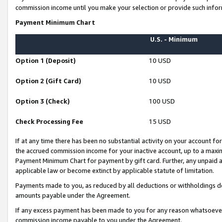
commission income until you make your selection or provide such infor
Payment Minimum Chart
U.S. - Minimum
Option 1 (Deposit)
10 USD
Option 2 (Gift Card)
10 USD
Option 3 (Check)
100 USD
Check Processing Fee
15 USD
If at any time there has been no substantial activity on your account for 
the accrued commission income for your inactive account, up to a max
Payment Minimum Chart for payment by gift card. Further, any unpaid 
applicable law or become extinct by applicable statute of limitation.
Payments made to you, as reduced by all deductions or withholdings de
amounts payable under the Agreement.
If any excess payment has been made to you for any reason whatsoever,
commission income payable to you under the Agreement.