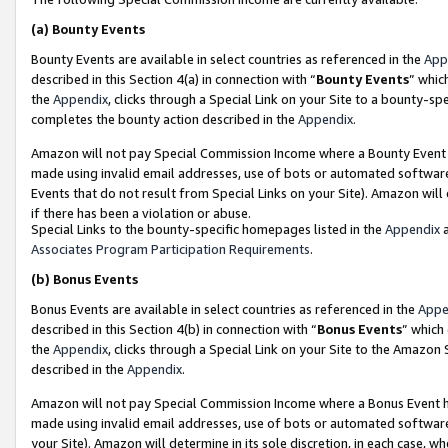
(a)
Bounty Events
Bounty Events are available in select countries as referenced in the
App
described in this Section 4(a) in connection with “
Bounty Events
” whic
the
Appendix
, clicks through a Special Link on your Site to a bounty-s
completes the bounty action described in the
Appendix
.
Amazon will not pay Special Commission Income where a Bounty Event ha
made using invalid email addresses, use of bots or automated software
Events that do not result from Special Links on your Site). Amazon will 
if there has been a violation or abuse.
Special Links to the bounty-specific homepages listed in the
Appendix
a
Associates Program Participation Requirements
.
(b)
Bonus Events
Bonus Events are available in select countries as referenced in the
Appe
described in this Section 4(b) in connection with “
Bonus Events
” which
the
Appendix
, clicks through a Special Link on your Site to the Amazon
described in the
Appendix
.
Amazon will not pay Special Commission Income where a Bonus Event has
made using invalid email addresses, use of bots or automated software,
your Site). Amazon will determine in its sole discretion, in each case, w