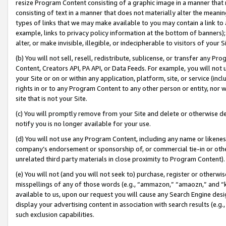
resize Program Content consisting of a graphic image in a manner that
consisting of text in a manner that does not materially alter the meanin
types of links that we may make available to you may contain a link to 
example, links to privacy policy information at the bottom of banners);
alter, or make invisible, illegible, or indecipherable to visitors of your 
(b) You will not sell, resell, redistribute, sublicense, or transfer any 
Content, Creators API, PA API, or Data Feeds. For example, you will not 
your Site or on or within any application, platform, site, or service (in
rights in or to any Program Content to any other person or entity, nor wi
site that is not your Site.
(c) You will promptly remove from your Site and delete or otherwise d
notify you is no longer available for your use.
(d) You will not use any Program Content, including any name or likene
company’s endorsement or sponsorship of, or commercial tie-in or other 
unrelated third party materials in close proximity to Program Content).
(e) You will not (and you will not seek to) purchase, register or otherw
misspellings of any of those words (e.g., “ammazon,” “amaozn,” and “kin
available to us, upon our request you will cause any Search Engine de
display your advertising content in association with search results (e.
such exclusion capabilities.