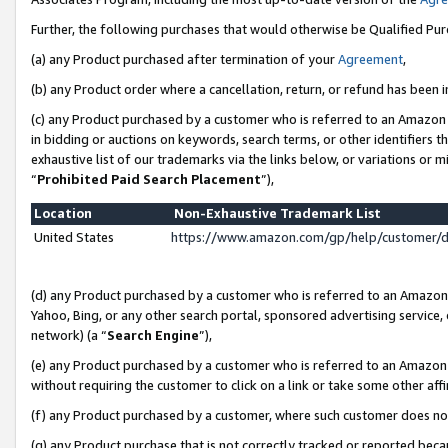
Further, the following purchases that would otherwise be Qualified Pu
(a) any Product purchased after termination of your
Agreement
,
(b) any Product order where a cancellation, return, or refund has been in
(c) any Product purchased by a customer who is referred to an Amazon 
in bidding or auctions on keywords, search terms, or other identifiers 
exhaustive list of our trademarks via the links below, or variations or 
“
Prohibited Paid Search Placement
”),
Location
Non-Exhaustive Trademark List
United States
https://www.amazon.com/gp/help/customer/
(d) any Product purchased by a customer who is referred to an Amazon S
Yahoo, Bing, or any other search portal, sponsored advertising service, o
network) (a “
Search Engine
”),
(e) any Product purchased by a customer who is referred to an Amazon Si
without requiring the customer to click on a link or take some other affi
(f) any Product purchased by a customer, where such customer does no
(g) any Product purchase that is not correctly tracked or reported beca