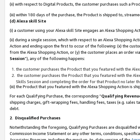
(ii) with respect to Digital Products, the customer purchases such a P
(iii) within 180 days of the purchase, the Product is shipped to, stre
(d) Alexa skill Site
(i) a customer using your Alexa skill Site engages an Alexa Shopping Ac
(ii) during a single session, which with respect to an Alexa Shopping 
Action and ending upon the first to occur of the following: (x) the cust
from the Alexa Shopping Action, or (y) the customer places an order via
Session
”), any of the following happens:
the customer purchases the Product that you featured with the Alex
the customer purchases the Product that you featured with the Alex
Skills Session and completing the order for that Product no later t
(iii) the Product that you featured with the Alexa Shopping Action is 
For each Qualifying Purchase, the corresponding “
Qualifying Revenu
shipping charges, gift-wrapping fees, handling fees, taxes (e.g. sales ta
debt.
2
.
Disqualified Purchases
Notwithstanding the foregoing, Qualifying Purchases are disqualified w
Commission Income Statement or any other terms, conditions, specificat
Associates Program, including the most up-to-date version of the
Agr