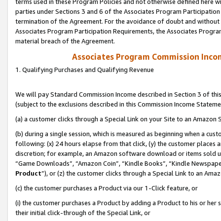
terms used in these Program Policies and not otherwise defined here wil
parties under Sections 3 and 6 of the Associates Program Participation
termination of the Agreement. For the avoidance of doubt and without l
Associates Program Participation Requirements, the Associates Program
material breach of the Agreement.
Associates Program Commission Inco
1. Qualifying Purchases and Qualifying Revenue
We will pay Standard Commission Income described in Section 3 of thi
(subject to the exclusions described in this Commission Income Stateme
(a) a customer clicks through a Special Link on your Site to an Amazon S
(b) during a single session, which is measured as beginning when a custo
following: (x) 24 hours elapse from that click, (y) the customer places 
discretion; for example, an Amazon software download or items sold 
“Game Downloads”, “Amazon Coin”, “Kindle Books”, “Kindle Newspapers”
Product
”), or (z) the customer clicks through a Special Link to an Amazo
(c) the customer purchases a Product via our 1-Click feature, or
(i) the customer purchases a Product by adding a Product to his or her
their initial click-through of the Special Link, or