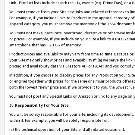
Link. Product lists include search results, events (e.g. Prime Day), or 
You must remove from your Site any links and related references to li
For example, if you include links to Products in the apparel category 
apparel category, you must remove the mention of the 15% discount f
You must not make inaccurate, overbroad, deceptive or otherwise misle
or prices. For example, if you include on your Site a link to a 64 GB sm
smartphone that has 128 GB of memory.
Product prices and availability may vary from time to time. Because pri
your Site may only show prices and availability if: (a) we serve the link 
pricing and availability data via Creators API or PA API and you comply
In addition, if you choose to display prices for any Product on your Si
or engine) together with prices for the same or similar products offer
both the lowest “new” price and, if we provide it to you, the lowest “us
You must not post any Special Links on Amazon or link to any page on 
3.
Responsibility for Your Site
You will be solely responsible for your Site, including its development
within it. For example, you will be solely responsible for:
(a) the technical operation of your Site and all related equipment,