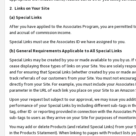
2
.
Links on Your Site
(a)
Special Links
After you have applied to the Associates Program, you are permitted to 
and accrual of commission income.
Special Links must use the Associates ID we have assigned to you.
(b)
General Requirements Applicable to All Special Links
Special Links may be created by you or made available to you by us. If 
cease displaying those types of links on your Site. You are solely respo
and for ensuring that Special Links (whether created by you or made av
track referrals of our customers from your Site. You must not encoura
directly from your Site. For example, you must include your Associates
parameter in the URL of each link you place on your Site to an Amazon 
Upon your request but subject to our approval, we may issue you addit
performance of your Special Links by including different sub-tags in t
tag, other ID or reporting provided in connection with the Associates P
sub-tags to users as they arrive on your Site for purposes of monitorin
You may add or delete Products (and related Special Links) from your Si
in the Products Statement). When linking to pages with Product lists you