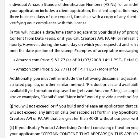
individual Amazon Standard Identification Numbers (ASINs) for an indefi
your application includes a client application, the client application m
three business days of our request, furnish us with a copy of any clien
verifying your compliance with this License.
(i) You will include a date/time stamp adjacent to your display of prici
Content from Data Feeds, or if you call Creators API, PA API or refresh
hourly. However, during the same day on which you requested and refre
omit the date portion of the stamp. Examples of acceptable messaging
• Amazon.com Price: $ 32.77 (as of 01/07/2008 14:11 PST- Details)
• Amazon.com Price: $ 32.77 (as of 14:11 EST- More info)
Additionally, you must either include the following disclaimer adjacent t
scripted pop-up, or other similar method: "Product prices and availabil
availability information displayed on [relevant Amazon Site(s), as appli
above examples, "Details" and "More info" would provide a method for 
(j) You will not exceed, or if you build and release an application that c
will not exceed, any limit on calls per second set forth in any Specifica
Creators API or PA API that are greater than 40KB without our prior wri
(k) If you display Product Advertising Content consisting of text on your
your application: “CERTAIN CONTENT THAT APPEARS [IN THIS APPLIC