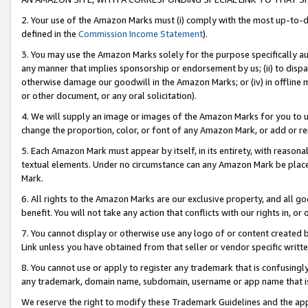
2. Your use of the Amazon Marks must (i) comply with the most up-to-da
defined in the
Commission Income Statement
).
3. You may use the Amazon Marks solely for the purpose specifically a
any manner that implies sponsorship or endorsement by us; (ii) to disparag
otherwise damage our goodwill in the Amazon Marks; or (iv) in offline ma
or other document, or any oral solicitation).
4. We will supply an image or images of the Amazon Marks for you to 
change the proportion, color, or font of any Amazon Mark, or add or
5. Each Amazon Mark must appear by itself, in its entirety, with reason
textual elements. Under no circumstance can any Amazon Mark be placed
Mark.
6. All rights to the Amazon Marks are our exclusive property, and all 
benefit. You will not take any action that conflicts with our rights in, 
7. You cannot display or otherwise use any logo of or content created b
Link unless you have obtained from that seller or vendor specific writte
8. You cannot use or apply to register any trademark that is confusingly
any trademark, domain name, subdomain, username or app name that is c
We reserve the right to modify these Trademark Guidelines and the app