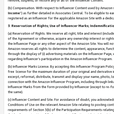
remove, suspend, or restore any or all of the Influencer Content.
(b) Compensation. With respect to Influencer Content used by Amazon w
Income
”) as further detailed in Associates Central. To be eligible t
registered as an Influencer for the applicable Amazon Site with a dedic
3
.
Reservation of Rights; Use of Influencer Marks; Indemnificati
(a) Reservation of Rights. We reserve all right, title and interest (includ
of the Agreement or otherwise, acquire any ownership interest or rights
the Influencer Page or any other aspect of the Amazon Site. You will not 
Amazon reserves all rights to determine the content, appearance, functi
through the display of (i) advertising materials on the Influencer Page, w
regarding Influencer’s participation in the Amazon Influencer Program.
(b) Influencer Marks License. By accepting this Influencer Program Poli
free license for the maximum duration of your original and derivative in
excerpt, reformat, distribute, transmit and display your name, photo, 
connection with the Amazon Influencer Program, including through link
Influencer Marks from the form provided by Influencer (except to re-for
the same).
(c) Influencer Content and Site. For avoidance of doubt, you acknowledg
Conditions of Use on the relevant Amazon Site relating to posting conte
requirements of Section 3(b) of the Participation Requirements relating