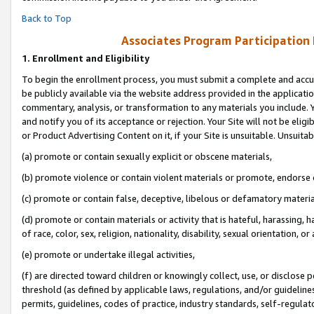
Back to Top
Associates Program Participation
1.
Enrollment and Eligibility
To begin the enrollment process, you must submit a complete and accur
be publicly available via the website address provided in the application
commentary, analysis, or transformation to any materials you include. Y
and notify you of its acceptance or rejection. Your Site will not be elig
or Product Advertising Content on it, if your Site is unsuitable. Unsuitab
(a) promote or contain sexually explicit or obscene materials,
(b) promote violence or contain violent materials or promote, endorse o
(c) promote or contain false, deceptive, libelous or defamatory materia
(d) promote or contain materials or activity that is hateful, harassing, h
of race, color, sex, religion, nationality, disability, sexual orientation, or 
(e) promote or undertake illegal activities,
(f) are directed toward children or knowingly collect, use, or disclose
threshold (as defined by applicable laws, regulations, and/or guidelines)
permits, guidelines, codes of practice, industry standards, self-regulat