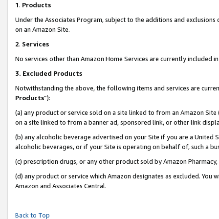
1
.
Products
Under the Associates Program, subject to the additions and exclusions d
on an Amazon Site.
2
.
Services
No services other than Amazon Home Services are currently included in 
3.
Excluded Products
Notwithstanding the above, the following items and services are curren
Products
”):
(a) any product or service sold on a site linked to from an Amazon Site
on a site linked to from a banner ad, sponsored link, or other link dis
(b) any alcoholic beverage advertised on your Site if you are a United 
alcoholic beverages, or if your Site is operating on behalf of, such a b
(c) prescription drugs, or any other product sold by Amazon Pharmacy,
(d) any product or service which Amazon designates as excluded. You will 
Amazon and Associates Central.
Back to Top