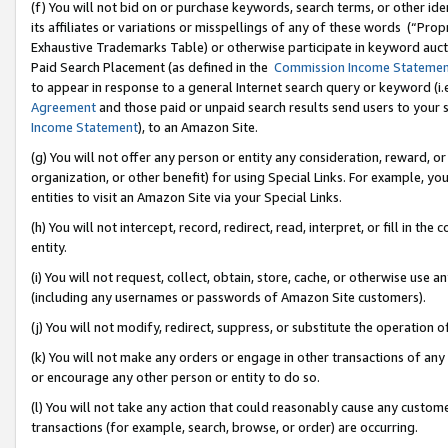
(f) You will not bid on or purchase keywords, search terms, or other id
its affiliates or variations or misspellings of any of these words (“Pr
Exhaustive Trademarks Table) or otherwise participate in keyword aucti
Paid Search Placement (as defined in the
Commission Income Stateme
to appear in response to a general Internet search query or keyword (i.e.
Agreement
and those paid or unpaid search results send users to your sit
Income Statement
), to an Amazon Site.
(g) You will not offer any person or entity any consideration, reward, or
organization, or other benefit) for using Special Links. For example, 
entities to visit an Amazon Site via your Special Links.
(h) You will not intercept, record, redirect, read, interpret, or fill in 
entity.
(i) You will not request, collect, obtain, store, cache, or otherwise us
(including any usernames or passwords of Amazon Site customers).
(j) You will not modify, redirect, suppress, or substitute the operation 
(k) You will not make any orders or engage in other transactions of any 
or encourage any other person or entity to do so.
(l) You will not take any action that could reasonably cause any custome
transactions (for example, search, browse, or order) are occurring.