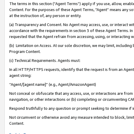
The terms in this section (“Agent Terms”) apply if you use, allow, enab
Content. For the purposes of these Agent Terms, "Agent” means any so
at the instruction of, any person or entity.
(a) Transparency and Consent. No Agent may access, use, or interact with 
accordance with the requirements in section 3 of these Agent Terms. In
requested that the Agent refrain from accessing, using, or interacting
(b) Limitation on Access. At our sole discretion, we may limit, includin
Program Content.
(c) Technical Requirements. Agents must:
In all HTTP/HTTPS requests, identify that the request is from an Agent 
agent string:
“Agent/[agent name]” (e.g., Agent/AmazonAgent)
Not conceal or obfuscate that any access, use, or interactions are fro
navigation, or other interactions or (b) completing or circumventing 
Respond truthfully to any question or prompt seeking to determine if 
Not circumvent or otherwise avoid any measure intended to block, limit
Content.