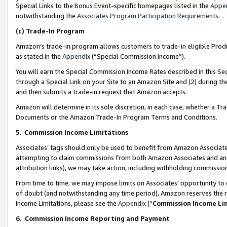
Special Links to the Bonus Event-specific homepages listed in the
Appe
notwithstanding the
Associates Program Participation Requirements
.
(c)
Trade-In Program
Amazon’s trade-in program allows customers to trade-in eligible Produc
as stated in the
Appendix
(“Special Commission Income”).
You will earn the Special Commission Income Rates described in this Sec
through a Special Link on your Site to an Amazon Site and (2) during th
and then submits a trade-in request that Amazon accepts.
Amazon will determine in its sole discretion, in each case, whether a T
Documents or the Amazon Trade-In Program Terms and Conditions.
5
.
Commission Income Limitations
Associates’ tags should only be used to benefit from Amazon Associates
attempting to claim commissions from both Amazon Associates and ano
attribution links), we may take action, including withholding commissio
From time to time, we may impose limits on Associates’ opportunity t
of doubt (and notwithstanding any time period), Amazon reserves the ri
Income Limitations, please see the
Appendix
(“
Commission Income Li
6.
Commission Income Reporting and Payment