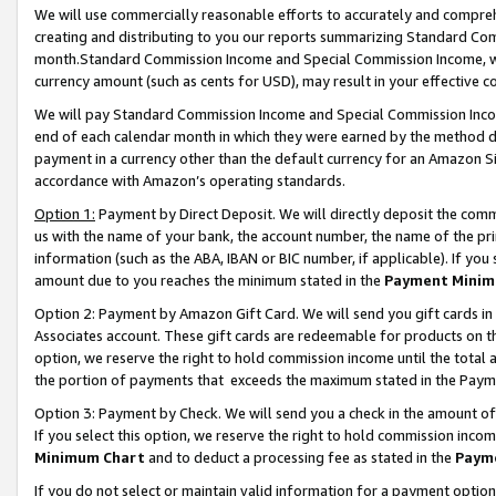
We will use commercially reasonable efforts to accurately and comprehe
creating and distributing to you our reports summarizing Standard C
month.Standard Commission Income and Special Commission Income, whi
currency amount (such as cents for USD), may result in your effective co
We will pay Standard Commission Income and Special Commission Incom
end of each calendar month in which they were earned by the method de
payment in a currency other than the default currency for an Amazon Sit
accordance with Amazon’s operating standards.
Option 1:
Payment by Direct Deposit. We will directly deposit the com
us with the name of your bank, the account number, the name of the pri
information (such as the ABA, IBAN or BIC number, if applicable). If you 
amount due to you reaches the minimum stated in the
Payment Minim
Option 2: Payment by Amazon Gift Card. We will send you gift cards i
Associates account. These gift cards are redeemable for products on the
option, we reserve the right to hold commission income until the tota
the portion of payments that exceeds the maximum stated in the Paym
Option 3: Payment by Check. We will send you a check in the amount of
If you select this option, we reserve the right to hold commission inco
Minimum Chart
and to deduct a processing fee as stated in the
Paym
If you do not select or maintain valid information for a payment opti