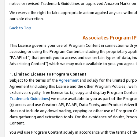
notice or revised Trademark Guidelines or approved Amazon Marks on t
We reserve the right to take appropriate action against any use without
our sole discretion.
Back to Top
Associates Program IP
This License governs your use of Program Content in connection with yo
accessing or using the Program Content, including the proprietary appli
"PA API of”) that permit you to access and use certain types of data, i
Advertising Content”) which we may make available to you, you agree t
1
.
Limited License to Program Content
Subject to the terms of the
Agreement
and solely for the limited purpo
Agreement (including this License and the other Program Policies), we 
exclusive, royalty-free license to: (a) copy and display Program Conten
Trademark Guidelines
) we make available to you as part of the Progra
(c) access and use Creators API, PA API, Data Feeds, and Product Adverti
does not include any downloading, copying or other use of Program Conte
data gathering and extraction tools. For the avoidance of doubt, Progr
Content.
You will use Program Content solely in accordance with the terms of t