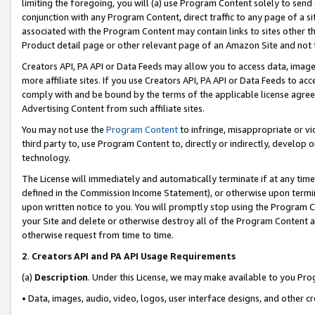
limiting the foregoing, you will (a) use Program Content solely to send
conjunction with any Program Content, direct traffic to any page of a si
associated with the Program Content may contain links to sites other t
Product detail page or other relevant page of an Amazon Site and not 
Creators API, PA API or Data Feeds may allow you to access data, image
more affiliate sites. If you use Creators API, PA API or Data Feeds to ac
comply with and be bound by the terms of the applicable license agreem
Advertising Content from such affiliate sites.
You may not use the
Program Content
to infringe, misappropriate or vio
third party to, use Program Content to, directly or indirectly, develo
technology.
The License will immediately and automatically terminate if at any ti
defined in the Commission Income Statement), or otherwise upon termina
upon written notice to you. You will promptly stop using the Program 
your Site and delete or otherwise destroy all of the Program Content 
otherwise request from time to time.
2
.
Creators API and PA API Usage Requirements
(a)
Description
. Under this License, we may make available to you Pr
• Data, images, audio, video, logos, user interface designs, and other c