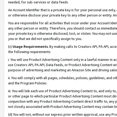
needed, for sub-services or data feeds.
An Account Identifier that is a private key is for your personal use only,
or otherwise disclose your private key to any other person or entity. An A
You are responsible for all activities that occur under your Account Ide
any other person or entity. Therefore, you should contact us immediate
your private key is otherwise disclosed, lost, or stolen. You may not u
you or that we did not specifically assign to you.
(c)
Usage Requirements
. By making calls to Creators API, PA API, ac
the following requirements:
i. You will use Product Advertising Content only in a lawful manner in a
use Creators API, PA API, Data Feeds, or Product Advertising Content wit
purpose of advertising and marketing an Amazon Site and driving sales
ii. You will comply with all pages, schedules, policies, guidelines, and o
and the Program Policies.
iii. You will link each use of Product Advertising Content to, and only 
or other page to which particular Product Advertising Content most direc
conjunction with any Product Advertising Content direct traffic to, any 
not closely associated with Product Advertising Content may contain lin
(d) You will not, without our express prior written approval, use any Pr