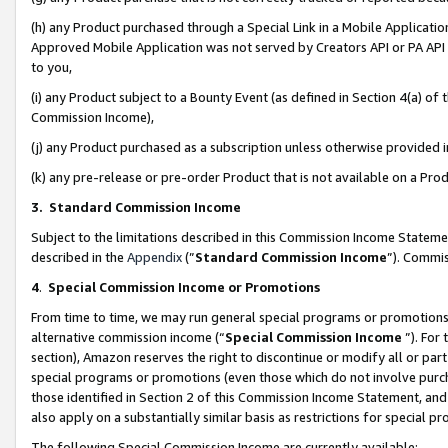
(h) any Product purchased through a Special Link in a Mobile Applicatio
Approved Mobile Application was not served by Creators API or PA API (
to you,
(i) any Product subject to a Bounty Event (as defined in Section 4(a) o
Commission Income),
(j) any Product purchased as a subscription unless otherwise provided
(k) any pre-release or pre-order Product that is not available on a Prod
3. Standard Commission Income
Subject to the limitations described in this Commission Income Statem
described in the
Appendix
(”
Standard Commission Income
”). Commis
4
.
Special Commission Income or Promotions
From time to time, we may run general special programs or promotions 
alternative commission income (“
Special Commission Income
”). For
section), Amazon reserves the right to discontinue or modify all or par
special programs or promotions (even those which do not involve purcha
those identified in Section 2 of this Commission Income Statement, an
also apply on a substantially similar basis as restrictions for special 
The following Special Commission Income are currently available: