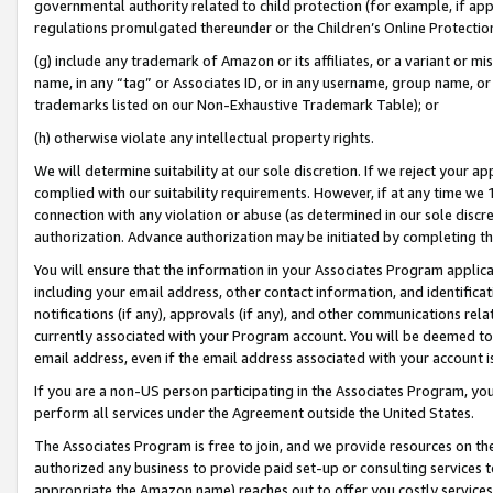
governmental authority related to child protection (for example, if app
regulations promulgated thereunder or the Children’s Online Protection
(g) include any trademark of Amazon or its affiliates, or a variant or 
name, in any “tag” or Associates ID, or in any username, group name, or 
trademarks listed on our Non-Exhaustive Trademark Table); or
(h) otherwise violate any intellectual property rights.
We will determine suitability at our sole discretion. If we reject your 
complied with our suitability requirements. However, if at any time we 1
connection with any violation or abuse (as determined in our sole disc
authorization. Advance authorization may be initiated by completing t
You will ensure that the information in your Associates Program applic
including your email address, other contact information, and identifica
notifications (if any), approvals (if any), and other communications re
currently associated with your Program account. You will be deemed to 
email address, even if the email address associated with your account i
If you are a non-US person participating in the Associates Program, you
perform all services under the Agreement outside the United States.
The Associates Program is free to join, and we provide resources on th
authorized any business to provide paid set-up or consulting services t
appropriate the Amazon name) reaches out to offer you costly services