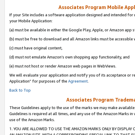
Associates Program Mobile Appli
If your Site includes a software application designed and intended for 
your Mobile Application:
(a) must be available in either the Google Play, Apple, or Amazon app s
(b) must be free to download and all Amazon links must be accessible 
(c) must have original content,
(d) must not emulate Amazon’s own shopping app functionality, and
(e) must not host or render Amazon web pages in WebViews.
We will evaluate your application and notify you of its acceptance or r
Application” for purposes of the
Agreement
.
Back to Top
Associates Program Trademar
These Guidelines apply to the use of the marks we may make available
Guidelines is required at all times, and any use of the Amazon Marks in 
use of the Amazon Marks.
1. YOU ARE ALLOWED TO USE THE AMAZON MARKS ONLY BY DISPLAY 
AN AMAZON SITE, WITH A CORRESPONDING SPECIAL LINK TO THAT SI