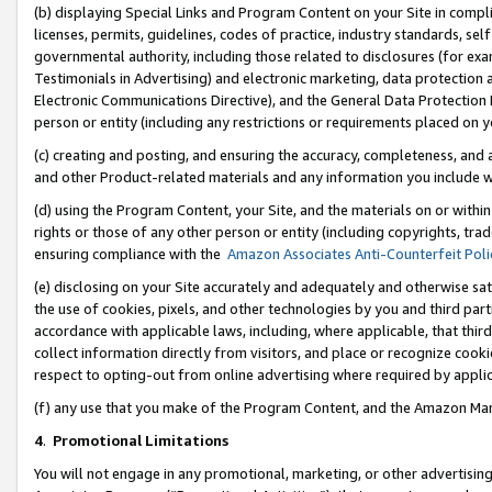
(b) displaying Special Links and Program Content on your Site in compl
licenses, permits, guidelines, codes of practice, industry standards, se
governmental authority, including those related to disclosures (for ex
Testimonials in Advertising) and electronic marketing, data protection 
Electronic Communications Directive), and the General Data Protecti
person or entity (including any restrictions or requirements placed on y
(c) creating and posting, and ensuring the accuracy, completeness, and 
and other Product-related materials and any information you include wi
(d) using the Program Content, your Site, and the materials on or within
rights or those of any other person or entity (including copyrights, trad
ensuring compliance with the
Amazon Associates Anti-Counterfeit Poli
(e) disclosing on your Site accurately and adequately and otherwise sat
the use of cookies, pixels, and other technologies by you and third part
accordance with applicable laws, including, where applicable, that thir
collect information directly from visitors, and place or recognize cooki
respect to opting-out from online advertising where required by appli
(f) any use that you make of the Program Content, and the Amazon Mar
4
.
Promotional Limitations
You will not engage in any promotional, marketing, or other advertising a