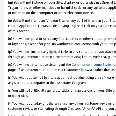
(m) You will not include on your Site, display, or otherwise use Specia
Trojan horse, or other malicious or harmful code, or any software app
or installed on their computer or other electronic device.
(n) You will not frame an Amazon Site, or any part of it, within your Sit
Mobile Application. However, displaying a Special Link on your Site in a
of this section.
(o) You will not post or serve any Special Links or other content prom
or layer ads, except for pop-up windows in conjunction with your Site 
(p) You will not include any Special Links in any content that you place
through an Amazon Site or in a customer review, forum, Wish List, guid
(q) You will not attempt to circumvent the
Commission Income Stateme
page of an Amazon Site to open in a customer’s browser other than as a 
(r) You will not attempt to intercept or redirect (including via softwar
any site that participates in the Associates Program.
(s) You will not artificially generate clicks or impressions on your Si
or otherwise.
(t) You will not display or otherwise use any of our customer reviews or 
customer review or star rating through Creators API or PA API and you 