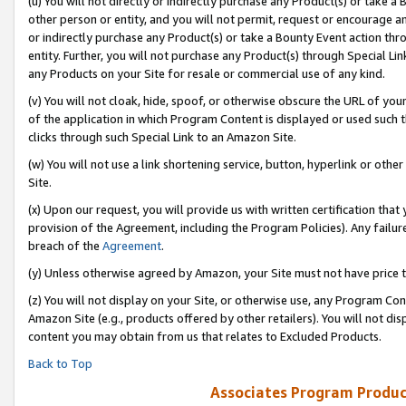
(u) You will not directly or indirectly purchase any Product(s) or take a
other person or entity, and you will not permit, request or encourage an
or indirectly purchase any Product(s) or take a Bounty Event action thro
entity. Further, you will not purchase any Product(s) through Special Li
any Products on your Site for resale or commercial use of any kind.
(v) You will not cloak, hide, spoof, or otherwise obscure the URL of your
of the application in which Program Content is displayed or used such 
clicks through such Special Link to an Amazon Site.
(w) You will not use a link shortening service, button, hyperlink or oth
Site.
(x) Upon our request, you will provide us with written certification tha
provision of the Agreement, including the Program Policies). Any failure
breach of the
Agreement
.
(y) Unless otherwise agreed by Amazon, your Site must not have price tr
(z) You will not display on your Site, or otherwise use, any Program Con
Amazon Site (e.g., products offered by other retailers). You will not di
content you may obtain from us that relates to Excluded Products.
Back to Top
Associates Program Produc