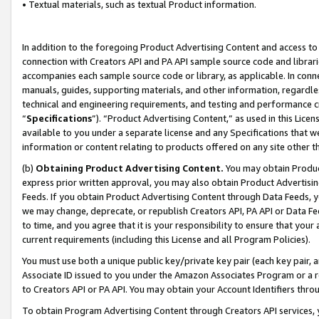
• Textual materials, such as textual Product information.
In addition to the foregoing Product Advertising Content and access to
connection with Creators API and PA API sample source code and librarie
accompanies each sample source code or library, as applicable. In conne
manuals, guides, supporting materials, and other information, regardless
technical and engineering requirements, and testing and performance cri
“
Specifications
”). “Product Advertising Content,” as used in this Lic
available to you under a separate license and any Specifications that we
information or content relating to products offered on any site other 
(b)
Obtaining Product Advertising Content.
You may obtain Product
express prior written approval, you may also obtain Product Advertisi
Feeds. If you obtain Product Advertising Content through Data Feeds, yo
we may change, deprecate, or republish Creators API, PA API or Data Fee
to time, and you agree that it is your responsibility to ensure that your
current requirements (including this License and all Program Policies).
You must use both a unique public key/private key pair (each key pair, a
Associate ID issued to you under the Amazon Associates Program or a r
to Creators API or PA API. You may obtain your Account Identifiers thro
To obtain Program Advertising Content through Creators API services, y