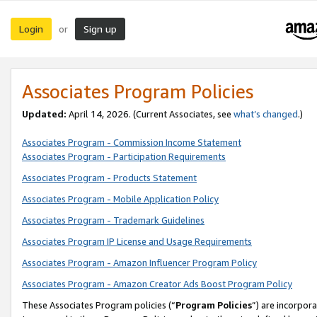
Login
Sign up
or
Associates Program Policies
Updated:
April 14, 2026. (Current Associates, see
what’s changed
.)
Associates Program - Commission Income Statement
Associates Program - Participation Requirements
Associates Program - Products Statement
Associates Program - Mobile Application Policy
Associates Program - Trademark Guidelines
Associates Program IP License and Usage Requirements
Associates Program - Amazon Influencer Program Policy
Associates Program - Amazon Creator Ads Boost Program Policy
These Associates Program policies (“
Program Policies
”) are incorpor