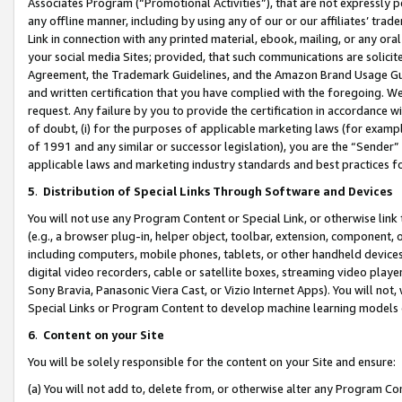
Associates Program (“Promotional Activities”), that are not expressly 
any offline manner, including by using any of our or our affiliates’ tr
Link in connection with any printed material, ebook, mailing, or any ora
your social media Sites; provided, that such communications are solicite
Agreement, the Trademark Guidelines, and the Amazon Brand Usage Guid
and written certification that you have complied with the foregoing. We w
request. Any failure by you to provide the certification in accordance w
of doubt, (i) for the purposes of applicable marketing laws (for exam
of 1991 and any similar or successor legislation), you are the “Sender”
applicable laws and marketing industry standards and best practices f
5
.
Distribution of Special Links Through Software and Devices
You will not use any Program Content or Special Link, or otherwise link 
(e.g., a browser plug-in, helper object, toolbar, extension, component, 
including computers, mobile phones, tablets, or other handheld devices 
digital video recorders, cable or satellite boxes, streaming video playe
Sony Bravia, Panasonic Viera Cast, or Vizio Internet Apps). You will not,
Special Links or Program Content to develop machine learning models 
6
.
Content on your Site
You will be solely responsible for the content on your Site and ensure:
(a) You will not add to, delete from, or otherwise alter any Program Co