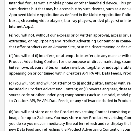
intended for use with a mobile phone or other handheld device. This proh
such devices but that may be accessible by such devices, such as a non-
Approved Mobile Application as defined in the Mobile Application Policy; 
boxes, streaming video players, blu-ray players, or dvd players) or Inte
Internet Apps).
(e) You will not, without our express prior written approval, access or 
extracting, or repurposing any Product Advertising Content or in connec
that offer products on an Amazon Site, or in the direct training or fin
(f) You will not (i) interfere, or attempt to interfere, in any manner wit
Product Advertising Content for the purpose of direct marketing, spammi
(iii) remove, obscure, alter, or make invisible, illegible, or indecipherab
appearing on or contained within Creators API, PA API, Data Feeds, Prod
(g) You will not, and will not attempt to (i) modify, alter, tamper with,
included in Product Advertising Content; or (ii) reverse engineer, disa
source code or other underlying components (such as a model, model pa
to Creators API, PA API, Data Feeds, or any software included in Produc
(h) You will not store or cache Product Advertising Content consisting 
image for up to 24 hours. You may store other Product Advertising Cont
you do so you must immediately thereafter refresh and re-display the P
new Data Feed and refreshing the Product Advertising Content on your 