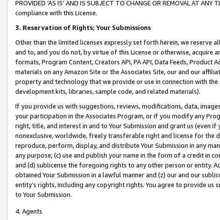
PROVIDED ‘AS IS’ AND IS SUBJECT TO CHANGE OR REMOVAL AT ANY TIME.”
compliance with this License.
3.
Reservation of Rights; Your Submissions
Other than the limited licenses expressly set forth herein, we reserve all 
and to, and you do not, by virtue of this License or otherwise, acquire an
formats, Program Content, Creators API, PA API, Data Feeds, Product 
materials on any Amazon Site or the Associates Site, our and our affili
property and technology that we provide or use in connection with the
development kits, libraries, sample code, and related materials).
If you provide us with suggestions, reviews, modifications, data, image
your participation in the Associates Program, or if you modify any Prog
right, title, and interest in and to Your Submission and grant us (even 
nonexclusive, worldwide, freely transferable right and license for the du
reproduce, perform, display, and distribute Your Submission in any man
any purpose; (c) use and publish your name in the form of a credit in c
and (d) sublicense the foregoing rights to any other person or entity. A
obtained Your Submission in a lawful manner and (z) our and our sublice
entity’s rights, including any copyright rights. You agree to provide us
to Your Submission.
4. Agents