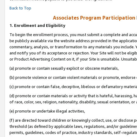
Back to Top
Associates Program Participation
1.
Enrollment and Eligibility
To begin the enrollment process, you must submit a complete and accur
be publicly available via the website address provided in the application
commentary, analysis, or transformation to any materials you include. Y
and notify you of its acceptance or rejection. Your Site will not be elig
or Product Advertising Content on it, if your Site is unsuitable. Unsuitab
(a) promote or contain sexually explicit or obscene materials,
(b) promote violence or contain violent materials or promote, endorse o
(c) promote or contain false, deceptive, libelous or defamatory materia
(d) promote or contain materials or activity that is hateful, harassing, h
of race, color, sex, religion, nationality, disability, sexual orientation, or 
(e) promote or undertake illegal activities,
(f) are directed toward children or knowingly collect, use, or disclose
threshold (as defined by applicable laws, regulations, and/or guidelines)
permits, guidelines, codes of practice, industry standards, self-regulat