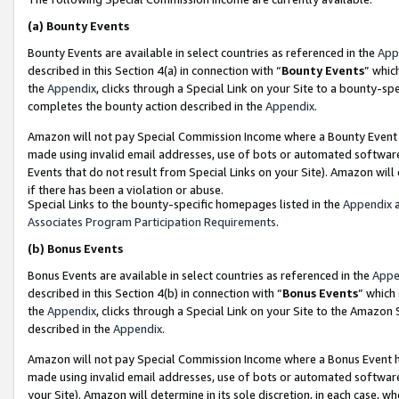
(a)
Bounty Events
Bounty Events are available in select countries as referenced in the
App
described in this Section 4(a) in connection with “
Bounty Events
” whic
the
Appendix
, clicks through a Special Link on your Site to a bounty-s
completes the bounty action described in the
Appendix
.
Amazon will not pay Special Commission Income where a Bounty Event ha
made using invalid email addresses, use of bots or automated software
Events that do not result from Special Links on your Site). Amazon will 
if there has been a violation or abuse.
Special Links to the bounty-specific homepages listed in the
Appendix
a
Associates Program Participation Requirements
.
(b)
Bonus Events
Bonus Events are available in select countries as referenced in the
Appe
described in this Section 4(b) in connection with “
Bonus Events
” which
the
Appendix
, clicks through a Special Link on your Site to the Amazon
described in the
Appendix
.
Amazon will not pay Special Commission Income where a Bonus Event has
made using invalid email addresses, use of bots or automated software,
your Site). Amazon will determine in its sole discretion, in each case, w