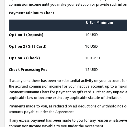
commission income until you make your selection or provide such infor
Payment Minimum Chart
U.S. - Minimum
Option 1 (Deposit)
10 USD
Option 2 (Gift Card)
10 USD
Option 3 (Check)
100 USD
Check Processing Fee
15 USD
If at any time there has been no substantial activity on your account for 
the accrued commission income for your inactive account, up to a max
Payment Minimum Chart for payment by gift card. Further, any unpaid 
applicable law or become extinct by applicable statute of limitation.
Payments made to you, as reduced by all deductions or withholdings de
amounts payable under the Agreement.
If any excess payment has been made to you for any reason whatsoever,
commission income payable to you under the Agreement.