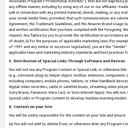
Associates Program (“Promotional Activities”), that are not expressly 
any offline manner, including by using any of our or our affiliates’ tr
Link in connection with any printed material, ebook, mailing, or any ora
your social media Sites; provided, that such communications are solicite
Agreement, the Trademark Guidelines, and the Amazon Brand Usage Guid
and written certification that you have complied with the foregoing. We w
request. Any failure by you to provide the certification in accordance w
of doubt, (i) for the purposes of applicable marketing laws (for exam
of 1991 and any similar or successor legislation), you are the “Sender”
applicable laws and marketing industry standards and best practices f
5
.
Distribution of Special Links Through Software and Devices
You will not use any Program Content or Special Link, or otherwise link 
(e.g., a browser plug-in, helper object, toolbar, extension, component, 
including computers, mobile phones, tablets, or other handheld devices 
digital video recorders, cable or satellite boxes, streaming video playe
Sony Bravia, Panasonic Viera Cast, or Vizio Internet Apps). You will not,
Special Links or Program Content to develop machine learning models 
6
.
Content on your Site
You will be solely responsible for the content on your Site and ensure:
(a) You will not add to, delete from, or otherwise alter any Program Co