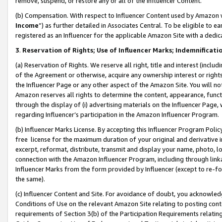
remove, suspend, or restore any or all of the Influencer Content.
(b) Compensation. With respect to Influencer Content used by Amazon w
Income
”) as further detailed in Associates Central. To be eligible t
registered as an Influencer for the applicable Amazon Site with a dedic
3
.
Reservation of Rights; Use of Influencer Marks; Indemnificati
(a) Reservation of Rights. We reserve all right, title and interest (includ
of the Agreement or otherwise, acquire any ownership interest or rights
the Influencer Page or any other aspect of the Amazon Site. You will not 
Amazon reserves all rights to determine the content, appearance, functi
through the display of (i) advertising materials on the Influencer Page, w
regarding Influencer’s participation in the Amazon Influencer Program.
(b) Influencer Marks License. By accepting this Influencer Program Poli
free license for the maximum duration of your original and derivative in
excerpt, reformat, distribute, transmit and display your name, photo, 
connection with the Amazon Influencer Program, including through link
Influencer Marks from the form provided by Influencer (except to re-for
the same).
(c) Influencer Content and Site. For avoidance of doubt, you acknowledg
Conditions of Use on the relevant Amazon Site relating to posting conte
requirements of Section 3(b) of the Participation Requirements relating