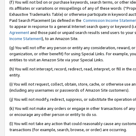
(f) You will not bid on or purchase keywords, search terms, or other id
its affiliates or variations or misspellings of any of these words (“Pr
Exhaustive Trademarks Table) or otherwise participate in keyword aucti
Paid Search Placement (as defined in the
Commission Income Stateme
to appear in response to a general Internet search query or keyword (i.e.
Agreement
and those paid or unpaid search results send users to your sit
Income Statement
), to an Amazon Site.
(g) You will not offer any person or entity any consideration, reward, or
organization, or other benefit) for using Special Links. For example, 
entities to visit an Amazon Site via your Special Links.
(h) You will not intercept, record, redirect, read, interpret, or fill in 
entity.
(i) You will not request, collect, obtain, store, cache, or otherwise us
(including any usernames or passwords of Amazon Site customers).
(j) You will not modify, redirect, suppress, or substitute the operation 
(k) You will not make any orders or engage in other transactions of any 
or encourage any other person or entity to do so.
(l) You will not take any action that could reasonably cause any custome
transactions (for example, search, browse, or order) are occurring.