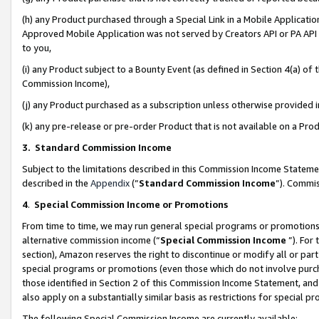
(h) any Product purchased through a Special Link in a Mobile Applicatio
Approved Mobile Application was not served by Creators API or PA API (
to you,
(i) any Product subject to a Bounty Event (as defined in Section 4(a) o
Commission Income),
(j) any Product purchased as a subscription unless otherwise provided
(k) any pre-release or pre-order Product that is not available on a Prod
3. Standard Commission Income
Subject to the limitations described in this Commission Income Statem
described in the
Appendix
(”
Standard Commission Income
”). Commis
4
.
Special Commission Income or Promotions
From time to time, we may run general special programs or promotions 
alternative commission income (“
Special Commission Income
”). For
section), Amazon reserves the right to discontinue or modify all or par
special programs or promotions (even those which do not involve purcha
those identified in Section 2 of this Commission Income Statement, an
also apply on a substantially similar basis as restrictions for special 
The following Special Commission Income are currently available: