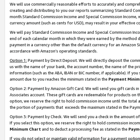
We will use commercially reasonable efforts to accurately and comprehe
creating and distributing to you our reports summarizing Standard C
month.Standard Commission Income and Special Commission Income, whi
currency amount (such as cents for USD), may result in your effective co
We will pay Standard Commission Income and Special Commission Incom
end of each calendar month in which they were earned by the method de
payment in a currency other than the default currency for an Amazon Sit
accordance with Amazon’s operating standards.
Option 1:
Payment by Direct Deposit. We will directly deposit the com
us with the name of your bank, the account number, the name of the pri
information (such as the ABA, IBAN or BIC number, if applicable). If you 
amount due to you reaches the minimum stated in the
Payment Minim
Option 2: Payment by Amazon Gift Card. We will send you gift cards i
Associates account. These gift cards are redeemable for products on the
option, we reserve the right to hold commission income until the tota
the portion of payments that exceeds the maximum stated in the Paym
Option 3: Payment by Check. We will send you a check in the amount of
If you select this option, we reserve the right to hold commission inco
Minimum Chart
and to deduct a processing fee as stated in the
Paym
If you do not select or maintain valid information for a payment opti