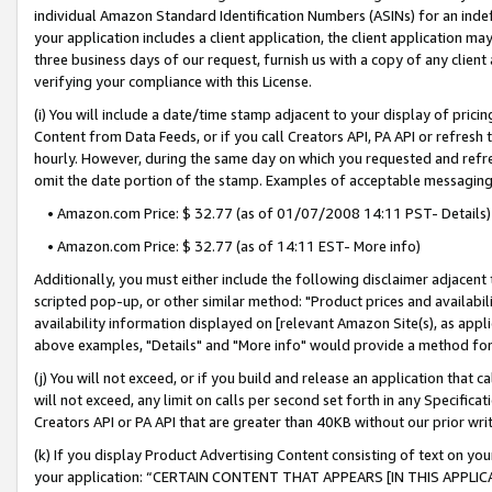
individual Amazon Standard Identification Numbers (ASINs) for an indefi
your application includes a client application, the client application m
three business days of our request, furnish us with a copy of any clien
verifying your compliance with this License.
(i) You will include a date/time stamp adjacent to your display of prici
Content from Data Feeds, or if you call Creators API, PA API or refresh
hourly. However, during the same day on which you requested and refre
omit the date portion of the stamp. Examples of acceptable messaging
• Amazon.com Price: $ 32.77 (as of 01/07/2008 14:11 PST- Details)
• Amazon.com Price: $ 32.77 (as of 14:11 EST- More info)
Additionally, you must either include the following disclaimer adjacent t
scripted pop-up, or other similar method: "Product prices and availabil
availability information displayed on [relevant Amazon Site(s), as appli
above examples, "Details" and "More info" would provide a method for 
(j) You will not exceed, or if you build and release an application that c
will not exceed, any limit on calls per second set forth in any Specifica
Creators API or PA API that are greater than 40KB without our prior wri
(k) If you display Product Advertising Content consisting of text on your
your application: “CERTAIN CONTENT THAT APPEARS [IN THIS APPLIC