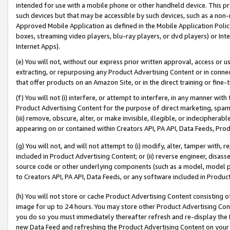
intended for use with a mobile phone or other handheld device. This proh
such devices but that may be accessible by such devices, such as a non-
Approved Mobile Application as defined in the Mobile Application Policy; 
boxes, streaming video players, blu-ray players, or dvd players) or Inte
Internet Apps).
(e) You will not, without our express prior written approval, access or 
extracting, or repurposing any Product Advertising Content or in connec
that offer products on an Amazon Site, or in the direct training or fin
(f) You will not (i) interfere, or attempt to interfere, in any manner wit
Product Advertising Content for the purpose of direct marketing, spammi
(iii) remove, obscure, alter, or make invisible, illegible, or indecipherab
appearing on or contained within Creators API, PA API, Data Feeds, Prod
(g) You will not, and will not attempt to (i) modify, alter, tamper with,
included in Product Advertising Content; or (ii) reverse engineer, disa
source code or other underlying components (such as a model, model pa
to Creators API, PA API, Data Feeds, or any software included in Produc
(h) You will not store or cache Product Advertising Content consisting 
image for up to 24 hours. You may store other Product Advertising Cont
you do so you must immediately thereafter refresh and re-display the P
new Data Feed and refreshing the Product Advertising Content on your 