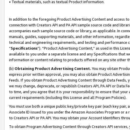
• Textual materials, such as textual Product information.
In addition to the foregoing Product Advertising Content and access to
connection with Creators API and PA API sample source code and librarie
accompanies each sample source code or library, as applicable. In conne
manuals, guides, supporting materials, and other information, regardless
technical and engineering requirements, and testing and performance cri
“
Specifications
”). “Product Advertising Content,” as used in this Lic
available to you under a separate license and any Specifications that we
information or content relating to products offered on any site other 
(b)
Obtaining Product Advertising Content.
You may obtain Product
express prior written approval, you may also obtain Product Advertisi
Feeds. If you obtain Product Advertising Content through Data Feeds, yo
we may change, deprecate, or republish Creators API, PA API or Data Fee
to time, and you agree that it is your responsibility to ensure that your
current requirements (including this License and all Program Policies).
You must use both a unique public key/private key pair (each key pair, a
Associate ID issued to you under the Amazon Associates Program or a r
to Creators API or PA API. You may obtain your Account Identifiers thro
To obtain Program Advertising Content through Creators API services, y