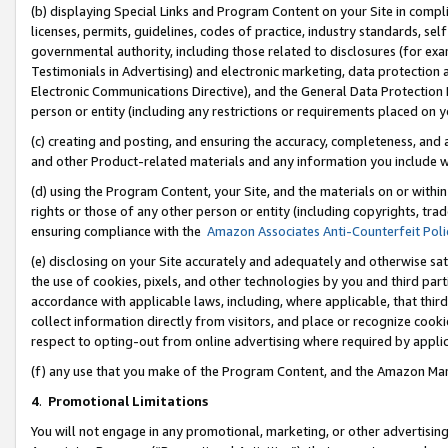
(b) displaying Special Links and Program Content on your Site in compl
licenses, permits, guidelines, codes of practice, industry standards, se
governmental authority, including those related to disclosures (for ex
Testimonials in Advertising) and electronic marketing, data protection 
Electronic Communications Directive), and the General Data Protecti
person or entity (including any restrictions or requirements placed on y
(c) creating and posting, and ensuring the accuracy, completeness, and 
and other Product-related materials and any information you include wi
(d) using the Program Content, your Site, and the materials on or within
rights or those of any other person or entity (including copyrights, trad
ensuring compliance with the
Amazon Associates Anti-Counterfeit Poli
(e) disclosing on your Site accurately and adequately and otherwise sat
the use of cookies, pixels, and other technologies by you and third part
accordance with applicable laws, including, where applicable, that thir
collect information directly from visitors, and place or recognize cooki
respect to opting-out from online advertising where required by appli
(f) any use that you make of the Program Content, and the Amazon Mar
4
.
Promotional Limitations
You will not engage in any promotional, marketing, or other advertising a