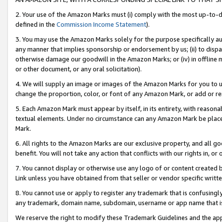
2. Your use of the Amazon Marks must (i) comply with the most up-to-da
defined in the
Commission Income Statement
).
3. You may use the Amazon Marks solely for the purpose specifically a
any manner that implies sponsorship or endorsement by us; (ii) to disparag
otherwise damage our goodwill in the Amazon Marks; or (iv) in offline ma
or other document, or any oral solicitation).
4. We will supply an image or images of the Amazon Marks for you to 
change the proportion, color, or font of any Amazon Mark, or add or
5. Each Amazon Mark must appear by itself, in its entirety, with reason
textual elements. Under no circumstance can any Amazon Mark be placed
Mark.
6. All rights to the Amazon Marks are our exclusive property, and all 
benefit. You will not take any action that conflicts with our rights in, 
7. You cannot display or otherwise use any logo of or content created b
Link unless you have obtained from that seller or vendor specific writte
8. You cannot use or apply to register any trademark that is confusingly
any trademark, domain name, subdomain, username or app name that is c
We reserve the right to modify these Trademark Guidelines and the app