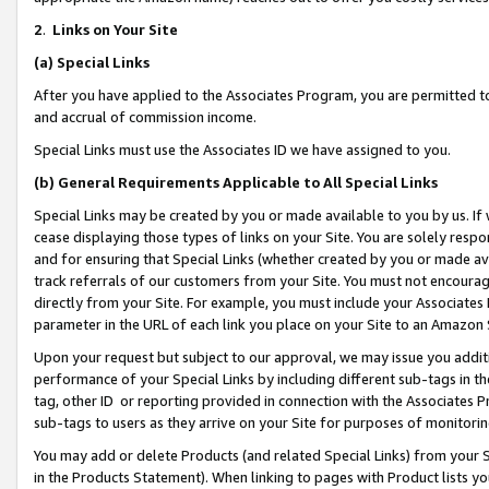
2
.
Links on Your Site
(a)
Special Links
After you have applied to the Associates Program, you are permitted to 
and accrual of commission income.
Special Links must use the Associates ID we have assigned to you.
(b)
General Requirements Applicable to All Special Links
Special Links may be created by you or made available to you by us. If 
cease displaying those types of links on your Site. You are solely respo
and for ensuring that Special Links (whether created by you or made av
track referrals of our customers from your Site. You must not encoura
directly from your Site. For example, you must include your Associates
parameter in the URL of each link you place on your Site to an Amazon 
Upon your request but subject to our approval, we may issue you addit
performance of your Special Links by including different sub-tags in t
tag, other ID or reporting provided in connection with the Associates P
sub-tags to users as they arrive on your Site for purposes of monitorin
You may add or delete Products (and related Special Links) from your Si
in the Products Statement). When linking to pages with Product lists you