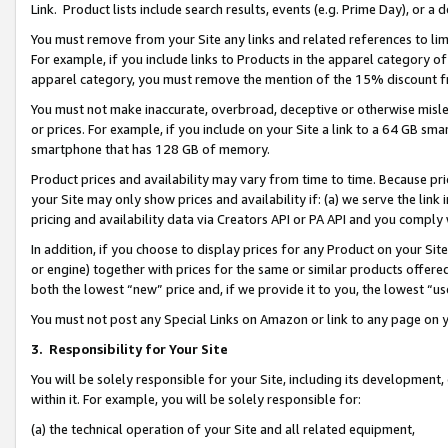
Link. Product lists include search results, events (e.g. Prime Day), or 
You must remove from your Site any links and related references to li
For example, if you include links to Products in the apparel category 
apparel category, you must remove the mention of the 15% discount f
You must not make inaccurate, overbroad, deceptive or otherwise misle
or prices. For example, if you include on your Site a link to a 64 GB sm
smartphone that has 128 GB of memory.
Product prices and availability may vary from time to time. Because pri
your Site may only show prices and availability if: (a) we serve the link 
pricing and availability data via Creators API or PA API and you comply
In addition, if you choose to display prices for any Product on your Si
or engine) together with prices for the same or similar products offer
both the lowest “new” price and, if we provide it to you, the lowest “us
You must not post any Special Links on Amazon or link to any page on 
3.
Responsibility for Your Site
You will be solely responsible for your Site, including its development
within it. For example, you will be solely responsible for:
(a) the technical operation of your Site and all related equipment,