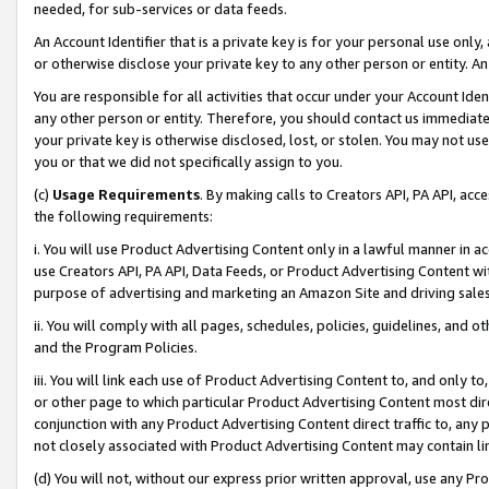
needed, for sub-services or data feeds.
An Account Identifier that is a private key is for your personal use only,
or otherwise disclose your private key to any other person or entity. An A
You are responsible for all activities that occur under your Account Ide
any other person or entity. Therefore, you should contact us immediate
your private key is otherwise disclosed, lost, or stolen. You may not u
you or that we did not specifically assign to you.
(c)
Usage Requirements
. By making calls to Creators API, PA API, ac
the following requirements:
i. You will use Product Advertising Content only in a lawful manner in a
use Creators API, PA API, Data Feeds, or Product Advertising Content wit
purpose of advertising and marketing an Amazon Site and driving sales
ii. You will comply with all pages, schedules, policies, guidelines, and o
and the Program Policies.
iii. You will link each use of Product Advertising Content to, and only 
or other page to which particular Product Advertising Content most direc
conjunction with any Product Advertising Content direct traffic to, any 
not closely associated with Product Advertising Content may contain lin
(d) You will not, without our express prior written approval, use any Pr