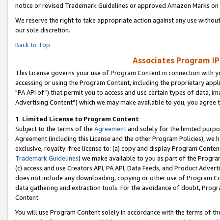
notice or revised Trademark Guidelines or approved Amazon Marks on t
We reserve the right to take appropriate action against any use without
our sole discretion.
Back to Top
Associates Program IP
This License governs your use of Program Content in connection with yo
accessing or using the Program Content, including the proprietary appli
"PA API of”) that permit you to access and use certain types of data, i
Advertising Content”) which we may make available to you, you agree t
1
.
Limited License to Program Content
Subject to the terms of the
Agreement
and solely for the limited purpo
Agreement (including this License and the other Program Policies), we 
exclusive, royalty-free license to: (a) copy and display Program Conten
Trademark Guidelines
) we make available to you as part of the Progra
(c) access and use Creators API, PA API, Data Feeds, and Product Adverti
does not include any downloading, copying or other use of Program Conte
data gathering and extraction tools. For the avoidance of doubt, Progr
Content.
You will use Program Content solely in accordance with the terms of t