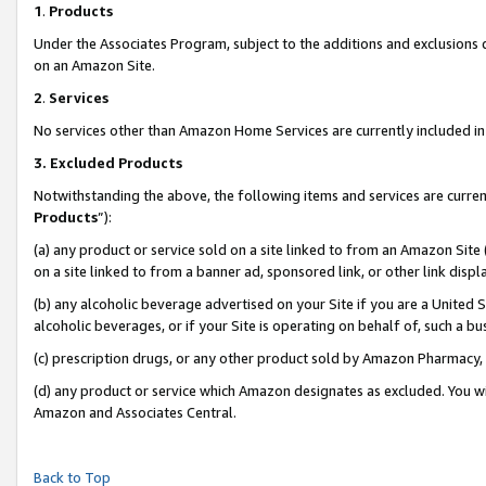
1
.
Products
Under the Associates Program, subject to the additions and exclusions d
on an Amazon Site.
2
.
Services
No services other than Amazon Home Services are currently included in 
3.
Excluded Products
Notwithstanding the above, the following items and services are curren
Products
”):
(a) any product or service sold on a site linked to from an Amazon Site
on a site linked to from a banner ad, sponsored link, or other link dis
(b) any alcoholic beverage advertised on your Site if you are a United 
alcoholic beverages, or if your Site is operating on behalf of, such a b
(c) prescription drugs, or any other product sold by Amazon Pharmacy,
(d) any product or service which Amazon designates as excluded. You will 
Amazon and Associates Central.
Back to Top