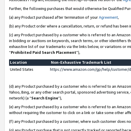
Further, the following purchases that would otherwise be Qualified Pu
(a) any Product purchased after termination of your
Agreement
,
(b) any Product order where a cancellation, return, or refund has been in
(c) any Product purchased by a customer who is referred to an Amazon 
in bidding or auctions on keywords, search terms, or other identifiers 
exhaustive list of our trademarks via the links below, or variations or 
“
Prohibited Paid Search Placement
”),
Location
Non-Exhaustive Trademark List
United States
https://www.amazon.com/gp/help/customer/
(d) any Product purchased by a customer who is referred to an Amazon S
Yahoo, Bing, or any other search portal, sponsored advertising service, o
network) (a “
Search Engine
”),
(e) any Product purchased by a customer who is referred to an Amazon Si
without requiring the customer to click on a link or take some other affi
(f) any Product purchased by a customer, where such customer does no
(g) any Product purchase that is not correctly tracked or reported beca