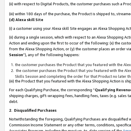
(ii) with respect to Digital Products, the customer purchases such a P
(iii) within 180 days of the purchase, the Product is shipped to, stre
(d) Alexa skill Site
(i) a customer using your Alexa skill Site engages an Alexa Shopping Ac
(ii) during a single session, which with respect to an Alexa Shopping 
Action and ending upon the first to occur of the following: (x) the cust
from the Alexa Shopping Action, or (y) the customer places an order via
Session
”), any of the following happens:
the customer purchases the Product that you featured with the Alex
the customer purchases the Product that you featured with the Alex
Skills Session and completing the order for that Product no later t
(iii) the Product that you featured with the Alexa Shopping Action is 
For each Qualifying Purchase, the corresponding “
Qualifying Revenu
shipping charges, gift-wrapping fees, handling fees, taxes (e.g. sales ta
debt.
2
.
Disqualified Purchases
Notwithstanding the foregoing, Qualifying Purchases are disqualified w
Commission Income Statement or any other terms, conditions, specificat
Associates Program, including the most up-to-date version of the
Agr