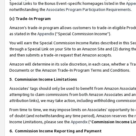
Special Links to the Bonus Event-specific homepages listed in the
Appe
notwithstanding the
Associates Program Participation Requirements
.
(c)
Trade-In Program
Amazon’s trade-in program allows customers to trade-in eligible Produc
as stated in the
Appendix
(“Special Commission Income”).
You will earn the Special Commission Income Rates described in this Sec
through a Special Link on your Site to an Amazon Site and (2) during th
and then submits a trade-in request that Amazon accepts.
Amazon will determine in its sole discretion, in each case, whether a T
Documents or the Amazon Trade-In Program Terms and Conditions.
5
.
Commission Income Limitations
Associates’ tags should only be used to benefit from Amazon Associates
attempting to claim commissions from both Amazon Associates and ano
attribution links), we may take action, including withholding commissio
From time to time, we may impose limits on Associates’ opportunity t
of doubt (and notwithstanding any time period), Amazon reserves the ri
Income Limitations, please see the
Appendix
(“
Commission Income Li
6.
Commission Income Reporting and Payment