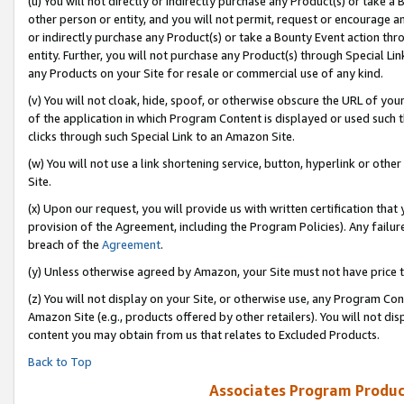
(u) You will not directly or indirectly purchase any Product(s) or take a
other person or entity, and you will not permit, request or encourage an
or indirectly purchase any Product(s) or take a Bounty Event action thro
entity. Further, you will not purchase any Product(s) through Special Li
any Products on your Site for resale or commercial use of any kind.
(v) You will not cloak, hide, spoof, or otherwise obscure the URL of your
of the application in which Program Content is displayed or used such 
clicks through such Special Link to an Amazon Site.
(w) You will not use a link shortening service, button, hyperlink or oth
Site.
(x) Upon our request, you will provide us with written certification tha
provision of the Agreement, including the Program Policies). Any failure
breach of the
Agreement
.
(y) Unless otherwise agreed by Amazon, your Site must not have price tr
(z) You will not display on your Site, or otherwise use, any Program Con
Amazon Site (e.g., products offered by other retailers). You will not di
content you may obtain from us that relates to Excluded Products.
Back to Top
Associates Program Produc