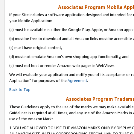
Associates Program Mobile Appli
If your Site includes a software application designed and intended for 
your Mobile Application:
(a) must be available in either the Google Play, Apple, or Amazon app s
(b) must be free to download and all Amazon links must be accessible 
(c) must have original content,
(d) must not emulate Amazon’s own shopping app functionality, and
(e) must not host or render Amazon web pages in WebViews.
We will evaluate your application and notify you of its acceptance or r
Application” for purposes of the
Agreement
.
Back to Top
Associates Program Trademar
These Guidelines apply to the use of the marks we may make available
Guidelines is required at all times, and any use of the Amazon Marks in 
use of the Amazon Marks.
1. YOU ARE ALLOWED TO USE THE AMAZON MARKS ONLY BY DISPLAY 
AN AMAZON SITE, WITH A CORRESPONDING SPECIAL LINK TO THAT SI