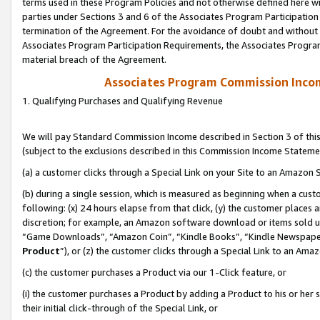
terms used in these Program Policies and not otherwise defined here wil
parties under Sections 3 and 6 of the Associates Program Participation
termination of the Agreement. For the avoidance of doubt and without l
Associates Program Participation Requirements, the Associates Program
material breach of the Agreement.
Associates Program Commission Inco
1. Qualifying Purchases and Qualifying Revenue
We will pay Standard Commission Income described in Section 3 of thi
(subject to the exclusions described in this Commission Income Stateme
(a) a customer clicks through a Special Link on your Site to an Amazon S
(b) during a single session, which is measured as beginning when a custo
following: (x) 24 hours elapse from that click, (y) the customer places 
discretion; for example, an Amazon software download or items sold 
“Game Downloads”, “Amazon Coin”, “Kindle Books”, “Kindle Newspapers”
Product
”), or (z) the customer clicks through a Special Link to an Amazo
(c) the customer purchases a Product via our 1-Click feature, or
(i) the customer purchases a Product by adding a Product to his or her
their initial click-through of the Special Link, or