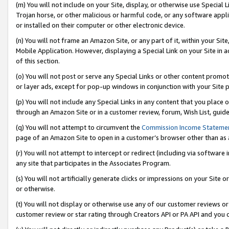
(m) You will not include on your Site, display, or otherwise use Specia
Trojan horse, or other malicious or harmful code, or any software app
or installed on their computer or other electronic device.
(n) You will not frame an Amazon Site, or any part of it, within your Sit
Mobile Application. However, displaying a Special Link on your Site in a
of this section.
(o) You will not post or serve any Special Links or other content prom
or layer ads, except for pop-up windows in conjunction with your Site 
(p) You will not include any Special Links in any content that you place
through an Amazon Site or in a customer review, forum, Wish List, guid
(q) You will not attempt to circumvent the
Commission Income Stateme
page of an Amazon Site to open in a customer’s browser other than as a 
(r) You will not attempt to intercept or redirect (including via softwar
any site that participates in the Associates Program.
(s) You will not artificially generate clicks or impressions on your Si
or otherwise.
(t) You will not display or otherwise use any of our customer reviews or 
customer review or star rating through Creators API or PA API and you 