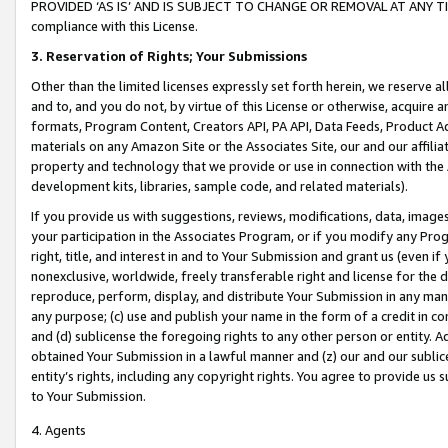
PROVIDED ‘AS IS’ AND IS SUBJECT TO CHANGE OR REMOVAL AT ANY TIME.”
compliance with this License.
3.
Reservation of Rights; Your Submissions
Other than the limited licenses expressly set forth herein, we reserve all 
and to, and you do not, by virtue of this License or otherwise, acquire an
formats, Program Content, Creators API, PA API, Data Feeds, Product 
materials on any Amazon Site or the Associates Site, our and our affili
property and technology that we provide or use in connection with the
development kits, libraries, sample code, and related materials).
If you provide us with suggestions, reviews, modifications, data, image
your participation in the Associates Program, or if you modify any Prog
right, title, and interest in and to Your Submission and grant us (even 
nonexclusive, worldwide, freely transferable right and license for the du
reproduce, perform, display, and distribute Your Submission in any man
any purpose; (c) use and publish your name in the form of a credit in c
and (d) sublicense the foregoing rights to any other person or entity. A
obtained Your Submission in a lawful manner and (z) our and our sublice
entity’s rights, including any copyright rights. You agree to provide us
to Your Submission.
4. Agents