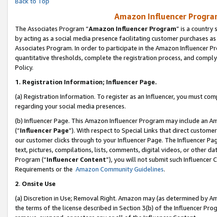
Back to Top
Amazon Influencer Program
The Associates Program “
Amazon Influencer Program
” is a country
by acting as a social media presence facilitating customer purchases as
Associates Program. In order to participate in the Amazon Influencer Pr
quantitative thresholds, complete the registration process, and comply
Policy.
1.
Registration Information; Influencer Page.
(a) Registration Information. To register as an Influencer, you must co
regarding your social media presences.
(b) Influencer Page. This Amazon Influencer Program may include an A
(“
Influencer Page
”). With respect to Special Links that direct custom
our customer clicks through to your Influencer Page. The Influencer Pag
text, pictures, compilations, lists, comments, digital videos, or other
Program (“
Influencer Content
”), you will not submit such Influencer 
Requirements or the
Amazon Community Guidelines
.
2
.
Onsite Use
(a) Discretion in Use; Removal Right. Amazon may (as determined by Amaz
the terms of the license described in Section 3(b) of the Influencer Prog