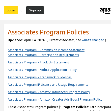
Login
Sign up
or
Associates Program Policies
Updated:
April 14, 2026. (Current Associates, see
what’s changed
.)
Associates Program - Commission Income Statement
Associates Program - Participation Requirements
Associates Program - Products Statement
Associates Program - Mobile Application Policy
Associates Program - Trademark Guidelines
Associates Program IP License and Usage Requirements
Associates Program - Amazon Influencer Program Policy
Associates Program - Amazon Creator Ads Boost Program Policy
These Associates Program policies (“
Program Policies
”) are incorpor