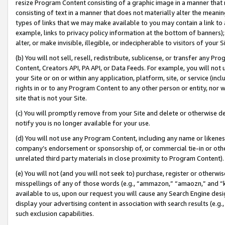
resize Program Content consisting of a graphic image in a manner that
consisting of text in a manner that does not materially alter the meanin
types of links that we may make available to you may contain a link to 
example, links to privacy policy information at the bottom of banners);
alter, or make invisible, illegible, or indecipherable to visitors of your 
(b) You will not sell, resell, redistribute, sublicense, or transfer any 
Content, Creators API, PA API, or Data Feeds. For example, you will not 
your Site or on or within any application, platform, site, or service (in
rights in or to any Program Content to any other person or entity, nor wi
site that is not your Site.
(c) You will promptly remove from your Site and delete or otherwise d
notify you is no longer available for your use.
(d) You will not use any Program Content, including any name or likene
company’s endorsement or sponsorship of, or commercial tie-in or other 
unrelated third party materials in close proximity to Program Content).
(e) You will not (and you will not seek to) purchase, register or otherw
misspellings of any of those words (e.g., “ammazon,” “amaozn,” and “kin
available to us, upon our request you will cause any Search Engine de
display your advertising content in association with search results (e.
such exclusion capabilities.