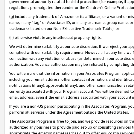
governmental authority related to child protection (for example, if app
regulations promulgated thereunder or the Children’s Online Protection
(g) include any trademark of Amazon or its affiliates, or a variant or 
name, in any “tag” or Associates ID, or in any username, group name, or 
trademarks listed on our Non-Exhaustive Trademark Table); or
(h) otherwise violate any intellectual property rights.
We will determine suitability at our sole discretion. If we reject your 
complied with our suitability requirements. However, if at any time we 1
connection with any violation or abuse (as determined in our sole disc
authorization. Advance authorization may be initiated by completing t
You will ensure that the information in your Associates Program applic
including your email address, other contact information, and identifica
notifications (if any), approvals (if any), and other communications re
currently associated with your Program account. You will be deemed to 
email address, even if the email address associated with your account i
If you are a non-US person participating in the Associates Program, you
perform all services under the Agreement outside the United States.
The Associates Program is free to join, and we provide resources on th
authorized any business to provide paid set-up or consulting services t
appropriate the Amazon name) reaches out to offer you costly services