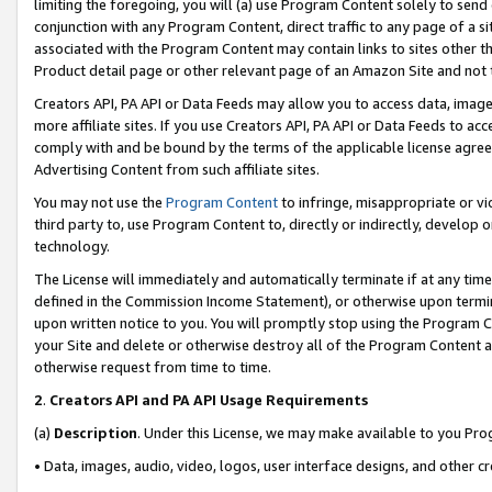
limiting the foregoing, you will (a) use Program Content solely to send
conjunction with any Program Content, direct traffic to any page of a si
associated with the Program Content may contain links to sites other t
Product detail page or other relevant page of an Amazon Site and not 
Creators API, PA API or Data Feeds may allow you to access data, image
more affiliate sites. If you use Creators API, PA API or Data Feeds to ac
comply with and be bound by the terms of the applicable license agreem
Advertising Content from such affiliate sites.
You may not use the
Program Content
to infringe, misappropriate or vio
third party to, use Program Content to, directly or indirectly, develo
technology.
The License will immediately and automatically terminate if at any ti
defined in the Commission Income Statement), or otherwise upon termina
upon written notice to you. You will promptly stop using the Program 
your Site and delete or otherwise destroy all of the Program Content 
otherwise request from time to time.
2
.
Creators API and PA API Usage Requirements
(a)
Description
. Under this License, we may make available to you Pr
• Data, images, audio, video, logos, user interface designs, and other c