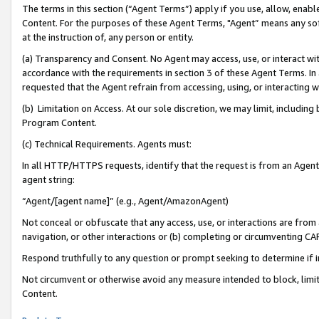
The terms in this section (“Agent Terms”) apply if you use, allow, enab
Content. For the purposes of these Agent Terms, "Agent” means any so
at the instruction of, any person or entity.
(a) Transparency and Consent. No Agent may access, use, or interact with 
accordance with the requirements in section 3 of these Agent Terms. In
requested that the Agent refrain from accessing, using, or interacting
(b) Limitation on Access. At our sole discretion, we may limit, includin
Program Content.
(c) Technical Requirements. Agents must:
In all HTTP/HTTPS requests, identify that the request is from an Agent 
agent string:
“Agent/[agent name]” (e.g., Agent/AmazonAgent)
Not conceal or obfuscate that any access, use, or interactions are fro
navigation, or other interactions or (b) completing or circumventing 
Respond truthfully to any question or prompt seeking to determine if 
Not circumvent or otherwise avoid any measure intended to block, limit
Content.