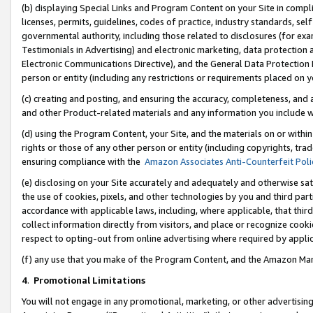
(b) displaying Special Links and Program Content on your Site in compl
licenses, permits, guidelines, codes of practice, industry standards, se
governmental authority, including those related to disclosures (for ex
Testimonials in Advertising) and electronic marketing, data protection 
Electronic Communications Directive), and the General Data Protecti
person or entity (including any restrictions or requirements placed on y
(c) creating and posting, and ensuring the accuracy, completeness, and 
and other Product-related materials and any information you include wi
(d) using the Program Content, your Site, and the materials on or within
rights or those of any other person or entity (including copyrights, trad
ensuring compliance with the
Amazon Associates Anti-Counterfeit Poli
(e) disclosing on your Site accurately and adequately and otherwise sat
the use of cookies, pixels, and other technologies by you and third part
accordance with applicable laws, including, where applicable, that thir
collect information directly from visitors, and place or recognize cooki
respect to opting-out from online advertising where required by appli
(f) any use that you make of the Program Content, and the Amazon Mar
4
.
Promotional Limitations
You will not engage in any promotional, marketing, or other advertising a