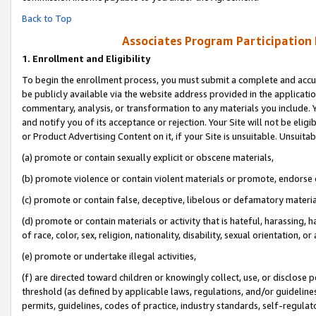
Back to Top
Associates Program Participation
1.
Enrollment and Eligibility
To begin the enrollment process, you must submit a complete and accur
be publicly available via the website address provided in the application
commentary, analysis, or transformation to any materials you include. Y
and notify you of its acceptance or rejection. Your Site will not be elig
or Product Advertising Content on it, if your Site is unsuitable. Unsuitab
(a) promote or contain sexually explicit or obscene materials,
(b) promote violence or contain violent materials or promote, endorse o
(c) promote or contain false, deceptive, libelous or defamatory materia
(d) promote or contain materials or activity that is hateful, harassing, h
of race, color, sex, religion, nationality, disability, sexual orientation, or 
(e) promote or undertake illegal activities,
(f) are directed toward children or knowingly collect, use, or disclose
threshold (as defined by applicable laws, regulations, and/or guidelines)
permits, guidelines, codes of practice, industry standards, self-regulat