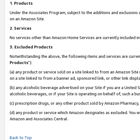
1
.
Products
Under the Associates Program, subject to the additions and exclusions d
on an Amazon Site.
2
.
Services
No services other than Amazon Home Services are currently included in 
3.
Excluded Products
Notwithstanding the above, the following items and services are curren
Products
”):
(a) any product or service sold on a site linked to from an Amazon Site
on a site linked to from a banner ad, sponsored link, or other link dis
(b) any alcoholic beverage advertised on your Site if you are a United 
alcoholic beverages, or if your Site is operating on behalf of, such a b
(c) prescription drugs, or any other product sold by Amazon Pharmacy,
(d) any product or service which Amazon designates as excluded. You will 
Amazon and Associates Central.
Back to Top