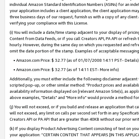
individual Amazon Standard Identification Numbers (ASINs) for an indefi
your application includes a client application, the client application m
three business days of our request, furnish us with a copy of any clien
verifying your compliance with this License.
(i) You will include a date/time stamp adjacent to your display of prici
Content from Data Feeds, or if you call Creators API, PA API or refresh
hourly. However, during the same day on which you requested and refre
omit the date portion of the stamp. Examples of acceptable messaging
• Amazon.com Price: $ 32.77 (as of 01/07/2008 14:11 PST- Details)
• Amazon.com Price: $ 32.77 (as of 14:11 EST- More info)
Additionally, you must either include the following disclaimer adjacent t
scripted pop-up, or other similar method: "Product prices and availabil
availability information displayed on [relevant Amazon Site(s), as appli
above examples, "Details" and "More info" would provide a method for 
(j) You will not exceed, or if you build and release an application that c
will not exceed, any limit on calls per second set forth in any Specifica
Creators API or PA API that are greater than 40KB without our prior wri
(k) If you display Product Advertising Content consisting of text on your
your application: “CERTAIN CONTENT THAT APPEARS [IN THIS APPLIC