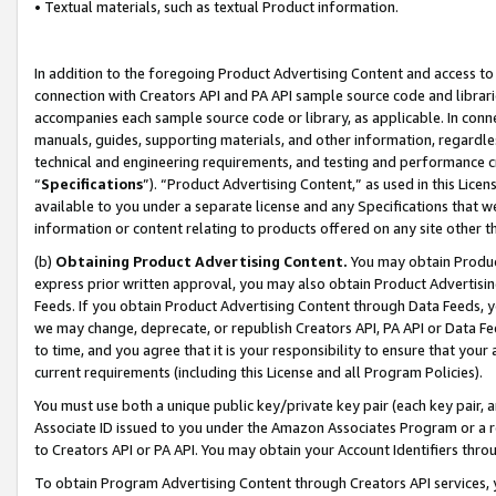
• Textual materials, such as textual Product information.
In addition to the foregoing Product Advertising Content and access to
connection with Creators API and PA API sample source code and librarie
accompanies each sample source code or library, as applicable. In conne
manuals, guides, supporting materials, and other information, regardless
technical and engineering requirements, and testing and performance cri
“
Specifications
”). “Product Advertising Content,” as used in this Lic
available to you under a separate license and any Specifications that we
information or content relating to products offered on any site other 
(b)
Obtaining Product Advertising Content.
You may obtain Product
express prior written approval, you may also obtain Product Advertisi
Feeds. If you obtain Product Advertising Content through Data Feeds, yo
we may change, deprecate, or republish Creators API, PA API or Data Fee
to time, and you agree that it is your responsibility to ensure that your
current requirements (including this License and all Program Policies).
You must use both a unique public key/private key pair (each key pair, a
Associate ID issued to you under the Amazon Associates Program or a r
to Creators API or PA API. You may obtain your Account Identifiers thro
To obtain Program Advertising Content through Creators API services, y