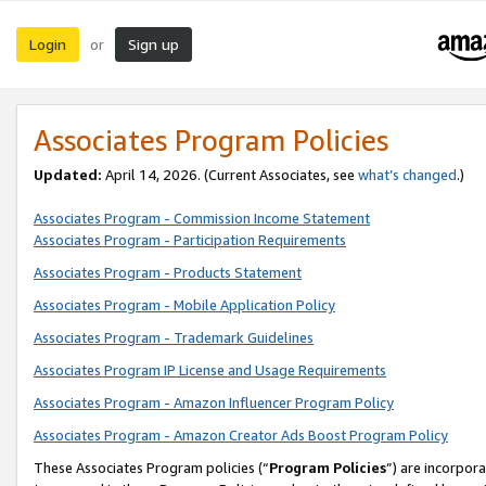
Login
Sign up
or
Associates Program Policies
Updated:
April 14, 2026. (Current Associates, see
what’s changed
.)
Associates Program - Commission Income Statement
Associates Program - Participation Requirements
Associates Program - Products Statement
Associates Program - Mobile Application Policy
Associates Program - Trademark Guidelines
Associates Program IP License and Usage Requirements
Associates Program - Amazon Influencer Program Policy
Associates Program - Amazon Creator Ads Boost Program Policy
These Associates Program policies (“
Program Policies
”) are incorpor