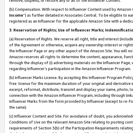
remove, suspend, or restore any or all of the Influencer Content.
(b) Compensation. With respect to Influencer Content used by Amazon w
Income
”) as further detailed in Associates Central. To be eligible t
registered as an Influencer for the applicable Amazon Site with a dedic
3
.
Reservation of Rights; Use of Influencer Marks; Indemnificati
(a) Reservation of Rights. We reserve all right, title and interest (includ
of the Agreement or otherwise, acquire any ownership interest or rights
the Influencer Page or any other aspect of the Amazon Site. You will not 
Amazon reserves all rights to determine the content, appearance, functi
through the display of (i) advertising materials on the Influencer Page, w
regarding Influencer’s participation in the Amazon Influencer Program.
(b) Influencer Marks License. By accepting this Influencer Program Poli
free license for the maximum duration of your original and derivative in
excerpt, reformat, distribute, transmit and display your name, photo, 
connection with the Amazon Influencer Program, including through link
Influencer Marks from the form provided by Influencer (except to re-for
the same).
(c) Influencer Content and Site. For avoidance of doubt, you acknowledg
Conditions of Use on the relevant Amazon Site relating to posting conte
requirements of Section 3(b) of the Participation Requirements relating