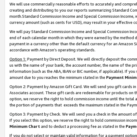
We will use commercially reasonable efforts to accurately and comprehe
creating and distributing to you our reports summarizing Standard C
month.Standard Commission Income and Special Commission Income, whi
currency amount (such as cents for USD), may result in your effective co
We will pay Standard Commission Income and Special Commission Incom
end of each calendar month in which they were earned by the method de
payment in a currency other than the default currency for an Amazon Sit
accordance with Amazon’s operating standards.
Option 1:
Payment by Direct Deposit. We will directly deposit the com
us with the name of your bank, the account number, the name of the pri
information (such as the ABA, IBAN or BIC number, if applicable). If you 
amount due to you reaches the minimum stated in the
Payment Minim
Option 2: Payment by Amazon Gift Card. We will send you gift cards i
Associates account. These gift cards are redeemable for products on the
option, we reserve the right to hold commission income until the tota
the portion of payments that exceeds the maximum stated in the Paym
Option 3: Payment by Check. We will send you a check in the amount of
If you select this option, we reserve the right to hold commission inco
Minimum Chart
and to deduct a processing fee as stated in the
Paym
If you do not select or maintain valid information for a payment opti