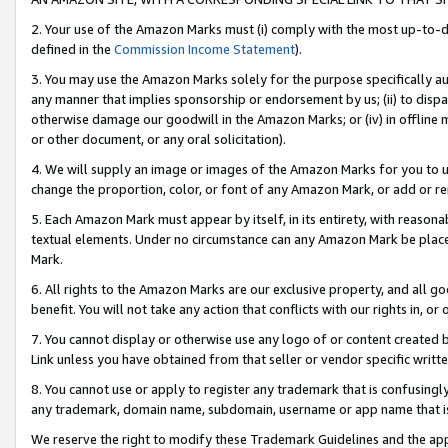
2. Your use of the Amazon Marks must (i) comply with the most up-to-da
defined in the
Commission Income Statement
).
3. You may use the Amazon Marks solely for the purpose specifically a
any manner that implies sponsorship or endorsement by us; (ii) to disparag
otherwise damage our goodwill in the Amazon Marks; or (iv) in offline ma
or other document, or any oral solicitation).
4. We will supply an image or images of the Amazon Marks for you to 
change the proportion, color, or font of any Amazon Mark, or add or
5. Each Amazon Mark must appear by itself, in its entirety, with reason
textual elements. Under no circumstance can any Amazon Mark be placed
Mark.
6. All rights to the Amazon Marks are our exclusive property, and all 
benefit. You will not take any action that conflicts with our rights in, 
7. You cannot display or otherwise use any logo of or content created b
Link unless you have obtained from that seller or vendor specific writte
8. You cannot use or apply to register any trademark that is confusingly
any trademark, domain name, subdomain, username or app name that is c
We reserve the right to modify these Trademark Guidelines and the app