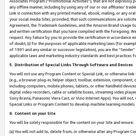
Associates Program (“Promotional Activities”), that are not expressly 
any offline manner, including by using any of our or our affiliates’ tr
Link in connection with any printed material, ebook, mailing, or any ora
your social media Sites; provided, that such communications are solicite
Agreement, the Trademark Guidelines, and the Amazon Brand Usage Guid
and written certification that you have complied with the foregoing. We w
request. Any failure by you to provide the certification in accordance w
of doubt, (i) for the purposes of applicable marketing laws (for exam
of 1991 and any similar or successor legislation), you are the “Sender”
applicable laws and marketing industry standards and best practices f
5
.
Distribution of Special Links Through Software and Devices
You will not use any Program Content or Special Link, or otherwise link 
(e.g., a browser plug-in, helper object, toolbar, extension, component, 
including computers, mobile phones, tablets, or other handheld devices 
digital video recorders, cable or satellite boxes, streaming video playe
Sony Bravia, Panasonic Viera Cast, or Vizio Internet Apps). You will not,
Special Links or Program Content to develop machine learning models 
6
.
Content on your Site
You will be solely responsible for the content on your Site and ensure:
(a) You will not add to, delete from, or otherwise alter any Program Co