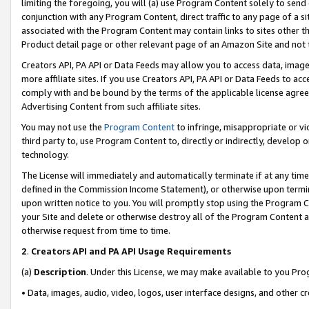
limiting the foregoing, you will (a) use Program Content solely to send
conjunction with any Program Content, direct traffic to any page of a si
associated with the Program Content may contain links to sites other t
Product detail page or other relevant page of an Amazon Site and not 
Creators API, PA API or Data Feeds may allow you to access data, image
more affiliate sites. If you use Creators API, PA API or Data Feeds to ac
comply with and be bound by the terms of the applicable license agreem
Advertising Content from such affiliate sites.
You may not use the
Program Content
to infringe, misappropriate or vio
third party to, use Program Content to, directly or indirectly, develo
technology.
The License will immediately and automatically terminate if at any ti
defined in the Commission Income Statement), or otherwise upon termina
upon written notice to you. You will promptly stop using the Program 
your Site and delete or otherwise destroy all of the Program Content 
otherwise request from time to time.
2
.
Creators API and PA API Usage Requirements
(a)
Description
. Under this License, we may make available to you Pr
• Data, images, audio, video, logos, user interface designs, and other c