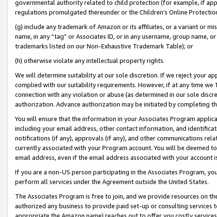
governmental authority related to child protection (for example, if app
regulations promulgated thereunder or the Children’s Online Protection
(g) include any trademark of Amazon or its affiliates, or a variant or 
name, in any “tag” or Associates ID, or in any username, group name, or 
trademarks listed on our Non-Exhaustive Trademark Table); or
(h) otherwise violate any intellectual property rights.
We will determine suitability at our sole discretion. If we reject your 
complied with our suitability requirements. However, if at any time we 1
connection with any violation or abuse (as determined in our sole disc
authorization. Advance authorization may be initiated by completing t
You will ensure that the information in your Associates Program applic
including your email address, other contact information, and identifica
notifications (if any), approvals (if any), and other communications re
currently associated with your Program account. You will be deemed to 
email address, even if the email address associated with your account i
If you are a non-US person participating in the Associates Program, you
perform all services under the Agreement outside the United States.
The Associates Program is free to join, and we provide resources on th
authorized any business to provide paid set-up or consulting services t
appropriate the Amazon name) reaches out to offer you costly services