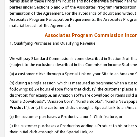
terms used in these Program Policies and not otherwise defined here wil
parties under Sections 3 and 6 of the Associates Program Participation
termination of the Agreement. For the avoidance of doubt and without l
Associates Program Participation Requirements, the Associates Program
material breach of the Agreement.
Associates Program Commission Inco
1. Qualifying Purchases and Qualifying Revenue
We will pay Standard Commission Income described in Section 3 of thi
(subject to the exclusions described in this Commission Income Stateme
(a) a customer clicks through a Special Link on your Site to an Amazon S
(b) during a single session, which is measured as beginning when a custo
following: (x) 24 hours elapse from that click, (y) the customer places 
discretion; for example, an Amazon software download or items sold 
“Game Downloads”, “Amazon Coin”, “Kindle Books”, “Kindle Newspapers”
Product
”), or (z) the customer clicks through a Special Link to an Amazo
(c) the customer purchases a Product via our 1-Click feature, or
(i) the customer purchases a Product by adding a Product to his or her
their initial click-through of the Special Link, or