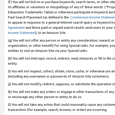
(f) You will not bid on or purchase keywords, search terms, or other id
its affiliates or variations or misspellings of any of these words (“Pr
Exhaustive Trademarks Table) or otherwise participate in keyword aucti
Paid Search Placement (as defined in the
Commission Income Stateme
to appear in response to a general Internet search query or keyword (i.e.
Agreement
and those paid or unpaid search results send users to your sit
Income Statement
), to an Amazon Site.
(g) You will not offer any person or entity any consideration, reward, or
organization, or other benefit) for using Special Links. For example, 
entities to visit an Amazon Site via your Special Links.
(h) You will not intercept, record, redirect, read, interpret, or fill in 
entity.
(i) You will not request, collect, obtain, store, cache, or otherwise us
(including any usernames or passwords of Amazon Site customers).
(j) You will not modify, redirect, suppress, or substitute the operation 
(k) You will not make any orders or engage in other transactions of any 
or encourage any other person or entity to do so.
(l) You will not take any action that could reasonably cause any custome
transactions (for example, search, browse, or order) are occurring.