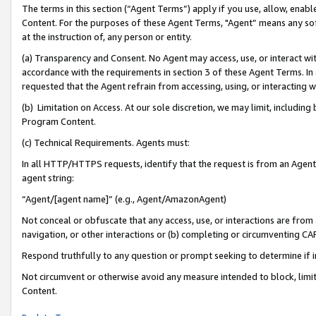
The terms in this section (“Agent Terms”) apply if you use, allow, enab
Content. For the purposes of these Agent Terms, "Agent” means any so
at the instruction of, any person or entity.
(a) Transparency and Consent. No Agent may access, use, or interact with 
accordance with the requirements in section 3 of these Agent Terms. In
requested that the Agent refrain from accessing, using, or interacting
(b) Limitation on Access. At our sole discretion, we may limit, includin
Program Content.
(c) Technical Requirements. Agents must:
In all HTTP/HTTPS requests, identify that the request is from an Agent 
agent string:
“Agent/[agent name]” (e.g., Agent/AmazonAgent)
Not conceal or obfuscate that any access, use, or interactions are fro
navigation, or other interactions or (b) completing or circumventing 
Respond truthfully to any question or prompt seeking to determine if 
Not circumvent or otherwise avoid any measure intended to block, limit
Content.