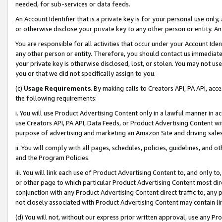
needed, for sub-services or data feeds.
An Account Identifier that is a private key is for your personal use only,
or otherwise disclose your private key to any other person or entity. An A
You are responsible for all activities that occur under your Account Ide
any other person or entity. Therefore, you should contact us immediate
your private key is otherwise disclosed, lost, or stolen. You may not u
you or that we did not specifically assign to you.
(c)
Usage Requirements
. By making calls to Creators API, PA API, ac
the following requirements:
i. You will use Product Advertising Content only in a lawful manner in a
use Creators API, PA API, Data Feeds, or Product Advertising Content wit
purpose of advertising and marketing an Amazon Site and driving sales
ii. You will comply with all pages, schedules, policies, guidelines, and o
and the Program Policies.
iii. You will link each use of Product Advertising Content to, and only 
or other page to which particular Product Advertising Content most direc
conjunction with any Product Advertising Content direct traffic to, any 
not closely associated with Product Advertising Content may contain lin
(d) You will not, without our express prior written approval, use any Pr