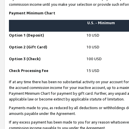
commission income until you make your selection or provide such infor
Payment Minimum Chart
U.S. - Minimum
Option 1 (Deposit)
10 USD
Option 2 (Gift Card)
10 USD
Option 3 (Check)
100 USD
Check Processing Fee
15 USD
If at any time there has been no substantial activity on your account for 
the accrued commission income for your inactive account, up to a max
Payment Minimum Chart for payment by gift card. Further, any unpaid 
applicable law or become extinct by applicable statute of limitation.
Payments made to you, as reduced by all deductions or withholdings de
amounts payable under the Agreement.
If any excess payment has been made to you for any reason whatsoever,
commission income payable to you under the Agreement.