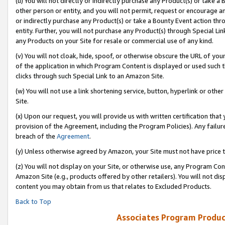
(u) You will not directly or indirectly purchase any Product(s) or take a
other person or entity, and you will not permit, request or encourage an
or indirectly purchase any Product(s) or take a Bounty Event action thro
entity. Further, you will not purchase any Product(s) through Special Li
any Products on your Site for resale or commercial use of any kind.
(v) You will not cloak, hide, spoof, or otherwise obscure the URL of your
of the application in which Program Content is displayed or used such 
clicks through such Special Link to an Amazon Site.
(w) You will not use a link shortening service, button, hyperlink or oth
Site.
(x) Upon our request, you will provide us with written certification tha
provision of the Agreement, including the Program Policies). Any failure
breach of the
Agreement
.
(y) Unless otherwise agreed by Amazon, your Site must not have price tr
(z) You will not display on your Site, or otherwise use, any Program Con
Amazon Site (e.g., products offered by other retailers). You will not di
content you may obtain from us that relates to Excluded Products.
Back to Top
Associates Program Produc