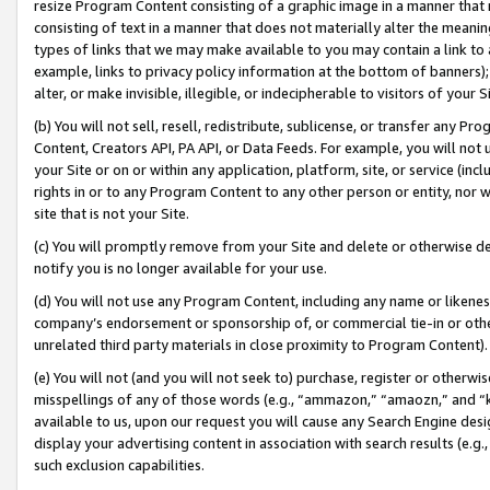
resize Program Content consisting of a graphic image in a manner that
consisting of text in a manner that does not materially alter the meanin
types of links that we may make available to you may contain a link to 
example, links to privacy policy information at the bottom of banners);
alter, or make invisible, illegible, or indecipherable to visitors of your 
(b) You will not sell, resell, redistribute, sublicense, or transfer any 
Content, Creators API, PA API, or Data Feeds. For example, you will not 
your Site or on or within any application, platform, site, or service (in
rights in or to any Program Content to any other person or entity, nor wi
site that is not your Site.
(c) You will promptly remove from your Site and delete or otherwise d
notify you is no longer available for your use.
(d) You will not use any Program Content, including any name or likene
company’s endorsement or sponsorship of, or commercial tie-in or other 
unrelated third party materials in close proximity to Program Content).
(e) You will not (and you will not seek to) purchase, register or otherw
misspellings of any of those words (e.g., “ammazon,” “amaozn,” and “kin
available to us, upon our request you will cause any Search Engine de
display your advertising content in association with search results (e.
such exclusion capabilities.