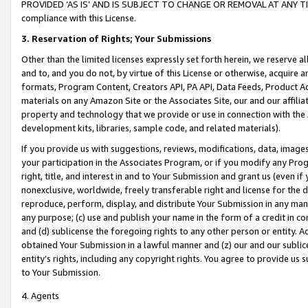
PROVIDED ‘AS IS’ AND IS SUBJECT TO CHANGE OR REMOVAL AT ANY TIME.”
compliance with this License.
3.
Reservation of Rights; Your Submissions
Other than the limited licenses expressly set forth herein, we reserve all 
and to, and you do not, by virtue of this License or otherwise, acquire an
formats, Program Content, Creators API, PA API, Data Feeds, Product 
materials on any Amazon Site or the Associates Site, our and our affili
property and technology that we provide or use in connection with the
development kits, libraries, sample code, and related materials).
If you provide us with suggestions, reviews, modifications, data, image
your participation in the Associates Program, or if you modify any Prog
right, title, and interest in and to Your Submission and grant us (even 
nonexclusive, worldwide, freely transferable right and license for the du
reproduce, perform, display, and distribute Your Submission in any man
any purpose; (c) use and publish your name in the form of a credit in c
and (d) sublicense the foregoing rights to any other person or entity. A
obtained Your Submission in a lawful manner and (z) our and our sublice
entity’s rights, including any copyright rights. You agree to provide us
to Your Submission.
4. Agents