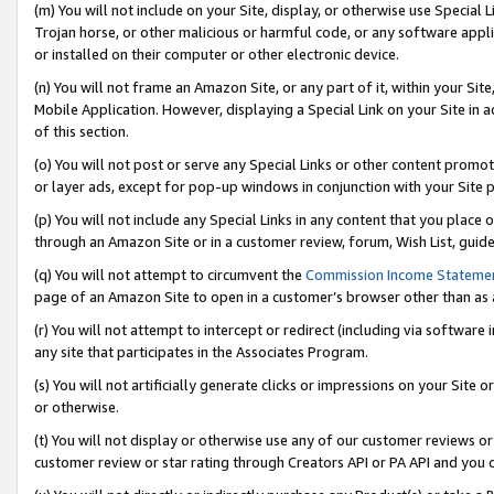
(m) You will not include on your Site, display, or otherwise use Specia
Trojan horse, or other malicious or harmful code, or any software app
or installed on their computer or other electronic device.
(n) You will not frame an Amazon Site, or any part of it, within your Sit
Mobile Application. However, displaying a Special Link on your Site in a
of this section.
(o) You will not post or serve any Special Links or other content prom
or layer ads, except for pop-up windows in conjunction with your Site 
(p) You will not include any Special Links in any content that you place
through an Amazon Site or in a customer review, forum, Wish List, guid
(q) You will not attempt to circumvent the
Commission Income Stateme
page of an Amazon Site to open in a customer’s browser other than as a 
(r) You will not attempt to intercept or redirect (including via softwar
any site that participates in the Associates Program.
(s) You will not artificially generate clicks or impressions on your Si
or otherwise.
(t) You will not display or otherwise use any of our customer reviews or 
customer review or star rating through Creators API or PA API and you 