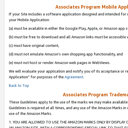
Associates Program Mobile Appli
If your Site includes a software application designed and intended for 
your Mobile Application:
(a) must be available in either the Google Play, Apple, or Amazon app s
(b) must be free to download and all Amazon links must be accessible 
(c) must have original content,
(d) must not emulate Amazon’s own shopping app functionality, and
(e) must not host or render Amazon web pages in WebViews.
We will evaluate your application and notify you of its acceptance or r
Application” for purposes of the
Agreement
.
Back to Top
Associates Program Trademar
These Guidelines apply to the use of the marks we may make available
Guidelines is required at all times, and any use of the Amazon Marks in 
use of the Amazon Marks.
1. YOU ARE ALLOWED TO USE THE AMAZON MARKS ONLY BY DISPLAY 
AN AMAZON SITE, WITH A CORRESPONDING SPECIAL LINK TO THAT SI