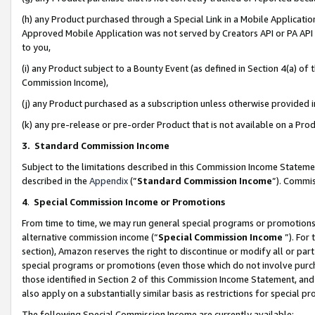
(h) any Product purchased through a Special Link in a Mobile Applicatio
Approved Mobile Application was not served by Creators API or PA API (
to you,
(i) any Product subject to a Bounty Event (as defined in Section 4(a) o
Commission Income),
(j) any Product purchased as a subscription unless otherwise provided
(k) any pre-release or pre-order Product that is not available on a Prod
3. Standard Commission Income
Subject to the limitations described in this Commission Income Statem
described in the
Appendix
(”
Standard Commission Income
”). Commis
4
.
Special Commission Income or Promotions
From time to time, we may run general special programs or promotions 
alternative commission income (“
Special Commission Income
”). For
section), Amazon reserves the right to discontinue or modify all or par
special programs or promotions (even those which do not involve purcha
those identified in Section 2 of this Commission Income Statement, an
also apply on a substantially similar basis as restrictions for special 
The following Special Commission Income are currently available: