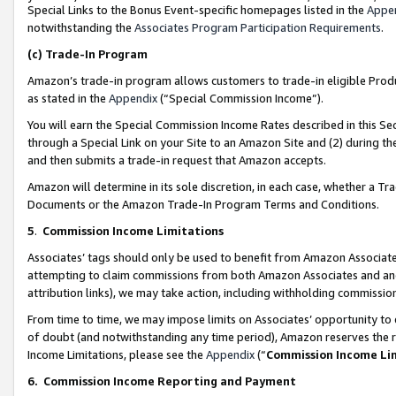
Special Links to the Bonus Event-specific homepages listed in the
Appe
notwithstanding the
Associates Program Participation Requirements
.
(c)
Trade-In Program
Amazon’s trade-in program allows customers to trade-in eligible Produc
as stated in the
Appendix
(“Special Commission Income”).
You will earn the Special Commission Income Rates described in this Sec
through a Special Link on your Site to an Amazon Site and (2) during th
and then submits a trade-in request that Amazon accepts.
Amazon will determine in its sole discretion, in each case, whether a T
Documents or the Amazon Trade-In Program Terms and Conditions.
5
.
Commission Income Limitations
Associates’ tags should only be used to benefit from Amazon Associates
attempting to claim commissions from both Amazon Associates and ano
attribution links), we may take action, including withholding commissio
From time to time, we may impose limits on Associates’ opportunity t
of doubt (and notwithstanding any time period), Amazon reserves the ri
Income Limitations, please see the
Appendix
(“
Commission Income Li
6.
Commission Income Reporting and Payment