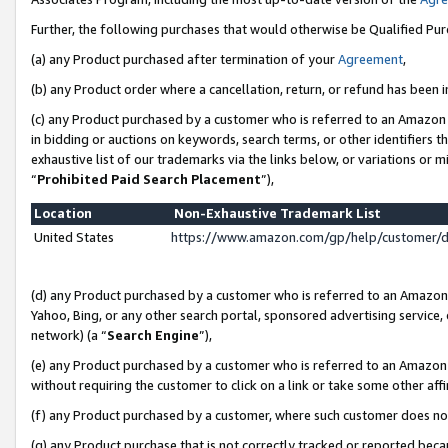
Further, the following purchases that would otherwise be Qualified Pu
(a) any Product purchased after termination of your
Agreement
,
(b) any Product order where a cancellation, return, or refund has been in
(c) any Product purchased by a customer who is referred to an Amazon 
in bidding or auctions on keywords, search terms, or other identifiers 
exhaustive list of our trademarks via the links below, or variations or 
“
Prohibited Paid Search Placement
”),
Location
Non-Exhaustive Trademark List
United States
https://www.amazon.com/gp/help/customer/
(d) any Product purchased by a customer who is referred to an Amazon S
Yahoo, Bing, or any other search portal, sponsored advertising service, o
network) (a “
Search Engine
”),
(e) any Product purchased by a customer who is referred to an Amazon Si
without requiring the customer to click on a link or take some other affi
(f) any Product purchased by a customer, where such customer does no
(g) any Product purchase that is not correctly tracked or reported beca