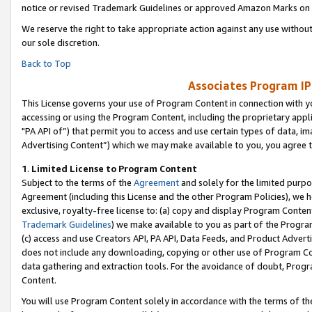
notice or revised Trademark Guidelines or approved Amazon Marks on t
We reserve the right to take appropriate action against any use without
our sole discretion.
Back to Top
Associates Program IP
This License governs your use of Program Content in connection with yo
accessing or using the Program Content, including the proprietary appli
"PA API of”) that permit you to access and use certain types of data, i
Advertising Content”) which we may make available to you, you agree t
1
.
Limited License to Program Content
Subject to the terms of the
Agreement
and solely for the limited purpo
Agreement (including this License and the other Program Policies), we 
exclusive, royalty-free license to: (a) copy and display Program Conten
Trademark Guidelines
) we make available to you as part of the Progra
(c) access and use Creators API, PA API, Data Feeds, and Product Adverti
does not include any downloading, copying or other use of Program Conte
data gathering and extraction tools. For the avoidance of doubt, Progr
Content.
You will use Program Content solely in accordance with the terms of t