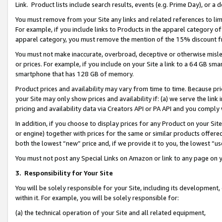
Link. Product lists include search results, events (e.g. Prime Day), or 
You must remove from your Site any links and related references to li
For example, if you include links to Products in the apparel category 
apparel category, you must remove the mention of the 15% discount f
You must not make inaccurate, overbroad, deceptive or otherwise misle
or prices. For example, if you include on your Site a link to a 64 GB sm
smartphone that has 128 GB of memory.
Product prices and availability may vary from time to time. Because pri
your Site may only show prices and availability if: (a) we serve the link 
pricing and availability data via Creators API or PA API and you comply
In addition, if you choose to display prices for any Product on your Si
or engine) together with prices for the same or similar products offer
both the lowest “new” price and, if we provide it to you, the lowest “us
You must not post any Special Links on Amazon or link to any page on 
3.
Responsibility for Your Site
You will be solely responsible for your Site, including its development
within it. For example, you will be solely responsible for:
(a) the technical operation of your Site and all related equipment,