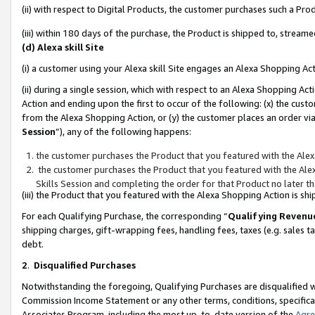
(ii) with respect to Digital Products, the customer purchases such a P
(iii) within 180 days of the purchase, the Product is shipped to, stre
(d) Alexa skill Site
(i) a customer using your Alexa skill Site engages an Alexa Shopping Ac
(ii) during a single session, which with respect to an Alexa Shopping 
Action and ending upon the first to occur of the following: (x) the cust
from the Alexa Shopping Action, or (y) the customer places an order via
Session
”), any of the following happens:
the customer purchases the Product that you featured with the Alex
the customer purchases the Product that you featured with the Alex
Skills Session and completing the order for that Product no later t
(iii) the Product that you featured with the Alexa Shopping Action is 
For each Qualifying Purchase, the corresponding “
Qualifying Revenu
shipping charges, gift-wrapping fees, handling fees, taxes (e.g. sales ta
debt.
2
.
Disqualified Purchases
Notwithstanding the foregoing, Qualifying Purchases are disqualified w
Commission Income Statement or any other terms, conditions, specificat
Associates Program, including the most up-to-date version of the
Agr