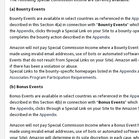
(a)
Bounty Events
Bounty Events are available in select countries as referenced in the
App
described in this Section 4(a) in connection with “
Bounty Events
” whic
the
Appendix
, clicks through a Special Link on your Site to a bounty-s
completes the bounty action described in the
Appendix
.
Amazon will not pay Special Commission Income where a Bounty Event ha
made using invalid email addresses, use of bots or automated software
Events that do not result from Special Links on your Site). Amazon will 
if there has been a violation or abuse.
Special Links to the bounty-specific homepages listed in the
Appendix
a
Associates Program Participation Requirements
.
(b)
Bonus Events
Bonus Events are available in select countries as referenced in the
Appe
described in this Section 4(b) in connection with “
Bonus Events
” which
the
Appendix
, clicks through a Special Link on your Site to the Amazon
described in the
Appendix
.
Amazon will not pay Special Commission Income where a Bonus Event has
made using invalid email addresses, use of bots or automated software,
your Site). Amazon will determine in its sole discretion, in each case, w