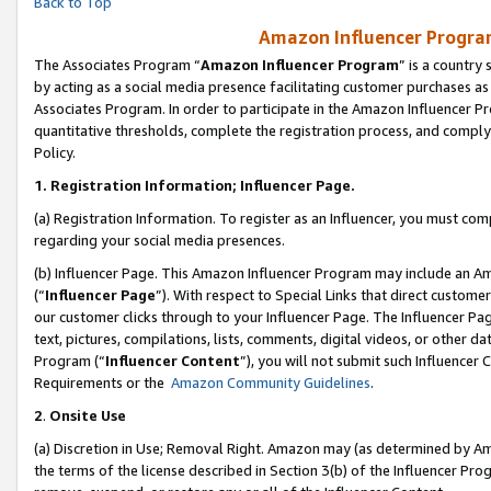
Back to Top
Amazon Influencer Program
The Associates Program “
Amazon Influencer Program
” is a country
by acting as a social media presence facilitating customer purchases as
Associates Program. In order to participate in the Amazon Influencer Pr
quantitative thresholds, complete the registration process, and comply
Policy.
1.
Registration Information; Influencer Page.
(a) Registration Information. To register as an Influencer, you must co
regarding your social media presences.
(b) Influencer Page. This Amazon Influencer Program may include an A
(“
Influencer Page
”). With respect to Special Links that direct custom
our customer clicks through to your Influencer Page. The Influencer Pag
text, pictures, compilations, lists, comments, digital videos, or other
Program (“
Influencer Content
”), you will not submit such Influencer 
Requirements or the
Amazon Community Guidelines
.
2
.
Onsite Use
(a) Discretion in Use; Removal Right. Amazon may (as determined by Amaz
the terms of the license described in Section 3(b) of the Influencer Prog