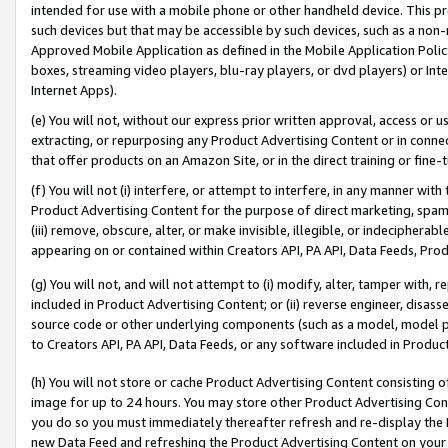
intended for use with a mobile phone or other handheld device. This proh
such devices but that may be accessible by such devices, such as a non-
Approved Mobile Application as defined in the Mobile Application Policy; 
boxes, streaming video players, blu-ray players, or dvd players) or Inte
Internet Apps).
(e) You will not, without our express prior written approval, access or 
extracting, or repurposing any Product Advertising Content or in connec
that offer products on an Amazon Site, or in the direct training or fin
(f) You will not (i) interfere, or attempt to interfere, in any manner wit
Product Advertising Content for the purpose of direct marketing, spammi
(iii) remove, obscure, alter, or make invisible, illegible, or indecipherab
appearing on or contained within Creators API, PA API, Data Feeds, Prod
(g) You will not, and will not attempt to (i) modify, alter, tamper with,
included in Product Advertising Content; or (ii) reverse engineer, disa
source code or other underlying components (such as a model, model pa
to Creators API, PA API, Data Feeds, or any software included in Produc
(h) You will not store or cache Product Advertising Content consisting 
image for up to 24 hours. You may store other Product Advertising Cont
you do so you must immediately thereafter refresh and re-display the P
new Data Feed and refreshing the Product Advertising Content on your 