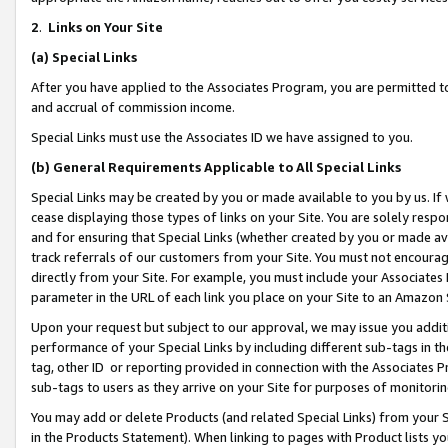
2
.
Links on Your Site
(a)
Special Links
After you have applied to the Associates Program, you are permitted to 
and accrual of commission income.
Special Links must use the Associates ID we have assigned to you.
(b)
General Requirements Applicable to All Special Links
Special Links may be created by you or made available to you by us. If 
cease displaying those types of links on your Site. You are solely respo
and for ensuring that Special Links (whether created by you or made av
track referrals of our customers from your Site. You must not encoura
directly from your Site. For example, you must include your Associates
parameter in the URL of each link you place on your Site to an Amazon 
Upon your request but subject to our approval, we may issue you addit
performance of your Special Links by including different sub-tags in t
tag, other ID or reporting provided in connection with the Associates P
sub-tags to users as they arrive on your Site for purposes of monitorin
You may add or delete Products (and related Special Links) from your Si
in the Products Statement). When linking to pages with Product lists you